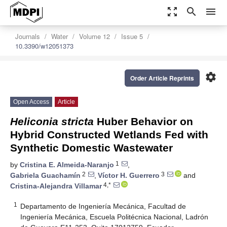
zoom_out_map
search
menu
Journals
Water
Volume 12
Issue 5
10.3390/w12051373
settings
Order Article Reprints
Open Access
Article
Heliconia stricta
Huber Behavior on
Hybrid Constructed Wetlands Fed with
Synthetic Domestic Wastewater
1
by
Cristina E. Almeida-Naranjo
,
2
3
Gabriela Guachamín
,
Víctor H. Guerrero
and
4,*
Cristina-Alejandra Villamar
1
Departamento de Ingeniería Mecánica, Facultad de
Ingeniería Mecánica, Escuela Politécnica Nacional, Ladrón