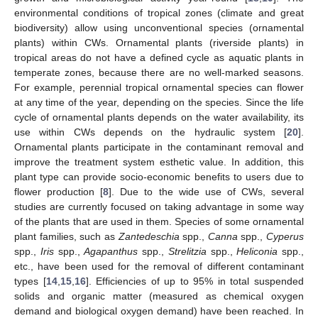
environmental conditions of tropical zones (climate and great
biodiversity) allow using unconventional species (ornamental
plants) within CWs. Ornamental plants (riverside plants) in
tropical areas do not have a defined cycle as aquatic plants in
temperate zones, because there are no well-marked seasons.
For example, perennial tropical ornamental species can flower
at any time of the year, depending on the species. Since the life
cycle of ornamental plants depends on the water availability, its
use within CWs depends on the hydraulic system [
20
].
Ornamental plants participate in the contaminant removal and
improve the treatment system esthetic value. In addition, this
plant type can provide socio-economic benefits to users due to
flower production [
8
]. Due to the wide use of CWs, several
studies are currently focused on taking advantage in some way
of the plants that are used in them. Species of some ornamental
plant families, such as
Zantedeschia
spp.,
Canna
spp.,
Cyperus
spp.,
Iris
spp.,
Agapanthus
spp.,
Strelitzia
spp.,
Heliconia
spp.,
etc., have been used for the removal of different contaminant
types [
14
,
15
,
16
]. Efficiencies of up to 95% in total suspended
solids and organic matter (measured as chemical oxygen
demand and biological oxygen demand) have been reached. In