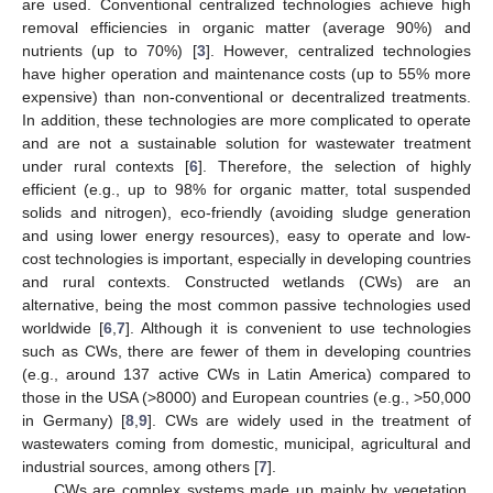
are used. Conventional centralized technologies achieve high
removal efficiencies in organic matter (average 90%) and
nutrients (up to 70%) [
3
]. However, centralized technologies
have higher operation and maintenance costs (up to 55% more
expensive) than non-conventional or decentralized treatments.
In addition, these technologies are more complicated to operate
and are not a sustainable solution for wastewater treatment
under rural contexts [
6
]. Therefore, the selection of highly
efficient (e.g., up to 98% for organic matter, total suspended
solids and nitrogen), eco-friendly (avoiding sludge generation
and using lower energy resources), easy to operate and low-
cost technologies is important, especially in developing countries
and rural contexts. Constructed wetlands (CWs) are an
alternative, being the most common passive technologies used
worldwide [
6
,
7
]. Although it is convenient to use technologies
such as CWs, there are fewer of them in developing countries
(e.g., around 137 active CWs in Latin America) compared to
those in the USA (>8000) and European countries (e.g., >50,000
in Germany) [
8
,
9
]. CWs are widely used in the treatment of
wastewaters coming from domestic, municipal, agricultural and
industrial sources, among others [
7
].
CWs are complex systems made up mainly by vegetation,