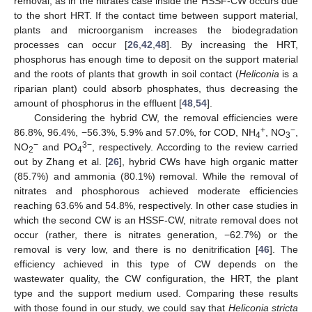
removal, as in the nitrates case inside the HSSF-CW occurs due
to the short HRT. If the contact time between support material,
plants and microorganism increases the biodegradation
processes can occur [
26
,
42
,
48
]. By increasing the HRT,
phosphorus has enough time to deposit on the support material
and the roots of plants that growth in soil contact (
Heliconia
is a
riparian plant) could absorb phosphates, thus decreasing the
amount of phosphorus in the effluent [
48
,
54
].
Considering the hybrid CW, the removal efficiencies were
+
−
86.8%, 96.4%, −56.3%, 5.9% and 57.0%, for COD, NH
, NO
,
4
3
−
3
−
NO
and PO
, respectively. According to the review carried
2
4
out by Zhang et al. [
26
], hybrid CWs have high organic matter
(85.7%) and ammonia (80.1%) removal. While the removal of
nitrates and phosphorous achieved moderate efficiencies
reaching 63.6% and 54.8%, respectively. In other case studies in
which the second CW is an HSSF-CW, nitrate removal does not
occur (rather, there is nitrates generation, −62.7%) or the
removal is very low, and there is no denitrification [
46
]. The
efficiency achieved in this type of CW depends on the
wastewater quality, the CW configuration, the HRT, the plant
type and the support medium used. Comparing these results
with those found in our study, we could say that
Heliconia stricta