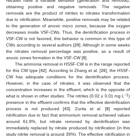
Nitrates have a variable behavior (generation and removal),
obtaining positive and negative removals. The negative
removals are the product of nitrites to nitrates transformation
due to nitrification. Meanwhile, positive removals may be related
to the generation of anoxic micro zones, because the oxygen
decreases inside VSF-CWs. Thus, the denitrification process in
VSF-CW is not favored; this behavior is common in this type of
CWs according to several authors [
29
]. Although in some weeks
the nitrates removal percentage was positive, as a result of
anoxic zones formation in the VSF-CW [
8
].
The ammonia removal in HSSF-CW is in the range reported
for this CW type [
42
]. According to Zhang et al. [
26
], the HSSF-
CW has adequate conditions for the denitrification process.
However, in the case of nitrates, it was observed that the
concentration increases in the effluent, which is the opposite of
−1
what is shown in other studies. The nitrites (0.02 ± 0.01 mg L
)
presence in the effluent confirms that the effective denitrification
process is not produced [
43
]. Zurita et al. [
8
] reported
nitrification due to fact that ammonium removal achieved values
around 61.8%, but nitrate removed by denitrification was
immediately replaced by nitrate produced by nitrification (in this
study nitrite removal is around 39%). The effective nitrification in