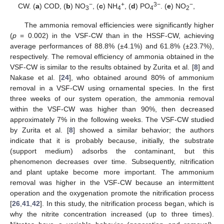
−
+
3−
−
CW. (
a
) COD, (
b
) NO
, (
c
) NH
, (
d
) PO
. (
e
) NO
,
3
4
4
2
The ammonia removal efficiencies were significantly higher
(
p
= 0.002) in the VSF-CW than in the HSSF-CW, achieving
average performances of 88.8% (±4.1%) and 61.8% (±23.7%),
respectively. The removal efficiency of ammonia obtained in the
VSF-CW is similar to the results obtained by Zurita et al. [
8
] and
Nakase et al. [
24
], who obtained around 80% of ammonium
removal in a VSF-CW using ornamental species. In the first
three weeks of our system operation, the ammonia removal
within the VSF-CW was higher than 90%, then decreased
approximately 7% in the following weeks. The VSF-CW studied
by Zurita et al. [
8
] showed a similar behavior; the authors
indicate that it is probably because, initially, the substrate
(support medium) adsorbs the contaminant, but this
phenomenon decreases over time. Subsequently, nitrification
and plant uptake become more important. The ammonium
removal was higher in the VSF-CW because an intermittent
operation and the oxygenation promote the nitrification process
[
26
,
41
,
42
]. In this study, the nitrification process began, which is
why the nitrite concentration increased (up to three times).