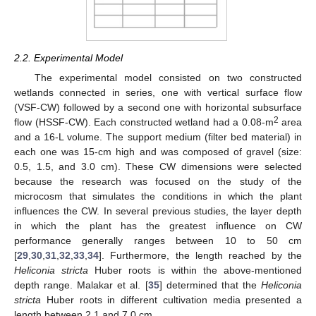
2.2. Experimental Model
The experimental model consisted on two constructed
wetlands connected in series, one with vertical surface flow
(VSF-CW) followed by a second one with horizontal subsurface
2
flow (HSSF-CW). Each constructed wetland had a 0.08-m
area
and a 16-L volume. The support medium (filter bed material) in
each one was 15-cm high and was composed of gravel (size:
0.5, 1.5, and 3.0 cm). These CW dimensions were selected
because the research was focused on the study of the
microcosm that simulates the conditions in which the plant
influences the CW. In several previous studies, the layer depth
in which the plant has the greatest influence on CW
performance generally ranges between 10 to 50 cm
[
29
,
30
,
31
,
32
,
33
,
34
]. Furthermore, the length reached by the
Heliconia stricta
Huber roots is within the above-mentioned
depth range. Malakar et al. [
35
] determined that the
Heliconia
stricta
Huber roots in different cultivation media presented a
length between 2.1 and 7.0 cm.