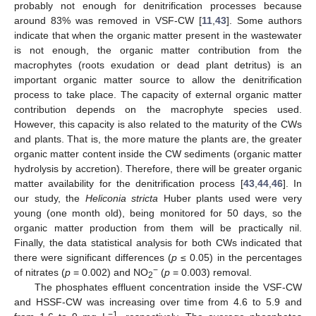
probably not enough for denitrification processes because
around 83% was removed in VSF-CW [
11
,
43
]. Some authors
indicate that when the organic matter present in the wastewater
is not enough, the organic matter contribution from the
macrophytes (roots exudation or dead plant detritus) is an
important organic matter source to allow the denitrification
process to take place. The capacity of external organic matter
contribution depends on the macrophyte species used.
However, this capacity is also related to the maturity of the CWs
and plants. That is, the more mature the plants are, the greater
organic matter content inside the CW sediments (organic matter
hydrolysis by accretion). Therefore, there will be greater organic
matter availability for the denitrification process [
43
,
44
,
46
]. In
our study, the
Heliconia stricta
Huber plants used were very
young (one month old), being monitored for 50 days, so the
organic matter production from them will be practically nil.
Finally, the data statistical analysis for both CWs indicated that
there were significant differences (
p
≤ 0.05) in the percentages
−
of nitrates (
p
= 0.002) and NO
(
p
= 0.003) removal.
2
The phosphates effluent concentration inside the VSF-CW
and HSSF-CW was increasing over time from 4.6 to 5.9 and
−1