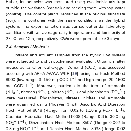
Huber, its behavior was monitored using two individuals kept
outside the wetlands (control) and feeding them with tap water
(control). The control plants remained in the original substrate
(soil), in a container with the same conditions as the hybrid
system. The experimentation was carried out under laboratory
conditions, with an average daily temperature and luminosity of
27 °C and 12 h, respectively. CWs were operated for 50 days.
2.4. Analytical Methods
Influent and effluent samples from the hybrid CW system
were subjected to a physicochemical evaluation. Organic matter
measured as Chemical Oxygen Demand (COD) was assessed
according with APHA-AWWA-WEF [
39
], using the Hach Method
−1
8000 (low range: 3–150 mg COD L
and high range: 20–1500
−1
mg COD L
). Moreover, nutrients in the form of ammonia
+
−
−
3−
(NH
), nitrates (NO
), nitrites (NO
) and phosphates (PO
)
4
3
2
4
were measured. Phosphates, nitrates, nitrites and ammonia
were quantified using PhosVer 3 with Ascorbic Acid Digestion
3−
−1
Hach Method 8048 (Range: from 0.02 to 1.10 mg PO
L
),
4
Cadmium Reduction Hach Method 8039 (Range: 0.3 to 30.0 mg
−
−1
NO
L
), Diazotination Hach Method 8507 (Range 0.002 to
3
−
−1
0.3 mg NO
L
) and Nessler Hach Method 8038 (Range 0.02
2