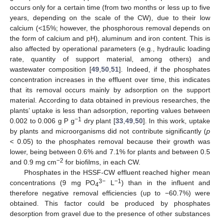
occurs only for a certain time (from two months or less up to five
years, depending on the scale of the CW), due to their low
calcium (<15%; however, the phosphorous removal depends on
the form of calcium and pH), aluminum and iron content. This is
also affected by operational parameters (e.g., hydraulic loading
rate, quantity of support material, among others) and
wastewater composition [
49
,
50
,
51
]. Indeed, if the phosphates
concentration increases in the effluent over time, this indicates
that its removal occurs mainly by adsorption on the support
material. According to data obtained in previous researches, the
plants’ uptake is less than adsorption, reporting values between
−1
0.002 to 0.006 g P g
dry plant [
33
,
49
,
50
]. In this work, uptake
by plants and microorganisms did not contribute significantly (
p
< 0.05) to the phosphates removal because their growth was
lower, being between 0.6% and 7.1% for plants and between 0.5
−2
and 0.9 mg cm
for biofilms, in each CW.
Phosphates in the HSSF-CW effluent reached higher mean
3−
−1
concentrations (9 mg PO
L
) than in the influent and
4
therefore negative removal efficiencies (up to −60.7%) were
obtained. This factor could be produced by phosphates
desorption from gravel due to the presence of other substances