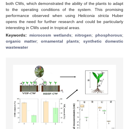
both CWs, which demonstrated the ability of the plants to adapt
to the operating conditions of the system. This promising
performance observed when using
Heliconia stricta
Huber
opens the need for further research and could be particularly
interesting in CWs used in tropical areas.
Keywords:
microcosm wetlands
;
nitrogen
;
phosphorous
;
organic matter
;
ornamental plants
;
synthetic domestic
wastewater