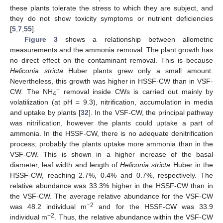
these plants tolerate the stress to which they are subject, and
they do not show toxicity symptoms or nutrient deficiencies
[
5
,
7
,
55
].
Figure 3
shows a relationship between allometric
measurements and the ammonia removal. The plant growth has
no direct effect on the contaminant removal. This is because
Heliconia stricta
Huber plants grew only a small amount.
Nevertheless, this growth was higher in HSSF-CW than in VSF-
+
CW. The NH
removal inside CWs is carried out mainly by
4
volatilization (at pH = 9.3), nitrification, accumulation in media
and uptake by plants [
32
]. In the VSF-CW, the principal pathway
was nitrification, however the plants could uptake a part of
ammonia. In the HSSF-CW, there is no adequate denitrification
process; probably the plants uptake more ammonia than in the
VSF-CW. This is shown in a higher increase of the basal
diameter, leaf width and length of
Heliconia stricta
Huber in the
13. May
14. May
15. May
16. May
17. May
18. May
19. May
20. May
21. May
23. May
24. May
25. May
26. May
27. May
28. May
29. May
30. May
31. May
2. Jun
3. Jun
4. Jun
5. Jun
6. Jun
7. Jun
8. Jun
9. Jun
10. Jun
12. Jun
13. Jun
14. Jun
15. Jun
16. Jun
17. Jun
18. Jun
19. Jun
20. Jun
22. Jun
23. Jun
24. Jun
25. Jun
26. Jun
27. Jun
28. Jun
29. Jun
30. Jun
2. Jul
3. Jul
4. Jul
5. Jul
6. Jul
7. Jul
8. Jul
9. Jul
10. Jul
12. Jul
13. Jul
14. Jul
15. Jul
16. Jul
17. Jul
18. Jul
19. Jul
20. Jul
22. Jul
23. Jul
24. Jul
25. Jul
26. Jul
27. Jul
28. Jul
29. Jul
30. Jul
1. Aug
2. Aug
3. Aug
4. Aug
5. Aug
6. Aug
7. Aug
8. Aug
9. Aug
HSSF-CW, reaching 2.7%, 0.4% and 0.7%, respectively. The
relative abundance was 33.3% higher in the HSSF-CW than in
the VSF-CW. The average relative abundance for the VSF-CW
−2
was 48.2 individual m
and for the HSSF-CW was 33.9
−2
individual m
. Thus, the relative abundance within the VSF-CW