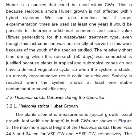
Huber is a species that could be used within CWs. This is
because
Heliconia stricta
Huber growth is not affected within
hybrid systems. We can also mention that if larger
experimentation times are used (at least one year) it would be
possible to determine additional economic and social value
(flower generation) for this wastewater treatment type, even
though this last condition was not directly observed in this work
because of the youth of the species studied. The relatively short
time during which this research (50 days) was conducted is
justified because plants in tropical and subtropical zones do not
have a defined vegetative cycle, so when the system is stable,
an already representative result could be achieved. Stability is
reached when the system shows at least one stable
contaminant removal efficiency.
3.2. Heliconia stricta Behavior during the Operation
3.2.1.
Heliconia stricta
Huber Growth
The plants allometric measurements (apical growth, basal
growth, leaf width and length) in both CWs are shown in
Figure
3
. The maximum apical height of the
Heliconia stricta
Huber was
44.5 and 34 cm for VSF-CW and HSSF-CW, respectively. The