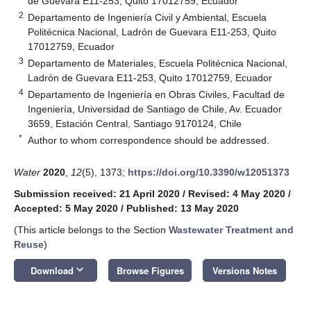
de Guevara E11-253, Quito 17012759, Ecuador
2
Departamento de Ingeniería Civil y Ambiental, Escuela
Politécnica Nacional, Ladrón de Guevara E11-253, Quito
17012759, Ecuador
3
Departamento de Materiales, Escuela Politécnica Nacional,
Ladrón de Guevara E11-253, Quito 17012759, Ecuador
4
Departamento de Ingeniería en Obras Civiles, Facultad de
Ingeniería, Universidad de Santiago de Chile, Av. Ecuador
3659, Estación Central, Santiago 9170124, Chile
*
Author to whom correspondence should be addressed.
Water
2020
,
12
(5), 1373;
https://doi.org/10.3390/w12051373
Submission received: 21 April 2020
/
Revised: 4 May 2020
/
Accepted: 5 May 2020
/
Published: 13 May 2020
(This article belongs to the Section
Wastewater Treatment and
Reuse
)
keyboard_arrow_down
Download
Browse Figures
Versions Notes