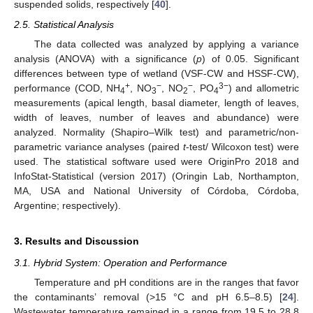
suspended solids, respectively [
40
].
2.5. Statistical Analysis
The data collected was analyzed by applying a variance
analysis (ANOVA) with a significance (
p
) of 0.05. Significant
differences between type of wetland (VSF-CW and HSSF-CW),
+
−
−
3−
performance (COD, NH
, NO
, NO
, PO
) and allometric
4
3
2
4
measurements (apical length, basal diameter, length of leaves,
width of leaves, number of leaves and abundance) were
analyzed. Normality (Shapiro–Wilk test) and parametric/non-
parametric variance analyses (paired
t
-test/ Wilcoxon test) were
used. The statistical software used were OriginPro 2018 and
InfoStat-Statistical (version 2017) (Oringin Lab, Northampton,
MA, USA and National University of Córdoba, Córdoba,
Argentine; respectively).
3. Results and Discussion
3.1. Hybrid System: Operation and Performance
Temperature and pH conditions are in the ranges that favor
the contaminants’ removal (>15 °C and pH 6.5–8.5) [
24
].
Wastewater temperature remained in a range from 19.5 to 28.8