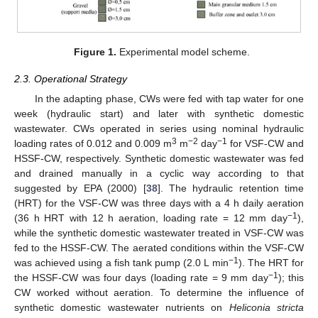
Figure 1.
Experimental model scheme.
2.3. Operational Strategy
In the adapting phase, CWs were fed with tap water for one
week (hydraulic start) and later with synthetic domestic
wastewater. CWs operated in series using nominal hydraulic
3
−2
−1
loading rates of 0.012 and 0.009 m
m
day
for VSF-CW and
HSSF-CW, respectively. Synthetic domestic wastewater was fed
and drained manually in a cyclic way according to that
suggested by EPA (2000) [
38
]. The hydraulic retention time
(HRT) for the VSF-CW was three days with a 4 h daily aeration
−1
(36 h HRT with 12 h aeration, loading rate = 12 mm day
),
while the synthetic domestic wastewater treated in VSF-CW was
fed to the HSSF-CW. The aerated conditions within the VSF-CW
−1
was achieved using a fish tank pump (2.0 L min
). The HRT for
−1
the HSSF-CW was four days (loading rate = 9 mm day
); this
CW worked without aeration. To determine the influence of
synthetic domestic wastewater nutrients on
Heliconia stricta