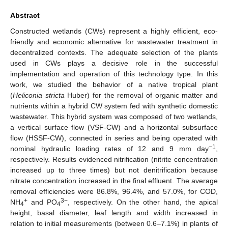
Abstract
Constructed wetlands (CWs) represent a highly efficient, eco-
friendly and economic alternative for wastewater treatment in
decentralized contexts. The adequate selection of the plants
used in CWs plays a decisive role in the successful
implementation and operation of this technology type. In this
work, we studied the behavior of a native tropical plant
(
Heliconia stricta
Huber) for the removal of organic matter and
nutrients within a hybrid CW system fed with synthetic domestic
wastewater. This hybrid system was composed of two wetlands,
a vertical surface flow (VSF-CW) and a horizontal subsurface
flow (HSSF-CW), connected in series and being operated with
−1
nominal hydraulic loading rates of 12 and 9 mm day
,
respectively. Results evidenced nitrification (nitrite concentration
increased up to three times) but not denitrification because
nitrate concentration increased in the final effluent. The average
removal efficiencies were 86.8%, 96.4%, and 57.0%, for COD,
+
3−
NH
and PO
, respectively. On the other hand, the apical
4
4
height, basal diameter, leaf length and width increased in
relation to initial measurements (between 0.6–7.1%) in plants of