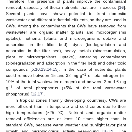
Therefore, the presence of plants improve the contaminant
removal, especially of those nutrients that are in excess [
16
].
Several plants have shown potential to treat domestic
wastewater and different industrial effluents, so they are used in
CWs. Among the contaminants that CWs have removed from
wastewater are organic matter (plants and microorganisms
uptake), nutrients (plants and microorganisms uptake and
adsorption in the filter bed), dyes (biodegradation and
adsorption in the filter bed), heavy metals (bioaccumulation,
plant or microorganisms uptake), emerging contaminants
(biodegradation and adsorption in the filter bed) and other toxic
compounds [
5
,
10
,
13
,
14
,
15
]. In the case of nutrients, plants
−1
could remove between 15 and 32 mg g
of total nitrogen (5–
10% of the total wastewater nitrogen) and between 2 and 6 mg
−1
g
of total phosphorus (<5% of the total wastewater
phosphorus) [
12
,
17
].
In tropical zones (mainly developing countries), CWs are
more efficient than in temperate and cold zones due to their
high temperatures (≥25 °C). Nutrient and organic matter
removal efficiencies are at least 10 times higher than in
standard CWs, because warm weather and sunlight favor plant
growth and microbiological activity year-round [
18
,
19
]. The