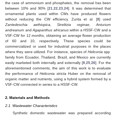
the case of ammonium and phosphates, the removal has been
between 10% and 90% [
21
,
22
,
23
,
24
]. It was determined that
ornamental plants used within CWs have produced flowers
without reducing the CW efficiency. Zurita et al. [
8
] used
Zantedeschia aethiopica
,
Strelitzia reginae
,
Anturium
andreanum
and
Agapanthus africanus
within a HSSF-CW and a
VSF-CW for 12 months, obtaining an average flower production
of 60 and 10, respectively. These species could be
commercialized or used for industrial purposes in the places
where they were utilized. For instance, species of
Heliconia
spp.
family from Ecuador, Thailand, Brazil, and Mexico are currently
easily marketed both internally and externally [
8
,
25
,
26
]. For the
aforementioned comments, the aim of this work is to evaluate
the performance of
Heliconia stricta
Huber on the removal of
organic matter and nutrients, using a hybrid system formed by a
VSF-CW connected in series to a HSSF-CW.
2. Materials and Methods
2.1. Wastewater Characteristics
Synthetic domestic wastewater was prepared according