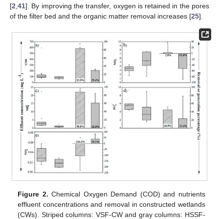
[
2
,
41
]. By improving the transfer, oxygen is retained in the pores
of the filter bed and the organic matter removal increases [
25
].
Figure 2.
Chemical Oxygen Demand (COD) and nutrients
effluent concentrations and removal in constructed wetlands
(CWs). Striped columns: VSF-CW and gray columns: HSSF-