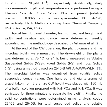
−1
to 2.50 mg NH
-N L
), respectively. Additionally, daily
3
measurements of pH and temperature were performed using a
Thermo Scientific Orion 5-Star Plus equipment (relative
precision: ±0.002) and a multi-parameter PCE A-420,
respectively. Hach Methods coming from Chemical Company
USA. (Seattle, WA, USA)
Apical height, basal diameter, leaf number, leaf length, leaf
width and relative abundance were determined weekly
according with the methodology described by Villamar et al. [
2
].
At the end of the CW operation, the plant biomass and the
microbial biofilm were measured. The dry-weight of the plants
was determined at 75 °C for 24 h, being measured as Volatile
Suspended Solids (VSS), Fixed Solids (FS) and Total Solids
(TS), using a method based on 2540-B APHA-AWWA-WEF [
39
].
The microbial biofilm was quantified from volatile solids
suspended concentration. One hundred and eighty grams of
gravel taken from the entire CW height was placed with 150 mL
of a buffer solution prepared with K
HPO
and KH
PO
. It was
2
4
2
4
sonicated for three minutes to separate the biofilm. Finally, the
solid concentrations were determined using analysis codes
2540B and 2540B, for total suspended solids and volatile