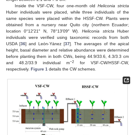
Inside the VSF-CW, four one-month old
Heliconia stricta
Huber individuals were placed, while three individuals of the
same species were placed within the HSSF-CW. Plants were
obtained from a nursery near Quito city (northern Ecuador;
location 0°12′21″ N, 78°13′09″ W).
Heliconia stricta
Huber
individuals were verified using taxonomic records from both
USDA [
36
] and León-Yánez [
37
]. The averages of the apical
height, basal diameter and relative abundance were determined
before planting them in both CWs, being 44.9/33.6, 4.3/3.3 cm
−2
and 48.2/33.9 individual m
for VSF-CW/HSSF-CW,
respectively.
Figure 1
details the CW schemes.