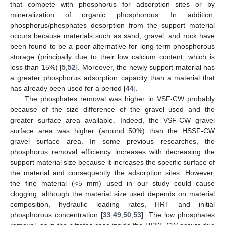
that compete with phosphorus for adsorption sites or by
mineralization of organic phosphorous. In addition,
phosphorus/phosphates desorption from the support material
occurs because materials such as sand, gravel, and rock have
been found to be a poor alternative for long-term phosphorous
storage (principally due to their low calcium content, which is
less than 15%) [
5
,
52
]. Moreover, the newly support material has
a greater phosphorus adsorption capacity than a material that
has already been used for a period [
44
].
The phosphates removal was higher in VSF-CW probably
because of the size difference of the gravel used and the
greater surface area available. Indeed, the VSF-CW gravel
surface area was higher (around 50%) than the HSSF-CW
gravel surface area. In some previous researches, the
phosphorus removal efficiency increases with decreasing the
support material size because it increases the specific surface of
the material and consequently the adsorption sites. However,
the fine material (<5 mm) used in our study could cause
clogging, although the material size used depends on material
composition, hydraulic loading rates, HRT and initial
phosphorous concentration [
33
,
49
,
50
,
53
]. The low phosphates