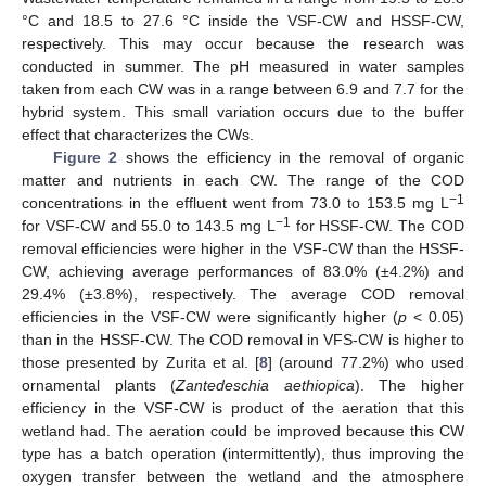
°C and 18.5 to 27.6 °C inside the VSF-CW and HSSF-CW,
respectively. This may occur because the research was
conducted in summer. The pH measured in water samples
taken from each CW was in a range between 6.9 and 7.7 for the
hybrid system. This small variation occurs due to the buffer
effect that characterizes the CWs.
Figure 2
shows the efficiency in the removal of organic
matter and nutrients in each CW. The range of the COD
−1
concentrations in the effluent went from 73.0 to 153.5 mg L
−1
for VSF-CW and 55.0 to 143.5 mg L
for HSSF-CW. The COD
removal efficiencies were higher in the VSF-CW than the HSSF-
CW, achieving average performances of 83.0% (±4.2%) and
29.4% (±3.8%), respectively. The average COD removal
efficiencies in the VSF-CW were significantly higher (
p
< 0.05)
than in the HSSF-CW. The COD removal in VFS-CW is higher to
those presented by Zurita et al. [
8
] (around 77.2%) who used
ornamental plants (
Zantedeschia aethiopica
). The higher
efficiency in the VSF-CW is product of the aeration that this
wetland had. The aeration could be improved because this CW
type has a batch operation (intermittently), thus improving the
oxygen transfer between the wetland and the atmosphere