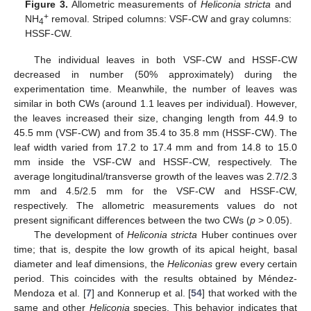
Figure 3.
Allometric measurements of
Heliconia stricta
and
+
NH
removal. Striped columns: VSF-CW and gray columns:
4
HSSF-CW.
The individual leaves in both VSF-CW and HSSF-CW
decreased in number (50% approximately) during the
experimentation time. Meanwhile, the number of leaves was
similar in both CWs (around 1.1 leaves per individual). However,
the leaves increased their size, changing length from 44.9 to
45.5 mm (VSF-CW) and from 35.4 to 35.8 mm (HSSF-CW). The
leaf width varied from 17.2 to 17.4 mm and from 14.8 to 15.0
mm inside the VSF-CW and HSSF-CW, respectively. The
average longitudinal/transverse growth of the leaves was 2.7/2.3
mm and 4.5/2.5 mm for the VSF-CW and HSSF-CW,
respectively. The allometric measurements values do not
present significant differences between the two CWs (
p
> 0.05).
The development of
Heliconia stricta
Huber continues over
time; that is, despite the low growth of its apical height, basal
diameter and leaf dimensions, the
Heliconias
grew every certain
period. This coincides with the results obtained by Méndez-
Mendoza et al. [
7
] and Konnerup et al. [
54
] that worked with the
same and other
Heliconia
species. This behavior indicates that