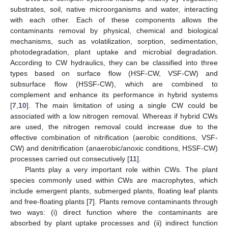
substrates, soil, native microorganisms and water, interacting
with each other. Each of these components allows the
contaminants removal by physical, chemical and biological
mechanisms, such as volatilization, sorption, sedimentation,
photodegradation, plant uptake and microbial degradation.
According to CW hydraulics, they can be classified into three
types based on surface flow (HSF-CW, VSF-CW) and
subsurface flow (HSSF-CW), which are combined to
complement and enhance its performance in hybrid systems
[
7
,
10
]. The main limitation of using a single CW could be
associated with a low nitrogen removal. Whereas if hybrid CWs
are used, the nitrogen removal could increase due to the
effective combination of nitrification (aerobic conditions, VSF-
CW) and denitrification (anaerobic/anoxic conditions, HSSF-CW)
processes carried out consecutively [
11
].
Plants play a very important role within CWs. The plant
species commonly used within CWs are macrophytes, which
include emergent plants, submerged plants, floating leaf plants
and free-floating plants [
7
]. Plants remove contaminants through
two ways: (i) direct function where the contaminants are
absorbed by plant uptake processes and (ii) indirect function