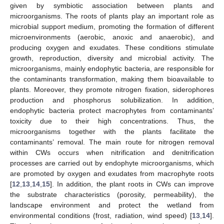
given by symbiotic association between plants and
microorganisms. The roots of plants play an important role as
microbial support medium, promoting the formation of different
microenvironments (aerobic, anoxic and anaerobic), and
producing oxygen and exudates. These conditions stimulate
growth, reproduction, diversity and microbial activity. The
microorganisms, mainly endophytic bacteria, are responsible for
the contaminants transformation, making them bioavailable to
plants. Moreover, they promote nitrogen fixation, siderophores
production and phosphorus solubilization. In addition,
endophytic bacteria protect macrophytes from contaminants’
toxicity due to their high concentrations. Thus, the
microorganisms together with the plants facilitate the
contaminants’ removal. The main route for nitrogen removal
within CWs occurs when nitrification and denitrification
processes are carried out by endophyte microorganisms, which
are promoted by oxygen and exudates from macrophyte roots
[
12
,
13
,
14
,
15
]. In addition, the plant roots in CWs can improve
the substrate characteristics (porosity, permeability), the
landscape environment and protect the wetland from
environmental conditions (frost, radiation, wind speed) [
13
,
14
].