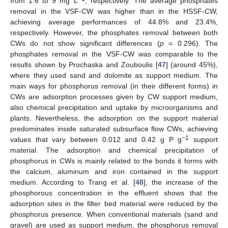
from 1.6 to 9 mg L
, respectively. The average phosphates
removal in the VSF-CW was higher than in the HSSF-CW,
achieving average performances of 44.8% and 23.4%,
respectively. However, the phosphates removal between both
CWs do not show significant differences (
p
= 0.296). The
phosphates removal in the VSF-CW was comparable to the
results shown by Prochaska and Zouboulis [
47
] (around 45%),
where they used sand and dolomite as support medium. The
main ways for phosphorus removal (in their different forms) in
CWs are adsorption processes given by CW support medium,
also chemical precipitation and uptake by microorganisms and
plants. Nevertheless, the adsorption on the support material
predominates inside saturated subsurface flow CWs, achieving
−1
values that vary between 0.012 and 0.42 g P g
support
material. The adsorption and chemical precipitation of
phosphorus in CWs is mainly related to the bonds it forms with
the calcium, aluminum and iron contained in the support
medium. According to Trang et al. [
48
], the increase of the
phosphorous concentration in the effluent shows that the
adsorption sites in the filter bed material were reduced by the
phosphorus presence. When conventional materials (sand and
gravel) are used as support medium, the phosphorus removal