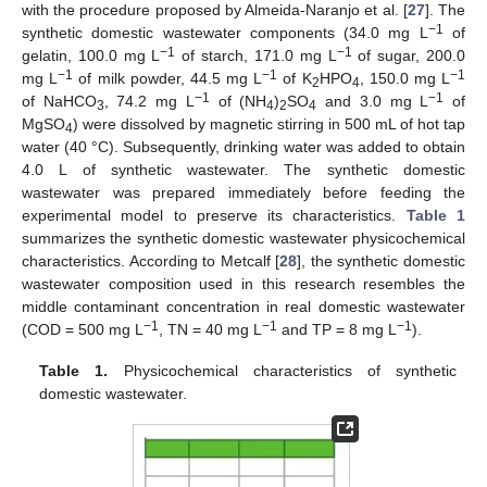
with the procedure proposed by Almeida-Naranjo et al. [
27
]. The
−1
synthetic domestic wastewater components (34.0 mg L
of
−1
−1
gelatin, 100.0 mg L
of starch, 171.0 mg L
of sugar, 200.0
−1
−1
−1
mg L
of milk powder, 44.5 mg L
of K
HPO
, 150.0 mg L
2
4
−1
−1
of NaHCO
, 74.2 mg L
of (NH
)
SO
and 3.0 mg L
of
3
4
2
4
MgSO
) were dissolved by magnetic stirring in 500 mL of hot tap
4
water (40 °C). Subsequently, drinking water was added to obtain
4.0 L of synthetic wastewater. The synthetic domestic
wastewater was prepared immediately before feeding the
experimental model to preserve its characteristics.
Table 1
summarizes the synthetic domestic wastewater physicochemical
characteristics. According to Metcalf [
28
], the synthetic domestic
wastewater composition used in this research resembles the
middle contaminant concentration in real domestic wastewater
−1
−1
−1
(COD = 500 mg L
, TN = 40 mg L
and TP = 8 mg L
).
Table 1.
Physicochemical characteristics of synthetic
domestic wastewater.