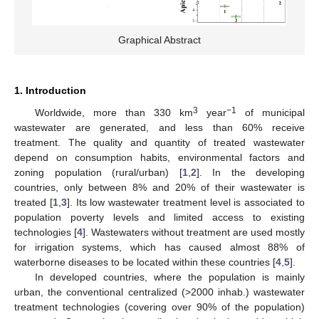
Graphical Abstract
1. Introduction
3
−1
Worldwide, more than 330 km
year
of municipal
wastewater are generated, and less than 60% receive
treatment. The quality and quantity of treated wastewater
depend on consumption habits, environmental factors and
zoning population (rural/urban) [
1
,
2
]. In the developing
countries, only between 8% and 20% of their wastewater is
treated [
1
,
3
]. Its low wastewater treatment level is associated to
population poverty levels and limited access to existing
technologies [
4
]. Wastewaters without treatment are used mostly
for irrigation systems, which has caused almost 88% of
waterborne diseases to be located within these countries [
4
,
5
].
In developed countries, where the population is mainly
urban, the conventional centralized (>2000 inhab.) wastewater
treatment technologies (covering over 90% of the population)