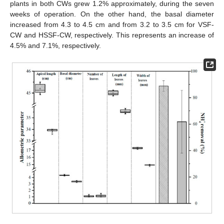
plants in both CWs grew 1.2% approximately, during the seven
weeks of operation. On the other hand, the basal diameter
increased from 4.3 to 4.5 cm and from 3.2 to 3.5 cm for VSF-
CW and HSSF-CW, respectively. This represents an increase of
4.5% and 7.1%, respectively.