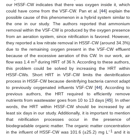
our HSSF-CW indicates that there was oxygen inside it, which
could have come from the VSF-CW. Pan et al. [
44
] explain the
possible cause of this phenomenon in a hybrid system similar to
the one in our study. The authors reported that ammonium
removal within the VSF-CW is produced by the oxygen presence
from an aeration system, since nitrification is favored. However,
they reported a low nitrate removal in HSSF-CW (around 34.3%)
due to the remaining oxygen present in the VSF-CW effluent
because of the excessive aeration of this CW. In our work, air
3
flow was 1.4 m
during HRT of 36 h. According to these authors,
this problem could be solved by increasing the HRT within
HSSF-CWs. Short HRT in VSF-CW limits the denitrification
process in HSSF-CW because denitrifying bacteria cannot adapt
to previously oxygenated influents VSF-CW [
44
]. According to
previous authors, the HRT required to efficiently remove
nutrients from wastewater goes from 10 to 13 days [
45
]. In other
words, the HRT within HSSF-CW should be increased by at
least six days in our study. Additionally, it is important to mention
that nitrification processes occur in the presence of
biodegradable organic matter. The organic matter concentration
−1
in the influent of HSSF-CW was 101.6 (±25.2) mg L
and it is