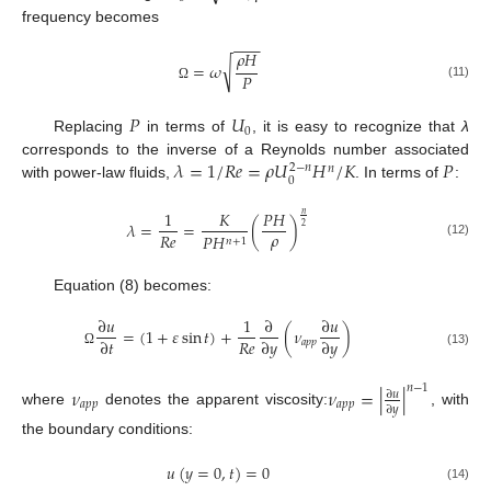
frequency becomes
−
−
−
𝜌
𝐻
√
=
𝜔
𝑃
(11)
Ω
𝑃
𝑈
0
Replacing
in terms of
, it is easy to recognize that
λ
𝜆
=
1
/
𝑅
𝑒
=
𝜌
𝑈
𝐻
/
𝐾
𝑃
corresponds to the inverse of a Reynolds number associated
2
−
𝑛
𝑛
0
with power-law fluids,
. In terms of
:
1
𝐾
𝑃
𝐻
𝑛
𝜆
=
=
(
)
2
𝜌
𝑅
𝑒
𝑃
𝐻
𝑛
+
1
(12)
Equation (8) becomes:
∂
𝑢
1
∂
∂
𝑢
=
(
1
+
𝜀
sin
𝑡
)
+
(
𝜈
)
𝑅
𝑒
∂
𝑡
∂
𝑦
∂
𝑦
𝑎
𝑝
𝑝
Ω
(13)
𝑛
−
1
𝜈
𝜈
=
|
|
∂
𝑢
𝑎
𝑝
𝑝
𝑎
𝑝
𝑝
∂
𝑦
where
denotes the apparent viscosity:
, with
the boundary conditions:
𝑢
(
𝑦
=
0
,
𝑡
)
=
0
(14)