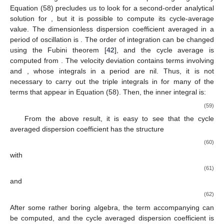
𝒦
𝐷
̃
1
𝑦
𝑦
[
]
(
)
̂
̂
̃
𝒦
=
=
−
∫
𝑢
(
𝑦
)
∫
∫
𝑢
(
𝑦
)
d
𝑦
d
𝑦
d
𝑦
∗
′
′
𝑈
ℎ
2
2
0
0
0
(58)
𝑜
𝒦
𝐷
𝑢
where
is the dispersion coefficient,
is the coefficient of
′





(
𝑢
)
molecular diffusion, and
is the dimensionless velocity
deviation from the vertical average
. The structure of the
𝒦
triple integral given by Equation (58) precludes us to look for a
∗
second-order analytical solution for
, but it is possible to
compute its cycle-average value. The dimensionless dispersion
coefficient averaged in a period of oscillation is
2
𝜋
⟨
𝒦
〉
=
∫
𝒦
d
𝑡
1
∗
∗
2
𝜋
. The order of integration can be
0
changed using the Fubini theorem [
42
], and the cycle average is
computed from
̃
1
𝑦
𝑦
2
𝜋
(
)
̂
̂
̃
⟨
𝒦
〉
=
−
∫
[
∫
∫
{
∫
𝑢
(
𝑦
)
𝑢
(
𝑦
)
d
𝑡
}
d
𝑦
d
𝑦
]
d
𝑦
1
∗
′
′
2
𝜋
0
0
0
0
𝑒
𝑒
𝑖
𝑡
𝑖
2
𝑡
. The velocity deviation contains terms involving
and
,
𝑦
whose integrals in a period are nil. Thus, it is not necessary to
carry out the triple integrals in
for many of the terms that
appear in Equation (58). Then, the inner integral is: