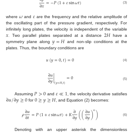
=
−
𝑃
(
1
+
𝜀
sin
𝜔
𝑡
)
∂
𝑥
(3)
𝜔
𝜀
where
and
are the frequency and the relative amplitude of
the oscillating part of the pressure gradient, respectively. For
𝑥
2
𝐻
infinitely long plates, the velocity is independent of the variable
𝑦
=
𝐻
. Two parallel plates separated at a distance
have a
symmetry plane along
and non-slip conditions at the
plates. Thus, the boundary conditions are
𝑢
(
𝑦
=
0
,
𝑡
)
=
0
(4)
∂
𝑢
|
=
0
∂
𝑦
(5)
(
𝑦
=
𝐻
,
𝑡
)
𝑃
>
0
𝜀
≪
1
∂
𝑢
/
∂
𝑦
≥
0
0
≥
𝑦
≥
𝐻
Assuming
and
, the velocity derivative satisfies
for
, and Equation (2) becomes:
∂
𝑢
∂
∂
𝑢
𝑛
𝜌
=
𝑃
(
1
+
𝜀
sin
𝜔
𝑡
)
+
𝐾
(
(
)
)
∂
𝑡
∂
𝑦
∂
𝑦
(6)
Denoting with an upper asterisk the dimensionless