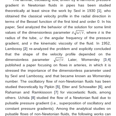
gradient in Newtonian fluids in pipes has been studied
theoretically at least since the work by Sexl in 1930 [
1
], who
obtained the classical velocity profile in the radial direction in
terms of the Bessel function of the first kind and order 0. In his
−
−
−
−
𝑎
𝜔
/
𝜈
𝑎
√
paper, Sexl analyzed the behavior of the solution for some limit
𝜔
values of the dimensionless parameter
, where
is the
radius of the tube,
the angular frequency of the pressure
gradient, and
ν
the kinematic viscosity of the fluid. In 1952,
Lambossy [
2
] re-analyzed the problem and explicitly concluded
−
−
−
−
𝜔
/
𝜈
√
that the shape of the velocity profile depended on the
dimensionless parameter
. Later, Womersley [
3
,
4
]
published a paper focusing on flows in arteries, in which it is
stressed the importance of the dimensionless parameter used
by Sexl and Lambossy, and that became known as Womersley
number. The oscillatory flow of non-Newtonian fluids has been
studied theoretically by Pipkin [
5
], Etter and Schowalter [
6
], and
Rahaman and Ramkissoon [
7
] for viscoelastic fluids, among
others. Uchida [
8
] studied the flow of a Newtonian fluid due to
pulsatile pressure gradient (i.e., superposition of oscillatory and
constant pressure gradients). Among the analytical studies on
pulsatile flows of non-Newtonian fluids, the following works can