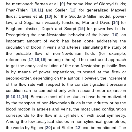
be mentioned: Barnes et al. [
9
] for some kind of Oldroyd fluids;
Phan-Thien [
10
,
11
] and Steller [
12
] for generalized Maxwell
fluids; Davies et al. [
13
] for the Goddard-Miller model, power-
law, and Segalman viscosity functions; Mai and Davis [
14
] for
Bingham plastics; Daprà and Scarpi [
15
] for power-law fluids.
Recognizing the non-Newtonian behavior of the blood [
16
], an
important amount of work has been done addressing the
circulation of blood in veins and arteries, stimulating the study of
the pulsatile flow of non-Newtonian fluids (for example,
references [
17
,
18
,
19
] among others). The most used approach
to get the analytical solution of the non-Newtonian pulsatile flow
is by means of power expansions, truncated at the first- or
second-order, depending on the author. However, the increment
of the flow rate with respect to the constant gradient pressure
condition can be computed only with a second-order expansion
[
9
,
10
,
11
,
15
]. Because most of the studies have been motivated
by the transport of non-Newtonian fluids in the industry or by the
blood motion in arteries and veins, the most used configuration
corresponds to the flow in a cylinder, or with axial symmetry.
Among the few analytical studies in non-cylindrical geometries,
the works by Siginer [
20
] and Steller [
12
] can be mentioned. The