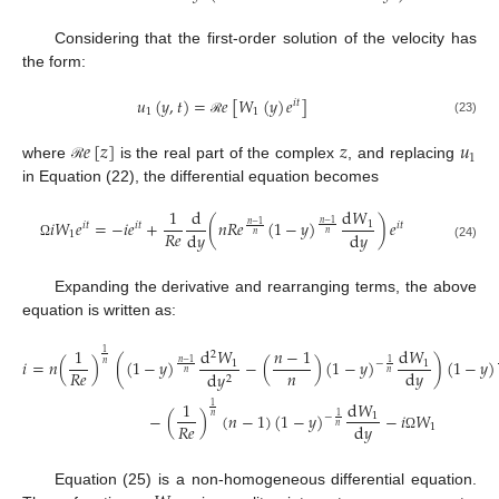
Considering that the first-order solution of the velocity has
the form:
𝑢
(
𝑦
,
𝑡
)
=
𝑒
[
𝑊
(
𝑦
)
𝑒
]
𝑖
𝑡
1
1
(23)
ℛ
𝑒
[
𝑧
]
𝑧
𝑢
1
where
is the real part of the complex
, and replacing
ℛ
in Equation (22), the differential equation becomes
1
d
d
𝑊
𝑖
𝑊
𝑒
=
−
𝑖
𝑒
+
(
𝑛
𝑅
𝑒
(
1
−
𝑦
)
)
𝑒
1
𝑛
−
1
𝑛
−
1
𝑖
𝑡
𝑖
𝑡
𝑖
𝑡
𝑅
𝑒
d
𝑦
d
𝑦
1
𝑛
𝑛
Ω
(24)
Expanding the derivative and rearranging terms, the above
equation is written as:
1
d
𝑊
𝑛
−
1
d
𝑊
1
2
𝑖
=
𝑛
(
)
(
(
1
−
𝑦
)
−
(
)
(
1
−
𝑦
)
)
(
1
−
𝑦
)
1
1
𝑛
−
1
1
−
𝑛
𝑛
𝑅
𝑒
d
𝑦
d
𝑦
𝑛
𝑛
2
1
d
𝑊
1
−
(
)
(
𝑛
−
1
)
(
1
−
𝑦
)
−
𝑖
𝑊
1
1
−
𝑛
𝑅
𝑒
d
𝑦
1
𝑛
Ω
Equation (25) is a non-homogeneous differential equation.