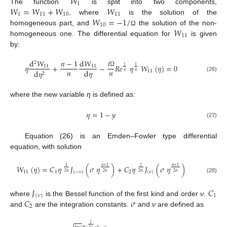
𝑊
1
𝑊
=
𝑊
+
𝑊
𝑊
The function
is split into two components,
1
11
10
11
𝑊
=
−
1
/
, where
is the solution of the
10
𝑊
homogeneous part, and
the solution of the non-
Ω
11
homogeneous one. The differential equation for
is given
by:
𝑖
d
𝑊
𝑛
−
1
d
𝑊
2
𝜂
+
−
𝑅
𝑒
𝜂
𝑊
(
𝜂
)
=
0
11
11
1
1
𝑛
𝑛
d
𝜂
11
d
𝜂
Ω
𝑛
𝑛
2
(26)
where the new variable
η
is defined as:
𝜂
=
1
−
𝑦
(27)
Equation (26) is an Emden–Fowler type differential
equation, with solution
𝑊
(
𝜂
)
=
𝐶
𝜂
𝐽
(
𝜎
𝜂
)
+
𝐶
𝜂
𝐽
(
𝜎
𝜂
)
𝑛
+
1
𝑛
+
1
1
1
11
1
(
−
𝜈
)
2
(
𝜈
)
2
𝑛
2
𝑛
2
𝑛
2
𝑛
(28)
𝐽
𝐶
(
𝜈
)
1
𝐶
𝜎
where
is the Bessel function of the first kind and order
ν
.
2
and
are the integration constants.
and
ν
are defined as
1