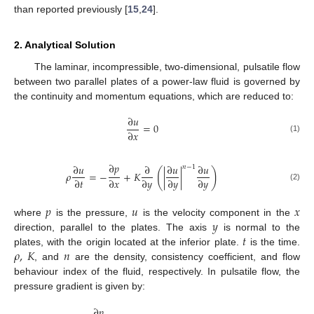
than reported previously [
15
,
24
].
2. Analytical Solution
The laminar, incompressible, two-dimensional, pulsatile flow
between two parallel plates of a power-law fluid is governed by
the continuity and momentum equations, which are reduced to:
∂
𝑢
=
0
∂
𝑥
(1)
∂
𝑝
∂
𝑢
∂
∂
𝑢
∂
𝑢
𝑛
−
1
(
)
𝜌
=
−
+
𝐾
|
|
∂
𝑡
∂
𝑥
∂
𝑦
∂
𝑦
∂
𝑦
(2)
𝑝
𝑢
𝑥
𝑦
where
is the pressure,
is the velocity component in the
𝑡
direction, parallel to the plates. The axis
is normal to the
𝜌
,
𝐾
𝑛
plates, with the origin located at the inferior plate.
is the time.
, and
are the density, consistency coefficient, and flow
behaviour index of the fluid, respectively. In pulsatile flow, the
pressure gradient is given by:
∂
𝑝