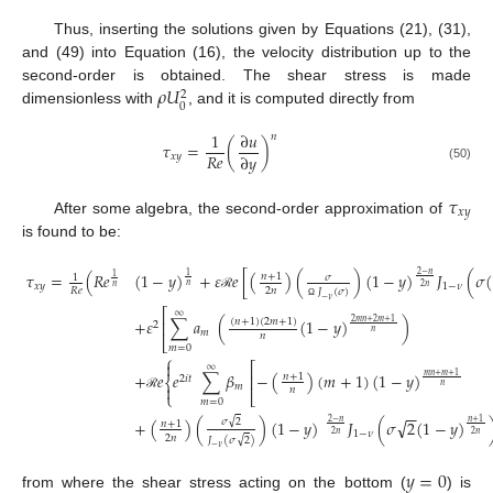
Thus, inserting the solutions given by Equations (21), (31),
and (49) into Equation (16), the velocity distribution up to the
𝜌
𝑈
second-order is obtained. The shear stress is made
2
0
dimensionless with
, and it is computed directly from
1
∂
𝑢
𝑛
𝜏
=
(
)
𝑅
𝑒
∂
𝑦
𝑥
𝑦
(50)
𝜏
𝑥
𝑦
After some algebra, the second-order approximation of
is found to be:
𝜏
=
(
𝑅
𝑒
(
1
−
𝑦
)
+
𝜀
𝑒
[
(
)
(
)
(
1
−
𝑦
)
𝐽
(
𝜎
(
2
−
𝑛
1
𝑛
+
1
𝜎
1
1
𝑥
𝑦
1
−
𝜈
𝑛
𝑛
2
𝑛
2
𝑛
𝑅
𝑒
𝐽
(
𝜎
)
ℛ
−
𝜈
Ω
⎡
∞
+
𝜀
∑
𝑎
(
(
1
−
𝑦
)
)
(
𝑛
+
1
)
(
2
𝑚
+
1
)
2
𝑚
𝑛
+
2
𝑚
+
1
⎢
2
𝑚
𝑛
𝑛
⎣
𝑚
=
0
⎧

⎡
∞
+
𝑒
𝑒
∑
𝛽
−
(
)
(
𝑚
+
1
)
(
1
−
𝑦
)
𝑚
𝑛
+
𝑚
+
1
⎢
𝑛
+
1
2
𝑖
𝑡
⎨
𝑚

𝑛
𝑛
⎩
⎣
ℛ
𝑚
=
0
−
−
√
√
+
(
)
(
)
(
1
−
𝑦
)
𝐽
(
𝜎
2
(
1
−
𝑦
)
𝜎
2
2
−
𝑛
𝑛
+
1
𝑛
+
1
1
−
𝜈
2
𝑛
2
𝑛
2
𝑛
√
𝐽
(
𝜎
2
)
−
𝜈
𝑦
=
0
from where the shear stress acting on the bottom (
) is