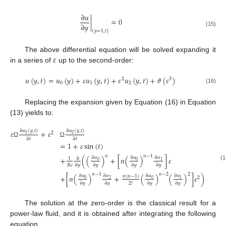
∂
𝑢
|
=
0
∂
𝑦
(15)
(
𝑦
=
1
,
𝑡
)
𝜀
The above differential equation will be solved expanding it
in a series of
up to the second-order:
𝑢
(
𝑦
,
𝑡
)
=
𝑢
(
𝑦
)
+
𝜀
𝑢
(
𝑦
,
𝑡
)
+
𝜀
𝑢
(
𝑦
,
𝑡
)
+
𝜗
(
𝜀
)
2
3
0
1
2
(16)
Replacing the expansion given by Equation (16) in Equation
(13) yields to:
∂
𝑢
(
𝑦
,
𝑡
)
∂
𝑢
(
𝑦
,
𝑡
)
𝜀
+
𝜀
2
2
1
∂
𝑡
∂
𝑡
Ω
Ω
=
1
+
𝜀
sin
(
𝑡
)
𝑛
𝑛
−
1
+
(
(
)
+
[
𝑛
(
)
]
𝜀
∂
𝑢
∂
𝑢
∂
𝑢
∂
1
0
0
1
(1
𝑅
𝑒
∂
𝑦
∂
𝑦
∂
𝑦
∂
𝑦
𝑛
−
1
𝑛
−
2
2
+
[
𝑛
(
)
+
(
)
(
)
]
𝜀
)
∂
𝑢
∂
𝑢
∂
𝑢
∂
𝑢
𝑛
(
𝑛
−
1
)
2
0
0
2
1
2
!
∂
𝑦
∂
𝑦
∂
𝑦
∂
𝑦
The solution at the zero-order is the classical result for a
power-law fluid, and it is obtained after integrating the following
equation