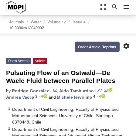
zoom_out_map
search
menu
Journals
Water
Volume 12
Issue 4
10.3390/w12040932
settings
Order Article Reprints
Open Access
Article
Pulsating Flow of an Ostwald—De
Waele Fluid between Parallel Plates
1
1,2,*
by
Rodrigo González
,
Aldo Tamburrino
,
3
4
Andrea Vacca
and
Michele Iervolino
1
Department of Civil Engineering, Faculty of Physics and
Mathematical Sciences, University of Chile, Santiago
8370448, Chile
2
Department of Civil Engineering, Faculty of Physics and
Mathematical Sciences, and Advanced Mining Technology