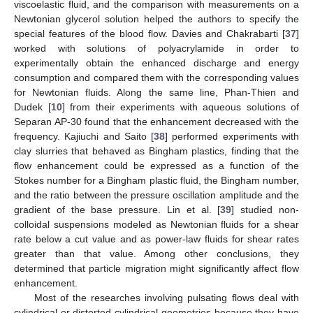
viscoelastic fluid, and the comparison with measurements on a
Newtonian glycerol solution helped the authors to specify the
special features of the blood flow. Davies and Chakrabarti [
37
]
worked with solutions of polyacrylamide in order to
experimentally obtain the enhanced discharge and energy
consumption and compared them with the corresponding values
for Newtonian fluids. Along the same line, Phan-Thien and
Dudek [
10
] from their experiments with aqueous solutions of
Separan AP-30 found that the enhancement decreased with the
frequency. Kajiuchi and Saito [
38
] performed experiments with
clay slurries that behaved as Bingham plastics, finding that the
flow enhancement could be expressed as a function of the
Stokes number for a Bingham plastic fluid, the Bingham number,
and the ratio between the pressure oscillation amplitude and the
gradient of the base pressure. Lin et al. [
39
] studied non-
colloidal suspensions modeled as Newtonian fluids for a shear
rate below a cut value and as power-law fluids for shear rates
greater than that value. Among other conclusions, they
determined that particle migration might significantly affect flow
enhancement.
Most of the researches involving pulsating flows deal with
cylindrical or distorted cylindrical geometries because they have