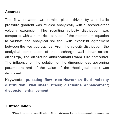
Abstract
The flow between two parallel plates driven by a pulsatile
pressure gradient was studied analytically with a second-order
velocity expansion. The resulting velocity distribution was
compared with a numerical solution of the momentum equation
to validate the analytical solution, with excellent agreement
between the two approaches. From the velocity distribution, the
analytical computation of the discharge, wall shear stress,
discharge, and dispersion enhancements were also computed.
The influence on the solution of the dimensionless governing
parameters and of the value of the rheological index was
discussed.
Keywords:
pulsating flow
;
non-Newtonian fluid
;
velocity
distribution
;
wall shear stress
;
discharge enhancement
;
dispersion enhancement
1. Introduction
The laminar, oscillating flow, driven by a harmonic pressure