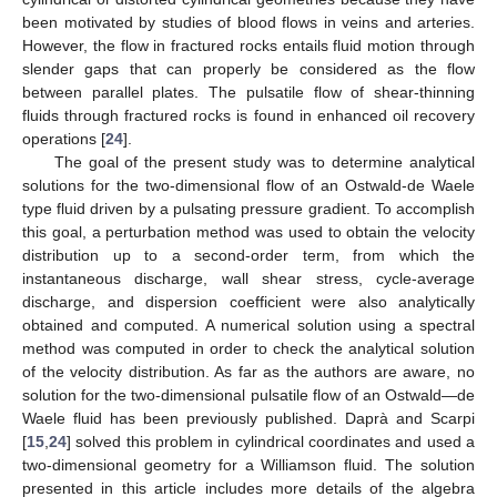
been motivated by studies of blood flows in veins and arteries.
However, the flow in fractured rocks entails fluid motion through
slender gaps that can properly be considered as the flow
between parallel plates. The pulsatile flow of shear-thinning
fluids through fractured rocks is found in enhanced oil recovery
operations [
24
].
The goal of the present study was to determine analytical
solutions for the two-dimensional flow of an Ostwald-de Waele
type fluid driven by a pulsating pressure gradient. To accomplish
this goal, a perturbation method was used to obtain the velocity
distribution up to a second-order term, from which the
instantaneous discharge, wall shear stress, cycle-average
discharge, and dispersion coefficient were also analytically
obtained and computed. A numerical solution using a spectral
method was computed in order to check the analytical solution
of the velocity distribution. As far as the authors are aware, no
solution for the two-dimensional pulsatile flow of an Ostwald—de
Waele fluid has been previously published. Daprà and Scarpi
[
15
,
24
] solved this problem in cylindrical coordinates and used a
two-dimensional geometry for a Williamson fluid. The solution
presented in this article includes more details of the algebra