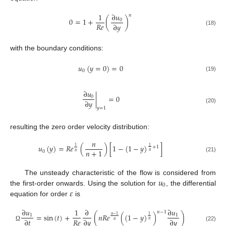
∂
𝑢
1
𝑛
0
=
1
+
(
)
0
𝑅
𝑒
∂
𝑦
(18)
with the boundary conditions:
𝑢
(
𝑦
=
0
)
=
0
0
(19)
∂
𝑢
|
=
0
0
∂
𝑦
(20)
𝑦
=
1
resulting the zero order velocity distribution:
𝑛
𝑢
(
𝑦
)
=
𝑅
𝑒
(
)
[
1
−
(
1
−
𝑦
)
]
1
+
1
1
𝑛
+
1
0
𝑛
𝑛
(21)
𝑢
The unsteady characteristic of the flow is considered from
0
𝜀
the first-order onwards. Using the solution for
, the differential
equation for order
is
∂
𝑢
1
∂
∂
𝑢
𝑛
−
1
=
sin
(
𝑡
)
+
(
𝑛
𝑅
𝑒
(
(
1
−
𝑦
)
)
)
1
1
1
𝑛
−
1
𝑅
𝑒
∂
𝑡
∂
𝑦
∂
𝑦
𝑛
𝑛
Ω
(22)