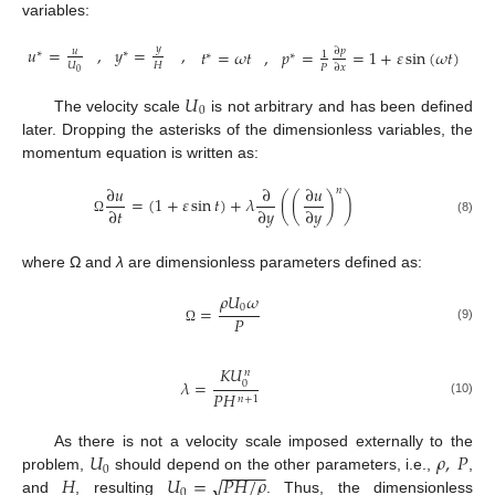
variables:
𝑦
𝑢
=
,
𝑦
=
,
∂
𝑝
𝑡
=
𝜔
𝑡
,
𝑝
=
=
1
+
𝜀
sin
(
𝜔
𝑡
)
𝑢
∗
∗
1
∗
∗
𝑈
𝐻
𝑃
∂
𝑥
0
𝑈
0
The velocity scale
is not arbitrary and has been defined
later. Dropping the asterisks of the dimensionless variables, the
momentum equation is written as:
∂
𝑢
∂
∂
𝑢
𝑛
=
(
1
+
𝜀
sin
𝑡
)
+
𝜆
(
(
)
)
∂
𝑡
∂
𝑦
∂
𝑦
(8)
Ω
where Ω and
λ
are dimensionless parameters defined as:
𝜌
𝑈
𝜔
0
=
𝑃
(9)
Ω
𝐾
𝑈
𝑛
𝜆
=
0
𝑃
𝐻
𝑛
+
1
(10)
𝑈
𝜌
,
𝑃
As there is not a velocity scale imposed externally to the
−
−
−
−
−
0
𝐻
𝑈
=
𝑃
𝐻
/
𝜌
√
problem,
should depend on the other parameters, i.e.,
,
0
and
, resulting
. Thus, the dimensionless