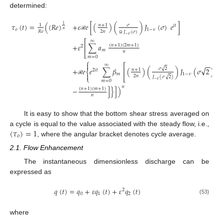
determined:
𝜏
(
𝑡
)
=
(
(
𝑅
𝑒
)
+
𝜀
𝑒
[
(
)
(
)
𝐽
(
𝜎
)
𝑒
]
𝑛
+
1
𝜎
1
1
𝑖
𝑡
𝑜
1
−
𝜈
𝑛
2
𝑛
𝑅
𝑒
𝐽
(
𝜎
)
ℛ
−
𝜈
Ω
⎡
∞
+
𝜀
∑
𝑎
(
𝑛
+
1
)
(
2
𝑚
+
1
)
⎢
2
𝑚
𝑛
⎣
𝑚
=
0
⎧

−
−
⎡
∞
√
√
+
𝑒
𝑒
∑
𝛽
(
)
(
)
𝐽
(
𝜎
2
)
𝜎
2
⎢
𝑛
+
1
2
𝑖
𝑡
⎨
𝑚
1
−
𝜈

2
𝑛
√
𝐽
(
𝜎
2
)
⎩
⎣
ℛ
−
𝜈
𝑚
=
0
𝑛
−
]
}
]
)
(
𝑛
+
1
)
(
𝑚
+
1
)
𝑛
It is easy to show that the bottom shear stress averaged on
⟨
𝜏
⟩
=
1
a cycle is equal to the value associated with the steady flow, i.e.,
𝑜
, where the angular bracket denotes cycle average.
2.1. Flow Enhancement
The instantaneous dimensionless discharge can be
expressed as
𝑞
(
𝑡
)
=
𝑞
+
𝜀
𝑞
(
𝑡
)
+
𝜀
𝑞
(
𝑡
)
2
0
1
2
(53)
where