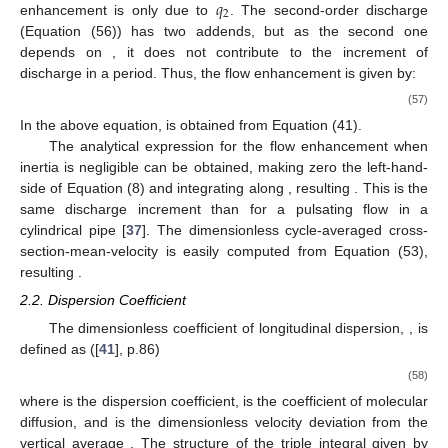
𝑞
2
enhancement is only due to
. The second-order discharge
𝑒
(Equation (56)) has two addends, but as the second one
2
𝑖
𝑡
depends on
, it does not contribute to the increment of
discharge in a period. Thus, the flow enhancement is given by:
(
2
𝑚
+
1
)
(
𝑛
+
1
)
1
2
𝑛
+
1
∞
𝐼
=
𝜀
∑
𝑎
2
𝑛
(
2
𝑚
+
1
)
(
𝑛
+
1
)
+
𝑛
𝑞
𝑚
𝑅
𝑒
1
(57)
𝑚
=
0
𝑛
𝑎
𝑚
In the above equation,
is obtained from Equation (41).
The analytical expression for the flow enhancement when
𝑦
inertia is negligible can be obtained, making zero the left-hand-
𝐼
=
𝜀
side of Equation (8) and integrating along
, resulting
1
−
𝑛
2
𝑞
4
𝑛
2
. This is the same discharge increment than for a
pulsating flow in a cylindrical pipe [
37
]. The dimensionless cycle-
averaged cross-section-mean-velocity is easily computed from
Equation (53), resulting
⟨
𝑈
〉
=
(
2
𝑛
/
(
2
𝑛
+
1
)
)
𝑅
𝑒
(
1
+
𝜀
(
1
−
𝑛
)
/
(
4
𝑛
)
)
2
2
1
𝑛
.
2.2. Dispersion Coefficient
𝒦
The dimensionless coefficient of longitudinal dispersion,
∗
, is defined as ([
41
], p.86)