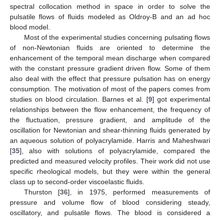
spectral collocation method in space in order to solve the
pulsatile flows of fluids modeled as Oldroy-B and an ad hoc
blood model.
Most of the experimental studies concerning pulsating flows
of non-Newtonian fluids are oriented to determine the
enhancement of the temporal mean discharge when compared
with the constant pressure gradient driven flow. Some of them
also deal with the effect that pressure pulsation has on energy
consumption. The motivation of most of the papers comes from
studies on blood circulation. Barnes et al. [
9
] got experimental
relationships between the flow enhancement, the frequency of
the fluctuation, pressure gradient, and amplitude of the
oscillation for Newtonian and shear-thinning fluids generated by
an aqueous solution of polyacrylamide. Harris and Maheshwari
[
35
], also with solutions of polyacrylamide, compared the
predicted and measured velocity profiles. Their work did not use
specific rheological models, but they were within the general
class up to second-order viscoelastic fluids.
Thurston [
36
], in 1975, performed measurements of
pressure and volume flow of blood considering steady,
oscillatory, and pulsatile flows. The blood is considered a