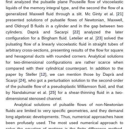
first analyzed the pulsatile plane Pouseille flow of viscoelastic
liquids of the memory integral type, and the second the flow of a
generalized Maxwell fluid through a slit. Mc Ginty et al. [
21
]
presented solutions of pulsatile flows of Newtonian, Maxwell,
and Oldroyd B fluids in a cylinder and in the gap between two
cylinders. Daprà and Sacarpi [
22
] analyzed the later
configuration for a Bingham fluid. Letelier et al. [
23
] solved the
pulsating flow of a linearly viscoelastic fluid in straight tubes of
arbitrary cross-sections, presenting results of the flow for square
and hexagonal ducts with rounded corners. Analytical solutions
for two-dimensional configurations are rather scarce when
compared with their cylindrical counterpart. In addition to the
paper by Steller [
12
], we can mention those by Daprà and
Scarpi [
24
], who got a perturbation solution to the second-order
of the pulsatile flow of a pseudoplastic Williamson fluid, and that
by Nandakumar et al. [
25
] for a shear-thinning fluid in a two-
dimensional stenosed channel.
Analytical solutions of pulsatile flows of non-Newtonian
fluids are limited to very specific geometries, and they demand
long algebraic developments. Thus, numerical approaches have
been profusely used. The most used numerical approach to
solve the equation of motions is the finite difference method.