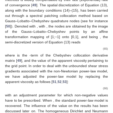
can be computed, and the cycle averaged dispersion coefficient
is found to be:
2
𝑛
(
𝑛
+
1
)
2
𝑛
3
4
⟨
𝒦
〉
=
𝑅
𝑒
+
𝜀
𝑅
𝑒
2
1
∗
2
3
(
2
𝑛
+
1
)
(
4
𝑛
+
1
)
𝑛
𝑛
3
(
2
𝑛
+
1
)
(
4
𝑛
+
1
)
(
5
𝑛
+
2
)
2
where
(
2
𝑚
+
1
)
(
2
𝑚
𝑛
+
2
𝑚
+
8
𝑛
+
2
)
𝐴
=
𝑎
[
(
2
𝑚
𝑛
+
2
𝑚
+
2
𝑛
+
1
)
(
2
𝑚
𝑛
+
2
𝑚
+
4
𝑛
+
1
)
(
2
𝑚
𝑛
+
2
𝑚
+
𝑚
,
𝑛
𝑚
𝐼
=
(
⟨
𝒦
〉
−
⟨
𝒦
〉
)
/
⟨
𝒦
〉
The dispersion enhancement is given by
∗
∗
∗
0
𝒦
0
∗
. Because the intricacy of the
coefficient of second-order, it is not possible to get a simpler
expression like that obtained for the discharge (Equation (57)).
3. Numerical Solution of the Velocity Distribution
In order to verify the correctness of the analytical
expression of the velocity profiles reported in the previous
section, Equation (13) has been numerically integrated with a
spectral method. Spectral methods constitute the most confident