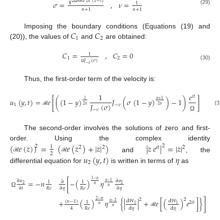
√
2
𝑛
𝑅
𝑒
(
1
−
𝑖
)
𝜎
=
,
𝜈
=
2
𝑛
1
Ω
(29)
𝑛
+
1
𝑛
+
1
𝐶
𝐶
Imposing the boundary conditions (Equations (19) and
1
2
(20)), the values of
and
are obtained:
𝐶
=
,
𝐶
=
0
1
1
2
𝐽
(
𝜎
)
−
𝜈
(30)
Ω
Thus, the first-order term of the velocity is:
1
𝑒
𝑖
𝑡
𝑢
(
𝑦
,
𝑡
)
=
𝑒
[
(
(
1
−
𝑦
)
𝐽
(
𝜎
(
1
−
𝑦
)
)
−
1
)
]
𝑛
+
1
1
𝐽
(
𝜎
)
1
−
𝜈
2
𝑛
2
𝑛
−
𝜈
(3
ℛ
Ω
The second-order involves the solutions of zero and first-
order. Using the complex identity
(
𝑒
(
𝑧
)
)
=
(
𝑒
(
𝑧
)
+
|
𝑧
|
)
|
𝑧
𝑒
|
=
|
𝑧
|
2
2
1
2
2
2
𝑖
𝑡
2
𝑢
(
𝑦
,
𝑡
)
𝜂
and
, the
ℛ
ℛ
2
differential equation for
is written in terms of
as
1
−
𝑛
[
−
(
)
𝜂
=
−
𝑛
∂
𝑢
∂
𝑢
∂
𝑛
−
1
1
1
2
2
𝑛
𝑛
𝑅
𝑒
𝑅
𝑒
∂
𝜂
∂
𝜂
∂
𝑡
Ω
2
2
2
−
𝑛
+
(
)
𝜂
{
|
|
+
𝑒
[
(
)
𝑒
]
}
]
d
𝑊
d
𝑊
(
𝑛
−
1
)
𝑛
−
2
1
2
𝑖
𝑡
1
1
𝑛
𝑛
𝑅
𝑒
4
d
𝜂
d
𝜂
ℛ