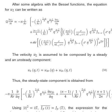
𝑢
After some algebra with the Bessel functions, the equation
2
for
can be written as
1
−
𝑛
=
−
𝑛
[
−
(
)
𝜂
∂
𝑢
∂
𝑢
𝑛
−
1
1
1
2
2
𝑛
𝑛
𝑅
𝑒
𝑅
𝑒
∂
𝑡
∂
𝜂
Ω
2
−
𝑛
+
(
)
𝜂
{
|
(
)
(
)
𝜂
𝐽
(
𝜎
𝜂
2
−
𝑛

(
𝑛
−
1
)
𝑛
+
1
𝜎
𝑛
−
2
1
𝑛
1
−
𝜈
𝑛
2
𝑛
2
𝑛
𝑅
𝑒
4
𝐽
(
𝜎
)
−
𝜈
Ω
2
+
𝑒
[
(
(
)
(
)
𝜂
𝐽
(
𝜎
𝜂
)
)
𝑒
]
}
]
2
−
𝑛
𝑛
+
1
𝑛
+
1
𝜎
2
𝑖
𝑡
1
−
𝜈
2
𝑛
2
𝑛
2
𝑛
𝐽
(
𝜎
)
ℛ
−
𝜈
Ω
𝑢
2
The velocity
is assumed to be composed by a steady
and an unsteady component:
𝑢
(
𝜂
,
𝑡
)
=
𝑢
(
𝜂
)
+
𝑢
(
𝜂
,
𝑡
)
2
20
21
(34)
Thus, the steady-state component is obtained from
∂
𝑢
(
𝑛
−
1
)
1
∂
1
1
𝑛
+
1
⎡
1
−
𝑛
2
−
𝑛
⎢
−
𝑛
−
(
)
𝜂
+
(
)
𝜂
|
(
)
(
20
𝑛
−
1
𝑛
−
2
𝑛
𝑛
⎢
2
𝑛
𝑅
𝑒
𝑅
𝑒
𝑅
𝑒
4
∂
𝜂
∂
𝜂
𝑛
𝑛
⎣




















̲
̲
|
𝑧
|
=
𝑧
𝑧
𝐽
(
𝑧
)
=
𝐽
(
𝑧
)
2
𝜇
𝜇
Using
,
, the expression for the