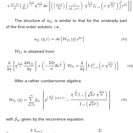
2
2
−
𝑛
+
(
)
𝜂
𝑒
[
(
(
)
(
)
𝜂
𝐽
(
𝜎
𝜂
)
)
𝑒
]
]
2
−
𝑛
𝑛
+
1
(
𝑛
−
1
)
𝑛
+
1
𝜎
𝑛
−
2
1
2
𝑖
𝑡
𝑛
1
−
𝜈
𝑛
2
𝑛
2
𝑛
2
𝑛
𝑅
𝑒
4
𝐽
(
𝜎
)
ℛ
−
𝜈
Ω
𝑢
21
The structure of
is similar to that for the unsteady part
of the first-order solution, i.e.,
𝑢
(
𝜂
,
𝑡
)
=
𝑒
[
𝑊
(
𝜂
)
𝑒
]
2
𝑖
𝑡
21
21
(43)
ℛ
𝑊
21
is obtained from:
2
𝑖
∂
∂
𝑊
∂
[
𝜂
]
+
(
−
𝑅
𝑒
)
𝑊
=
[
𝑏
𝐽
(
𝜎
𝜂
)
]
𝑛
+
1
21
𝑛
−
1
1
2
𝑛
∂
𝜂
∂
𝜂
∂
𝜂
21
Ω
𝑛
𝑛
2
𝑛
𝜈
−
1
(44
After a rather cumbersome algebra:
⎧
⎫
−
−


√
𝜂
𝐽
(
2
𝜎
𝜂
)
𝑛
+
1
1




∞
−
𝜈
2
𝑛
2
𝑛
𝑊
(
𝜂
)
=
∑
𝛽
𝜂
−
𝑛
+
1
(
)
(
𝑚
+
1
)
−
−
⎨
⎬
𝑛


21
𝑚
√
𝐽
(
2
𝜎
)


(45)


−
𝜈
𝑚
=
0
⎩
⎭
𝛽
𝑚
with
given by the recurrence equation:
𝑏
𝑆
2
𝑖
𝑚
+
1