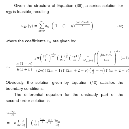
𝑢
Given the structure of Equation (38), a series solution for
20
is feasible, resulting:
∞
𝑢
(
𝑦
)
=
∑
𝑎
(
1
−
(
1
−
𝑦
)
)
(
𝑛
+
1
)
(
2
𝑚
+
1
)
20
𝑚
𝑛
(40)
𝑚
=
0
𝑎
𝑚
where the coefficients
are given by:
4
𝑚
⎛
⎞
1
⎜
⎟
𝑛
−
−
2
⎜
⎟
√
𝑛
𝑅
𝑒
1
2
𝜋
(
)
(
)
(
)
|
|
(
−
1
)
√
|
𝜎
|
⎜
⎟
2
𝑛
𝑛
+
1
2
𝜎
1
𝑛
+
1
⎜
⎟
𝑛
Ω
2
𝑛
𝑅
𝑒
4
1
+
𝑛
𝐽
(
𝜎
)
𝑛
(
1
−
𝑛
)
⎝
⎠
−
𝜈
𝑎
=
Ω
4
(
1
+
𝑛
)
𝑚
(
2
𝑚
)
!
(
2
𝑚
+
1
)
(
2
𝑚
+
2
−
𝜈
)
(
−
𝑚
)
(
𝑚
+
2
−
𝜈
1
2
Γ
Γ
Obviously, the solution given by Equation (40) satisfies the
boundary conditions.
The differential equation for the unsteady part of the
second-order solution is:
∂
𝑢
21
∂
𝑡
Ω
1
−
𝑛
=
−
𝑛
[
−
(
)
𝜂
∂
𝑢
∂
𝑛
−
1
1
1
21
𝑛
𝑛
𝑅
𝑒
𝑅
𝑒
∂
𝜂
∂
𝜂