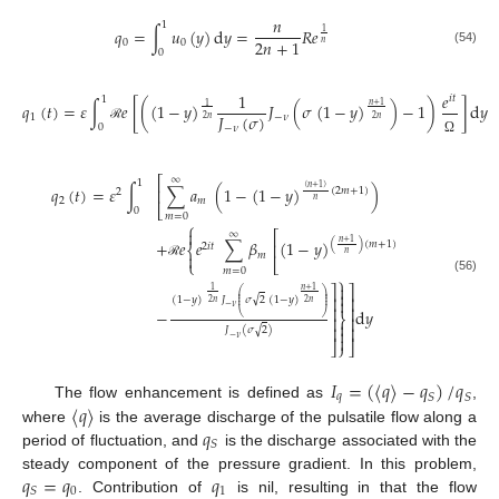
𝑛
1
𝑞
=
∫
𝑢
(
𝑦
)
d
𝑦
=
𝑅
𝑒
1
2
𝑛
+
1
0
0
𝑛
(54)
0
1
𝑒
𝑖
𝑡
1
𝑞
(
𝑡
)
=
𝜀
∫
𝑒
[
(
(
1
−
𝑦
)
𝐽
(
𝜎
(
1
−
𝑦
)
)
−
1
)
]
d
𝑦
𝑛
+
1
1
𝐽
(
𝜎
)
1
−
𝜈
2
𝑛
2
𝑛
0
−
𝜈
ℛ
Ω
⎡
∞
1
𝑞
(
𝑡
)
=
𝜀
∫
∑
𝑎
(
1
−
(
1
−
𝑦
)
)
(
𝑛
+
1
)
⎢
(
2
𝑚
+
1
)
2
2
𝑚
𝑛
⎣
0
𝑚
=
0
⎧

⎡
∞
+
𝑒
𝑒
∑
𝛽
(
1
−
𝑦
)
𝑛
+
1
(
)
(
𝑚
+
1
)
⎢
2
𝑖
𝑡
⎨
𝑛
𝑚

⎩
⎣
ℛ
𝑚
=
0
⎫
(56)

⎤
⎤
𝑛
+
1
1
⎛
⎞

⎜
⎟
⎥
⎥
⎜
⎟
√
(
1
−
𝑦
)
𝐽
𝜎
2
(
1
−
𝑦
)

⎜
⎟
2
𝑛
2
𝑛
−
𝜈
⎥
⎥
−
d
𝑦
⎝
⎠
⎬
⎥
⎥

⎥
⎥
√
𝐽
(
𝜎
2
)


−
𝜈
⎦
⎭
⎦
𝐼
=
(
⟨
𝑞
〉
−
𝑞
)
/
𝑞
𝑞
𝑆
𝑆
⟨
𝑞
〉
The flow enhancement is defined as
,
𝑞
where
is the average discharge of the pulsatile flow along a
𝑆
period of fluctuation, and
is the discharge associated with the
𝑞
=
𝑞
𝑞
steady component of the pressure gradient. In this problem,
0
1
𝑆
. Contribution of
is nil, resulting in that the flow