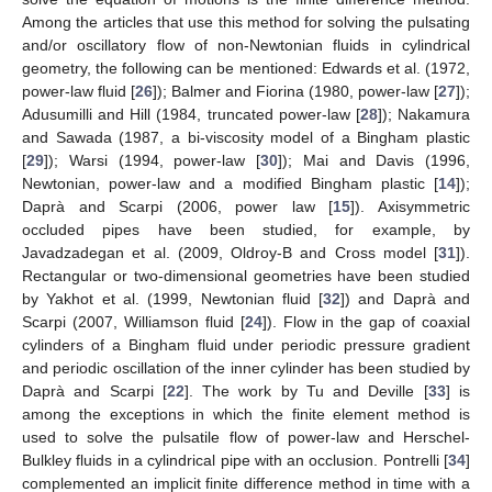
Among the articles that use this method for solving the pulsating
and/or oscillatory flow of non-Newtonian fluids in cylindrical
geometry, the following can be mentioned: Edwards et al. (1972,
power-law fluid [
26
]); Balmer and Fiorina (1980, power-law [
27
]);
Adusumilli and Hill (1984, truncated power-law [
28
]); Nakamura
and Sawada (1987, a bi-viscosity model of a Bingham plastic
[
29
]); Warsi (1994, power-law [
30
]); Mai and Davis (1996,
Newtonian, power-law and a modified Bingham plastic [
14
]);
Daprà and Scarpi (2006, power law [
15
]). Axisymmetric
occluded pipes have been studied, for example, by
Javadzadegan et al. (2009, Oldroy-B and Cross model [
31
]).
Rectangular or two-dimensional geometries have been studied
by Yakhot et al. (1999, Newtonian fluid [
32
]) and Daprà and
Scarpi (2007, Williamson fluid [
24
]). Flow in the gap of coaxial
cylinders of a Bingham fluid under periodic pressure gradient
and periodic oscillation of the inner cylinder has been studied by
Daprà and Scarpi [
22
]. The work by Tu and Deville [
33
] is
among the exceptions in which the finite element method is
used to solve the pulsatile flow of power-law and Herschel-
Bulkley fluids in a cylindrical pipe with an occlusion. Pontrelli [
34
]
complemented an implicit finite difference method in time with a