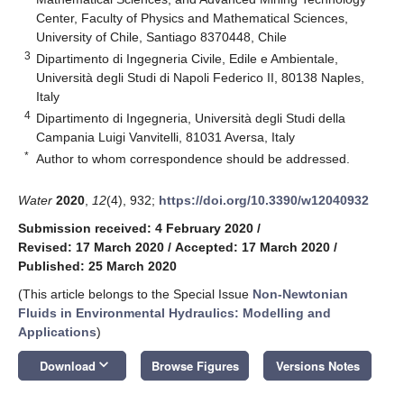
Center, Faculty of Physics and Mathematical Sciences,
University of Chile, Santiago 8370448, Chile
3
Dipartimento di Ingegneria Civile, Edile e Ambientale,
Università degli Studi di Napoli Federico II, 80138 Naples,
Italy
4
Dipartimento di Ingegneria, Università degli Studi della
Campania Luigi Vanvitelli, 81031 Aversa, Italy
*
Author to whom correspondence should be addressed.
Water
2020
,
12
(4), 932;
https://doi.org/10.3390/w12040932
Submission received: 4 February 2020
/
Revised: 17 March 2020
/
Accepted: 17 March 2020
/
Published: 25 March 2020
(This article belongs to the Special Issue
Non-Newtonian
Fluids in Environmental Hydraulics: Modelling and
Applications
)
keyboard_arrow_down
Download
Browse Figures
Versions Notes