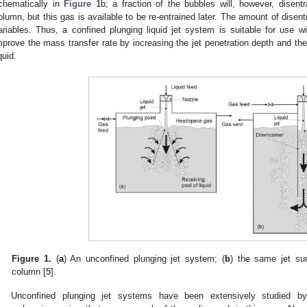
chematically in
Figure 1
b; a fraction of the bubbles will, however, disent
olumn, but this gas is available to be re-entrained later. The amount of dis
ariables. Thus, a confined plunging liquid jet system is suitable for use 
mprove the mass transfer rate by increasing the jet penetration depth and th
quid.
Figure 1.
(
a
) An unconfined plunging jet system; (
b
) the same jet su
column [
5
].
Unconfined plunging jet systems have been extensively studied b