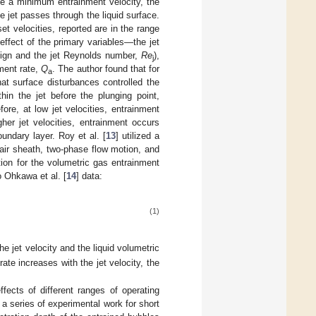
ve a minimum entrainment velocity, the
e jet passes through the liquid surface.
t velocities, reported are in the range
 effect of the primary variables—the jet
sign and the jet Reynolds number,
Re
),
j
ment rate,
Q
. The author found that for
a
that surface disturbances controlled the
thin the jet before the plunging point,
ore, at low jet velocities, entrainment
er jet velocities, entrainment occurs
ndary layer. Roy et al. [
13
] utilized a
f air sheath, two-phase flow motion, and
tion for the volumetric gas entrainment
to Ohkawa et al. [
14
] data:
(1)
he jet velocity and the liquid volumetric
ate increases with the jet velocity, the
effects of different ranges of operating
 a series of experimental work for short