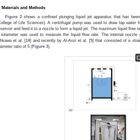
. Materials and Methods
Figure 2
shows a confined plunging liquid jet apparatus that has been
College of Life Sciences). A centrifugal pump was used to draw tap water 
eservoir and feed it to a nozzle to form a liquid jet. The maximum liquid flow
 rotameter was used to measure the liquid flow rate. The internal nozzle
hkawa et al. [
14
] and recently by Al-Anzi et al. [
5
] that consisted of a stra
iameter ratio of 5 (
Figure 3
).