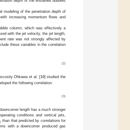
tration depth of the entrained bubbles
l modeling of the penetration depth of
th with increasing momentum flows and
ubble column, which was effectively a
 with the jet velocity, the jet length,
ent rate was not strongly affected by
lude these variables in the correlation
(2)
viscosity Ohkawa et al. [
10
] studied the
eloped the following correlation:
(3)
e downcomer length has a much stronger
operating conditions and vertical jets,
than that predicted by correlations for
l,
stems with a downcomer produced gas