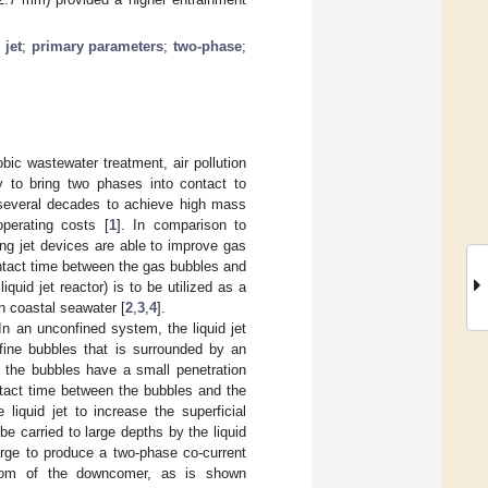
 jet
;
primary parameters
;
two-phase
;
bic wastewater treatment, air pollution
ly to bring two phases into contact to
 several decades to achieve high mass
operating costs [
1
]. In comparison to
ng jet devices are able to improve gas
ontact time between the gas bubbles and
quid jet reactor) is to be utilized as a
n coastal seawater [
2
,
3
,
4
].
In an unconfined system, the liquid jet
 fine bubbles that is surrounded by an
e, the bubbles have a small penetration
ntact time between the bubbles and the
iquid jet to increase the superficial
be carried to large depths by the liquid
 large to produce a two-phase co-current
ottom of the downcomer, as is shown