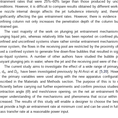
ntrainment rates that were 25%–60% larger than those produced by unco
onditions. However, it is difficult to compare results obtained by different wor
he nozzle internal design affects the jet turbulence intensity and, ther
ignificantly affecting the gas entrainment rates. However, there is evidence i
onfining column not only increases the penetration depth of the column bu
ntrained gas.
The vast majority of the work on plunging jet entrainment mechanis
lunging liquid jets, whereas relatively little has been reported on confined pl
onfined and unconfined systems share rather similar entrainment mechanisms,
ormer system, the flows in the receiving pool are restricted by the proximity 
sed a confined system to generate fine down-flow bubbles that resulted in sign
as–liquid systems. A number of other authors have studied the bubble pe
uoyant plunging jets in water, where the jet and the receiving pool were of the
The current study aims to investigate the effect of a wide range of prima
,
d
, and
D
, have been investigated previously by Al-Anzi et al. [
5
,
20
]. Howe
n
c
f the primary variables were used along with the new apparatus configurat
escribed in the Materials and Methods section. The purpose of this is to
fficiently before carrying out further experiments and confirm previous studie
ontraction angle (
ϴ
) and mesh/sieve opening, on the net air entrainment fl
eeper understanding of the mechanisms and phenomena that occur within t
ncreased. The results of this study will enable a designer to choose the bes
hat provide a high air entrainment rate at minimum cost and can be used in fu
ass transfer rate at a reasonable power input.