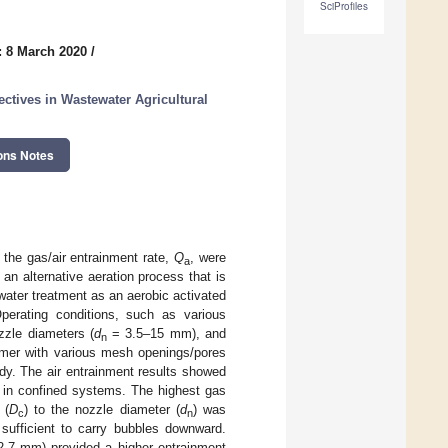
SciProfiles
: 8 March 2020
/
tives in Wastewater Agricultural
ons Notes
the gas/air entrainment rate,
Q
, were
a
 an alternative aeration process that is
water treatment as an aerobic activated
Operating conditions, such as various
zle diameters (
d
= 3.5–15 mm), and
n
mer with various mesh openings/pores
dy. The air entrainment results showed
e in confined systems. The highest gas
 (
D
) to the nozzle diameter (
d
) was
c
n
 sufficient to carry bubbles downward.
12.7 mm) provided a higher entrainment