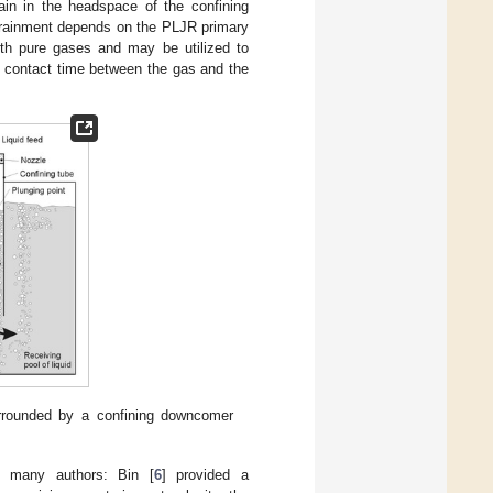
rain in the headspace of the confining
entrainment depends on the PLJR primary
with pure gases and may be utilized to
e contact time between the gas and the
rrounded by a confining downcomer
y many authors: Bin [
6
] provided a