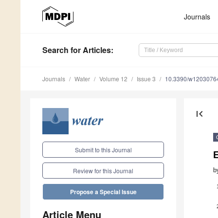
Journals
Search
for Articles
:
Journals
Water
Volume 12
Issue 3
10.3390/w1203076
first_page
Submit to this Journal
E
b
Review for this Journal
Propose a Special Issue
Article Menu