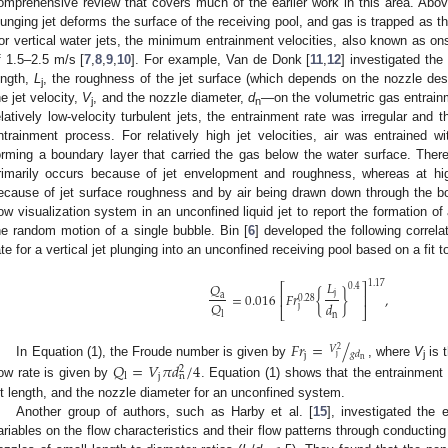
omprehensive review that covers much of the earlier work in this area. Abo
lunging jet deforms the surface of the receiving pool, and gas is trapped as th
or vertical water jets, the minimum entrainment velocities, also known as onse
f 1.5–2.5 m/s [
7
,
8
,
9
,
10
]. For example, Van de Donk [
11
,
12
] investigated the
ength,
L
, the roughness of the jet surface (which depends on the nozzle de
j
he jet velocity,
V
, and the nozzle diameter,
d
—on the volumetric gas entrain
j
n
elatively low-velocity turbulent jets, the entrainment rate was irregular and 
ntrainment process. For relatively high jet velocities, air was entrained wi
orming a boundary layer that carried the gas below the water surface. Theref
rimarily occurs because of jet envelopment and roughness, whereas at high
ecause of jet surface roughness and by air being drawn down through the bou
low visualization system in an unconfined liquid jet to report the formation o
he random motion of a single bubble. Bin [
6
] developed the following correla
ate for a vertical jet plunging into an unconfined receiving pool based on a fit 
1. May
2. May
3. May
4. May
5. May
6. May
7. May
8. May
9. May
1. May
2. May
3. May
4. May
5. May
6. May
7. May
8. May
9. May
1. May
 Jun
 Jun
 Jun
 Jun
 Jun
 Jun
 Jun
 Jun
. Jun
. Jun
. Jun
. Jun
. Jun
. Jun
. Jun
. Jun
. Jun
. Jun
. Jun
. Jun
. Jun
. Jun
. Jun
. Jun
. Jun
. Jun
. Jun
 Jul
 Jul
 Jul
 Jul
 Jul
 Jul
 Jul
 Jul
. Jul
. Jul
. Jul
. Jul
. Jul
. Jul
. Jul
. Jul
. Jul
. Jul
. Jul
. Jul
. Jul
. Jul
. Jul
. Jul
. Jul
. Jul
. Jul
. Jul
 Aug
 Aug
 Aug
 Aug
 Aug
 Aug
 Aug
𝐿
1.17
𝑄
0.4
⎡
⎤
j
=
0.016
𝐹
𝑟
{
}
,
a
⎢
⎥
0.28
𝑄
𝑑
j
⎣
⎦
l
n
𝐹
𝑟
=
/
𝑉
2
𝑔
𝑑
j
j
n
In Equation (1), the Froude number is given by
, where
V
is t
𝑄
=
𝑉
𝜋
𝑑
/
4
j
2
j
n
l
low rate is given by
. Equation (1) shows that the entrainment r
et length, and the nozzle diameter for an unconfined system.
Another group of authors, such as Harby et al. [
15
], investigated the 
ariables on the flow characteristics and their flow patterns through conducting