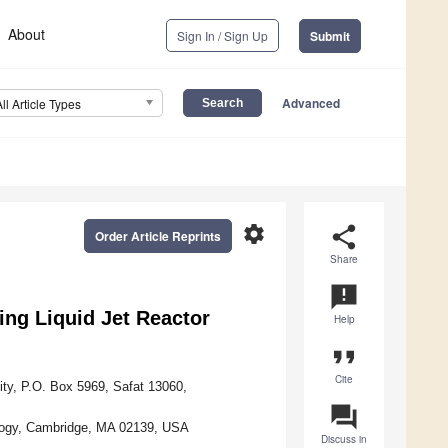
About
Sign In / Sign Up
Submit
Advanced
All Article Types
settings
share
Order Article Reprints
Share
announcement
ing Liquid Jet Reactor
Help
format_quote
Cite
ty, P.O. Box 5969, Safat 13060,
question_answer
ology, Cambridge, MA 02139, USA
Discuss in