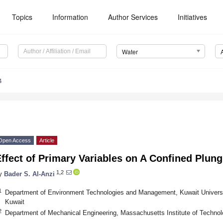
Topics
Information
Author Services
Initiatives
Water
4
Open Access
Article
ffect of Primary Variables on A Confined Plung
1,2
y
Bader S. Al-Anzi
1
Department of Environment Technologies and Management, Kuwait Universi
Kuwait
2
Department of Mechanical Engineering, Massachusetts Institute of Techn