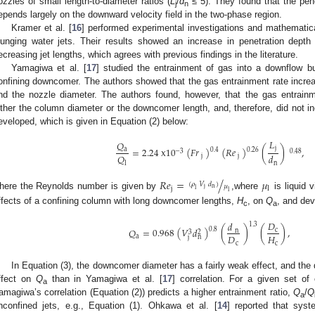
ozzles of small length-to-diameter ratios (
L
/
d
≤ 5). They found that the pene
j
n
epends largely on the downward velocity field in the two-phase region.
Kramer et al. [
16
] performed experimental investigations and mathematica
lunging water jets. Their results showed an increase in penetration dep
ecreasing jet lengths, which agrees with previous findings in the literature.
Yamagiwa et al. [
17
] studied the entrainment of gas into a downflow b
onfining downcomer. The authors showed that the gas entrainment rate increased
nd the nozzle diameter. The authors found, however, that the gas entrainm
ither the column diameter or the downcomer length, and, therefore, did not inc
eveloped, which is given in Equation (2) below:
𝐿
𝑄
j
=
2.24
x
10
(
𝐹
𝑟
)
(
𝑅
𝑒
)
(
)
,
a
0.4
0.26
−
3
0.48
𝑄
𝑑
j
j
l
n
𝑅
𝑒
=
/
𝜇
(
𝜌
𝑉
𝑑
)
𝜇
j
l
n
j
l
l
here the Reynolds number is given by
,where
is liquid 
ffects of a confining column with long downcomer lengths,
H
, on
Q
, and dev
c
a
𝐷
𝑑
1.3
𝑄
=
0.968
(
𝑉
𝑑
)
(
)
(
)
,
0.8
c
n
3
2
𝐷
𝐻
a
n
j
c
c
In Equation (3), the downcomer diameter has a fairly weak effect, and th
ffect on
Q
than in Yamagiwa et al. [
17
] correlation. For a given set of 
a
amagiwa’s correlation (Equation (2)) predicts a higher entrainment ratio,
Q
/
Q
a
nconfined jets, e.g., Equation (1). Ohkawa et al. [
14
] reported that sy