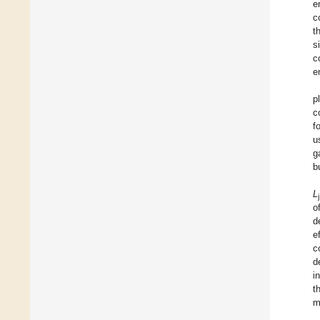
e
c
t
s
c
e
p
c
f
u
g
b
L
j
o
d
e
c
d
i
t
m