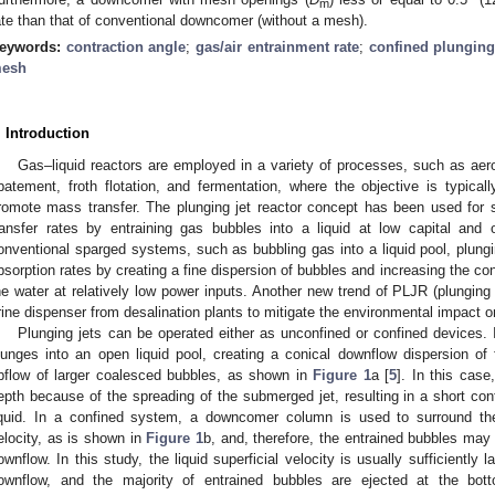
m
ate than that of conventional downcomer (without a mesh).
eywords:
contraction angle
;
gas/air entrainment rate
;
confined plunging
esh
. Introduction
Gas–liquid reactors are employed in a variety of processes, such as aero
batement, froth flotation, and fermentation, where the objective is typical
romote mass transfer. The plunging jet reactor concept has been used for
ransfer rates by entraining gas bubbles into a liquid at low capital and 
onventional sparged systems, such as bubbling gas into a liquid pool, plungi
bsorption rates by creating a fine dispersion of bubbles and increasing the c
he water at relatively low power inputs. Another new trend of PLJR (plunging li
rine dispenser from desalination plants to mitigate the environmental impact o
Plunging jets can be operated either as unconfined or confined devices. 
lunges into an open liquid pool, creating a conical downflow dispersion of
pflow of larger coalesced bubbles, as shown in
Figure 1
a [
5
]. In this cas
epth because of the spreading of the submerged jet, resulting in a short co
iquid. In a confined system, a downcomer column is used to surround the l
elocity, as is shown in
Figure 1
b, and, therefore, the entrained bubbles may 
ownflow. In this study, the liquid superficial velocity is usually sufficiently
ownflow, and the majority of entrained bubbles are ejected at the b