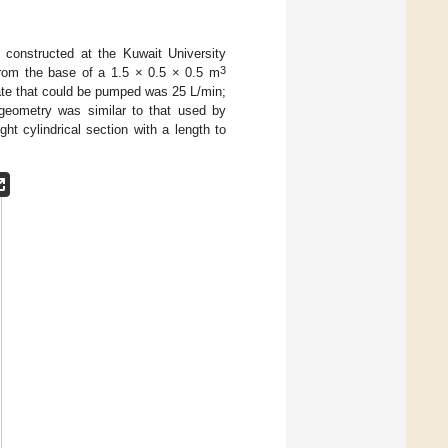
 constructed at the Kuwait University
3
from the base of a 1.5 × 0.5 × 0.5 m
 rate that could be pumped was 25 L/min;
 geometry was similar to that used by
ight cylindrical section with a length to