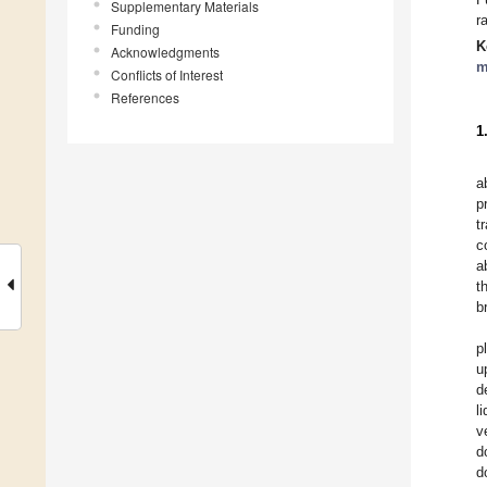
Supplementary Materials
r
Funding
K
Acknowledgments
m
Conflicts of Interest
References
1
a
p
t
c
a
t
b
p
u
d
l
v
d
d