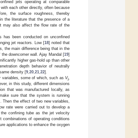
nfined jets operating at comparable
k with each other directly, often because
efore, the surface roughness, thereby
n the literature that the presence of a
t may also affect the flow rate of the
ms has been conducted on unconfined
unging jet reactors. Low [
18
] noted that
 the main difference being that in the
of the downcomer wall. Ajay Mandal [
19
]
ificantly higher gas-hold up than other
netration depth behavior of neutrally
 same density [
9
,
20
,
21
,
22
].
ry variables, some of which, such as
V
,
j
ver, in this study, different dimensions
ion that was manufactured locally, as
 make sure that the system is running
s. Then the effect of two new variables,
ow rate were carried out to develop a
he confining tube as the jet velocity
t combinations of operating conditions
ture applications to enhance the oxygen