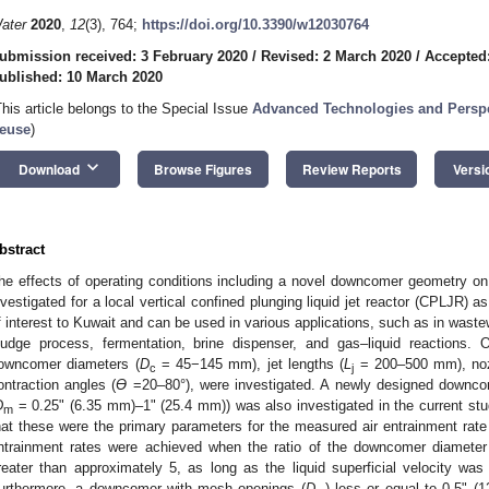
ater
2020
,
12
(3), 764;
https://doi.org/10.3390/w12030764
ubmission received: 3 February 2020
/
Revised: 2 March 2020
/
Accepted
ublished: 10 March 2020
This article belongs to the Special Issue
Advanced Technologies and Perspec
euse
)
keyboard_arrow_down
Download
Browse Figures
Review Reports
Versi
bstract
he effects of operating conditions including a novel downcomer geometry on 
nvestigated for a local vertical confined plunging liquid jet reactor (CPLJR) as
f interest to Kuwait and can be used in various applications, such as in waste
ludge process, fermentation, brine dispenser, and gas–liquid reactions. 
owncomer diameters (
D
= 45−145 mm), jet lengths (
L
= 200–500 mm), noz
c
j
ontraction angles (
Ɵ
=20–80°), were investigated. A newly designed downco
D
= 0.25ʺ (6.35 mm)–1ʺ (25.4 mm)) was also investigated in the current stu
m
hat these were the primary parameters for the measured air entrainment rat
ntrainment rates were achieved when the ratio of the downcomer diameter
reater than approximately 5, as long as the liquid superficial velocity was
urthermore, a downcomer with mesh openings (
D
) less or equal to 0.5ʺ (