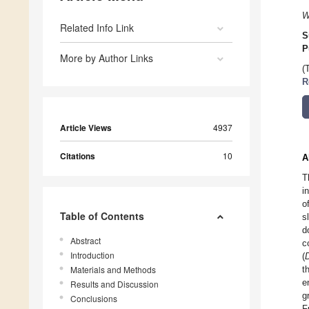
W
Related Info Link
S
P
More by Author Links
(
R
Article Views
4937
Citations
10
A
T
i
o
Table of Contents
s
d
Abstract
c
Introduction
(
Materials and Methods
t
e
Results and Discussion
g
Conclusions
F