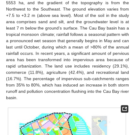
5553 ha, and the gradient of the topography is from the
Northwest to the Southeast. The ground elevation varies from
+7.5 to +3.2 m (above sea level). Most of the soil in the study
area comprises sand and silt, and the groundwater level is at
least 7 m below the ground’s surface. The Cau Bay basin has a
tropical monsoon climate; rainfall follows a seasonal pattern with
a pronounced wet season that generally begins in May and can
last until October, during which a mean of >80% of the annual
rainfall occurs. In recent years, a significant amount of pervious
area has been transformed into impervious area because of
rapid urbanization. The land use includes residency (29.1%),
commerce (11.8%), agriculture (42.4%), and recreational land
(16.7%). The percentage of impervious sub-catchments ranges
from 35% to 80%, which has induced an increase in both storm
runoff and pollution concentration flushing into the Cau Bay river
basin.