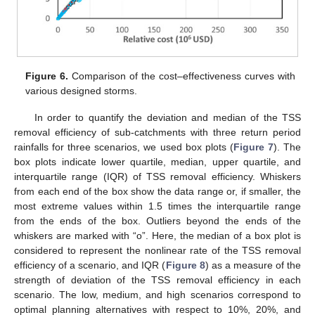
Figure 6.
Comparison of the cost–effectiveness curves with
various designed storms.
In order to quantify the deviation and median of the TSS
removal efficiency of sub-catchments with three return period
rainfalls for three scenarios, we used box plots (
Figure 7
). The
box plots indicate lower quartile, median, upper quartile, and
interquartile range (IQR) of TSS removal efficiency. Whiskers
from each end of the box show the data range or, if smaller, the
most extreme values within 1.5 times the interquartile range
from the ends of the box. Outliers beyond the ends of the
whiskers are marked with “o”. Here, the median of a box plot is
considered to represent the nonlinear rate of the TSS removal
efficiency of a scenario, and IQR (
Figure 8
) as a measure of the
strength of deviation of the TSS removal efficiency in each
scenario. The low, medium, and high scenarios correspond to
optimal planning alternatives with respect to 10%, 20%, and