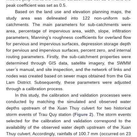
peak coefficient was set as 0.5.
Based on the land use and elevation planning maps, the
study area was delineated into 122 non-uniform sub-
catchments. The main parameters for sub-catchments were
area, percentage of impervious area, width, slope, infiltration
parameters, Manning’s roughness coefficients for overland flow
for pervious and impervious surfaces, depression storage depth
for pervious and impervious surfaces, percent zero, and internal
routing parameters. Firstly, the sub-catchment properties were
determined through GIS data, satellite imagery, the SWMM
user’s manual, and site inspection, and the network of links and
nodes was created based on sewer maps obtained from the Gia
Lam District. Subsequently, these parameters were adjusted
through a calibration process.
In this study, the calibration and validation processes were
conducted by matching the simulated and observed water
depths upstream of the Xuan Thuy culvert for two historical
storm events of Trau Quy station (
Figure 2
). The storm events
selected for the calibration and validation correspond to the
availability of the observed water depth upstream of the Xuan
Thuy culvert. Accordingly, rainfalls of 100.7 mm (occurred on 23