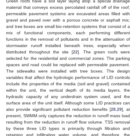
Green roofs have a soil layer laying atop a special drainage
material that conveys excess percolated rainfall off of the roof;
permeable pavement systems are excavated areas filled with
gravel and paved over with a porous concrete or asphalt mix;
and tree boxes are small bio-retention systems that consist of a
mix of functional components, each performing different
functions in the removal of pollutants and in the attenuation of
stormwater runoff installed beneath trees, especially when
distributed throughout the site [
22
]. The green roofs were
selected for the residential and commercial zones. The parking
spaces and road could be replaced with permeable pavement.
The sidewalks were installed with tree boxes. The design
variables that affect the hydrologic performance of LID controls
include the properties of the media (soil and gravel) contained
within the unit, the vertical depth of its media layers, the
hydraulic capacity of any underdrain system used, and the
surface area of the unit itself. Although some LID practices can
also provide significant pollutant reduction benefits [
28
,
29
], at
present, SWMM only captures the reduction in runoff mass load
resulting from the reduction in runoff flow volume. TSS removal
by these three LID types is primarily through filtration and
retaining and infiltrating water volume, and therefore, the