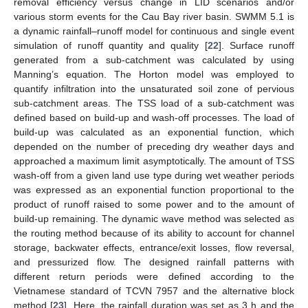
removal efficiency versus change in LID scenarios and/or
various storm events for the Cau Bay river basin. SWMM 5.1 is
a dynamic rainfall–runoff model for continuous and single event
simulation of runoff quantity and quality [
22
]. Surface runoff
generated from a sub-catchment was calculated by using
Manning’s equation. The Horton model was employed to
quantify infiltration into the unsaturated soil zone of pervious
sub-catchment areas. The TSS load of a sub-catchment was
defined based on build-up and wash-off processes. The load of
build-up was calculated as an exponential function, which
depended on the number of preceding dry weather days and
approached a maximum limit asymptotically. The amount of TSS
wash-off from a given land use type during wet weather periods
was expressed as an exponential function proportional to the
product of runoff raised to some power and to the amount of
build-up remaining. The dynamic wave method was selected as
the routing method because of its ability to account for channel
storage, backwater effects, entrance/exit losses, flow reversal,
and pressurized flow. The designed rainfall patterns with
different return periods were defined according to the
Vietnamese standard of TCVN 7957 and the alternative block
method [
23
]. Here, the rainfall duration was set as 3 h and the