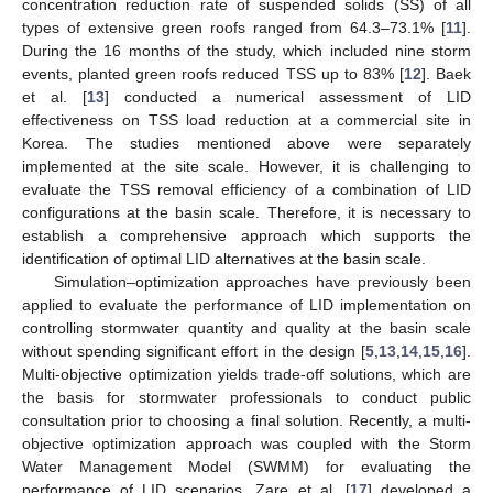
concentration reduction rate of suspended solids (SS) of all
types of extensive green roofs ranged from 64.3–73.1% [
11
].
During the 16 months of the study, which included nine storm
events, planted green roofs reduced TSS up to 83% [
12
]. Baek
et al. [
13
] conducted a numerical assessment of LID
effectiveness on TSS load reduction at a commercial site in
Korea. The studies mentioned above were separately
implemented at the site scale. However, it is challenging to
evaluate the TSS removal efficiency of a combination of LID
configurations at the basin scale. Therefore, it is necessary to
establish a comprehensive approach which supports the
identification of optimal LID alternatives at the basin scale.
Simulation–optimization approaches have previously been
applied to evaluate the performance of LID implementation on
controlling stormwater quantity and quality at the basin scale
without spending significant effort in the design [
5
,
13
,
14
,
15
,
16
].
Multi-objective optimization yields trade-off solutions, which are
the basis for stormwater professionals to conduct public
consultation prior to choosing a final solution. Recently, a multi-
objective optimization approach was coupled with the Storm
Water Management Model (SWMM) for evaluating the
performance of LID scenarios. Zare et al. [
17
] developed a