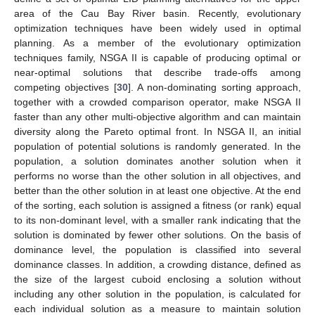
area of the Cau Bay River basin. Recently, evolutionary
optimization techniques have been widely used in optimal
planning. As a member of the evolutionary optimization
techniques family, NSGA II is capable of producing optimal or
near-optimal solutions that describe trade-offs among
competing objectives [
30
]. A non-dominating sorting approach,
together with a crowded comparison operator, make NSGA II
faster than any other multi-objective algorithm and can maintain
diversity along the Pareto optimal front. In NSGA II, an initial
population of potential solutions is randomly generated. In the
population, a solution dominates another solution when it
performs no worse than the other solution in all objectives, and
better than the other solution in at least one objective. At the end
of the sorting, each solution is assigned a fitness (or rank) equal
to its non-dominant level, with a smaller rank indicating that the
solution is dominated by fewer other solutions. On the basis of
dominance level, the population is classified into several
dominance classes. In addition, a crowding distance, defined as
the size of the largest cuboid enclosing a solution without
including any other solution in the population, is calculated for
each individual solution as a measure to maintain solution