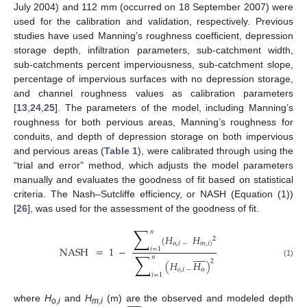
July 2004) and 112 mm (occurred on 18 September 2007) were
used for the calibration and validation, respectively. Previous
studies have used Manning’s roughness coefficient, depression
storage depth, infiltration parameters, sub-catchment width,
sub-catchments percent imperviousness, sub-catchment slope,
percentage of impervious surfaces with no depression storage,
and channel roughness values as calibration parameters
[
13
,
24
,
25
]. The parameters of the model, including Manning’s
roughness for both pervious areas, Manning’s roughness for
conduits, and depth of depression storage on both impervious
and pervious areas (
Table 1
), were calibrated through using the
“trial and error” method, which adjusts the model parameters
manually and evaluates the goodness of fit based on statistical
criteria. The Nash–Sutcliffe efficiency, or NASH (Equation (1))
[
26
], was used for the assessment of the goodness of fit.
∑
𝑛
(
𝐻
𝐻
2
o
,
𝑖
−
𝑚
,
𝑖
)
NASH
=
1
−
𝑖
=
1











∑
𝑛
2
(
𝐻
𝐻
)
(1)
𝑜
,
𝑖
−
o
𝑖
=
1











where
H
and
H
(m) are the observed and modeled depth
o,
i
m,i