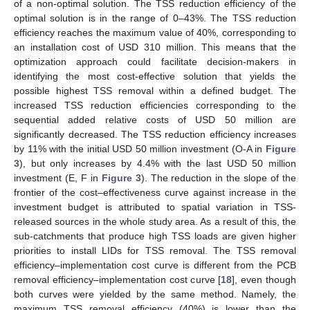
of a non-optimal solution. The TSS reduction efficiency of the
optimal solution is in the range of 0–43%. The TSS reduction
efficiency reaches the maximum value of 40%, corresponding to
an installation cost of USD 310 million. This means that the
optimization approach could facilitate decision-makers in
identifying the most cost-effective solution that yields the
possible highest TSS removal within a defined budget. The
increased TSS reduction efficiencies corresponding to the
sequential added relative costs of USD 50 million are
significantly decreased. The TSS reduction efficiency increases
by 11% with the initial USD 50 million investment (O-A in
Figure
3
), but only increases by 4.4% with the last USD 50 million
investment (E, F in
Figure 3
). The reduction in the slope of the
frontier of the cost–effectiveness curve against increase in the
investment budget is attributed to spatial variation in TSS-
released sources in the whole study area. As a result of this, the
sub-catchments that produce high TSS loads are given higher
priorities to install LIDs for TSS removal. The TSS removal
efficiency–implementation cost curve is different from the PCB
removal efficiency–implementation cost curve [
18
], even though
both curves were yielded by the same method. Namely, the
maximum TSS removal efficiency (40%) is lower than the