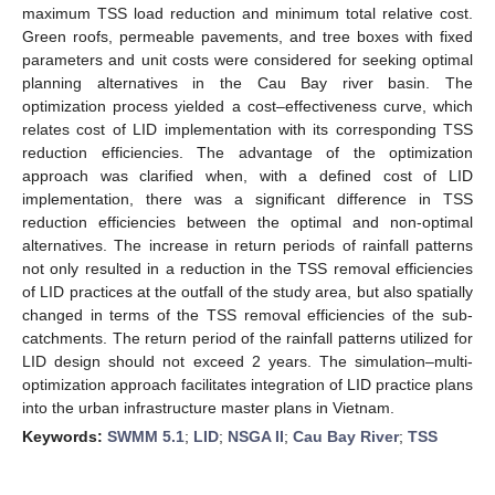
maximum TSS load reduction and minimum total relative cost.
Green roofs, permeable pavements, and tree boxes with fixed
parameters and unit costs were considered for seeking optimal
planning alternatives in the Cau Bay river basin. The
optimization process yielded a cost–effectiveness curve, which
relates cost of LID implementation with its corresponding TSS
reduction efficiencies. The advantage of the optimization
approach was clarified when, with a defined cost of LID
implementation, there was a significant difference in TSS
reduction efficiencies between the optimal and non-optimal
alternatives. The increase in return periods of rainfall patterns
not only resulted in a reduction in the TSS removal efficiencies
of LID practices at the outfall of the study area, but also spatially
changed in terms of the TSS removal efficiencies of the sub-
catchments. The return period of the rainfall patterns utilized for
LID design should not exceed 2 years. The simulation–multi-
optimization approach facilitates integration of LID practice plans
into the urban infrastructure master plans in Vietnam.
Keywords:
SWMM 5.1
;
LID
;
NSGA II
;
Cau Bay River
;
TSS