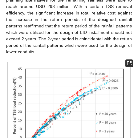
planning alternatives for the remaining rainfalls were able to
reach around USD 293 million. With a certain TSS removal
efficiency, the significant increase in total relative cost against
the increase in the return periods of the designed rainfall
patterns reaffirmed that the return period of the rainfall patterns
which were utilized for the design of LID installment should not
exceed 2 years. The 2-year period is coincidental with the return
period of the rainfall patterns which were used for the design of
lower conduits.