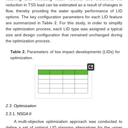
reduction in TSS load can be estimated as a result of changes in
flow, thereby providing the water quality performance of LID
options. The key configuration parameters for each LID feature
are summarized in
Table 2
. For this study, in order to simplify
the optimization process, each LID type was assigned a typical
size and design configuration that remained unchanged during
the optimization process.
Table 2.
Parameters of low impact developments (LIDs) for
optimization.
2.3. Optimization
2.3.1. NSGA II
A multi-objective optimization approach was conducted to
define a set of optimal LID planning alternatives for the upper