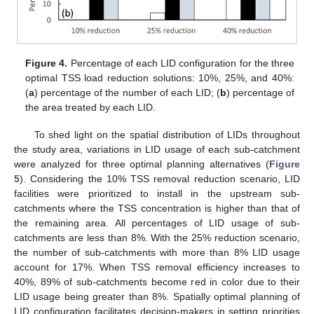
Figure 4.
Percentage of each LID configuration for the three
optimal TSS load reduction solutions: 10%, 25%, and 40%:
(
a
) percentage of the number of each LID; (
b
) percentage of
the area treated by each LID.
To shed light on the spatial distribution of LIDs throughout
the study area, variations in LID usage of each sub-catchment
were analyzed for three optimal planning alternatives (
Figure
5
). Considering the 10% TSS removal reduction scenario, LID
facilities were prioritized to install in the upstream sub-
catchments where the TSS concentration is higher than that of
the remaining area. All percentages of LID usage of sub-
12. May
13. May
14. May
15. May
16. May
17. May
18. May
19. May
20. May
22. May
23. May
24. May
25. May
26. May
27. May
28. May
29. May
30. May
1. Jun
2. Jun
3. Jun
4. Jun
5. Jun
6. Jun
7. Jun
8. Jun
9. Jun
11. Jun
12. Jun
13. Jun
14. Jun
15. Jun
16. Jun
17. Jun
18. Jun
19. Jun
21. Jun
22. Jun
23. Jun
24. Jun
25. Jun
26. Jun
27. Jun
28. Jun
29. Jun
1. Jul
2. Jul
3. Jul
4. Jul
5. Jul
6. Jul
7. Jul
8. Jul
9. Jul
11. Jul
12. Jul
13. Jul
14. Jul
15. Jul
16. Jul
17. Jul
18. Jul
19. Jul
21. Jul
22. Jul
23. Jul
24. Jul
25. Jul
26. Jul
27. Jul
28. Jul
29. Jul
31. Jul
1. Aug
2. Aug
3. Aug
4. Aug
5. Aug
6. Aug
7. Aug
8. Aug
catchments are less than 8%. With the 25% reduction scenario,
the number of sub-catchments with more than 8% LID usage
account for 17%. When TSS removal efficiency increases to
40%, 89% of sub-catchments become red in color due to their
LID usage being greater than 8%. Spatially optimal planning of
LID configuration facilitates decision-makers in setting priorities