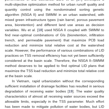
multi-objective optimization method for urban runoff quality and
quantity control using the nondominated sorting genetic
algorithm (NSGA II) and SWMM in an urban watershed, with
mixed green infrastructure types (rain barrel, porous pavement
area, bioretention) and different land use areas as decision
variables. Wu et al. [
18
] used NSGA II coupled with SWMM to
find near-optimal combinations of GIs (bioretention, infiltration
trench, and permeable pavement) that maximize PCB load
reduction and minimize total relative cost at the watershed
scale. However, the performance of various combinations of LID
practices on TSS removal efficiency has not yet been sufficiently
considered at the basin scale. Therefore, the NSGA II–SWMM
method deserves to be applied to find optimal LID plans that
maximize the TSS load reduction and minimize total relative cost
at the basin scale.
In Vietnam, rapid urbanization without the corresponding
sufficient installation of drainage facilities has resulted in serious
degradation of receiving water bodies [
19
]. The water quality
characteristics of almost all receiving water sources exceed the
allowable limits, especially in the TSS parameter. Much effort
has been made to mitigate pollution of water bodies, but LID