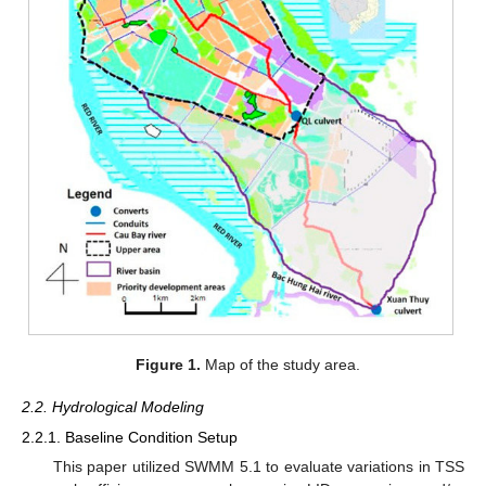
Figure 1.
Map of the study area.
2.2. Hydrological Modeling
2.2.1. Baseline Condition Setup
This paper utilized SWMM 5.1 to evaluate variations in TSS