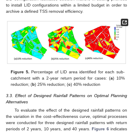
to install LID configurations within a limited budget in order to
archive a defined TSS removal efficiency.
Figure 5.
Percentage of LID area identified for each sub-
catchment with a 2-year return period for cases: (
a
) 10%
reduction; (
b
) 25% reduction; (
c
) 40% reduction
3.3. Effect of Designed Rainfall Patterns on Optimal Planning
Alternatives
To evaluate the effect of the designed rainfall patterns on
the variation in the cost–effectiveness curve, optimal processes
were conducted for three designed rainfall patterns with return
periods of 2 years, 10 years, and 40 years.
Figure 6
indicates