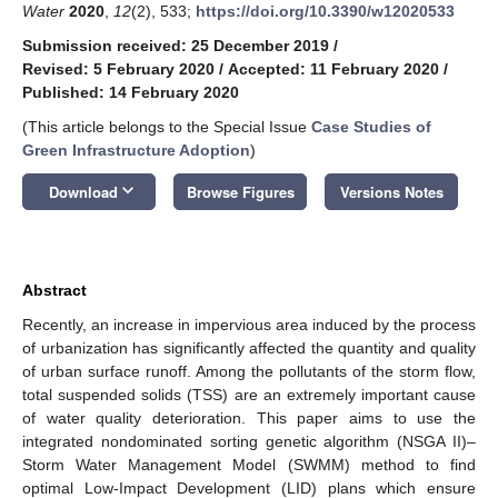
Water
2020
,
12
(2), 533;
https://doi.org/10.3390/w12020533
Submission received: 25 December 2019
/
Revised: 5 February 2020
/
Accepted: 11 February 2020
/
Published: 14 February 2020
(This article belongs to the Special Issue
Case Studies of
Green Infrastructure Adoption
)
keyboard_arrow_down
Download
Browse Figures
Versions Notes
Abstract
Recently, an increase in impervious area induced by the process
of urbanization has significantly affected the quantity and quality
of urban surface runoff. Among the pollutants of the storm flow,
total suspended solids (TSS) are an extremely important cause
of water quality deterioration. This paper aims to use the
integrated nondominated sorting genetic algorithm (NSGA II)–
Storm Water Management Model (SWMM) method to find
optimal Low-Impact Development (LID) plans which ensure