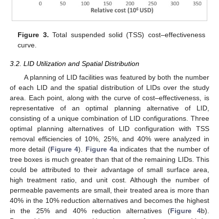
Figure 3.
Total suspended solid (TSS) cost–effectiveness
curve.
3.2. LID Utilization and Spatial Distribution
A planning of LID facilities was featured by both the number
of each LID and the spatial distribution of LIDs over the study
area. Each point, along with the curve of cost–effectiveness, is
representative of an optimal planning alternative of LID,
consisting of a unique combination of LID configurations. Three
optimal planning alternatives of LID configuration with TSS
removal efficiencies of 10%, 25%, and 40% were analyzed in
more detail (
Figure 4
).
Figure 4
a indicates that the number of
tree boxes is much greater than that of the remaining LIDs. This
could be attributed to their advantage of small surface area,
high treatment ratio, and unit cost. Although the number of
permeable pavements are small, their treated area is more than
40% in the 10% reduction alternatives and becomes the highest
in the 25% and 40% reduction alternatives (
Figure 4
b).