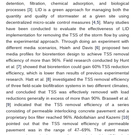
detention, filtration, chemical adsorption, and biological
processes [
3
]. LID is a green approach for managing both the
quantity and quality of stormwater at a given site using
decentralized micro-scale control measures [
4
,
5
]. Many studies
have been conducted to evaluate the effectiveness of LID
implementation for removing the TSS of the storm flow by using
the experimental approach. Through doing an experiment with
different media scenarios, Hsieh and Davis [
6
] proposed two
media profiles for bioretention design to achieve TSS removal
efficiency of more than 96%. Field research conducted by Hunt
et al. [
7
] showed that bioretention could gain 60% TSS reduction
efficiency, which is lower than results of previous experimental
research. Hatt et al. [
8
] investigated the TSS removal efficiency
of three field-scale biofiltration systems in two different climates,
and concluded that TSS was effectively removed with load
reductions generally in excess of more than 90%. Braswell et al.
[
9
] indicated that the TSS removal efficiency of a series
consisting of permeable interlocking concrete pavement and a
proprietary box filter reached 96%. Abdollahian and Kazemi [
10
]
pointed out that the TSS removal efficiency of permeable
pavement was in the range of 47–69%. The event mean