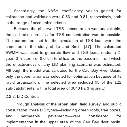
Accordingly, the NASH coefficiency values gained for
calibration and validation were 0.86 and 0.81, respectively, both
in the range of acceptable criteria.
Because the observed TSS concentration was unavailable,
the calibration process for TSS concentration was impossible.
The parameters set for the simulation of TSS load were the
same as in the study of Tu and Smith [
27
]. The calibrated
SWMM was used to generate flow and TSS loads under a 2-
year, 3-h storm of 9.0 cm to utilize as the baseline, from which
the effectiveness of any LID planning scenario was estimated.
Although the model was validated for the Cau Bay River Basin,
only the upper area was selected for optimization because of its
rapid urbanization. The selected area included 95 of the 122
sub-catchments, with a total area of 3048 ha (
Figure 1
).
2.2.2. LID Controls
Through analysis of the urban plan, field survey, and public
consultation, three LID types—including green roofs, tree boxes,
and permeable pavements—were considered for
implementation in the upper area of the Cau Bay river basin.