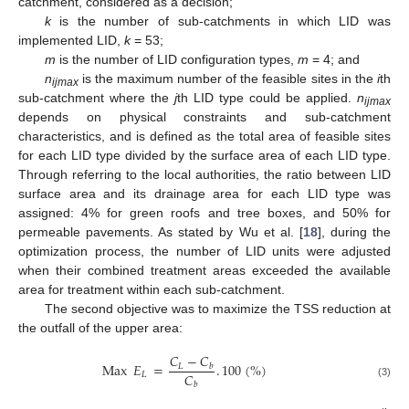
catchment, considered as a decision;
k
is the number of sub-catchments in which LID was
implemented LID,
k
= 53;
m
is the number of LID configuration types,
m
= 4; and
n
is the maximum number of the feasible sites in the
i
th
ijmax
sub-catchment where the
j
th LID type could be applied.
n
ijmax
depends on physical constraints and sub-catchment
characteristics, and is defined as the total area of feasible sites
for each LID type divided by the surface area of each LID type.
Through referring to the local authorities, the ratio between LID
surface area and its drainage area for each LID type was
assigned: 4% for green roofs and tree boxes, and 50% for
permeable pavements. As stated by Wu et al. [
18
], during the
optimization process, the number of LID units were adjusted
when their combined treatment areas exceeded the available
area for treatment within each sub-catchment.
The second objective was to maximize the TSS reduction at
the outfall of the upper area:
𝐶
−
𝐶
Max
𝐸
=
.
100
(
%
)
𝐿
𝑏
𝐶
𝐿
(3)
𝑏