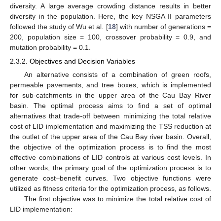
diversity. A large average crowding distance results in better
diversity in the population. Here, the key NSGA II parameters
followed the study of Wu et al. [
18
] with number of generations =
200, population size = 100, crossover probability = 0.9, and
mutation probability = 0.1.
2.3.2. Objectives and Decision Variables
An alternative consists of a combination of green roofs,
permeable pavements, and tree boxes, which is implemented
for sub-catchments in the upper area of the Cau Bay River
basin. The optimal process aims to find a set of optimal
alternatives that trade-off between minimizing the total relative
cost of LID implementation and maximizing the TSS reduction at
the outlet of the upper area of the Cau Bay river basin. Overall,
the objective of the optimization process is to find the most
effective combinations of LID controls at various cost levels. In
other words, the primary goal of the optimization process is to
generate cost–benefit curves. Two objective functions were
utilized as fitness criteria for the optimization process, as follows.
The first objective was to minimize the total relative cost of
LID implementation: