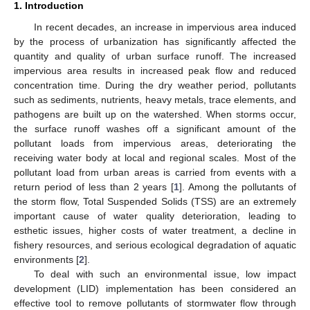
1. Introduction
In recent decades, an increase in impervious area induced
by the process of urbanization has significantly affected the
quantity and quality of urban surface runoff. The increased
impervious area results in increased peak flow and reduced
concentration time. During the dry weather period, pollutants
such as sediments, nutrients, heavy metals, trace elements, and
pathogens are built up on the watershed. When storms occur,
the surface runoff washes off a significant amount of the
pollutant loads from impervious areas, deteriorating the
receiving water body at local and regional scales. Most of the
pollutant load from urban areas is carried from events with a
return period of less than 2 years [
1
]. Among the pollutants of
the storm flow, Total Suspended Solids (TSS) are an extremely
important cause of water quality deterioration, leading to
esthetic issues, higher costs of water treatment, a decline in
fishery resources, and serious ecological degradation of aquatic
environments [
2
].
To deal with such an environmental issue, low impact
development (LID) implementation has been considered an
effective tool to remove pollutants of stormwater flow through