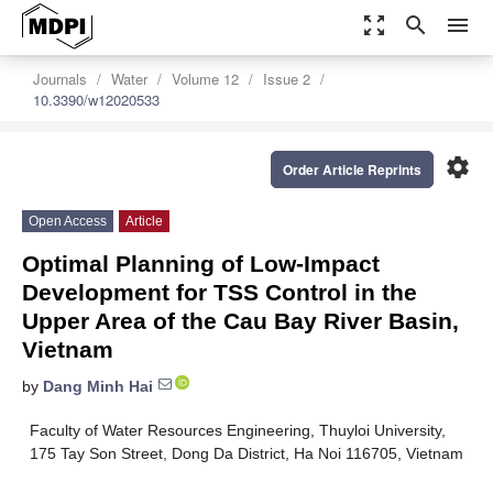
zoom_out_map
search
menu
Journals
Water
Volume 12
Issue 2
10.3390/w12020533
settings
Order Article Reprints
Open Access
Article
Optimal Planning of Low-Impact
Development for TSS Control in the
Upper Area of the Cau Bay River Basin,
Vietnam
by
Dang Minh Hai
Faculty of Water Resources Engineering, Thuyloi University,
175 Tay Son Street, Dong Da District, Ha Noi 116705, Vietnam