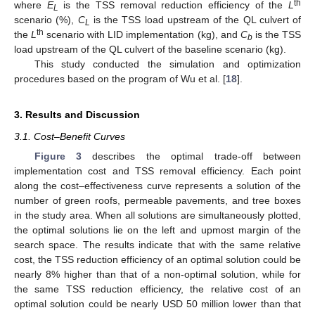
th
where
E
is the TSS removal reduction efficiency of the
L
L
scenario (%),
C
is the TSS load upstream of the QL culvert of
L
th
the
L
scenario with LID implementation (kg), and
C
is the TSS
b
load upstream of the QL culvert of the baseline scenario (kg).
This study conducted the simulation and optimization
procedures based on the program of Wu et al. [
18
].
3. Results and Discussion
3.1. Cost–Benefit Curves
Figure 3
describes the optimal trade-off between
implementation cost and TSS removal efficiency. Each point
along the cost–effectiveness curve represents a solution of the
number of green roofs, permeable pavements, and tree boxes
in the study area. When all solutions are simultaneously plotted,
the optimal solutions lie on the left and upmost margin of the
search space. The results indicate that with the same relative
cost, the TSS reduction efficiency of an optimal solution could be
nearly 8% higher than that of a non-optimal solution, while for
the same TSS reduction efficiency, the relative cost of an
optimal solution could be nearly USD 50 million lower than that