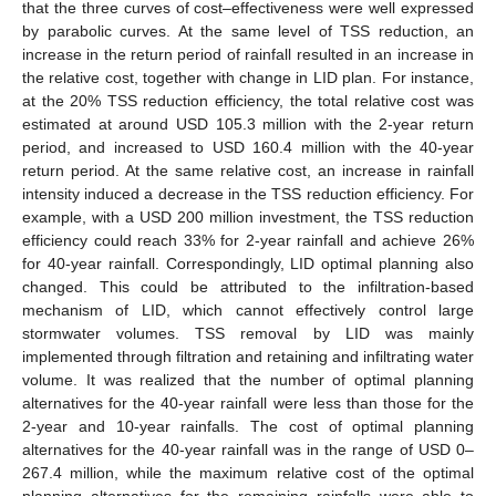
that the three curves of cost–effectiveness were well expressed
by parabolic curves. At the same level of TSS reduction, an
increase in the return period of rainfall resulted in an increase in
the relative cost, together with change in LID plan. For instance,
at the 20% TSS reduction efficiency, the total relative cost was
estimated at around USD 105.3 million with the 2-year return
period, and increased to USD 160.4 million with the 40-year
return period. At the same relative cost, an increase in rainfall
intensity induced a decrease in the TSS reduction efficiency. For
example, with a USD 200 million investment, the TSS reduction
efficiency could reach 33% for 2-year rainfall and achieve 26%
for 40-year rainfall. Correspondingly, LID optimal planning also
changed. This could be attributed to the infiltration-based
mechanism of LID, which cannot effectively control large
stormwater volumes. TSS removal by LID was mainly
implemented through filtration and retaining and infiltrating water
volume. It was realized that the number of optimal planning
alternatives for the 40-year rainfall were less than those for the
2-year and 10-year rainfalls. The cost of optimal planning
alternatives for the 40-year rainfall was in the range of USD 0–
267.4 million, while the maximum relative cost of the optimal