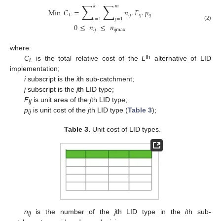
∑
∑
𝑘
𝑚
Min
𝐶
=
𝑛
.
𝐹
.
𝑝
𝐿
𝑖
𝑗
𝑖
𝑗
𝑖
𝑗
𝑖
=
1
𝑗
=
1
0
≤
𝑛
≤
𝑛
(2)
𝑖
𝑗
ijmax
where:
th
C
is the total relative cost of the
L
alternative of LID
L
implementation;
i
subscript is the
i
th sub-catchment;
j
subscript is the
j
th LID type;
F
is unit area of the
j
th LID type;
ij
p
is unit cost of the
j
th LID type (
Table 3
);
ij
Table 3.
Unit cost of LID types.
n
is the number of the
j
th LID type in the
i
th sub-
ij