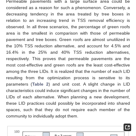
Permeable pavements with a large surface area could be
considered as a reason for such a phenomenon. Conversely, a
decreasing tendency in the area treated by tree boxes in
relation to an increasing trend in TSS removal efficiency is
observed. In all three scenarios, the percentage of green roofs
area is the smallest in comparison with those of permeable
pavement and tree boxes. Green roofs are almost unutilized in
the 10% TSS reduction alternative, and account for 4.5% and
16.4% in the 25% and 40% TSS reduction alternatives,
respectively. This proves that permeable pavements are the
most cost-effective and green roofs are the least cost-effective
among the three LIDs. It is realized that the number of each LID
resulting from the optimization process is sensitive to its
parameters (
Table 2
) and unit cost. A slight change in LID
characteristics could induce significant changes in the number of
LIDs of each alternative. When planning a new development,
these LID practices could possibly be incorporated into shared
spaces, such that they do not require each member of the
community to individually adopt them.