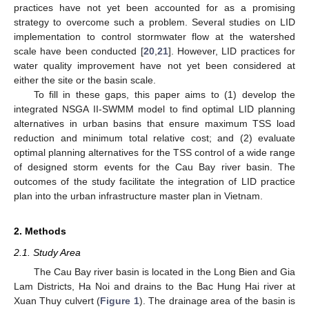
practices have not yet been accounted for as a promising
strategy to overcome such a problem. Several studies on LID
implementation to control stormwater flow at the watershed
scale have been conducted [
20
,
21
]. However, LID practices for
water quality improvement have not yet been considered at
either the site or the basin scale.
To fill in these gaps, this paper aims to (1) develop the
integrated NSGA II-SWMM model to find optimal LID planning
alternatives in urban basins that ensure maximum TSS load
reduction and minimum total relative cost; and (2) evaluate
optimal planning alternatives for the TSS control of a wide range
of designed storm events for the Cau Bay river basin. The
outcomes of the study facilitate the integration of LID practice
plan into the urban infrastructure master plan in Vietnam.
2. Methods
2.1. Study Area
The Cau Bay river basin is located in the Long Bien and Gia
Lam Districts, Ha Noi and drains to the Bac Hung Hai river at
Xuan Thuy culvert (
Figure 1
). The drainage area of the basin is