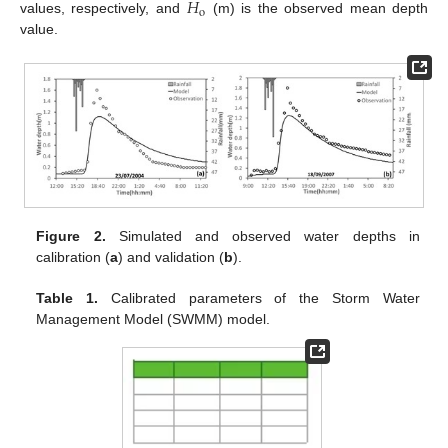
𝐻
o
values, respectively, and
(m) is the observed mean depth
value.
Figure 2.
Simulated and observed water depths in
calibration (
a
) and validation (
b
).
Table 1.
Calibrated parameters of the Storm Water
Management Model (SWMM) model.