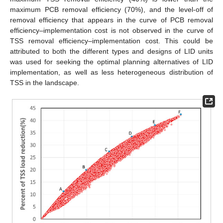
maximum PCB removal efficiency (70%), and the level-off of
removal efficiency that appears in the curve of PCB removal
efficiency–implementation cost is not observed in the curve of
TSS removal efficiency–implementation cost. This could be
attributed to both the different types and designs of LID units
was used for seeking the optimal planning alternatives of LID
implementation, as well as less heterogeneous distribution of
TSS in the landscape.