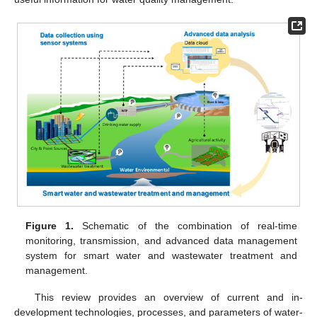
Figure 1.
Schematic of the combination of real-time
monitoring, transmission, and advanced data management
system for smart water and wastewater treatment and
management.
This review provides an overview of current and in-
development technologies, processes, and parameters of water-