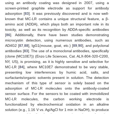
using an antibody coating was designed in 2007, using a
screen-printed graphite electrode as support for antibody
adsorption [
83
]. It was previously discovered and is now well-
known that MC-LR contains a unique structural feature, a β-
amino acid (ADDA), which plays both an important role in its
toxicity, as well as its recognition by ADDA-specific antibodies
[
86
]. Additionally, there have been studies demonstrating
microcystin detection, using numerous antibodies, such as
AD4G2 [
87
,
88
], IgG1(mouse, goat, etc.) [
89
,
90
], and polyclonal
antibodies [
83
]. The use of a monoclonal antibodies, specifically
(clone (MC10E7)) (Enzo Life Sciences, Cat. ALX-804-320-C200,
NY, US), is promising, as it is highly sensitive and selective for
MC-LR [
84
], where MC10E7 demonstrated to be very stable,
presenting low interferences by humic acid, salts, and
surfactants/organic solvents present in solution. The detection
mechanism of this type of sensor is solely based on the
adsorption of MC-LR molecules onto the antibody-coated
sensor surface. For the sensors to be coated with immobilized
MC-LR molecules, the carbon working electrode is
functionalized by electrochemical oxidation in an alkaline
solution (e.g., 1.16 V vs. Ag/AgCl for 1 min in NaOH), to produce