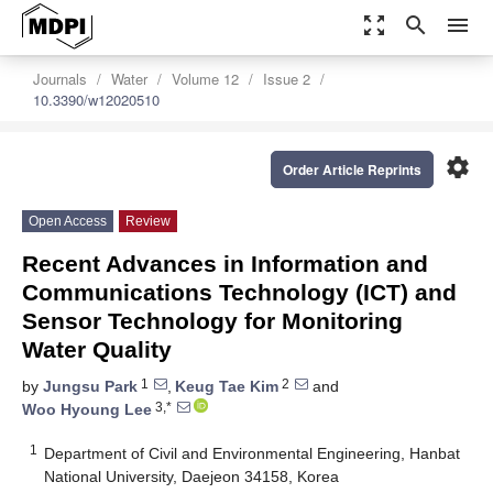
zoom_out_map
search
menu
Journals
Water
Volume 12
Issue 2
10.3390/w12020510
settings
Order Article Reprints
Open Access
Review
Recent Advances in Information and
Communications Technology (ICT) and
Sensor Technology for Monitoring
Water Quality
1
2
by
Jungsu Park
,
Keug Tae Kim
and
3,*
Woo Hyoung Lee
1
Department of Civil and Environmental Engineering, Hanbat
National University, Daejeon 34158, Korea