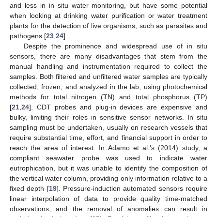
and less in in situ water monitoring, but have some potential
when looking at drinking water purification or water treatment
plants for the detection of live organisms, such as parasites and
pathogens [
23
,
24
].
Despite the prominence and widespread use of in situ
sensors, there are many disadvantages that stem from the
manual handling and instrumentation required to collect the
samples. Both filtered and unfiltered water samples are typically
collected, frozen, and analyzed in the lab, using photochemical
methods for total nitrogen (TN) and total phosphorus (TP)
[
21
,
24
]. CDT probes and plug-in devices are expensive and
bulky, limiting their roles in sensitive sensor networks. In situ
sampling must be undertaken, usually on research vessels that
require substantial time, effort, and financial support in order to
reach the area of interest. In Adamo et al.’s (2014) study, a
compliant seawater probe was used to indicate water
eutrophication, but it was unable to identify the composition of
the vertical water column, providing only information relative to a
fixed depth [
19
]. Pressure-induction automated sensors require
linear interpolation of data to provide quality time-matched
observations, and the removal of anomalies can result in