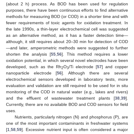
(about 2 h) process. As BOD has been used for regulation
purposes, there have been continuous efforts to find alternative
methods for measuring BOD (or COD) in a shorter time and with
fewer requirements of toxic agents for oxidation treatment. In
the late 1990s, a thin-layer electrochemical cell was suggested
as an alternative method, as it has a faster detection time—
although, it still requires about 20–30 min for detection of COD
—and later, amperometric methods were suggested to further
shorten the analysis [
55
,
56
]. This method requires a lower
oxidation potential, in which several novel electrodes have been
developed, such as the Rh
O
/Ti electrode [
57
] and copper
2
3
nanoparticle electrode [
56
]. Although there are several
electrochemical sensors developed in laboratory tests, more
evaluation and validation are still required to be used for in situ
monitoring of the COD in natural water (e.g., lakes and rivers)
and the effluent of wastewater treatment plants [
38
,
39
].
Currently, there are no available BOD and COD sensors for field
uses.
Nutrients, particularly nitrogen (N) and phosphorus (P), are
one of the most important contaminants in freshwater systems
[
1
,
58
,
59
]. Excessive nutrient input is often considered a major