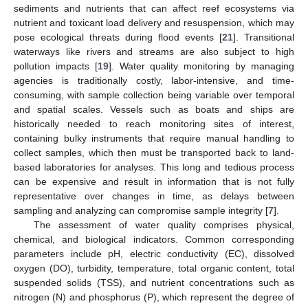
sediments and nutrients that can affect reef ecosystems via
nutrient and toxicant load delivery and resuspension, which may
pose ecological threats during flood events [
21
]. Transitional
waterways like rivers and streams are also subject to high
pollution impacts [
19
]. Water quality monitoring by managing
agencies is traditionally costly, labor-intensive, and time-
consuming, with sample collection being variable over temporal
and spatial scales. Vessels such as boats and ships are
historically needed to reach monitoring sites of interest,
containing bulky instruments that require manual handling to
collect samples, which then must be transported back to land-
based laboratories for analyses. This long and tedious process
can be expensive and result in information that is not fully
representative over changes in time, as delays between
sampling and analyzing can compromise sample integrity [
7
].
The assessment of water quality comprises physical,
chemical, and biological indicators. Common corresponding
parameters include pH, electric conductivity (EC), dissolved
oxygen (DO), turbidity, temperature, total organic content, total
suspended solids (TSS), and nutrient concentrations such as
nitrogen (N) and phosphorus (P), which represent the degree of