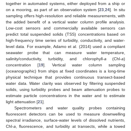
together in automated systems, either deployed from a ship or
on a mooring, as part of an observation system [
23
,
24
]. In situ
sampling offers high-resolution and reliable measurements, with
the added benefit of a vertical water column profile analysis.
Low-cost sensors and commercially available sensors can
predict total suspended solids (TSS) concentrations based on
high-frequency time series of turbidity, conductivity, and water-
level data. For example, Adamo et al. (2014) used a compliant
seawater probe that can measure water temperature,
salinity/conductivity, turbidity, and chlorophyll-
a
(Chl-
a
)
concentration [
19
]. Vertical water column sampling
(oceanographic) from ships at fixed coordinates is a long-time
physical technique that provides continuous transect-based
water data. Water clarity was observed by filtering suspended
solids, using turbidity probes and beam attenuation probes to
estimate particle concentrations in the water and to estimate
light attenuation [
21
].
Spectrometers and water quality probes containing
fluorescent detectors can be used to measure downwelling
spectral irradiance, surface-water levels of dissolved nutrients,
Chl-
a
, fluorescence, and turbidity at transects, while a towed