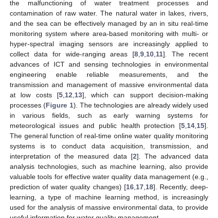
the malfunctioning of water treatment processes and
contamination of raw water. The natural water in lakes, rivers,
and the sea can be effectively managed by an in situ real-time
monitoring system where area-based monitoring with multi- or
hyper-spectral imaging sensors are increasingly applied to
collect data for wide-ranging areas [
8
,
9
,
10
,
11
]. The recent
advances of ICT and sensing technologies in environmental
engineering enable reliable measurements, and the
transmission and management of massive environmental data
at low costs [
5
,
12
,
13
], which can support decision-making
processes (
Figure 1
). The technologies are already widely used
in various fields, such as early warning systems for
meteorological issues and public health protection [
5
,
14
,
15
].
The general function of real-time online water quality monitoring
systems is to conduct data acquisition, transmission, and
interpretation of the measured data [
2
]. The advanced data
analysis technologies, such as machine learning, also provide
valuable tools for effective water quality data management (e.g.,
prediction of water quality changes) [
16
,
17
,
18
]. Recently, deep-
learning, a type of machine learning method, is increasingly
used for the analysis of massive environmental data, to provide
useful information for water quality management.