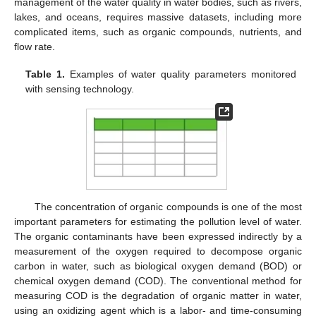
management of the water quality in water bodies, such as rivers,
lakes, and oceans, requires massive datasets, including more
complicated items, such as organic compounds, nutrients, and
flow rate.
Table 1.
Examples of water quality parameters monitored
with sensing technology.
The concentration of organic compounds is one of the most
important parameters for estimating the pollution level of water.
The organic contaminants have been expressed indirectly by a
measurement of the oxygen required to decompose organic
carbon in water, such as biological oxygen demand (BOD) or
chemical oxygen demand (COD). The conventional method for
measuring COD is the degradation of organic matter in water,
using an oxidizing agent which is a labor- and time-consuming