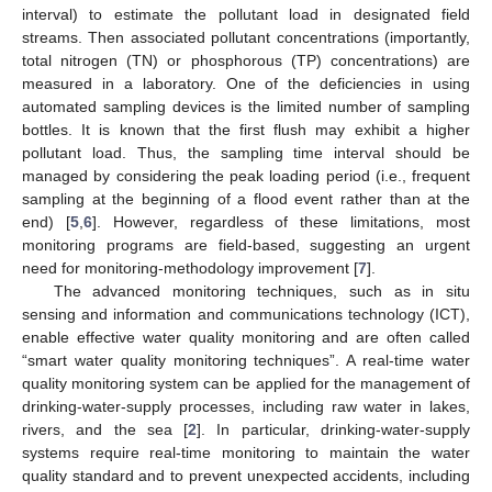
interval) to estimate the pollutant load in designated field
streams. Then associated pollutant concentrations (importantly,
total nitrogen (TN) or phosphorous (TP) concentrations) are
measured in a laboratory. One of the deficiencies in using
automated sampling devices is the limited number of sampling
bottles. It is known that the first flush may exhibit a higher
pollutant load. Thus, the sampling time interval should be
managed by considering the peak loading period (i.e., frequent
sampling at the beginning of a flood event rather than at the
end) [
5
,
6
]. However, regardless of these limitations, most
monitoring programs are field-based, suggesting an urgent
need for monitoring-methodology improvement [
7
].
The advanced monitoring techniques, such as in situ
sensing and information and communications technology (ICT),
enable effective water quality monitoring and are often called
“smart water quality monitoring techniques”. A real-time water
quality monitoring system can be applied for the management of
drinking-water-supply processes, including raw water in lakes,
rivers, and the sea [
2
]. In particular, drinking-water-supply
systems require real-time monitoring to maintain the water
quality standard and to prevent unexpected accidents, including