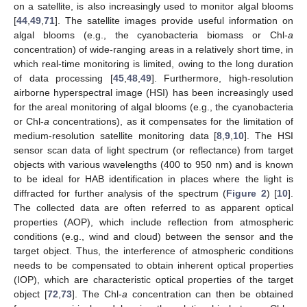
on a satellite, is also increasingly used to monitor algal blooms
[
44
,
49
,
71
]. The satellite images provide useful information on
algal blooms (e.g., the cyanobacteria biomass or Chl-
a
concentration) of wide-ranging areas in a relatively short time, in
which real-time monitoring is limited, owing to the long duration
of data processing [
45
,
48
,
49
]. Furthermore, high-resolution
airborne hyperspectral image (HSI) has been increasingly used
for the areal monitoring of algal blooms (e.g., the cyanobacteria
or Chl-
a
concentrations), as it compensates for the limitation of
medium-resolution satellite monitoring data [
8
,
9
,
10
]. The HSI
sensor scan data of light spectrum (or reflectance) from target
objects with various wavelengths (400 to 950 nm) and is known
to be ideal for HAB identification in places where the light is
diffracted for further analysis of the spectrum (
Figure 2
) [
10
].
The collected data are often referred to as apparent optical
properties (AOP), which include reflection from atmospheric
conditions (e.g., wind and cloud) between the sensor and the
target object. Thus, the interference of atmospheric conditions
needs to be compensated to obtain inherent optical properties
(IOP), which are characteristic optical properties of the target
object [
72
,
73
]. The Chl-
a
concentration can then be obtained