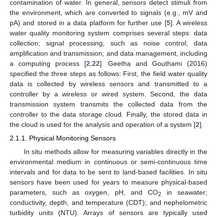
contamination of water. In general, sensors detect stimuli from
the environment, which are converted to signals (e.g., mV and
pA) and stored in a data platform for further use [
5
]. A wireless
water quality monitoring system comprises several steps: data
collection; signal processing, such as noise control; data
amplification and transmission; and data management, including
a computing process [
2
,
22
]. Geetha and Gouthami (2016)
specified the three steps as follows: First, the field water quality
data is collected by wireless sensors and transmitted to a
controller by a wireless or wired system. Second, the data
transmission system transmits the collected data from the
controller to the data storage cloud. Finally, the stored data in
the cloud is used for the analysis and operation of a system [
2
].
2.1.1. Physical Monitoring Sensors
In situ methods allow for measuring variables directly in the
environmental medium in continuous or semi-continuous time
intervals and for data to be sent to land-based facilities. In situ
sensors have been used for years to measure physical-based
parameters, such as oxygen, pH, and CO
in seawater;
2
conductivity, depth, and temperature (CDT); and nephelometric
turbidity units (NTU). Arrays of sensors are typically used