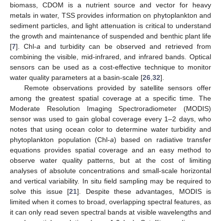
biomass, CDOM is a nutrient source and vector for heavy
metals in water, TSS provides information on phytoplankton and
sediment particles, and light attenuation is critical to understand
the growth and maintenance of suspended and benthic plant life
[
7
]. Chl-
a
and turbidity can be observed and retrieved from
combining the visible, mid-infrared, and infrared bands. Optical
sensors can be used as a cost-effective technique to monitor
water quality parameters at a basin-scale [
26
,
32
].
Remote observations provided by satellite sensors offer
among the greatest spatial coverage at a specific time. The
Moderate Resolution Imaging Spectroradiometer (MODIS)
sensor was used to gain global coverage every 1–2 days, who
notes that using ocean color to determine water turbidity and
phytoplankton population (Chl-
a
) based on radiative transfer
equations provides spatial coverage and an easy method to
observe water quality patterns, but at the cost of limiting
analyses of absolute concentrations and small-scale horizontal
and vertical variability. In situ field sampling may be required to
solve this issue [
21
]. Despite these advantages, MODIS is
limited when it comes to broad, overlapping spectral features, as
it can only read seven spectral bands at visible wavelengths and