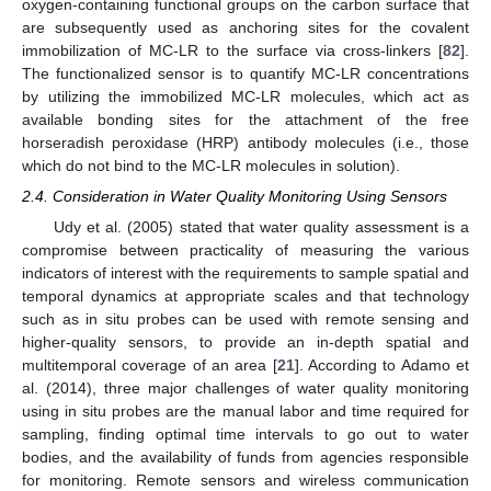
oxygen-containing functional groups on the carbon surface that
are subsequently used as anchoring sites for the covalent
immobilization of MC-LR to the surface via cross-linkers [
82
].
The functionalized sensor is to quantify MC-LR concentrations
by utilizing the immobilized MC-LR molecules, which act as
available bonding sites for the attachment of the free
horseradish peroxidase (HRP) antibody molecules (i.e., those
which do not bind to the MC-LR molecules in solution).
2.4. Consideration in Water Quality Monitoring Using Sensors
Udy et al. (2005) stated that water quality assessment is a
compromise between practicality of measuring the various
indicators of interest with the requirements to sample spatial and
temporal dynamics at appropriate scales and that technology
such as in situ probes can be used with remote sensing and
higher-quality sensors, to provide an in-depth spatial and
multitemporal coverage of an area [
21
]. According to Adamo et
al. (2014), three major challenges of water quality monitoring
using in situ probes are the manual labor and time required for
sampling, finding optimal time intervals to go out to water
bodies, and the availability of funds from agencies responsible
for monitoring. Remote sensors and wireless communication