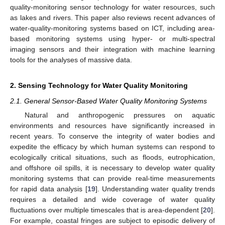
quality-monitoring sensor technology for water resources, such
as lakes and rivers. This paper also reviews recent advances of
water-quality-monitoring systems based on ICT, including area-
based monitoring systems using hyper- or multi-spectral
imaging sensors and their integration with machine learning
tools for the analyses of massive data.
2. Sensing Technology for Water Quality Monitoring
2.1. General Sensor-Based Water Quality Monitoring Systems
Natural and anthropogenic pressures on aquatic
environments and resources have significantly increased in
recent years. To conserve the integrity of water bodies and
expedite the efficacy by which human systems can respond to
ecologically critical situations, such as floods, eutrophication,
and offshore oil spills, it is necessary to develop water quality
monitoring systems that can provide real-time measurements
for rapid data analysis [
19
]. Understanding water quality trends
requires a detailed and wide coverage of water quality
fluctuations over multiple timescales that is area-dependent [
20
].
For example, coastal fringes are subject to episodic delivery of