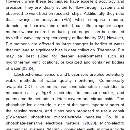
However, while these techniques have excellent accuracy and
precision, they are ideally suited for flow-through systems and
observed to work best on research ships. Additionally, they note
that flow-injection analyzers (FIA), which comprise a pump,
detector, and narrow tube manifold, can offer a spectroscopic
method whose colored products post-reagent can be detected
by visible wavelength spectroscopy or fluorimetry [
23
]. However,
FIA methods are affected by large changes in bodies of water
that can lead to significant bias in data collection. Therefore, FIA
may be best suited for deeper environments, such as
hydrothermal vent locations, or localized and contained bodies
of water [
23
,
24
].
Electrochemical sensors and biosensors are also potentially
viable methods of water quality monitoring. Commercially
available CDT instruments use conductometric electrodes to
measure salinity, Ag
S electrodes to measure sulfur, and
2
potentiometric methods to detect oxygen and nitrous oxide. The
phosphate ion electrode is one of the most important parts of
the sensing system, and it has been proposed to use a cobalt
(Co)-based phosphate microelectrode because Co is a
phosphate-sensitive electrode material [
28
,
29
]. Micro-electro
mechanical systems (MEMS) conjugated with microelectrode