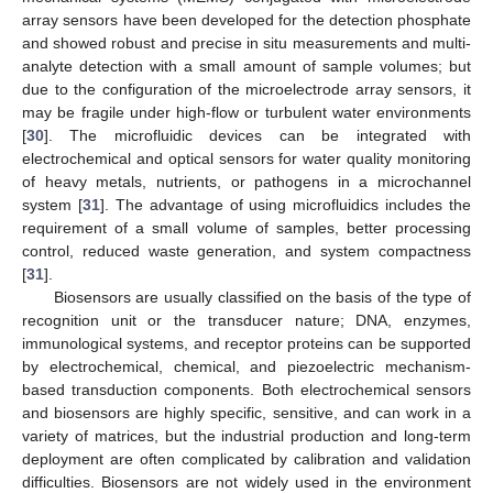
array sensors have been developed for the detection phosphate
and showed robust and precise in situ measurements and multi-
analyte detection with a small amount of sample volumes; but
due to the configuration of the microelectrode array sensors, it
may be fragile under high-flow or turbulent water environments
[
30
]. The microfluidic devices can be integrated with
electrochemical and optical sensors for water quality monitoring
of heavy metals, nutrients, or pathogens in a microchannel
system [
31
]. The advantage of using microfluidics includes the
requirement of a small volume of samples, better processing
control, reduced waste generation, and system compactness
[
31
].
Biosensors are usually classified on the basis of the type of
recognition unit or the transducer nature; DNA, enzymes,
immunological systems, and receptor proteins can be supported
by electrochemical, chemical, and piezoelectric mechanism-
based transduction components. Both electrochemical sensors
and biosensors are highly specific, sensitive, and can work in a
variety of matrices, but the industrial production and long-term
deployment are often complicated by calibration and validation
difficulties. Biosensors are not widely used in the environment