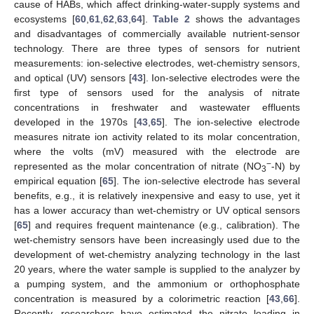
cause of HABs, which affect drinking-water-supply systems and
ecosystems [
60
,
61
,
62
,
63
,
64
].
Table 2
shows the advantages
and disadvantages of commercially available nutrient-sensor
technology. There are three types of sensors for nutrient
measurements: ion-selective electrodes, wet-chemistry sensors,
and optical (UV) sensors [
43
]. Ion-selective electrodes were the
first type of sensors used for the analysis of nitrate
concentrations in freshwater and wastewater effluents
developed in the 1970s [
43
,
65
]. The ion-selective electrode
measures nitrate ion activity related to its molar concentration,
where the volts (mV) measured with the electrode are
−
represented as the molar concentration of nitrate (NO
-N) by
3
empirical equation [
65
]. The ion-selective electrode has several
benefits, e.g., it is relatively inexpensive and easy to use, yet it
has a lower accuracy than wet-chemistry or UV optical sensors
[
65
] and requires frequent maintenance (e.g., calibration). The
wet-chemistry sensors have been increasingly used due to the
development of wet-chemistry analyzing technology in the last
20 years, where the water sample is supplied to the analyzer by
a pumping system, and the ammonium or orthophosphate
concentration is measured by a colorimetric reaction [
43
,
66
].
Recently, researchers have estimated the nitrate loading in