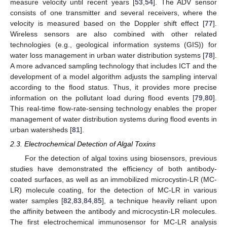
measure velocity until recent years [
53
,
54
]. The ADV sensor
consists of one transmitter and several receivers, where the
velocity is measured based on the Doppler shift effect [
77
].
Wireless sensors are also combined with other related
technologies (e.g., geological information systems (GIS)) for
water loss management in urban water distribution systems [
78
].
A more advanced sampling technology that includes ICT and the
development of a model algorithm adjusts the sampling interval
according to the flood status. Thus, it provides more precise
information on the pollutant load during flood events [
79
,
80
].
This real-time flow-rate-sensing technology enables the proper
management of water distribution systems during flood events in
urban watersheds [
81
].
2.3. Electrochemical Detection of Algal Toxins
For the detection of algal toxins using biosensors, previous
studies have demonstrated the efficiency of both antibody-
coated surfaces, as well as an immobilized microcystin-LR (MC-
LR) molecule coating, for the detection of MC-LR in various
water samples [
82
,
83
,
84
,
85
], a technique heavily reliant upon
the affinity between the antibody and microcystin-LR molecules.
The first electrochemical immunosensor for MC-LR analysis