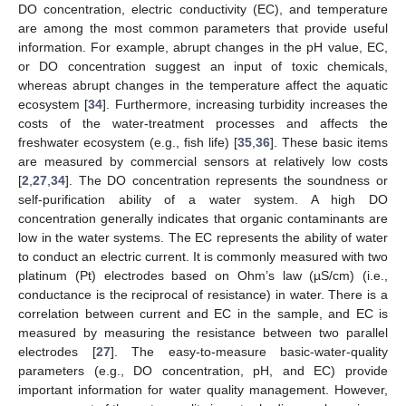
DO concentration, electric conductivity (EC), and temperature
are among the most common parameters that provide useful
information. For example, abrupt changes in the pH value, EC,
or DO concentration suggest an input of toxic chemicals,
whereas abrupt changes in the temperature affect the aquatic
ecosystem [
34
]. Furthermore, increasing turbidity increases the
costs of the water-treatment processes and affects the
freshwater ecosystem (e.g., fish life) [
35
,
36
]. These basic items
are measured by commercial sensors at relatively low costs
[
2
,
27
,
34
]. The DO concentration represents the soundness or
self-purification ability of a water system. A high DO
concentration generally indicates that organic contaminants are
low in the water systems. The EC represents the ability of water
to conduct an electric current. It is commonly measured with two
platinum (Pt) electrodes based on Ohm’s law (µS/cm) (i.e.,
conductance is the reciprocal of resistance) in water. There is a
correlation between current and EC in the sample, and EC is
measured by measuring the resistance between two parallel
electrodes [
27
]. The easy-to-measure basic-water-quality
parameters (e.g., DO concentration, pH, and EC) provide
important information for water quality management. However,