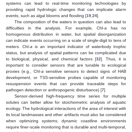
systems can lead to real-time monitoring technologies by
providing rapid hydrologic changes that can implicate alarm
events, such as algal blooms and flooding [
19
,
24
].
The composition of the waters in question can also lead to
difficulties in the analysis. For example, Chl-
a
has no
homogenous distribution in water, but spatial disorganization
can indicate events occurring on a scale of single-digit to tens of
meters. Chl-
a
is an important indicator of waterbody trophic
status, but analysis of spatial patterns can be complicated due
to biological, physical, and chemical factors [
32
]. Thus, it is
important to consider sensors that are tunable to ecological
proxies (e.g., Chl-
a
sensitive sensors to detect signs of HAB
development, or TSS-sensitive probes capable of monitoring
resuspension events that can provide traceable steps for
pathogen detection or anthropogenic disturbance) [
7
].
Sensor-derived high-frequency time series for multiple
solutes can better allow for stoichiometric analysis of aquatic
ecology. The hydrological interactions of the area of interest with
its local landmasses and other artifacts must also be considered
when optimizing systems; dynamic coastline environments
require finer-scale monitoring that is durable and multi-temporal,