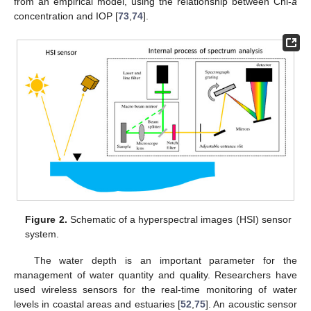
from an empirical model, using the relationship between Chl-
a
concentration and IOP [
73
,
74
].
Figure 2.
Schematic of a hyperspectral images (HSI) sensor
system.
The water depth is an important parameter for the
management of water quantity and quality. Researchers have
used wireless sensors for the real-time monitoring of water
levels in coastal areas and estuaries [
52
,
75
]. An acoustic sensor