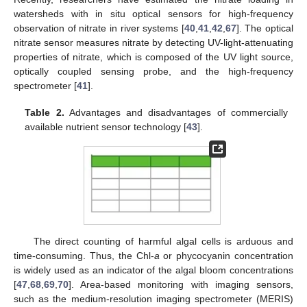
watersheds with in situ optical sensors for high-frequency
observation of nitrate in river systems [
40
,
41
,
42
,
67
]. The optical
nitrate sensor measures nitrate by detecting UV-light-attenuating
properties of nitrate, which is composed of the UV light source,
optically coupled sensing probe, and the high-frequency
spectrometer [
41
].
Table 2.
Advantages and disadvantages of commercially
available nutrient sensor technology [
43
].
The direct counting of harmful algal cells is arduous and
time-consuming. Thus, the Chl-
a
or phycocyanin concentration
is widely used as an indicator of the algal bloom concentrations
[
47
,
68
,
69
,
70
]. Area-based monitoring with imaging sensors,
such as the medium-resolution imaging spectrometer (MERIS)