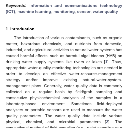
Keywords:
information and communications technology
(ICT)
;
machine learning
;
monitoring
;
sensor
;
water quality
1. Introduction
The introduction of various contaminants, such as organic
matter, hazardous chemicals, and nutrients from domestic,
industrial, and agricultural activities to natural water systems has
caused harmful effects, such as harmful algal blooms (HAB) on
drinking water supply systems like rivers or lakes [
1
]. Thus,
appropriate water-quality-monitoring technologies are needed in
order to develop an effective water-resource-management
strategy and/or improve existing natural-water-system-
management plans. Generally, water quality data is commonly
collected on a regular basis by field/grab sampling and
consecutive physicochemical analyses of the samples in a
laboratory-based environment. Sometimes field-deployed
analyzers or portable sensors are used to measure the water
quality parameters. The water quality data include various
physical, chemical, and microbial parameters [
2
]. The
conventional method of field sampling (e.g., point sampling at a