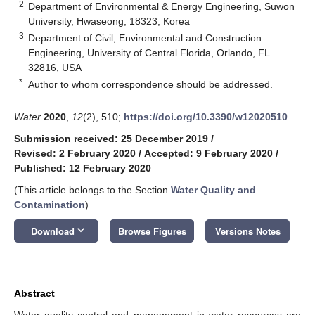
2
Department of Environmental & Energy Engineering, Suwon
University, Hwaseong, 18323, Korea
3
Department of Civil, Environmental and Construction
Engineering, University of Central Florida, Orlando, FL
32816, USA
*
Author to whom correspondence should be addressed.
Water
2020
,
12
(2), 510;
https://doi.org/10.3390/w12020510
Submission received: 25 December 2019
/
Revised: 2 February 2020
/
Accepted: 9 February 2020
/
Published: 12 February 2020
(This article belongs to the Section
Water Quality and
Contamination
)
keyboard_arrow_down
Download
Browse Figures
Versions Notes
Abstract
Water quality control and management in water resources are