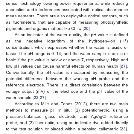
sensor technology lowering power requirements, while reducing
anomalies and interferences associated with optical absorbance
measurements. There are also deployable optical sensors, such
as fluorimeters, that are capable of measuring photosynthetic
pigments and organic matters like Chl-
a
[
20
].
As an indicator of the water quality, the pH value is defined
+
as the negative logarithm of the hydrogen–ion (H
)
concentration, which expresses whether the water is acidic or
basic. The pH range is 0–14, and the water sample is acidic or
basic if the pH value is below or above 7, respectively. High and
low pH values can cause harmful effects on human health [
27
].
Conventionally, the pH value is measured by measuring the
potential difference between the working pH probe and the
reference electrode. There is a direct correlation between the
voltage output (mV) of the electrode and the pH value of the
water sample [
22
,
27
].
According to Mills and Fones (2012), there are two main
methods to measure pH in situ: (1) potentiometric, using a
pressure-balanced glass electrode and Ag/AgCl reference
probe, and (2) fiber optic, using an indicator dye added directly
to the test solution or placed within a sensing cell/matrix [
23
].