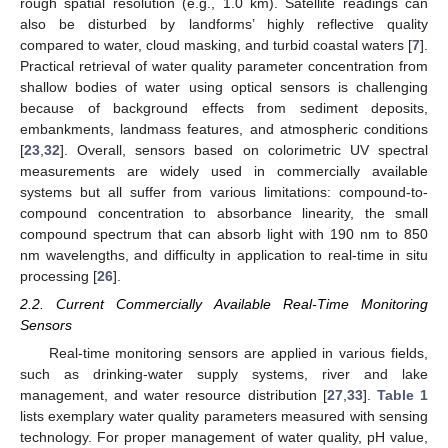
rough spatial resolution (e.g., 1.0 km). Satellite readings can
also be disturbed by landforms’ highly reflective quality
compared to water, cloud masking, and turbid coastal waters [
7
].
Practical retrieval of water quality parameter concentration from
shallow bodies of water using optical sensors is challenging
because of background effects from sediment deposits,
embankments, landmass features, and atmospheric conditions
[
23
,
32
]. Overall, sensors based on colorimetric UV spectral
measurements are widely used in commercially available
systems but all suffer from various limitations: compound-to-
compound concentration to absorbance linearity, the small
compound spectrum that can absorb light with 190 nm to 850
nm wavelengths, and difficulty in application to real-time in situ
processing [
26
].
2.2. Current Commercially Available Real-Time Monitoring
Sensors
Real-time monitoring sensors are applied in various fields,
such as drinking-water supply systems, river and lake
management, and water resource distribution [
27
,
33
].
Table 1
lists exemplary water quality parameters measured with sensing
technology. For proper management of water quality, pH value,