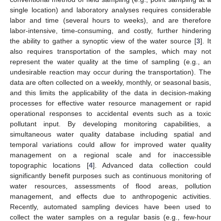
single location) and laboratory analyses requires considerable
labor and time (several hours to weeks), and are therefore
labor-intensive, time-consuming, and costly, further hindering
the ability to gather a synoptic view of the water source [
3
]. It
also requires transportation of the samples, which may not
represent the water quality at the time of sampling (e.g., an
undesirable reaction may occur during the transportation). The
data are often collected on a weekly, monthly, or seasonal basis,
and this limits the applicability of the data in decision-making
processes for effective water resource management or rapid
operational responses to accidental events such as a toxic
pollutant input. By developing monitoring capabilities, a
simultaneous water quality database including spatial and
temporal variations could allow for improved water quality
management on a regional scale and for inaccessible
topographic locations [
4
]. Advanced data collection could
significantly benefit purposes such as continuous monitoring of
water resources, assessments of flood areas, pollution
management, and effects due to anthropogenic activities.
Recently, automated sampling devices have been used to
collect the water samples on a regular basis (e.g., few-hour