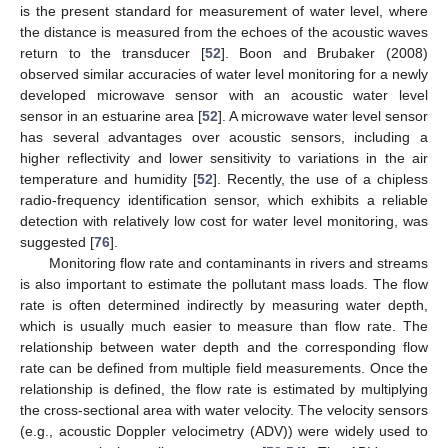
is the present standard for measurement of water level, where
the distance is measured from the echoes of the acoustic waves
return to the transducer [
52
]. Boon and Brubaker (2008)
observed similar accuracies of water level monitoring for a newly
developed microwave sensor with an acoustic water level
sensor in an estuarine area [
52
]. A microwave water level sensor
has several advantages over acoustic sensors, including a
higher reflectivity and lower sensitivity to variations in the air
temperature and humidity [
52
]. Recently, the use of a chipless
radio-frequency identification sensor, which exhibits a reliable
detection with relatively low cost for water level monitoring, was
suggested [
76
].
Monitoring flow rate and contaminants in rivers and streams
is also important to estimate the pollutant mass loads. The flow
rate is often determined indirectly by measuring water depth,
which is usually much easier to measure than flow rate. The
relationship between water depth and the corresponding flow
rate can be defined from multiple field measurements. Once the
relationship is defined, the flow rate is estimated by multiplying
the cross-sectional area with water velocity. The velocity sensors
(e.g., acoustic Doppler velocimetry (ADV)) were widely used to