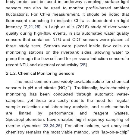
body probe can be used in underway sampling; surface light
sensors can also be used to monitor profile-based ambient
fluctuations. For Chl-
a
measurement, it should be noted that
fluorescent quenching to indicate Chl-
a
is dependent on light
intensity [
7
,
21
,
25
]. In Leigh et al.’s (2018) study of river water
quality during high-flow events, in situ automated water quality
sensors that contained NTU and CDT sensors were placed at
three study sites. Sensors were placed inside flow cells on
monitoring stations on the riverbank sides, allowing water to
pump through the flow cell and for pressure-induction sensors to
record NTU and electrical conductivity [
25
].
2.1.2. Chemical Monitoring Sensors
The most common and widely available solute for chemical
−
sensors is pH and nitrate (NO
). Traditionally, hydrochemistry
3
monitoring has been conducted through automatic water-
samplers, yet these are costly due to the need for regular
sample collection and laboratory analysis, and such methods
are limited by performance and reagent wastes.
Spectrophotometers have enabled high-frequency sampling of
riverine dynamics [
23
,
24
,
26
]. For other solutes, wet analytical
chemistry remains the most viable method, with “lab-on-a-chip”