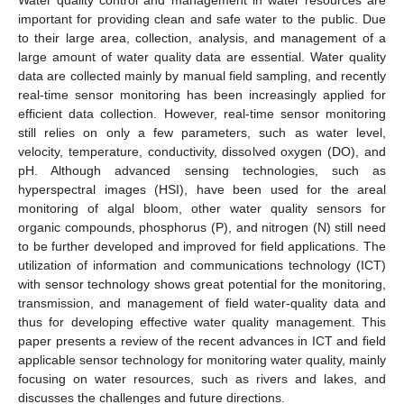
important for providing clean and safe water to the public. Due
to their large area, collection, analysis, and management of a
large amount of water quality data are essential. Water quality
data are collected mainly by manual field sampling, and recently
real-time sensor monitoring has been increasingly applied for
efficient data collection. However, real-time sensor monitoring
still relies on only a few parameters, such as water level,
velocity, temperature, conductivity, dissolved oxygen (DO), and
pH. Although advanced sensing technologies, such as
hyperspectral images (HSI), have been used for the areal
monitoring of algal bloom, other water quality sensors for
organic compounds, phosphorus (P), and nitrogen (N) still need
to be further developed and improved for field applications. The
utilization of information and communications technology (ICT)
with sensor technology shows great potential for the monitoring,
transmission, and management of field water-quality data and
thus for developing effective water quality management. This
paper presents a review of the recent advances in ICT and field
applicable sensor technology for monitoring water quality, mainly
focusing on water resources, such as rivers and lakes, and
discusses the challenges and future directions.