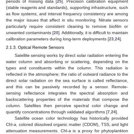
periods of missing data [
25
]. Precision calibration equipment
(stable reagents and standards), supporting infrastructure, such
as flow systems, and interval frequency consistency are among
the major issues that affect in situ monitoring. Nitrate sensors
particularly require consistent cleaning to remove biofilm or
unwanted contaminants [
20
]. Additionally, it is difficult to maintain
calibration parameters during long-term deployments [
23
,
24
].
2.1.3. Optical Remote Sensors
Satellite sensing works by direct solar radiation entering the
water column and absorbing or scattering, depending on the
types and constituents within the column. This radiation is
reflected in the atmosphere; the ratio of outward radiance to the
direct solar radiation on the sea surface is called reflectance,
and this can be passively recorded by a sensor. Remote-
sensing reflectance integrates the spectral absorption and
backscattering properties of the materials that compose the
column. Satellites then perceive spectral color change and
quantify concentrations through validated algorithms [
7
,
24
].
Satellite ocean color technology has historically provided
Chl-
a
, colored dissolved organic matter (CDOM), TSS, and light
attenuation measurements. Chl-
a
is a proxy for phytoplankton