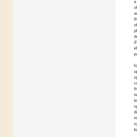
a
o
a
t
o
p
d
δ
e
p
f
u
s
c
t
r
l
s
d
m
s
b