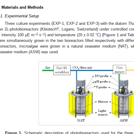
. Materials and Methods
.1. Experimental Setup
Three culture experiments (EXP-1, EXP-2 and EXP-3) with the diatom
Tha
®
wo 2L-photobioreactors (Kbiotech
, Lugano, Switzerland) under controlled cond
−2
−1
, intensity 100 µE m
s
) and temperature (20 ± 0.02 °C) (
Figure 1
and
Tab
ere simultaneously grown in the two bioreactors filled respectively with diffe
ioreactors, microalgae were grown in a natural seawater medium (NAT), wh
eawater medium (ASW) was used.
Figure 1.
Schematic description of photobioreactors used for the thre