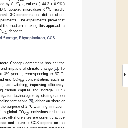
13
ised by
δ
C
values (−44.2 ± 0.9‰)
DIC
13
c DIC uptake, microalgae
δ
C rapidly
erent DIC concentrations did not affect
periments. The experiments prove that
of the medium, making this approach a
O
deposits.
2(g)
d Storage
;
Phytoplankton
;
CCS
imate Change) agreement has set the
s and impacts of climate change [
1
]. To
−1
out 3% year
, corresponding to 37 Gt
ospheric CO
concentration, such as
2(g)
 fuel-switching, improving efficiency,
ing carbon capture and storage (CCS)
igation technologies by storing carbon
saline formations [
5
], either on-shore or
the purpose of 2 °C warming limitation,
% to global CO
emissions reduction
2(g)
 six off-shore sites are currently active
uccess and future of CCS depend on the