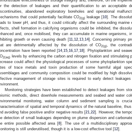
emonstrable effectiveness of storage integrity and, therefore, on the implemen
or the detection of leakages and their quantification to an acceptable d
iscontinuities, abandoned exploratory boreholes and operational malfun
echanisms that could potentially facilitate CO
leakage [
10
]. The dissolu
2(g)
eads to lower pH, and thus, it could critically affect the surrounding mari
ffects, shell formation in calcifying organisms could be inhibited, the dissol
nhanced and, once mobilised, they can accumulate in marine organisms, int
nhibiting growth or even causing death [
11
,
12
,
13
,
14
]. Concerning primary p
hat are detrimentally affected by the dissolution of CO
, the contrad
2(g)
oncentration have been reported [
14
,
15
,
16
,
17
,
18
]. Phytoplankton and seawe
O
levels by enhancing the carbon and nitrogen fixation and stimulating 
2(aq)
ecrease could affect the physiological processes of some phytoplankton spe
ates of trace metals and toxin production of some harmful algal speci
ssemblages and community composition could be modified by high dissol
ffective management of storage sites is required to early detect leakages
nvironment.
Monitoring strategies have been established to detect leakages from st
eismic methods, direct downhole measurements and seabed and water col
nvironmental monitoring, water column and sediment sampling is cruci
haracterisation of spatial and temporal dynamics of the natural baseline, thus 
nd avoiding false positive and/or negative results [
21
,
22
]. However, the temp
he detection of small leakages depending on plume dispersion and carbonate
he entire possible affected area [
8
]. The use of a multidisciplinary appro
onitoring is still underutilised, though it is a low-cost effective tool [
12
].