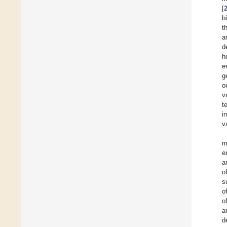
[
b
t
a
d
h
e
g
o
v
t
i
v
m
e
a
o
s
o
o
a
d