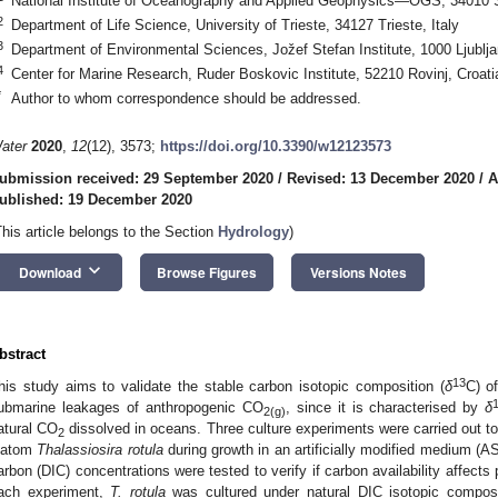
National Institute of Oceanography and Applied Geophysics—OGS, 34010 Sg
2
Department of Life Science, University of Trieste, 34127 Trieste, Italy
3
Department of Environmental Sciences, Jožef Stefan Institute, 1000 Ljublja
4
Center for Marine Research, Ruder Boskovic Institute, 52210 Rovinj, Croati
*
Author to whom correspondence should be addressed.
ater
2020
,
12
(12), 3573;
https://doi.org/10.3390/w12123573
ubmission received: 29 September 2020
/
Revised: 13 December 2020
/
A
ublished: 19 December 2020
This article belongs to the Section
Hydrology
)
keyboard_arrow_down
Download
Browse Figures
Versions Notes
bstract
13
his study aims to validate the stable carbon isotopic composition (
δ
C) o
ubmarine leakages of anthropogenic CO
, since it is characterised by
δ
2(g)
atural CO
dissolved in oceans. Three culture experiments were carried out t
2
iatom
Thalassiosira rotula
during growth in an artificially modified medium (AS
arbon (DIC) concentrations were tested to verify if carbon availability affect
ach experiment,
T. rotula
was cultured under natural DIC isotopic composi