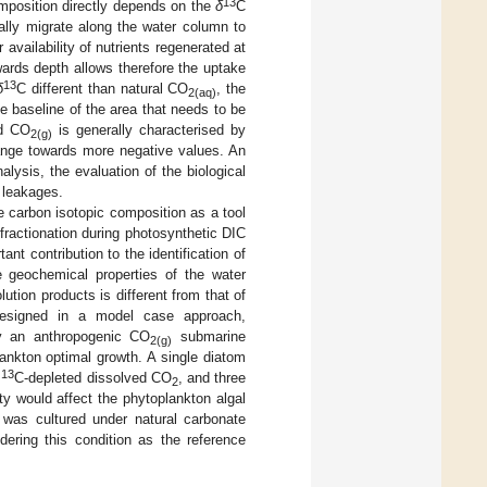
13
mposition directly depends on the
δ
C
cally migrate along the water column to
vailability of nutrients regenerated at
wards depth allows therefore the uptake
13
δ
C different than natural CO
, the
2(aq)
e baseline of the area that needs to be
ed CO
is generally characterised by
2(g)
ange towards more negative values. An
lysis, the evaluation of the biological
leakages.
le carbon isotopic composition as a tool
ractionation during photosynthetic DIC
nt contribution to the identification of
e geochemical properties of the water
lution products is different from that of
 designed in a model case approach,
by an anthropogenic CO
submarine
2(g)
lankton optimal growth. A single diatom
13
y
C-depleted dissolved CO
, and three
2
ity would affect the phytoplankton algal
was cultured under natural carbonate
idering this condition as the reference