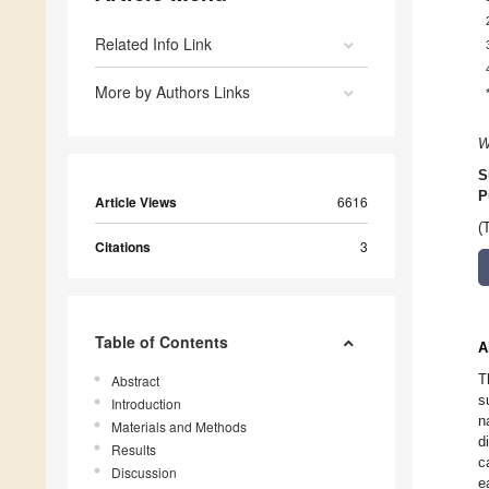
Related Info Link
More by Authors Links
W
S
P
Article Views
6616
(
Citations
3
Table of Contents
A
T
Abstract
s
Introduction
n
Materials and Methods
d
Results
c
Discussion
e