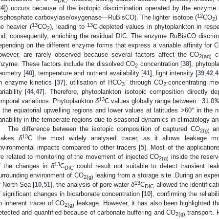
DIC
24
]) occurs because of the isotopic discrimination operated by the enzyme i
12
isphosphate carboxylase/oxygenase—RuBisCO). The lighter isotope (
CO
)
2
13
13
he heavier (
CO
), leading to
C-depleted values in phytoplankton in respe
2
nd, consequently, enriching the residual DIC. The enzyme RuBisCO discr
epending on the different enzyme forms that express a variable affinity for 
owever, are rarely observed because several factors affect the CO
co
2(aq)
nzyme. These factors include the dissolved CO
concentration [
38
], phytopl
2
eometry [
40
], temperature and nutrient availability [
41
], light intensity [
39
,
42
,
4
−
n enzyme kinetics [
37
], utilisation of HCO
through CO
-concentrating m
3
2
ariability [
44
,
47
]. Therefore, phytoplankton isotopic composition directly 
13
emporal variations. Phytoplankton
δ
C values globally range between −31.0‰
n the equatorial upwelling regions and lower values at latitudes >60° in the 
ariability in the temperate regions due to seasonal dynamics in climatology an
The difference between the isotopic composition of captured CO
an
2(g)
13
akes
δ
C the most widely analysed tracer, as it allows leakage mo
nvironmental impacts compared to other tracers [
5
]. Most of the application
re related to monitoring of the movement of injected CO
inside the reservo
2(g)
13
f the changes in
δ
C
could result not suitable to detect transient le
DIC
urrounding environment of CO
leaking from a storage site. During an exp
2(g)
13
f North Sea [
10
,
51
], the analysis of pore-water
δ
C
allowed the identificati
DIC
f significant changes in bicarbonate concentration [
10
], confirming the reliabi
n inherent tracer of CO
leakage. However, it has also been highlighted th
2(g)
etected and quantified because of carbonate buffering and CO
transport. 
2(g)