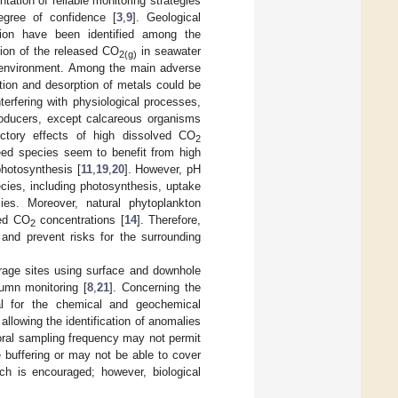
tation of reliable monitoring strategies
egree of confidence [
3
,
9
]. Geological
ction have been identified among the
tion of the released CO
in seawater
2(g)
ne environment. Among the main adverse
ution and desorption of metals could be
erfering with physiological processes,
roducers, except calcareous organisms
ictory effects of high dissolved CO
2
ed species seem to benefit from high
photosynthesis [
11
,
19
,
20
]. However, pH
cies, including photosynthesis, uptake
es. Moreover, natural phytoplankton
ved CO
concentrations [
14
]. Therefore,
2
 and prevent risks for the surrounding
orage sites using surface and downhole
umn monitoring [
8
,
21
]. Concerning the
al for the chemical and geochemical
allowing the identification of anomalies
oral sampling frequency may not permit
 buffering or may not be able to cover
ach is encouraged; however, biological