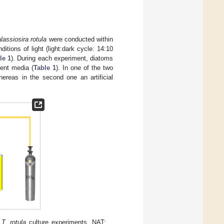
lassiosira rotula
were conducted within
itions of light (light:dark cycle: 14:10
le 1
). During each experiment, diatoms
rent media (
Table 1
). In one of the two
ereas in the second one an artificial
e
T. rotula
culture experiments. NAT: