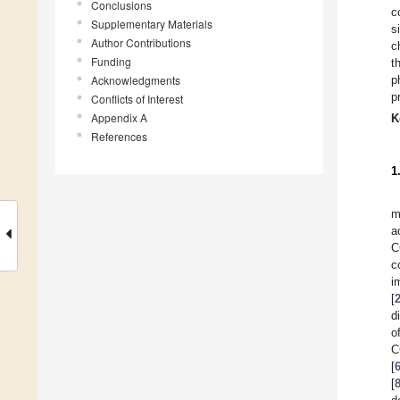
Conclusions
c
Supplementary Materials
s
Author Contributions
c
Funding
t
Acknowledgments
p
p
Conflicts of Interest
Appendix A
K
References
1
m
a
C
c
i
[
d
o
C
[
[