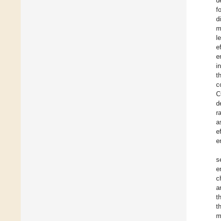
d
f
d
m
l
e
e
i
t
c
C
d
r
a
e
e
s
e
c
a
t
t
m