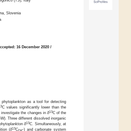
onico (TS), Italy
SciProfiles
na, Slovenia
a
ccepted: 16 December 2020
/
f phytoplankton as a tool for detecting
13
C values significantly lower than the
13
o investigate the changes in
δ
C of the
W). Three different dissolved inorganic
13
s phytoplankton
δ
C. Simultaneously, at
13
tion (
δ
C
) and carbonate system
DIC