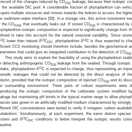
 record of the changes induced by CO
leakage, because their isotopic co
2(g)
f the available DIC pool. A considerable fraction of phytoplankton can verti
cquire multiple resources and moves towards the bottom to access the higher a
he sediment–water interface [
52
]. In a storage site, this active movement to
f the CO
that eventually leaks out. If stored CO
is characterised by
2(aq)
2(g)
hytoplankton isotopic composition is expected to significantly change from th
efined to take into account for the natural seasonal variability. Since stor
13
13
13
C lower than natural
δ
C
, phytoplankton
δ
C is thus expected to ch
DIC
fficient CCS monitoring should therefore include, besides the geochemical ana
arameters that could give an integrated contribution to the detection of CO
2(g)
This study aims to explore the feasibility of using the phytoplankton stab
or detecting anthropogenic CO
leakage from the seabed. Through isotopic f
2(g)
13
ptake, phytoplankton
δ
C is expected to change, thus representing an importa
poradic leakages that could not be detected by the direct analysis of th
olumn, provided that the isotopic composition of injected CO
and its disso
2(g)
he surrounding environment. Three pairs of culture experiments were
eproducing the isotopic composition of the carbonate system modified 
eakage but maintaining pH levels in the typical marine range to allow phytop
pecies was grown in an artificially modified medium characterised by strongl
ifferent DIC concentrations were tested to verify if inorganic carbon availabil
etabolism. Simultaneously, at each experiment, the same diatom species 
13
ystem and
δ
C
conditions to better interpret the isotopic results cons
DIC
aseline.