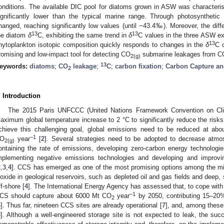
onditions. The available DIC pool for diatoms grown in ASW was character
ignificantly lower than the typical marine range. Through photosyntheti
hanged, reaching significantly low values (until −43.4‰). Moreover, the diff
13
13
he diatom
δ
C, exhibiting the same trend in
δ
C values in the three ASW ex
13
hytoplankton isotopic composition quickly responds to changes in the
δ
C 
romising and low-impact tool for detecting CO
submarine leakages from C
2(g)
13
eywords:
diatoms
;
CO
leakage
;
C
;
carbon fixation
;
Carbon Capture an
2
. Introduction
The 2015 Paris UNFCCC (United Nations Framework Convention on Cl
aximum global temperature increase to 2 °C to significantly reduce the risk
chieve this challenging goal, global emissions need to be reduced at ab
−1
O
year
[
2
]. Several strategies need to be adopted to decrease atm
2(g)
ontaining the rate of emissions, developing zero-carbon energy technologies,
mplementing negative emissions technologies and developing and improv
2
,
3
,
4
]. CCS has emerged as one of the most promising options among the mit
ioxide in geological reservoirs, such as depleted oil and gas fields and deep, 
ff-shore [
4
]. The International Energy Agency has assessed that, to cope with 
−1
CS should capture about 6000 Mt CO
year
by 2050, contributing 15–20
2
6
]. Thus far, nineteen CCS sites are already operational [
7
], and, among these,
8
]. Although a well-engineered storage site is not expected to leak, the s