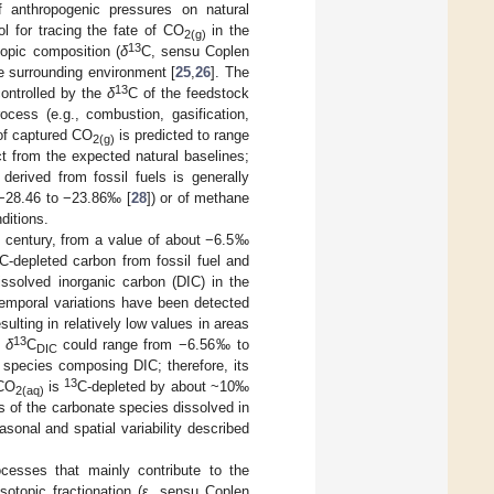
f anthropogenic pressures on natural
ol for tracing the fate of CO
in the
2(g)
13
topic composition (
δ
C, sensu Coplen
he surrounding environment [
25
,
26
]. The
13
controlled by the
δ
C of the feedstock
rocess (e.g., combustion, gasification,
of captured CO
is predicted to range
2(g)
 from the expected natural baselines;
derived from fossil fuels is generally
 (−28.46 to −23.86‰ [
28
]) or of methane
ditions.
h century, from a value of about −6.5‰
C-depleted carbon from fossil fuel and
issolved inorganic carbon (DIC) in the
-temporal variations have been detected
esulting in relatively low values in areas
13
,
δ
C
could range from −6.56‰ to
DIC
 species composing DIC; therefore, its
13
 CO
is
C-depleted by about ~10‰
2(aq)
ns of the carbonate species dissolved in
sonal and spatial variability described
cesses that mainly contribute to the
sotopic fractionation (ε, sensu Coplen