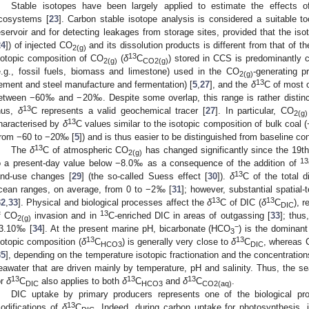
Stable isotopes have been largely applied to estimate the effects o
cosystems [
23
]. Carbon stable isotope analysis is considered a suitable to
eservoir and for detecting leakages from storage sites, provided that the iso
24
]) of injected CO
and its dissolution products is different from that of t
2(g)
13
sotopic composition of CO
(
δ
C
) stored in CCS is predominantly 
2(g)
CO2(g)
e.g., fossil fuels, biomass and limestone) used in the CO
-generating p
2(g)
13
ement and steel manufacture and fermentation) [
5
,
27
], and the
δ
C of most 
etween −60‰ and −20‰. Despite some overlap, this range is rather distinct
13
hus,
δ
C represents a valid geochemical tracer [
27
]. In particular, CO
2(g)
13
haracterised by
δ
C values similar to the isotopic composition of bulk coal
from −60 to −20‰ [
5
]) and is thus easier to be distinguished from baseline con
13
The
δ
C of atmospheric CO
has changed significantly since the 19t
2(g)
13
o a present-day value below −8.0‰ as a consequence of the addition of
13
and-use changes [
29
] (the so-called Suess effect [
30
]).
δ
C of the total d
cean ranges, on average, from 0 to −2‰ [
31
]; however, substantial spatial
13
13
32
,
33
]. Physical and biological processes affect the
δ
C of DIC (
δ
C
), r
DIC
13
f CO
invasion and in
C-enriched DIC in areas of outgassing [
33
]; thus
2(g)
−
3.10‰ [
34
]. At the present marine pH, bicarbonate (HCO
) is the dominant
3
13
13
sotopic composition (
δ
C
) is generally very close to
δ
C
, whereas
HCO3
DIC
35
], depending on the temperature isotopic fractionation and the concentratio
eawater that are driven mainly by temperature, pH and salinity. Thus, the sea
13
13
13
or
δ
C
also applies to both
δ
C
and
δ
C
.
DIC
HCO3
CO2(aq)
DIC uptake by primary producers represents one of the biological pro
13
odifications of
δ
C
. Indeed, during carbon uptake for photosynthesis, i