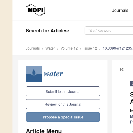
Journals
Search
for Articles
:
Journals
Water
Volume 12
Issue 12
10.3390/w121235
first_page
Submit to this Journal
S
Review for this Journal
b
M
Propose a Special Issue
P
Article Menu