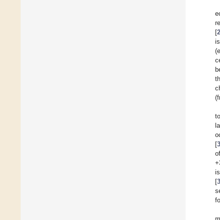
e
r
[
i
(
c
b
t
c
(
t
l
o
[
o
+
i
[
s
f
m