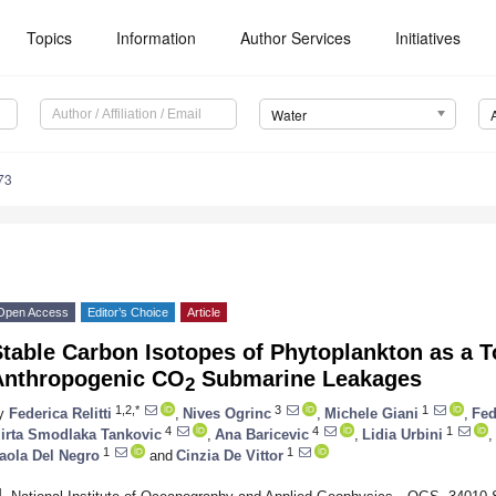
Topics
Information
Author Services
Initiatives
Water
73
Open Access
Editor’s Choice
Article
table Carbon Isotopes of Phytoplankton as a T
Anthropogenic CO
Submarine Leakages
2
1,2,*
3
1
y
Federica Relitti
,
Nives Ogrinc
,
Michele Giani
,
Fed
4
4
1
irta Smodlaka Tankovic
,
Ana Baricevic
,
Lidia Urbini
,
1
1
aola Del Negro
and
Cinzia De Vittor
1