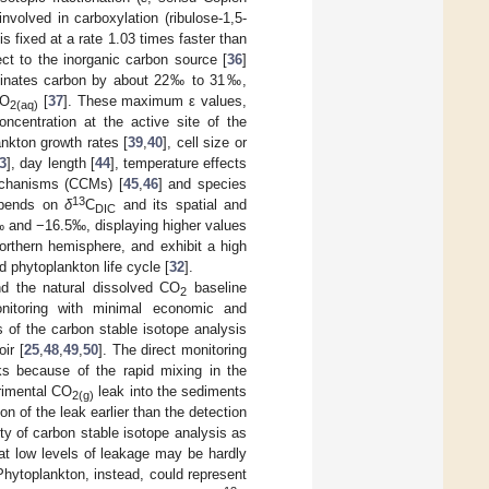
nvolved in carboxylation (ribulose-1,5-
 is fixed at a rate 1.03 times faster than
ct to the inorganic carbon source [
36
]
iminates carbon by about 22‰ to 31‰,
CO
[
37
]. These maximum ε values,
2(aq)
ncentration at the active site of the
ankton growth rates [
39
,
40
], cell size or
3
], day length [
44
], temperature effects
echanisms (CCMs) [
45
,
46
] and species
13
depends on
δ
C
and its spatial and
DIC
 and −16.5‰, displaying higher values
northern hemisphere, and exhibit a high
d phytoplankton life cycle [
32
].
d the natural dissolved CO
baseline
2
nitoring with minimal economic and
s of the carbon stable isotope analysis
ir [
25
,
48
,
49
,
50
]. The direct monitoring
aks because of the rapid mixing in the
erimental CO
leak into the sediments
2(g)
on of the leak earlier than the detection
lity of carbon stable isotope analysis as
at low levels of leakage may be hardly
Phytoplankton, instead, could represent