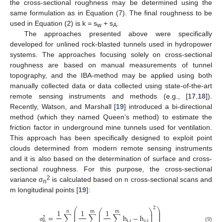
the cross-sectional roughness may be determined using the
same formulation as in Equation (7). The final roughness to be
used in Equation (2) is k = s
+ s
.
w
A
The approaches presented above were specifically
developed for unlined rock-blasted tunnels used in hydropower
systems. The approaches focusing solely on cross-sectional
roughness are based on manual measurements of tunnel
topography, and the IBA-method may be applied using both
manually collected data or data collected using state-of-the-art
remote sensing instruments and methods (e.g., [
17
,
18
]).
Recently, Watson, and Marshall [
19
] introduced a bi-directional
method (which they named Queen’s method) to estimate the
friction factor in underground mine tunnels used for ventilation.
This approach has been specifically designed to exploit point
clouds determined from modern remote sensing instruments
and it is also based on the determination of surface and cross-
sectional roughness. For this purpose, the cross-sectional
2
variance σ
is calculated based on n cross-sectional scans and
n
m longitudinal points [
19
]:
2
⎛
⎞
⎛
⎞
1
1
1
⎜
⎟
n
m
m
⎜
⎟
⎜
⎟
⎜
⎜
⎟
⎟
=
∑
∑
∑
h
−
h
⎜
⎟
2
⎜
⎟
i
,
j
i
,
j
n
(9)
σ