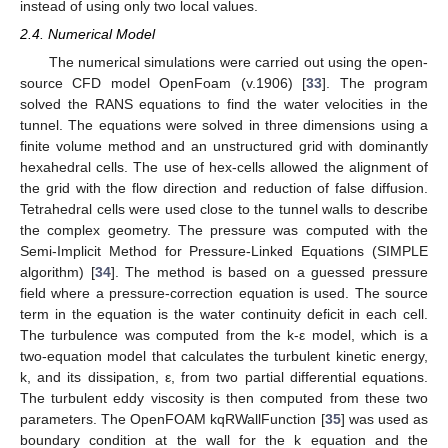
instead of using only two local values.
2.4. Numerical Model
The numerical simulations were carried out using the open-
source CFD model OpenFoam (v.1906) [
33
]. The program
solved the RANS equations to find the water velocities in the
tunnel. The equations were solved in three dimensions using a
finite volume method and an unstructured grid with dominantly
hexahedral cells. The use of hex-cells allowed the alignment of
the grid with the flow direction and reduction of false diffusion.
Tetrahedral cells were used close to the tunnel walls to describe
the complex geometry. The pressure was computed with the
Semi-Implicit Method for Pressure-Linked Equations (SIMPLE
algorithm) [
34
]. The method is based on a guessed pressure
field where a pressure-correction equation is used. The source
term in the equation is the water continuity deficit in each cell.
The turbulence was computed from the k-ε model, which is a
two-equation model that calculates the turbulent kinetic energy,
k, and its dissipation, ε, from two partial differential equations.
The turbulent eddy viscosity is then computed from these two
parameters. The OpenFOAM kqRWallFunction [
35
] was used as
boundary condition at the wall for the k equation and the