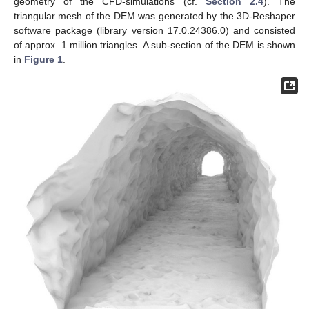
geometry of the CFD-simulations (cf.
Section 2.4
). The
triangular mesh of the DEM was generated by the 3D-Reshaper
software package (library version 17.0.24386.0) and consisted
of approx. 1 million triangles. A sub-section of the DEM is shown
in
Figure 1
.