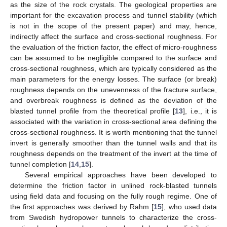
as the size of the rock crystals. The geological properties are
important for the excavation process and tunnel stability (which
is not in the scope of the present paper) and may, hence,
indirectly affect the surface and cross-sectional roughness. For
the evaluation of the friction factor, the effect of micro-roughness
can be assumed to be negligible compared to the surface and
cross-sectional roughness, which are typically considered as the
main parameters for the energy losses. The surface (or break)
roughness depends on the unevenness of the fracture surface,
and overbreak roughness is defined as the deviation of the
blasted tunnel profile from the theoretical profile [
13
], i.e., it is
associated with the variation in cross-sectional area defining the
cross-sectional roughness. It is worth mentioning that the tunnel
invert is generally smoother than the tunnel walls and that its
roughness depends on the treatment of the invert at the time of
tunnel completion [
14
,
15
].
Several empirical approaches have been developed to
determine the friction factor in unlined rock-blasted tunnels
using field data and focusing on the fully rough regime. One of
the first approaches was derived by Rahm [
15
], who used data
from Swedish hydropower tunnels to characterize the cross-