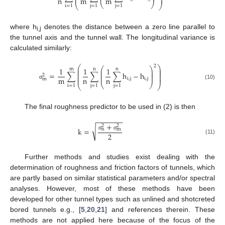
⎜
⎟
n
m
m
⎝
⎠
⎝
⎠
i
=
1
j
=
1
j
=
1
where h
denotes the distance between a zero line parallel to
i,j
the tunnel axis and the tunnel wall. The longitudinal variance is
calculated similarly:
2
⎛
⎞
⎛
⎞
1
1
1
⎜
⎟
m
n
n
⎜
⎟
⎜
⎟
⎜
⎜
⎟
⎟
=
∑
∑
∑
h
−
h
⎜
⎟
2
⎜
⎟
⎜
⎟
m
n
n
i
,
j
i
,
j
m
⎝
⎠
(10)
σ
⎝
⎠
i
=
1
j
=
1
j
=
1
The final roughness predictor to be used in (2) is then
−
−
−
−
−
−
−
+
2
2
√
k
=
n
m
2
σ
σ
(11)
Further methods and studies exist dealing with the
determination of roughness and friction factors of tunnels, which
are partly based on similar statistical parameters and/or spectral
analyses. However, most of these methods have been
developed for other tunnel types such as unlined and shotcreted
bored tunnels e.g., [
5
,
20
,
21
] and references therein. These
methods are not applied here because of the focus of the