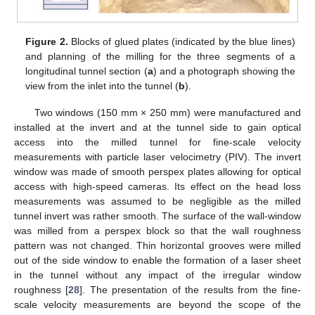
Figure 2.
Blocks of glued plates (indicated by the blue lines)
and planning of the milling for the three segments of a
longitudinal tunnel section (
a
) and a photograph showing the
view from the inlet into the tunnel (
b
).
Two windows (150 mm × 250 mm) were manufactured and
installed at the invert and at the tunnel side to gain optical
access into the milled tunnel for fine-scale velocity
measurements with particle laser velocimetry (PIV). The invert
window was made of smooth perspex plates allowing for optical
access with high-speed cameras. Its effect on the head loss
measurements was assumed to be negligible as the milled
tunnel invert was rather smooth. The surface of the wall-window
was milled from a perspex block so that the wall roughness
pattern was not changed. Thin horizontal grooves were milled
out of the side window to enable the formation of a laser sheet
in the tunnel without any impact of the irregular window
roughness [
28
]. The presentation of the results from the fine-
scale velocity measurements are beyond the scope of the