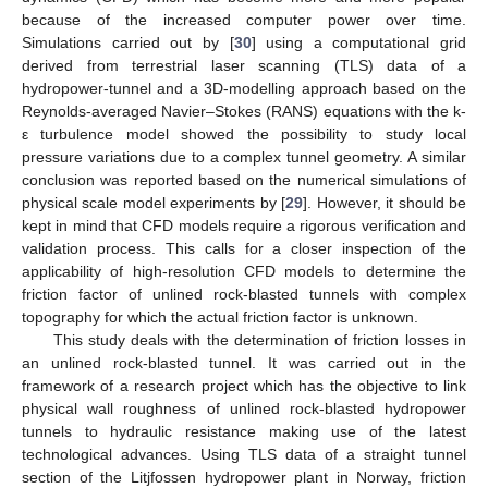
because of the increased computer power over time.
Simulations carried out by [
30
] using a computational grid
derived from terrestrial laser scanning (TLS) data of a
hydropower-tunnel and a 3D-modelling approach based on the
Reynolds-averaged Navier–Stokes (RANS) equations with the k-
ε turbulence model showed the possibility to study local
pressure variations due to a complex tunnel geometry. A similar
conclusion was reported based on the numerical simulations of
physical scale model experiments by [
29
]. However, it should be
kept in mind that CFD models require a rigorous verification and
validation process. This calls for a closer inspection of the
applicability of high-resolution CFD models to determine the
friction factor of unlined rock-blasted tunnels with complex
topography for which the actual friction factor is unknown.
This study deals with the determination of friction losses in
an unlined rock-blasted tunnel. It was carried out in the
framework of a research project which has the objective to link
physical wall roughness of unlined rock-blasted hydropower
tunnels to hydraulic resistance making use of the latest
technological advances. Using TLS data of a straight tunnel
section of the Litjfossen hydropower plant in Norway, friction