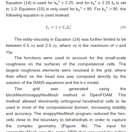
+
+
Equation (14) is used for k
> 2.25, and for k
≤ 2.25 f
is set
s
s
n
+
+
to 1.0. Equation (15) is only used for k
< 90. For k
> 90, the
s
s
following equation is used instead:
f
=
1
+
C
k
+
n
s
s
(16)
The eddy-viscosity in Equation (14) was further limited to be
between 0.5 ν
and 2.0 ν
, where ν
is the maximum of ν and
T
T
T
ν
.
Tw
The functions were used to account for the small-scale
roughness on the surfaces of the computational cells. The
largest roughness elements were resolved in the grid, where
their effect on the head loss was computed directly by the
solution of the RANS equations and the k-ε model.
The grid was generated using the
blockMesh/snappyHexMesh method in OpenFOAM. This
method allowed dominantly orthogonal hexahedral cells to be
used in most of the computational domain, increasing stability
and accuracy. The snappyHexMesh program reduced the hex-
cells close to the boundary to tetrahedrals in order to capture
the complex geometry (
Figure 4
b). The input for