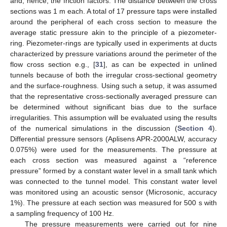
and, hence, the friction factors. The distance between the cross
sections was 1 m each. A total of 17 pressure taps were installed
around the peripheral of each cross section to measure the
average static pressure akin to the principle of a piezometer-
ring. Piezometer-rings are typically used in experiments at ducts
characterized by pressure variations around the perimeter of the
flow cross section e.g., [
31
], as can be expected in unlined
tunnels because of both the irregular cross-sectional geometry
and the surface-roughness. Using such a setup, it was assumed
that the representative cross-sectionally averaged pressure can
be determined without significant bias due to the surface
irregularities. This assumption will be evaluated using the results
of the numerical simulations in the discussion (
Section 4
).
Differential pressure sensors (Aplisens APR-2000ALW, accuracy
0.075%) were used for the measurements. The pressure at
each cross section was measured against a “reference
pressure” formed by a constant water level in a small tank which
was connected to the tunnel model. This constant water level
was monitored using an acoustic sensor (Microsonic, accuracy
1%). The pressure at each section was measured for 500 s with
a sampling frequency of 100 Hz.
The pressure measurements were carried out for nine