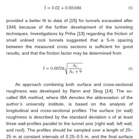
f
=
0.02
+
0.00168
(5)
δ
provided a better fit to data of [
15
] for tunnels excavated after
1946 because of the further development of the tunneling
techniques. Investigations by Priha [
13
] regarding the friction of
small unlined rock tunnels suggested that a 5-m spacing
between the measured cross sections is sufficient for good
results, and that the friction factor may be determined from
−
−
−
−
−
−
A
f
=
0.0033
√
1
A
+
9
1
δ
(6)
An approach combining both surface and cross-sectional
roughness was developed by Rønn and Skog [
14
]. The so-
called IBA method, where IBA denotes the abbreviation of the
author’s university institute, is based on the analysis of
longitudinal and cross-sectional profiles. The surface (or wall)
roughness is described by the standard deviation s of at least
three wall-profiles parallel to the tunnel axis (right wall, left wall,
and roof). The profiles should be sampled over a length of 20–
25 m at constant intervals of 0.25–0.5 m, and the final surface