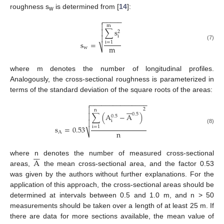
roughness s
is determined from [
14
]:
w
−
−
−
−
−


m
∑
s

2
i

s
=
i
=
1
(7)
m
⎷
w
where m denotes the number of longitudinal profiles.
Analogously, the cross-sectional roughness is parameterized in
terms of the standard deviation of the square roots of the areas:
−
−
−
−
−
−
−
−
−
−
−
−
−
−
−









2
n
0.5
∑
(
A
−
A
)

0.5
i

s
=
0.53
i
=
1
(8)
n
⎷
A







A
where n denotes the number of measured cross-sectional
areas,
the mean cross-sectional area, and the factor 0.53
was given by the authors without further explanations. For the
application of this approach, the cross-sectional areas should be
determined at intervals between 0.5 and 1.0 m, and n > 50
measurements should be taken over a length of at least 25 m. If
there are data for more sections available, the mean value of