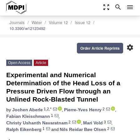
zoom_out_map
search
menu
Journals
Water
Volume 12
Issue 12
10.3390/w12123492
settings
Order Article Reprints
Open Access
Article
Experimental and Numerical
Determination of the Head Loss of a
Pressure Driven Flow through an
Unlined Rock-Blasted Tunnel
1,2,*
2
by
Jochen Aberle
,
Pierre-Yves Henry
,
1
Fabian Kleischmann
,
2
3
Christy Ushanth Navaratnam
,
Mari Vold
,
1
2
Ralph Eikenberg
and
Nils Reidar Bøe Olsen