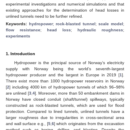
experimental investigations and numerical simulations and that
existing approaches for the determination of head losses in
unlined tunnels need to be further refined.
Keywords:
hydropower
;
rock-blasted tunnel
;
scale model
;
flow resistance
;
head loss
;
hydraulic roughness
;
experiments
1. Introduction
Hydropower is the principal source of Norway’s electricity
supply with Norway being the world’s seventh-largest
hydropower producer and the largest in Europe in 2019 [
1
].
There exist more than 1000 hydropower reservoirs in Norway
[
2
] including 4000 km of hydropower tunnels of which 96–98%
are unlined [
3
,
4
]. Moreover, more than 50 embankment dams in
Norway have closed conduit (shaft/tunnel) spillways, typically
constructed as rock-blasted tunnels, which are used for flood
protection. Compared to lined tunnels, unlined tunnels have a
larger roughness due to irregularities in cross-sectional area
and wall surface e.g., [
5
,
6
] which originates from the excavation
method such as boring, drilling, and blasting. Despite the