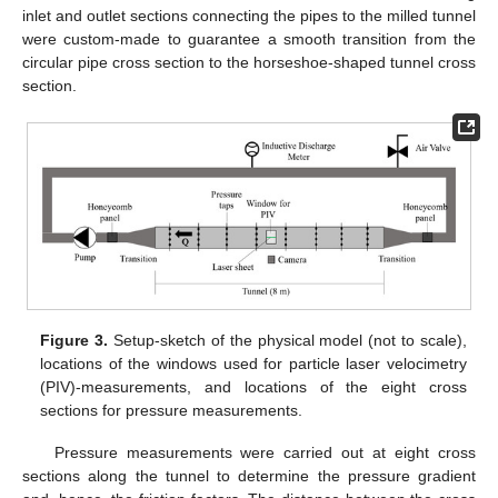
inlet and outlet sections connecting the pipes to the milled tunnel
were custom-made to guarantee a smooth transition from the
circular pipe cross section to the horseshoe-shaped tunnel cross
section.
Figure 3.
Setup-sketch of the physical model (not to scale),
locations of the windows used for particle laser velocimetry
(PIV)-measurements, and locations of the eight cross
sections for pressure measurements.
Pressure measurements were carried out at eight cross
sections along the tunnel to determine the pressure gradient