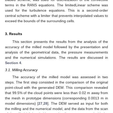
terms in the RANS equations. The limitedLinear scheme was
used for the turbulence equations. This is a second-order
central scheme with a limiter that prevents interpolated values to
exceed the bounds of the surrounding cells.
3. Results
This section presents the results from the analysis of the
accuracy of the milled model followed by the presentation and
analysis of the geometrical data, the pressure measurements
and the numerical simulations. The results are discussed in
Section 4
.
3.1. Milling Accuracy
The accuracy of the milled model was assessed in two
steps. The first step consisted in the comparison of the original
point-cloud with the generated DEM. This comparison revealed
that 99.5% of the cloud points were less than 0.02 m away from
the mesh in prototype dimensions (corresponding 0.0013 m in
model dimensions) [
27
,
28
]. The DEM served as input for both
the milling and the numerical model, and the data from the scan