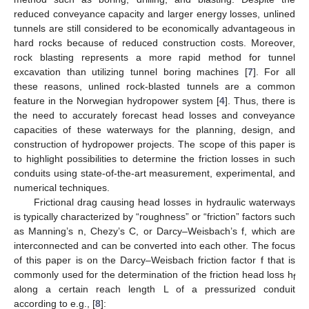
reduced conveyance capacity and larger energy losses, unlined
tunnels are still considered to be economically advantageous in
hard rocks because of reduced construction costs. Moreover,
rock blasting represents a more rapid method for tunnel
excavation than utilizing tunnel boring machines [
7
]. For all
these reasons, unlined rock-blasted tunnels are a common
feature in the Norwegian hydropower system [
4
]. Thus, there is
the need to accurately forecast head losses and conveyance
capacities of these waterways for the planning, design, and
construction of hydropower projects. The scope of this paper is
to highlight possibilities to determine the friction losses in such
conduits using state-of-the-art measurement, experimental, and
numerical techniques.
Frictional drag causing head losses in hydraulic waterways
is typically characterized by “roughness” or “friction” factors such
as Manning’s n, Chezy’s C, or Darcy–Weisbach’s f, which are
interconnected and can be converted into each other. The focus
of this paper is on the Darcy–Weisbach friction factor f that is
commonly used for the determination of the friction head loss h
f
along a certain reach length L of a pressurized conduit
according to e.g., [
8
]: