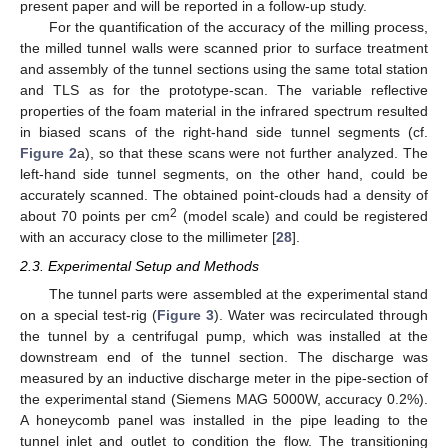
present paper and will be reported in a follow-up study.
For the quantification of the accuracy of the milling process,
the milled tunnel walls were scanned prior to surface treatment
and assembly of the tunnel sections using the same total station
and TLS as for the prototype-scan. The variable reflective
properties of the foam material in the infrared spectrum resulted
in biased scans of the right-hand side tunnel segments (cf.
Figure 2
a), so that these scans were not further analyzed. The
left-hand side tunnel segments, on the other hand, could be
accurately scanned. The obtained point-clouds had a density of
2
about 70 points per cm
(model scale) and could be registered
with an accuracy close to the millimeter [
28
].
2.3. Experimental Setup and Methods
The tunnel parts were assembled at the experimental stand
on a special test-rig (
Figure 3
). Water was recirculated through
the tunnel by a centrifugal pump, which was installed at the
downstream end of the tunnel section. The discharge was
measured by an inductive discharge meter in the pipe-section of
the experimental stand (Siemens MAG 5000W, accuracy 0.2%).
A honeycomb panel was installed in the pipe leading to the
tunnel inlet and outlet to condition the flow. The transitioning