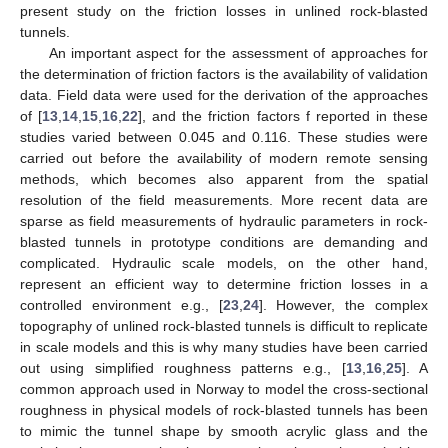
present study on the friction losses in unlined rock-blasted
tunnels.
An important aspect for the assessment of approaches for
the determination of friction factors is the availability of validation
data. Field data were used for the derivation of the approaches
of [
13
,
14
,
15
,
16
,
22
], and the friction factors f reported in these
studies varied between 0.045 and 0.116. These studies were
carried out before the availability of modern remote sensing
methods, which becomes also apparent from the spatial
resolution of the field measurements. More recent data are
sparse as field measurements of hydraulic parameters in rock-
blasted tunnels in prototype conditions are demanding and
complicated. Hydraulic scale models, on the other hand,
represent an efficient way to determine friction losses in a
controlled environment e.g., [
23
,
24
]. However, the complex
topography of unlined rock-blasted tunnels is difficult to replicate
in scale models and this is why many studies have been carried
out using simplified roughness patterns e.g., [
13
,
16
,
25
]. A
common approach used in Norway to model the cross-sectional
roughness in physical models of rock-blasted tunnels has been
to mimic the tunnel shape by smooth acrylic glass and the