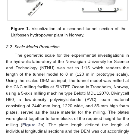
Figure 1.
Visualization of a scanned tunnel section of the
Litjfossen hydropower plant in Norway.
2.2. Scale Model Production
The geometric scale for the experimental investigations in
the hydraulic laboratory of the Norwegian University for Science
and Technology (NTNU) was set to 1:15 which renders the
length of the tunnel model to 8 m (120 m in prototype scale).
Using the scaled DEM as input, the tunnel model was milled at
the CNC milling facility at SINTEF Ocean in Trondheim, Norway,
using a 5-axis milling machine type Belotti MDL 12070. Divinycell
H60, a low-density polyvinylchloride (PVC) foam material
consisting of 2440-mm long, 1220 wide, and 85-mm high foam
plates, served as the base material for the milling. The plates
were glued together to form blocks of the required height for the
milling (
Figure 2
a). The plate length defined the length of
individual longitudinal sections and the DEM was cut accordingly