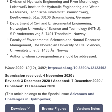
1
Division of Hydraulic Engineering and River Morphology,
Leichtweiß Institute for Hydraulic Engineering and Water
Resources, Technische Universität Braunschweig,
Beethovenstr. 51a, 38106 Braunschweig, Germany
2
Department of Civil and Environmental Engineering,
Norwegian University of Science and Technology (NTNU),
S.P. Andersens veg 5, 7491 Trondheim, Norway
3
Faculty of Environmental Sciences and Natural Resource
Management, The Norwegian University of Life Sciences,
Universitetstunet 3, 1433 Ås, Norway
*
Author to whom correspondence should be addressed.
Water
2020
,
12
(12), 3492;
https://doi.org/10.3390/w12123492
Submission received: 4 November 2020
/
Revised: 3 December 2020
/
Accepted: 7 December 2020
/
Published: 11 December 2020
(This article belongs to the Special Issue
Advances and
Challenges in Hydropower
)
keyboard_arrow_down
Download
Browse Figures
Versions Notes