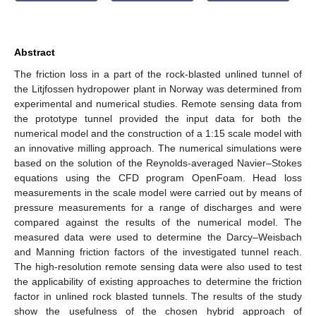
Abstract
The friction loss in a part of the rock-blasted unlined tunnel of
the Litjfossen hydropower plant in Norway was determined from
experimental and numerical studies. Remote sensing data from
the prototype tunnel provided the input data for both the
numerical model and the construction of a 1:15 scale model with
an innovative milling approach. The numerical simulations were
based on the solution of the Reynolds-averaged Navier–Stokes
equations using the CFD program OpenFoam. Head loss
measurements in the scale model were carried out by means of
pressure measurements for a range of discharges and were
compared against the results of the numerical model. The
measured data were used to determine the Darcy–Weisbach
and Manning friction factors of the investigated tunnel reach.
The high-resolution remote sensing data were also used to test
the applicability of existing approaches to determine the friction
factor in unlined rock blasted tunnels. The results of the study
show the usefulness of the chosen hybrid approach of