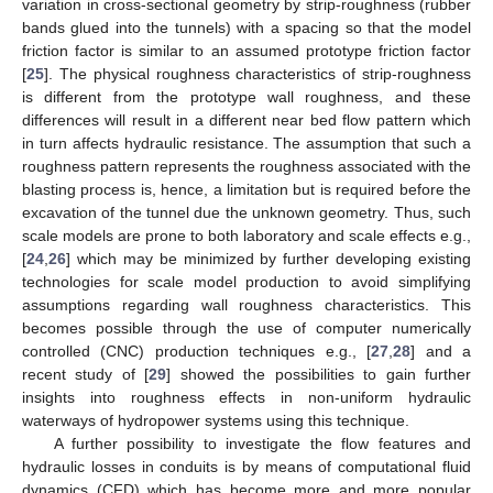
variation in cross-sectional geometry by strip-roughness (rubber
bands glued into the tunnels) with a spacing so that the model
friction factor is similar to an assumed prototype friction factor
[
25
]. The physical roughness characteristics of strip-roughness
is different from the prototype wall roughness, and these
differences will result in a different near bed flow pattern which
in turn affects hydraulic resistance. The assumption that such a
roughness pattern represents the roughness associated with the
blasting process is, hence, a limitation but is required before the
excavation of the tunnel due the unknown geometry. Thus, such
scale models are prone to both laboratory and scale effects e.g.,
[
24
,
26
] which may be minimized by further developing existing
technologies for scale model production to avoid simplifying
assumptions regarding wall roughness characteristics. This
becomes possible through the use of computer numerically
controlled (CNC) production techniques e.g., [
27
,
28
] and a
recent study of [
29
] showed the possibilities to gain further
insights into roughness effects in non-uniform hydraulic
waterways of hydropower systems using this technique.
A further possibility to investigate the flow features and
hydraulic losses in conduits is by means of computational fluid
dynamics (CFD) which has become more and more popular