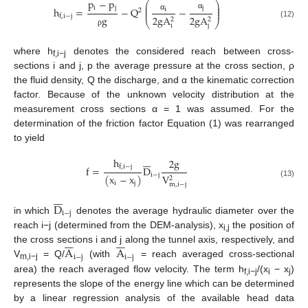
p
−
p
⎛
⎞
⎜
⎟
i
j
j
⎜
⎟
h
=
−
Q
−
i
2
⎜
⎟
α
f
,
i
−
j
g
α
2
g
A
2
g
A
2
2
⎝
⎠
(12)
i
j
ρ
where h
denotes the considered reach between cross-
f,i−j
sections i and j, p the average pressure at the cross section, ρ
the fluid density, Q the discharge, and α the kinematic correction
factor. Because of the unknown velocity distribution at the
measurement cross sections α = 1 was assumed. For the
determination of the friction factor Equation (1) was rearranged
to yield







h
2
g
f
,
i
−
j
f
=
D
i
−
j
V
(
x
−
x
)
2
i
j
(13)
m
,
i
−
j







D
i
−
j
in which
denotes the average hydraulic diameter over the
reach i−j (determined from the DEM-analysis), x
the position of














i,j
A
A
the cross sections i and j along the tunnel axis, respectively, and
i
−
j
i
−
j
V
= Q/
(with
= reach averaged cross-sectional
m,i−j
area) the reach averaged flow velocity. The term h
/(x
− x
)
f,i−j
i
j
represents the slope of the energy line which can be determined
by a linear regression analysis of the available head data