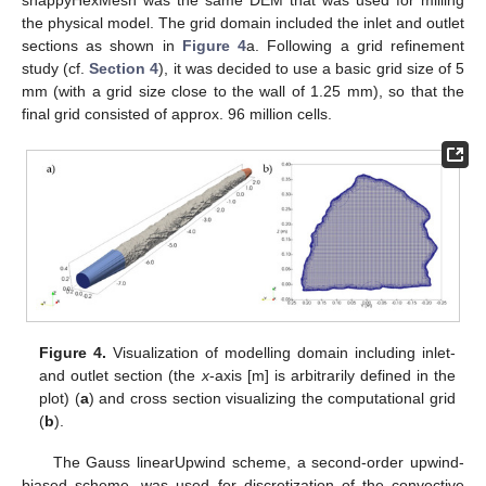
snappyHexMesh was the same DEM that was used for milling
the physical model. The grid domain included the inlet and outlet
sections as shown in
Figure 4
a. Following a grid refinement
study (cf.
Section 4
), it was decided to use a basic grid size of 5
mm (with a grid size close to the wall of 1.25 mm), so that the
final grid consisted of approx. 96 million cells.
Figure 4.
Visualization of modelling domain including inlet-
and outlet section (the
x
-axis [m] is arbitrarily defined in the
plot) (
a
) and cross section visualizing the computational grid
(
b
).
The Gauss linearUpwind scheme, a second-order upwind-
biased scheme, was used for discretization of the convective