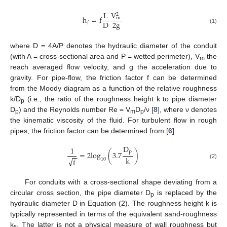
V
L
2
h
=
f
m
2
g
D
f
(1)
where D = 4A/P denotes the hydraulic diameter of the conduit
(with A = cross-sectional area and P = wetted perimeter), V
the
m
reach averaged flow velocity, and g the acceleration due to
gravity. For pipe-flow, the friction factor f can be determined
from the Moody diagram as a function of the relative roughness
k/D
(i.e., the ratio of the roughness height k to pipe diameter
p
D
) and the Reynolds number Re = V
D
/ν [
8
], where ν denotes
p
m
p
the kinematic viscosity of the fluid. For turbulent flow in rough
pipes, the friction factor can be determined from [
6
]:
D
1
p
=
2
log
(
3.7
)
−
−
k
√
10
f
(2)
For conduits with a cross-sectional shape deviating from a
circular cross section, the pipe diameter D
is replaced by the
p
hydraulic diameter D in Equation (2). The roughness height k is
typically represented in terms of the equivalent sand-roughness
k
. The latter is not a physical measure of wall roughness but
s