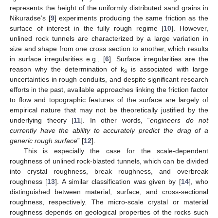
represents the height of the uniformly distributed sand grains in
Nikuradse’s [
9
] experiments producing the same friction as the
surface of interest in the fully rough regime [
10
]. However,
unlined rock tunnels are characterized by a large variation in
size and shape from one cross section to another, which results
in surface irregularities e.g., [
6
]. Surface irregularities are the
reason why the determination of k
is associated with large
s
uncertainties in rough conduits, and despite significant research
efforts in the past, available approaches linking the friction factor
to flow and topographic features of the surface are largely of
empirical nature that may not be theoretically justified by the
underlying theory [
11
]. In other words, “
engineers do not
currently have the ability to accurately predict the drag of a
generic rough surface
” [
12
].
This is especially the case for the scale-dependent
roughness of unlined rock-blasted tunnels, which can be divided
into crystal roughness, break roughness, and overbreak
roughness [
13
]. A similar classification was given by [
14
], who
distinguished between material, surface, and cross-sectional
roughness, respectively. The micro-scale crystal or material
roughness depends on geological properties of the rocks such