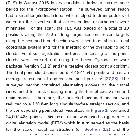
(TLS) in August 2016 in dry conditions during a maintenance
period for the hydropower station. The surveyed tunnel reach
had a small longitudinal slope, which helped to drain puddles of
water on the invert so that corresponding disturbances were
minimized. For the scan, the TLS was placed on a total of 19
positions along the 230 m long target section. Seven targets
along the scanned tunnel section were used to establish a local
coordinate system and for the merging of the overlapping point
clouds. Point set registration and post-processing of the point-
clouds were carried out using the Leica Cyclone software
package (version 9.1.2) and the iterative closest point algorithm.
The final point cloud consisted of 42,927,547 points and had an
2
average resolution of approx. one point per cm
[
27
,
28
]. The
surveyed section contained alternating alcoves on the tunnel
sides, used for truck crossing during the tunnel excavation and
maintenance. Therefore, the selected scanned section was
reduced to a 120.8-m long singularity-free straight section, and
the corresponding point cloud, visualized in
Figure 1
, contained
24,007,488 points. This point cloud was used to generate a
digital elevation model (DEM) which in turn served as the basis
for the scale model construction (cf.
Section 2.2
) and the