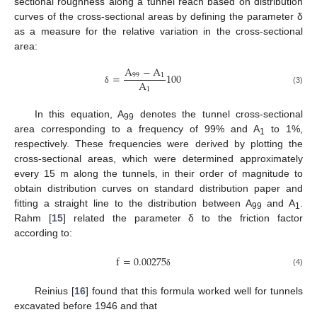
sectional roughness along a tunnel reach based on distribution
curves of the cross-sectional areas by defining the parameter δ
as a measure for the relative variation in the cross-sectional
area:
A
−
A
=
100
99
1
A
1
(3)
δ
In this equation, A
denotes the tunnel cross-sectional
99
area corresponding to a frequency of 99% and A
to 1%,
1
respectively. These frequencies were derived by plotting the
cross-sectional areas, which were determined approximately
every 15 m along the tunnels, in their order of magnitude to
obtain distribution curves on standard distribution paper and
fitting a straight line to the distribution between A
and A
.
99
1
Rahm [
15
] related the parameter δ to the friction factor
according to:
f
=
0.00275
(4)
δ
Reinius [
16
] found that this formula worked well for tunnels
excavated before 1946 and that