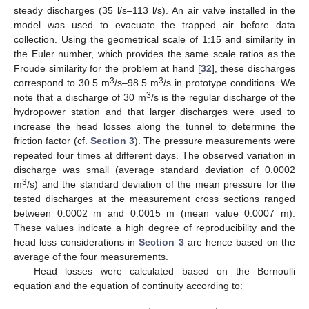
steady discharges (35 l/s–113 l/s). An air valve installed in the
model was used to evacuate the trapped air before data
collection. Using the geometrical scale of 1:15 and similarity in
the Euler number, which provides the same scale ratios as the
Froude similarity for the problem at hand [
32
], these discharges
3
3
correspond to 30.5 m
/s–98.5 m
/s in prototype conditions. We
3
note that a discharge of 30 m
/s is the regular discharge of the
hydropower station and that larger discharges were used to
increase the head losses along the tunnel to determine the
friction factor (cf.
Section 3
). The pressure measurements were
repeated four times at different days. The observed variation in
discharge was small (average standard deviation of 0.0002
3
m
/s) and the standard deviation of the mean pressure for the
tested discharges at the measurement cross sections ranged
between 0.0002 m and 0.0015 m (mean value 0.0007 m).
These values indicate a high degree of reproducibility and the
head loss considerations in
Section 3
are hence based on the
average of the four measurements.
Head losses were calculated based on the Bernoulli
equation and the equation of continuity according to: