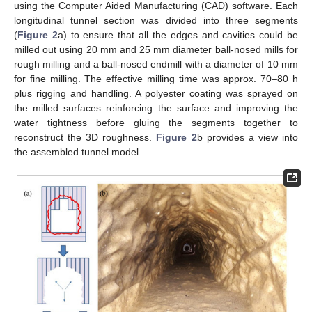
using the Computer Aided Manufacturing (CAD) software. Each
longitudinal tunnel section was divided into three segments
(
Figure 2
a) to ensure that all the edges and cavities could be
milled out using 20 mm and 25 mm diameter ball-nosed mills for
rough milling and a ball-nosed endmill with a diameter of 10 mm
for fine milling. The effective milling time was approx. 70–80 h
plus rigging and handling. A polyester coating was sprayed on
the milled surfaces reinforcing the surface and improving the
water tightness before gluing the segments together to
reconstruct the 3D roughness.
Figure 2
b provides a view into
the assembled tunnel model.