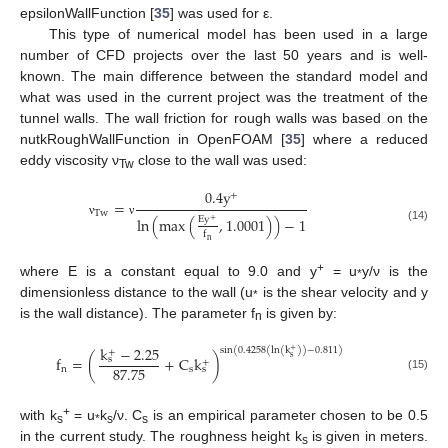
epsilonWallFunction [
35
] was used for ε.
This type of numerical model has been used in a large
number of CFD projects over the last 50 years and is well-
known. The main difference between the standard model and
what was used in the current project was the treatment of the
tunnel walls. The wall friction for rough walls was based on the
nutkRoughWallFunction in OpenFOAM [
35
] where a reduced
eddy viscosity ν
close to the wall was used:
Tw
0.4
y
+
=
T
w
E
y
ln
(
max
(
,
1.0001
)
)
−
1
+
ν
ν
(14)
f
n
+
where E is a constant equal to 9.0 and y
= u
y/ν is the
*
dimensionless distance to the wall (u
is the shear velocity and y
*
is the wall distance). The parameter f
is given by:
n
k
−
2.25
sin
(
0.4258
(
ln
(
k
)
)
−
0.811
)
+
+
s
f
=
(
+
C
k
)
s
+
87.75
n
s
s
(15)
+
with k
= u
k
/ν. C
is an empirical parameter chosen to be 0.5
s
*
s
s
in the current study. The roughness height k
is given in meters.
s