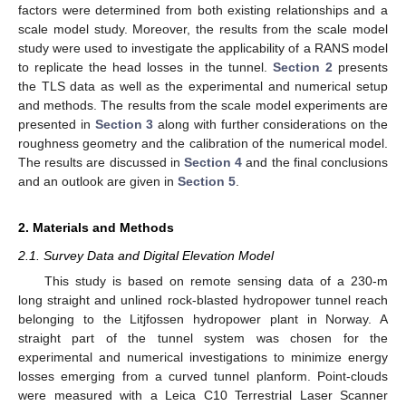
factors were determined from both existing relationships and a
scale model study. Moreover, the results from the scale model
study were used to investigate the applicability of a RANS model
to replicate the head losses in the tunnel.
Section 2
presents
the TLS data as well as the experimental and numerical setup
and methods. The results from the scale model experiments are
presented in
Section 3
along with further considerations on the
roughness geometry and the calibration of the numerical model.
The results are discussed in
Section 4
and the final conclusions
and an outlook are given in
Section 5
.
2. Materials and Methods
2.1. Survey Data and Digital Elevation Model
This study is based on remote sensing data of a 230-m
long straight and unlined rock-blasted hydropower tunnel reach
belonging to the Litjfossen hydropower plant in Norway. A
straight part of the tunnel system was chosen for the
experimental and numerical investigations to minimize energy
losses emerging from a curved tunnel planform. Point-clouds
were measured with a Leica C10 Terrestrial Laser Scanner