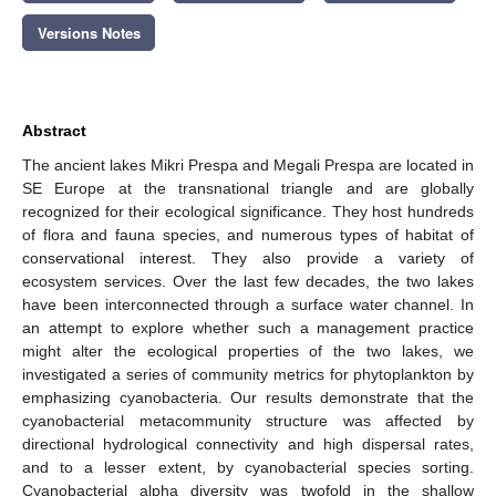
Versions Notes
Abstract
The ancient lakes Mikri Prespa and Megali Prespa are located in
SE Europe at the transnational triangle and are globally
recognized for their ecological significance. They host hundreds
of flora and fauna species, and numerous types of habitat of
conservational interest. They also provide a variety of
ecosystem services. Over the last few decades, the two lakes
have been interconnected through a surface water channel. In
an attempt to explore whether such a management practice
might alter the ecological properties of the two lakes, we
investigated a series of community metrics for phytoplankton by
emphasizing cyanobacteria. Our results demonstrate that the
cyanobacterial metacommunity structure was affected by
directional hydrological connectivity and high dispersal rates,
and to a lesser extent, by cyanobacterial species sorting.
Cyanobacterial alpha diversity was twofold in the shallow