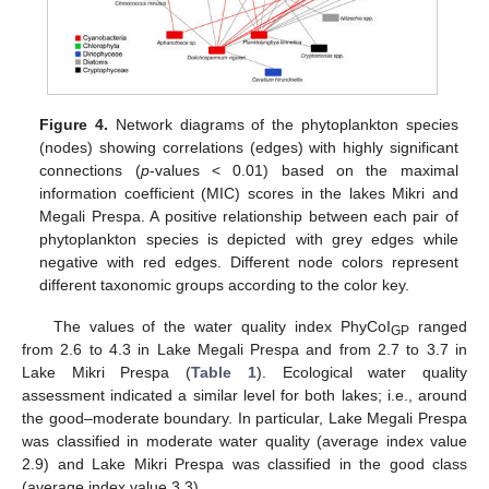
Figure 4.
Network diagrams of the phytoplankton species
(nodes) showing correlations (edges) with highly significant
connections (
p
-values < 0.01) based on the maximal
information coefficient (MIC) scores in the lakes Mikri and
Megali Prespa. A positive relationship between each pair of
phytoplankton species is depicted with grey edges while
negative with red edges. Different node colors represent
different taxonomic groups according to the color key.
The values of the water quality index PhyCoI
ranged
GP
from 2.6 to 4.3 in Lake Megali Prespa and from 2.7 to 3.7 in
Lake Mikri Prespa (
Table 1
). Ecological water quality
assessment indicated a similar level for both lakes; i.e., around
the good–moderate boundary. In particular, Lake Megali Prespa
was classified in moderate water quality (average index value
2.9) and Lake Mikri Prespa was classified in the good class
(average index value 3.3).