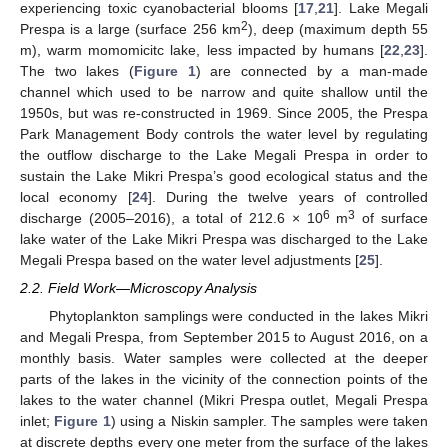
experiencing toxic cyanobacterial blooms [
17
,
21
]. Lake Megali
2
Prespa is a large (surface 256 km
), deep (maximum depth 55
m), warm momomicitc lake, less impacted by humans [
22
,
23
].
The two lakes (
Figure 1
) are connected by a man-made
channel which used to be narrow and quite shallow until the
1950s, but was re-constructed in 1969. Since 2005, the Prespa
Park Management Body controls the water level by regulating
the outflow discharge to the Lake Megali Prespa in order to
sustain the Lake Mikri Prespa’s good ecological status and the
local economy [
24
]. During the twelve years of controlled
6
3
discharge (2005–2016), a total of 212.6 × 10
m
of surface
lake water of the Lake Mikri Prespa was discharged to the Lake
Megali Prespa based on the water level adjustments [
25
].
2.2. Field Work—Microscopy Analysis
Phytoplankton samplings were conducted in the lakes Mikri
and Megali Prespa, from September 2015 to August 2016, on a
monthly basis. Water samples were collected at the deeper
parts of the lakes in the vicinity of the connection points of the
lakes to the water channel (Mikri Prespa outlet, Megali Prespa
inlet;
Figure 1
) using a Niskin sampler. The samples were taken
at discrete depths every one meter from the surface of the lakes