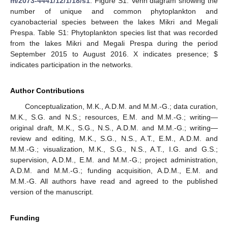
m/2073-4441/12/1/18/s1
. Figure S1: Venn diagram showing the
number of unique and common phytoplankton and
cyanobacterial species between the lakes Mikri and Megali
Prespa. Table S1: Phytoplankton species list that was recorded
from the lakes Mikri and Megali Prespa during the period
September 2015 to August 2016. X indicates presence;
$
indicates participation in the networks.
Author Contributions
Conceptualization, M.K., A.D.M. and M.M.-G.; data curation,
M.K., S.G. and N.S.; resources, E.M. and M.M.-G.; writing—
original draft, M.K., S.G., N.S., A.D.M. and M.M.-G.; writing—
review and editing, M.K., S.G., N.S., A.T., E.M., A.D.M. and
M.M.-G.; visualization, M.K., S.G., N.S., A.T., I.G. and G.S.;
supervision, A.D.M., E.M. and M.M.-G.; project administration,
A.D.M. and M.M.-G.; funding acquisition, A.D.M., E.M. and
M.M.-G. All authors have read and agreed to the published
version of the manuscript.
Funding