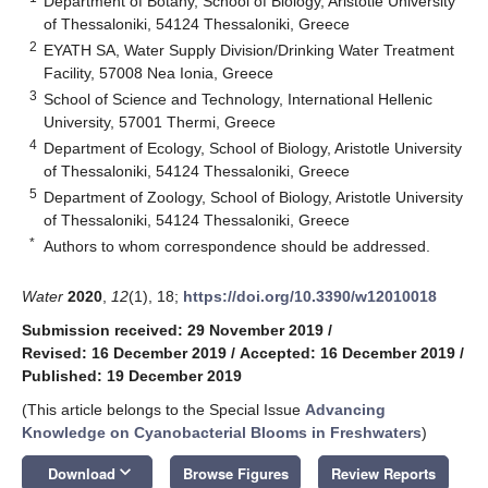
Department of Botany, School of Biology, Aristotle University
of Thessaloniki, 54124 Thessaloniki, Greece
2
EYATH SA, Water Supply Division/Drinking Water Treatment
Facility, 57008 Nea Ionia, Greece
3
School of Science and Technology, International Hellenic
University, 57001 Thermi, Greece
4
Department of Ecology, School of Biology, Aristotle University
of Thessaloniki, 54124 Thessaloniki, Greece
5
Department of Zoology, School of Biology, Aristotle University
of Thessaloniki, 54124 Thessaloniki, Greece
*
Authors to whom correspondence should be addressed.
Water
2020
,
12
(1), 18;
https://doi.org/10.3390/w12010018
Submission received: 29 November 2019
/
Revised: 16 December 2019
/
Accepted: 16 December 2019
/
Published: 19 December 2019
(This article belongs to the Special Issue
Advancing
Knowledge on Cyanobacterial Blooms in Freshwaters
)
keyboard_arrow_down
Download
Browse Figures
Review Reports