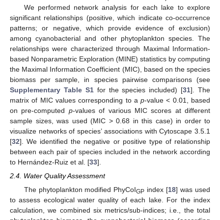
We performed network analysis for each lake to explore
significant relationships (positive, which indicate co-occurrence
patterns; or negative, which provide evidence of exclusion)
among cyanobacterial and other phytoplankton species. The
relationships were characterized through Maximal Information-
based Nonparametric Exploration (MINE) statistics by computing
the Maximal Information Coefficient (MIC), based on the species
biomass per sample, in species pairwise comparisons (see
Supplementary Table S1
for the species included) [
31
]. The
matrix of MIC values corresponding to a
p
-value < 0.01, based
on pre-computed
p
-values of various MIC scores at different
sample sizes, was used (MIC > 0.68 in this case) in order to
visualize networks of species’ associations with Cytoscape 3.5.1
[
32
]. We identified the negative or positive type of relationship
between each pair of species included in the network according
to Hernández-Ruiz et al. [
33
].
2.4. Water Quality Assessment
The phytoplankton modified PhyCoI
index [
18
] was used
GP
to assess ecological water quality of each lake. For the index
calculation, we combined six metrics/sub-indices; i.e., the total