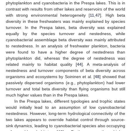
phytoplankton and cyanobacteria in the Prespa lakes. This is in
contrast with results from other lakes and reservoirs of the world
with strong environmental heterogeneity [
11
,
47
]. High beta
diversity in these freshwaters was mainly explained by species
turnover. In the Prespa lakes, beta diversity was explained
equally by the species turnover and nestedness, while
cyanobacterial assemblage beta diversity was mainly attributed
to nestedness. In an analysis of freshwater plankton, bacteria
were found to have a higher degree of nestedness than
phytoplankton did, whereas the degree of nestedness was
related mainly to habitat quality [
44
]. A meta-analysis of
nestedness and turnover components of beta diversity across
organisms and ecosystems by Soininen et al. [
48
] showed that
passively dispersed organisms (e.g., phytoplankton) had lower
turnover and total beta diversity than flying organisms but still
much higher values than in the Prespa lakes.
In the Prespa lakes, different typologies and trophic states
would initially lead to an assumption of low cyanobacterial
nestedness. However, long-term hydrological connectivity of the
two lakes appears to override habitat control through source-
sink dynamics, leading to cyanobacterial species also occupying