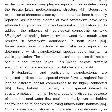
as described above, may play an important role in determining
the Prespa lakes’ metacommunity structure [
42
]. Geographic
expansion of chroococcalean cyanobacteria has been frequently
reported, as intensive blooms of toxic
Microcystis
have been
attributed to global warming and regional eutrophication [
6
]. In
addition, the influence of hydrological connectivity on toxic
Microcystis
spreading between two drowned river mouth lakes
resulted in
Microcystis
dominance in both lakes [
43
].
Nevertheless, local conditions in each lake were important in
determining which cyanobacterial species could maintain a
viable population. The other chroococcalean species did not co-
occur in the Prespa lakes. This might indicate different
environmental preferences and habitat checkboards [
44
].
Phytoplankton, and particularly, cyanobacteria, are
subjected to directional dispersal (water flow), a regional factor
leading different habitat communities to be highly connected
[
45
]. Thus, habitat connectivity and dispersal interact to
structure metacommunity. The cyanobacterial dispersal because
of the directional water flow could potentially override habitat
control leading to species occupying unfavourable habitats [
46
].
Our analyses demonstrated a moderate to low dissimilarity in