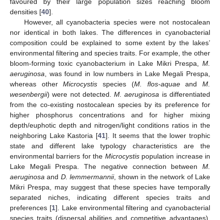
favoured by their large population sizes reaching bloom
densities [
40
].
However, all cyanobacteria species were not nostocalean
nor identical in both lakes. The differences in cyanobacterial
composition could be explained to some extent by the lakes’
environmental filtering and species traits. For example, the other
bloom-forming toxic cyanobacterium in Lake Mikri Prespa,
M.
aeruginosa
, was found in low numbers in Lake Megali Prespa,
whereas other
Microcystis
species (
M. flos-aquae
and
M.
wesenbergii
) were not detected.
M. aeruginosa
is differentiated
from the co-existing nostocalean species by its preference for
higher phosphorus concentrations and for higher mixing
depth/euphotic depth and nitrogen/light conditions ratios in the
neighboring Lake Kastoria [
41
]. It seems that the lower trophic
state and different lake typology characteristics are the
environmental barriers for the
Microcystis
population increase in
Lake Megali Prespa. The negative connection between
M.
aeruginosa
and
D. lemmermannii
, shown in the network of Lake
Mikri Prespa, may suggest that these species have temporally
separated niches, indicating different species traits and
preferences [
1
]. Lake environmental filtering and cyanobacterial
species traits (dispersal abilities and competitive advantages),