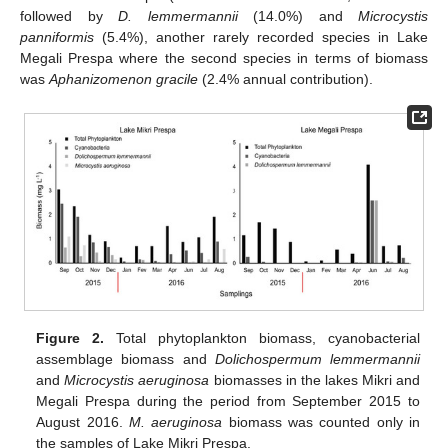
followed by
D. lemmermannii
(14.0%) and
Microcystis
panniformis
(5.4%), another rarely recorded species in Lake
Megali Prespa where the second species in terms of biomass
was
Aphanizomenon gracile
(2.4% annual contribution).
Figure 2.
Total phytoplankton biomass, cyanobacterial
assemblage biomass and
Dolichospermum lemmermannii
and
Microcystis aeruginosa
biomasses in the lakes Mikri and
Megali Prespa during the period from September 2015 to
August 2016.
M. aeruginosa
biomass was counted only in
the samples of Lake Mikri Prespa.