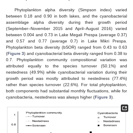
Phytoplankton alpha diversity (Simpson index) varied
between 0.18 and 0.90 in both lakes, and the cyanobacterial
assemblage alpha diversity during their growth period
(September–November 2015 and April–August 2016) varied
between 0.004 and 0.73 in Lake Megali Prespa (average 0.37)
and 0.57 and 0.77 (average 0.7) in Lake Mikri Prespa.
Phytoplankton beta diversity (bSOR) ranged from 0.43 to 0.63
(
Figure 3
) and cyanobacterial beta diversity ranged from 0.38 to
0.7. Phytoplankton community compositional variation was
attributed equally to the species turnover (50.1%) and
nestedness (49.9%) while cyanobacterial variation during their
growth period was mostly attributed to nestedness (77.4%)
rather than species turnover (22.6%). For total phytoplankton,
both components had substantial monthly fluctuations, while for
cyanobacteria, nestedness was always higher (
Figure 3
).