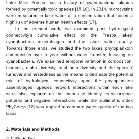
Lake Mikri Prespa has a history of cyanobacterial blooms
formed by potentially toxic species [
15
,
16
]. In 2014, microcystins
were measured in lake water at a concentration that posed a
high risk of adverse human health effects [
17
].
In the present work, we examined past hydrological
connectivity’s cumulative effect on the Prespa lakes’
cyanobacteria assemblages and the lake’s water quality.
Towards those ends, we studied the two lakes’ phytoplankton
communities over a year without water transfer, focusing on
cyanobacteria. We examined temporal variation in composition,
biomass, alpha diversity, total beta diversity and the species’
turnover and nestedness as the means to delineate the potential
role of hydrological connectivity upon the phytoplankton
assemblages. Species network interactions within each lake
were also explored as the means to identify co-occurrence
patterns and negative interactions, while the multimetric index
PhyCoI
[
18
] was applied to compare water quality of the two
GP
lakes.
2. Materials and Methods
2.1. Study Site