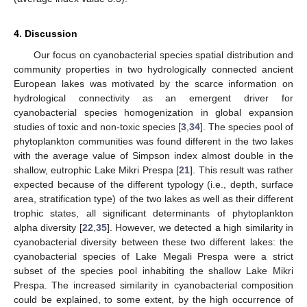
4. Discussion
Our focus on cyanobacterial species spatial distribution and
community properties in two hydrologically connected ancient
European lakes was motivated by the scarce information on
hydrological connectivity as an emergent driver for
cyanobacterial species homogenization in global expansion
studies of toxic and non-toxic species [
3
,
34
]. The species pool of
phytoplankton communities was found different in the two lakes
with the average value of Simpson index almost double in the
shallow, eutrophic Lake Mikri Prespa [
21
]. This result was rather
expected because of the different typology (i.e., depth, surface
area, stratification type) of the two lakes as well as their different
trophic states, all significant determinants of phytoplankton
alpha diversity [
22
,
35
]. However, we detected a high similarity in
cyanobacterial diversity between these two different lakes: the
cyanobacterial species of Lake Megali Prespa were a strict
subset of the species pool inhabiting the shallow Lake Mikri
Prespa. The increased similarity in cyanobacterial composition
could be explained, to some extent, by the high occurrence of