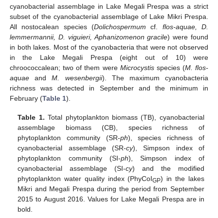
cyanobacterial assemblage in Lake Megali Prespa was a strict
subset of the cyanobacterial assemblage of Lake Mikri Prespa.
All nostocalean species (
Dolichospermum
cf.
flos-aquae, D.
lemmermannii, D. viguieri, Aphanizomenon gracile
) were found
in both lakes. Most of the cyanobacteria that were not observed
in the Lake Megali Prespa (eight out of 10) were
chroococcalean; two of them were
Microcystis
species (
M. flos-
aquae
and
M. wesenbergii
). The maximum cyanobacteria
richness was detected in September and the minimum in
February (
Table 1
).
Table 1.
Total phytoplankton biomass (TB), cyanobacterial
assemblage biomass (CB), species richness of
phytoplankton community (SR-
ph
), species richness of
cyanobacterial assemblage (SR-
cy
), Simpson index of
phytoplankton community (SI-
ph
), Simpson index of
cyanobacterial assemblage (SI-
cy
) and the modified
phytoplankton water quality index (PhyCoI
) in the lakes
GP
Mikri and Megali Prespa during the period from September
2015 to August 2016. Values for Lake Megali Prespa are in
bold.