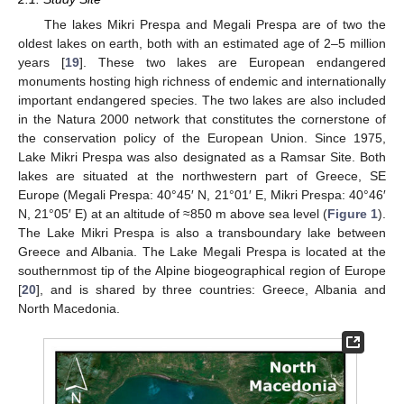
The lakes Mikri Prespa and Megali Prespa are of two the
oldest lakes on earth, both with an estimated age of 2–5 million
years [
19
]. These two lakes are European endangered
monuments hosting high richness of endemic and internationally
important endangered species. The two lakes are also included
in the Natura 2000 network that constitutes the cornerstone of
the conservation policy of the European Union. Since 1975,
Lake Mikri Prespa was also designated as a Ramsar Site. Both
lakes are situated at the northwestern part of Greece, SE
Europe (Megali Prespa: 40°45′ N, 21°01′ E, Mikri Prespa: 40°46′
N, 21°05′ E) at an altitude of ≈850 m above sea level (
Figure 1
).
The Lake Mikri Prespa is also a transboundary lake between
Greece and Albania. The Lake Megali Prespa is located at the
southernmost tip of the Alpine biogeographical region of Europe
[
20
], and is shared by three countries: Greece, Albania and
North Macedonia.