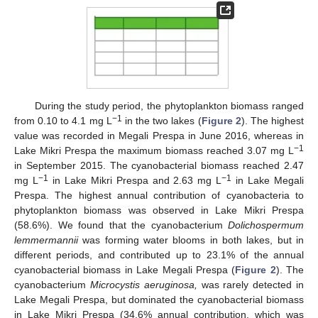
During the study period, the phytoplankton biomass ranged
−1
from 0.10 to 4.1 mg L
in the two lakes (
Figure 2
). The highest
value was recorded in Megali Prespa in June 2016, whereas in
−1
Lake Mikri Prespa the maximum biomass reached 3.07 mg L
in September 2015. The cyanobacterial biomass reached 2.47
−1
−1
mg L
in Lake Mikri Prespa and 2.63 mg L
in Lake Megali
Prespa. The highest annual contribution of cyanobacteria to
phytoplankton biomass was observed in Lake Mikri Prespa
(58.6%). We found that the cyanobacterium
Dolichospermum
lemmermannii
was forming water blooms in both lakes, but in
different periods, and contributed up to 23.1% of the annual
cyanobacterial biomass in Lake Megali Prespa (
Figure 2
). The
cyanobacterium
Microcystis aeruginosa,
was rarely detected in
Lake Megali Prespa, but dominated the cyanobacterial biomass
in Lake Mikri Prespa (34.6% annual contribution, which was