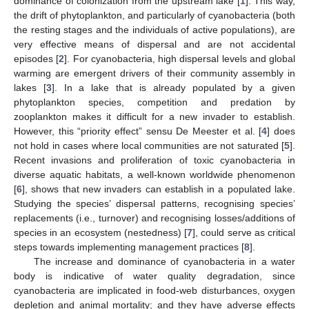
dominance of colonization from the upstream lake [
1
]. This way,
the drift of phytoplankton, and particularly of cyanobacteria (both
the resting stages and the individuals of active populations), are
very effective means of dispersal and are not accidental
episodes [
2
]. For cyanobacteria, high dispersal levels and global
warming are emergent drivers of their community assembly in
lakes [
3
]. In a lake that is already populated by a given
phytoplankton species, competition and predation by
zooplankton makes it difficult for a new invader to establish.
However, this “priority effect” sensu De Meester et al. [
4
] does
not hold in cases where local communities are not saturated [
5
].
Recent invasions and proliferation of toxic cyanobacteria in
diverse aquatic habitats, a well-known worldwide phenomenon
[
6
], shows that new invaders can establish in a populated lake.
Studying the species’ dispersal patterns, recognising species’
replacements (i.e., turnover) and recognising losses/additions of
species in an ecosystem (nestedness) [
7
], could serve as critical
steps towards implementing management practices [
8
].
The increase and dominance of cyanobacteria in a water
body is indicative of water quality degradation, since
cyanobacteria are implicated in food-web disturbances, oxygen
depletion and animal mortality; and they have adverse effects