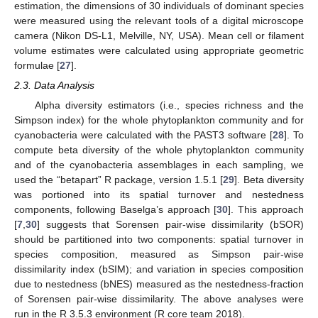
estimation, the dimensions of 30 individuals of dominant species
were measured using the relevant tools of a digital microscope
camera (Nikon DS-L1, Melville, NY, USA). Mean cell or filament
volume estimates were calculated using appropriate geometric
formulae [
27
].
2.3. Data Analysis
Alpha diversity estimators (i.e., species richness and the
Simpson index) for the whole phytoplankton community and for
cyanobacteria were calculated with the PAST3 software [
28
]. To
compute beta diversity of the whole phytoplankton community
and of the cyanobacteria assemblages in each sampling, we
used the “betapart” R package, version 1.5.1 [
29
]. Beta diversity
was portioned into its spatial turnover and nestedness
components, following Baselga’s approach [
30
]. This approach
[
7
,
30
] suggests that Sorensen pair-wise dissimilarity (bSOR)
should be partitioned into two components: spatial turnover in
species composition, measured as Simpson pair-wise
dissimilarity index (bSIM); and variation in species composition
due to nestedness (bNES) measured as the nestedness-fraction
of Sorensen pair-wise dissimilarity. The above analyses were
run in the R 3.5.3 environment (R core team 2018).