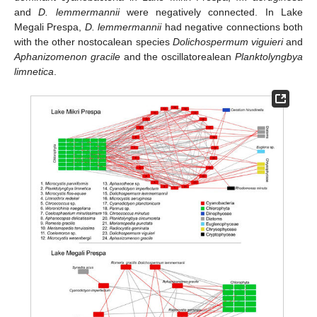
and
D. lemmermannii
were negatively connected. In Lake
Megali Prespa,
D. lemmermannii
had negative connections both
with the other nostocalean species
Dolichospermum viguieri
and
Aphanizomenon gracile
and the oscillatorealean
Planktolyngbya
limnetica
.