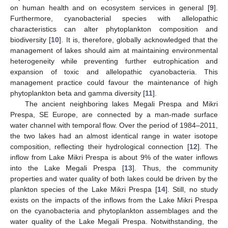
on human health and on ecosystem services in general [
9
].
Furthermore, cyanobacterial species with allelopathic
characteristics can alter phytoplankton composition and
biodiversity [
10
]. It is, therefore, globally acknowledged that the
management of lakes should aim at maintaining environmental
heterogeneity while preventing further eutrophication and
expansion of toxic and allelopathic cyanobacteria. This
management practice could favour the maintenance of high
phytoplankton beta and gamma diversity [
11
].
The ancient neighboring lakes Megali Prespa and Mikri
Prespa, SE Europe, are connected by a man-made surface
water channel with temporal flow. Over the period of 1984–2011,
the two lakes had an almost identical range in water isotope
composition, reflecting their hydrological connection [
12
]. The
inflow from Lake Mikri Prespa is about 9% of the water inflows
into the Lake Megali Prespa [
13
]. Thus, the community
properties and water quality of both lakes could be driven by the
plankton species of the Lake Mikri Prespa [
14
]. Still, no study
exists on the impacts of the inflows from the Lake Mikri Prespa
on the cyanobacteria and phytoplankton assemblages and the
water quality of the Lake Megali Prespa. Notwithstanding, the