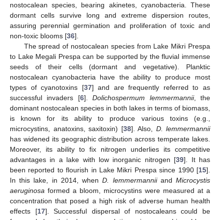
nostocalean species, bearing akinetes, cyanobacteria. These
dormant cells survive long and extreme dispersion routes,
assuring perennial germination and proliferation of toxic and
non-toxic blooms [
36
].
The spread of nostocalean species from Lake Mikri Prespa
to Lake Megali Prespa can be supported by the fluvial immense
seeds of their cells (dormant and vegetative). Planktic
nostocalean cyanobacteria have the ability to produce most
types of cyanotoxins [
37
] and are frequently referred to as
successful invaders [
6
].
Dolichospermum lemmermannii
, the
11. May
12. May
13. May
14. May
15. May
16. May
17. May
18. May
19. May
21. May
22. May
23. May
24. May
25. May
26. May
27. May
28. May
29. May
31. May
1. Jun
2. Jun
3. Jun
4. Jun
5. Jun
6. Jun
7. Jun
8. Jun
10. Jun
11. Jun
12. Jun
13. Jun
14. Jun
15. Jun
16. Jun
17. Jun
18. Jun
20. Jun
21. Jun
22. Jun
23. Jun
24. Jun
25. Jun
26. Jun
27. Jun
28. Jun
30. Jun
1. Jul
2. Jul
3. Jul
4. Jul
5. Jul
6. Jul
7. Jul
8. Jul
10. Jul
11. Jul
12. Jul
13. Jul
14. Jul
15. Jul
16. Jul
17. Jul
18. Jul
20. Jul
21. Jul
22. Jul
23. Jul
24. Jul
25. Jul
26. Jul
27. Jul
28. Jul
30. Jul
31. Jul
1. Aug
2. Aug
3. Aug
4. Aug
5. Aug
6. Aug
7. Aug
dominant nostocalean species in both lakes in terms of biomass,
is known for its ability to produce various toxins (e.g.,
microcystins, anatoxins, saxitoxin) [
38
]. Also,
D. lemmermannii
has widened its geographic distribution across temperate lakes.
Moreover, its ability to fix nitrogen underlies its competitive
advantages in a lake with low inorganic nitrogen [
39
]. It has
been reported to flourish in Lake Mikri Prespa since 1990 [
15
].
In this lake, in 2014, when
D. lemmermannii
and
Microcystis
aeruginosa
formed a bloom, microcystins were measured at a
concentration that posed a high risk of adverse human health
effects [
17
]. Successful dispersal of nostocaleans could be