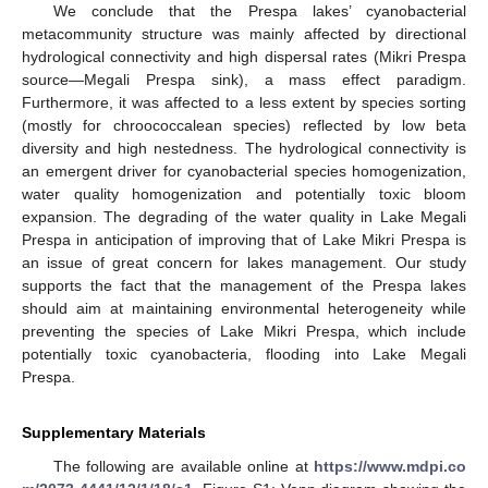
We conclude that the Prespa lakes’ cyanobacterial
metacommunity structure was mainly affected by directional
hydrological connectivity and high dispersal rates (Mikri Prespa
source—Megali Prespa sink), a mass effect paradigm.
Furthermore, it was affected to a less extent by species sorting
(mostly for chroococcalean species) reflected by low beta
diversity and high nestedness. The hydrological connectivity is
an emergent driver for cyanobacterial species homogenization,
water quality homogenization and potentially toxic bloom
expansion. The degrading of the water quality in Lake Megali
Prespa in anticipation of improving that of Lake Mikri Prespa is
an issue of great concern for lakes management. Our study
supports the fact that the management of the Prespa lakes
should aim at maintaining environmental heterogeneity while
preventing the species of Lake Mikri Prespa, which include
potentially toxic cyanobacteria, flooding into Lake Megali
Prespa.
Supplementary Materials
The following are available online at
https://www.mdpi.co