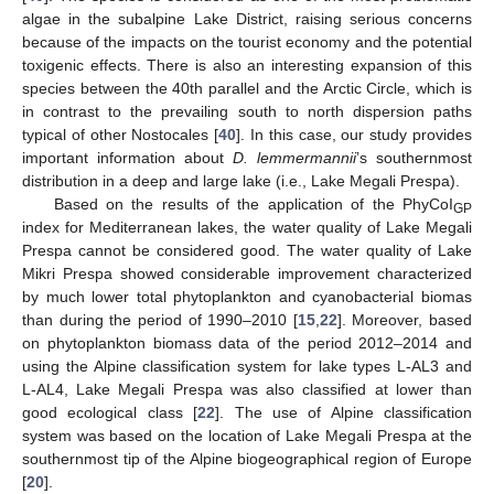
algae in the subalpine Lake District, raising serious concerns
because of the impacts on the tourist economy and the potential
toxigenic effects. There is also an interesting expansion of this
species between the 40th parallel and the Arctic Circle, which is
in contrast to the prevailing south to north dispersion paths
typical of other Nostocales [
40
]. In this case, our study provides
important information about
D. lemmermannii
’s southernmost
distribution in a deep and large lake (i.e., Lake Megali Prespa).
Based on the results of the application of the PhyCoI
GP
index for Mediterranean lakes, the water quality of Lake Megali
Prespa cannot be considered good. The water quality of Lake
Mikri Prespa showed considerable improvement characterized
by much lower total phytoplankton and cyanobacterial biomas
than during the period of 1990–2010 [
15
,
22
]. Moreover, based
on phytoplankton biomass data of the period 2012–2014 and
using the Alpine classification system for lake types L-AL3 and
L-AL4, Lake Megali Prespa was also classified at lower than
good ecological class [
22
]. The use of Alpine classification
system was based on the location of Lake Megali Prespa at the
southernmost tip of the Alpine biogeographical region of Europe
[
20
].