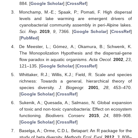
884. [
Google Scholar
] [
CrossRef
]
Monchamp, M.-E.; Spaak, P.; Pomati, F. High dispersal
levels and lake warming are emergent drivers of
cyanobacterial community assembly in peri-Alpine lakes.
Sci. Rep.
2019
,
9
, 7366. [
Google Scholar
] [
CrossRef
]
[
PubMed
]
De Meester, L.; Gómez, A.; Okamura, B.; Schwenk, K.
The Monopolization Hypothesis and the dispersal-gene
flow paradox in aquatic organisms.
Acta Oecol.
2002
,
23
,
121–135. [
Google Scholar
] [
CrossRef
]
Whittaker, R.J.; Willis, K.J.; Field, R. Scale and species
richness: Towards a general, hierarchical theory of
species diversity.
J. Biogeogr.
2001
,
28
, 453–470.
[
Google Scholar
] [
CrossRef
]
Sukenik, A.; Quesada, A.; Salmaso, N. Global expansion
of toxic and non-toxic cyanobacteria: Effect on ecosystem
functioning.
Biodivers. Conserv.
2015
,
24
, 889–908.
[
Google Scholar
] [
CrossRef
]
Baselga, A.; Orme, C.D.L. Betapart: An R package for the
study of beta diversity.
Methods Ecol. Evol.
2012
,
3
, 808–