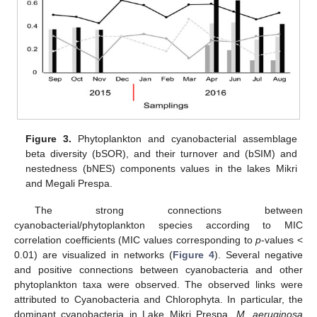
Figure 3.
Phytoplankton and cyanobacterial assemblage
beta diversity (bSOR), and their turnover and (bSIM) and
nestedness (bNES) components values in the lakes Mikri
and Megali Prespa.
The strong connections between
cyanobacterial/phytoplankton species according to MIC
correlation coefficients (MIC values corresponding to
p
-values <
0.01) are visualized in networks (
Figure 4
). Several negative
and positive connections between cyanobacteria and other
phytoplankton taxa were observed. The observed links were
attributed to Cyanobacteria and Chlorophyta. In particular, the
dominant cyanobacteria in Lake Mikri Prespa,
M. aeruginosa