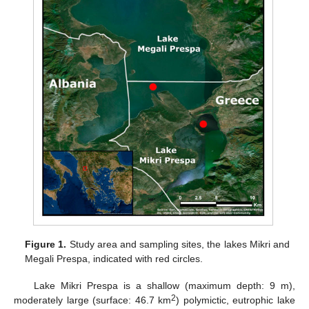
Figure 1.
Study area and sampling sites, the lakes Mikri and
Megali Prespa, indicated with red circles.
Lake Mikri Prespa is a shallow (maximum depth: 9 m),
2
moderately large (surface: 46.7 km
) polymictic, eutrophic lake