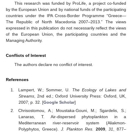
This research was funded by ProLife, a project co-funded
by the European Union and by national funds of the participating
countries under the IPA Cross-Border Programme “Greece—
The Republic of North Macedonia 2007–2013.” The views
expressed in this publication do not necessarily reflect the views
of the European Union, the participating countries and the
Managing Authority.
Conflicts of Interest
The authors declare no conflict of interest.
References
Lampert, W.; Sommer, U.
The Ecology of Lakes and
Streams
, 2nd ed.; Oxford University Press: Oxford, UK,
2007; p. 32. [
Google Scholar
]
Chrisostomou, A.; Moustaka-Gouni, M.; Sgardelis, S.;
Lanaras, T. Air-dispersed phytoplankton in a
Mediterranean river-reservoir system (Aliakmon-
Polyphytos, Greece).
J. Plankton Res.
2009
,
31
, 877–