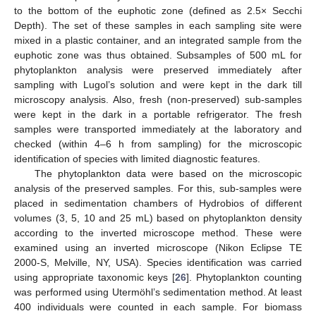
to the bottom of the euphotic zone (defined as 2.5× Secchi
Depth). The set of these samples in each sampling site were
mixed in a plastic container, and an integrated sample from the
euphotic zone was thus obtained. Subsamples of 500 mL for
phytoplankton analysis were preserved immediately after
sampling with Lugol’s solution and were kept in the dark till
microscopy analysis. Also, fresh (non-preserved) sub-samples
were kept in the dark in a portable refrigerator. The fresh
samples were transported immediately at the laboratory and
checked (within 4–6 h from sampling) for the microscopic
identification of species with limited diagnostic features.
The phytoplankton data were based on the microscopic
analysis of the preserved samples. For this, sub-samples were
placed in sedimentation chambers of Hydrobios of different
volumes (3, 5, 10 and 25 mL) based on phytoplankton density
according to the inverted microscope method. These were
examined using an inverted microscope (Nikon Eclipse TE
2000-S, Melville, NY, USA). Species identification was carried
using appropriate taxonomic keys [
26
]. Phytoplankton counting
was performed using Utermöhl’s sedimentation method. At least
400 individuals were counted in each sample. For biomass