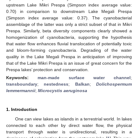
upstream Lake Mikri Prespa (Simpson index average value:
0.70) in comparison to downstream Lake Megali Prespa
(Simpson index average value: 0.37). The cyanobacterial
assemblage of the latter was only a strict subset of that in Mikri
Prespa. Similarly, beta diversity components clearly showed a
homogenization of cyanobacteria, supporting the hypothesis
that water flow enhances fluvial translocation of potentially toxic
and bloom-forming cyanobacteria. Degrading of the water
quality in the Lake Megali Prespa in anticipation of improving
that of the Lake Mikri Prespa is an issue of great concern for the
Prespa lakes’ protection and conservation.
Keywords:
man-made surface water channel
;
transboundary
;
nestedness
;
Balkan
;
Dolichospermum
lemmermannii
;
Microcystis aeruginosa
1. Introduction
One can view lakes as islands in a terrestrial world. In lakes
connected to each other by direct water flow, the physical
transport through water is unidirectional, resulting in a