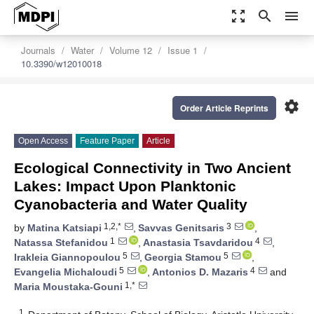
zoom_out_map
search
menu
Journals
Water
Volume 12
Issue 1
10.3390/w12010018
settings
Order Article Reprints
Open Access
Feature Paper
Article
Ecological Connectivity in Two Ancient
Lakes: Impact Upon Planktonic
Cyanobacteria and Water Quality
1,2,*
3
by
Matina Katsiapi
,
Savvas Genitsaris
,
1
4
Natassa Stefanidou
,
Anastasia Tsavdaridou
,
5
5
Irakleia Giannopoulou
,
Georgia Stamou
,
5
4
Evangelia Michaloudi
,
Antonios D. Mazaris
and
1,*
Maria Moustaka-Gouni
1