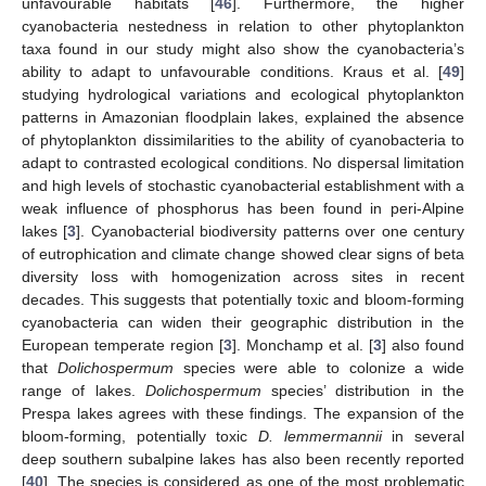
unfavourable habitats [
46
]. Furthermore, the higher
cyanobacteria nestedness in relation to other phytoplankton
taxa found in our study might also show the cyanobacteria’s
ability to adapt to unfavourable conditions. Kraus et al. [
49
]
studying hydrological variations and ecological phytoplankton
patterns in Amazonian floodplain lakes, explained the absence
of phytoplankton dissimilarities to the ability of cyanobacteria to
adapt to contrasted ecological conditions. No dispersal limitation
and high levels of stochastic cyanobacterial establishment with a
weak influence of phosphorus has been found in peri-Alpine
lakes [
3
]. Cyanobacterial biodiversity patterns over one century
of eutrophication and climate change showed clear signs of beta
diversity loss with homogenization across sites in recent
decades. This suggests that potentially toxic and bloom-forming
cyanobacteria can widen their geographic distribution in the
European temperate region [
3
]. Monchamp et al. [
3
] also found
that
Dolichospermum
species were able to colonize a wide
range of lakes.
Dolichospermum
species’ distribution in the
Prespa lakes agrees with these findings. The expansion of the
bloom-forming, potentially toxic
D. lemmermannii
in several
deep southern subalpine lakes has also been recently reported
[
40
]. The species is considered as one of the most problematic