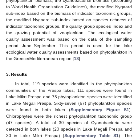
phytoplankton biomass, the cyanobacterial biomass (according
to World Health Organization Guidelines), the modified Nygaard
sub-index based on the biomass of indicator taxonomic groups,
the modified Nygaard sub-index based on species richness of
indicator taxonomic groups, the quality group species Index and
the grazing potential of zooplankton. The ecological water
quality assessment was based on the data of the sampling
period June–September. This period is used for the lake
ecological water quality assessments based on phytoplankton in
the Greece/Mediterranean region [
18
].
3. Results
In total, 119 species were identified in the phytoplankton
communities of the Prespa lakes; 111 species were found in
Lake Mikri Prespa and 75 phytoplankton species were identified
in Lake Megali Prespa. Sixty-seven (67) phytoplankton species
were found in both lakes (
Supplementary Figure S1
).
Chlorophytes were the richest phytoplankton taxonomic group
(47 species). A total of 30 species of Cyanobacteria were
detected in both lakes (20 species in Lake Megali Prespa and
30 in Lake Mikri Prespa) (
Supplementary Table S1
). The