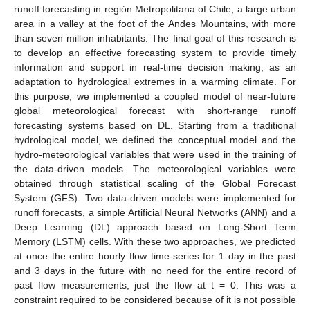
runoff forecasting in región Metropolitana of Chile, a large urban
area in a valley at the foot of the Andes Mountains, with more
than seven million inhabitants. The final goal of this research is
to develop an effective forecasting system to provide timely
information and support in real-time decision making, as an
adaptation to hydrological extremes in a warming climate. For
this purpose, we implemented a coupled model of near-future
global meteorological forecast with short-range runoff
forecasting systems based on DL. Starting from a traditional
hydrological model, we defined the conceptual model and the
hydro-meteorological variables that were used in the training of
the data-driven models. The meteorological variables were
obtained through statistical scaling of the Global Forecast
System (GFS). Two data-driven models were implemented for
runoff forecasts, a simple Artificial Neural Networks (ANN) and a
Deep Learning (DL) approach based on Long-Short Term
Memory (LSTM) cells. With these two approaches, we predicted
at once the entire hourly flow time-series for 1 day in the past
and 3 days in the future with no need for the entire record of
past flow measurements, just the flow at t = 0. This was a
constraint required to be considered because of it is not possible