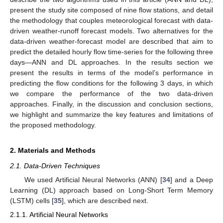
present the study site composed of nine flow stations, and detail
the methodology that couples meteorological forecast with data-
driven weather-runoff forecast models. Two alternatives for the
data-driven weather-forecast model are described that aim to
predict the detailed hourly flow time-series for the following three
days—ANN and DL approaches. In the results section we
present the results in terms of the model’s performance in
predicting the flow conditions for the following 3 days, in which
we compare the performance of the two data-driven
approaches. Finally, in the discussion and conclusion sections,
we highlight and summarize the key features and limitations of
the proposed methodology.
2. Materials and Methods
2.1. Data-Driven Techniques
We used Artificial Neural Networks (ANN) [
34
] and a Deep
Learning (DL) approach based on Long-Short Term Memory
(LSTM) cells [
35
], which are described next.
2.1.1. Artificial Neural Networks