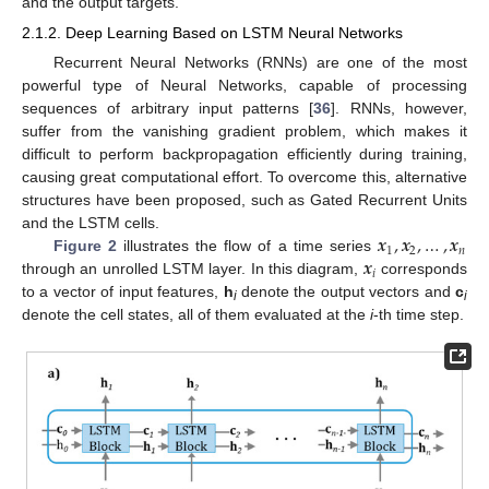
and the output targets.
2.1.2. Deep Learning Based on LSTM Neural Networks
Recurrent Neural Networks (RNNs) are one of the most
powerful type of Neural Networks, capable of processing
sequences of arbitrary input patterns [
36
]. RNNs, however,
suffer from the vanishing gradient problem, which makes it
difficult to perform backpropagation efficiently during training,
causing great computational effort. To overcome this, alternative
structures have been proposed, such as Gated Recurrent Units
𝒙
,
𝒙
,
…
,
𝒙
and the LSTM cells.
1
2
𝑛
𝒙
Figure 2
illustrates the flow of a time series
𝑖
through an unrolled LSTM layer. In this diagram,
corresponds
to a vector of input features,
h
denote the output vectors and
c
i
i
denote the cell states, all of them evaluated at the
i
-th time step.