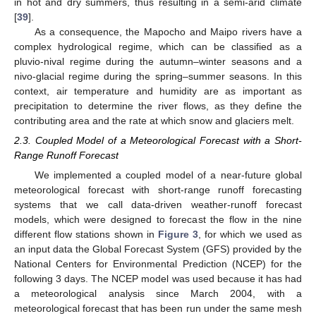
in hot and dry summers, thus resulting in a semi-arid climate
[
39
].
As a consequence, the Mapocho and Maipo rivers have a
complex hydrological regime, which can be classified as a
pluvio-nival regime during the autumn–winter seasons and a
nivo-glacial regime during the spring–summer seasons. In this
context, air temperature and humidity are as important as
precipitation to determine the river flows, as they define the
contributing area and the rate at which snow and glaciers melt.
2.3. Coupled Model of a Meteorological Forecast with a Short-
Range Runoff Forecast
We implemented a coupled model of a near-future global
meteorological forecast with short-range runoff forecasting
systems that we call data-driven weather-runoff forecast
models, which were designed to forecast the flow in the nine
different flow stations shown in
Figure 3
, for which we used as
an input data the Global Forecast System (GFS) provided by the
National Centers for Environmental Prediction (NCEP) for the
following 3 days. The NCEP model was used because it has had
a meteorological analysis since March 2004, with a
meteorological forecast that has been run under the same mesh