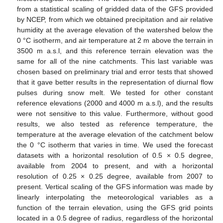
from a statistical scaling of gridded data of the GFS provided
by NCEP, from which we obtained precipitation and air relative
humidity at the average elevation of the watershed below the
0 °C isotherm, and air temperature at 2 m above the terrain in
3500 m a.s.l, and this reference terrain elevation was the
same for all of the nine catchments. This last variable was
chosen based on preliminary trial and error tests that showed
that it gave better results in the representation of diurnal flow
pulses during snow melt. We tested for other constant
reference elevations (2000 and 4000 m a.s.l), and the results
were not sensitive to this value. Furthermore, without good
results, we also tested as reference temperature, the
temperature at the average elevation of the catchment below
the 0 °C isotherm that varies in time. We used the forecast
datasets with a horizontal resolution of 0.5 × 0.5 degree,
available from 2004 to present, and with a horizontal
resolution of 0.25 × 0.25 degree, available from 2007 to
present. Vertical scaling of the GFS information was made by
linearly interpolating the meteorological variables as a
function of the terrain elevation, using the GFS grid points
located in a 0.5 degree of radius, regardless of the horizontal