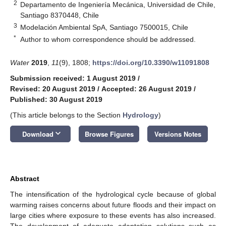
2
Departamento de Ingeniería Mecánica, Universidad de Chile,
Santiago 8370448, Chile
3
Modelación Ambiental SpA, Santiago 7500015, Chile
*
Author to whom correspondence should be addressed.
Water
2019
,
11
(9), 1808;
https://doi.org/10.3390/w11091808
Submission received: 1 August 2019
/
Revised: 20 August 2019
/
Accepted: 26 August 2019
/
Published: 30 August 2019
(This article belongs to the Section
Hydrology
)
keyboard_arrow_down
Download
Browse Figures
Versions Notes
Abstract
The intensification of the hydrological cycle because of global
warming raises concerns about future floods and their impact on
large cities where exposure to these events has also increased.
The development of adequate adaptation solutions such as