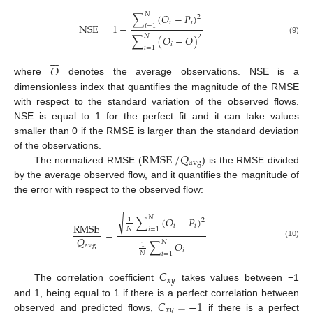
𝑁
∑
(
𝑂
−
𝑃
)
2
𝑖
𝑖
NSE
=
1
−
𝑖
=
1







𝑁
2
∑
(
𝑂
−
𝑂
)
(9)
𝑖
𝑖
=
1







𝑂
where
denotes the average observations. NSE is a
dimensionless index that quantifies the magnitude of the RMSE
with respect to the standard variation of the observed flows.
NSE is equal to 1 for the perfect fit and it can take values
smaller than 0 if the RMSE is larger than the standard deviation
RMSE
/
𝑄
of the observations.
avg
The normalized RMSE (
) is the RMSE divided
by the average observed flow, and it quantifies the magnitude of
the error with respect to the observed flow:
−
−
−
−
−
−
−
−
−
−
−
−
−
−
−
√
𝑁
∑
(
𝑂
−
𝑃
)
1
2
RMSE
𝑖
𝑖
𝑁
𝑖
=
1
=
𝑄
𝑁
∑
𝑂
(10)
1
avg
𝑖
𝑁
𝑖
=
1
𝐶
𝑥
𝑦
The correlation coefficient
takes values between −1
𝐶
=
−
1
and 1, being equal to 1 if there is a perfect correlation between
𝑥
𝑦
observed and predicted flows,
if there is a perfect