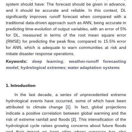
system should have: The forecast should be given in advance,
and it should be accurate and reliable. In this context, DL
significantly improves runoff forecast when compared with a
traditional data-driven approach such as ANN, being accurate in
predicting time-evolution of output variables, with an error of 5%
for DL, measured in terms of the root mean square error
(RMSE) for predicting the peak flow, compared to 15.5% error
for ANN, which is adequate to warn communities at risk and
initiate disaster response operations.
Keywords:
deep learning
;
weather-runoff forecasting
model
;
hydrological extremes
;
water adaptation systems
1. Introduction
In the last decade, a series of unprecedented extreme
hydrological events have occurred, some of which have been
attributed to climate change [
1
]. In fact, global projections
indicate a positive correlation between global warming and the
risk of extreme rainfall and floods [
2
]. This intensification of the
hydrological cycle raises growing concerns about future floods
and their impact on large cities where exposure has also