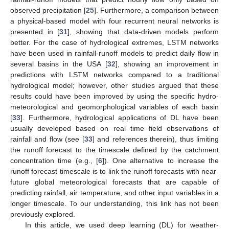
observed precipitation [
25
]. Furthermore, a comparison between
a physical-based model with four recurrent neural networks is
presented in [
31
], showing that data-driven models perform
better. For the case of hydrological extremes, LSTM networks
have been used in rainfall-runoff models to predict daily flow in
several basins in the USA [
32
], showing an improvement in
predictions with LSTM networks compared to a traditional
hydrological model; however, other studies argued that these
results could have been improved by using the specific hydro-
meteorological and geomorphological variables of each basin
[
33
]. Furthermore, hydrological applications of DL have been
usually developed based on real time field observations of
rainfall and flow (see [
33
] and references therein), thus limiting
the runoff forecast to the timescale defined by the catchment
concentration time (e.g., [
6
]). One alternative to increase the
runoff forecast timescale is to link the runoff forecasts with near-
future global meteorological forecasts that are capable of
predicting rainfall, air temperature, and other input variables in a
longer timescale. To our understanding, this link has not been
previously explored.
In this article, we used deep learning (DL) for weather-