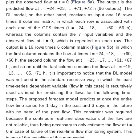
plus the observed flow at t = 0 (
Figure 5
a). The output is the
predicted flow at t = −24, −23, …, +71, +72 h (96 outputs). The
DL model, on the other hand, receives as input one 16 rows
times 8 columns matrix, in which each row is associated with
each one of the GFS times (t = −24, −18, …, +60, +66 h),
whereas the columns contain the 7 input variables and the
observed flow at t = 0, which is repeated on each row. The
output is a 16 rows times 6 column matrix (
Figure 5
b), in which
the first column contains the flow at times t = −24, −18, …, +60,
+66 h, the second column the flow at t = −23, −17, …, +61, +67
h, and so on until the last column contains the flows at t = −19,
−13, …, +65, +71 h. It is important to notice that the DL model
was not used in the standard recursive way, in which the past
time-series dependent variable (flow in this case) is recursively
used as input for predicting the flows for the following time-
steps. The proposed forecast model predicts at once the entire
flow time-series for 1 day in the past and 3 days in the future
with no need of the past flow. This constraint was required
because the continuum real-time observations of the flow are
not reliable, thus being necessary to only estimate the flow at t =
0 in case of failure of the real-time flow monitoring system. This
is one of the novelties of this manuscript.