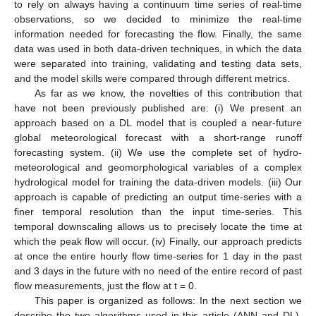
to rely on always having a continuum time series of real-time
observations, so we decided to minimize the real-time
information needed for forecasting the flow. Finally, the same
data was used in both data-driven techniques, in which the data
were separated into training, validating and testing data sets,
and the model skills were compared through different metrics.
As far as we know, the novelties of this contribution that
have not been previously published are: (i) We present an
approach based on a DL model that is coupled a near-future
global meteorological forecast with a short-range runoff
forecasting system. (ii) We use the complete set of hydro-
meteorological and geomorphological variables of a complex
hydrological model for training the data-driven models. (iii) Our
approach is capable of predicting an output time-series with a
finer temporal resolution than the input time-series. This
temporal downscaling allows us to precisely locate the time at
which the peak flow will occur. (iv) Finally, our approach predicts
at once the entire hourly flow time-series for 1 day in the past
and 3 days in the future with no need of the entire record of past
flow measurements, just the flow at t = 0.
This paper is organized as follows: In the next section we
describe the two algorithms used in this article (ANN and DL),