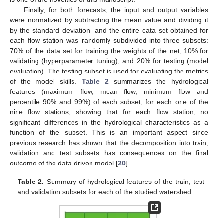
Finally, for both forecasts, the input and output variables
were normalized by subtracting the mean value and dividing it
by the standard deviation, and the entire data set obtained for
each flow station was randomly subdivided into three subsets:
70% of the data set for training the weights of the net, 10% for
validating (hyperparameter tuning), and 20% for testing (model
evaluation). The testing subset is used for evaluating the metrics
of the model skills.
Table 2
summarizes the hydrological
features (maximum flow, mean flow, minimum flow and
percentile 90% and 99%) of each subset, for each one of the
nine flow stations, showing that for each flow station, no
significant differences in the hydrological characteristics as a
function of the subset. This is an important aspect since
previous research has shown that the decomposition into train,
validation and test subsets has consequences on the final
outcome of the data-driven model [
20
].
Table 2.
Summary of hydrological features of the train, test
and validation subsets for each of the studied watershed.