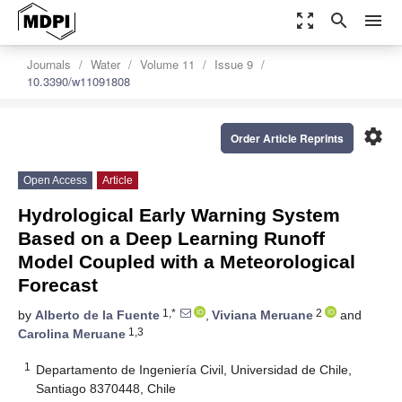
zoom_out_map
search
menu
Journals
Water
Volume 11
Issue 9
10.3390/w11091808
settings
Order Article Reprints
Open Access
Article
Hydrological Early Warning System
Based on a Deep Learning Runoff
Model Coupled with a Meteorological
Forecast
1,*
2
by
Alberto de la Fuente
,
Viviana Meruane
and
1,3
Carolina Meruane
1
Departamento de Ingeniería Civil, Universidad de Chile,
Santiago 8370448, Chile