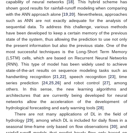
capability of neural networks [
18
]. This hybrid scheme has
shown good results for rainfall-runoff modeling when comparing
with the ANN approach alone [
19
,
20
]. Nevertheless, approaches
such as ANN are not exactly adequate for the analysis of
sequential data. To address this challenge, various methods
have been developed to keep a certain memory of the previous
state of the system, thus allowing the prediction to use not only
the present information but also the previous state. One of the
most successful techniques is the Long-Short Term Memory
(LSTM) cells, which are based on Recurrent Neural Networks
(RNN). This type of model has been widely used to achieve
state-of-the-art results on sequence modeling tasks such as
handwriting recognition [
21
,
22
], speech recognition [
23
], time
series prediction [
24
,
25
,
26
] and robot control [
27
], among
others. In this sense, the new learning algorithms and
architectures that are currently being developed for neural
networks allow the acceleration of the development of
hydrological forecasting and early warning tools [
28
].
There are not many applications of DL in the field of
hydrology [
29
], among which DL is included for daily flows in a
seasonal time-frame only based on flow observations [
30
], and
rainfall-runoff models that predict hourly flow only based on