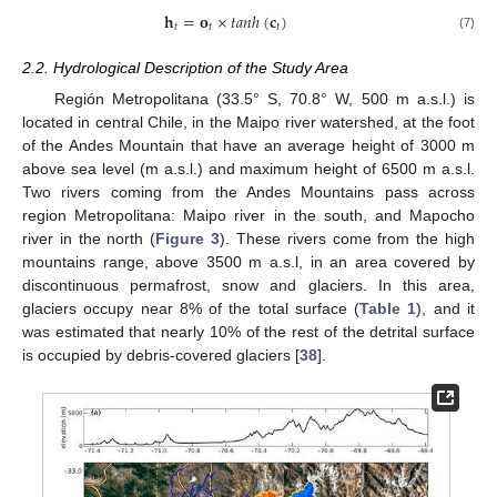
𝐡
=
𝐨
×
𝑡
𝑎
𝑛
ℎ
(
𝐜
)
𝑡
𝑡
𝑡
(7)
2.2. Hydrological Description of the Study Area
Región Metropolitana (33.5° S, 70.8° W, 500 m a.s.l.) is
located in central Chile, in the Maipo river watershed, at the foot
of the Andes Mountain that have an average height of 3000 m
above sea level (m a.s.l.) and maximum height of 6500 m a.s.l.
Two rivers coming from the Andes Mountains pass across
region Metropolitana: Maipo river in the south, and Mapocho
river in the north (
Figure 3
). These rivers come from the high
mountains range, above 3500 m a.s.l, in an area covered by
discontinuous permafrost, snow and glaciers. In this area,
glaciers occupy near 8% of the total surface (
Table 1
), and it
was estimated that nearly 10% of the rest of the detrital surface
is occupied by debris-covered glaciers [
38
].