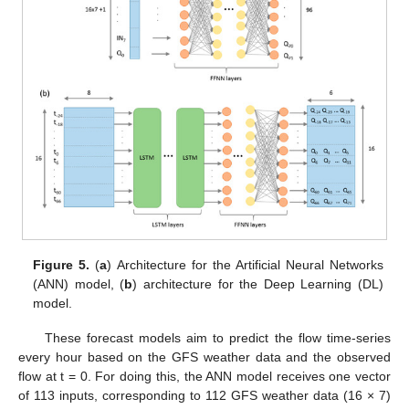
Figure 5.
(
a
) Architecture for the Artificial Neural Networks
(ANN) model, (
b
) architecture for the Deep Learning (DL)
model.
These forecast models aim to predict the flow time-series
every hour based on the GFS weather data and the observed
flow at t = 0. For doing this, the ANN model receives one vector
of 113 inputs, corresponding to 112 GFS weather data (16 × 7)