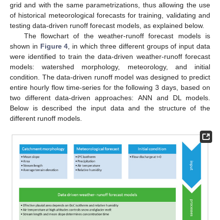
grid and with the same parametrizations, thus allowing the use
of historical meteorological forecasts for training, validating and
testing data-driven runoff forecast models, as explained below.
The flowchart of the weather-runoff forecast models is
shown in
Figure 4
, in which three different groups of input data
were identified to train the data-driven weather-runoff forecast
models: watershed morphology, meteorology, and initial
condition. The data-driven runoff model was designed to predict
entire hourly flow time-series for the following 3 days, based on
two different data-driven approaches: ANN and DL models.
Below is described the input data and the structure of the
different runoff models.