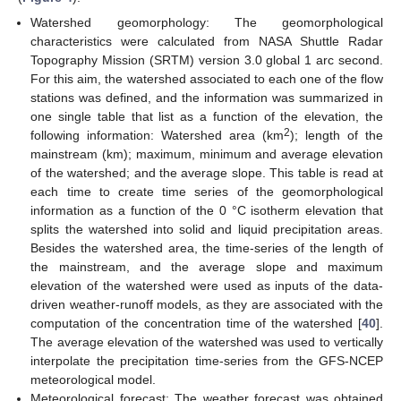
Watershed geomorphology: The geomorphological
characteristics were calculated from NASA Shuttle Radar
Topography Mission (SRTM) version 3.0 global 1 arc second.
For this aim, the watershed associated to each one of the flow
stations was defined, and the information was summarized in
one single table that list as a function of the elevation, the
2
following information: Watershed area (km
); length of the
mainstream (km); maximum, minimum and average elevation
of the watershed; and the average slope. This table is read at
each time to create time series of the geomorphological
information as a function of the 0 °C isotherm elevation that
splits the watershed into solid and liquid precipitation areas.
Besides the watershed area, the time-series of the length of
the mainstream, and the average slope and maximum
elevation of the watershed were used as inputs of the data-
driven weather-runoff models, as they are associated with the
computation of the concentration time of the watershed [
40
].
The average elevation of the watershed was used to vertically
interpolate the precipitation time-series from the GFS-NCEP
meteorological model.
Meteorological forecast: The weather forecast was obtained