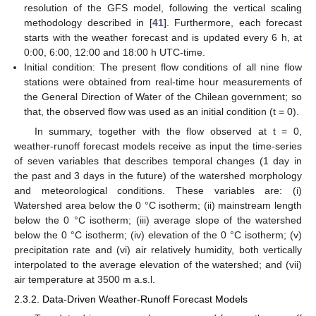
resolution of the GFS model, following the vertical scaling
methodology described in [
41
]. Furthermore, each forecast
starts with the weather forecast and is updated every 6 h, at
0:00, 6:00, 12:00 and 18:00 h UTC-time.
Initial condition: The present flow conditions of all nine flow
stations were obtained from real-time hour measurements of
the General Direction of Water of the Chilean government; so
that, the observed flow was used as an initial condition (t = 0).
In summary, together with the flow observed at t = 0,
weather-runoff forecast models receive as input the time-series
of seven variables that describes temporal changes (1 day in
the past and 3 days in the future) of the watershed morphology
and meteorological conditions. These variables are: (i)
Watershed area below the 0 °C isotherm; (ii) mainstream length
below the 0 °C isotherm; (iii) average slope of the watershed
below the 0 °C isotherm; (iv) elevation of the 0 °C isotherm; (v)
precipitation rate and (vi) air relatively humidity, both vertically
interpolated to the average elevation of the watershed; and (vii)
air temperature at 3500 m a.s.l.
2.3.2. Data-Driven Weather-Runoff Forecast Models