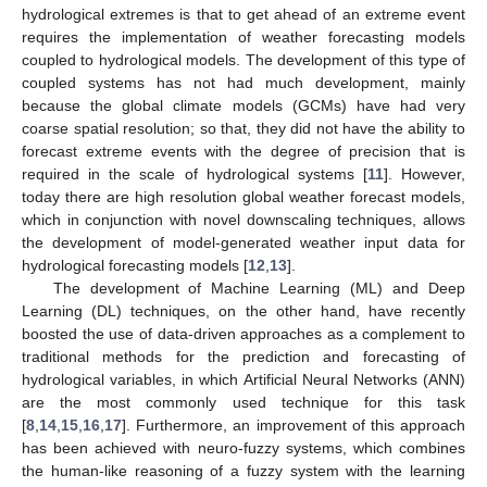
hydrological extremes is that to get ahead of an extreme event
requires the implementation of weather forecasting models
coupled to hydrological models. The development of this type of
coupled systems has not had much development, mainly
because the global climate models (GCMs) have had very
coarse spatial resolution; so that, they did not have the ability to
forecast extreme events with the degree of precision that is
required in the scale of hydrological systems [
11
]. However,
today there are high resolution global weather forecast models,
which in conjunction with novel downscaling techniques, allows
the development of model-generated weather input data for
hydrological forecasting models [
12
,
13
].
The development of Machine Learning (ML) and Deep
Learning (DL) techniques, on the other hand, have recently
boosted the use of data-driven approaches as a complement to
traditional methods for the prediction and forecasting of
hydrological variables, in which Artificial Neural Networks (ANN)
are the most commonly used technique for this task
[
8
,
14
,
15
,
16
,
17
]. Furthermore, an improvement of this approach
has been achieved with neuro-fuzzy systems, which combines
the human-like reasoning of a fuzzy system with the learning