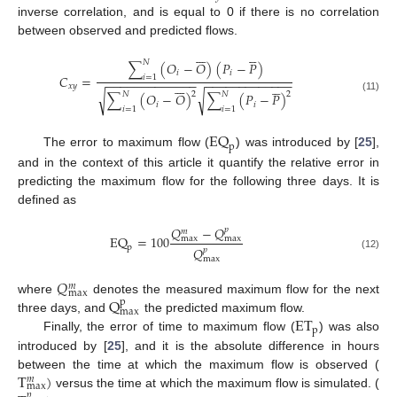
inverse correlation, and is equal to 0 if there is no correlation
between observed and predicted flows.












𝑁
∑
(
𝑂
−
𝑂
)
(
𝑃
−
𝑃
)
𝑖
𝑖
𝐶
=
𝑖
=
1
−
−
−
−
−
−
−
−
−
−
−
−
−
−
−
−
−
−
−
−
−
−
−
−
−
−












𝑥
𝑦
√
√
𝑁
𝑁
2
2
∑
(
𝑂
−
𝑂
)
∑
(
𝑃
−
𝑃
)
(11)
𝑖
𝑖
𝑖
=
1
𝑖
=
1
EQ
p
The error to maximum flow (
) was introduced by [
25
],
and in the context of this article it quantify the relative error in
predicting the maximum flow for the following three days. It is
defined as
𝑄
−
𝑄
𝑝
𝑚
EQ
=
100
max
max
p
𝑄
𝑝
(12)
max
𝑄
𝑚
max
Q
where
denotes the measured maximum flow for the next
p
max
ET
three days, and
the predicted maximum flow.
p
Finally, the error of time to maximum flow (
) was also
introduced by [
25
], and it is the absolute difference in hours
T
)
between the time at which the maximum flow is observed (
𝑚
max
versus the time at which the maximum flow is simulated. (
𝑝