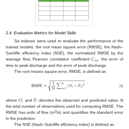
2.4. Evaluation Metrics for Model Skills
Six indexes were used to evaluate the performance of the
trained models: the root mean square error (RMSE), the Nash–
𝐶
Sutcliffe efficiency index (NSE), the normalized RMSE by the
𝑥
𝑦
average flow, Pearson correlation coefficient
, the error of
time to peak discharge and the error of peak discharge.
The root means square error, RMSE, is defined as
−
−
−
−
−
−
−
−
−
−
−
−
−
−
−
−
1
𝑁
√
RMSE
=
∑
(
𝑂
−
𝑃
)
2
𝑁
𝑖
𝑖
𝑖
=
1
(8)
𝑂
𝑃
𝑖
𝑖
where
and
denotes the observed and predicted value, N
the total number of observations used for computing RMSE. The
3
RMSE has units of flow (m
/s) and quantifies the standard error
in the prediction.
The NSE (Nash–Sutcliffe efficiency index) is defined as