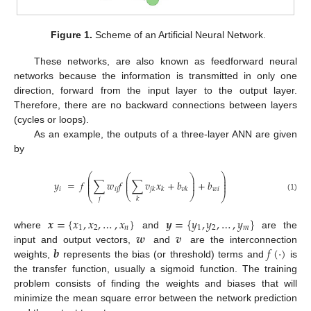
Figure 1.
Scheme of an Artificial Neural Network.
These networks, are also known as feedforward neural
networks because the information is transmitted in only one
direction, forward from the input layer to the output layer.
Therefore, there are no backward connections between layers
(cycles or loops).
As an example, the outputs of a three-layer ANN are given
by
⎛
⎞
⎛
⎞
⎜
⎟
⎜
⎟
⎜
⎟
𝑦
=
𝑓
∑
𝑤
𝑓
∑
𝑣
𝑥
+
𝑏
+
𝑏
⎜
⎟
⎜
⎟
𝑖
𝑖
𝑗
𝑤
𝑖
𝑗
𝑘
𝑘
𝑣
𝑘
⎝
⎠
⎝
⎠
(1)
𝑗
𝑘
𝒙
=
{
𝑥
,
𝑥
,
…
,
𝑥
}
𝒚
=
{
𝑦
,
𝑦
,
…
,
𝑦
}
1
2
𝑛
1
2
𝑚
𝒘
𝒗
where
and
are the
𝒃
𝑓
(
⋅
)
input and output vectors,
and
are the interconnection
weights,
represents the bias (or threshold) terms and
is
the transfer function, usually a sigmoid function. The training
problem consists of finding the weights and biases that will
minimize the mean square error between the network prediction