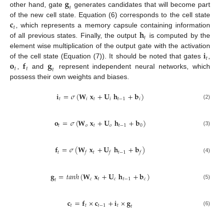
𝐠
𝑡
other hand, gate
generates candidates that will become part
𝐜
of the new cell state. Equation (6) corresponds to the cell state
𝑡
𝐡
, which represents a memory capsule containing information
𝑡
of all previous states. Finally, the output
is computed by the
𝐢
element wise multiplication of the output gate with the activation
𝑡
𝐨
𝐟
𝐠
of the cell state (Equation (7)). It should be noted that gates
,
𝑡
𝑡
𝑡
,
and
represent independent neural networks, which
possess their own weights and biases.
𝐢
=
𝜎
(
𝐖
𝐱
+
𝐔
𝐡
+
𝐛
)
𝑡
𝑖
𝑡
𝑖
𝑡
−
1
𝑖
(2)
𝐨
=
𝜎
(
𝐖
𝐱
+
𝐔
𝐡
+
𝐛
)
𝑡
𝑜
𝑡
𝑜
𝑡
−
1
0
(3)
𝐟
=
𝜎
(
𝐖
𝐱
+
𝐔
𝐡
+
𝐛
)
𝑡
𝑡
𝑡
−
1
𝑓
𝑓
𝑓
(4)
𝐠
=
𝑡
𝑎
𝑛
ℎ
(
𝐖
𝐱
+
𝐔
𝐡
+
𝐛
)
𝑐
𝑡
𝑐
𝑡
−
1
𝑐
𝑡
(5)
𝐜
=
𝐟
×
𝐜
+
𝐢
×
𝐠
𝑡
𝑡
𝑡
−
1
𝑡
𝑡
(6)