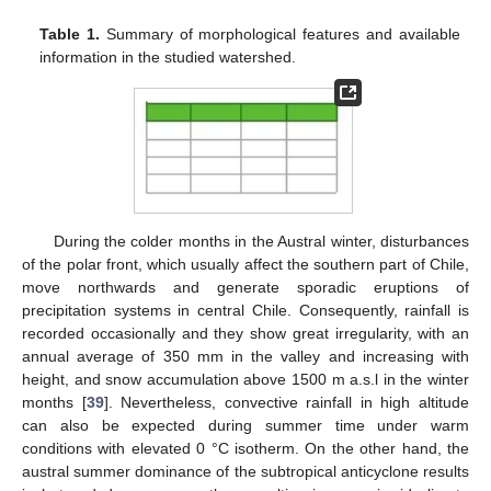
Table 1.
Summary of morphological features and available
information in the studied watershed.
During the colder months in the Austral winter, disturbances
of the polar front, which usually affect the southern part of Chile,
move northwards and generate sporadic eruptions of
precipitation systems in central Chile. Consequently, rainfall is
recorded occasionally and they show great irregularity, with an
annual average of 350 mm in the valley and increasing with
height, and snow accumulation above 1500 m a.s.l in the winter
months [
39
]. Nevertheless, convective rainfall in high altitude
can also be expected during summer time under warm
conditions with elevated 0 °C isotherm. On the other hand, the
austral summer dominance of the subtropical anticyclone results