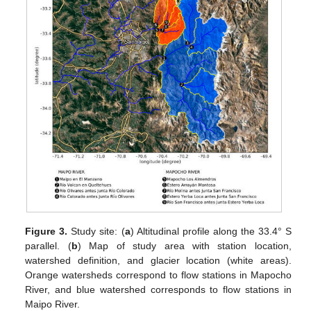
Figure 3.
Study site: (
a
) Altitudinal profile along the 33.4° S
parallel. (
b
) Map of study area with station location,
watershed definition, and glacier location (white areas).
Orange watersheds correspond to flow stations in Mapocho
River, and blue watershed corresponds to flow stations in
Maipo River.