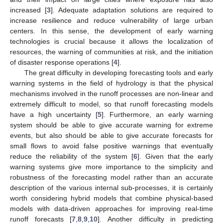
increased [
3
]. Adequate adaptation solutions are required to
increase resilience and reduce vulnerability of large urban
centers. In this sense, the development of early warning
technologies is crucial because it allows the localization of
resources, the warning of communities at risk, and the initiation
of disaster response operations [
4
].
The great difficulty in developing forecasting tools and early
warning systems in the field of hydrology is that the physical
mechanisms involved in the runoff processes are non-linear and
extremely difficult to model, so that runoff forecasting models
have a high uncertainty [
5
]. Furthermore, an early warning
system should be able to give accurate warning for extreme
events, but also should be able to give accurate forecasts for
small flows to avoid false positive warnings that eventually
reduce the reliability of the system [
6
]. Given that the early
warning systems give more importance to the simplicity and
robustness of the forecasting model rather than an accurate
description of the various internal sub-processes, it is certainly
worth considering hybrid models that combine physical-based
models with data-driven approaches for improving real-time
runoff forecasts [
7
,
8
,
9
,
10
]. Another difficulty in predicting