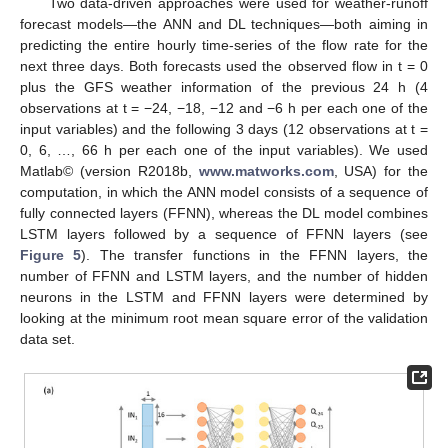
Two data-driven approaches were used for weather-runoff
forecast models—the ANN and DL techniques—both aiming in
predicting the entire hourly time-series of the flow rate for the
next three days. Both forecasts used the observed flow in t = 0
plus the GFS weather information of the previous 24 h (4
observations at t = −24, −18, −12 and −6 h per each one of the
input variables) and the following 3 days (12 observations at t =
0, 6, …, 66 h per each one of the input variables). We used
Matlab© (version R2018b,
www.matworks.com
, USA) for the
computation, in which the ANN model consists of a sequence of
fully connected layers (FFNN), whereas the DL model combines
LSTM layers followed by a sequence of FFNN layers (see
Figure 5
). The transfer functions in the FFNN layers, the
number of FFNN and LSTM layers, and the number of hidden
neurons in the LSTM and FFNN layers were determined by
looking at the minimum root mean square error of the validation
data set.