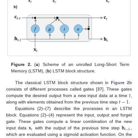
Figure 2.
(
a
) Scheme of an unrolled Long-Short Term
Memory (LSTM), (
b
) LSTM block structure.
The classical LSTM block structure shown in
Figure 2
b
𝑡
consists of different processes called gates [
37
]. These gates
𝑡
−
1
compute the desired output from a new input data at a time
,
along with elements obtained from the previous time step
.
Equations (2)–(7) describe the processes in an LSTM
block. Equations (2)–(4) represent the input, output and forget
𝐱
𝐡
gate. These gates compute a linear combination of the new
𝑡
𝑡
−
1
input data
with the output of the previous time step
,
which are evaluated using a sigmoid activation function. On the