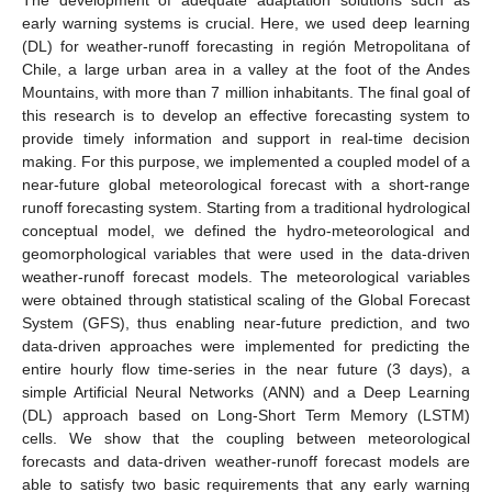
early warning systems is crucial. Here, we used deep learning
(DL) for weather-runoff forecasting in región Metropolitana of
Chile, a large urban area in a valley at the foot of the Andes
Mountains, with more than 7 million inhabitants. The final goal of
this research is to develop an effective forecasting system to
provide timely information and support in real-time decision
making. For this purpose, we implemented a coupled model of a
near-future global meteorological forecast with a short-range
runoff forecasting system. Starting from a traditional hydrological
conceptual model, we defined the hydro-meteorological and
geomorphological variables that were used in the data-driven
weather-runoff forecast models. The meteorological variables
were obtained through statistical scaling of the Global Forecast
System (GFS), thus enabling near-future prediction, and two
data-driven approaches were implemented for predicting the
entire hourly flow time-series in the near future (3 days), a
simple Artificial Neural Networks (ANN) and a Deep Learning
(DL) approach based on Long-Short Term Memory (LSTM)
cells. We show that the coupling between meteorological
forecasts and data-driven weather-runoff forecast models are
able to satisfy two basic requirements that any early warning