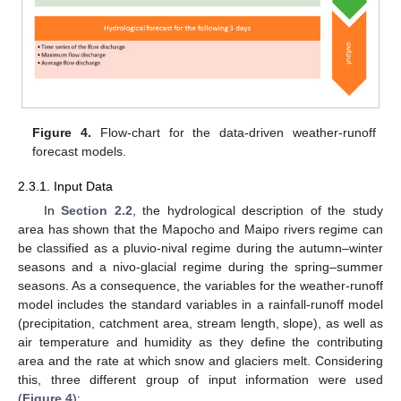
Figure 4.
Flow-chart for the data-driven weather-runoff
forecast models.
2.3.1. Input Data
In
Section 2.2
, the hydrological description of the study
area has shown that the Mapocho and Maipo rivers regime can
be classified as a pluvio-nival regime during the autumn–winter
seasons and a nivo-glacial regime during the spring–summer
seasons. As a consequence, the variables for the weather-runoff
model includes the standard variables in a rainfall-runoff model
(precipitation, catchment area, stream length, slope), as well as
air temperature and humidity as they define the contributing
area and the rate at which snow and glaciers melt. Considering
this, three different group of input information were used
(
Figure 4
):