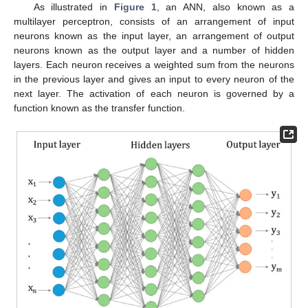
As illustrated in
Figure 1
, an ANN, also known as a
multilayer perceptron, consists of an arrangement of input
neurons known as the input layer, an arrangement of output
neurons known as the output layer and a number of hidden
layers. Each neuron receives a weighted sum from the neurons
in the previous layer and gives an input to every neuron of the
next layer. The activation of each neuron is governed by a
function known as the transfer function.