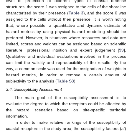
level of protection of different types of coastal defense
structures, the score 1 was assigned to the cells of the shoreline
characterized by their presence (
Table 3
), and the score 0 was
assigned to the cells without their presence. It is worth noting
that, where possible, a quantitative and dynamic estimate of
hazard metrics by using physical hazard modelling should be
preferred. However, in situations where resources and data are
limited, scores and weights can be assigned based on scientific
literature, professional intuition and expert judgement [
59
].
Qualitative and individual evaluations involved in the process
can limit the validity and reproducibility of the results. By the
way, a common scale was used for the assignation of weights to
hazard metrics, in order to remove a certain amount of
subjectivity to the analysis (
Table S3
).
3.4. Susceptibility Assessment
The main goal of the susceptibility assessment is to
evaluate the degree to which the receptors could be affected by
the hazard scenarios based on site-specific territorial
information.
In order to make relative rankings of the susceptibility of
coastal receptors in the study area, the susceptibility factors (
sf
)