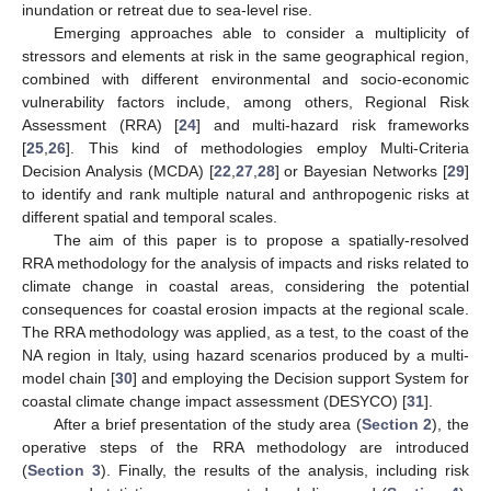
inundation or retreat due to sea-level rise.
Emerging approaches able to consider a multiplicity of
stressors and elements at risk in the same geographical region,
combined with different environmental and socio-economic
vulnerability factors include, among others, Regional Risk
Assessment (RRA) [
24
] and multi-hazard risk frameworks
[
25
,
26
]. This kind of methodologies employ Multi-Criteria
Decision Analysis (MCDA) [
22
,
27
,
28
] or Bayesian Networks [
29
]
to identify and rank multiple natural and anthropogenic risks at
different spatial and temporal scales.
The aim of this paper is to propose a spatially-resolved
RRA methodology for the analysis of impacts and risks related to
climate change in coastal areas, considering the potential
consequences for coastal erosion impacts at the regional scale.
The RRA methodology was applied, as a test, to the coast of the
NA region in Italy, using hazard scenarios produced by a multi-
model chain [
30
] and employing the Decision support System for
coastal climate change impact assessment (DESYCO) [
31
].
After a brief presentation of the study area (
Section 2
), the
operative steps of the RRA methodology are introduced
(
Section 3
). Finally, the results of the analysis, including risk