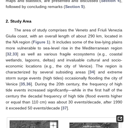
maps and statistics, are presented and discussed (
Section 4
),
followed by concluding remarks (
Section 5
).
2. Study Area
The area of study comprises the Veneto and Friuli Venezia
Giulia coast, with an overall length of about 290 km, located in
the NA region (
Figure 1
). It includes some of the low-lying plains
more vulnerable to sea-level rise in the Mediterranean region
[
32
,
33
] as well as various fragile ecosystems (e.g., coastal
wetlands, lagoons, deltas) and invaluable cultural and socio-
economic locations (e.g., the city of Venice). The region is
characterized by several subsiding areas [
34
] and extreme
storm surge events (high tides) occasionally flooding the city of
Venice [
35
,
36
]. During the 20th century, the frequency of high
tide events increased significantly—while in the first half of the
century the decadal frequency of high tide (flood events higher
or equal than 110 cm) was about 30 events/decade, after 1990
it exceeded 50 events/decade [
37
].