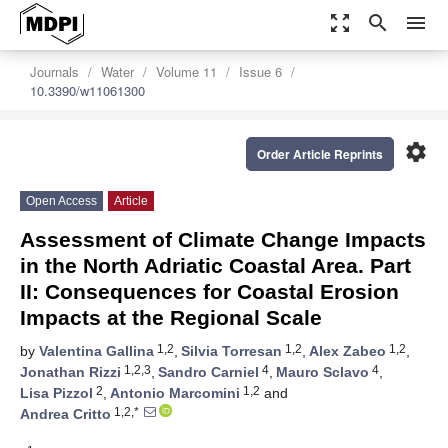
zoom_out_map
search
menu
Journals
Water
Volume 11
Issue 6
10.3390/w11061300
settings
Order Article Reprints
Open Access
Article
Assessment of Climate Change Impacts
in the North Adriatic Coastal Area. Part
II: Consequences for Coastal Erosion
Impacts at the Regional Scale
1,2
1,2
1,2
by
Valentina Gallina
,
Silvia Torresan
,
Alex Zabeo
,
1,2,3
4
4
Jonathan Rizzi
,
Sandro Carniel
,
Mauro Sclavo
,
2
1,2
Lisa Pizzol
,
Antonio Marcomini
and
1,2,*
Andrea Critto