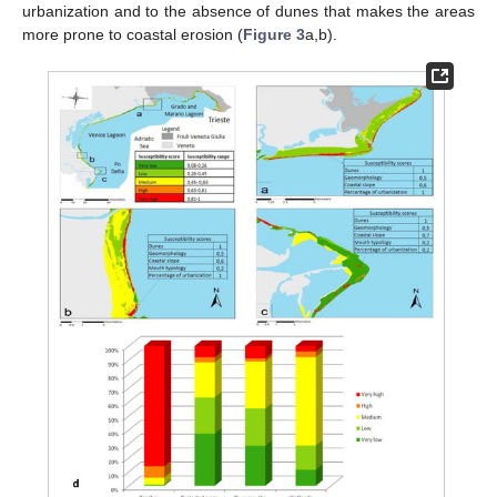
urbanization and to the absence of dunes that makes the areas
more prone to coastal erosion (
Figure 3
a,b).