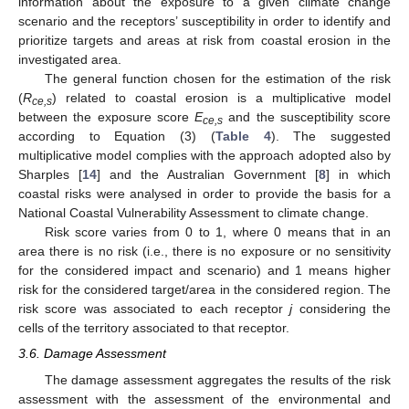
information about the exposure to a given climate change
scenario and the receptors’ susceptibility in order to identify and
prioritize targets and areas at risk from coastal erosion in the
investigated area.
The general function chosen for the estimation of the risk
(
R
) related to coastal erosion is a multiplicative model
ce,s
between the exposure score
E
and the susceptibility score
ce,s
according to Equation (3) (
Table 4
). The suggested
multiplicative model complies with the approach adopted also by
Sharples [
14
] and the Australian Government [
8
] in which
coastal risks were analysed in order to provide the basis for a
National Coastal Vulnerability Assessment to climate change.
Risk score varies from 0 to 1, where 0 means that in an
area there is no risk (i.e., there is no exposure or no sensitivity
for the considered impact and scenario) and 1 means higher
risk for the considered target/area in the considered region. The
risk score was associated to each receptor
j
considering the
cells of the territory associated to that receptor.
3.6. Damage Assessment
The damage assessment aggregates the results of the risk
assessment with the assessment of the environmental and