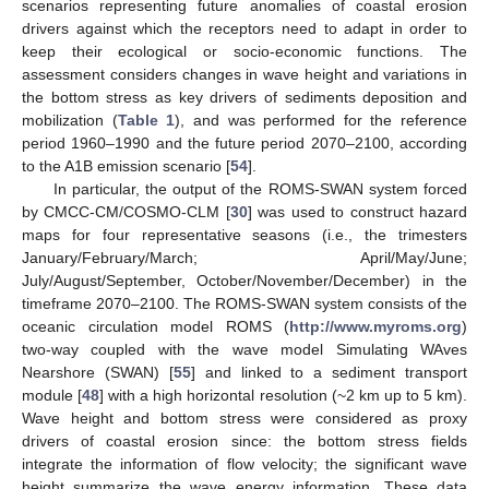
scenarios representing future anomalies of coastal erosion
drivers against which the receptors need to adapt in order to
keep their ecological or socio-economic functions. The
assessment considers changes in wave height and variations in
the bottom stress as key drivers of sediments deposition and
mobilization (
Table 1
), and was performed for the reference
period 1960–1990 and the future period 2070–2100, according
to the A1B emission scenario [
54
].
In particular, the output of the ROMS-SWAN system forced
by CMCC-CM/COSMO-CLM [
30
] was used to construct hazard
maps for four representative seasons (i.e., the trimesters
January/February/March; April/May/June;
July/August/September, October/November/December) in the
timeframe 2070–2100. The ROMS-SWAN system consists of the
oceanic circulation model ROMS (
http://www.myroms.org
)
two-way coupled with the wave model Simulating WAves
Nearshore (SWAN) [
55
] and linked to a sediment transport
module [
48
] with a high horizontal resolution (~2 km up to 5 km).
Wave height and bottom stress were considered as proxy
drivers of coastal erosion since: the bottom stress fields
integrate the information of flow velocity; the significant wave
height summarize the wave energy information. These data