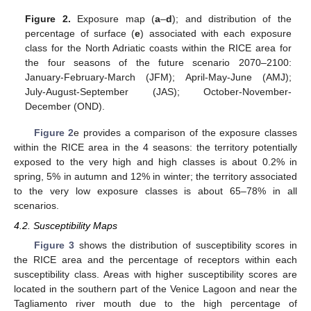
Figure 2.
Exposure map (
a
–
d
); and distribution of the
percentage of surface (
e
) associated with each exposure
class for the North Adriatic coasts within the RICE area for
the four seasons of the future scenario 2070–2100:
January-February-March (JFM); April-May-June (AMJ);
July-August-September (JAS); October-November-
December (OND).
Figure 2
e provides a comparison of the exposure classes
within the RICE area in the 4 seasons: the territory potentially
exposed to the very high and high classes is about 0.2% in
spring, 5% in autumn and 12% in winter; the territory associated
to the very low exposure classes is about 65–78% in all
scenarios.
4.2. Susceptibility Maps
Figure 3
shows the distribution of susceptibility scores in
the RICE area and the percentage of receptors within each
susceptibility class. Areas with higher susceptibility scores are
located in the southern part of the Venice Lagoon and near the
Tagliamento river mouth due to the high percentage of