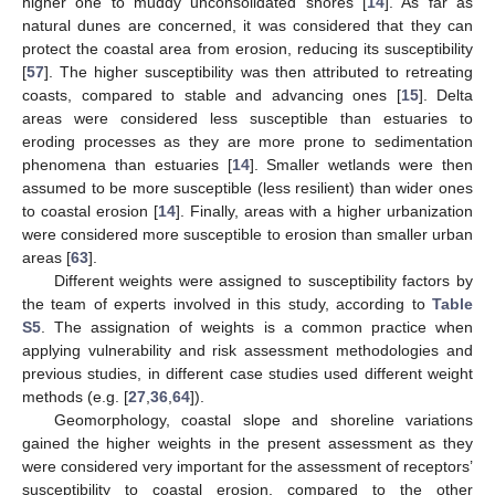
higher one to muddy unconsolidated shores [
14
]. As far as
natural dunes are concerned, it was considered that they can
protect the coastal area from erosion, reducing its susceptibility
[
57
]. The higher susceptibility was then attributed to retreating
coasts, compared to stable and advancing ones [
15
]. Delta
areas were considered less susceptible than estuaries to
eroding processes as they are more prone to sedimentation
phenomena than estuaries [
14
]. Smaller wetlands were then
assumed to be more susceptible (less resilient) than wider ones
to coastal erosion [
14
]. Finally, areas with a higher urbanization
were considered more susceptible to erosion than smaller urban
areas [
63
].
Different weights were assigned to susceptibility factors by
the team of experts involved in this study, according to
Table
S5
. The assignation of weights is a common practice when
applying vulnerability and risk assessment methodologies and
previous studies, in different case studies used different weight
methods (e.g. [
27
,
36
,
64
]).
Geomorphology, coastal slope and shoreline variations
gained the higher weights in the present assessment as they
were considered very important for the assessment of receptors’
susceptibility to coastal erosion, compared to the other