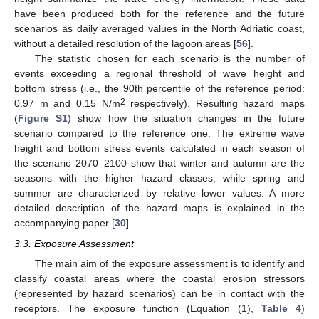
have been produced both for the reference and the future
scenarios as daily averaged values in the North Adriatic coast,
without a detailed resolution of the lagoon areas [
56
].
The statistic chosen for each scenario is the number of
events exceeding a regional threshold of wave height and
bottom stress (i.e., the 90th percentile of the reference period:
2
0.97 m and 0.15 N/m
respectively). Resulting hazard maps
(
Figure S1
) show how the situation changes in the future
scenario compared to the reference one. The extreme wave
height and bottom stress events calculated in each season of
the scenario 2070–2100 show that winter and autumn are the
seasons with the higher hazard classes, while spring and
summer are characterized by relative lower values. A more
detailed description of the hazard maps is explained in the
accompanying paper [
30
].
3.3. Exposure Assessment
The main aim of the exposure assessment is to identify and
classify coastal areas where the coastal erosion stressors
(represented by hazard scenarios) can be in contact with the
receptors. The exposure function (Equation (1),
Table 4
)