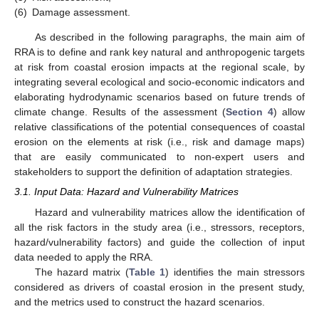
(6)
Damage assessment.
As described in the following paragraphs, the main aim of
RRA is to define and rank key natural and anthropogenic targets
at risk from coastal erosion impacts at the regional scale, by
integrating several ecological and socio-economic indicators and
elaborating hydrodynamic scenarios based on future trends of
climate change. Results of the assessment (
Section 4
) allow
relative classifications of the potential consequences of coastal
erosion on the elements at risk (i.e., risk and damage maps)
that are easily communicated to non-expert users and
stakeholders to support the definition of adaptation strategies.
3.1. Input Data: Hazard and Vulnerability Matrices
Hazard and vulnerability matrices allow the identification of
all the risk factors in the study area (i.e., stressors, receptors,
hazard/vulnerability factors) and guide the collection of input
data needed to apply the RRA.
The hazard matrix (
Table 1
) identifies the main stressors
considered as drivers of coastal erosion in the present study,
and the metrics used to construct the hazard scenarios.