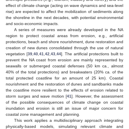
effect of climate change (acting on wave dynamics and sea-level
rise) are expected to affect the mobilization of sediments along
the shoreline in the next decades, with potential environmental
and socio-economic impacts.
A series of measures were already developed in the NA
region to protect coastal areas from erosion, e.g., artificial
protections, beach and shore nourishment, dune restoration and
creation of new dunes consolidated through the use of natural
vegetation [
39
,
40
,
41
,
42
,
43
,
44
]. The artificial protections built to
prevent the NA coast from erosion are mainly represented by
seawalls or submerged coastal defenses (50 km ca., almost
40% of the total protections) and breakwaters (20% ca. of the
total protected coastline for an amount of 25 km). Coastal
nourishment and the restoration of dunes and sandbanks made
the coastline more resilient to the effects of erosion related to
storm surges and wave motion [
41
]. However, the assessment
of the possible consequences of climate change on coastal
inundation and erosion is still an issue of major concern for
coastal zone management and planning.
This work applies a multidisciplinary approach integrating
physically-based models, simulating relevant climate and