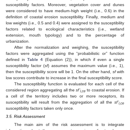
susceptibility factors. Moreover, vegetation cover and dunes
were considered to have medium-high weight (i.e., 0.6) in the
definition of coastal erosion susceptibility. Finally, medium and
low weights (i.e., 0.5 and 0.4) were assigned to the susceptibility
factors related to ecological characteristics (i.e., wetland
extension, mouth typology) and to the percentage of
urbanization.
After the normalization and weighing, the susceptibility
factors were aggregated using the “probabilistic or” function
defined in
Table 4
(Equation (2)), in which if even a single
susceptibility factor (
sf
) assumes the maximum value (i.e., 1),
then the susceptibility score will be 1. On the other hand,
sf
with
low scores contribute to increase in the final susceptibility score.
The susceptibility function is evaluated for each cell of the
considered region aggregating all the
sf’
to coastal erosion. If
i,ce
a cell of the territory includes two or more receptors, its
susceptibility will result from the aggregation of all the
sf’
i,ce
susceptibility factors taken only once.
3.5. Risk Assessment
The main aim of the risk assessment is to integrate