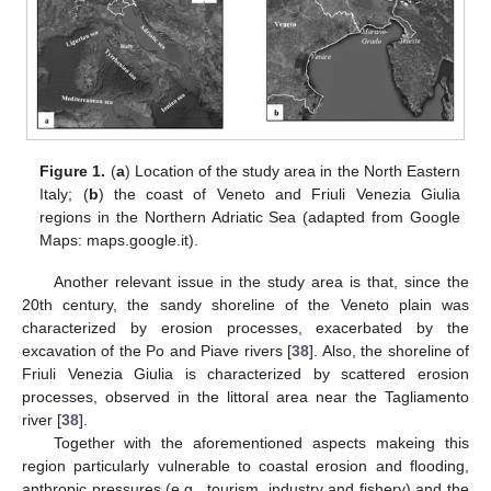
Figure 1.
(
a
) Location of the study area in the North Eastern
Italy; (
b
) the coast of Veneto and Friuli Venezia Giulia
regions in the Northern Adriatic Sea (adapted from Google
Maps: maps.google.it).
Another relevant issue in the study area is that, since the
20th century, the sandy shoreline of the Veneto plain was
characterized by erosion processes, exacerbated by the
excavation of the Po and Piave rivers [
38
]. Also, the shoreline of
Friuli Venezia Giulia is characterized by scattered erosion
processes, observed in the littoral area near the Tagliamento
river [
38
].
Together with the aforementioned aspects makeing this
region particularly vulnerable to coastal erosion and flooding,
anthropic pressures (e.g., tourism, industry and fishery) and the