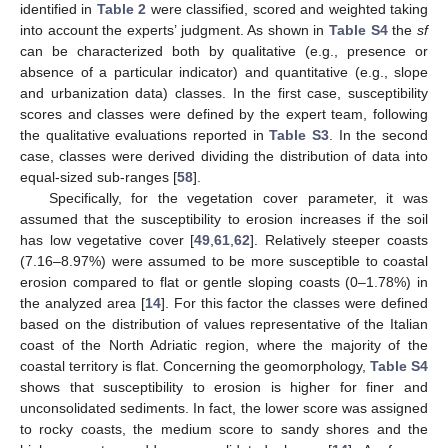
identified in
Table 2
were classified, scored and weighted taking
into account the experts’ judgment. As shown in
Table S4
the
sf
can be characterized both by qualitative (e.g., presence or
absence of a particular indicator) and quantitative (e.g., slope
and urbanization data) classes. In the first case, susceptibility
scores and classes were defined by the expert team, following
the qualitative evaluations reported in
Table S3
. In the second
case, classes were derived dividing the distribution of data into
equal-sized sub-ranges [
58
].
Specifically, for the vegetation cover parameter, it was
assumed that the susceptibility to erosion increases if the soil
has low vegetative cover [
49
,
61
,
62
]. Relatively steeper coasts
(7.16–8.97%) were assumed to be more susceptible to coastal
erosion compared to flat or gentle sloping coasts (0–1.78%) in
the analyzed area [
14
]. For this factor the classes were defined
based on the distribution of values representative of the Italian
coast of the North Adriatic region, where the majority of the
coastal territory is flat. Concerning the geomorphology,
Table S4
shows that susceptibility to erosion is higher for finer and
unconsolidated sediments. In fact, the lower score was assigned
to rocky coasts, the medium score to sandy shores and the