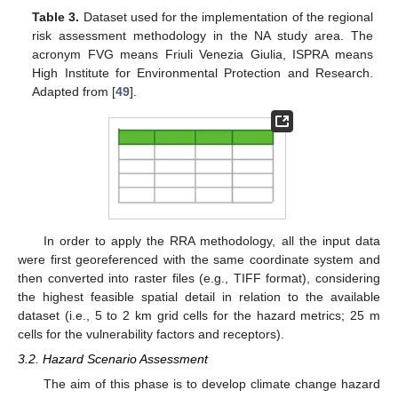
Table 3.
Dataset used for the implementation of the regional
risk assessment methodology in the NA study area. The
acronym FVG means Friuli Venezia Giulia, ISPRA means
High Institute for Environmental Protection and Research.
Adapted from [
49
].
In order to apply the RRA methodology, all the input data
were first georeferenced with the same coordinate system and
then converted into raster files (e.g., TIFF format), considering
the highest feasible spatial detail in relation to the available
dataset (i.e., 5 to 2 km grid cells for the hazard metrics; 25 m
cells for the vulnerability factors and receptors).
3.2. Hazard Scenario Assessment
The aim of this phase is to develop climate change hazard