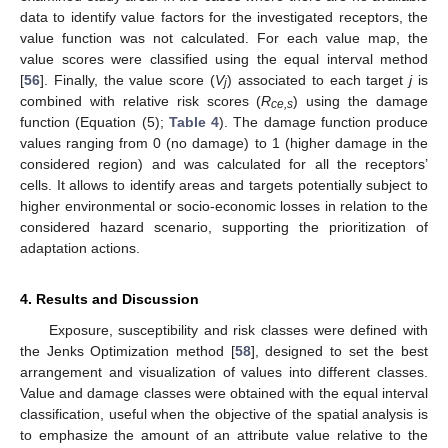
data to identify value factors for the investigated receptors, the
value function was not calculated. For each value map, the
value scores were classified using the equal interval method
[
56
]. Finally, the value score (
V
) associated to each target
j
is
j
combined with relative risk scores (
R
) using the damage
ce,s
function (Equation (5);
Table 4
). The damage function produce
values ranging from 0 (no damage) to 1 (higher damage in the
considered region) and was calculated for all the receptors’
cells. It allows to identify areas and targets potentially subject to
higher environmental or socio-economic losses in relation to the
considered hazard scenario, supporting the prioritization of
adaptation actions.
4. Results and Discussion
Exposure, susceptibility and risk classes were defined with
the Jenks Optimization method [
58
], designed to set the best
arrangement and visualization of values into different classes.
Value and damage classes were obtained with the equal interval
classification, useful when the objective of the spatial analysis is
to emphasize the amount of an attribute value relative to the