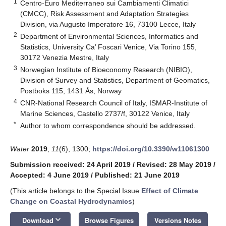
1
Centro-Euro Mediterraneo sui Cambiamenti Climatici
(CMCC), Risk Assessment and Adaptation Strategies
Division, via Augusto Imperatore 16, 73100 Lecce, Italy
2
Department of Environmental Sciences, Informatics and
Statistics, University Ca’ Foscari Venice, Via Torino 155,
30172 Venezia Mestre, Italy
3
Norwegian Institute of Bioeconomy Research (NIBIO),
Division of Survey and Statistics, Department of Geomatics,
Postboks 115, 1431 Ås, Norway
4
CNR-National Research Council of Italy, ISMAR-Institute of
Marine Sciences, Castello 2737/f, 30122 Venice, Italy
*
Author to whom correspondence should be addressed.
Water
2019
,
11
(6), 1300;
https://doi.org/10.3390/w11061300
Submission received: 24 April 2019
/
Revised: 28 May 2019
/
Accepted: 4 June 2019
/
Published: 21 June 2019
(This article belongs to the Special Issue
Effect of Climate
Change on Coastal Hydrodynamics
)
keyboard_arrow_down
Download
Browse Figures
Versions Notes