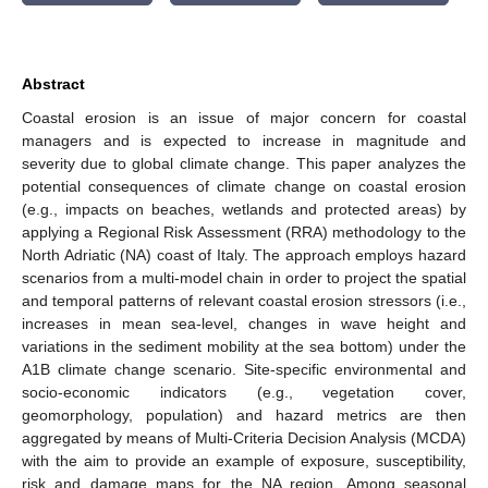
Abstract
Coastal erosion is an issue of major concern for coastal
managers and is expected to increase in magnitude and
severity due to global climate change. This paper analyzes the
potential consequences of climate change on coastal erosion
(e.g., impacts on beaches, wetlands and protected areas) by
applying a Regional Risk Assessment (RRA) methodology to the
North Adriatic (NA) coast of Italy. The approach employs hazard
scenarios from a multi-model chain in order to project the spatial
and temporal patterns of relevant coastal erosion stressors (i.e.,
increases in mean sea-level, changes in wave height and
variations in the sediment mobility at the sea bottom) under the
A1B climate change scenario. Site-specific environmental and
socio-economic indicators (e.g., vegetation cover,
geomorphology, population) and hazard metrics are then
aggregated by means of Multi-Criteria Decision Analysis (MCDA)
with the aim to provide an example of exposure, susceptibility,
risk and damage maps for the NA region. Among seasonal