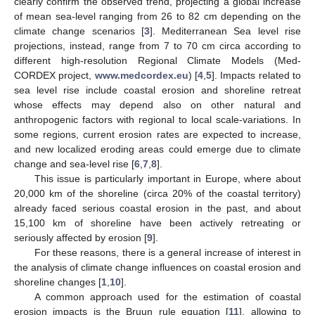
clearly confirm the observed trend, projecting a global increase
of mean sea-level ranging from 26 to 82 cm depending on the
climate change scenarios [
3
]. Mediterranean Sea level rise
projections, instead, range from 7 to 70 cm circa according to
different high-resolution Regional Climate Models (Med-
CORDEX project,
www.medcordex.eu
) [
4
,
5
]. Impacts related to
sea level rise include coastal erosion and shoreline retreat
whose effects may depend also on other natural and
anthropogenic factors with regional to local scale-variations. In
some regions, current erosion rates are expected to increase,
and new localized eroding areas could emerge due to climate
change and sea-level rise [
6
,
7
,
8
].
This issue is particularly important in Europe, where about
20,000 km of the shoreline (circa 20% of the coastal territory)
already faced serious coastal erosion in the past, and about
15,100 km of shoreline have been actively retreating or
seriously affected by erosion [
9
].
For these reasons, there is a general increase of interest in
the analysis of climate change influences on coastal erosion and
shoreline changes [
1
,
10
].
A common approach used for the estimation of coastal
erosion impacts is the Bruun rule equation [
11
], allowing to