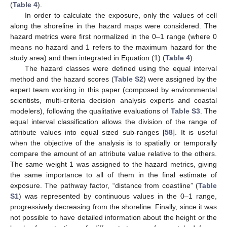
(
Table 4
).
In order to calculate the exposure, only the values of cell
along the shoreline in the hazard maps were considered. The
hazard metrics were first normalized in the 0–1 range (where 0
means no hazard and 1 refers to the maximum hazard for the
study area) and then integrated in Equation (1) (
Table 4
).
The hazard classes were defined using the equal interval
method and the hazard scores (
Table S2
) were assigned by the
expert team working in this paper (composed by environmental
scientists, multi-criteria decision analysis experts and coastal
modelers), following the qualitative evaluations of
Table S3
. The
equal interval classification allows the division of the range of
attribute values into equal sized sub-ranges [
58
]. It is useful
when the objective of the analysis is to spatially or temporally
compare the amount of an attribute value relative to the others.
The same weight 1 was assigned to the hazard metrics, giving
the same importance to all of them in the final estimate of
exposure. The pathway factor, “distance from coastline” (
Table
S1
) was represented by continuous values in the 0–1 range,
progressively decreasing from the shoreline. Finally, since it was
not possible to have detailed information about the height or the