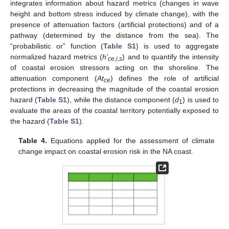
integrates information about hazard metrics (changes in wave
height and bottom stress induced by climate change), with the
presence of attenuation factors (artificial protections) and of a
pathway (determined by the distance from the sea). The
“probabilistic or” function (
Table S1
) is used to aggregate
normalized hazard metrics (
h’
) and to quantify the intensity
ce,i,s
of coastal erosion stressors acting on the shoreline. The
attenuation component (
At
) defines the role of artificial
ce
protections in decreasing the magnitude of the coastal erosion
hazard (
Table S1
), while the distance component (
d
) is used to
1
evaluate the areas of the coastal territory potentially exposed to
the hazard (
Table S1
).
Table 4.
Equations applied for the assessment of climate
change impact on coastal erosion risk in the NA coast.