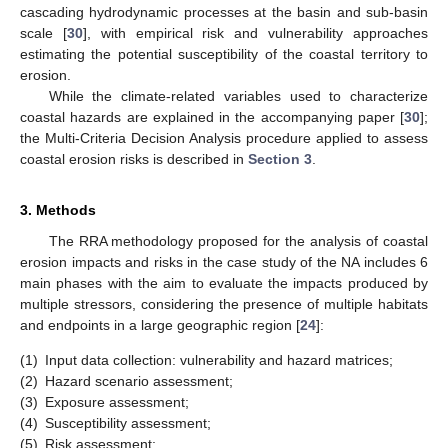
cascading hydrodynamic processes at the basin and sub-basin
scale [
30
], with empirical risk and vulnerability approaches
estimating the potential susceptibility of the coastal territory to
erosion.
While the climate-related variables used to characterize
coastal hazards are explained in the accompanying paper [
30
];
the Multi-Criteria Decision Analysis procedure applied to assess
coastal erosion risks is described in
Section 3
.
3. Methods
The RRA methodology proposed for the analysis of coastal
erosion impacts and risks in the case study of the NA includes 6
main phases with the aim to evaluate the impacts produced by
multiple stressors, considering the presence of multiple habitats
and endpoints in a large geographic region [
24
]:
(1)
Input data collection: vulnerability and hazard matrices;
(2)
Hazard scenario assessment;
(3)
Exposure assessment;
(4)
Susceptibility assessment;
(5)
Risk assessment;