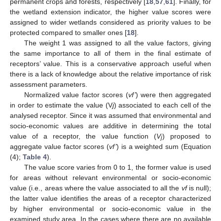
permanent crops and forests, respectively [
18
,
57
,
61
]. Finally, for
the wetland extension indicator, the higher value scores were
assigned to wider wetlands considered as priority values to be
protected compared to smaller ones [
18
].
The weight 1 was assigned to all the value factors, giving
the same importance to all of them in the final estimate of
receptors’ value. This is a conservative approach useful when
there is a lack of knowledge about the relative importance of risk
assessment parameters.
Normalized value factor scores (
vf’
) were then aggregated
in order to estimate the value (V
j
) associated to each cell of the
analysed receptor. Since it was assumed that environmental and
socio-economic values are additive in determining the total
value of a receptor, the value function (
V
) proposed to
j
aggregate value factor scores (
vf’
) is a weighted sum (Equation
(4);
Table 4
).
The value score varies from 0 to 1, the former value is used
for areas without relevant environmental or socio-economic
value (i.e., areas where the value associated to all the
vf
is null);
the latter value identifies the areas of a receptor characterized
by higher environmental or socio-economic value in the
examined study area. In the cases where there are no available