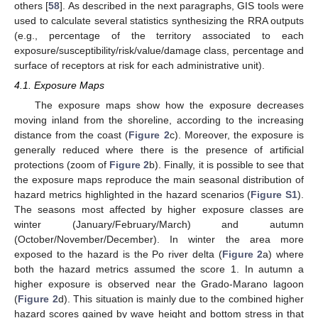
others [
58
]. As described in the next paragraphs, GIS tools were
used to calculate several statistics synthesizing the RRA outputs
(e.g., percentage of the territory associated to each
exposure/susceptibility/risk/value/damage class, percentage and
surface of receptors at risk for each administrative unit).
4.1. Exposure Maps
The exposure maps show how the exposure decreases
moving inland from the shoreline, according to the increasing
distance from the coast (
Figure 2
c). Moreover, the exposure is
generally reduced where there is the presence of artificial
protections (zoom of
Figure 2
b). Finally, it is possible to see that
the exposure maps reproduce the main seasonal distribution of
hazard metrics highlighted in the hazard scenarios (
Figure S1
).
The seasons most affected by higher exposure classes are
winter (January/February/March) and autumn
(October/November/December). In winter the area more
exposed to the hazard is the Po river delta (
Figure 2
a) where
both the hazard metrics assumed the score 1. In autumn a
higher exposure is observed near the Grado-Marano lagoon
(
Figure 2
d). This situation is mainly due to the combined higher
hazard scores gained by wave height and bottom stress in that