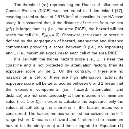
The threshold (
s
) representing the Radius of Influence of
1
Coastal Erosion (RICE) was set equal to 1 km inland [
57
],
2
covering a total surface of 2.976 km
of coastline in the NA case
study. It is assumed that, if the distance of the cell from the sea
(
pf
) is larger than
s
(i.e., the area RICE), the hazard will not
1
1
reach the cell (i.e.,
E
= 0). Otherwise, the exposure score is
ce,s
defined by the aggregation of hazard, attenuation and distance
components providing a score between 0 (i.e., no exposure)
and 1 (i.e., maximum exposure) to each cell of the area RICE.
If a cell with the higher hazard score (i.e., 1) is near the
coastline and is not protected by attenuation factors, then its
exposure score will be 1. On the contrary, if there are no
hazards on a cell, or there are high attenuation factors, its
exposure score will be zero. Scores between 0 and 1 mean that
the exposure components (i.e., hazard, attenuation and
distance) are not simultaneously at their maximum or minimum
value (i.e., 1 or 0). In order to calculate the exposure, only the
values of cell along the shoreline in the hazard maps were
considered. The hazard metrics were first normalized in the 0–1
range (where 0 means no hazard and 1 refers to the maximum
hazard for the study area) and then integrated in Equation (1)