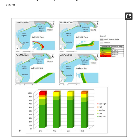
area.