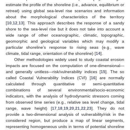
estimate the profile of the shoreline (i.e., advance, equilibrium or
retreat) using global sea-level rise scenarios and information
about the morphological characteristics of the territory
[
10
,
12
,
13
]. This approach describes the response of a sandy
shore to the sea-level rise but it does not take into account a
wide range of other oceanographic, climatic, topographic,
geomorphic and geological variables which may modify a
particular shoreline’s response to rising seas (e.g., wave
climate, tidal range, orientation of the shoreline) [
14
].
Other methodologies widely used to study coastal erosion
impacts are focused on the computation of one-dimensional—
and generally unitless—risk/vulnerability indices [
15
]. The so
called Coastal Vulnerability Indices (CVI) [
16
] are normally
calculated through quantitative or semi-quantitative
combinations of several environmental/socio-economic
indicators, with the analysis of hydrodynamic stressors coming
from observed time series (e.g., relative sea level change, tidal
range, wave height) [
17
,
18
,
19
,
20
,
21
,
22
,
23
]. They do not
provide a two-dimensional analysis of vulnerability/risk in the
considered region, but produce a map of linear segments,
representing homogeneous units in terms of potential shoreline