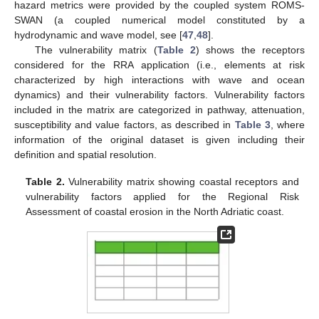
hazard metrics were provided by the coupled system ROMS-
SWAN (a coupled numerical model constituted by a
hydrodynamic and wave model, see [
47
,
48
].
The vulnerability matrix (
Table 2
) shows the receptors
considered for the RRA application (i.e., elements at risk
characterized by high interactions with wave and ocean
dynamics) and their vulnerability factors. Vulnerability factors
included in the matrix are categorized in pathway, attenuation,
susceptibility and value factors, as described in
Table 3
, where
information of the original dataset is given including their
definition and spatial resolution.
Table 2.
Vulnerability matrix showing coastal receptors and
vulnerability factors applied for the Regional Risk
Assessment of coastal erosion in the North Adriatic coast.