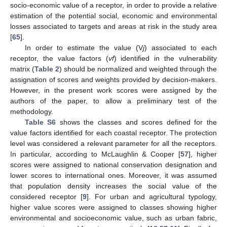
socio-economic value of a receptor, in order to provide a relative
estimation of the potential social, economic and environmental
losses associated to targets and areas at risk in the study area
[
65
].
In order to estimate the value (V
j
) associated to each
receptor, the value factors (
vf
) identified in the vulnerability
matrix (
Table 2
) should be normalized and weighted through the
assignation of scores and weights provided by decision-makers.
However, in the present work scores were assigned by the
authors of the paper, to allow a preliminary test of the
methodology.
Table S6
shows the classes and scores defined for the
value factors identified for each coastal receptor. The protection
level was considered a relevant parameter for all the receptors.
In particular, according to McLaughlin & Cooper [
57
], higher
scores were assigned to national conservation designation and
lower scores to international ones. Moreover, it was assumed
that population density increases the social value of the
considered receptor [
9
]. For urban and agricultural typology,
higher value scores were assigned to classes showing higher
environmental and socioeconomic value, such as urban fabric,