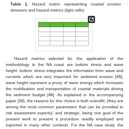
Table 1.
Hazard matrix representing coastal erosion
stressors and hazard metrics (light cells).
Hazard metrics selected for the application of the
methodology to the NA coast are bottom stress and wave
height: bottom stress integrates the information from wave and
currents which are very important for sediment erosion [
45
];
wave height represent a proxy of wave energy which increases
the mobilization and transportation of coastal materials driving
the sediment budget [
46
]. As explained in the accompanying
paper [
30
], the reasons for this choice is both scientific (they are
among the most common parameters that can be provided to
risk assessment experts); and strategic, being one goal of the
present work to present a procedure readily employed and
exported in many other contexts. For the NA case study, the