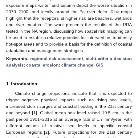
exposure maps winter and autumn depict the worse situation in
2070–2100, and locally around the Po river delta. Risk maps
highlight that the receptors at higher risk are beaches, wetlands
and river mouths. The work presents the results of the RRA
tested in the NA region, discussing how spatial risk mapping can
be used to establish relative priorities for intervention, to identify
hot-spot areas and to provide a basis for the definition of coastal
adaptation and management strategies.
Keywords:
regional risk assessment
;
multi-criteria decision
analysis
;
coastal erosion
;
climate change
;
GIS
1. Introduction
Climate change projections indicate that it is expected to
trigger negative physical impacts such as rising sea levels,
increased storm surges and coastal flooding in the 21st century
and beyond [
1
]. Global mean sea level raised 19.5 cm in the
past period 1901–2015 at an average rate of 1.7 mm/year, with
different values of relative sea levels in specific coastal
European regions [
2
]. Future projections for the 21st century