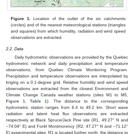
Figure 1.
Location of the outlet of the six catchments
(circles) and of the nearest meteorological stations (triangles
and squares) from which humidity, radiation and wind speed
observations are extracted.
2.2. Data
Daily hydrometric observations are provided by the Quebec
hydrometric network and daily precipitation and temperature
observations, from Quebec Climate Monitoring Program.
Precipitation and temperature observations are interpolated by
kriging on a 0.1-degree grid. Relative humidity and wind speed
observations are extracted from the closest Environment and
Climate Change Canada weather stations (sites M1 to M5,
Figure 1
,
Table 1
). The distance to the corresponding
hydrometric station ranges from 6.4 to 49.2 km. Short wave
radiation and latent heat flux observations are extracted
respectively at Black Spruce/Jack Pine site (R1, 49.27° N and
−74.04° E) and Forêt Montmorency (R2, 47.27° N and −71.12°
E) experimental sites. R1 is located further north, the distance to