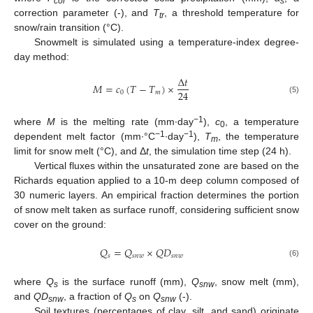
cor
s
correction parameter (-), and
T
, a threshold temperature for
tr
snow/rain transition (°C).
Snowmelt is simulated using a temperature-index degree-
day method:
Δ
𝑡
𝑀
=
𝑐
(
𝑇
−
𝑇
)
×
24
0
𝑚
(5)
−1
where
M
is the melting rate (mm∙day
),
c
, a temperature
0
−1
−1
dependent melt factor (mm∙°C
∙day
),
T
, the temperature
m
limit for snow melt (°C), and Δ
t
, the simulation time step (24 h).
Vertical fluxes within the unsaturated zone are based on the
Richards equation applied to a 10-m deep column composed of
30 numeric layers. An empirical fraction determines the portion
of snow melt taken as surface runoff, considering sufficient snow
cover on the ground:
𝑄
=
𝑄
×
𝑄
𝐷
𝑠
𝑠
𝑛
𝑤
𝑠
𝑛
𝑤
(6)
where
Q
is the surface runoff (mm),
Q
, snow melt (mm),
s
snw
and
QD
, a fraction of
Q
on
Q
(-).
snw
s
snw
Soil textures (percentages of clay, silt, and sand) originate