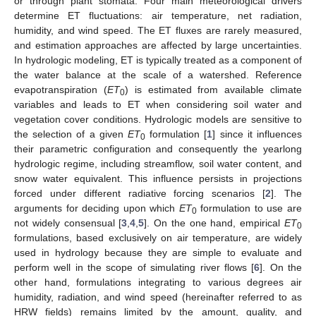
or through plant stomata. Four main meteorological drivers
determine ET fluctuations: air temperature, net radiation,
humidity, and wind speed. The ET fluxes are rarely measured,
and estimation approaches are affected by large uncertainties.
In hydrologic modeling, ET is typically treated as a component of
the water balance at the scale of a watershed. Reference
evapotranspiration (
ET
) is estimated from available climate
0
variables and leads to ET when considering soil water and
vegetation cover conditions. Hydrologic models are sensitive to
the selection of a given
ET
formulation [
1
] since it influences
0
their parametric configuration and consequently the yearlong
hydrologic regime, including streamflow, soil water content, and
snow water equivalent. This influence persists in projections
forced under different radiative forcing scenarios [
2
]. The
arguments for deciding upon which
ET
formulation to use are
0
not widely consensual [
3
,
4
,
5
]. On the one hand, empirical
ET
0
formulations, based exclusively on air temperature, are widely
used in hydrology because they are simple to evaluate and
perform well in the scope of simulating river flows [
6
]. On the
other hand, formulations integrating to various degrees air
humidity, radiation, and wind speed (hereinafter referred to as
HRW fields) remains limited by the amount, quality, and