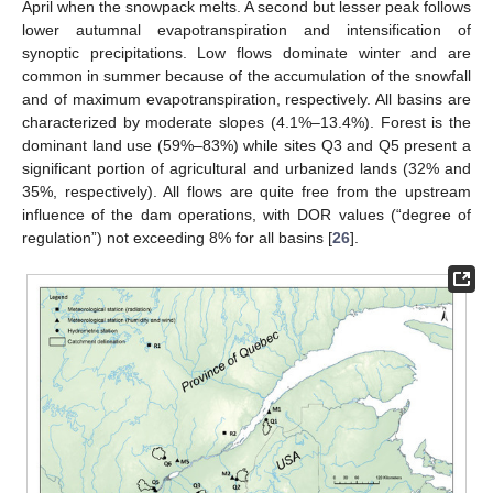
April when the snowpack melts. A second but lesser peak follows
lower autumnal evapotranspiration and intensification of
synoptic precipitations. Low flows dominate winter and are
common in summer because of the accumulation of the snowfall
and of maximum evapotranspiration, respectively. All basins are
characterized by moderate slopes (4.1%–13.4%). Forest is the
dominant land use (59%–83%) while sites Q3 and Q5 present a
significant portion of agricultural and urbanized lands (32% and
35%, respectively). All flows are quite free from the upstream
influence of the dam operations, with DOR values (“degree of
regulation”) not exceeding 8% for all basins [
26
].