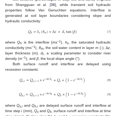
from Shangguan et al. [
36
], while transient soil hydraulic
properties follow Van Genuchten equations. Interflow is
generated at soil layer boundaries considering slope and
hydraulic conductivity:
𝑄
=
𝑘
(
𝜃
)
×
Δ
𝑧
×
𝑑
tan
(
𝛽
)
𝑠
𝑚
𝑟
ℎ
(7)
−1
where
Q
is the interflow (ms
),
k
, the saturated hydraulic
h
s
−1
conductivity (ms
),
θ
, the soil water content in layer
m
(-), Δ
z
,
m
layer thickness (m),
d
, a scaling parameter to consider river
r
−1
density (m
), and
β
, the local slope angle (°).
Both surface runoff and interflow are delayed using
recession constants:
𝑄
=
𝑄
×
𝑒
+
𝑄
×
(
1
−
𝑒
)
−
Δ
𝑡
/
𝑘
−
Δ
𝑡
/
𝑘
𝑠
𝑠
𝑠
,
𝑖
𝑠
,
𝑖
−
1
𝑠
(8)
𝑄
=
𝑄
×
𝑒
+
𝑄
×
(
1
−
𝑒
)
−
Δ
𝑡
/
𝑘
−
Δ
𝑡
/
𝑘
ℎ
ℎ
ℎ
,
𝑖
ℎ
,
𝑖
−
1
ℎ
(9)
where
Q
and
Q
are delayed surface runoff and interflow at
s,i
h,i
time step
i
(mm),
Q
and
Q
, surface runoff and interflow at time
s
h