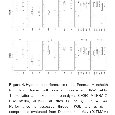
Figure 4.
Hydrologic performance of the Penman-Montheith
formulation forced with raw and corrected HRW fields.
These latter are taken from reanalyses CFSR, MERRA-2,
ERA-Interim, JRA-55 at sites Q1 to Q6 (
n
= 24).
Performance is assessed through KGE and
α
,
β
,
r
components evaluated from December to May (DJFMAM)