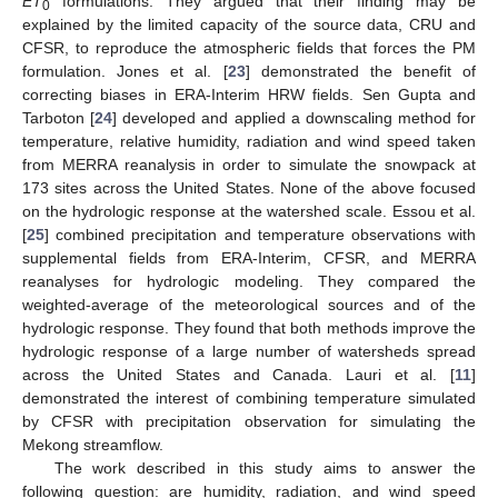
ET
formulations. They argued that their finding may be
0
explained by the limited capacity of the source data, CRU and
CFSR, to reproduce the atmospheric fields that forces the PM
formulation. Jones et al. [
23
] demonstrated the benefit of
correcting biases in ERA-Interim HRW fields. Sen Gupta and
Tarboton [
24
] developed and applied a downscaling method for
temperature, relative humidity, radiation and wind speed taken
from MERRA reanalysis in order to simulate the snowpack at
173 sites across the United States. None of the above focused
on the hydrologic response at the watershed scale. Essou et al.
[
25
] combined precipitation and temperature observations with
supplemental fields from ERA-Interim, CFSR, and MERRA
reanalyses for hydrologic modeling. They compared the
weighted-average of the meteorological sources and of the
hydrologic response. They found that both methods improve the
hydrologic response of a large number of watersheds spread
across the United States and Canada. Lauri et al. [
11
]
demonstrated the interest of combining temperature simulated
by CFSR with precipitation observation for simulating the
Mekong streamflow.
The work described in this study aims to answer the
following question: are humidity, radiation, and wind speed