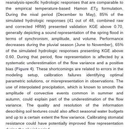
reanalysis-specific hydrologic responses that are comparable to
the empirical temperature-based Hamon
ET
formulation.
0
During the nival period (December to May), 85% of the
simulated hydrologic responses (41 out of 48, combined raw
and corrected HRW) presented validation KGE above 0.70,
generally depicting a sound representation of the spring flood in
terms of synchronism, amplitude, and volume. Performance
decreases during the pluvial season (June to November), 65%
of the simulated hydrologic responses presenting KGE above
0.60. During that period, flow representation is affected by a
systematic underestimation of the flow variance and a positive
bias (
Figure 4
). These shortcomings are related to errors in the
modeling setup, calibration failures identifying optimal
parametric solutions, or misrepresentation in observations. The
use of interpolated precipitation, which is known to smooth the
amplitude of convective events common in summer and
autumn, could explain part of the underestimation of the flow
variance. The quality and resolution of the information
describing soil textures could also affect seasonal water budgets
and up to a certain extent the flow variance. Calibrating stomatal
resistance could have potentially improved flow representation