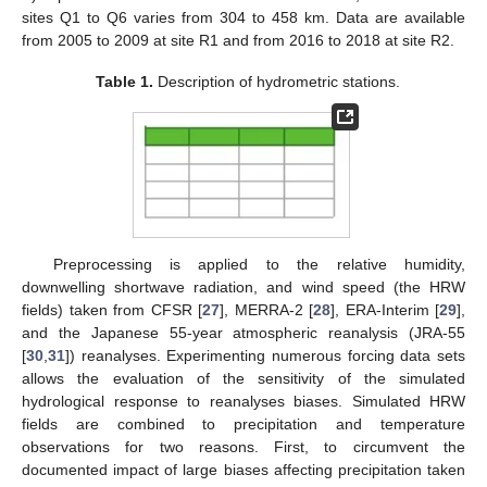
sites Q1 to Q6 varies from 304 to 458 km. Data are available
from 2005 to 2009 at site R1 and from 2016 to 2018 at site R2.
Table 1.
Description of hydrometric stations.
Preprocessing is applied to the relative humidity,
downwelling shortwave radiation, and wind speed (the HRW
fields) taken from CFSR [
27
], MERRA-2 [
28
], ERA-Interim [
29
],
and the Japanese 55-year atmospheric reanalysis (JRA-55
[
30
,
31
]) reanalyses. Experimenting numerous forcing data sets
allows the evaluation of the sensitivity of the simulated
hydrological response to reanalyses biases. Simulated HRW
fields are combined to precipitation and temperature
observations for two reasons. First, to circumvent the
documented impact of large biases affecting precipitation taken