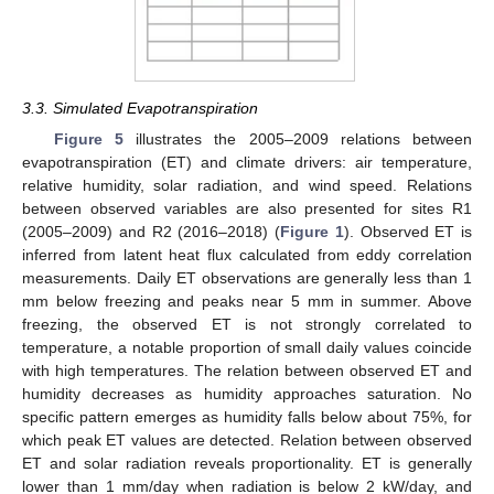
3.3. Simulated Evapotranspiration
Figure 5
illustrates the 2005–2009 relations between
evapotranspiration (ET) and climate drivers: air temperature,
relative humidity, solar radiation, and wind speed. Relations
between observed variables are also presented for sites R1
(2005–2009) and R2 (2016–2018) (
Figure 1
). Observed ET is
inferred from latent heat flux calculated from eddy correlation
measurements. Daily ET observations are generally less than 1
mm below freezing and peaks near 5 mm in summer. Above
freezing, the observed ET is not strongly correlated to
temperature, a notable proportion of small daily values coincide
with high temperatures. The relation between observed ET and
humidity decreases as humidity approaches saturation. No
specific pattern emerges as humidity falls below about 75%, for
which peak ET values are detected. Relation between observed
ET and solar radiation reveals proportionality. ET is generally
lower than 1 mm/day when radiation is below 2 kW/day, and