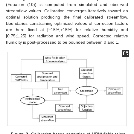
(Equation (10)) is computed from simulated and observed
streamflow values. Calibration converges iteratively toward an
optimal solution producing the final calibrated streamflow.
Boundaries constraining optimized values of correction factors
are here fixed at [−15%;+15%] for relative humidity and
[0.75;1.25] for radiation and wind speed. Corrected relative
humidity is post-processed to be bounded between 0 and 1.
Figure 2.
Calibration-based correction of HRW fields taken