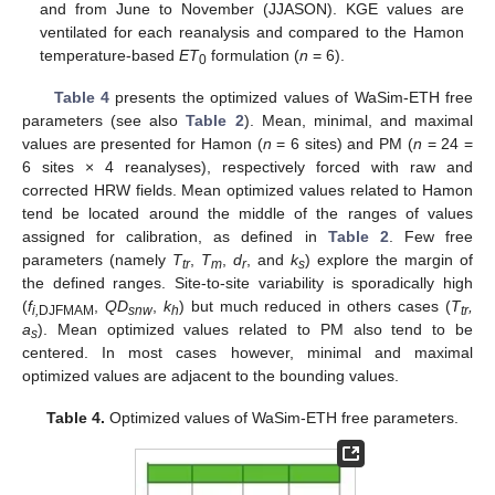
and from June to November (JJASON). KGE values are
ventilated for each reanalysis and compared to the Hamon
temperature-based
ET
formulation (
n
= 6).
0
Table 4
presents the optimized values of WaSim-ETH free
parameters (see also
Table 2
). Mean, minimal, and maximal
values are presented for Hamon (
n
= 6 sites) and PM (
n
= 24 =
6 sites × 4 reanalyses), respectively forced with raw and
corrected HRW fields. Mean optimized values related to Hamon
tend be located around the middle of the ranges of values
assigned for calibration, as defined in
Table 2
. Few free
parameters (namely
T
,
T
,
d
, and
k
) explore the margin of
tr
m
r
s
the defined ranges. Site-to-site variability is sporadically high
(
f
,
QD
,
k
) but much reduced in others cases (
T
,
i,
DJFMAM
snw
h
tr
a
). Mean optimized values related to PM also tend to be
s
centered. In most cases however, minimal and maximal
optimized values are adjacent to the bounding values.
Table 4.
Optimized values of WaSim-ETH free parameters.