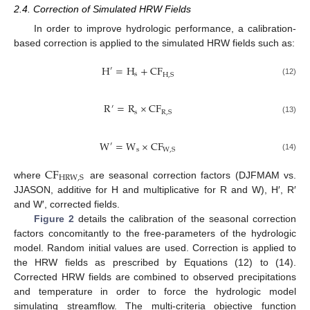
2.4. Correction of Simulated HRW Fields
In order to improve hydrologic performance, a calibration-
based correction is applied to the simulated HRW fields such as:
H
=
H
+
CF
′
s
H
,
S
(12)
R
=
R
×
CF
′
s
R
,
S
(13)
W
=
W
×
CF
′
s
W
,
S
(14)
CF
HRW
,
S
where
are seasonal correction factors (DJFMAM vs.
JJASON, additive for H and multiplicative for R and W), H′, R′
and W′, corrected fields.
Figure 2
details the calibration of the seasonal correction
factors concomitantly to the free-parameters of the hydrologic
model. Random initial values are used. Correction is applied to
the HRW fields as prescribed by Equations (12) to (14).
Corrected HRW fields are combined to observed precipitations
and temperature in order to force the hydrologic model
simulating streamflow. The multi-criteria objective function