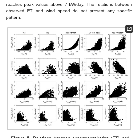
reaches peak values above 7 kW/day. The relations between
observed ET and wind speed do not present any specific
pattern.
Figure 5.
Relations between evapotranspiration (ET) and