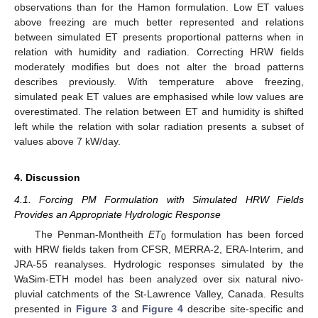
observations than for the Hamon formulation. Low ET values
above freezing are much better represented and relations
between simulated ET presents proportional patterns when in
13. May
14. May
15. May
16. May
17. May
18. May
19. May
20. May
21. May
23. May
24. May
25. May
26. May
27. May
28. May
29. May
30. May
31. May
2. Jun
3. Jun
4. Jun
5. Jun
6. Jun
7. Jun
8. Jun
9. Jun
10. Jun
12. Jun
13. Jun
14. Jun
15. Jun
16. Jun
17. Jun
18. Jun
19. Jun
20. Jun
22. Jun
23. Jun
24. Jun
25. Jun
26. Jun
27. Jun
28. Jun
29. Jun
30. Jun
2. Jul
3. Jul
4. Jul
5. Jul
6. Jul
7. Jul
8. Jul
9. Jul
10. Jul
12. Jul
13. Jul
14. Jul
15. Jul
16. Jul
17. Jul
18. Jul
19. Jul
20. Jul
22. Jul
23. Jul
24. Jul
25. Jul
26. Jul
27. Jul
28. Jul
29. Jul
30. Jul
1. Aug
2. Aug
3. Aug
4. Aug
5. Aug
6. Aug
7. Aug
8. Aug
9. Aug
relation with humidity and radiation. Correcting HRW fields
moderately modifies but does not alter the broad patterns
describes previously. With temperature above freezing,
simulated peak ET values are emphasised while low values are
overestimated. The relation between ET and humidity is shifted
left while the relation with solar radiation presents a subset of
values above 7 kW/day.
4. Discussion
4.1. Forcing PM Formulation with Simulated HRW Fields
Provides an Appropriate Hydrologic Response
The Penman-Montheith
ET
formulation has been forced
0
with HRW fields taken from CFSR, MERRA-2, ERA-Interim, and
JRA-55 reanalyses. Hydrologic responses simulated by the
WaSim-ETH model has been analyzed over six natural nivo-
pluvial catchments of the St-Lawrence Valley, Canada. Results
presented in
Figure 3
and
Figure 4
describe site-specific and