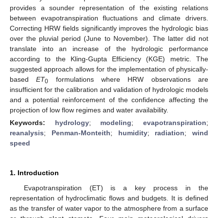
provides a sounder representation of the existing relations
between evapotranspiration fluctuations and climate drivers.
Correcting HRW fields significantly improves the hydrologic bias
over the pluvial period (June to November). The latter did not
translate into an increase of the hydrologic performance
according to the Kling-Gupta Efficiency (KGE) metric. The
suggested approach allows for the implementation of physically-
based
ET
formulations where HRW observations are
0
insufficient for the calibration and validation of hydrologic models
and a potential reinforcement of the confidence affecting the
projection of low flow regimes and water availability.
Keywords:
hydrology
;
modeling
;
evapotranspiration
;
reanalysis
;
Penman-Monteith
;
humidity
;
radiation
;
wind
speed
1. Introduction
Evapotranspiration (ET) is a key process in the
representation of hydroclimatic flows and budgets. It is defined
as the transfer of water vapor to the atmosphere from a surface