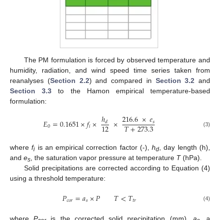
The PM formulation is forced by observed temperature and
humidity, radiation, and wind speed time series taken from
reanalyses (
Section 2.2
) and compared in
Section 3.2
and
Section 3.3
to the Hamon empirical temperature-based
formulation:
ℎ
216.6
×
𝑒
𝐸
=
0.1651
×
𝑓
×
×
𝑠
𝑑
𝑇
+
273.3
12
0
𝑖
(3)
where
f
is an empirical correction factor (-),
h
, day length (h),
i
d
and
e
, the saturation vapor pressure at temperature
T
(hPa).
s
Solid precipitations are corrected according to Equation (4)
using a threshold temperature:
𝑃
=
𝑎
×
𝑃
𝑇
<
𝑇
𝑐
𝑜
𝑟
𝑠
𝑡
𝑟
(4)
where
P
is the corrected solid precipitation (mm),
a
, a