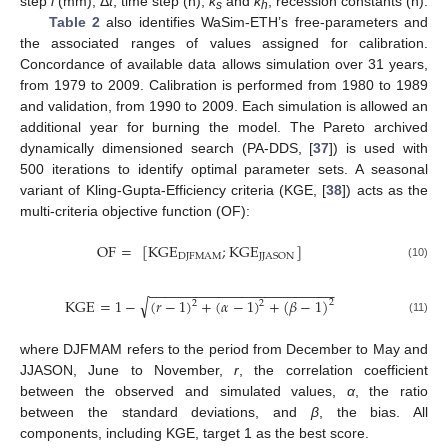
step
i
(mm), Δ
t
, time step (h),
k
and
k
, recession constants (h).
s
h
Table 2
also identifies WaSim-ETH’s free-parameters and
the associated ranges of values assigned for calibration.
Concordance of available data allows simulation over 31 years,
from 1979 to 2009. Calibration is performed from 1980 to 1989
and validation, from 1990 to 2009. Each simulation is allowed an
additional year for burning the model. The Pareto archived
dynamically dimensioned search (PA-DDS, [
37
]) is used with
500 iterations to identify optimal parameter sets. A seasonal
variant of Kling-Gupta-Efficiency criteria (KGE, [
38
]) acts as the
multi-criteria objective function (OF):
OF
=
[
KGE
;
KGE
]
DJFMAM
JJASON
(10)
−
−
−
−
−
−
−
−
−
−
−
−
−
−
−
−
−
−
−
−
−
−
−
−
√
KGE
=
1
−
(
𝑟
−
1
)
+
(
𝛼
−
1
)
+
(
𝛽
−
1
)
2
2
2
(11)
where DJFMAM refers to the period from December to May and
JJASON, June to November,
r
, the correlation coefficient
between the observed and simulated values,
α
, the ratio
between the standard deviations, and
β
, the bias. All
components, including KGE, target 1 as the best score.