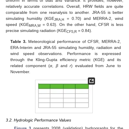
uniform in terms of bias and variance. It provides, however,
relatively accurate correlations. Overall, HRW fields are quite
comparable from one reanalysis to another. JRA-55 is better
simulating humidity (KGE
= 0.70) and MERRA-2, wind
JRA,H
speed (KGE
= 0.63). On the other hand, CFSR is less
MRA,W
precise simulating radiation (KGE
= 0.84).
CFS,R
Table 3.
Meteorological performance of CFSR, MERRA-2,
ERA-Interim and JRA-55 simulating humidity, radiation and
wind speed observations. Performance is expressed
through the Kling-Gupta efficiency metric (KGE) and its
related component (
α
,
β
and
r
) evaluated from June to
November.
3.2. Hydrologic Performance Values
Figure 3
presents 2008 (validation) hydrographs for the