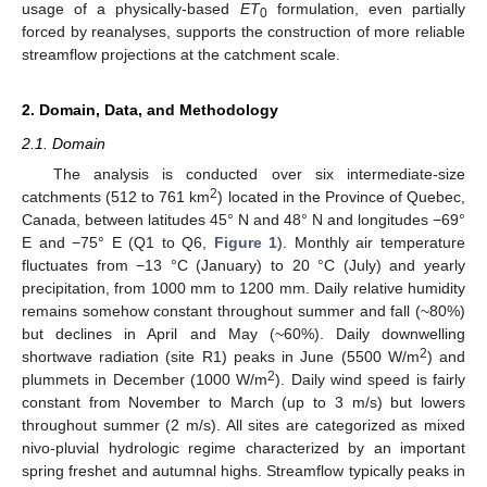
usage of a physically-based
ET
formulation, even partially
0
forced by reanalyses, supports the construction of more reliable
streamflow projections at the catchment scale.
2. Domain, Data, and Methodology
2.1. Domain
The analysis is conducted over six intermediate-size
2
catchments (512 to 761 km
) located in the Province of Quebec,
Canada, between latitudes 45° N and 48° N and longitudes −69°
E and −75° E (Q1 to Q6,
Figure 1
). Monthly air temperature
fluctuates from −13 °C (January) to 20 °C (July) and yearly
precipitation, from 1000 mm to 1200 mm. Daily relative humidity
remains somehow constant throughout summer and fall (~80%)
but declines in April and May (~60%). Daily downwelling
2
shortwave radiation (site R1) peaks in June (5500 W/m
) and
2
plummets in December (1000 W/m
). Daily wind speed is fairly
constant from November to March (up to 3 m/s) but lowers
throughout summer (2 m/s). All sites are categorized as mixed
nivo-pluvial hydrologic regime characterized by an important
spring freshet and autumnal highs. Streamflow typically peaks in