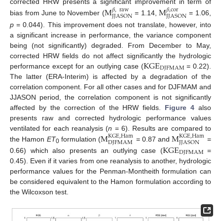
corrected HRW presents a significant improvement in term of
M
M
𝛽
,
raw
𝛽
,
cor
JJASON
JJASON
bias from June to November (
= 1.14,
= 1.06,
p
= 0.044). This improvement does not translate, however, into
a significant increase in performance, the variance component
being (not significantly) degraded. From December to May,
KGE
corrected HRW fields do not affect significantly the hydrologic
DJFMAM
performance except for an outlying case (
= 0.22).
The latter (ERA-Interim) is affected by a degradation of the
correlation component. For all other cases and for DJFMAM and
JJASON period, the correlation component is not significantly
affected by the correction of the HRW fields.
Figure 4
also
presents raw and corrected hydrologic performance values
M
M
ventilated for each reanalysis (
n
= 6). Results are compared to
KGE
,
Ham
KGE
,
Ham
DJFMAM
JJASON
the Hamon
ET
formulation (
= 0.87 and
=
KGE
0
DJFMAM
0.66) which also presents an outlying case (
=
0.45). Even if it varies from one reanalysis to another, hydrologic
performance values for the Penman-Montheith formulation can
be considered equivalent to the Hamon formulation according to
the Wilcoxson test.