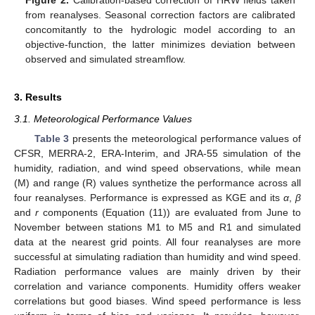
from reanalyses. Seasonal correction factors are calibrated
concomitantly to the hydrologic model according to an
objective-function, the latter minimizes deviation between
observed and simulated streamflow.
3. Results
3.1. Meteorological Performance Values
Table 3
presents the meteorological performance values of
CFSR, MERRA-2, ERA-Interim, and JRA-55 simulation of the
humidity, radiation, and wind speed observations, while mean
(M) and range (R) values synthetize the performance across all
four reanalyses. Performance is expressed as KGE and its
α
,
β
and
r
components (Equation (11)) are evaluated from June to
November between stations M1 to M5 and R1 and simulated
data at the nearest grid points. All four reanalyses are more
successful at simulating radiation than humidity and wind speed.
Radiation performance values are mainly driven by their
correlation and variance components. Humidity offers weaker
correlations but good biases. Wind speed performance is less