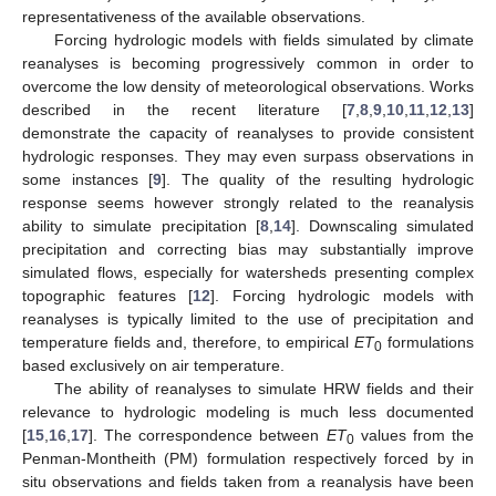
representativeness of the available observations.
Forcing hydrologic models with fields simulated by climate
reanalyses is becoming progressively common in order to
overcome the low density of meteorological observations. Works
described in the recent literature [
7
,
8
,
9
,
10
,
11
,
12
,
13
]
demonstrate the capacity of reanalyses to provide consistent
hydrologic responses. They may even surpass observations in
some instances [
9
]. The quality of the resulting hydrologic
response seems however strongly related to the reanalysis
ability to simulate precipitation [
8
,
14
]. Downscaling simulated
precipitation and correcting bias may substantially improve
simulated flows, especially for watersheds presenting complex
topographic features [
12
]. Forcing hydrologic models with
reanalyses is typically limited to the use of precipitation and
temperature fields and, therefore, to empirical
ET
formulations
0
based exclusively on air temperature.
The ability of reanalyses to simulate HRW fields and their
relevance to hydrologic modeling is much less documented
[
15
,
16
,
17
]. The correspondence between
ET
values from the
0
Penman-Montheith (PM) formulation respectively forced by in
situ observations and fields taken from a reanalysis have been