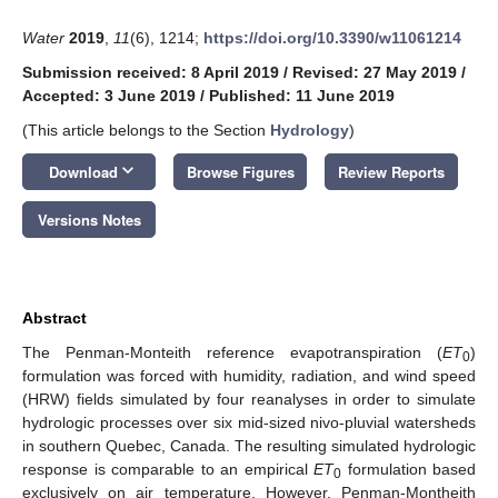
Water
2019
,
11
(6), 1214;
https://doi.org/10.3390/w11061214
Submission received: 8 April 2019
/
Revised: 27 May 2019
/
Accepted: 3 June 2019
/
Published: 11 June 2019
(This article belongs to the Section
Hydrology
)
keyboard_arrow_down
Download
Browse Figures
Review Reports
Versions Notes
Abstract
The Penman-Monteith reference evapotranspiration (
ET
)
0
formulation was forced with humidity, radiation, and wind speed
(HRW) fields simulated by four reanalyses in order to simulate
hydrologic processes over six mid-sized nivo-pluvial watersheds
in southern Quebec, Canada. The resulting simulated hydrologic
response is comparable to an empirical
ET
formulation based
0
exclusively on air temperature. However, Penman-Montheith