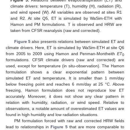
climate drivers: temperature (T), humidity (H), radiation (R),
and wind speed (W). All variables are observed at sites R1
and R2. At site Q5, ET is simulated by WaSim-ETH with
Hamon and PM formulations. T is observed and HRW are
taken from CFSR reanalysis (raw and corrected).
Figure 5
also presents relations between simulated ET and
climate drivers. Here, ET is simulated by WaSim-ETH at site Q6
from 2005 to 2009 using Hamon and Penman-Montheith
ET
0
formulations. CFSR climate drivers (raw and corrected) are
used, except for temperature (in situ-observation). The Hamon
formulation shows a clear exponential pattern between
simulated ET and temperature. It is smaller than 1 mm/day
below freezing point and reaches 6 mm/day at 25 °C. Above
freezing, Hamon formulation does not reproduce low ET
accurately. Moreover, it does not show any clear pattern in
relation with humidity, radiation, or wind speed. Relative to
observations, a notable amount of overestimated ET values are
found in high humidity and low radiation situations.
PM formulation forced with raw and corrected HRW fields
lead to relationships in
Figure 5
that are more comparable to