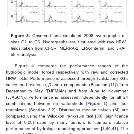
Figure 3.
Observed and simulated 2008 hydrographs at
sites Q1 to Q6. Hydrographs are simulated with raw HRW
fields taken from CFSR, MERRA-2, ERA-Interim, and JRA-
55 reanalyses.
Figure 4
compares the performance ranges of the
hydrologic model forced respectively with raw and corrected
HRW fields. Performance is assessed through (validation) KGE
values and related
α
,
β
and
r
components (Equation (11)) from
December to May (DJFMAM) and from June to November
(JJASON). Performance is assessed independently for all 24
combinations between six watersheds (
Figure 1
) and four
reanalyses (
Section 2.2
). Distribution median values (M) are
compared using the Wilcoxon rank-sum test [
39
] (significance
level of 0.05) used by many authors to compare relative
performance of hydrologic modeling approaches [
8
,
40
,
41
]. The