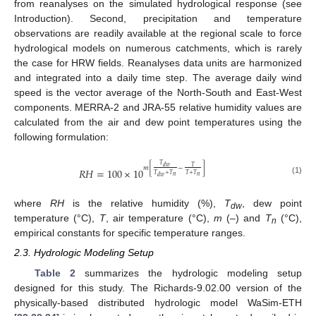
from reanalyses on the simulated hydrological response (see
Introduction). Second, precipitation and temperature
observations are readily available at the regional scale to force
hydrological models on numerous catchments, which is rarely
the case for HRW fields. Reanalyses data units are harmonized
and integrated into a daily time step. The average daily wind
speed is the vector average of the North-South and East-West
components. MERRA-2 and JRA-55 relative humidity values are
calculated from the air and dew point temperatures using the
following formulation:
𝑇
𝑑
𝑤
𝑇
𝑚
[
−
]
𝑅
𝐻
=
100
×
10
𝑇
+
𝑇
𝑇
+
𝑇
𝑛
𝑛
𝑑
𝑤
(1)
where
RH
is the relative humidity (%),
T
, dew point
dw
temperature (°C),
T
, air temperature (°C),
m
(–) and
T
(°C),
n
empirical constants for specific temperature ranges.
2.3. Hydrologic Modeling Setup
Table 2
summarizes the hydrologic modeling setup
designed for this study. The Richards-9.02.00 version of the
physically-based distributed hydrologic model WaSim-ETH