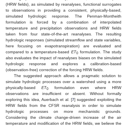
(HRW fields), as simulated by reanalyses, functional surrogates
to observations in providing a consistent, physically-based,
simulated hydrologic response. The Penman-Montheith
formulation is forced by a combination of interpolated
temperature and precipitation observations and HRW fields
taken from four state-of-the-art reanalyses. The resulting
hydrologic responses (simulated streamflow and state variables,
here focusing on evapotranspiration) are evaluated and
compared to a temperature-based
ET
formulation. The study
0
also evaluates the impact of reanalyses biases on the simulated
hydrologic response and explores a calibration-based
(observation-free) correction of the forcing HRW fields.
The suggested approach allows a pragmatic solution to
simulate hydrologic processes over a watershed using a more
physically-based
ET
formulation even where HRW
0
observations are insufficient or absent. Without formally
exploring this idea, Auerbach et al. [
7
] suggested exploiting the
HRW fields from the CFSR reanalysis in order to simulate
hydrologic processes on more mechanistic grounds.
Considering the climate change-driven increase of the air
temperature and modification of the HRW fields, we believe the