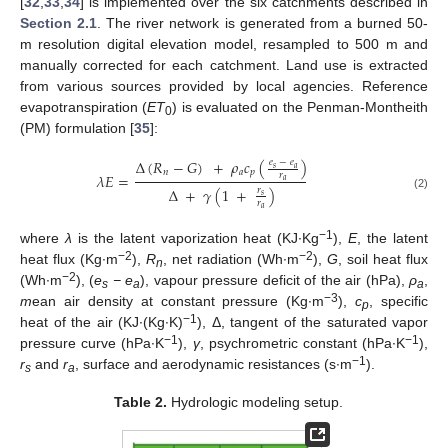
[
32
,
33
,
34
] is implemented over the six catchments described in
Section 2.1
. The river network is generated from a burned 50-
m resolution digital elevation model, resampled to 500 m and
manually corrected for each catchment. Land use is extracted
from various sources provided by local agencies. Reference
evapotranspiration (
ET
) is evaluated on the Penman-Montheith
0
(PM) formulation [
35
]:
Δ
(
𝑅
−
𝐺
)
+
𝜌
𝑐
(
)
𝑒
−
𝑒
𝑠
𝑎
𝑛
𝑎
𝑝
𝜆
𝐸
=
𝑟
𝑎
Δ
+
𝛾
(
1
+
)
𝑟
𝑠
(2)
𝑟
𝑎
−1
where
λ
is the latent vaporization heat (KJ∙Kg
),
E
, the latent
−2
−2
heat flux (Kg∙m
),
R
, net radiation (Wh∙m
),
G
, soil heat flux
n
−2
(Wh∙m
), (
e
− e
), vapour pressure deficit of the air (hPa),
ρ
,
s
a
a
−3
m
ean air density at constant pressure (Kg∙m
),
c
, specific
p
−1
heat of the air (KJ∙(Kg∙K)
), Δ, tangent of the saturated vapor
−1
−1
pressure curve (hPa∙K
),
γ
, psychrometric constant (hPa∙K
),
−1
r
and
r
, surface and aerodynamic resistances (s∙m
).
s
a
Table 2.
Hydrologic modeling setup.