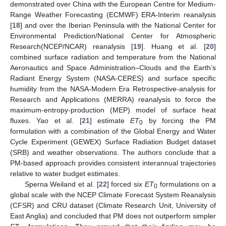
demonstrated over China with the European Centre for Medium-
Range Weather Forecasting (ECMWF) ERA-Interim reanalysis
[
18
] and over the Iberian Peninsula with the National Center for
Environmental Prediction/National Center for Atmospheric
Research(NCEP/NCAR) reanalysis [
19
]. Huang et al. [
20
]
combined surface radiation and temperature from the National
Aeronautics and Space Administration–Clouds and the Earth’s
Radiant Energy System (NASA-CERES) and surface specific
humidity from the NASA-Modern Era Retrospective-analysis for
Research and Applications (MERRA) reanalysis to force the
maximum-entropy-production (MEP) model of surface heat
fluxes. Yao et al. [
21
] estimate
ET
by forcing the PM
0
formulation with a combination of the Global Energy and Water
Cycle Experiment (GEWEX) Surface Radiation Budget dataset
(SRB) and weather observations. The authors conclude that a
PM-based approach provides consistent interannual trajectories
relative to water budget estimates.
Sperna Weiland et al. [
22
] forced six
ET
formulations on a
0
global scale with the NCEP Climate Forecast System Reanalysis
(CFSR) and CRU dataset (Climate Research Unit, University of
East Anglia) and concluded that PM does not outperform simpler