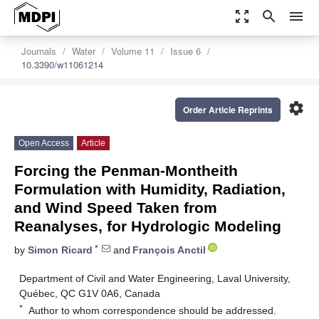
zoom_out_map
search
menu
Journals
Water
Volume 11
Issue 6
10.3390/w11061214
settings
Order Article Reprints
Open Access
Article
Forcing the Penman-Montheith
Formulation with Humidity, Radiation,
and Wind Speed Taken from
Reanalyses, for Hydrologic Modeling
*
by
Simon Ricard
and
François Anctil
Department of Civil and Water Engineering, Laval University,
Québec, QC G1V 0A6, Canada
*
Author to whom correspondence should be addressed.