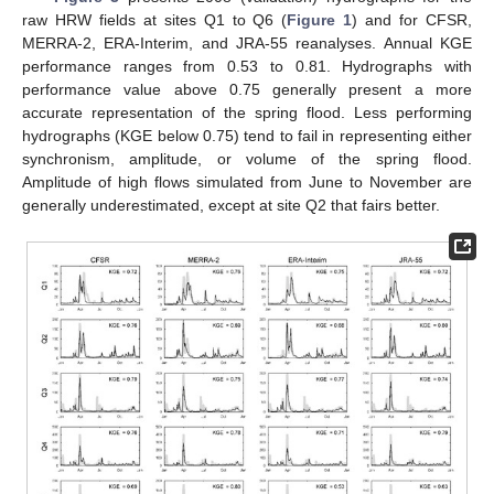
raw HRW fields at sites Q1 to Q6 (
Figure 1
) and for CFSR,
MERRA-2, ERA-Interim, and JRA-55 reanalyses. Annual KGE
performance ranges from 0.53 to 0.81. Hydrographs with
performance value above 0.75 generally present a more
accurate representation of the spring flood. Less performing
hydrographs (KGE below 0.75) tend to fail in representing either
synchronism, amplitude, or volume of the spring flood.
Amplitude of high flows simulated from June to November are
generally underestimated, except at site Q2 that fairs better.