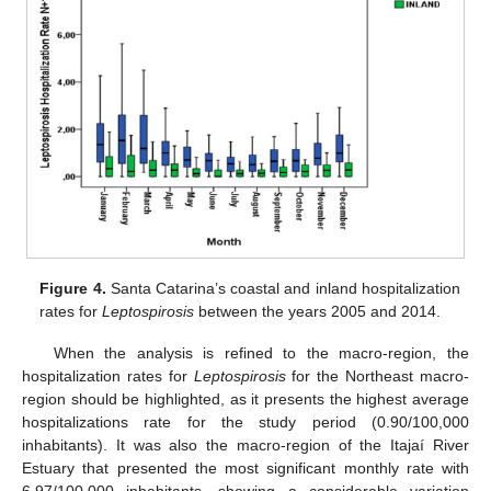
Figure 4.
Santa Catarina’s coastal and inland hospitalization
rates for
Leptospirosis
between the years 2005 and 2014.
When the analysis is refined to the macro-region, the
hospitalization rates for
Leptospirosis
for the Northeast macro-
region should be highlighted, as it presents the highest average
hospitalizations rate for the study period (0.90/100,000
inhabitants). It was also the macro-region of the Itajaí River
Estuary that presented the most significant monthly rate with