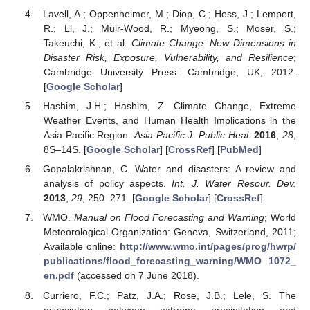
Lavell, A.; Oppenheimer, M.; Diop, C.; Hess, J.; Lempert,
R.; Li, J.; Muir-Wood, R.; Myeong, S.; Moser, S.;
Takeuchi, K.; et al.
Climate Change: New Dimensions in
Disaster Risk, Exposure, Vulnerability, and Resilience
;
Cambridge University Press: Cambridge, UK, 2012.
[
Google Scholar
]
Hashim, J.H.; Hashim, Z. Climate Change, Extreme
Weather Events, and Human Health Implications in the
Asia Pacific Region.
Asia Pacific J. Public Heal.
2016
,
28
,
8S–14S. [
Google Scholar
] [
CrossRef
] [
PubMed
]
Gopalakrishnan, C. Water and disasters: A review and
analysis of policy aspects.
Int. J. Water Resour. Dev.
2013
,
29
, 250–271. [
Google Scholar
] [
CrossRef
]
WMO.
Manual on Flood Forecasting and Warning
; World
Meteorological Organization: Geneva, Switzerland, 2011;
Available online:
http://www.wmo.int/pages/prog/hwrp/
publications/flood_forecasting_warning/WMO 1072_
en.pdf
(accessed on 7 June 2018).
Curriero, F.C.; Patz, J.A.; Rose, J.B.; Lele, S. The
association between extreme precipitation and