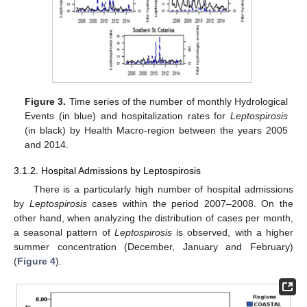
Figure 3.
Time series of the number of monthly Hydrological
Events (in blue) and hospitalization rates for
Leptospirosis
(in black) by Health Macro-region between the years 2005
and 2014.
3.1.2. Hospital Admissions by Leptospirosis
There is a particularly high number of hospital admissions
by
Leptospirosis
cases within the period 2007–2008. On the
other hand, when analyzing the distribution of cases per month,
a seasonal pattern of
Leptospirosis
is observed, with a higher
summer concentration (December, January and February)
(
Figure 4
).