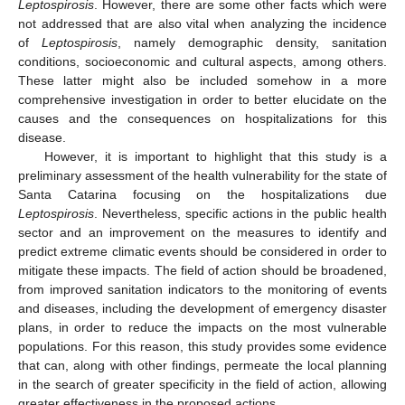
Leptospirosis
. However, there are some other facts which were
not addressed that are also vital when analyzing the incidence
of
Leptospirosis
, namely demographic density, sanitation
conditions, socioeconomic and cultural aspects, among others.
These latter might also be included somehow in a more
comprehensive investigation in order to better elucidate on the
causes and the consequences on hospitalizations for this
disease.
However, it is important to highlight that this study is a
preliminary assessment of the health vulnerability for the state of
Santa Catarina focusing on the hospitalizations due
Leptospirosis
. Nevertheless, specific actions in the public health
sector and an improvement on the measures to identify and
predict extreme climatic events should be considered in order to
mitigate these impacts. The field of action should be broadened,
from improved sanitation indicators to the monitoring of events
and diseases, including the development of emergency disaster
plans, in order to reduce the impacts on the most vulnerable
populations. For this reason, this study provides some evidence
that can, along with other findings, permeate the local planning
in the search of greater specificity in the field of action, allowing
greater effectiveness in the proposed actions.