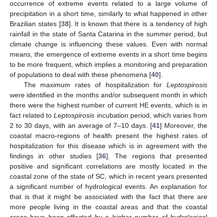
occurrence of extreme events related to a large volume of
precipitation in a short time, similarly to what happened in other
Brazilian states [
38
]. It is known that there is a tendency of high
rainfall in the state of Santa Catarina in the summer period, but
climate change is influencing these values. Even with normal
means, the emergence of extreme events in a short time begins
to be more frequent, which implies a monitoring and preparation
of populations to deal with these phenomena [
40
].
The maximum rates of hospitalization for
Leptospirosis
were identified in the months and/or subsequent month in which
there were the highest number of current HE events, which is in
fact related to
Leptospirosis
incubation period, which varies from
2 to 30 days, with an average of 7–10 days. [
41
] Moreover, the
coastal macro-regions of health present the highest rates of
hospitalization for this disease which is in agreement with the
findings in other studies [
36
]. The regions that presented
positive and significant correlations are mostly located in the
coastal zone of the state of SC, which in recent years presented
a significant number of hydrological events. An explanation for
that is that it might be associated with the fact that there are
more people living in the coastal areas and that the coastal