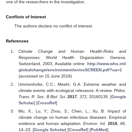
one of the researchers in the investigation.
Conflicts of Interest
The authors declare no conflict of interest.
References
Climate Change and Human Health-Risks and
Responses
; World Health Organization: Geneva,
Switzerland, 2003; Available online:
http://www.who.int/
globalchange/environment/en/ccSCREEN.pdf?ua=1
(accessed on 15 June 2018).
Ummenhofer, C.C.; Meehl, G.A. Extreme weather and
climate events with ecological relevance: A review.
Philos.
Trans. R. Soc. B Biol. Sci.
2017
,
372
, 20160135. [
Google
Scholar
] [
CrossRef
]
Wu, X.; Lu, Y.; Zhou, S.; Chen, L.; Xu, B. Impact of
climate change on human infectious diseases: Empirical
evidence and human adaptation.
Environ. Int.
2016
,
86
,
14–23. [
Google Scholar
] [
CrossRef
] [
PubMed
]