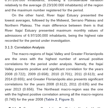
6.97/100.000 inhabitants, showing a considerable variation
relatively to the average (0.23/100.000 inhabitants) of the region
and the maximum number registered for the period.
13. May
14. May
15. May
16. May
17. May
18. May
19. May
20. May
21. May
23. May
24. May
25. May
26. May
27. May
28. May
29. May
30. May
31. May
2. Jun
3. Jun
4. Jun
5. Jun
6. Jun
7. Jun
8. Jun
9. Jun
10. Jun
12. Jun
13. Jun
14. Jun
15. Jun
16. Jun
17. Jun
18. Jun
19. Jun
20. Jun
22. Jun
23. Jun
24. Jun
25. Jun
26. Jun
27. Jun
28. Jun
29. Jun
30. Jun
2. Jul
3. Jul
4. Jul
5. Jul
6. Jul
7. Jul
8. Jul
9. Jul
10. Jul
12. Jul
13. Jul
14. Jul
15. Jul
16. Jul
17. Jul
18. Jul
19. Jul
20. Jul
22. Jul
23. Jul
24. Jul
25. Jul
26. Jul
27. Jul
28. Jul
29. Jul
30. Jul
1. Aug
2. Aug
3. Aug
4. Aug
5. Aug
6. Aug
7. Aug
8. Aug
9. Aug
On the other hand, River Itajaí Estuary presented the
lowest averages, followed by the Midwest, Serrano Plateau and
Northern Plateau. The main difference between them is that
River Itajaí Estuary presented maximum monthly values of
admissions of 6.97/100,000 inhabitants, being the highest rate
recorded for the period under investigation.
3.1.3. Correlation Analysis
The macro-regions of Itajaí Valley and Greater Florianópolis
are the ones with the highest number of annual positive
correlations for the period under analysis. Namely, the Itajaí
Valley presents positive and significant correlation for the years
2008 (0.722); 2009 (0.658); 2010 (0.701); 2011 (0.613); and
2014 (0.655); and Greater Florianópolis also presents significant
correlations for the years 2008 (0.612); 2011 (0.635) and the
year 2013 (0.656). The Northeast macro-region was the one
with the highest positive correlation among all the macro-regions
(0.740) for the year 2008 (
Table 2
,
Figure 3
).