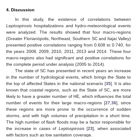
4. Discussion
In this study, the existence of correlations between
Leptospirosis
hospitalizations and hydro-meteorological events
were analyzed. The results showed that four macro-regions
(Greater Florianópolis, Northeast, Southern SC and Itajaí Valley)
presented positive correlations ranging from 0.608 to 0.740, for
the years 2008, 2009, 2010, 2011, 2013 and 2014. These four
macro-regions also had significant and positive correlations for
the complete period under analysis (2005 to 2014).
The state of SC has presented in recent years an increase
in the number of hydrological events, which brings the State to
the top of affected States in the national scenario [
35
]. It is also
known that coastal regions, such as the State of SC, are more
likely to have a greater number of HE, which influences the total
number of events for their large macro-regions [
27
,
36
], since
these regions are more prone to the occurrence of sudden
storms, and with high volumes of precipitation in a short time.
The high number of flash floods may be a factor responsible for
the increase in cases of
Leptospirosis
[
23
], when associated
with factors such as low sanitation coverage.