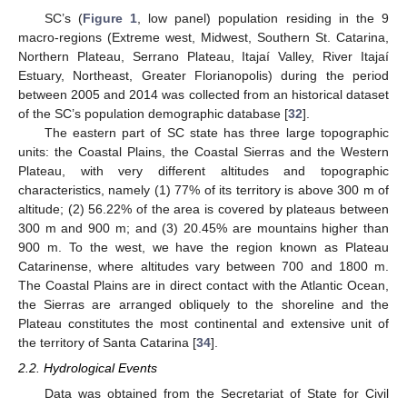
SC’s (
Figure 1
, low panel) population residing in the 9
macro-regions (Extreme west, Midwest, Southern St. Catarina,
Northern Plateau, Serrano Plateau, Itajaí Valley, River Itajaí
Estuary, Northeast, Greater Florianopolis) during the period
between 2005 and 2014 was collected from an historical dataset
of the SC’s population demographic database [
32
].
The eastern part of SC state has three large topographic
units: the Coastal Plains, the Coastal Sierras and the Western
Plateau, with very different altitudes and topographic
characteristics, namely (1) 77% of its territory is above 300 m of
altitude; (2) 56.22% of the area is covered by plateaus between
300 m and 900 m; and (3) 20.45% are mountains higher than
900 m. To the west, we have the region known as Plateau
Catarinense, where altitudes vary between 700 and 1800 m.
The Coastal Plains are in direct contact with the Atlantic Ocean,
the Sierras are arranged obliquely to the shoreline and the
Plateau constitutes the most continental and extensive unit of
the territory of Santa Catarina [
34
].
2.2. Hydrological Events
Data was obtained from the Secretariat of State for Civil