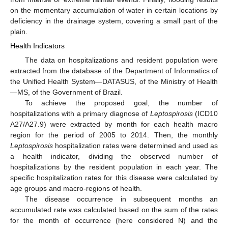
on the momentary accumulation of water in certain locations by
deficiency in the drainage system, covering a small part of the
plain.
Health Indicators
The data on hospitalizations and resident population were
extracted from the database of the Department of Informatics of
the Unified Health System—DATASUS, of the Ministry of Health
—MS, of the Government of Brazil.
To achieve the proposed goal, the number of
hospitalizations with a primary diagnose of
Leptospirosis
(ICD10
A27/A27.9) were extracted by month for each health macro
region for the period of 2005 to 2014. Then, the monthly
Leptospirosis
hospitalization rates were determined and used as
a health indicator, dividing the observed number of
hospitalizations by the resident population in each year. The
specific hospitalization rates for this disease were calculated by
age groups and macro-regions of health.
The disease occurrence in subsequent months an
accumulated rate was calculated based on the sum of the rates
for the month of occurrence (here considered N) and the