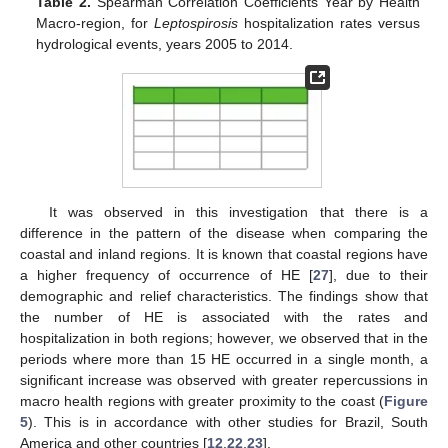
Table 2.
Spearman Correlation Coefficients Year by Health
Macro-region, for
Leptospirosis
hospitalization rates versus
hydrological events, years 2005 to 2014.
It was observed in this investigation that there is a
difference in the pattern of the disease when comparing the
coastal and inland regions. It is known that coastal regions have
a higher frequency of occurrence of HE [
27
], due to their
demographic and relief characteristics. The findings show that
the number of HE is associated with the rates and
hospitalization in both regions; however, we observed that in the
periods where more than 15 HE occurred in a single month, a
significant increase was observed with greater repercussions in
macro health regions with greater proximity to the coast (
Figure
5
). This is in accordance with other studies for Brazil, South
America and other countries [
12
,
22
,
23
].