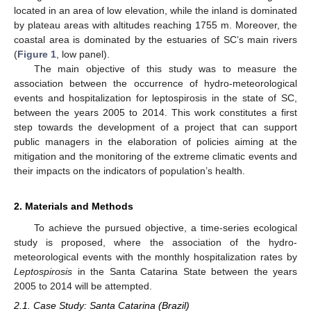
located in an area of low elevation, while the inland is dominated
by plateau areas with altitudes reaching 1755 m. Moreover, the
coastal area is dominated by the estuaries of SC’s main rivers
(
Figure 1
, low panel).
The main objective of this study was to measure the
association between the occurrence of hydro-meteorological
events and hospitalization for leptospirosis in the state of SC,
between the years 2005 to 2014. This work constitutes a first
step towards the development of a project that can support
public managers in the elaboration of policies aiming at the
mitigation and the monitoring of the extreme climatic events and
their impacts on the indicators of population’s health.
2. Materials and Methods
To achieve the pursued objective, a time-series ecological
study is proposed, where the association of the hydro-
meteorological events with the monthly hospitalization rates by
Leptospirosis
in the Santa Catarina State between the years
2005 to 2014 will be attempted.
2.1. Case Study: Santa Catarina (Brazil)