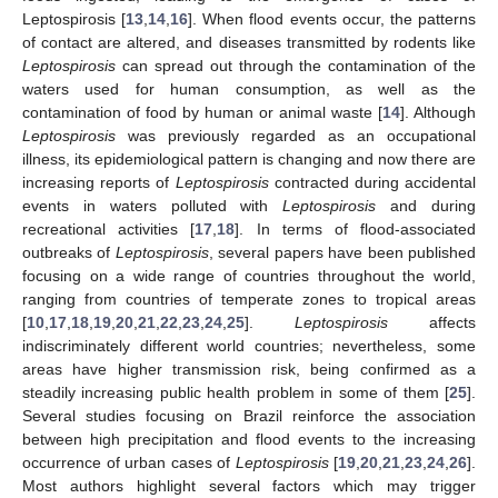
Leptospirosis [
13
,
14
,
16
]. When flood events occur, the patterns
of contact are altered, and diseases transmitted by rodents like
Leptospirosis
can spread out through the contamination of the
waters used for human consumption, as well as the
contamination of food by human or animal waste [
14
]. Although
Leptospirosis
was previously regarded as an occupational
illness, its epidemiological pattern is changing and now there are
increasing reports of
Leptospirosis
contracted during accidental
events in waters polluted with
Leptospirosis
and during
recreational activities [
17
,
18
]. In terms of flood-associated
outbreaks of
Leptospirosis
, several papers have been published
focusing on a wide range of countries throughout the world,
ranging from countries of temperate zones to tropical areas
[
10
,
17
,
18
,
19
,
20
,
21
,
22
,
23
,
24
,
25
].
Leptospirosis
affects
indiscriminately different world countries; nevertheless, some
areas have higher transmission risk, being confirmed as a
steadily increasing public health problem in some of them [
25
].
Several studies focusing on Brazil reinforce the association
between high precipitation and flood events to the increasing
occurrence of urban cases of
Leptospirosis
[
19
,
20
,
21
,
23
,
24
,
26
].
Most authors highlight several factors which may trigger