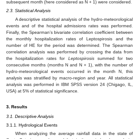
subsequent month (here considered as N + 1) were considered.
2.3. Statistical Analysis
A descriptive statistical analysis of the hydro-meteorological
events and of the hospital admissions rates was performed.
Finally, the Spearman’s bivariate correlation coefficient between
the monthly hospitalization rates of Leptospirosis and the
number of HE for the period was determined. The Spearman
correlation analysis was performed by crossing the data from
the hospitalization rates for
Leptospirosis
summed for two
consecutive months (months N and N + 1), with the number of
hydro-meteorological events occurred in the month N, this
analysis was stratified by macro-region and year. All statistical
analysis was performed in IBM SPSS version 24 (Chigago, IL,
USA) at 5% of statistical significance.
3. Results
3.1. Descriptive Analysis
3.1.1. Hydrological Events
When analyzing the average rainfall data in the state of