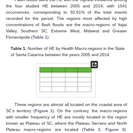
the four studied HE between 2005 and 2014, with 1541
occurrences, corresponding to 92.61% of the total events
recorded for the period. The regions most affected by high
concentrations of flash floods are the macro-regions of Itajaí
Valley, Southern SC, Extreme West, Midwest and Greater
Florianópolis (
Table 1
).
Table 1.
Number of HE by Health Macro-regions in the State
of Santa Catarina between the years 2005 and 2014.
These regions are almost all located on the coastal area of
SC’s territory (
Figure 1
). On the contrary, the macro-regions
with smaller frequency of HE are mostly located in the region
known as Plateau of SC, where the Plateau Serrano and North
Plateau macro-regions are located (
Table 1
,
Figure 3
).