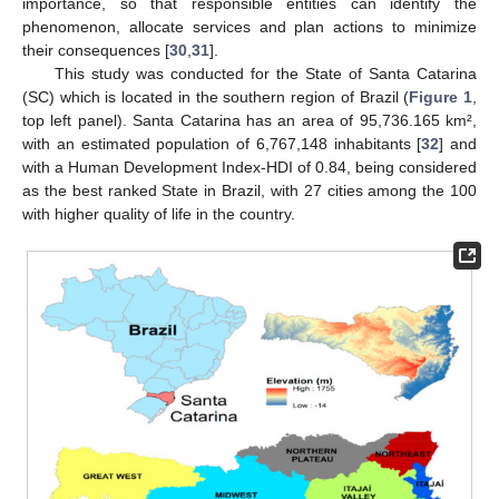
importance, so that responsible entities can identify the
phenomenon, allocate services and plan actions to minimize
their consequences [
30
,
31
].
This study was conducted for the State of Santa Catarina
(SC) which is located in the southern region of Brazil (
Figure 1
,
top left panel). Santa Catarina has an area of 95,736.165 km²,
with an estimated population of 6,767,148 inhabitants [
32
] and
with a Human Development Index-HDI of 0.84, being considered
as the best ranked State in Brazil, with 27 cities among the 100
with higher quality of life in the country.