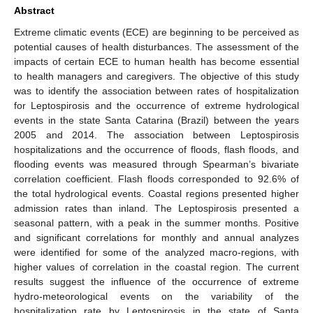
Abstract
Extreme climatic events (ECE) are beginning to be perceived as
potential causes of health disturbances. The assessment of the
impacts of certain ECE to human health has become essential
to health managers and caregivers. The objective of this study
was to identify the association between rates of hospitalization
for Leptospirosis and the occurrence of extreme hydrological
events in the state Santa Catarina (Brazil) between the years
2005 and 2014. The association between Leptospirosis
hospitalizations and the occurrence of floods, flash floods, and
flooding events was measured through Spearman’s bivariate
correlation coefficient. Flash floods corresponded to 92.6% of
the total hydrological events. Coastal regions presented higher
admission rates than inland. The Leptospirosis presented a
seasonal pattern, with a peak in the summer months. Positive
and significant correlations for monthly and annual analyzes
were identified for some of the analyzed macro-regions, with
higher values of correlation in the coastal region. The current
results suggest the influence of the occurrence of extreme
hydro-meteorological events on the variability of the
hospitalization rate by Leptospirosis in the state of Santa