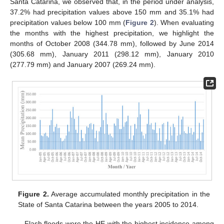
Santa Catarina, we observed that, in the period under analysis,
37.2% had precipitation values above 150 mm and 35.1% had
precipitation values below 100 mm (
Figure 2
). When evaluating
the months with the highest precipitation, we highlight the
months of October 2008 (344.78 mm), followed by June 2014
(305.68 mm), January 2011 (298.12 mm), January 2010
(277.79 mm) and January 2007 (269.24 mm).
Figure 2.
Average accumulated monthly precipitation in the
State of Santa Catarina between the years 2005 to 2014.
Flash floods were the HE with the highest incidence among