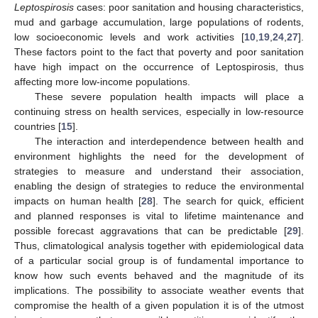
Leptospirosis
cases: poor sanitation and housing characteristics,
mud and garbage accumulation, large populations of rodents,
low socioeconomic levels and work activities [
10
,
19
,
24
,
27
].
These factors point to the fact that poverty and poor sanitation
have high impact on the occurrence of Leptospirosis, thus
affecting more low-income populations.
These severe population health impacts will place a
continuing stress on health services, especially in low-resource
countries [
15
].
The interaction and interdependence between health and
environment highlights the need for the development of
strategies to measure and understand their association,
enabling the design of strategies to reduce the environmental
impacts on human health [
28
]. The search for quick, efficient
and planned responses is vital to lifetime maintenance and
possible forecast aggravations that can be predictable [
29
].
Thus, climatological analysis together with epidemiological data
of a particular social group is of fundamental importance to
know how such events behaved and the magnitude of its
implications. The possibility to associate weather events that
compromise the health of a given population it is of the utmost