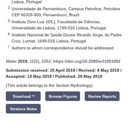
Lisboa, Portugal
2
Universidade de Pernambuco, Campus Petrolina, Petrolina
CEP 56328-900, Pernambuco, Brazil
3
Instituto Dom Luiz (IDL), Faculdade de Ciências,
Universidade de Lisboa, 1749-016 Lisboa, Portugal
4
Instituto Nacional de Saúde Doutor Ricardo Jorge, Av Padre
Cruz, Lumiar, 1649-016 Lisboa, Portugal
*
Authors to whom correspondence should be addressed.
Water
2019
,
11
(5), 1052;
https://doi.org/10.3390/w11051052
Submission received: 15 April 2019
/
Revised: 8 May 2019
/
Accepted: 13 May 2019
/
Published: 20 May 2019
(This article belongs to the Section
Hydrology
)
keyboard_arrow_down
Download
Browse Figures
Review Reports
Versions Notes