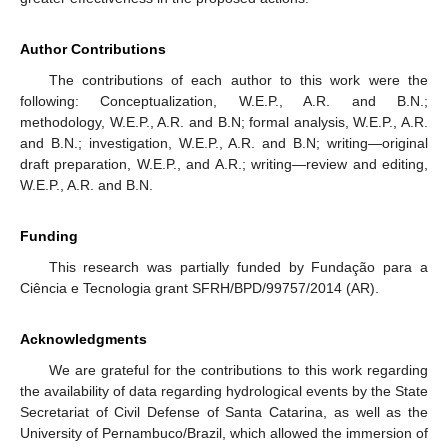
Author Contributions
The contributions of each author to this work were the
following: Conceptualization, W.E.P., A.R. and B.N.;
methodology, W.E.P., A.R. and B.N; formal analysis, W.E.P., A.R.
and B.N.; investigation, W.E.P., A.R. and B.N; writing—original
draft preparation, W.E.P., and A.R.; writing—review and editing,
W.E.P., A.R. and B.N.
Funding
This research was partially funded by Fundação para a
Ciência e Tecnologia grant SFRH/BPD/99757/2014 (AR).
Acknowledgments
We are grateful for the contributions to this work regarding
the availability of data regarding hydrological events by the State
Secretariat of Civil Defense of Santa Catarina, as well as the
University of Pernambuco/Brazil, which allowed the immersion of