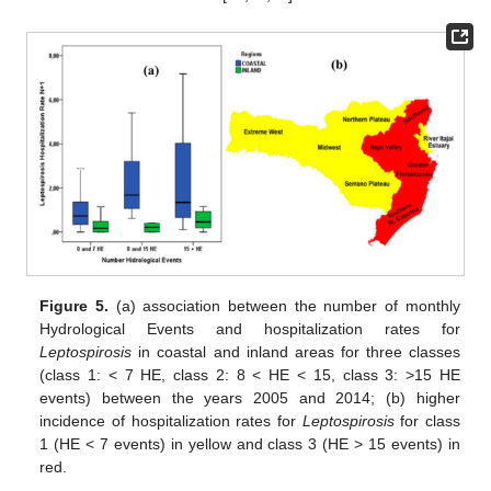
Figure 5.
(a) association between the number of monthly
Hydrological Events and hospitalization rates for
Leptospirosis
in coastal and inland areas for three classes
(class 1: < 7 HE, class 2: 8 < HE < 15, class 3: >15 HE
events) between the years 2005 and 2014; (b) higher
incidence of hospitalization rates for
Leptospirosis
for class
1 (HE < 7 events) in yellow and class 3 (HE > 15 events) in
red.