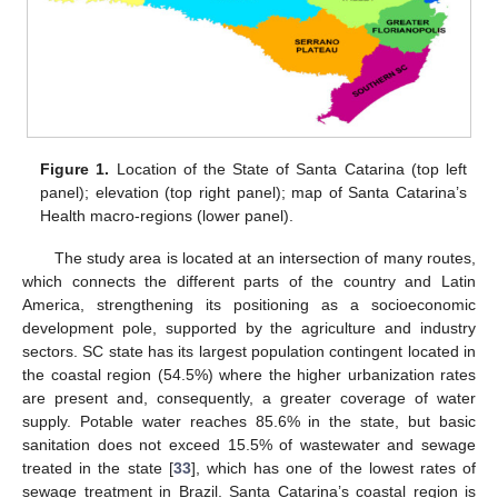
Figure 1.
Location of the State of Santa Catarina (top left
panel); elevation (top right panel); map of Santa Catarina’s
Health macro-regions (lower panel).
The study area is located at an intersection of many routes,
which connects the different parts of the country and Latin
America, strengthening its positioning as a socioeconomic
development pole, supported by the agriculture and industry
sectors. SC state has its largest population contingent located in
the coastal region (54.5%) where the higher urbanization rates
are present and, consequently, a greater coverage of water
supply. Potable water reaches 85.6% in the state, but basic
sanitation does not exceed 15.5% of wastewater and sewage
treated in the state [
33
], which has one of the lowest rates of
sewage treatment in Brazil. Santa Catarina’s coastal region is