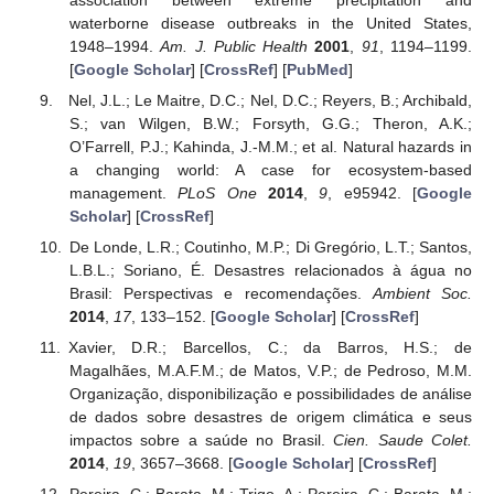
waterborne disease outbreaks in the United States,
1948–1994.
Am. J. Public Health
2001
,
91
, 1194–1199.
[
Google Scholar
] [
CrossRef
] [
PubMed
]
Nel, J.L.; Le Maitre, D.C.; Nel, D.C.; Reyers, B.; Archibald,
S.; van Wilgen, B.W.; Forsyth, G.G.; Theron, A.K.;
O’Farrell, P.J.; Kahinda, J.-M.M.; et al. Natural hazards in
a changing world: A case for ecosystem-based
management.
PLoS One
2014
,
9
, e95942. [
Google
Scholar
] [
CrossRef
]
De Londe, L.R.; Coutinho, M.P.; Di Gregório, L.T.; Santos,
L.B.L.; Soriano, É. Desastres relacionados à água no
Brasil: Perspectivas e recomendações.
Ambient Soc.
2014
,
17
, 133–152. [
Google Scholar
] [
CrossRef
]
Xavier, D.R.; Barcellos, C.; da Barros, H.S.; de
Magalhães, M.A.F.M.; de Matos, V.P.; de Pedroso, M.M.
Organização, disponibilização e possibilidades de análise
de dados sobre desastres de origem climática e seus
impactos sobre a saúde no Brasil.
Cien. Saude Colet.
2014
,
19
, 3657–3668. [
Google Scholar
] [
CrossRef
]