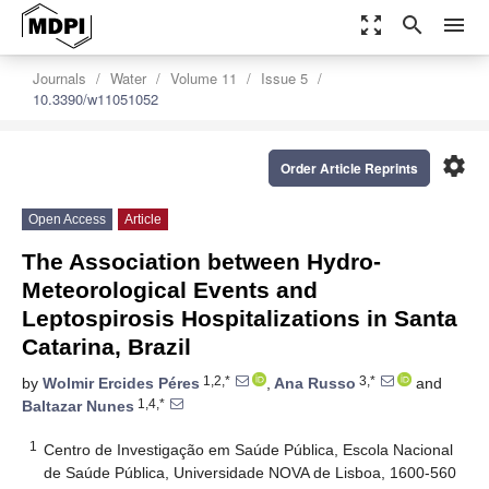
zoom_out_map
search
menu
Journals
Water
Volume 11
Issue 5
10.3390/w11051052
settings
Order Article Reprints
Open Access
Article
The Association between Hydro-
Meteorological Events and
Leptospirosis Hospitalizations in Santa
Catarina, Brazil
1,2,*
3,*
by
Wolmir Ercides Péres
,
Ana Russo
and
1,4,*
Baltazar Nunes
1
Centro de Investigação em Saúde Pública, Escola Nacional
de Saúde Pública, Universidade NOVA de Lisboa, 1600-560