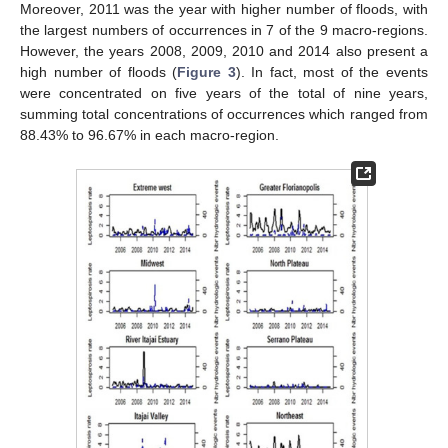
Moreover, 2011 was the year with higher number of floods, with
the largest numbers of occurrences in 7 of the 9 macro-regions.
However, the years 2008, 2009, 2010 and 2014 also present a
high number of floods (
Figure 3
). In fact, most of the events
were concentrated on five years of the total of nine years,
summing total concentrations of occurrences which ranged from
88.43% to 96.67% in each macro-region.