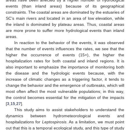
areas have been affected by a higher number of hydrological
events (than inland areas) because of its geographical
constraints. The coastal areas are dominated by the estuaries of
SC’s main rivers and located in an area of low elevation, while
the inland is dominated by plateau areas. Thus, coastal areas
are more prone to suffer more hydrological events than inland
areas.
In reaction to the behavior of the events, it was observed
that the number of events influences the rates, we see that the
higher the occurrence of events (15+), the higher the
hospitalization rates for both coastal and inland regions. It is
also important to emphasize the importance of monitoring both
the disease and the hydrologic events because, with the
increase of climatic changes as a triggering factor, it tends to
change the behavior and the emergence of outbreaks, which will
most often affect the most vulnerable populations; in this way,
the control becomes essential for the mitigation of the impacts
[
3
,
15
,
27
].
This study aims to assist stakeholders to understand the
dynamics between hydrometeorological events and
hospitalizations for
Leptospirosis
. As a limitation, we must point
out that this is a temporal ecological study, and this type of study