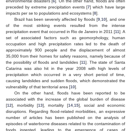
environmental disasters [
6
]. On the other hand, floods are often
preceded by extreme precipitation events [
7
] which have large
impacts per se to populations and ecosystems [
8
].
Brazil has been severely affected by floods [
9
,
10
], and one
of the most striking events resulted from the intense
precipitation event that occurred in Rio de Janeiro in 2011 [
11
]. A
set of associated factors such as geomorphology, human
occupation and high precipitation rates led to the death of
approximately 900 people and the displacement of almost
35,000 from their homes for safety reasons, namely because of
the possibility of floods and landslides [
11
]. The state of Santa
Catarina was also hit in the year 2008 with high levels of
precipitation which occurred in a very short period of time,
causing landslides and sudden floods, which demonstrated the
vulnerability of that territorial area [
10
].
On the other hand, floods have been reported to be
associated with the increase of the global burden of disease
[
12
], morbidity [
13
], mortality [
14
,
15
], social and economic
disruptions. Regarding flood-related morbidities, an expressive
number of articles has been published on the analysis of
episodes of waterborne diseases related to the contamination of
foods ingested, leading to the emergence of cases of