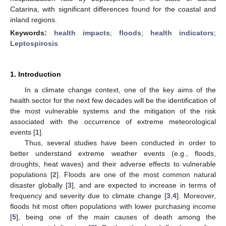
Catarina, with significant differences found for the coastal and
inland regions.
Keywords:
health impacts
;
floods
;
health indicators
;
Leptospirosis
1. Introduction
In a climate change context, one of the key aims of the
health sector for the next few decades will be the identification of
the most vulnerable systems and the mitigation of the risk
associated with the occurrence of extreme meteorological
events [
1
].
Thus, several studies have been conducted in order to
better understand extreme weather events (e.g., floods,
droughts, heat waves) and their adverse effects to vulnerable
populations [
2
]. Floods are one of the most common natural
disaster globally [
3
], and are expected to increase in terms of
frequency and severity due to climate change [
3
,
4
]. Moreover,
floods hit most often populations with lower purchasing income
[
5
], being one of the main causes of death among the