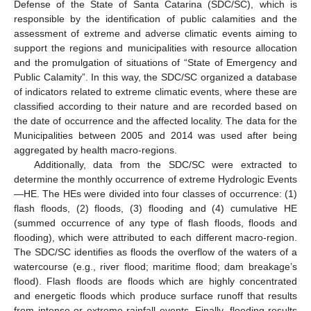
Defense of the State of Santa Catarina (SDC/SC), which is
responsible by the identification of public calamities and the
assessment of extreme and adverse climatic events aiming to
support the regions and municipalities with resource allocation
and the promulgation of situations of “State of Emergency and
Public Calamity”. In this way, the SDC/SC organized a database
of indicators related to extreme climatic events, where these are
classified according to their nature and are recorded based on
the date of occurrence and the affected locality. The data for the
Municipalities between 2005 and 2014 was used after being
aggregated by health macro-regions.
Additionally, data from the SDC/SC were extracted to
determine the monthly occurrence of extreme Hydrologic Events
—HE. The HEs were divided into four classes of occurrence: (1)
flash floods, (2) floods, (3) flooding and (4) cumulative HE
(summed occurrence of any type of flash floods, floods and
flooding), which were attributed to each different macro-region.
The SDC/SC identifies as floods the overflow of the waters of a
watercourse (e.g., river flood; maritime flood; dam breakage’s
flood). Flash floods are floods which are highly concentrated
and energetic floods which produce surface runoff that results
from intense or extreme rainfall events. Finally, flooding results