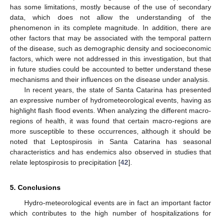
has some limitations, mostly because of the use of secondary
data, which does not allow the understanding of the
phenomenon in its complete magnitude. In addition, there are
other factors that may be associated with the temporal pattern
of the disease, such as demographic density and socioeconomic
factors, which were not addressed in this investigation, but that
in future studies could be accounted to better understand these
mechanisms and their influences on the disease under analysis.
In recent years, the state of Santa Catarina has presented
an expressive number of hydrometeorological events, having as
highlight flash flood events. When analyzing the different macro-
regions of health, it was found that certain macro-regions are
more susceptible to these occurrences, although it should be
noted that Leptospirosis in Santa Catarina has seasonal
characteristics and has endemics also observed in studies that
relate leptospirosis to precipitation [
42
].
5. Conclusions
Hydro-meteorological events are in fact an important factor
which contributes to the high number of hospitalizations for