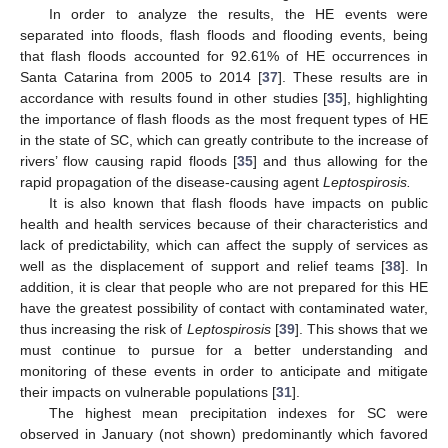
In order to analyze the results, the HE events were
separated into floods, flash floods and flooding events, being
that flash floods accounted for 92.61% of HE occurrences in
Santa Catarina from 2005 to 2014 [
37
]. These results are in
accordance with results found in other studies [
35
], highlighting
the importance of flash floods as the most frequent types of HE
in the state of SC, which can greatly contribute to the increase of
rivers’ flow causing rapid floods [
35
] and thus allowing for the
rapid propagation of the disease-causing agent
Leptospirosis.
It is also known that flash floods have impacts on public
health and health services because of their characteristics and
lack of predictability, which can affect the supply of services as
well as the displacement of support and relief teams [
38
]. In
addition, it is clear that people who are not prepared for this HE
have the greatest possibility of contact with contaminated water,
thus increasing the risk of
Leptospirosis
[
39
]. This shows that we
must continue to pursue for a better understanding and
monitoring of these events in order to anticipate and mitigate
their impacts on vulnerable populations [
31
].
The highest mean precipitation indexes for SC were
observed in January (not shown) predominantly which favored