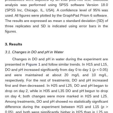
analysis was performed using SPSS software Version 18.0
(SPSS Inc, Chicago, IL, USA). A confidence level of 95% was
used. All figures were plotted by the GraphPad Prism 6 software.
The results are expressed as mean ± standard deviation (SD) of
three replicates and SD is indicated using error bars in the
figures.
3. Results
3.1. Changes in DO and pH in Water
Changes in DO and pH in water during the experiment are
presented in
Figure 1
and follow similar trends. In H15 and L15,
DO and pH increased significantly from day 0 to day 1 (
p
< 0.05)
and were maintained at about 20 mg/L and 10 mg/L,
respectively. For the rest of treatments, DO and pH increased
first and then decreased. In H25 and L25, DO and pH began to
drop on day 2, while in H35 and L35 DO and pH begun to drop
on day 4; both changes were more marked in H25 and L25.
Among treatments, DO and pH showed no statistically significant
difference during the experiment between H15 and L15 (
p
>
0.05), and both were significantly higher in H25 than in L25 on