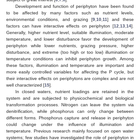
Development and function of periphyton have been found
to be affected by many factors such as nutrient levels,
environmental conditions, and grazing [
9
,
10
,
11
] and these
factors can have interactive effects on periphyton [
12
,
13
,
14
].
Generally, higher nutrient level, suitable illumination, moderate
temperature, and lower disturbance favor the development of
periphyton while lower nutrients, grazing pressure, higher
disturbance, and extreme (too high or too low) illumination or
temperature conditions can inhibit periphyton growth. Among
these factors, illumination and temperature are important and
more easily controlled variables for affecting the P cycle, but
their interactive effects on periphytons are complex and are not
well characterized [
15
].
In closed waters, nutrient loadings are retained in the
system and are subjected to physicochemical and biological
transformation processes. Nitrogen can leave the system via
denitrification, while phosphorus can only change between
different forms. Phosphorus capture and release in periphyton
could change under the influence of illumination and
temperature. Previous research mainly focused on open water
systems; few studies have investigated the role of periphyton in