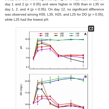
day 1 and 2 (
p
< 0.05) and were higher in H35 than in L35 on
day 1, 2, and 4 (
p
< 0.05). On day 12, no significant difference
was observed among H35, L35, H25, and L25 for DO (
p
> 0.05),
while L25 had the lowest pH.