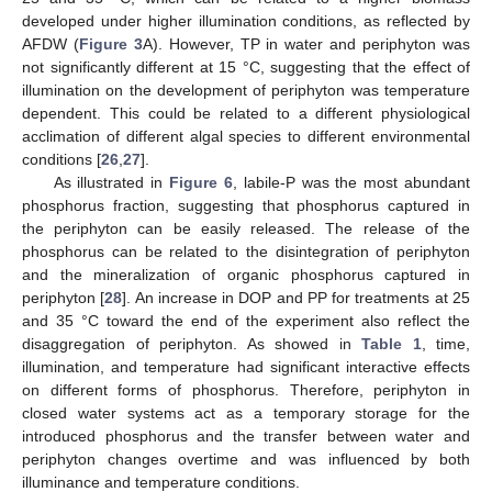
developed under higher illumination conditions, as reflected by
AFDW (
Figure 3
A). However, TP in water and periphyton was
not significantly different at 15 °C, suggesting that the effect of
illumination on the development of periphyton was temperature
dependent. This could be related to a different physiological
acclimation of different algal species to different environmental
conditions [
26
,
27
].
As illustrated in
Figure 6
, labile-P was the most abundant
phosphorus fraction, suggesting that phosphorus captured in
the periphyton can be easily released. The release of the
phosphorus can be related to the disintegration of periphyton
and the mineralization of organic phosphorus captured in
periphyton [
28
]. An increase in DOP and PP for treatments at 25
and 35 °C toward the end of the experiment also reflect the
disaggregation of periphyton. As showed in
Table 1
, time,
illumination, and temperature had significant interactive effects
on different forms of phosphorus. Therefore, periphyton in
closed water systems act as a temporary storage for the
introduced phosphorus and the transfer between water and
periphyton changes overtime and was influenced by both
illuminance and temperature conditions.