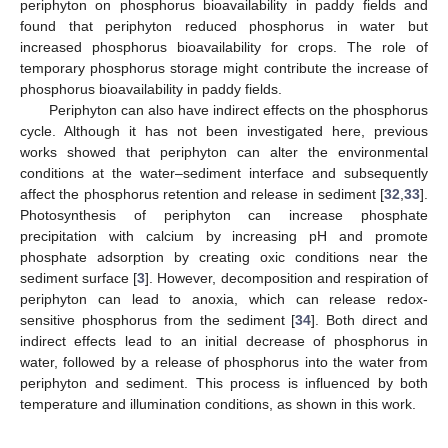
periphyton on phosphorus bioavailability in paddy fields and
found that periphyton reduced phosphorus in water but
increased phosphorus bioavailability for crops. The role of
temporary phosphorus storage might contribute the increase of
phosphorus bioavailability in paddy fields.
Periphyton can also have indirect effects on the phosphorus
cycle. Although it has not been investigated here, previous
works showed that periphyton can alter the environmental
conditions at the water–sediment interface and subsequently
affect the phosphorus retention and release in sediment [
32
,
33
].
Photosynthesis of periphyton can increase phosphate
precipitation with calcium by increasing pH and promote
phosphate adsorption by creating oxic conditions near the
sediment surface [
3
]. However, decomposition and respiration of
periphyton can lead to anoxia, which can release redox-
sensitive phosphorus from the sediment [
34
]. Both direct and
indirect effects lead to an initial decrease of phosphorus in
water, followed by a release of phosphorus into the water from
periphyton and sediment. This process is influenced by both
temperature and illumination conditions, as shown in this work.