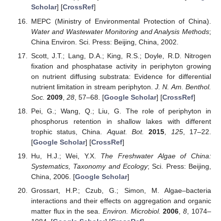
Scholar
] [
CrossRef
]
MEPC (Ministry of Environmental Protection of China).
Water and Wastewater Monitoring and Analysis Methods
;
China Environ. Sci. Press: Beijing, China, 2002.
Scott, J.T.; Lang, D.A.; King, R.S.; Doyle, R.D. Nitrogen
fixation and phosphatase activity in periphyton growing
on nutrient diffusing substrata: Evidence for differential
nutrient limitation in stream periphyton.
J. N. Am. Benthol.
Soc.
2009
,
28
, 57–68. [
Google Scholar
] [
CrossRef
]
Pei, G.; Wang, Q.; Liu, G. The role of periphyton in
phosphorus retention in shallow lakes with different
trophic status, China.
Aquat. Bot.
2015
,
125
, 17–22.
[
Google Scholar
] [
CrossRef
]
Hu, H.J.; Wei, Y.X.
The Freshwater Algae of China:
Systematics, Taxonomy and Ecology
; Sci. Press: Beijing,
China, 2006. [
Google Scholar
]
Grossart, H.P.; Czub, G.; Simon, M. Algae–bacteria
interactions and their effects on aggregation and organic
matter flux in the sea.
Environ. Microbiol.
2006
,
8
, 1074–