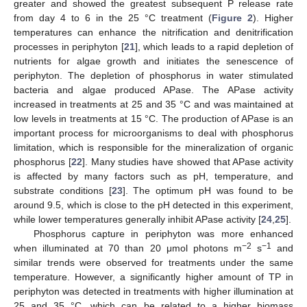
greater and showed the greatest subsequent P release rate
from day 4 to 6 in the 25 °C treatment (
Figure 2
). Higher
temperatures can enhance the nitrification and denitrification
processes in periphyton [
21
], which leads to a rapid depletion of
nutrients for algae growth and initiates the senescence of
periphyton. The depletion of phosphorus in water stimulated
bacteria and algae produced APase. The APase activity
increased in treatments at 25 and 35 °C and was maintained at
low levels in treatments at 15 °C. The production of APase is an
important process for microorganisms to deal with phosphorus
limitation, which is responsible for the mineralization of organic
phosphorus [
22
]. Many studies have showed that APase activity
is affected by many factors such as pH, temperature, and
substrate conditions [
23
]. The optimum pH was found to be
around 9.5, which is close to the pH detected in this experiment,
while lower temperatures generally inhibit APase activity [
24
,
25
].
Phosphorus capture in periphyton was more enhanced
−2
−1
when illuminated at 70 than 20 μmol photons m
s
and
similar trends were observed for treatments under the same
temperature. However, a significantly higher amount of TP in
periphyton was detected in treatments with higher illumination at
25 and 35 °C, which can be related to a higher biomass