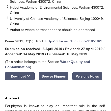
Sciences, Wuhan 430072, China
2
Hubei Academy of Environmental Sciences, Wuhan 430072,
China
3
University of Chinese Academy of Sciences, Beijing 100049,
China
*
Author to whom correspondence should be addressed.
Water
2019
,
11
(5), 1021;
https://doi.org/10.3390/w11051021
Submission received: 8 April 2019
/
Revised: 27 April 2019
/
Accepted: 14 May 2019
/
Published: 16 May 2019
(This article belongs to the Section
Water Quality and
Contamination
)
keyboard_arrow_down
Download
Browse Figures
Versions Notes
Abstract
Periphyton is known to play an important role in the self-
purification of aquatic ecosystems. However, little attention has