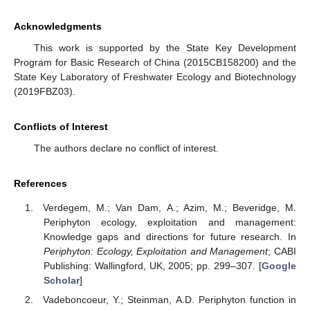
Acknowledgments
This work is supported by the State Key Development
Program for Basic Research of China (2015CB158200) and the
State Key Laboratory of Freshwater Ecology and Biotechnology
(2019FBZ03).
Conflicts of Interest
The authors declare no conflict of interest.
References
Verdegem, M.; Van Dam, A.; Azim, M.; Beveridge, M.
Periphyton ecology, exploitation and management:
Knowledge gaps and directions for future research. In
Periphyton: Ecology, Exploitation and Management
; CABI
Publishing: Wallingford, UK, 2005; pp. 299–307. [
Google
Scholar
]
Vadeboncoeur, Y.; Steinman, A.D. Periphyton function in