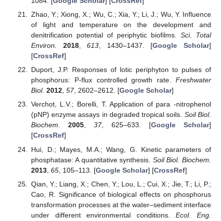
1084. [
Google Scholar
] [
CrossRef
]
Zhao, Y.; Xiong, X.; Wu, C.; Xia, Y.; Li, J.; Wu, Y. Influence
of light and temperature on the development and
denitrification potential of periphytic biofilms.
Sci. Total
Environ.
2018
,
613
, 1430–1437. [
Google Scholar
]
[
CrossRef
]
Duport, J.P. Responses of lotic periphyton to pulses of
phosphorus: P-flux controlled growth rate.
Freshwater
Biol.
2012
,
57
, 2602–2612. [
Google Scholar
]
Verchot, L.V.; Borelli, T. Application of para -nitrophenol
(pNP) enzyme assays in degraded tropical soils.
Soil Biol.
Biochem.
2005
,
37
, 625–633. [
Google Scholar
]
[
CrossRef
]
Hui, D.; Mayes, M.A.; Wang, G. Kinetic parameters of
phosphatase: A quantitative synthesis.
Soil Biol. Biochem.
2013
,
65
, 105–113. [
Google Scholar
] [
CrossRef
]
Qian, Y.; Liang, X.; Chen, Y.; Lou, L.; Cui, X.; Jie, T.; Li, P.;
Cao, R. Significance of biological effects on phosphorus
transformation processes at the water–sediment interface
under different environmental conditions.
Ecol. Eng.