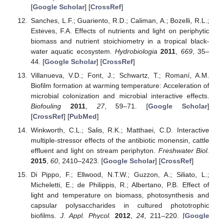
[
Google Scholar
] [
CrossRef
]
Sanches, L.F.; Guariento, R.D.; Caliman, A.; Bozelli, R.L.;
Esteves, F.A. Effects of nutrients and light on periphytic
biomass and nutrient stoichiometry in a tropical black-
water aquatic ecosystem.
Hydrobiologia
2011
,
669
, 35–
44. [
Google Scholar
] [
CrossRef
]
Villanueva, V.D.; Font, J.; Schwartz, T.; Romaní, A.M.
Biofilm formation at warming temperature: Acceleration of
microbial colonization and microbial interactive effects.
Biofouling
2011
,
27
, 59–71. [
Google Scholar
]
[
CrossRef
] [
PubMed
]
Winkworth, C.L.; Salis, R.K.; Matthaei, C.D. Interactive
multiple-stressor effects of the antibiotic monensin, cattle
effluent and light on stream periphyton.
Freshwater Biol.
2015
,
60
, 2410–2423. [
Google Scholar
] [
CrossRef
]
Di Pippo, F.; Ellwood, N.T.W.; Guzzon, A.; Siliato, L.;
Micheletti, E.; de Philippis, R.; Albertano, P.B. Effect of
light and temperature on biomass, photosynthesis and
capsular polysaccharides in cultured phototrophic
biofilms.
J. Appl. Phycol.
2012
,
24
, 211–220. [
Google