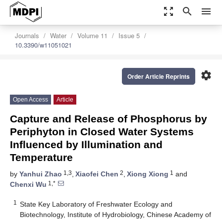
zoom_out_map
search
menu
Journals
Water
Volume 11
Issue 5
10.3390/w11051021
settings
Order Article Reprints
Open Access
Article
Capture and Release of Phosphorus by
Periphyton in Closed Water Systems
Influenced by Illumination and
Temperature
1,3
2
1
by
Yanhui Zhao
,
Xiaofei Chen
,
Xiong Xiong
and
1,*
Chenxi Wu
1
State Key Laboratory of Freshwater Ecology and
Biotechnology, Institute of Hydrobiology, Chinese Academy of