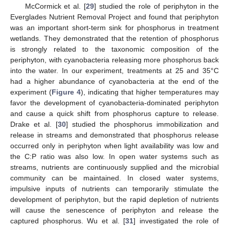
McCormick et al. [
29
] studied the role of periphyton in the
Everglades Nutrient Removal Project and found that periphyton
was an important short-term sink for phosphorus in treatment
wetlands. They demonstrated that the retention of phosphorus
is strongly related to the taxonomic composition of the
periphyton, with cyanobacteria releasing more phosphorus back
into the water. In our experiment, treatments at 25 and 35°C
had a higher abundance of cyanobacteria at the end of the
experiment (
Figure 4
), indicating that higher temperatures may
favor the development of cyanobacteria-dominated periphyton
and cause a quick shift from phosphorus capture to release.
Drake et al. [
30
] studied the phosphorus immobilization and
release in streams and demonstrated that phosphorus release
occurred only in periphyton when light availability was low and
the C:P ratio was also low. In open water systems such as
streams, nutrients are continuously supplied and the microbial
community can be maintained. In closed water systems,
impulsive inputs of nutrients can temporarily stimulate the
development of periphyton, but the rapid depletion of nutrients
will cause the senescence of periphyton and release the
captured phosphorus. Wu et al. [
31
] investigated the role of