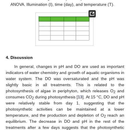
ANOVA. Illumination (I), time (day), and temperature (T).
4. Discussion
In general, changes in pH and DO are used as important
indicators of water chemistry and growth of aquatic organisms in
water system. The DO was oversaturated and the pH was
slightly basic in all treatments. This is related to the
photosynthesis of algae in periphyton, which releases O
and
2
consumes CO
during photosynthesis [
13
]. At 15 °C, DO and pH
2
were relatively stable from day 1, suggesting that the
photosynthetic activities can be maintained at a lower
temperature, and the production and depletion of O
reach an
2
equilibrium. The decrease in DO and pH in the rest of the
treatments after a few days suggests that the photosynthetic