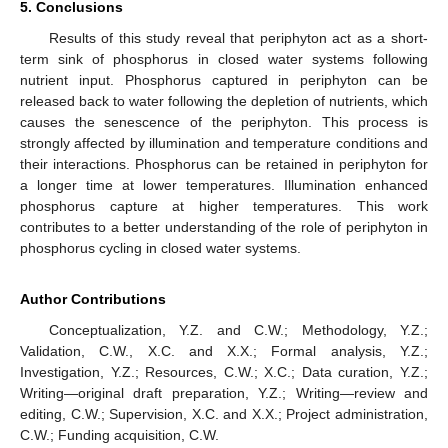
5. Conclusions
Results of this study reveal that periphyton act as a short-
term sink of phosphorus in closed water systems following
nutrient input. Phosphorus captured in periphyton can be
released back to water following the depletion of nutrients, which
causes the senescence of the periphyton. This process is
strongly affected by illumination and temperature conditions and
their interactions. Phosphorus can be retained in periphyton for
a longer time at lower temperatures. Illumination enhanced
phosphorus capture at higher temperatures. This work
contributes to a better understanding of the role of periphyton in
phosphorus cycling in closed water systems.
Author Contributions
Conceptualization, Y.Z. and C.W.; Methodology, Y.Z.;
Validation, C.W., X.C. and X.X.; Formal analysis, Y.Z.;
Investigation, Y.Z.; Resources, C.W.; X.C.; Data curation, Y.Z.;
Writing—original draft preparation, Y.Z.; Writing—review and
editing, C.W.; Supervision, X.C. and X.X.; Project administration,
C.W.; Funding acquisition, C.W.