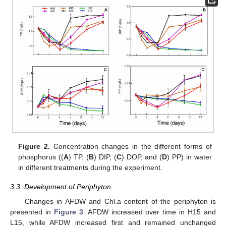
Figure 2.
Concentration changes in the different forms of
phosphorus ((
A
) TP, (
B
) DIP, (
C
) DOP, and (
D
) PP) in water
in different treatments during the experiment.
3.3. Development of Periphyton
Changes in AFDW and Chl.a content of the periphyton is
presented in
Figure 3
. AFDW increased over time in H15 and
L15, while AFDW increased first and remained unchanged