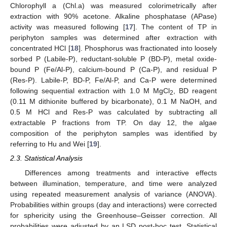
Chlorophyll a (Chl.a) was measured colorimetrically after
extraction with 90% acetone. Alkaline phosphatase (APase)
activity was measured following [
17
]. The content of TP in
periphyton samples was determined after extraction with
concentrated HCl [
18
]. Phosphorus was fractionated into loosely
sorbed P (Labile-P), reductant-soluble P (BD-P), metal oxide-
bound P (Fe/Al-P), calcium-bound P (Ca-P), and residual P
(Res-P). Labile-P, BD-P, Fe/Al-P, and Ca-P were determined
following sequential extraction with 1.0 M MgCl
, BD reagent
2
(0.11 M dithionite buffered by bicarbonate), 0.1 M NaOH, and
0.5 M HCl and Res-P was calculated by subtracting all
extractable P fractions from TP. On day 12, the algae
composition of the periphyton samples was identified by
referring to Hu and Wei [
19
].
2.3. Statistical Analysis
Differences among treatments and interactive effects
between illumination, temperature, and time were analyzed
using repeated measurement analysis of variance (ANOVA).
Probabilities within groups (day and interactions) were corrected
for sphericity using the Greenhouse–Geisser correction. All
probabilities were adjusted by an LSD post-hoc test. Statistical