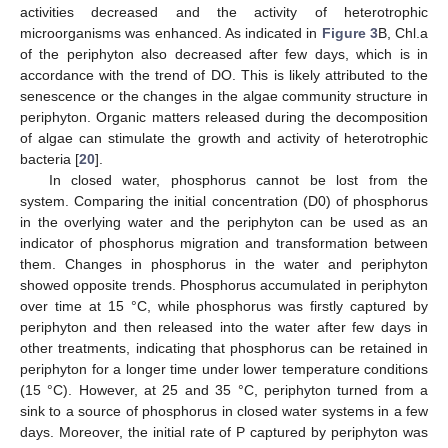
activities decreased and the activity of heterotrophic
microorganisms was enhanced. As indicated in
Figure 3
B, Chl.a
of the periphyton also decreased after few days, which is in
accordance with the trend of DO. This is likely attributed to the
senescence or the changes in the algae community structure in
periphyton. Organic matters released during the decomposition
of algae can stimulate the growth and activity of heterotrophic
bacteria [
20
].
In closed water, phosphorus cannot be lost from the
system. Comparing the initial concentration (D0) of phosphorus
in the overlying water and the periphyton can be used as an
indicator of phosphorus migration and transformation between
them. Changes in phosphorus in the water and periphyton
showed opposite trends. Phosphorus accumulated in periphyton
over time at 15 °C, while phosphorus was firstly captured by
periphyton and then released into the water after few days in
other treatments, indicating that phosphorus can be retained in
periphyton for a longer time under lower temperature conditions
(15 °C). However, at 25 and 35 °C, periphyton turned from a
sink to a source of phosphorus in closed water systems in a few
days. Moreover, the initial rate of P captured by periphyton was