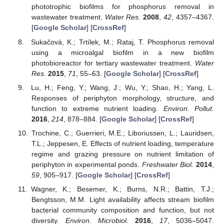
phototrophic biofilms for phosphorus removal in
wastewater treatment.
Water Res.
2008
,
42
, 4357–4367.
[
Google Scholar
] [
CrossRef
]
Sukačová, K.; Trtílek, M.; Rataj, T. Phosphorus removal
using a microalgal biofilm in a new biofilm
photobioreactor for tertiary wastewater treatment.
Water
Res.
2015
,
71
, 55–63. [
Google Scholar
] [
CrossRef
]
Lu, H.; Feng, Y.; Wang, J.; Wu, Y.; Shao, H.; Yang, L.
Responses of periphyton morphology, structure, and
function to extreme nutrient loading.
Environ. Pollut.
2016
,
214
, 878–884. [
Google Scholar
] [
CrossRef
]
Trochine, C.; Guerrieri, M.E.; Liboriussen, L.; Lauridsen,
T.L.; Jeppesen, E. Effects of nutrient loading, temperature
regime and grazing pressure on nutrient limitation of
periphyton in experimental ponds.
Freshwater Biol.
2014
,
59
, 905–917. [
Google Scholar
] [
CrossRef
]
Wagner, K.; Besemer, K.; Burns, N.R.; Battin, T.J.;
Bengtsson, M.M. Light availability affects stream biofilm
bacterial community composition and function, but not
diversity.
Environ. Microbiol.
2016
,
17
, 5036–5047.