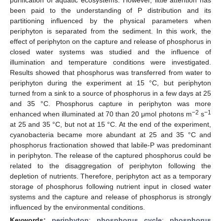
been paid to the understanding of P distribution and its
partitioning influenced by the physical parameters when
periphyton is separated from the sediment. In this work, the
effect of periphyton on the capture and release of phosphorus in
closed water systems was studied and the influence of
illumination and temperature conditions were investigated.
Results showed that phosphorus was transferred from water to
periphyton during the experiment at 15 °C, but periphyton
turned from a sink to a source of phosphorus in a few days at 25
and 35 °C. Phosphorus capture in periphyton was more
−2
−1
enhanced when illuminated at 70 than 20 μmol photons m
s
at 25 and 35 °C, but not at 15 °C. At the end of the experiment,
cyanobacteria became more abundant at 25 and 35 °C and
phosphorus fractionation showed that labile-P was predominant
in periphyton. The release of the captured phosphorus could be
related to the disaggregation of periphyton following the
depletion of nutrients. Therefore, periphyton act as a temporary
storage of phosphorus following nutrient input in closed water
systems and the capture and release of phosphorus is strongly
influenced by the environmental conditions.
Keywords:
periphyton
;
phosphorus cycle
;
phosphorus