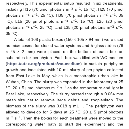
respectively. This experimental setup resulted in six treatments,
−2
−1
including H15 (70 μmol photons m
s
, 15 °C), H25 (70 μmol
−2
−1
−2
−1
photons m
s
, 25 °C), H35 (70 μmol photons m
s
, 35
−2
−1
°C), L15 (20 μmol photons m
s
, 15 °C), L25 (20 μmol
−2
−1
−2
−1
photons m
s
, 25 °C), and L35 (20 μmol photons m
s
,
35 °C).
A total of 108 plastic boxes (150 × 105 × 94 mm) were used
as microcosms for closed water systems and 5 glass slides (76
× 25 × 2 mm) were placed on the bottom of each box as
substrates for periphyton. Each box was filled with WC medium
(
https://utex.org/products/wc-medium
) to sustain periphyton
growth and inoculated with 10 mL slurry of periphyton collected
from East Lake in May, which is a mesotrophic urban lake in
Wuhan, China. The slurry was expanded in the laboratory at 25
−2
−1
°C, 20 ± 5 μmol photons m
s
as the temperature and light in
East Lake, respectively. The slurry passed through a 0.064 mm
mesh size net to remove large debris and zooplankton. The
−1
biomass of the slurry was 0.018 g mL
. The periphyton was
allowed to develop for 5 days at 25 °C, 20 ± 5 μmol photons
−2
−1
m
s
. Then the boxes for each treatment were moved to the
corresponding water bath to start the experiment and the