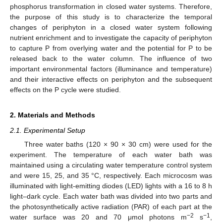
phosphorus transformation in closed water systems. Therefore,
the purpose of this study is to characterize the temporal
changes of periphyton in a closed water system following
nutrient enrichment and to investigate the capacity of periphyton
to capture P from overlying water and the potential for P to be
released back to the water column. The influence of two
important environmental factors (illuminance and temperature)
and their interactive effects on periphyton and the subsequent
effects on the P cycle were studied.
2. Materials and Methods
2.1. Experimental Setup
Three water baths (120 × 90 × 30 cm) were used for the
experiment. The temperature of each water bath was
maintained using a circulating water temperature control system
and were 15, 25, and 35 °C, respectively. Each microcosm was
illuminated with light-emitting diodes (LED) lights with a 16 to 8 h
light–dark cycle. Each water bath was divided into two parts and
the photosynthetically active radiation (PAR) of each part at the
−2
−1
water surface was 20 and 70 μmol photons m
s
,