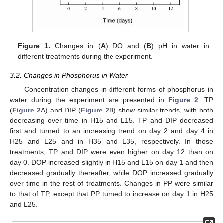
Figure 1.
Changes in (
A
) DO and (
B
) pH in water in
different treatments during the experiment.
3.2. Changes in Phosphorus in Water
Concentration changes in different forms of phosphorus in
water during the experiment are presented in
Figure 2
. TP
(
Figure 2
A) and DIP (
Figure 2
B) show similar trends, with both
decreasing over time in H15 and L15. TP and DIP decreased
first and turned to an increasing trend on day 2 and day 4 in
H25 and L25 and in H35 and L35, respectively. In those
treatments, TP and DIP were even higher on day 12 than on
day 0. DOP increased slightly in H15 and L15 on day 1 and then
decreased gradually thereafter, while DOP increased gradually
over time in the rest of treatments. Changes in PP were similar
to that of TP, except that PP turned to increase on day 1 in H25
and L25.