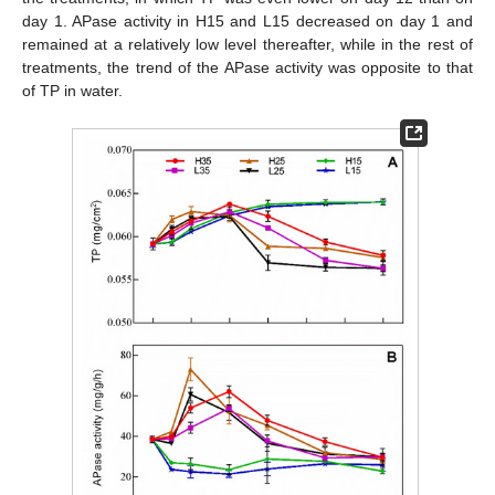
day 1. APase activity in H15 and L15 decreased on day 1 and
remained at a relatively low level thereafter, while in the rest of
treatments, the trend of the APase activity was opposite to that
of TP in water.