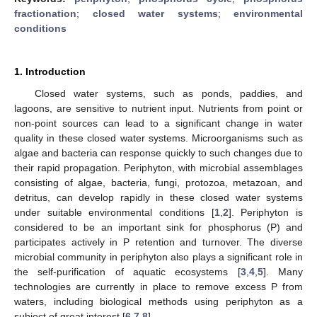
fractionation
;
closed water systems
;
environmental
conditions
1. Introduction
Closed water systems, such as ponds, paddies, and
lagoons, are sensitive to nutrient input. Nutrients from point or
non-point sources can lead to a significant change in water
quality in these closed water systems. Microorganisms such as
algae and bacteria can response quickly to such changes due to
their rapid propagation. Periphyton, with microbial assemblages
consisting of algae, bacteria, fungi, protozoa, metazoan, and
detritus, can develop rapidly in these closed water systems
under suitable environmental conditions [
1
,
2
]. Periphyton is
considered to be an important sink for phosphorus (P) and
participates actively in P retention and turnover. The diverse
microbial community in periphyton also plays a significant role in
the self-purification of aquatic ecosystems [
3
,
4
,
5
]. Many
technologies are currently in place to remove excess P from
waters, including biological methods using periphyton as a
subject of great interest [
6
,
7
,
8
].