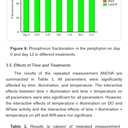
Figure 6.
Phosphorus fractionation in the periphyton on day
0 and day 12 in different treatments.
3.5. Effects of Time and Treatments
The results of the repeated measurement ANOVA are
summarized in
Table 1
. All parameters were significantly
affected by time, illumination, and temperature. The interactive
effects between time × illumination and time × temperature on
all parameters were also significant for all parameters. However,
the interactive effects of temperature x illumination on DO and
APase activity and the interactive effects of time × illumination ×
temperature on pH and APA were not significant.
Table 1.
Results (
p
values) of repeated measurement