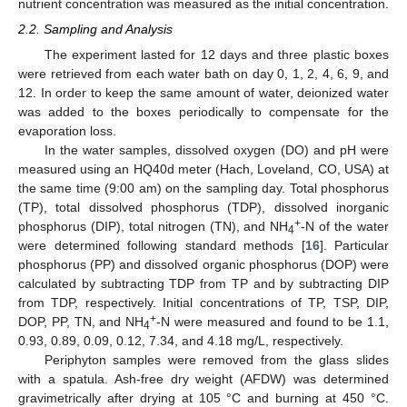
nutrient concentration was measured as the initial concentration.
2.2. Sampling and Analysis
The experiment lasted for 12 days and three plastic boxes
were retrieved from each water bath on day 0, 1, 2, 4, 6, 9, and
12. In order to keep the same amount of water, deionized water
was added to the boxes periodically to compensate for the
evaporation loss.
In the water samples, dissolved oxygen (DO) and pH were
measured using an HQ40d meter (Hach, Loveland, CO, USA) at
the same time (9:00 am) on the sampling day. Total phosphorus
(TP), total dissolved phosphorus (TDP), dissolved inorganic
+
phosphorus (DIP), total nitrogen (TN), and NH
-N of the water
4
were determined following standard methods [
16
]. Particular
phosphorus (PP) and dissolved organic phosphorus (DOP) were
calculated by subtracting TDP from TP and by subtracting DIP
from TDP, respectively. Initial concentrations of TP, TSP, DIP,
+
DOP, PP, TN, and NH
-N were measured and found to be 1.1,
4
0.93, 0.89, 0.09, 0.12, 7.34, and 4.18 mg/L, respectively.
Periphyton samples were removed from the glass slides
with a spatula. Ash-free dry weight (AFDW) was determined
gravimetrically after drying at 105 °C and burning at 450 °C.