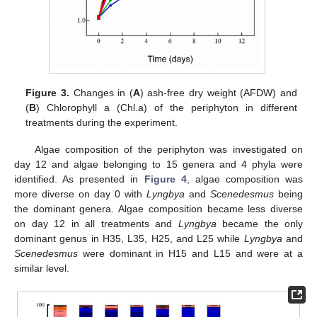
Figure 3.
Changes in (
A
) ash-free dry weight (AFDW) and
(
B
) Chlorophyll a (Chl.a) of the periphyton in different
treatments during the experiment.
Algae composition of the periphyton was investigated on
day 12 and algae belonging to 15 genera and 4 phyla were
identified. As presented in
Figure 4
, algae composition was
more diverse on day 0 with
Lyngbya
and
Scenedesmus
being
the dominant genera. Algae composition became less diverse
on day 12 in all treatments and
Lyngbya
became the only
dominant genus in H35, L35, H25, and L25 while
Lyngbya
and
Scenedesmus
were dominant in H15 and L15 and were at a
similar level.