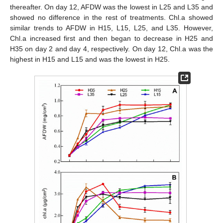
thereafter. On day 12, AFDW was the lowest in L25 and L35 and
showed no difference in the rest of treatments. Chl.a showed
similar trends to AFDW in H15, L15, L25, and L35. However,
Chl.a increased first and then began to decrease in H25 and
H35 on day 2 and day 4, respectively. On day 12, Chl.a was the
highest in H15 and L15 and was the lowest in H25.
12. May
13. May
14. May
15. May
16. May
17. May
18. May
19. May
20. May
22. May
23. May
24. May
25. May
26. May
27. May
28. May
29. May
30. May
1. Jun
2. Jun
3. Jun
4. Jun
5. Jun
6. Jun
7. Jun
8. Jun
9. Jun
11. Jun
12. Jun
13. Jun
14. Jun
15. Jun
16. Jun
17. Jun
18. Jun
19. Jun
21. Jun
22. Jun
23. Jun
24. Jun
25. Jun
26. Jun
27. Jun
28. Jun
29. Jun
1. Jul
2. Jul
3. Jul
4. Jul
5. Jul
6. Jul
7. Jul
8. Jul
9. Jul
11. Jul
12. Jul
13. Jul
14. Jul
15. Jul
16. Jul
17. Jul
18. Jul
19. Jul
21. Jul
22. Jul
23. Jul
24. Jul
25. Jul
26. Jul
27. Jul
28. Jul
29. Jul
31. Jul
1. Aug
2. Aug
3. Aug
4. Aug
5. Aug
6. Aug
7. Aug
8. Aug