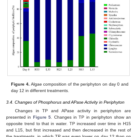
Figure 4.
Algae composition of the periphyton on day 0 and
day 12 in different treatments.
3.4. Changes of Phosphorus and APase Activity in Periphyton
Changes in TP and APase activity in periphyton are
presented in
Figure 5
. Changes in TP in periphyton show an
opposite trend to that in water. TP increased over time in H15
and L15, but first increased and then decreased in the rest of
the treatments, in which TP was even lower on day 12 than on