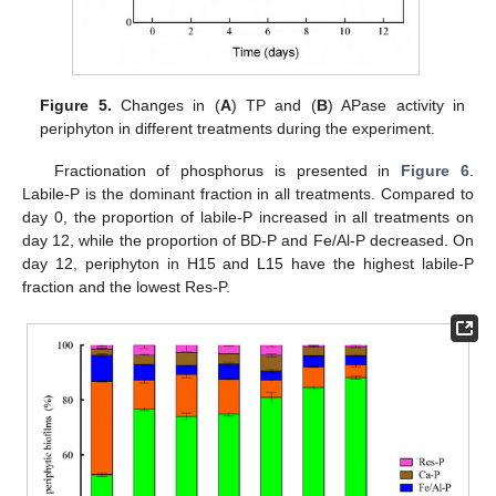
Figure 5.
Changes in (
A
) TP and (
B
) APase activity in
periphyton in different treatments during the experiment.
Fractionation of phosphorus is presented in
Figure 6
.
Labile-P is the dominant fraction in all treatments. Compared to
day 0, the proportion of labile-P increased in all treatments on
day 12, while the proportion of BD-P and Fe/Al-P decreased. On
day 12, periphyton in H15 and L15 have the highest labile-P
fraction and the lowest Res-P.