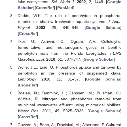
lake ecosystems.
Sci. World J.
2002
,
2
, 1449. [
Google
Scholar
] [
CrossRef
] [
PubMed
]
Dodds, W.K. The role of periphyton in phosphorus
retention in shallow freshwater aquatic systems.
J. Appl.
Phycol.
2003
,
39
, 840–849. [
Google Scholar
]
[
CrossRef
]
Ilker, U.; Ashvini, C.; Ogram, A.V. Cellulolytic,
fermentative, and methanogenic guilds in benthic
periphyton mats from the Florida Everglades.
FEMS
Microbiol. Ecol.
2010
,
61
, 337–347. [
Google Scholar
]
Wolfe, J.E.; Lind, O. Phosphorus uptake and turnover by
periphyton in the presence of suspended clays.
Limnology
2010
,
11
, 31–37. [
Google Scholar
]
[
CrossRef
]
Boelee, N.; Temmink, H.; Janssen, M.; Buisman, C.;
Wijffels, R. Nitrogen and phosphorus removal from
municipal wastewater effluent using microalgal biofilms.
Water Res.
2011
,
45
, 5925–5933. [
Google Scholar
]
[
CrossRef
]
Guzzon, A.; Bohn, A.; Diociaiuti, M.; Albertano, P. Cultured