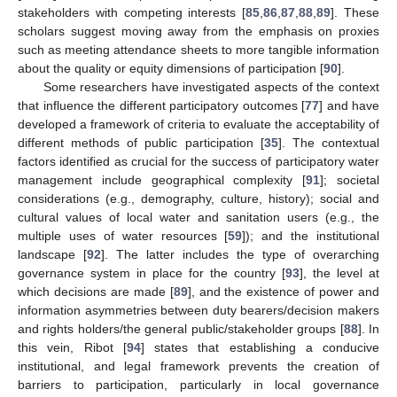
stakeholders with competing interests [
85
,
86
,
87
,
88
,
89
]. These
scholars suggest moving away from the emphasis on proxies
such as meeting attendance sheets to more tangible information
about the quality or equity dimensions of participation [
90
].
Some researchers have investigated aspects of the context
that influence the different participatory outcomes [
77
] and have
developed a framework of criteria to evaluate the acceptability of
different methods of public participation [
35
]. The contextual
factors identified as crucial for the success of participatory water
management include geographical complexity [
91
]; societal
considerations (e.g., demography, culture, history); social and
cultural values of local water and sanitation users (e.g., the
multiple uses of water resources [
59
]); and the institutional
landscape [
92
]. The latter includes the type of overarching
governance system in place for the country [
93
], the level at
which decisions are made [
89
], and the existence of power and
information asymmetries between duty bearers/decision makers
and rights holders/the general public/stakeholder groups [
88
]. In
this vein, Ribot [
94
] states that establishing a conducive
institutional, and legal framework prevents the creation of
barriers to participation, particularly in local governance