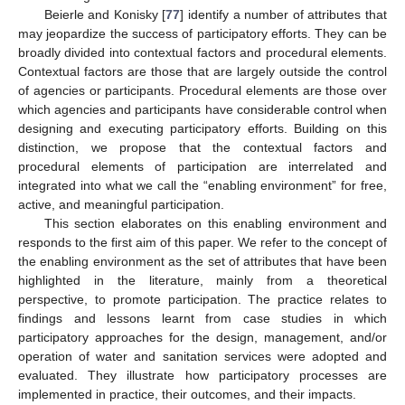
Beierle and Konisky [
77
] identify a number of attributes that
may jeopardize the success of participatory efforts. They can be
broadly divided into contextual factors and procedural elements.
Contextual factors are those that are largely outside the control
of agencies or participants. Procedural elements are those over
which agencies and participants have considerable control when
designing and executing participatory efforts. Building on this
distinction, we propose that the contextual factors and
procedural elements of participation are interrelated and
integrated into what we call the “enabling environment” for free,
active, and meaningful participation.
This section elaborates on this enabling environment and
responds to the first aim of this paper. We refer to the concept of
the enabling environment as the set of attributes that have been
highlighted in the literature, mainly from a theoretical
perspective, to promote participation. The practice relates to
findings and lessons learnt from case studies in which
participatory approaches for the design, management, and/or
operation of water and sanitation services were adopted and
evaluated. They illustrate how participatory processes are
implemented in practice, their outcomes, and their impacts.