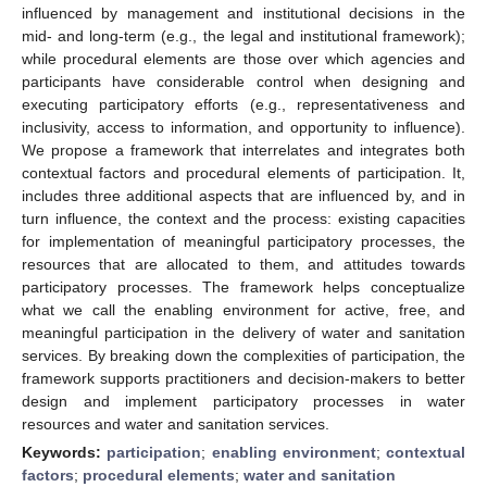
influenced by management and institutional decisions in the
mid- and long-term (e.g., the legal and institutional framework);
while procedural elements are those over which agencies and
participants have considerable control when designing and
executing participatory efforts (e.g., representativeness and
inclusivity, access to information, and opportunity to influence).
We propose a framework that interrelates and integrates both
contextual factors and procedural elements of participation. It,
includes three additional aspects that are influenced by, and in
turn influence, the context and the process: existing capacities
for implementation of meaningful participatory processes, the
resources that are allocated to them, and attitudes towards
participatory processes. The framework helps conceptualize
what we call the enabling environment for active, free, and
meaningful participation in the delivery of water and sanitation
services. By breaking down the complexities of participation, the
framework supports practitioners and decision-makers to better
design and implement participatory processes in water
resources and water and sanitation services.
Keywords:
participation
;
enabling environment
;
contextual
factors
;
procedural elements
;
water and sanitation