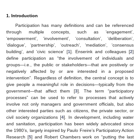
1. Introduction
Participation has many definitions and can be referenced
through multiple concepts, such as ‘engagement’,
‘empowerment’, ‘involvement’, ‘consultation’, ‘deliberation’,
‘dialogue’, ‘partnership’, ‘outreach’, ‘mediation’, ‘consensus
building’, and ‘civic science’ [
1
]. Enserink and colleagues [
2
]
define participation as “the involvement of individuals and
groups—i.e., the public or stakeholders—that are positively or
negatively affected by or are interested in a proposed
intervention”. Regardless of definition, the central concept is to
give people a meaningful role in decisions—typically from the
government—that affect them [
3
]. The term “participatory
processes” can be used to refer to processes that actively
involve not only managers and government officials, but also
other interested parties such as citizens, the private sector, or
civil society organizations [
4
]. In development, including water
and sanitation, participation has been widely advocated since
the 1980’s, largely inspired by Paulo Freire’s Participatory Action
Research [
5
] and Robert Chambers work on “putting the last