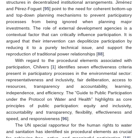
structures in decentralized institutional arrangements. Jiménez
and Pérez-Foguet [
95
] point to the need for coherent bottom-up
and top-down planning mechanisms to prevent participatory
processes from being ignored when planning major
investments. The role of external development agencies is a
contextual factor that can critically influence participation. It is
argued that their intervention can depoliticize participation by
reducing it to a purely technical issue, and support the
reproduction of traditional power relationships [
88
].
With regard to the procedural elements associated with
participation, Chilvers [
1
] identifies seven effectiveness criteria
present in participatory processes in the environmental sector:
representativeness and inclusivity, fair deliberation, access to
resources, transparency and accountability, learning,
independence, and efficiency. The “Guide to Public Participation
under the Protocol on Water and Health” highlights as core
principles of public participation: equity and inclusivity,
accountability and transparency, flexibility, effectiveness and
speed, and responsiveness [
96
].
The UN special rapporteur for the human rights to water
and sanitation has identified six procedural elements as crucial
for achieving free, active, and meaningful participation [
19
].