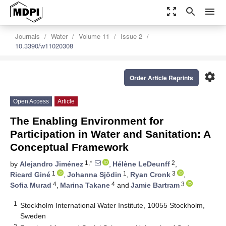
zoom_out_map
search
menu
Journals
Water
Volume 11
Issue 2
10.3390/w11020308
settings
Order Article Reprints
Open Access
Article
The Enabling Environment for
Participation in Water and Sanitation: A
Conceptual Framework
1,*
2
by
Alejandro Jiménez
,
Hélène LeDeunff
,
1
1
3
Ricard Giné
,
Johanna Sjödin
,
Ryan Cronk
,
4
4
3
Sofia Murad
,
Marina Takane
and
Jamie Bartram
1
Stockholm International Water Institute, 10055 Stockholm,
Sweden