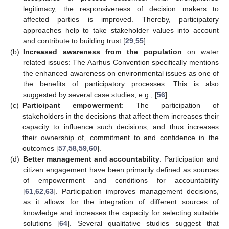
legitimacy, the responsiveness of decision makers to
affected parties is improved. Thereby, participatory
approaches help to take stakeholder values into account
and contribute to building trust [
29
,
55
].
(b)
Increased awareness from the population
on water
related issues: The Aarhus Convention specifically mentions
the enhanced awareness on environmental issues as one of
the benefits of participatory processes. This is also
suggested by several case studies, e.g., [
56
].
(c)
Participant empowerment
: The participation of
stakeholders in the decisions that affect them increases their
capacity to influence such decisions, and thus increases
their ownership of, commitment to and confidence in the
outcomes [
57
,
58
,
59
,
60
].
(d)
Better management and accountability
: Participation and
citizen engagement have been primarily defined as sources
of empowerment and conditions for accountability
[
61
,
62
,
63
]. Participation improves management decisions,
as it allows for the integration of different sources of
knowledge and increases the capacity for selecting suitable
solutions [
64
]. Several qualitative studies suggest that