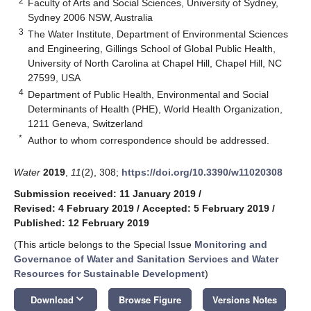
2
Faculty of Arts and Social Sciences, University of Sydney,
Sydney 2006 NSW, Australia
3
The Water Institute, Department of Environmental Sciences
and Engineering, Gillings School of Global Public Health,
University of North Carolina at Chapel Hill, Chapel Hill, NC
27599, USA
4
Department of Public Health, Environmental and Social
Determinants of Health (PHE), World Health Organization,
1211 Geneva, Switzerland
*
Author to whom correspondence should be addressed.
Water
2019
,
11
(2), 308;
https://doi.org/10.3390/w11020308
Submission received: 11 January 2019
/
Revised: 4 February 2019
/
Accepted: 5 February 2019
/
Published: 12 February 2019
(This article belongs to the Special Issue
Monitoring and
Governance of Water and Sanitation Services and Water
Resources for Sustainable Development
)
keyboard_arrow_down
Download
Browse Figure
Versions Notes