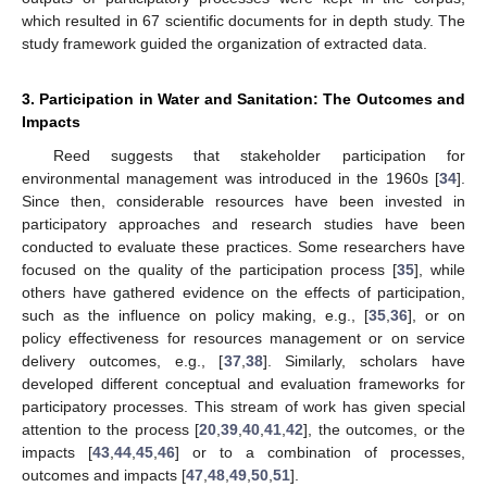
which resulted in 67 scientific documents for in depth study. The
study framework guided the organization of extracted data.
3. Participation in Water and Sanitation: The Outcomes and
Impacts
Reed suggests that stakeholder participation for
environmental management was introduced in the 1960s [
34
].
Since then, considerable resources have been invested in
participatory approaches and research studies have been
conducted to evaluate these practices. Some researchers have
focused on the quality of the participation process [
35
], while
others have gathered evidence on the effects of participation,
such as the influence on policy making, e.g., [
35
,
36
], or on
policy effectiveness for resources management or on service
delivery outcomes, e.g., [
37
,
38
]. Similarly, scholars have
developed different conceptual and evaluation frameworks for
participatory processes. This stream of work has given special
attention to the process [
20
,
39
,
40
,
41
,
42
], the outcomes, or the
impacts [
43
,
44
,
45
,
46
] or to a combination of processes,
outcomes and impacts [
47
,
48
,
49
,
50
,
51
].