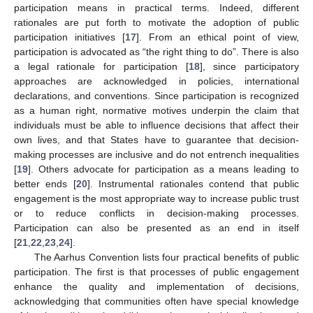
participation means in practical terms. Indeed, different
rationales are put forth to motivate the adoption of public
participation initiatives [
17
]. From an ethical point of view,
participation is advocated as “the right thing to do”. There is also
a legal rationale for participation [
18
], since participatory
approaches are acknowledged in policies, international
declarations, and conventions. Since participation is recognized
as a human right, normative motives underpin the claim that
individuals must be able to influence decisions that affect their
own lives, and that States have to guarantee that decision-
making processes are inclusive and do not entrench inequalities
[
19
]. Others advocate for participation as a means leading to
better ends [
20
]. Instrumental rationales contend that public
engagement is the most appropriate way to increase public trust
or to reduce conflicts in decision-making processes.
Participation can also be presented as an end in itself
[
21
,
22
,
23
,
24
].
The Aarhus Convention lists four practical benefits of public
participation. The first is that processes of public engagement
enhance the quality and implementation of decisions,
acknowledging that communities often have special knowledge