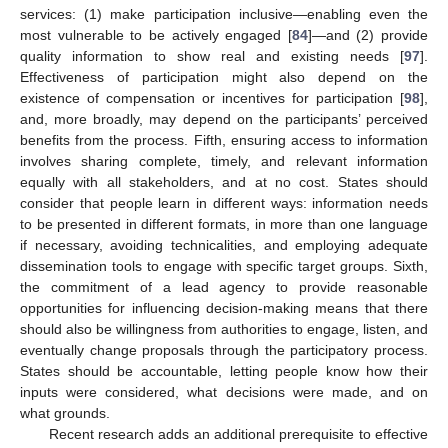
services: (1) make participation inclusive—enabling even the
most vulnerable to be actively engaged [
84
]—and (2) provide
quality information to show real and existing needs [
97
].
Effectiveness of participation might also depend on the
existence of compensation or incentives for participation [
98
],
and, more broadly, may depend on the participants’ perceived
benefits from the process. Fifth, ensuring access to information
involves sharing complete, timely, and relevant information
equally with all stakeholders, and at no cost. States should
consider that people learn in different ways: information needs
to be presented in different formats, in more than one language
if necessary, avoiding technicalities, and employing adequate
dissemination tools to engage with specific target groups. Sixth,
the commitment of a lead agency to provide reasonable
opportunities for influencing decision-making means that there
should also be willingness from authorities to engage, listen, and
eventually change proposals through the participatory process.
States should be accountable, letting people know how their
inputs were considered, what decisions were made, and on
what grounds.
Recent research adds an additional prerequisite to effective