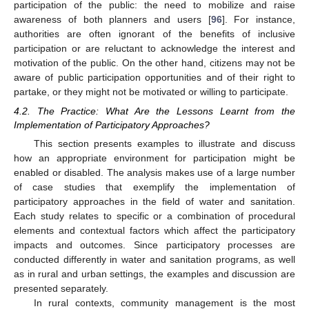
participation of the public: the need to mobilize and raise
awareness of both planners and users [
96
]. For instance,
authorities are often ignorant of the benefits of inclusive
participation or are reluctant to acknowledge the interest and
motivation of the public. On the other hand, citizens may not be
aware of public participation opportunities and of their right to
partake, or they might not be motivated or willing to participate.
4.2. The Practice: What Are the Lessons Learnt from the
Implementation of Participatory Approaches?
This section presents examples to illustrate and discuss
how an appropriate environment for participation might be
enabled or disabled. The analysis makes use of a large number
of case studies that exemplify the implementation of
participatory approaches in the field of water and sanitation.
Each study relates to specific or a combination of procedural
elements and contextual factors which affect the participatory
impacts and outcomes. Since participatory processes are
conducted differently in water and sanitation programs, as well
as in rural and urban settings, the examples and discussion are
presented separately.
In rural contexts, community management is the most