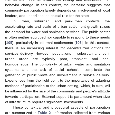
behavior change. In this context, the literature suggests that
community participation largely depends on involvement of local
leaders, and underlines the crucial role for the state.
In urban, suburban, and peri-urban contexts, the
accelerating rate and scale of urban settlement growth raises
the demand for water and sanitation services. The public sector
is often neither equipped nor capable to respond to these needs
[
105
], particularly in informal settlements [
106
]. In this context,
there is an increasing interest for decentralized options for
services delivery. However, populations in suburban and peri-
urban areas are typically poor, transient, and non-
homogeneous. The complexity of urban water and sanitation
systems, and the lack of social cohesion complicate the
gathering of public views and involvement in service delivery.
Experiences from the field point to the importance of adapting
methods of participation to the urban setting, which, in turn, will
be influenced by the size of the community and people’s attitude
towards participation. External support is paramount when size
of infrastructure requires significant investments.
These contextual and procedural aspects of participation
are summarized in
Table 2
. Information collected from various