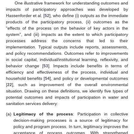
One illustrative framework for understanding outcomes and
impacts of participatory approaches was developed by
Hassenforder et al. [
52
], who define (i) outputs as the immediate
products of the participatory process, (ii) outcomes as the
“effects of the process on the behavior of key actors in the
system”, and (iii) impacts as the extent to which participatory
processes address the concerns that led to their
implementation. Typical outputs include reports, assessments,
and policy recommendations. Outcomes refer to improvements
in social capital, individual/institutional learning, reflexivity, and
behavior change [
53
]. Impacts include benefits in terms of
efficiency and effectiveness of the process, individual and
household benefits [
54
], and policy or developmental outcomes
[
22
], such as improvement of the overall environmental
situation. Drawing on these definitions, we identify five types of
potential outcomes and impacts of participation in water and
sanitation services delivery:
(a)
Legitimacy of the process
: Participation in collective
decision-making processes is a source of legitimacy for
policy and program process. In turn, legitimacy improves the
acceptance of process outcomes. With strengthened