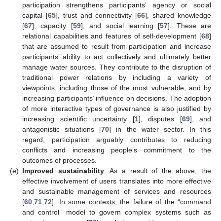
participation strengthens participants’ agency or social
capital [
65
], trust and connectivity [
66
], shared knowledge
[
67
], capacity [
59
], and social learning [
57
]. These are
relational capabilities and features of self-development [
68
]
that are assumed to result from participation and increase
participants’ ability to act collectively and ultimately better
manage water sources. They contribute to the disruption of
traditional power relations by including a variety of
viewpoints, including those of the most vulnerable, and by
increasing participants’ influence on decisions. The adoption
of more interactive types of governance is also justified by
increasing scientific uncertainty [
1
], disputes [
69
], and
antagonistic situations [
70
] in the water sector. In this
regard, participation arguably contributes to reducing
conflicts and increasing people’s commitment to the
outcomes of processes.
(e)
Improved sustainability
: As a result of the above, the
effective involvement of users translates into more effective
and sustainable management of services and resources
[
60
,
71
,
72
]. In some contexts, the failure of the “command
and control” model to govern complex systems such as