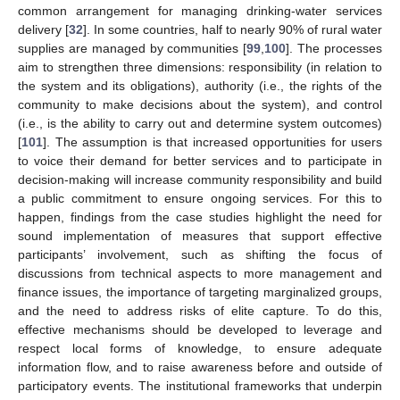
common arrangement for managing drinking-water services
delivery [
32
]. In some countries, half to nearly 90% of rural water
supplies are managed by communities [
99
,
100
]. The processes
aim to strengthen three dimensions: responsibility (in relation to
the system and its obligations), authority (i.e., the rights of the
community to make decisions about the system), and control
(i.e., is the ability to carry out and determine system outcomes)
[
101
]. The assumption is that increased opportunities for users
to voice their demand for better services and to participate in
decision-making will increase community responsibility and build
a public commitment to ensure ongoing services. For this to
happen, findings from the case studies highlight the need for
sound implementation of measures that support effective
participants’ involvement, such as shifting the focus of
discussions from technical aspects to more management and
finance issues, the importance of targeting marginalized groups,
and the need to address risks of elite capture. To do this,
effective mechanisms should be developed to leverage and
respect local forms of knowledge, to ensure adequate
information flow, and to raise awareness before and outside of
participatory events. The institutional frameworks that underpin