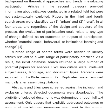
background on theoretical approaches and trends in evaluating
participation. Articles in the second category provided
information about initiatives conducted in a related field but were
not systematically exploited. Papers in the third and fourth
search areas were classified as (1) “urban” and (2) “rural”. In all
four areas, and regardless of the design and structure of the
process, the evaluation of participation could relate to any type
of change defined as an outcomes or outputs of participation,
whether “material, social, behavioral, or institutional learning and
change” [
1
].
A broad range of search terms were needed to identify
articles relevant to a wide range of participatory practices. As a
result, the initial database search returned a large number of
potential papers for analysis. Exclusion criteria were: irrelevant
subject areas, language, and document types. Records were
exported to EndNote version X7. Duplicates were removed
manually after assembling citations.
Abstracts and titles were screened against the inclusion and
exclusion criteria. Selected documents were downloaded. The
eligibility of selected documents was determined through full text
assessment. Only papers that explicitly addressed outcomes or
outputs of participatory processes were kept in the corpus,