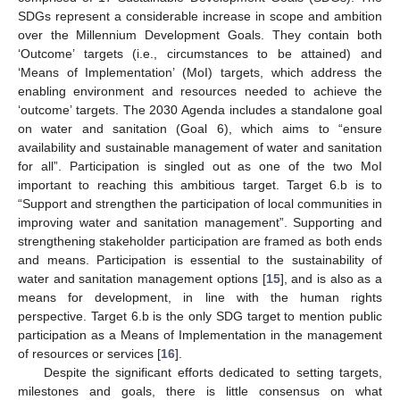
SDGs represent a considerable increase in scope and ambition
over the Millennium Development Goals. They contain both
‘Outcome’ targets (i.e., circumstances to be attained) and
‘Means of Implementation’ (MoI) targets, which address the
enabling environment and resources needed to achieve the
‘outcome’ targets. The 2030 Agenda includes a standalone goal
on water and sanitation (Goal 6), which aims to “ensure
availability and sustainable management of water and sanitation
for all”. Participation is singled out as one of the two MoI
important to reaching this ambitious target. Target 6.b is to
“Support and strengthen the participation of local communities in
improving water and sanitation management”. Supporting and
strengthening stakeholder participation are framed as both ends
and means. Participation is essential to the sustainability of
water and sanitation management options [
15
], and is also as a
means for development, in line with the human rights
perspective. Target 6.b is the only SDG target to mention public
participation as a Means of Implementation in the management
of resources or services [
16
].
Despite the significant efforts dedicated to setting targets,
milestones and goals, there is little consensus on what