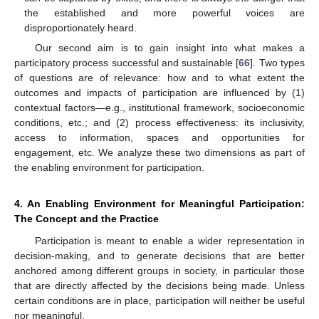
the established and more powerful voices are
disproportionately heard.
Our second aim is to gain insight into what makes a
participatory process successful and sustainable [
66
]. Two types
of questions are of relevance: how and to what extent the
outcomes and impacts of participation are influenced by (1)
contextual factors—e.g., institutional framework, socioeconomic
conditions, etc.; and (2) process effectiveness: its inclusivity,
access to information, spaces and opportunities for
engagement, etc. We analyze these two dimensions as part of
the enabling environment for participation.
4. An Enabling Environment for Meaningful Participation:
The Concept and the Practice
Participation is meant to enable a wider representation in
decision-making, and to generate decisions that are better
anchored among different groups in society, in particular those
that are directly affected by the decisions being made. Unless
certain conditions are in place, participation will neither be useful
nor meaningful.