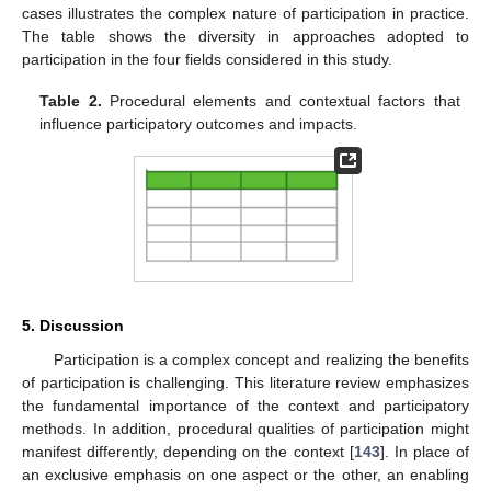
cases illustrates the complex nature of participation in practice.
The table shows the diversity in approaches adopted to
participation in the four fields considered in this study.
Table 2.
Procedural elements and contextual factors that
influence participatory outcomes and impacts.
5. Discussion
Participation is a complex concept and realizing the benefits
of participation is challenging. This literature review emphasizes
the fundamental importance of the context and participatory
methods. In addition, procedural qualities of participation might
manifest differently, depending on the context [
143
]. In place of
an exclusive emphasis on one aspect or the other, an enabling