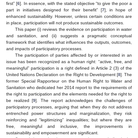
first” [
6
]. In essence, with the stated objective “to give the poor a
part in initiatives designed for their benefit” [
7
], in hope of
enhanced sustainability. However, unless certain conditions are
in place, participation will not produce sustainable outcomes.
This paper (i) reviews the evidence on participation in water
and sanitation, and (ii) suggests a pragmatic conceptual
framework that identifies what influences the outputs, outcomes,
and impacts of participatory processes.
The participation of parties affected by or interested in an
issue has been recognized as a human right: “active, free, and
meaningful” participation is a right defined in Article 2 (3) of the
United Nations Declaration on the Right to Development [
8
]. The
former Special Rapporteur on the Human Right to Water and
Sanitation who dedicated her 2014 report to the requirements of
the right to participation and the elements needed for the right to
be realized [
9
]. The report acknowledges the challenges of
participatory processes, arguing that when they do not address
entrenched power structures and marginalization, they risk
reinforcing and “legitimizing” inequalities; but where they are
free, meaningful and inclusive, the improvements in
sustainability and empowerment are significant.