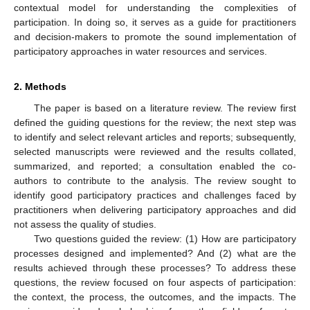
contextual model for understanding the complexities of
participation. In doing so, it serves as a guide for practitioners
and decision-makers to promote the sound implementation of
participatory approaches in water resources and services.
2. Methods
The paper is based on a literature review. The review first
defined the guiding questions for the review; the next step was
to identify and select relevant articles and reports; subsequently,
selected manuscripts were reviewed and the results collated,
summarized, and reported; a consultation enabled the co-
authors to contribute to the analysis. The review sought to
identify good participatory practices and challenges faced by
practitioners when delivering participatory approaches and did
not assess the quality of studies.
Two questions guided the review: (1) How are participatory
processes designed and implemented? And (2) what are the
results achieved through these processes? To address these
questions, the review focused on four aspects of participation:
the context, the process, the outcomes, and the impacts. The