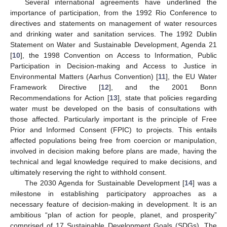
Several international agreements have underlined the
importance of participation, from the 1992 Rio Conference to
directives and statements on management of water resources
and drinking water and sanitation services. The 1992 Dublin
Statement on Water and Sustainable Development, Agenda 21
[
10
], the 1998 Convention on Access to Information, Public
Participation in Decision-making and Access to Justice in
Environmental Matters (Aarhus Convention) [
11
], the EU Water
Framework Directive [
12
], and the 2001 Bonn
Recommendations for Action [
13
], state that policies regarding
water must be developed on the basis of consultations with
those affected. Particularly important is the principle of Free
Prior and Informed Consent (FPIC) to projects. This entails
affected populations being free from coercion or manipulation,
involved in decision making before plans are made, having the
technical and legal knowledge required to make decisions, and
ultimately reserving the right to withhold consent.
The 2030 Agenda for Sustainable Development [
14
] was a
milestone in establishing participatory approaches as a
necessary feature of decision-making in development. It is an
ambitious “plan of action for people, planet, and prosperity”
comprised of 17 Sustainable Development Goals (SDGs). The