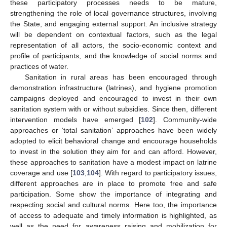
these participatory processes needs to be mature,
strengthening the role of local governance structures, involving
the State, and engaging external support. An inclusive strategy
will be dependent on contextual factors, such as the legal
representation of all actors, the socio-economic context and
profile of participants, and the knowledge of social norms and
practices of water.
Sanitation in rural areas has been encouraged through
demonstration infrastructure (latrines), and hygiene promotion
campaigns deployed and encouraged to invest in their own
sanitation system with or without subsidies. Since then, different
intervention models have emerged [
102
]. Community-wide
approaches or ‘total sanitation’ approaches have been widely
adopted to elicit behavioral change and encourage households
to invest in the solution they aim for and can afford. However,
these approaches to sanitation have a modest impact on latrine
coverage and use [
103
,
104
]. With regard to participatory issues,
different approaches are in place to promote free and safe
participation. Some show the importance of integrating and
respecting social and cultural norms. Here too, the importance
of access to adequate and timely information is highlighted, as
well as the need for awareness raising and mobilization for