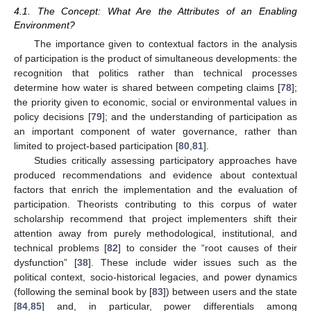
4.1. The Concept: What Are the Attributes of an Enabling
Environment?
The importance given to contextual factors in the analysis
of participation is the product of simultaneous developments: the
recognition that politics rather than technical processes
determine how water is shared between competing claims [
78
];
the priority given to economic, social or environmental values in
policy decisions [
79
]; and the understanding of participation as
an important component of water governance, rather than
limited to project-based participation [
80
,
81
].
Studies critically assessing participatory approaches have
produced recommendations and evidence about contextual
factors that enrich the implementation and the evaluation of
participation. Theorists contributing to this corpus of water
scholarship recommend that project implementers shift their
attention away from purely methodological, institutional, and
technical problems [
82
] to consider the “root causes of their
dysfunction” [
38
]. These include wider issues such as the
political context, socio-historical legacies, and power dynamics
(following the seminal book by [
83
]) between users and the state
[
84
,
85
] and, in particular, power differentials among