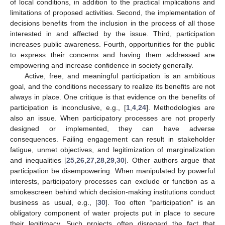
of local conditions, in addition to the practical implications and
limitations of proposed activities. Second, the implementation of
decisions benefits from the inclusion in the process of all those
interested in and affected by the issue. Third, participation
increases public awareness. Fourth, opportunities for the public
to express their concerns and having them addressed are
empowering and increase confidence in society generally.
Active, free, and meaningful participation is an ambitious
goal, and the conditions necessary to realize its benefits are not
always in place. One critique is that evidence on the benefits of
participation is inconclusive, e.g., [
1
,
4
,
24
]. Methodologies are
also an issue. When participatory processes are not properly
designed or implemented, they can have adverse
consequences. Failing engagement can result in stakeholder
fatigue, unmet objectives, and legitimization of marginalization
and inequalities [
25
,
26
,
27
,
28
,
29
,
30
]. Other authors argue that
participation be disempowering. When manipulated by powerful
interests, participatory processes can exclude or function as a
smokescreen behind which decision-making institutions conduct
business as usual, e.g., [
30
]. Too often “participation” is an
obligatory component of water projects put in place to secure
their legitimacy. Such projects often disregard the fact that