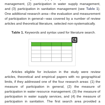
management, (2) participation in water supply management,
and (3) participation in sanitation management (see
Table 1
).
One additional research area—the evaluation and measurement
of participation in general—was covered by a number of review
articles and theoretical literature, selected non-systematically.
Table 1.
Keywords and syntax used for literature search.
Articles eligible for inclusion in the study were review
articles, theoretical and empirical papers with no geographical
limits, if they addressed one of the four research areas: (1) the
measure of participation in general, (2) the measure of
participation in water resource management, (3) the measure of
participation in water supply services, and (4) the measure of
participation in sanitation. The first search area provided a