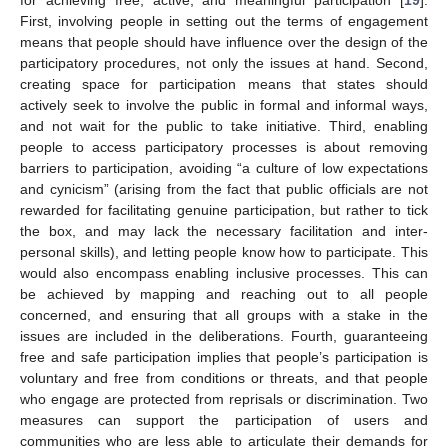
First, involving people in setting out the terms of engagement
means that people should have influence over the design of the
participatory procedures, not only the issues at hand. Second,
creating space for participation means that states should
actively seek to involve the public in formal and informal ways,
and not wait for the public to take initiative. Third, enabling
people to access participatory processes is about removing
barriers to participation, avoiding “a culture of low expectations
and cynicism” (arising from the fact that public officials are not
rewarded for facilitating genuine participation, but rather to tick
the box, and may lack the necessary facilitation and inter-
personal skills), and letting people know how to participate. This
would also encompass enabling inclusive processes. This can
be achieved by mapping and reaching out to all people
concerned, and ensuring that all groups with a stake in the
issues are included in the deliberations. Fourth, guaranteeing
free and safe participation implies that people’s participation is
voluntary and free from conditions or threats, and that people
who engage are protected from reprisals or discrimination. Two
measures can support the participation of users and
communities who are less able to articulate their demands for