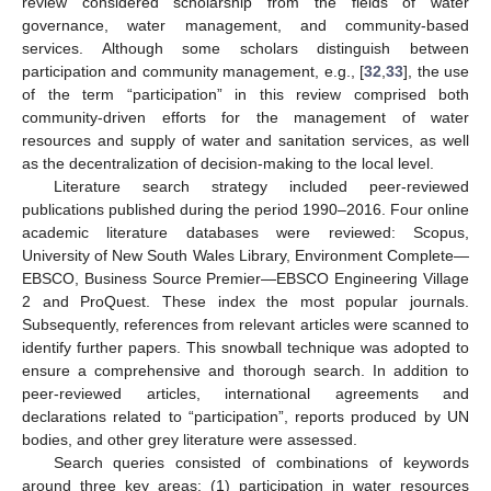
review considered scholarship from the fields of water
governance, water management, and community-based
services. Although some scholars distinguish between
participation and community management, e.g., [
32
,
33
], the use
of the term “participation” in this review comprised both
community-driven efforts for the management of water
resources and supply of water and sanitation services, as well
as the decentralization of decision-making to the local level.
Literature search strategy included peer-reviewed
publications published during the period 1990–2016. Four online
academic literature databases were reviewed: Scopus,
University of New South Wales Library, Environment Complete—
EBSCO, Business Source Premier—EBSCO Engineering Village
2 and ProQuest. These index the most popular journals.
Subsequently, references from relevant articles were scanned to
identify further papers. This snowball technique was adopted to
ensure a comprehensive and thorough search. In addition to
peer-reviewed articles, international agreements and
declarations related to “participation”, reports produced by UN
bodies, and other grey literature were assessed.
Search queries consisted of combinations of keywords
around three key areas: (1) participation in water resources