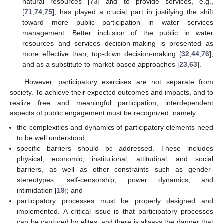
natural resources [
73
] and to provide services, e.g.,
[
71
,
74
,
75
], has played a crucial part in justifying the shift
toward more public participation in water services
management. Better inclusion of the public in water
resources and services decision-making is presented as
more effective than, top-down decision-making [
32
,
44
,
76
],
and as a substitute to market-based approaches [
23
,
63
].
However, participatory exercises are not separate from
society. To achieve their expected outcomes and impacts, and to
realize free and meaningful participation, interdependent
aspects of public engagement must be recognized, namely:
the complexities and dynamics of participatory elements need
to be well understood;
specific barriers should be addressed. These includes
physical, economic, institutional, attitudinal, and social
barriers, as well as other constraints such as gender-
stereotypes, self-censorship, power dynamics, and
intimidation [
19
]; and
participatory processes must be properly designed and
implemented. A critical issue is that participatory processes
can be captured by elites, and there is always the danger that