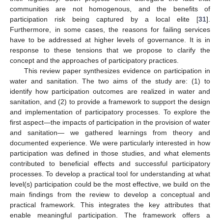
communities are not homogenous, and the benefits of
participation risk being captured by a local elite [
31
].
Furthermore, in some cases, the reasons for failing services
have to be addressed at higher levels of governance. It is in
response to these tensions that we propose to clarify the
concept and the approaches of participatory practices.
This review paper synthesizes evidence on participation in
water and sanitation. The two aims of the study are: (1) to
identify how participation outcomes are realized in water and
sanitation, and (2) to provide a framework to support the design
and implementation of participatory processes. To explore the
first aspect—the impacts of participation in the provision of water
and sanitation— we gathered learnings from theory and
documented experience. We were particularly interested in how
participation was defined in those studies, and what elements
contributed to beneficial effects and successful participatory
processes. To develop a practical tool for understanding at what
level(s) participation could be the most effective, we build on the
main findings from the review to develop a conceptual and
practical framework. This integrates the key attributes that
enable meaningful participation. The framework offers a