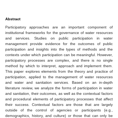
Abstract
Participatory approaches are an important component of
institutional frameworks for the governance of water resources
and services. Studies on public participation in water
management provide evidence for the outcomes of public
participation and insights into the types of methods and the
contexts under which participation can be meaningful. However,
participatory processes are complex, and there is no single
method by which to interpret, approach and implement them.
This paper explores elements from the theory and practice of
participation, applied to the management of water resources
and water and sanitation services. Based on an in-depth
literature review, we analyze the forms of participation in water
and sanitation, their outcomes, as well as the contextual factors
and procedural elements of participatory processes that affect
their success. Contextual factors are those that are largely
outside of the control of agencies or participants (e.g.,
demographics, history, and culture) or those that can only be