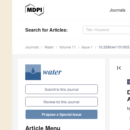
Journals
Search
for Articles
:
Journals
Water
Volume 11
Issue 1
10.3390/w1101003
first_page
Submit to this Journal
D
A
Review for this Journal
b
Propose a Special Issue
Article Menu