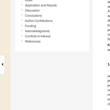
a
Application and Results
a
Discussion
A
Conclusions
a
Author Contributions
d
f
Funding
p
Acknowledgments
s
Conflicts of Interest
f
References
K
w
1
a
p
p
s
m
i
c