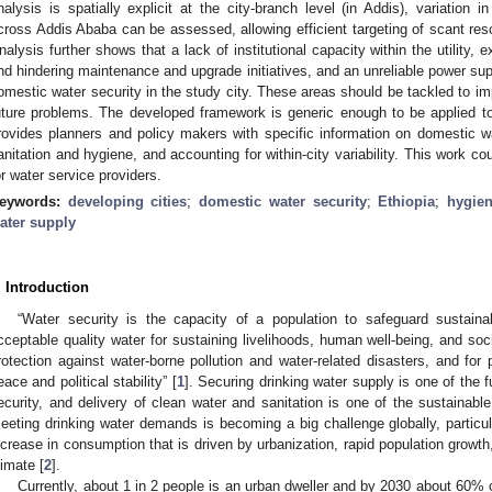
nalysis is spatially explicit at the city-branch level (in Addis), variation
cross Addis Ababa can be assessed, allowing efficient targeting of scant resou
nalysis further shows that a lack of institutional capacity within the utility, ex
nd hindering maintenance and upgrade initiatives, and an unreliable power sup
omestic water security in the study city. These areas should be tackled to imp
uture problems. The developed framework is generic enough to be applied to
rovides planners and policy makers with specific information on domestic wa
anitation and hygiene, and accounting for within-city variability. This work cou
or water service providers.
eywords:
developing cities
;
domestic water security
;
Ethiopia
;
hygie
ater supply
. Introduction
“Water security is the capacity of a population to safeguard sustain
cceptable quality water for sustaining livelihoods, human well-being, and so
rotection against water-borne pollution and water-related disasters, and for
eace and political stability” [
1
]. Securing drinking water supply is one of the
ecurity, and delivery of clean water and sanitation is one of the sustaina
eeting drinking water demands is becoming a big challenge globally, particul
ncrease in consumption that is driven by urbanization, rapid population growt
limate [
2
].
Currently, about 1 in 2 people is an urban dweller and by 2030 about 60% o