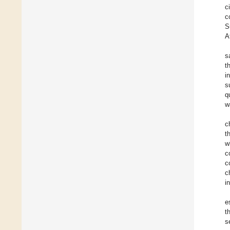
c
c
S
A
s
t
i
s
q
w
c
t
w
c
c
c
i
e
t
s