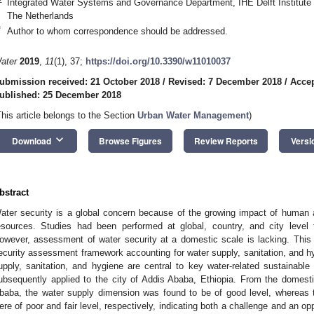
Integrated Water Systems and Governance Department, IHE Delft Institute 
The Netherlands
*
Author to whom correspondence should be addressed.
ater
2019
,
11
(1), 37;
https://doi.org/10.3390/w11010037
ubmission received: 21 October 2018
/
Revised: 7 December 2018
/
Acce
ublished: 25 December 2018
This article belongs to the Section
Urban Water Management
)
keyboard_arrow_down
Download
Browse Figures
Review Reports
Versi
bstract
ater security is a global concern because of the growing impact of human 
esources. Studies had been performed at global, country, and city level
owever, assessment of water security at a domestic scale is lacking. Thi
ecurity assessment framework accounting for water supply, sanitation, and hy
upply, sanitation, and hygiene are central to key water-related sustainab
ubsequently applied to the city of Addis Ababa, Ethiopia. From the domest
baba, the water supply dimension was found to be of good level, whereas 
ere of poor and fair level, respectively, indicating both a challenge and an o