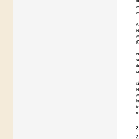
a
w
w
A
r
w
(
c
s
d
c
c
r
w
i
t
r
2
2