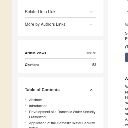
Related Info Link
More by Authors Links
W
S
P
(
Article Views
13076
Citations
53
A
W
Table of Contents
r
H
Abstract
s
Introduction
s
Development of a Domestic Water Security
s
Framework
A
Application of the Domestic Water Security
w
Index