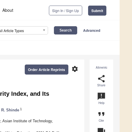
About
Sign In / Sign Up
Submit
Advanced
All Article Types
settings
Altmetric
Order Article Reprints
share
Share
ty Index, and Its
announcement
Help
1
r R. Shinde
format_quote
Cite
Asian Institute of Technology,
question_answer