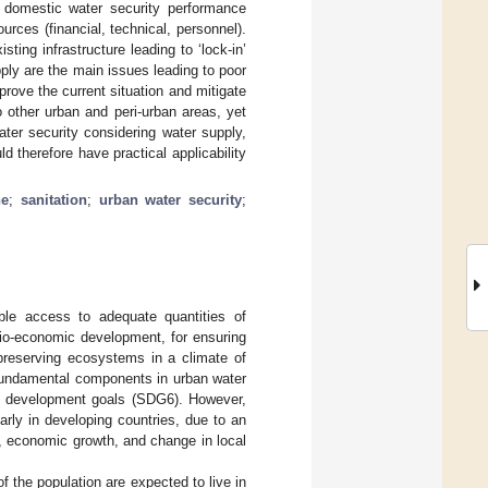
 in domestic water security performance
rces (financial, technical, personnel).
isting infrastructure leading to ‘lock-in’
ply are the main issues leading to poor
rove the current situation and mitigate
 other urban and peri-urban areas, yet
ter security considering water supply,
ld therefore have practical applicability
ne
;
sanitation
;
urban water security
;
able access to adequate quantities of
cio-economic development, for ensuring
 preserving ecosystems in a climate of
 fundamental components in urban water
ble development goals (SDG6). However,
arly in developing countries, due to an
h, economic growth, and change in local
f the population are expected to live in