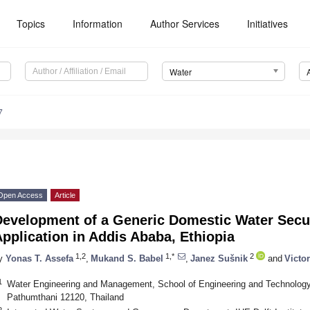
Topics
Information
Author Services
Initiatives
Water
7
Open Access
Article
evelopment of a Generic Domestic Water Securi
pplication in Addis Ababa, Ethiopia
1,2
1,*
2
y
Yonas T. Assefa
,
Mukand S. Babel
,
Janez Sušnik
and
Victo
1
Water Engineering and Management, School of Engineering and Technology, 
Pathumthani 12120, Thailand
2