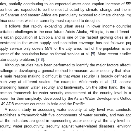
ities, partially contributing to an expected water consumption increase of 5
ountries are expected to be the most affected by climate change and the i
ub Saharan and eastern Africa are particularly exposed to climate change im
frica countries which is currently most exposed to droughts.
It follows that rapidly expanding urban areas in lower income countri
anitation challenges in the near future. Addis Ababa, Ethiopia, is no differen
he urban population of Ethiopia and is one of the fastest growing cities in A
nvestment in the water supply and sanitation coverage has not followed pop
upply service only covers 55% of the city area, half of the population is se
uarter of the population have no formal service at all [
5
]. More recent studies
ater supply problems [
7
,
8
].
Although studies have been performed to identify the major factors affecti
hallenge is developing a general method to measure water security that also y
he main reasons making it difficult is that water security is broadly defined 
hich vary at different scales. For example, Vörösmarty et al. [
11
] asses
onsidering human water security and biodiversity. On the other hand, the n
ommon framework for water security assessment at the country level is a
hosen for their simplicity, developed by the Asian Water Development Outl
n 49 ADB member countries in Asia and the Pacific.
A recent study in assessing water security at city level was conducte
stablishes a framework with five components of water security, and was app
hat the indicators are good in representing water security at the city level 
ecurity, water productivity, security against water-related disasters, envir