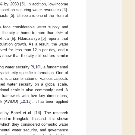
5% by 2050 [
3
]. In addition, low-income
mpact on securing water resources [
4
].
pacts [
5
]. Ethiopia is one of the Horn of
es face considerable water supply and
t. The city is home to more than 25% of
frica [
6
]. Ndaruzaniye [
5
] reports that
ulation growth. As a result, the water
rved for less than 12 h per day, and a
 show that the city still suffers similar
ng water security [
9
,
10
], a fundamental
ields city-specific information. One of
and is a combination of various aspects
sed water security on a global scale,
ational scale is also commonly used. A
 framework with five key dimensions,
ook (AWDO) [
12
,
13
]. It has been applied
d by Babel et al. [
14
]. The research
lied in Bangkok, Thailand. It is shown
in which they considered domestic water
onmental water security, and governance