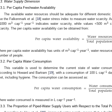
.3. Water Supply Dimension
.3.1. Per Capita Freshwater Availability
The available water resources should be adequate for different domesti
se the Falkenmark et al. [
18
] water stress index to measure water scarcity. Ac
3
−1
−1
3
1000 m
cap
year
indicates water scarcity, while values <500 m
c
carcity. The per capita water availability can be obtained from:
Water
resource
Per
capita
water
availability
=
Total
populatio
3
−1
−1
here per capita water availability has units of m
cap
year
, water resource
umber of people.
.3.2. Per Capita Water Consumption
This variable is used to determine the current state of water consump
−1
ccording to Howard and Bartram [
19
], with a consumption of 100 L cap
da
et, including hygiene. The consumption can be assessed as:
Water
consum
Per
capita
water
consumption
=
Total
populati
−1
−1
here water consumed is measured in L cap
year
.
.3.3. The Proportion of Piped-Water Supply Users with Respect to the Total P