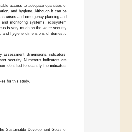
inable access to adequate quantities of
ation, and hygiene. Although it can be
h as crises and emergency planning and
ng and monitoring systems, ecosystem
focus is very much on the water security
ion, and hygiene dimensions of domestic
ty assessment: dimensions, indicators,
ter security. Numerous indicators are
n identified to quantify the indicators
les for this study.
the Sustainable Development Goals of