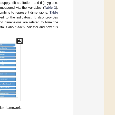
pply; (ii) sanitation; and (iii) hygiene.
measured via the variables (
Table 1
).
combine to represent dimensions.
Table
ed to the indicators. It also provides
nd dimensions are related to form the
tails about each indicator and how it is
dex framework.