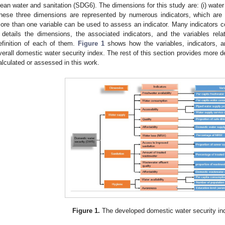
lean water and sanitation (SDG6). The dimensions for this study are: (i) water su
hese three dimensions are represented by numerous indicators, which are 
ore than one variable can be used to assess an indicator. Many indicators 
details the dimensions, the associated indicators, and the variables relat
efinition of each of them.
Figure 1
shows how the variables, indicators, a
verall domestic water security index. The rest of this section provides more de
alculated or assessed in this work.
Figure 1.
The developed domestic water security in