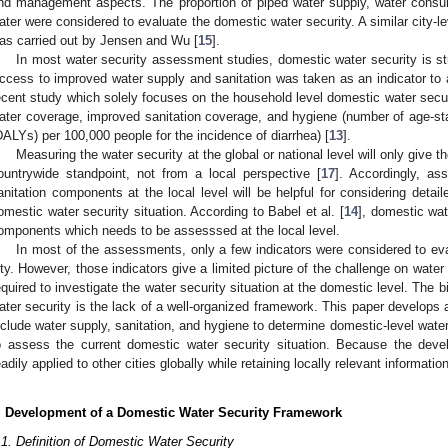
nd management aspects. The proportion of piped water supply, water consum
ater were considered to evaluate the domestic water security. A similar city-lev
as carried out by Jensen and Wu [
15
].
In most water security assessment studies, domestic water security is 
ccess to improved water supply and sanitation was taken as an indicator to 
ecent study which solely focuses on the household level domestic water securi
ater coverage, improved sanitation coverage, and hygiene (number of age-stan
DALYs) per 100,000 people for the incidence of diarrhea) [
13
].
Measuring the water security at the global or national level will only give th
ountrywide standpoint, not from a local perspective [
17
]. Accordingly, as
anitation components at the local level will be helpful for considering detail
omestic water security situation. According to Babel et al. [
14
], domestic wat
omponents which needs to be assesssed at the local level.
In most of the assessments, only a few indicators were considered to eva
ity. However, those indicators give a limited picture of the challenge on water
equired to investigate the water security situation at the domestic level. The
ater security is the lack of a well-organized framework. This paper develops
nclude water supply, sanitation, and hygiene to determine domestic-level water
o assess the current domestic water security situation. Because the deve
eadily applied to other cities globally while retaining locally relevant information
. Development of a Domestic Water Security Framework
.1. Definition of Domestic Water Security