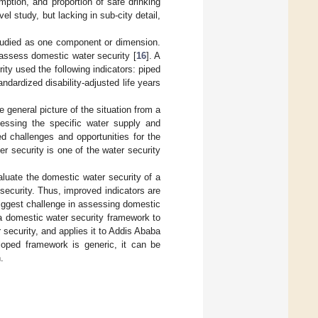
ption, and proportion of safe drinking
el study, but lacking in sub-city detail,
studied as one component or dimension.
assess domestic water security [
16
]. A
ty used the following indicators: piped
dardized disability-adjusted life years
e general picture of the situation from a
sessing the specific water supply and
ed challenges and opportunities for the
er security is one of the water security
luate the domestic water security of a
 security. Thus, improved indicators are
 biggest challenge in assessing domestic
 a domestic water security framework to
 security, and applies it to Addis Ababa
loped framework is generic, it can be
.