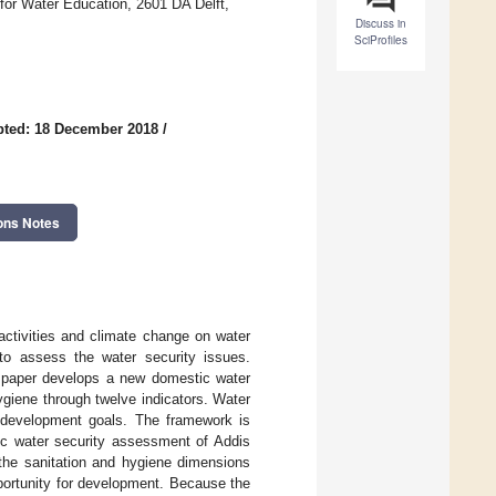
for Water Education, 2601 DA Delft,
Discuss in
SciProfiles
pted: 18 December 2018
/
ons Notes
activities and climate change on water
 to assess the water security issues.
s paper develops a new domestic water
giene through twelve indicators. Water
le development goals. The framework is
ic water security assessment of Addis
the sanitation and hygiene dimensions
pportunity for development. Because the