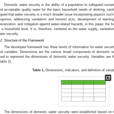
Domestic water security is the ability of a population to safeguard susta
nd acceptable quality water for the basic household needs of drinking, sanit
rgued that water security is a much broader issue incorporating aspects suc
esponse, addressing vandalism and terrorist acts, development of warni
reservation, and mitigation against water-related hazards, in this paper, the 
t a household level. It is, therefore, centered on the water supply, sanitat
ater security.
.2. Structure of the Framework
The developed framework has three levels of information for water securi
nd variables. Dimensions are the various broad components of domestic wa
sed to represent the dimensions of domestic water security. Variables are the
Table 1
).
Table 1.
Dimensions, indicators, and definition of variab
The dimensions of domestic water security were established based on 