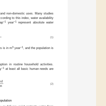
c and non-domestic uses. Many studies
cording to this index, water availability
−1
−1
ap
year
represent absolute water
s
n
(1)
3
−1
s is in m
year
, and the population is
tion in routine household activities.
−1
y
at least all basic human needs are
ed
on
(2)
opulation