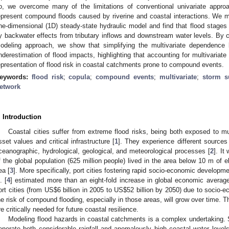
o, we overcome many of the limitations of conventional univariate approac
epresent compound floods caused by riverine and coastal interactions. We mo
ne-dimensional (1D) steady-state hydraulic model and find that flood stages 
y backwater effects from tributary inflows and downstream water levels. By c
odeling approach, we show that simplifying the multivariate dependence 
nderestimation of flood impacts, highlighting that accounting for multivariate
epresentation of flood risk in coastal catchments prone to compound events.
eywords:
flood risk
;
copula
;
compound events
;
multivariate
;
storm s
etwork
. Introduction
Coastal cities suffer from extreme flood risks, being both exposed to mu
sset values and critical infrastructure [
1
]. They experience different sources 
ceanographic, hydrological, geological, and meteorological processes [
2
]. It
f the global population (625 million people) lived in the area below 10 m of e
ea [
3
]. More specifically, port cities fostering rapid socio-economic developme
. [
4
] estimated more than an eight-fold increase in global economic average
ort cities (from US
$
6 billion in 2005 to US
$
52 billion by 2050) due to socio-
he risk of compound flooding, especially in those areas, will grow over time. Th
re critically needed for future coastal resilience.
Modeling flood hazards in coastal catchments is a complex undertaking. 
enerate both considerable rainfall and anomalously high coastal water level