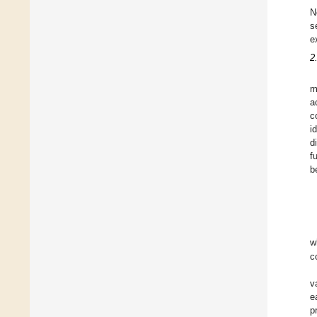
N
s
e
2
m
a
c
i
d
f
b
w
c
v
e
p