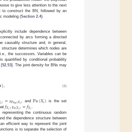
ose to give less attention to the next
 to construct the BN, followed by an
ic modeling (
Section 2.4
).
xplicitly include dependence between
 connected by arcs forming a directed
e causality structure and, in general,
s structure determines which nodes are
 i.e., the successors. Variables can be
 quantified by conditional probability
 [
52
,
53
]. The joint density for BNs may
𝒙
)
,
(1)
=
𝑥
Pa
(
𝑋
)

)
Pa
(
𝑋
)
𝑖
𝑚
𝑖
𝑖
𝑓
=
𝑓
.
and
is the set
𝑋
│
Pa
(
𝑋
)
𝑋
𝑖
𝑖
𝑖
hat
 representing the continuous random
, and the dependence structure between
n efficient way to represent the joint
nctions is to separate the selection of