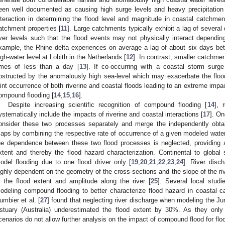
een well documented as causing high surge levels and heavy precipitation
nteraction in determining the flood level and magnitude in coastal catchm
atchment properties [
11
]. Large catchments typically exhibit a lag of severa
iver levels such that the flood events may not physically interact dependin
xample, the Rhine delta experiences on average a lag of about six days be
igh-water level at Lobith in the Netherlands [
12
]. In contrast, smaller catchmen
imes of less than a day [
13
]. If co-occurring with a coastal storm surge
bstructed by the anomalously high sea-level which may exacerbate the floo
oint occurrence of both riverine and coastal floods leading to an extreme impact
ompound flooding [
14
,
15
,
16
].
Despite increasing scientific recognition of compound flooding [
14
], 
ystematically include the impacts of riverine and coastal interactions [
17
]. On
onsider these two processes separately and merge the independently obtai
aps by combining the respective rate of occurrence of a given modeled water
he dependence between these two flood processes is neglected, providing a 
xtent and thereby the flood hazard characterization. Continental to global s
odel flooding due to one flood driver only [
19
,
20
,
21
,
22
,
23
,
24
]. River disc
ighly dependent on the geometry of the cross-sections and the slope of the ri
n the flood extent and amplitude along the river [
25
]. Several local stud
odeling compound flooding to better characterize flood hazard in coastal c
umbier et al. [
27
] found that neglecting river discharge when modeling the J
stuary (Australia) underestimated the flood extent by 30%. As they onl
cenarios do not allow further analysis on the impact of compound flood for flo