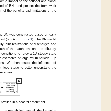
nomic impact to the national and global
round of BNs and present the framework
n of the benefits and limitations of the
The BN was constructed based on daily
oast (box A in
Figure 1
). The BN model
ly joint realizations of discharges and
uth of the catchment and the tributary
 conditions to force a 1D steady-state
d estimates of large return periods—up
ons. We then tested the influence of
r flood stage to better understand the
river reach.
profiles in a coastal catchment.
f the probabilistic model: the Bayesian