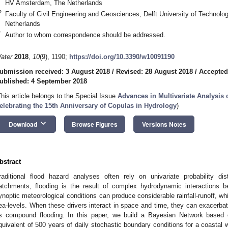
HV Amsterdam, The Netherlands
2
Faculty of Civil Engineering and Geosciences, Delft University of Technolo
Netherlands
*
Author to whom correspondence should be addressed.
ater
2018
,
10
(9), 1190;
https://doi.org/10.3390/w10091190
ubmission received: 3 August 2018
/
Revised: 28 August 2018
/
Accepted
ublished: 4 September 2018
This article belongs to the Special Issue
Advances in Multivariate Analysi
elebrating the 15th Anniversary of Copulas in Hydrology
)
keyboard_arrow_down
Download
Browse Figures
Versions Notes
bstract
raditional flood hazard analyses often rely on univariate probability di
atchments, flooding is the result of complex hydrodynamic interactions b
ynoptic meteorological conditions can produce considerable rainfall-runoff, wh
ea-levels. When these drivers interact in space and time, they can exacer
s compound flooding. In this paper, we build a Bayesian Network based
quivalent of 500 years of daily stochastic boundary conditions for a coastal