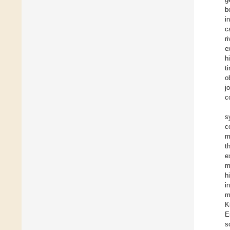
b
i
c
r
e
h
t
o
j
c
s
c
m
t
e
m
h
i
m
K
E
s