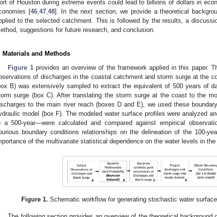
ort of Houston during extreme events could lead to billions of dollars in eco
conomies [
46
,
47
,
48
]. In the next section, we provide a theoretical backg
pplied to the selected catchment. This is followed by the results, a discussio
ethod, suggestions for future research, and conclusion.
. Materials and Methods
Figure 1
provides an overview of the framework applied in this paper. 
bservations of discharges in the coastal catchment and storm surge at the c
box B) was extensively sampled to extract the equivalent of 500 years of dai
torm surge (box C). After translating the storm surge at the coast to the mo
ischarges to the main river reach (boxes D and E), we used these boundary
ydraulic model (box F). The modeled water surface profiles were analyzed an
o a 500-year—were calculated and compared against empirical observati
purious boundary conditions relationships on the delineation of the 100-yea
mportance of the multivariate statistical dependence on the water levels in the 
Figure 1.
Schematic workflow for generating stochastic water surface 
The following section provides an overview of the theoretical background o