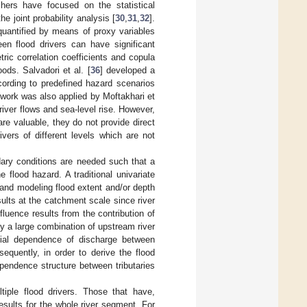
hers have focused on the statistical
e joint probability analysis [
30
,
31
,
32
].
quantified by means of proxy variables
n flood drivers can have significant
ric correlation coefficients and copula
ods. Salvadori et al. [
36
] developed a
cording to predefined hazard scenarios
ework was also applied by Moftakhari et
iver flows and sea-level rise. However,
e valuable, they do not provide direct
vers of different levels which are not
ary conditions are needed such that a
e flood hazard. A traditional univariate
 and modeling flood extent and/or depth
ults at the catchment scale since river
luence results from the contribution of
y a large combination of upstream river
atial dependence of discharge between
equently, in order to derive the flood
ependence structure between tributaries
tiple flood drivers. Those that have,
esults for the whole river segment. For