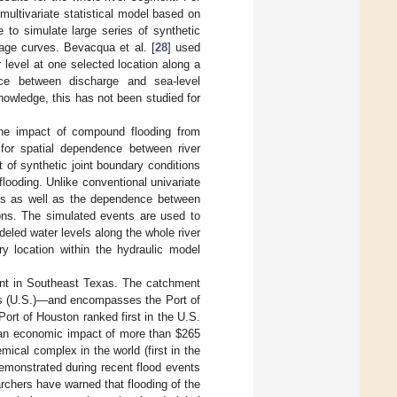
a multivariate statistical model based on
 to simulate large series of synthetic
ge curves. Bevacqua et al. [
28
] used
 level at one selected location along a
nce between discharge and sea-level
nowledge, this has not been studied for
the impact of compound flooding from
 for spatial dependence between river
 of synthetic joint boundary conditions
ooding. Unlike conventional univariate
ries as well as the dependence between
ions. The simulated events are used to
eled water levels along the whole river
y location within the hydraulic model
ent in Southeast Texas. The catchment
tes (U.S.)—and encompasses the Port of
ort of Houston ranked first in the U.S.
 an economic impact of more than
$
265
mical complex in the world (first in the
demonstrated during recent flood events
rchers have warned that flooding of the