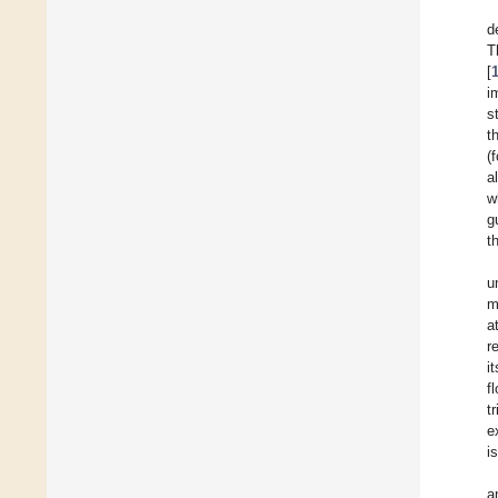
d
T
[
i
s
t
(
al
w
g
t
u
m
a
r
i
f
t
e
i
a