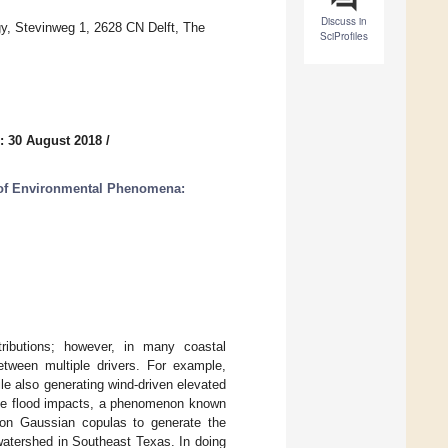
Discuss in
gy, Stevinweg 1, 2628 CN Delft, The
SciProfiles
: 30 August 2018
/
s of Environmental Phenomena:
stributions; however, in many coastal
etween multiple drivers. For example,
ile also generating wind-driven elevated
bate flood impacts, a phenomenon known
 on Gaussian copulas to generate the
 watershed in Southeast Texas. In doing