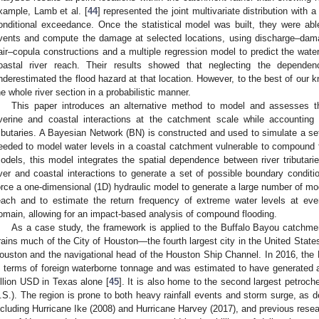
xample, Lamb et al. [
44
] represented the joint multivariate distribution with 
onditional exceedance. Once the statistical model was built, they were able
vents and compute the damage at selected locations, using discharge–dama
air–copula constructions and a multiple regression model to predict the water
oastal river reach. Their results showed that neglecting the depende
nderestimated the flood hazard at that location. However, to the best of our k
he whole river section in a probabilistic manner.
This paper introduces an alternative method to model and assesses 
iverine and coastal interactions at the catchment scale while accounting
ributaries. A Bayesian Network (BN) is constructed and used to simulate a set
eeded to model water levels in a coastal catchment vulnerable to compound fl
odels, this model integrates the spatial dependence between river tributa
iver and coastal interactions to generate a set of possible boundary condit
orce a one-dimensional (1D) hydraulic model to generate a large number of mod
each and to estimate the return frequency of extreme water levels at ever
omain, allowing for an impact-based analysis of compound flooding.
As a case study, the framework is applied to the Buffalo Bayou catchm
rains much of the City of Houston—the fourth largest city in the United Sta
ouston and the navigational head of the Houston Ship Channel. In 2016, the P
n terms of foreign waterborne tonnage and was estimated to have generated
illion USD in Texas alone [
45
]. It is also home to the second largest petroche
.S.). The region is prone to both heavy rainfall events and storm surge, as 
ncluding Hurricane Ike (2008) and Hurricane Harvey (2017), and previous resea