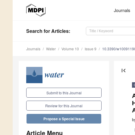
Journals
Search
for Articles
:
Journals
Water
Volume 10
Issue 9
10.3390/w1009119
first_page
Submit to this Journal
H
Review for this Journal
A
Propose a Special Issue
b
Article Menu