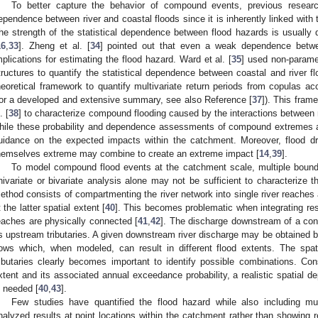
To better capture the behavior of compound events, previous researc
ependence between river and coastal floods since it is inherently linked with th
he strength of the statistical dependence between flood hazards is usually 
16
,
33
]. Zheng et al. [
34
] pointed out that even a weak dependence betwee
mplications for estimating the flood hazard. Ward et al. [
35
] used non-paramet
tructures to quantify the statistical dependence between coastal and river flo
heoretical framework to quantify multivariate return periods from copulas ac
for a developed and extensive summary, see also Reference [
37
]). This fram
. [
38
] to characterize compound flooding caused by the interactions between r
hile these probability and dependence assessments of compound extremes ar
uidance on the expected impacts within the catchment. Moreover, flood dri
hemselves extreme may combine to create an extreme impact [
14
,
39
].
To model compound flood events at the catchment scale, multiple bound
nivariate or bivariate analysis alone may not be sufficient to characterize th
ethod consists of compartmenting the river network into single river reaches
t the latter spatial extent [
40
]. This becomes problematic when integrating res
eaches are physically connected [
41
,
42
]. The discharge downstream of a conf
ts upstream tributaries. A given downstream river discharge may be obtained b
lows which, when modeled, can result in different flood extents. The sp
ributaries clearly becomes important to identify possible combinations. Cons
xtent and its associated annual exceedance probability, a realistic spatial d
s needed [
40
,
43
].
Few studies have quantified the flood hazard while also including mul
nalyzed results at point locations within the catchment rather than showing r