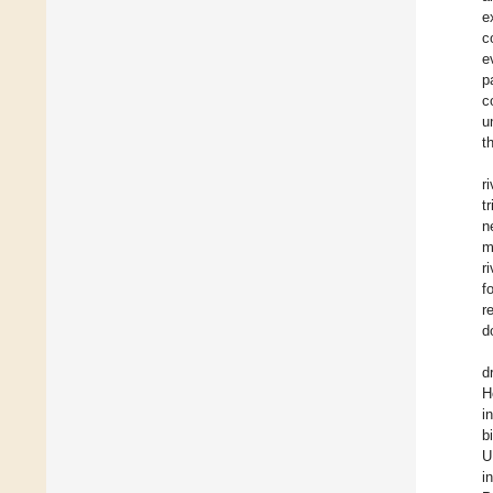
e
c
e
p
c
u
t
r
t
n
m
r
f
r
d
d
H
i
b
U
i