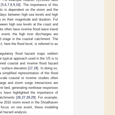
 [
5
,
6
,
7
,
8
,
9
,
10
]. The importance of this
ents is dependent on the storm and the
l days between high sea levels and high
g on their magnitude and duration. For
tween high sea levels at the coast and
ts often have riverine flood wave travel
 event, the high river discharges are
d stage in the coastal catchment. The
, here the flood level, is referred to as
regulatory flood hazard maps seldom
e typical approach used in the US is to
ned coastal and riverine flood hazard
 surface elevation [
17
,
18
]. In doing so,
simplified representation of the flood
cale coastal or riverine studies often
harge and storm surge interactions are
ver bed, generating nonlinear responses
ies have highlighted the importance of
atchments [
26
,
27
,
28
,
29
]. For example,
une 2016 storm event in the Shoalhaven
y focus on one event, these modeling
od hazard analysis.