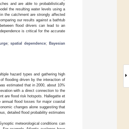
hes and are able to probabilistically
del the resulting water levels using a
in the catchment are strongly affected
omparing our results against a bathtub
between flood drivers can lead to an
 dependence is critical for the accurate
urge
;
spatial dependence
;
Bayesian
ltiple hazard types and gathering high
of flooding driven by the interaction of
 was estimated that in 2000, about 10%
levation with a direct connection to the
nt are flood risk hotspots. Hallegatte et
 annual flood losses for major coastal
economic changes alone suggesting that
us, detailed flood probability estimates
Synoptic meteorological conditions can
s. For example, Atlantic cyclones have