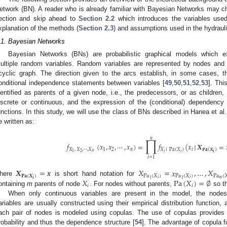
etwork (BN). A reader who is already familiar with Bayesian Networks may cho
ection and skip ahead to
Section 2.2
which introduces the variables used
xplanation of the methods (
Section 2.3
) and assumptions used in the hydraul
.1. Bayesian Networks
Bayesian Networks (BNs) are probabilistic graphical models which e
ultiple random variables. Random variables are represented by nodes and
cyclic graph. The direction given to the arcs establish, in some cases, th
onditional independence statements between variables [
49
,
50
,
51
,
52
,
53
]. Thi
dentified as parents of a given node, i.e., the predecessors, or as children,
iscrete or continuous, and the expression of the (conditional) dependency is
unctions. In this study, we will use the class of BNs described in Hanea et al.
e written as:
∏
𝑛
𝑓
(
𝑥
,
𝑥
,
⋯
,
𝑥
)
=
𝑓
(
𝑥
│
𝑿
=
𝑋
,
𝑋
,
⋯
,
𝑋
1
2
𝑛
𝑖
𝑋
│
Pa
(
𝑋
)
𝐏𝐚
(
𝑿
)
𝑛
2
1
𝑖
𝑖
𝒊
𝑖
=
1
𝑿
=
𝒙
𝑋
=
𝑥
,
…
,
𝑋
𝐏𝐚
(
𝑿
)
Pa
(
𝑋
)
Pa
(
𝑋
)
Pa
(

𝑚
𝑖
𝑖
𝒊
1
1
𝑋
Pa
(
𝑋
)
=
∅
here
is short hand notation for
𝑖
𝑖
ontaining
m
parents of node
. For nodes without parents,
so t
When only continuous variables are present in the model, the nodes
ariables are usually constructed using their empirical distribution function
ach pair of nodes is modeled using copulas. The use of copulas provides a
robability and thus the dependence structure [
54
]. The advantage of copula fu