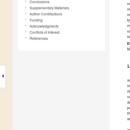
Conclusions
s
Supplementary Materials
r
Author Contributions
o
Funding
b
m
Acknowledgments
u
Conflicts of Interest
r
References
K
N
1
a
o
o
s
al
p
t
a
g