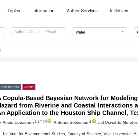
Topics
Information
Author Services
Initiatives
Water
0
Open Access
Article
A Copula-Based Bayesian Network for Modelin
azard from Riverine and Coastal Interactions 
n Application to the Houston Ship Channel, Te
1,2,*
2
y
Anaïs Couasnon
,
Antonia Sebastian
and
Oswaldo Morales
1
Institute for Environmental Studies, Faculty of Science, Vrije Universitei