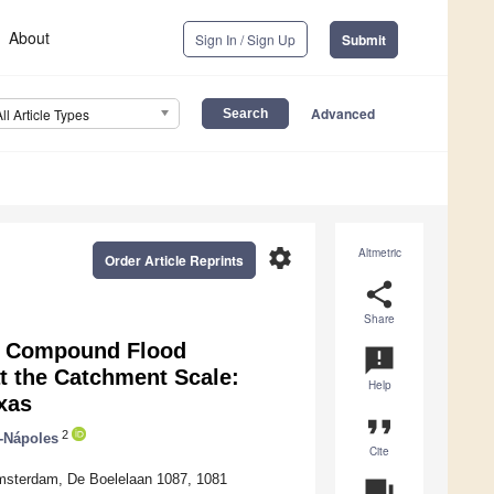
About
Sign In / Sign Up
Submit
Advanced
All Article Types
settings
Altmetric
Order Article Reprints
share
Share
g Compound Flood
announcement
at the Catchment Scale:
Help
xas
format_quote
2
-Nápoles
Cite
t Amsterdam, De Boelelaan 1087, 1081
question_answer