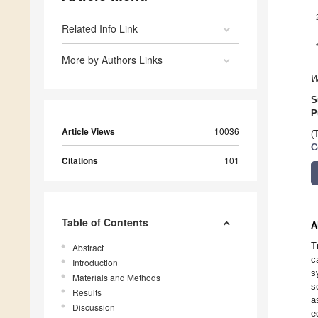
Related Info Link
More by Authors Links
W
S
P
Article Views
10036
(
C
Citations
101
Table of Contents
A
T
Abstract
c
Introduction
s
Materials and Methods
s
Results
a
Discussion
e