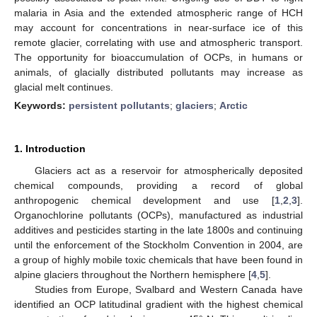
malaria in Asia and the extended atmospheric range of HCH
may account for concentrations in near-surface ice of this
remote glacier, correlating with use and atmospheric transport.
The opportunity for bioaccumulation of OCPs, in humans or
animals, of glacially distributed pollutants may increase as
glacial melt continues.
Keywords:
persistent pollutants
;
glaciers
;
Arctic
1. Introduction
Glaciers act as a reservoir for atmospherically deposited
chemical compounds, providing a record of global
anthropogenic chemical development and use [
1
,
2
,
3
].
Organochlorine pollutants (OCPs), manufactured as industrial
additives and pesticides starting in the late 1800s and continuing
until the enforcement of the Stockholm Convention in 2004, are
a group of highly mobile toxic chemicals that have been found in
alpine glaciers throughout the Northern hemisphere [
4
,
5
].
Studies from Europe, Svalbard and Western Canada have
identified an OCP latitudinal gradient with the highest chemical