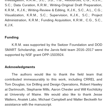
Investigation, K.R.M., S.C., S.B., T.G.; Resources, C.G., K.J.K.,
S.C.; Data Curation, K.R.M.; Writing-Original Draft Preparation,
K.R.M., K.J.K.; Writing-Review & Editing, K.J.K., S.C., A.L., C.G.;
Visualization, K.R.M., S.C.; Supervision, K.J.K., S.C.; Project
Administration, K.R.M.; Funding Acquisition, K.R.M., C.G., S.C.,
K.J.K.
Funding
K.R.M. was supported by the Switzer Foundation and DOD
SMART Scholarship, and the Jarvis field team 2016–2017 were
supported by NSF grant OPP-1503924.
Acknowledgments
The authors would like to thank the field team that
contributed immeasurably to this work, including CRREL and
Tom Douglas, Ice Drilling and Design Operations, Robert Hawley
at Dartmouth, Stephanie Mills, Aaron Chesler and Will Kochtitzky
at University of Maine. We would also like to thank Jesse
Walters, Anatek Labs, Michael Campbell and Walter Beckwith for
assistance with the manuscript.