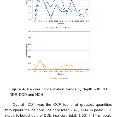
Figure 4.
Ice core concentration trends by depth with DDT,
DDE, DDD and HCH.
Overall, DDT was the OCP found at greatest quantities
throughout the ice core (ice core total: 2.47, 7–14 m peak: 0.51
ng/L), followed by p,p’-DDE (ice core total: 1.53, 7–14 m peak: