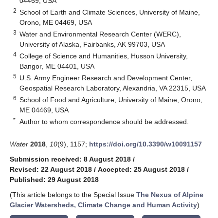
04469, USA
2
School of Earth and Climate Sciences, University of Maine,
Orono, ME 04469, USA
3
Water and Environmental Research Center (WERC),
University of Alaska, Fairbanks, AK 99703, USA
4
College of Science and Humanities, Husson University,
Bangor, ME 04401, USA
5
U.S. Army Engineer Research and Development Center,
Geospatial Research Laboratory, Alexandria, VA 22315, USA
6
School of Food and Agriculture, University of Maine, Orono,
ME 04469, USA
*
Author to whom correspondence should be addressed.
Water
2018
,
10
(9), 1157;
https://doi.org/10.3390/w10091157
Submission received: 8 August 2018
/
Revised: 22 August 2018
/
Accepted: 25 August 2018
/
Published: 29 August 2018
(This article belongs to the Special Issue
The Nexus of Alpine
Glacier Watersheds, Climate Change and Human Activity
)