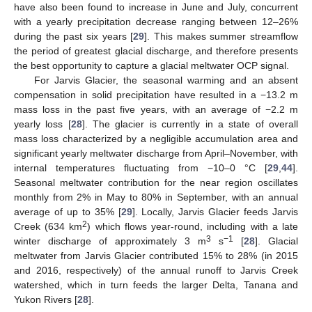
have also been found to increase in June and July, concurrent
with a yearly precipitation decrease ranging between 12–26%
during the past six years [
29
]. This makes summer streamflow
the period of greatest glacial discharge, and therefore presents
the best opportunity to capture a glacial meltwater OCP signal.
For Jarvis Glacier, the seasonal warming and an absent
compensation in solid precipitation have resulted in a −13.2 m
mass loss in the past five years, with an average of −2.2 m
yearly loss [
28
]. The glacier is currently in a state of overall
mass loss characterized by a negligible accumulation area and
significant yearly meltwater discharge from April–November, with
internal temperatures fluctuating from −10–0 °C [
29
,
44
].
Seasonal meltwater contribution for the near region oscillates
monthly from 2% in May to 80% in September, with an annual
average of up to 35% [
29
]. Locally, Jarvis Glacier feeds Jarvis
2
Creek (634 km
) which flows year-round, including with a late
3
−1
winter discharge of approximately 3 m
s
[
28
]. Glacial
meltwater from Jarvis Glacier contributed 15% to 28% (in 2015
and 2016, respectively) of the annual runoff to Jarvis Creek
watershed, which in turn feeds the larger Delta, Tanana and
Yukon Rivers [
28
].