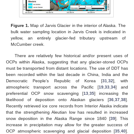
Figure 1.
Map of Jarvis Glacier in the interior of Alaska. The
bulk water sampling location in Jarvis Creek is indicated in
yellow, an entirely glacier-fed tributary upstream of
McCumber creek.
There are relatively few historical and/or present uses of
OCPs within Alaska, suggesting that any glacier-stored OCPs
must be transported from distant locations. The use of DDT has
been recorded within the last decade in China, India and the
Democratic People’s Republic of Korea [
31
,
32
], with
atmospheric transport across the Pacific [
19
,
33
,
34
] and
preferential OCP snow scavenging [
13
,
35
] increasing the
likelihood of deposition onto Alaskan glaciers [
36
,
37
,
38
].
Recently retrieved ice core records from Interior Alaska indicate
that the strengthening Aleutian low has resulted in increased
snow deposition in the Alaska Range since 1840 [
39
]. This
increase in precipitation may allow for the greater success of
OCP atmospheric scavenging and glacial deposition [
35
,
40
].