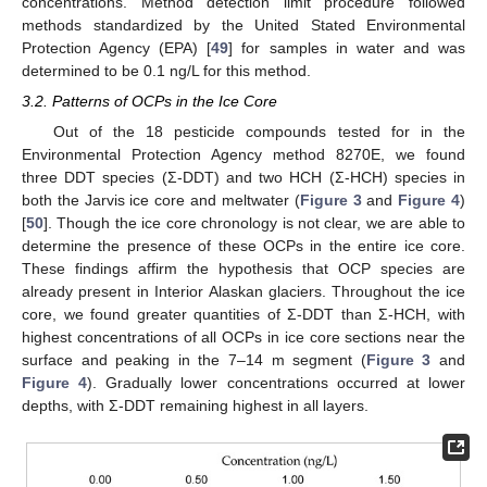
concentrations. Method detection limit procedure followed
methods standardized by the United Stated Environmental
Protection Agency (EPA) [
49
] for samples in water and was
determined to be 0.1 ng/L for this method.
3.2. Patterns of OCPs in the Ice Core
Out of the 18 pesticide compounds tested for in the
Environmental Protection Agency method 8270E, we found
three DDT species (Σ-DDT) and two HCH (Σ-HCH) species in
both the Jarvis ice core and meltwater (
Figure 3
and
Figure 4
)
[
50
]. Though the ice core chronology is not clear, we are able to
determine the presence of these OCPs in the entire ice core.
These findings affirm the hypothesis that OCP species are
already present in Interior Alaskan glaciers. Throughout the ice
core, we found greater quantities of Σ-DDT than Σ-HCH, with
highest concentrations of all OCPs in ice core sections near the
surface and peaking in the 7–14 m segment (
Figure 3
and
Figure 4
). Gradually lower concentrations occurred at lower
depths, with Σ-DDT remaining highest in all layers.