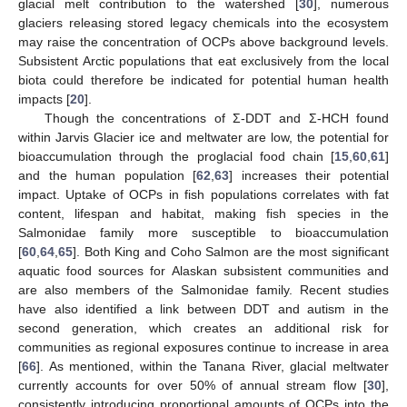
glacial melt contribution to the watershed [
30
], numerous
glaciers releasing stored legacy chemicals into the ecosystem
may raise the concentration of OCPs above background levels.
Subsistent Arctic populations that eat exclusively from the local
biota could therefore be indicated for potential human health
impacts [
20
].
Though the concentrations of Σ-DDT and Σ-HCH found
within Jarvis Glacier ice and meltwater are low, the potential for
bioaccumulation through the proglacial food chain [
15
,
60
,
61
]
and the human population [
62
,
63
] increases their potential
impact. Uptake of OCPs in fish populations correlates with fat
content, lifespan and habitat, making fish species in the
Salmonidae family more susceptible to bioaccumulation
11. May
12. May
13. May
14. May
15. May
16. May
17. May
18. May
19. May
21. May
22. May
23. May
24. May
25. May
26. May
27. May
28. May
29. May
31. May
1. Jun
2. Jun
3. Jun
4. Jun
5. Jun
6. Jun
7. Jun
8. Jun
10. Jun
11. Jun
12. Jun
13. Jun
14. Jun
15. Jun
16. Jun
17. Jun
18. Jun
20. Jun
21. Jun
22. Jun
23. Jun
24. Jun
25. Jun
26. Jun
27. Jun
28. Jun
30. Jun
1. Jul
2. Jul
3. Jul
4. Jul
5. Jul
6. Jul
7. Jul
8. Jul
10. Jul
11. Jul
12. Jul
13. Jul
14. Jul
15. Jul
16. Jul
17. Jul
18. Jul
20. Jul
21. Jul
22. Jul
23. Jul
24. Jul
25. Jul
26. Jul
27. Jul
28. Jul
30. Jul
31. Jul
1. Aug
2. Aug
3. Aug
4. Aug
5. Aug
6. Aug
7. Aug
[
60
,
64
,
65
]. Both King and Coho Salmon are the most significant
aquatic food sources for Alaskan subsistent communities and
are also members of the Salmonidae family. Recent studies
have also identified a link between DDT and autism in the
second generation, which creates an additional risk for
communities as regional exposures continue to increase in area
[
66
]. As mentioned, within the Tanana River, glacial meltwater
currently accounts for over 50% of annual stream flow [
30
],
consistently introducing proportional amounts of OCPs into the