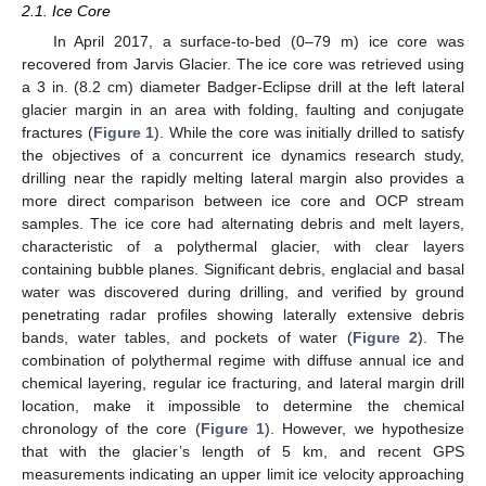
2.1. Ice Core
In April 2017, a surface-to-bed (0–79 m) ice core was
recovered from Jarvis Glacier. The ice core was retrieved using
a 3 in. (8.2 cm) diameter Badger-Eclipse drill at the left lateral
glacier margin in an area with folding, faulting and conjugate
fractures (
Figure 1
). While the core was initially drilled to satisfy
the objectives of a concurrent ice dynamics research study,
drilling near the rapidly melting lateral margin also provides a
more direct comparison between ice core and OCP stream
samples. The ice core had alternating debris and melt layers,
characteristic of a polythermal glacier, with clear layers
containing bubble planes. Significant debris, englacial and basal
water was discovered during drilling, and verified by ground
penetrating radar profiles showing laterally extensive debris
bands, water tables, and pockets of water (
Figure 2
). The
combination of polythermal regime with diffuse annual ice and
chemical layering, regular ice fracturing, and lateral margin drill
location, make it impossible to determine the chemical
chronology of the core (
Figure 1
). However, we hypothesize
that with the glacier’s length of 5 km, and recent GPS
measurements indicating an upper limit ice velocity approaching