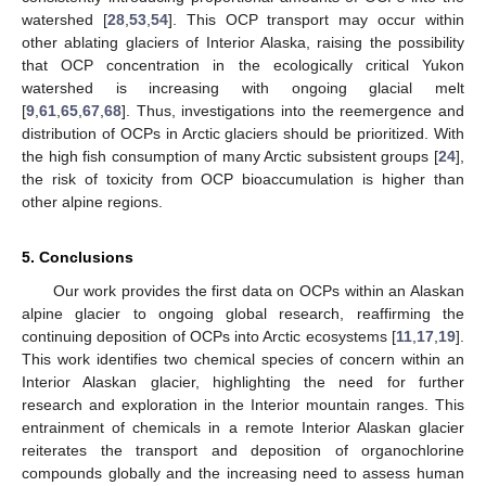
watershed [
28
,
53
,
54
]. This OCP transport may occur within
other ablating glaciers of Interior Alaska, raising the possibility
that OCP concentration in the ecologically critical Yukon
watershed is increasing with ongoing glacial melt
[
9
,
61
,
65
,
67
,
68
]. Thus, investigations into the reemergence and
distribution of OCPs in Arctic glaciers should be prioritized. With
the high fish consumption of many Arctic subsistent groups [
24
],
the risk of toxicity from OCP bioaccumulation is higher than
other alpine regions.
5. Conclusions
Our work provides the first data on OCPs within an Alaskan
alpine glacier to ongoing global research, reaffirming the
continuing deposition of OCPs into Arctic ecosystems [
11
,
17
,
19
].
This work identifies two chemical species of concern within an
Interior Alaskan glacier, highlighting the need for further
research and exploration in the Interior mountain ranges. This
entrainment of chemicals in a remote Interior Alaskan glacier
reiterates the transport and deposition of organochlorine
compounds globally and the increasing need to assess human