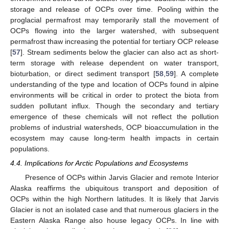
storage and release of OCPs over time. Pooling within the
proglacial permafrost may temporarily stall the movement of
OCPs flowing into the larger watershed, with subsequent
permafrost thaw increasing the potential for tertiary OCP release
[
57
]. Stream sediments below the glacier can also act as short-
term storage with release dependent on water transport,
bioturbation, or direct sediment transport [
58
,
59
]. A complete
understanding of the type and location of OCPs found in alpine
environments will be critical in order to protect the biota from
sudden pollutant influx. Though the secondary and tertiary
emergence of these chemicals will not reflect the pollution
problems of industrial watersheds, OCP bioaccumulation in the
ecosystem may cause long-term health impacts in certain
populations.
4.4. Implications for Arctic Populations and Ecosystems
Presence of OCPs within Jarvis Glacier and remote Interior
Alaska reaffirms the ubiquitous transport and deposition of
OCPs within the high Northern latitudes. It is likely that Jarvis
Glacier is not an isolated case and that numerous glaciers in the
Eastern Alaska Range also house legacy OCPs. In line with