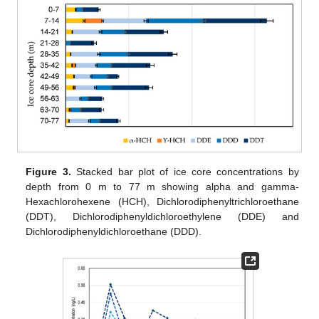
Figure 3.
Stacked bar plot of ice core concentrations by
depth from 0 m to 77 m showing alpha and gamma-
Hexachlorohexene (HCH), Dichlorodiphenyltrichloroethane
(DDT), Dichlorodiphenyldichloroethylene (DDE) and
Dichlorodiphenyldichloroethane (DDD).