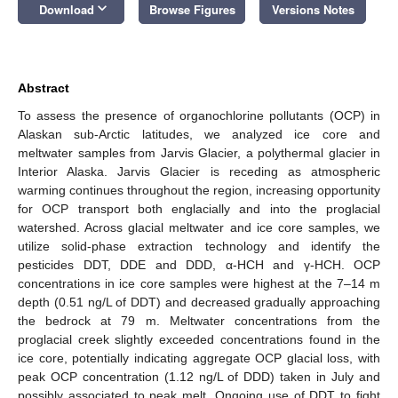
keyboard_arrow_down
Download
Browse Figures
Versions Notes
Abstract
To assess the presence of organochlorine pollutants (OCP) in
Alaskan sub-Arctic latitudes, we analyzed ice core and
meltwater samples from Jarvis Glacier, a polythermal glacier in
Interior Alaska. Jarvis Glacier is receding as atmospheric
warming continues throughout the region, increasing opportunity
for OCP transport both englacially and into the proglacial
watershed. Across glacial meltwater and ice core samples, we
utilize solid-phase extraction technology and identify the
pesticides DDT, DDE and DDD, α-HCH and γ-HCH. OCP
concentrations in ice core samples were highest at the 7–14 m
depth (0.51 ng/L of DDT) and decreased gradually approaching
the bedrock at 79 m. Meltwater concentrations from the
proglacial creek slightly exceeded concentrations found in the
ice core, potentially indicating aggregate OCP glacial loss, with
peak OCP concentration (1.12 ng/L of DDD) taken in July and
possibly associated to peak melt. Ongoing use of DDT to fight