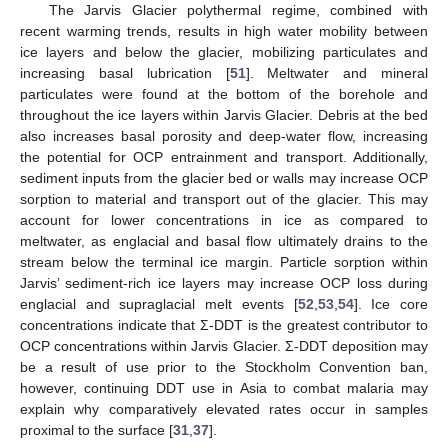
The Jarvis Glacier polythermal regime, combined with
recent warming trends, results in high water mobility between
ice layers and below the glacier, mobilizing particulates and
increasing basal lubrication [
51
]. Meltwater and mineral
particulates were found at the bottom of the borehole and
throughout the ice layers within Jarvis Glacier. Debris at the bed
also increases basal porosity and deep-water flow, increasing
the potential for OCP entrainment and transport. Additionally,
sediment inputs from the glacier bed or walls may increase OCP
sorption to material and transport out of the glacier. This may
account for lower concentrations in ice as compared to
meltwater, as englacial and basal flow ultimately drains to the
stream below the terminal ice margin. Particle sorption within
Jarvis’ sediment-rich ice layers may increase OCP loss during
englacial and supraglacial melt events [
52
,
53
,
54
]. Ice core
concentrations indicate that Σ-DDT is the greatest contributor to
OCP concentrations within Jarvis Glacier. Σ-DDT deposition may
be a result of use prior to the Stockholm Convention ban,
however, continuing DDT use in Asia to combat malaria may
explain why comparatively elevated rates occur in samples
proximal to the surface [
31
,
37
].