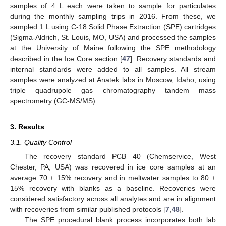
samples of 4 L each were taken to sample for particulates
during the monthly sampling trips in 2016. From these, we
sampled 1 L using C-18 Solid Phase Extraction (SPE) cartridges
(Sigma-Aldrich, St. Louis, MO, USA) and processed the samples
at the University of Maine following the SPE methodology
described in the Ice Core section [
47
]. Recovery standards and
internal standards were added to all samples. All stream
samples were analyzed at Anatek labs in Moscow, Idaho, using
triple quadrupole gas chromatography tandem mass
spectrometry (GC-MS/MS).
3. Results
3.1. Quality Control
The recovery standard PCB 40 (Chemservice, West
Chester, PA, USA) was recovered in ice core samples at an
average 70 ± 15% recovery and in meltwater samples to 80 ±
15% recovery with blanks as a baseline. Recoveries were
considered satisfactory across all analytes and are in alignment
with recoveries from similar published protocols [
7
,
48
].
The SPE procedural blank process incorporates both lab