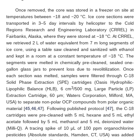
Once removed, the core was stored in a freezer on site at
temperatures between −18 and −20 °C. Ice core sections were
transported in 3–5 day intervals by helicopter to the Cold
Regions Research and Engineering Laboratory (CRREL) in
Fairbanks, Alaska, where they were stored at −18 °C. At CRREL,
we retrieved 2 L of water equivalent from 7 m long segments of
ice core, using a table saw cleaned and sanitized with ethanol
and kept in a room at a constant temperature of −18 °C. The
segments were melted in chemically pre-cleaned, sealed one-
gallon glass jars to prevent loss due to revolitilization. Once
each section was melted, samples were filtered through C-18
Solid Phase Extraction (SPE) cartridges (Oasis Hydrophilic-
3
Lipophilic Balance (HLB), 6 cm
/500 mg, Large Particle (LP)
Extraction Cartridge, 60 μm; Waters Corporation, Milford, MA,
USA) to separate non-polar OCP compounds from polar organic
material [
45
,
46
,
47
]. Following published protocol [
47
], the C-18
cartridges were pre-cleaned with 5 mL hexane and 5 mL ethyl
acetate followed by 5 mL methanol and 5 mL deionized water
(Milli-Q). A tracing spike of 10 μL of 100 ppm organochlorine
pesticides (Absolute standards, Hamden, CT, USA) was added