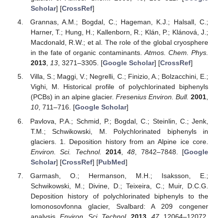
Scholar
] [
CrossRef
]
Grannas, A.M.; Bogdal, C.; Hageman, K.J.; Halsall, C.;
Harner, T.; Hung, H.; Kallenborn, R.; Klán, P.; Klánová, J.;
Macdonald, R.W.; et al. The role of the global cryosphere
in the fate of organic contaminants.
Atmos. Chem. Phys.
2013
,
13
, 3271–3305. [
Google Scholar
] [
CrossRef
]
Villa, S.; Maggi, V.; Negrelli, C.; Finizio, A.; Bolzacchini, E.;
Vighi, M. Historical profile of polychlorinated biphenyls
(PCBs) in an alpine glacier.
Fresenius Environ. Bull.
2001
,
10
, 711–716. [
Google Scholar
]
Pavlova, P.A.; Schmid, P.; Bogdal, C.; Steinlin, C.; Jenk,
T.M.; Schwikowski, M. Polychlorinated biphenyls in
glaciers. 1. Deposition history from an Alpine ice core.
Environ. Sci. Technol.
2014
,
48
, 7842–7848. [
Google
Scholar
] [
CrossRef
] [
PubMed
]
Garmash, O.; Hermanson, M.H.; Isaksson, E.;
Schwikowski, M.; Divine, D.; Teixeira, C.; Muir, D.C.G.
Deposition history of polychlorinated biphenyls to the
lomonosovfonna glacier, Svalbard: A 209 congener
analysis.
Environ. Sci. Technol.
2013
,
47
, 12064–12072.