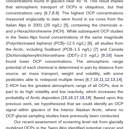
concentrations found in glaciers near 45° N. This result implies
that atmospheric transport of OCPs is ubiquitous, but that
concentrations vary [
6
,
7
,
8
,
9
]. The highest OCP concentrations
measured englacially to date were found in ice cores from the
Italian Alps in 2001 (20 ng/L) [
5
], containing the chemicals α-
and γ-Hexachlorohexene (HCH). While subsequent OCP studies
in the Swiss Alps found concentrations of the same magnitude
(Polychlorinated biphenyl (PCB)–12.5 ng/L) [
6
], all studies from
the Arctic, including Svalbard (PCB–1.5 ng/L) [
7
] and Canada
(Dichlorodiphenyltrichloroethane (DDT)–2.5 ng/L) [
9
,
10
] have
found lower OCP concentrations. The atmospheric range
potential of each chemical is determined in part by distance from
source, air mass transport, weight and volatility, with some
pesticides able to redeposit multiple times [
6
,
7
,
10
,
11
,
12
,
13
,
14
].
Σ-HCH has the greatest atmospheric range of all OCPs, due in
part to its high volatility and low reactivity, which increases the
probability of Arctic deposition [
15
,
16
,
17
,
18
,
19
]. Based upon this
previous work, we hypothesized that we could identify an OCP
signal within glaciers of the Interior Alaskan Arctic, where no
OCP glacial sampling studies have previously been conducted.
Our recent assessment of screening level risk from glacially
mobilized OCPs in the Swiss Alps identified potential cancer and