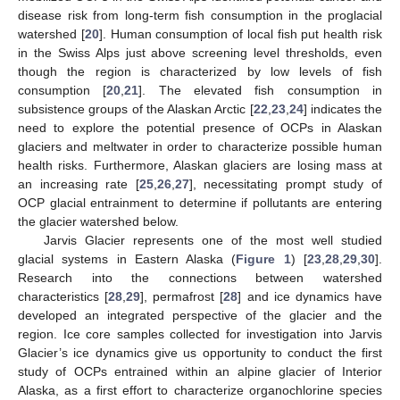
disease risk from long-term fish consumption in the proglacial
watershed [
20
]. Human consumption of local fish put health risk
in the Swiss Alps just above screening level thresholds, even
though the region is characterized by low levels of fish
consumption [
20
,
21
]. The elevated fish consumption in
subsistence groups of the Alaskan Arctic [
22
,
23
,
24
] indicates the
need to explore the potential presence of OCPs in Alaskan
glaciers and meltwater in order to characterize possible human
health risks. Furthermore, Alaskan glaciers are losing mass at
an increasing rate [
25
,
26
,
27
], necessitating prompt study of
OCP glacial entrainment to determine if pollutants are entering
the glacier watershed below.
Jarvis Glacier represents one of the most well studied
glacial systems in Eastern Alaska (
Figure 1
) [
23
,
28
,
29
,
30
].
Research into the connections between watershed
characteristics [
28
,
29
], permafrost [
28
] and ice dynamics have
developed an integrated perspective of the glacier and the
region. Ice core samples collected for investigation into Jarvis
Glacier’s ice dynamics give us opportunity to conduct the first
study of OCPs entrained within an alpine glacier of Interior
Alaska, as a first effort to characterize organochlorine species