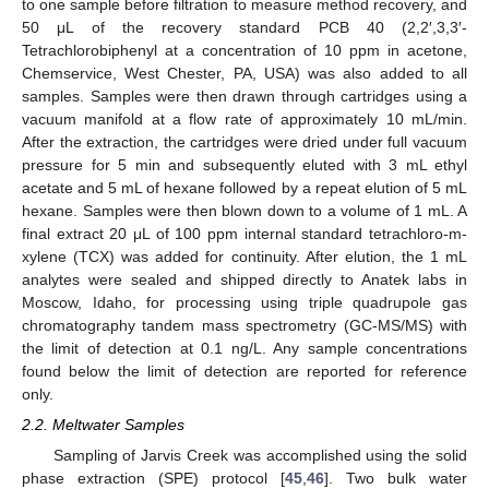
to one sample before filtration to measure method recovery, and
50 μL of the recovery standard PCB 40 (2,2′,3,3′-
Tetrachlorobiphenyl at a concentration of 10 ppm in acetone,
Chemservice, West Chester, PA, USA) was also added to all
samples. Samples were then drawn through cartridges using a
vacuum manifold at a flow rate of approximately 10 mL/min.
After the extraction, the cartridges were dried under full vacuum
pressure for 5 min and subsequently eluted with 3 mL ethyl
acetate and 5 mL of hexane followed by a repeat elution of 5 mL
hexane. Samples were then blown down to a volume of 1 mL. A
final extract 20 μL of 100 ppm internal standard tetrachloro-m-
xylene (TCX) was added for continuity. After elution, the 1 mL
analytes were sealed and shipped directly to Anatek labs in
Moscow, Idaho, for processing using triple quadrupole gas
chromatography tandem mass spectrometry (GC-MS/MS) with
the limit of detection at 0.1 ng/L. Any sample concentrations
found below the limit of detection are reported for reference
only.
2.2. Meltwater Samples
Sampling of Jarvis Creek was accomplished using the solid
phase extraction (SPE) protocol [
45
,
46
]. Two bulk water