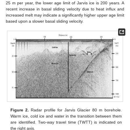
25 m per year, the lower age limit of Jarvis ice is 200 years. A
recent increase in basal sliding velocity due to heat influx and
increased melt may indicate a significantly higher upper age limit
based upon a slower basal sliding velocity.
Figure 2.
Radar profile for Jarvis Glacier 80 m borehole.
Warm ice, cold ice and water in the transition between them
are identified. Two-way travel time (TWTT) is indicated on
the right axis.