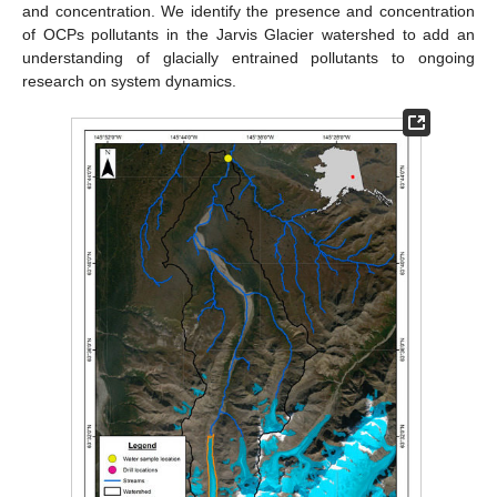
and concentration. We identify the presence and concentration
of OCPs pollutants in the Jarvis Glacier watershed to add an
understanding of glacially entrained pollutants to ongoing
research on system dynamics.