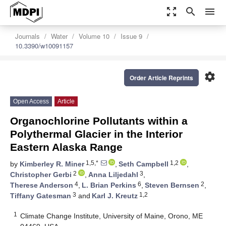
zoom_out_map
search
menu
Journals
Water
Volume 10
Issue 9
10.3390/w10091157
settings
Order Article Reprints
Open Access
Article
Organochlorine Pollutants within a
Polythermal Glacier in the Interior
Eastern Alaska Range
1,5,*
1,2
by
Kimberley R. Miner
,
Seth Campbell
,
2
3
Christopher Gerbi
,
Anna Liljedahl
,
4
6
2
Therese Anderson
,
L. Brian Perkins
,
Steven Bernsen
,
3
1,2
Tiffany Gatesman
and
Karl J. Kreutz
1
Climate Change Institute, University of Maine, Orono, ME