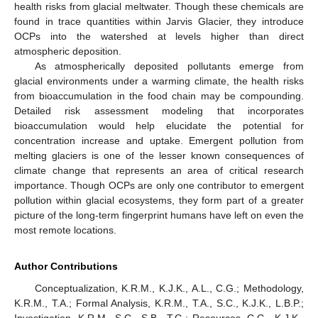
health risks from glacial meltwater. Though these chemicals are
found in trace quantities within Jarvis Glacier, they introduce
OCPs into the watershed at levels higher than direct
atmospheric deposition.
As atmospherically deposited pollutants emerge from
glacial environments under a warming climate, the health risks
from bioaccumulation in the food chain may be compounding.
Detailed risk assessment modeling that incorporates
bioaccumulation would help elucidate the potential for
concentration increase and uptake. Emergent pollution from
melting glaciers is one of the lesser known consequences of
climate change that represents an area of critical research
importance. Though OCPs are only one contributor to emergent
pollution within glacial ecosystems, they form part of a greater
picture of the long-term fingerprint humans have left on even the
most remote locations.
Author Contributions
Conceptualization, K.R.M., K.J.K., A.L., C.G.; Methodology,
K.R.M., T.A.; Formal Analysis, K.R.M., T.A., S.C., K.J.K., L.B.P.;