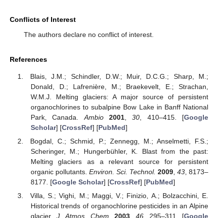
Conflicts of Interest
The authors declare no conflict of interest.
References
Blais, J.M.; Schindler, D.W.; Muir, D.C.G.; Sharp, M.;
Donald, D.; Lafrenière, M.; Braekevelt, E.; Strachan,
W.M.J. Melting glaciers: A major source of persistent
organochlorines to subalpine Bow Lake in Banff National
Park, Canada.
Ambio
2001
,
30
, 410–415. [
Google
Scholar
] [
CrossRef
] [
PubMed
]
Bogdal, C.; Schmid, P.; Zennegg, M.; Anselmetti, F.S.;
Scheringer, M.; Hungerbühler, K. Blast from the past:
Melting glaciers as a relevant source for persistent
organic pollutants.
Environ. Sci. Technol.
2009
,
43
, 8173–
8177. [
Google Scholar
] [
CrossRef
] [
PubMed
]
Villa, S.; Vighi, M.; Maggi, V.; Finizio, A.; Bolzacchini, E.
Historical trends of organochlorine pesticides in an Alpine
glacier.
J. Atmos. Chem.
2003
,
46
, 295–311. [
Google