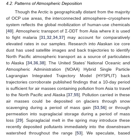
4.2. Patterns of Atmospheric Deposition
Though the Arctic is geographically distant from the majority
of OCP use areas, the interconnected atmosphere–cryosphere
system reflects the global mobilization of human-use chemicals
[
40
]. Atmospheric transport of Σ-DDT from Asia where it is used
to fight malaria [
31
,
32
,
34
,
37
] may account for comparatively
elevated rates in our samples. Research into Alaskan ice core
dust has used satellite images and back trajectories to identify
North Pacific atmospheric transport as a source of particulates
to Alaska [
34
,
36
,
38
]. The United States’ National Oceanic and
Atmospheric Administration (NOAA) Hybrid Single Particle
Lagrangian Integrated Trajectory Model (HYSPLIT) back
trajectories corroborate published findings that a 10-day period
is sufficient for air masses containing pollution from Asia to travel
to the North Pacific and Alaska [
37
,
55
]. Pollution carried in these
air masses could be deposited on glaciers through snow
scavenging during a period of mass gain [
53
,
56
] or through
permeation into supraglacial storage during a period of mass
loss [
29
]. Supraglacial melt in the spring may introduce these
recently deposited pollutants immediately into the downstream
watershed throughout the range [
53
]. We speculate, based