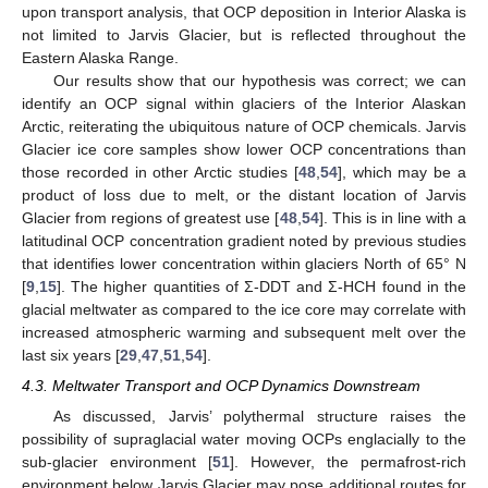
upon transport analysis, that OCP deposition in Interior Alaska is
not limited to Jarvis Glacier, but is reflected throughout the
Eastern Alaska Range.
Our results show that our hypothesis was correct; we can
identify an OCP signal within glaciers of the Interior Alaskan
Arctic, reiterating the ubiquitous nature of OCP chemicals. Jarvis
Glacier ice core samples show lower OCP concentrations than
those recorded in other Arctic studies [
48
,
54
], which may be a
product of loss due to melt, or the distant location of Jarvis
Glacier from regions of greatest use [
48
,
54
]. This is in line with a
latitudinal OCP concentration gradient noted by previous studies
that identifies lower concentration within glaciers North of 65° N
[
9
,
15
]. The higher quantities of Σ-DDT and Σ-HCH found in the
glacial meltwater as compared to the ice core may correlate with
increased atmospheric warming and subsequent melt over the
last six years [
29
,
47
,
51
,
54
].
4.3. Meltwater Transport and OCP Dynamics Downstream
As discussed, Jarvis’ polythermal structure raises the
possibility of supraglacial water moving OCPs englacially to the
sub-glacier environment [
51
]. However, the permafrost-rich
environment below Jarvis Glacier may pose additional routes for