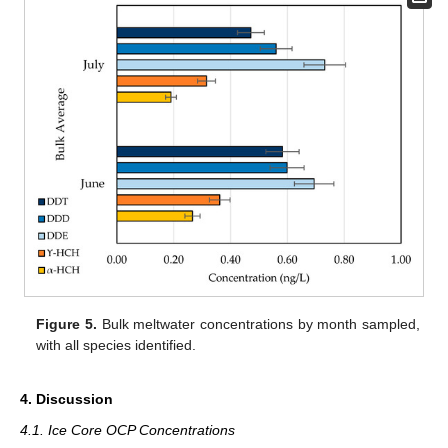
Figure 5.
Bulk meltwater concentrations by month sampled,
with all species identified.
4. Discussion
4.1. Ice Core OCP Concentrations