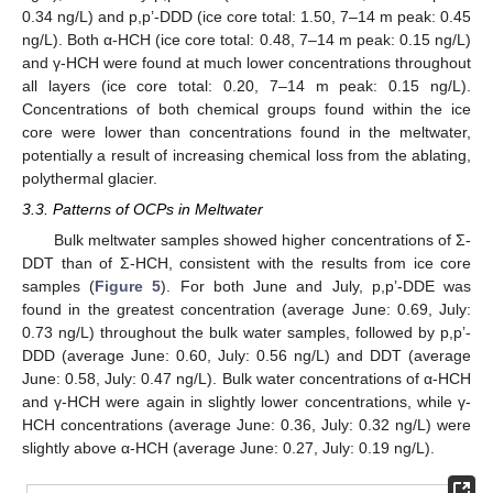
0.34 ng/L) and p,p’-DDD (ice core total: 1.50, 7–14 m peak: 0.45
ng/L). Both α-HCH (ice core total: 0.48, 7–14 m peak: 0.15 ng/L)
and γ-HCH were found at much lower concentrations throughout
all layers (ice core total: 0.20, 7–14 m peak: 0.15 ng/L).
Concentrations of both chemical groups found within the ice
core were lower than concentrations found in the meltwater,
potentially a result of increasing chemical loss from the ablating,
polythermal glacier.
3.3. Patterns of OCPs in Meltwater
Bulk meltwater samples showed higher concentrations of Σ-
DDT than of Σ-HCH, consistent with the results from ice core
samples (
Figure 5
). For both June and July, p,p’-DDE was
found in the greatest concentration (average June: 0.69, July:
0.73 ng/L) throughout the bulk water samples, followed by p,p’-
DDD (average June: 0.60, July: 0.56 ng/L) and DDT (average
June: 0.58, July: 0.47 ng/L). Bulk water concentrations of α-HCH
and γ-HCH were again in slightly lower concentrations, while γ-
HCH concentrations (average June: 0.36, July: 0.32 ng/L) were
slightly above α-HCH (average June: 0.27, July: 0.19 ng/L).