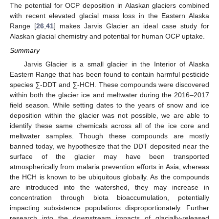
The potential for OCP deposition in Alaskan glaciers combined
with recent elevated glacial mass loss in the Eastern Alaska
Range [
26
,
41
] makes Jarvis Glacier an ideal case study for
Alaskan glacial chemistry and potential for human OCP uptake.
Summary
Jarvis Glacier is a small glacier in the Interior of Alaska
Eastern Range that has been found to contain harmful pesticide
species ∑-DDT and ∑-HCH. These compounds were discovered
within both the glacier ice and meltwater during the 2016–2017
field season. While setting dates to the years of snow and ice
deposition within the glacier was not possible, we are able to
identify these same chemicals across all of the ice core and
meltwater samples. Though these compounds are mostly
banned today, we hypothesize that the DDT deposited near the
surface of the glacier may have been transported
atmospherically from malaria prevention efforts in Asia, whereas
the HCH is known to be ubiquitous globally. As the compounds
are introduced into the watershed, they may increase in
concentration through biota bioaccumulation, potentially
impacting subsistence populations disproportionately. Further
research into the downstream impacts of glacially-released