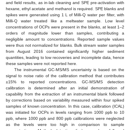
and field results, as in-lab cleaning and SPE pre-activation with
hexane, ethyl acetate and methanol is required. SPE blanks and
spikes were generated using 1 L of Milli-Q water per filter, with
Milli-Q water treated like a meltwater sample. Low level
concentrations of OCPs were present in the blanks, at least 1–2
orders of magnitude lower than samples, contributing a
negligible amount to concentrations. Reported sample values
were thus not normalized for blanks. Bulk stream water samples
from August 2016 contained significantly higher sediment
quantities, leading to low recoveries and incomplete data, hence
these samples were not reported here.
The instrumental GC-MS/MS uncertainty is based on the
signal to noise ratio of the calibration method that contributes
±15% to reported concentrations. GC-MS/MS detection
calibration is determined after an initial demonstration of
capability from the extraction of an instrumental blank followed
by corrections based on variability measured within four spiked
samples of known concentration. In this case, calibration (ICAL)
was initiated for OCPs in levels ranging from 1000 ppb to 10
ppb, where 1000 ppb and 800 ppb calibrations were neglected
as the levels were too high in comparison to sample