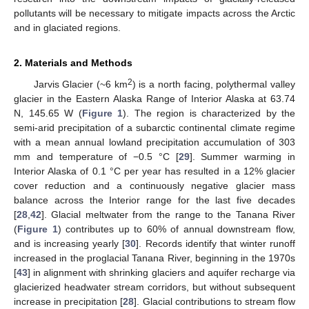
pollutants will be necessary to mitigate impacts across the Arctic
and in glaciated regions.
2. Materials and Methods
2
Jarvis Glacier (~6 km
) is a north facing, polythermal valley
glacier in the Eastern Alaska Range of Interior Alaska at 63.74
N, 145.65 W (
Figure 1
). The region is characterized by the
semi-arid precipitation of a subarctic continental climate regime
with a mean annual lowland precipitation accumulation of 303
mm and temperature of −0.5 °C [
29
]. Summer warming in
Interior Alaska of 0.1 °C per year has resulted in a 12% glacier
cover reduction and a continuously negative glacier mass
balance across the Interior range for the last five decades
[
28
,
42
]. Glacial meltwater from the range to the Tanana River
(
Figure 1
) contributes up to 60% of annual downstream flow,
and is increasing yearly [
30
]. Records identify that winter runoff
increased in the proglacial Tanana River, beginning in the 1970s
[
43
] in alignment with shrinking glaciers and aquifer recharge via
glacierized headwater stream corridors, but without subsequent
increase in precipitation [
28
]. Glacial contributions to stream flow