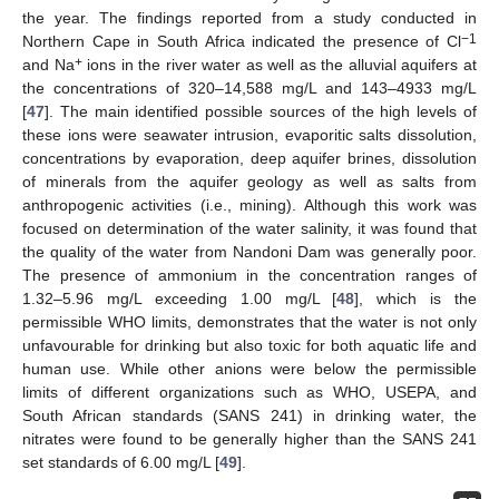
the year. The findings reported from a study conducted in
−1
Northern Cape in South Africa indicated the presence of Cl
+
and Na
ions in the river water as well as the alluvial aquifers at
the concentrations of 320–14,588 mg/L and 143–4933 mg/L
[
47
]. The main identified possible sources of the high levels of
these ions were seawater intrusion, evaporitic salts dissolution,
concentrations by evaporation, deep aquifer brines, dissolution
of minerals from the aquifer geology as well as salts from
anthropogenic activities (i.e., mining). Although this work was
focused on determination of the water salinity, it was found that
the quality of the water from Nandoni Dam was generally poor.
The presence of ammonium in the concentration ranges of
1.32–5.96 mg/L exceeding 1.00 mg/L [
48
], which is the
permissible WHO limits, demonstrates that the water is not only
unfavourable for drinking but also toxic for both aquatic life and
human use. While other anions were below the permissible
limits of different organizations such as WHO, USEPA, and
South African standards (SANS 241) in drinking water, the
nitrates were found to be generally higher than the SANS 241
set standards of 6.00 mg/L [
49
].