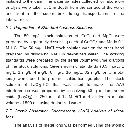
installed to the dam. The water samples collected for laboratory
analysis were taken at 1-m depth from the surface of the water
and kept in the cooler box during transportation to the
laboratories.
2.4. Preparation of Standard Aqueous Solutions
The 50 mg/L stock solutions of CaCl and MgCl were
prepared by separately dissolving each of CaCO
and Mg in 0.1
3
M HCl. The 50 mg/L NaCl stock solution was on the other hand
prepared by dissolving NaCl in de-ionized water. The working
standards were prepared by the serial volume/volume dilutions
of the stock solutions. Seven working standards (0.5 mg/L, 1
mg/L, 2 mg/L, 4 mg/L, 8 mg/L, 16 mg/L, 32 mg/L for all metal
ions) were used to prepare calibration graphs. The stock
solution of LaCl
-HCl that was used to mask the AAS
3
interferences was prepared by dissolving 58 g of lanthanum
oxide (La
O
) in 250 mL of 12 M HCl and diluted to a total
2
3
volume of 500 mL using de-ionized water.
2.5. Atomic Absorption Spectroscopy (AAS) Analysis of Metal
Ions
The analysis of metal ions was performed using the atomic