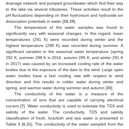
drainage network and pumped groundwater which find their way
to the lake via several tributaries. These activities result to the
pH fluctuations depending on their hydronium and hydroxide ion
dissociation potentials in water [
28
,
29
].
The temperature of the water samples was found to
significantly vary with seasonal changes. In this regard, lower
temperatures (291 K) were recorded during winter and the
highest temperature (298 K) was recorded during summer. A
significant variation in the seasonal water temperature (spring
292 K; summer 298 K in 2016; autumn 295 K; and winter 291 K
in 2017) was caused by an increased cooling rate of the water
bodies due to the exposure of the dam to the wind. Large open
water bodies have a fast cooling rate with respect to wind
direction and this results in colder water during winter and
spring, and warmer water during summer and autumn [
30
].
The conductivity of the water is a measure of the
concentration of ions that are capable of carrying electrical
current [
7
]. Water conductivity is used to estimate the TDS and
salinity of the water. The conductivity, TDS and salinity
classification of fresh, brackish and sea water is presented in
Table 3
[
6
,
31
]. The conductivity of the water sampled from the