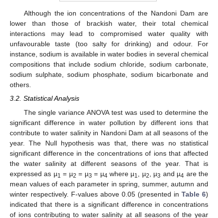
Although the ion concentrations of the Nandoni Dam are
lower than those of brackish water, their total chemical
interactions may lead to compromised water quality with
unfavourable taste (too salty for drinking) and odour. For
instance, sodium is available in water bodies in several chemical
compositions that include sodium chloride, sodium carbonate,
sodium sulphate, sodium phosphate, sodium bicarbonate and
others.
3.2. Statistical Analysis
The single variance ANOVA test was used to determine the
significant difference in water pollution by different ions that
contribute to water salinity in Nandoni Dam at all seasons of the
year. The Null hypothesis was that, there was no statistical
significant difference in the concentrations of ions that affected
the water salinity at different seasons of the year. That is
expressed as µ
= µ
= µ
= µ
where µ
, µ
, µ
and µ
are the
1
2
3
4
1
2
3
4
mean values of each parameter in spring, summer, autumn and
winter respectively. F-values above 0.05 (presented in
Table 6
)
indicated that there is a significant difference in concentrations
of ions contributing to water salinity at all seasons of the year