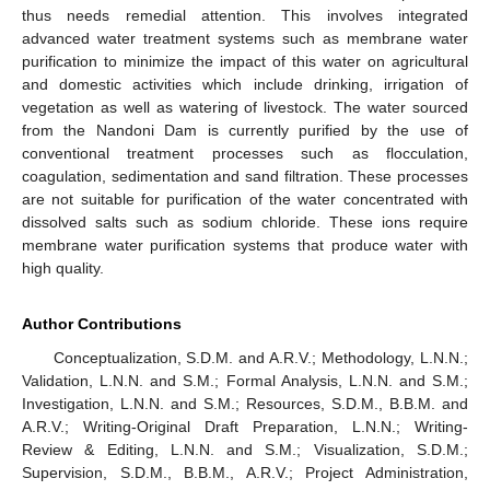
thus needs remedial attention. This involves integrated
advanced water treatment systems such as membrane water
purification to minimize the impact of this water on agricultural
and domestic activities which include drinking, irrigation of
vegetation as well as watering of livestock. The water sourced
from the Nandoni Dam is currently purified by the use of
conventional treatment processes such as flocculation,
coagulation, sedimentation and sand filtration. These processes
are not suitable for purification of the water concentrated with
dissolved salts such as sodium chloride. These ions require
membrane water purification systems that produce water with
high quality.
Author Contributions
Conceptualization, S.D.M. and A.R.V.; Methodology, L.N.N.;
Validation, L.N.N. and S.M.; Formal Analysis, L.N.N. and S.M.;
Investigation, L.N.N. and S.M.; Resources, S.D.M., B.B.M. and
A.R.V.; Writing-Original Draft Preparation, L.N.N.; Writing-
Review & Editing, L.N.N. and S.M.; Visualization, S.D.M.;
Supervision, S.D.M., B.B.M., A.R.V.; Project Administration,