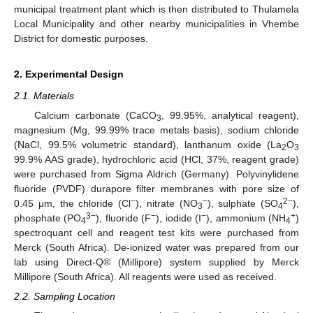
municipal treatment plant which is then distributed to Thulamela
Local Municipality and other nearby municipalities in Vhembe
District for domestic purposes.
2. Experimental Design
2.1. Materials
Calcium carbonate (CaCO
, 99.95%, analytical reagent),
3
magnesium (Mg, 99.99% trace metals basis), sodium chloride
(NaCl, 99.5% volumetric standard), lanthanum oxide (La
O
2
3
99.9% AAS grade), hydrochloric acid (HCl, 37%, reagent grade)
were purchased from Sigma Aldrich (Germany). Polyvinylidene
fluoride (PVDF) durapore filter membranes with pore size of
−
−
2−
0.45 μm, the chloride (Cl
), nitrate (NO
), sulphate (SO
),
3
4
3−
−
−
+
phosphate (PO
), fluoride (F
), iodide (I
), ammonium (NH
)
4
4
spectroquant cell and reagent test kits were purchased from
Merck (South Africa). De-ionized water was prepared from our
lab using Direct-Q® (Millipore) system supplied by Merck
Millipore (South Africa). All reagents were used as received.
2.2. Sampling Location