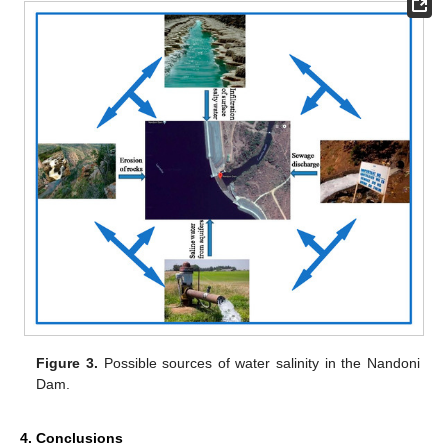
Figure 3.
Possible sources of water salinity in the Nandoni
Dam.
4. Conclusions