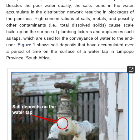
Besides the poor water quality, the salts found in the water
accumulate in the distribution network resulting in blockages of
the pipelines. High concentrations of salts, metals, and possibly
other contaminants (i.e., total dissolved solids) cause scale
build-up on the surface of plumbing fixtures and appliances such
as taps, which are used for the conveyance of water to the end-
user.
Figure 1
shows salt deposits that have accumulated over
a period of time on the surface of a water tap in Limpopo
Province, South Africa.