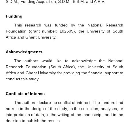
S.D.M.; Funding Acquisition, S.D.M., B.B.M. and A.R.V.
Funding
This research was funded by the National Research
Foundation (grant number: 102505), the University of South
Africa and Ghent University.
Acknowledgments
The authors would like to acknowledge the National
Research Foundation (South Africa), the University of South
Africa and Ghent University for providing the financial support to
conduct this study.
Conflicts of Interest
The authors declare no conflict of interest. The funders had
no role in the design of the study; in the collection, analyses, or
interpretation of data; in the writing of the manuscript, and in the
decision to publish the results.