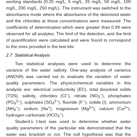
working standards (0.25 mg/L, 5 mg/L, 25 mg/L, 50 mg/L, 100
mg/L, 200 mg/L, 250 mg/L). The instrument was switched to the
absorbance mode where the absorbance of the deionized water
and the chlorides at these concentrations were measured. The
coefficients of determination which were greater than 0.99 were
observed for all analytes. The limit of the detection, and the limit
of quantification were calculated and were found to correspond
to the ones provided in the test kits.
2.7. Statistical Analysis
Two statistical analyses were used to determine the
variance of the water salinity. One-way analysis of variance
(ANOVA) was carried out to evaluate the variation of water
quality parameters. The physicochemical variables in this
analysis are: electrical conductivity (EC), total dissolved solids
−
−
(TDS), salinity, chlorides (Cl
), nitrate (NO
), phosphates
3
3−
2−
−
(PO
), sulphates (SO
), fluoride (F
), iodide (I), ammonium
4
4
−
+
2+
2+
(NH
), sodium (Na
), magnesium (Mg
), calcium (Ca
),
4
−
hydrogen carbonate (HCO
).
3
Student’s
t
-test was used to determine whether water
quality parameters of the particular site demonstrated that the
water was brackish or not. The null hypothesis was that the