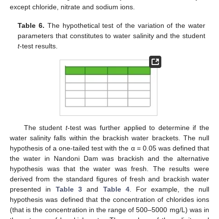
except chloride, nitrate and sodium ions.
Table 6.
The hypothetical test of the variation of the water
parameters that constitutes to water salinity and the student
t
-test results.
The student
t
-test was further applied to determine if the
water salinity falls within the brackish water brackets. The null
hypothesis of a one-tailed test with the α = 0.05 was defined that
the water in Nandoni Dam was brackish and the alternative
hypothesis was that the water was fresh. The results were
derived from the standard figures of fresh and brackish water
presented in
Table 3
and
Table 4
. For example, the null
hypothesis was defined that the concentration of chlorides ions
(that is the concentration in the range of 500–5000 mg/L) was in