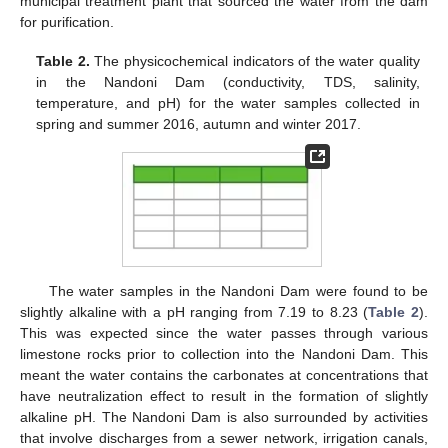
municipal treatment plant that sourced the water from the dam
for purification.
Table 2.
The physicochemical indicators of the water quality
in the Nandoni Dam (conductivity, TDS, salinity,
temperature, and pH) for the water samples collected in
spring and summer 2016, autumn and winter 2017.
The water samples in the Nandoni Dam were found to be
slightly alkaline with a pH ranging from 7.19 to 8.23 (
Table 2
).
This was expected since the water passes through various
limestone rocks prior to collection into the Nandoni Dam. This
meant the water contains the carbonates at concentrations that
have neutralization effect to result in the formation of slightly
alkaline pH. The Nandoni Dam is also surrounded by activities
that involve discharges from a sewer network, irrigation canals,