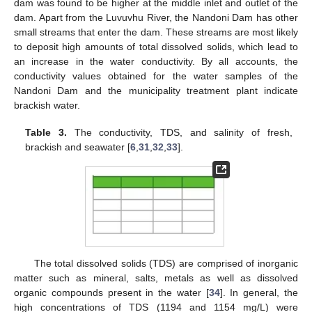
dam was found to be higher at the middle inlet and outlet of the
dam. Apart from the Luvuvhu River, the Nandoni Dam has other
small streams that enter the dam. These streams are most likely
to deposit high amounts of total dissolved solids, which lead to
an increase in the water conductivity. By all accounts, the
conductivity values obtained for the water samples of the
Nandoni Dam and the municipality treatment plant indicate
brackish water.
Table 3.
The conductivity, TDS, and salinity of fresh,
brackish and seawater [
6
,
31
,
32
,
33
].
The total dissolved solids (TDS) are comprised of inorganic
matter such as mineral, salts, metals as well as dissolved
organic compounds present in the water [
34
]. In general, the
high concentrations of TDS (1194 and 1154 mg/L) were