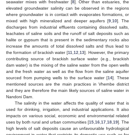
seawater mixes with freshwater [
8
]. Other than estuaries, the
elevated groundwater salinity can be observed in the regions
where groundwater is in contact with evaporates formations, or
mixed with high mineralized and deeper aquifers [
9
,
10
]. The
discharges from industrial effluents containing dissolved salts,
leachates of saline soils and the runoff of salt deposits such as
halite or gypsum that is present in the sedimentary rocks also
increase the amounts of total dissolved salts and thus lead to
the formation of brackish water [
11
,
12
,
13
]. However, the primary
contributing source of brackish surface water (e.g., brackish
dam water) is the mixing of the saline water from the open wells
and the fresh water as well as the flow from the saline aquifer
sourced from pumping wells to the surface water [
14
]. These
mentioned sources are the main practices in Vhembe district
and they are therefore the main likely sources of saline water in
Nandoni Dam.
The salinity in the water affects the quality of water that is
used for drinking, irrigation, and industrial applications. It also
impacts on various social, economic and environmental related
uses by both rural and urban communities [
15
,
16
,
17
,
18
,
19
]. The
high levels of salt deposits cause an unfavourable hydrological
environment in water that restricts its domestic use such as for