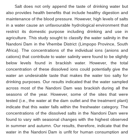
Salt does not only append the taste of drinking water but
also provides health benefits that include healthy digestion and
maintenance of the blood pressure. However, high levels of salts
in a water cause an unfavourable hydrological environment that
restrict its domestic purpose including drinking and use in
agriculture. This study sought to classify the water salinity in the
Nandoni Dam in the Vhembe District (Limpopo Province, South
Africa). The concentrations of the individual ions (anions and
cations) that contribute to water salinity were found to be slightly
below levels found in brackish water. However, the total
concentration of these dissolved ions could potentially give the
water an undesirable taste that makes the water too salty for
drinking purposes. Our results indicated that the water sampled
across most of the Nandoni Dam was brackish during all the
seasons of the year. However, some of the sites that were
tested (i.e., the water at the dam outlet and the treatment plant)
indicate that this water falls within the freshwater category. The
concentrations of the dissolved salts in the Nandoni Dam were
found to vary with seasonal changes with the highest observed
in summer and autumn. Our results, therefore, indicate that the
water in the Nandoni Dam is unfit for human consumption and