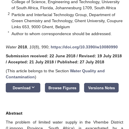
College of Science, Engineering and Technology, University
of South Africa, Florida, Johannesburg 1709, South Africa
2
Particle and Interfacial Technology Group, Department of
Green Chemistry and Technology, Ghent University, Coupure
Links 653, 9000 Ghent, Belgium
*
Author to whom correspondence should be addressed.
Water
2018
,
10
(8), 990;
https://doi.org/10.3390/w10080990
Submission received: 22 June 2018
/
Revised: 19 July 2018
/
Accepted: 21 July 2018
/
Published: 27 July 2018
(This article belongs to the Section
Water Quality and
Contamination
)
keyboard_arrow_down
Download
Browse Figures
Versions Notes
Abstract
The problem of limited water supply in the Vhembe District
(Limpopo Province, South Africa) is exacerbated by a