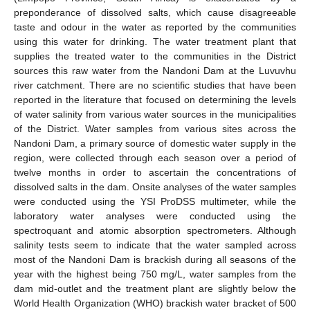
preponderance of dissolved salts, which cause disagreeable
taste and odour in the water as reported by the communities
using this water for drinking. The water treatment plant that
supplies the treated water to the communities in the District
sources this raw water from the Nandoni Dam at the Luvuvhu
river catchment. There are no scientific studies that have been
reported in the literature that focused on determining the levels
of water salinity from various water sources in the municipalities
of the District. Water samples from various sites across the
Nandoni Dam, a primary source of domestic water supply in the
region, were collected through each season over a period of
twelve months in order to ascertain the concentrations of
dissolved salts in the dam. Onsite analyses of the water samples
were conducted using the YSI ProDSS multimeter, while the
laboratory water analyses were conducted using the
spectroquant and atomic absorption spectrometers. Although
salinity tests seem to indicate that the water sampled across
most of the Nandoni Dam is brackish during all seasons of the
year with the highest being 750 mg/L, water samples from the
dam mid-outlet and the treatment plant are slightly below the
World Health Organization (WHO) brackish water bracket of 500