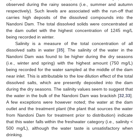
observed during the rainy seasons (i.e., summer and autumn
respectively). Such levels are associated with the run-off that
carries high deposits of the dissolved compounds into the
Nandoni Dam. The total dissolved solids were concentrated at
the dam outlet with the highest concentration of 1245 mg/L
being recorded in winter.
Salinity is a measure of the total concentration of all
dissolved salts in water [
35
]. The salinity of the water in the
Nandoni Dam was found to be higher during the dry seasons
(i.e., winter and spring) with the highest amount (750 mg/L)
being recorded for the water sampled at the middle of the dam
near inlet. This is attributable to the low dilution effect of the total
dissolved salts, which are presently deposited into the dam
during the dry seasons. The salinity values seem to suggest that
the water in the bulk of the Nandoni Dam was brackish [
32
,
33
].
A few exceptions were however noted; the water at the dam
outlet and the treatment plant (the plant that sources the water
from Nandoni Dam for treatment prior to distribution) indicate
that this water falls within the freshwater category (i.e., salinity <
500 mg/L), although the water taste is unsatisfactory when
drinking.