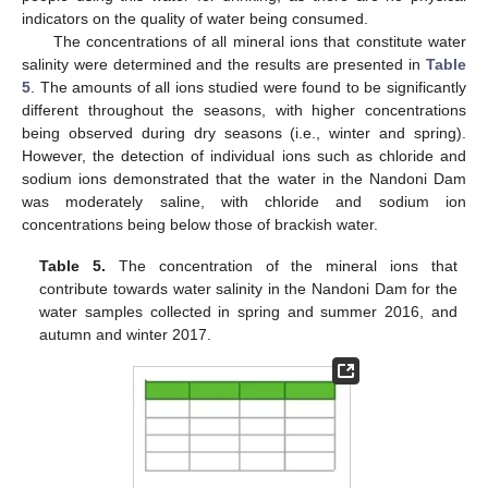
indicators on the quality of water being consumed.
The concentrations of all mineral ions that constitute water
salinity were determined and the results are presented in
Table
5
. The amounts of all ions studied were found to be significantly
different throughout the seasons, with higher concentrations
being observed during dry seasons (i.e., winter and spring).
However, the detection of individual ions such as chloride and
sodium ions demonstrated that the water in the Nandoni Dam
was moderately saline, with chloride and sodium ion
concentrations being below those of brackish water.
Table 5.
The concentration of the mineral ions that
contribute towards water salinity in the Nandoni Dam for the
water samples collected in spring and summer 2016, and
autumn and winter 2017.
14. May
15. May
16. May
17. May
18. May
19. May
20. May
21. May
22. May
24. May
25. May
26. May
27. May
28. May
29. May
30. May
31. May
1. Jun
3. Jun
4. Jun
5. Jun
6. Jun
7. Jun
8. Jun
9. Jun
10. Jun
11. Jun
13. Jun
14. Jun
15. Jun
16. Jun
17. Jun
18. Jun
19. Jun
20. Jun
21. Jun
23. Jun
24. Jun
25. Jun
26. Jun
27. Jun
28. Jun
29. Jun
30. Jun
1. Jul
3. Jul
4. Jul
5. Jul
6. Jul
7. Jul
8. Jul
9. Jul
10. Jul
11. Jul
13. Jul
14. Jul
15. Jul
16. Jul
17. Jul
18. Jul
19. Jul
20. Jul
21. Jul
23. Jul
24. Jul
25. Jul
26. Jul
27. Jul
28. Jul
29. Jul
30. Jul
31. Jul
2. Aug
3. Aug
4. Aug
5. Aug
6. Aug
7. Aug
8. Aug
9. Aug
10. Aug