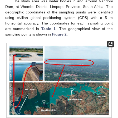
The study area was water bodies in and around Nandoni
Dam, at Vhembe District, Limpopo Province, South Africa. The
geographic coordinates of the sampling points were identified
using civilian global positioning system (GPS) with a 5 m
horizontal accuracy. The coordinates for each sampling point
are summarized in
Table 1
. The geographical view of the
sampling points is shown in
Figure 2
.