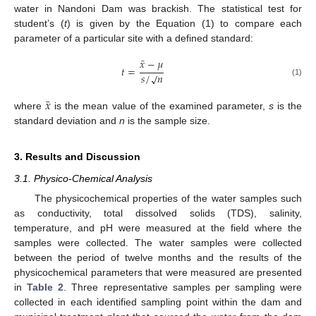
water in Nandoni Dam was brackish. The statistical test for
student’s (
t
) is given by the Equation (1) to compare each
parameter of a particular site with a defined standard:
¯
𝑥
−
𝜇
𝑡
=
𝑠
/
𝑛
√
(1)
¯
𝑥
where
is the mean value of the examined parameter,
s
is the
standard deviation and
n
is the sample size.
3. Results and Discussion
3.1. Physico-Chemical Analysis
The physicochemical properties of the water samples such
as conductivity, total dissolved solids (TDS), salinity,
temperature, and pH were measured at the field where the
samples were collected. The water samples were collected
between the period of twelve months and the results of the
physicochemical parameters that were measured are presented
in
Table 2
. Three representative samples per sampling were
collected in each identified sampling point within the dam and