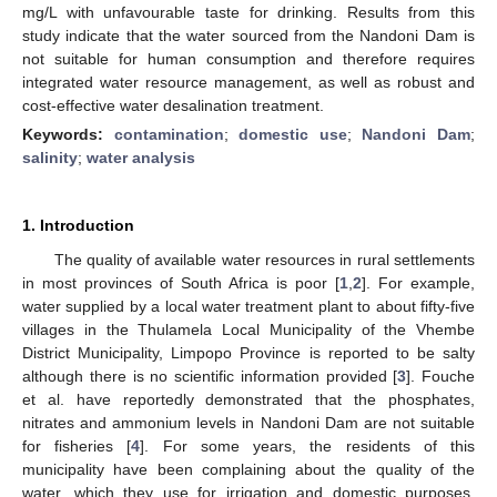
mg/L with unfavourable taste for drinking. Results from this
study indicate that the water sourced from the Nandoni Dam is
not suitable for human consumption and therefore requires
integrated water resource management, as well as robust and
cost-effective water desalination treatment.
Keywords:
contamination
;
domestic use
;
Nandoni Dam
;
salinity
;
water analysis
1. Introduction
The quality of available water resources in rural settlements
in most provinces of South Africa is poor [
1
,
2
]. For example,
water supplied by a local water treatment plant to about fifty-five
villages in the Thulamela Local Municipality of the Vhembe
District Municipality, Limpopo Province is reported to be salty
although there is no scientific information provided [
3
]. Fouche
et al. have reportedly demonstrated that the phosphates,
nitrates and ammonium levels in Nandoni Dam are not suitable
for fisheries [
4
]. For some years, the residents of this
municipality have been complaining about the quality of the
water, which they use for irrigation and domestic purposes.