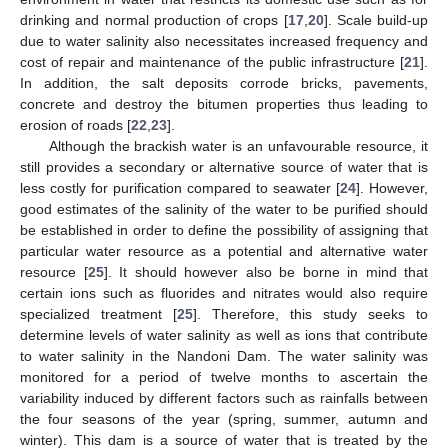
drinking and normal production of crops [
17
,
20
]. Scale build-up
due to water salinity also necessitates increased frequency and
cost of repair and maintenance of the public infrastructure [
21
].
In addition, the salt deposits corrode bricks, pavements,
concrete and destroy the bitumen properties thus leading to
erosion of roads [
22
,
23
].
Although the brackish water is an unfavourable resource, it
still provides a secondary or alternative source of water that is
less costly for purification compared to seawater [
24
]. However,
good estimates of the salinity of the water to be purified should
be established in order to define the possibility of assigning that
particular water resource as a potential and alternative water
resource [
25
]. It should however also be borne in mind that
certain ions such as fluorides and nitrates would also require
specialized treatment [
25
]. Therefore, this study seeks to
determine levels of water salinity as well as ions that contribute
to water salinity in the Nandoni Dam. The water salinity was
monitored for a period of twelve months to ascertain the
variability induced by different factors such as rainfalls between
the four seasons of the year (spring, summer, autumn and
winter). This dam is a source of water that is treated by the