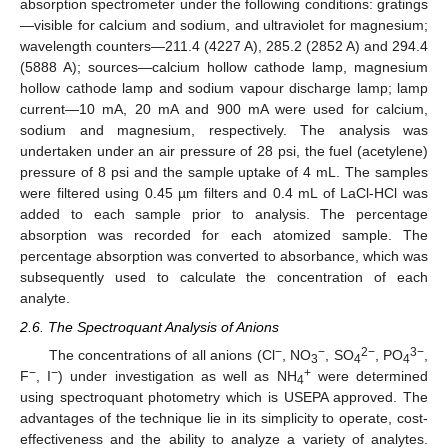
absorption spectrometer under the following conditions: gratings
—visible for calcium and sodium, and ultraviolet for magnesium;
wavelength counters—211.4 (4227 A), 285.2 (2852 A) and 294.4
(5888 A); sources—calcium hollow cathode lamp, magnesium
hollow cathode lamp and sodium vapour discharge lamp; lamp
current—10 mA, 20 mA and 900 mA were used for calcium,
sodium and magnesium, respectively. The analysis was
undertaken under an air pressure of 28 psi, the fuel (acetylene)
pressure of 8 psi and the sample uptake of 4 mL. The samples
were filtered using 0.45 µm filters and 0.4 mL of LaCl-HCl was
added to each sample prior to analysis. The percentage
absorption was recorded for each atomized sample. The
percentage absorption was converted to absorbance, which was
subsequently used to calculate the concentration of each
analyte.
2.6. The Spectroquant Analysis of Anions
−
−
2−
3−
The concentrations of all anions (Cl
, NO
, SO
, PO
,
3
4
4
−
−
+
F
, I
) under investigation as well as NH
were determined
4
using spectroquant photometry which is USEPA approved. The
advantages of the technique lie in its simplicity to operate, cost-
effectiveness and the ability to analyze a variety of analytes.