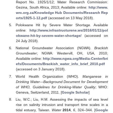
Report No. 1925/1/12; Water Research Commission:
Gezina, South Africa, 2013; Available online:
http://www.
wrc.org.za/Knowledge Hub Documents/Research Rep
orts/1925-1-12.pdf
(accessed on 13 May 2018).
Polokwane Hit by Severe Water Shortage. Available
online:
http://www.infrastructurene.ws/2016/01/11/pol
okwane-hit-by-severe-water-shortage/
(accessed on
24 July 2018).
National Groundwater Association (NGWA).
Brackish
Groundwater
; NGWA: Westervill, OH, USA, 2010;
Available online:
http://www.ngwa.org/Media-Center/bri
efs/Documents/Brackish_water_info_brief_2010.pdf
(accessed on 3 January 2018).
World Health Organization (WHO).
Manganese in
Drinking Water—Background Document for Development
of WHO, Guidelines for Drinking-Water Quality
; WHO:
Geneva, Switzerland, 2011. [
Google Scholar
]
Liu, W.C.; Liu, H.M. Assessing the impacts of sea level
rise on salinity intrusion and transport time scales in a
tidal estuary, Taiwan.
Water
2014
,
6
, 324–344. [
Google