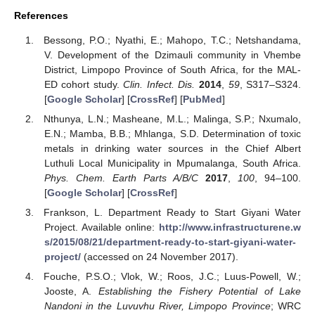
References
Bessong, P.O.; Nyathi, E.; Mahopo, T.C.; Netshandama,
V. Development of the Dzimauli community in Vhembe
District, Limpopo Province of South Africa, for the MAL-
ED cohort study.
Clin. Infect. Dis.
2014
,
59
, S317–S324.
[
Google Scholar
] [
CrossRef
] [
PubMed
]
Nthunya, L.N.; Masheane, M.L.; Malinga, S.P.; Nxumalo,
E.N.; Mamba, B.B.; Mhlanga, S.D. Determination of toxic
metals in drinking water sources in the Chief Albert
Luthuli Local Municipality in Mpumalanga, South Africa.
Phys. Chem. Earth Parts A/B/C
2017
,
100
, 94–100.
[
Google Scholar
] [
CrossRef
]
Frankson, L. Department Ready to Start Giyani Water
Project. Available online:
http://www.infrastructurene.w
s/2015/08/21/department-ready-to-start-giyani-water-
project/
(accessed on 24 November 2017).
Fouche, P.S.O.; Vlok, W.; Roos, J.C.; Luus-Powell, W.;
Jooste, A.
Establishing the Fishery Potential of Lake
Nandoni in the Luvuvhu River, Limpopo Province
; WRC