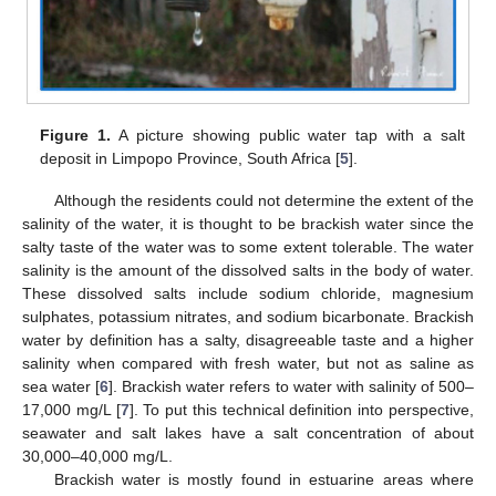
Figure 1.
A picture showing public water tap with a salt
deposit in Limpopo Province, South Africa [
5
].
Although the residents could not determine the extent of the
salinity of the water, it is thought to be brackish water since the
salty taste of the water was to some extent tolerable. The water
salinity is the amount of the dissolved salts in the body of water.
These dissolved salts include sodium chloride, magnesium
sulphates, potassium nitrates, and sodium bicarbonate. Brackish
water by definition has a salty, disagreeable taste and a higher
salinity when compared with fresh water, but not as saline as
sea water [
6
]. Brackish water refers to water with salinity of 500–
17,000 mg/L [
7
]. To put this technical definition into perspective,
seawater and salt lakes have a salt concentration of about
30,000–40,000 mg/L.
Brackish water is mostly found in estuarine areas where