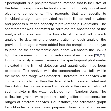
Spectroquant is a pre-programmed method that is inclusive of
the latest micro-process technology with high quality optical and
electronic components. The reagents that are specific to
individual analytes are provided as both liquids and powders
and possess buffering capacity to prevent the pH variations. The
spectrometer was optimized to correlate the absorbance of the
analyte of interest using the barcode of the test cell of each
analyte. To determine the concentration of each analyte, the
provided kit reagents were added into the sample of the analyte
to produce the characteristic colour that will absorb the UV-Vis
light, hence measuring the concentrations of each anion [
26
,
27
].
During the analyte measurements, the spectroquant photometer
indicated if the limit of detection and quantification had been
exceeded. The analyte with the concentration that falls within
the measuring range was detected. Therefore, the analytes with
concentrations higher than the detectable limits were diluted and
the dilution factors were used to calculate the concentration of
such analyte in the water collected from Nandoni Dam. The
calibration graphs were prepared using different concentration
ranges of different analytes. For instance, the calibration graph
for chlorides analysis, was prepared from a total of seven