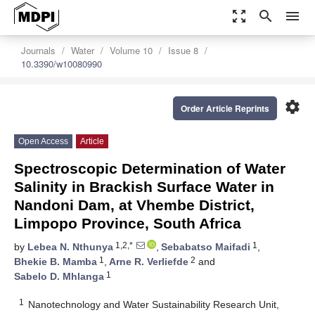
zoom_out_map
search
menu
Journals
Water
Volume 10
Issue 8
10.3390/w10080990
settings
Order Article Reprints
Open Access
Article
Spectroscopic Determination of Water
Salinity in Brackish Surface Water in
Nandoni Dam, at Vhembe District,
Limpopo Province, South Africa
1,2,*
1
by
Lebea N. Nthunya
,
Sebabatso Maifadi
,
1
2
Bhekie B. Mamba
,
Arne R. Verliefde
and
1
Sabelo D. Mhlanga
1
Nanotechnology and Water Sustainability Research Unit,