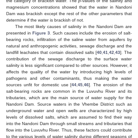
the category of brackish water. The
p
-values of the salinity and
magnesium concentrations showed that the water in Nandoni
Dam was brackish except the rest of the other parameters that
determine if the water is brackish of not.
The most likely causes of salinity in the Nandoni Dam are
presented in
Figure 3
. Such causes include the erosion of salt-
bearing rocks, infiltration of the saline water from aquifers by
natural and anthropogenic activities, sewage discharge and the
landfill leachates that contain dissolved salts [
40
,
41
,
42
,
43
]. The
contribution of the sewage discharge to the surface water
salinity is less significant compared to other sources. However, it
affects the quality of the water by introducing high levels of
pathogens and other contaminants, thus making the water
sources unfit for domestic use [
44
,
45
,
46
]. The erosion of the
salt-bearing rocks are common in the Luvuvhu River and its
tributaries, which are the main source of water supply for the
Nandoni Dam. Source waters in the Vhembe District such as
underground water and open wells are characterized by high
levels of dissolved salts, which are assumed to find their way
into the Nandoni Dam through small streams and tributaries that
flow into the Luvuvhu River. Thus, these factors could contribute
to the various levels of water salinity during different seasons of