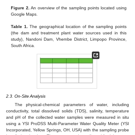
Figure 2.
An overview of the sampling points located using
Google Maps.
Table 1.
The geographical location of the sampling points
(the dam and treatment plant water sources used in this
study), Nandoni Dam, Vhembe District, Limpopo Province,
South Africa.
2.3. On-Site Analysis
The physical-chemical parameters of water, including
conductivity, total dissolved solids (TDS), salinity, temperature
and pH of the collected water samples were measured in situ
using a YSI ProDSS Multi-Parameter Water Quality Meter (YSI
Incorporated, Yellow Springs, OH, USA) with the sampling probe