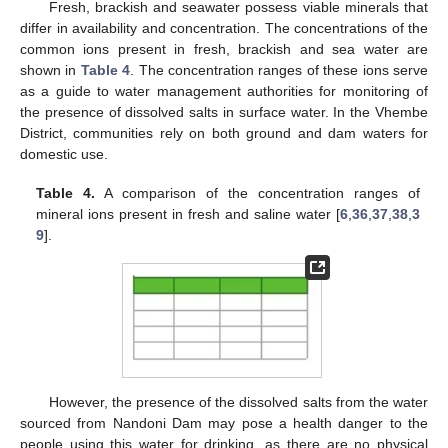
Fresh, brackish and seawater possess viable minerals that
differ in availability and concentration. The concentrations of the
common ions present in fresh, brackish and sea water are
shown in
Table 4
. The concentration ranges of these ions serve
as a guide to water management authorities for monitoring of
the presence of dissolved salts in surface water. In the Vhembe
District, communities rely on both ground and dam waters for
domestic use.
Table 4.
A comparison of the concentration ranges of
mineral ions present in fresh and saline water [
6
,
36
,
37
,
38
,
3
9
].
However, the presence of the dissolved salts from the water
sourced from Nandoni Dam may pose a health danger to the
people using this water for drinking, as there are no physical