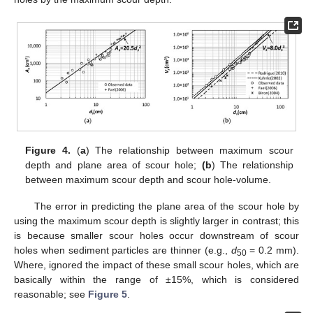
Figure 4.
(
a
) The relationship between maximum scour
depth and plane area of scour hole;
(b
) The relationship
between maximum scour depth and scour hole-volume.
The error in predicting the plane area of the scour hole by
using the maximum scour depth is slightly larger in contrast; this
11. May
12. May
13. May
14. May
15. May
16. May
17. May
18. May
19. May
21. May
22. May
23. May
24. May
25. May
26. May
27. May
28. May
29. May
31. May
1. Jun
2. Jun
3. Jun
4. Jun
5. Jun
6. Jun
7. Jun
8. Jun
10. Jun
11. Jun
12. Jun
13. Jun
14. Jun
15. Jun
16. Jun
17. Jun
18. Jun
20. Jun
21. Jun
22. Jun
23. Jun
24. Jun
25. Jun
26. Jun
27. Jun
28. Jun
30. Jun
1. Jul
2. Jul
3. Jul
4. Jul
5. Jul
6. Jul
7. Jul
8. Jul
10. Jul
11. Jul
12. Jul
13. Jul
14. Jul
15. Jul
16. Jul
17. Jul
18. Jul
20. Jul
21. Jul
22. Jul
23. Jul
24. Jul
25. Jul
26. Jul
27. Jul
28. Jul
30. Jul
31. Jul
1. Aug
2. Aug
3. Aug
4. Aug
5. Aug
6. Aug
7. Aug
is because smaller scour holes occur downstream of scour
holes when sediment particles are thinner (e.g.,
d
= 0.2 mm).
50
Where, ignored the impact of these small scour holes, which are
basically within the range of ±15%, which is considered
reasonable; see
Figure 5
.