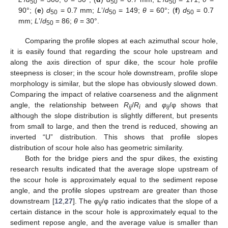
50
50
50
90°; (
e
)
d
= 0.7 mm;
L
’/
d
= 149;
θ
= 60°; (
f
)
d
= 0.7
50
50
50
mm;
L
’/
d
= 86;
θ
= 30°.
50
Comparing the profile slopes at each azimuthal scour hole,
it is easily found that regarding the scour hole upstream and
along the axis direction of spur dike, the scour hole profile
steepness is closer; in the scour hole downstream, profile slope
morphology is similar, but the slope has obviously slowed down.
Comparing the impact of relative coarseness and the alignment
angle, the relationship between
R
/
R
and
φ
/φ shows that
ij
i
ij
although the slope distribution is slightly different, but presents
from small to large, and then the trend is reduced, showing an
inverted “U” distribution. This shows that profile slopes
distribution of scour hole also has geometric similarity.
Both for the bridge piers and the spur dikes, the existing
research results indicated that the average slope upstream of
the scour hole is approximately equal to the sediment repose
angle, and the profile slopes upstream are greater than those
downstream [
12
,
27
]. The
φ
/φ ratio indicates that the slope of a
ij
certain distance in the scour hole is approximately equal to the
sediment repose angle, and the average value is smaller than