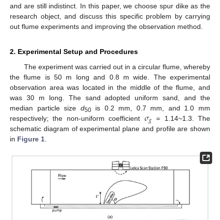
and are still indistinct. In this paper, we choose spur dike as the
research object, and discuss this specific problem by carrying
out flume experiments and improving the observation method.
2. Experimental Setup and Procedures
The experiment was carried out in a circular flume, whereby
the flume is 50 m long and 0.8 m wide. The experimental
observation area was located in the middle of the flume, and
was 30 m long. The sand adopted uniform sand, and the
𝜎
median particle size
d
is 0.2 mm, 0.7 mm, and 1.0 mm
50
𝑔
respectively; the non-uniform coefficient
= 1.14~1.3. The
schematic diagram of experimental plane and profile are shown
in
Figure 1
.