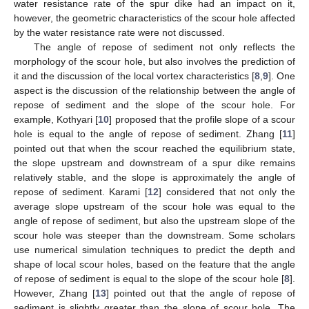
water resistance rate of the spur dike had an impact on it,
however, the geometric characteristics of the scour hole affected
by the water resistance rate were not discussed.
The angle of repose of sediment not only reflects the
morphology of the scour hole, but also involves the prediction of
it and the discussion of the local vortex characteristics [
8
,
9
]. One
aspect is the discussion of the relationship between the angle of
repose of sediment and the slope of the scour hole. For
example, Kothyari [
10
] proposed that the profile slope of a scour
hole is equal to the angle of repose of sediment. Zhang [
11
]
pointed out that when the scour reached the equilibrium state,
the slope upstream and downstream of a spur dike remains
relatively stable, and the slope is approximately the angle of
repose of sediment. Karami [
12
] considered that not only the
average slope upstream of the scour hole was equal to the
angle of repose of sediment, but also the upstream slope of the
scour hole was steeper than the downstream. Some scholars
use numerical simulation techniques to predict the depth and
shape of local scour holes, based on the feature that the angle
of repose of sediment is equal to the slope of the scour hole [
8
].
However, Zhang [
13
] pointed out that the angle of repose of
sediment is slightly greater than the slope of scour hole. The