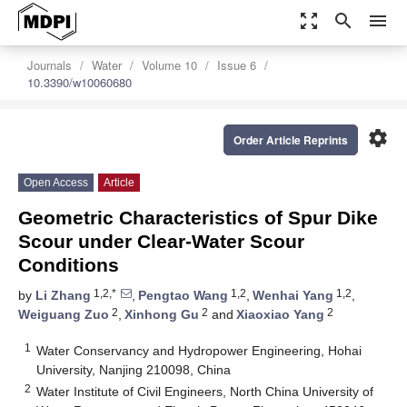
zoom_out_map
search
menu
Journals
Water
Volume 10
Issue 6
10.3390/w10060680
settings
Order Article Reprints
Open Access
Article
Geometric Characteristics of Spur Dike
Scour under Clear-Water Scour
Conditions
1,2,*
1,2
1,2
by
Li Zhang
,
Pengtao Wang
,
Wenhai Yang
,
2
2
2
Weiguang Zuo
,
Xinhong Gu
and
Xiaoxiao Yang
1
Water Conservancy and Hydropower Engineering, Hohai
University, Nanjing 210098, China
2
Water Institute of Civil Engineers, North China University of