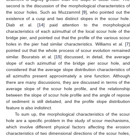
second is the discussion of the morphological characteristics of
the scour holes. Such as Muzzammil [
9
], who pointed out the
existence of a cusp and two distinct slopes in the scour hole.
Diab et al. [
14
] paid attention to the morphological
characteristics of each azimuthal of the local scour hole of the
bridge pier, and pointed out that the profile of the various scour
holes in the pier had similar characteristics. Williams et al. [
7
]
pointed out that the whole process of scour evolution remained
similar. Bouratsis et al. [
15
] discussed, in detail, the average
slope of each azimuthal of the bridge pier scour hole, and
considered that the average slope distribution characteristics of
all azimuths present approximately a sine function. Although
there are many discussions, they are discussed in terms of the
average slope of the scour hole profile, and the relationship
between the slope of scour hole profile and the angle of repose
of sediment is still debated, and the profile slope distribution
feature is also indistinct.
To sum up, the morphological characteristics of the scour
hole are a specific problem in the study of scour mechanisms,
which involve different physical factors affecting the erosion
characteristics of two dimensional directions of the scour holes,