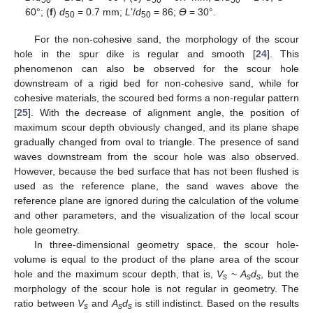
50
50
50
60°; (
f
)
d
= 0.7 mm;
L
’/
d
= 86;
ϴ
= 30°.
50
50
For the non-cohesive sand, the morphology of the scour
hole in the spur dike is regular and smooth [
24
]. This
phenomenon can also be observed for the scour hole
downstream of a rigid bed for non-cohesive sand, while for
cohesive materials, the scoured bed forms a non-regular pattern
[
25
]. With the decrease of alignment angle, the position of
maximum scour depth obviously changed, and its plane shape
gradually changed from oval to triangle. The presence of sand
waves downstream from the scour hole was also observed.
However, because the bed surface that has not been flushed is
used as the reference plane, the sand waves above the
reference plane are ignored during the calculation of the volume
and other parameters, and the visualization of the local scour
hole geometry.
In three-dimensional geometry space, the scour hole-
volume is equal to the product of the plane area of the scour
hole and the maximum scour depth, that is,
V
~
A
d
, but the
s
s
s
morphology of the scour hole is not regular in geometry. The
ratio between
V
and
A
d
is still indistinct. Based on the results
s
s
s