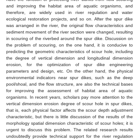
and improving the habitat area of aquatic organisms, and
therefore, are widely used in river regulation and water
ecological restoration projects, and so on. After the spur dike
was arranged in the river, the original flow characteristics and
sediment movement of the river section were changed, resulting
in scouring of the riverbed around the spur dike. Discussion on
the problem of scouring, on the one hand, it is conducive to
predicting the geometric characteristics of scour hole, including
the degree of vertical dimension and longitudinal dimension
erosion, for the optimization of spur dike engineering
parameters and design, etc. On the other hand, the physical
environmental indicators near spur dikes, such as the deep
pool/shoal, and the flow structure, are also the technical bases
for improving the assessment of habitat area of aquatic
organisms. In recent years, scholars pay more attention to the
vertical dimension erosion degree of scour hole in spur dikes,
that is, each physical factor affects the scour depth adjustment
characteristic, but there is little discussion of the results of the
morphology spatial dimension characteristic of scour holes; it is
urgent to discuss this problem. The related research results
undoubtedly provide technical support for the river regulation