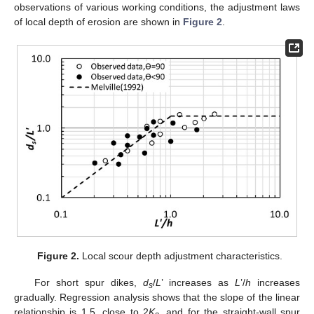
observations of various working conditions, the adjustment laws
of local depth of erosion are shown in
Figure 2
.
Figure 2.
Local scour depth adjustment characteristics.
For short spur dikes,
d
/
L
’ increases as
L
’/
h
increases
s
gradually. Regression analysis shows that the slope of the linear
relationship is 1.5, close to 2
K
, and for the straight-wall spur