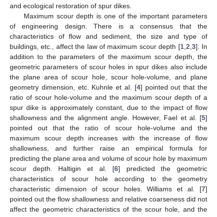
and ecological restoration of spur dikes.
Maximum scour depth is one of the important parameters
of engineering design. There is a consensus that the
characteristics of flow and sediment, the size and type of
buildings, etc., affect the law of maximum scour depth [
1
,
2
,
3
]. In
addition to the parameters of the maximum scour depth, the
geometric parameters of scour holes in spur dikes also include
the plane area of scour hole, scour hole-volume, and plane
geometry dimension, etc. Kuhnle et al. [
4
] pointed out that the
ratio of scour hole-volume and the maximum scour depth of a
spur dike is approximately constant, due to the impact of flow
shallowness and the alignment angle. However, Fael et al. [
5
]
pointed out that the ratio of scour hole-volume and the
maximum scour depth increases with the increase of flow
shallowness, and further raise an empirical formula for
predicting the plane area and volume of scour hole by maximum
scour depth. Haltigin et al. [
6
] predicted the geometric
characteristics of scour hole according to the geometry
characteristic dimension of scour holes. Williams et al. [
7
]
pointed out the flow shallowness and relative coarseness did not
affect the geometric characteristics of the scour hole, and the