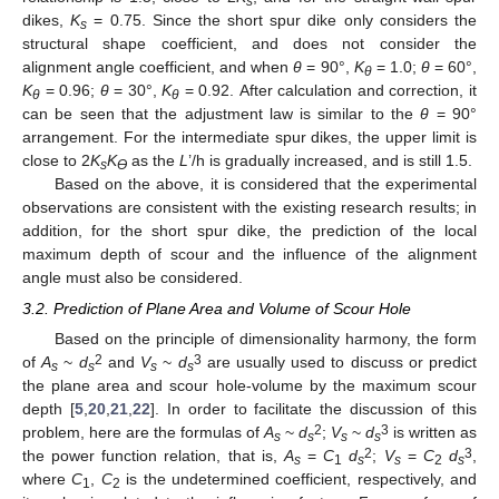
s
dikes,
K
= 0.75. Since the short spur dike only considers the
s
structural shape coefficient, and does not consider the
alignment angle coefficient, and when
θ
= 90°,
K
= 1.0;
θ
= 60°,
θ
K
= 0.96;
θ
= 30°,
K
= 0.92. After calculation and correction, it
θ
θ
can be seen that the adjustment law is similar to the
θ
= 90°
arrangement. For the intermediate spur dikes, the upper limit is
close to 2
K
K
as the
L
’/h is gradually increased, and is still 1.5.
s
ϴ
Based on the above, it is considered that the experimental
observations are consistent with the existing research results; in
addition, for the short spur dike, the prediction of the local
maximum depth of scour and the influence of the alignment
angle must also be considered.
3.2. Prediction of Plane Area and Volume of Scour Hole
Based on the principle of dimensionality harmony, the form
2
3
of
A
~
d
and
V
~
d
are usually used to discuss or predict
s
s
s
s
the plane area and scour hole-volume by the maximum scour
depth [
5
,
20
,
21
,
22
]. In order to facilitate the discussion of this
2
3
problem, here are the formulas of
A
~
d
;
V
~
d
is written as
s
s
s
s
2
3
the power function relation, that is,
A
=
C
d
;
V
=
C
d
,
s
1
s
s
2
s
where
C
,
C
is the undetermined coefficient, respectively, and
1
2