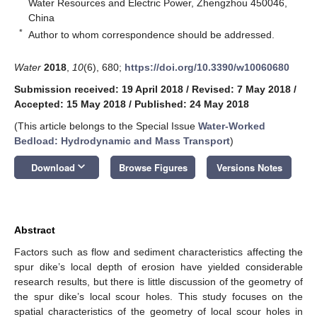
Water Resources and Electric Power, Zhengzhou 450046,
China
*
Author to whom correspondence should be addressed.
Water
2018
,
10
(6), 680;
https://doi.org/10.3390/w10060680
Submission received: 19 April 2018
/
Revised: 7 May 2018
/
Accepted: 15 May 2018
/
Published: 24 May 2018
(This article belongs to the Special Issue
Water-Worked
Bedload: Hydrodynamic and Mass Transport
)
keyboard_arrow_down
Download
Browse Figures
Versions Notes
Abstract
Factors such as flow and sediment characteristics affecting the
spur dike’s local depth of erosion have yielded considerable
research results, but there is little discussion of the geometry of
the spur dike’s local scour holes. This study focuses on the
spatial characteristics of the geometry of local scour holes in