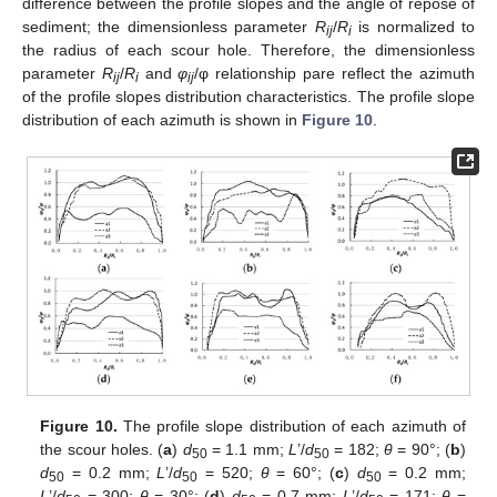
difference between the profile slopes and the angle of repose of
sediment; the dimensionless parameter
R
/
R
is normalized to
ij
i
the radius of each scour hole. Therefore, the dimensionless
parameter
R
/
R
and
φ
/φ relationship pare reflect the azimuth
ij
i
ij
of the profile slopes distribution characteristics. The profile slope
distribution of each azimuth is shown in
Figure 10
.
Figure 10.
The profile slope distribution of each azimuth of
the scour holes. (
a
)
d
= 1.1 mm;
L
’/
d
= 182;
θ
= 90°; (
b
)
50
50
d
= 0.2 mm;
L
’/
d
= 520;
θ
= 60°; (
c
)
d
= 0.2 mm;
50
50
50
L
’/
d
= 300;
θ
= 30°; (
d
)
d
= 0.7 mm;
L
’/
d
= 171;
θ
=