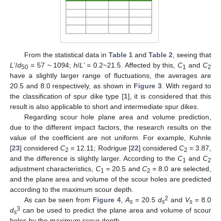
From the statistical data in
Table 1
and
Table 2
, seeing that
L
’/
d
= 57 ~ 1094;
h
/
L
’ = 0.2~21.5. Affected by this,
C
and
C
50
1
2
have a slightly larger range of fluctuations, the averages are
20.5 and 8.0 respectively, as shown in
Figure 3
. With regard to
the classification of spur dike type [
1
], it is considered that this
result is also applicable to short and intermediate spur dikes.
Regarding scour hole plane area and volume prediction,
due to the different impact factors, the research results on the
value of the coefficient are not uniform. For example, Kuhnle
[
23
] considered
C
= 12.11; Rodrigue [
22
] considered
C
= 3.87,
2
2
and the difference is slightly larger. According to the
C
and
C
1
2
adjustment characteristics,
C
= 20.5 and
C
= 8.0 are selected,
1
2
and the plane area and volume of the scour holes are predicted
according to the maximum scour depth.
2
As can be seen from
Figure 4
,
A
= 20.5
d
and
V
= 8.0
s
s
s
3
d
can be used to predict the plane area and volume of scour
s
holes by the maximum scour depth.