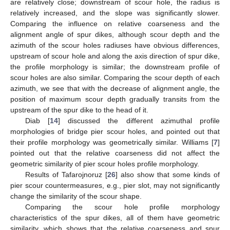
are relatively close; downstream of scour hole, the radius is
relatively increased, and the slope was significantly slower.
Comparing the influence on relative coarseness and the
alignment angle of spur dikes, although scour depth and the
azimuth of the scour holes radiuses have obvious differences,
upstream of scour hole and along the axis direction of spur dike,
the profile morphology is similar; the downstream profile of
scour holes are also similar. Comparing the scour depth of each
azimuth, we see that with the decrease of alignment angle, the
position of maximum scour depth gradually transits from the
upstream of the spur dike to the head of it.
Diab [
14
] discussed the different azimuthal profile
morphologies of bridge pier scour holes, and pointed out that
their profile morphology was geometrically similar. Williams [
7
]
pointed out that the relative coarseness did not affect the
geometric similarity of pier scour holes profile morphology.
Results of Tafarojnoruz [
26
] also show that some kinds of
pier scour countermeasures, e.g., pier slot, may not significantly
change the similarity of the scour shape.
Comparing the scour hole profile morphology
characteristics of the spur dikes, all of them have geometric
similarity, which shows that the relative coarseness and spur