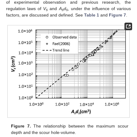
of experimental observation and previous research, the
regulation laws of
V
and
A
d
, under the influence of various
s
s
s
factors, are discussed and defined. See
Table 1
and
Figure 7
.
Figure 7.
The relationship between the maximum scour
depth and the scour hole-volume.