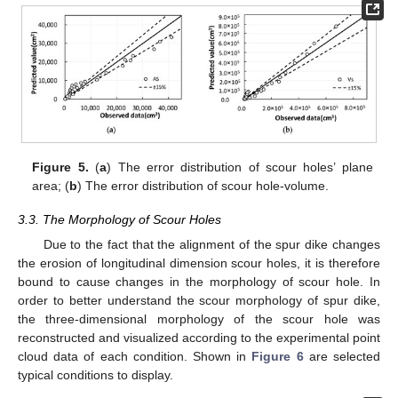
Figure 5.
(
a
) The error distribution of scour holes’ plane
area; (
b
) The error distribution of scour hole-volume.
3.3. The Morphology of Scour Holes
Due to the fact that the alignment of the spur dike changes
the erosion of longitudinal dimension scour holes, it is therefore
bound to cause changes in the morphology of scour hole. In
order to better understand the scour morphology of spur dike,
the three-dimensional morphology of the scour hole was
reconstructed and visualized according to the experimental point
cloud data of each condition. Shown in
Figure 6
are selected
typical conditions to display.