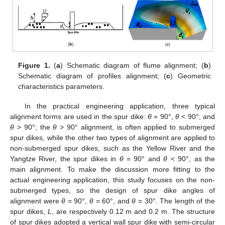
Figure 1.
(
a
) Schematic diagram of flume alignment; (
b
)
Schematic diagram of profiles alignment; (
c
) Geometric
characteristics parameters.
In the practical engineering application, three typical
alignment forms are used in the spur dike:
θ
= 90°,
θ
< 90°, and
θ
> 90°; the
θ
> 90° alignment, is often applied to submerged
spur dikes, while the other two types of alignment are applied to
non-submerged spur dikes, such as the Yellow River and the
Yangtze River, the spur dikes in
θ
= 90° and
θ
< 90°, as the
main alignment. To make the discussion more fitting to the
actual engineering application, this study focuses on the non-
submerged types, so the design of spur dike angles of
alignment were
θ
= 90°,
θ
= 60°, and
θ
= 30°. The length of the
spur dikes,
L
, are respectively 0.12 m and 0.2 m. The structure
of spur dikes adopted a vertical wall spur dike with semi-circular