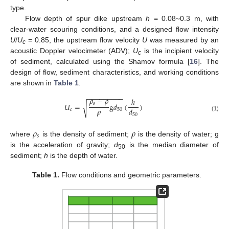
type.
Flow depth of spur dike upstream
h
= 0.08~0.3 m, with
clear-water scouring conditions, and a designed flow intensity
U
/
U
= 0.85, the upstream flow velocity
U
was measured by an
c
acoustic Doppler velocimeter (ADV);
U
is the incipient velocity
c
of sediment, calculated using the Shamov formula [
16
]. The
design of flow, sediment characteristics, and working conditions
are shown in
Table 1
.
−
−
−
−
−
−
−
−
−
𝜌
−
𝜌
ℎ
𝑠
𝑈
=
g
𝑑
(
)
√
𝜌
𝑑
𝑐
50
50
(1)
𝜌
𝜌
𝑠
where
is the density of sediment;
is the density of water; g
is the acceleration of gravity;
d
is the median diameter of
50
sediment;
h
is the depth of water.
Table 1.
Flow conditions and geometric parameters.