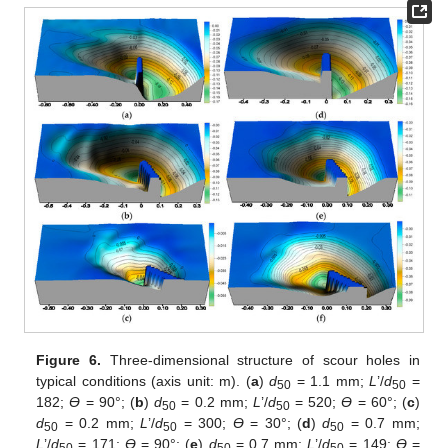
Figure 6.
Three-dimensional structure of scour holes in
typical conditions (axis unit: m). (
a
)
d
= 1.1 mm;
L
’/
d
=
50
50
182;
ϴ
= 90°; (
b
)
d
= 0.2 mm;
L
’/
d
= 520;
ϴ
= 60°; (
c
)
50
50
d
= 0.2 mm;
L
’/
d
= 300;
ϴ
= 30°; (
d
)
d
= 0.7 mm;
50
50
50
L
’/
d
= 171;
ϴ
= 90°; (
e
)
d
= 0.7 mm;
L
’/
d
= 149;
ϴ
=