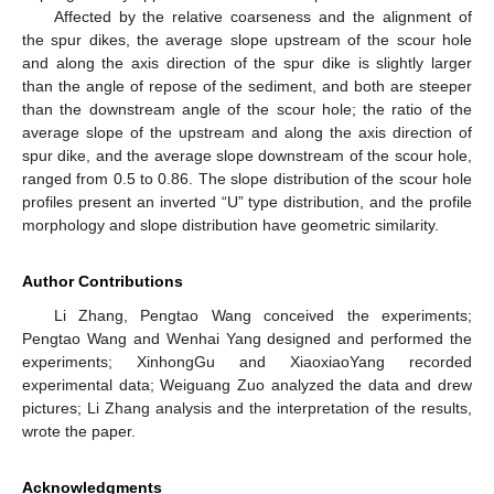
Affected by the relative coarseness and the alignment of
the spur dikes, the average slope upstream of the scour hole
and along the axis direction of the spur dike is slightly larger
than the angle of repose of the sediment, and both are steeper
than the downstream angle of the scour hole; the ratio of the
average slope of the upstream and along the axis direction of
spur dike, and the average slope downstream of the scour hole,
ranged from 0.5 to 0.86. The slope distribution of the scour hole
profiles present an inverted “U” type distribution, and the profile
morphology and slope distribution have geometric similarity.
Author Contributions
Li Zhang, Pengtao Wang conceived the experiments;
Pengtao Wang and Wenhai Yang designed and performed the
experiments; XinhongGu and XiaoxiaoYang recorded
experimental data; Weiguang Zuo analyzed the data and drew
pictures; Li Zhang analysis and the interpretation of the results,
wrote the paper.
Acknowledgments