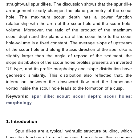
straight-wall spur dikes. The discussion shows that the spur dike
arrangement clearly changes the plane geometry of the scour
hole. The maximum scour depth has a power function
relationship with the area of the scour hole and the scour hole-
volume. Moreover, the ratio of the product of the maximum
scour depth and the plane area of the scour hole to the scour
hole-volume is a fixed constant. The average slope of upstream
of the scour hole and along the axis direction of the spur dike is
slightly larger than the angle of repose of the sediment, the
slope distribution of the scour holes profiles presents an inverted
“U” type, and its profile morphology and slope distribution have
geometric similarity. This distribution also reflected that, the
interaction between the downward flow and the horseshoe
vortex inside the scour hole leads to the formation of a cusp.
Keywords:
spur dike
;
scour
;
scour depth
;
scour holes
;
morphology
1. Introduction
Spur dikes are a typical hydraulic structure building, which
have the function of protecting river banks from flow scouring