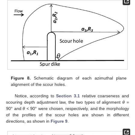
Figure 8.
Schematic diagram of each azimuthal plane
alignment of the scour holes.
Notice, according to
Section 3.1
relative coarseness and
scouring depth adjustment law, the two types of alignment
θ
=
90° and
θ
< 90° were chosen, respectively, and the morphology
of the profiles of the scour holes are shown in different
directions, as shown in
Figure 9
.