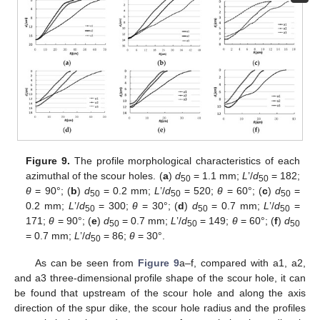
Figure 9.
The profile morphological characteristics of each
azimuthal of the scour holes. (
a
)
d
= 1.1 mm;
L
’/
d
= 182;
50
50
θ
= 90°; (
b
)
d
= 0.2 mm;
L
’/
d
= 520;
θ
= 60°; (
c
)
d
=
50
50
50
0.2 mm;
L
’/
d
= 300;
θ
= 30°; (
d
)
d
= 0.7 mm;
L
’/
d
=
50
50
50
171;
θ
= 90°; (
e
)
d
= 0.7 mm;
L
’/
d
= 149;
θ
= 60°; (
f
)
d
50
50
50
= 0.7 mm;
L
’/
d
= 86;
θ
= 30°.
50
As can be seen from
Figure 9
a–f, compared with a1, a2,
and a3 three-dimensional profile shape of the scour hole, it can
be found that upstream of the scour hole and along the axis
direction of the spur dike, the scour hole radius and the profiles