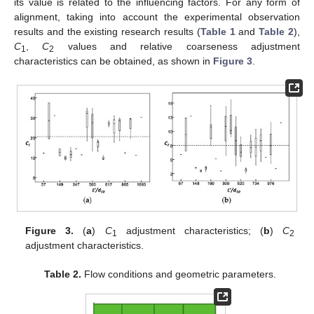
its value is related to the influencing factors. For any form of
alignment, taking into account the experimental observation
results and the existing research results (
Table 1
and
Table 2
),
C
,
C
values and relative coarseness adjustment
1
2
characteristics can be obtained, as shown in
Figure 3
.
Figure 3.
(
a
)
C
adjustment characteristics; (
b
)
C
1
2
adjustment characteristics.
Table 2.
Flow conditions and geometric parameters.