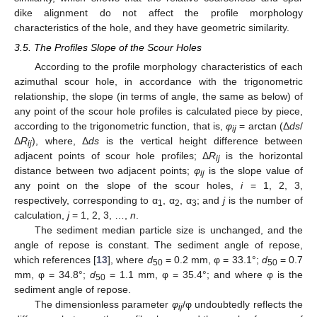
dike alignment do not affect the profile morphology
characteristics of the hole, and they have geometric similarity.
3.5. The Profiles Slope of the Scour Holes
According to the profile morphology characteristics of each
azimuthal scour hole, in accordance with the trigonometric
relationship, the slope (in terms of angle, the same as below) of
any point of the scour hole profiles is calculated piece by piece,
according to the trigonometric function, that is,
φ
= arctan (Δ
ds
/
ij
Δ
R
), where, Δ
ds
is the vertical height difference between
ij
adjacent points of scour hole profiles; Δ
R
is the horizontal
ij
distance between two adjacent points;
φ
is the slope value of
ij
any point on the slope of the scour holes,
i
= 1, 2, 3,
respectively, corresponding to α
, α
, α
; and
j
is the number of
1
2
3
calculation,
j
= 1, 2, 3, …,
n
.
The sediment median particle size is unchanged, and the
angle of repose is constant. The sediment angle of repose,
which references [
13
], where
d
= 0.2 mm, φ = 33.1°;
d
= 0.7
50
50
mm, φ = 34.8°;
d
= 1.1 mm, φ = 35.4°; and where φ is the
50
sediment angle of repose.
The dimensionless parameter
φ
/φ undoubtedly reflects the
ij