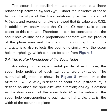
The scour is in equilibrium state, and there is a linear
relationship between
V
and
A
d
. Under the influence of those
s
s
s
factors, the slope of the linear relationship is the constant of
V
/
A
d
, and regression analysis showed that its value was 0.32;
s
s
s
in addition, we easily found that
C
and
C
mean ratio is also
1
2
closer to this constant. Therefore, it can be concluded that the
scour hole-volume has a proportional constant with the product
of the plane area and the maximum scour depth, and this
characteristic also reflects the geometric similarity of the scour
hole morphology, which can also be seen from
Figure 6
.
3.4. The Profile Morphology of the Scour Holes
According to the experimental profile of each case, the
scour hole profiles of each azimuthal were extracted. The
azimuthal alignment is shown in
Figure 8
, where,
α
is the
I
azimuth,
i
= 1, 2, 3; α
is defined as scour hole upstream; α
is
1
2
defined as along the spur dike axis direction; and
α
is defined
3
as the downstream of the scour hole.
R
is the radius of the
i
scour hole corresponding to each azimuthal angle, that is, the
width of the scour hole plane.