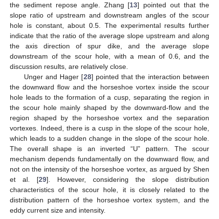
the sediment repose angle. Zhang [
13
] pointed out that the
slope ratio of upstream and downstream angles of the scour
hole is constant, about 0.5. The experimental results further
indicate that the ratio of the average slope upstream and along
the axis direction of spur dike, and the average slope
downstream of the scour hole, with a mean of 0.6, and the
discussion results, are relatively close.
Unger and Hager [
28
] pointed that the interaction between
the downward flow and the horseshoe vortex inside the scour
hole leads to the formation of a cusp, separating the region in
the scour hole mainly shaped by the downward-flow and the
region shaped by the horseshoe vortex and the separation
vortexes. Indeed, there is a cusp in the slope of the scour hole,
which leads to a sudden change in the slope of the scour hole.
The overall shape is an inverted “U” pattern. The scour
mechanism depends fundamentally on the downward flow, and
not on the intensity of the horseshoe vortex, as argued by Shen
et al. [
29
]. However, considering the slope distribution
characteristics of the scour hole, it is closely related to the
distribution pattern of the horseshoe vortex system, and the
eddy current size and intensity.