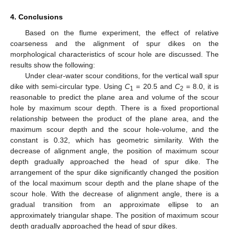
4. Conclusions
Based on the flume experiment, the effect of relative
coarseness and the alignment of spur dikes on the
morphological characteristics of scour hole are discussed. The
results show the following:
Under clear-water scour conditions, for the vertical wall spur
dike with semi-circular type. Using
C
= 20.5 and
C
= 8.0, it is
1
2
reasonable to predict the plane area and volume of the scour
hole by maximum scour depth. There is a fixed proportional
relationship between the product of the plane area, and the
maximum scour depth and the scour hole-volume, and the
constant is 0.32, which has geometric similarity. With the
decrease of alignment angle, the position of maximum scour
depth gradually approached the head of spur dike. The
arrangement of the spur dike significantly changed the position
of the local maximum scour depth and the plane shape of the
scour hole. With the decrease of alignment angle, there is a
gradual transition from an approximate ellipse to an
approximately triangular shape. The position of maximum scour
depth gradually approached the head of spur dikes.