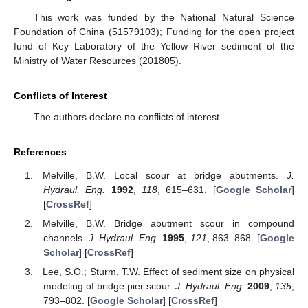
This work was funded by the National Natural Science
Foundation of China (51579103); Funding for the open project
fund of Key Laboratory of the Yellow River sediment of the
Ministry of Water Resources (201805).
Conflicts of Interest
The authors declare no conflicts of interest.
References
Melville, B.W. Local scour at bridge abutments.
J.
Hydraul. Eng.
1992
,
118
, 615–631. [
Google Scholar
]
[
CrossRef
]
Melville, B.W. Bridge abutment scour in compound
channels.
J. Hydraul. Eng.
1995
,
121
, 863–868. [
Google
Scholar
] [
CrossRef
]
Lee, S.O.; Sturm, T.W. Effect of sediment size on physical
modeling of bridge pier scour.
J. Hydraul. Eng.
2009
,
135
,
793–802. [
Google Scholar
] [
CrossRef
]