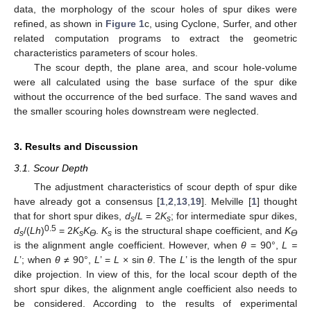
data, the morphology of the scour holes of spur dikes were
refined, as shown in
Figure 1
c, using Cyclone, Surfer, and other
related computation programs to extract the geometric
characteristics parameters of scour holes.
The scour depth, the plane area, and scour hole-volume
were all calculated using the base surface of the spur dike
without the occurrence of the bed surface. The sand waves and
the smaller scouring holes downstream were neglected.
3. Results and Discussion
3.1. Scour Depth
The adjustment characteristics of scour depth of spur dike
have already got a consensus [
1
,
2
,
13
,
19
]. Melville [
1
] thought
that for short spur dikes,
d
/
L
= 2
K
; for intermediate spur dikes,
s
s
0.5
d
/(
Lh
)
= 2
K
K
.
K
is the structural shape coefficient, and
K
s
s
ϴ
s
ϴ
is the alignment angle coefficient. However, when
θ
= 90°,
L =
L
’; when
θ
≠ 90°,
L
’ =
L
× sin
θ
. The
L
’ is the length of the spur
dike projection. In view of this, for the local scour depth of the
short spur dikes, the alignment angle coefficient also needs to
be considered. According to the results of experimental