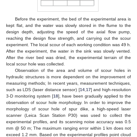
Before the experiment, the bed of the experimental area is
kept flat, and the water was slowly stored in the flume to the
design depth, adjusting the speed of the axial flow pump,
reaching the design flow strength, and carrying out the scour
experiment. The local scour of each working condition was 49 h.
After the experiment, the water in the sink was slowly vented.
After the river bed was dried, the experimental terrain of the
local scour hole was collected.
Observation of the area and volume of scour holes in
hydraulic structures is more dependent on the improvement of
measuring methods; In recent years, measurement techniques,
such as LDS (laser distance sensor) [
14
,
17
] and high-resolution
3-D monitoring system [
18
], have been gradually applied to the
observation of scour hole morphology. In order to improve the
morphology of scour hole of spur dike, a high-speed laser
scanner (Leica Scan Station P30) was used to collect the
experimental profiles, and its scanning noise accuracy was 0.5
mm @ 50 m; The maximum ranging error within 1 km does not
exceed 1.2 mm. Based on the experimental profiles point cloud