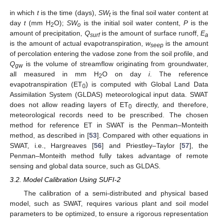
in which
t
is the time (days),
SW
is the final soil water content at
t
day
t
(mm H
O);
SW
is the initial soil water content,
P
is the
2
o
amount of precipitation,
Q
is the amount of surface runoff,
E
surf
a
is the amount of actual evapotranspiration,
w
is the amount
seep
of percolation entering the vadose zone from the soil profile, and
Q
is the volume of streamflow originating from groundwater,
gw
all measured in mm H
O on day
i
. The reference
2
evapotranspiration (ET
) is computed with Global Land Data
0
Assimilation System (GLDAS) meteorological input data. SWAT
does not allow reading layers of ET
directly, and therefore,
0
meteorological records need to be prescribed. The chosen
method for reference ET in SWAT is the Penman–Monteith
method, as described in [
53
]. Compared with other equations in
SWAT, i.e., Hargreaves [
56
] and Priestley–Taylor [
57
], the
Penman–Monteith method fully takes advantage of remote
sensing and global data source, such as GLDAS.
3.2. Model Calibration Using SUFI-2
The calibration of a semi-distributed and physical based
model, such as SWAT, requires various plant and soil model
parameters to be optimized, to ensure a rigorous representation