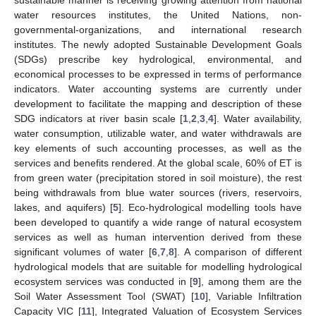
water resources institutes, the United Nations, non-
governmental-organizations, and international research
institutes. The newly adopted Sustainable Development Goals
(SDGs) prescribe key hydrological, environmental, and
economical processes to be expressed in terms of performance
indicators. Water accounting systems are currently under
development to facilitate the mapping and description of these
SDG indicators at river basin scale [
1
,
2
,
3
,
4
]. Water availability,
water consumption, utilizable water, and water withdrawals are
key elements of such accounting processes, as well as the
services and benefits rendered. At the global scale, 60% of ET is
from green water (precipitation stored in soil moisture), the rest
being withdrawals from blue water sources (rivers, reservoirs,
lakes, and aquifers) [
5
]. Eco-hydrological modelling tools have
been developed to quantify a wide range of natural ecosystem
services as well as human intervention derived from these
significant volumes of water [
6
,
7
,
8
]. A comparison of different
hydrological models that are suitable for modelling hydrological
ecosystem services was conducted in [
9
], among them are the
Soil Water Assessment Tool (SWAT) [
10
], Variable Infiltration
Capacity VIC [
11
], Integrated Valuation of Ecosystem Services