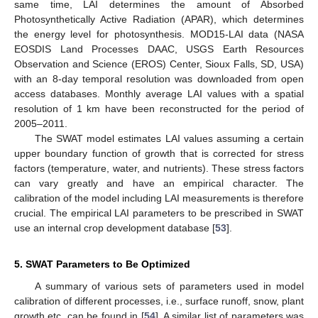
same time, LAI determines the amount of Absorbed
Photosynthetically Active Radiation (APAR), which determines
the energy level for photosynthesis. MOD15-LAI data (NASA
EOSDIS Land Processes DAAC, USGS Earth Resources
Observation and Science (EROS) Center, Sioux Falls, SD, USA)
with an 8-day temporal resolution was downloaded from open
access databases. Monthly average LAI values with a spatial
resolution of 1 km have been reconstructed for the period of
2005–2011.
The SWAT model estimates LAI values assuming a certain
upper boundary function of growth that is corrected for stress
factors (temperature, water, and nutrients). These stress factors
can vary greatly and have an empirical character. The
calibration of the model including LAI measurements is therefore
crucial. The empirical LAI parameters to be prescribed in SWAT
use an internal crop development database [
53
].
5. SWAT Parameters to Be Optimized
A summary of various sets of parameters used in model
calibration of different processes, i.e., surface runoff, snow, plant
growth etc. can be found in [
54
]. A similar list of parameters was