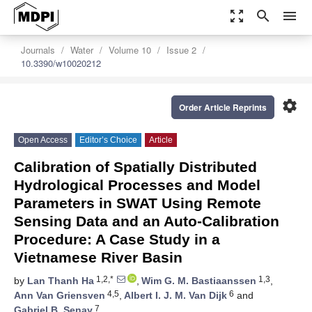
zoom_out_map
search
menu
Journals
Water
Volume 10
Issue 2
10.3390/w10020212
settings
Order Article Reprints
Open Access
Editor’s Choice
Article
Calibration of Spatially Distributed
Hydrological Processes and Model
Parameters in SWAT Using Remote
Sensing Data and an Auto-Calibration
Procedure: A Case Study in a
Vietnamese River Basin
1,2,*
1,3
by
Lan Thanh Ha
,
Wim G. M. Bastiaanssen
,
4,5
6
Ann Van Griensven
,
Albert I. J. M. Van Dijk
and
7
Gabriel B. Senay