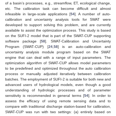
of a basin’s processes, e.g., streamflow, ET, ecological change,
etc. The calibration task can become difficult and almost
infeasible in large-scale applications [
54
]. A number of auto-
calibration and uncertainty analysis tools for SWAT were
developed to support solving this problem, and are currently
available to assist the optimization process. This study is based
on the SUFI-2 model that is part of the SWAT-CUP supporting
software package [
58
]. SWAT-Calibration and Uncertainty
Program (SWAT-CUP) [
24
,
58
] is an auto-calibration and
uncertainty analysis module program based on the SWAT
engine that can deal with a range of input parameters. The
optimization algorithm of SWAT-CUP allows model parameters
to be predefined and optimized throughout the auto calibration
process or manually adjusted iteratively between calibration
batches. The employment of SUFI-2 is suitable for both new and
advanced users of hydrological models, even though a good
understanding of hydrologic processes and of parameter
sensitivity is recommended in general terms [
54
]. In order to
assess the efficacy of using remote sensing data and to
compare with traditional discharge station-based for calibration,
SWAT-CUP was run with two settings: (a) entirely based on