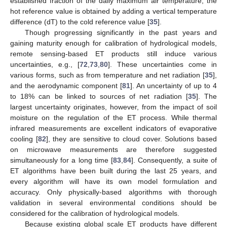
established fraction of the daily maximum air temperature; the
hot reference value is obtained by adding a vertical temperature
difference (dT) to the cold reference value [
35
].
Though progressing significantly in the past years and
gaining maturity enough for calibration of hydrological models,
remote sensing-based ET products still induce various
uncertainties, e.g., [
72
,
73
,
80
]. These uncertainties come in
various forms, such as from temperature and net radiation [
35
],
and the aerodynamic component [
81
]. An uncertainty of up to 4
to 18% can be linked to sources of net radiation [
35
]. The
largest uncertainty originates, however, from the impact of soil
moisture on the regulation of the ET process. While thermal
infrared measurements are excellent indicators of evaporative
cooling [
82
], they are sensitive to cloud cover. Solutions based
on microwave measurements are therefore suggested
simultaneously for a long time [
83
,
84
]. Consequently, a suite of
ET algorithms have been built during the last 25 years, and
every algorithm will have its own model formulation and
accuracy. Only physically-based algorithms with thorough
validation in several environmental conditions should be
considered for the calibration of hydrological models.
Because existing global scale ET products have different