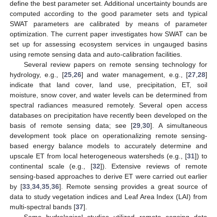
define the best parameter set. Additional uncertainty bounds are
computed according to the good parameter sets and typical
SWAT parameters are calibrated by means of parameter
optimization. The current paper investigates how SWAT can be
set up for assessing ecosystem services in ungauged basins
using remote sensing data and auto-calibration facilities.
Several review papers on remote sensing technology for
hydrology, e.g., [
25
,
26
] and water management, e.g., [
27
,
28
]
indicate that land cover, land use, precipitation, ET, soil
moisture, snow cover, and water levels can be determined from
spectral radiances measured remotely. Several open access
databases on precipitation have recently been developed on the
basis of remote sensing data; see [
29
,
30
]. A simultaneous
development took place on operationalizing remote sensing-
based energy balance models to accurately determine and
upscale ET from local heterogeneous watersheds (e.g., [
31
]) to
continental scale (e.g., [
32
]). Extensive reviews of remote
sensing-based approaches to derive ET were carried out earlier
by [
33
,
34
,
35
,
36
]. Remote sensing provides a great source of
data to study vegetation indices and Leaf Area Index (LAI) from
multi-spectral bands [
37
].
Some hydrological studies utilized remote sensing data