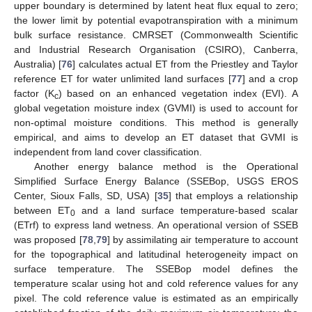
upper boundary is determined by latent heat flux equal to zero;
the lower limit by potential evapotranspiration with a minimum
bulk surface resistance. CMRSET (Commonwealth Scientific
and Industrial Research Organisation (CSIRO), Canberra,
Australia) [
76
] calculates actual ET from the Priestley and Taylor
reference ET for water unlimited land surfaces [
77
] and a crop
factor (K
) based on an enhanced vegetation index (EVI). A
c
global vegetation moisture index (GVMI) is used to account for
non-optimal moisture conditions. This method is generally
empirical, and aims to develop an ET dataset that GVMI is
independent from land cover classification.
Another energy balance method is the Operational
Simplified Surface Energy Balance (SSEBop, USGS EROS
Center, Sioux Falls, SD, USA) [
35
] that employs a relationship
between ET
and a land surface temperature-based scalar
0
(ETrf) to express land wetness. An operational version of SSEB
was proposed [
78
,
79
] by assimilating air temperature to account
for the topographical and latitudinal heterogeneity impact on
surface temperature. The SSEBop model defines the
temperature scalar using hot and cold reference values for any
pixel. The cold reference value is estimated as an empirically