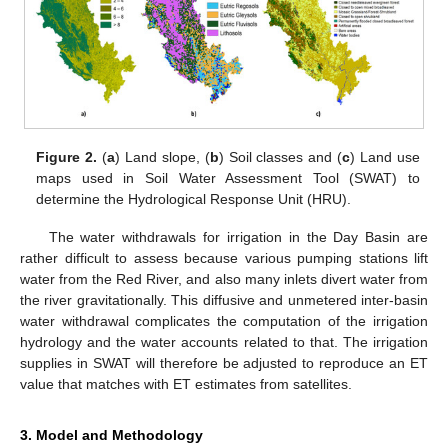
Figure 2.
(
a
) Land slope, (
b
) Soil classes and (
c
) Land use
maps used in Soil Water Assessment Tool (SWAT) to
determine the Hydrological Response Unit (HRU).
The water withdrawals for irrigation in the Day Basin are
rather difficult to assess because various pumping stations lift
water from the Red River, and also many inlets divert water from
the river gravitationally. This diffusive and unmetered inter-basin
water withdrawal complicates the computation of the irrigation
hydrology and the water accounts related to that. The irrigation
supplies in SWAT will therefore be adjusted to reproduce an ET
value that matches with ET estimates from satellites.
3. Model and Methodology