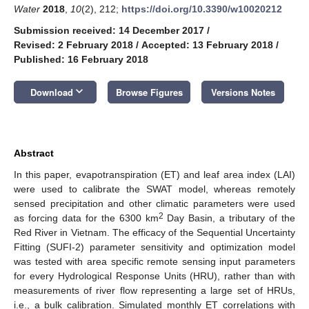
Water
2018
,
10
(2), 212;
https://doi.org/10.3390/w10020212
Submission received: 14 December 2017
/
Revised: 2 February 2018
/
Accepted: 13 February 2018
/
Published: 16 February 2018
keyboard_arrow_down
Download
Browse Figures
Versions Notes
Abstract
In this paper, evapotranspiration (ET) and leaf area index (LAI)
were used to calibrate the SWAT model, whereas remotely
sensed precipitation and other climatic parameters were used
2
as forcing data for the 6300 km
Day Basin, a tributary of the
Red River in Vietnam. The efficacy of the Sequential Uncertainty
Fitting (SUFI-2) parameter sensitivity and optimization model
was tested with area specific remote sensing input parameters
for every Hydrological Response Units (HRU), rather than with
measurements of river flow representing a large set of HRUs,
i.e., a bulk calibration. Simulated monthly ET correlations with