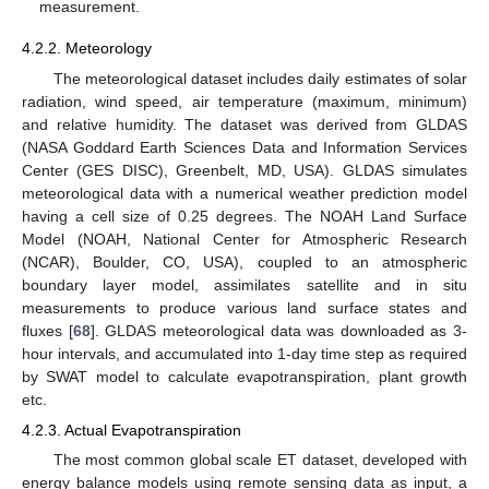
measurement.
4.2.2. Meteorology
The meteorological dataset includes daily estimates of solar
radiation, wind speed, air temperature (maximum, minimum)
and relative humidity. The dataset was derived from GLDAS
(NASA Goddard Earth Sciences Data and Information Services
Center (GES DISC), Greenbelt, MD, USA). GLDAS simulates
meteorological data with a numerical weather prediction model
having a cell size of 0.25 degrees. The NOAH Land Surface
Model (NOAH, National Center for Atmospheric Research
(NCAR), Boulder, CO, USA), coupled to an atmospheric
boundary layer model, assimilates satellite and in situ
measurements to produce various land surface states and
fluxes [
68
]. GLDAS meteorological data was downloaded as 3-
hour intervals, and accumulated into 1-day time step as required
by SWAT model to calculate evapotranspiration, plant growth
etc.
4.2.3. Actual Evapotranspiration
The most common global scale ET dataset, developed with
energy balance models using remote sensing data as input, a