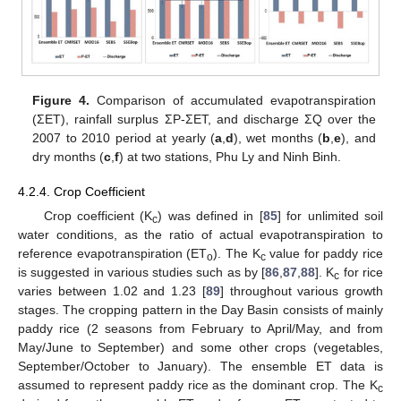
Figure 4.
Comparison of accumulated evapotranspiration
(ΣET), rainfall surplus ΣP-ΣET, and discharge ΣQ over the
2007 to 2010 period at yearly (
a
,
d
), wet months (
b
,
e
), and
dry months (
c
,
f
) at two stations, Phu Ly and Ninh Binh.
4.2.4. Crop Coefficient
Crop coefficient (K
) was defined in [
85
] for unlimited soil
c
water conditions, as the ratio of actual evapotranspiration to
reference evapotranspiration (ET
). The K
value for paddy rice
o
c
is suggested in various studies such as by [
86
,
87
,
88
]. K
for rice
c
varies between 1.02 and 1.23 [
89
] throughout various growth
stages. The cropping pattern in the Day Basin consists of mainly
paddy rice (2 seasons from February to April/May, and from
May/June to September) and some other crops (vegetables,
September/October to January). The ensemble ET data is
assumed to represent paddy rice as the dominant crop. The K
c