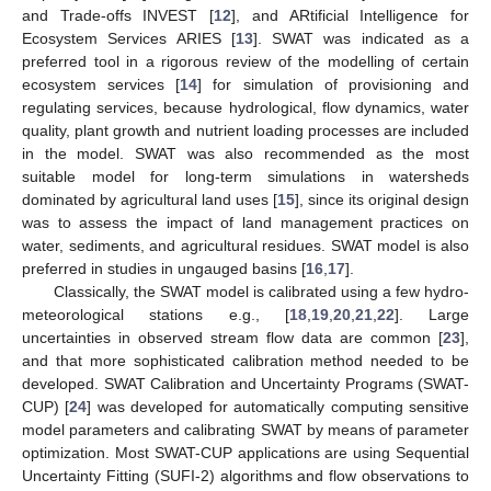
and Trade-offs INVEST [
12
], and ARtificial Intelligence for
Ecosystem Services ARIES [
13
]. SWAT was indicated as a
preferred tool in a rigorous review of the modelling of certain
ecosystem services [
14
] for simulation of provisioning and
regulating services, because hydrological, flow dynamics, water
quality, plant growth and nutrient loading processes are included
in the model. SWAT was also recommended as the most
suitable model for long-term simulations in watersheds
dominated by agricultural land uses [
15
], since its original design
was to assess the impact of land management practices on
water, sediments, and agricultural residues. SWAT model is also
preferred in studies in ungauged basins [
16
,
17
].
Classically, the SWAT model is calibrated using a few hydro-
meteorological stations e.g., [
18
,
19
,
20
,
21
,
22
]. Large
uncertainties in observed stream flow data are common [
23
],
and that more sophisticated calibration method needed to be
developed. SWAT Calibration and Uncertainty Programs (SWAT-
CUP) [
24
] was developed for automatically computing sensitive
model parameters and calibrating SWAT by means of parameter
optimization. Most SWAT-CUP applications are using Sequential
Uncertainty Fitting (SUFI-2) algorithms and flow observations to