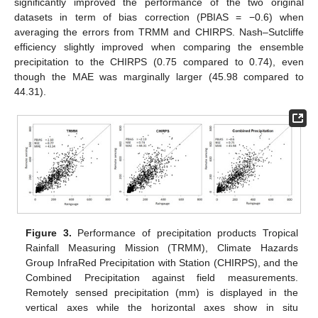
significantly improved the performance of the two original
datasets in term of bias correction (PBIAS = −0.6) when
averaging the errors from TRMM and CHIRPS. Nash–Sutcliffe
efficiency slightly improved when comparing the ensemble
precipitation to the CHIRPS (0.75 compared to 0.74), even
though the MAE was marginally larger (45.98 compared to
44.31).
Figure 3.
Performance of precipitation products Tropical
Rainfall Measuring Mission (TRMM), Climate Hazards
Group InfraRed Precipitation with Station (CHIRPS), and the
Combined Precipitation against field measurements.
Remotely sensed precipitation (mm) is displayed in the
vertical axes while the horizontal axes show in situ