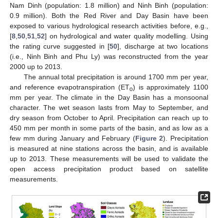
Nam Dinh (population: 1.8 million) and Ninh Binh (population:
0.9 million). Both the Red River and Day Basin have been
exposed to various hydrological research activities before, e.g.,
[
8
,
50
,
51
,
52
] on hydrological and water quality modelling. Using
the rating curve suggested in [
50
], discharge at two locations
(i.e., Ninh Binh and Phu Ly) was reconstructed from the year
2000 up to 2013.
The annual total precipitation is around 1700 mm per year,
and reference evapotranspiration (ET
) is approximately 1100
o
mm per year. The climate in the Day Basin has a monsoonal
character. The wet season lasts from May to September, and
dry season from October to April. Precipitation can reach up to
450 mm per month in some parts of the basin, and as low as a
few mm during January and February (
Figure 2
). Precipitation
is measured at nine stations across the basin, and is available
up to 2013. These measurements will be used to validate the
open access precipitation product based on satellite
measurements.