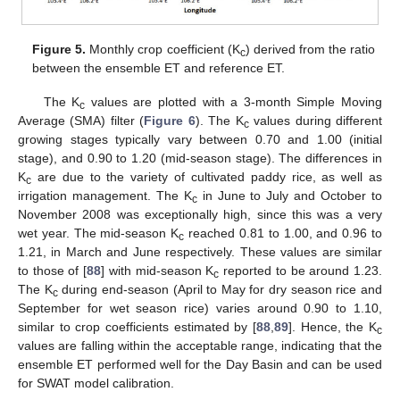
Figure 5.
Monthly crop coefficient (K
) derived from the ratio
c
between the ensemble ET and reference ET.
The K
values are plotted with a 3-month Simple Moving
c
Average (SMA) filter (
Figure 6
). The K
values during different
c
growing stages typically vary between 0.70 and 1.00 (initial
stage), and 0.90 to 1.20 (mid-season stage). The differences in
K
are due to the variety of cultivated paddy rice, as well as
c
irrigation management. The K
in June to July and October to
c
November 2008 was exceptionally high, since this was a very
wet year. The mid-season K
reached 0.81 to 1.00, and 0.96 to
c
1.21, in March and June respectively. These values are similar
to those of [
88
] with mid-season K
reported to be around 1.23.
c
The K
during end-season (April to May for dry season rice and
c
September for wet season rice) varies around 0.90 to 1.10,
similar to crop coefficients estimated by [
88
,
89
]. Hence, the K
c
values are falling within the acceptable range, indicating that the
ensemble ET performed well for the Day Basin and can be used
for SWAT model calibration.