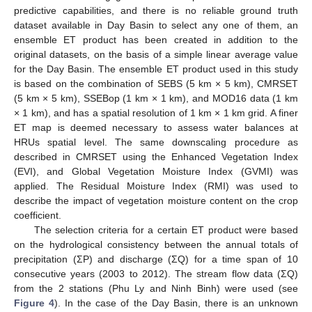
predictive capabilities, and there is no reliable ground truth
dataset available in Day Basin to select any one of them, an
ensemble ET product has been created in addition to the
original datasets, on the basis of a simple linear average value
for the Day Basin. The ensemble ET product used in this study
is based on the combination of SEBS (5 km × 5 km), CMRSET
(5 km × 5 km), SSEBop (1 km × 1 km), and MOD16 data (1 km
× 1 km), and has a spatial resolution of 1 km × 1 km grid. A finer
ET map is deemed necessary to assess water balances at
HRUs spatial level. The same downscaling procedure as
described in CMRSET using the Enhanced Vegetation Index
(EVI), and Global Vegetation Moisture Index (GVMI) was
applied. The Residual Moisture Index (RMI) was used to
describe the impact of vegetation moisture content on the crop
coefficient.
The selection criteria for a certain ET product were based
on the hydrological consistency between the annual totals of
precipitation (ΣP) and discharge (ΣQ) for a time span of 10
consecutive years (2003 to 2012). The stream flow data (ΣQ)
from the 2 stations (Phu Ly and Ninh Binh) were used (see
Figure 4
). In the case of the Day Basin, there is an unknown