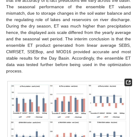
that the accuracy of ETact predictions will vary across the basin.
The seasonal performance of the ensemble ET values
mismatch, due to storage changes in the soil water balance and
the regulating role of lakes and reservoirs on river discharge.
During the dry season, ET was much higher than precipitation
hence, the displayed axis scale differed from the yearly average
and the seasonal wet period. The interim conclusion is that the
ensemble ET product generated from linear average SEBS,
CMRSET, SSEBop, and MOD16 provided accurate and most
stable results for the Day Basin. Accordingly, the ensemble ET
data was tested further before being used in the optimization
process.