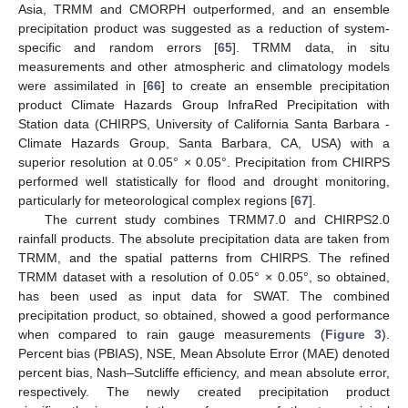
Asia, TRMM and CMORPH outperformed, and an ensemble
precipitation product was suggested as a reduction of system-
specific and random errors [
65
]. TRMM data, in situ
measurements and other atmospheric and climatology models
were assimilated in [
66
] to create an ensemble precipitation
product Climate Hazards Group InfraRed Precipitation with
Station data (CHIRPS, University of California Santa Barbara -
Climate Hazards Group, Santa Barbara, CA, USA) with a
superior resolution at 0.05° × 0.05°. Precipitation from CHIRPS
performed well statistically for flood and drought monitoring,
particularly for meteorological complex regions [
67
].
The current study combines TRMM7.0 and CHIRPS2.0
rainfall products. The absolute precipitation data are taken from
TRMM, and the spatial patterns from CHIRPS. The refined
TRMM dataset with a resolution of 0.05° × 0.05°, so obtained,
has been used as input data for SWAT. The combined
precipitation product, so obtained, showed a good performance
when compared to rain gauge measurements (
Figure 3
).
Percent bias (PBIAS), NSE, Mean Absolute Error (MAE) denoted
percent bias, Nash–Sutcliffe efficiency, and mean absolute error,
respectively. The newly created precipitation product