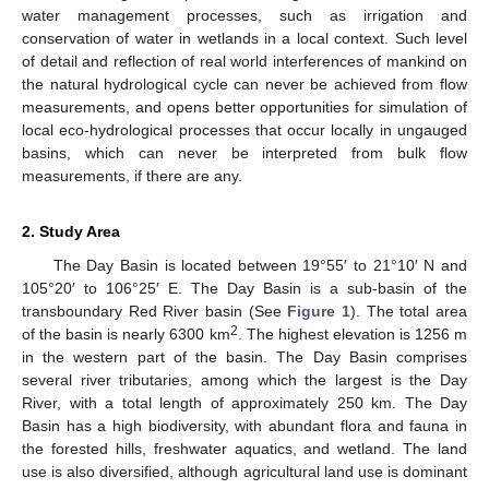
water management processes, such as irrigation and
conservation of water in wetlands in a local context. Such level
of detail and reflection of real world interferences of mankind on
the natural hydrological cycle can never be achieved from flow
measurements, and opens better opportunities for simulation of
local eco-hydrological processes that occur locally in ungauged
basins, which can never be interpreted from bulk flow
measurements, if there are any.
2. Study Area
The Day Basin is located between 19°55′ to 21°10′ N and
105°20′ to 106°25′ E. The Day Basin is a sub-basin of the
transboundary Red River basin (See
Figure 1
). The total area
2
of the basin is nearly 6300 km
. The highest elevation is 1256 m
in the western part of the basin. The Day Basin comprises
several river tributaries, among which the largest is the Day
River, with a total length of approximately 250 km. The Day
Basin has a high biodiversity, with abundant flora and fauna in
the forested hills, freshwater aquatics, and wetland. The land
use is also diversified, although agricultural land use is dominant