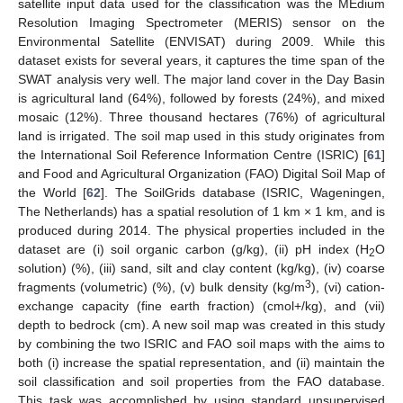
satellite input data used for the classification was the MEdium
Resolution Imaging Spectrometer (MERIS) sensor on the
Environmental Satellite (ENVISAT) during 2009. While this
dataset exists for several years, it captures the time span of the
SWAT analysis very well. The major land cover in the Day Basin
is agricultural land (64%), followed by forests (24%), and mixed
mosaic (12%). Three thousand hectares (76%) of agricultural
land is irrigated. The soil map used in this study originates from
the International Soil Reference Information Centre (ISRIC) [
61
]
and Food and Agricultural Organization (FAO) Digital Soil Map of
the World [
62
]. The SoilGrids database (ISRIC, Wageningen,
The Netherlands) has a spatial resolution of 1 km × 1 km, and is
produced during 2014. The physical properties included in the
dataset are (i) soil organic carbon (g/kg), (ii) pH index (H
O
2
solution) (%), (iii) sand, silt and clay content (kg/kg), (iv) coarse
3
fragments (volumetric) (%), (v) bulk density (kg/m
), (vi) cation-
exchange capacity (fine earth fraction) (cmol+/kg), and (vii)
depth to bedrock (cm). A new soil map was created in this study
by combining the two ISRIC and FAO soil maps with the aims to
both (i) increase the spatial representation, and (ii) maintain the
soil classification and soil properties from the FAO database.
This task was accomplished by using standard unsupervised