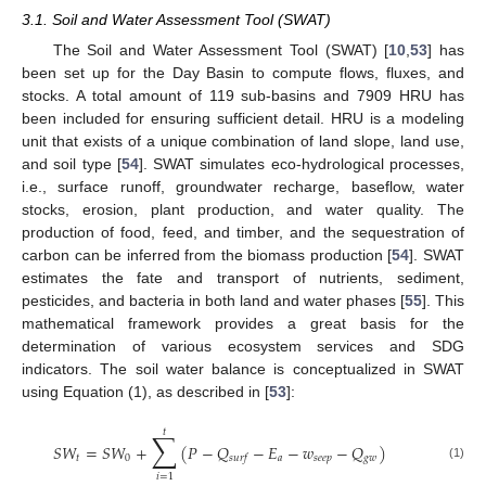
3.1. Soil and Water Assessment Tool (SWAT)
The Soil and Water Assessment Tool (SWAT) [
10
,
53
] has
been set up for the Day Basin to compute flows, fluxes, and
stocks. A total amount of 119 sub-basins and 7909 HRU has
been included for ensuring sufficient detail. HRU is a modeling
unit that exists of a unique combination of land slope, land use,
and soil type [
54
]. SWAT simulates eco-hydrological processes,
i.e., surface runoff, groundwater recharge, baseflow, water
stocks, erosion, plant production, and water quality. The
production of food, feed, and timber, and the sequestration of
carbon can be inferred from the biomass production [
54
]. SWAT
estimates the fate and transport of nutrients, sediment,
pesticides, and bacteria in both land and water phases [
55
]. This
mathematical framework provides a great basis for the
determination of various ecosystem services and SDG
indicators. The soil water balance is conceptualized in SWAT
using Equation (1), as described in [
53
]:
𝑡
∑
𝑆
𝑊
=
𝑆
𝑊
+
(
𝑃
−
𝑄
−
𝐸
−
𝑤
−
𝑄
)
𝑡
0
𝑎
𝑠
𝑒
𝑒
𝑝
𝑔
𝑤
𝑠
𝑢
𝑟
𝑓
(1)
𝑖
=
1