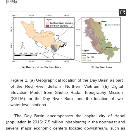
(64%).
Figure 1.
(
a
) Geographical location of the Day Basin as part
of the Red River delta in Northern Vietnam. (
b
) Digital
Elevation Model from Shuttle Radar Topography Mission
(SRTM) for the Day River Basin and the location of two
water level stations.
The Day Basin encompasses the capital city of Hanoi
(population in 2015: 7.5 million inhabitants) in the northeast and
several major economic centers located downstream, such as