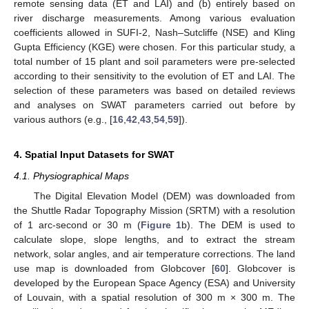
remote sensing data (ET and LAI) and (b) entirely based on
river discharge measurements. Among various evaluation
coefficients allowed in SUFI-2, Nash–Sutcliffe (NSE) and Kling
Gupta Efficiency (KGE) were chosen. For this particular study, a
total number of 15 plant and soil parameters were pre-selected
according to their sensitivity to the evolution of ET and LAI. The
selection of these parameters was based on detailed reviews
and analyses on SWAT parameters carried out before by
various authors (e.g., [
16
,
42
,
43
,
54
,
59
]).
4. Spatial Input Datasets for SWAT
4.1. Physiographical Maps
The Digital Elevation Model (DEM) was downloaded from
the Shuttle Radar Topography Mission (SRTM) with a resolution
of 1 arc-second or 30 m (
Figure 1
b). The DEM is used to
calculate slope, slope lengths, and to extract the stream
network, solar angles, and air temperature corrections. The land
use map is downloaded from Globcover [
60
]. Globcover is
developed by the European Space Agency (ESA) and University
of Louvain, with a spatial resolution of 300 m × 300 m. The