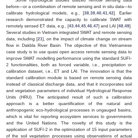
before—or a combination of remote sensing and in situ data—to
calibrate hydrological models, e.g., [
38
,
39
,
40
,
41
,
42
]. Earlier
research demonstrated the capacity to calibrate SWAT with
remotely sensed ET data, e.g., [
43
,
44
,
45
,
46
,
47
] and LAI [
48
,
49
].
Several studies in Vietnam integrated SWAT and remote sensing
data, including [
21
], on the impact of climate change on stream
flow in Dakbla River Basin. The objective of this Vietnamese
case study is to use quasi open access remote sensing data to
improve SWAT modelling performance using the standard SUFI-
2 functionalities, both as forced variable, i.e., precipitation or
calibration dataset, i.e., ET and LAI. The innovation is that the
standard calibration module is based on remote sensing data
instead of classical discharge data, and that it incorporates soil
and vegetation parameters of individual Hydrological Response
Units (HRU). The anticipated result of such a calibration
approach is a better quantification of the natural and
anthropogenic eco-hydrological processes in ungauged basins,
which is vital for reporting ecosystem services to governments
and the United Nations. The novelty of this study is the
application of SUFI-2 in the optimization of 15 input parameters
of the soil vegetation processes using observations of actual