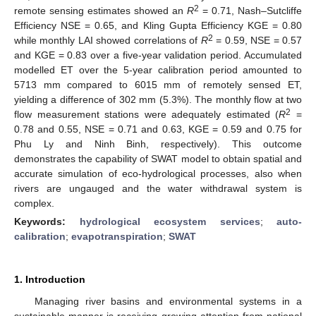
2
remote sensing estimates showed an
R
= 0.71, Nash–Sutcliffe
Efficiency NSE = 0.65, and Kling Gupta Efficiency KGE = 0.80
2
while monthly LAI showed correlations of
R
= 0.59, NSE = 0.57
and KGE = 0.83 over a five-year validation period. Accumulated
modelled ET over the 5-year calibration period amounted to
5713 mm compared to 6015 mm of remotely sensed ET,
yielding a difference of 302 mm (5.3%). The monthly flow at two
2
flow measurement stations were adequately estimated (
R
=
0.78 and 0.55, NSE = 0.71 and 0.63, KGE = 0.59 and 0.75 for
Phu Ly and Ninh Binh, respectively). This outcome
demonstrates the capability of SWAT model to obtain spatial and
accurate simulation of eco-hydrological processes, also when
rivers are ungauged and the water withdrawal system is
complex.
Keywords:
hydrological ecosystem services
;
auto-
calibration
;
evapotranspiration
;
SWAT
1. Introduction
Managing river basins and environmental systems in a
sustainable manner is receiving growing attention from national