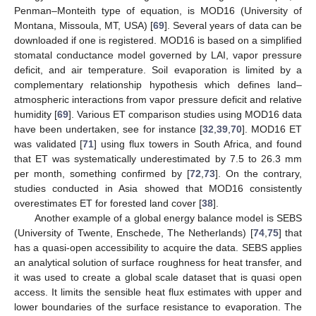
Penman–Monteith type of equation, is MOD16 (University of
Montana, Missoula, MT, USA) [
69
]. Several years of data can be
downloaded if one is registered. MOD16 is based on a simplified
stomatal conductance model governed by LAI, vapor pressure
deficit, and air temperature. Soil evaporation is limited by a
complementary relationship hypothesis which defines land–
atmospheric interactions from vapor pressure deficit and relative
humidity [
69
]. Various ET comparison studies using MOD16 data
have been undertaken, see for instance [
32
,
39
,
70
]. MOD16 ET
was validated [
71
] using flux towers in South Africa, and found
that ET was systematically underestimated by 7.5 to 26.3 mm
per month, something confirmed by [
72
,
73
]. On the contrary,
studies conducted in Asia showed that MOD16 consistently
overestimates ET for forested land cover [
38
].
Another example of a global energy balance model is SEBS
(University of Twente, Enschede, The Netherlands) [
74
,
75
] that
has a quasi-open accessibility to acquire the data. SEBS applies
an analytical solution of surface roughness for heat transfer, and
it was used to create a global scale dataset that is quasi open
access. It limits the sensible heat flux estimates with upper and
lower boundaries of the surface resistance to evaporation. The