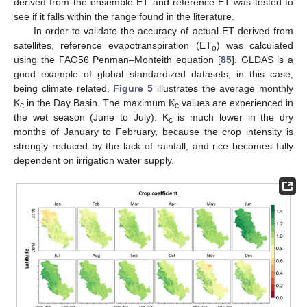
derived from the ensemble ET and reference ET was tested to
see if it falls within the range found in the literature.
In order to validate the accuracy of actual ET derived from
satellites, reference evapotranspiration (ET
) was calculated
o
using the FAO56 Penman–Monteith equation [
85
]. GLDAS is a
good example of global standardized datasets, in this case,
being climate related.
Figure 5
illustrates the average monthly
K
in the Day Basin. The maximum K
values are experienced in
c
c
the wet season (June to July). K
is much lower in the dry
c
months of January to February, because the crop intensity is
strongly reduced by the lack of rainfall, and rice becomes fully
dependent on irrigation water supply.