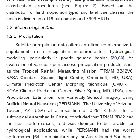
classification procedures (see
Figure 2
). Based on the
distribution of land slope, soil type, and land use classes, the
basin is divided into 119 sub-basins and 7909 HRUs.
4.2. Meteorological Data
4.2.1. Precipitation
Satellite precipitation data offers an attractive alternative to
supplement in situ precipitation measurements in hydrological
modelling, particularly in poorly gauged basins [
29
,
63
]. An
evaluation of various open access precipitation products, such
as the Tropical Rainfall Measuring Mission (TRMM 3B42V6,
NASA Goddard Space Flight Center, Greenbelt, MD, USA),
Climate Prediction Center Morphing technique (CMORPH,
NOAA Climate Prediction Center, Silver Spring, MD, USA), and
Precipitation Estimation from Remotely Sensed Imagery Using
Artificial Neural Networks (PERSIANN, The University of Arizona,
Tucson, AZ, USA) at a resolution of 0.25° × 0.25° for a
subtropical watershed in China, concluded that TRMM 3B42 had
the best performances, and was deemed to be reliable for
hydrological applications, while PERSIANN had the worst
performance [
64
]. In a similar study for Australia and Southeast