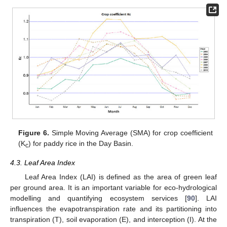
Figure 6.
Simple Moving Average (SMA) for crop coefficient
(K
) for paddy rice in the Day Basin.
c
4.3. Leaf Area Index
Leaf Area Index (LAI) is defined as the area of green leaf
per ground area. It is an important variable for eco-hydrological
modelling and quantifying ecosystem services [
90
]. LAI
influences the evapotranspiration rate and its partitioning into
transpiration (T), soil evaporation (E), and interception (I). At the