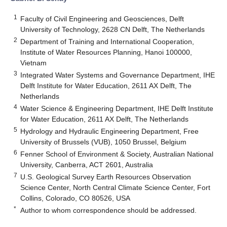
1
Faculty of Civil Engineering and Geosciences, Delft
University of Technology, 2628 CN Delft, The Netherlands
2
Department of Training and International Cooperation,
Institute of Water Resources Planning, Hanoi 100000,
Vietnam
3
Integrated Water Systems and Governance Department, IHE
Delft Institute for Water Education, 2611 AX Delft, The
Netherlands
4
Water Science & Engineering Department, IHE Delft Institute
for Water Education, 2611 AX Delft, The Netherlands
5
Hydrology and Hydraulic Engineering Department, Free
University of Brussels (VUB), 1050 Brussel, Belgium
6
Fenner School of Environment & Society, Australian National
University, Canberra, ACT 2601, Australia
7
U.S. Geological Survey Earth Resources Observation
Science Center, North Central Climate Science Center, Fort
Collins, Colorado, CO 80526, USA
*
Author to whom correspondence should be addressed.