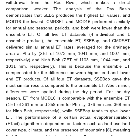
withdrawal from the Red River, which makes a direct
comparison weaker. The analysis of the Day Basin
demonstrates that SEBS produces the highest ET values, and
MOD16 the lowest. CMRSET and MOD16 performed similarly
for annual and seasonal periods, and both were lower than the
ensemble ET. Of all five ET datasets (4 individual and 1
ensemble product), the ensemble ET, SSEBop, and CMRSET
delivered similar annual ET rates, averaged for the drainage
area at Phu Ly (ΣET of 1073 mm, 1041 mm, and 1007 mm,
respectively) and Ninh Binh (ΣET of 1103 mm, 1044 mm, and
1031 mm, respectively). This is because the ensemble ET
compensated for the difference between higher end and lower
end ET products. Of all four ET datasets, SSEBop gave the
most similar results compared to the ensemble ET. Albeit minor,
differences were spotted during the dry period. For the dry
season, ET from MOD16 is comparable with the ensemble ET
(ΣET of 361 mm and 359 mm for Phu Ly, 376 mm and 369 mm
for Ninh Binh, respectively), while SSEBop tends to give lower
ET. The performance of a certain actual evapotranspiration
(ETact) algorithm is dependent on factors such as land use land
cover type, climate, and the presence of mountains [
8
], meaning