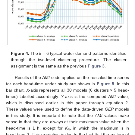
Figure 4.
The
k
= 6 typical water demand patterns identified
through the two-level clustering procedure. The cluster
assignment is the same as the previous
Figure 3
.
Results of the
AMI
code applied on the rescaled time-series
for each head-time under study are shown in
Figure 5
. In this
bar chart,
X
-axis represents all 30 models (6 clusters × 5 head-
times) labelled accordingly.
Y
-axis is the computed
AMI
value,
which is discussed earlier in this paper through equation 2.
These values were used to define the data-driven
GEP
models
in this study. It is important to note that the
AMI
values make
sense in that they are always at their maximum value when the
head-time is 1 h, except for
K
, in which the maximum is in
4
head-time 3. This exception is due to the fact that the pattern of