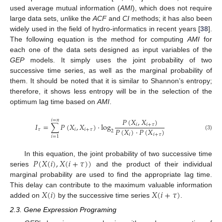
used average mutual information (
AMI
), which does not require
large data sets, unlike the
ACF
and
CI
methods; it has also been
widely used in the field of hydro-informatics in recent years [
38
].
The following equation is the method for computing
AMI
for
each one of the data sets designed as input variables of the
GEP
models. It simply uses the joint probability of two
successive time series, as well as the marginal probability of
them. It should be noted that it is similar to Shannon’s entropy;
therefore, it shows less entropy will be in the selection of the
optimum lag time based on
AMI
.
𝑃
(
𝑋
,
𝑋
)
𝑖
=
𝑛
𝐼
=
∑
𝑃
(
𝑋
,
𝑋
)
·
log
𝑖
𝑖
+
𝜏
𝑃
(
𝑋
)
·
𝑃
(
𝑋
)
𝜏
𝑖
𝑖
+
𝜏
2
𝑖
𝑖
+
𝜏
(3)
𝑖
=
1
𝑃
(
𝑋
(
𝑖
)
,
𝑋
(
𝑖
+
𝜏
)
)
In this equation, the joint probability of two successive time
series
and the product of their individual
marginal probability are used to find the appropriate lag time.
𝑋
(
𝑖
)
𝑋
(
𝑖
+
𝜏
)
This delay can contribute to the maximum valuable information
added on
by the successive time series
.
2.3. Gene Expression Programing