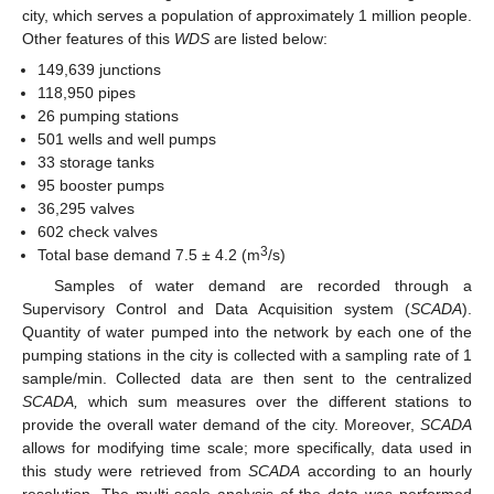
city, which serves a population of approximately 1 million people.
Other features of this
WDS
are listed below:
149,639 junctions
118,950 pipes
26 pumping stations
501 wells and well pumps
33 storage tanks
95 booster pumps
36,295 valves
602 check valves
3
Total base demand 7.5 ± 4.2 (m
/s)
Samples of water demand are recorded through a
Supervisory Control and Data Acquisition system (
SCADA
).
Quantity of water pumped into the network by each one of the
pumping stations in the city is collected with a sampling rate of 1
sample/min. Collected data are then sent to the centralized
SCADA,
which sum measures over the different stations to
provide the overall water demand of the city. Moreover,
SCADA
allows for modifying time scale; more specifically, data used in
this study were retrieved from
SCADA
according to an hourly