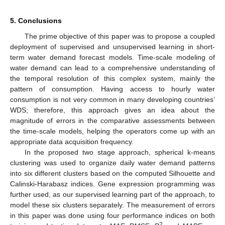
5. Conclusions
The prime objective of this paper was to propose a coupled
deployment of supervised and unsupervised learning in short-
term water demand forecast models. Time-scale modeling of
water demand can lead to a comprehensive understanding of
the temporal resolution of this complex system, mainly the
pattern of consumption. Having access to hourly water
consumption is not very common in many developing countries’
WDS; therefore, this approach gives an idea about the
magnitude of errors in the comparative assessments between
the time-scale models, helping the operators come up with an
appropriate data acquisition frequency.
In the proposed two stage approach, spherical k-means
clustering was used to organize daily water demand patterns
into six different clusters based on the computed Silhouette and
Calinski-Harabasz indices. Gene expression programming was
further used, as our supervised learning part of the approach, to
model these six clusters separately. The measurement of errors
in this paper was done using four performance indices on both
2