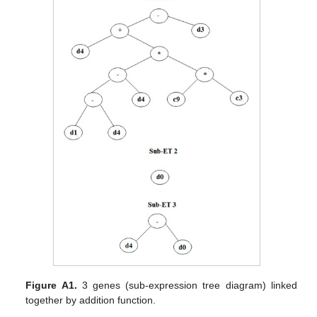
Figure A1.
3 genes (sub-expression tree diagram) linked
together by addition function.