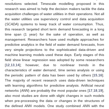
resolutions selected. Timescale modelling proposed in this
research was aimed to help the decision makers tackle the data
acquisition challenges of water utilities in their operations. Not all
the water utilities use supervisory control and data acquisition
(
SCADA
) systems to keep track of water consumption. Thus,
this research targeted short term demand forecasting in a long
time span (1 year) for the sake of operation, as well as
management. Researchers have used multiple approaches for
predictive analytics in the field of water demand forecasts, from
very simple projections to the sophisticated data-driven and
machine learning models used these days. Early stages of this
field show linear regression was adopted by some researchers
[
12
,
13
,
14
]; however, due to nonlinear trends in the
characteristics of water demand, time series analysis or using
the periodic pattern of data has been used by others [
15
,
16
].
The majority of recent research uses data-driven techniques
with learning algorithms for predictive analysis. Artificial neural
networks (
ANN
) are probably the most popular ones [
17
,
18
,
19
],
also most studies are done with slight changes in such models
when pre-processing the data or changes in the structures of
the defined
ANN
models. One study combined
ANN
with the