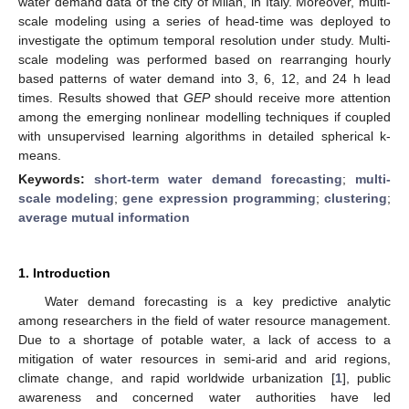
water demand data of the city of Milan, in Italy. Moreover, multi-
scale modeling using a series of head-time was deployed to
investigate the optimum temporal resolution under study. Multi-
scale modeling was performed based on rearranging hourly
based patterns of water demand into 3, 6, 12, and 24 h lead
times. Results showed that
GEP
should receive more attention
among the emerging nonlinear modelling techniques if coupled
with unsupervised learning algorithms in detailed spherical k-
means.
Keywords:
short-term water demand forecasting
;
multi-
scale modeling
;
gene expression programming
;
clustering
;
average mutual information
1. Introduction
Water demand forecasting is a key predictive analytic
among researchers in the field of water resource management.
Due to a shortage of potable water, a lack of access to a
mitigation of water resources in semi-arid and arid regions,
climate change, and rapid worldwide urbanization [
1
], public
awareness and concerned water authorities have led