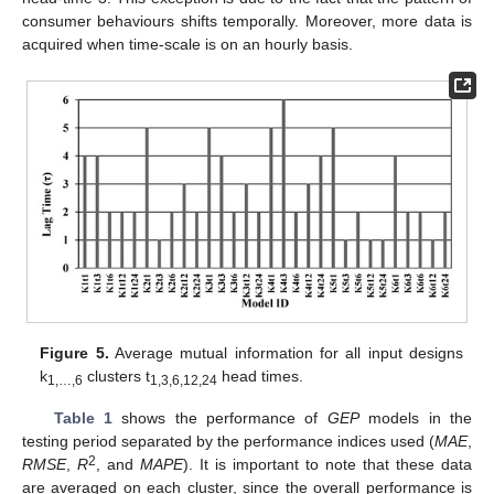
consumer behaviours shifts temporally. Moreover, more data is
acquired when time-scale is on an hourly basis.
Figure 5.
Average mutual information for all input designs
k
clusters t
head times.
1,…,6
1,3,6,12,24
Table 1
shows the performance of
GEP
models in the
testing period separated by the performance indices used (
MAE
,
2
RMSE
,
R
, and
MAPE
). It is important to note that these data
are averaged on each cluster, since the overall performance is