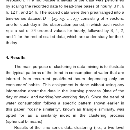
resolution. The multi-scale analysis of the data was performed
by scaling the recorded data to head-time bases of hourly, 3 h, 6
h, 12 h, and 24 h. The scaled data were then prearranged into a
time-series dataset
D
= {
x
,
x
, …,
x
} consisting of
n
vectors,
1
2
n
one for each day in the observation period, in which each vector
x
is a set of 24 ordered values for hourly, followed by 8, 4, 2,
i
and 1 for the rest of scaled data, which are under study for the
i
-
th day.
4. Results
The main purpose of clustering in data mining is to illustrate
the typical patterns of the trend in consumption of water that are
inferred from recurrent peak/burst hours depending only on
consumers’ habits. This assignment is done without using any
information about the data in the learning process (time of the
day or week, and working/non-working days). Since the trend of
water consumption follows a specific pattern shown earlier in
this paper, “cosine similarity”, known as triangle similarity, was
opted for as a similarity index in the clustering process
(spherical k-means).
Results of the time-series data clustering (i.e., a two-level