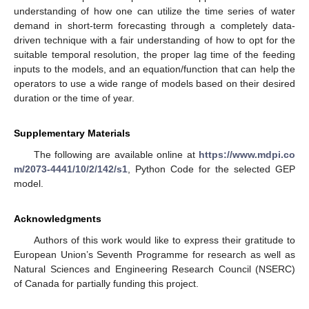
understanding of how one can utilize the time series of water
demand in short-term forecasting through a completely data-
driven technique with a fair understanding of how to opt for the
suitable temporal resolution, the proper lag time of the feeding
inputs to the models, and an equation/function that can help the
operators to use a wide range of models based on their desired
duration or the time of year.
Supplementary Materials
The following are available online at
https://www.mdpi.co
m/2073-4441/10/2/142/s1
, Python Code for the selected GEP
model.
Acknowledgments
Authors of this work would like to express their gratitude to
European Union’s Seventh Programme for research as well as
Natural Sciences and Engineering Research Council (NSERC)
of Canada for partially funding this project.