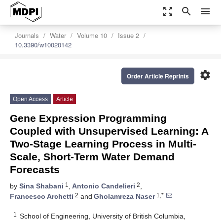
zoom_out_map
search
menu
Journals
Water
Volume 10
Issue 2
10.3390/w10020142
settings
Order Article Reprints
Open Access
Article
Gene Expression Programming
Coupled with Unsupervised Learning: A
Two-Stage Learning Process in Multi-
Scale, Short-Term Water Demand
Forecasts
1
2
by
Sina Shabani
,
Antonio Candelieri
,
2
1,*
Francesco Archetti
and
Gholamreza Naser
1
School of Engineering, University of British Columbia,