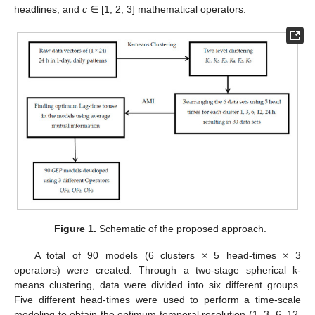
headlines, and
c
∈ [1, 2, 3] mathematical operators.
Figure 1.
Schematic of the proposed approach.
A total of 90 models (6 clusters × 5 head-times × 3
operators) were created. Through a two-stage spherical k-
means clustering, data were divided into six different groups.
Five different head-times were used to perform a time-scale
modeling to obtain the optimum temporal resolution (1, 3, 6, 12,