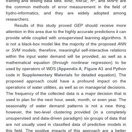
training and testing data sets.
MAE
,
RMSE
,
R
, and
MAPE
are
the common methods of error measurement in the field of
hydro-informatics, and they are widely adopted among
researchers.
Results of this study proved
GEP
should receive more
attention in this area due to the highly accurate predictions it can
provide while coupled with unsupervised learning algorithms. It
is not a black-box model like the majority of the proposed
ANN
or
SVM
models; therefore, meaningful self-interactive relations
within the input water demand will be provided, as well as a
mathematical equation (through nonlinear regression) to be
used by operators of WDS (
Appendix A
,
Figure A1
and Python
code in
Supplementary Materials
for detailed equation). The
proposed approach could have a profound impact on the
operations of water utilities, as well as on managerial decisions.
The frequency of the collected data is a major decision that is
used to plan for the next hour, week, month, or even year. The
seasonality of water demand patterns is not a new thing;
however, the two-level clustering provided (in a completely
unsupervised and data-driven paradigm) six groups of data that
are not usually used in classified data of predictive models in
this field. The positive impacts of this approach are a better