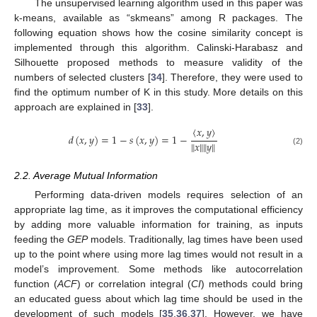
The unsupervised learning algorithm used in this paper was
k-means, available as “skmeans” among R packages. The
following equation shows how the cosine similarity concept is
implemented through this algorithm. Calinski-Harabasz and
Silhouette proposed methods to measure validity of the
numbers of selected clusters [
34
]. Therefore, they were used to
find the optimum number of K in this study. More details on this
approach are explained in [
33
].
〈
𝑥
,
𝑦
〉
𝑑
(
𝑥
,
𝑦
)
=
1
−
𝑠
(
𝑥
,
𝑦
)
=
1
−
‖
𝑥
‖
‖
𝑦
‖
(2)
2.2. Average Mutual Information
Performing data-driven models requires selection of an
appropriate lag time, as it improves the computational efficiency
by adding more valuable information for training, as inputs
feeding the
GEP
models. Traditionally, lag times have been used
up to the point where using more lag times would not result in a
model’s improvement. Some methods like autocorrelation
function (
ACF
) or correlation integral (
CI
) methods could bring
an educated guess about which lag time should be used in the
development of such models [
35
,
36
,
37
]. However, we have