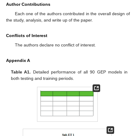
Author Contributions
Each one of the authors contributed in the overall design of
the study, analysis, and write up of the paper.
Conflicts of Interest
The authors declare no conflict of interest.
Appendix A
Table A1.
Detailed performance of all 90 GEP models in
both testing and training periods.