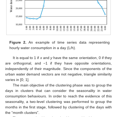
Figure 2.
An example of time series data representing
hourly water consumption in a day (L/h).
It is equal to 1 if
x
and
y
have the same orientation, 0 if they
are orthogonal, and −1 if they have opposite orientations,
independently of their magnitude. Since the components of the
urban water demand vectors are not negative, triangle similarity
varies in [0; 1].
The main objective of the clustering phase was to group the
days in clusters that can consider the seasonality in water
consumption behaviours. In order to reach the evidence of this
seasonality, a two-level clustering was performed to group the
months in the first stage, followed by clustering of the days with
the “month clusters”.