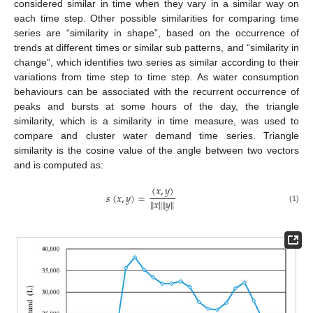
considered similar in time when they vary in a similar way on
each time step. Other possible similarities for comparing time
series are “similarity in shape”, based on the occurrence of
trends at different times or similar sub patterns, and “similarity in
change”, which identifies two series as similar according to their
variations from time step to time step. As water consumption
behaviours can be associated with the recurrent occurrence of
peaks and bursts at some hours of the day, the triangle
similarity, which is a similarity in time measure, was used to
compare and cluster water demand time series. Triangle
similarity is the cosine value of the angle between two vectors
and is computed as:
〈
𝑥
,
𝑦
〉
𝑠
(
𝑥
,
𝑦
)
=
‖
𝑥
‖
‖
𝑦
‖
(1)