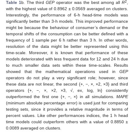
2
Table 1
b. The third
GEP
operator was the best among all
R
,
with the highest value of 0.8962 ± 0.0569 averaged on clusters.
Interestingly, the performance of 6-h head-time models was
significantly better than 3-h models. This improved performance
might be because the behaviour of consumer’s demand or the
temporal shifts of the consumption can be better defined with a
frequency of 1 sample per 6 h rather than 3 h. In other words,
resolution of the data might be better represented using this
time-scale. Moreover, it is known that performance of these
models deteriorated with less frequent data for 12 and 24 h due
to much smaller data sets within these time-scales. Results
showed that the mathematical operations used in
GEP
operators do not play a very significant role; however, since
these data are not linear, the second {+, −, ×, ×2, ×3} and third
operators {+, −, ×, ×2, ×3, √, ex, log, ln} consistently
outperformed the first one {+, −, ×} in all simulations.
MAPE
(minimum absolute percentage error) is used just for comparing
testing sets, since it provides a relative magnitude in terms of
percent values. Like other performances indices, the 1 h head
time models could outperform others with a value of 0.8850 ±
0.0089 averaged on clusters.