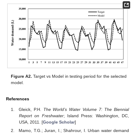
Figure A2.
Target vs Model in testing period for the selected
model.
References
Gleick, P.H.
The World’s Water Volume 7: The Biennial
Report on Freshwater
; Island Press: Washington, DC,
USA, 2011. [
Google Scholar
]
Mamo, T.G.; Juran, I.; Shahrour, I. Urban water demand