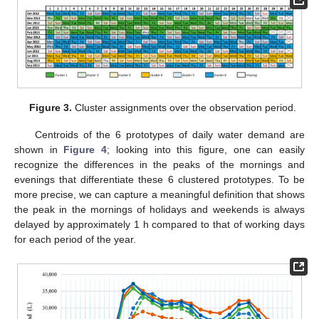
Figure 3.
Cluster assignments over the observation period.
Centroids of the 6 prototypes of daily water demand are
shown in
Figure 4
; looking into this figure, one can easily
recognize the differences in the peaks of the mornings and
evenings that differentiate these 6 clustered prototypes. To be
more precise, we can capture a meaningful definition that shows
the peak in the mornings of holidays and weekends is always
delayed by approximately 1 h compared to that of working days
for each period of the year.