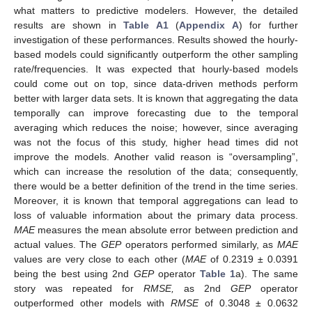
what matters to predictive modelers. However, the detailed
results are shown in
Table A1
(
Appendix A
) for further
investigation of these performances. Results showed the hourly-
based models could significantly outperform the other sampling
rate/frequencies. It was expected that hourly-based models
could come out on top, since data-driven methods perform
better with larger data sets. It is known that aggregating the data
temporally can improve forecasting due to the temporal
averaging which reduces the noise; however, since averaging
was not the focus of this study, higher head times did not
improve the models. Another valid reason is “oversampling”,
which can increase the resolution of the data; consequently,
there would be a better definition of the trend in the time series.
Moreover, it is known that temporal aggregations can lead to
loss of valuable information about the primary data process.
MAE
measures the mean absolute error between prediction and
actual values. The
GEP
operators performed similarly, as
MAE
values are very close to each other (
MAE
of 0.2319 ± 0.0391
being the best using 2nd
GEP
operator
Table 1
a). The same
story was repeated for
RMSE,
as 2nd
GEP
operator
outperformed other models with
RMSE
of 0.3048 ± 0.0632