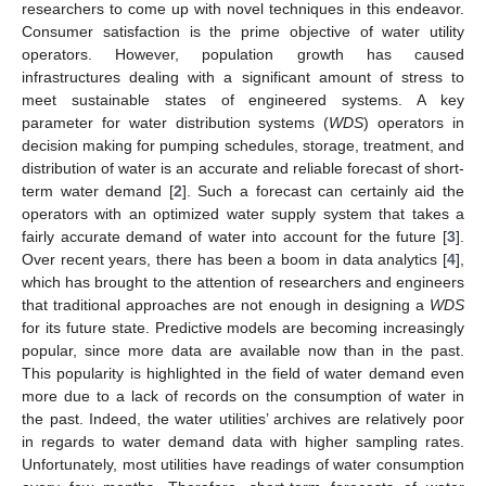
researchers to come up with novel techniques in this endeavor.
Consumer satisfaction is the prime objective of water utility
operators. However, population growth has caused
infrastructures dealing with a significant amount of stress to
meet sustainable states of engineered systems. A key
parameter for water distribution systems (
WDS
) operators in
decision making for pumping schedules, storage, treatment, and
distribution of water is an accurate and reliable forecast of short-
term water demand [
2
]. Such a forecast can certainly aid the
operators with an optimized water supply system that takes a
fairly accurate demand of water into account for the future [
3
].
Over recent years, there has been a boom in data analytics [
4
],
which has brought to the attention of researchers and engineers
that traditional approaches are not enough in designing a
WDS
for its future state. Predictive models are becoming increasingly
popular, since more data are available now than in the past.
This popularity is highlighted in the field of water demand even
more due to a lack of records on the consumption of water in
the past. Indeed, the water utilities’ archives are relatively poor
in regards to water demand data with higher sampling rates.
Unfortunately, most utilities have readings of water consumption