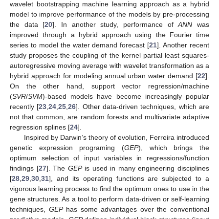
wavelet bootstrapping machine learning approach as a hybrid
model to improve performance of the models by pre-processing
the data [
20
]. In another study, performance of
ANN
was
improved through a hybrid approach using the Fourier time
series to model the water demand forecast [
21
]. Another recent
study proposes the coupling of the kernel partial least squares-
autoregressive moving average with wavelet transformation as a
hybrid approach for modeling annual urban water demand [
22
].
On the other hand, support vector regression/machine
(
SVR
/
SVM
)-based models have become increasingly popular
recently [
23
,
24
,
25
,
26
]. Other data-driven techniques, which are
not that common, are random forests and multivariate adaptive
regression splines [
24
].
Inspired by Darwin’s theory of evolution, Ferreira introduced
genetic expression programing (
GEP
), which brings the
optimum selection of input variables in regressions/function
findings [
27
]. The
GEP
is used in many engineering disciplines
[
28
,
29
,
30
,
31
], and its operating functions are subjected to a
vigorous learning process to find the optimum ones to use in the
gene structures. As a tool to perform data-driven or self-learning
techniques,
GEP
has some advantages over the conventional