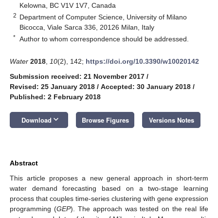
Kelowna, BC V1V 1V7, Canada
2
Department of Computer Science, University of Milano
Bicocca, Viale Sarca 336, 20126 Milan, Italy
*
Author to whom correspondence should be addressed.
Water
2018
,
10
(2), 142;
https://doi.org/10.3390/w10020142
Submission received: 21 November 2017
/
Revised: 25 January 2018
/
Accepted: 30 January 2018
/
Published: 2 February 2018
keyboard_arrow_down
Download
Browse Figures
Versions Notes
Abstract
This article proposes a new general approach in short-term
water demand forecasting based on a two-stage learning
process that couples time-series clustering with gene expression
programming (
GEP
). The approach was tested on the real life