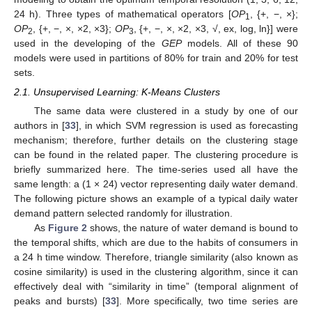
24 h). Three types of mathematical operators [
OP
, {+, −, ×};
1
OP
, {+, −, ×, ×2, ×3};
OP
, {+, −, ×, ×2, ×3, √, ex, log, ln}] were
2
3
used in the developing of the
GEP
models. All of these 90
models were used in partitions of 80% for train and 20% for test
sets.
2.1. Unsupervised Learning: K-Means Clusters
The same data were clustered in a study by one of our
authors in [
33
], in which SVM regression is used as forecasting
mechanism; therefore, further details on the clustering stage
can be found in the related paper. The clustering procedure is
briefly summarized here. The time-series used all have the
same length: a (1 × 24) vector representing daily water demand.
The following picture shows an example of a typical daily water
demand pattern selected randomly for illustration.
As
Figure 2
shows, the nature of water demand is bound to
the temporal shifts, which are due to the habits of consumers in
a 24 h time window. Therefore, triangle similarity (also known as
cosine similarity) is used in the clustering algorithm, since it can
effectively deal with “similarity in time” (temporal alignment of
peaks and bursts) [
33
]. More specifically, two time series are