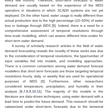
every few months. Therefore, short-term forecasts of water
demand are usually based on the experience of the
WDS
operators in situations in which
SCADA
systems are not yet
deployed. On the other hand, water usage is really different than
actual production due to the high percentage (10–50%) of water
loss or leakage through
WDS
[
5
]. Indeed, there is a need for a
comprehensive assessment of temporal resolutions through
time-scale modelling, which can assess different time-scales for
short term water demand.
A survey of scholarly research articles in the field of water
demand forecasting reveals the novelty of these works was due
to the consideration of temporal resolutions, the type/number of
input variables fed into models, and modelling approaches.
There is a common convention among water demand forecast
modellers that short term forecasts are those targeting temporal
resolutions hourly, daily, or weekly that are used for operational
purposes of
WDS
[
3
]. Furthermore, other researchers
considered temperature, precipitation, and humidity in their
analysis [
6
,
7
,
8
,
9
,
10
,
11
]. The majority of the models in the
literature are data-driven techniques, using water demand with a
lead time to predict the future demand. This research should be
categorized under short-term forecasts due to the temporal