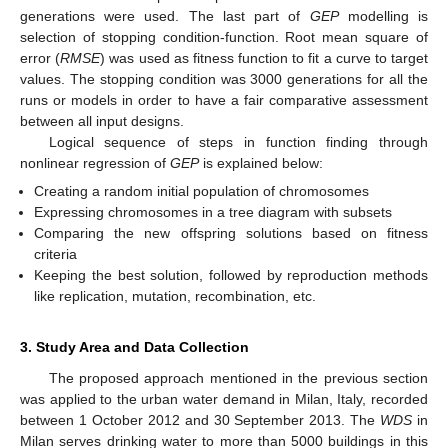
generations were used. The last part of
GEP
modelling is
selection of stopping condition-function. Root mean square of
error (
RMSE
) was used as fitness function to fit a curve to target
values. The stopping condition was 3000 generations for all the
runs or models in order to have a fair comparative assessment
between all input designs.
Logical sequence of steps in function finding through
nonlinear regression of
GEP
is explained below:
Creating a random initial population of chromosomes
Expressing chromosomes in a tree diagram with subsets
Comparing the new offspring solutions based on fitness
criteria
Keeping the best solution, followed by reproduction methods
like replication, mutation, recombination, etc.
3. Study Area and Data Collection
The proposed approach mentioned in the previous section
was applied to the urban water demand in Milan, Italy, recorded
between 1 October 2012 and 30 September 2013. The
WDS
in
Milan serves drinking water to more than 5000 buildings in this