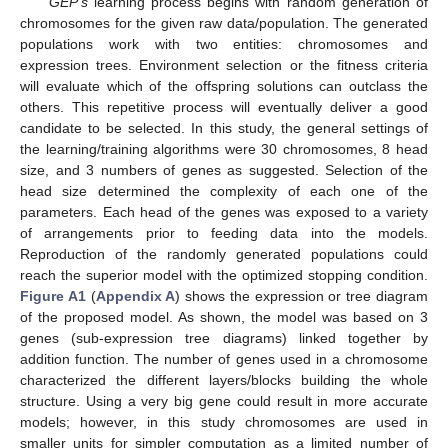
GEP’s
learning process begins with random generation of
chromosomes for the given raw data/population. The generated
populations work with two entities: chromosomes and
expression trees. Environment selection or the fitness criteria
will evaluate which of the offspring solutions can outclass the
others. This repetitive process will eventually deliver a good
candidate to be selected. In this study, the general settings of
the learning/training algorithms were 30 chromosomes, 8 head
size, and 3 numbers of genes as suggested. Selection of the
head size determined the complexity of each one of the
parameters. Each head of the genes was exposed to a variety
of arrangements prior to feeding data into the models.
Reproduction of the randomly generated populations could
reach the superior model with the optimized stopping condition.
Figure A1
(
Appendix A
) shows the expression or tree diagram
of the proposed model. As shown, the model was based on 3
genes (sub-expression tree diagrams) linked together by
addition function. The number of genes used in a chromosome
characterized the different layers/blocks building the whole
structure. Using a very big gene could result in more accurate
models; however, in this study chromosomes are used in
smaller units for simpler computation as a limited number of