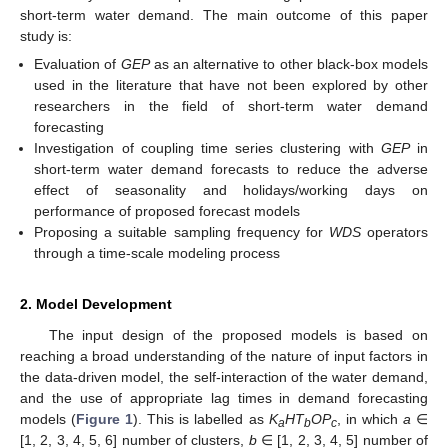
short-term water demand. The main outcome of this paper
study is:
Evaluation of
GEP
as an alternative to other black-box models
used in the literature that have not been explored by other
researchers in the field of short-term water demand
forecasting
Investigation of coupling time series clustering with
GEP
in
short-term water demand forecasts to reduce the adverse
effect of seasonality and holidays/working days on
performance of proposed forecast models
Proposing a suitable sampling frequency for
WDS
operators
through a time-scale modeling process
2. Model Development
The input design of the proposed models is based on
reaching a broad understanding of the nature of input factors in
the data-driven model, the self-interaction of the water demand,
and the use of appropriate lag times in demand forecasting
models (
Figure 1
). This is labelled as
K
HT
OP
, in which
a
∈
a
b
c
[1, 2, 3, 4, 5, 6] number of clusters,
b
∈ [1, 2, 3, 4, 5] number of