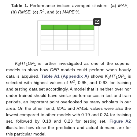
Table 1.
Performance indices averaged clusters: (
a
)
MAE
,
2
(
b
)
RMSE
, (
c
)
R
, and (d)
MAPE
%.
K
HT
OP
is further investigated as one of the superior
3
1
1
models to show how
GEP
models could perform when hourly
data is acquired.
Table A1
(
Appendix A
) shows
K
HT
OP
is
3
1
1
2
selected with highest values of
R
, 0.95, and 0.93 for training
and testing data set accordingly. A model that is neither over nor
under-trained should have similar performances in test and train
periods, an important point overlooked by many scholars in our
area. On the other hand,
MAE
and
RMSE
values were also the
lowest compared to other models with 0.19 and 0.24 for training
set, followed by 0.18 and 0.23 for testing set.
Figure A2
illustrates how close the prediction and actual demand are for
this particular model.