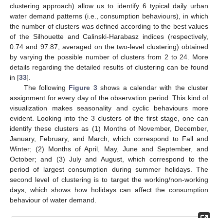
clustering approach) allow us to identify 6 typical daily urban
water demand patterns (i.e., consumption behaviours), in which
the number of clusters was defined according to the best values
of the Silhouette and Calinski-Harabasz indices (respectively,
0.74 and 97.87, averaged on the two-level clustering) obtained
by varying the possible number of clusters from 2 to 24. More
details regarding the detailed results of clustering can be found
in [
33
].
13. May
14. May
15. May
16. May
17. May
18. May
19. May
20. May
21. May
23. May
24. May
25. May
26. May
27. May
28. May
29. May
30. May
31. May
2. Jun
3. Jun
4. Jun
5. Jun
6. Jun
7. Jun
8. Jun
9. Jun
10. Jun
12. Jun
13. Jun
14. Jun
15. Jun
16. Jun
17. Jun
18. Jun
19. Jun
20. Jun
22. Jun
23. Jun
24. Jun
25. Jun
26. Jun
27. Jun
28. Jun
29. Jun
30. Jun
2. Jul
3. Jul
4. Jul
5. Jul
6. Jul
7. Jul
8. Jul
9. Jul
10. Jul
12. Jul
13. Jul
14. Jul
15. Jul
16. Jul
17. Jul
18. Jul
19. Jul
20. Jul
22. Jul
23. Jul
24. Jul
25. Jul
26. Jul
27. Jul
28. Jul
29. Jul
30. Jul
1. Aug
2. Aug
3. Aug
4. Aug
5. Aug
6. Aug
7. Aug
8. Aug
9. Aug
The following
Figure 3
shows a calendar with the cluster
assignment for every day of the observation period. This kind of
visualization makes seasonality and cyclic behaviours more
evident. Looking into the 3 clusters of the first stage, one can
identify these clusters as (1) Months of November, December,
January, February, and March, which correspond to Fall and
Winter; (2) Months of April, May, June and September, and
October; and (3) July and August, which correspond to the
period of largest consumption during summer holidays. The
second level of clustering is to target the working/non-working
days, which shows how holidays can affect the consumption
behaviour of water demand.