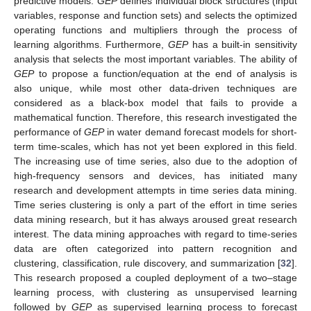
predictive models.
GEP
defines individual block structures (input
variables, response and function sets) and selects the optimized
operating functions and multipliers through the process of
learning algorithms. Furthermore,
GEP
has a built-in sensitivity
analysis that selects the most important variables. The ability of
GEP
to propose a function/equation at the end of analysis is
also unique, while most other data-driven techniques are
considered as a black-box model that fails to provide a
mathematical function. Therefore, this research investigated the
performance of
GEP
in water demand forecast models for short-
term time-scales, which has not yet been explored in this field.
The increasing use of time series, also due to the adoption of
high-frequency sensors and devices, has initiated many
research and development attempts in time series data mining.
Time series clustering is only a part of the effort in time series
data mining research, but it has always aroused great research
interest. The data mining approaches with regard to time-series
data are often categorized into pattern recognition and
clustering, classification, rule discovery, and summarization [
32
].
This research proposed a coupled deployment of a two–stage
learning process, with clustering as unsupervised learning
followed by
GEP
as supervised learning process to forecast