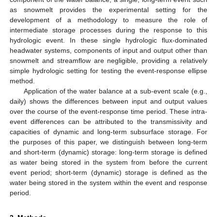
as snowmelt provides the experimental setting for the
development of a methodology to measure the role of
intermediate storage processes during the response to this
hydrologic event. In these single hydrologic flux-dominated
headwater systems, components of input and output other than
snowmelt and streamflow are negligible, providing a relatively
simple hydrologic setting for testing the event-response ellipse
method.
Application of the water balance at a sub-event scale (e.g.,
daily) shows the differences between input and output values
over the course of the event-response time period. These intra-
event differences can be attributed to the transmissivity and
capacities of dynamic and long-term subsurface storage. For
the purposes of this paper, we distinguish between long-term
and short-term (dynamic) storage: long-term storage is defined
as water being stored in the system from before the current
event period; short-term (dynamic) storage is defined as the
water being stored in the system within the event and response
period.