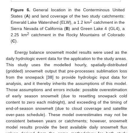
Figure 6.
General location in the Conterminous United
States (
A
) and land coverage of the two study catchments:
2
Emerald Lake Watershed (ELW), a 1.2 km
catchment in the
Sierra Nevada of California (
B
) and Green Lake 4 (GL4), a
2
2.25 km
catchment in the Rocky Mountains of Colorado
(
C
).
Energy balance snowmelt model results were used as the
daily hydrologic event data for the application to the study areas.
This study uses the modelled hourly, spatially-distributed
(gridded) snowmelt output that pre-processes sublimation loss
from the snowpack [
38
] to provide hydrologic input data for
analysis, and it thereby inherits the assumptions of this model.
Those assumptions and errors include: possible overestimation
of early season snowmelt (due to resetting snowpack cold
content to zero each midnight), and exceeding of the timing of
end-of-season snowmelt (due to cloud coverage and satellite
over-pass schedule). These model overestimates may not be
consistent between years or catchments; however, snowmelt
model results provide the best available daily snowmelt flux