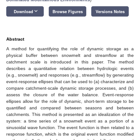
keyboard_arrow_down
Download
Browse Figures
Versions Notes
Abstract
A method for quantifying the role of dynamic storage as a
physical buffer between snowmelt and streamflow at the
catchment scale is introduced in this paper. The method
describes a quantitative relation between hydrologic events
(e.g., snowmelt) and responses (e.g., streamflow) by generating
event-response ellipses that can be used to (a) characterize and
compare catchment-scale dynamic storage processes, and (b)
assess the closure of the water balance. Event-response
ellipses allow for the role of dynamic, short-term storage to be
quantified and compared between seasons and between
catchments. This method is presented as an idealization of the
system: a time series of a snowmelt event as a portion of a
sinusoidal wave function. The event function is then related to a
response function, which is the original event function modified