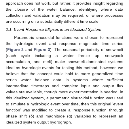
approach does not work, but rather, it provides insight regarding
the closure of the water balance, identifying where data
collection and validation may be required, or where processes
are occurring on a substantially different time scale.
2.1. Event-Response Ellipses in an Idealized System
Parametric sinusoidal functions were chosen to represent
the hydrologic event and response magnitude time series
(
Figure 2
and
Figure 3
). The seasonal periodicity of snowmelt
(each cycle including a winter freeze up, snowpack
accumulation, and melt) make snowmelt-dominated systems
ideal as hydrologic events for testing this method; however, we
believe that the concept could hold to more generalized time
series water balance data in systems where sufficient
intermediate timesteps and complete input and output flux
values are available, though more experimentation is needed. In
this idealized system, a parametric sinusoidal function was used
to simulate a hydrologic event over time, then this original ‘event
function’ was modified to create a ‘response function’ through
phase shift (δ) and magnitude (α) variables to represent an
idealized system output hydrograph.