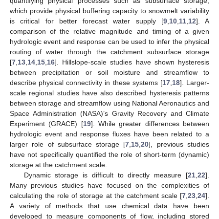
quantifying physical processes such as subsurface storage,
which provide physical buffering capacity to snowmelt variability
is critical for better forecast water supply [
9
,
10
,
11
,
12
]. A
comparison of the relative magnitude and timing of a given
hydrologic event and response can be used to infer the physical
routing of water through the catchment subsurface storage
[
7
,
13
,
14
,
15
,
16
]. Hillslope-scale studies have shown hysteresis
between precipitation or soil moisture and streamflow to
describe physical connectivity in these systems [
17
,
18
]. Larger-
scale regional studies have also described hysteresis patterns
between storage and streamflow using National Aeronautics and
Space Administration (NASA)’s Gravity Recovery and Climate
Experiment (GRACE) [
19
]. While greater differences between
hydrologic event and response fluxes have been related to a
larger role of subsurface storage [
7
,
15
,
20
], previous studies
have not specifically quantified the role of short-term (dynamic)
storage at the catchment scale.
Dynamic storage is difficult to directly measure [
21
,
22
].
Many previous studies have focused on the complexities of
calculating the role of storage at the catchment scale [
7
,
23
,
24
].
A variety of methods that use chemical data have been
developed to measure components of flow, including stored