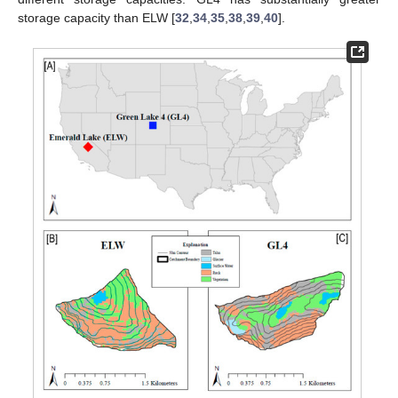
storage capacity than ELW [
32
,
34
,
35
,
38
,
39
,
40
].