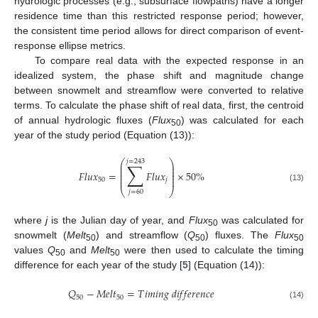
hydrologic processes (e.g., subsurface flowpaths) have a longer
residence time than this restricted response period; however,
the consistent time period allows for direct comparison of event-
response ellipse metrics.
To compare real data with the expected response in an
idealized system, the phase shift and magnitude change
between snowmelt and streamflow were converted to relative
terms. To calculate the phase shift of real data, first, the centroid
of annual hydrologic fluxes (
Flux
) was calculated for each
50
year of the study period (Equation (13)):
⎛
⎞
𝑗
=
243
∑
⎜
⎟
⎜
⎟
⎜
⎟
𝐹
𝑙
𝑢
𝑥
=
𝐹
𝑙
𝑢
𝑥
×
50
%
⎜
⎟
⎜
⎟
50
𝑗
(13)
⎝
⎠
𝑗
=
60
where
j
is the Julian day of year, and
Flux
was calculated for
50
snowmelt (
Melt
) and streamflow (
Q
) fluxes. The
Flux
50
50
50
values
Q
and
Melt
were then used to calculate the timing
50
50
difference for each year of the study [
5
] (Equation (14)):
𝑄
−
𝑀
𝑒
𝑙
𝑡
=
𝑇
𝑖
𝑚
𝑖
𝑛
𝑔
𝑑
𝑖
𝑓
𝑓
𝑒
𝑟
𝑒
𝑛
𝑐
𝑒
50
50
(14)