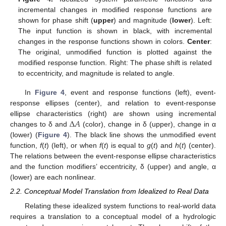
incremental changes in modified response functions are
shown for phase shift (
upper
) and magnitude (
lower
). Left:
The input function is shown in black, with incremental
changes in the response functions shown in colors.
Center
:
The original, unmodified function is plotted against the
modified response function. Right: The phase shift is related
to eccentricity, and magnitude is related to angle.
In
Figure 4
, event and response functions (left), event-
response ellipses (center), and relation to event-response
Δ
𝐴
ellipse characteristics (right) are shown using incremental
changes to δ and
(color), change in δ (upper), change in α
(lower) (
Figure 4
). The black line shows the unmodified event
function,
f
(
t
) (left), or when
f
(
t
) is equal to
g
(
t
) and
h
(
t
) (center).
The relations between the event-response ellipse characteristics
and the function modifiers’ eccentricity, δ (upper) and angle, α
(lower) are each nonlinear.
2.2. Conceptual Model Translation from Idealized to Real Data
Relating these idealized system functions to real-world data
requires a translation to a conceptual model of a hydrologic