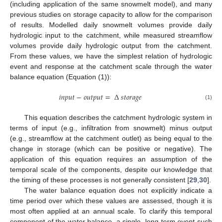
(including application of the same snowmelt model), and many
previous studies on storage capacity to allow for the comparison
of results. Modelled daily snowmelt volumes provide daily
hydrologic input to the catchment, while measured streamflow
volumes provide daily hydrologic output from the catchment.
From these values, we have the simplest relation of hydrologic
event and response at the catchment scale through the water
balance equation (Equation (1)):
𝑖
𝑛
𝑝
𝑢
𝑡
−
𝑜
𝑢
𝑡
𝑝
𝑢
𝑡
=
Δ
𝑠
𝑡
𝑜
𝑟
𝑎
𝑔
𝑒
(1)
This equation describes the catchment hydrologic system in
terms of input (e.g., infiltration from snowmelt) minus output
(e.g., streamflow at the catchment outlet) as being equal to the
change in storage (which can be positive or negative). The
application of this equation requires an assumption of the
temporal scale of the components, despite our knowledge that
the timing of these processes is not generally consistent [
29
,
30
].
The water balance equation does not explicitly indicate a
time period over which these values are assessed, though it is
most often applied at an annual scale. To clarify this temporal
component of the water balance, a single, long-term event such