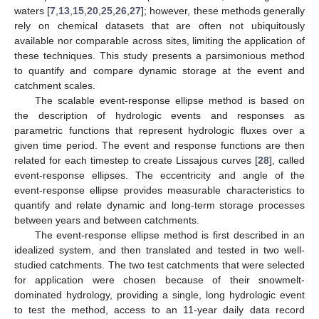
waters [
7
,
13
,
15
,
20
,
25
,
26
,
27
]; however, these methods generally
rely on chemical datasets that are often not ubiquitously
available nor comparable across sites, limiting the application of
these techniques. This study presents a parsimonious method
to quantify and compare dynamic storage at the event and
catchment scales.
The scalable event-response ellipse method is based on
the description of hydrologic events and responses as
parametric functions that represent hydrologic fluxes over a
given time period. The event and response functions are then
related for each timestep to create Lissajous curves [
28
], called
event-response ellipses. The eccentricity and angle of the
event-response ellipse provides measurable characteristics to
quantify and relate dynamic and long-term storage processes
between years and between catchments.
The event-response ellipse method is first described in an
idealized system, and then translated and tested in two well-
studied catchments. The two test catchments that were selected
for application were chosen because of their snowmelt-
dominated hydrology, providing a single, long hydrologic event
to test the method, access to an 11-year daily data record