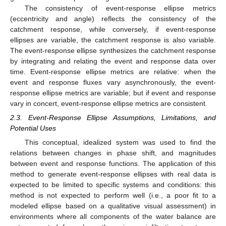
The consistency of event-response ellipse metrics
(eccentricity and angle) reflects the consistency of the
catchment response, while conversely, if event-response
ellipses are variable, the catchment response is also variable.
The event-response ellipse synthesizes the catchment response
by integrating and relating the event and response data over
time. Event-response ellipse metrics are relative: when the
event and response fluxes vary asynchronously, the event-
response ellipse metrics are variable; but if event and response
vary in concert, event-response ellipse metrics are consistent.
2.3. Event-Response Ellipse Assumptions, Limitations, and
Potential Uses
This conceptual, idealized system was used to find the
relations between changes in phase shift, and magnitudes
between event and response functions. The application of this
method to generate event-response ellipses with real data is
expected to be limited to specific systems and conditions: this
method is not expected to perform well (i.e., a poor fit to a
modeled ellipse based on a qualitative visual assessment) in
environments where all components of the water balance are