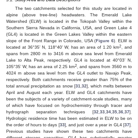
The two catchments selected for this study are located in
alpine (above tree-line) headwaters. The Emerald Lake
Watershed (ELW) is located in the Tokopah Valley within the
Southern Sierra Nevada in California, USA, and Green Lake 4
(GL4) is located in the Green Lakes Valley within the eastern
slope of the Front Range in Colorado, USA (
Figure 6
). ELW is
2
located at 36°35’ N, 118°40’ W, has an area of 1.20 km
, and
spans from 2800 m to 3416 m above sea level from Emerald
Lake to Alta Peak, respectively. GL4 is located at 40°03’ N,
2
105°35’ W, has an area of 2.25 km
, and spans from 3560 m to
4024 m above sea level from the GL4 outlet to Navajo Peak,
respectively. Both catchments receive greater than 75% of the
total annual precipitation as snow [
31
,
32
], which melts between
April and August each year. ELW and GL4 catchments have
been the subjects of a variety of catchment-scale studies, many
of which have focused on hydrochemistry through tracer and
hydrograph separation techniques [
32
,
33
,
34
,
35
,
36
,
37
].
Hydrologic residence time has been estimated in ELW to be on
the order of hours to days [
33
], and just over a year in GL4 [
37
].
Previous studies have shown these two catchments have
different storage capacities: GL4 has substantially greater