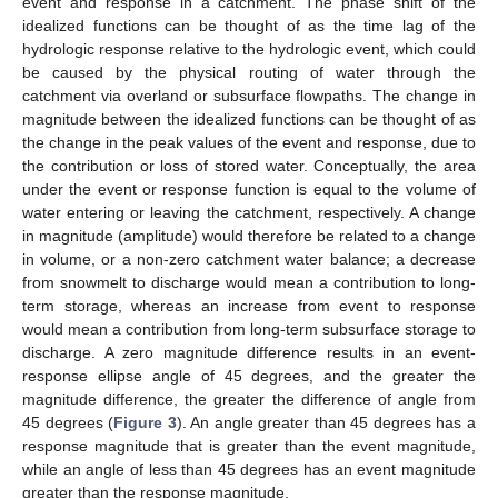
event and response in a catchment. The phase shift of the
idealized functions can be thought of as the time lag of the
hydrologic response relative to the hydrologic event, which could
be caused by the physical routing of water through the
catchment via overland or subsurface flowpaths. The change in
magnitude between the idealized functions can be thought of as
the change in the peak values of the event and response, due to
the contribution or loss of stored water. Conceptually, the area
under the event or response function is equal to the volume of
water entering or leaving the catchment, respectively. A change
in magnitude (amplitude) would therefore be related to a change
in volume, or a non-zero catchment water balance; a decrease
from snowmelt to discharge would mean a contribution to long-
term storage, whereas an increase from event to response
would mean a contribution from long-term subsurface storage to
discharge. A zero magnitude difference results in an event-
response ellipse angle of 45 degrees, and the greater the
magnitude difference, the greater the difference of angle from
45 degrees (
Figure 3
). An angle greater than 45 degrees has a
response magnitude that is greater than the event magnitude,
while an angle of less than 45 degrees has an event magnitude
greater than the response magnitude.