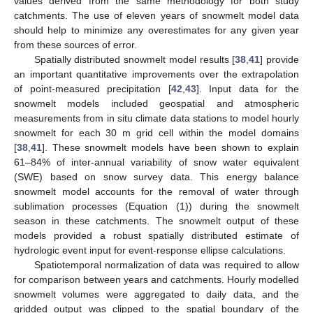
values derived from the same methodology for both study
catchments. The use of eleven years of snowmelt model data
should help to minimize any overestimates for any given year
from these sources of error.
Spatially distributed snowmelt model results [
38
,
41
] provide
an important quantitative improvements over the extrapolation
of point-measured precipitation [
42
,
43
]. Input data for the
snowmelt models included geospatial and atmospheric
measurements from in situ climate data stations to model hourly
snowmelt for each 30 m grid cell within the model domains
[
38
,
41
]. These snowmelt models have been shown to explain
61–84% of inter-annual variability of snow water equivalent
(SWE) based on snow survey data. This energy balance
snowmelt model accounts for the removal of water through
sublimation processes (Equation (1)) during the snowmelt
season in these catchments. The snowmelt output of these
models provided a robust spatially distributed estimate of
hydrologic event input for event-response ellipse calculations.
Spatiotemporal normalization of data was required to allow
for comparison between years and catchments. Hourly modelled
snowmelt volumes were aggregated to daily data, and the
gridded output was clipped to the spatial boundary of the