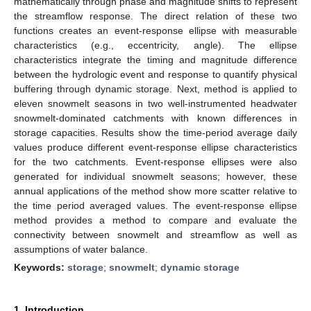
mathematically through phase and magnitude shifts to represent
the streamflow response. The direct relation of these two
functions creates an event-response ellipse with measurable
characteristics (e.g., eccentricity, angle). The ellipse
characteristics integrate the timing and magnitude difference
between the hydrologic event and response to quantify physical
buffering through dynamic storage. Next, method is applied to
eleven snowmelt seasons in two well-instrumented headwater
snowmelt-dominated catchments with known differences in
storage capacities. Results show the time-period average daily
values produce different event-response ellipse characteristics
for the two catchments. Event-response ellipses were also
generated for individual snowmelt seasons; however, these
annual applications of the method show more scatter relative to
the time period averaged values. The event-response ellipse
method provides a method to compare and evaluate the
connectivity between snowmelt and streamflow as well as
assumptions of water balance.
Keywords:
storage
;
snowmelt
;
dynamic storage
1. Introduction