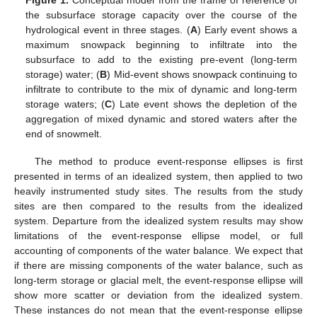
Figure 1.
Conceptual model from the frame of reference of
the subsurface storage capacity over the course of the
hydrological event in three stages. (
A
) Early event shows a
maximum snowpack beginning to infiltrate into the
subsurface to add to the existing pre-event (long-term
storage) water; (
B
) Mid-event shows snowpack continuing to
infiltrate to contribute to the mix of dynamic and long-term
storage waters; (
C
) Late event shows the depletion of the
aggregation of mixed dynamic and stored waters after the
end of snowmelt.
The method to produce event-response ellipses is first
presented in terms of an idealized system, then applied to two
heavily instrumented study sites. The results from the study
sites are then compared to the results from the idealized
system. Departure from the idealized system results may show
limitations of the event-response ellipse model, or full
accounting of components of the water balance. We expect that
if there are missing components of the water balance, such as
long-term storage or glacial melt, the event-response ellipse will
show more scatter or deviation from the idealized system.
These instances do not mean that the event-response ellipse