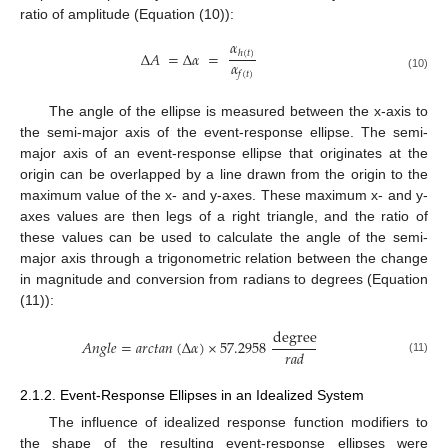
ratio of amplitude (Equation (10)):
𝛼
Δ
𝐴
=
Δ
𝛼
=
ℎ
(
𝑡
)
𝛼
𝑓
(
𝑡
)
(10)
The angle of the ellipse is measured between the x-axis to
the semi-major axis of the event-response ellipse. The semi-
major axis of an event-response ellipse that originates at the
origin can be overlapped by a line drawn from the origin to the
maximum value of the x- and y-axes. These maximum x- and y-
axes values are then legs of a right triangle, and the ratio of
these values can be used to calculate the angle of the semi-
major axis through a trigonometric relation between the change
in magnitude and conversion from radians to degrees (Equation
(11)):
degree
𝐴
𝑛
𝑔
𝑙
𝑒
=
𝑎
𝑟
𝑐
𝑡
𝑎
𝑛
(
Δ
𝛼
)
×
57.2958
𝑟
𝑎
𝑑
(11)
2.1.2. Event-Response Ellipses in an Idealized System
The influence of idealized response function modifiers to
the shape of the resulting event-response ellipses were