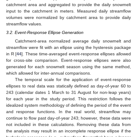
catchment area and aggregated to provide the daily snowmelt
input to the catchment in meters. Measured daily streamflow
volumes were normalized by catchment area to provide daily
streamflow values.
3.2. Event-Response Ellipse Generation
Catchment-area normalized average daily snowmelt and
streamflow were fit with an ellipse using the hysteresis package
in R [
44
]. These time-averaged event-response ellipses allowed
for cross-site comparison. Event-response ellipses were also
generated for each snowmelt season using the same method,
which allowed for inter-annual comparisons.
The temporal scale for the application of event-response
ellipses to real data was statically defined as day-of-year 60 to
243 (calendar dates 1 March to 31 August for non-leap years)
for each year in the study period. This restriction follows the
idealized system methodology of defining the period of the event
and response functions. In the real world, streamflow may
continue to flow past day-of-year 243; however, these data were
not included in these calculations. Removing these data from
the analysis may result in an incomplete response ellipse if the