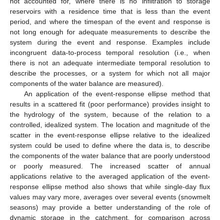
not accounted for, where there is no infiltration to storage
reservoirs with a residence time that is less than the event
period, and where the timespan of the event and response is
not long enough for adequate measurements to describe the
system during the event and response. Examples include
incongruent data-to-process temporal resolution (i.e., when
there is not an adequate intermediate temporal resolution to
describe the processes, or a system for which not all major
components of the water balance are measured).
An application of the event-response ellipse method that
results in a scattered fit (poor performance) provides insight to
the hydrology of the system, because of the relation to a
controlled, idealized system. The location and magnitude of the
scatter in the event-response ellipse relative to the idealized
system could be used to define where the data is, to describe
the components of the water balance that are poorly understood
or poorly measured. The increased scatter of annual
applications relative to the averaged application of the event-
response ellipse method also shows that while single-day flux
values may vary more, averages over several events (snowmelt
seasons) may provide a better understanding of the role of
dynamic storage in the catchment, for comparison across