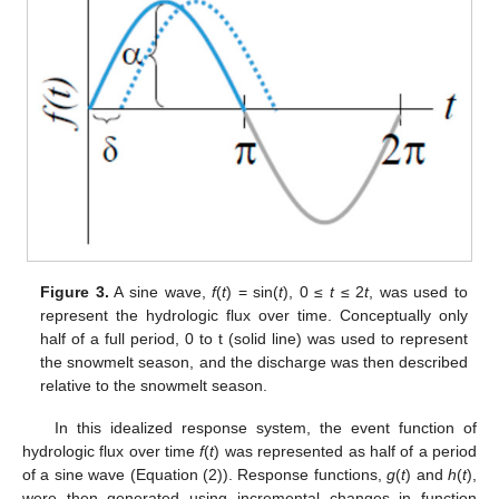
Figure 3.
A sine wave,
f
(
t
) = sin(
t
), 0 ≤
t
≤ 2
t
, was used to
represent the hydrologic flux over time. Conceptually only
half of a full period, 0 to t (solid line) was used to represent
the snowmelt season, and the discharge was then described
relative to the snowmelt season.
In this idealized response system, the event function of
hydrologic flux over time
f
(
t
) was represented as half of a period
of a sine wave (Equation (2)). Response functions,
g
(
t
) and
h
(
t
),
were then generated using incremental changes in function