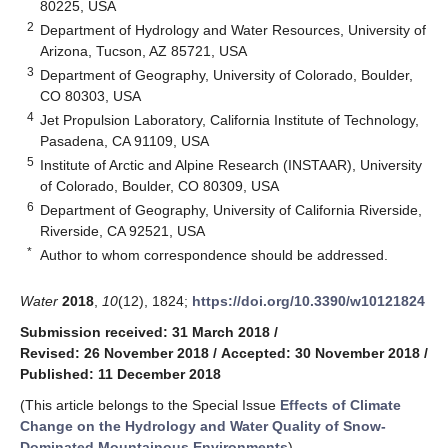
80225, USA
2
Department of Hydrology and Water Resources, University of
Arizona, Tucson, AZ 85721, USA
3
Department of Geography, University of Colorado, Boulder,
CO 80303, USA
4
Jet Propulsion Laboratory, California Institute of Technology,
Pasadena, CA 91109, USA
5
Institute of Arctic and Alpine Research (INSTAAR), University
of Colorado, Boulder, CO 80309, USA
6
Department of Geography, University of California Riverside,
Riverside, CA 92521, USA
*
Author to whom correspondence should be addressed.
Water
2018
,
10
(12), 1824;
https://doi.org/10.3390/w10121824
Submission received: 31 March 2018
/
Revised: 26 November 2018
/
Accepted: 30 November 2018
/
Published: 11 December 2018
(This article belongs to the Special Issue
Effects of Climate
Change on the Hydrology and Water Quality of Snow-
Dominated Mountainous Environments
)