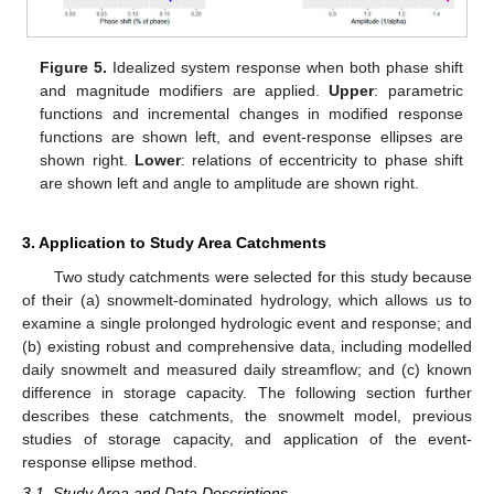
Figure 5.
Idealized system response when both phase shift
and magnitude modifiers are applied.
Upper
: parametric
functions and incremental changes in modified response
functions are shown left, and event-response ellipses are
shown right.
Lower
: relations of eccentricity to phase shift
are shown left and angle to amplitude are shown right.
3. Application to Study Area Catchments
Two study catchments were selected for this study because
of their (a) snowmelt-dominated hydrology, which allows us to
examine a single prolonged hydrologic event and response; and
(b) existing robust and comprehensive data, including modelled
daily snowmelt and measured daily streamflow; and (c) known
difference in storage capacity. The following section further
describes these catchments, the snowmelt model, previous
studies of storage capacity, and application of the event-
response ellipse method.
3.1. Study Area and Data Descriptions