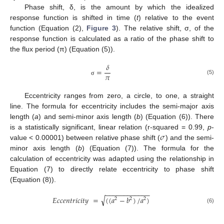
Phase shift, δ, is the amount by which the idealized
response function is shifted in time (
t
) relative to the event
function (Equation (2),
Figure 3
). The relative shift, σ, of the
response function is calculated as a ratio of the phase shift to
the flux period (π) (Equation (5)).
𝛿
=
𝜋
(5)
σ
Eccentricity ranges from zero, a circle, to one, a straight
line. The formula for eccentricity includes the semi-major axis
length (
a
) and semi-minor axis length (
b
) (Equation (6)). There
𝜎
is a statistically significant, linear relation (r-squared = 0.99,
p
-
value < 0.00001) between relative phase shift (
) and the semi-
minor axis length (
b
) (Equation (7)). The formula for the
calculation of eccentricity was adapted using the relationship in
Equation (7) to directly relate eccentricity to phase shift
(Equation (8)).
−
−
−
−
−
−
−
−
−
−
−
−
√
𝐸
𝑐
𝑐
𝑒
𝑛
𝑡
𝑟
𝑖
𝑐
𝑖
𝑡
𝑦
=
(
(
𝑎
−
𝑏
)
/
𝑎
)
2
2
2
(6)