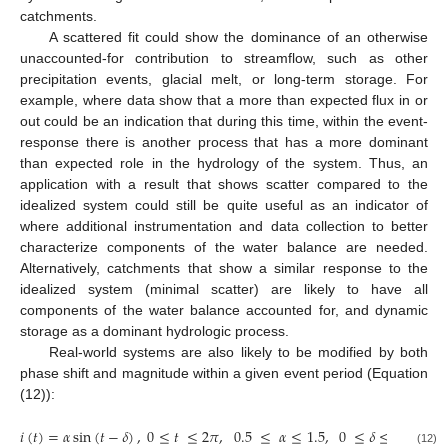
catchments.
A scattered fit could show the dominance of an otherwise
unaccounted-for contribution to streamflow, such as other
precipitation events, glacial melt, or long-term storage. For
example, where data show that a more than expected flux in or
out could be an indication that during this time, within the event-
response there is another process that has a more dominant
than expected role in the hydrology of the system. Thus, an
application with a result that shows scatter compared to the
idealized system could still be quite useful as an indicator of
where additional instrumentation and data collection to better
characterize components of the water balance are needed.
Alternatively, catchments that show a similar response to the
idealized system (minimal scatter) are likely to have all
components of the water balance accounted for, and dynamic
storage as a dominant hydrologic process.
Real-world systems are also likely to be modified by both
phase shift and magnitude within a given event period (Equation
(12)):
𝜋
𝑖
(
𝑡
)
=
𝛼
sin
(
𝑡
−
𝛿
)
,
0
≤
𝑡
≤
2
𝜋
,
0.5
≤
𝛼
≤
1.5
,
0
≤
𝛿
≤
(12)