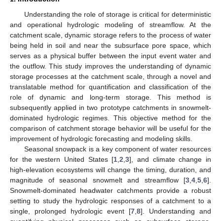
Understanding the role of storage is critical for deterministic
and operational hydrologic modeling of streamflow. At the
catchment scale, dynamic storage refers to the process of water
being held in soil and near the subsurface pore space, which
serves as a physical buffer between the input event water and
the outflow. This study improves the understanding of dynamic
storage processes at the catchment scale, through a novel and
translatable method for quantification and classification of the
role of dynamic and long-term storage. This method is
subsequently applied in two prototype catchments in snowmelt-
dominated hydrologic regimes. This objective method for the
comparison of catchment storage behavior will be useful for the
improvement of hydrologic forecasting and modeling skills.
Seasonal snowpack is a key component of water resources
for the western United States [
1
,
2
,
3
], and climate change in
high-elevation ecosystems will change the timing, duration, and
magnitude of seasonal snowmelt and streamflow [
3
,
4
,
5
,
6
].
Snowmelt-dominated headwater catchments provide a robust
setting to study the hydrologic responses of a catchment to a
single, prolonged hydrologic event [
7
,
8
]. Understanding and