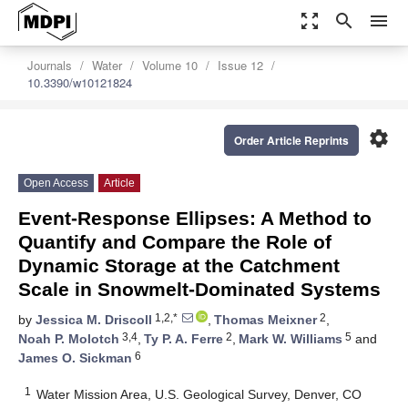
zoom_out_map
search
menu
Journals
Water
Volume 10
Issue 12
10.3390/w10121824
settings
Order Article Reprints
Open Access
Article
Event-Response Ellipses: A Method to
Quantify and Compare the Role of
Dynamic Storage at the Catchment
Scale in Snowmelt-Dominated Systems
1,2,*
2
by
Jessica M. Driscoll
,
Thomas Meixner
,
3,4
2
5
Noah P. Molotch
,
Ty P. A. Ferre
,
Mark W. Williams
and
6
James O. Sickman
1
Water Mission Area, U.S. Geological Survey, Denver, CO