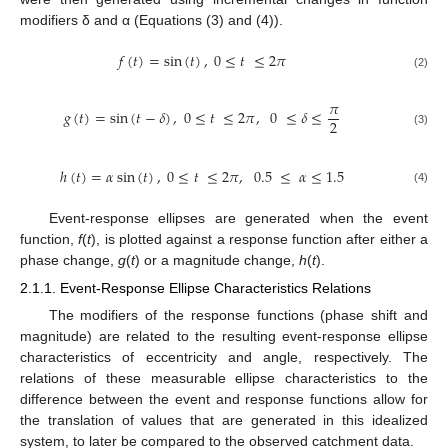
modifiers δ and α (Equations (3) and (4)).
𝑓
(
𝑡
)
=
sin
(
𝑡
)
,
0
≤
𝑡
≤
2
𝜋
(2)
𝜋
𝑔
(
𝑡
)
=
sin
(
𝑡
−
𝛿
)
,
0
≤
𝑡
≤
2
𝜋
,
0
≤
𝛿
≤
2
(3)
ℎ
(
𝑡
)
=
𝛼
sin
(
𝑡
)
,
0
≤
𝑡
≤
2
𝜋
,
0.5
≤
𝛼
≤
1.5
(4)
Event-response ellipses are generated when the event
function,
f
(
t
), is plotted against a response function after either a
phase change,
g
(
t
) or a magnitude change,
h
(
t
).
2.1.1. Event-Response Ellipse Characteristics Relations
The modifiers of the response functions (phase shift and
magnitude) are related to the resulting event-response ellipse
characteristics of eccentricity and angle, respectively. The
relations of these measurable ellipse characteristics to the
difference between the event and response functions allow for
the translation of values that are generated in this idealized
system, to later be compared to the observed catchment data.