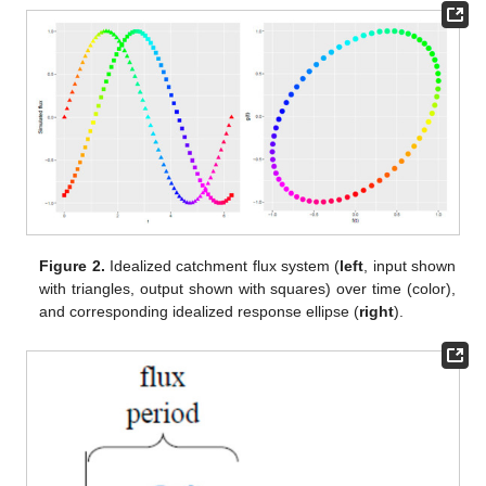
Figure 2.
Idealized catchment flux system (
left
, input shown
with triangles, output shown with squares) over time (color),
and corresponding idealized response ellipse (
right
).