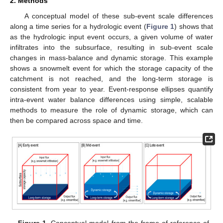
2. Methods
A conceptual model of these sub-event scale differences
along a time series for a hydrologic event (
Figure 1
) shows that
as the hydrologic input event occurs, a given volume of water
infiltrates into the subsurface, resulting in sub-event scale
changes in mass-balance and dynamic storage. This example
shows a snowmelt event for which the storage capacity of the
catchment is not reached, and the long-term storage is
consistent from year to year. Event-response ellipses quantify
intra-event water balance differences using simple, scalable
methods to measure the role of dynamic storage, which can
then be compared across space and time.