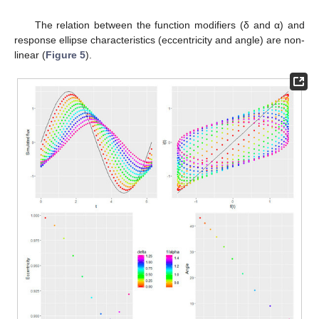
2
The relation between the function modifiers (δ and α) and
response ellipse characteristics (eccentricity and angle) are non-
linear (
Figure 5
).