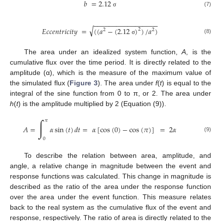
𝑏
=
2.12
(7)
σ
−
−
−
−
−
−
−
−
−
−
−
−
−
−
−
−
−
√
𝐸
𝑐
𝑐
𝑒
𝑛
𝑡
𝑟
𝑖
𝑐
𝑖
𝑡
𝑦
=
(
(
𝑎
−
(
2.12
)
)
/
𝑎
)
2
2
2
(8)
σ
The area under an idealized system function,
A
, is the
cumulative flux over the time period. It is directly related to the
amplitude (α), which is the measure of the maximum value of
the simulated flux (
Figure 3
). The area under
f
(
t
) is equal to the
integral of the sine function from 0 to π, or 2. The area under
h
(
t
) is the amplitude multiplied by 2 (Equation (9)).
∫
𝜋
𝐴
=
𝛼
sin
(
𝑡
)
𝑑
𝑡
=
𝛼
[
cos
(
0
)
−
cos
(
𝜋
)
]
=
2
𝛼
(9)
0
To describe the relation between area, amplitude, and
angle, a relative change in magnitude between the event and
response functions was calculated. This change in magnitude is
described as the ratio of the area under the response function
over the area under the event function. This measure relates
back to the real system as the cumulative flux of the event and
response, respectively. The ratio of area is directly related to the