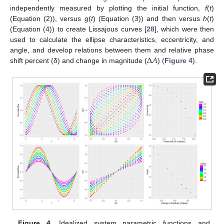
independently measured by plotting the initial function,
f
(
t
)
(Equation (2)), versus
g
(
t
) (Equation (3)) and then versus
h
(
t
)
(Equation (4)) to create Lissajous curves [
28
], which were then
used to calculate the ellipse characteristics, eccentricity, and
Δ
𝐴
angle, and develop relations between them and relative phase
shift percent (δ) and change in magnitude (
) (
Figure 4
).
Figure 4.
Idealized system parametric functions and