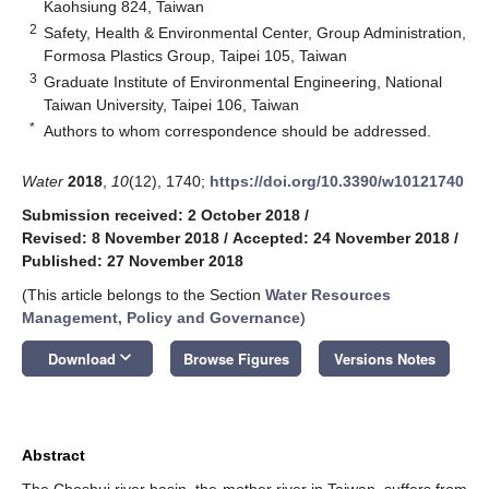
Kaohsiung 824, Taiwan
2
Safety, Health & Environmental Center, Group Administration,
Formosa Plastics Group, Taipei 105, Taiwan
3
Graduate Institute of Environmental Engineering, National
Taiwan University, Taipei 106, Taiwan
*
Authors to whom correspondence should be addressed.
Water
2018
,
10
(12), 1740;
https://doi.org/10.3390/w10121740
Submission received: 2 October 2018
/
Revised: 8 November 2018
/
Accepted: 24 November 2018
/
Published: 27 November 2018
(This article belongs to the Section
Water Resources
Management, Policy and Governance
)
keyboard_arrow_down
Download
Browse Figures
Versions Notes
Abstract
The Choshui river basin, the mother river in Taiwan, suffers from