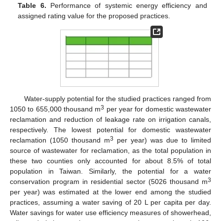
Table 6.
Performance of systemic energy efficiency and
assigned rating value for the proposed practices.
Water-supply potential for the studied practices ranged from
3
1050 to 655,000 thousand m
per year for domestic wastewater
reclamation and reduction of leakage rate on irrigation canals,
respectively. The lowest potential for domestic wastewater
3
reclamation (1050 thousand m
per year) was due to limited
source of wastewater for reclamation, as the total population in
these two counties only accounted for about 8.5% of total
population in Taiwan. Similarly, the potential for a water
3
conservation program in residential sector (5026 thousand m
per year) was estimated at the lower end among the studied
practices, assuming a water saving of 20 L per capita per day.
Water savings for water use efficiency measures of showerhead,