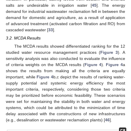
salts are undesirable in irrigation water [
45
]. The energy
demand for industrial wastewater reclamation fell in between the
demand for domestic and agriculture, as a result of application
of advanced treatment (activated carbon filtration and RO) from
cascaded wastewater [
33
].
3.2. MCDA Results
The MCDA results showed differentiated ranking for the 12
studied water resource management practices (
Figure 3
). A
sensitivity analysis was also conducted to evaluate the influence
of criteria weights on the MCDA results (
Figure 4
).
Figure 4
a
shows the results from making all the criteria are equally
important, while
Figure 4
b,c depict the results of ranking water-
supply potential and systemic energy efficiency the most
important criteria, respectively, considering those two criteria
may be prioritized before economic feasibility. These scenarios
were set for maintaining the stability in both water and energy
systems, which could be attributed to the minimization of time
delay associated with the constructions of new infrastructures
(e.g., desalination or wastewater reclamation plants) [
46
].