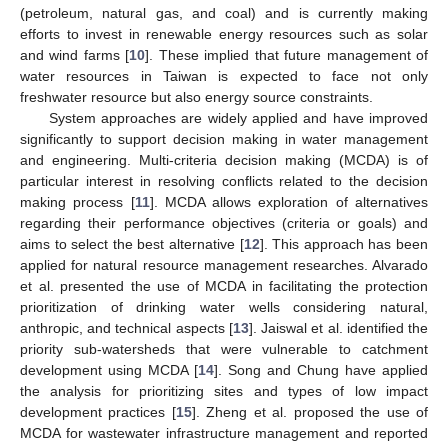
(petroleum, natural gas, and coal) and is currently making
efforts to invest in renewable energy resources such as solar
and wind farms [
10
]. These implied that future management of
water resources in Taiwan is expected to face not only
freshwater resource but also energy source constraints.
System approaches are widely applied and have improved
significantly to support decision making in water management
and engineering. Multi-criteria decision making (MCDA) is of
particular interest in resolving conflicts related to the decision
making process [
11
]. MCDA allows exploration of alternatives
regarding their performance objectives (criteria or goals) and
aims to select the best alternative [
12
]. This approach has been
applied for natural resource management researches. Alvarado
et al. presented the use of MCDA in facilitating the protection
prioritization of drinking water wells considering natural,
anthropic, and technical aspects [
13
]. Jaiswal et al. identified the
priority sub-watersheds that were vulnerable to catchment
development using MCDA [
14
]. Song and Chung have applied
the analysis for prioritizing sites and types of low impact
development practices [
15
]. Zheng et al. proposed the use of
MCDA for wastewater infrastructure management and reported