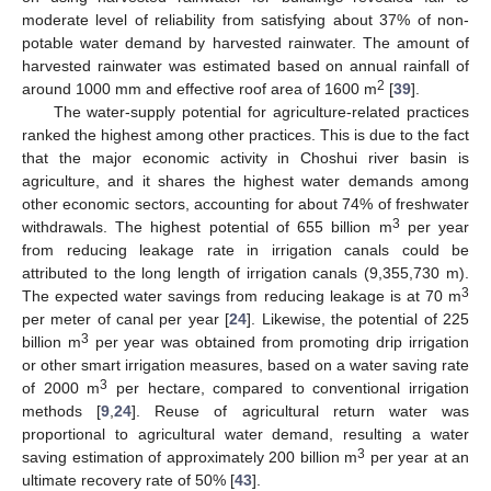
moderate level of reliability from satisfying about 37% of non-
potable water demand by harvested rainwater. The amount of
harvested rainwater was estimated based on annual rainfall of
2
around 1000 mm and effective roof area of 1600 m
[
39
].
The water-supply potential for agriculture-related practices
ranked the highest among other practices. This is due to the fact
that the major economic activity in Choshui river basin is
agriculture, and it shares the highest water demands among
other economic sectors, accounting for about 74% of freshwater
3
withdrawals. The highest potential of 655 billion m
per year
from reducing leakage rate in irrigation canals could be
attributed to the long length of irrigation canals (9,355,730 m).
3
The expected water savings from reducing leakage is at 70 m
per meter of canal per year [
24
]. Likewise, the potential of 225
3
billion m
per year was obtained from promoting drip irrigation
or other smart irrigation measures, based on a water saving rate
3
of 2000 m
per hectare, compared to conventional irrigation
methods [
9
,
24
]. Reuse of agricultural return water was
proportional to agricultural water demand, resulting a water
3
saving estimation of approximately 200 billion m
per year at an
ultimate recovery rate of 50% [
43
].