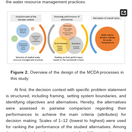
the water resource management practices.
Figure 2.
Overview of the design of the MCDA processes in
this study.
At first, the decision context with specific problem statement
is structured, including framing, setting system boundaries, and
identifying objectives and alternatives. Hereby, the alternatives
were assessed in pairwise comparison regarding their
performances to achieve the main criteria (attributes) for
decision making. Scales of 1–12 (lowest to highest) were used
for ranking the performance of the studied alternatives. Among