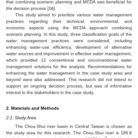
that combining scenario planning and MCDA was beneficial for
the decision process [
16
].
This study aimed to prioritize various water management
practices regarding their technical, environmental, and
economic aspects using the MCDA approach combining
scenario planning. In this study, three classification goals of the
water management practices were considered, including
enhancing water-use efficiency, development of alternative
water sources and improvement in effective water management,
which provided 12 conventional and unconventional water
management solutions for the analysis. Recommendations for
enhancing the water management in the case study area and
beyond were also addressed. This research did not intend to
support an ongoing decision process, but was of informative
interest to the stakeholders in the case study.
2. Materials and Methods
2.1. Study Area
The Chou-Shui river basin in Central Taiwan is chosen as
the study area for this research. The Chou-Shui river is 186.6