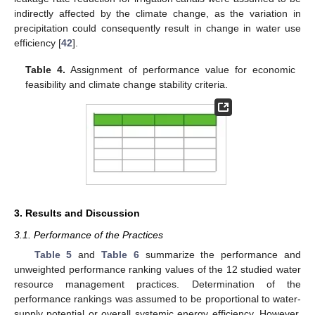
indirectly affected by the climate change, as the variation in
precipitation could consequently result in change in water use
efficiency [
42
].
Table 4.
Assignment of performance value for economic
feasibility and climate change stability criteria.
3. Results and Discussion
3.1. Performance of the Practices
Table 5
and
Table 6
summarize the performance and
unweighted performance ranking values of the 12 studied water
resource management practices. Determination of the
performance rankings was assumed to be proportional to water-
supply potential or overall systemic energy efficiency. However,