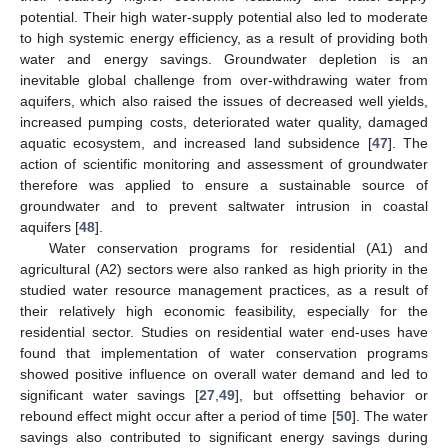
potential. Their high water-supply potential also led to moderate
to high systemic energy efficiency, as a result of providing both
water and energy savings. Groundwater depletion is an
inevitable global challenge from over-withdrawing water from
aquifers, which also raised the issues of decreased well yields,
increased pumping costs, deteriorated water quality, damaged
aquatic ecosystem, and increased land subsidence [
47
]. The
action of scientific monitoring and assessment of groundwater
therefore was applied to ensure a sustainable source of
groundwater and to prevent saltwater intrusion in coastal
aquifers [
48
].
Water conservation programs for residential (A1) and
agricultural (A2) sectors were also ranked as high priority in the
studied water resource management practices, as a result of
their relatively high economic feasibility, especially for the
residential sector. Studies on residential water end-uses have
found that implementation of water conservation programs
showed positive influence on overall water demand and led to
significant water savings [
27
,
49
], but offsetting behavior or
rebound effect might occur after a period of time [
50
]. The water
savings also contributed to significant energy savings during