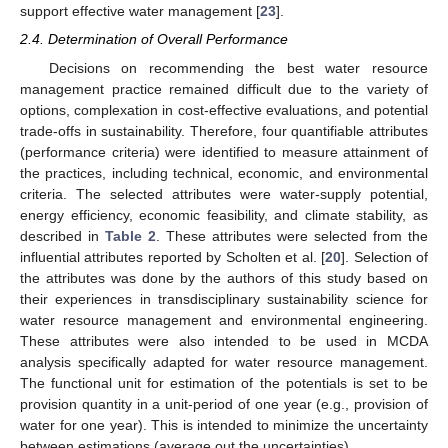
support effective water management [
23
].
2.4. Determination of Overall Performance
Decisions on recommending the best water resource
management practice remained difficult due to the variety of
options, complexation in cost-effective evaluations, and potential
trade-offs in sustainability. Therefore, four quantifiable attributes
(performance criteria) were identified to measure attainment of
the practices, including technical, economic, and environmental
criteria. The selected attributes were water-supply potential,
energy efficiency, economic feasibility, and climate stability, as
described in
Table 2
. These attributes were selected from the
influential attributes reported by Scholten et al. [
20
]. Selection of
the attributes was done by the authors of this study based on
their experiences in transdisciplinary sustainability science for
water resource management and environmental engineering.
These attributes were also intended to be used in MCDA
analysis specifically adapted for water resource management.
The functional unit for estimation of the potentials is set to be
provision quantity in a unit-period of one year (e.g., provision of
water for one year). This is intended to minimize the uncertainty
between estimations (average out the uncertainties).