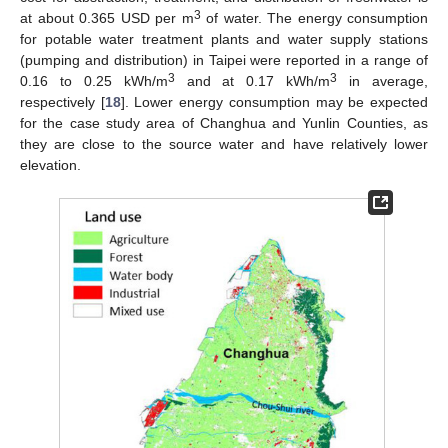
3
at about 0.365 USD per m
of water. The energy consumption
for potable water treatment plants and water supply stations
(pumping and distribution) in Taipei were reported in a range of
3
3
0.16 to 0.25 kWh/m
and at 0.17 kWh/m
in average,
respectively [
18
]. Lower energy consumption may be expected
for the case study area of Changhua and Yunlin Counties, as
they are close to the source water and have relatively lower
elevation.