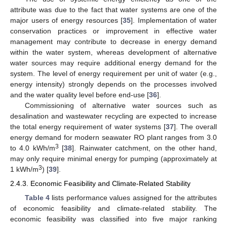
attribute was due to the fact that water systems are one of the
major users of energy resources [
35
]. Implementation of water
conservation practices or improvement in effective water
management may contribute to decrease in energy demand
within the water system, whereas development of alternative
water sources may require additional energy demand for the
system. The level of energy requirement per unit of water (e.g.,
energy intensity) strongly depends on the processes involved
and the water quality level before end-use [
36
].
Commissioning of alternative water sources such as
desalination and wastewater recycling are expected to increase
the total energy requirement of water systems [
37
]. The overall
energy demand for modern seawater RO plant ranges from 3.0
3
to 4.0 kWh/m
[
38
]. Rainwater catchment, on the other hand,
may only require minimal energy for pumping (approximately at
3
1 kWh/m
) [
39
].
2.4.3. Economic Feasibility and Climate-Related Stability
Table 4
lists performance values assigned for the attributes
of economic feasibility and climate-related stability. The
economic feasibility was classified into five major ranking