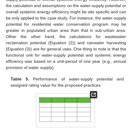
the calculation and assumptions on the water-supply potential or
overall systemic energy efficiency might be site specific and can
be only applied to the case study. For instance, the water-supply
potential for residential water conservation program may be
greater in populated urban area than that in sub-urban area.
Other the other hand, the calculations for wastewater
reclamation potential (Equation (2)) and rainwater harvesting
(Equation (3)) are for general uses. One thing to note is that the
functional unit for water-supply potential and systemic energy
efficiency was based on a unit-period of one year (e.g., annual
provision of water supply).
Table 5.
Performance of water-supply potential and
assigned rating value for the proposed practices.