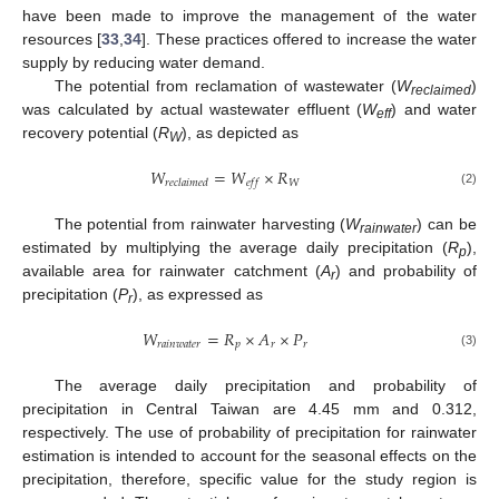
have been made to improve the management of the water
resources [
33
,
34
]. These practices offered to increase the water
supply by reducing water demand.
The potential from reclamation of wastewater (
W
)
reclaimed
was calculated by actual wastewater effluent (
W
) and water
eff
recovery potential (
R
), as depicted as
W
𝑊
=
𝑊
×
𝑅
𝑊
𝑟
𝑒
𝑐
𝑙
𝑎
𝑖
𝑚
𝑒
𝑑
𝑒
𝑓
𝑓
(2)
The potential from rainwater harvesting (
W
) can be
rainwater
estimated by multiplying the average daily precipitation (
R
),
p
available area for rainwater catchment (
A
) and probability of
r
precipitation (
P
), as expressed as
r
𝑊
=
𝑅
×
𝐴
×
𝑃
𝑟
𝑎
𝑖
𝑛
𝑤
𝑎
𝑡
𝑒
𝑟
𝑝
𝑟
𝑟
(3)
The average daily precipitation and probability of
precipitation in Central Taiwan are 4.45 mm and 0.312,
respectively. The use of probability of precipitation for rainwater
estimation is intended to account for the seasonal effects on the
precipitation, therefore, specific value for the study region is