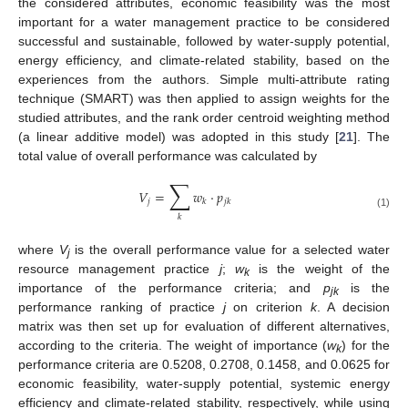
the considered attributes, economic feasibility was the most
important for a water management practice to be considered
successful and sustainable, followed by water-supply potential,
energy efficiency, and climate-related stability, based on the
experiences from the authors. Simple multi-attribute rating
technique (SMART) was then applied to assign weights for the
studied attributes, and the rank order centroid weighting method
(a linear additive model) was adopted in this study [
21
]. The
total value of overall performance was calculated by
∑
𝑉
=
𝑤
·
𝑝
𝑗
𝑘
𝑗
𝑘
(1)
𝑘
where
V
is the overall performance value for a selected water
j
resource management practice
j
;
w
is the weight of the
k
importance of the performance criteria; and
p
is the
jk
performance ranking of practice
j
on criterion
k
. A decision
matrix was then set up for evaluation of different alternatives,
according to the criteria. The weight of importance (
w
) for the
k
performance criteria are 0.5208, 0.2708, 0.1458, and 0.0625 for
economic feasibility, water-supply potential, systemic energy
efficiency and climate-related stability, respectively, while using