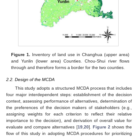
Figure 1.
Inventory of land use in Changhua (upper area)
and Yunlin (lower area) Counties. Chou-Shui river flows
through and therefore forms a border for the two counties.
2.2. Design of the MCDA
This study adopts a structured MCDA process that includes
four major interdependent steps: establishment of the decision
context, assessing performance of alternatives, determination of
the preferences of the decision makers of stakeholders (e.g.,
assigning weights for each criterion to reflect their relative
importance to the decision), and derivation of overall value for
evaluate and compare alternatives [
19
,
20
].
Figure 2
shows the
flow of this study in adopting MCDA procedures for prioritizing