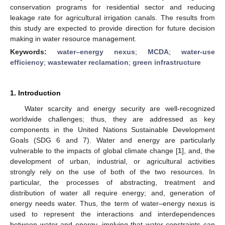
conservation programs for residential sector and reducing
leakage rate for agricultural irrigation canals. The results from
this study are expected to provide direction for future decision
making in water resource management.
Keywords:
water–energy nexus
;
MCDA
;
water-use
efficiency
;
wastewater reclamation
;
green infrastructure
1. Introduction
Water scarcity and energy security are well-recognized
worldwide challenges; thus, they are addressed as key
components in the United Nations Sustainable Development
Goals (SDG 6 and 7). Water and energy are particularly
vulnerable to the impacts of global climate change [
1
], and, the
development of urban, industrial, or agricultural activities
strongly rely on the use of both of the two resources. In
particular, the processes of abstracting, treatment and
distribution of water all require energy; and, generation of
energy needs water. Thus, the term of water–energy nexus is
used to represent the interactions and interdependences
between water and energy, implying that water constraints can