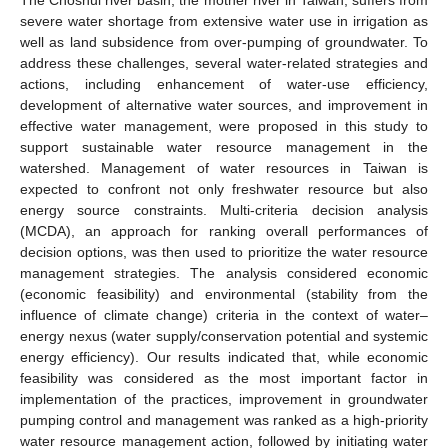
severe water shortage from extensive water use in irrigation as
well as land subsidence from over-pumping of groundwater. To
address these challenges, several water-related strategies and
actions, including enhancement of water-use efficiency,
development of alternative water sources, and improvement in
effective water management, were proposed in this study to
support sustainable water resource management in the
watershed. Management of water resources in Taiwan is
expected to confront not only freshwater resource but also
energy source constraints. Multi-criteria decision analysis
(MCDA), an approach for ranking overall performances of
decision options, was then used to prioritize the water resource
management strategies. The analysis considered economic
(economic feasibility) and environmental (stability from the
influence of climate change) criteria in the context of water–
energy nexus (water supply/conservation potential and systemic
energy efficiency). Our results indicated that, while economic
feasibility was considered as the most important factor in
implementation of the practices, improvement in groundwater
pumping control and management was ranked as a high-priority
water resource management action, followed by initiating water