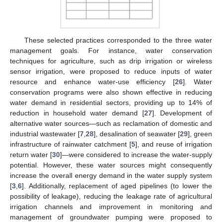
These selected practices corresponded to the three water
management goals. For instance, water conservation
techniques for agriculture, such as drip irrigation or wireless
sensor irrigation, were proposed to reduce inputs of water
resource and enhance water-use efficiency [
26
]. Water
conservation programs were also shown effective in reducing
water demand in residential sectors, providing up to 14% of
reduction in household water demand [
27
]. Development of
alternative water sources—such as reclamation of domestic and
industrial wastewater [
7
,
28
], desalination of seawater [
29
], green
infrastructure of rainwater catchment [
5
], and reuse of irrigation
return water [
30
]—were considered to increase the water-supply
potential. However, these water sources might consequently
increase the overall energy demand in the water supply system
[
3
,
6
]. Additionally, replacement of aged pipelines (to lower the
possibility of leakage), reducing the leakage rate of agricultural
irrigation channels and improvement in monitoring and
management of groundwater pumping were proposed to