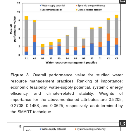
Figure 3.
Overall performance value for studied water
resource management practices. Ranking of importance:
economic feasibility, water-supply potential, systemic energy
efficiency, and climate-related stability. Weights of
importance for the abovementioned attributes are 0.5208,
0.2708, 0.1458, and 0.0625, respectively, as determined by
the SMART technique.