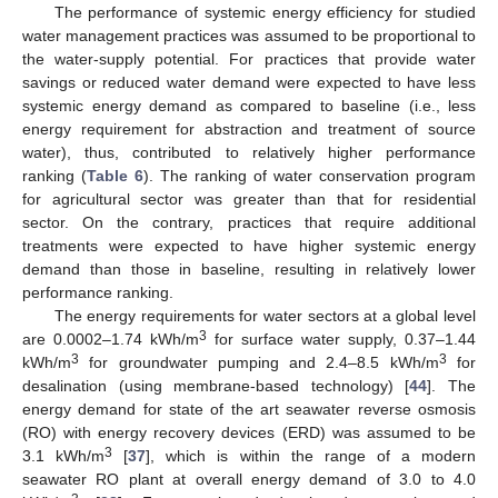
The performance of systemic energy efficiency for studied
water management practices was assumed to be proportional to
the water-supply potential. For practices that provide water
savings or reduced water demand were expected to have less
systemic energy demand as compared to baseline (i.e., less
energy requirement for abstraction and treatment of source
water), thus, contributed to relatively higher performance
ranking (
Table 6
). The ranking of water conservation program
for agricultural sector was greater than that for residential
sector. On the contrary, practices that require additional
treatments were expected to have higher systemic energy
demand than those in baseline, resulting in relatively lower
performance ranking.
The energy requirements for water sectors at a global level
3
are 0.0002–1.74 kWh/m
for surface water supply, 0.37–1.44
3
3
kWh/m
for groundwater pumping and 2.4–8.5 kWh/m
for
desalination (using membrane-based technology) [
44
]. The
energy demand for state of the art seawater reverse osmosis
(RO) with energy recovery devices (ERD) was assumed to be
3
3.1 kWh/m
[
37
], which is within the range of a modern
seawater RO plant at overall energy demand of 3.0 to 4.0