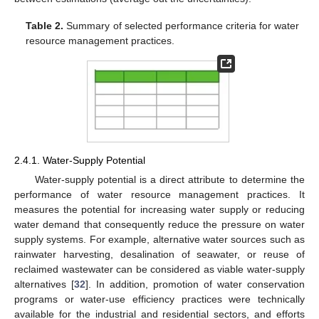
Table 2.
Summary of selected performance criteria for water
resource management practices.
2.4.1. Water-Supply Potential
Water-supply potential is a direct attribute to determine the
performance of water resource management practices. It
measures the potential for increasing water supply or reducing
water demand that consequently reduce the pressure on water
supply systems. For example, alternative water sources such as
rainwater harvesting, desalination of seawater, or reuse of
reclaimed wastewater can be considered as viable water-supply
alternatives [
32
]. In addition, promotion of water conservation
programs or water-use efficiency practices were technically
available for the industrial and residential sectors, and efforts