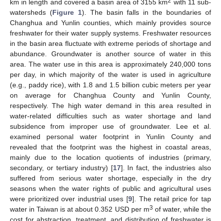
2
km in length and covered a basin area of 3155 km
with 11 sub-
watersheds (
Figure 1
). The basin falls in the boundaries of
Changhua and Yunlin counties, which mainly provides source
freshwater for their water supply systems. Freshwater resources
in the basin area fluctuate with extreme periods of shortage and
abundance. Groundwater is another source of water in this
area. The water use in this area is approximately 240,000 tons
per day, in which majority of the water is used in agriculture
(e.g., paddy rice), with 1.8 and 1.5 billion cubic meters per year
on average for Changhua County and Yunlin County,
respectively. The high water demand in this area resulted in
water-related difficulties such as water shortage and land
subsidence from improper use of groundwater. Lee et al.
examined personal water footprint in Yunlin County and
revealed that the footprint was the highest in coastal areas,
mainly due to the location quotients of industries (primary,
secondary, or tertiary industry) [
17
]. In fact, the industries also
suffered from serious water shortage, especially in the dry
seasons when the water rights of public and agricultural uses
were prioritized over industrial uses [
9
]. The retail price for tap
3
water in Taiwan is at about 0.352 USD per m
of water, while the
cost for abstraction, treatment, and distribution of freshwater is