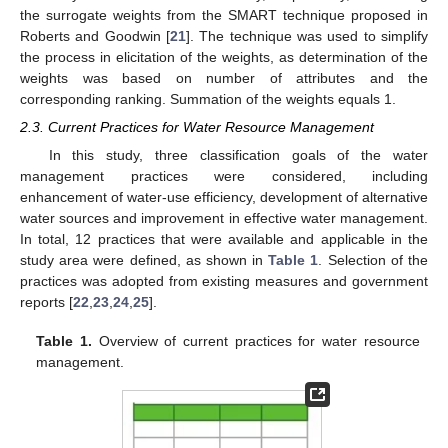
the surrogate weights from the SMART technique proposed in
Roberts and Goodwin [
21
]. The technique was used to simplify
the process in elicitation of the weights, as determination of the
weights was based on number of attributes and the
corresponding ranking. Summation of the weights equals 1.
2.3. Current Practices for Water Resource Management
In this study, three classification goals of the water
management practices were considered, including
enhancement of water-use efficiency, development of alternative
water sources and improvement in effective water management.
In total, 12 practices that were available and applicable in the
study area were defined, as shown in
Table 1
. Selection of the
practices was adopted from existing measures and government
reports [
22
,
23
,
24
,
25
].
Table 1.
Overview of current practices for water resource
management.