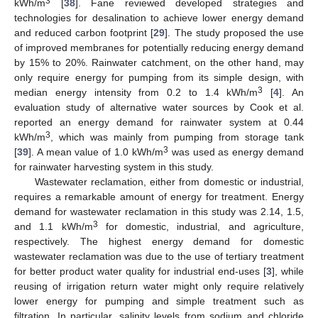
3
kWh/m
[
38
]. Fane reviewed developed strategies and
technologies for desalination to achieve lower energy demand
and reduced carbon footprint [
29
]. The study proposed the use
of improved membranes for potentially reducing energy demand
by 15% to 20%. Rainwater catchment, on the other hand, may
only require energy for pumping from its simple design, with
3
median energy intensity from 0.2 to 1.4 kWh/m
[
4
]. An
evaluation study of alternative water sources by Cook et al.
reported an energy demand for rainwater system at 0.44
3
kWh/m
, which was mainly from pumping from storage tank
3
[
39
]. A mean value of 1.0 kWh/m
was used as energy demand
for rainwater harvesting system in this study.
Wastewater reclamation, either from domestic or industrial,
requires a remarkable amount of energy for treatment. Energy
demand for wastewater reclamation in this study was 2.14, 1.5,
3
and 1.1 kWh/m
for domestic, industrial, and agriculture,
respectively. The highest energy demand for domestic
wastewater reclamation was due to the use of tertiary treatment
for better product water quality for industrial end-uses [
3
], while
reusing of irrigation return water might only require relatively
lower energy for pumping and simple treatment such as
filtration. In particular, salinity levels from sodium and chloride