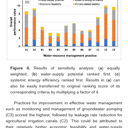
13. May
14. May
15. May
16. May
17. May
18. May
19. May
20. May
21. May
23. May
24. May
25. May
26. May
27. May
28. May
29. May
30. May
31. May
2. Jun
3. Jun
4. Jun
5. Jun
6. Jun
7. Jun
8. Jun
9. Jun
10. Jun
12. Jun
13. Jun
14. Jun
15. Jun
16. Jun
17. Jun
18. Jun
19. Jun
20. Jun
22. Jun
23. Jun
24. Jun
25. Jun
26. Jun
27. Jun
28. Jun
29. Jun
30. Jun
2. Jul
3. Jul
4. Jul
5. Jul
6. Jul
7. Jul
8. Jul
9. Jul
10. Jul
12. Jul
13. Jul
14. Jul
15. Jul
16. Jul
17. Jul
18. Jul
19. Jul
20. Jul
22. Jul
23. Jul
24. Jul
25. Jul
26. Jul
27. Jul
28. Jul
29. Jul
30. Jul
1. Aug
2. Aug
3. Aug
4. Aug
5. Aug
6. Aug
7. Aug
8. Aug
9. Aug
Figure 4.
Results of sensitivity analysis: (
a
) equally
weighted; (
b
) water-supply potential ranked first; (
c
)
systemic energy efficiency ranked first. Results in (
a
) can
also be easily transferred to original ranking score of its
corresponding criteria by multiplying a factor of 4.
Practices for improvement in effective water management
such as monitoring and management of groundwater pumping
(C3) scored the highest, followed by leakage rate reduction for
agricultural irrigation canals (C2). This could be attributed to
their relatively higher economic feasibility and water-supply