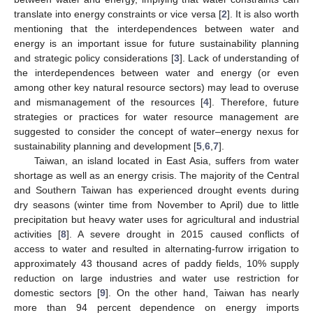
translate into energy constraints or vice versa [
2
]. It is also worth
mentioning that the interdependences between water and
energy is an important issue for future sustainability planning
and strategic policy considerations [
3
]. Lack of understanding of
the interdependences between water and energy (or even
among other key natural resource sectors) may lead to overuse
and mismanagement of the resources [
4
]. Therefore, future
strategies or practices for water resource management are
suggested to consider the concept of water–energy nexus for
sustainability planning and development [
5
,
6
,
7
].
Taiwan, an island located in East Asia, suffers from water
shortage as well as an energy crisis. The majority of the Central
and Southern Taiwan has experienced drought events during
dry seasons (winter time from November to April) due to little
precipitation but heavy water uses for agricultural and industrial
activities [
8
]. A severe drought in 2015 caused conflicts of
access to water and resulted in alternating-furrow irrigation to
approximately 43 thousand acres of paddy fields, 10% supply
reduction on large industries and water use restriction for
domestic sectors [
9
]. On the other hand, Taiwan has nearly
more than 94 percent dependence on energy imports