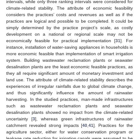
intervals, while only three ranking intervals were considered for
climate-related stability. The attribute of economic feasibility
considers the practices’ costs and revenues as well as if the
practices are logical and possible to be completed. It could be
simply determined by the practice project’s scale, as costly
development on a national or regional scale may not be
economically feasible for practical implementation [
31
]. For
instance, installation of water-saving appliances in households is
more economic feasible than implementation of smart irrigation
system. Building wastewater reclamation plants or seawater
desalination plants are the least economic feasible practices, as
they all require significant amount of monetary investment and
land use. The attribute of climate-related stability describes the
experiences of irregular rainfalls due to global climate change,
and thus significantly influence the amount of rainwater
harvesting. In the studied practices, man-made infrastructures
such as wastewater reclamation plants and seawater
desalination plants showed no impact from the climate-related
uncertainty [
3
], whereas green infrastructures of rainwater
catchment revealed strong impacts [
40
,
41
]. Practices for the
agriculture sector, either for water conservation program or
leakage rate reduction for irrigation canals were assumed to be