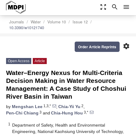
zoom_out_map
search
menu
Journals
Water
Volume 10
Issue 12
10.3390/w10121740
settings
Order Article Reprints
Open Access
Article
Water–Energy Nexus for Multi-Criteria
Decision Making in Water Resource
Management: A Case Study of Choshui
River Basin in Taiwan
1,3,*
2
by
Mengshan Lee
,
Chia-Yii Yu
,
3
3,*
Pen-Chi Chiang
and
Chia-Hung Hou
1
Department of Safety, Health and Environmental
Engineering, National Kaohsiung University of Technology,