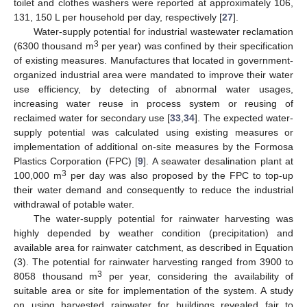
toilet and clothes washers were reported at approximately 106,
131, 150 L per household per day, respectively [
27
].
Water-supply potential for industrial wastewater reclamation
3
(6300 thousand m
per year) was confined by their specification
of existing measures. Manufactures that located in government-
organized industrial area were mandated to improve their water
use efficiency, by detecting of abnormal water usages,
increasing water reuse in process system or reusing of
reclaimed water for secondary use [
33
,
34
]. The expected water-
supply potential was calculated using existing measures or
implementation of additional on-site measures by the Formosa
Plastics Corporation (FPC) [
9
]. A seawater desalination plant at
3
100,000 m
per day was also proposed by the FPC to top-up
their water demand and consequently to reduce the industrial
withdrawal of potable water.
The water-supply potential for rainwater harvesting was
highly depended by weather condition (precipitation) and
available area for rainwater catchment, as described in Equation
(3). The potential for rainwater harvesting ranged from 3900 to
3
8058 thousand m
per year, considering the availability of
suitable area or site for implementation of the system. A study
on using harvested rainwater for buildings revealed fair to