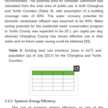
recommended. The potential area for rainwater catchment was
calculated from the total area of public use in both Changhua
and Yunlin Counties (
Table 3
), with assumption of a building
coverage ratio of 60%. The water recovery potential for
domestic wastewater effluent was assumed to be 80%. Water
saving potential for the residential water conservation program
in Yunlin County was expected to be 20 L per capita per day,
whereas Changhua County has shown effective use in their
water and no future water saving could be obtained [
22
].
2
Table 3.
Existing land use inventory (area in km
) and
population (as of July 2017) for the Changhua and Yunlin
Counties.
2.4.2. Systemic Energy Efficiency
The use of systemic energy efficiency as one of the