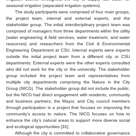
seasonal irrigation (separated irrigation systems).
The study participants were comprised of four main groups,
the project team, internal and external experts, and the
stakeholder group. The initial interdisciplinary project team was
comprised of managers from three departments within the utility
(water engineering & field services, water treatment, and water
resources) and researchers from the Civil & Environmental
Engineering Department at CSU. Internal experts were experts
outside the initial project team from a different city or CSU
departments. External experts were the other experts consulted
who did not work for the city or the university. The stakeholder
group included the project team and representatives from
multiple city departments comprising the Nature in the City
Group (NICG). The stakeholder group did not include the public,
but the NICG had direct engagement with residents, community
and business partners, the Mayor, and City council members
through participation in a project that focuses on improving the
community’s access to nature. The NICG focuses on how to
enhance the city’s natural areas to support more diverse social
and ecological opportunities [
31
].
Although the city is committed to collaborative governance