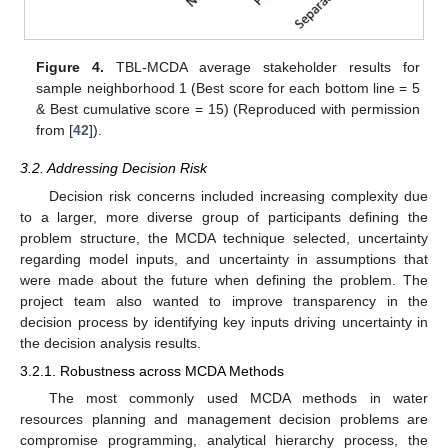
Figure 4.
TBL-MCDA average stakeholder results for
sample neighborhood 1 (Best score for each bottom line = 5
& Best cumulative score = 15) (Reproduced with permission
from [
42
]).
3.2. Addressing Decision Risk
Decision risk concerns included increasing complexity due
to a larger, more diverse group of participants defining the
problem structure, the MCDA technique selected, uncertainty
regarding model inputs, and uncertainty in assumptions that
were made about the future when defining the problem. The
project team also wanted to improve transparency in the
decision process by identifying key inputs driving uncertainty in
the decision analysis results.
3.2.1. Robustness across MCDA Methods
The most commonly used MCDA methods in water
resources planning and management decision problems are
compromise programming, analytical hierarchy process, the