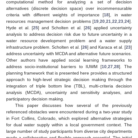
computational method for analyzing a set of decision
alternatives (discrete decision space) over incommensurable
criteria with different weights of importance [
18
], in water
resources management decision problems [
19
,
20
,
21
,
22
,
23
,
24
].
Hyde et al. [
25
] and Scholten et al. [
26
] applied uncertainty
analysis to address decision risk due to future uncertainty in a
water resource development problem and a water supply
infrastructure problem. Scholten et al. [
26
] and Karaca et al. [
23
]
address uncertainty with MCDA and alternative future scenarios.
Other authors have applied social learning frameworks to
address socio-institutional barriers to IUWM [
10
,
27
,
28
]. The
planning framework that is presented here provides a structured
approach to high-level strategic decision making through the
integration of triple bottom line (TBL), multi-criteria decision
analysis (MCDA), uncertainty and sensitivity analyses, and
participatory decision making.
This paper discusses how several of the previously
referenced obstacles were encountered during a two-year study
in Fort Collins, Colorado, which explored alternative strategies
for dual water supply within a local government context. The
large number of study participants from diverse city departments
made a collaborative and flexible approach essential. The initial