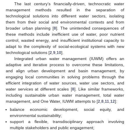
The last century’s financially-driven, technocratic water
management methods resulted in the separation of
technological solutions into different water sectors, isolating
them from their social and environmental contexts and from
broader urban planning [
8
]. The unintended consequences of
these methods include inefficient use of water, poor nutrient
control, wasted energy, and insufficient institutional capacity to
adapt to the complexity of social-ecological systems with new
technological solutions [
2
,
9
,
10
].
Integrated urban water management (IUWM) offers an
adaptive and iterative process to overcome these limitations,
and align urban development and basin management, by
engaging local communities in solving problems through the
efficient integration of water sources, water use sectors, and
water services at different scales [
8
]. Like similar frameworks,
including sustainable urban water management, total water
management, and One Water, IUWM attempts to [
2
,
8
,
11
,
12
]:
balance economic development, social equity, and
environmental sustainability;
support a flexible, transdisciplinary approach involving
multiple stakeholders and public engagement;