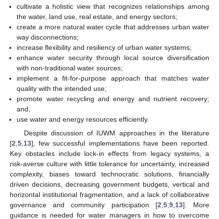
cultivate a holistic view that recognizes relationships among
the water, land use, real estate, and energy sectors;
create a more natural water cycle that addresses urban water
way disconnections;
increase flexibility and resiliency of urban water systems;
enhance water security through local source diversification
with non-traditional water sources;
implement a fit-for-purpose approach that matches water
quality with the intended use;
promote water recycling and energy and nutrient recovery;
and,
use water and energy resources efficiently.
Despite discussion of IUWM approaches in the literature
[
2
,
5
,
13
], few successful implementations have been reported.
Key obstacles include lock-in effects from legacy systems, a
risk-averse culture with little tolerance for uncertainty, increased
complexity, biases toward technocratic solutions, financially
driven decisions, decreasing government budgets, vertical and
horizontal institutional fragmentation, and a lack of collaborative
governance and community participation [
2
,
5
,
9
,
13
]. More
guidance is needed for water managers in how to overcome