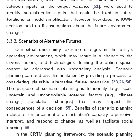
between inputs on the output variance [
51
], were used to
identify non-influential inputs that could be fixed in future
iterations for model simplification. However, how does the IUWM
decision hold up if assumptions about the future environment
change?
3.3.3. Scenarios of Alternative Futures
Contextual uncertainty, extreme changes in the utility’s
operating environment, which may result in a change to the
drivers, actors, and technologies defining the option space,
cannot be addressed with uncertainty analysis. Scenario
planning can address this limitation by providing a process for
considering plausible alternative future scenarios [
23
,
26
,
54
].
The purpose of scenario planning is to identify large scale
uncertain and uncontrollable external factors (e.g., climate
change, population changes) that may impact the
consequences of a decision [
55
]. Benefits of scenario planning
include an enhancement of an institution’s capacity to perceive,
interpret, and respond to change, as well as facilitate social
learning [
56
].
In the CRTM planning framework, the scenario planning