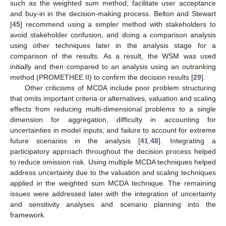
such as the weighted sum method, facilitate user acceptance
and buy-in in the decision-making process. Belton and Stewart
[
45
] recommend using a simpler method with stakeholders to
avoid stakeholder confusion, and doing a comparison analysis
using other techniques later in the analysis stage for a
comparison of the results. As a result, the WSM was used
initially and then compared to an analysis using an outranking
method (PROMETHEE II) to confirm the decision results [
29
].
Other criticisms of MCDA include poor problem structuring
that omits important criteria or alternatives, valuation and scaling
effects from reducing multi-dimensional problems to a single
dimension for aggregation, difficulty in accounting for
uncertainties in model inputs, and failure to account for extreme
future scenarios in the analysis [
41
,
48
]. Integrating a
participatory approach throughout the decision process helped
to reduce omission risk. Using multiple MCDA techniques helped
address uncertainty due to the valuation and scaling techniques
applied in the weighted sum MCDA technique. The remaining
issues were addressed later with the integration of uncertainty
and sensitivity analyses and scenario planning into the
framework.