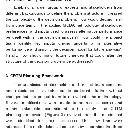
Enabling a larger group of experts and stakeholders from
different backgrounds to define the problem structure increased
the complexity of the decision problem. How would decision risk
from uncertainty in the applied MCDA methodology, stakeholder
preferences, and inputs used to assess alternative performance
be dealt with in the decision analysis? How could the project
team identify key inputs driving uncertainty in alternative
performance and simplify the decision model for future analysis?
Finally, how should major future changes that could alter the
structure of the decision problem be addressed?
3. CRTM Planning Framework
The unanticipated stakeholder and project team concerns
and reluctance of stakeholders to participate further without
changes led the project team to re-evaluate the methodology.
Several modifications were made to address concerns and
regain stakeholder commitment to the study. The CRTM
planning framework (
Figure 2
) evolved from the needs that
were identified for project success. The new framework
addressed the methodological concerns by integrating the three