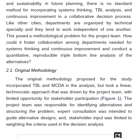
and sustainability in future planning, there is no standard
method for incorporating systems thinking, TBL analysis, and
continuous improvement in a collaborative decision process.
Like other cities, departments are organized by technical
specialty and they tend to work independent of one another.
This posed a methodological problem for the project team. How
could it foster collaboration among departments needed for
systems thinking and continuous improvement and conduct a
quantitative, reproducible triple bottom line analysis of the
alternatives?
2.1. Original Methodology
The original methodology proposed for the study
incorporated TBL and MCDA in the analysis, but took a linear,
technocratic approach that was driven by the project team, with
limited opportunity for stakeholder participation (
Figure 1
). The
project team was responsible for identifying alternatives and
structuring the problem; expert consultation was intended to
guide alternative designs; and, stakeholder input was limited to
weighting the criteria used in the decision analysis.