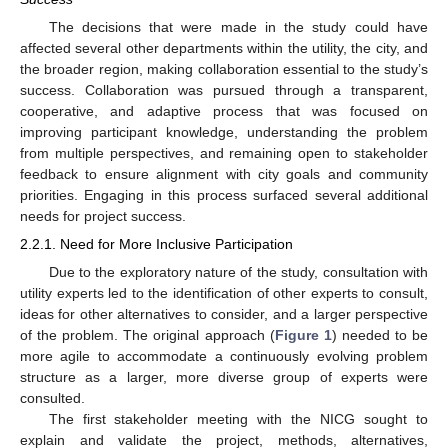
The decisions that were made in the study could have
affected several other departments within the utility, the city, and
the broader region, making collaboration essential to the study’s
success. Collaboration was pursued through a transparent,
cooperative, and adaptive process that was focused on
improving participant knowledge, understanding the problem
from multiple perspectives, and remaining open to stakeholder
feedback to ensure alignment with city goals and community
priorities. Engaging in this process surfaced several additional
needs for project success.
2.2.1. Need for More Inclusive Participation
Due to the exploratory nature of the study, consultation with
utility experts led to the identification of other experts to consult,
ideas for other alternatives to consider, and a larger perspective
of the problem. The original approach (
Figure 1
) needed to be
more agile to accommodate a continuously evolving problem
structure as a larger, more diverse group of experts were
consulted.
The first stakeholder meeting with the NICG sought to
explain and validate the project, methods, alternatives,