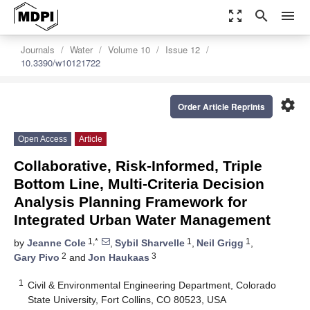
zoom_out_map
search
menu
Journals
Water
Volume 10
Issue 12
10.3390/w10121722
settings
Order Article Reprints
Open Access
Article
Collaborative, Risk-Informed, Triple
Bottom Line, Multi-Criteria Decision
Analysis Planning Framework for
Integrated Urban Water Management
1,*
1
1
by
Jeanne Cole
,
Sybil Sharvelle
,
Neil Grigg
,
2
3
Gary Pivo
and
Jon Haukaas
1
Civil & Environmental Engineering Department, Colorado
State University, Fort Collins, CO 80523, USA