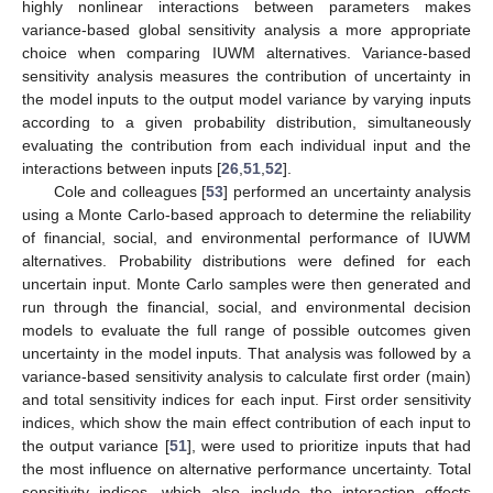
highly nonlinear interactions between parameters makes
variance-based global sensitivity analysis a more appropriate
choice when comparing IUWM alternatives. Variance-based
sensitivity analysis measures the contribution of uncertainty in
the model inputs to the output model variance by varying inputs
according to a given probability distribution, simultaneously
evaluating the contribution from each individual input and the
interactions between inputs [
26
,
51
,
52
].
Cole and colleagues [
53
] performed an uncertainty analysis
using a Monte Carlo-based approach to determine the reliability
of financial, social, and environmental performance of IUWM
alternatives. Probability distributions were defined for each
uncertain input. Monte Carlo samples were then generated and
run through the financial, social, and environmental decision
models to evaluate the full range of possible outcomes given
uncertainty in the model inputs. That analysis was followed by a
variance-based sensitivity analysis to calculate first order (main)
and total sensitivity indices for each input. First order sensitivity
indices, which show the main effect contribution of each input to
the output variance [
51
], were used to prioritize inputs that had
the most influence on alternative performance uncertainty. Total
sensitivity indices, which also include the interaction effects