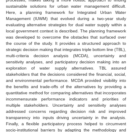
sustainable solutions for urban water management difficult.
Here, a planning framework for Integrated Urban Water
Management (IUWM) that evolved during a two-year study
evaluating alternative strategies for dual water supply within a
local government context is described. The planning framework
was developed to overcome the obstacles that surfaced over
the course of the study. It provides a structured approach to
strategic decision making that integrates triple bottom line (TBL),
multi-criteria decision analysis (MCDA), uncertainty and
sensitivity analyses, and participatory decision making into an
exploration of water supply alternatives. TBL assured
stakeholders that the decisions considered the financial, social,
and environmental performance. MCDA provided visibility into
the benefits and trade-offs of the alternatives by providing a
quantitative method for comparing alternatives that incorporates
incommensurate performance indicators and priorities of
multiple stakeholders. Uncertainty and sensitivity analyses
addressed concerns regarding decision risk and improved
transparency into inputs driving uncertainty in the analysis.
Finally, a flexible participatory process helped to circumvent
socio-institutional barriers by adapting the methodology and