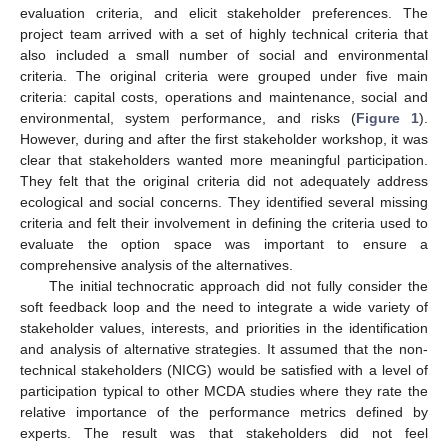
evaluation criteria, and elicit stakeholder preferences. The
project team arrived with a set of highly technical criteria that
also included a small number of social and environmental
criteria. The original criteria were grouped under five main
criteria: capital costs, operations and maintenance, social and
environmental, system performance, and risks (
Figure 1
).
However, during and after the first stakeholder workshop, it was
clear that stakeholders wanted more meaningful participation.
They felt that the original criteria did not adequately address
ecological and social concerns. They identified several missing
criteria and felt their involvement in defining the criteria used to
evaluate the option space was important to ensure a
comprehensive analysis of the alternatives.
The initial technocratic approach did not fully consider the
soft feedback loop and the need to integrate a wide variety of
stakeholder values, interests, and priorities in the identification
and analysis of alternative strategies. It assumed that the non-
technical stakeholders (NICG) would be satisfied with a level of
participation typical to other MCDA studies where they rate the
relative importance of the performance metrics defined by
experts. The result was that stakeholders did not feel