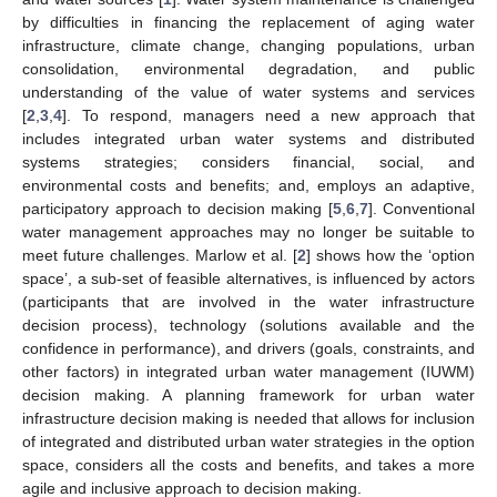
by difficulties in financing the replacement of aging water
infrastructure, climate change, changing populations, urban
consolidation, environmental degradation, and public
understanding of the value of water systems and services
[
2
,
3
,
4
]. To respond, managers need a new approach that
includes integrated urban water systems and distributed
systems strategies; considers financial, social, and
environmental costs and benefits; and, employs an adaptive,
participatory approach to decision making [
5
,
6
,
7
]. Conventional
water management approaches may no longer be suitable to
meet future challenges. Marlow et al. [
2
] shows how the ‘option
space’, a sub-set of feasible alternatives, is influenced by actors
(participants that are involved in the water infrastructure
decision process), technology (solutions available and the
confidence in performance), and drivers (goals, constraints, and
other factors) in integrated urban water management (IUWM)
decision making. A planning framework for urban water
infrastructure decision making is needed that allows for inclusion
of integrated and distributed urban water strategies in the option
space, considers all the costs and benefits, and takes a more
agile and inclusive approach to decision making.