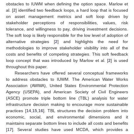
obstacles to IUWM when defining the option space. Marlow et
al. [
2
] identified two feedback loops, a hard loop that is focused
on asset management metrics and soft loop driven by
stakeholder perceptions of responsibilities, values, risk
tolerance, and willingness to pay, driving investment decisions.
The soft loop is likely responsible for the low level of adoption of
alternative strategies [
2
] and highlights the need for
methodologies to improve stakeholder visibility into all of the
costs and benefits of competing strategies. This soft feedback
loop concept that was introduced by Marlow et al. [
2
] is used
throughout this paper.
Researchers have offered several conceptual frameworks
to address obstacles to IUWM. The American Water Works
Association (AWWA), United States Environmental Protection
Agency (USEPA), and American Society of Civil Engineers
(ASCE) promote triple bottom line (TBL) analysis for water
infrastructure decision making to encourage more sustainable
practices [
14
,
15
,
16
]. TBL structures the decision problem into
economic, social, and environmental dimensions and it
maintains separate bottom lines to include all costs and benefits
[
17
]. Several studies have used MCDA, which provides a