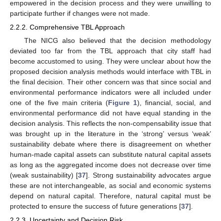
empowered in the decision process and they were unwilling to
participate further if changes were not made.
2.2.2. Comprehensive TBL Approach
The NICG also believed that the decision methodology
deviated too far from the TBL approach that city staff had
become accustomed to using. They were unclear about how the
proposed decision analysis methods would interface with TBL in
the final decision. Their other concern was that since social and
environmental performance indicators were all included under
one of the five main criteria (
Figure 1
), financial, social, and
environmental performance did not have equal standing in the
decision analysis. This reflects the non-compensability issue that
was brought up in the literature in the ‘strong’ versus ‘weak’
sustainability debate where there is disagreement on whether
human-made capital assets can substitute natural capital assets
as long as the aggregated income does not decrease over time
(weak sustainability) [
37
]. Strong sustainability advocates argue
these are not interchangeable, as social and economic systems
depend on natural capital. Therefore, natural capital must be
protected to ensure the success of future generations [
37
].
2.2.3. Uncertainty and Decision Risk