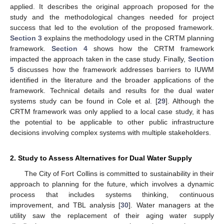
applied. It describes the original approach proposed for the
study and the methodological changes needed for project
success that led to the evolution of the proposed framework.
Section 3
explains the methodology used in the CRTM planning
framework.
Section 4
shows how the CRTM framework
impacted the approach taken in the case study. Finally,
Section
5
discusses how the framework addresses barriers to IUWM
identified in the literature and the broader applications of the
framework. Technical details and results for the dual water
systems study can be found in Cole et al. [
29
]. Although the
CRTM framework was only applied to a local case study, it has
the potential to be applicable to other public infrastructure
decisions involving complex systems with multiple stakeholders.
2. Study to Assess Alternatives for Dual Water Supply
The City of Fort Collins is committed to sustainability in their
approach to planning for the future, which involves a dynamic
process that includes systems thinking, continuous
improvement, and TBL analysis [
30
]. Water managers at the
utility saw the replacement of their aging water supply