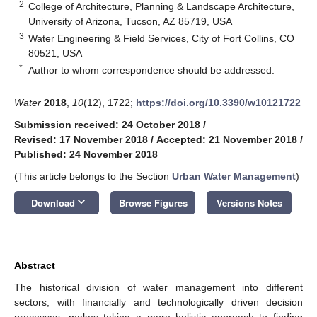
2
College of Architecture, Planning & Landscape Architecture,
University of Arizona, Tucson, AZ 85719, USA
3
Water Engineering & Field Services, City of Fort Collins, CO
80521, USA
*
Author to whom correspondence should be addressed.
Water
2018
,
10
(12), 1722;
https://doi.org/10.3390/w10121722
Submission received: 24 October 2018
/
Revised: 17 November 2018
/
Accepted: 21 November 2018
/
Published: 24 November 2018
(This article belongs to the Section
Urban Water Management
)
keyboard_arrow_down
Download
Browse Figures
Versions Notes
Abstract
The historical division of water management into different
sectors, with financially and technologically driven decision
processes, makes taking a more holistic approach to finding