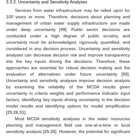
3.3.2. Uncertainty and Sensitivity Analyses
Services from water infrastructure may be relied upon for
100 years or more. Therefore, decisions about planning and
management of urban water supply infrastructure are made
under deep uncertainty [
49
]. Public sector decisions are
conducted under a high degree of public scrutiny, and
uncertainty must be acknowledged, rigorously quantified, and
considered in any decision process. Uncertainty and sensitivity
analyses can decrease decision risk and improve transparency
into the key inputs driving the decisions. Therefore, these
approaches are essential for robust decision making and the
evaluation of alternatives under future uncertainty [
50
].
Uncertainty and sensitivity analyses improve decision analysis
by examining the reliability of the MCDA results given
uncertainty in criteria weights and performance indicator input
factors, identifying key inputs driving uncertainty in the decision
model results and identifying options for model simplification
[
25
,
26
,
51
].
Most MCDA sensitivity analyses in the water resources
planning and management field use one-at-a-time or local
sensitivity analysis [
25
,
26
]. However, the potential for significant