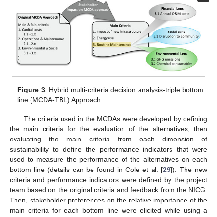
Figure 3.
Hybrid multi-criteria decision analysis-triple bottom
line (MCDA-TBL) Approach.
The criteria used in the MCDAs were developed by defining
the main criteria for the evaluation of the alternatives, then
evaluating the main criteria from each dimension of
sustainability to define the performance indicators that were
used to measure the performance of the alternatives on each
bottom line (details can be found in Cole et al. [
29
]). The new
criteria and performance indicators were defined by the project
team based on the original criteria and feedback from the NICG.
Then, stakeholder preferences on the relative importance of the
main criteria for each bottom line were elicited while using a