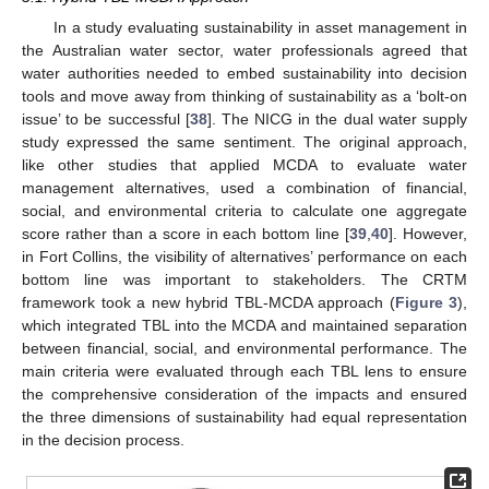
In a study evaluating sustainability in asset management in
the Australian water sector, water professionals agreed that
water authorities needed to embed sustainability into decision
tools and move away from thinking of sustainability as a ‘bolt-on
issue’ to be successful [
38
]. The NICG in the dual water supply
study expressed the same sentiment. The original approach,
like other studies that applied MCDA to evaluate water
management alternatives, used a combination of financial,
social, and environmental criteria to calculate one aggregate
score rather than a score in each bottom line [
39
,
40
]. However,
in Fort Collins, the visibility of alternatives’ performance on each
bottom line was important to stakeholders. The CRTM
framework took a new hybrid TBL-MCDA approach (
Figure 3
),
which integrated TBL into the MCDA and maintained separation
between financial, social, and environmental performance. The
main criteria were evaluated through each TBL lens to ensure
the comprehensive consideration of the impacts and ensured
the three dimensions of sustainability had equal representation
in the decision process.