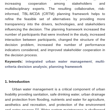
increasing cooperation among stakeholders and
multidisciplinary experts. The resulting collaborative, risk-
informed, TBL-MCDA (CRTM) planning framework helps to
refine the feasible set of alternatives by providing more
transparency into the drivers, technologies, and stakeholders
influencing the decision. The planning framework increased the
number of participants that were involved in the study, increased
interaction between participants, changed the structure of the
decision problem, increased the number of performance
indicators considered, and improved stakeholder cooperation in
the decision process.
Keywords:
integrated urban water management
;
multi-
criteria decision analysis
;
planning framework
1. Introduction
Urban water management is a critical component of urban
livability providing sanitation, safe drinking water, urban drainage
and protection from flooding, nutrients and water for agriculture,
aesthetics and recreation, and protection of the environment
and water sources [
1
]. Water system maintenance is challenged