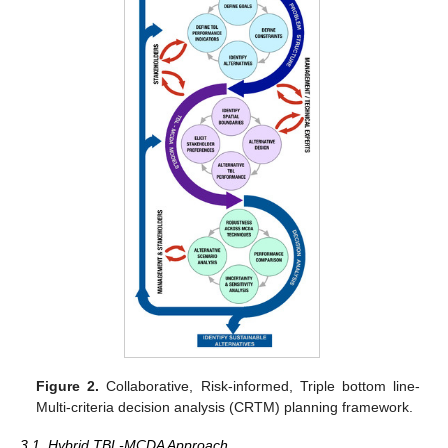
Figure 2.
Collaborative, Risk-informed, Triple bottom line-
Multi-criteria decision analysis (CRTM) planning framework.
3.1. Hybrid TBL-MCDA Approach