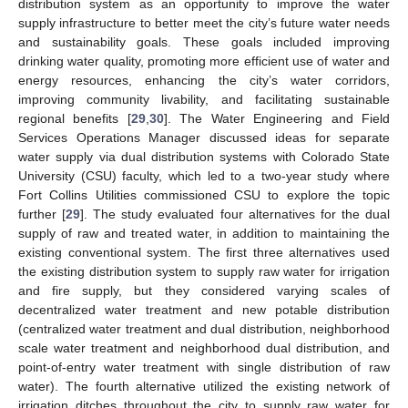
distribution system as an opportunity to improve the water
supply infrastructure to better meet the city’s future water needs
and sustainability goals. These goals included improving
drinking water quality, promoting more efficient use of water and
energy resources, enhancing the city’s water corridors,
improving community livability, and facilitating sustainable
regional benefits [
29
,
30
]. The Water Engineering and Field
Services Operations Manager discussed ideas for separate
water supply via dual distribution systems with Colorado State
University (CSU) faculty, which led to a two-year study where
Fort Collins Utilities commissioned CSU to explore the topic
further [
29
]. The study evaluated four alternatives for the dual
supply of raw and treated water, in addition to maintaining the
existing conventional system. The first three alternatives used
the existing distribution system to supply raw water for irrigation
and fire supply, but they considered varying scales of
decentralized water treatment and new potable distribution
(centralized water treatment and dual distribution, neighborhood
scale water treatment and neighborhood dual distribution, and
point-of-entry water treatment with single distribution of raw
water). The fourth alternative utilized the existing network of
irrigation ditches throughout the city to supply raw water for