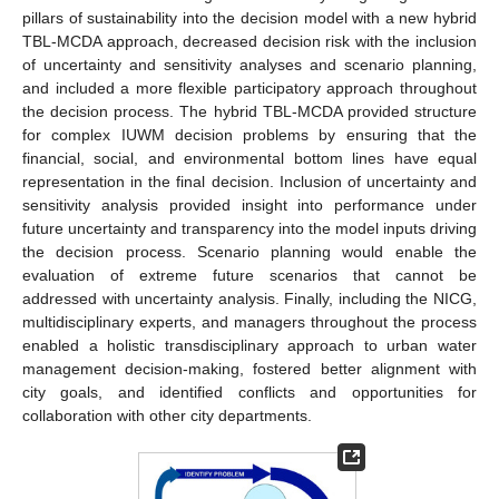
pillars of sustainability into the decision model with a new hybrid
TBL-MCDA approach, decreased decision risk with the inclusion
of uncertainty and sensitivity analyses and scenario planning,
and included a more flexible participatory approach throughout
the decision process. The hybrid TBL-MCDA provided structure
for complex IUWM decision problems by ensuring that the
financial, social, and environmental bottom lines have equal
representation in the final decision. Inclusion of uncertainty and
sensitivity analysis provided insight into performance under
future uncertainty and transparency into the model inputs driving
the decision process. Scenario planning would enable the
evaluation of extreme future scenarios that cannot be
addressed with uncertainty analysis. Finally, including the NICG,
multidisciplinary experts, and managers throughout the process
enabled a holistic transdisciplinary approach to urban water
management decision-making, fostered better alignment with
city goals, and identified conflicts and opportunities for
collaboration with other city departments.