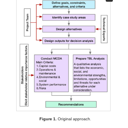
Figure 1.
Original approach.