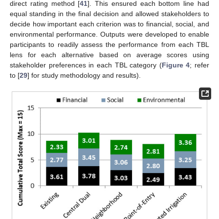
direct rating method [
41
]. This ensured each bottom line had
equal standing in the final decision and allowed stakeholders to
decide how important each criterion was to financial, social, and
environmental performance. Outputs were developed to enable
participants to readily assess the performance from each TBL
lens for each alternative based on average scores using
stakeholder preferences in each TBL category (
Figure 4
; refer
to [
29
] for study methodology and results).