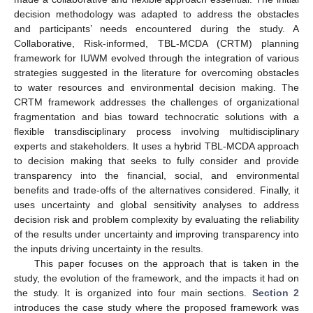
decision methodology was adapted to address the obstacles
and participants’ needs encountered during the study. A
Collaborative, Risk-informed, TBL-MCDA (CRTM) planning
framework for IUWM evolved through the integration of various
strategies suggested in the literature for overcoming obstacles
to water resources and environmental decision making. The
CRTM framework addresses the challenges of organizational
fragmentation and bias toward technocratic solutions with a
flexible transdisciplinary process involving multidisciplinary
experts and stakeholders. It uses a hybrid TBL-MCDA approach
to decision making that seeks to fully consider and provide
transparency into the financial, social, and environmental
benefits and trade-offs of the alternatives considered. Finally, it
uses uncertainty and global sensitivity analyses to address
decision risk and problem complexity by evaluating the reliability
of the results under uncertainty and improving transparency into
the inputs driving uncertainty in the results.
This paper focuses on the approach that is taken in the
study, the evolution of the framework, and the impacts it had on
the study. It is organized into four main sections.
Section 2
introduces the case study where the proposed framework was