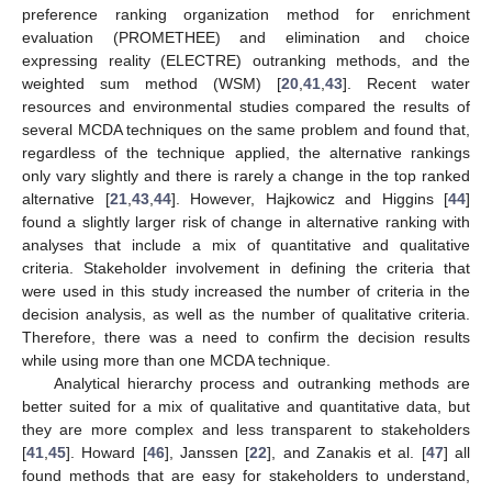
preference ranking organization method for enrichment
evaluation (PROMETHEE) and elimination and choice
expressing reality (ELECTRE) outranking methods, and the
weighted sum method (WSM) [
20
,
41
,
43
]. Recent water
resources and environmental studies compared the results of
several MCDA techniques on the same problem and found that,
regardless of the technique applied, the alternative rankings
only vary slightly and there is rarely a change in the top ranked
alternative [
21
,
43
,
44
]. However, Hajkowicz and Higgins [
44
]
found a slightly larger risk of change in alternative ranking with
analyses that include a mix of quantitative and qualitative
criteria. Stakeholder involvement in defining the criteria that
were used in this study increased the number of criteria in the
decision analysis, as well as the number of qualitative criteria.
Therefore, there was a need to confirm the decision results
while using more than one MCDA technique.
Analytical hierarchy process and outranking methods are
better suited for a mix of qualitative and quantitative data, but
they are more complex and less transparent to stakeholders
[
41
,
45
]. Howard [
46
], Janssen [
22
], and Zanakis et al. [
47
] all
found methods that are easy for stakeholders to understand,