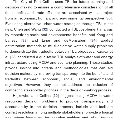
The City of Fort Collins uses TBL for future planning and
decision making to ensure a comprehensive consideration of all
the benefits and trade-offs that are associated with a project
from an economic, human, and environmental perspective [
30
].
Evaluating alternative urban water strategies through TBL is not
new. Chen and Wang [
32
] conducted a TBL cost-benefit analysis
by monetizing social and environmental benefits, and Kang and
Lansey [
33
] and Liner and deMonsabert [
34
] applied
optimization methods to multi-objective water supply problems
to demonstrate the tradeoffs between TBL objectives. Karaca et
al. [
23
] conducted a qualitative TBL analysis of water and energy
infrastructure using MCDA and scenario planning. These studies
provide insight into criteria and methodologies that can aid
decision makers by improving transparency into the benefits and
tradeoffs between economic, social, and environmental
objectives. However, they do not address the inclusion of
competing stakeholder priorities in the decision-making process.
Hajkowicz and Collins [
20
] suggest using MCDA in water
resources decision problems to provide transparency and
accountability in the decision process; include and facilitate
conflict resolution among multiple stakeholders; provide a logical
and robust framework for decision making; and, allow for the