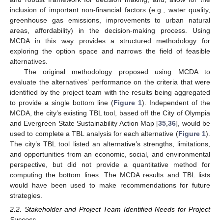
inclusion of important non-financial factors (e.g., water quality,
greenhouse gas emissions, improvements to urban natural
areas, affordability) in the decision-making process. Using
MCDA in this way provides a structured methodology for
exploring the option space and narrows the field of feasible
alternatives.
The original methodology proposed using MCDA to
evaluate the alternatives’ performance on the criteria that were
identified by the project team with the results being aggregated
to provide a single bottom line (
Figure 1
). Independent of the
MCDA, the city’s existing TBL tool, based off the City of Olympia
and Evergreen State Sustainability Action Map [
35
,
36
], would be
used to complete a TBL analysis for each alternative (
Figure 1
).
The city’s TBL tool listed an alternative’s strengths, limitations,
and opportunities from an economic, social, and environmental
perspective, but did not provide a quantitative method for
computing the bottom lines. The MCDA results and TBL lists
would have been used to make recommendations for future
strategies.
2.2. Stakeholder and Project Team Identified Needs for Project
Success