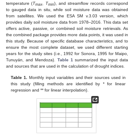
temperature (
T
,
T
), and streamflow records correspond
max
min
to gauged data in situ, while soil moisture data was obtained
from satellites. We used the ESA SM v.3.03 version, which
provides daily soil moisture data from 1978–2016. This data set
offers active, passive, or combined soil moisture retrievals. As
the combined package provides more data points, it was used in
this study. Because of specific database characteristics, and to
ensure the most complete dataset, we used different starting
years for the study sites (i.e., 1992 for Sonora, 1995 for Maipo,
Tunuyán, and Mendoza).
Table 1
summarized the input data
and sources that are used in the calculation of drought indices.
Table 1.
Monthly input variables and their sources used in
this study (filling methods are identified by * for linear
regression and ** for linear interpolation).