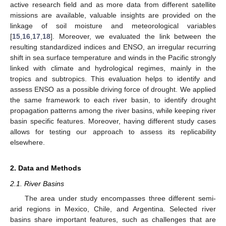
active research field and as more data from different satellite
missions are available, valuable insights are provided on the
linkage of soil moisture and meteorological variables
[
15
,
16
,
17
,
18
]. Moreover, we evaluated the link between the
resulting standardized indices and ENSO, an irregular recurring
shift in sea surface temperature and winds in the Pacific strongly
linked with climate and hydrological regimes, mainly in the
tropics and subtropics. This evaluation helps to identify and
assess ENSO as a possible driving force of drought. We applied
the same framework to each river basin, to identify drought
propagation patterns among the river basins, while keeping river
basin specific features. Moreover, having different study cases
allows for testing our approach to assess its replicability
elsewhere.
2. Data and Methods
2.1. River Basins
The area under study encompasses three different semi-
arid regions in Mexico, Chile, and Argentina. Selected river
basins share important features, such as challenges that are