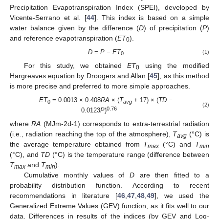
Precipitation Evapotranspiration Index (SPEI), developed by
Vicente-Serrano et al. [
44
]. This index is based on a simple
water balance given by the difference (
D
) of precipitation (
P
)
and reference evapotranspiration (
ET
).
0
D
=
P
−
ET
(1)
0
For this study, we obtained
ET
using the modified
0
Hargreaves equation by Droogers and Allan [
45
], as this method
is more precise and preferred to more simple approaches.
ET
= 0.0013 × 0.408
RA
× (
T
+ 17) × (
TD
−
0
avg
(2)
0.76
0.0123
P
)
where
RA
(MJm-2d-1) corresponds to extra-terrestrial radiation
(i.e., radiation reaching the top of the atmosphere),
T
(°C) is
avg
the average temperature obtained from
T
(°C) and
T
max
min
(°C), and
TD
(°C) is the temperature range (difference between
T
and
T
).
max
min
Cumulative monthly values of
D
are then fitted to a
probability distribution function. According to recent
recommendations in literature [
46
,
47
,
48
,
49
], we used the
Generalized Extreme Values (GEV) function, as it fits well to our
data. Differences in results of the indices (by GEV and Log-