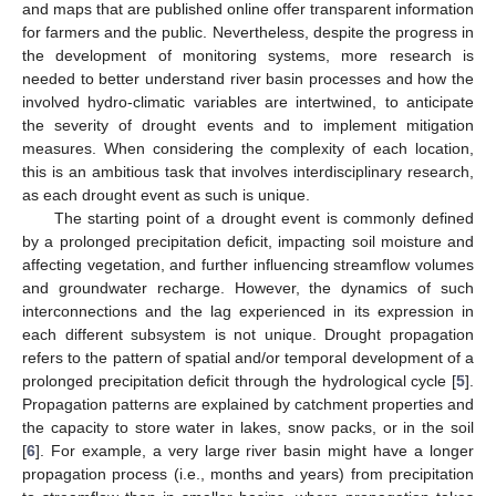
and maps that are published online offer transparent information
for farmers and the public. Nevertheless, despite the progress in
the development of monitoring systems, more research is
needed to better understand river basin processes and how the
involved hydro-climatic variables are intertwined, to anticipate
the severity of drought events and to implement mitigation
measures. When considering the complexity of each location,
this is an ambitious task that involves interdisciplinary research,
as each drought event as such is unique.
The starting point of a drought event is commonly defined
by a prolonged precipitation deficit, impacting soil moisture and
affecting vegetation, and further influencing streamflow volumes
and groundwater recharge. However, the dynamics of such
interconnections and the lag experienced in its expression in
each different subsystem is not unique. Drought propagation
refers to the pattern of spatial and/or temporal development of a
prolonged precipitation deficit through the hydrological cycle [
5
].
Propagation patterns are explained by catchment properties and
the capacity to store water in lakes, snow packs, or in the soil
[
6
]. For example, a very large river basin might have a longer
propagation process (i.e., months and years) from precipitation