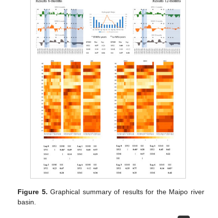
Figure 5.
Graphical summary of results for the Maipo river
basin.