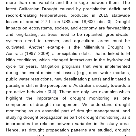
more than one variable and the linkage between them. The
latest Californian Drought caused by precipitation deficit and
record-breaking temperatures, produced in 2015 statewide
losses of around 2.7 billion US
$
and 18,600 jobs [
3
]. Drought
impacts on ecosystems, society, and economy are far-reaching
and long-lasting, as trees need to be replanted, groundwater
systems need to recover, and agricultural areas must be
cultivated. Another example is the Millennium Drought in
Australia (1997–2009), a precipitation deficit that is linked to El
Niño conditions, which changed interactions in the hydrological
cycle for years. Mitigation programs that were implemented
during the event minimized losses (e.g., open water markets,
public water restrictions, new desalination plants) and initiated a
paradigm shift in the perception of Australians society towards a
pro-active behaviour [
3
,
4
]. These are only two examples which
highlight the importance of drought monitoring as one
component of drought management. We understand drought
monitoring as an essential part of drought management, and
studying drought propagation as part of drought monitoring, as it
incorporates the relation between variables in the study area.
Hence, as drought propagation patterns are studied, drought