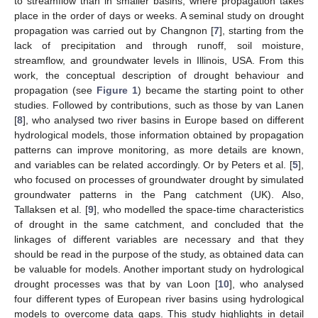
to streamflow than in smaller basins, where propagation takes
place in the order of days or weeks. A seminal study on drought
propagation was carried out by Changnon [
7
], starting from the
lack of precipitation and through runoff, soil moisture,
streamflow, and groundwater levels in Illinois, USA. From this
work, the conceptual description of drought behaviour and
propagation (see
Figure 1
) became the starting point to other
studies. Followed by contributions, such as those by van Lanen
[
8
], who analysed two river basins in Europe based on different
hydrological models, those information obtained by propagation
patterns can improve monitoring, as more details are known,
and variables can be related accordingly. Or by Peters et al. [
5
],
who focused on processes of groundwater drought by simulated
groundwater patterns in the Pang catchment (UK). Also,
Tallaksen et al. [
9
], who modelled the space-time characteristics
of drought in the same catchment, and concluded that the
linkages of different variables are necessary and that they
should be read in the purpose of the study, as obtained data can
be valuable for models. Another important study on hydrological
drought processes was that by van Loon [
10
], who analysed
four different types of European river basins using hydrological
models to overcome data gaps. This study highlights in detail