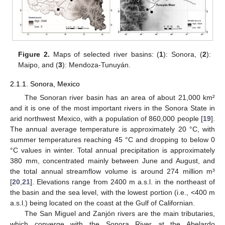
Figure 2.
Maps of selected river basins: (
1
): Sonora, (
2
):
Maipo, and (
3
): Mendoza-Tunuyán.
2.1.1. Sonora, Mexico
The Sonoran river basin has an area of about 21,000 km²
and it is one of the most important rivers in the Sonora State in
arid northwest Mexico, with a population of 860,000 people [
19
].
The annual average temperature is approximately 20 °C, with
summer temperatures reaching 45 °C and dropping to below 0
°C values in winter. Total annual precipitation is approximately
380 mm, concentrated mainly between June and August, and
the total annual streamflow volume is around 274 million m³
[
20
,
21
]. Elevations range from 2400 m a.s.l. in the northeast of
the basin and the sea level, with the lowest portion (i.e., <400 m
a.s.l.) being located on the coast at the Gulf of Californian.
The San Miguel and Zanjón rivers are the main tributaries,
which converge with the Sonora River at the Abelardo