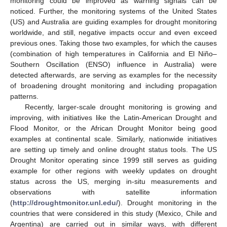
monitoring could be improved as warning signals can be
noticed. Further, the monitoring systems of the United States
(US) and Australia are guiding examples for drought monitoring
worldwide, and still, negative impacts occur and even exceed
previous ones. Taking those two examples, for which the causes
(combination of high temperatures in California and El Niño–
Southern Oscillation (ENSO) influence in Australia) were
detected afterwards, are serving as examples for the necessity
of broadening drought monitoring and including propagation
patterns.
Recently, larger-scale drought monitoring is growing and
improving, with initiatives like the Latin-American Drought and
Flood Monitor, or the African Drought Monitor being good
examples at continental scale. Similarly, nationwide initiatives
are setting up timely and online drought status tools. The US
Drought Monitor operating since 1999 still serves as guiding
example for other regions with weekly updates on drought
status across the US, merging in-situ measurements and
observations with satellite information
(
http://droughtmonitor.unl.edu/
). Drought monitoring in the
countries that were considered in this study (Mexico, Chile and
Argentina) are carried out in similar ways, with different