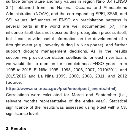
surface temperature anomaly values in region Niño 3.4 (ENSO
3.4), obtained from the National Oceanic and Atmospheric
Administration (NOAA), and the corresponding SPEI, SSMI, and
SSI values. Influences of ENSO on precipitation patterns in
several parts in the world are well documented [
57
]. The
influence itself does not describe the propagation process itself,
but it can provide useful information on the development of a
drought event (e.g., severity during La Nina phase), and further
support drought management decisions. As in the results
section, we provide correlation coefficients for each river basin,
we would like to mention for completeness ENSO years from
1995 to 2015: El Niño 1995, 1998, 2003, 2007, 2010/2011, and
2015/2016 and La Niña 1999, 2000, 2008, 2011, and 2012
(Source:
https://www.esrl.noaa.gov/psd/enso/past_events.html
).
Correlations were calculated for March and September (i.e.,
relevant months representative of the entire year). Statistical
significance of the results was assessed using t-test with a 5%
significance level.
3. Results