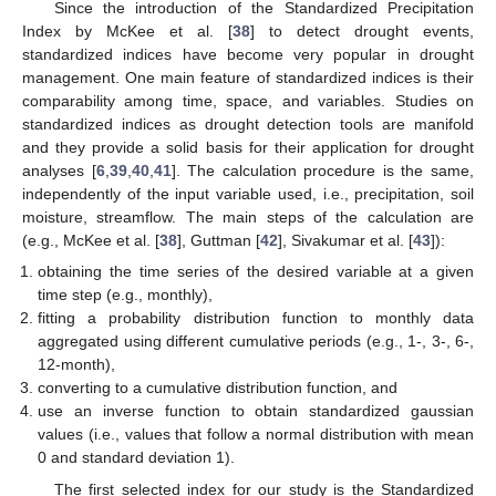
Since the introduction of the Standardized Precipitation
Index by McKee et al. [
38
] to detect drought events,
standardized indices have become very popular in drought
management. One main feature of standardized indices is their
comparability among time, space, and variables. Studies on
standardized indices as drought detection tools are manifold
and they provide a solid basis for their application for drought
analyses [
6
,
39
,
40
,
41
]. The calculation procedure is the same,
independently of the input variable used, i.e., precipitation, soil
moisture, streamflow. The main steps of the calculation are
(e.g., McKee et al. [
38
], Guttman [
42
], Sivakumar et al. [
43
]):
obtaining the time series of the desired variable at a given
time step (e.g., monthly),
fitting a probability distribution function to monthly data
aggregated using different cumulative periods (e.g., 1-, 3-, 6-,
12-month),
converting to a cumulative distribution function, and
use an inverse function to obtain standardized gaussian
values (i.e., values that follow a normal distribution with mean
0 and standard deviation 1).
The first selected index for our study is the Standardized