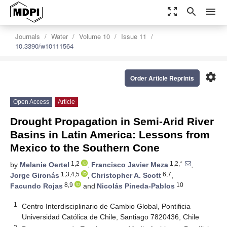
zoom_out_map
search
menu
Journals
Water
Volume 10
Issue 11
10.3390/w10111564
settings
Order Article Reprints
Open Access
Article
Drought Propagation in Semi-Arid River
Basins in Latin America: Lessons from
Mexico to the Southern Cone
1,2
1,2,*
by
Melanie Oertel
,
Francisco Javier Meza
,
1,3,4,5
6,7
Jorge Gironás
,
Christopher A. Scott
,
8,9
10
Facundo Rojas
and
Nicolás Pineda-Pablos
1
Centro Interdisciplinario de Cambio Global, Pontificia
Universidad Católica de Chile, Santiago 7820436, Chile