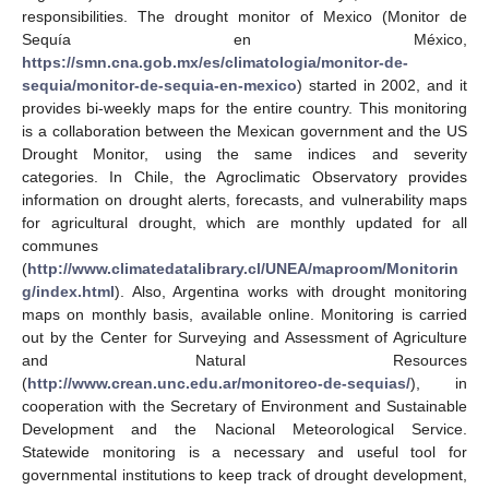
responsibilities. The drought monitor of Mexico (Monitor de
Sequía en México,
https://smn.cna.gob.mx/es/climatologia/monitor-de-
sequia/monitor-de-sequia-en-mexico
) started in 2002, and it
provides bi-weekly maps for the entire country. This monitoring
is a collaboration between the Mexican government and the US
Drought Monitor, using the same indices and severity
categories. In Chile, the Agroclimatic Observatory provides
information on drought alerts, forecasts, and vulnerability maps
for agricultural drought, which are monthly updated for all
communes
(
http://www.climatedatalibrary.cl/UNEA/maproom/Monitorin
g/index.html
). Also, Argentina works with drought monitoring
maps on monthly basis, available online. Monitoring is carried
out by the Center for Surveying and Assessment of Agriculture
and Natural Resources
(
http://www.crean.unc.edu.ar/monitoreo-de-sequias/
), in
cooperation with the Secretary of Environment and Sustainable
Development and the Nacional Meteorological Service.
Statewide monitoring is a necessary and useful tool for
governmental institutions to keep track of drought development,