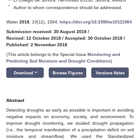
*
Author to whom correspondence should be addressed.
Water
2018
,
10
(11), 1564;
https://doi.org/10.3390/w10111564
Submission received: 30 August 2018
/
Revised: 12 October 2018
/
Accepted: 30 October 2018
/
Published: 2 November 2018
(This article belongs to the Special Issue
Monitoring and
Predicting Soil Moisture and Drought Conditions
)
keyboard_arrow_down
Download
Browse Figures
Versions Notes
Abstract
Detecting droughts as early as possible is important in avoiding
negative impacts on economy, society, and environment. To
improve drought monitoring, we studied drought propagation
(i.e., the temporal manifestation of a precipitation deficit on soil
moisture and streamflow). We used the Standardized