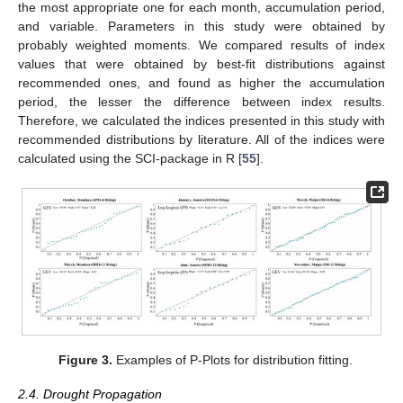
the most appropriate one for each month, accumulation period,
and variable. Parameters in this study were obtained by
probably weighted moments. We compared results of index
values that were obtained by best-fit distributions against
recommended ones, and found as higher the accumulation
period, the lesser the difference between index results.
Therefore, we calculated the indices presented in this study with
recommended distributions by literature. All of the indices were
calculated using the SCI-package in R [
55
].
Figure 3.
Examples of P-Plots for distribution fitting.
2.4. Drought Propagation