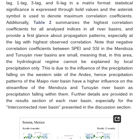
lag, 1-lag, 3-lag, and 6-lag in a matrix format: statistical
significance is expressed through bold values and the asterisk
symbol is used to denote maximum correlation coefficients.
Additionally,
Table 2
summarizes the highest correlation
coefficients for all analysed indices in all river basins, and
provide a first glance about propagation patterns, especially at
the lag with highest observed correlation. Note that negative
correlation coefficients between SPEI and SSI in the Mendoza
and Tunuyán river basins are small, meaning that, in this area,
the hydrological regime cannot be explained by local
precipitation only. This is due to the influence of the precipitation
falling on the western side of the Andes, hence precipitation
patterns of the Maipo river basin have a higher influence on the
streamflow of the Mendoza and Tunuyán river basin as
precipitation falling within them. Further details are provided in
the results section of each river basin, especially for the
“Interconnected river basin” presented in the discussion section.