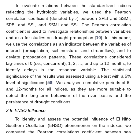
To evaluate relations between the standardized indices
reflecting the hydrologic variables, we used the Pearson
correlation coefficient (denoted by
r
) between SPEI and SSMI,
SPEI and SSI, and SSMI and SSI. The Pearson correlation
coefficient is used to investigate relationships between variables
and also for studies on drought propagation [
10
]. In this paper,
we use the correlations as an indicator between the variables of
interest (precipitation, soil moisture, and streamflow), and to
deviate propagation patterns. These correlations considered
lag-times of 0 (i.e., concurrent), 1, 2, …, and up to 12 months, to
identify delays in the response variable. The statistical
significance of the results was assessed using a t-test with a 5%
level of significance [
56
]. We analysed cumulative periods of 6-
and 12-months for all indices, as they are more suitable to
detect the long-term behaviour of the river basins and the
persistence of drought conditions.
2.5. ENSO Influence
To identify and assess the potential influence of El Niño
Southern Oscillation (ENSO) phenomenon on the indexes, we
computed the Pearson correlations coefficient between sea