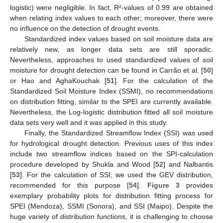
logistic) were negligible. In fact, R²-values of 0.99 are obtained
when relating index values to each other; moreover, there were
no influence on the detection of drought events.
Standardized index values based on soil moisture data are
relatively new, as longer data sets are still sporadic.
Nevertheless, approaches to used standardized values of soil
moisture for drought detection can be found in Carrão et al. [
50
]
or Hao and AghaKouchak [
51
]. For the calculation of the
Standardized Soil Moisture Index (SSMI), no recommendations
on distribution fitting, similar to the SPEI are currently available.
Nevertheless, the Log-logistic distribution fitted all soil moisture
data sets very well and it was applied in this study.
Finally, the Standardized Streamflow Index (SSI) was used
for hydrological drought detection. Previous uses of this index
include two streamflow indices based on the SPI-calculation
procedure developed by Shukla and Wood [
52
] and Nalbantis
[
53
]. For the calculation of SSI, we used the GEV distribution,
recommended for this purpose [
54
].
Figure 3
provides
exemplary probability plots for distribution fitting process for
SPEI (Mendoza), SSMI (Sonora), and SSI (Maipo). Despite the
huge variety of distribution functions, it is challenging to choose