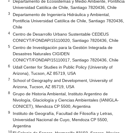
2
Departamento de Ecosistemas y Medio Ambiente, Pontificia
Universidad Católica de Chile, Santiago 7820436, Chile
3
Departamento de Ingeniería Hidráulica y Ambiental,
Pontificia Universidad Católica de Chile, Santiago 7820436,
Chile
4
Centro de Desarrollo Urbano Sustentable CEDEUS
CONICYT/FONDAP/15110020, Santiago 7820436, Chile
5
Centro de Investigación para la Gestión Integrada de
Desastres Naturales CIGIDEN
CONICYT/FONDAP/15110017, Santiago 7820436, Chile
6
Udall Center for Studies in Public Policy (University of
Arizona), Tucson, AZ 85719, USA
7
School of Geography and Development, University of
Arizona, Tucson, AZ 85719, USA
8
Grupo de Historia Ambiental, Instituto Argentino de
Nivología, Glaciología y Ciencias Ambientales (IANIGLA-
CONICET), Mendoza CP 5500, Argentina
9
Instituto de Geografía, Facultad de Filosofía y Letras,
Universidad Nacional de Cuyo, Mendoza CP 5500,
Argentina
10
El Colegio de Sonora, Hermosillo 83150, Sonora, Mexico