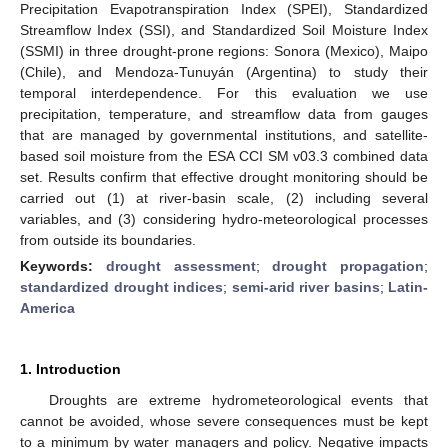
Precipitation Evapotranspiration Index (SPEI), Standardized
Streamflow Index (SSI), and Standardized Soil Moisture Index
(SSMI) in three drought-prone regions: Sonora (Mexico), Maipo
(Chile), and Mendoza-Tunuyán (Argentina) to study their
temporal interdependence. For this evaluation we use
precipitation, temperature, and streamflow data from gauges
that are managed by governmental institutions, and satellite-
based soil moisture from the ESA CCI SM v03.3 combined data
set. Results confirm that effective drought monitoring should be
carried out (1) at river-basin scale, (2) including several
variables, and (3) considering hydro-meteorological processes
from outside its boundaries.
Keywords:
drought assessment
;
drought propagation
;
standardized drought indices
;
semi-arid river basins
;
Latin-
America
1. Introduction
Droughts are extreme hydrometeorological events that
cannot be avoided, whose severe consequences must be kept
to a minimum by water managers and policy. Negative impacts