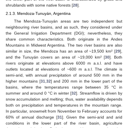
shrublands with some native forests [
28
].
2.1.3. Mendoza-Tunuyán, Argentina
The Mendoza-Tunuyán areas are two independent but
neighbouring river basins, and as such, they considered under
the General Irrigation Department (DGI); nevertheless, they
share common characteristics. Both originate in the Andes
Mountains in Midwest Argentina. The two river basins are also
similar in size, the Mendoza has an area of ~19,500 km² [
29
],
and the Tunuyán covers an area of ~19,000 km² [
30
]. Both
rivers originate at elevations above 6000 m a.s.l. and have
outlets located at elevations of ~600 m a.s.l. The climate is
semi-arid, with annual precipitation of around 500 mm in the
higher mountains [
31
,
32
] and 200 mm in the lower part of the
basins, where the temperatures range between 35 °C in
summer and around 0 °C in winter [
32
]. Streamflow is driven by
snow accumulation and melting; thus, water availability depends
both on precipitation and temperatures in the mountain range.
In particular, snowmelt from November to February accounts for
60% of annual discharge [
31
]. Given the semi-arid and arid
conditions in the lower part of the river basin, agriculture