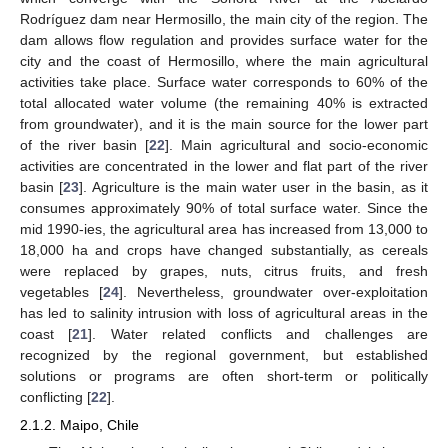
Rodríguez dam near Hermosillo, the main city of the region. The
dam allows flow regulation and provides surface water for the
city and the coast of Hermosillo, where the main agricultural
activities take place. Surface water corresponds to 60% of the
total allocated water volume (the remaining 40% is extracted
from groundwater), and it is the main source for the lower part
of the river basin [
22
]. Main agricultural and socio-economic
activities are concentrated in the lower and flat part of the river
basin [
23
]. Agriculture is the main water user in the basin, as it
consumes approximately 90% of total surface water. Since the
mid 1990-ies, the agricultural area has increased from 13,000 to
18,000 ha and crops have changed substantially, as cereals
were replaced by grapes, nuts, citrus fruits, and fresh
vegetables [
24
]. Nevertheless, groundwater over-exploitation
has led to salinity intrusion with loss of agricultural areas in the
coast [
21
]. Water related conflicts and challenges are
recognized by the regional government, but established
solutions or programs are often short-term or politically
conflicting [
22
].
2.1.2. Maipo, Chile