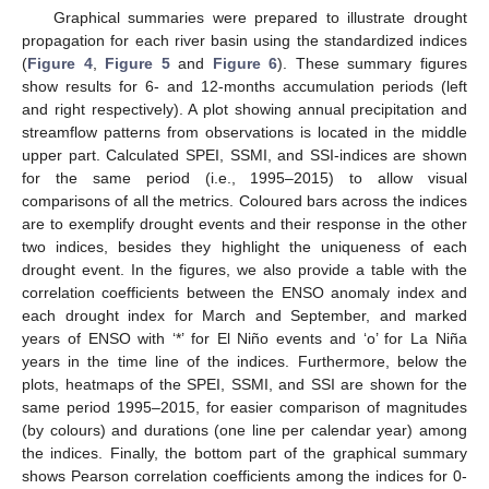
Graphical summaries were prepared to illustrate drought
propagation for each river basin using the standardized indices
(
Figure 4
,
Figure 5
and
Figure 6
). These summary figures
show results for 6- and 12-months accumulation periods (left
and right respectively). A plot showing annual precipitation and
streamflow patterns from observations is located in the middle
upper part. Calculated SPEI, SSMI, and SSI-indices are shown
for the same period (i.e., 1995–2015) to allow visual
comparisons of all the metrics. Coloured bars across the indices
are to exemplify drought events and their response in the other
two indices, besides they highlight the uniqueness of each
drought event. In the figures, we also provide a table with the
correlation coefficients between the ENSO anomaly index and
each drought index for March and September, and marked
years of ENSO with ‘*’ for El Niño events and ‘o’ for La Niña
years in the time line of the indices. Furthermore, below the
plots, heatmaps of the SPEI, SSMI, and SSI are shown for the
same period 1995–2015, for easier comparison of magnitudes
(by colours) and durations (one line per calendar year) among
the indices. Finally, the bottom part of the graphical summary
shows Pearson correlation coefficients among the indices for 0-