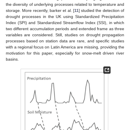
the diversity of underlying processes related to temperature and
storage. More recently, barker et al. [
11
] studied the detection of
drought processes in the UK using Standardized Precipitation
Index (SPI) and Standardized Streamflow Index (SSI), in which
two different accumulation periods and extended frame as three
variables are considered. Still, studies on drought propagation
processes based on station data are rare, and specific studies
with a regional focus on Latin America are missing, providing the
motivation for this paper, especially for snow-melt driven river
basins.