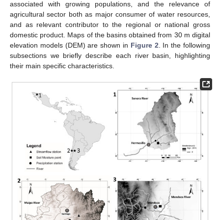
associated with growing populations, and the relevance of
agricultural sector both as major consumer of water resources,
and as relevant contributor to the regional or national gross
domestic product. Maps of the basins obtained from 30 m digital
elevation models (DEM) are shown in
Figure 2
. In the following
subsections we briefly describe each river basin, highlighting
their main specific characteristics.