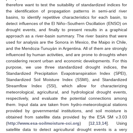
therefore want to test the suitability of standardized indices for
the identification of propagation patterns in semi-arid river
basins, to identify repetitive characteristics for each basin, to
detect influences of the El Niño–Southern Oscillation (ENSO) on
drought events, and finally to present results in a graphical
approach as a river-basin summary. The river basins that were
used for analysis are the Sonora in Mexico, the Maipo in Chile,
and the Mendoza-Tunuyán in Argentina. All of them are strongly
influenced by human activities, and are prone to droughts when
considering recent urban and economic developments. For this
purpose, we use three standardized drought indices, the
Standardized Precipitation Evapotranspiration Index (SPEI),
Standardized Soil Moisture Index (SSMI), and Standardized
Streamflow Index (SSI), which allow for characterizing
meteorological, agricultural, and hydrological drought events,
respectively, and evaluate the potential connections among
them. Input data are taken from hydro-meteorological stations
provided by governmental institutions, and soil moisture is
obtained from satellite data provided by the ESA SM v.3.03
(
http://www.esa-soilmoisture-cci.org
) [
12
,
13
,
14
]. Using
satellite data to detect agricultural drought events is a very