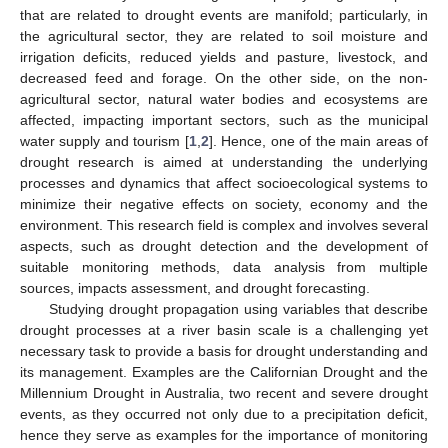
that are related to drought events are manifold; particularly, in
the agricultural sector, they are related to soil moisture and
irrigation deficits, reduced yields and pasture, livestock, and
decreased feed and forage. On the other side, on the non-
agricultural sector, natural water bodies and ecosystems are
affected, impacting important sectors, such as the municipal
water supply and tourism [
1
,
2
]. Hence, one of the main areas of
drought research is aimed at understanding the underlying
processes and dynamics that affect socioecological systems to
minimize their negative effects on society, economy and the
environment. This research field is complex and involves several
aspects, such as drought detection and the development of
suitable monitoring methods, data analysis from multiple
sources, impacts assessment, and drought forecasting.
Studying drought propagation using variables that describe
drought processes at a river basin scale is a challenging yet
necessary task to provide a basis for drought understanding and
its management. Examples are the Californian Drought and the
Millennium Drought in Australia, two recent and severe drought
events, as they occurred not only due to a precipitation deficit,
hence they serve as examples for the importance of monitoring