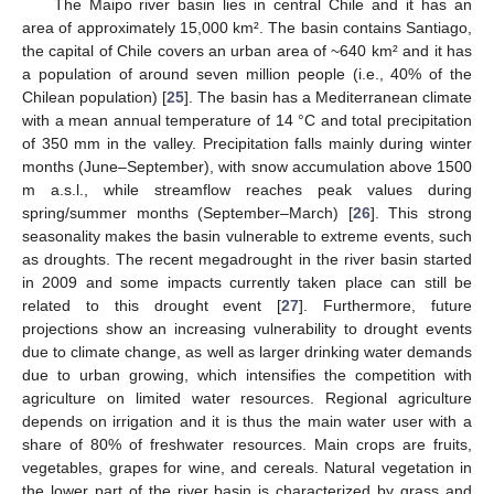
The Maipo river basin lies in central Chile and it has an
area of approximately 15,000 km². The basin contains Santiago,
the capital of Chile covers an urban area of ~640 km² and it has
a population of around seven million people (i.e., 40% of the
Chilean population) [
25
]. The basin has a Mediterranean climate
with a mean annual temperature of 14 °C and total precipitation
of 350 mm in the valley. Precipitation falls mainly during winter
months (June–September), with snow accumulation above 1500
m a.s.l., while streamflow reaches peak values during
spring/summer months (September–March) [
26
]. This strong
seasonality makes the basin vulnerable to extreme events, such
as droughts. The recent megadrought in the river basin started
in 2009 and some impacts currently taken place can still be
related to this drought event [
27
]. Furthermore, future
projections show an increasing vulnerability to drought events
due to climate change, as well as larger drinking water demands
due to urban growing, which intensifies the competition with
agriculture on limited water resources. Regional agriculture
depends on irrigation and it is thus the main water user with a
share of 80% of freshwater resources. Main crops are fruits,
vegetables, grapes for wine, and cereals. Natural vegetation in
the lower part of the river basin is characterized by grass and