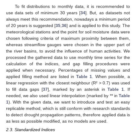
To fit distributions to monthly data, it is recommended to
use data sets of minimum 30 years [
34
]. But, as datasets not
always meet this recommendation, nowadays a minimum period
of 20 years is suggested [
35
,
36
] and is applied to this study. The
meteorological stations and the point for soil moisture data were
chosen following criteria of maximum proximity between them,
whereas streamflow gauges were chosen in the upper part of
the river basins, to avoid the influence of human activities. We
processed the gathered data to use monthly time series for the
calculation of the indices, and gap filling procedures were
applied when necessary. Percentages of missing values and
applied filling method are listed in
Table 1
. When possible, a
linear regression with the closest neighbour (R² > 0.7) was used
to fill data gaps [
37
], marked by an asterisk in
Table 1
. If
needed, we also used linear interpolation (marked by ** in
Table
1
). With the given data, we want to introduce and test an easy
replicable method, which is still conform with research standards
to detect drought propagation patterns, therefore applied data is
as less as possible modified, as no models are used.
2.3. Standardized Indices