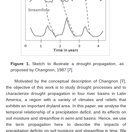
Figure 1.
Sketch to illustrate a drought propagation, as
proposed by Changnon, 1987 [
7
].
Motivated by the conceptual description of Changnon [
7
],
the objective of this work is to study drought processes and to
characterize drought propagation in four river basins in Latin
America, a region with a variety of climates and reliefs that
exhibits an important dryland area. In this paper, we analyse the
temporal relationship of a precipitation deficit, and its effects on
soil moisture and streamflow in semi-arid basins. Hence, we use
the term propagation here to describe the impacts of
precipitation deficits on soil moisture and streamflow in time. We