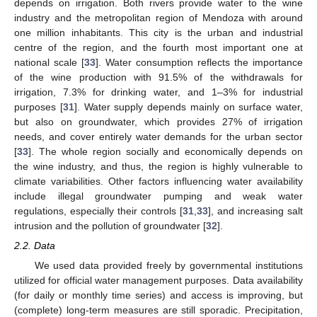
depends on irrigation. Both rivers provide water to the wine
industry and the metropolitan region of Mendoza with around
one million inhabitants. This city is the urban and industrial
centre of the region, and the fourth most important one at
national scale [
33
]. Water consumption reflects the importance
of the wine production with 91.5% of the withdrawals for
irrigation, 7.3% for drinking water, and 1–3% for industrial
purposes [
31
]. Water supply depends mainly on surface water,
but also on groundwater, which provides 27% of irrigation
needs, and cover entirely water demands for the urban sector
[
33
]. The whole region socially and economically depends on
the wine industry, and thus, the region is highly vulnerable to
climate variabilities. Other factors influencing water availability
include illegal groundwater pumping and weak water
regulations, especially their controls [
31
,
33
], and increasing salt
intrusion and the pollution of groundwater [
32
].
2.2. Data
We used data provided freely by governmental institutions
utilized for official water management purposes. Data availability
(for daily or monthly time series) and access is improving, but
(complete) long-term measures are still sporadic. Precipitation,