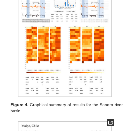
Figure 4.
Graphical summary of results for the Sonora river
basin.