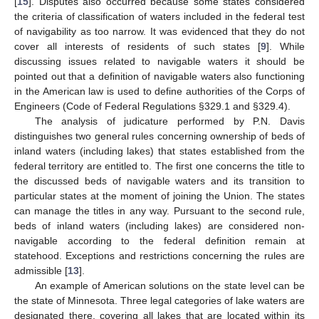
[
15
]. Disputes also occurred because some states considered
the criteria of classification of waters included in the federal test
of navigability as too narrow. It was evidenced that they do not
cover all interests of residents of such states [
9
]. While
discussing issues related to navigable waters it should be
pointed out that a definition of navigable waters also functioning
in the American law is used to define authorities of the Corps of
Engineers (Code of Federal Regulations §329.1 and §329.4).
The analysis of judicature performed by P.N. Davis
distinguishes two general rules concerning ownership of beds of
inland waters (including lakes) that states established from the
federal territory are entitled to. The first one concerns the title to
the discussed beds of navigable waters and its transition to
particular states at the moment of joining the Union. The states
can manage the titles in any way. Pursuant to the second rule,
beds of inland waters (including lakes) are considered non-
navigable according to the federal definition remain at
statehood. Exceptions and restrictions concerning the rules are
admissible [
13
].
An example of American solutions on the state level can be
the state of Minnesota. Three legal categories of lake waters are
designated there, covering all lakes that are located within its