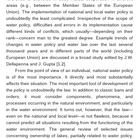
areas (e.g., between the Member States of the European
Union). The implementation of national and local water policy is
undoubtedly the least complicated. Irrespective of the scope of
water policy, difficulties and errors in its implementation cause
different kinds of conflicts, which usually—depending on their
rank—concern man to the greatest degree. Example trends of
changes in water policy and water law over the last several
thousand years and in different parts of the world (including
European Union) are discussed in a broad study edited by J.W.
Dellapenna and J. Gupta [
1
,
2
].
From the point of view of an individual, national water policy
is of the most importance. It directly and most substantially
affects their situation. The most important tool of development of
the policy is undoubtedly the law. In addition to classic bans and
orders, it must consider components, phenomena, and
processes occurring in the natural environment, and particularly
in the water environment. It turns out, however, that the law—
even on the national and local level—is not flawless, because it
cannot predict all situations resulting from the functioning of the
water environment. The general review of selected issues
concerning ownership of lakes, partially related to water policy,