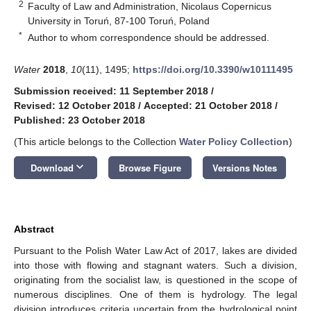
2
Faculty of Law and Administration, Nicolaus Copernicus
University in Toruń, 87-100 Toruń, Poland
*
Author to whom correspondence should be addressed.
Water
2018
,
10
(11), 1495;
https://doi.org/10.3390/w10111495
Submission received: 11 September 2018
/
Revised: 12 October 2018
/
Accepted: 21 October 2018
/
Published: 23 October 2018
(This article belongs to the Collection
Water Policy Collection
)
keyboard_arrow_down
Download
Browse Figure
Versions Notes
Abstract
Pursuant to the Polish Water Law Act of 2017, lakes are divided
into those with flowing and stagnant waters. Such a division,
originating from the socialist law, is questioned in the scope of
numerous disciplines. One of them is hydrology. The legal
division introduces criteria uncertain from the hydrological point