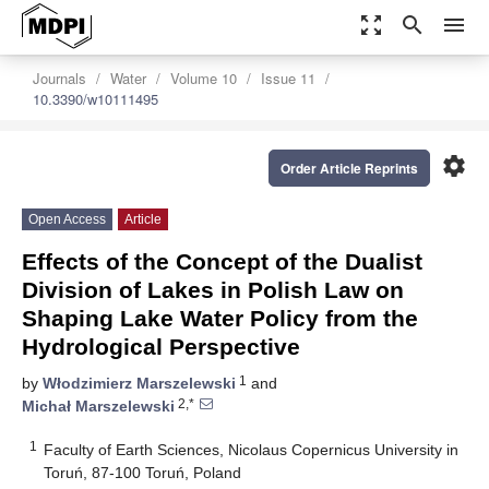
zoom_out_map
search
menu
Journals
Water
Volume 10
Issue 11
10.3390/w10111495
settings
Order Article Reprints
Open Access
Article
Effects of the Concept of the Dualist
Division of Lakes in Polish Law on
Shaping Lake Water Policy from the
Hydrological Perspective
1
by
Włodzimierz Marszelewski
and
2,*
Michał Marszelewski
1
Faculty of Earth Sciences, Nicolaus Copernicus University in
Toruń, 87-100 Toruń, Poland