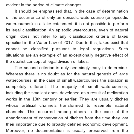
evident in the period of climate changes.
It should be emphasised that, in the case of determination
of the occurrence of only an episodic watercourse (or episodic
watercourses) in a lake catchment, it is not possible to perform
its legal classification. An episodic watercourse, even of natural
origin, does not refer to any classification criteria of lakes
specified in the Water Law of 2017. Due to this, lakes exist that
cannot be classified pursuant to legal regulations. Such
situations are an example of an exceptionally negative effect of
the dualist concept of legal division of lakes.
The second criterion is only seemingly easy to determine.
Whereas there is no doubt as for the natural genesis of large
watercourses, in the case of small watercourses the situation is
completely different. The majority of small watercourses,
including the smallest ones, developed as a result of melioration
works in the 19th century or earlier. They are usually ditches
whose artificial channels transformed to resemble natural
channels. This occurred among others in the case of the
abandonment of conservation of ditches from the time they lost
their importance due to broadly defined economic development.
Moreover, no documentation is usually preserved from the