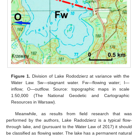
Figure 1.
Division of Lake Rododzierz at variance with the
Water Law. Sw—stagnant water. Fw—flowing water; I—
inflow; O—outflow. Source: topographic maps in scale
1:50,000 (The National Geodetic and Cartographic
Resources in Warsaw).
Meanwhile, as results from field research that was
performed by the authors, Lake Radodzierz is a typical flow-
through lake, and (pursuant to the Water Law of 2017) it should
be classified as flowing water. The lake has a permanent natural