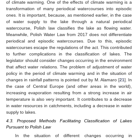
of climate warming. One of the effects of climate warming is a
transformation of many periodical watercourses into episodic
ones. It is important, because, as mentioned earlier, in the case
of water supply to the lake through a natural periodical
watercourse, Polish law classifies the lake as flowing water.
Meanwhile, Polish Water Law from 2017 does not differentiate
periodical and episodic watercourses. Due to this, episodic
watercourses escape the regulations of the act. This contributed
to further complications in the classification of lakes. The
legislator should consider changes occurring in the environment
that affect water relations. The problem of adjustment of water
policy in the period of climate warming and in the situation of
changes in rainfall patterns is pointed out by M. Alamaro [
21
]. In
the case of Central Europe (and other areas in the world),
increasing evaporation resulting from a strong increase in air
temperature is also very important. It contributes to a decrease
in water resources in catchments, including a decrease in water
supply to lakes.
4.3. Proposed Methods Facilitating Classification of Lakes
Pursuant to Polish Law
In the situation of different changes occurring in