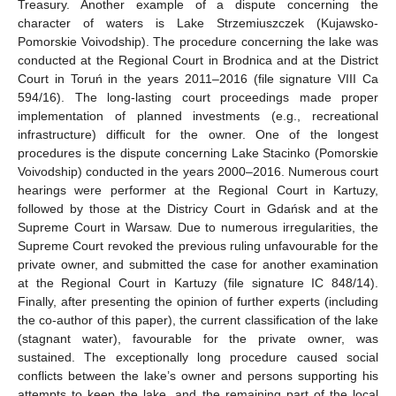
Treasury. Another example of a dispute concerning the
character of waters is Lake Strzemiuszczek (Kujawsko-
Pomorskie Voivodship). The procedure concerning the lake was
conducted at the Regional Court in Brodnica and at the District
Court in Toruń in the years 2011–2016 (file signature VIII Ca
594/16). The long-lasting court proceedings made proper
implementation of planned investments (e.g., recreational
infrastructure) difficult for the owner. One of the longest
procedures is the dispute concerning Lake Stacinko (Pomorskie
Voivodship) conducted in the years 2000–2016. Numerous court
hearings were performer at the Regional Court in Kartuzy,
followed by those at the Districy Court in Gdańsk and at the
Supreme Court in Warsaw. Due to numerous irregularities, the
Supreme Court revoked the previous ruling unfavourable for the
private owner, and submitted the case for another examination
at the Regional Court in Kartuzy (file signature IC 848/14).
Finally, after presenting the opinion of further experts (including
the co-author of this paper), the current classification of the lake
(stagnant water), favourable for the private owner, was
sustained. The exceptionally long procedure caused social
conflicts between the lake’s owner and persons supporting his
attempts to keep the lake, and the remaining part of the local