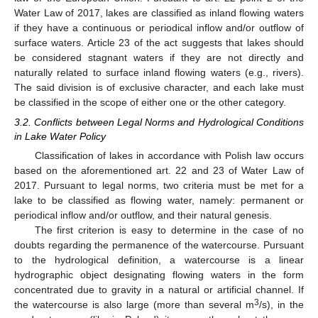
Water Law of 2017, lakes are classified as inland flowing waters
if they have a continuous or periodical inflow and/or outflow of
surface waters. Article 23 of the act suggests that lakes should
be considered stagnant waters if they are not directly and
naturally related to surface inland flowing waters (e.g., rivers).
The said division is of exclusive character, and each lake must
be classified in the scope of either one or the other category.
3.2. Conflicts between Legal Norms and Hydrological Conditions
in Lake Water Policy
Classification of lakes in accordance with Polish law occurs
based on the aforementioned art. 22 and 23 of Water Law of
2017. Pursuant to legal norms, two criteria must be met for a
lake to be classified as flowing water, namely: permanent or
periodical inflow and/or outflow, and their natural genesis.
The first criterion is easy to determine in the case of no
doubts regarding the permanence of the watercourse. Pursuant
to the hydrological definition, a watercourse is a linear
hydrographic object designating flowing waters in the form
concentrated due to gravity in a natural or artificial channel. If
3
the watercourse is also large (more than several m
/s), in the