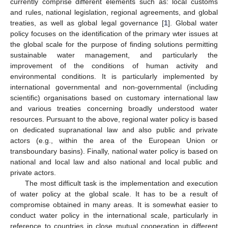
currently comprise different elements such as: local customs
and rules, national legislation, regional agreements, and global
treaties, as well as global legal governance [
1
]. Global water
policy focuses on the identification of the primary wter issues at
the global scale for the purpose of finding solutions permitting
sustainable water management, and particularly the
improvement of the conditions of human activity and
environmental conditions. It is particularly implemented by
international governmental and non-governmental (including
scientific) organisations based on customary international law
and various treaties concerning broadly understood water
resources. Pursuant to the above, regional water policy is based
on dedicated supranational law and also public and private
actors (e.g., within the area of the European Union or
transboundary basins). Finally, national water policy is based on
national and local law and also national and local public and
private actors.
The most difficult task is the implementation and execution
of water policy at the global scale. It has to be a result of
compromise obtained in many areas. It is somewhat easier to
conduct water policy in the international scale, particularly in
reference to countries in close mutual cooperation in different