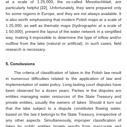
at a scale of 1:25,000, the so-called Messtischblatt, are
particularly helpful [
22
]. Unfortunately, they were prepared only
for some regions in Europe, and they are not always available. It
is also worth emphasising that modern Polish maps at a scale of
1:25,000, as well as thematic maps (hydrographic at a scale of
1:50,000), present the layout of the water network in a simplified
way, making it impossible to determine the type of inflow and/or
outflow from the lake (natural or artificial). In such cases, field
research is necessary.
5. Conclusions
The criteria of classification of lakes in the Polish law result
in numerous difficulties related to the application of law and
implementation of water policy. Long-lasting court disputes have
been observed for a dozen years. Parties in the disputes are
entities managing water resources of the State Treasury and
private entities, usually the owners of lakes. Should it turn out
that the lake subject to a dispute constitutes flowing water,
based on the law it belongs to the State Treasury, irrespective of
any other aspects. Simultaneously, improper classification of
lakes by public entities largely results from inaccurate and