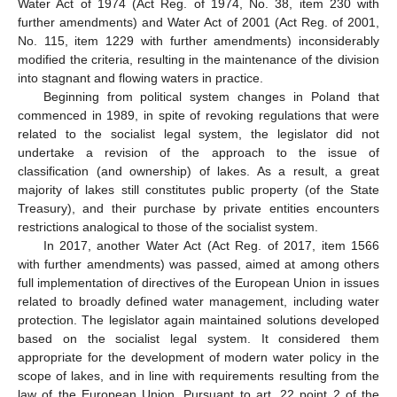
Water Act of 1974 (Act Reg. of 1974, No. 38, item 230 with
further amendments) and Water Act of 2001 (Act Reg. of 2001,
No. 115, item 1229 with further amendments) inconsiderably
modified the criteria, resulting in the maintenance of the division
into stagnant and flowing waters in practice.
Beginning from political system changes in Poland that
commenced in 1989, in spite of revoking regulations that were
related to the socialist legal system, the legislator did not
undertake a revision of the approach to the issue of
classification (and ownership) of lakes. As a result, a great
majority of lakes still constitutes public property (of the State
Treasury), and their purchase by private entities encounters
restrictions analogical to those of the socialist system.
In 2017, another Water Act (Act Reg. of 2017, item 1566
with further amendments) was passed, aimed at among others
full implementation of directives of the European Union in issues
related to broadly defined water management, including water
protection. The legislator again maintained solutions developed
based on the socialist legal system. It considered them
appropriate for the development of modern water policy in the
scope of lakes, and in line with requirements resulting from the
law of the European Union. Pursuant to art. 22 point 2 of the