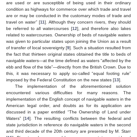
are used or are susceptible of being used in their ordinary
condition as highways for commerce over which trade and travel
are or may be conducted in the customary modes of trade and
travel on water” [
11
]. Although they concern rivers, they should
be referred to all watercourses [
12
], and therefore also lakes
related to watercourses. Ownership of beds of navigable waters
was given to particular states upon joining the Union as a result
of transfer of local sovereignty [
9
]. Such a situation resulted from
the fact that thirteen original states obtained the title to beds of
navigable waters—at the time defined as waters “affected by the
ebb and flow of the tide”—directly from the British Crown. Due to
this, it was necessary to apply so-called “equal footing rule”
imposed by the Federal Constitution on the new states [
13
].
The implementation of the aforementioned solution
encountered various difficulties for many reasons. The
implementation of the English concept of navigable waters in the
American legal order, and doubts as for its application are
discussed in a paper entitled “The Ownership of Land under
Waters” [
14
]. The resulting conflicts between the federal and
state jurisdiction in reference do navigable waters in the second
and third decade of the 20th century are presented by M. Starr