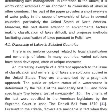
determining lake management. In reference to the above, it is
worth citing examples of an approach to ownership of lakes in
other countries. This part of the paper provides a short overview
of water policy in the scope of ownership of lakes in several
countries, particularly the United States of North America.
Moreover, this part draws attention to environmental factors
making classification of lakes difficult, and proposes methods
facilitating classification of lakes pursuant to Polish law.
4.1. Ownership of Lakes in Selected Countries
There is no uniform concept related to legal classification
and ownership of lakes. In many countries, varied solutions
have been developed, often of unique character.
An interesting example of a different approach to the issue
of classification and ownership of lakes are solutions applied in
the United States. They are characterised by a pragmatic
approach. The public or private status of a watercourse is
determined by the result of the navigability test [
9
], and more
specifically “the federal test of navigability” [
10
]. The criteria of
the test were specified in the American legislature by the
Supreme Court in case The Daniell Ball from 1870 [
11
].
Pursuant to the criteria, “Rivers are navigable in fact when they