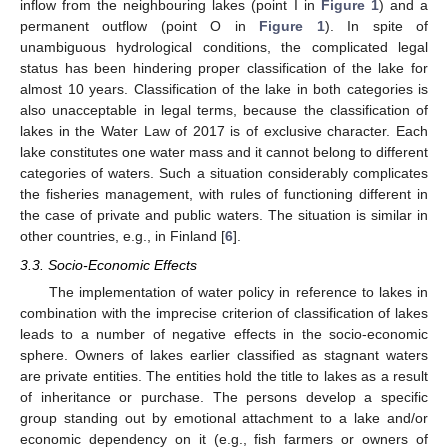
inflow from the neighbouring lakes (point I in
Figure 1
) and a
permanent outflow (point O in
Figure 1
). In spite of
unambiguous hydrological conditions, the complicated legal
status has been hindering proper classification of the lake for
almost 10 years. Classification of the lake in both categories is
also unacceptable in legal terms, because the classification of
lakes in the Water Law of 2017 is of exclusive character. Each
lake constitutes one water mass and it cannot belong to different
categories of waters. Such a situation considerably complicates
the fisheries management, with rules of functioning different in
the case of private and public waters. The situation is similar in
other countries, e.g., in Finland [
6
].
3.3. Socio-Economic Effects
The implementation of water policy in reference to lakes in
combination with the imprecise criterion of classification of lakes
leads to a number of negative effects in the socio-economic
sphere. Owners of lakes earlier classified as stagnant waters
are private entities. The entities hold the title to lakes as a result
of inheritance or purchase. The persons develop a specific
group standing out by emotional attachment to a lake and/or
economic dependency on it (e.g., fish farmers or owners of