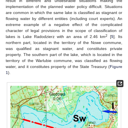
result in different and undesirable situations making the
implementation of the planned water policy difficult. Situations
are common in which the same lake is classified as stagnant or
flowing water by different entities (including court experts). An
extreme example of a negative effect of the complicated
character of legal provisions in the scope of classification of
2
lakes is Lake Radodzierz with an area of 2.46 km
[
5
]. Its
northern part, located in the territory of the Nowe commune,
was qualified as stagnant water, and constitutes private
property. The southern part of the lake, which is located in the
territory of the Warlubie commune, was classified as flowing
water, and it constitutes property of the State Treasury (
Figure
1
).