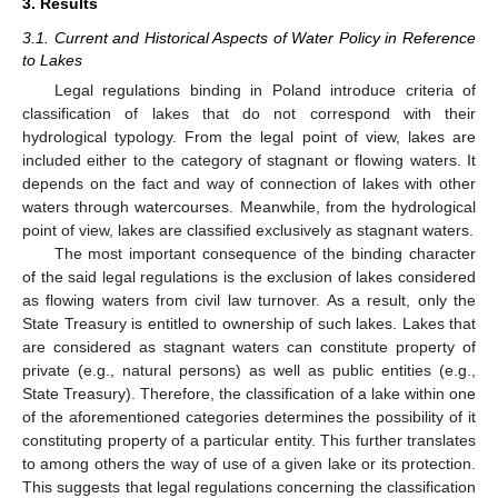
3. Results
3.1. Current and Historical Aspects of Water Policy in Reference
to Lakes
Legal regulations binding in Poland introduce criteria of
classification of lakes that do not correspond with their
hydrological typology. From the legal point of view, lakes are
included either to the category of stagnant or flowing waters. It
depends on the fact and way of connection of lakes with other
waters through watercourses. Meanwhile, from the hydrological
point of view, lakes are classified exclusively as stagnant waters.
The most important consequence of the binding character
of the said legal regulations is the exclusion of lakes considered
as flowing waters from civil law turnover. As a result, only the
State Treasury is entitled to ownership of such lakes. Lakes that
are considered as stagnant waters can constitute property of
private (e.g., natural persons) as well as public entities (e.g.,
State Treasury). Therefore, the classification of a lake within one
of the aforementioned categories determines the possibility of it
constituting property of a particular entity. This further translates
to among others the way of use of a given lake or its protection.
This suggests that legal regulations concerning the classification