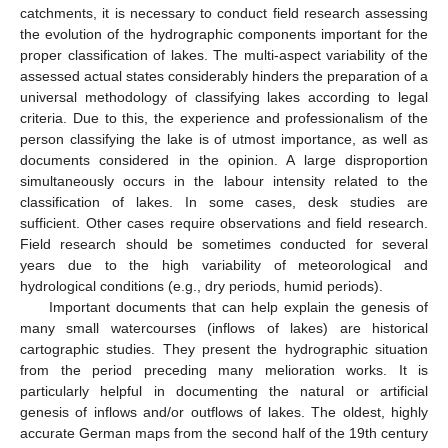
catchments, it is necessary to conduct field research assessing
the evolution of the hydrographic components important for the
proper classification of lakes. The multi-aspect variability of the
assessed actual states considerably hinders the preparation of a
universal methodology of classifying lakes according to legal
criteria. Due to this, the experience and professionalism of the
person classifying the lake is of utmost importance, as well as
documents considered in the opinion. A large disproportion
simultaneously occurs in the labour intensity related to the
classification of lakes. In some cases, desk studies are
sufficient. Other cases require observations and field research.
Field research should be sometimes conducted for several
years due to the high variability of meteorological and
hydrological conditions (e.g., dry periods, humid periods).
Important documents that can help explain the genesis of
many small watercourses (inflows of lakes) are historical
cartographic studies. They present the hydrographic situation
from the period preceding many melioration works. It is
particularly helpful in documenting the natural or artificial
genesis of inflows and/or outflows of lakes. The oldest, highly
accurate German maps from the second half of the 19th century