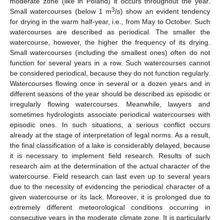
moderate zone (like in Poland) it occurs throughout the year.
3
Small watercourses (below 1 m
/s) show an evident tendency
for drying in the warm half-year, i.e., from May to October. Such
watercourses are described as periodical. The smaller the
watercourse, however, the higher the frequency of its drying.
Small watercourses (including the smallest ones) often do not
function for several years in a row. Such watercourses cannot
be considered periodical, because they do not function regularly.
Watercourses flowing once in several or a dozen years and in
different seasons of the year should be described as episodic or
irregularly flowing watercourses. Meanwhile, lawyers and
sometimes hydrologists associate periodical watercourses with
episodic ones. In such situations, a serious conflict occurs
already at the stage of interpretation of legal norms. As a result,
the final classification of a lake is considerably delayed, because
it is necessary to implement field research. Results of such
research aim at the determination of the actual character of the
watercourse. Field research can last even up to several years
due to the necessity of evidencing the periodical character of a
given watercourse or its lack. Moreover, it is prolonged due to
extremely different meteorological conditions occurring in
consecutive years in the moderate climate zone. It is particularly