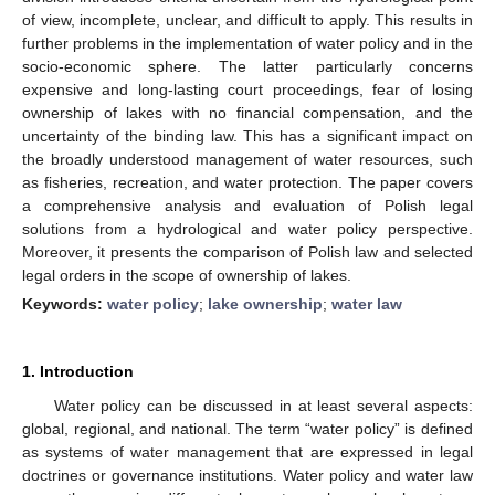
of view, incomplete, unclear, and difficult to apply. This results in
further problems in the implementation of water policy and in the
socio-economic sphere. The latter particularly concerns
expensive and long-lasting court proceedings, fear of losing
ownership of lakes with no financial compensation, and the
uncertainty of the binding law. This has a significant impact on
the broadly understood management of water resources, such
as fisheries, recreation, and water protection. The paper covers
a comprehensive analysis and evaluation of Polish legal
solutions from a hydrological and water policy perspective.
Moreover, it presents the comparison of Polish law and selected
legal orders in the scope of ownership of lakes.
Keywords:
water policy
;
lake ownership
;
water law
1. Introduction
Water policy can be discussed in at least several aspects:
global, regional, and national. The term “water policy” is defined
as systems of water management that are expressed in legal
doctrines or governance institutions. Water policy and water law