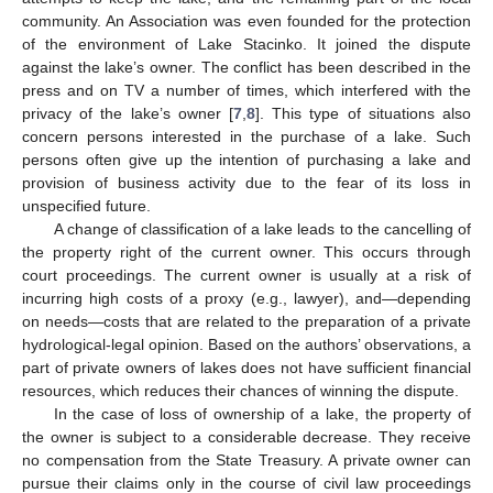
community. An Association was even founded for the protection
of the environment of Lake Stacinko. It joined the dispute
against the lake’s owner. The conflict has been described in the
press and on TV a number of times, which interfered with the
privacy of the lake’s owner [
7
,
8
]. This type of situations also
concern persons interested in the purchase of a lake. Such
persons often give up the intention of purchasing a lake and
provision of business activity due to the fear of its loss in
unspecified future.
A change of classification of a lake leads to the cancelling of
the property right of the current owner. This occurs through
court proceedings. The current owner is usually at a risk of
incurring high costs of a proxy (e.g., lawyer), and—depending
on needs—costs that are related to the preparation of a private
hydrological-legal opinion. Based on the authors’ observations, a
part of private owners of lakes does not have sufficient financial
resources, which reduces their chances of winning the dispute.
In the case of loss of ownership of a lake, the property of
the owner is subject to a considerable decrease. They receive
no compensation from the State Treasury. A private owner can
pursue their claims only in the course of civil law proceedings