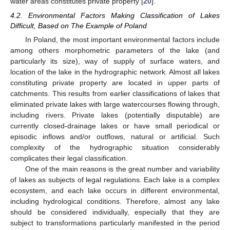
water areas constitutes private property [
20
].
4.2. Environmental Factors Making Classification of Lakes
Difficult, Based on The Example of Poland
In Poland, the most important environmental factors include
among others morphometric parameters of the lake (and
particularly its size), way of supply of surface waters, and
location of the lake in the hydrographic network. Almost all lakes
constituting private property are located in upper parts of
catchments. This results from earlier classifications of lakes that
eliminated private lakes with large watercourses flowing through,
including rivers. Private lakes (potentially disputable) are
currently closed-drainage lakes or have small periodical or
episodic inflows and/or outflows, natural or artificial. Such
complexity of the hydrographic situation considerably
complicates their legal classification.
One of the main reasons is the great number and variability
of lakes as subjects of legal regulations. Each lake is a complex
ecosystem, and each lake occurs in different environmental,
including hydrological conditions. Therefore, almost any lake
should be considered individually, especially that they are
subject to transformations particularly manifested in the period