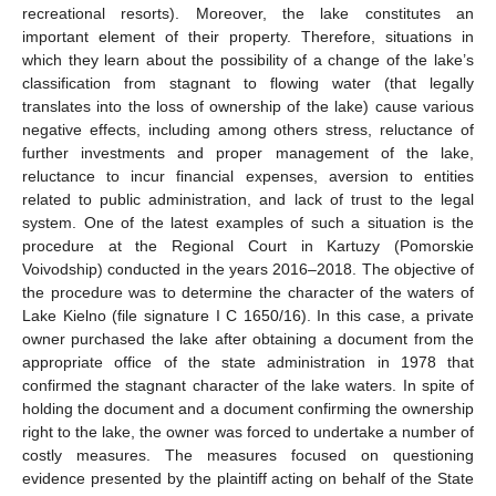
recreational resorts). Moreover, the lake constitutes an
important element of their property. Therefore, situations in
which they learn about the possibility of a change of the lake’s
classification from stagnant to flowing water (that legally
translates into the loss of ownership of the lake) cause various
negative effects, including among others stress, reluctance of
11. May
12. May
13. May
14. May
15. May
16. May
17. May
18. May
19. May
21. May
22. May
23. May
24. May
25. May
26. May
27. May
28. May
29. May
31. May
1. Jun
2. Jun
3. Jun
4. Jun
5. Jun
6. Jun
7. Jun
8. Jun
10. Jun
11. Jun
12. Jun
13. Jun
14. Jun
15. Jun
16. Jun
17. Jun
18. Jun
20. Jun
21. Jun
22. Jun
23. Jun
24. Jun
25. Jun
26. Jun
27. Jun
28. Jun
30. Jun
1. Jul
2. Jul
3. Jul
4. Jul
5. Jul
6. Jul
7. Jul
8. Jul
10. Jul
11. Jul
12. Jul
13. Jul
14. Jul
15. Jul
16. Jul
17. Jul
18. Jul
20. Jul
21. Jul
22. Jul
23. Jul
24. Jul
25. Jul
26. Jul
27. Jul
28. Jul
30. Jul
31. Jul
1. Aug
2. Aug
3. Aug
4. Aug
5. Aug
6. Aug
7. Aug
further investments and proper management of the lake,
reluctance to incur financial expenses, aversion to entities
related to public administration, and lack of trust to the legal
system. One of the latest examples of such a situation is the
procedure at the Regional Court in Kartuzy (Pomorskie
Voivodship) conducted in the years 2016–2018. The objective of
the procedure was to determine the character of the waters of
Lake Kielno (file signature I C 1650/16). In this case, a private
owner purchased the lake after obtaining a document from the
appropriate office of the state administration in 1978 that
confirmed the stagnant character of the lake waters. In spite of
holding the document and a document confirming the ownership
right to the lake, the owner was forced to undertake a number of
costly measures. The measures focused on questioning
evidence presented by the plaintiff acting on behalf of the State