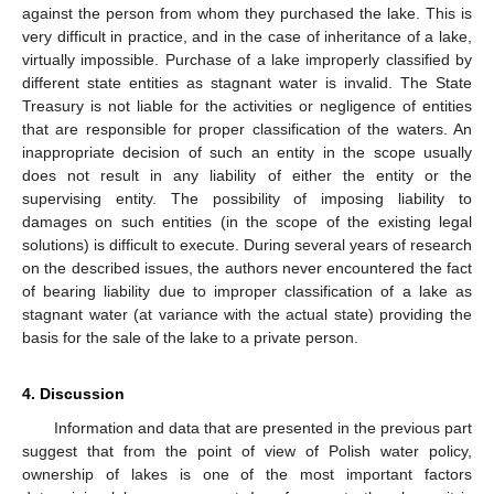
against the person from whom they purchased the lake. This is
very difficult in practice, and in the case of inheritance of a lake,
virtually impossible. Purchase of a lake improperly classified by
different state entities as stagnant water is invalid. The State
Treasury is not liable for the activities or negligence of entities
that are responsible for proper classification of the waters. An
inappropriate decision of such an entity in the scope usually
does not result in any liability of either the entity or the
supervising entity. The possibility of imposing liability to
damages on such entities (in the scope of the existing legal
solutions) is difficult to execute. During several years of research
on the described issues, the authors never encountered the fact
of bearing liability due to improper classification of a lake as
stagnant water (at variance with the actual state) providing the
basis for the sale of the lake to a private person.
4. Discussion
Information and data that are presented in the previous part
suggest that from the point of view of Polish water policy,
ownership of lakes is one of the most important factors