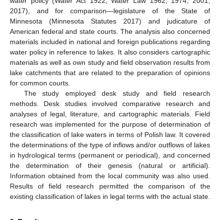
water policy (Water Act 1922, Water Law 1962, 1974, 2001,
2017), and for comparison—legislature of the State of
Minnesota (Minnesota Statutes 2017) and judicature of
American federal and state courts. The analysis also concerned
materials included in national and foreign publications regarding
water policy in reference to lakes. It also considers cartographic
materials as well as own study and field observation results from
lake catchments that are related to the preparation of opinions
for common courts.
The study employed desk study and field research
methods. Desk studies involved comparative research and
analyses of legal, literature, and cartographic materials. Field
research was implemented for the purpose of determination of
the classification of lake waters in terms of Polish law. It covered
the determinations of the type of inflows and/or outflows of lakes
in hydrological terms (permanent or periodical), and concerned
the determination of their genesis (natural or artificial).
Information obtained from the local community was also used.
Results of field research permitted the comparison of the
existing classification of lakes in legal terms with the actual state.