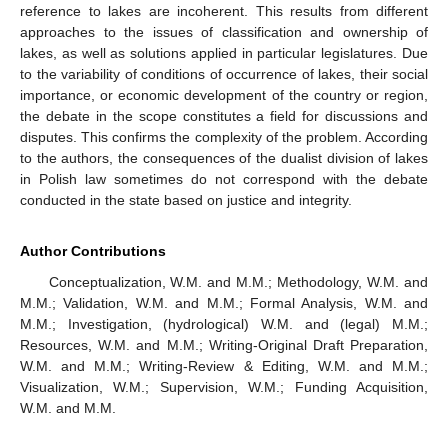
reference to lakes are incoherent. This results from different
approaches to the issues of classification and ownership of
lakes, as well as solutions applied in particular legislatures. Due
to the variability of conditions of occurrence of lakes, their social
importance, or economic development of the country or region,
the debate in the scope constitutes a field for discussions and
disputes. This confirms the complexity of the problem. According
to the authors, the consequences of the dualist division of lakes
in Polish law sometimes do not correspond with the debate
conducted in the state based on justice and integrity.
Author Contributions
Conceptualization, W.M. and M.M.; Methodology, W.M. and
M.M.; Validation, W.M. and M.M.; Formal Analysis, W.M. and
M.M.; Investigation, (hydrological) W.M. and (legal) M.M.;
Resources, W.M. and M.M.; Writing-Original Draft Preparation,
W.M. and M.M.; Writing-Review & Editing, W.M. and M.M.;
Visualization, W.M.; Supervision, W.M.; Funding Acquisition,
W.M. and M.M.