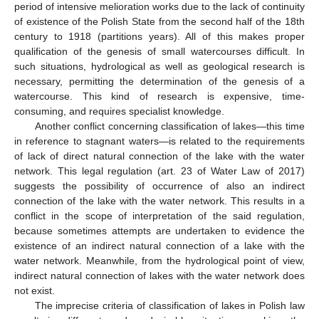
period of intensive melioration works due to the lack of continuity
of existence of the Polish State from the second half of the 18th
century to 1918 (partitions years). All of this makes proper
qualification of the genesis of small watercourses difficult. In
such situations, hydrological as well as geological research is
necessary, permitting the determination of the genesis of a
watercourse. This kind of research is expensive, time-
consuming, and requires specialist knowledge.
Another conflict concerning classification of lakes—this time
in reference to stagnant waters—is related to the requirements
of lack of direct natural connection of the lake with the water
network. This legal regulation (art. 23 of Water Law of 2017)
suggests the possibility of occurrence of also an indirect
connection of the lake with the water network. This results in a
conflict in the scope of interpretation of the said regulation,
because sometimes attempts are undertaken to evidence the
existence of an indirect natural connection of a lake with the
water network. Meanwhile, from the hydrological point of view,
indirect natural connection of lakes with the water network does
not exist.
The imprecise criteria of classification of lakes in Polish law