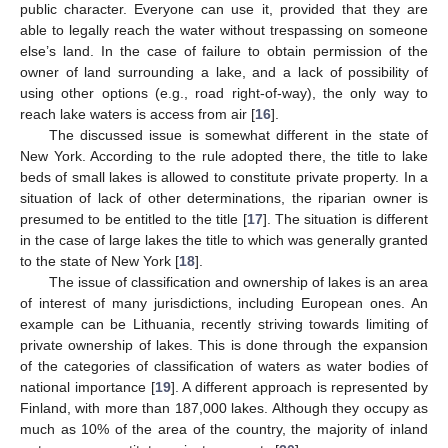
public character. Everyone can use it, provided that they are
able to legally reach the water without trespassing on someone
else’s land. In the case of failure to obtain permission of the
owner of land surrounding a lake, and a lack of possibility of
using other options (e.g., road right-of-way), the only way to
reach lake waters is access from air [
16
].
The discussed issue is somewhat different in the state of
New York. According to the rule adopted there, the title to lake
beds of small lakes is allowed to constitute private property. In a
situation of lack of other determinations, the riparian owner is
presumed to be entitled to the title [
17
]. The situation is different
in the case of large lakes the title to which was generally granted
to the state of New York [
18
].
The issue of classification and ownership of lakes is an area
of interest of many jurisdictions, including European ones. An
example can be Lithuania, recently striving towards limiting of
private ownership of lakes. This is done through the expansion
of the categories of classification of waters as water bodies of
national importance [
19
]. A different approach is represented by
Finland, with more than 187,000 lakes. Although they occupy as
much as 10% of the area of the country, the majority of inland