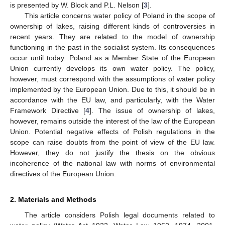
is presented by W. Block and P.L. Nelson [
3
].
This article concerns water policy of Poland in the scope of
ownership of lakes, raising different kinds of controversies in
recent years. They are related to the model of ownership
functioning in the past in the socialist system. Its consequences
occur until today. Poland as a Member State of the European
Union currently develops its own water policy. The policy,
however, must correspond with the assumptions of water policy
implemented by the European Union. Due to this, it should be in
accordance with the EU law, and particularly, with the Water
Framework Directive [
4
]. The issue of ownership of lakes,
however, remains outside the interest of the law of the European
Union. Potential negative effects of Polish regulations in the
scope can raise doubts from the point of view of the EU law.
However, they do not justify the thesis on the obvious
incoherence of the national law with norms of environmental
directives of the European Union.
2. Materials and Methods
The article considers Polish legal documents related to