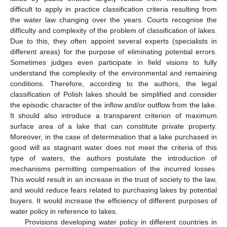
difficult to apply in practice classification criteria resulting from
the water law changing over the years. Courts recognise the
difficulty and complexity of the problem of classification of lakes.
Due to this, they often appoint several experts (specialists in
different areas) for the purpose of eliminating potential errors.
Sometimes judges even participate in field visions to fully
understand the complexity of the environmental and remaining
conditions. Therefore, according to the authors, the legal
classification of Polish lakes should be simplified and consider
the episodic character of the inflow and/or outflow from the lake.
It should also introduce a transparent criterion of maximum
surface area of a lake that can constitute private property.
Moreover, in the case of determination that a lake purchased in
good will as stagnant water does not meet the criteria of this
type of waters, the authors postulate the introduction of
mechanisms permitting compensation of the incurred losses.
This would result in an increase in the trust of society to the law,
and would reduce fears related to purchasing lakes by potential
buyers. It would increase the efficiency of different purposes of
water policy in reference to lakes.
Provisions developing water policy in different countries in