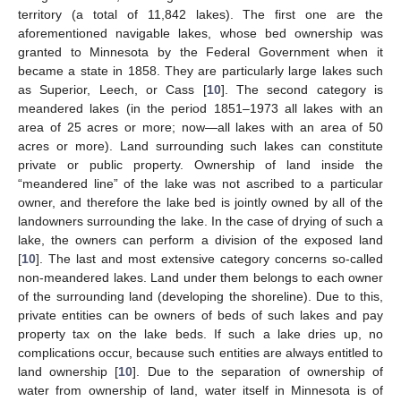
territory (a total of 11,842 lakes). The first one are the
aforementioned navigable lakes, whose bed ownership was
granted to Minnesota by the Federal Government when it
became a state in 1858. They are particularly large lakes such
as Superior, Leech, or Cass [
10
]. The second category is
meandered lakes (in the period 1851–1973 all lakes with an
area of 25 acres or more; now—all lakes with an area of 50
acres or more). Land surrounding such lakes can constitute
private or public property. Ownership of land inside the
“meandered line” of the lake was not ascribed to a particular
owner, and therefore the lake bed is jointly owned by all of the
landowners surrounding the lake. In the case of drying of such a
lake, the owners can perform a division of the exposed land
[
10
]. The last and most extensive category concerns so-called
non-meandered lakes. Land under them belongs to each owner
of the surrounding land (developing the shoreline). Due to this,
private entities can be owners of beds of such lakes and pay
property tax on the lake beds. If such a lake dries up, no
complications occur, because such entities are always entitled to
land ownership [
10
]. Due to the separation of ownership of
water from ownership of land, water itself in Minnesota is of