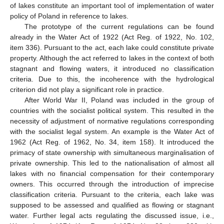
of lakes constitute an important tool of implementation of water
policy of Poland in reference to lakes.
The prototype of the current regulations can be found
already in the Water Act of 1922 (Act Reg. of 1922, No. 102,
item 336). Pursuant to the act, each lake could constitute private
property. Although the act referred to lakes in the context of both
stagnant and flowing waters, it introduced no classification
criteria. Due to this, the incoherence with the hydrological
criterion did not play a significant role in practice.
After World War II, Poland was included in the group of
countries with the socialist political system. This resulted in the
necessity of adjustment of normative regulations corresponding
with the socialist legal system. An example is the Water Act of
1962 (Act Reg. of 1962, No. 34, item 158). It introduced the
primacy of state ownership with simultaneous marginalisation of
private ownership. This led to the nationalisation of almost all
lakes with no financial compensation for their contemporary
owners. This occurred through the introduction of imprecise
classification criteria. Pursuant to the criteria, each lake was
supposed to be assessed and qualified as flowing or stagnant
water. Further legal acts regulating the discussed issue, i.e.,