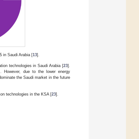
5 in Saudi Arabia [
13
].
tion technologies in Saudi Arabia [
23
].
es. However, due to the lower energy
ominate the Saudi market in the future
on technologies in the KSA [
23
].