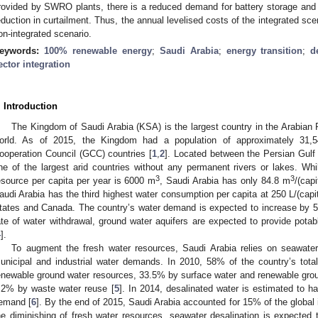
rovided by SWRO plants, there is a reduced demand for battery storage and 
eduction in curtailment. Thus, the annual levelised costs of the integrated sc
on-integrated scenario.
eywords:
100% renewable energy
;
Saudi Arabia
;
energy transition
;
d
ector integration
. Introduction
The Kingdom of Saudi Arabia (KSA) is the largest country in the Arabian P
orld. As of 2015, the Kingdom had a population of approximately 31,
ooperation Council (GCC) countries [
1
,
2
]. Located between the Persian Gulf
ne of the largest arid countries without any permanent rivers or lakes. Wh
3
3
esource per capita per year is 6000 m
, Saudi Arabia has only 84.8 m
/(capi
audi Arabia has the third highest water consumption per capita at 250 L/(capit
tates and Canada. The country’s water demand is expected to increase by 5
ate of water withdrawal, ground water aquifers are expected to provide potab
4
].
To augment the fresh water resources, Saudi Arabia relies on seawater 
unicipal and industrial water demands. In 2010, 58% of the country’s to
enewable ground water resources, 33.5% by surface water and renewable gro
.2% by waste water reuse [
5
]. In 2014, desalinated water is estimated to
emand [
6
]. By the end of 2015, Saudi Arabia accounted for 15% of the global i
he diminishing of fresh water resources, seawater desalination is expected t