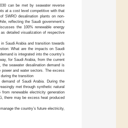
 2030 can be met by seawater reverse
 at a cost level competitive with that
 of SWRO desalination plants on non-
ile, reflecting the Saudi government’s
t discusses the 100% renewable energy
l as detailed visualization of respective
 in Saudi Arabia and transition towards
stion: What are the impacts on Saudi
demand is integrated into the country’s
ay, for Saudi Arabia, from the current
, the seawater desalination demand is
he power and water sectors. The excess
during the transition
gas demand of Saudi Arabia. During the
reasingly met through synthetic natural
from renewable electricity generation
SNG, there may be excess heat produced
 manage the country’s future electricity,