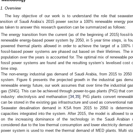
.1. Overview
The key objective of our work is to understand the role that seawater
ransition of Saudi Arabia’s 2015 power sector a 100% renewable energy po
as taken to answer this research question can be summarized as follows:
The energy transition from the current (as of the beginning of 2015) foss
renewable energy-based power system by 2050, in 5 year time steps, is foun
powered thermal plants allowed in order to achieve the target of a 100
fossil-based power systems are phased out based on their lifetimes. The in
population over the years is accounted for. The optimal mix of renewable p
fossil power systems are found and the resulting system’s levelised cost o
time step.
The non-energy industrial gas demand of Saudi Arabia, from 2015 to 2050 
system. Figure 6 presents the projected growth in the industrial gas dem
renewable energy future, our work assumes that over time the industrial ga
gas (SNG). This can be achieved through power-to-gas plants (PtG) that com
industry: electrolysis and methanation [
34
,
35
]. PtG plants convert renewabl
can be stored in the existing gas infrastructure and used as conventional natu
Seawater desalination demand in KSA from 2015 to 2050 is determined
capacities integrated into the system. After 2015, the model is allowed to 
on the increasing dominance of the technology in the Saudi Arabian 
considered due to the low thermal consumption and lower electricity deman
power system is used to meet the thermal demand of MED plants. Multi sta