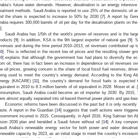
rabia’s future water demands. However, desalination is an energy intensive
reatment methods. Saudi Arabia is reported to use 25% of the domestic oil an
nd the share is expected to increase to 50% by 2030 [
7
]. A report by Gen
rabia requires 300,000 barrels of oil per day for the desalination plants on t
8
].
Saudi Arabia has 1/5th of the world’s proven oil reserves and is the lar
roducts [
9
]. In addition, KSA is the 9th largest exporter of natural gas [
9
]. 
evenues and during the time period 2010–2013, oil revenues contributed up t
10
]. This is reflected in the recent low oil prices and the resulting slower
10
] explains that although the government has had plans to diversify the
rom oil, there has in fact been an increase in dependence on oil revenues over
ow oil prices, growing concern is the share of local fossil fuel reserves, dri
eing used to meet the country’s energy demand. According to the King Ab
nergy (KACARE) [
11
], the country’s demand for fossil fuels is expected t
quivalent in 2010 to 8.3 million barrels of oil equivalent in 2028. Moser et al. 
onsumption, Saudi Arabia could become an oil importer by 2030. By 2015, S
ere almost equally separated into oil-based thermal power plants and gas-bas
Economic reforms have been discussed in the past but it is only recently
aste. A report in the Guardian [
14
] suggests that swift actions were triggere
overnment incurred in 2015. Consequently, in April 2016, King Salman bin Ab
ision 2030 plan and heralded a Saudi future without oil [
14
]. A key compone
audi Arabia’s renewable energy sector for both power and water desalina
enewable capacity by 2023, as an initial stage to meet the country’s increas