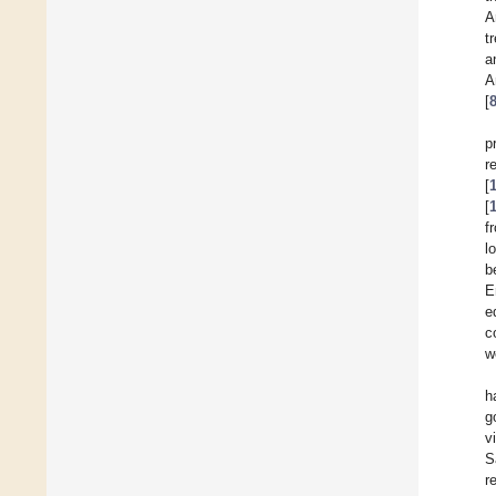
A
t
a
A
[
p
r
[
[
f
l
b
E
e
c
w
h
g
v
S
r