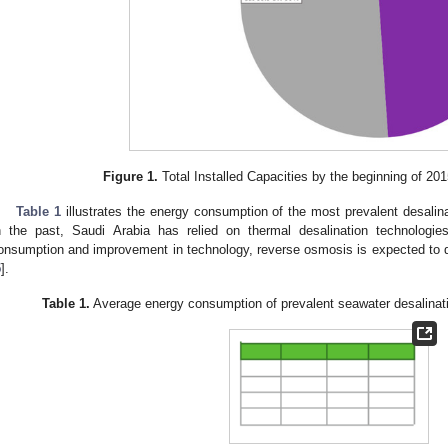
Figure 1.
Total Installed Capacities by the beginning of 201
Table 1
illustrates the energy consumption of the most prevalent desalina
n the past, Saudi Arabia has relied on thermal desalination technologi
onsumption and improvement in technology, reverse osmosis is expected to d
5
].
Table 1.
Average energy consumption of prevalent seawater desalinati