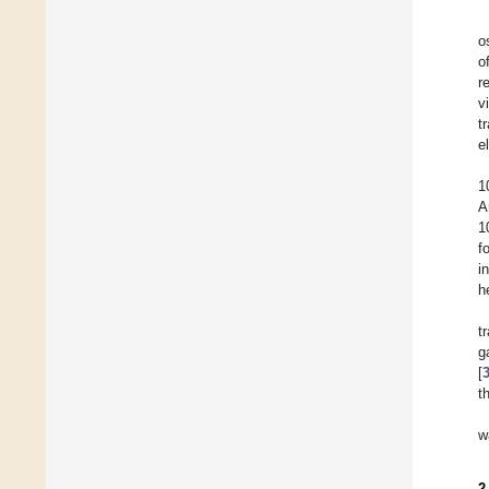
o
o
r
v
t
e
1
A
1
f
i
h
t
g
[
t
w
2