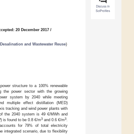
Discuss in
SciProfiles
ccepted: 20 December 2017
/
 Desalination and Wastewater Reuse
)
5 power structure to a 100% renewable
ng the power sector with the growing
power system by 2040 while meeting
multiple effect distillation (MED)
is tracking and wind power plants with
) of the 2040 system is 49 €/MWh and
3
3
 is found to be 0.8 €/m
and 0.6 €/m
.
ccounts for 79% of total electricity
 integrated scenario, due to flexibility