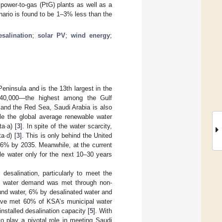
power-to-gas (PtG) plants as well as a
enario is found to be 1–3% less than the
esalination
;
solar PV
;
wind energy
;
eninsula and is the 13th largest in the
540,000—the highest among the Gulf
 and the Red Sea, Saudi Arabia is also
ile the global average renewable water
ta∙a) [
3
]. In spite of the water scarcity,
a∙d) [
3
]. This is only behind the United
6% by 2035. Meanwhile, at the current
le water only for the next 10–30 years
desalination, particularly to meet the
tal water demand was met through non-
und water, 6% by desalinated water and
 have met 60% of KSA’s municipal water
nstalled desalination capacity [
5
]. With
o play a pivotal role in meeting Saudi