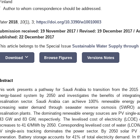
Finland
*
Author to whom correspondence should be addressed.
ater
2018
,
10
(1), 3;
https://doi.org/10.3390/w10010003
ubmission received: 19 November 2017
/
Revised: 19 December 2017
/
A
ublished: 22 December 2017
This article belongs to the Special Issue
Sustainable Water Supply through
keyboard_arrow_down
Download
Browse Figures
Versions Notes
bstract
his work presents a pathway for Saudi Arabia to transition from the 201
nergy-based system by 2050 and investigates the benefits of integrati
esalination sector. Saudi Arabia can achieve 100% renewable energy 
ncreasing water demand through seawater reverse osmosis (SWRO) and 
esalination plants. The dominating renewable energy sources are PV single-ax
43 GW and 83 GW, respectively. The levelised cost of electricity (LCOE
ecreases to 41 €/MWh by 2050. Corresponding levelised cost of water (LCOW)
V single-axis tracking dominates the power sector. By 2050 solar PV a
eneration. Battery storage accounts for 41% of total electricity demand. In the