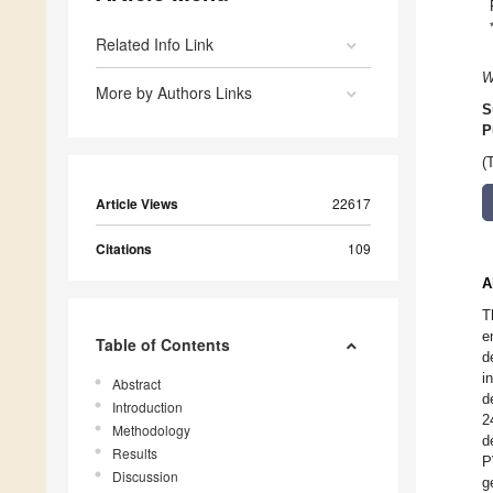
Related Info Link
W
More by Authors Links
S
P
(
Article Views
22617
Citations
109
A
T
e
Table of Contents
d
i
Abstract
d
Introduction
2
Methodology
d
Results
P
Discussion
g