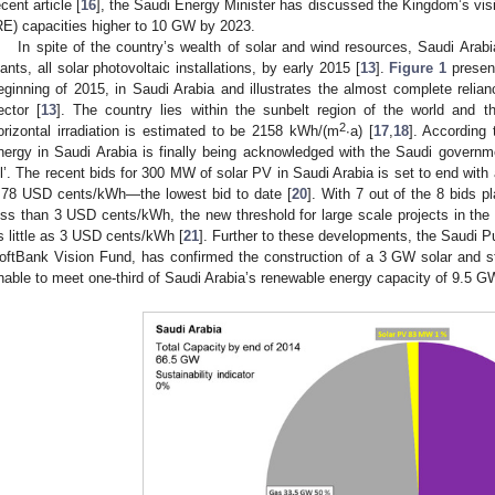
ecent article [
16
], the Saudi Energy Minister has discussed the Kingdom’s vis
RE) capacities higher to 10 GW by 2023.
In spite of the country’s wealth of solar and wind resources, Saudi Ar
lants, all solar photovoltaic installations, by early 2015 [
13
].
Figure 1
present
eginning of 2015, in Saudi Arabia and illustrates the almost complete relian
ector [
13
]. The country lies within the sunbelt region of the world and t
2
orizontal irradiation is estimated to be 2158 kWh/(m
∙a) [
17
,
18
]. According
nergy in Saudi Arabia is finally being acknowledged with the Saudi governmen
il’. The recent bids for 300 MW of solar PV in Saudi Arabia is set to end with 
.78 USD cents/kWh—the lowest bid to date [
20
]. With 7 out of the 8 bids p
ess than 3 USD cents/kWh, the new threshold for large scale projects in th
s little as 3 USD cents/kWh [
21
]. Further to these developments, the Saudi P
oftBank Vision Fund, has confirmed the construction of a 3 GW solar and st
nable to meet one-third of Saudi Arabia’s renewable energy capacity of 9.5 G