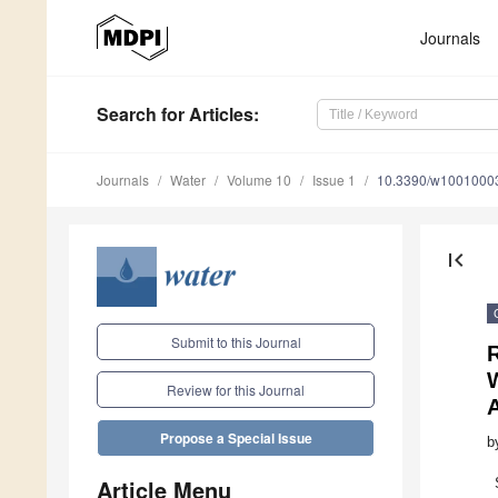
Journals
Search
for Articles
:
Journals
Water
Volume 10
Issue 1
10.3390/w1001000
first_page
Submit to this Journal
R
Review for this Journal
Propose a Special Issue
b
Article Menu