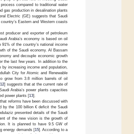
 process compared to traditional water
d gas production in desalination plants
eral Electric (GE) suggests that Saudi
he country’s Eastern and Western coasts
gest producer and exporter of petroleum
Saudi Arabia’s economy is based on oil
o 91% of the country’s national income
 growth of the Saudi economy. Al Bassam
 economy and decouple economic growth
 the last few years. In addition to the
ven by increasing income and population,
dullah City for Atomic and Renewable
o grow from 3.8 million barrels of oil
[
12
] suggests that at the current rate of
audi Arabia’s power plants capacities
ed power plants [
13
].
 that reforms have been discussed with
d by the 100 billion € deficit the Saudi
dulaziz presented details of the Saudi
nt of the new vision is the growth of
tion. It is planned to have 9.5 GW of
ing energy demands [
15
]. According to a