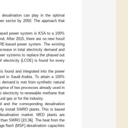
 desalination can play in the optimal
wer sector by 2050. The approach that
il-based power system in KSA to a 100%
d. After 2015, there are no new fossil
% RE-based power system. The existing
crease in total electricity demand and
ower systems to replace the phased out
f electricity (LCOE) is found for every
is found and integrated into the power
and in Saudi Arabia. To attain a 100%
s demand is met from synthetic natural
prise of two processes already used in
e electricity to renewable methane that
ral gas or for the industry.
 and the corresponding desalination
only install SWRO plants. This is based
desalination market. MED plants are
d than SWRO [
23
,
36
]. The heat from the
ge flash (MSF) desalination capacities