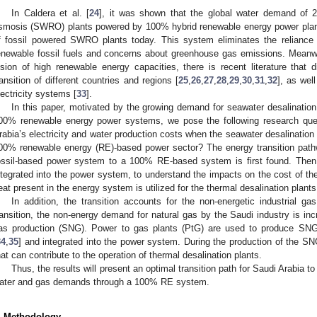
In Caldera et al. [
24
], it was shown that the global water demand of
smosis (SWRO) plants powered by 100% hybrid renewable energy power plants
f fossil powered SWRO plants today. This system eliminates the reliance
enewable fossil fuels and concerns about greenhouse gas emissions. Meanwh
ision of high renewable energy capacities, there is recent literature tha
ransition of different countries and regions [
25
,
26
,
27
,
28
,
29
,
30
,
31
,
32
], as wel
lectricity systems [
33
].
In this paper, motivated by the growing demand for seawater desalination
00% renewable energy power systems, we pose the following research que
rabia’s electricity and water production costs when the seawater desalination 
00% renewable energy (RE)-based power sector? The energy transition pathw
ossil-based power system to a 100% RE-based system is first found. Then
ntegrated into the power system, to understand the impacts on the cost of t
eat present in the energy system is utilized for the thermal desalination plants 
In addition, the transition accounts for the non-energetic industrial 
ransition, the non-energy demand for natural gas by the Saudi industry is inc
as production (SNG). Power to gas plants (PtG) are used to produce SNG 
34
,
35
] and integrated into the power system. During the production of the 
hat can contribute to the operation of thermal desalination plants.
Thus, the results will present an optimal transition path for Saudi Arabia to
ater and gas demands through a 100% RE system.
. Methodology