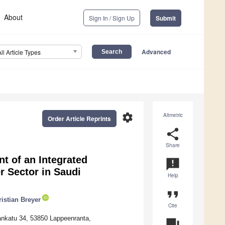
About
Sign In / Sign Up
Submit
Advanced
All Article Types
settings
Altmetric
Order Article Reprints
share
Share
t of an Integrated
announcement
 Sector in Saudi
Help
format_quote
istian Breyer
Cite
ankatu 34, 53850 Lappeenranta,
question_answer