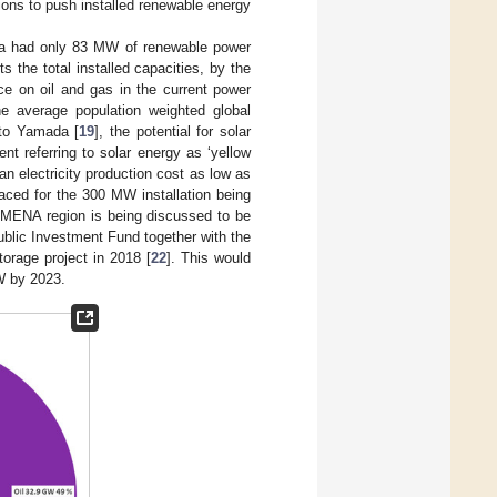
ions to push installed renewable energy
abia had only 83 MW of renewable power
s the total installed capacities, by the
ce on oil and gas in the current power
he average population weighted global
 to Yamada [
19
], the potential for solar
t referring to solar energy as ‘yellow
an electricity production cost as low as
laced for the 300 MW installation being
e MENA region is being discussed to be
ublic Investment Fund together with the
orage project in 2018 [
22
]. This would
W by 2023.