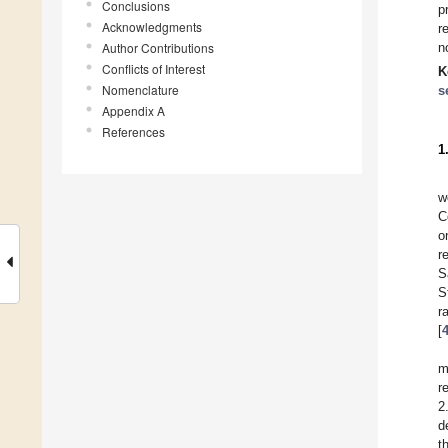
Conclusions
p
Acknowledgments
r
Author Contributions
n
Conflicts of Interest
K
Nomenclature
s
Appendix A
References
1
w
C
o
r
S
S
r
[
m
r
2
d
t