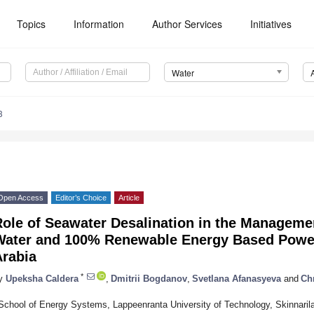
Topics
Information
Author Services
Initiatives
Water
3
Open Access
Editor’s Choice
Article
ole of Seawater Desalination in the Managemen
Water and 100% Renewable Energy Based Power
Arabia
*
y
Upeksha Caldera
,
Dmitrii Bogdanov
,
Svetlana Afanasyeva
and
Chr
School of Energy Systems, Lappeenranta University of Technology, Skinnaril