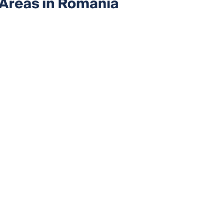
 Areas in Romania