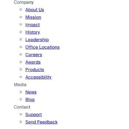
Company
About Us
Mission
Impact
History
Leadership
Office Locations
Careers
Awards
Products
Accessibility
Media
News
Blog
Contact
Support
Send Feedback