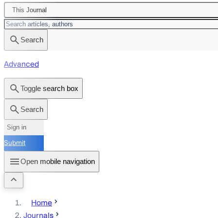
This Journal
Search
Advanced
Toggle search box
Search
Sign in
Submit
Open mobile navigation
Home
Journals