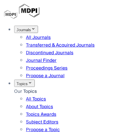
Journals
All Journals
Transferred & Acquired Journals
Discontinued Journals
Journal Finder
Proceedings Series
Propose a Journal
Topics
Our Topics
All Topics
About Topics
Topics Awards
Subject Editors
Propose a Topic