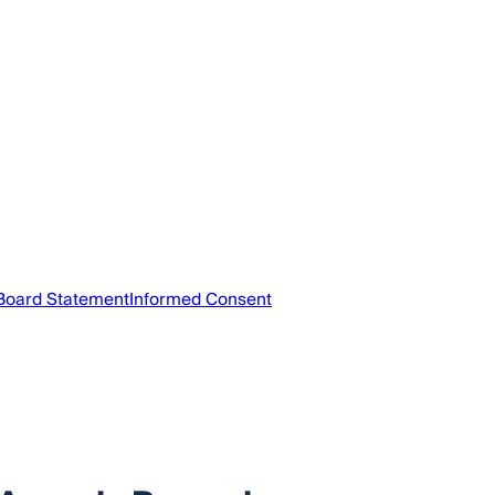
 Board Statement
Informed Consent