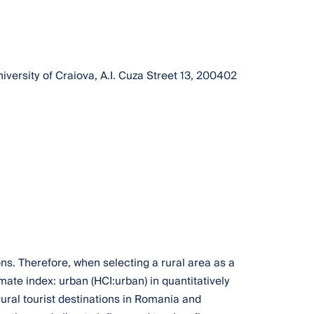
ersity of Craiova, A.I. Cuza Street 13, 200402
ns. Therefore, when selecting a rural area as a
ate index: urban (HCI:urban) in quantitatively
ural tourist destinations in Romania and