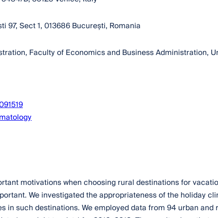
sti 97, Sect 1, 013686 București, Romania
tion, Faculty of Economics and Business Administration, Univ
3091519
imatology
ortant motivations when choosing rural destinations for vacatio
ortant. We investigated the appropriateness of the holiday clim
es in such destinations. We employed data from 94 urban and r