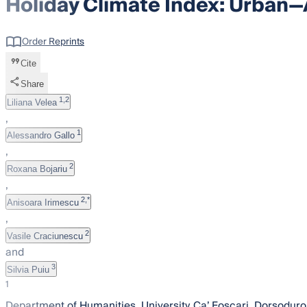
Holiday Climate Index: Urban—
Order Reprints
Cite
Share
1,2
Liliana Velea
,
1
Alessandro Gallo
,
2
Roxana Bojariu
,
2,*
Anisoara Irimescu
,
2
Vasile Craciunescu
and
3
Silvia Puiu
1
Department of Humanities, University Ca’ Foscari, Dorsoduro