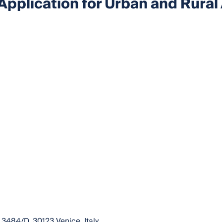
Application for Urban and Rural
 3484/D, 30123 Venice, Italy