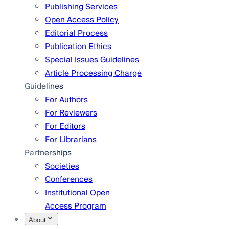
Publishing Services
Open Access Policy
Editorial Process
Publication Ethics
Special Issues Guidelines
Article Processing Charge
Guidelines
For Authors
For Reviewers
For Editors
For Librarians
Partnerships
Societies
Conferences
Institutional Open
Access Program
About