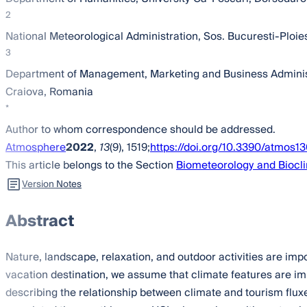
2
National Meteorological Administration, Sos. Bucuresti-Ploie
3
Department of Management, Marketing and Business Administra
Craiova, Romania
*
Author to whom correspondence should be addressed.
Atmosphere
2022
,
13
(9), 1519;
https://doi.org/10.3390/atmos1
This article belongs to the Section
Biometeorology and Biocl
Version Notes
Abstract
Nature, landscape, relaxation, and outdoor activities are imp
vacation destination, we assume that climate features are imp
describing the relationship between climate and tourism flux