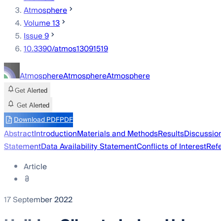
Atmosphere
Volume 13
Issue 9
10.3390/atmos13091519
Atmosphere
Atmosphere
Atmosphere
Get Alerted
Get Alerted
Download PDF
PDF
Abstract
Introduction
Materials and Methods
Results
Discussio
Statement
Data Availability Statement
Conflicts of Interest
Ref
Article
17 September 2022