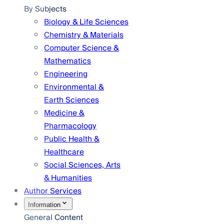
By Subjects
Biology & Life Sciences
Chemistry & Materials
Computer Science &
Mathematics
Engineering
Environmental &
Earth Sciences
Medicine &
Pharmacology
Public Health &
Healthcare
Social Sciences, Arts
& Humanities
Author Services
Information
General Content