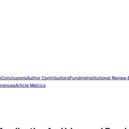
n
Conclusions
Author Contributions
Funding
Institutional Review
erences
Article Metrics