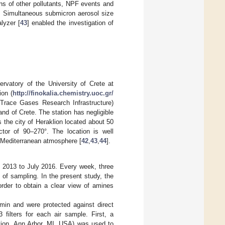
ns of other pollutants, NPF events and
. Simultaneous submicron aerosol size
lyzer [
43
] enabled the investigation of
rvatory of the University of Crete at
ion (
http://finokalia.chemistry.uoc.gr/
Trace Gases Research Infrastructure)
and of Crete. The station has negligible
 the city of Heraklion located about 50
tor of 90–270°. The location is well
 Mediterranean atmosphere [
42
,
43
,
44
].
y 2013 to July 2016. Every week, three
 of sampling. In the present study, the
order to obtain a clear view of amines
/min and were protected against direct
3 filters for each air sample. First, a
ation, Ann Arbor, MI, USA) was used to