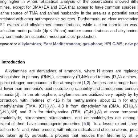
eing higher in winter. Statistical analysis of the observations showed dif
mines, except for DMA+ΕA and DEA that appear to have common sources in 
arine source of TMA and animal husbandry in the area as a potential sour
orrelated with other anthropogenic sources. Furthermore, no clear associatio
PF events and alkylamines concentrations, while a clear correlation was
ucleation mode particle (dp < 25 nm) number concentrations and alkylamine 
ay contribute to nucleation mode particles’ production.
eywords:
alkylamines
;
East Mediterranean
;
gas-phase
;
HPLC-MS
;
new pa
. Introduction
Alkylamines are derivatives of ammonia, where H atoms are replaced
istinguished in primary (RNH
), secondary (R
NH) and tertiary (R
N) amines. 
2
2
3
rganic nitrogen compounds in the atmosphere [
1
,
2
]. Amines are stronger bas
ut lower than ammonia’s acid-neutralizing capability and atmospheric conce
mmonia [
3
]. In the atmosphere, alkylamines are oxidized very rapidly by h
bstraction, with lifetimes of <16 h for methylamine, about 11 h for eth
rimethylamine (TMA, (CH
)
N), 4.3 h from dimethylamine (DΜA, (CH
)
N
3
3
3
2
C
H
)
NH) and 3 h for triethylamine (TEA, (C
H
)
N) at room temperat
2
5
2
2
5
3
ormaldehyde, nitroamines, nitrosamines, and aminoaldehydes are among th
everal of them have cancerogenic properties [
5
,
6
]. To a lesser extent, they
ddition to N, and, when present, with nitrate radicals and chlorine atoms, pro
lso taken up by aerosols, a process that reduces their lifetime by at l