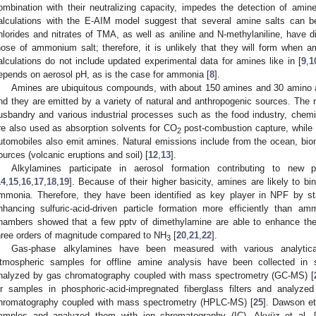
ombination with their neutralizing capacity, impedes the detection of am
alculations with the E-AIM model suggest that several amine salts can b
hlorides and nitrates of TMA, as well as aniline and N-methylaniline, have d
hose of ammonium salt; therefore, it is unlikely that they will form when a
alculations do not include updated experimental data for amines like in [
9
,
1
epends on aerosol pH, as is the case for ammonia [
8
].
Amines are ubiquitous compounds, with about 150 amines and 30 amino ac
nd they are emitted by a variety of natural and anthropogenic sources. The
usbandry and various industrial processes such as the food industry, chem
re also used as absorption solvents for CO
post-combustion capture, while
2
utomobiles also emit amines. Natural emissions include from the ocean, bio
ources (volcanic eruptions and soil) [
12
,
13
].
Alkylamines participate in aerosol formation contributing to new 
14
,
15
,
16
,
17
,
18
,
19
]. Because of their higher basicity, amines are likely to bin
mmonia. Therefore, they have been identified as key player in NPF by sta
nhancing sulfuric-acid-driven particle formation more efficiently than am
hambers showed that a few pptv of dimethylamine are able to enhance the 
hree orders of magnitude compared to NH
[
20
,
21
,
22
].
3
Gas-phase alkylamines have been measured with various analytica
tmospheric samples for offline amine analysis have been collected in so
nalyzed by gas chromatography coupled with mass spectrometry (GC-MS) [
ir samples in phosphoric-acid-impregnated fiberglass filters and analyze
hromatography coupled with mass spectrometry (HPLC-MS) [
25
]. Dawson et 
amples and analyzed them with ion chromatography (IC). Akyüz et al. 