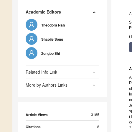
Academic Editors
A
S
Theodora Nah
P
(
Shaojie Song
Zongbo Shi
A
Related Info Link
A
R
More by Authors Links
o
l
c
J
s
Article Views
3185
(
c
Citations
8
7