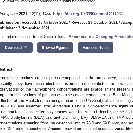
Author to whom correspondence should be addressed.
tmosphere
2021
,
12
(11), 1454;
https://doi.org/10.3390/atmos12111454
ubmission received: 13 October 2021
/
Revised: 29 October 2021
/
Accept
ublished: 3 November 2021
This article belongs to the Special Issue
Ammonia in a Changing Atmosphe
keyboard_arrow_down
Download
Browse Figures
Versions Notes
bstract
tmospheric amines are ubiquitous compounds in the atmosphere, having bo
ecently, they have been identified as important contributors to new part
bservations of their atmospheric concentrations are scarce. In the present s
ong-term observations of gas-phase amines measurements in the East Medit
ollected at the Finokalia monitoring station of the University of Crete during
uly 2016, and analyzed after extraction using a high-performance liquid 
pectrometer. The detected alkylamines were the sum of dimethylamine and
TMA), diethylamine (DEA) and triethylamine (TEA). DMA+EA and TMA were
oncentrations spanning from the detection limit to 78.0 and 69.8 pptv, and a
.5 ± 12.4 pptv, respectively. Amines showed pronounced seasonal variabili