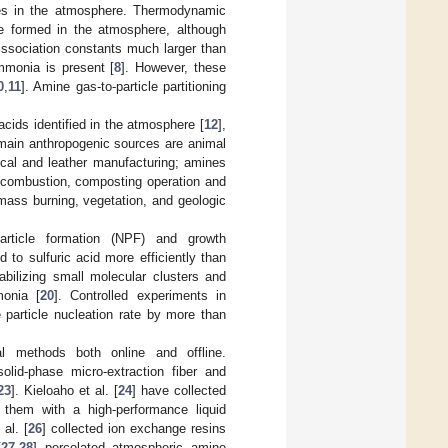
ines in the atmosphere. Thermodynamic
e formed in the atmosphere, although
issociation constants much larger than
mmonia is present [
8
]. However, these
0
,
11
]. Amine gas-to-particle partitioning
ids identified in the atmosphere [
12
],
 main anthropogenic sources are animal
ical and leather manufacturing; amines
 combustion, composting operation and
mass burning, vegetation, and geologic
particle formation (NPF) and growth
d to sulfuric acid more efficiently than
bilizing small molecular clusters and
monia [
20
]. Controlled experiments in
particle nucleation rate by more than
l methods both online and offline.
lid-phase micro-extraction fiber and
23
]. Kieloaho et al. [
24
] have collected
d them with a high-performance liquid
al. [
26
] collected ion exchange resins
[
27
,
28
] percolated atmospheric amine