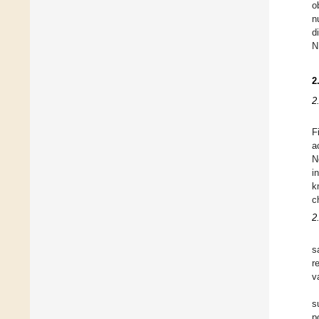
o
n
d
N
2
2
F
a
N
i
k
c
2
s
r
va
s
p