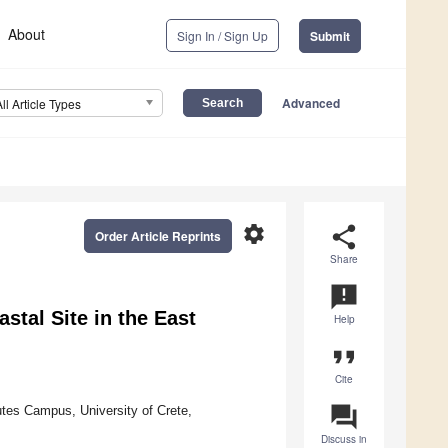
About
Sign In / Sign Up
Submit
Advanced
All Article Types
settings
share
Order Article Reprints
Share
announcement
stal Site in the East
Help
format_quote
Cite
question_answer
tes Campus, University of Crete,
Discuss in