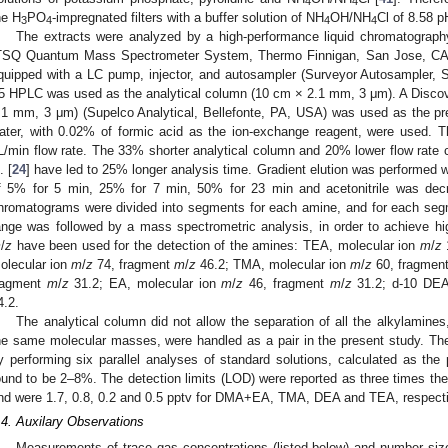
4
4
he H
PO
-impregnated filters with a buffer solution of NH
OH/NH
Cl of 8.58 p
3
4
4
4
The extracts were analyzed by a high-performance liquid chromatograph
TSQ Quantum Mass Spectrometer System, Thermo Finnigan, San Jose, CA
quipped with a LC pump, injector, and autosampler (Surveyor Autosampler,
5 HPLC was used as the analytical column (10 cm × 2.1 mm, 3 μm). A Disco
.1 mm, 3 μm) (Supelco Analytical, Bellefonte, PA, USA) was used as the pre
ater, with 0.02% of formic acid as the ion-exchange reagent, were used. 
L/min flow rate. The 33% shorter analytical column and 20% lower flow rate
. [
24
] have led to 25% longer analysis time. Gradient elution was performed wi
f 5% for 5 min, 25% for 7 min, 50% for 23 min and acetonitrile was dec
hromatograms were divided into segments for each amine, and for each se
ange was followed by a mass spectrometric analysis, in order to achieve high
m
/
z
have been used for the detection of the amines: TEA, molecular ion
m
/
z
olecular ion
m
/
z
74, fragment
m
/
z
46.2; TMA, molecular ion
m
/
z
60, fragmen
ragment
m
/
z
31.2; EA, molecular ion
m
/
z
46, fragment
m
/
z
31.2; d-10 DEA
4.2.
The analytical column did not allow the separation of all the alkylami
he same molecular masses, were handled as a pair in the present study. The
y performing six parallel analyses of standard solutions, calculated as the 
ound to be 2–8%. The detection limits (LOD) were reported as three times the 
nd were 1.7, 0.8, 0.2 and 0.5 pptv for DMA+EA, TMA, DEA and TEA, respecti
.4. Auxilary Observations
Measurements of trace gas concentrations (listed below) and number size 