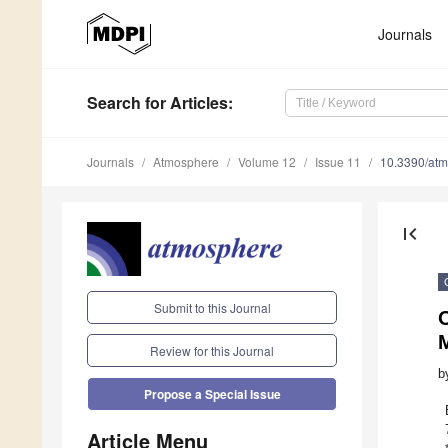
Journals
Search
for Articles
:
Journals
Atmosphere
Volume 12
Issue 11
10.3390/at
first_page
Submit to this Journal
O
Review for this Journal
b
Propose a Special Issue
Article Menu