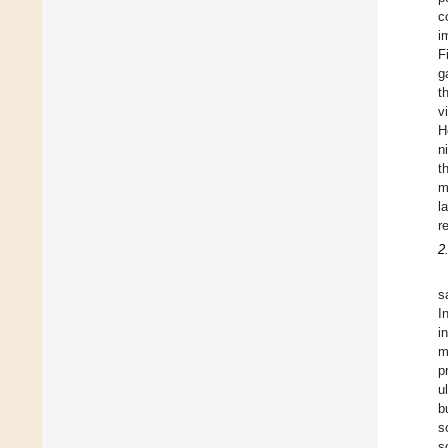
c
i
F
g
t
v
H
n
t
m
l
r
2
s
I
i
m
p
u
b
s
s