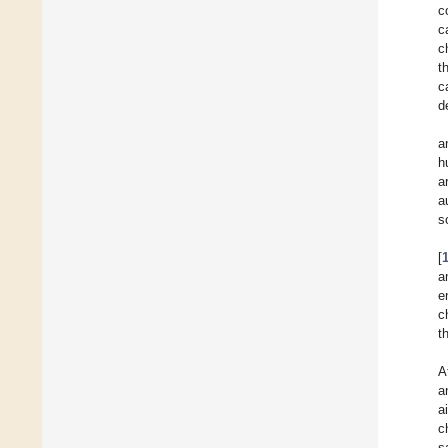
c
c
c
t
c
d
a
h
a
a
s
[
a
e
c
t
A
a
a
c
s