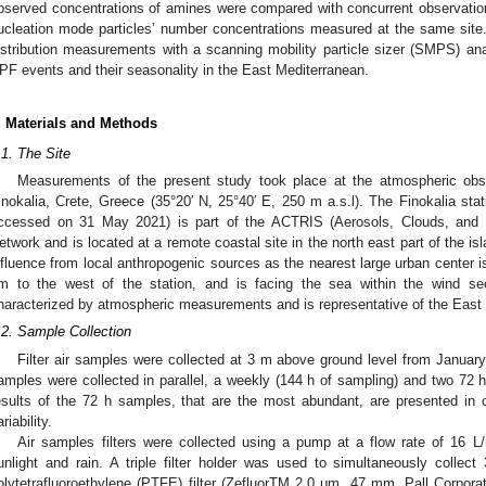
bserved concentrations of amines were compared with concurrent observatio
ucleation mode particles’ number concentrations measured at the same site
istribution measurements with a scanning mobility particle sizer (SMPS) ana
PF events and their seasonality in the East Mediterranean.
. Materials and Methods
.1. The Site
Measurements of the present study took place at the atmospheric obse
inokalia, Crete, Greece (35°20′ N, 25°40′ E, 250 m a.s.l). The Finokalia stat
ccessed on 31 May 2021) is part of the ACTRIS (Aerosols, Clouds, and 
etwork and is located at a remote coastal site in the north east part of the isl
nfluence from local anthropogenic sources as the nearest large urban center is
m to the west of the station, and is facing the sea within the wind sec
haracterized by atmospheric measurements and is representative of the East
.2. Sample Collection
Filter air samples were collected at 3 m above ground level from Januar
amples were collected in parallel, a weekly (144 h of sampling) and two 72 h
esults of the 72 h samples, that are the most abundant, are presented in 
riability.
Air samples filters were collected using a pump at a flow rate of 16 L
unlight and rain. A triple filter holder was used to simultaneously collect 
olytetrafluoroethylene (PTFE) filter (ZefluorTM 2.0 μm, 47 mm, Pall Corpor