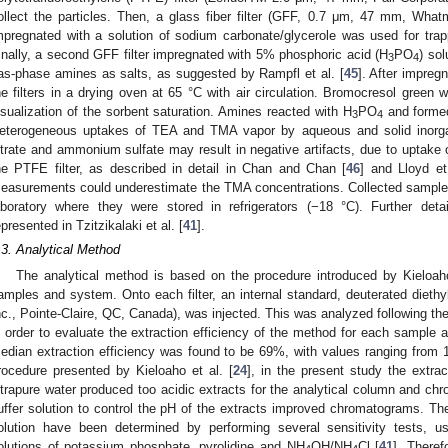
ollect the particles. Then, a glass fiber filter (GFF, 0.7 μm, 47 mm, What
mpregnated with a solution of sodium carbonate/glycerole was used for trap
inally, a second GFF filter impregnated with 5% phosphoric acid (H
PO
) so
3
4
as-phase amines as salts, as suggested by Rampfl et al. [
45
]. After impre
he filters in a drying oven at 65 °C with air circulation. Bromocresol green 
isualization of the sorbent saturation. Amines reacted with H
PO
and forme
3
4
eterogeneous uptakes of TEA and TMA vapor by aqueous and solid inorg
itrate and ammonium sulfate may result in negative artifacts, due to uptake 
he PTFE filter, as described in detail in Chan and Chan [
46
] and Lloyd et
easurements could underestimate the TMA concentrations. Collected samples
aboratory where they were stored in refrigerators (−18 °C). Further det
epresented in Tzitzikalaki et al. [
41
].
.3. Analytical Method
The analytical method is based on the procedure introduced by Kieloaho
amples and system. Onto each filter, an internal standard, deuterated diet
nc., Pointe-Claire, QC, Canada), was injected. This was analyzed following t
n order to evaluate the extraction efficiency of the method for each sample a
edian extraction efficiency was found to be 69%, with values ranging from 
rocedure presented by Kieloaho et al. [
24
], in the present study the extrac
ltrapure water produced too acidic extracts for the analytical column and ch
uffer solution to control the pH of the extracts improved chromatograms. The
olution have been determined by performing several sensitivity tests, usi
olutions of potassium phosphate, pyrolidine and NH
OH/NH
Cl [
41
]. There