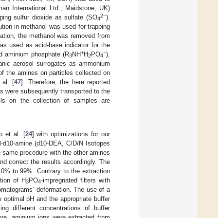
man International Ltd., Maidstone, UK)
2−
ping sulfur dioxide as sulfate (SO
).
4
lution in methanol was used for trapping
gnation, the methanol was removed from
was used as acid-base indicator for the
+
−
d aminium phosphate (R
NH
H
PO
).
3
2
4
anic aerosol surrogates as ammonium
of the amines on particles collected on
 al. [
47
]. Therefore, the here reported
 were subsequently transported to the
ails on the collection of samples are
 et al. [
24
] with optimizations for our
hyl-d10-amine (d10-DEA, C/D/N Isotopes
he same procedure with the other amines
nd correct the results accordingly. The
10% to 99%. Contrary to the extraction
tion of H
PO
-impregnated filters with
3
4
romatograms’ deformation. The use of a
 optimal pH and the appropriate buffer
ng different concentrations of buffer
fore, aminium ions were extracted from