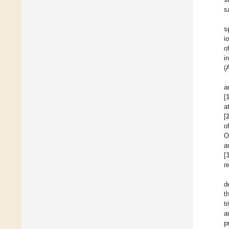
s
s
i
o
i
(
a
[
a
[
o
O
a
[
r
d
t
t
a
p