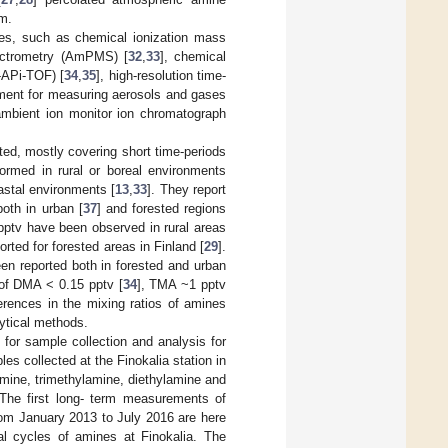
m.
es, such as chemical ionization mass
pectrometry (AmPMS) [
32
,
33
], chemical
-APi-TOF) [
34
,
35
], high-resolution time-
ument for measuring aerosols and gases
ambient ion monitor ion chromatograph
ed, mostly covering short time-periods
ormed in rural or boreal environments
astal environments [
13
,
33
]. They report
oth in urban [
37
] and forested regions
 pptv have been observed in rural areas
rted for forested areas in Finland [
29
].
en reported both in forested and urban
 of DMA < 0.15 pptv [
34
], TMA ~1 pptv
erences in the mixing ratios of amines
lytical methods.
] for sample collection and analysis for
les collected at the Finokalia station in
amine, trimethylamine, diethylamine and
. The first long- term measurements of
rom January 2013 to July 2016 are here
al cycles of amines at Finokalia. The