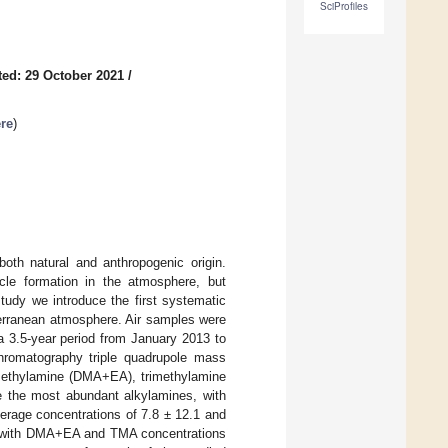
SciProfiles
ed: 29 October 2021
/
re
)
th natural and anthropogenic origin.
icle formation in the atmosphere, but
tudy we introduce the first systematic
erranean atmosphere. Air samples were
 a 3.5-year period from January 2013 to
chromatography triple quadrupole mass
 ethylamine (DMA+EA), trimethylamine
 the most abundant alkylamines, with
verage concentrations of 7.8 ± 12.1 and
ty with DMA+EA and TMA concentrations