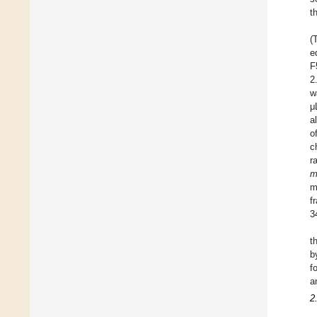
t
(
e
F
2
w
μ
al
o
c
r
m
f
3
t
b
f
a
2