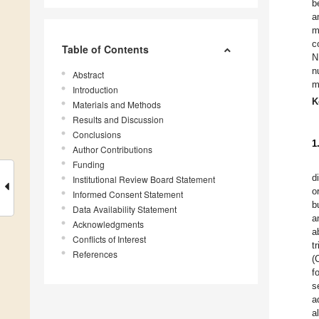
b
a
m
c
Table of Contents
N
n
Abstract
m
Introduction
K
Materials and Methods
Results and Discussion
Conclusions
1
Author Contributions
Funding
d
Institutional Review Board Statement
o
Informed Consent Statement
b
Data Availability Statement
a
Acknowledgments
a
Conflicts of Interest
t
References
(
f
s
a
a