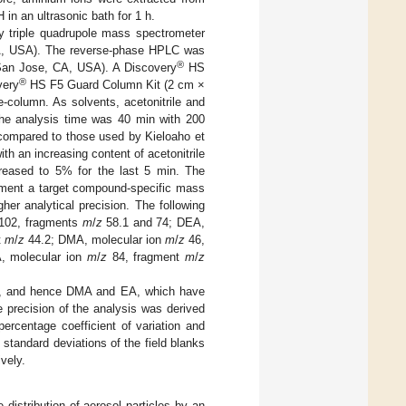
H in an ultrasonic bath for 1 h.
y triple quadrupole mass spectrometer
, USA). The reverse-phase HPLC was
®
 San Jose, CA, USA). A Discovery
HS
®
very
HS F5 Guard Column Kit (2 cm ×
-column. As solvents, acetonitrile and
The analysis time was 40 min with 200
 compared to those used by Kieloaho et
th an increasing content of acetonitrile
reased to 5% for the last 5 min. The
gment a target compound-specific mass
er analytical precision. The following
102, fragments
m
/
z
58.1 and 74; DEA,
t
m
/
z
44.2; DMA, molecular ion
m
/
z
46,
, molecular ion
m
/
z
84, fragment
m
/
z
nes, and hence DMA and EA, which have
 precision of the analysis was derived
percentage coefficient of variation and
standard deviations of the field blanks
vely.
distribution of aerosol particles by an