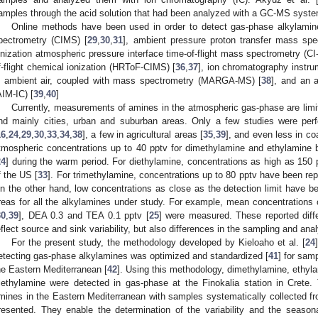
amples through the acid solution that had been analyzed with a GC-MS syste
Online methods have been used in order to detect gas-phase alkylamin
pectrometry (CIMS) [
29
,
30
,
31
], ambient pressure proton transfer mass s
onization atmospheric pressure interface time-of-flight mass spectrometry (CI
f-flight chemical ionization (HRToF-CIMS) [
36
,
37
], ion chromatography instr
n ambient air, coupled with mass spectrometry (MARGA-MS) [
38
], and an 
AIM-IC) [
39
,
40
]
Currently, measurements of amines in the atmospheric gas-phase are limit
nd mainly cities, urban and suburban areas. Only a few studies were perf
16
,
24
,
29
,
30
,
33
,
34
,
38
], a few in agricultural areas [
35
,
39
], and even less in co
tmospheric concentrations up to 40 pptv for dimethylamine and ethylamine b
24
] during the warm period. For diethylamine, concentrations as high as 150
f the US [
33
]. For trimethylamine, concentrations up to 80 pptv have been repo
n the other hand, low concentrations as close as the detection limit have be
reas for all the alkylamines under study. For example, mean concentrations
30
,
39
], DEA 0.3 and ΤΕA 0.1 pptv [
25
] were measured. These reported diff
eflect source and sink variability, but also differences in the sampling and ana
For the present study, the methodology developed by Kieloaho et al. [
24
etecting gas-phase alkylamines was optimized and standardized [
41
] for samp
he Eastern Mediterranean [
42
]. Using this methodology, dimethylamine, ethyl
riethylamine were detected in gas-phase at the Finokalia station in Crete
mines in the Eastern Mediterranean with samples systematically collected f
resented. They enable the determination of the variability and the season