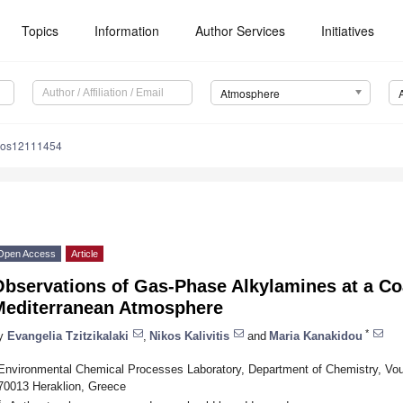
Topics
Information
Author Services
Initiatives
Atmosphere
mos12111454
Open Access
Article
bservations of Gas-Phase Alkylamines at a Coa
Mediterranean Atmosphere
*
y
Evangelia Tzitzikalaki
,
Nikos Kalivitis
and
Maria Kanakidou
Environmental Chemical Processes Laboratory, Department of Chemistry, Vou
70013 Heraklion, Greece
*