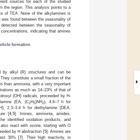
ferent sources for each of the studied
the region. This analysis points to a
ce of TEA. None of the alkylamines is
n was found between the seasonality of
 detected between the seasonality of
concentrations, indicating that amines
rticle formation
 by alkyl (R) structures and can be
They constitute a small fraction of the
es than ammonia, with a very important
ntrations as much as 14–23% of that of
ydroxyl (OH) radicals, proceeded by H-
ylamine (EA, (C
H
)NH
), 4.6–7 h for
2
5
2
H), 2.3–3.4 h for diethylamine (DEA,
ure [
4
,
5
]. Imines, ammonia, amides,
e identified oxidation products, and
 also react with ozone, starting with O
ceeded by H abstraction [
5
]. Amines are
east 30% [
7
]. Their high reactivity, in