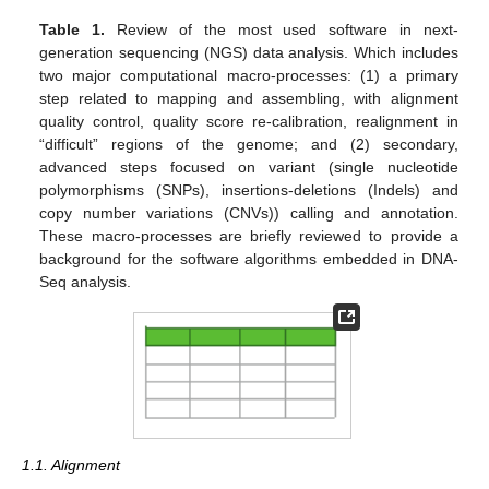
Table 1.
Review of the most used software in next-
generation sequencing (NGS) data analysis. Which includes
two major computational macro-processes: (1) a primary
step related to mapping and assembling, with alignment
quality control, quality score re-calibration, realignment in
“difficult” regions of the genome; and (2) secondary,
advanced steps focused on variant (single nucleotide
polymorphisms (SNPs), insertions-deletions (Indels) and
copy number variations (CNVs)) calling and annotation.
These macro-processes are briefly reviewed to provide a
background for the software algorithms embedded in DNA-
Seq analysis.
1.1. Alignment