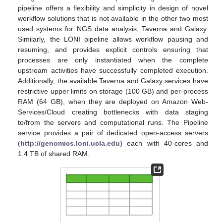
pipeline offers a flexibility and simplicity in design of novel
workflow solutions that is not available in the other two most
used systems for NGS data analysis, Taverna and Galaxy.
Similarly, the LONI pipeline allows workflow pausing and
resuming, and provides explicit controls ensuring that
processes are only instantiated when the complete
upstream activities have successfully completed execution.
Additionally, the available Taverna and Galaxy services have
restrictive upper limits on storage (100 GB) and per-process
RAM (64 GB), when they are deployed on Amazon Web-
Services/Cloud creating bottlenecks with data staging
to/from the servers and computational runs. The Pipeline
service provides a pair of dedicated open-access servers
(
http://genomics.loni.ucla.edu
) each with 40-cores and
1.4 TB of shared RAM.