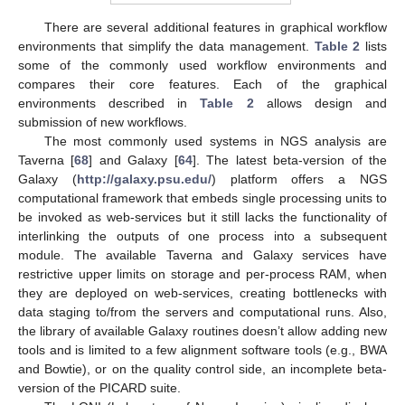
There are several additional features in graphical workflow
environments that simplify the data management.
Table 2
lists
some of the commonly used workflow environments and
compares their core features. Each of the graphical
environments described in
Table 2
allows design and
submission of new workflows.
The most commonly used systems in NGS analysis are
Taverna [
68
] and Galaxy [
64
]. The latest beta-version of the
Galaxy (
http://galaxy.psu.edu/
) platform offers a NGS
computational framework that embeds single processing units to
be invoked as web-services but it still lacks the functionality of
interlinking the outputs of one process into a subsequent
module. The available Taverna and Galaxy services have
restrictive upper limits on storage and per-process RAM, when
they are deployed on web-services, creating bottlenecks with
data staging to/from the servers and computational runs. Also,
the library of available Galaxy routines doesn’t allow adding new
tools and is limited to a few alignment software tools (e.g., BWA
and Bowtie), or on the quality control side, an incomplete beta-
version of the PICARD suite.