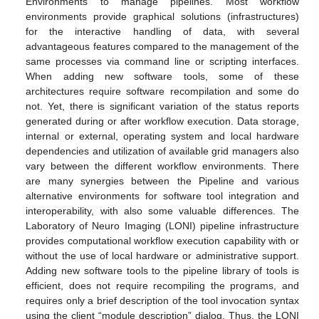
Environments to manage pipelines. Most workflow
environments provide graphical solutions (infrastructures)
for the interactive handling of data, with several
advantageous features compared to the management of the
same processes via command line or scripting interfaces.
When adding new software tools, some of these
architectures require software recompilation and some do
not. Yet, there is significant variation of the status reports
generated during or after workflow execution. Data storage,
internal or external, operating system and local hardware
dependencies and utilization of available grid managers also
vary between the different workflow environments. There
are many synergies between the Pipeline and various
alternative environments for software tool integration and
interoperability, with also some valuable differences. The
Laboratory of Neuro Imaging (LONI) pipeline infrastructure
provides computational workflow execution capability with or
without the use of local hardware or administrative support.
Adding new software tools to the pipeline library of tools is
efficient, does not require recompiling the programs, and
requires only a brief description of the tool invocation syntax
using the client “module description” dialog. Thus, the LONI