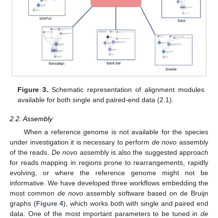
Figure 3.
Schematic representation of alignment modules
available for both single and paired-end data (2.1).
2.2. Assembly
When a reference genome is not available for the species
under investigation it is necessary to perform
de novo
assembly
of the reads.
De novo
assembly is also the suggested approach
for reads mapping in regions prone to rearrangements, rapidly
evolving, or where the reference genome might not be
informative. We have developed three workflows embedding the
most common
de novo
assembly software based on de Bruijn
graphs (
Figure 4
), which works both with single and paired end
data. One of the most important parameters to be tuned in
de