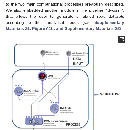
to the two main computational processes previously described.
We also embedded another module in the pipeline, “dwgsim”,
that allows the user to generate simulated read datasets
according to their analytical needs (see
Supplementary
Materials S1, Figure A1b, and Supplementary Materials S2
).