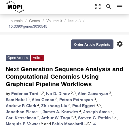
zoom_out_map
search
menu
Journals
Genes
Volume 3
Issue 3
10.3390/genes3030545
settings
Order Article Reprints
Open Access
Article
Next Generation Sequence Analysis and
Computational Genomics Using
Graphical Pipeline Workflows
1,2
2,3
3
by
Federica Torri
,
Ivo D. Dinov
,
Alen Zamanyan
,
3
3
3
Sam Hobel
,
Alex Genco
,
Petros Petrosyan
,
4
3
3,5
Andrew P. Clark
,
Zhizhong Liu
,
Paul Eggert
,
3
4
2
Jonathan Pierce
,
James A. Knowles
,
Joseph Ames
,
2
2,3
1,2
Carl Kesselman
,
Arthur W. Toga
,
Steven G. Potkin
,
6
1,2,*
Marquis P. Vawter
and
Fabio Macciardi