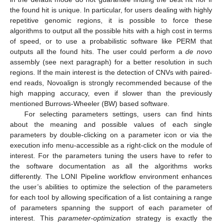
the found hit is unique. In particular, for users dealing with highly
repetitive genomic regions, it is possible to force these
algorithms to output all the possible hits with a high cost in terms
of speed, or to use a probabilistic software like PERM that
outputs all the found hits. The user could perform a
de novo
assembly (see next paragraph) for a better resolution in such
regions. If the main interest is the detection of CNVs with paired-
end reads, Novoalign is strongly recommended because of the
high mapping accuracy, even if slower than the previously
mentioned Burrows-Wheeler (BW) based software.
For selecting parameters settings, users can find hints
about the meaning and possible values of each single
parameters by double-clicking on a parameter icon or via the
execution info menu-accessible as a right-click on the module of
interest. For the parameters tuning the users have to refer to
the software documentation as all the algorithms works
differently. The LONI Pipeline workflow environment enhances
the user’s abilities to optimize the selection of the parameters
for each tool by allowing specification of a list containing a range
of parameters spanning the support of each parameter of
interest. This
parameter-optimization
strategy is exactly the