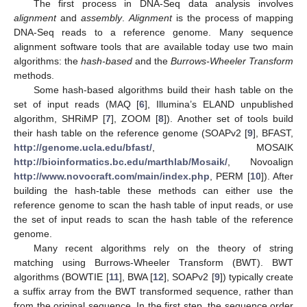
The first process in DNA-Seq data analysis involves
alignment
and
assembly
.
Alignment
is the process of mapping
DNA-Seq reads to a reference genome. Many sequence
alignment software tools that are available today use two main
algorithms: the
hash-based
and the
Burrows-Wheeler Transform
methods.
Some hash-based algorithms build their hash table on the
set of input reads (MAQ [
6
], Illumina’s ELAND unpublished
algorithm, SHRiMP [
7
], ZOOM [
8
]). Another set of tools build
their hash table on the reference genome (SOAPv2 [
9
], BFAST,
http://genome.ucla.edu/bfast/
, MOSAIK
http://bioinformatics.bc.edu/marthlab/Mosaik/
, Novoalign
http://www.novocraft.com/main/index.php
, PERM [
10
]). After
building the hash-table these methods can either use the
reference genome to scan the hash table of input reads, or use
the set of input reads to scan the hash table of the reference
genome.
Many recent algorithms rely on the theory of string
matching using Burrows-Wheeler Transform (BWT). BWT
algorithms (BOWTIE [
11
], BWA [
12
], SOAPv2 [
9
]) typically create
a suffix array from the BWT transformed sequence, rather than
from the original sequence. In the first step, the sequence order