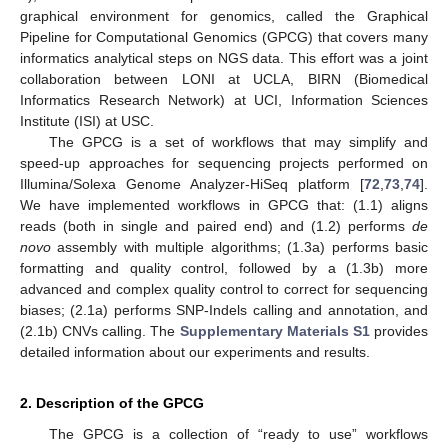
graphical environment for genomics, called the Graphical
Pipeline for Computational Genomics (GPCG) that covers many
informatics analytical steps on NGS data. This effort was a joint
collaboration between LONI at UCLA, BIRN (Biomedical
Informatics Research Network) at UCI, Information Sciences
Institute (ISI) at USC.
The GPCG is a set of workflows that may simplify and
speed-up approaches for sequencing projects performed on
Illumina/Solexa Genome Analyzer-HiSeq platform [
72
,
73
,
74
].
We have implemented workflows in GPCG that: (1.1) aligns
reads (both in single and paired end) and (1.2) performs
de
novo
assembly with multiple algorithms; (1.3a) performs basic
formatting and quality control, followed by a (1.3b) more
advanced and complex quality control to correct for sequencing
biases; (2.1a) performs SNP-Indels calling and annotation, and
(2.1b) CNVs calling. The
Supplementary Materials S1
provides
detailed information about our experiments and results.
2. Description of the GPCG
The GPCG is a collection of “ready to use” workflows