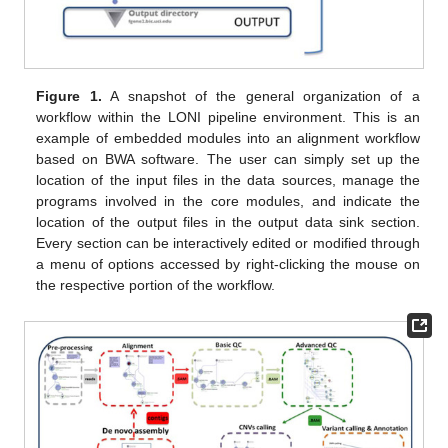
Figure 1.
A snapshot of the general organization of a
workflow within the LONI pipeline environment. This is an
example of embedded modules into an alignment workflow
based on BWA software. The user can simply set up the
location of the input files in the data sources, manage the
programs involved in the core modules, and indicate the
location of the output files in the output data sink section.
Every section can be interactively edited or modified through
a menu of options accessed by right-clicking the mouse on
the respective portion of the workflow.