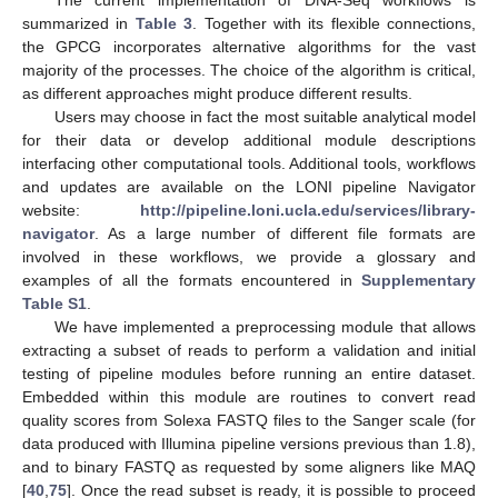
summarized in
Table 3
. Together with its flexible connections,
the GPCG incorporates alternative algorithms for the vast
majority of the processes. The choice of the algorithm is critical,
as different approaches might produce different results.
Users may choose in fact the most suitable analytical model
for their data or develop additional module descriptions
interfacing other computational tools. Additional tools, workflows
and updates are available on the LONI pipeline Navigator
website:
http://pipeline.loni.ucla.edu/services/library-
navigator
. As a large number of different file formats are
involved in these workflows, we provide a glossary and
examples of all the formats encountered in
Supplementary
Table S1
.
We have implemented a preprocessing module that allows
extracting a subset of reads to perform a validation and initial
testing of pipeline modules before running an entire dataset.
Embedded within this module are routines to convert read
quality scores from Solexa FASTQ files to the Sanger scale (for
data produced with Illumina pipeline versions previous than 1.8),
and to binary FASTQ as requested by some aligners like MAQ
[
40
,
75
]. Once the read subset is ready, it is possible to proceed