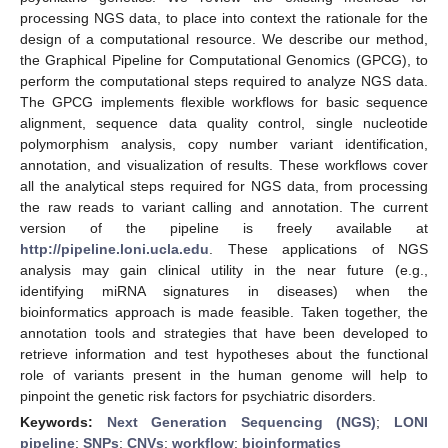
processing NGS data, to place into context the rationale for the
design of a computational resource. We describe our method,
the Graphical Pipeline for Computational Genomics (GPCG), to
perform the computational steps required to analyze NGS data.
The GPCG implements flexible workflows for basic sequence
alignment, sequence data quality control, single nucleotide
polymorphism analysis, copy number variant identification,
annotation, and visualization of results. These workflows cover
all the analytical steps required for NGS data, from processing
the raw reads to variant calling and annotation. The current
version of the pipeline is freely available at
http://pipeline.loni.ucla.edu
. These applications of NGS
analysis may gain clinical utility in the near future (e.g.,
identifying miRNA signatures in diseases) when the
bioinformatics approach is made feasible. Taken together, the
annotation tools and strategies that have been developed to
retrieve information and test hypotheses about the functional
role of variants present in the human genome will help to
pinpoint the genetic risk factors for psychiatric disorders.
Keywords:
Next Generation Sequencing (NGS)
;
LONI
pipeline
;
SNPs
;
CNVs
;
workflow
;
bioinformatics