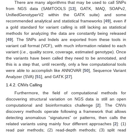
There are many algorithms that may be used to call SNPs
from NGS data (SAMTOOLS [
13
], GATK, MAQ, SOAPv2,
UnifiedGenotyperV2 within the GATK suite) and some
recommended analytical and statistical frameworks [
49
], even if
a gold standard for variant calling is still lacking as statistical
methods for analyzing the data are constantly being released
[
49
]. The SNPs and Indels are exported from these tools in
variant call format (VCF), with much information related to each
variant (
i.e.
, quality score, coverage, estimated genotype). Once
the variants have been called they need to be annotated, and
this is a step that, until recently, only a few computational tools
were able to accomplish like ANNOVAR [
50
], Sequence Variant
Analyzer (SVA) [
51
], and GATK [
27
].
1.4.2. CNVs Calling
Furthermore, the field of computational methods for
discovering structural variation on NGS data is still an open
computational and bioinformatics challenge [
2
]. The CNVs
discovery methods operate following a framework that allows
detecting anomalous “signatures” or patterns, then calls the
related variants using mainly four different approaches [
2
]: (1)
read pair methods; (2) read-depth methods; (3) split read