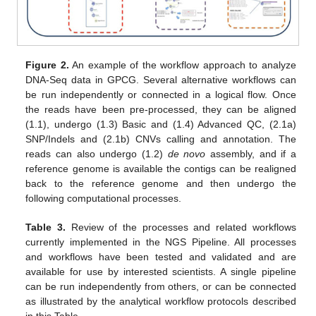
Figure 2.
An example of the workflow approach to analyze
DNA-Seq data in GPCG. Several alternative workflows can
be run independently or connected in a logical flow. Once
the reads have been pre-processed, they can be aligned
(1.1), undergo (1.3) Basic and (1.4) Advanced QC, (2.1a)
SNP/Indels and (2.1b) CNVs calling and annotation. The
reads can also undergo (1.2)
de novo
assembly, and if a
reference genome is available the contigs can be realigned
back to the reference genome and then undergo the
following computational processes.
Table 3.
Review of the processes and related workflows
currently implemented in the NGS Pipeline. All processes
and workflows have been tested and validated and are
available for use by interested scientists. A single pipeline
can be run independently from others, or can be connected
as illustrated by the analytical workflow protocols described