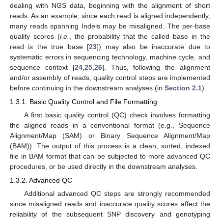
dealing with NGS data, beginning with the alignment of short
reads. As an example, since each read is aligned independently,
many reads spanning Indels may be misaligned. The per-base
quality scores (
i.e.
, the probability that the called base in the
read is the true base [
23
]) may also be inaccurate due to
systematic errors in sequencing technology, machine cycle, and
sequence context [
24
,
25
,
26
]. Thus, following the alignment
and/or assembly of reads, quality control steps are implemented
before continuing in the downstream analyses (in
Section 2.1
).
1.3.1. Basic Quality Control and File Formatting
A first basic quality control (QC) check involves formatting
the aligned reads in a conventional format (e.g., Sequence
Alignment/Map (SAM) or Binary Sequence Alignment/Map
(BAM)). The output of this process is a clean, sorted, indexed
file in BAM format that can be subjected to more advanced QC
procedures, or be used directly in the downstream analyses.
1.3.2. Advanced QC
Additional advanced QC steps are strongly recommended
since misaligned reads and inaccurate quality scores affect the
reliability of the subsequent SNP discovery and genotyping