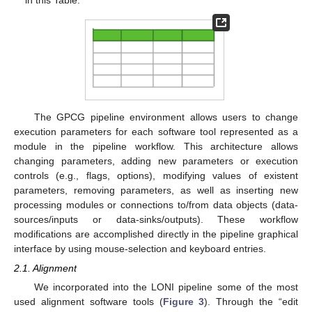
in this Table.
The GPCG pipeline environment allows users to change
execution parameters for each software tool represented as a
module in the pipeline workflow. This architecture allows
changing parameters, adding new parameters or execution
controls (e.g., flags, options), modifying values of existent
parameters, removing parameters, as well as inserting new
processing modules or connections to/from data objects (data-
sources/inputs or data-sinks/outputs). These workflow
modifications are accomplished directly in the pipeline graphical
interface by using mouse-selection and keyboard entries.
2.1. Alignment
We incorporated into the LONI pipeline some of the most
used alignment software tools (
Figure 3
). Through the “edit