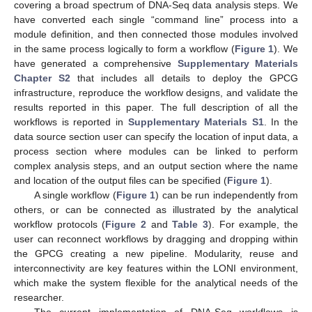
covering a broad spectrum of DNA-Seq data analysis steps. We
have converted each single “command line” process into a
module definition, and then connected those modules involved
in the same process logically to form a workflow (
Figure 1
). We
have generated a comprehensive
Supplementary Materials
Chapter S2
that includes all details to deploy the GPCG
infrastructure, reproduce the workflow designs, and validate the
results reported in this paper. The full description of all the
workflows is reported in
Supplementary Materials S1
. In the
data source section user can specify the location of input data, a
process section where modules can be linked to perform
complex analysis steps, and an output section where the name
and location of the output files can be specified (
Figure 1
).
A single workflow (
Figure 1
) can be run independently from
others, or can be connected as illustrated by the analytical
workflow protocols (
Figure 2
and
Table 3
). For example, the
user can reconnect workflows by dragging and dropping within
the GPCG creating a new pipeline. Modularity, reuse and
interconnectivity are key features within the LONI environment,
which make the system flexible for the analytical needs of the
researcher.
The current implementation of DNA-Seq workflows is