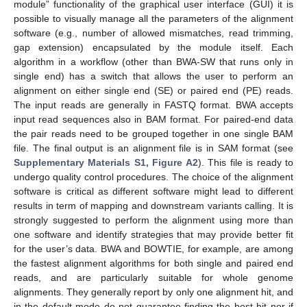
module” functionality of the graphical user interface (GUI) it is
possible to visually manage all the parameters of the alignment
software (e.g., number of allowed mismatches, read trimming,
gap extension) encapsulated by the module itself. Each
algorithm in a workflow (other than BWA-SW that runs only in
single end) has a switch that allows the user to perform an
alignment on either single end (SE) or paired end (PE) reads.
The input reads are generally in FASTQ format. BWA accepts
input read sequences also in BAM format. For paired-end data
the pair reads need to be grouped together in one single BAM
file. The final output is an alignment file is in SAM format (see
Supplementary Materials S1, Figure A2
). This file is ready to
undergo quality control procedures. The choice of the alignment
software is critical as different software might lead to different
results in term of mapping and downstream variants calling. It is
strongly suggested to perform the alignment using more than
one software and identify strategies that may provide better fit
for the user’s data. BWA and BOWTIE, for example, are among
the fastest alignment algorithms for both single and paired end
reads, and are particularly suitable for whole genome
alignments. They generally report by only one alignment hit, and
in the default mode do not guarantee finding the best hit nor if