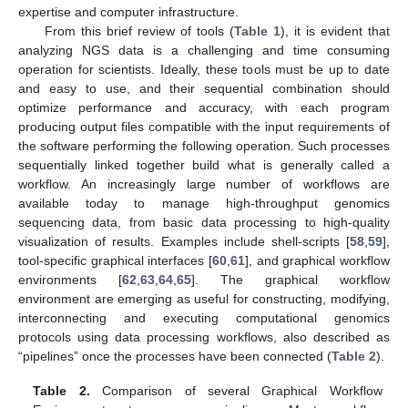
expertise and computer infrastructure.
From this brief review of tools (
Table 1
), it is evident that
analyzing NGS data is a challenging and time consuming
operation for scientists. Ideally, these tools must be up to date
and easy to use, and their sequential combination should
optimize performance and accuracy, with each program
producing output files compatible with the input requirements of
the software performing the following operation. Such processes
sequentially linked together build what is generally called a
workflow. An increasingly large number of workflows are
available today to manage high-throughput genomics
sequencing data, from basic data processing to high-quality
visualization of results. Examples include shell-scripts [
58
,
59
],
tool-specific graphical interfaces [
60
,
61
], and graphical workflow
environments [
62
,
63
,
64
,
65
]. The graphical workflow
environment are emerging as useful for constructing, modifying,
interconnecting and executing computational genomics
protocols using data processing workflows, also described as
“pipelines” once the processes have been connected (
Table 2
).
Table 2.
Comparison of several Graphical Workflow