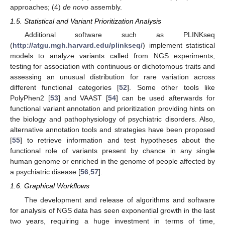
approaches; (4)
de novo
assembly.
1.5. Statistical and Variant Prioritization Analysis
Additional software such as PLINKseq
(
http://atgu.mgh.harvard.edu/plinkseq/
) implement statistical
models to analyze variants called from NGS experiments,
testing for association with continuous or dichotomous traits and
assessing an unusual distribution for rare variation across
different functional categories [
52
]. Some other tools like
PolyPhen2 [
53
] and VAAST [
54
] can be used afterwards for
functional variant annotation and prioritization providing hints on
the biology and pathophysiology of psychiatric disorders. Also,
alternative annotation tools and strategies have been proposed
[
55
] to retrieve information and test hypotheses about the
functional role of variants present by chance in any single
human genome or enriched in the genome of people affected by
a psychiatric disease [
56
,
57
].
1.6. Graphical Workflows
The development and release of algorithms and software
for analysis of NGS data has seen exponential growth in the last
two years, requiring a huge investment in terms of time,