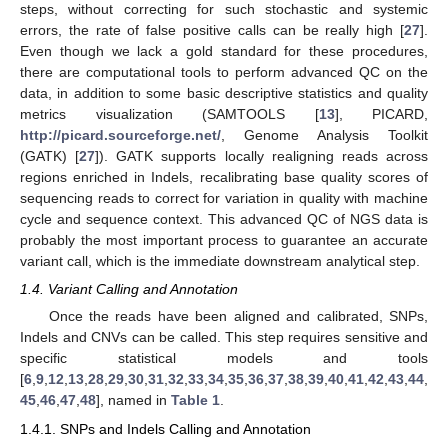
steps, without correcting for such stochastic and systemic
errors, the rate of false positive calls can be really high [
27
].
Even though we lack a gold standard for these procedures,
there are computational tools to perform advanced QC on the
data, in addition to some basic descriptive statistics and quality
metrics visualization (SAMTOOLS [
13
], PICARD,
http://picard.sourceforge.net/
, Genome Analysis Toolkit
(GATK) [
27
]). GATK supports locally realigning reads across
regions enriched in Indels, recalibrating base quality scores of
sequencing reads to correct for variation in quality with machine
cycle and sequence context. This advanced QC of NGS data is
probably the most important process to guarantee an accurate
variant call, which is the immediate downstream analytical step.
1.4. Variant Calling and Annotation
Once the reads have been aligned and calibrated, SNPs,
Indels and CNVs can be called. This step requires sensitive and
specific statistical models and tools
[
6
,
9
,
12
,
13
,
28
,
29
,
30
,
31
,
32
,
33
,
34
,
35
,
36
,
37
,
38
,
39
,
40
,
41
,
42
,
43
,
44
,
45
,
46
,
47
,
48
], named in
Table 1
.
1.4.1. SNPs and Indels Calling and Annotation