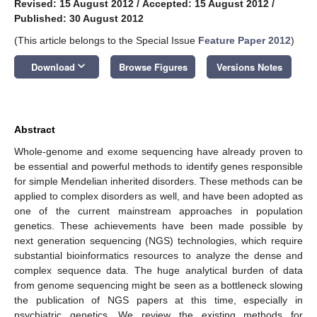
Revised: 15 August 2012
/
Accepted: 15 August 2012
/
Published: 30 August 2012
(This article belongs to the Special Issue
Feature Paper 2012
)
keyboard_arrow_down
Download
Browse Figures
Versions Notes
Abstract
Whole-genome and exome sequencing have already proven to
be essential and powerful methods to identify genes responsible
for simple Mendelian inherited disorders. These methods can be
applied to complex disorders as well, and have been adopted as
one of the current mainstream approaches in population
genetics. These achievements have been made possible by
next generation sequencing (NGS) technologies, which require
substantial bioinformatics resources to analyze the dense and
complex sequence data. The huge analytical burden of data
from genome sequencing might be seen as a bottleneck slowing
the publication of NGS papers at this time, especially in
psychiatric genetics. We review the existing methods for