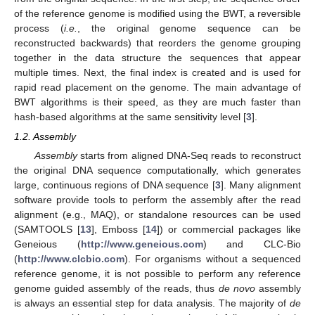
of the reference genome is modified using the BWT, a reversible
process (
i.e.
, the original genome sequence can be
reconstructed backwards) that reorders the genome grouping
together in the data structure the sequences that appear
multiple times. Next, the final index is created and is used for
rapid read placement on the genome. The main advantage of
BWT algorithms is their speed, as they are much faster than
hash-based algorithms at the same sensitivity level [
3
].
1.2. Assembly
Assembly
starts from aligned DNA-Seq reads to reconstruct
the original DNA sequence computationally, which generates
large, continuous regions of DNA sequence [
3
]. Many alignment
software provide tools to perform the assembly after the read
alignment (e.g., MAQ), or standalone resources can be used
(SAMTOOLS [
13
], Emboss [
14
]) or commercial packages like
Geneious (
http://www.geneious.com
) and CLC-Bio
(
http://www.clcbio.com
). For organisms without a sequenced
reference genome, it is not possible to perform any reference
genome guided assembly of the reads, thus
de novo
assembly
is always an essential step for data analysis. The majority of
de