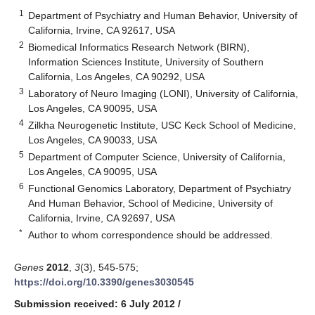
1
Department of Psychiatry and Human Behavior, University of
California, Irvine, CA 92617, USA
2
Biomedical Informatics Research Network (BIRN),
Information Sciences Institute, University of Southern
California, Los Angeles, CA 90292, USA
3
Laboratory of Neuro Imaging (LONI), University of California,
Los Angeles, CA 90095, USA
4
Zilkha Neurogenetic Institute, USC Keck School of Medicine,
Los Angeles, CA 90033, USA
5
Department of Computer Science, University of California,
Los Angeles, CA 90095, USA
6
Functional Genomics Laboratory, Department of Psychiatry
And Human Behavior, School of Medicine, University of
California, Irvine, CA 92697, USA
*
Author to whom correspondence should be addressed.
Genes
2012
,
3
(3), 545-575;
https://doi.org/10.3390/genes3030545
Submission received: 6 July 2012
/