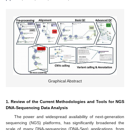
Graphical Abstract
1. Review of the Current Methodologies and Tools for NGS
DNA-Sequencing Data Analysis
The power and widespread availability of next-generation
sequencing (NGS) platforms, has significantly broadened the
scale of many DNA-sequencing (DNA-Seq) applications, from