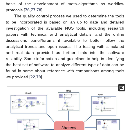
basis of the development of meta-algorithms as workflow
protocols [
76
,
77
,
78
].
The quality control process we used to determine the tools
to be incorporated is based on an up to date and detailed
investigation of the available NGS tools, including research
papers with technical and analytical details, and the online
discussions panel/forums if available to better follow the
analytical trends and open issues. The testing with simulated
and real data provided us further hints into the software
reliability. Some information and guidelines to help in identifying
the best set of software to analyze different type of data can be
found in some about reference with comparisons among tools
we provided [
22
,
79
].