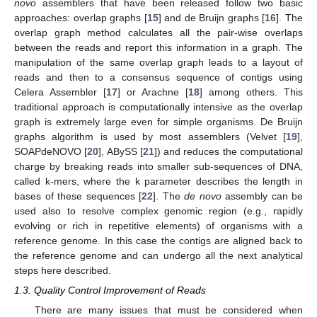
novo
assemblers that have been released follow two basic
approaches: overlap graphs [
15
] and de Bruijn graphs [
16
]. The
overlap graph method calculates all the pair-wise overlaps
between the reads and report this information in a graph. The
manipulation of the same overlap graph leads to a layout of
reads and then to a consensus sequence of contigs using
Celera Assembler [
17
] or Arachne [
18
] among others. This
traditional approach is computationally intensive as the overlap
graph is extremely large even for simple organisms. De Bruijn
graphs algorithm is used by most assemblers (Velvet [
19
],
SOAPdeNOVO [
20
], ABySS [
21
]) and reduces the computational
charge by breaking reads into smaller sub-sequences of DNA,
called k-mers, where the k parameter describes the length in
bases of these sequences [
22
]. The
de novo
assembly can be
used also to resolve complex genomic region (e.g., rapidly
evolving or rich in repetitive elements) of organisms with a
reference genome. In this case the contigs are aligned back to
the reference genome and can undergo all the next analytical
steps here described.
1.3. Quality Control Improvement of Reads
There are many issues that must be considered when