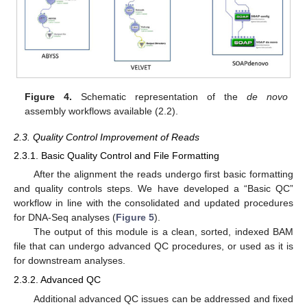
Figure 4.
Schematic representation of the
de novo
assembly workflows available (2.2).
2.3. Quality Control Improvement of Reads
2.3.1. Basic Quality Control and File Formatting
After the alignment the reads undergo first basic formatting
and quality controls steps. We have developed a “Basic QC”
workflow in line with the consolidated and updated procedures
for DNA-Seq analyses (
Figure 5
).
The output of this module is a clean, sorted, indexed BAM
file that can undergo advanced QC procedures, or used as it is
for downstream analyses.
2.3.2. Advanced QC
Additional advanced QC issues can be addressed and fixed