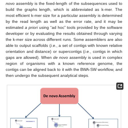
novo
assembly is the fixed-length of the subsequences used to
build the graphs length, which is abbreviated as k-mer. The
most efficient k-mer size for a particular assembly is determined
by the read length as well as the error rate, and it may be
estimated
a priori
using “ad hoc” tools provided by the software
developer or by evaluating the results obtained through varying
the k-mer size across different runs. Some assemblers are also
able to output scaffolds (
i.e.
, a set of contigs with known relative
orientation and distance) or supercontigs (
i.e.
, contigs in which
gaps are allowed). When
de novo
assembly is used in complex
region of organisms with a known reference genome, the
contigs can be aligned back to it with the BWA-SW workflow, and
then undergo the subsequent analytical steps.