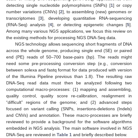
detecting single nucleotide polymorphisms (SNPs) [
1
] or copy
number variations (CNVs) [
2
], to assembling (new) genomes or
transcriptomes [
3
], developing quantitative RNA-sequencing
(RNA-Seq) analysis [
4
], or detecting epigenetic changes [
5
].
Among many various NGS applications, we focus this review on
the existing methods for processing NGS DNA-Seq data.
NGS technology allows sequencing short fragments of DNA
across the whole genome, producing single end (SE) or paired
end (PE) reads of 50–700 base-pairs (bp). The reads might
need some pre-processing conversion step (e.g., conversion
between solexa and fastq format for data produced with version
of the Illumina Pipeline previous than 1.8). The resulting raw
DNA-Seq read data must then be analyzed following two
computational macro-processes: (1) mapping and assembling,
quality control, quality score re-calibration, realignment in
“difficult” regions of the genome; and (2) advanced steps
focused on variant calling (SNPs, insertions-deletions (Indels)
and CNVs) and annotation. These macro-processes are briefly
reviewed to provide a background for the software algorithms
embedded in NGS analysis. The main software involved in NGS
DNA-Seq are reviewed in
Table 1
and briefly described below.