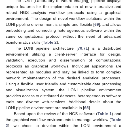
The LONI (Laboratory of Neuro Imaging) pipeline displays
unique features for the implementation of new interactive and
robust NGS analysis workflow protocols using a graphical
environment. The design of novel workflow solutions within the
LONI pipeline environment is simple and flexible [
69
], and allows
embedding and connecting heterogeneous software within the
same computational protocol without the need of advanced
bioinformatics skills (
Table 2
).
The LONI pipeline architecture [
70
,
71
] is a distributed
environment utilizing a client-server interface for design,
validation, execution and dissemination of computational
protocols as graphical workflows. Individual applications are
represented as modules and may be linked to form complex
network implementation of the desired analytical processes.
Using a flexible, user friendly and customizable data processing
and visualization system, the LONI pipeline environment
provides access to distributed datasets, heterogeneous software
tools and diverse web-services. Additional details about the
LONI pipeline environment are available in [
65
].
Based upon the review of the NGS software (
Table 1
) and
the graphical workflow environments to manage workflow (
Table
2
), we chose to develop within the LONI environment a