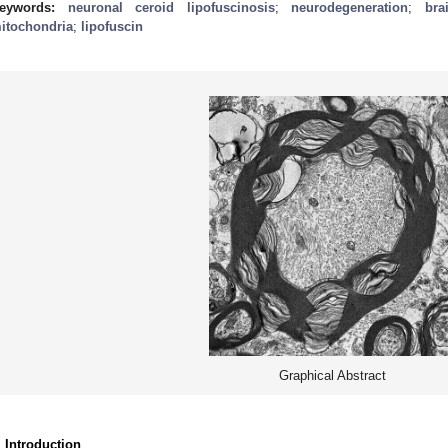
eywords:
neuronal ceroid lipofuscinosis
;
neurodegeneration
;
bra
itochondria
;
lipofuscin
Graphical Abstract
. Introduction