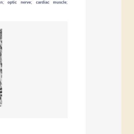
in
;
optic nerve
;
cardiac muscle
;