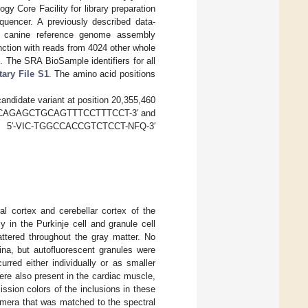
 Core Facility for library preparation
uencer. A previously described data-
t canine reference genome assembly
ction with reads from 4024 other whole
]. The SRA BioSample identifiers for all
ary File S1
. The amino acid positions
candidate variant at position 20,355,460
re 5′-CAGAGCTGCAGTTTCCTTTCCT-3′ and
e 5′-VIC-TGGCCACCGTCTCCT-NFQ-3′
al cortex and cerebellar cortex of the
y in the Purkinje cell and granule cell
attered throughout the gray matter. No
tina, but autofluorescent granules were
rred either individually or as smaller
ere also present in the cardiac muscle,
ssion colors of the inclusions in these
amera that was matched to the spectral