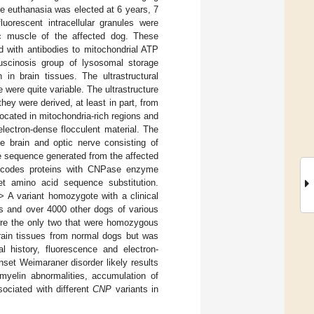
e euthanasia was elected at 6 years, 7
uorescent intracellular granules were
ac muscle of the affected dog. These
d with antibodies to mitochondrial ATP
fuscinosis group of lysosomal storage
in brain tissues. The ultrastructural
 were quite variable. The ultrastructure
hey were derived, at least in part, from
ocated in mitochondria-rich regions and
lectron-dense flocculent material. The
e brain and optic nerve consisting of
e sequence generated from the affected
ncodes proteins with CNPase enzyme
et amino acid sequence substitution.
 A variant homozygote with a clinical
rs and over 4000 other dogs of various
were the only two that were homozygous
ain tissues from normal dogs but was
 history, fluorescence and electron-
set Weimaraner disorder likely results
myelin abnormalities, accumulation of
ociated with different
CNP
variants in