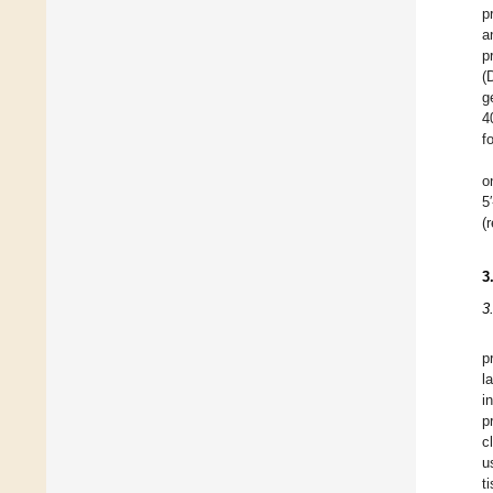
p
a
p
(
g
4
f
o
5
(
3
3
p
l
i
p
c
u
t