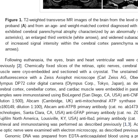
Figure 1.
T2-weighted transverse MR images of the brain from the level of
proband (
A
) and from an age- and weight-matched control diagnosed with i
exhibited cerebral parenchymal atrophy characterized by an abnormally 
asterisks), an enlarged third ventricle (white arrows), and widened subar
of increased signal intensity within the cerebral cortex parenchyma 
arrows).
Following euthanasia, the eyes, brain and heart ventricular wall were 
reviously [
2
]. Chemically fixed slices of the retinas, optic nerves, cerebral
uscle were cryo-embedded and sectioned with a cryostat. The unstained
utofluorescence with a Zeiss Axiophot microscope (Carl Zeiss AG, Ob
lympus DP72 color digital camera (Olympus Corp., Tokyo, Japan), as des
erebral cortex, cerebellar cortex, and cardiac muscle were embedded in paraf
amples were immunostained using BioLegend (San Diego, CA, USA) anti-CNPa
ilution 1:500), Abcam (Cambridge, UK) anti-mitochondrial ATP synthase 
b180149, dilution 1:100), Abcam anti-ATPB primary antibody (cat. no. ab14730,
echnologies, Santa Clara, CA, USA) anti-GFAP primary antibody (cat. no. Z03
Fujifilm North America, Lousiville, KY, USA) anti-Iba1 primary antibody (cat. 
etrieval and immunostaining was performed as described previously [
1
,
3
]. A
he optic nerve were examined with electron microscopy, as described previous
Genomic DNA was prepared from EDTA-anticoagulated blood using a pre