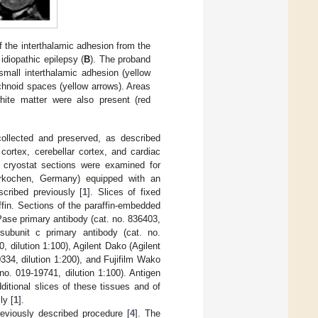
 the interthalamic adhesion from the
diopathic epilepsy (
B
). The proband
small interthalamic adhesion (yellow
achnoid spaces (yellow arrows). Areas
white matter were also present (red
collected and preserved, as described
 cortex, cerebellar cortex, and cardiac
 cryostat sections were examined for
erkochen, Germany) equipped with an
cribed previously [
1
]. Slices of fixed
fin. Sections of the paraffin-embedded
se primary antibody (cat. no. 836403,
subunit c primary antibody (cat. no.
 dilution 1:100), Agilent Dako (Agilent
34, dilution 1:200), and Fujifilm Wako
no. 019-19741, dilution 1:100). Antigen
dditional slices of these tissues and of
ly [
1
].
viously described procedure [
4
]. The