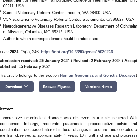
Department of Veterinary Pathobiology, College of Veterinary Medicine, Uni
65211, USA
2
Summit Veterinary Referral Center, Tacoma, WA 98409, USA
3
VCA Sacramento Veterinary Referral Center, Sacramento, CA 95827, USA
4
Neurodegenerative Diseases Research Laboratory, Department of Ophthalmo
of Missouri, Columbia, MO 65212, USA
*
Author to whom correspondence should be addressed.
enes
2024
,
15
(2), 246;
https://doi.org/10.3390/genes15020246
ubmission received: 25 January 2024
/
Revised: 2 February 2024
/
Accept
ublished: 15 February 2024
This article belongs to the Section
Human Genomics and Genetic Diseases
)
keyboard_arrow_down
Download
Browse Figures
Versions Notes
bstract
 progressive neurological disorder was observed in a male neutered Weim
ncontinence, lethargy, moderate paraparesis, proprioceptive pelvic limb
ncoordination, decreased interest in food, changes in posture, and episodes of
ere first observed at approximately 4 years, 10 months of age and progres