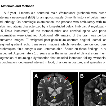
. Materials and Methods
A 5-year, 1-month old neutered male Weimaraner (proband) was presen
eterinary neurologist (MS) for an approximately 3-month history of pelvic limb
nd lethargy. On neurologic examination, the proband was ambulatory with m
elvic limb ataxia characterized by a long-strided pelvic limb gait. A myelop
1.5 Tesla instrument) of the thoracolumbar and cervical spine was perfo
bnormalities were identified. Additional MR imaging of the brain was perfor
ransverse images; T1-weighted post-gadolinium contrast sagittal, dorsal,
eighted gradient echo transverse images), which revealed pronounced cer
erebrospinal fluid analysis was unremarkable. Based on these findings, a 
uspected. Approximately 1.5 years after the initial onset of clinical signs, h
rogression of neurologic dysfunction that included increased falling, worsenin
ncoordination, decreased interest in food, changes in posture, and episodes of 