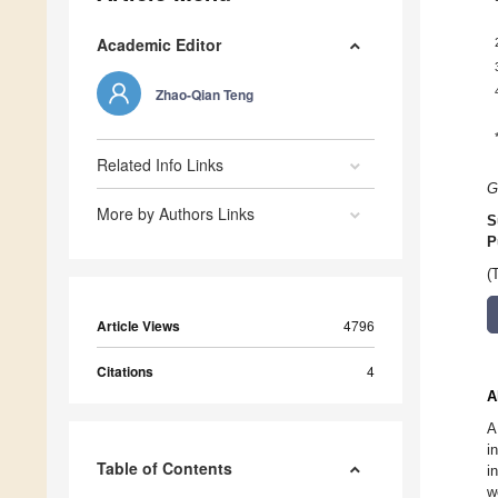
Academic Editor
Zhao-Qian Teng
Related Info Links
G
More by Authors Links
S
P
(
Article Views
4796
Citations
4
A
A
i
Table of Contents
i
w