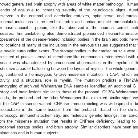
howed generalized brain atrophy with areas of white matter pathology. Human
onths of age due to increasing severity of the neurological signs. Autofl
bserved in the cerebral and cerebellar cortexes, optic nerve, and cardi
bnormal inclusions in the cerebral cortex and cardiac muscle immunolabele
ynthase subunit c protein, like that observed in the neuronal ceroid lipo
iseases. Immunolabeling also demonstrated pronounced neuroinflammation 
ppearances of the disease-related inclusion bodies in the brain and optic nerve
nd locations of many of the inclusions in the nervous tissues suggested that t
he myelin surrounding axons. The storage bodies in the cardiac muscle were l
onsisted of parallel arrays of membrane-like components interspersed with e
isease was characterized by pronounced abnormalities in the myelin of th
istinctive areas of ballooning between the layers of myelin. The whole genom
og contained a homozygous G-to-A missense mutation in
CNP
, which e
ctivity and a structural role in myelin. The mutation predicts a Thr42M
enotyping of archived Weimaraner DNA samples identified an additional G >
istory and brain lesions similar to those of the proband. Of 304 Weimarane
reeds, the proband and the other Weimaraner that exhibited similar signs 
or the
CNP
missense variant. CNPase immunolabeling was widespread in br
ndetectable in the same tissues from the proband. Based on the clinical
icroscopy, immunohistochemistry, and molecular genetic findings, the late-on
rom the missense mutation that results in CNPase deficiency, leading to 
ysosomal storage bodies, and brain atrophy. Similar disorders have been ass
almatians and in human subjects.