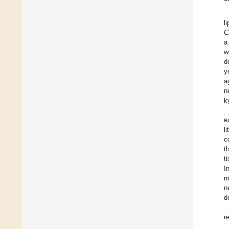
l
C
a
w
d
y
a
n
k
e
l
c
t
t
I
m
n
d
r