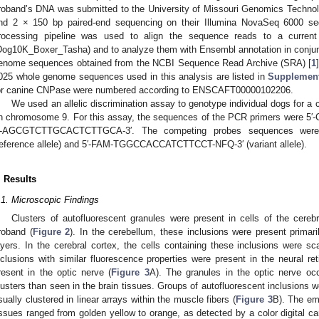
roband’s DNA was submitted to the University of Missouri Genomics Technology
nd 2 × 150 bp paired-end sequencing on their Illumina NovaSeq 6000 seq
rocessing pipeline was used to align the sequence reads to a curren
Dog10K_Boxer_Tasha) and to analyze them with Ensembl annotation in conjun
enome sequences obtained from the NCBI Sequence Read Archive (SRA) [
1
025 whole genome sequences used in this analysis are listed in
Supplement
or canine CNPase were numbered according to ENSCAFT00000102206.
We used an allelic discrimination assay to genotype individual dogs for a 
n chromosome 9. For this assay, the sequences of the PCR primers we
′-AGCGTCTTGCACTCTTGCA-3′. The competing probes sequences wer
reference allele) and 5′-FAM-TGGCCACCATCTTCCT-NFQ-3′ (variant allele).
. Results
.1. Microscopic Findings
Clusters of autofluorescent granules were present in cells of the cerebr
roband (
Figure 2
). In the cerebellum, these inclusions were present primaril
ayers. In the cerebral cortex, the cells containing these inclusions were sc
nclusions with similar fluorescence properties were present in the neural re
resent in the optic nerve (
Figure 3
A). The granules in the optic nerve occu
lusters than seen in the brain tissues. Groups of autofluorescent inclusions w
sually clustered in linear arrays within the muscle fibers (
Figure 3
B). The emi
issues ranged from golden yellow to orange, as detected by a color digital c