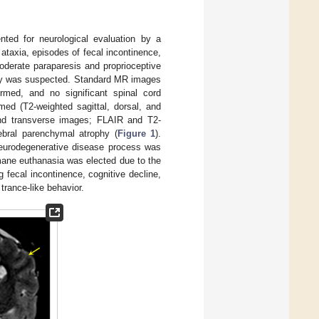
ted for neurological evaluation by a
 ataxia, episodes of fecal incontinence,
oderate paraparesis and proprioceptive
athy was suspected. Standard MR images
rmed, and no significant spinal cord
med (T2-weighted sagittal, dorsal, and
 and transverse images; FLAIR and T2-
ebral parenchymal atrophy (
Figure 1
).
neurodegenerative disease process was
umane euthanasia was elected due to the
g fecal incontinence, cognitive decline,
trance-like behavior.