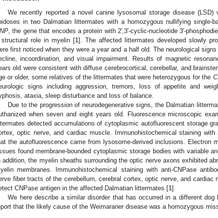
We recently reported a novel canine lysosomal storage disease (LSD) wi
ipidoses in two Dalmatian littermates with a homozygous nullifying single-ba
NP
, the gene that encodes a protein with 2′,3′-cyclic-nucleotide 3′-phospho
 structural role in myelin [
1
]. The affected littermates developed slowly pr
ere first noticed when they were a year and a half old. The neurological signs
ecline, incoordination, and visual impairment. Results of magnetic resona
ears old were consistent with diffuse cerebrocortical, cerebellar, and brainste
ge or older, some relatives of the littermates that were heterozygous for the
C
eurologic signs including aggression, tremors, loss of appetite and weig
yphosis, ataxia, sleep disturbance and loss of balance.
Due to the progression of neurodegenerative signs, the Dalmatian litterm
uthanized when seven and eight years old. Fluorescence microscopic exam
ittermates detected accumulations of cytoplasmic autofluorescent storage gran
ortex, optic nerve, and cardiac muscle. Immunohistochemical staining with
hat the autofluorescence came from lysosome-derived inclusions. Electron 
issues found membrane-bounded cytoplasmic storage bodies with variable an
n addition, the myelin sheaths surrounding the optic nerve axons exhibited ab
yelin membranes. Immunohistochemical staining with anti-CNPase antibo
erve fiber tracts of the cerebellum, cerebral cortex, optic nerve, and cardiac 
etect CNPase antigen in the affected Dalmatian littermates [
1
].
We here describe a similar disorder that has occurred in a different dog
eport that the likely cause of the Weimaraner disease was a homozygous mis