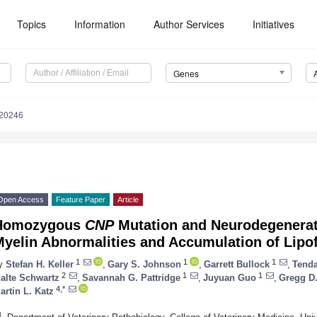
Topics
Information
Author Services
Initiatives
Genes
020246
Open Access
Feature Paper
Article
Homozygous
CNP
Mutation and Neurodegenerat
yelin Abnormalities and Accumulation of Lipof
1
1
1
y
Stefan H. Keller
,
Gary S. Johnson
,
Garrett Bullock
,
Tend
2
1
1
alte Schwartz
,
Savannah G. Pattridge
,
Juyuan Guo
,
Gregg D.
4,*
artin L. Katz
1