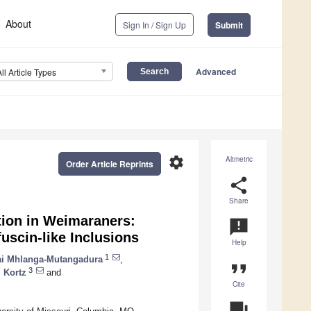
About
Sign In / Sign Up
Submit
Advanced
All Article Types
settings
Altmetric
Order Article Reprints
share
Share
ion in Weimaraners:
announcement
uscin-like Inclusions
Help
1
ai Mhlanga-Mutangadura
,
format_quote
3
 Kortz
and
Cite
question_answer