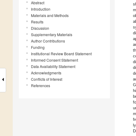
Abstract
s
Introduction
m
Materials and Methods
o
a
Results
s
Discussion
d
Supplementary Materials
a
Author Contributions
a
Funding
t
Institutional Review Board Statement
c
Informed Consent Statement
d
Data Availability Statement
d
Acknowledgments
d
Conflicts of Interest
a
G
References
h
b
f
u
m
f
l
D