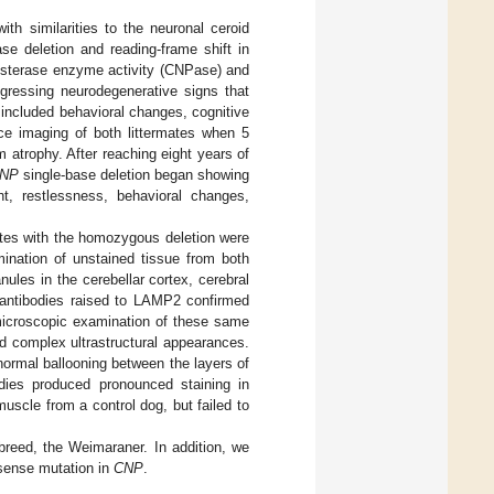
th similarities to the neuronal ceroid
se deletion and reading-frame shift in
diesterase enzyme activity (CNPase) and
ogressing neurodegenerative signs that
 included behavioral changes, cognitive
nce imaging of both littermates when 5
m atrophy. After reaching eight years of
NP
single-base deletion began showing
ht, restlessness, behavioral changes,
ates with the homozygous deletion were
ination of unstained tissue from both
ules in the cerebellar cortex, cerebral
 antibodies raised to LAMP2 confirmed
microscopic examination of these same
d complex ultrastructural appearances.
normal ballooning between the layers of
dies produced pronounced staining in
muscle from a control dog, but failed to
 breed, the Weimaraner. In addition, we
sense mutation in
CNP
.