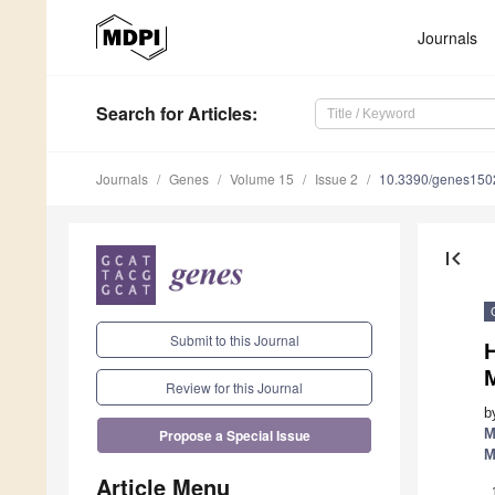
Journals
Search
for Articles
:
Journals
Genes
Volume 15
Issue 2
10.3390/genes15
first_page
Submit to this Journal
M
Review for this Journal
b
M
Propose a Special Issue
M
Article Menu