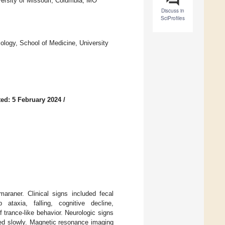
versity of Missouri, Columbia, MO
Discuss in
SciProfiles
logy, School of Medicine, University
ed: 5 February 2024
/
araner. Clinical signs included fecal
 ataxia, falling, cognitive decline,
 trance-like behavior. Neurologic signs
sed slowly. Magnetic resonance imaging