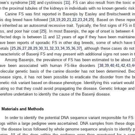
owe’s syndrome [
10
] and cystinosis [
11
]. FS can also result from the toxic 
n the proximal tubules of the kidneys in individuals with no known genetic risk
Canine FS was first reported in Basenjis by Easley and Breitschwerdt i
his dog breed have followed [
18
,
19
,
20
,
21
,
22
,
23
,
24
,
25
]. Based on these repor
e inherited as an autosomal recessive trait. Typically, the first signs of FS in 
oss, and poor hair coat [
25
]. In most Basenjis, the age of onset is between 4 
ffected dogs is between 11 and 12 years of age if they have been maintain
ave been reports of sporadic FS in other dog breeds, some of which have b
etals [
25
,
26
,
27
,
28
,
29
,
30
,
31
,
32
,
33
,
34
,
35
,
36
,
37
], although these cases do not 
haracteristic of Basenji FS and may present with additional signs not seen in 
Among Basenjis, the prevalence of FS has been estimated to be about 1
ave been associated with human FS-like disorders [
38
,
39
,
40
,
41
,
42
,
43
,
4
olecular genetic basis of the canine disorder has not been determined. Bec
isease signs, it has not been possible to eradicate the disorder from the br
enetic risk variant based on disease phenotype. Identifying this variant would
ating so that they could avoid propagating the disease. Genetic linkage a
herefore undertaken to identify the cause of the Basenji disease.
. Materials and Methods
In order to identify the potential DNA sequence variant responsible for FS
ogs within a large pedigree were ascertained. DNA samples from these dogs
f the disease locus followed by whole genome sequence analysis to identify po
egion. All of the dogs within the pedigree were then genotyped for a ca