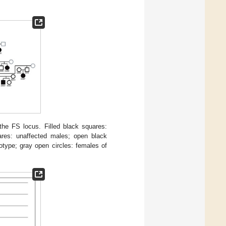
the FS locus. Filled black squares:
uares: unaffected males; open black
type; gray open circles: females of