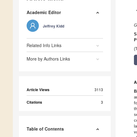
Academic Editor
G
Jeffrey Kidd
S
P
Related Info Links
(
More by Authors Links
A
Article Views
3113
B
a
Citations
3
f
t
s
c
l
Table of Contents
v