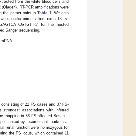
xtracted from the white blood cells and
 (Qiagen). RT-PCR amplifications were
 the primer pairs in
Table 1
. We also
wo specific primers from exon 13: 5′-
AGAGTCATCGTGTT-3′ for the nested
ated Sanger sequencing.
mRNA.
 consisting of 22 FS cases and 37 FS-
e strongest associations with inferred
ine mapping in 86 FS-affected Basenjis
ype flanked by recombinant markers at
mal renal function were homozygous for
oring the FS locus, which contained 11