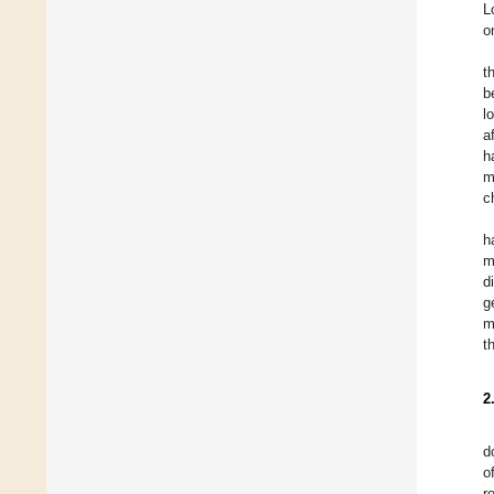
L
o
t
b
l
a
h
m
c
h
m
d
g
m
t
2
d
o
r