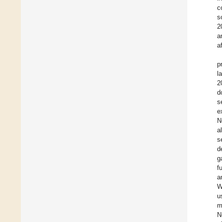
c
s
2
a
a
p
l
2
d
s
e
N
a
s
d
g
f
a
W
u
m
N