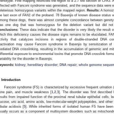
henotype. Fine mapping restricted the region to a 2.7 Mb section of CFA3.
ffected with Fanconi syndrome was generated, and the sequence data were ex
eleterious homozygous variants within the mapped region.
Results:
A homozyg
he last exon of
FAN1
of the proband. 78 Basenjis of known disease status we
mong these dogs, there was almost complete concordance between genoty
as one dog that was homozygous for the deletion variant but did not
onclusions:
These data indicate that the disorder is very likely the resul
hich this deficiency causes the disease signs remains to be elucidated. 
ctivity that catalyzes incisions in regions of double-stranded DNA con
nactivation may cause Fanconi syndrome in Basenjis by sensitization of k
ediated DNA crosslinking, resulting in the accumulation of genomic and mi
ifferential exposure to environmental toxins that promote DNA crosslink form
ariability for the disorder in Basenjis.
eywords:
kidney
;
hereditary disorder
;
DNA repair
;
whole genome sequen
. Introduction
Fanconi syndrome (FS) is characterized by excessive frequent urination (po
one pain, and muscle weakness [
1
,
2
,
3
]. The disorder was first described
esults from impaired function of the proximal renal tubular epithelial cells, 
lucose, uric acid, amino acids, low-molecular-weight polypeptides, and other
ubular acidosis [
5
]. While inherited forms of isolated human FS have been
sually occurs as a component of multisystem disorders such as mitochondri