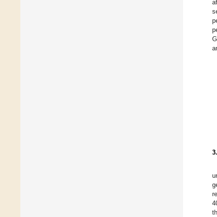
a
s
p
p
G
a
3
u
g
r
4
t