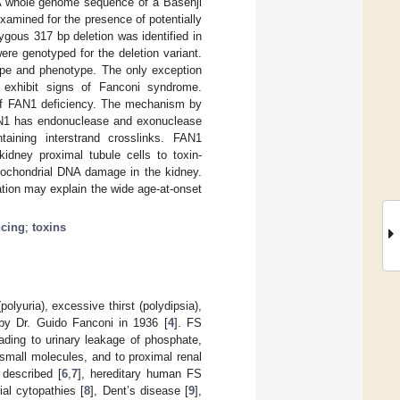
 A whole genome sequence of a Basenji
amined for the presence of potentially
ous 317 bp deletion was identified in
re genotyped for the deletion variant.
pe and phenotype. The only exception
 exhibit signs of Fanconi syndrome.
t of FAN1 deficiency. The mechanism by
FAN1 has endonuclease and exonuclease
taining interstrand crosslinks. FAN1
idney proximal tubule cells to toxin-
tochondrial DNA damage in the kidney.
ation may explain the wide age-at-onset
cing
;
toxins
lyuria), excessive thirst (polydipsia),
 by Dr. Guido Fanconi in 1936 [
4
]. FS
leading to urinary leakage of phosphate,
 small molecules, and to proximal renal
 described [
6
,
7
], hereditary human FS
al cytopathies [
8
], Dent’s disease [
9
],