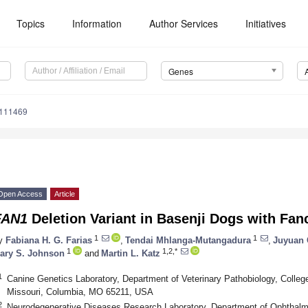
Topics
Information
Author Services
Initiatives
Genes
5111469
Open Access
Article
FAN1
Deletion Variant in Basenji Dogs with Fa
1
1
y
Fabiana H. G. Farias
,
Tendai Mhlanga-Mutangadura
,
Juyuan
1
1,2,*
ary S. Johnson
and
Martin L. Katz
1
Canine Genetics Laboratory, Department of Veterinary Pathobiology, College
Missouri, Columbia, MO 65211, USA
2
Neurodegenerative Diseases Research Laboratory, Department of Ophthalmol