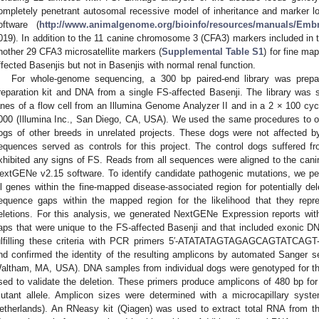
ompletely penetrant autosomal recessive model of inheritance and marker l
oftware (
http://www.animalgenome.org/bioinfo/resources/manuals/Embn
019). In addition to the 11 canine chromosome 3 (CFA3) markers included in t
nother 29 CFA3 microsatellite markers (
Supplemental Table S1
) for fine ma
ffected Basenjis but not in Basenjis with normal renal function.
For whole-genome sequencing, a 300 bp paired-end library was prepa
reparation kit and DNA from a single FS-affected Basenji. The library was
anes of a flow cell from an Illumina Genome Analyzer II and in a 2 × 100 cyc
000 (Illumina Inc., San Diego, CA, USA). We used the same procedures to
ogs of other breeds in unrelated projects. These dogs were not affected 
equences served as controls for this project. The control dogs suffered f
xhibited any signs of FS. Reads from all sequences were aligned to the cani
extGENe v2.15 software. To identify candidate pathogenic mutations, we pe
ll genes within the fine-mapped disease-associated region for potentially de
equence gaps within the mapped region for the likelihood that they rep
eletions. For this analysis, we generated NextGENe Expression reports wit
aps that were unique to the FS-affected Basenji and that included exonic D
ulfilling these criteria with PCR primers 5′-ATATATAGTAGAGCAGTATCA
nd confirmed the identity of the resulting amplicons by automated Sanger 
altham, MA, USA). DNA samples from individual dogs were genotyped for the
sed to validate the deletion. These primers produce amplicons of 480 bp for 
utant allele. Amplicon sizes were determined with a microcapillary syst
etherlands). An RNeasy kit (Qiagen) was used to extract total RNA from 