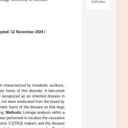
SciProfiles
epted: 12 November 2024
/
rt characterized by metabolic acidosis,
ry forms of this disorder. A late-onset
 recognized as an inherited disease in
s not been eradicated from the breed by
netic basis of the disease so that dogs
ing.
Methods:
Linkage analysis within a
 was performed to localize the causative
mosome 3 (CFA3) makers and the disease