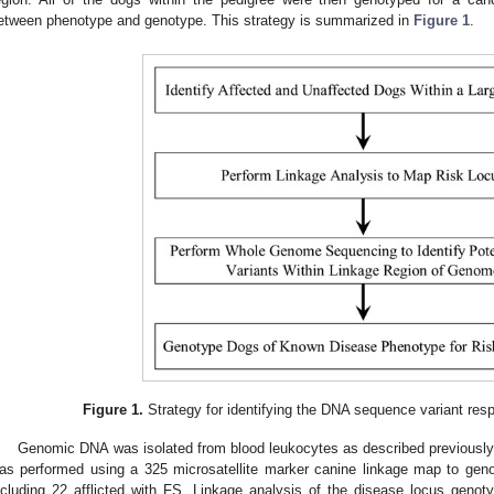
etween phenotype and genotype. This strategy is summarized in
Figure 1
.
Figure 1.
Strategy for identifying the DNA sequence variant resp
Genomic DNA was isolated from blood leukocytes as described previously
as performed using a 325 microsatellite marker canine linkage map to gen
ncluding 22 afflicted with FS. Linkage analysis of the disease locus geno