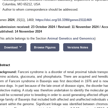
Columbia, MO 65212, USA
*
Author to whom correspondence should be addressed.
enes
2024
,
15
(11), 1469;
https://doi.org/10.3390/genes15111469
ubmission received: 23 October 2024
/
Revised: 11 November 2024
/
Acc
ublished: 14 November 2024
This article belongs to the Section
Animal Genetics and Genomics
)
keyboard_arrow_down
Download
Browse Figures
Versions Notes
bstract
ackground:
Fanconi syndrome is a disorder of renal proximal tubule transpo
mino aciduria, glucosuria, and phosphaturia. There are acquired and heredita
orm of Fanconi syndrome in Basenjis was first described in 1976 and is now
hese dogs. In part because of the late onset of disease signs, the disorder ha
elective mating. A study was therefore undertaken to identify the molecular ge
ould be screened prior to breeding in order to avoid generating affected offspr
arge family of Basenjis that included both affected and unaffected individuals
ariant within the genome. Significant linkage was identified between chro