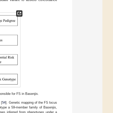
onsible for FS in Basenjis.
 [
54
]. Genetic mapping of the FS locus
otype a 59-member family of Basenjis,
types inferred from phenotypes under a