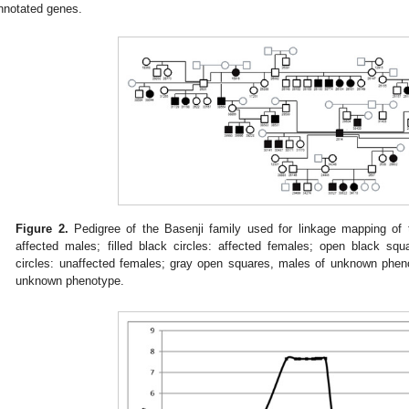
nnotated genes.
Figure 2.
Pedigree of the Basenji family used for linkage mapping of 
affected males; filled black circles: affected females; open black sq
circles: unaffected females; gray open squares, males of unknown pheno
unknown phenotype.