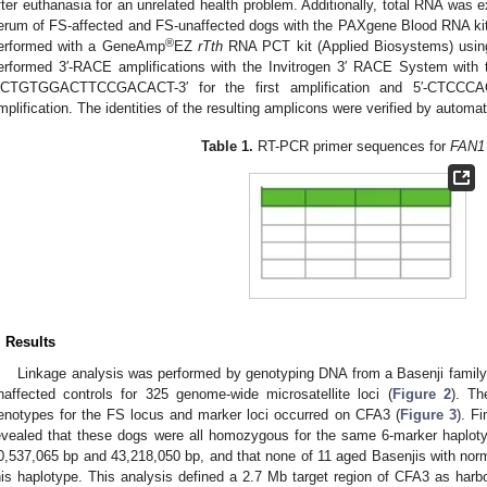
fter euthanasia for an unrelated health problem. Additionally, total RNA was e
erum of FS-affected and FS-unaffected dogs with the PAXgene Blood RNA kit
®
erformed with a GeneAmp
EZ
rTth
RNA PCT kit (Applied Biosystems) using
erformed 3′-RACE amplifications with the Invitrogen 3′ RACE System with t
CTGTGGACTTCCGACACT-3′ for the first amplification and 5′-CTCCC
mplification. The identities of the resulting amplicons were verified by autom
Table 1.
RT-PCR primer sequences for
FAN1
. Results
Linkage analysis was performed by genotyping DNA from a Basenji family
naffected controls for 325 genome-wide microsatellite loci (
Figure 2
). Th
enotypes for the FS locus and marker loci occurred on CFA3 (
Figure 3
). F
evealed that these dogs were all homozygous for the same 6-marker haplot
0,537,065 bp and 43,218,050 bp, and that none of 11 aged Basenjis with nor
his haplotype. This analysis defined a 2.7 Mb target region of CFA3 as harb