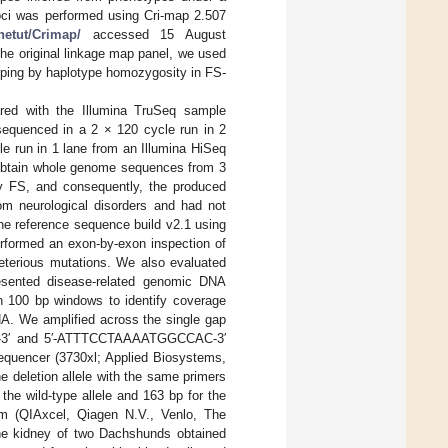
oci was performed using Cri-map 2.507
etut/Crimap/
accessed 15 August
he original linkage map panel, we used
pping by haplotype homozygosity in FS-
red with the Illumina TruSeq sample
 sequenced in a 2 × 120 cycle run in 2
le run in 1 lane from an Illumina HiSeq
 obtain whole genome sequences from 3
by FS, and consequently, the produced
rom neurological disorders and had not
ne reference sequence build v2.1 using
rformed an exon-by-exon inspection of
leterious mutations. We also evaluated
resented disease-related genomic DNA
h 100 bp windows to identify coverage
NA. We amplified across the single gap
GT-3′ and 5′-ATTTCCTAAAATGGCCAC-3′
sequencer (3730xl; Applied Biosystems,
 deletion allele with the same primers
the wild-type allele and 163 bp for the
em (QIAxcel, Qiagen N.V., Venlo, The
the kidney of two Dachshunds obtained