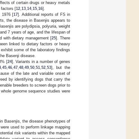
effects of certain drugs or heavy metals
 factors [
12
,
13
,
14
,
15
,
16
].
n 1976 [
17
]. Additional reports of FS in
ts, the disease in Basenjis appears to
Basenjis are polydipsia, polyuria, weight
and 7 years of age, and the lifespan of
ed with dietary management [
25
]. There
een linked to dietary factors or heavy
exhibit some of the laboratory findings
the Basenji disease.
0% [
24
]. Variants in a number of genes
4
,
45
,
46
,
47
,
48
,
49
,
50
,
51
,
52
,
53
], but the
ause of the late and variable onset of
eed by identifying dogs that carry the
 enable breeders to screen dogs prior to
nd whole genome sequence studies were
 in Basenjis, the disease phenotypes of
 were used to perform linkage mapping
tential risk variants within the mapped
ndidate variant to assess concordance