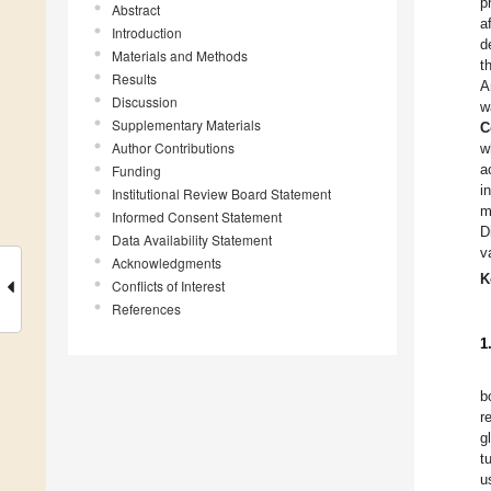
p
Abstract
a
Introduction
d
Materials and Methods
t
Results
A
Discussion
w
Supplementary Materials
C
Author Contributions
w
a
Funding
i
Institutional Review Board Statement
m
Informed Consent Statement
D
Data Availability Statement
v
Acknowledgments
K
Conflicts of Interest
References
1
b
r
g
t
u