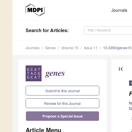
Journals
Search
for Articles
:
Journals
Genes
Volume 15
Issue 11
10.3390/genes1
first_page
Submit to this Journal
b
Review for this Journal
G
Propose a Special Issue
Article Menu