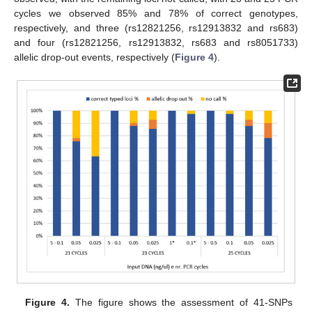
cycles we observed 85% and 78% of correct genotypes,
respectively, and three (rs12821256, rs12913832 and rs683)
and four (rs12821256, rs12913832, rs683 and rs8051733)
allelic drop-out events, respectively (
Figure 4
).
Figure 4.
The figure shows the assessment of 41-SNPs