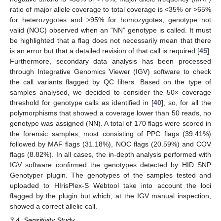
ratio of major allele coverage to total coverage is <35% or >65%
for heterozygotes and >95% for homozygotes; genotype not
valid (NOC) observed when an “NN” genotype is called. It must
be highlighted that a flag does not necessarily mean that there
is an error but that a detailed revision of that call is required [
45
].
Furthermore, secondary data analysis has been processed
through Integrative Genomics Viewer (IGV) software to check
the call variants flagged by QC filters. Based on the type of
samples analysed, we decided to consider the 50× coverage
threshold for genotype calls as identified in [
40
]; so, for all the
polymorphisms that showed a coverage lower than 50 reads, no
genotype was assigned (NN). A total of 170 flags were scored in
the forensic samples; most consisting of PPC flags (39.41%)
followed by MAF flags (31.18%), NOC flags (20.59%) and COV
flags (8.82%). In all cases, the in-depth analysis performed with
IGV software confirmed the genotypes detected by HID SNP
Genotyper plugin. The genotypes of the samples tested and
uploaded to HIrisPlex-S Webtool take into account the loci
flagged by the plugin but which, at the IGV manual inspection,
showed a correct allelic call.
3.4. Sensitivity Study