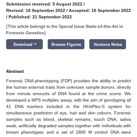
Submission received: 5 August 2022
/
Revised: 10 September 2022
/
Accepted: 16 September 2022
/
Published: 21 September 2022
(This article belongs to the Special Issue
State-of-the-Art in
Forensic Genetics
)
keyboard_arrow_down
Download
Browse Figures
Versions Notes
Abstract
Forensic DNA phenotyping (FDP) provides the ability to predict
the human external traits from unknown sample donors, directly
from minute amounts of DNA found at the crime scene. We
developed a MPS multiplex assay, with the aim of genotyping all
41 DNA markers included in the HIrisPlex-S system for
simultaneous prediction of eye, hair and skin colours. Forensic
samples such as blood, skeletal remains, touch DNA, saliva
swab, artificially degraded samples together with individuals with
known phenotypes and a set of 2800 M control DNA were