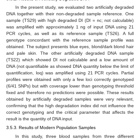
In the present study, we evaluated two artificially degraded
DNA together with their non-degraded sample reference. One
sample (TS29) with high degraded DI (DI = nc; not calculable)
was amplified with approximately 1 ng of input DNA using 21
PCR cycles, as well as its reference sample (TS26). A full
genotype concordant with the reference sample profile was
obtained. The subject presents blue eyes, blond/dark blond hair
and pale skin. The other artificially degraded DNA sample
(TS22) which showed DI not calculable and a low amount of
DNA (not quantifiable as showed DNA quantity below the limit of
quantification, loq) was amplified using 21 PCR cycles. Partial
profiles were obtained with only a few loci correctly genotyped
(6/41 SNPs) but with coverage lower than genotyping threshold
fixed and therefore no predictions were possible. These results
obtained by artificially degraded samples were very relevant,
confirming that the high degradation index did not influence the
correct genotyping and the critical parameter that affects the
result is the quantity of DNA input.
3.5.3. Results of Modern Population Samples
In this study, three blood samples from three different