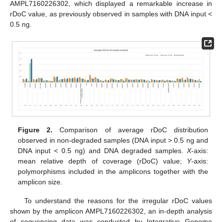
AMPL7160226302, which displayed a remarkable increase in
rDoC value, as previously observed in samples with DNA input <
0.5 ng.
Figure 2.
Comparison of average rDoC distribution
observed in non-degraded samples (DNA input > 0.5 ng and
DNA input < 0.5 ng) and DNA degraded samples.
X
-axis:
mean relative depth of coverage (rDoC) value;
Y
-axis:
polymorphisms included in the amplicons together with the
amplicon size.
To understand the reasons for the irregular rDoC values
shown by the amplicon AMPL7160226302, an in-depth analysis
of sequencing data was conducted by Integrative Genome