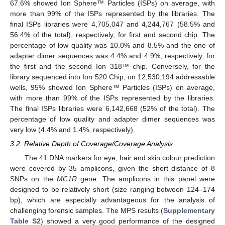
67.6% showed Ion Sphere™ Particles (ISPs) on average, with
more than 99% of the ISPs represented by the libraries. The
final ISPs libraries were 4,705,047 and 4,244,767 (58.5% and
56.4% of the total), respectively, for first and second chip. The
percentage of low quality was 10.0% and 8.5% and the one of
adapter dimer sequences was 4.4% and 4.9%, respectively, for
the first and the second Ion 318™ chip. Conversely, for the
library sequenced into Ion 520 Chip, on 12,530,194 addressable
wells, 95% showed Ion Sphere™ Particles (ISPs) on average,
with more than 99% of the ISPs represented by the libraries.
The final ISPs libraries were 6,142,668 (52% of the total). The
percentage of low quality and adapter dimer sequences was
very low (4.4% and 1.4%, respectively).
3.2. Relative Depth of Coverage/Coverage Analysis
The 41 DNA markers for eye, hair and skin colour prediction
were covered by 35 amplicons, given the short distance of 8
SNPs on the
MC1R
gene. The amplicons in this panel were
designed to be relatively short (size ranging between 124–174
bp), which are especially advantageous for the analysis of
challenging forensic samples. The MPS results (
Supplementary
Table S2
) showed a very good performance of the designed