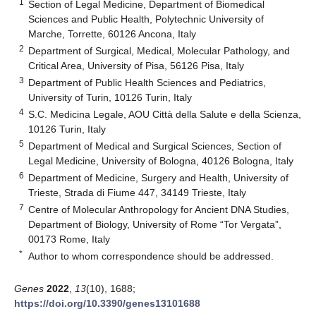
1
Section of Legal Medicine, Department of Biomedical
Sciences and Public Health, Polytechnic University of
Marche, Torrette, 60126 Ancona, Italy
2
Department of Surgical, Medical, Molecular Pathology, and
Critical Area, University of Pisa, 56126 Pisa, Italy
3
Department of Public Health Sciences and Pediatrics,
University of Turin, 10126 Turin, Italy
4
S.C. Medicina Legale, AOU Città della Salute e della Scienza,
10126 Turin, Italy
5
Department of Medical and Surgical Sciences, Section of
Legal Medicine, University of Bologna, 40126 Bologna, Italy
6
Department of Medicine, Surgery and Health, University of
Trieste, Strada di Fiume 447, 34149 Trieste, Italy
7
Centre of Molecular Anthropology for Ancient DNA Studies,
Department of Biology, University of Rome “Tor Vergata”,
00173 Rome, Italy
*
Author to whom correspondence should be addressed.
Genes
2022
,
13
(10), 1688;
https://doi.org/10.3390/genes13101688