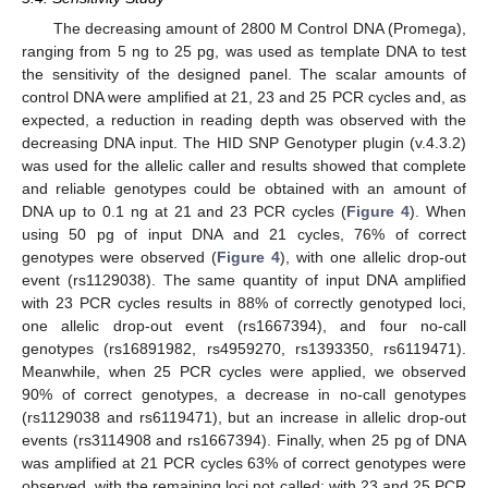
The decreasing amount of 2800 M Control DNA (Promega),
ranging from 5 ng to 25 pg, was used as template DNA to test
the sensitivity of the designed panel. The scalar amounts of
control DNA were amplified at 21, 23 and 25 PCR cycles and, as
expected, a reduction in reading depth was observed with the
decreasing DNA input. The HID SNP Genotyper plugin (v.4.3.2)
was used for the allelic caller and results showed that complete
and reliable genotypes could be obtained with an amount of
DNA up to 0.1 ng at 21 and 23 PCR cycles (
Figure 4
). When
using 50 pg of input DNA and 21 cycles, 76% of correct
genotypes were observed (
Figure 4
), with one allelic drop-out
event (rs1129038). The same quantity of input DNA amplified
with 23 PCR cycles results in 88% of correctly genotyped loci,
one allelic drop-out event (rs1667394), and four no-call
genotypes (rs16891982, rs4959270, rs1393350, rs6119471).
Meanwhile, when 25 PCR cycles were applied, we observed
90% of correct genotypes, a decrease in no-call genotypes
(rs1129038 and rs6119471), but an increase in allelic drop-out
events (rs3114908 and rs1667394). Finally, when 25 pg of DNA
was amplified at 21 PCR cycles 63% of correct genotypes were
observed, with the remaining loci not called; with 23 and 25 PCR