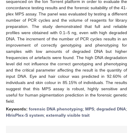
sequenced on the Ion Torrent platform in order to evaluate the
concordance testing results and the forensic suitability of the 41-
plex MPS assay. The panel was evaluated by testing a different
number of PCR cycles and the volume of reagents for library
preparation. The study demonstrated that full and reliable
profiles were obtained with 0.1–5 ng, even with high degraded
DNA. The increment of the number of PCR cycles results in an
improvement of correctly genotyping and phenotyping for
samples with low amounts of degraded DNA but higher
frequencies of artefacts were found. The high DNA degradation
level did not influence the correct genotyping and phenotyping
and the critical parameter affecting the result is the quantity of
input DNA. Eye and hair colour was predicted in 92.60% of
individuals and skin colour in 85.15% of individuals. The results
suggest that this MPS assay is robust, highly sensitive and
useful for human pigmentation prediction in the forensic genetic
field.
Keywords:
forensic DNA phenotyping
;
MPS
;
degraded DNA
;
HIrisPlex-S system
;
externally visible trait