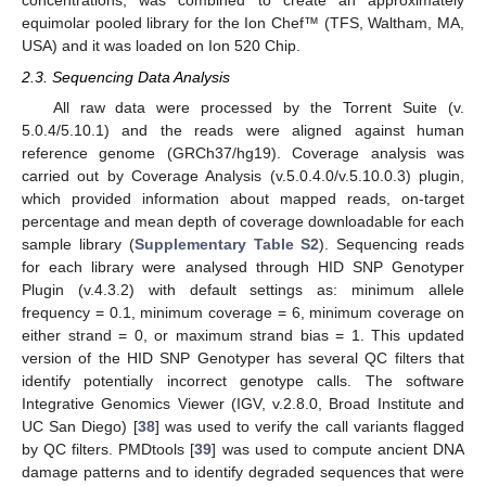
concentrations, was combined to create an approximately
equimolar pooled library for the Ion Chef™ (TFS, Waltham, MA,
USA) and it was loaded on Ion 520 Chip.
2.3. Sequencing Data Analysis
All raw data were processed by the Torrent Suite (v.
5.0.4/5.10.1) and the reads were aligned against human
reference genome (GRCh37/hg19). Coverage analysis was
carried out by Coverage Analysis (v.5.0.4.0/v.5.10.0.3) plugin,
which provided information about mapped reads, on-target
percentage and mean depth of coverage downloadable for each
sample library (
Supplementary Table S2
). Sequencing reads
for each library were analysed through HID SNP Genotyper
Plugin (v.4.3.2) with default settings as: minimum allele
frequency = 0.1, minimum coverage = 6, minimum coverage on
either strand = 0, or maximum strand bias = 1. This updated
version of the HID SNP Genotyper has several QC filters that
identify potentially incorrect genotype calls. The software
Integrative Genomics Viewer (IGV, v.2.8.0, Broad Institute and
UC San Diego) [
38
] was used to verify the call variants flagged
by QC filters. PMDtools [
39
] was used to compute ancient DNA
damage patterns and to identify degraded sequences that were