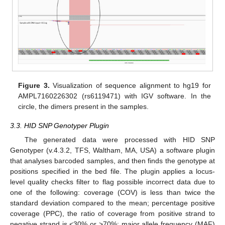
Figure 3.
Visualization of sequence alignment to hg19 for
AMPL7160226302 (rs6119471) with IGV software. In the
circle, the dimers present in the samples.
3.3. HID SNP Genotyper Plugin
The generated data were processed with HID SNP
Genotyper (v.4.3.2, TFS, Waltham, MA, USA) a software plugin
that analyses barcoded samples, and then finds the genotype at
positions specified in the bed file. The plugin applies a locus-
level quality checks filter to flag possible incorrect data due to
one of the following: coverage (COV) is less than twice the
standard deviation compared to the mean; percentage positive
coverage (PPC), the ratio of coverage from positive strand to
negative strand is <30% or >70%; major allele frequency (MAF)