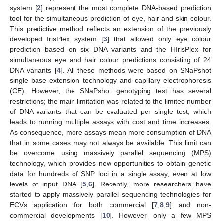
system [
2
] represent the most complete DNA-based prediction
tool for the simultaneous prediction of eye, hair and skin colour.
This predictive method reflects an extension of the previously
developed IrisPlex system [
3
] that allowed only eye colour
prediction based on six DNA variants and the HIrisPlex for
simultaneous eye and hair colour predictions consisting of 24
DNA variants [
4
]. All these methods were based on SNaPshot
single base extension technology and capillary electrophoresis
(CE). However, the SNaPshot genotyping test has several
restrictions; the main limitation was related to the limited number
of DNA variants that can be evaluated per single test, which
leads to running multiple assays with cost and time increases.
As consequence, more assays mean more consumption of DNA
that in some cases may not always be available. This limit can
be overcome using massively parallel sequencing (MPS)
technology, which provides new opportunities to obtain genetic
data for hundreds of SNP loci in a single assay, even at low
levels of input DNA [
5
,
6
]. Recently, more researchers have
started to apply massively parallel sequencing technologies for
ECVs application for both commercial [
7
,
8
,
9
] and non-
commercial developments [
10
]. However, only a few MPS