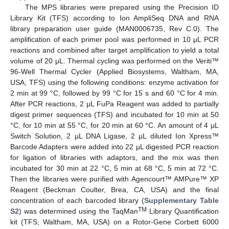
The MPS libraries were prepared using the Precision ID
Library Kit (TFS) according to Ion AmpliSeq DNA and RNA
library preparation user guide (MAN0006735, Rev C.0). The
amplification of each primer pool was performed in 10 μL PCR
reactions and combined after target amplification to yield a total
volume of 20 μL. Thermal cycling was performed on the Veriti™
96-Well Thermal Cycler (Applied Biosystems, Waltham, MA,
USA; TFS) using the following conditions: enzyme activation for
2 min at 99 °C, followed by 99 °C for 15 s and 60 °C for 4 min.
After PCR reactions, 2 μL FuPa Reagent was added to partially
digest primer sequences (TFS) and incubated for 10 min at 50
°C, for 10 min at 55 °C, for 20 min at 60 °C. An amount of 4 µL
Switch Solution, 2 µL DNA Ligase, 2 µL diluted Ion Xpress™
Barcode Adapters were added into 22 µL digested PCR reaction
for ligation of libraries with adaptors, and the mix was then
incubated for 30 min at 22 °C, 5 min at 68 °C, 5 min at 72 °C.
Then the libraries were purified with Agencourt™ AMPure™ XP
Reagent (Beckman Coulter, Brea, CA, USA) and the final
concentration of each barcoded library (
Supplementary Table
TM
S2
) was determined using the TaqMan
Library Quantification
kit (TFS, Waltham, MA, USA) on a Rotor-Gene Corbett 6000