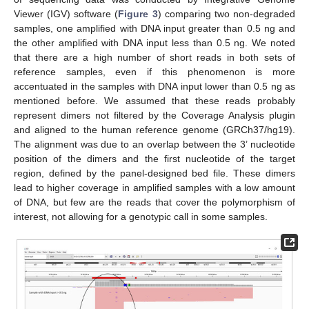
Viewer (IGV) software (
Figure 3
) comparing two non-degraded
samples, one amplified with DNA input greater than 0.5 ng and
the other amplified with DNA input less than 0.5 ng. We noted
that there are a high number of short reads in both sets of
reference samples, even if this phenomenon is more
accentuated in the samples with DNA input lower than 0.5 ng as
mentioned before. We assumed that these reads probably
represent dimers not filtered by the Coverage Analysis plugin
and aligned to the human reference genome (GRCh37/hg19).
The alignment was due to an overlap between the 3’ nucleotide
position of the dimers and the first nucleotide of the target
region, defined by the panel-designed bed file. These dimers
lead to higher coverage in amplified samples with a low amount
of DNA, but few are the reads that cover the polymorphism of
interest, not allowing for a genotypic call in some samples.