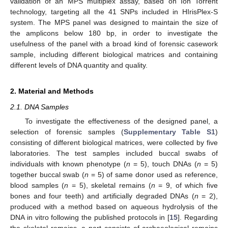
validation of an MPS multiplex assay, based on Ion Torrent
technology, targeting all the 41 SNPs included in HIrisPlex-S
system. The MPS panel was designed to maintain the size of
the amplicons below 180 bp, in order to investigate the
usefulness of the panel with a broad kind of forensic casework
sample, including different biological matrices and containing
different levels of DNA quantity and quality.
2. Material and Methods
2.1. DNA Samples
To investigate the effectiveness of the designed panel, a
selection of forensic samples (
Supplementary Table S1
)
consisting of different biological matrices, were collected by five
laboratories. The test samples included buccal swabs of
individuals with known phenotype (
n
= 5), touch DNAs (
n
= 5)
together buccal swab (
n
= 5) of same donor used as reference,
blood samples (
n
= 5), skeletal remains (
n
= 9, of which five
bones and four teeth) and artificially degraded DNAs (
n
= 2),
produced with a method based on aqueous hydrolysis of the
DNA in vitro following the published protocols in [
15
]. Regarding