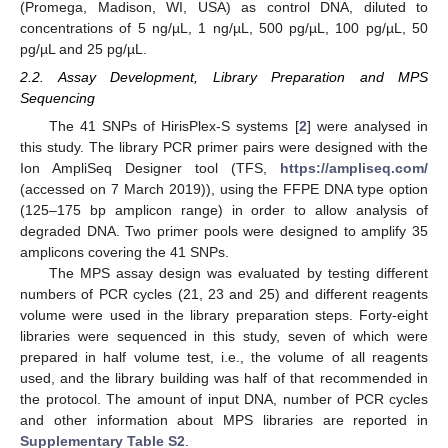
(Promega, Madison, WI, USA) as control DNA, diluted to
concentrations of 5 ng/µL, 1 ng/µL, 500 pg/µL, 100 pg/µL, 50
pg/µL and 25 pg/µL.
2.2. Assay Development, Library Preparation and MPS
Sequencing
The 41 SNPs of HirisPlex-S systems [
2
] were analysed in
this study. The library PCR primer pairs were designed with the
Ion AmpliSeq Designer tool (TFS,
https://ampliseq.com/
(accessed on 7 March 2019)), using the FFPE DNA type option
(125–175 bp amplicon range) in order to allow analysis of
degraded DNA. Two primer pools were designed to amplify 35
amplicons covering the 41 SNPs.
The MPS assay design was evaluated by testing different
numbers of PCR cycles (21, 23 and 25) and different reagents
volume were used in the library preparation steps. Forty-eight
libraries were sequenced in this study, seven of which were
prepared in half volume test, i.e., the volume of all reagents
used, and the library building was half of that recommended in
the protocol. The amount of input DNA, number of PCR cycles
and other information about MPS libraries are reported in
Supplementary Table S2
.