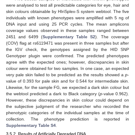
were analysed to test all predictable categories for eye, hair and
skin colours obtainable by HIriSplex-S system webtool. The five
individuals with known phenotypes were amplified with 5 ng of
DNA input and using 25 PCR cycles. The mean amplicons
coverage values observed in these samples ranged between
2451 and 6499 (
Supplementary Table S2
). The coverage
(COV) flag at rs6119471 was present in three samples but after
the IGV check, the genotypes assigned by the HID SNP
Genotyper plugin were confirmed. The predicted phenotypes
agree with the expected ones; however, discrepancies in skin
colour were obtained for two samples. In one case, an expected
very pale skin failed to be predicted as the results showed a
p
-
value of 0.393 for pale skin and for 0.544 for intermediate skin.
Likewise, for the sample FG, we expected a dark skin colour but
the webtool predicted a dark to Black category (
p
-value 0.962).
However, these discrepancies in skin colour could depend on
the subjective judgment of the researcher who recorded the
phenotypic categories of the individual samples at the time of
collection. The phenotype prediction is reported in
Supplementary Table S4
.
3.5.2. Results of Artificially Degraded DNA