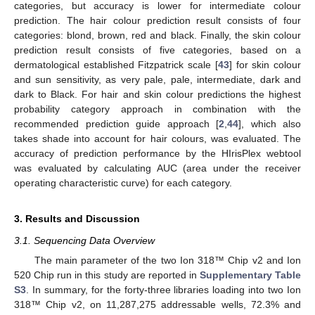
categories, but accuracy is lower for intermediate colour
prediction. The hair colour prediction result consists of four
categories: blond, brown, red and black. Finally, the skin colour
prediction result consists of five categories, based on a
dermatological established Fitzpatrick scale [
43
] for skin colour
and sun sensitivity, as very pale, pale, intermediate, dark and
dark to Black. For hair and skin colour predictions the highest
probability category approach in combination with the
recommended prediction guide approach [
2
,
44
], which also
takes shade into account for hair colours, was evaluated. The
accuracy of prediction performance by the HIrisPlex webtool
was evaluated by calculating AUC (area under the receiver
operating characteristic curve) for each category.
3. Results and Discussion
3.1. Sequencing Data Overview
The main parameter of the two Ion 318™ Chip v2 and Ion
520 Chip run in this study are reported in
Supplementary Table
S3
. In summary, for the forty-three libraries loading into two Ion
318™ Chip v2, on 11,287,275 addressable wells, 72.3% and