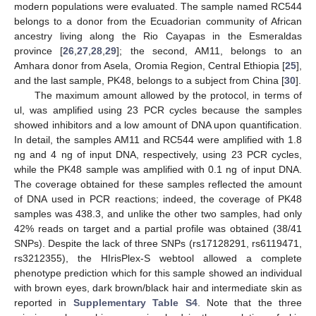
modern populations were evaluated. The sample named RC544
belongs to a donor from the Ecuadorian community of African
ancestry living along the Rio Cayapas in the Esmeraldas
province [
26
,
27
,
28
,
29
]; the second, AM11, belongs to an
Amhara donor from Asela, Oromia Region, Central Ethiopia [
25
],
and the last sample, PK48, belongs to a subject from China [
30
].
The maximum amount allowed by the protocol, in terms of
ul, was amplified using 23 PCR cycles because the samples
showed inhibitors and a low amount of DNA upon quantification.
In detail, the samples AM11 and RC544 were amplified with 1.8
ng and 4 ng of input DNA, respectively, using 23 PCR cycles,
while the PK48 sample was amplified with 0.1 ng of input DNA.
The coverage obtained for these samples reflected the amount
of DNA used in PCR reactions; indeed, the coverage of PK48
samples was 438.3, and unlike the other two samples, had only
42% reads on target and a partial profile was obtained (38/41
SNPs). Despite the lack of three SNPs (rs17128291, rs6119471,
rs3212355), the HIrisPlex-S webtool allowed a complete
phenotype prediction which for this sample showed an individual
with brown eyes, dark brown/black hair and intermediate skin as
reported in
Supplementary Table S4
. Note that the three