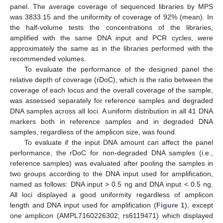
panel. The average coverage of sequenced libraries by MPS
was 3833.15 and the uniformity of coverage of 92% (mean). In
the half-volume tests the concentrations of the libraries,
amplified with the same DNA input and PCR cycles, were
approximately the same as in the libraries performed with the
recommended volumes.
To evaluate the performance of the designed panel the
relative depth of coverage (rDoC), which is the ratio between the
coverage of each locus and the overall coverage of the sample,
was assessed separately for reference samples and degraded
DNA samples across all loci. A uniform distribution in all 41 DNA
markers both in reference samples and in degraded DNA
samples, regardless of the amplicon size, was found.
To evaluate if the input DNA amount can affect the panel
performance, the rDoC for non-degraded DNA samples (i.e.,
reference samples) was evaluated after pooling the samples in
two groups according to the DNA input used for amplification,
named as follows: DNA input > 0.5 ng and DNA input < 0.5 ng.
All loci displayed a good uniformity regardless of amplicon
length and DNA input used for amplification (
Figure 1
), except
one amplicon (AMPL7160226302, rs6119471) which displayed