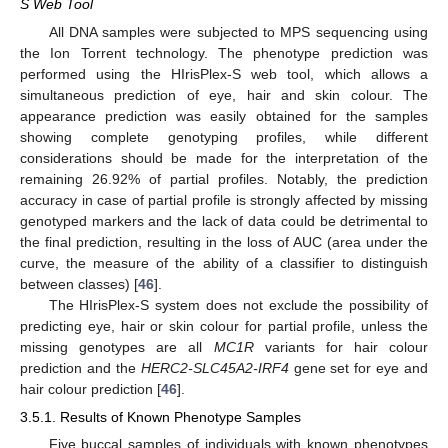
S Web Tool
All DNA samples were subjected to MPS sequencing using
the Ion Torrent technology. The phenotype prediction was
performed using the HIrisPlex-S web tool, which allows a
simultaneous prediction of eye, hair and skin colour. The
appearance prediction was easily obtained for the samples
showing complete genotyping profiles, while different
considerations should be made for the interpretation of the
remaining 26.92% of partial profiles. Notably, the prediction
accuracy in case of partial profile is strongly affected by missing
genotyped markers and the lack of data could be detrimental to
the final prediction, resulting in the loss of AUC (area under the
curve, the measure of the ability of a classifier to distinguish
between classes) [
46
].
The HIrisPlex-S system does not exclude the possibility of
predicting eye, hair or skin colour for partial profile, unless the
missing genotypes are all
MC1R
variants for hair colour
prediction and the
HERC2-SLC45A2-IRF4
gene set for eye and
hair colour prediction [
46
].
3.5.1. Results of Known Phenotype Samples
Five buccal samples of individuals with known phenotypes