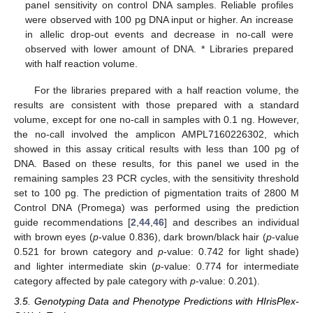
panel sensitivity on control DNA samples. Reliable profiles
were observed with 100 pg DNA input or higher. An increase
in allelic drop-out events and decrease in no-call were
observed with lower amount of DNA. * Libraries prepared
with half reaction volume.
For the libraries prepared with a half reaction volume, the
results are consistent with those prepared with a standard
volume, except for one no-call in samples with 0.1 ng. However,
the no-call involved the amplicon AMPL7160226302, which
showed in this assay critical results with less than 100 pg of
DNA. Based on these results, for this panel we used in the
remaining samples 23 PCR cycles, with the sensitivity threshold
set to 100 pg. The prediction of pigmentation traits of 2800 M
Control DNA (Promega) was performed using the prediction
guide recommendations [
2
,
44
,
46
] and describes an individual
with brown eyes (
p
-value 0.836), dark brown/black hair (
p
-value
0.521 for brown category and
p
-value: 0.742 for light shade)
and lighter intermediate skin (
p
-value: 0.774 for intermediate
category affected by pale category with
p
-value: 0.201).
3.5. Genotyping Data and Phenotype Predictions with HIrisPlex-