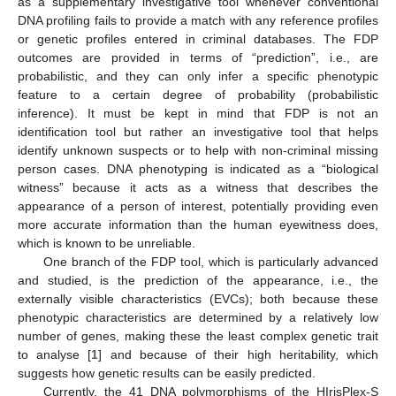
as a supplementary investigative tool whenever conventional
DNA profiling fails to provide a match with any reference profiles
or genetic profiles entered in criminal databases. The FDP
outcomes are provided in terms of “prediction”, i.e., are
probabilistic, and they can only infer a specific phenotypic
feature to a certain degree of probability (probabilistic
inference). It must be kept in mind that FDP is not an
identification tool but rather an investigative tool that helps
identify unknown suspects or to help with non-criminal missing
person cases. DNA phenotyping is indicated as a “biological
witness” because it acts as a witness that describes the
appearance of a person of interest, potentially providing even
more accurate information than the human eyewitness does,
which is known to be unreliable.
One branch of the FDP tool, which is particularly advanced
and studied, is the prediction of the appearance, i.e., the
externally visible characteristics (EVCs); both because these
phenotypic characteristics are determined by a relatively low
number of genes, making these the least complex genetic trait
to analyse [
1
] and because of their high heritability, which
suggests how genetic results can be easily predicted.
Currently, the 41 DNA polymorphisms of the HIrisPlex-S