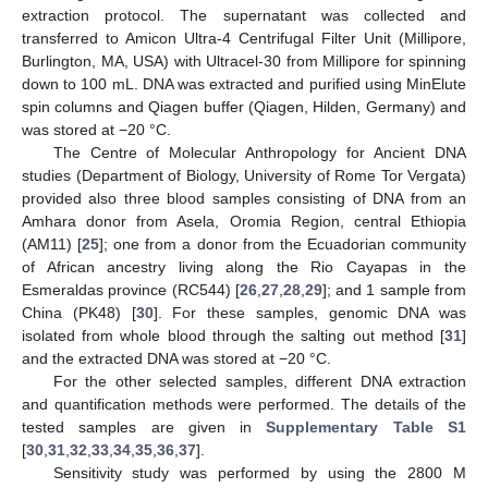
extraction protocol. The supernatant was collected and
transferred to Amicon Ultra-4 Centrifugal Filter Unit (Millipore,
Burlington, MA, USA) with Ultracel-30 from Millipore for spinning
down to 100 mL. DNA was extracted and purified using MinElute
spin columns and Qiagen buffer (Qiagen, Hilden, Germany) and
was stored at −20 °C.
The Centre of Molecular Anthropology for Ancient DNA
studies (Department of Biology, University of Rome Tor Vergata)
provided also three blood samples consisting of DNA from an
Amhara donor from Asela, Oromia Region, central Ethiopia
(AM11) [
25
]; one from a donor from the Ecuadorian community
of African ancestry living along the Rio Cayapas in the
Esmeraldas province (RC544) [
26
,
27
,
28
,
29
]; and 1 sample from
China (PK48) [
30
]. For these samples, genomic DNA was
isolated from whole blood through the salting out method [
31
]
and the extracted DNA was stored at −20 °C.
For the other selected samples, different DNA extraction
and quantification methods were performed. The details of the
tested samples are given in
Supplementary Table S1
[
30
,
31
,
32
,
33
,
34
,
35
,
36
,
37
].
Sensitivity study was performed by using the 2800 M