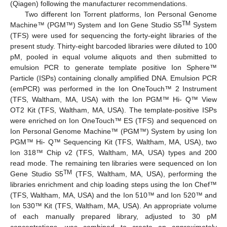
(Qiagen) following the manufacturer recommendations.
Two different Ion Torrent platforms, Ion Personal Genome
TM
Machine™ (PGM™) System and Ion Gene Studio S5
System
(TFS) were used for sequencing the forty-eight libraries of the
present study. Thirty-eight barcoded libraries were diluted to 100
pM, pooled in equal volume aliquots and then submitted to
emulsion PCR to generate template positive Ion Sphere™
Particle (ISPs) containing clonally amplified DNA. Emulsion PCR
(emPCR) was performed in the Ion OneTouch™ 2 Instrument
(TFS, Waltham, MA, USA) with the Ion PGM™ Hi- Q™ View
OT2 Kit (TFS, Waltham, MA, USA). The template-positive ISPs
were enriched on Ion OneTouch™ ES (TFS) and sequenced on
Ion Personal Genome Machine™ (PGM™) System by using Ion
PGM™ Hi- Q™ Sequencing Kit (TFS, Waltham, MA, USA), two
Ion 318™ Chip v2 (TFS, Waltham, MA, USA) types and 200
read mode. The remaining ten libraries were sequenced on Ion
TM
Gene Studio S5
(TFS, Waltham, MA, USA), performing the
libraries enrichment and chip loading steps using the Ion Chef™
(TFS, Waltham, MA, USA) and the Ion 510™ and Ion 520™ and
Ion 530™ Kit (TFS, Waltham, MA, USA). An appropriate volume
of each manually prepared library, adjusted to 30 pM