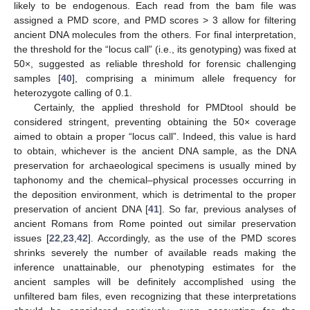
likely to be endogenous. Each read from the bam file was
assigned a PMD score, and PMD scores > 3 allow for filtering
ancient DNA molecules from the others. For final interpretation,
the threshold for the “locus call” (i.e., its genotyping) was fixed at
50×, suggested as reliable threshold for forensic challenging
samples [
40
], comprising a minimum allele frequency for
heterozygote calling of 0.1.
Certainly, the applied threshold for PMDtool should be
considered stringent, preventing obtaining the 50× coverage
aimed to obtain a proper “locus call”. Indeed, this value is hard
to obtain, whichever is the ancient DNA sample, as the DNA
preservation for archaeological specimens is usually mined by
taphonomy and the chemical–physical processes occurring in
the deposition environment, which is detrimental to the proper
preservation of ancient DNA [
41
]. So far, previous analyses of
ancient Romans from Rome pointed out similar preservation
issues [
22
,
23
,
42
]. Accordingly, as the use of the PMD scores
shrinks severely the number of available reads making the
inference unattainable, our phenotyping estimates for the
ancient samples will be definitely accomplished using the
unfiltered bam files, even recognizing that these interpretations