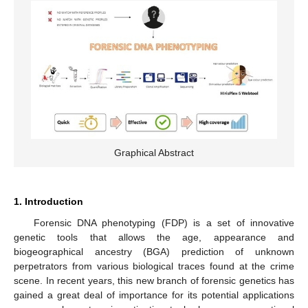
Graphical Abstract
1. Introduction
Forensic DNA phenotyping (FDP) is a set of innovative
genetic tools that allows the age, appearance and
biogeographical ancestry (BGA) prediction of unknown
perpetrators from various biological traces found at the crime
scene. In recent years, this new branch of forensic genetics has
gained a great deal of importance for its potential applications