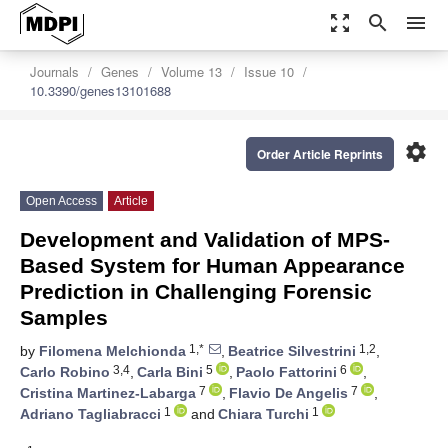
zoom_out_map
search
menu
Journals
Genes
Volume 13
Issue 10
10.3390/genes13101688
settings
Order Article Reprints
Open Access
Article
Development and Validation of MPS-
Based System for Human Appearance
Prediction in Challenging Forensic
Samples
1,*
1,2
by
Filomena Melchionda
,
Beatrice Silvestrini
,
3,4
5
6
Carlo Robino
,
Carla Bini
,
Paolo Fattorini
,
7
7
Cristina Martinez-Labarga
,
Flavio De Angelis
,
1
1
Adriano Tagliabracci
and
Chiara Turchi