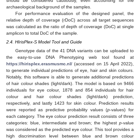
should be considered cautiously, even accounting for the
archaeological background of the samples.
For performance evaluation of the designed panel, the
relative depth of coverage (rDoC) across all target sequences
was calculated as the ratio of depth of coverage (DoC) at single
amplicon to total DoC of the sample.
2.4. HIrisPlex-S Model Tool and Guide
Genotype data of the 41 DNA variants can be uploaded to
the easy-to-use DNA Phenotyping web tool found at
https://hirisplex.erasmusmc.nl/
(accessed on 15 April 2022),
to generate individual predictions of eye, hair and skin colours.
Notably, this software is able to generate additional predictions
of hair colour shades (light/dark). The model is based on 9466
individuals for eye colour, 1878 and 854 individuals for hair
colour and hair colour shades (light/dark) prediction,
respectively, and lastly 1423 for skin colour. Prediction results
were reported as predictive probability values (
p
-values) for
each category. The eye colour prediction result consists of three
categories: blue, intermediate and brown; the highest
p
-value
was considered as the predicted eye colour. This tool provides a
high discrimination level between blue and brown colour