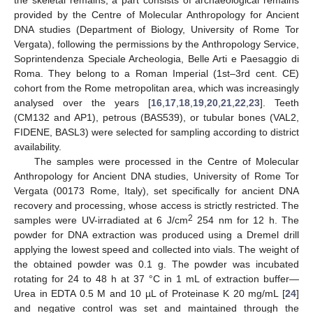
the skeletal remains, a part consists of archaeological remains
provided by the Centre of Molecular Anthropology for Ancient
DNA studies (Department of Biology, University of Rome Tor
Vergata), following the permissions by the Anthropology Service,
Soprintendenza Speciale Archeologia, Belle Arti e Paesaggio di
Roma. They belong to a Roman Imperial (1st–3rd cent. CE)
cohort from the Rome metropolitan area, which was increasingly
analysed over the years [
16
,
17
,
18
,
19
,
20
,
21
,
22
,
23
]. Teeth
(CM132 and AP1), petrous (BAS539), or tubular bones (VAL2,
FIDENE, BASL3) were selected for sampling according to district
availability.
The samples were processed in the Centre of Molecular
Anthropology for Ancient DNA studies, University of Rome Tor
Vergata (00173 Rome, Italy), set specifically for ancient DNA
recovery and processing, whose access is strictly restricted. The
2
samples were UV-irradiated at 6 J/cm
254 nm for 12 h. The
powder for DNA extraction was produced using a Dremel drill
applying the lowest speed and collected into vials. The weight of
the obtained powder was 0.1 g. The powder was incubated
rotating for 24 to 48 h at 37 °C in 1 mL of extraction buffer—
Urea in EDTA 0.5 M and 10 µL of Proteinase K 20 mg/mL [
24
]
and negative control was set and maintained through the