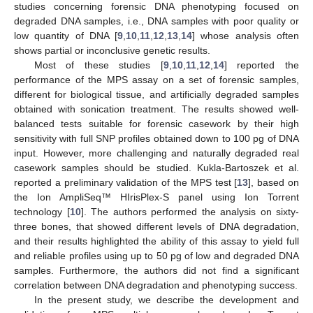
studies concerning forensic DNA phenotyping focused on
degraded DNA samples, i.e., DNA samples with poor quality or
low quantity of DNA [
9
,
10
,
11
,
12
,
13
,
14
] whose analysis often
shows partial or inconclusive genetic results.
Most of these studies [
9
,
10
,
11
,
12
,
14
] reported the
performance of the MPS assay on a set of forensic samples,
different for biological tissue, and artificially degraded samples
obtained with sonication treatment. The results showed well-
balanced tests suitable for forensic casework by their high
sensitivity with full SNP profiles obtained down to 100 pg of DNA
input. However, more challenging and naturally degraded real
casework samples should be studied. Kukla-Bartoszek et al.
reported a preliminary validation of the MPS test [
13
], based on
the Ion AmpliSeq™ HIrisPlex-S panel using Ion Torrent
technology [
10
]. The authors performed the analysis on sixty-
three bones, that showed different levels of DNA degradation,
and their results highlighted the ability of this assay to yield full
and reliable profiles using up to 50 pg of low and degraded DNA
samples. Furthermore, the authors did not find a significant
correlation between DNA degradation and phenotyping success.
In the present study, we describe the development and