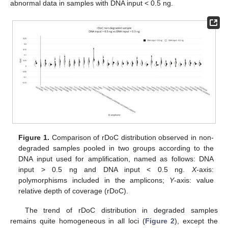
abnormal data in samples with DNA input < 0.5 ng.
Figure 1.
Comparison of rDoC distribution observed in non-
degraded samples pooled in two groups according to the
DNA input used for amplification, named as follows: DNA
input > 0.5 ng and DNA input < 0.5 ng.
X
-axis:
polymorphisms included in the amplicons;
Y
-axis: value
relative depth of coverage (rDoC).
The trend of rDoC distribution in degraded samples
remains quite homogeneous in all loci (
Figure 2
), except the