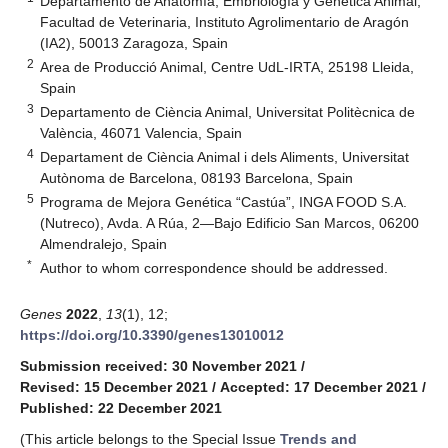
Departamento de Anatomía, Embriología y Genética Animal,
Facultad de Veterinaria, Instituto Agrolimentario de Aragón
(IA2), 50013 Zaragoza, Spain
2
Area de Producció Animal, Centre UdL-IRTA, 25198 Lleida,
Spain
3
Departamento de Ciència Animal, Universitat Politècnica de
València, 46071 Valencia, Spain
4
Departament de Ciència Animal i dels Aliments, Universitat
Autònoma de Barcelona, 08193 Barcelona, Spain
5
Programa de Mejora Genética “Castúa”, INGA FOOD S.A.
(Nutreco), Avda. A Rúa, 2—Bajo Edificio San Marcos, 06200
Almendralejo, Spain
*
Author to whom correspondence should be addressed.
Genes
2022
,
13
(1), 12;
https://doi.org/10.3390/genes13010012
Submission received: 30 November 2021
/
Revised: 15 December 2021
/
Accepted: 17 December 2021
/
Published: 22 December 2021
(This article belongs to the Special Issue
Trends and