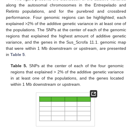
along the autosomal chromosomes in the Entrepelado and
Retinto populations, and for the purebred and crossbred
performance. Four genomic regions can be highlighted; each
explained >2% of the additive genetic variance in at least one of
the populations. The SNPs at the center of each of the genomic
regions that explained the highest amount of additive genetic
variance, and the genes in the Sus_Scrofa 11.1. genomic map
that were within 1 Mb downstream or upstream, are presented
in
Table 5
.
Table 5.
SNPs at the center of each of the four genomic
regions that explained > 2% of the additive genetic variance
in at least one of the populations, and the genes located
within 1 Mb downstream or upstream.