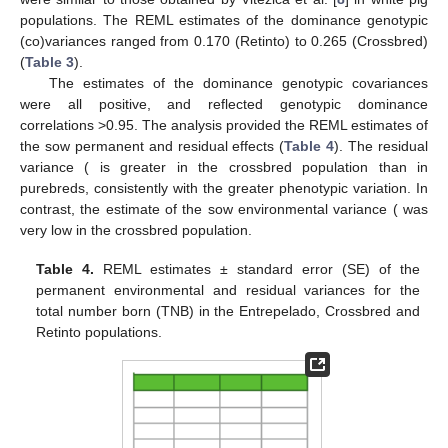
in white pig populations. The REML estimates of the dominance
genotypic (co)variances ranged from 0.170 (Retinto) to 0.265
(Crossbred) (
Table 3
).
The estimates of the dominance genotypic covariances
were all positive, and reflected genotypic dominance
correlations >0.95. The analysis provided the REML estimates of
𝜎
)
the sow permanent and residual effects (
Table 4
). The residual
2
𝐸
variance (
is greater in the crossbred population than in
𝜎
)
purebreds, consistently with the greater phenotypic variation. In
2
𝑅
contrast, the estimate of the sow environmental variance (
was very low in the crossbred population.
Table 4.
REML estimates ± standard error (SE) of the
permanent environmental and residual variances for the
total number born (TNB) in the Entrepelado, Crossbred and
Retinto populations.