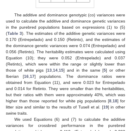
The additive and dominance genotypic (co) variances were
used to calculate the additive and dominance genetic variances
in the purebred populations based on expressions (1) to (5)
(
Table 3
). The estimates of the additive genetic variances were
0.170 (Entrepelado) and 0.150 (Retinto), and the estimates of
the dominance genetic variances were 0.074 (Entrepelado) and
0.056 (Retinto). The heritability estimates were calculated using
Equation (10); they were 0.052 (Entrepelado) and 0.037
(Retinto), which were within the range or slightly lower than
those of white pigs [
13
,
14
,
15
] and in the same [
5
] or other
Iberian [
16
,
17
] populations. The dominance ratios were
obtained from Equation (11), and were 0.023 for Entrepelado
and 0.014 for Retinto. They were smaller than the heritabilities,
but their ratios with them were approximately 40%, which was
higher than those reported for white pig populations [
8
,
18
] for
litter size and similar to the results of Tusell et al. [
19
] in other
swine traits.
We used Equations (6) and (7) to calculate the additive
variances for crossbred performance in the purebred