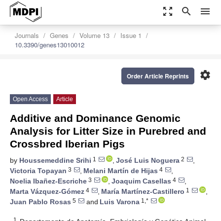
zoom_out_map
search
menu
Journals
Genes
Volume 13
Issue 1
10.3390/genes13010012
settings
Order Article Reprints
Open Access
Article
Additive and Dominance Genomic
Analysis for Litter Size in Purebred and
Crossbred Iberian Pigs
1
2
by
Houssemeddine Srihi
,
José Luis Noguera
,
3
4
Victoria Topayan
,
Melani Martín de Hijas
,
3
4
Noelia Ibañez-Escriche
,
Joaquim Casellas
,
4
1
Marta Vázquez-Gómez
,
María Martínez-Castillero
,
5
1,*
Juan Pablo Rosas
and
Luis Varona
1