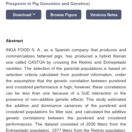
Prospects in Pig Genomics and Genetics
)
keyboard_arrow_down
Download
Browse Figure
Versions Notes
Abstract
INGA FOOD S. A., as a Spanish company that produces and
commercializes fattened pigs, has produced a hybrid Iberian
sow called CASTÚA by crossing the Retinto and Entrepelado
varieties. The selection of the parental populations is based on
selection criteria calculated from purebred information, under
the assumption that the genetic correlation between purebred
and crossbred performance is high; however, these correlations
can be less than one because of a GxE interaction or the
presence of non-additive genetic effects. This study estimated
the additive and dominance variances of the purebred and
crossbred populations for litter size, and calculated the additive
genetic correlations between the purebred and crossbred
performances. The dataset consisted of 2030 litters from the
Entrepelado population, 1977 litters from the Retinto population,