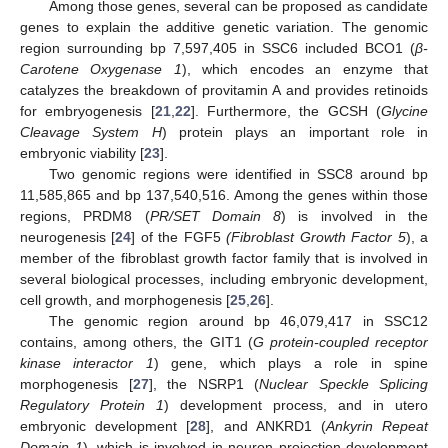
Among those genes, several can be proposed as candidate
genes to explain the additive genetic variation. The genomic
region surrounding bp 7,597,405 in SSC6 included BCO1 (
β-
Carotene Oxygenase 1
), which encodes an enzyme that
catalyzes the breakdown of provitamin A and provides retinoids
for embryogenesis [
21
,
22
]. Furthermore, the GCSH (
Glycine
Cleavage System H
) protein plays an important role in
embryonic viability [
23
].
Two genomic regions were identified in SSC8 around bp
11,585,865 and bp 137,540,516. Among the genes within those
regions, PRDM8 (
PR/SET Domain 8
) is involved in the
neurogenesis [
24
] of the FGF5
(Fibroblast Growth Factor 5
), a
member of the fibroblast growth factor family that is involved in
several biological processes, including embryonic development,
cell growth, and morphogenesis [
25
,
26
].
The genomic region around bp 46,079,417 in SSC12
contains, among others, the GIT1 (
G protein-coupled receptor
kinase interactor 1
) gene, which plays a role in spine
morphogenesis [
27
], the NSRP1 (
Nuclear Speckle Splicing
Regulatory Protein 1
) development process, and in utero
embryonic development [
28
], and ANKRD1 (
Ankyrin Repeat
Domain 1
), which is involved in neuron projection development