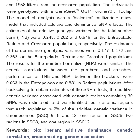
and 1958 litters from the crossbred population. The individuals
®
were genotyped with a GeneSeek
GGP Porcine70K HDchip.
The model of analysis was a ‘biological’ multivariate mixed
model that included additive and dominance SNP effects. The
estimates of the additive genotypic variance for the total number
born (TNB) were 0.248, 0.282 and 0.546 for the Entrepelado,
Retinto and Crossbred populations, respectively. The estimates
of the dominance genotypic variances were 0.177, 0.172 and
0.262 for the Entrepelado, Retinto and Crossbred populations.
The results for the number born alive (NBA) were similar. The
genetic correlations between the purebred and crossbred
performance for TNB and NBA—between the brackets—were
0.663 in the Entrepelado and 0.881 in Retinto poplulations. After
backsolving to obtain estimates of the SNP effects, the additive
genetic variance associated with genomic regions containing 30
SNPs was estimated, and we identified four genomic regions
that each explained > 2% of the additive genetic variance in
chromosomes (SSC) 6, 8 and 12: one region in SSC6, two
regions in SSC8, and one region in SSC12.
Keywords:
pig
;
Iberian
;
additive
;
dominance
;
genetic
correlation
;
crossbreeding
;
genomic selection