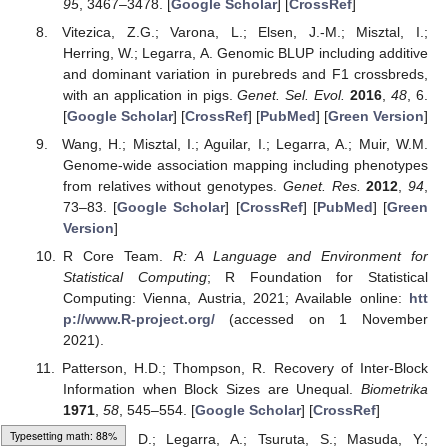
95
, 3467–3478. [
Google Scholar
] [
CrossRef
]
Vitezica, Z.G.; Varona, L.; Elsen, J.-M.; Misztal, I.;
Herring, W.; Legarra, A. Genomic BLUP including additive
and dominant variation in purebreds and F1 crossbreds,
with an application in pigs.
Genet. Sel. Evol.
2016
,
48
, 6.
[
Google Scholar
] [
CrossRef
] [
PubMed
] [
Green Version
]
Wang, H.; Misztal, I.; Aguilar, I.; Legarra, A.; Muir, W.M.
Genome-wide association mapping including phenotypes
from relatives without genotypes.
Genet. Res.
2012
,
94
,
73–83. [
Google Scholar
] [
CrossRef
] [
PubMed
] [
Green
Version
]
R Core Team.
R: A Language and Environment for
Statistical Computing
; R Foundation for Statistical
Computing: Vienna, Austria, 2021; Available online:
htt
p://www.R-project.org/
(accessed on 1 November
2021).
Patterson, H.D.; Thompson, R. Recovery of Inter-Block
Information when Block Sizes are Unequal.
Biometrika
1971
,
58
, 545–554. [
Google Scholar
] [
CrossRef
]
Lourenco, D.; Legarra, A.; Tsuruta, S.; Masuda, Y.;