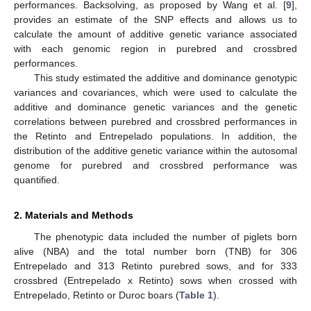
performances. Backsolving, as proposed by Wang et al. [
9
],
provides an estimate of the SNP effects and allows us to
calculate the amount of additive genetic variance associated
with each genomic region in purebred and crossbred
performances.
This study estimated the additive and dominance genotypic
variances and covariances, which were used to calculate the
additive and dominance genetic variances and the genetic
correlations between purebred and crossbred performances in
the Retinto and Entrepelado populations. In addition, the
distribution of the additive genetic variance within the autosomal
genome for purebred and crossbred performance was
quantified.
2. Materials and Methods
The phenotypic data included the number of piglets born
alive (NBA) and the total number born (TNB) for 306
Entrepelado and 313 Retinto purebred sows, and for 333
crossbred (Entrepelado x Retinto) sows when crossed with
Entrepelado, Retinto or Duroc boars (
Table 1
).