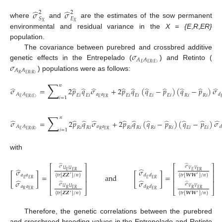
̂
̂
𝜎
𝜎
2
2
𝑆
𝐸
where
and
are the estimates of the sow permanent
𝑋
𝑋
environmental and residual variance in the
X = {E
,
R
,
ER}
population.
𝜎
The covariance between purebred and crossbred additive
𝐴
𝐴
𝜎
𝐸
𝐸
𝑅
(
𝐸
)
genetic effects in the Entrepelado (
) and Retinto (
𝐴
𝐴
𝑅
𝐸
𝑅
(
𝑅
)
) populations were as follows:
∑
𝑛
̂
̂
̂
̂
̂
̂
̂
̂
̂
̂
̂
𝜎
=
2
𝑝
𝑞
𝜎
+
2
𝑝
𝑞
(
𝑞
−
𝑝
)
(
𝑞
−
𝑝
)
𝜎
𝑎
𝑎
𝐴
𝐴
𝑑
𝐸
𝑖
𝐸
𝑖
𝐸
𝑖
𝐸
𝑖
𝐸
𝑖
𝐸
𝑖
𝑅
𝑖
𝑅
𝑖
𝐸
𝐸
𝑅
𝐸
𝐸
𝑅
(
𝐸
)

𝑖
=
1
(12)
∑
𝑛
̂
̂
̂
̂
̂
̂
̂
̂
̂
̂
̂
𝜎
=
2
𝑝
𝑞
𝜎
+
2
𝑝
𝑞
(
𝑞
−
𝑝
)
(
𝑞
−
𝑝
)
𝜎
𝑎
𝑎
𝐴
𝐴
𝑑
𝑅
𝑖
𝑅
𝑖
𝑅
𝑖
𝑅
𝑖
𝑅
𝑖
𝑅
𝑖
𝐸
𝑖
𝐸
𝑖
𝑅
𝐸
𝑅
𝐸
𝐸
𝑅
(
𝑅
)
𝑖
=
1
(13)
with
̂
̂
⎡
⎤
⎡
⎤
𝜎
𝜎
̂
̂
𝑉
𝑉
𝑈
𝑈
𝜎
𝜎
𝐸
𝐸
𝑅
𝐸
𝐸
𝑅
⎢
⎥
⎢
⎥
[
]
[
]
{
𝑡
𝑟
[
𝒁
𝒁
]
/
𝑛
}
{
𝑡
𝑟
[
𝑾
𝑾
]
/
𝑛
}
=
and
=
𝑑
𝑑
𝑎
𝑎
′
′
⎢
⎥
⎢
⎥
𝐸
𝐸
𝑅
𝐸
𝐸
𝑅
̂
̂
𝜎
𝜎
⎢
⎥
⎢
⎥
̂
̂
𝜎
𝜎
(14)
𝑎
𝑎
𝑑
𝑑
𝑈
𝑈
𝑉
𝑉
𝑅
𝐸
𝑅
𝑅
𝐸
𝑅
⎣
⎦
⎣
⎦
𝑅
𝐸
𝑅
𝑅
𝐸
𝑅
{
𝑡
𝑟
[
𝒁
𝒁
]
/
𝑛
}
{
𝑡
𝑟
[
𝑾
𝑾
]
/
𝑛
}
′
′
Therefore, the genetic correlations between the purebred
and crossbreed breeding values in the Entrepelado and Retinto