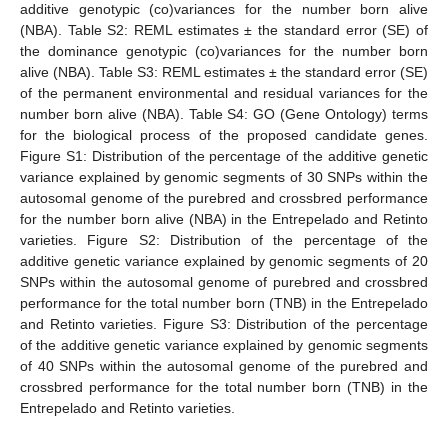
additive genotypic (co)variances for the number born alive
(NBA). Table S2: REML estimates ± the standard error (SE) of
the dominance genotypic (co)variances for the number born
alive (NBA). Table S3: REML estimates ± the standard error (SE)
of the permanent environmental and residual variances for the
number born alive (NBA). Table S4: GO (Gene Ontology) terms
for the biological process of the proposed candidate genes.
Figure S1: Distribution of the percentage of the additive genetic
variance explained by genomic segments of 30 SNPs within the
autosomal genome of the purebred and crossbred performance
for the number born alive (NBA) in the Entrepelado and Retinto
varieties. Figure S2: Distribution of the percentage of the
additive genetic variance explained by genomic segments of 20
SNPs within the autosomal genome of purebred and crossbred
performance for the total number born (TNB) in the Entrepelado
and Retinto varieties. Figure S3: Distribution of the percentage
of the additive genetic variance explained by genomic segments
of 40 SNPs within the autosomal genome of the purebred and
crossbred performance for the total number born (TNB) in the
Entrepelado and Retinto varieties.