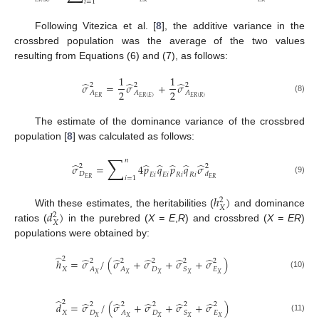
𝑖
=
1
Following Vitezica et al. [
8
], the additive variance in the
crossbred population was the average of the two values
resulting from Equations (6) and (7), as follows:
1
1
̂
̂
̂
𝜎
=
𝜎
+
𝜎
2
2
2
2
2
𝐴
𝐴
𝐴
𝐸
𝑅
𝐸
𝑅
(
𝐸
)
𝐸
𝑅
(
𝑅
)
(8)
The estimate of the dominance variance of the crossbred
population [
8
] was calculated as follows:
∑
𝑛
̂
̂
̂
̂
̂
̂
𝜎
=
4
𝑝
𝑞
𝑝
𝑞
𝜎
2
2
𝐷
𝑑
𝐸
𝑖
𝐸
𝑖
𝑅
𝑖
𝑅
𝑖
𝑖
=
1
𝐸
𝑅
𝐸
𝑅
(9)
ℎ
)
2
𝑋
𝑑
)
With these estimates, the heritabilities (
and dominance
2
𝑋
ratios (
in the purebred (
X = E
,
R
) and crossbred (
X = ER
)
populations were obtained by:
̂
2
̂
̂
̂
̂
̂
ℎ
=
𝜎
/
(
𝜎
+
𝜎
+
𝜎
+
𝜎
)
2
2
2
2
2
𝑋
𝐴
𝐴
𝐷
𝑆
𝐸
𝑋
𝑋
𝑋
𝑋
𝑋
(10)
̂
2
̂
̂
̂
̂
̂
𝑑
=
𝜎
/
(
𝜎
+
𝜎
+
𝜎
+
𝜎
)
2
2
2
2
2
𝑋
𝐷
𝐴
𝐷
𝑆
𝐸
𝑋
𝑋
𝑋
𝑋
𝑋
(11)