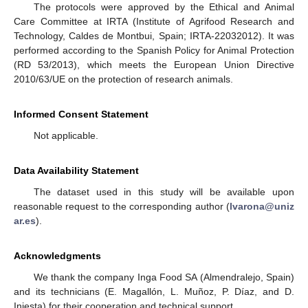
The protocols were approved by the Ethical and Animal
Care Committee at IRTA (Institute of Agrifood Research and
Technology, Caldes de Montbui, Spain; IRTA-22032012). It was
performed according to the Spanish Policy for Animal Protection
(RD 53/2013), which meets the European Union Directive
2010/63/UE on the protection of research animals.
Informed Consent Statement
Not applicable.
Data Availability Statement
The dataset used in this study will be available upon
reasonable request to the corresponding author (
lvarona@uniz
ar.es
).
Acknowledgments
We thank the company Inga Food SA (Almendralejo, Spain)
and its technicians (E. Magallón, L. Muñoz, P. Díaz, and D.
Iniesta) for their cooperation and technical support.