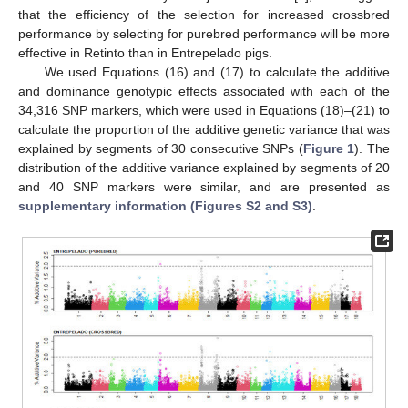
that the efficiency of the selection for increased crossbred
performance by selecting for purebred performance will be more
effective in Retinto than in Entrepelado pigs.
We used Equations (16) and (17) to calculate the additive
and dominance genotypic effects associated with each of the
34,316 SNP markers, which were used in Equations (18)–(21) to
calculate the proportion of the additive genetic variance that was
explained by segments of 30 consecutive SNPs (
Figure 1
). The
distribution of the additive variance explained by segments of 20
and 40 SNP markers were similar, and are presented as
supplementary information (Figures S2 and S3)
.