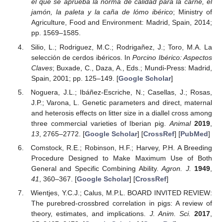
el que se aprueba la norma de calidad para la carne, el
jamón, la paleta y la caña de lómo ibérico
; Ministry of
Agriculture, Food and Environment: Madrid, Spain, 2014;
pp. 1569–1585.
Silio, L.; Rodriguez, M.C.; Rodrigañez, J.; Toro, M.A. La
selección de cerdos ibéricos. In
Porcino Ibérico: Aspectos
Claves
; Buxade, C., Daza, A., Eds.; Mundi-Press: Madrid,
Spain, 2001; pp. 125–149. [
Google Scholar
]
Noguera, J.L.; Ibáñez-Escriche, N.; Casellas, J.; Rosas,
J.P.; Varona, L. Genetic parameters and direct, maternal
and heterosis effects on litter size in a diallel cross among
three commercial varieties of Iberian pig.
Animal
2019
,
13
, 2765–2772. [
Google Scholar
] [
CrossRef
] [
PubMed
]
Comstock, R.E.; Robinson, H.F.; Harvey, P.H. A Breeding
Procedure Designed to Make Maximum Use of Both
General and Specific Combining Ability.
Agron. J.
1949
,
41
, 360–367. [
Google Scholar
] [
CrossRef
]
Wientjes, Y.C.J.; Calus, M.P.L. BOARD INVITED REVIEW:
The purebred-crossbred correlation in pigs: A review of
theory, estimates, and implications.
J. Anim. Sci.
2017
,