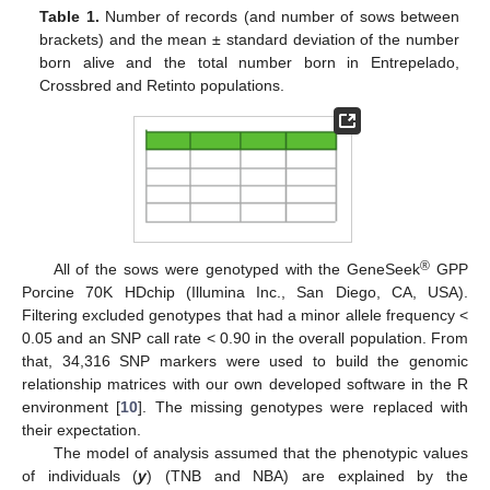
Table 1.
Number of records (and number of sows between
brackets) and the mean ± standard deviation of the number
born alive and the total number born in Entrepelado,
Crossbred and Retinto populations.
®
All of the sows were genotyped with the GeneSeek
GPP
Porcine 70K HDchip (Illumina Inc., San Diego, CA, USA).
Filtering excluded genotypes that had a minor allele frequency <
0.05 and an SNP call rate < 0.90 in the overall population. From
that, 34,316 SNP markers were used to build the genomic
relationship matrices with our own developed software in the R
environment [
10
]. The missing genotypes were replaced with
their expectation.
The model of analysis assumed that the phenotypic values
of individuals (
y
) (TNB and NBA) are explained by the