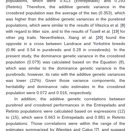
populations, which were 0.413 (Entrepelado) and 0.293
(Retinto). Therefore, the additive genetic variance in the
crossbred population was the average of the two (0.353), which
was higher than the additive genetic variances in the purebred
populations, which were similar to the results of Vitezica et al. [
8
]
with regard to litter size, and to the results of Tusell et al. [
19
] for
other pig traits. Nevertheless, Xiang et al. [
20
] found the
opposite in a cross between Landrace and Yorkshire breeds
(0.86 and 0.54 in purebreds and 0.28 in crossbreds). In the
present study, the dominance genetic variance in the crossbred
population (0.079) was calculated based on the Equation (8),
which was similar to the dominance genetic variance in the
purebreds; however, its ratio with the additive genetic variances
was lower (22%). Given those variance components, the
heritability and dominance ratio estimates in the crossbred
population were 0.072 and 0.016, respectively.
In addition, the additive genetic correlations between
purebred and crossbred performances in the Entrepelado and
Retinto populations were calculated based on expressions (12)
to (15), which were 0.663 in Entrepelado and 0.881 in Retinto
populations. Those correlations were within the range of the
estimates summarized by Wientjes and Calus [
7
], and suggest