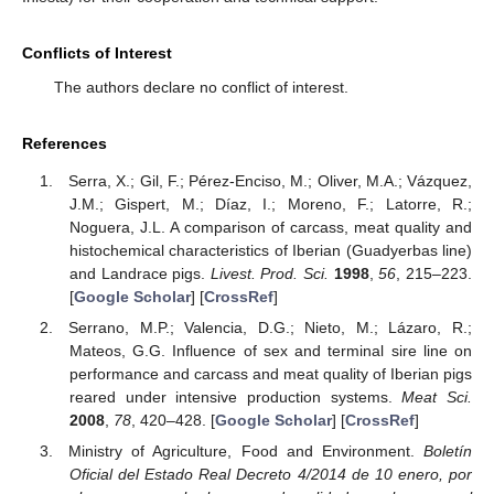
Conflicts of Interest
The authors declare no conflict of interest.
References
Serra, X.; Gil, F.; Pérez-Enciso, M.; Oliver, M.A.; Vázquez,
J.M.; Gispert, M.; Díaz, I.; Moreno, F.; Latorre, R.;
Noguera, J.L. A comparison of carcass, meat quality and
histochemical characteristics of Iberian (Guadyerbas line)
and Landrace pigs.
Livest. Prod. Sci.
1998
,
56
, 215–223.
[
Google Scholar
] [
CrossRef
]
Serrano, M.P.; Valencia, D.G.; Nieto, M.; Lázaro, R.;
Mateos, G.G. Influence of sex and terminal sire line on
performance and carcass and meat quality of Iberian pigs
reared under intensive production systems.
Meat Sci.
2008
,
78
, 420–428. [
Google Scholar
] [
CrossRef
]
Ministry of Agriculture, Food and Environment.
Boletín
Oficial del Estado Real Decreto 4/2014 de 10 enero, por