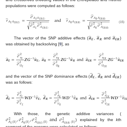
populations were computed as follows:
̂
̂
𝜎
𝜎
𝐴
𝐴
𝐴
𝐴
̂
̂
𝑟
=
and
𝑟
=
−
−
−
−
−
−
−
−
−
−
−
−
−
−
−
−
−
−
𝐸
𝐸
𝑅
(
𝐸
)
𝑅
𝐸
𝑅
(
𝑅
)
𝐴
𝐴
𝐴
𝐴
̂
̂
̂
̂
√
√
𝜎
𝜎
𝜎
𝜎
𝐸
𝐸
𝑅
(
𝐸
)
𝑅
𝐸
𝑅
(
𝑅
)
2
2
2
2
(15)
𝐴
𝐴
𝐴
𝐴
𝐸
𝐸
𝑅
(
𝐸
)
𝑅
𝐸
𝑅
(
𝑅
)
̂
̂
̂
𝒂
𝒂
𝒂
𝑬
𝑹
𝑬
𝑹
The vector of the SNP additive effects (
,
and
)
was obtained by backsolving [
9
], as
̂
̂
̂
𝜎
𝜎
𝜎
2
2
2
̂
̂
̂
̂
̂
̂
𝑎
𝑎
𝑎
𝒂
=
𝒁
𝑮
𝒖
,
𝒂
=
𝒁
𝑮
𝒖
and
𝒂
=
𝒁
𝑮
𝒖
−
1
−
1
−
1
𝐸
𝑅
𝐸
𝑅
𝑬
𝑬
𝑹
𝑹
𝑬
𝑹
𝑬
𝑹
̂
̂
̂
𝜎
𝜎
𝜎
2
2
2
(16)
𝑈
𝑈
𝑈
𝐸
𝑅
𝐸
𝑅
̂
̂
̂
𝒅
𝒅
𝒅
𝑬
𝑹
𝑬
𝑹
and the vector of the SNP dominance effects (
,
and
)
was as follows:
̂
̂
̂
𝜎
𝜎
𝜎
2
2
2
̂
̂
̂
̂
̂
̂
𝑑
𝑑
𝑑
𝒅
=
𝑾
𝑫
𝒗
,
𝒅
=
𝑾
𝑫
𝒗
and
𝒅
=
𝑾
𝑫
𝒗
−
1
−
1
−
1
𝐸
𝑅
𝐸
𝑅
𝑬
𝑬
𝑹
𝑹
𝑬
𝑹
𝑬
̂
̂
̂
𝜎
𝜎
𝜎
2
2
2
(17)
𝑉
𝑉
𝑉
𝐸
𝑅
𝐸
𝑅
𝜎
,
𝜎
,
𝜎
and
𝜎
With those, the genetic additive variances (
2
2
2
2
𝐴
(
𝑘
)
𝐴
(
𝑘
)
𝐴
(
𝑘
)
𝐴
(
𝑘
)
) explained by the
k
th
𝐸
𝑅
𝐸
𝑅
(
𝐸
)
𝐸
𝑅
(
𝑅
)
segment of the genome were calculated as follows: