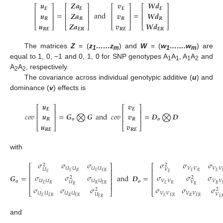
𝒖
𝒁
𝒂
𝒗
𝑾
𝒅
⎡
⎤
⎡
⎤
⎡
⎤
⎡
⎤
𝑬
𝑬
𝑬
𝑬
⎢
⎥
⎢
⎥
⎢
⎥
⎢
⎥
=
and
=
𝒖
𝒁
𝒂
𝒗
𝑾
𝒅
⎢
⎥
⎢
⎥
⎢
⎥
⎢
⎥
𝑹
𝑹
𝑹
𝑹
𝒖
𝒁
𝒂
𝒗
𝑾
𝒅
⎣
⎦
⎣
⎦
⎣
⎦
⎣
⎦
𝑹
𝑬
𝑬
𝑹
𝑹
𝑬
𝑬
𝑹
The matrices
Z
= (
z
……z
) and
W
= (
w
…….w
) are
1
m
1
m
equal to 1, 0, −1 and 0, 1, 0 for SNP genotypes A
A
, A
A
and
1
1
1
2
A
A
, respectively.
2
2
The covariance across individual genotypic additive (
u
) and
dominance (
v
) effects is
𝒖
𝒗
⎡
⎤
⎡
⎤
𝑬
𝑬
⎢
⎥
⎢
⎥
𝑐
𝑜
𝑣
=
𝑮
⨂
𝑮
and
𝑐
𝑜
𝑣
=
𝑫
⨂
𝑫
𝒖
𝒗
⎢
⎥
⎢
⎥
𝒐
𝒐
𝑹
𝑹
𝒖
𝒗
⎣
⎦
⎣
⎦
𝑹
𝑬
𝑹
𝑬
with
𝜎
𝜎
𝜎
𝜎
𝜎
𝜎
2
2
⎡
⎤
⎡
𝑈
𝑈
𝑈
𝑈
𝑉
𝑉
𝑉
𝑉
𝑈
𝑉
⎢
⎥
⎢
𝐸
𝑅
𝐸
𝐸
𝑅
𝐸
𝑅
𝐸
𝐸
𝐸
⎢
⎥
⎢
𝜎
𝜎
𝜎
𝜎
𝜎
𝜎
𝑮
=
and
𝑫
=
2
2
⎢
⎥
⎢
𝑈
𝑈
𝑈
𝑈
𝑉
𝑉
𝑉
𝑉
𝒐
𝒐
𝑈
𝑉
⎢
⎥
⎢
𝐸
𝑅
𝑅
𝐸
𝑅
𝐸
𝑅
𝑅
𝑅
𝑅
𝜎
𝜎
𝜎
𝜎
𝜎
𝜎
2
2
⎣
⎦
⎣
𝑈
𝑈
𝑈
𝑈
𝑉
𝑉
𝑉
𝑉
𝑈
𝑉
𝐸
𝐸
𝑅
𝑅
𝐸
𝑅
𝐸
𝐸
𝑅
𝑅
𝐸
𝑅
𝐸
𝑅
𝐸

and