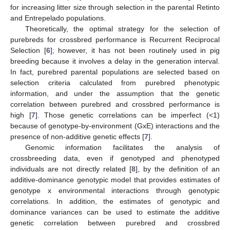
for increasing litter size through selection in the parental Retinto
and Entrepelado populations.
Theoretically, the optimal strategy for the selection of
purebreds for crossbred performance is Recurrent Reciprocal
Selection [
6
]; however, it has not been routinely used in pig
breeding because it involves a delay in the generation interval.
In fact, purebred parental populations are selected based on
selection criteria calculated from purebred phenotypic
information, and under the assumption that the genetic
correlation between purebred and crossbred performance is
high [
7
]. Those genetic correlations can be imperfect (<1)
because of genotype-by-environment (GxE) interactions and the
presence of non-additive genetic effects [
7
].
Genomic information facilitates the analysis of
crossbreeding data, even if genotyped and phenotyped
individuals are not directly related [
8
], by the definition of an
additive-dominance genotypic model that provides estimates of
genotype x environmental interactions through genotypic
correlations. In addition, the estimates of genotypic and
dominance variances can be used to estimate the additive
genetic correlation between purebred and crossbred