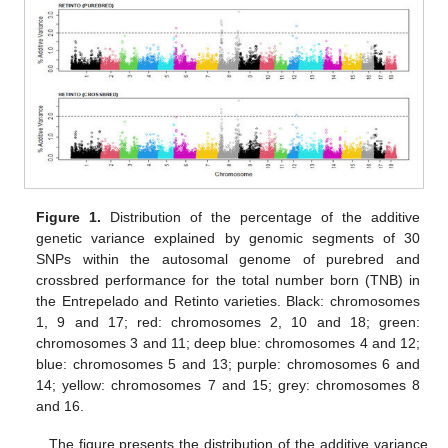
Figure 1.
Distribution of the percentage of the additive
genetic variance explained by genomic segments of 30
SNPs within the autosomal genome of purebred and
crossbred performance for the total number born (TNB) in
the Entrepelado and Retinto varieties. Black: chromosomes
1, 9 and 17; red: chromosomes 2, 10 and 18; green:
chromosomes 3 and 11; deep blue: chromosomes 4 and 12;
blue: chromosomes 5 and 13; purple: chromosomes 6 and
14; yellow: chromosomes 7 and 15; grey: chromosomes 8
and 16.
The figure presents the distribution of the additive variance