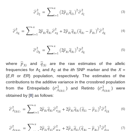
∑
𝑛
̂
̂
̂
̂
𝜎
=
(
2
𝑝
𝑞
)
𝜎
2
2
2
𝐷
𝑑
𝐸
𝑖
𝐸
𝑖
𝑖
=
1
𝐸
𝐸
(3)
∑
𝑛
̂
̂
̂
̂
̂
̂
̂
̂
̂
𝜎
=
2
𝑝
𝑞
𝜎
+
2
𝑝
𝑞
(
𝑞
−
𝑝
)
𝜎
2
2
2
2
𝐴
𝑎
𝑑
𝑅
𝑖
𝑅
𝑖
𝑅
𝑖
𝑅
𝑖
𝑅
𝑖
𝑅
𝑖
𝑖
=
1
𝑅
𝑅
𝑅
(4)
∑
𝑛
̂
̂
̂
̂
𝜎
=
(
2
𝑝
𝑞
)
𝜎
2
2
2
𝐷
𝑑
𝑅
𝑖
𝑅
𝑖
𝑖
=
1
𝑅
𝑅
(5)
̂
̂
𝑝
𝑞
𝑋
𝑖
𝑋
𝑖
where
and
are the raw estimates of the allelic
frequencies for A
and A
at the
ith
SNP marker and the
X
=
1
2
{
E
,
R
or
ER
} population, respectively. The estimates of the
𝜎
𝜎
contributions to the additive variance in the crossbred population
2
2
𝐴
𝐴
from the Entrepelado (
) and Retinto (
) were
𝐸
𝑅
(
𝐸
)
𝐸
𝑅
(
𝑅
)
obtained by [
8
] as follows:
∑
𝑛
̂
̂
̂
̂
̂
̂
̂
̂
̂
𝜎
=
2
𝑝
𝑞
𝜎
+
2
𝑝
𝑞
(
𝑞
−
𝑝
)
𝜎
2
2
2
2
𝐴
𝑎
𝑑
𝑅
𝑖
𝑅
𝑖
𝑅
𝑖
𝑅
𝑖
𝐸
𝑖
𝐸
𝑖
𝑖
=
1
𝐸
𝑅
(
𝐸
)
𝐸
𝑅
𝐸
𝑅
(6)
∑
𝑛
̂
̂
̂
̂
̂
̂
̂
̂
̂
𝜎
=
2
𝑝
𝑞
𝜎
+
2
𝑝
𝑞
(
𝑞
−
𝑝
)
𝜎
2
2
2
2
𝐴
𝑎
𝑑
𝐸
𝑖
𝐸
𝑖
𝐸
𝑖
𝐸
𝑖
𝑅
𝑖
𝑅
𝑖
𝐸
𝑅
(
𝑅
)
𝐸
𝑅
𝐸
𝑅
(7)