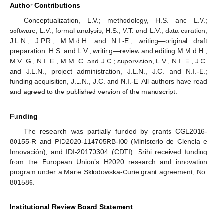
Author Contributions
Conceptualization, L.V.; methodology, H.S. and L.V.;
software, L.V.; formal analysis, H.S., V.T. and L.V.; data curation,
J.L.N., J.P.R., M.M.d.H. and N.I.-E.; writing—original draft
preparation, H.S. and L.V.; writing—review and editing M.M.d.H.,
M.V.-G., N.I.-E., M.M.-C. and J.C.; supervision, L.V., N.I.-E., J.C.
and J.L.N., project administration, J.L.N., J.C. and N.I.-E.;
funding acquisition, J.L.N., J.C. and N.I.-E. All authors have read
and agreed to the published version of the manuscript.
Funding
The research was partially funded by grants CGL2016-
80155-R and PID2020-114705RB-I00 (Ministerio de Ciencia e
Innovación), and IDI-20170304 (CDTI). Srihi received funding
from the European Union’s H2020 research and innovation
program under a Marie Sklodowska-Curie grant agreement, No.
801586.
Institutional Review Board Statement