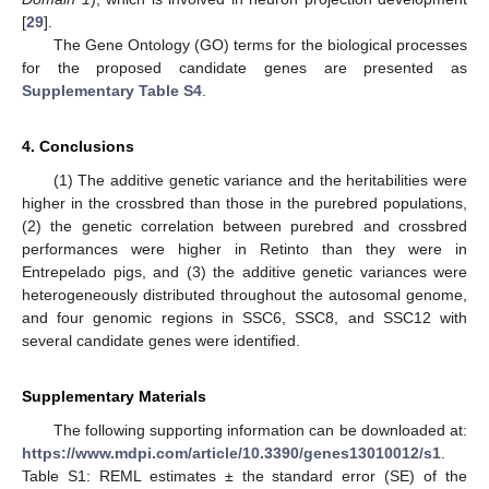
[
29
].
The Gene Ontology (GO) terms for the biological processes
for the proposed candidate genes are presented as
Supplementary Table S4
.
4. Conclusions
(1) The additive genetic variance and the heritabilities were
higher in the crossbred than those in the purebred populations,
(2) the genetic correlation between purebred and crossbred
performances were higher in Retinto than they were in
Entrepelado pigs, and (3) the additive genetic variances were
heterogeneously distributed throughout the autosomal genome,
and four genomic regions in SSC6, SSC8, and SSC12 with
several candidate genes were identified.
Supplementary Materials
The following supporting information can be downloaded at:
https://www.mdpi.com/article/10.3390/genes13010012/s1
.
Table S1: REML estimates ± the standard error (SE) of the