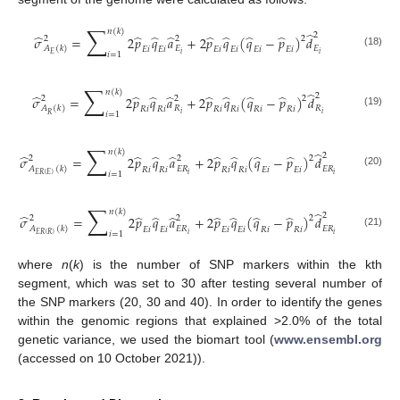
∑
𝑛
(
𝑘
)
̂
2
̂
̂
̂
̂
̂
̂
̂
̂
𝜎
=
2
𝑝
𝑞
𝑎
+
2
𝑝
𝑞
(
𝑞
−
𝑝
)
𝑑
2
2
2
𝐴
(
𝑘
)
𝐸
𝐸
𝐸
𝑖
𝐸
𝑖
𝐸
𝑖
𝐸
𝑖
𝐸
𝑖
𝐸
𝑖
(18)
𝑖
=
1
𝑖
𝑖
𝐸
∑
𝑛
(
𝑘
)
̂
2
̂
̂
̂
̂
̂
̂
̂
̂
𝜎
=
2
𝑝
𝑞
𝑎
+
2
𝑝
𝑞
(
𝑞
−
𝑝
)
𝑑
2
2
2
𝐴
(
𝑘
)
𝑅
𝑅
𝑅
𝑖
𝑅
𝑖
𝑅
𝑖
𝑅
𝑖
𝑅
𝑖
𝑅
𝑖
(19)
𝑖
=
1
𝑖
𝑖
𝑅
∑
𝑛
(
𝑘
)
̂
2
̂
̂
̂
̂
̂
̂
̂
̂
𝜎
=
2
𝑝
𝑞
𝑎
+
2
𝑝
𝑞
(
𝑞
−
𝑝
)
𝑑
2
2
2
𝐴
(
𝑘
)
𝐸
𝑅
𝐸
𝑅
𝑅
𝑖
𝑅
𝑖
𝑅
𝑖
𝑅
𝑖
𝐸
𝑖
𝐸
𝑖
(20)
𝑖
=
1
𝑖
𝑖
𝐸
𝑅
(
𝐸
)
∑
𝑛
(
𝑘
)
̂
2
̂
̂
̂
̂
̂
̂
̂
̂
𝜎
=
2
𝑝
𝑞
𝑎
+
2
𝑝
𝑞
(
𝑞
−
𝑝
)
𝑑
2
2
2
𝐴
(
𝑘
)
𝐸
𝑅
𝐸
𝑅
𝐸
𝑖
𝐸
𝑖
𝐸
𝑖
𝐸
𝑖
𝑅
𝑖
𝑅
𝑖
(21)
𝑖
=
1
𝑖
𝑖
𝐸
𝑅
(
𝑅
)
where
n
(
k
) is the number of SNP markers within the kth
segment, which was set to 30 after testing several number of
the SNP markers (20, 30 and 40). In order to identify the genes
within the genomic regions that explained >2.0% of the total
genetic variance, we used the biomart tool (
www.ensembl.org
(accessed on 10 October 2021)).