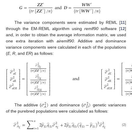
𝒁
𝒁
𝑾
𝑾
′
′
𝑮
=
and
𝑫
=
{
𝑡
𝑟
[
𝒁
𝒁
]
/
𝑛
}
{
𝑡
𝑟
[
𝑾
𝑾
]
/
𝑛
}
′
′
The variance components were estimated by REML [
11
]
through the EM-REML algorithm using
remlf90
software [
12
]
and, in order to obtain the average information matrix, we used
one extra iteration with
airemlf90
. Additive and dominance
variance components were calculated in each of the populations
(
E
,
R
, and
ER
) as follows:
⎡
⎡
⎤
̂
2
𝜎
⎢
⎢
⎥
𝑈
𝐸
̂
̂
𝜎
𝜎
⎢
⎢
⎥
2
2
⎡
⎤
⎡
⎤
{
𝑡
𝑟
[
𝒁
𝒁
]
/
𝑛
}
{
𝑡
𝑟
[

′
⎢
⎢
⎥
⎢
⎥
⎢
⎥
𝑎
𝐸
𝑑
𝐸
⎢
⎢
⎥
⎢
⎥
⎢
⎥
̂
2
=
and
=
̂
̂
𝜎
𝜎
𝜎
2
2
⎢
⎥
⎢
⎥
⎢
⎥
⎢
𝑈
𝑅
𝑎
𝑅
𝑑
𝑅
⎢
⎥
⎢
⎥
⎢
⎥
⎢
{
𝑡
𝑟
[
𝒁
𝒁
]
/
𝑛
}
{
𝑡
𝑟
[

′
(1)
̂
̂
⎢
⎥
⎢
𝜎
𝜎
2
2
⎣
⎦
⎣
⎦
⎢
⎥
⎢
̂
2
𝑎
𝐸
𝑅
𝑑
𝐸
𝑅
𝜎

𝑈
𝐸
𝑅
⎣
⎦
⎣
{
𝑡
𝑟
[
𝒁
𝒁
]
/
𝑛
}
{
𝑡
𝑟
[

′
𝜎
)
𝜎
)
2
2
𝐷
𝐴
The additive (
and dominance (
genetic variances
of the purebred populations were calculated as follows:
∑
𝑛
̂
̂
̂
̂
̂
̂
̂
̂
̂
𝜎
=
2
𝑝
𝑞
𝜎
+
2
𝑝
𝑞
(
𝑞
−
𝑝
)
𝜎
2
2
2
2
𝐴
𝑎
𝑑
𝐸
𝑖
𝐸
𝑖
𝐸
𝑖
𝐸
𝑖
𝐸
𝑖
𝐸
𝑖
𝑖
=
1
𝐸
𝐸
𝐸
(2)