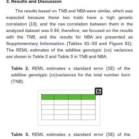
3. Results and Discussion
The results based on TNB and NBA were similar, which was
expected because these two traits have a high genetic
correlation [
13
], and the raw correlation between them in the
analyzed dataset was 0.94; therefore, we focused on the results
with the TNB, and the results for NBA are presented as
Supplementary Information (Tables S1–S3 and Figure S1)
.
The REML estimates of the additive genotypic (co) variances
are shown in
Table 2
and
Table 3
in TNB and NBA.
Table 2.
REML estimates ± standard error (SE) of the
additive genotypic (co)variances for the total number born
(TNB).
13. May
14. May
15. May
16. May
17. May
18. May
19. May
20. May
21. May
23. May
24. May
25. May
26. May
27. May
28. May
29. May
30. May
31. May
2. Jun
3. Jun
4. Jun
5. Jun
6. Jun
7. Jun
8. Jun
9. Jun
10. Jun
12. Jun
13. Jun
14. Jun
15. Jun
16. Jun
17. Jun
18. Jun
19. Jun
20. Jun
22. Jun
23. Jun
24. Jun
25. Jun
26. Jun
27. Jun
28. Jun
29. Jun
30. Jun
2. Jul
3. Jul
4. Jul
5. Jul
6. Jul
7. Jul
8. Jul
9. Jul
10. Jul
12. Jul
13. Jul
14. Jul
15. Jul
16. Jul
17. Jul
18. Jul
19. Jul
20. Jul
22. Jul
23. Jul
24. Jul
25. Jul
26. Jul
27. Jul
28. Jul
29. Jul
30. Jul
1. Aug
2. Aug
3. Aug
4. Aug
5. Aug
6. Aug
7. Aug
8. Aug
9. Aug
Table 3.
REML estimates ± standard error (SE) of the