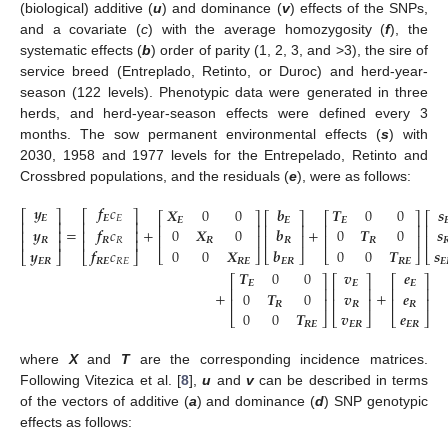
(biological) additive (
u
) and dominance (
v
) effects of the SNPs,
and a covariate (
c
) with the average homozygosity (
f
), the
systematic effects (
b
) order of parity (1, 2, 3, and >3), the sire of
service breed (Entreplado, Retinto, or Duroc) and herd-year-
season (122 levels). Phenotypic data were generated in three
herds, and herd-year-season effects were defined every 3
months. The sow permanent environmental effects (
s
) with
2030, 1958 and 1977 levels for the Entrepelado, Retinto and
Crossbred populations, and the residuals (
e
), were as follows:
𝒚
𝒇
𝑐
𝑿
0
0
𝒃
𝑻
0
0
𝒔
⎡
⎤
⎡
⎤
⎡
⎤
⎡
⎤
⎡
⎤
⎡
𝑬
𝑬
𝐸
𝑬
𝑬
𝑬

⎢
⎥
⎢
⎥
⎢
⎥
⎢
⎥
⎢
⎥
⎢
=
+
+
𝒚
𝒇
𝑐
0
𝑿
0
𝒃
0
𝑻
0
𝒔
⎢
⎥
⎢
⎥
⎢
⎥
⎢
⎥
⎢
⎥
⎢
⎢
⎥
⎢
⎥
𝑹
𝑹
𝑅
𝑹
𝑹
𝑹

0
0
𝑿
𝒃
0
0
𝑻
𝒔
𝒚
𝒇
𝑐
⎣
⎦
⎣
⎦
⎣
⎦
⎣
⎣
⎦
⎣
⎦
𝑹
𝑬
𝑬
𝑹
𝑹
𝑬
𝑬
𝑬
𝑹
𝑹
𝑬
𝑅
𝐸
𝑻
0
0
𝒗
𝒆
⎡
⎤
⎡
⎤
⎡
⎤
𝑬
𝑬
𝑬
⎢
⎥
⎢
⎥
⎢
⎥
+
+
0
𝑻
0
𝒗
𝒆
⎢
⎥
⎢
⎥
⎢
⎥
𝑹
𝑹
𝑹
0
0
𝑻
𝒗
𝒆
⎣
⎦
⎣
⎦
⎣
⎦
𝑹
𝑬
𝑬
𝑹
𝑬
𝑹
where
X
and
T
are the corresponding incidence matrices.
Following Vitezica et al. [
8
],
u
and
v
can be described in terms
of the vectors of additive (
a
) and dominance (
d
) SNP genotypic
effects as follows: