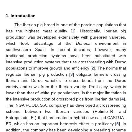
1. Introduction
The Iberian pig breed is one of the porcine populations that
has the highest meat quality [
1
]. Historically, Iberian pig
production was developed extensively with purebred varieties,
which took advantage of the
Dehesa
environment in
southwestern Spain. In recent decades, however, many
traditional production systems have been substituted with
intensive production systems that use crossbreeding with Duroc
populations to improve growth and efficiency [
2
]. The norms that
regulate Iberian pig production [
3
] obligate farmers crossing
Iberian and Duroc varieties to cross boars from the Duroc
variety and sows from the Iberian variety. Prolificacy, which is
lower than that of white pig populations, is the major limitation in
the intensive production of crossbred pigs from Iberian dams [
4
].
The INGA FOOD, S.A. company has developed a crossbreeding
scheme between two Iberian varieties (Retinto–R- and
Entrepelado–E-) that has created a hybrid sow called CASTUA–
ER, which has an important heterosis effect in prolificacy [
5
]. In
addition, the company has been developing a breeding scheme