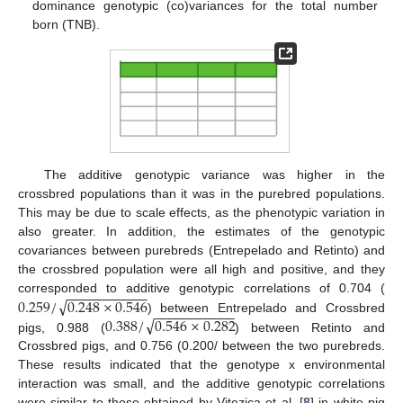
dominance genotypic (co)variances for the total number
born (TNB).
The additive genotypic variance was higher in the
crossbred populations than it was in the purebred populations.
This may be due to scale effects, as the phenotypic variation in
also greater. In addition, the estimates of the genotypic
covariances between purebreds (Entrepelado and Retinto) and
the crossbred population were all high and positive, and they
−
−
−
−
−
−
−
−
−
−
−
√
0.259
/
0.248
×
0.546
corresponded to additive genotypic correlations of 0.704 (
−
−
−
−
−
−
−
−
−
−
−
√
0.388
/
0.546
×
0.282
) between Entrepelado and Crossbred
−
−
−
−
−
−
−
−
−
−
−
√
0.248
×
0.282
)
pigs, 0.988 (
) between Retinto and
Crossbred pigs, and 0.756 (0.200/
between the
two purebreds. These results indicated that the genotype x
environmental interaction was small, and the additive genotypic
correlations were similar to those obtained by Vitezica et al. [
8
]