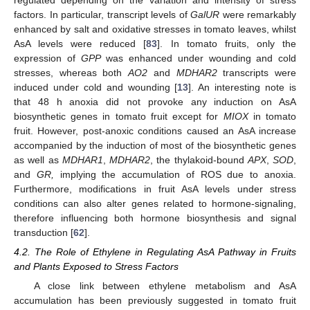
factors. In particular, transcript levels of
GalUR
were remarkably
enhanced by salt and oxidative stresses in tomato leaves, whilst
AsA levels were reduced [
83
]. In tomato fruits, only the
expression of
GPP
was enhanced under wounding and cold
stresses, whereas both
AO2
and
MDHAR2
transcripts were
induced under cold and wounding [
13
]. An interesting note is
that 48 h anoxia did not provoke any induction on AsA
biosynthetic genes in tomato fruit except for
MIOX
in tomato
fruit. However, post-anoxic conditions caused an AsA increase
accompanied by the induction of most of the biosynthetic genes
as well as
MDHAR1
,
MDHAR2
, the thylakoid-bound
APX
,
SOD
,
and
GR,
implying the accumulation of ROS due to anoxia.
Furthermore, modifications in fruit AsA levels under stress
conditions can also alter genes related to hormone-signaling,
therefore influencing both hormone biosynthesis and signal
transduction [
62
].
4.2. The Role of Ethylene in Regulating AsA Pathway in Fruits
and Plants Exposed to Stress Factors
A close link between ethylene metabolism and AsA
accumulation has been previously suggested in tomato fruit