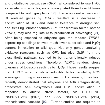
and glutathione peroxidase (
GPX
), all considered to use H
O
2
2
as an electron acceptor, were up-regulated three to eight times
compared to wild type plants [
90
]. Transcriptional activation of
ROS-related genes by
JERF3
resulted in a decrease in
accumulation of ROS and induced tolerance to drought, salt,
and freezing. Another tomato
ERF
transcription factor, named
TERF1,
may also regulate ROS production or scavenging [
91
].
After being exposed to ethylene gas, the tobacco
TERF1
-
expressing seedlings showed much lower superoxide and H
O
2
2
content in relation to wild type. Not only genes catalyzing
oxidative reactions, such as
GPX
but also
GMP
from the
biosynthetic pathway, seemed to be transcriptionally induced
under stress conditions. Therefore,
TERF1
renders stress
tolerance of tobacco seedlings to H
O
. Those results suggest
2
2
that
TERF1
is an ethylene inducible factor regulating ROS
scavenging during stress responses. In
Arabidopsis
, it has been
recently demonstrated that ethylene and ABA antagonistically
orchestrate AsA biosynthesis and ROS accumulation in
response to abiotic stress factors, via ETHYLENE-
INSENSITIVE3 (EIN3) and ABA INSENSITIVE4 (ABI4)
transcriptional cascade [
92
]. Further studies are required to