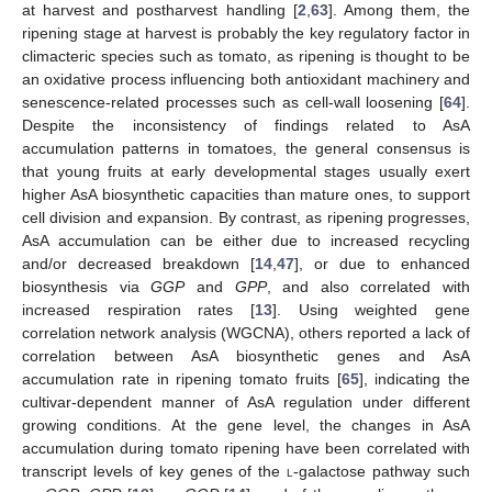
at harvest and postharvest handling [
2
,
63
]. Among them, the
ripening stage at harvest is probably the key regulatory factor in
climacteric species such as tomato, as ripening is thought to be
an oxidative process influencing both antioxidant machinery and
senescence-related processes such as cell-wall loosening [
64
].
Despite the inconsistency of findings related to AsA
accumulation patterns in tomatoes, the general consensus is
that young fruits at early developmental stages usually exert
higher AsA biosynthetic capacities than mature ones, to support
cell division and expansion. By contrast, as ripening progresses,
AsA accumulation can be either due to increased recycling
and/or decreased breakdown [
14
,
47
], or due to enhanced
biosynthesis via
GGP
and
GPP
, and also correlated with
increased respiration rates [
13
]. Using weighted gene
correlation network analysis (WGCNA), others reported a lack of
correlation between AsA biosynthetic genes and AsA
accumulation rate in ripening tomato fruits [
65
], indicating the
cultivar-dependent manner of AsA regulation under different
growing conditions. At the gene level, the changes in AsA
accumulation during tomato ripening have been correlated with
transcript levels of key genes of the
l
-galactose pathway such