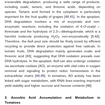
irreversible degradation, producing a wide range of products,
including oxalic, tartaric, and threonic acids, depending on
species. Tartaric acid formed in the cytoplasm is particularly
important for the fruit quality of grapes [
40
,
41
]. In the apoplast,
DHA degradation involves a mix of enzymatic and non-
enzymatic reactions, including the oxidation of 4-
O
-oxalyl
l
-
threonate and the hydrolysis of 2,3-
l
-diketogulonate, which is a
harmful molecule producing H
O
non-enzymatically [
5
,
42
].
2
2
Therefore, the AsA pool size should be finely tuned by efficient
recycling to provide direct protection against free radicals. In
tomato fruits, DHA degradation mainly generates oxalic and
threonic acid [
43
], suggesting that DHA oxidation prevails over
DHA hydrolysis. In the apoplast, AsA can also undergo oxidation
via ascorbate oxidase (AO), an enzyme with vital roles in oxygen
removal and signaling to protect redox homeostasis in the
extracellular matrix [
44
,
45
]. In tomatoes, AO activity has been
linked with sugar metabolism, with RNAi lines exerting improved
yield stability and higher sucrose and hexose contents [
46
].
3. Ascorbic Acid Accumulation and Metabolism in
Tomatoes