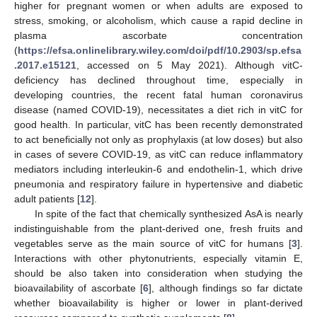
higher for pregnant women or when adults are exposed to
stress, smoking, or alcoholism, which cause a rapid decline in
plasma ascorbate concentration
(
https://efsa.onlinelibrary.wiley.com/doi/pdf/10.2903/sp.efsa
.2017.e15121
, accessed on 5 May 2021). Although vitC-
deficiency has declined throughout time, especially in
developing countries, the recent fatal human coronavirus
disease (named COVID-19), necessitates a diet rich in vitC for
good health. In particular, vitC has been recently demonstrated
to act beneficially not only as prophylaxis (at low doses) but also
in cases of severe COVID-19, as vitC can reduce inflammatory
mediators including interleukin-6 and endothelin-1, which drive
pneumonia and respiratory failure in hypertensive and diabetic
adult patients [
12
].
In spite of the fact that chemically synthesized AsA is nearly
indistinguishable from the plant-derived one, fresh fruits and
vegetables serve as the main source of vitC for humans [
3
].
Interactions with other phytonutrients, especially vitamin E,
should be also taken into consideration when studying the
bioavailability of ascorbate [
6
], although findings so far dictate
whether bioavailability is higher or lower in plant-derived