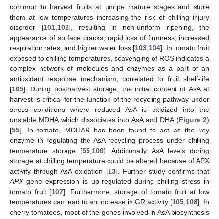
common to harvest fruits at unripe mature stages and store
them at low temperatures increasing the risk of chilling injury
disorder [
101
,
102
], resulting in non-uniform ripening, the
appearance of surface cracks, rapid loss of firmness, increased
respiration rates, and higher water loss [
103
,
104
]. In tomato fruit
exposed to chilling temperatures, scavenging of ROS indicates a
complex network of molecules and enzymes as a part of an
antioxidant response mechanism, correlated to fruit shelf-life
[
105
]. During postharvest storage, the initial content of AsA at
harvest is critical for the function of the recycling pathway under
stress conditions where reduced AsA is oxidized into the
unstable MDHA which dissociates into AsA and DHA (
Figure 2
)
[
55
]. In tomato, MDHAR has been found to act as the key
enzyme in regulating the AsA recycling process under chilling
temperature storage [
55
,
106
]. Additionally, AsA levels during
storage at chilling temperature could be altered because of APX
activity through AsA oxidation [
13
]. Further study confirms that
APX
gene expression is up-regulated during chilling stress in
tomato fruit [
107
]. Furthermore, storage of tomato fruit at low
temperatures can lead to an increase in GR activity [
105
,
108
]. In
cherry tomatoes, most of the genes involved in AsA biosynthesis