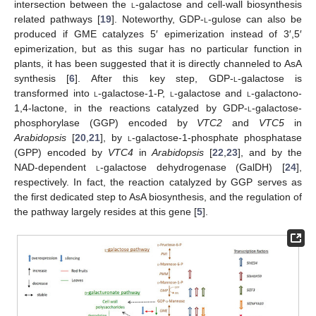
intersection between the
l
-galactose and cell-wall biosynthesis
related pathways [
19
]. Noteworthy, GDP-
l
-gulose can also be
produced if GME catalyzes 5′ epimerization instead of 3′,5′
epimerization, but as this sugar has no particular function in
plants, it has been suggested that it is directly channeled to AsA
synthesis [
6
]. After this key step, GDP-
l
-galactose is
transformed into
l
-galactose-1-P,
l
-galactose and
l
-galactono-
1,4-lactone, in the reactions catalyzed by GDP-
l
-galactose-
phosphorylase (GGP) encoded by
VTC2
and
VTC5
in
Arabidopsis
[
20
,
21
], by
l
-galactose-1-phosphate phosphatase
(GPP) encoded by
VTC4
in
Arabidopsis
[
22
,
23
], and by the
NAD-dependent
l
-galactose dehydrogenase (GalDH) [
24
],
respectively. In fact, the reaction catalyzed by GGP serves as
the first dedicated step to AsA biosynthesis, and the regulation of
the pathway largely resides at this gene [
5
].