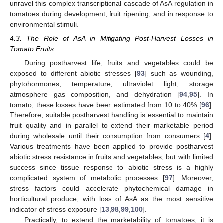
unravel this complex transcriptional cascade of AsA regulation in
tomatoes during development, fruit ripening, and in response to
environmental stimuli.
4.3. The Role of AsA in Mitigating Post-Harvest Losses in
Tomato Fruits
During postharvest life, fruits and vegetables could be
exposed to different abiotic stresses [
93
] such as wounding,
phytohormones, temperature, ultraviolet light, storage
atmosphere gas composition, and dehydration [
94
,
95
]. In
tomato, these losses have been estimated from 10 to 40% [
96
].
Therefore, suitable postharvest handling is essential to maintain
fruit quality and in parallel to extend their marketable period
during wholesale until their consumption from consumers [
4
].
Various treatments have been applied to provide postharvest
abiotic stress resistance in fruits and vegetables, but with limited
success since tissue response to abiotic stress is a highly
complicated system of metabolic processes [
97
]. Moreover,
stress factors could accelerate phytochemical damage in
horticultural produce, with loss of AsA as the most sensitive
indicator of stress exposure [
13
,
98
,
99
,
100
].
Practically, to extend the marketability of tomatoes, it is