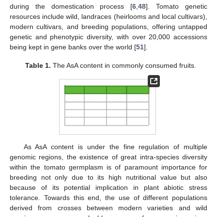
during the domestication process [
6
,
48
]. Tomato genetic
resources include wild, landraces (heirlooms and local cultivars),
modern cultivars, and breeding populations, offering untapped
genetic and phenotypic diversity, with over 20,000 accessions
being kept in gene banks over the world [
51
].
Table 1.
The AsA content in commonly consumed fruits.
As AsA content is under the fine regulation of multiple
genomic regions, the existence of great intra-species diversity
within the tomato germplasm is of paramount importance for
breeding not only due to its high nutritional value but also
because of its potential implication in plant abiotic stress
tolerance. Towards this end, the use of different populations
derived from crosses between modern varieties and wild