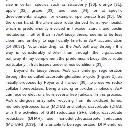
size in certain species such as strawberry [
30
], orange [
31
],
apple [
32
], grape [
33
], and rose [
34
], or at specific
developmental stages, for example, ripe tomato fruit [
35
]. On
the other hand, the alternative route derived from
myo
-inositol,
which is predominantly involved in hexose, starch, and pectin
metabolism, rather than in AsA biosynthesis, seems to be less
clear, and unlikely to significantly fine-tune AsA accumulation
[
14
,
36
,
37
]. Notwithstanding, as the AsA pathway through this
way is considerably shorter than through the
l
-galactose
pathway, it may complement the predominant biosynthetic route
particularly in fruit tissues under stress conditions [
33
].
Beyond its biosynthesis, AsA can undergo regeneration
through the so-called ascorbate-glutathione cycle (
Figure 1
), as
initially proposed by Foyer and Haliwell [
38
], to preserve redox
cellular homeostasis. Being a strong antioxidant molecule, AsA
can receive electrons from several free radicals. In this process,
AsA undergoes enzymatic recycling from its oxidized forms,
monodehydroascorbate (MDHA) and dehydroascorbate (DHA),
with the activities of GSH reductase (GR), dehydroascorbate
reductase (DHAR), and monodehydroascorbate reductase
(MDHAR) [
3
,
39
]. If it is unable to be regenerated, DHA endures