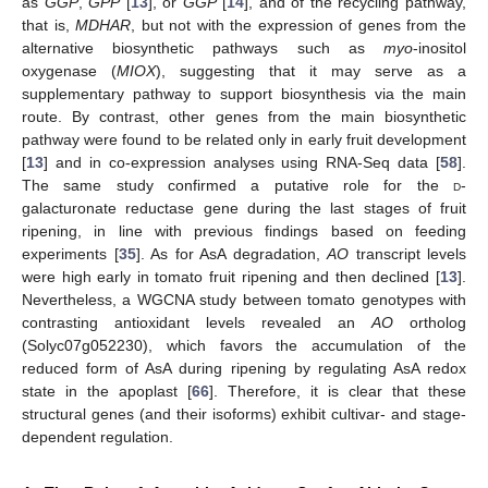
as
GGP
,
GPP
[
13
], or
GGP
[
14
], and of the recycling pathway,
that is,
MDHAR
, but not with the expression of genes from the
alternative biosynthetic pathways such as
myo
-inositol
oxygenase (
MIOX
), suggesting that it may serve as a
supplementary pathway to support biosynthesis via the main
route. By contrast, other genes from the main biosynthetic
pathway were found to be related only in early fruit development
[
13
] and in co-expression analyses using RNA-Seq data [
58
].
The same study confirmed a putative role for the
d
-
galacturonate reductase gene during the last stages of fruit
ripening, in line with previous findings based on feeding
experiments [
35
]. As for AsA degradation,
AO
transcript levels
were high early in tomato fruit ripening and then declined [
13
].
Nevertheless, a WGCNA study between tomato genotypes with
contrasting antioxidant levels revealed an
AO
ortholog
(Solyc07g052230), which favors the accumulation of the
reduced form of AsA during ripening by regulating AsA redox
state in the apoplast [
66
]. Therefore, it is clear that these
structural genes (and their isoforms) exhibit cultivar- and stage-
dependent regulation.