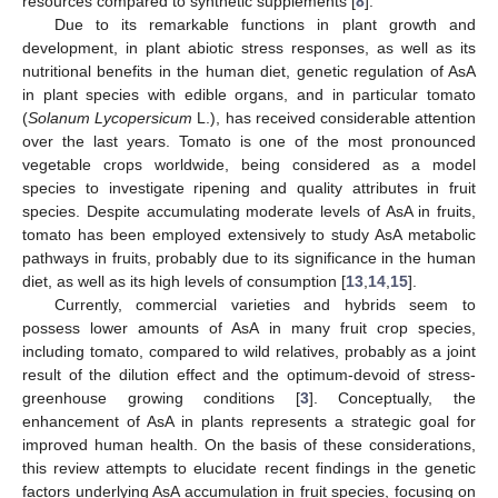
resources compared to synthetic supplements [
8
].
Due to its remarkable functions in plant growth and
development, in plant abiotic stress responses, as well as its
nutritional benefits in the human diet, genetic regulation of AsA
in plant species with edible organs, and in particular tomato
(
Solanum Lycopersicum
L.), has received considerable attention
over the last years. Tomato is one of the most pronounced
vegetable crops worldwide, being considered as a model
species to investigate ripening and quality attributes in fruit
species. Despite accumulating moderate levels of AsA in fruits,
tomato has been employed extensively to study AsA metabolic
pathways in fruits, probably due to its significance in the human
diet, as well as its high levels of consumption [
13
,
14
,
15
].
Currently, commercial varieties and hybrids seem to
possess lower amounts of AsA in many fruit crop species,
including tomato, compared to wild relatives, probably as a joint
result of the dilution effect and the optimum-devoid of stress-
greenhouse growing conditions [
3
]. Conceptually, the
enhancement of AsA in plants represents a strategic goal for
improved human health. On the basis of these considerations,
this review attempts to elucidate recent findings in the genetic
factors underlying AsA accumulation in fruit species, focusing on