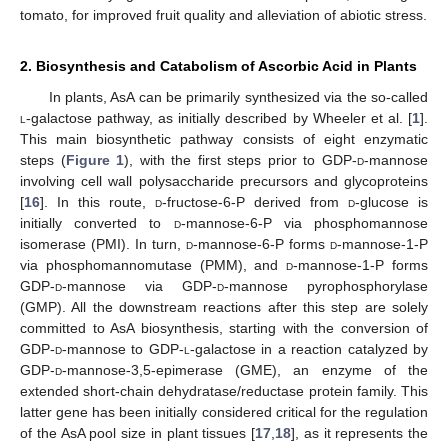
tomato, for improved fruit quality and alleviation of abiotic stress.
2. Biosynthesis and Catabolism of Ascorbic Acid in Plants
In plants, AsA can be primarily synthesized via the so-called
l
-galactose pathway, as initially described by Wheeler et al. [
1
].
This main biosynthetic pathway consists of eight enzymatic
steps (
Figure 1
), with the first steps prior to GDP-
d
-mannose
involving cell wall polysaccharide precursors and glycoproteins
[
16
]. In this route,
d
-fructose-6-P derived from
d
-glucose is
initially converted to
d
-mannose-6-P via phosphomannose
isomerase (PMI). In turn,
d
-mannose-6-P forms
d
-mannose-1-P
via phosphomannomutase (PMM), and
d
-mannose-1-P forms
GDP-
d
-mannose via GDP-
d
-mannose pyrophosphorylase
(GMP). All the downstream reactions after this step are solely
committed to AsA biosynthesis, starting with the conversion of
GDP-
d
-mannose to GDP-
l
-galactose in a reaction catalyzed by
GDP-
d
-mannose-3,5-epimerase (GME), an enzyme of the
extended short-chain dehydratase/reductase protein family. This
latter gene has been initially considered critical for the regulation
of the AsA pool size in plant tissues [
17
,
18
], as it represents the