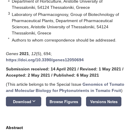
2
Department of Horticulture, Aristotle University of
Thessaloniki, 54124 Thessaloniki, Greece
3
Laboratory of Pharmacognosy, Group of Biotechnology of
Pharmaceutical Plants, Department of Pharmaceutical
Sciences, Aristotle University of Thessaloniki, 54124
Thessaloniki, Greece
*
Authors to whom correspondence should be addressed.
Genes
2021
,
12
(5), 694;
https://doi.org/10.3390/genes12050694
Submission received: 14 April 2021
/
Revised: 1 May 2021
/
Accepted: 2 May 2021
/
Published: 6 May 2021
(This article belongs to the Special Issue
Genomics of Tomato
and Molecular Biology for Phytonutrients in Tomato Fruit
)
keyboard_arrow_down
Download
Browse Figures
Versions Notes
Abstract