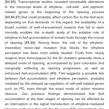
[
84
,
85
]. Transcriptome studies revealed remarkable alterations
in the transcript levels of ethylene-, cell-wall-, and pigment-
related genes at the beginning of the ripening process
[
84
,
86
,
87
] that could probably affect carbon flux to the AsA pool,
depending on fruit demands. In this regard, the availability of a
broad number of well-characterized mutants that fail to ripen
normally enables the in-depth study of the putative role of
ethylene in AsA accumulation of tomato fruits through the course
of ripening [
85
,
86
]. Among them, the role of the ethylene-
insensitive never-ripe mutation that blocks the ethylene
perception has been most widely studied. Fruits from nearly
isogenic lines homozygous for the
Nr
mutation generally show a
delayed onset of ripening, accompanied by poor coloration and
marginally softening as ripening progresses, as well as
enhanced AsA accumulation [
84
]. This suggests a possible link
between AsA accumulation and ethylene perception, probably
mediated by the delayed up-regulation of cell-wall-related genes
such as
PG
, even though the exact mode of action remains
obscure. Our previous findings demonstrated that AsA
accumulation at the later stages of ripening can be affected by
an interruption in the signal transduction of ethylene-mediated