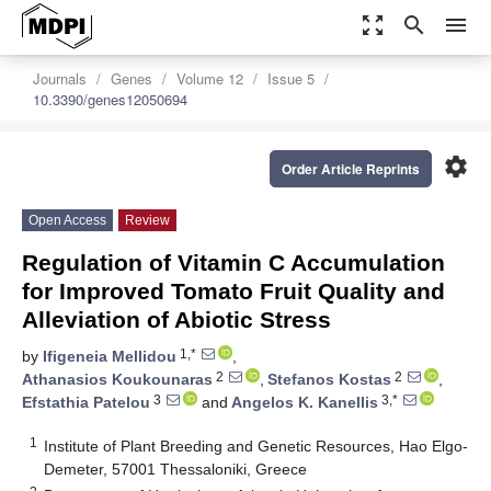
zoom_out_map
search
menu
Journals
Genes
Volume 12
Issue 5
10.3390/genes12050694
settings
Order Article Reprints
Open Access
Review
Regulation of Vitamin C Accumulation
for Improved Tomato Fruit Quality and
Alleviation of Abiotic Stress
1,*
by
Ifigeneia Mellidou
,
2
2
Athanasios Koukounaras
,
Stefanos Kostas
,
3
3,*
Efstathia Patelou
and
Angelos K. Kanellis
1
Institute of Plant Breeding and Genetic Resources, Hao Elgo-
Demeter, 57001 Thessaloniki, Greece