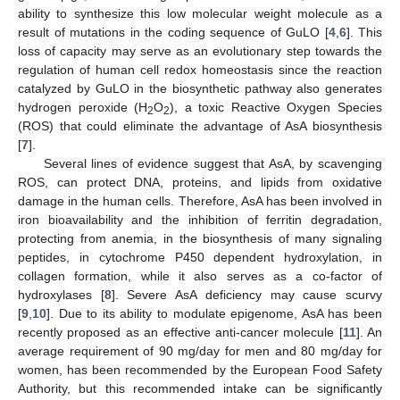
ability to synthesize this low molecular weight molecule as a
result of mutations in the coding sequence of GuLO [
4
,
6
]. This
loss of capacity may serve as an evolutionary step towards the
regulation of human cell redox homeostasis since the reaction
catalyzed by GuLO in the biosynthetic pathway also generates
hydrogen peroxide (H
O
), a toxic Reactive Oxygen Species
2
2
(ROS) that could eliminate the advantage of AsA biosynthesis
[
7
].
Several lines of evidence suggest that AsA, by scavenging
ROS, can protect DNA, proteins, and lipids from oxidative
damage in the human cells. Therefore, AsA has been involved in
iron bioavailability and the inhibition of ferritin degradation,
protecting from anemia, in the biosynthesis of many signaling
peptides, in cytochrome P450 dependent hydroxylation, in
collagen formation, while it also serves as a co-factor of
hydroxylases [
8
]. Severe AsA deficiency may cause scurvy
[
9
,
10
]. Due to its ability to modulate epigenome, AsA has been
recently proposed as an effective anti-cancer molecule [
11
]. An
average requirement of 90 mg/day for men and 80 mg/day for
women, has been recommended by the European Food Safety
Authority, but this recommended intake can be significantly