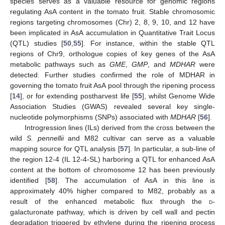
species serves as a valuable resource for genomic regions
regulating AsA content in the tomato fruit. Stable chromosomic
regions targeting chromosomes (Chr) 2, 8, 9, 10, and 12 have
been implicated in AsA accumulation in Quantitative Trait Locus
(QTL) studies [
50
,
55
]. For instance, within the stable QTL
regions of Chr9, orthologue copies of key genes of the AsA
metabolic pathways such as
GME
,
GMP
, and
MDHAR
were
detected. Further studies confirmed the role of MDHAR in
governing the tomato fruit AsA pool through the ripening process
[
14
], or for extending postharvest life [
55
], whilst Genome Wide
Association Studies (GWAS) revealed several key single-
nucleotide polymorphisms (SNPs) associated with
MDHAR
[
56
].
Introgression lines (ILs) derived from the cross between the
wild
S. pennellii
and M82 cultivar can serve as a valuable
mapping source for QTL analysis [
57
]. In particular, a sub-line of
the region 12-4 (IL 12-4-SL) harboring a QTL for enhanced AsA
content at the bottom of chromosome 12 has been previously
identified [
58
]. The accumulation of AsA in this line is
approximately 40% higher compared to M82, probably as a
result of the enhanced metabolic flux through the
d
-
galacturonate pathway, which is driven by cell wall and pectin
degradation triggered by ethylene during the ripening process