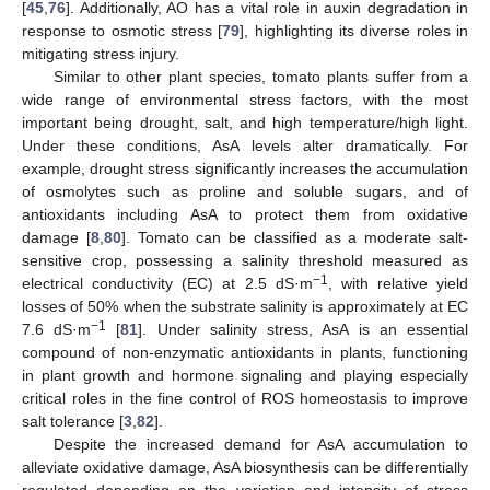
[
45
,
76
]. Additionally, AO has a vital role in auxin degradation in
response to osmotic stress [
79
], highlighting its diverse roles in
mitigating stress injury.
Similar to other plant species, tomato plants suffer from a
wide range of environmental stress factors, with the most
important being drought, salt, and high temperature/high light.
Under these conditions, AsA levels alter dramatically. For
example, drought stress significantly increases the accumulation
of osmolytes such as proline and soluble sugars, and of
antioxidants including AsA to protect them from oxidative
damage [
8
,
80
]. Tomato can be classified as a moderate salt-
sensitive crop, possessing a salinity threshold measured as
−1
electrical conductivity (EC) at 2.5 dS·m
, with relative yield
losses of 50% when the substrate salinity is approximately at EC
−1
7.6 dS·m
[
81
]. Under salinity stress, AsA is an essential
compound of non-enzymatic antioxidants in plants, functioning
in plant growth and hormone signaling and playing especially
critical roles in the fine control of ROS homeostasis to improve
salt tolerance [
3
,
82
].
Despite the increased demand for AsA accumulation to
alleviate oxidative damage, AsA biosynthesis can be differentially
regulated depending on the variation and intensity of stress