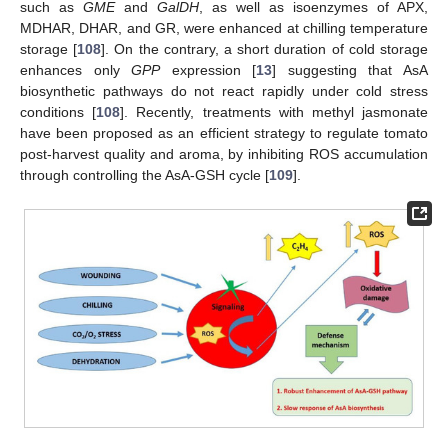
such as
GME
and
GalDH
, as well as isoenzymes of APX,
MDHAR, DHAR, and GR, were enhanced at chilling temperature
storage [
108
]. On the contrary, a short duration of cold storage
enhances only
GPP
expression [
13
] suggesting that AsA
biosynthetic pathways do not react rapidly under cold stress
conditions [
108
]. Recently, treatments with methyl jasmonate
have been proposed as an efficient strategy to regulate tomato
post-harvest quality and aroma, by inhibiting ROS accumulation
through controlling the AsA-GSH cycle [
109
].