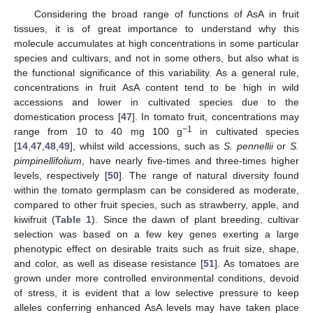
Considering the broad range of functions of AsA in fruit
tissues, it is of great importance to understand why this
molecule accumulates at high concentrations in some particular
species and cultivars, and not in some others, but also what is
the functional significance of this variability. As a general rule,
concentrations in fruit AsA content tend to be high in wild
accessions and lower in cultivated species due to the
domestication process [
47
]. In tomato fruit, concentrations may
−1
range from 10 to 40 mg 100 g
in cultivated species
[
14
,
47
,
48
,
49
], whilst wild accessions, such as
S. pennellii
or
S.
pimpinellifolium
, have nearly five-times and three-times higher
levels, respectively [
50
]. The range of natural diversity found
within the tomato germplasm can be considered as moderate,
compared to other fruit species, such as strawberry, apple, and
kiwifruit (
Table 1
). Since the dawn of plant breeding, cultivar
selection was based on a few key genes exerting a large
phenotypic effect on desirable traits such as fruit size, shape,
and color, as well as disease resistance [
51
]. As tomatoes are
grown under more controlled environmental conditions, devoid
of stress, it is evident that a low selective pressure to keep
alleles conferring enhanced AsA levels may have taken place