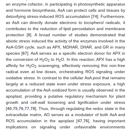
an enzyme cofactor, in participating in photosynthetic apparatus
and hormone biosynthesis, AsA can protect cells and tissues by
detoxifying stress-induced ROS accumulation [
74
]. Furthermore,
as AsA can directly donate electrons to tocopherol radicals, it
contributes to the reduction of lipid peroxidation and membrane
protection [
8
]. A broad number of studies demonstrated that
abiotic stress induced the activity of the enzymes involved in the
AsA-GSH cycle, such as APX, MDHAR, DHAR, and GR in many
species [
67
]. AsA serves as a specific electron donor for APX in
the conversion of H
O
to H
O. In this reaction, APX has a high
2
2
2
affinity for H
O
scavenging, effectively removing this non-free
2
2
radical even at low doses, orchestrating ROS signaling under
oxidative stress. In contrast to the cellular AsA pool that remains
largely at a reduced state even under stress exposure, a high
accumulation of the AsA oxidized form is usually observed in the
apoplast, providing a putative regulatory mechanism for plant
growth and cell-wall loosening and lignification under stress
[
40
,
75
,
76
,
77
,
78
]. Thus, through regulating the redox state in the
extracellular matrix, AO serves as a modulator of both AsA and
ROS accumulation in the apoplast [
47
,
76
], having important
implications on signaling under unfavorable environments