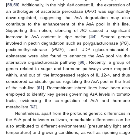
[
58
,
59
]. Additionally, in the high AsA content IL, the expression of
an orthologue of ascorbate peroxidase (
APX
) was significantly
down-regulated, suggesting that AsA degradation may also
contribute to the enhancement of the AsA pool in this line.
Supporting this notion, silencing of
AO
caused a significant
increase in AsA content in ripe melon [
44
]. Several genes
involved in pectin degradation such as polygalacturonase (
PG
),
pectinmethylesterase (
PME
), and UDP-
d
-glucuronic-acid-4-
epimerase were also found to enhance the AsA pool via the
alternative
d
-galacturonate pathway [
60
]. Recently, a group of
genes related to sugar and hormone pathways were mapped
within, and out of, the introgressed region of IL 12-4, and thus
considered candidate genes regulating the AsA pool in the fruit
of the sub-line [
61
]. Recombinant inbred lines have been also
employed to identify key genes governing AsA levels in tomato
fruits, evidencing the co-regulation of AsA and hormone
metabolism [
62
].
Nonetheless, apart from the profound genetic differences in
the AsA pool between cultivars, remarkable differences can be
also attributed to different environmental (presumably light and
temperature) and growing conditions, as well as ripening stage