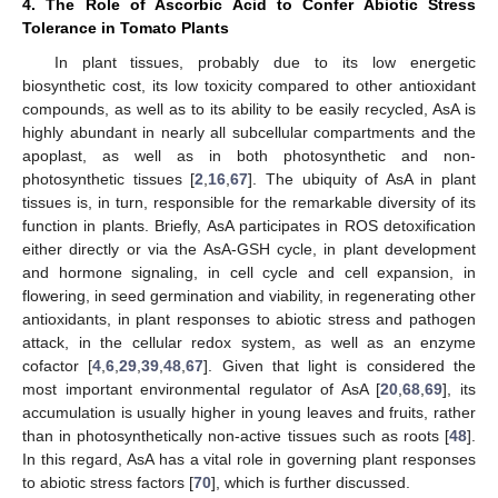
4. The Role of Ascorbic Acid to Confer Abiotic Stress
Tolerance in Tomato Plants
In plant tissues, probably due to its low energetic
biosynthetic cost, its low toxicity compared to other antioxidant
compounds, as well as to its ability to be easily recycled, AsA is
highly abundant in nearly all subcellular compartments and the
apoplast, as well as in both photosynthetic and non-
photosynthetic tissues [
2
,
16
,
67
]. The ubiquity of AsA in plant
tissues is, in turn, responsible for the remarkable diversity of its
function in plants. Briefly, AsA participates in ROS detoxification
either directly or via the AsA-GSH cycle, in plant development
and hormone signaling, in cell cycle and cell expansion, in
flowering, in seed germination and viability, in regenerating other
antioxidants, in plant responses to abiotic stress and pathogen
attack, in the cellular redox system, as well as an enzyme
cofactor [
4
,
6
,
29
,
39
,
48
,
67
]. Given that light is considered the
most important environmental regulator of AsA [
20
,
68
,
69
], its
accumulation is usually higher in young leaves and fruits, rather
than in photosynthetically non-active tissues such as roots [
48
].
In this regard, AsA has a vital role in governing plant responses
to abiotic stress factors [
70
], which is further discussed.