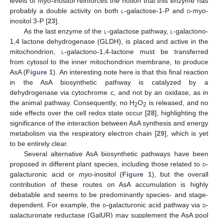
levels of
myo
-inositol reinforces the notion that this enzyme has
probably a double activity on both
l
-galactose-1-P and
d
-myo-
inositol 3-P [
23
].
As the last enzyme of the
l
-galactose pathway,
l
-galactono-
1,4 lactone dehydrogenase (GLDH), is placed and active in the
mitochondrion,
l
-galactono-1,4-lactone must be transferred
from cytosol to the inner mitochondrion membrane, to produce
AsA (
Figure 1
). An interesting note here is that this final reaction
in the AsA biosynthetic pathway is catalyzed by a
dehydrogenase via cytochrome c, and not by an oxidase, as in
the animal pathway. Consequently, no H
O
is released, and no
2
2
side effects over the cell redox state occur [
28
], highlighting the
significance of the interaction between AsA synthesis and energy
metabolism via the respiratory electron chain [
29
], which is yet
to be entirely clear.
Several alternative AsA biosynthetic pathways have been
proposed in different plant species, including those related to
d
-
galacturonic acid or
myo
-inositol (
Figure 1
), but the overall
contribution of these routes on AsA accumulation is highly
debatable and seems to be predominantly species- and stage-
dependent. For example, the
d
-galacturonic acid pathway via
d
-
galacturonate reductase (GalUR) may supplement the AsA pool