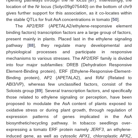
ripening pathways through the
Nr
locus [
87
]. Interestingly, the
location of the
Nr
locus (Solyc09g075440) on the bottom of chr9
gives further support for this association, as it co-locates within
the stable QTLs for fruit AsA concentrations in tomato [
50
].
The AP2/ERF (APETALA2/ethylene-responsive element
binding factors) transcription factors are a large group of factors,
present mainly in plants. Placed last in the ethylene signaling
pathway [
88
], they regulate many developmental and
physiological processes and participate in responsive
mechanisms to various stresses. The AP2/ERF family is divided
into four major subfamilies: DREB (Dehydration Responsive
Element-Binding protein), ERF (Ethylene-Responsive-Element-
Binding protein), AP2 (APETALA2), and RAV (Related to
ABI3/VP), whereas few unclassified factors, consist of the
Soloists group [
89
]. Several transcription factors, and specifically
those related to ethylene signaling or perception, have been
proposed to modulate the AsA content of plants exposed to
oxidative stress or during plant growth, through regulation of
expression patterns of genes implicated in the AsA
biosynthetic/recycling pathway. In tobacco seedlings over-
expressing a tomato ERF protein namely
JERF3
, an ethylene-
induced gene, as well as cytosolic
APX1
, chloroplastic
APX2
,