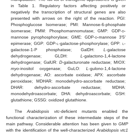
in Table 1. Regulatory factors affecting positively or
negatively the transcription of structural genes are also
presented with arrows on the right of the reaction. PGI:
Phosphoglucose Isomerase; PMI: Mannose-6-phosphate
isomerase; PMM: Phosphomannomutase; GMP: GDP-
d
-
mannose pyrophosphorylase; GME: GDP-
d
-mannose 3′5′
epimerase; GGP: GDP-
l
-galactose-phosphorylase; GPP:
l
-
galactose-1-P phosphatase; GalDH:
L
-galactose
dehydrogenase; GLDH:
L
-galactono-1,4-lactone
dehydrogenase; GalUR:
D
-galacturonate reductase; MIOX:
myo
-inositol oxygenase; GuLO:
L
-gulono-1,4-lactone
dehydrogenase; AO: ascorbate oxidase; APX: ascorbate
peroxidase; MDHAR: monodehydro-ascorbate reductase;
DHAR: dehydro-ascorbate reductase; MDHA:
monodehydroascorbate; DHA: dehydroascorbate; GSH:
glutathione; GSSG: oxidized glutathione.
The
Arabidopsis vtc
-deficient mutants enabled the
functional characterization of these intermediate steps of the
main pathway. Considerable attention has been given to
GMP
with the identification of the well-characterized
Arabidopsis vtc1