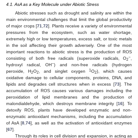
4.1. AsA as a Key Molecule under Abiotic Stress
Abiotic stresses such as drought and salinity are within the
main environmental challenges that limit the global productivity
of major crops [
71
,
72
]. Plants receive a variety of environmental
pressures from the ecosystem, such as water shortage,
extremely high or low temperatures, excess salt, or toxic metals
in the soil affecting their growth adversely. One of the most
important reactions to abiotic stress is the production of ROS
−
consisting of both free radicals (superoxide radicals, O
,
2
−
hydroxyl radical, OH
) and non-free radicals (hydrogen
1
peroxide, H
O
, and singlet oxygen
O
), which causes
2
2
2
oxidative damage to cellular components, proteins, DNA, and
lipids and degrades cell structures when in excess [
73
]. The
accumulation of ROS causes various damages including the
peroxidation of lipid membranes and the production of
malondialdehyde, which destroys membrane integrity [
16
]. To
detoxify ROS, plants have developed enzymatic and non-
enzymatic antioxidant mechanisms, including the accumulation
of AsA [
8
,
74
], as well as the activation of antioxidant enzymes
[
67
].
Through its roles in cell division and expansion, in acting as