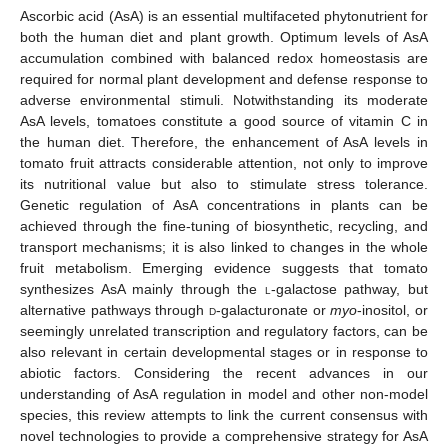
Ascorbic acid (AsA) is an essential multifaceted phytonutrient for
both the human diet and plant growth. Optimum levels of AsA
accumulation combined with balanced redox homeostasis are
required for normal plant development and defense response to
adverse environmental stimuli. Notwithstanding its moderate
AsA levels, tomatoes constitute a good source of vitamin C in
the human diet. Therefore, the enhancement of AsA levels in
tomato fruit attracts considerable attention, not only to improve
its nutritional value but also to stimulate stress tolerance.
Genetic regulation of AsA concentrations in plants can be
achieved through the fine-tuning of biosynthetic, recycling, and
transport mechanisms; it is also linked to changes in the whole
fruit metabolism. Emerging evidence suggests that tomato
synthesizes AsA mainly through the
l
-galactose pathway, but
alternative pathways through
d
-galacturonate or
myo
-inositol, or
seemingly unrelated transcription and regulatory factors, can be
also relevant in certain developmental stages or in response to
abiotic factors. Considering the recent advances in our
understanding of AsA regulation in model and other non-model
species, this review attempts to link the current consensus with
novel technologies to provide a comprehensive strategy for AsA