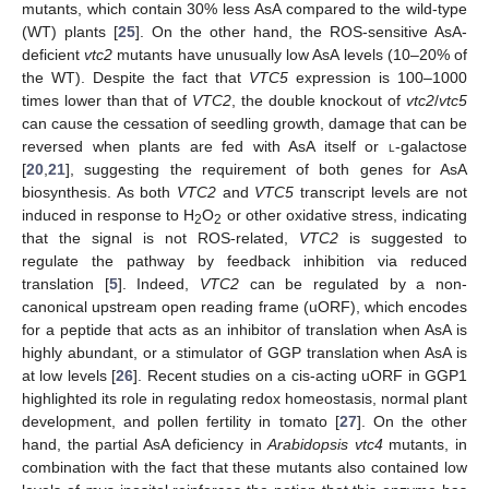
mutants, which contain 30% less AsA compared to the wild-type
(WT) plants [
25
]. On the other hand, the ROS-sensitive AsA-
deficient
vtc2
mutants have unusually low AsA levels (10–20% of
the WT). Despite the fact that
VTC5
expression is 100–1000
times lower than that of
VTC2
, the double knockout of
vtc2
/
vtc5
can cause the cessation of seedling growth, damage that can be
reversed when plants are fed with AsA itself or
l
-galactose
[
20
,
21
], suggesting the requirement of both genes for AsA
biosynthesis. As both
VTC2
and
VTC5
transcript levels are not
induced in response to H
O
or other oxidative stress, indicating
2
2
that the signal is not ROS-related,
VTC2
is suggested to
regulate the pathway by feedback inhibition via reduced
translation [
5
]. Indeed,
VTC2
can be regulated by a non-
canonical upstream open reading frame (uORF), which encodes
for a peptide that acts as an inhibitor of translation when AsA is
highly abundant, or a stimulator of GGP translation when AsA is
at low levels [
26
]. Recent studies on a cis-acting uORF in GGP1
highlighted its role in regulating redox homeostasis, normal plant
development, and pollen fertility in tomato [
27
]. On the other
hand, the partial AsA deficiency in
Arabidopsis vtc4
mutants, in
combination with the fact that these mutants also contained low