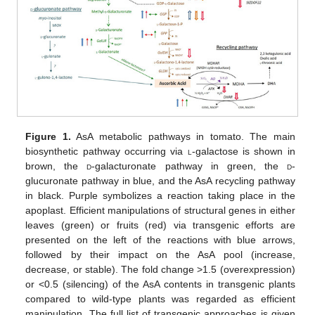
Figure 1.
AsA metabolic pathways in tomato. The main
biosynthetic pathway occurring via
l
-galactose is shown in
brown, the
d
-galacturonate pathway in green, the
d
-
glucuronate pathway in blue, and the AsA recycling pathway
in black. Purple symbolizes a reaction taking place in the
apoplast. Efficient manipulations of structural genes in either
leaves (green) or fruits (red) via transgenic efforts are
presented on the left of the reactions with blue arrows,
followed by their impact on the AsA pool (increase,
decrease, or stable). The fold change >1.5 (overexpression)
or <0.5 (silencing) of the AsA contents in transgenic plants
compared to wild-type plants was regarded as efficient
manipulation. The full list of transgenic approaches is given