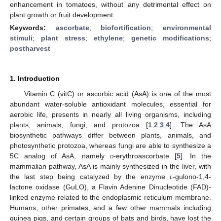
enhancement in tomatoes, without any detrimental effect on
plant growth or fruit development.
Keywords:
ascorbate
;
biofortification
;
environmental
stimuli
;
plant stress
;
ethylene
;
genetic modifications
;
postharvest
1. Introduction
Vitamin C (vitC) or ascorbic acid (AsA) is one of the most
abundant water-soluble antioxidant molecules, essential for
aerobic life, presents in nearly all living organisms, including
plants, animals, fungi, and protozoa [
1
,
2
,
3
,
4
]. The AsA
biosynthetic pathways differ between plants, animals, and
photosynthetic protozoa, whereas fungi are able to synthesize a
5C analog of AsA, namely
d
-erythroascorbate [
5
]. In the
mammalian pathway, AsA is mainly synthesized in the liver, with
the last step being catalyzed by the enzyme
l
-gulono-1,4-
lactone oxidase (GuLO), a Flavin Adenine Dinucleotide (FAD)-
linked enzyme related to the endoplasmic reticulum membrane.
Humans, other primates, and a few other mammals including
guinea pigs, and certain groups of bats and birds, have lost the