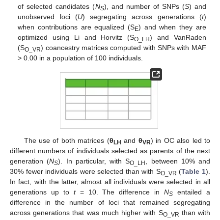
of selected candidates (
N
), and number of SNPs (
S
) and
S
unobserved loci (
U
) segregating across generations (
t
)
when contributions are equalized (S
) and when they are
E
optimized using Li and Horvitz (S
) and VanRaden
O_LH
(S
) coancestry matrices computed with SNPs with MAF
O_VR
> 0.00 in a population of 100 individuals.
The use of both matrices (
θ
and
θ
) in OC also led to
LH
VR
different numbers of individuals selected as parents of the next
generation (
N
). In particular, with S
, between 10% and
S
O_LH
30% fewer individuals were selected than with S
(
Table 1
).
O_VR
In fact, with the latter, almost all individuals were selected in all
generations up to
t
= 10. The difference in
N
entailed a
S
difference in the number of loci that remained segregating
across generations that was much higher with S
than with
O_VR