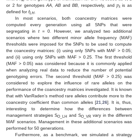
𝑝
𝑘
or 2 for genotypes
AA
,
AB
and
BB
, respectively, and
is as
defined for
f
.
LH
In most scenarios, both coancestry matrices were
computed every generation using all SNPs that were
segregating in
t
= 0. However, we analyzed two additional
scenarios where two different minor allele frequency (MAF)
thresholds were imposed for the SNPs to be used to compute
the coancestry matrices: (i) using only SNPs with MAF > 0.05;
and (ii) using only SNPs with MAF > 0.25. The first threshold
(MAF > 0.05) was considered because it is commonly applied
when analyzing real data to reduce the number of potential
genotyping errors. The second threshold (MAF > 0.25) was
considered to explore the influence of rare alleles on the
performance of the coancestry matrices investigated. It is known
that with VanRaden’s method rare alleles contribute more to the
coancestry coefficient than common alleles [
21
,
26
]. It is, thus,
interesting to determine how the differences between
management strategies S
and S
vary in the different
O_LH
O_VR
MAF scenarios. Management in these additional scenarios was
performed for 50 generations.
Furthermore, as a benchmark, we simulated a strategy