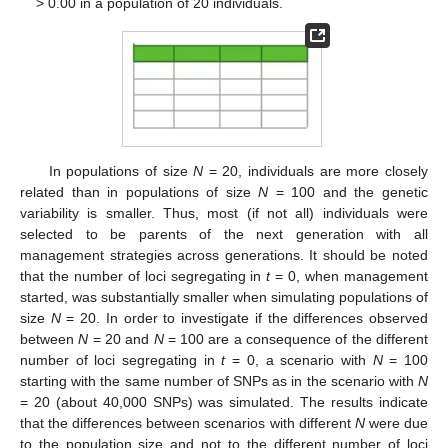
> 0.00 in a population of 20 individuals.
In populations of size
N
= 20, individuals are more closely
related than in populations of size
N
= 100 and the genetic
variability is smaller. Thus, most (if not all) individuals were
selected to be parents of the next generation with all
management strategies across generations. It should be noted
that the number of loci segregating in
t
= 0, when management
started, was substantially smaller when simulating populations of
size
N
= 20. In order to investigate if the differences observed
between
N
= 20 and
N
= 100 are a consequence of the different
number of loci segregating in
t
= 0, a scenario with
N
= 100
starting with the same number of SNPs as in the scenario with
N
= 20 (about 40,000 SNPs) was simulated. The results indicate
that the differences between scenarios with different
N
were due
to the population size and not to the different number of loci