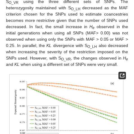
S
using the three different sets of SNPs. The
O_VR
heterozygosity maintained with S
decreased as the MAF
O_LH
criterion chosen for the SNPs used to estimate coancestries
becomes more restrictive given that the number of SNPs used
decreased. In fact, the small increase in
H
observed in the
e
initial generations when using all SNPs (MAF> 0.00) was not
observed when using only the SNPs with MAF > 0.05 or MAF >
0.25. In parallel, the
KL
divergence with S
also decreased
O_LH
when increasing the severity of the restriction imposed on the
SNPs used. However, with S
, the changes observed in
H
O_VR
e
and
KL
when using a different set of SNPs were very small.