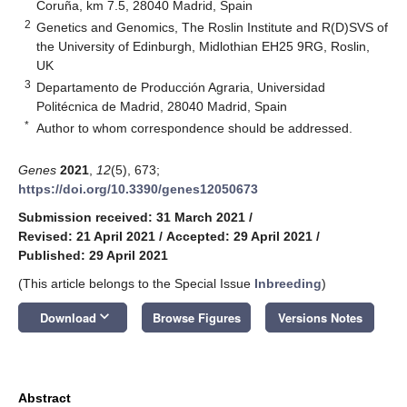
Coruña, km 7.5, 28040 Madrid, Spain
2
Genetics and Genomics, The Roslin Institute and R(D)SVS of
the University of Edinburgh, Midlothian EH25 9RG, Roslin,
UK
3
Departamento de Producción Agraria, Universidad
Politécnica de Madrid, 28040 Madrid, Spain
*
Author to whom correspondence should be addressed.
Genes
2021
,
12
(5), 673;
https://doi.org/10.3390/genes12050673
Submission received: 31 March 2021
/
Revised: 21 April 2021
/
Accepted: 29 April 2021
/
Published: 29 April 2021
(This article belongs to the Special Issue
Inbreeding
)
keyboard_arrow_down
Download
Browse Figures
Versions Notes
Abstract