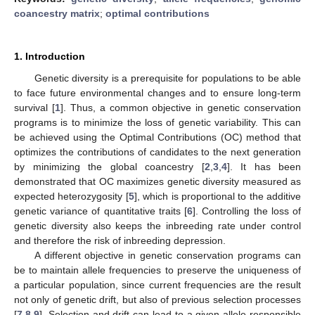
coancestry matrix
;
optimal contributions
1. Introduction
Genetic diversity is a prerequisite for populations to be able
to face future environmental changes and to ensure long-term
survival [
1
]. Thus, a common objective in genetic conservation
programs is to minimize the loss of genetic variability. This can
be achieved using the Optimal Contributions (OC) method that
optimizes the contributions of candidates to the next generation
by minimizing the global coancestry [
2
,
3
,
4
]. It has been
demonstrated that OC maximizes genetic diversity measured as
expected heterozygosity [
5
], which is proportional to the additive
genetic variance of quantitative traits [
6
]. Controlling the loss of
genetic diversity also keeps the inbreeding rate under control
and therefore the risk of inbreeding depression.
A different objective in genetic conservation programs can
be to maintain allele frequencies to preserve the uniqueness of
a particular population, since current frequencies are the result
not only of genetic drift, but also of previous selection processes
[
7
,
8
,
9
]. Selection and drift can lead to a given allele responsible