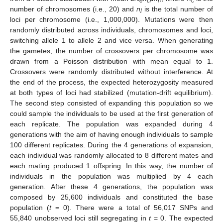
e
c
l
c
number of chromosomes (i.e., 20) and
n
is the total number of
l
loci per chromosome (i.e., 1,000,000). Mutations were then
randomly distributed across individuals, chromosomes and loci,
switching allele 1 to allele 2 and vice versa. When generating
the gametes, the number of crossovers per chromosome was
drawn from a Poisson distribution with mean equal to 1.
Crossovers were randomly distributed without interference. At
the end of the process, the expected heterozygosity measured
at both types of loci had stabilized (mutation-drift equilibrium).
The second step consisted of expanding this population so we
could sample the individuals to be used at the first generation of
each replicate. The population was expanded during 4
generations with the aim of having enough individuals to sample
100 different replicates. During the 4 generations of expansion,
each individual was randomly allocated to 8 different mates and
each mating produced 1 offspring. In this way, the number of
individuals in the population was multiplied by 4 each
generation. After these 4 generations, the population was
composed by 25,600 individuals and constituted the base
population (
t
= 0). There were a total of 56,017 SNPs and
55,840 unobserved loci still segregating in
t
= 0. The expected