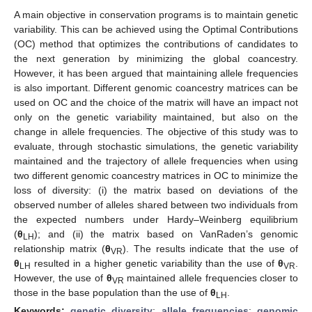
A main objective in conservation programs is to maintain genetic
variability. This can be achieved using the Optimal Contributions
(OC) method that optimizes the contributions of candidates to
the next generation by minimizing the global coancestry.
However, it has been argued that maintaining allele frequencies
is also important. Different genomic coancestry matrices can be
used on OC and the choice of the matrix will have an impact not
only on the genetic variability maintained, but also on the
change in allele frequencies. The objective of this study was to
evaluate, through stochastic simulations, the genetic variability
maintained and the trajectory of allele frequencies when using
two different genomic coancestry matrices in OC to minimize the
loss of diversity: (i) the matrix based on deviations of the
observed number of alleles shared between two individuals from
the expected numbers under Hardy–Weinberg equilibrium
(
θ
); and (ii) the matrix based on VanRaden’s genomic
LH
relationship matrix (
θ
). The results indicate that the use of
VR
θ
resulted in a higher genetic variability than the use of
θ
.
LH
VR
However, the use of
θ
maintained allele frequencies closer to
VR
those in the base population than the use of
θ
.
LH
Keywords:
genetic diversity
;
allele frequencies
;
genomic