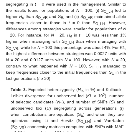
segregating in
t
= 0 were used in the management. Similar to
the results found for populations of
N
= 100, (i) S
led to
O_LH
higher
H
than S
and S
; and (ii) S
maintained allele
e
O_VR
E
O_VR
frequencies closer to those in
t
= 0 than S
. However,
O_LH
differences among strategies were smaller for populations of
N
= 20. For instance, for
N
= 20,
H
in
t
= 10 was less than 1%
e
higher when managing with S
than when managing with
O_LH
S
, while for
N
= 100 this percentage was about 4%. For
KL
,
O_VR
the highest difference between strategies was 0.0027 units with
N
= 20 and 0.0127 units with
N
= 100. However, with
N
= 20,
contrary to what happened with
N
= 100, S
managed to
O_LH
keep frequencies closer to the initial frequencies than S
in the
E
last generations (
t
≥ 30).
Table 3.
Expected heterozygosity (
H
, in %) and Kullback–
e
2
Leibler divergence for unobserved loci (
KL
× 10
), number
of selected candidates (
N
), and number of SNPs (
S
) and
S
unobserved loci (
U
) segregating across generations (
t
)
when contributions are equalized (S
) and when they are
E
optimized using Li and Horvitz (S
) and VanRaden
O_LH
(S
) coancestry matrices computed with SNPs with MAF
O_VR