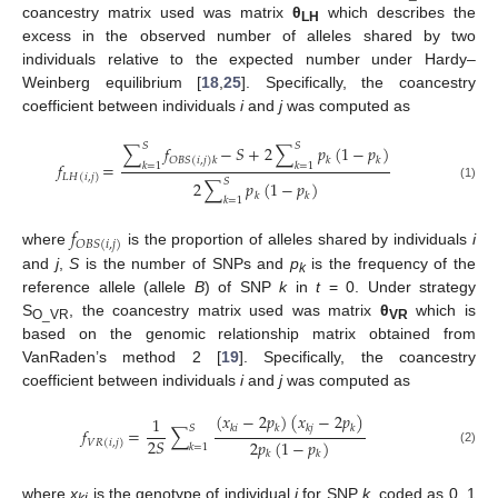
coancestry matrix used was matrix
θ
which describes the
LH
excess in the observed number of alleles shared by two
individuals relative to the expected number under Hardy–
Weinberg equilibrium [
18
,
25
]. Specifically, the coancestry
coefficient between individuals
i
and
j
was computed as
𝑆
𝑆
∑
𝑓
−
𝑆
+
2
∑
𝑝
(
1
−
𝑝
)
𝑘
𝑘
𝑂
𝐵
𝑆
(
𝑖
,
𝑗
)
𝑘
𝑓
=
𝑘
=
1
𝑘
=
1
𝐿
𝐻
(
𝑖
,
𝑗
)
𝑆
2
∑
𝑝
(
1
−
𝑝
)
(1)
𝑘
𝑘
𝑘
=
1
𝑓
𝑂
𝐵
𝑆
(
𝑖
,
𝑗
)
where
is the proportion of alleles shared by individuals
i
and
j
,
S
is the number of SNPs and
p
is the frequency of the
k
reference allele (allele
B
) of SNP
k
in
t
= 0. Under strategy
S
, the coancestry matrix used was matrix
θ
which is
O_VR
VR
based on the genomic relationship matrix obtained from
VanRaden’s method 2 [
19
]. Specifically, the coancestry
coefficient between individuals
i
and
j
was computed as
(
𝑥
−
2
𝑝
)
(
𝑥
−
2
𝑝
)
1
𝑘
𝑖
𝑘
𝑘
𝑗
𝑘
𝑆
𝑓
=
∑
2
𝑆
2
𝑝
(
1
−
𝑝
)
𝑉
𝑅
(
𝑖
,
𝑗
)
𝑘
=
1
(2)
𝑘
𝑘
where
x
is the genotype of individual
i
for SNP
k
, coded as 0, 1
ki