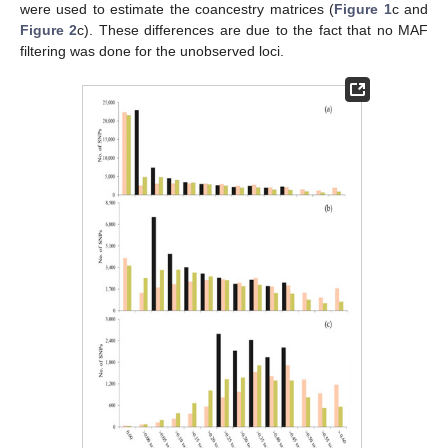
were used to estimate the coancestry matrices (
Figure 1
c and
Figure 2
c). These differences are due to the fact that no MAF
filtering was done for the unobserved loci.