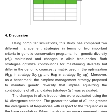
4. Discussion
Using computer simulations, this study has compared two
different management strategies in terms of two important
criteria in genetic conservation programs, i.e., genetic diversity
(
H
) maintained and changes in allele frequencies. Both
e
strategies optimize contributions for maintaining diversity but
differ in the genomic coancestry matrix used in the optimization
(
θ
in strategy S
and
θ
in strategy S
). Moreover,
LH
O_LH
VR
O_VR
as a benchmark, the simplest management strategy proposed
to maintain genetic diversity that implies equalizing the
contributions of all candidates (strategy S
) was evaluated.
E
The changes in allele frequencies were evaluated using the
KL
divergence criterion. The greater the value of
KL
, the greater
the divergence of frequencies with respect to the frequencies in
the base population. When the strategies were compared using