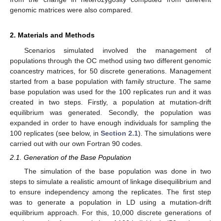
genomic matrices were also compared.
2. Materials and Methods
Scenarios simulated involved the management of
populations through the OC method using two different genomic
coancestry matrices, for 50 discrete generations. Management
started from a base population with family structure. The same
base population was used for the 100 replicates run and it was
created in two steps. Firstly, a population at mutation-drift
equilibrium was generated. Secondly, the population was
expanded in order to have enough individuals for sampling the
100 replicates (see below, in
Section 2.1
). The simulations were
carried out with our own Fortran 90 codes.
2.1. Generation of the Base Population
The simulation of the base population was done in two
steps to simulate a realistic amount of linkage disequilibrium and
to ensure independency among the replicates. The first step
was to generate a population in LD using a mutation-drift
equilibrium approach. For this, 10,000 discrete generations of