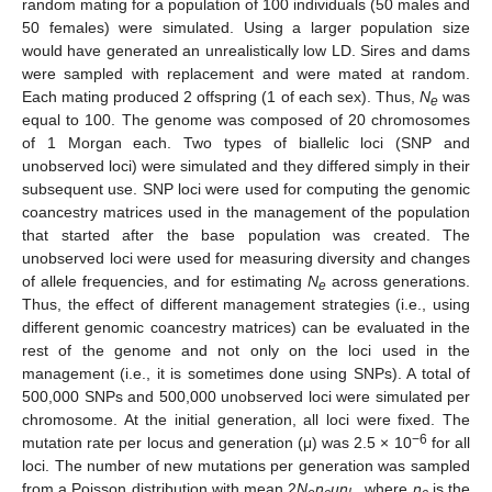
random mating for a population of 100 individuals (50 males and
50 females) were simulated. Using a larger population size
would have generated an unrealistically low LD. Sires and dams
were sampled with replacement and were mated at random.
Each mating produced 2 offspring (1 of each sex). Thus,
N
was
e
equal to 100. The genome was composed of 20 chromosomes
of 1 Morgan each. Two types of biallelic loci (SNP and
unobserved loci) were simulated and they differed simply in their
subsequent use. SNP loci were used for computing the genomic
coancestry matrices used in the management of the population
that started after the base population was created. The
unobserved loci were used for measuring diversity and changes
of allele frequencies, and for estimating
N
across generations.
e
Thus, the effect of different management strategies (i.e., using
different genomic coancestry matrices) can be evaluated in the
rest of the genome and not only on the loci used in the
management (i.e., it is sometimes done using SNPs). A total of
500,000 SNPs and 500,000 unobserved loci were simulated per
chromosome. At the initial generation, all loci were fixed. The
−6
mutation rate per locus and generation (μ) was 2.5 × 10
for all
loci. The number of new mutations per generation was sampled
from a Poisson distribution with mean 2
N
n
μn
,, where
n
is the