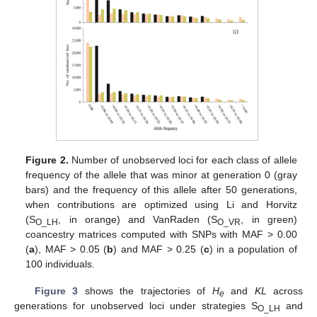
Figure 2.
Number of unobserved loci for each class of allele
frequency of the allele that was minor at generation 0 (gray
bars) and the frequency of this allele after 50 generations,
when contributions are optimized using Li and Horvitz
(S
, in orange) and VanRaden (S
, in green)
O_LH
O_VR
coancestry matrices computed with SNPs with MAF > 0.00
(
a
), MAF > 0.05 (
b
) and MAF > 0.25 (
c
) in a population of
100 individuals.
Figure 3
shows the trajectories of
H
and
KL
across
e
generations for unobserved loci under strategies S
and
O_LH