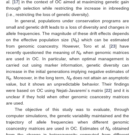
al. [
17
] in the context of OC aimed at maximizing genetic gain
through selection while restricting the increase in inbreeding
(i.e., restricting the loss of genetic diversity).
In general, populations under conservation programs are
small and genetic drift leads to a loss of diversity and changes in
allele frequencies. The magnitude of these drift effects depends
on the effective population size (
N
) which can be estimated
e
from genomic coancestry. However, Toro et al. [
23
] have
recently questioned the meaning of
N
when genomic matrices
e
are used in OC. In particular, when optimal management is
carried out using marker information, genetic diversity can
increase in the initial generations implying negative estimates of
N
. Moreover, in the long term,
N
does not attain an asymptotic
e
e
value, but it shows an unpredictable behavior. Their findings
were based on OC using Nejati-Javaremi´s matrix [
22
] and it is
unclear if they hold when other genomic coancestry matrices
are used.
The objective of this study was to evaluate, through
computer simulations, the genetic variability maintained and the
trajectory of allele frequencies when different genomic
coancestry matrices are used in OC. Estimates of
N
obtained
e
from the change in heterozygosity computed from different