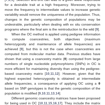
for a desirable trait at a high frequency. Moreover, trying to
move the frequency to intermediate values to increase genetic
variability would remove the uniqueness of the population. Thus,
changes in the genetic composition of populations may be
undesirable, particularly when dealing with ex situ conservation
programs where the final aim is the reintroduction to the wild [
9
].
When the OC method is applied using pedigree information
to compute coancestries, both objectives (maximum
heterozygosity and maintenance of allele frequencies) are
achieved [
9
], but this is not the case when coancestries are
computed from molecular marker data. Previous studies have
shown that using a coancestry matrix (
θ
) computed from large
numbers of single nucleotide polymorphisms (SNPs) in OC is
more efficient for maintaining diversity than using the pedigree-
based coancestry matrix [
10
,
11
,
12
]. However, given that the
highest expected heterozygosity is obtained at intermediate
allele frequencies, a consequence of applying OC using a
θ
based on SNP genotypes is that the genetic composition of the
population is modified [
9
,
10
,
11
,
13
,
14
].
Different genomic coancestry matrices have been proposed
for being used in OC [
10
,
11
,
15
,
16
,
17
]. They include the matrix