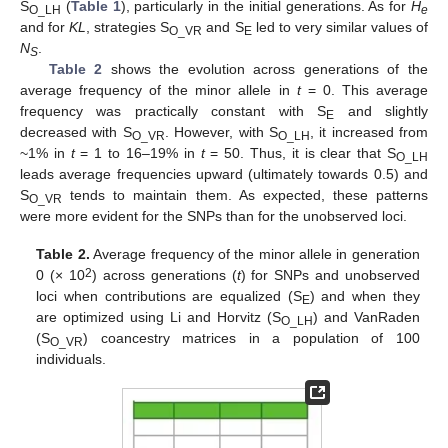
S
(
Table 1
), particularly in the initial generations. As for
H
O_LH
e
and for
KL
, strategies S
and S
led to very similar values of
O_VR
E
N
.
S
Table 2
shows the evolution across generations of the
average frequency of the minor allele in
t
= 0. This average
frequency was practically constant with S
and slightly
E
decreased with S
. However, with S
, it increased from
O_VR
O_LH
~1% in
t
= 1 to 16–19% in
t
= 50. Thus, it is clear that S
O_LH
leads average frequencies upward (ultimately towards 0.5) and
S
tends to maintain them. As expected, these patterns
O_VR
were more evident for the SNPs than for the unobserved loci.
Table 2.
Average frequency of the minor allele in generation
2
0 (× 10
) across generations (
t
) for SNPs and unobserved
loci when contributions are equalized (S
) and when they
E
are optimized using Li and Horvitz (S
) and VanRaden
O_LH
(S
) coancestry matrices in a population of 100
O_VR
individuals.