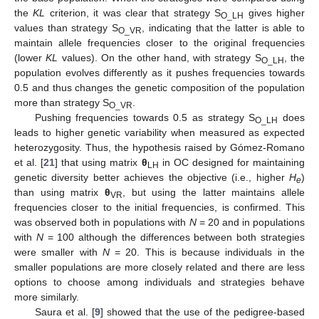
the
KL
criterion, it was clear that strategy S
gives higher
O_LH
values than strategy S
, indicating that the latter is able to
O_VR
maintain allele frequencies closer to the original frequencies
(lower
KL
values). On the other hand, with strategy S
, the
O_LH
population evolves differently as it pushes frequencies towards
0.5 and thus changes the genetic composition of the population
more than strategy S
.
O_VR
Pushing frequencies towards 0.5 as strategy S
does
O_LH
leads to higher genetic variability when measured as expected
heterozygosity. Thus, the hypothesis raised by Gómez-Romano
et al. [
21
] that using matrix
θ
in OC designed for maintaining
LH
genetic diversity better achieves the objective (i.e., higher
H
)
e
than using matrix
θ
, but using the latter maintains allele
VR
frequencies closer to the initial frequencies, is confirmed. This
was observed both in populations with
N
= 20 and in populations
with
N
= 100 although the differences between both strategies
were smaller with
N
= 20. This is because individuals in the
smaller populations are more closely related and there are less
options to choose among individuals and strategies behave
more similarly.
Saura et al. [
9
] showed that the use of the pedigree-based