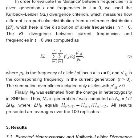
In order to evaluate the ‘distance’ between frequencies in a
given generation
t
and frequencies in
t
= 0, we used the
Kullback–Leibler (
KL
) divergence criterion, which measures how
different is a particular distribution from a reference distribution
[
27
], which here is the distribution of allele frequencies in
t
= 0.
The
KL
divergence between current frequencies and
frequencies in
t
= 0 was computed as
𝑝
′
𝐿
2
𝐾
𝐿
=
∑
∑
𝑝
𝑙
𝑜
𝑔
,
𝑘
𝑙
′
𝑝
𝑘
𝑙
𝑘
𝑙
(3)
𝑘
=
1
𝑙
=
1
𝑝
𝑝
′
𝑘
𝑙
𝑘
𝑙
where
is the frequency of allele
l
of locus
k
in
t
= 0, and
is
𝑝
the corresponding frequency in the current generation (
t
> 0).
′
𝑘
𝑙
The summation over alleles included only alleles with
> 0.
Finally,
N
was estimated from the change in heterozygosity
e
𝐻
−
𝐻
/
𝐻
in SNP loci. Thus,
N
in generation
t
was computed as
N
= 1/2
e
e
𝑒
(
𝑡
−
1
)
𝑒
(
𝑡
)
𝑒
(
𝑡
−
1
)
Δ
H
, where Δ
H
equals
. All results
e
e
presented are averages over the 100 replicates.
3. Results
3.1. Expected Heterozygosity and Kullback–Leibler Divergence