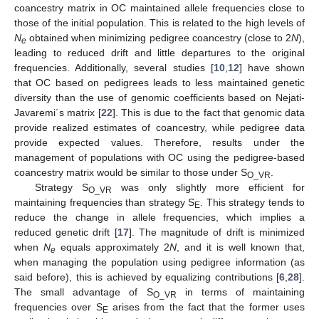
coancestry matrix in OC maintained allele frequencies close to
those of the initial population. This is related to the high levels of
N
obtained when minimizing pedigree coancestry (close to 2
N
),
e
leading to reduced drift and little departures to the original
frequencies. Additionally, several studies [
10
,
12
] have shown
that OC based on pedigrees leads to less maintained genetic
diversity than the use of genomic coefficients based on Nejati-
Javaremi´s matrix [
22
]. This is due to the fact that genomic data
provide realized estimates of coancestry, while pedigree data
provide expected values. Therefore, results under the
management of populations with OC using the pedigree-based
coancestry matrix would be similar to those under S
.
O_VR
Strategy S
was only slightly more efficient for
O_VR
maintaining frequencies than strategy S
. This strategy tends to
E
reduce the change in allele frequencies, which implies a
reduced genetic drift [
17
]. The magnitude of drift is minimized
when
N
equals approximately 2
N
, and it is well known that,
e
when managing the population using pedigree information (as
said before), this is achieved by equalizing contributions [
6
,
28
].
The small advantage of S
in terms of maintaining
O_VR
frequencies over S
arises from the fact that the former uses
E