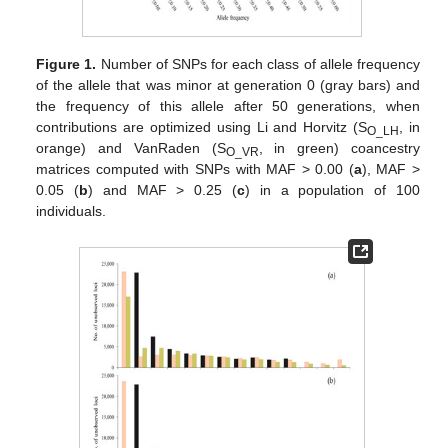
Figure 1.
Number of SNPs for each class of allele frequency
of the allele that was minor at generation 0 (gray bars) and
the frequency of this allele after 50 generations, when
contributions are optimized using Li and Horvitz (S
, in
O_LH
orange) and VanRaden (S
, in green) coancestry
O_VR
matrices computed with SNPs with MAF > 0.00 (
a
), MAF >
0.05 (
b
) and MAF > 0.25 (
c
) in a population of 100
individuals.