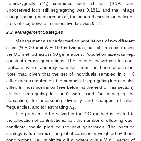
heterozygosity (
H
) computed with all loci (SNPs and
e
unobserved loci) still segregating was 0.1811 and the linkage
2
disequilibrium (measured as
r
, the squared correlation between
pairs of loci) between consecutive loci was 0.131.
2.2. Management Strategies
Management was performed on populations of two different
sizes (
N
= 20 and
N
= 100 individuals, half of each sex) using
the OC method across 50 generations. Population size was kept
constant across generations. The founder individuals for each
replicate were randomly sampled from the base population.
Note that, given that the set of individuals sampled in
t
= 0
differs across replicates, the number of segregating loci can also
differ. In most scenarios (see below, at the end of this section),
all loci segregating in
t
= 0 were used for managing the
population, for measuring diversity and changes of allele
frequencies, and for estimating
N
.
e
The problem to be solved in the OC method is related to
the allocation of contributions, i.e., the number of offspring each
candidate should produce the next generation. The pursued
strategy is to minimize the global coancestry weighted by those
contributions, i.e., minimize
c’
θ c
, where
c
is a
N
× 1 vector of