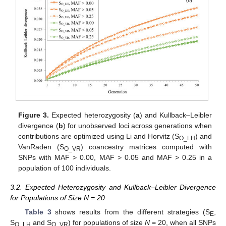
Figure 3.
Expected heterozygosity (
a
) and Kullback–Leibler
divergence (
b
) for unobserved loci across generations when
contributions are optimized using Li and Horvitz (S
) and
O_LH
VanRaden (S
) coancestry matrices computed with
O_VR
SNPs with MAF > 0.00, MAF > 0.05 and MAF > 0.25 in a
population of 100 individuals.
3.2. Expected Heterozygosity and Kullback–Leibler Divergence
for Populations of Size N = 20
Table 3
shows results from the different strategies (S
,
E
S
and S
) for populations of size
N
= 20, when all SNPs
O_LH
O_VR