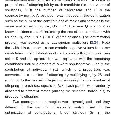
proportions of offspring left by each candidate (i.e., the vector of
solutions),
N
is the number of candidates and
θ
is the
coancestry matrix. A restriction was imposed in the optimization
such as the sum of the contributions of males and females is the
same and equal to ½, i.e.,
Q’c
= ½
1
, where
Q
is a (
N
× 2)
known incidence matrix indicating the sex of the candidates with
0s and 1s, and 1 is a (2 × 1) vector of ones. The optimization
problem was solved using Lagrangian multipliers [
2
,
24
]. Note
that with this approach,
c
can contain negative values for some
candidates. The contribution of candidates with
c
< 0 was then
i
set to 0 and the optimization was repeated with the remaining
candidates until all elements of
c
were non-negative. Finally, the
contribution of individual
i
(
c
), which is a proportion, was
i
converted to a number of offspring by multiplying
c
by 2
N
and
i
rounding to the nearest integer but ensuring that the number of
offspring of each sex equals to
N
/2. Each parent was randomly
allocated to different mates (among the selected individuals) to
produce its offspring.
Two management strategies were investigated, and they
differed in the genomic coancestry matrix used in the
optimization of contributions. Under strategy S
, the
O_LH