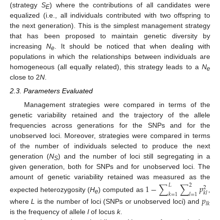
(strategy
S
) where the contributions of all candidates were
E
equalized (i.e., all individuals contributed with two offspring to
the next generation). This is the simplest management strategy
that has been proposed to maintain genetic diversity by
increasing
N
. It should be noticed that when dealing with
e
populations in which the relationships between individuals are
homogeneous (all equally related), this strategy leads to a
N
e
close to 2
N
.
2.3. Parameters Evaluated
Management strategies were compared in terms of the
genetic variability retained and the trajectory of the allele
frequencies across generations for the SNPs and for the
unobserved loci. Moreover, strategies were compared in terms
of the number of individuals selected to produce the next
generation (
N
) and the number of loci still segregating in a
S
given generation, both for SNPs and for unobserved loci. The
amount of genetic variability retained was measured as the
1
−
∑
∑
𝑝
𝐿
2
2
𝑘
𝑙
𝑘
=
1
𝑙
=
1
expected heterozygosity (
H
) computed as
,
𝑝
e
𝑙
𝑘
where
L
is the number of loci (SNPs or unobserved loci) and
is the frequency of allele
l
of locus
k
.