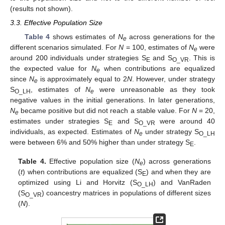
(results not shown).
3.3. Effective Population Size
Table 4
shows estimates of
N
across generations for the
e
different scenarios simulated. For
N
= 100, estimates of
N
were
e
around 200 individuals under strategies S
and S
. This is
E
O_VR
the expected value for
N
when contributions are equalized
e
since
N
is approximately equal to 2
N
. However, under strategy
e
S
, estimates of
N
were unreasonable as they took
O_LH
e
negative values in the initial generations. In later generations,
N
became positive but did not reach a stable value. For
N
= 20,
e
estimates under strategies S
and S
were around 40
E
O_VR
individuals, as expected. Estimates of
N
under strategy S
e
O_LH
were between 6% and 50% higher than under strategy S
.
E
Table 4.
Effective population size (
N
) across generations
e
(
t
) when contributions are equalized (S
) and when they are
E
optimized using Li and Horvitz (S
) and VanRaden
O_LH
(S
) coancestry matrices in populations of different sizes
O_VR
(
N
).