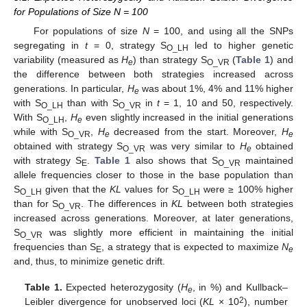
for Populations of Size N = 100
For populations of size
N
= 100, and using all the SNPs
segregating in
t
= 0, strategy S
led to higher genetic
O_LH
variability (measured as
H
) than strategy S
(
Table 1
) and
e
O_VR
the difference between both strategies increased across
generations. In particular,
H
was about 1%, 4% and 11% higher
e
with S
than with S
in
t
= 1, 10 and 50, respectively.
O_LH
O_VR
With S
,
H
even slightly increased in the initial generations
O_LH
e
while with S
,
H
decreased from the start. Moreover,
H
O_VR
e
e
obtained with strategy S
was very similar to
H
obtained
O_VR
e
with strategy S
.
Table 1
also shows that S
maintained
E
O_VR
allele frequencies closer to those in the base population than
S
given that the
KL
values for S
were ≥ 100% higher
O_LH
O_LH
than for S
. The differences in
KL
between both strategies
O_VR
increased across generations. Moreover, at later generations,
S
was slightly more efficient in maintaining the initial
O_VR
frequencies than S
, a strategy that is expected to maximize
N
E
e
and, thus, to minimize genetic drift.
Table 1.
Expected heterozygosity (
H
, in %) and Kullback–
e
2
Leibler divergence for unobserved loci (
KL
× 10
), number