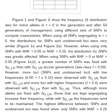
Figure 1
and
Figure 2
show the frequency (
f
) distribution
also for minor alleles in
t
= 0 in this generation and after 50
generations of management, using different sets of SNPs to
compute coancestries. When using all SNPs segregating in
t
=
0, the distributions for SNPs and unobserved loci were very
similar (
Figure 1
a and
Figure 2
a). However, when using only
SNPs with MAF > 0.05 or MAF > 0.25, the distribution for SNPs
was greatly affected. When using SNPs with MAF > 0 or MAF >
0.05 (
Figure 1
a,b), a greater number of SNPs was fixed with
S
than with S
across generations (see class
f
= 0.00).
O_LH
O_VR
However, more loci (SNPs and unobserved loci) with low
frequencies (0.00 <
f
≤ 0.15) were observed with S
than
O_VR
with S
and more loci with higher frequencies (
f
> 0.4) were
O_LH
observed with S
than with S
. Thus, although more
O_LH
O_VR
alleles are fixed with S
, those that are kept segregating
O_LH
increase their frequency, while with S
the frequencies tend
O_VR
to be maintained. The highest difference between SNPs and
unobserved loci was found when only SNPs with MAF > 0.25