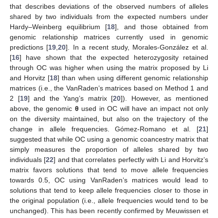
that describes deviations of the observed numbers of alleles
shared by two individuals from the expected numbers under
Hardy–Weinberg equilibrium [
18
], and those obtained from
genomic relationship matrices currently used in genomic
predictions [
19
,
20
]. In a recent study, Morales-González et al.
[
16
] have shown that the expected heterozygosity retained
through OC was higher when using the matrix proposed by Li
and Horvitz [
18
] than when using different genomic relationship
matrices (i.e., the VanRaden’s matrices based on Method 1 and
2 [
19
] and the Yang’s matrix [
20
]). However, as mentioned
above, the genomic
θ
used in OC will have an impact not only
on the diversity maintained, but also on the trajectory of the
change in allele frequencies. Gómez-Romano et al. [
21
]
suggested that while OC using a genomic coancestry matrix that
simply measures the proportion of alleles shared by two
individuals [
22
] and that correlates perfectly with Li and Horvitz’s
matrix favors solutions that tend to move allele frequencies
towards 0.5, OC using VanRaden’s matrices would lead to
solutions that tend to keep allele frequencies closer to those in
the original population (i.e., allele frequencies would tend to be
unchanged). This has been recently confirmed by Meuwissen et