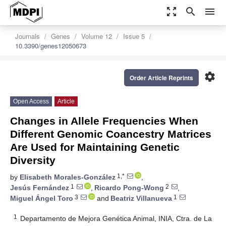
zoom_out_map
search
menu
Journals
Genes
Volume 12
Issue 5
10.3390/genes12050673
settings
Order Article Reprints
Open Access
Article
Changes in Allele Frequencies When
Different Genomic Coancestry Matrices
Are Used for Maintaining Genetic
Diversity
1,*
by
Elisabeth Morales-González
,
1
2
Jesús Fernández
,
Ricardo Pong-Wong
,
3
1
Miguel Ángel Toro
and
Beatriz Villanueva
1
Departamento de Mejora Genética Animal, INIA, Ctra. de La