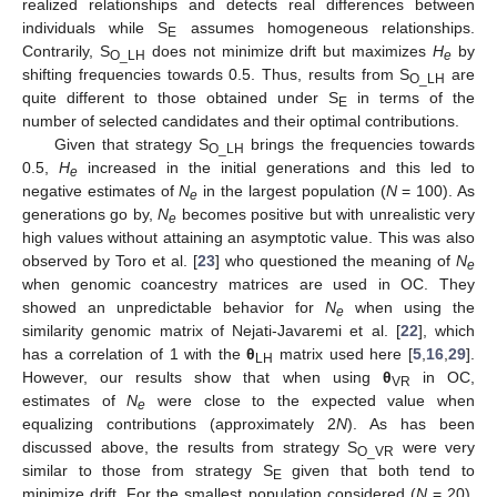
realized relationships and detects real differences between
individuals while S
assumes homogeneous relationships.
E
Contrarily, S
does not minimize drift but maximizes
H
by
O_LH
e
shifting frequencies towards 0.5. Thus, results from S
are
O_LH
quite different to those obtained under S
in terms of the
E
number of selected candidates and their optimal contributions.
Given that strategy S
brings the frequencies towards
O_LH
0.5,
H
increased in the initial generations and this led to
e
negative estimates of
N
in the largest population (
N
= 100). As
e
generations go by,
N
becomes positive but with unrealistic very
e
high values without attaining an asymptotic value. This was also
observed by Toro et al. [
23
] who questioned the meaning of
N
e
when genomic coancestry matrices are used in OC. They
showed an unpredictable behavior for
N
when using the
e
similarity genomic matrix of Nejati-Javaremi et al. [
22
], which
has a correlation of 1 with the
θ
matrix used here [
5
,
16
,
29
].
LH
However, our results show that when using
θ
in OC,
VR
estimates of
N
were close to the expected value when
e
equalizing contributions (approximately 2
N
). As has been
discussed above, the results from strategy S
were very
O_VR
similar to those from strategy S
given that both tend to
E
minimize drift. For the smallest population considered (
N
= 20),