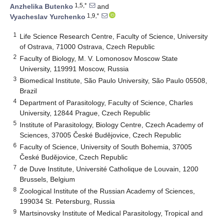
1,5,*
Anzhelika Butenko
and
1,9,*
Vyacheslav Yurchenko
1
Life Science Research Centre, Faculty of Science, University
of Ostrava, 71000 Ostrava, Czech Republic
2
Faculty of Biology, M. V. Lomonosov Moscow State
University, 119991 Moscow, Russia
3
Biomedical Institute, São Paulo University, São Paulo 05508,
Brazil
4
Department of Parasitology, Faculty of Science, Charles
University, 12844 Prague, Czech Republic
5
Institute of Parasitology, Biology Centre, Czech Academy of
Sciences, 37005 České Budějovice, Czech Republic
6
Faculty of Science, University of South Bohemia, 37005
České Budějovice, Czech Republic
7
de Duve Institute, Université Catholique de Louvain, 1200
Brussels, Belgium
8
Zoological Institute of the Russian Academy of Sciences,
199034 St. Petersburg, Russia
9
Martsinovsky Institute of Medical Parasitology, Tropical and