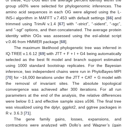
of these, 410 OGs with the average percent identity within the
group ≥60% were selected for phylogenomic inferences. The
amino acid sequences in each OG were aligned using the L-
INS-i algorithm in MAFFT v.7.453 with default settings [
66
] and
trimmed using TrimAl v.1.4 [
67
] with “-strict”, “-sident”, “-sgc”,
and “-sgt” options, and then concatenated. The average protein
identity within OGs was assessed using the esl-alistat script
v.0.46 from HMMER package [
68
].
The maximum likelihood phylogenetic tree was inferred in
IQ-TREE v.1.6.12 [
69
] with JTT + F + I + G4 being automatically
selected as the best fit model and branch support estimated
using 1000 standard bootstrap replicates. For the Bayesian
inference, two independent chains were run in PhyloBayes-MPI
[
70
] for ~16,000 iterations under the JTT + CAT + G model with
the removal of invariant sites. The absolute topological
convergence was achieved after 300 iterations. For all run
parameters at the end of the analysis, the relative differences
were below 0.1 and effective sample sizes ≥596. The final tree
was visualized using the dplyr, ggplot2, and ggtree packages in
R v. 3.6.3 [
71
].
The gene family gains, losses, expansions, and
contractions were analyzed with Dollo’s and Wagner’s (gain