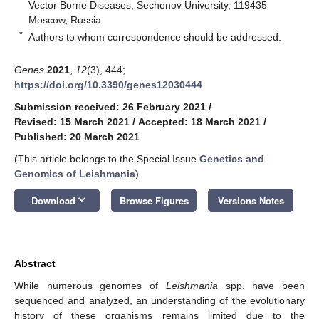
Vector Borne Diseases, Sechenov University, 119435
Moscow, Russia
*
Authors to whom correspondence should be addressed.
Genes
2021
,
12
(3), 444;
https://doi.org/10.3390/genes12030444
Submission received: 26 February 2021
/
Revised: 15 March 2021
/
Accepted: 18 March 2021
/
Published: 20 March 2021
(This article belongs to the Special Issue
Genetics and
Genomics of Leishmania
)
keyboard_arrow_down
Download
Browse Figures
Versions Notes
Abstract
While numerous genomes of
Leishmania
spp. have been
sequenced and analyzed, an understanding of the evolutionary
history of these organisms remains limited due to the