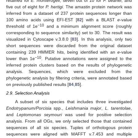
retained for
E. monterogeii
, seven out of 10 for
P. deanei
, and
five out of eight for
P. hertigi
. The amastin protein network was
inferred from a dataset of 237 protein sequences longer than
100 amino acids using EFI-EST [
82
] with a BLAST
e
-value
−10
threshold of 1e
and a minimum alignment score (roughly
corresponding to sequence similarity) set to 30. The result was
visualized in Cytoscape v.3.8.0 [
83
]. In this analysis, only two
short sequences were discarded from the original dataset
containing 239 HMMER hits, being identified with an
e
-value
−10
lower than 1e
. Putative annotations were assigned to the
inferred protein clusters based on the results of phylogenetic
analysis. Sequences, which were excluded from the
phylogenetic analysis by filtering criteria, were annotated based
on previously published results [
84
,
85
].
2.9. Selection Analysis
A subset of six species that includes three investigated
Endotrypanum/Porcisia
spp.,
Leishmania major
,
L. tarentolae
,
and
Leptomonas seymouri
was used for positive selection
analysis. From all OGs, we only selected those that contained
sequences of all six species. Tuples of orthologous protein
sequences were aligned with MAFFT v.7.453 and multiple