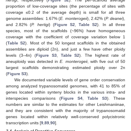
proportion of low-coverage sites (the percentage of sites with
coverage ≤0.2 of the average depth) is small for all three
genome assemblies: 1.67% (
E. monterogeii
), 2.42% (
P. deanei
),
and 2.82% (
P. hertigi
) (
Figure S2
,
Table S2
). In all three
species, most of the scaffolds (~96%) have homogeneous
coverage with the coefficient of coverage variation below 1
(
Table S2
). Most of the 50 longest scaffolds in the obtained
assemblies are diploid (2n), and just a few have other ploidy
levels (3–4n) (
Figure S3
,
Table S2
). The highest rate of
aneuploidy was detected in
E. monterogeii
, with five out of 50
largest scaffolds demonstrating estimated ploidy over 2n
(
Figure S3
).
We documented variable levels of gene order conservation
among analyzed trypanosomatid genomes, with 41 to 85% of
genes located within synteny blocks in the various intra- and
interspecies comparisons (
Figure S4
,
Table S3
). These
numbers are similar to the estimates for other Leishmaniinae,
and they are consistent with the majority of trypanosomatid
genes located within relatively well-conserved polycistronic
transcription units [
9
,
89
,
90
].