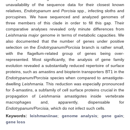
unavailability of the sequence data for their closest known
relatives,
Endotrypanum
and
Porcisia
spp., infecting sloths and
porcupines. We have sequenced and analyzed genomes of
three members of this clade in order to fill this gap. Their
comparative analyses revealed only minute differences from
Leishmania
major
genome in terms of metabolic capacities. We
also documented that the number of genes under positive
selection on the
Endotrypanum
/
Porcisia
branch is rather small,
with the flagellum-related group of genes being over-
represented. Most significantly, the analysis of gene family
evolution revealed a substantially reduced repertoire of surface
proteins, such as amastins and biopterin transporters BT1 in the
Endotrypanum/Porcisia
species when compared to amastigote-
dwelling
Leishmania
. This reduction was especially pronounced
for δ-amastins, a subfamily of cell surface proteins crucial in the
propagation of
Leishmania
amastigotes inside vertebrate
macrophages and, apparently, dispensable for
Endotrypanum/Porcisia
, which do not infect such cells.
Keywords:
leishmaniinae
;
genome analysis
;
gene gain
;
gene loss