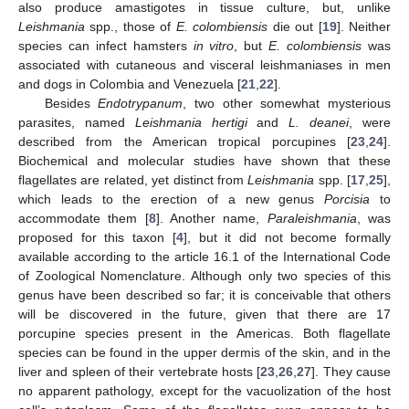
also produce amastigotes in tissue culture, but, unlike
Leishmania
spp., those of
E. colombiensis
die out [
19
]. Neither
species can infect hamsters
in vitro
, but
E. colombiensis
was
associated with cutaneous and visceral leishmaniases in men
and dogs in Colombia and Venezuela [
21
,
22
].
Besides
Endotrypanum
, two other somewhat mysterious
parasites, named
Leishmania hertigi
and
L. deanei
, were
described from the American tropical porcupines [
23
,
24
].
Biochemical and molecular studies have shown that these
flagellates are related, yet distinct from
Leishmania
spp. [
17
,
25
],
which leads to the erection of a new genus
Porcisia
to
accommodate them [
8
]. Another name,
Paraleishmania
, was
proposed for this taxon [
4
], but it did not become formally
available according to the article 16.1 of the International Code
of Zoological Nomenclature. Although only two species of this
genus have been described so far; it is conceivable that others
will be discovered in the future, given that there are 17
porcupine species present in the Americas. Both flagellate
species can be found in the upper dermis of the skin, and in the
liver and spleen of their vertebrate hosts [
23
,
26
,
27
]. They cause
no apparent pathology, except for the vacuolization of the host