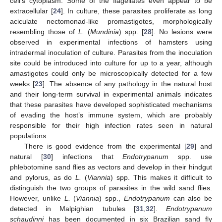
cell’s cytoplasm. Some of the flagellates even appear to be
extracellular [
24
]. In culture, these parasites proliferate as long
aciculate nectomonad-like promastigotes, morphologically
resembling those of
L.
(
Mundinia
) spp. [
28
]. No lesions were
observed in experimental infections of hamsters using
intradermal inoculation of culture. Parasites from the inoculation
site could be introduced into culture for up to a year, although
amastigotes could only be microscopically detected for a few
weeks [
23
]. The absence of any pathology in the natural host
and their long-term survival in experimental animals indicates
that these parasites have developed sophisticated mechanisms
of evading the host’s immune system, which are probably
responsible for their high infection rates seen in natural
populations.
There is good evidence from the experimental [
29
] and
natural [
30
] infections that
Endotrypanum
spp. use
phlebotomine sand flies as vectors and develop in their hindgut
and pylorus, as do
L.
(
Viannia
) spp. This makes it difficult to
distinguish the two groups of parasites in the wild sand flies.
However, unlike
L.
(
Viannia
) spp.,
Endotrypanum
can also be
detected in Malpighian tubules [
31
,
32
].
Endotrypanum
schaudinni
has been documented in six Brazilian sand fly