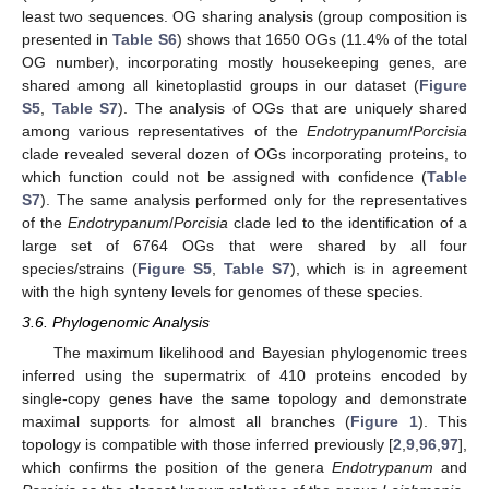
least two sequences. OG sharing analysis (group composition is
presented in
Table S6
) shows that 1650 OGs (11.4% of the total
OG number), incorporating mostly housekeeping genes, are
shared among all kinetoplastid groups in our dataset (
Figure
S5
,
Table S7
). The analysis of OGs that are uniquely shared
among various representatives of the
Endotrypanum
/
Porcisia
clade revealed several dozen of OGs incorporating proteins, to
which function could not be assigned with confidence (
Table
S7
). The same analysis performed only for the representatives
of the
Endotrypanum
/
Porcisia
clade led to the identification of a
large set of 6764 OGs that were shared by all four
species/strains (
Figure S5
,
Table S7
), which is in agreement
with the high synteny levels for genomes of these species.
3.6. Phylogenomic Analysis
The maximum likelihood and Bayesian phylogenomic trees
inferred using the supermatrix of 410 proteins encoded by
single-copy genes have the same topology and demonstrate
maximal supports for almost all branches (
Figure 1
). This
topology is compatible with those inferred previously [
2
,
9
,
96
,
97
],
which confirms the position of the genera
Endotrypanum
and