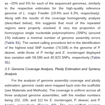
as ~20% and 5% for each of the sequenced genomes, similarly
to the respective estimates for the high-quality reference
genome of
L. major
Friedlin (19.8% and 6.3%, respectively).
Along with the results of the coverage homogeneity analysis
(described below), this suggests that most of the repeated
regions were properly resolved. A very low proportion of
homozygous single nucleotide polymorphisms (SNPs) (around
1%) indicates a minimal number of genome assembly errors
(
Table S1
). The variant calling procedure led to the identification
of the highest total SNP number (74,038) in the genome of
P.
deanei
, while those of
P. hertigi
and
E. monterogeii
displayed
less variation with 58,586 and 40,923 SNPs, respectively (
Table
S1
).
3.3. Genome Coverage Analysis, Ploidy Estimation and Synteny
Analysis
For the analysis of genome assembly coverage and ploidy
estimation, genomic reads were mapped back onto the scaffolds
(see Materials and Methods). The coverage is uniform across all
three analyzed genome assemblies, with the median numbers
being 152, 108, and 112 for
E. monterogeii
,
P. deanei
, and
P.
hertigi
, respectively (
Figure S2
). The per-scaffold average