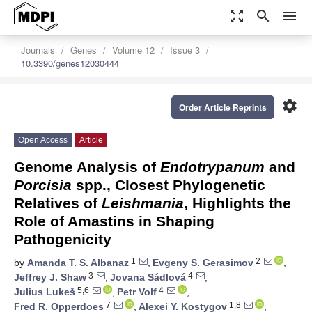
zoom_out_map
search
menu
Journals
Genes
Volume 12
Issue 3
10.3390/genes12030444
settings
Order Article Reprints
Open Access
Article
Genome Analysis of
Endotrypanum
and
Porcisia
spp., Closest Phylogenetic
Relatives of
Leishmania
, Highlights the
Role of Amastins in Shaping
Pathogenicity
1
2
by
Amanda T. S. Albanaz
,
Evgeny S. Gerasimov
,
3
4
Jeffrey J. Shaw
,
Jovana Sádlová
,
5,6
4
Julius Lukeš
,
Petr Volf
,
7
1,8
Fred R. Opperdoes
,
Alexei Y. Kostygov
,