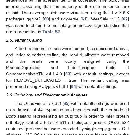
inferred assuming that the majority of the chromosomes are
diploid. The coverage plots were visualized using the R v. 3.6.3
packages ggplot2 [
60
] and tidyverse [
61
]. WeeSAM v.1.5 [
62
]
was used to obtain the multiple genome coverage statistics that
are represented in
Table S2
.
2.5. Variant Calling
After the genomic reads were mapped, as described above,
and, prior to variant calling, the read duplicates were removed
and the reads were locally realigned using the
MarkedDuplicates and IndelRealigner tools of
GenomeAnalysisTK v.4.1.4.0 [
63
] with default settings, except
for REMOVE_DUPLICATES = true. The variant calling was
performed using Platypus v.0.8.1 [
64
] with default settings.
2.6. Orthology and Phylogenomic Analyses
The OrthoFinder v.2.3.8 [
65
] with default settings was used
on a dataset of 44 trypanosomatid species with the eubodonid
Bodo saltans
representing an outgroup in order to infer protein
orthology. Out of a total 14,511 orthologous groups (OGs), 522
contained proteins that were encoded by single-copy genes. Out