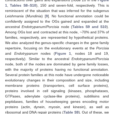
1
,
Tables S8–S10
), 150 and seven-fold, respectively. This is
reminiscent of the situation that was inferred for the subgenus
Leishmania
(
Mundinia
) [
9
]. No functional annotation could be
confidently assigned to the OGs gained and expanded at the
ancestral
Endotrypanum
/
Porcisia
node (
Tables S9 and S10
).
Among OGs lost and contracted at this node, ~70% and 37% of
families, respectively, are represented by hypothetical proteins.
We also analyzed the genus-specific changes in the gene family
repertoire, focusing on the evolutionary events at the
Porcisia
and
Endotrypanum
nodes (
Figure 1
, nodes 18 and 19,
respectively). Similar to the ancestral
Endotrypanum
/
Porcisia
node, both of the nodes are dominated by gene family losses,
with the majority of proteins having no functional annotation.
Several protein families at this node have undergone noticeable
evolutionary changes in their composition and size, including
membrane proteins (transporters, cell surface proteins),
proteins involved in cell signaling (kinases, phosphatases,
GTPases, adenylate cyclase-like proteins), subtilisins and
peptidases, families of housekeeping genes encoding motor
proteins (actin, dynein, myosin, and kinesin), as well as
ribosomal and DNA repair proteins (
Table S9
). Out of these, we