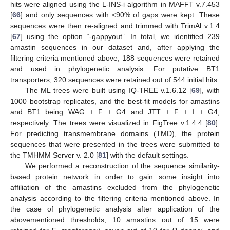
hits were aligned using the L-INS-i algorithm in MAFFT v.7.453
[
66
] and only sequences with <90% of gaps were kept. These
sequences were then re-aligned and trimmed with TrimAl v.1.4
[
67
] using the option “-gappyout”. In total, we identified 239
amastin sequences in our dataset and, after applying the
filtering criteria mentioned above, 188 sequences were retained
and used in phylogenetic analysis. For putative BT1
transporters, 320 sequences were retained out of 544 initial hits.
The ML trees were built using IQ-TREE v.1.6.12 [
69
], with
1000 bootstrap replicates, and the best-fit models for amastins
and BT1 being WAG + F + G4 and JTT + F + I + G4,
respectively. The trees were visualized in FigTree v.1.4.4 [
80
].
For predicting transmembrane domains (TMD), the protein
sequences that were presented in the trees were submitted to
the TMHMM Server v. 2.0 [
81
] with the default settings.
We performed a reconstruction of the sequence similarity-
based protein network in order to gain some insight into
affiliation of the amastins excluded from the phylogenetic
analysis according to the filtering criteria mentioned above. In
the case of phylogenetic analysis after application of the
abovementioned thresholds, 10 amastins out of 15 were