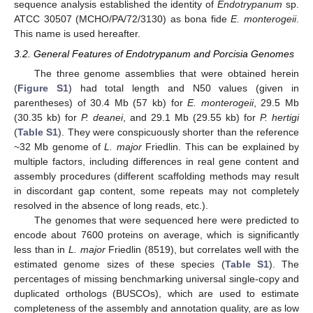
sequence analysis established the identity of
Endotrypanum
sp.
ATCC 30507 (MCHO/PA/72/3130) as bona fide
E. monterogeii
.
This name is used hereafter.
3.2. General Features of Endotrypanum and Porcisia Genomes
The three genome assemblies that were obtained herein
(
Figure S1
) had total length and N50 values (given in
parentheses) of 30.4 Mb (57 kb) for
E. monterogeii
, 29.5 Mb
(30.35 kb) for
P. deanei
, and 29.1 Mb (29.55 kb) for
P. hertigi
(
Table S1
). They were conspicuously shorter than the reference
~32 Mb genome of
L. major
Friedlin. This can be explained by
multiple factors, including differences in real gene content and
assembly procedures (different scaffolding methods may result
in discordant gap content, some repeats may not completely
resolved in the absence of long reads, etc.).
The genomes that were sequenced here were predicted to
encode about 7600 proteins on average, which is significantly
less than in
L. major
Friedlin (8519), but correlates well with the
estimated genome sizes of these species (
Table S1
). The
percentages of missing benchmarking universal single-copy and
duplicated orthologs (BUSCOs), which are used to estimate
completeness of the assembly and annotation quality, are as low