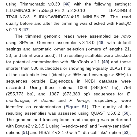
using Trimmomatic v.0.39 [
46
] with the following settings:
ILLUMINACLIP:TruSeq3-PE-2.fa:2:20:10 LEADING:3
TRAILING:3 SLIDINGWINDOW:4:15 MINLEN:75. The read
quality before and after the trimming was checked with FastQC
v.0.11.8 [
47
].
The trimmed genomic reads were assembled
de novo
using SPAdes Genome assembler v.3.13.0 [
48
] with default
settings and automatic k-mer selection (k-mers of lengths 21,
33, and 55 nt were used). The resulting scaffolds were checked
for potential contamination with BlobTools v.1.1 [
49
] and those
shorter than 500 nucleotides or showing high-quality BLAST hits
at the nucleotide level (identity > 95% and coverage > 85%) to
sequences outside Euglenozoa in NCBI database were
discarded. Using these criteria, 1008 (348,597 bp), 756
(255,773 bp), and 1987 (673,383 bp) sequences for
E.
monterogeii
,
P. deanei
and
P. hertigi
, respectively, were
identified as contamination (
Figure S1
). The quality of the
resulting assemblies was assessed using QUAST v.5.0.2 [
50
].
The genome and transcriptome read mapping was performed
with Bowtie2 v.2.3.5.1 using “--end-to-end” and “--very-sensitive”
options [
51
] and HISAT2 v.2.1.0 with “--dta-cufflinks” option [
52
],