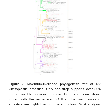
Figure 2.
Maximum-likelihood phylogenetic tree of 188
kinetoplastid amastins. Only bootstrap supports over 50%
are shown. The sequences obtained in this study are shown
in red with the respective OG IDs. The five classes of
amastins are highlighted in different colors. Most analyzed