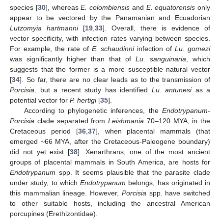
species [
30
], whereas
E. colombiensis
and
E. equatorensis
only
appear to be vectored by the Panamanian and Ecuadorian
Lutzomyia hartmanni
[
19
,
33
]. Overall, there is evidence of
vector specificity, with infection rates varying between species.
For example, the rate of
E. schaudinni
infection of
Lu. gomezi
was significantly higher than that of
Lu. sanguinaria
, which
suggests that the former is a more susceptible natural vector
[
34
]. So far, there are no clear leads as to the transmission of
Porcisia,
but a recent study has identified
Lu. antunesi
as a
potential vector for
P. hertigi
[
35
].
According to phylogenetic inferences, the
Endotrypanum
-
Porcisia
clade separated from
Leishmania
70–120 MYA, in the
Cretaceous period [
36
,
37
], when placental mammals (that
emerged ~66 MYA, after the Cretaceous-Paleogene boundary)
did not yet exist [
38
]. Xenarthrans, one of the most ancient
groups of placental mammals in South America, are hosts for
Endotrypanum
spp. It seems plausible that the parasite clade
under study, to which
Endotrypanum
belongs, has originated in
this mammalian lineage. However,
Porcisia
spp. have switched
to other suitable hosts, including the ancestral American
porcupines (Erethizontidae).