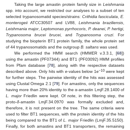
Taking the large amastin protein family size in
Leishmania
spp. into account, we restricted our analyses to a subset of ten
selected trypanosomatid species/strains:
Crithidia fasciculata
,
E.
monterogeii
ATCC30507 and LV88,
Leishmania braziliensis
,
Leishmania major
,
Leptomonas pyrrhocoris
,
P. deanei, P. hertigi,
Trypanosoma brucei brucei,
and
Trypanosoma cruzi
. For
studying the biopterin BT1 protein family, the whole protein set
of 44 trypanosomatids and the outgroup
B. saltans
was used.
We performed the HMM search (HMMER v.3.3.1, [
68
])
using the amastin (PF07344) and BT1 (PF03092) HMM profiles
from Pfam database [
78
], along with the respective datasets
−10
described above. Only hits with
e
-values below 1e
were kept
for further steps. The pairwise identity of the hits was assessed
using Clustal Omega 2.1 [
79
]. For amastins, only the sequences
having more than 20% identity to the α-amastin LmjF.28.1400 of
L. major
Friedlin were kept. Of note, in this filtering step, the
proto-
δ
-amastin LmjF.34.0970 was formally excluded and,
therefore, it is not present on the tree. The same criteria were
used to filter BT1 sequences, with the protein identity of the hits
being compared to the BT1 of
L. major
Friedlin (LmjF.35.5150).
Finally, for both amastins and BT1 transporters, the remaining