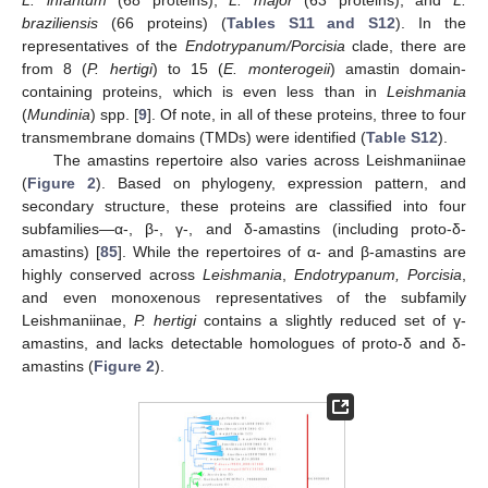
L. infantum
(68 proteins),
L. major
(63 proteins), and
L.
braziliensis
(66 proteins) (
Tables S11 and S12
). In the
representatives of the
Endotrypanum/Porcisia
clade, there are
from 8 (
P. hertigi
) to 15 (
E. monterogeii
) amastin domain-
containing proteins, which is even less than in
Leishmania
(
Mundinia
) spp. [
9
]. Of note, in all of these proteins, three to four
transmembrane domains (TMDs) were identified (
Table S12
).
The amastins repertoire also varies across Leishmaniinae
(
Figure 2
). Based on phylogeny, expression pattern, and
secondary structure, these proteins are classified into four
subfamilies—α-, β-, γ-, and δ-amastins (including proto-δ-
amastins) [
85
]. While the repertoires of α- and β-amastins are
highly conserved across
Leishmania
,
Endotrypanum, Porcisia
,
and even monoxenous representatives of the subfamily
Leishmaniinae,
P. hertigi
contains a slightly reduced set of γ-
amastins, and lacks detectable homologues of proto-δ and δ-
amastins (
Figure 2
).