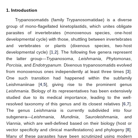
1. Introduction
Trypanosomatids (family Trypanosomatidae) is a diverse
group of mono-flagellated kinetoplastids, which unites obligate
parasites of invertebrates (monoxenous species, one-host
developmental cycle) with those, shuttling between invertebrates
and vertebrates or plants (dixenous species, two-host
developmental cycle) [
1
,
2
]. The following five genera represent
the latter group—
Trypanosoma
,
Leishmania
,
Phytomonas
,
Porcisia
, and
Endotrypanum.
Dixenous trypanosomatids evolved
from monoxenous ones independently at least three times [
3
].
One such transition had happened within the subfamily
Leishmaniinae [
4
,
5
], giving rise to the prominent genus
Leishmania
. Biology of its representatives has been extensively
studied due to its medical importance, leading to the well-
resolved taxonomy of this genus and its closest relatives [
6
,
7
].
The genus
Leishmania
is currently subdivided into four
subgenera—
Leishmania
,
Mundinia
,
Sauroleishmania
, and
Viannia
, which are well-defined based on their biology (host or
vector specificity and clinical manifestations) and phylogeny [
8
].
Many of these parasites have been scrutinized using modern