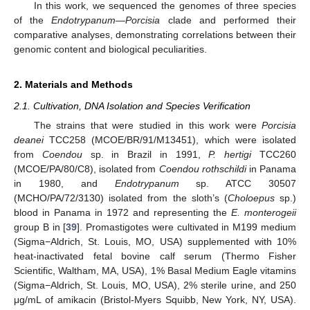
In this work, we sequenced the genomes of three species
of the
Endotrypanum—Porcisia
clade and performed their
comparative analyses, demonstrating correlations between their
genomic content and biological peculiarities.
2. Materials and Methods
2.1. Cultivation, DNA Isolation and Species Verification
The strains that were studied in this work were
Porcisia
deanei
TCC258 (MCOE/BR/91/M13451), which were isolated
from
Coendou
sp. in Brazil in 1991,
P. hertigi
TCC260
(MCOE/PA/80/C8), isolated from
Coendou rothschildi
in Panama
in 1980, and
Endotrypanum
sp. ATCC 30507
(MCHO/PA/72/3130) isolated from the sloth’s (
Choloepus
sp.)
blood in Panama in 1972 and representing the
E. monterogeii
group B in [
39
]. Promastigotes were cultivated in M199 medium
(Sigma−Aldrich, St. Louis, MO, USA) supplemented with 10%
heat-inactivated fetal bovine calf serum (Thermo Fisher
Scientific, Waltham, MA, USA), 1% Basal Medium Eagle vitamins
(Sigma−Aldrich, St. Louis, MO, USA), 2% sterile urine, and 250
μg/mL of amikacin (Bristol-Myers Squibb, New York, NY, USA).