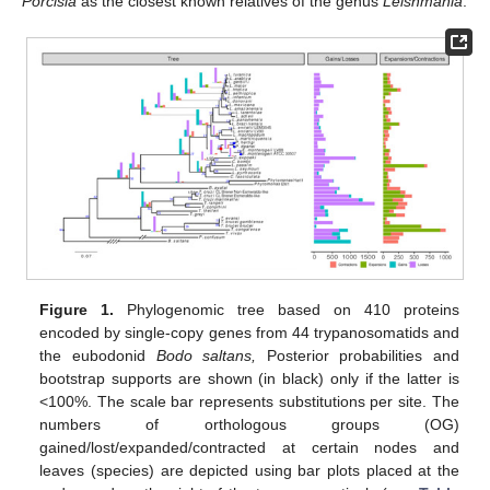
Porcisia
as the closest known relatives of the genus
Leishmania
.
Figure 1.
Phylogenomic tree based on 410 proteins
encoded by single-copy genes from 44 trypanosomatids and
the eubodonid
Bodo saltans,
Posterior probabilities and
bootstrap supports are shown (in black) only if the latter is
<100%. The scale bar represents substitutions per site. The
numbers of orthologous groups (OG)
gained/lost/expanded/contracted at certain nodes and
leaves (species) are depicted using bar plots placed at the