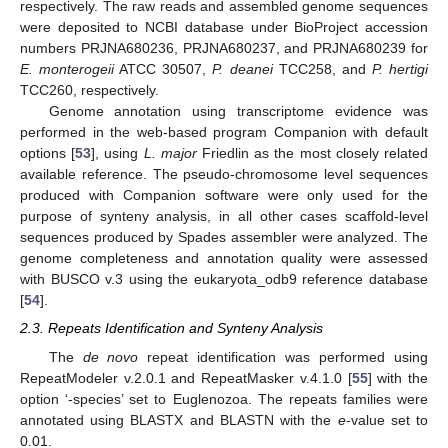
respectively. The raw reads and assembled genome sequences
were deposited to NCBI database under BioProject accession
numbers PRJNA680236, PRJNA680237, and PRJNA680239 for
E. monterogeii
ATCC 30507,
P. deanei
TCC258, and
P. hertigi
TCC260, respectively.
Genome annotation using transcriptome evidence was
performed in the web-based program Companion with default
options [
53
], using
L. major
Friedlin as the most closely related
available reference. The pseudo-chromosome level sequences
produced with Companion software were only used for the
purpose of synteny analysis, in all other cases scaffold-level
sequences produced by Spades assembler were analyzed. The
genome completeness and annotation quality were assessed
with BUSCO v.3 using the eukaryota_odb9 reference database
[
54
].
2.3. Repeats Identification and Synteny Analysis
The
de novo
repeat identification was performed using
RepeatModeler v.2.0.1 and RepeatMasker v.4.1.0 [
55
] with the
option ‘-species’ set to Euglenozoa. The repeats families were
annotated using BLASTX and BLASTN with the
e
-value set to
0.01.