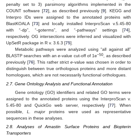
penalty set to 3) parsimony algorithms implemented in the
COUNT software [
72
], as described previously [
9
]. KEGG and
Interpro IDs were assigned to the annotated proteins with
BlastKOALA [
73
] and locally installed InterproScan v.5.45-80
with “-dp”, “-goterms”, and “-pathways” settings [
74
],
respectively. OG intersections were inferred and visualized with
UpSetR package in R v. 3.6.3 [
75
].
Metabolic pathways were analyzed using “all against all”
−50
BLASTP searches with an
e
-value cut-off of 1e
, as described
previously [
76
]. This rather strict
e
-value was chosen in order to
distinguish between true orthologous proteins and more distant
homologues, which are not necessarily functional orthologues.
2.7. Gene Ontology Analysis and Functional Annotation
Gene ontology (GO) identifiers and related GO terms were
assigned to the annotated proteins using the InterproScan v.
5.45-80 and QuickGo web server, respectively [
77
]. When
possible,
L. major
proteins were used as representative
sequences in these analyses.
2.8. Analyses of Amastin Surface Proteins and Biopterin
Transporters