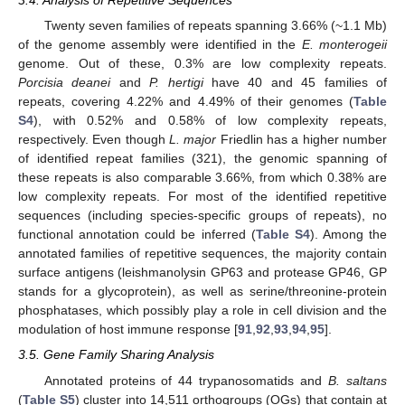
3.4. Analysis of Repetitive Sequences
Twenty seven families of repeats spanning 3.66% (~1.1 Mb)
of the genome assembly were identified in the
E. monterogeii
genome. Out of these, 0.3% are low complexity repeats.
Porcisia deanei
and
P. hertigi
have 40 and 45 families of
repeats, covering 4.22% and 4.49% of their genomes (
Table
S4
), with 0.52% and 0.58% of low complexity repeats,
respectively. Even though
L. major
Friedlin has a higher number
of identified repeat families (321), the genomic spanning of
these repeats is also comparable 3.66%, from which 0.38% are
low complexity repeats. For most of the identified repetitive
sequences (including species-specific groups of repeats), no
functional annotation could be inferred (
Table S4
). Among the
annotated families of repetitive sequences, the majority contain
surface antigens (leishmanolysin GP63 and protease GP46, GP
stands for a glycoprotein), as well as serine/threonine-protein
phosphatases, which possibly play a role in cell division and the
modulation of host immune response [
91
,
92
,
93
,
94
,
95
].
3.5. Gene Family Sharing Analysis
Annotated proteins of 44 trypanosomatids and
B. saltans
(
Table S5
) cluster into 14,511 orthogroups (OGs) that contain at