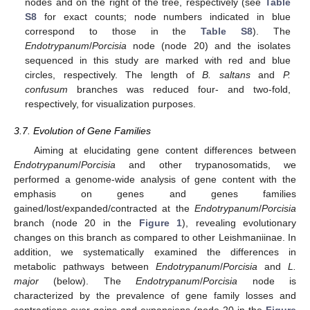
nodes and on the right of the tree, respectively (see
Table
S8
for exact counts; node numbers indicated in blue
correspond to those in the
Table S8
). The
Endotrypanum
/
Porcisia
node (node 20) and the isolates
sequenced in this study are marked with red and blue
circles, respectively. The length of
B. saltans
and
P.
confusum
branches was reduced four- and two-fold,
respectively, for visualization purposes.
3.7. Evolution of Gene Families
Aiming at elucidating gene content differences between
Endotrypanum
/
Porcisia
and other trypanosomatids, we
performed a genome-wide analysis of gene content with the
emphasis on genes and genes families
gained/lost/expanded/contracted at the
Endotrypanum
/
Porcisia
branch (node 20 in the
Figure 1
), revealing evolutionary
changes on this branch as compared to other Leishmaniinae. In
addition, we systematically examined the differences in
metabolic pathways between
Endotrypanum
/
Porcisia
and
L.
major
(below). The
Endotrypanum
/
Porcisia
node is
characterized by the prevalence of gene family losses and
contractions over gains and expansions (node 20 in the
Figure