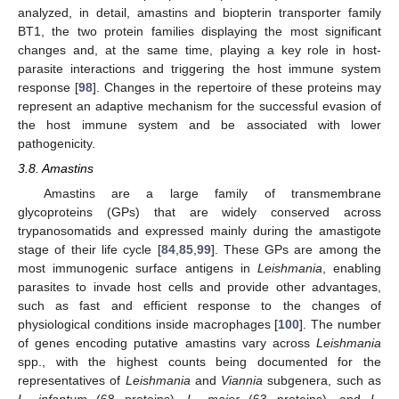
analyzed, in detail, amastins and biopterin transporter family
BT1, the two protein families displaying the most significant
changes and, at the same time, playing a key role in host-
parasite interactions and triggering the host immune system
response [
98
]. Changes in the repertoire of these proteins may
represent an adaptive mechanism for the successful evasion of
the host immune system and be associated with lower
pathogenicity.
3.8. Amastins
Amastins are a large family of transmembrane
glycoproteins (GPs) that are widely conserved across
trypanosomatids and expressed mainly during the amastigote
stage of their life cycle [
84
,
85
,
99
]. These GPs are among the
most immunogenic surface antigens in
Leishmania
, enabling
parasites to invade host cells and provide other advantages,
such as fast and efficient response to the changes of
physiological conditions inside macrophages [
100
]. The number
of genes encoding putative amastins vary across
Leishmania
spp., with the highest counts being documented for the
representatives of
Leishmania
and
Viannia
subgenera, such as