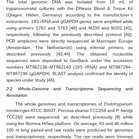
The total genomic DNA was isolated from 10 mL of
trypanosomatid cultures with the DNeasy Blood & Tissue Kit
(Qiagen, Hilden, Germany) according to the manufacturer’s
instructions. 18S rRNA and gGAPDH genes were amplified while
using primers S762 and S763 [
40
] and M200 and M201 [
41
],
respectively, following the previously described protocol [
42
].
PCR amplicons were directly sequenced at Macrogen Europe
(Amsterdam, The Netherlands) using internal primers, as
described previously [
43
,
44
]. The obtained nucleotide
sequences were deposited to GenBank under the accession
numbers MT862138–MT862140 (18S rRNA) and MT887294–
MT887296 (gGAPDH). BLAST analysis confirmed the identity of
species under study [
45
].
2.2. Whole-Genome and Transcriptome Sequencing and
Annotation
The whole genomes and transcriptomes of
Endotrypanum
monterogeii
ATCC 30507,
Porcisia deanei
TCC258 and
P. hertigi
TCC260 were sequenced, as described previously [
9
] while
using the Illumina HiSeq platform. On average, 63 and 46 million
100 nt long paired-end raw reads were produced for genomes
and transcriptomes, respectively. The raw reads were trimmed