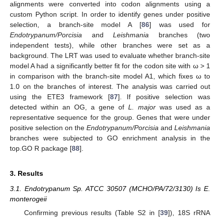
alignments were converted into codon alignments using a
custom Python script. In order to identify genes under positive
selection, a branch-site model A [
86
] was used for
Endotrypanum/Porcisia
and
Leishmania
branches (two
independent tests), while other branches were set as a
background. The LRT was used to evaluate whether branch-site
model A had a significantly better fit for the codon site with ω > 1
in comparison with the branch-site model A1, which fixes ω to
1.0 on the branches of interest. The analysis was carried out
using the ETE3 framework [
87
]. If positive selection was
detected within an OG, a gene of
L. major
was used as a
representative sequence for the group. Genes that were under
positive selection on the
Endotrypanum/Porcisia
and
Leishmania
branches were subjected to GO enrichment analysis in the
top.GO R package [
88
].
3. Results
3.1. Endotrypanum Sp. ATCC 30507 (MCHO/PA/72/3130) Is E.
monterogeii
Confirming previous results (Table S2 in [
39
]), 18S rRNA