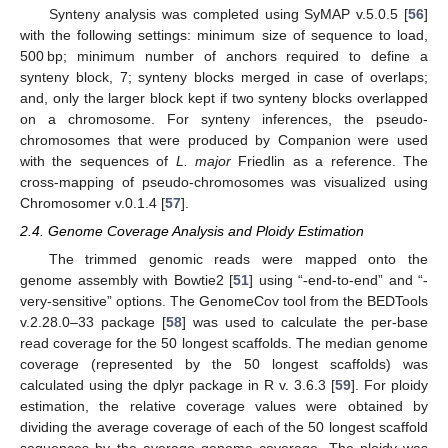
Synteny analysis was completed using SyMAP v.5.0.5 [
56
]
with the following settings: minimum size of sequence to load,
500 bp; minimum number of anchors required to define a
synteny block, 7; synteny blocks merged in case of overlaps;
and, only the larger block kept if two synteny blocks overlapped
on a chromosome. For synteny inferences, the pseudo-
chromosomes that were produced by Companion were used
with the sequences of
L. major
Friedlin as a reference. The
cross-mapping of pseudo-chromosomes was visualized using
Chromosomer v.0.1.4 [
57
].
2.4. Genome Coverage Analysis and Ploidy Estimation
The trimmed genomic reads were mapped onto the
genome assembly with Bowtie2 [
51
] using “-end-to-end” and “-
very-sensitive” options. The GenomeCov tool from the BEDTools
v.2.28.0–33 package [
58
] was used to calculate the per-base
read coverage for the 50 longest scaffolds. The median genome
coverage (represented by the 50 longest scaffolds) was
calculated using the dplyr package in R v. 3.6.3 [
59
]. For ploidy
estimation, the relative coverage values were obtained by
dividing the average coverage of each of the 50 longest scaffold
sequences by the average genome coverage. The ploidy was