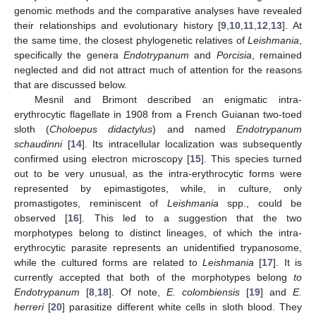
genomic methods and the comparative analyses have revealed
their relationships and evolutionary history [
9
,
10
,
11
,
12
,
13
]. At
the same time, the closest phylogenetic relatives of
Leishmania
,
specifically the genera
Endotrypanum
and
Porcisia
, remained
neglected and did not attract much of attention for the reasons
that are discussed below.
Mesnil and Brimont described an enigmatic intra-
erythrocytic flagellate in 1908 from a French Guianan two-toed
sloth (
Choloepus didactylus
) and named
Endotrypanum
schaudinni
[
14
]. Its intracellular localization was subsequently
confirmed using electron microscopy [
15
]. This species turned
out to be very unusual, as the intra-erythrocytic forms were
represented by epimastigotes, while, in culture, only
promastigotes, reminiscent of
Leishmania
spp., could be
observed [
16
]. This led to a suggestion that the two
morphotypes belong to distinct lineages, of which the intra-
erythrocytic parasite represents an unidentified trypanosome,
while the cultured forms are related to
Leishmania
[
17
]. It is
currently accepted that both of the morphotypes belong
to
Endotrypanum
[
8
,
18
]. Of note,
E. colombiensis
[
19
] and
E.
herreri
[
20
] parasitize different white cells in sloth blood. They