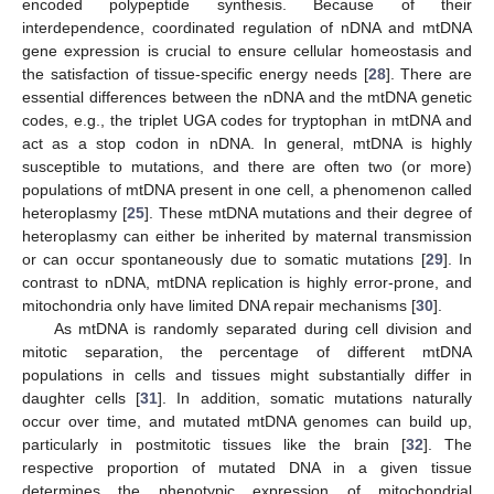
encoded polypeptide synthesis. Because of their
interdependence, coordinated regulation of nDNA and mtDNA
gene expression is crucial to ensure cellular homeostasis and
the satisfaction of tissue-specific energy needs [
28
]. There are
essential differences between the nDNA and the mtDNA genetic
codes, e.g., the triplet UGA codes for tryptophan in mtDNA and
act as a stop codon in nDNA. In general, mtDNA is highly
susceptible to mutations, and there are often two (or more)
populations of mtDNA present in one cell, a phenomenon called
heteroplasmy [
25
]. These mtDNA mutations and their degree of
heteroplasmy can either be inherited by maternal transmission
or can occur spontaneously due to somatic mutations [
29
]. In
contrast to nDNA, mtDNA replication is highly error-prone, and
mitochondria only have limited DNA repair mechanisms [
30
].
As mtDNA is randomly separated during cell division and
mitotic separation, the percentage of different mtDNA
populations in cells and tissues might substantially differ in
daughter cells [
31
]. In addition, somatic mutations naturally
occur over time, and mutated mtDNA genomes can build up,
particularly in postmitotic tissues like the brain [
32
]. The
respective proportion of mutated DNA in a given tissue
determines the phenotypic expression of mitochondrial