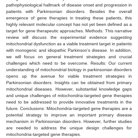
pathophysiological hallmark of disease onset and progression in
patients with Parkinsonian disorders. Besides the overall
emergence of gene therapies in treating these patients, this
highly relevant molecular concept has not yet been defined as a
target for gene therapeutic approaches. Methods: This narrative
review will discuss the experimental evidence suggesting
mitochondrial dysfunction as a viable treatment target in patients
with monogenic and idiopathic Parkinson’s disease. In addition,
we will focus on general treatment strategies and crucial
challenges which need to be overcome. Results: Our current
understanding of mitochondrial biology in parkinsonian disorders
opens up the avenue for viable treatment strategies in
Parkinsonian disorders. Insights can be obtained from primary
mitochondrial diseases. However, substantial knowledge gaps
and unique challenges of mitochondria-targeted gene therapies
need to be addressed to provide innovative treatments in the
future. Conclusions: Mitochondria-targeted gene therapies are a
potential strategy to improve an important primary disease
mechanism in Parkinsonian disorders. However, further studies
are needed to address the unique design challenges for
mitochondria-targeted gene therapies.