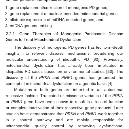
gene replacement/correction of monogenic PD genes,
gene replacement of nuclear-encoded mitochondrial genes,
allotopic expression of mtDNA-encoded genes, and
mtDNA genome editing.
2.2.1. Gene Therapies of Monogenic Parkinson’s Disease
Genes to Treat Mitochondrial Dysfunction
The discovery of monogenic PD genes has led to in-depth
insights into relevant disease mechanisms, broadening our
molecular understanding of idiopathic PD [
82
]. Previously,
mitochondrial dysfunction has already been implicated in
idiopathic PD cases based on environmental studies [
83
]. The
discovery of the
PRKN
and
PINK1
genes has grounded the
concept of mitochondrial dysfunction on a genetic basis [
4
].
Mutations in both genes are inherited in an autosomal
recessive fashion. Truncated or missense variants of the
PRKN
or
PINK1
gene have been shown to result in a loss-of-function
or complete inactivation of their respective gene products. Later
studies have demonstrated that
PRKN
and
PINK1
work together
in a shared pathway and are mainly responsible for
mitochondrial quality control by removing dysfunctional