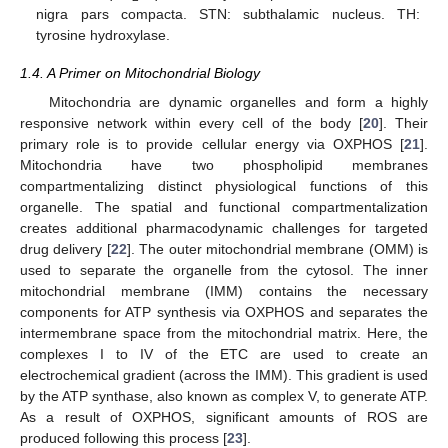
nigra pars compacta. STN: subthalamic nucleus. TH:
tyrosine hydroxylase.
1.4. A Primer on Mitochondrial Biology
Mitochondria are dynamic organelles and form a highly
responsive network within every cell of the body [
20
]. Their
primary role is to provide cellular energy via OXPHOS [
21
].
Mitochondria have two phospholipid membranes
compartmentalizing distinct physiological functions of this
organelle. The spatial and functional compartmentalization
creates additional pharmacodynamic challenges for targeted
drug delivery [
22
]. The outer mitochondrial membrane (OMM) is
used to separate the organelle from the cytosol. The inner
mitochondrial membrane (IMM) contains the necessary
components for ATP synthesis via OXPHOS and separates the
intermembrane space from the mitochondrial matrix. Here, the
complexes I to IV of the ETC are used to create an
electrochemical gradient (across the IMM). This gradient is used
by the ATP synthase, also known as complex V, to generate ATP.
As a result of OXPHOS, significant amounts of ROS are
produced following this process [
23
].