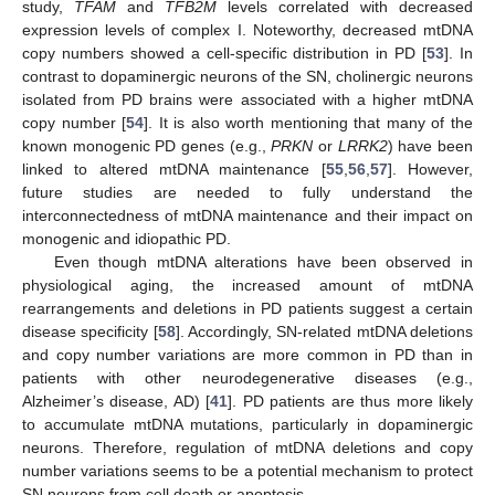
study,
TFAM
and
TFB2M
levels correlated with decreased
expression levels of complex I. Noteworthy, decreased mtDNA
copy numbers showed a cell-specific distribution in PD [
53
]. In
contrast to dopaminergic neurons of the SN, cholinergic neurons
isolated from PD brains were associated with a higher mtDNA
copy number [
54
]. It is also worth mentioning that many of the
known monogenic PD genes (e.g.,
PRKN
or
LRRK2
) have been
linked to altered mtDNA maintenance [
55
,
56
,
57
]. However,
future studies are needed to fully understand the
interconnectedness of mtDNA maintenance and their impact on
monogenic and idiopathic PD.
Even though mtDNA alterations have been observed in
physiological aging, the increased amount of mtDNA
rearrangements and deletions in PD patients suggest a certain
disease specificity [
58
]. Accordingly, SN-related mtDNA deletions
and copy number variations are more common in PD than in
patients with other neurodegenerative diseases (e.g.,
Alzheimer’s disease, AD) [
41
]. PD patients are thus more likely
to accumulate mtDNA mutations, particularly in dopaminergic
neurons. Therefore, regulation of mtDNA deletions and copy
number variations seems to be a potential mechanism to protect
SN neurons from cell death or apoptosis.