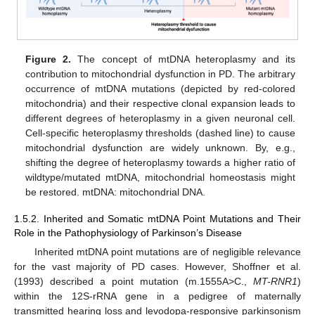
Figure 2.
The concept of mtDNA heteroplasmy and its
contribution to mitochondrial dysfunction in PD. The arbitrary
occurrence of mtDNA mutations (depicted by red-colored
mitochondria) and their respective clonal expansion leads to
different degrees of heteroplasmy in a given neuronal cell.
Cell-specific heteroplasmy thresholds (dashed line) to cause
mitochondrial dysfunction are widely unknown. By, e.g.,
shifting the degree of heteroplasmy towards a higher ratio of
wildtype/mutated mtDNA, mitochondrial homeostasis might
be restored. mtDNA: mitochondrial DNA.
1.5.2. Inherited and Somatic mtDNA Point Mutations and Their
Role in the Pathophysiology of Parkinson’s Disease
Inherited mtDNA point mutations are of negligible relevance
for the vast majority of PD cases. However, Shoffner et al.
(1993) described a point mutation (m.1555A>C.,
MT-RNR1
)
within the 12S-rRNA gene in a pedigree of maternally
transmitted hearing loss and levodopa-responsive parkinsonism