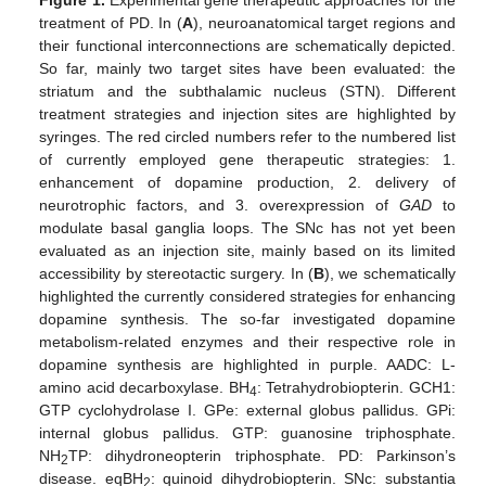
Figure 1.
Experimental gene therapeutic approaches for the
treatment of PD. In (
A
), neuroanatomical target regions and
their functional interconnections are schematically depicted.
So far, mainly two target sites have been evaluated: the
striatum and the subthalamic nucleus (STN). Different
treatment strategies and injection sites are highlighted by
syringes. The red circled numbers refer to the numbered list
of currently employed gene therapeutic strategies: 1.
enhancement of dopamine production, 2. delivery of
neurotrophic factors, and 3. overexpression of
GAD
to
modulate basal ganglia loops. The SNc has not yet been
evaluated as an injection site, mainly based on its limited
accessibility by stereotactic surgery. In (
B
), we schematically
highlighted the currently considered strategies for enhancing
dopamine synthesis. The so-far investigated dopamine
metabolism-related enzymes and their respective role in
dopamine synthesis are highlighted in purple. AADC: L-
amino acid decarboxylase. BH
: Tetrahydrobiopterin. GCH1:
4
GTP cyclohydrolase I. GPe: external globus pallidus. GPi:
internal globus pallidus. GTP: guanosine triphosphate.
NH
TP: dihydroneopterin triphosphate. PD: Parkinson’s
2
disease. eqBH
: quinoid dihydrobiopterin. SNc: substantia
2