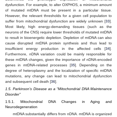
dysfunction. For example, to alter OXPHOS, a minimum amount
of mutated mtDNA must be present in a particular tissue.
However, the relevant thresholds for a given cell population to
suffer from mitochondrial dysfunction are widely unknown [
33
].
Most likely, high energy-demanding tissues (such as the
neurons of the CNS) require lower thresholds of mutated mtDNA
to result in bioenergetic depletion. Depletion of mtDNA can also
cause disrupted mtDNA protein synthesis and thus lead to
insufficient energy production in the affected cells [
34
].
Furthermore, nDNA variation could be mainly responsible for
these mtDNA changes, given the importance of nDNA-encoded
genes in mtDNA-related processes [
35
]. Depending on the
degree of heteroplasmy and the localization of specific mtDNA
mutations, any change can lead to mitochondrial dysfunction
and subsequent cell death [
36
].
1.5. Parkinson’s Disease as a “Mitochondrial DNA Maintenance
Disorder”
1.5.1. Mitochondrial DNA Changes in Aging and
Neurodegeneration
mtDNA substantially differs from nDNA. mtDNA is organized