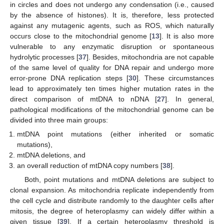
in circles and does not undergo any condensation (i.e., caused
by the absence of histones). It is, therefore, less protected
against any mutagenic agents, such as ROS, which naturally
occurs close to the mitochondrial genome [
13
]. It is also more
vulnerable to any enzymatic disruption or spontaneous
hydrolytic processes [
37
]. Besides, mitochondria are not capable
of the same level of quality for DNA repair and undergo more
error-prone DNA replication steps [
30
]. These circumstances
lead to approximately ten times higher mutation rates in the
direct comparison of mtDNA to nDNA [
27
]. In general,
pathological modifications of the mitochondrial genome can be
divided into three main groups:
mtDNA point mutations (either inherited or somatic
mutations),
mtDNA deletions, and
an overall reduction of mtDNA copy numbers [
38
].
Both, point mutations and mtDNA deletions are subject to
clonal expansion. As mitochondria replicate independently from
the cell cycle and distribute randomly to the daughter cells after
mitosis, the degree of heteroplasmy can widely differ within a
given tissue [
39
]. If a certain heteroplasmy threshold is