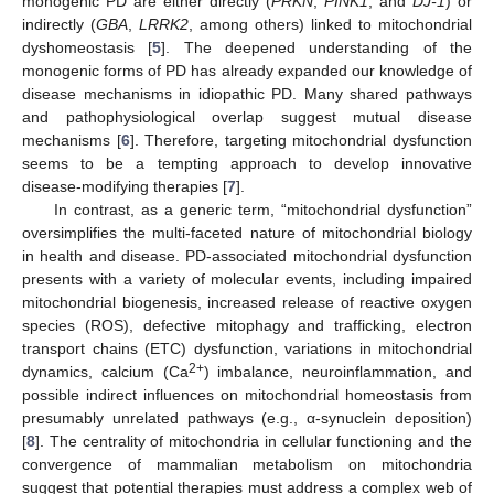
monogenic PD are either directly (
PRKN
,
PINK1
, and
DJ-1
) or
indirectly (
GBA
,
LRRK2
, among others) linked to mitochondrial
dyshomeostasis [
5
]. The deepened understanding of the
monogenic forms of PD has already expanded our knowledge of
disease mechanisms in idiopathic PD. Many shared pathways
and pathophysiological overlap suggest mutual disease
mechanisms [
6
]. Therefore, targeting mitochondrial dysfunction
seems to be a tempting approach to develop innovative
disease-modifying therapies [
7
].
In contrast, as a generic term, “mitochondrial dysfunction”
oversimplifies the multi-faceted nature of mitochondrial biology
in health and disease. PD-associated mitochondrial dysfunction
presents with a variety of molecular events, including impaired
mitochondrial biogenesis, increased release of reactive oxygen
species (ROS), defective mitophagy and trafficking, electron
transport chains (ETC) dysfunction, variations in mitochondrial
2+
dynamics, calcium (Ca
) imbalance, neuroinflammation, and
possible indirect influences on mitochondrial homeostasis from
presumably unrelated pathways (e.g., α-synuclein deposition)
[
8
]. The centrality of mitochondria in cellular functioning and the
convergence of mammalian metabolism on mitochondria
suggest that potential therapies must address a complex web of