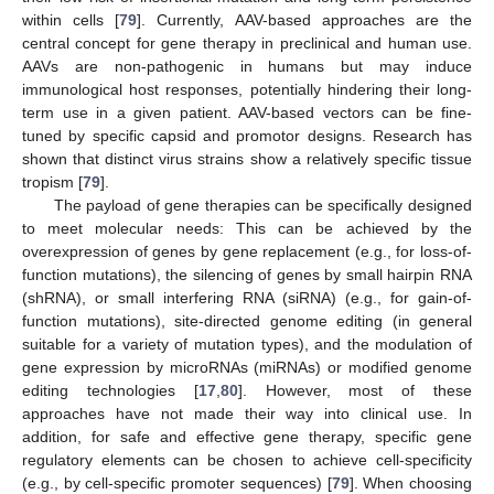
within cells [
79
]. Currently, AAV-based approaches are the
central concept for gene therapy in preclinical and human use.
AAVs are non-pathogenic in humans but may induce
immunological host responses, potentially hindering their long-
term use in a given patient. AAV-based vectors can be fine-
tuned by specific capsid and promotor designs. Research has
shown that distinct virus strains show a relatively specific tissue
tropism [
79
].
The payload of gene therapies can be specifically designed
to meet molecular needs: This can be achieved by the
overexpression of genes by gene replacement (e.g., for loss-of-
function mutations), the silencing of genes by small hairpin RNA
(shRNA), or small interfering RNA (siRNA) (e.g., for gain-of-
function mutations), site-directed genome editing (in general
suitable for a variety of mutation types), and the modulation of
gene expression by microRNAs (miRNAs) or modified genome
editing technologies [
17
,
80
]. However, most of these
approaches have not made their way into clinical use. In
addition, for safe and effective gene therapy, specific gene
regulatory elements can be chosen to achieve cell-specificity
(e.g., by cell-specific promoter sequences) [
79
]. When choosing