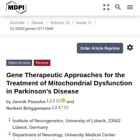
zoom_out_map
search
menu
Journals
Genes
Volume 12
Issue 11
10.3390/genes12111840
settings
Order Article Reprints
Open Access
Review
Gene Therapeutic Approaches for the
Treatment of Mitochondrial Dysfunction
in Parkinson’s Disease
1,2,3
by
Jannik Prasuhn
and
1,2,3,*
Norbert Brüggemann
1
Institute of Neurogenetics, University of Lübeck, 23562
Lübeck, Germany
2
Department of Neurology, University Medical Center