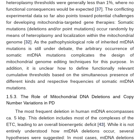
heteroplasmy thresholds were generally less than 1%, where no
functional consequences would be expected [
37
]. The conflicting
experimental data so far also points toward potential challenges
for developing mitochondria-targeted gene therapies: Somatic
mutations (deletions and/or point mutations) occur randomly by
means of heteroplasmy and localization within the mitochondrial
genome [
32
]. As the pathophysiological role of inherited mtDNA
mutations is still under debate, the arbitrary occurrence of
somatic mtDNA mutations complicates the design of
mitochondrial genome editing techniques for this purpose. In
addition, it is unclear how to define functionally relevant
cumulative thresholds based on the simultaneous presence of
different kinds and respective frequencies of somatic mtDNA
mutations.
1.5.3. The Role of Mitochondrial DNA Deletions and Copy
Number Variations in PD
The most frequent deletion in human mtDNA encompasses
ca. 5 kbp. This deletion includes most of the complexes of the
ETC, leading to an overall bioenergetic deficit [
43
]. While it is not
entirely understood how mtDNA deletions occur, several
hypotheses were suggested: In most cases, mtDNA deletions