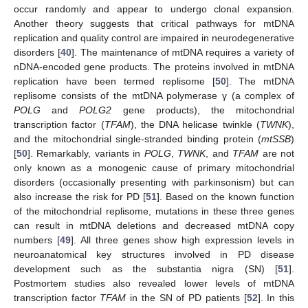
occur randomly and appear to undergo clonal expansion.
Another theory suggests that critical pathways for mtDNA
replication and quality control are impaired in neurodegenerative
disorders [
40
]. The maintenance of mtDNA requires a variety of
nDNA-encoded gene products. The proteins involved in mtDNA
replication have been termed replisome [
50
]. The mtDNA
replisome consists of the mtDNA polymerase γ (a complex of
POLG
and
POLG2
gene products), the mitochondrial
transcription factor (
TFAM
), the DNA helicase twinkle (
TWNK
),
and the mitochondrial single-stranded binding protein (
mtSSB
)
[
50
]. Remarkably, variants in
POLG
,
TWNK
, and
TFAM
are not
only known as a monogenic cause of primary mitochondrial
disorders (occasionally presenting with parkinsonism) but can
also increase the risk for PD [
51
]. Based on the known function
of the mitochondrial replisome, mutations in these three genes
can result in mtDNA deletions and decreased mtDNA copy
numbers [
49
]. All three genes show high expression levels in
neuroanatomical key structures involved in PD disease
development such as the substantia nigra (SN) [
51
].
Postmortem studies also revealed lower levels of mtDNA
transcription factor
TFAM
in the SN of PD patients [
52
]. In this