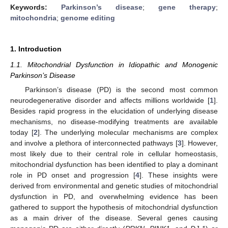
Keywords:
Parkinson’s disease
;
gene therapy
;
mitochondria
;
genome editing
1. Introduction
1.1. Mitochondrial Dysfunction in Idiopathic and Monogenic
Parkinson’s Disease
Parkinson’s disease (PD) is the second most common
neurodegenerative disorder and affects millions worldwide [
1
].
Besides rapid progress in the elucidation of underlying disease
mechanisms, no disease-modifying treatments are available
today [
2
]. The underlying molecular mechanisms are complex
and involve a plethora of interconnected pathways [
3
]. However,
most likely due to their central role in cellular homeostasis,
mitochondrial dysfunction has been identified to play a dominant
role in PD onset and progression [
4
]. These insights were
derived from environmental and genetic studies of mitochondrial
dysfunction in PD, and overwhelming evidence has been
gathered to support the hypothesis of mitochondrial dysfunction
as a main driver of the disease. Several genes causing