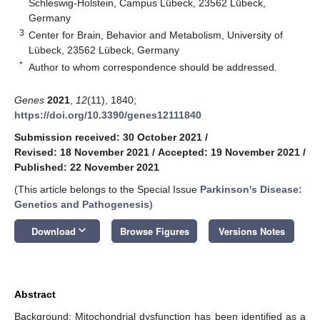
Schleswig-Holstein, Campus Lübeck, 23562 Lübeck,
Germany
3
Center for Brain, Behavior and Metabolism, University of
Lübeck, 23562 Lübeck, Germany
*
Author to whom correspondence should be addressed.
Genes
2021
,
12
(11), 1840;
https://doi.org/10.3390/genes12111840
Submission received: 30 October 2021
/
Revised: 18 November 2021
/
Accepted: 19 November 2021
/
Published: 22 November 2021
(This article belongs to the Special Issue
Parkinson's Disease:
Genetics and Pathogenesis
)
keyboard_arrow_down
Download
Browse Figures
Versions Notes
Abstract
Background: Mitochondrial dysfunction has been identified as a