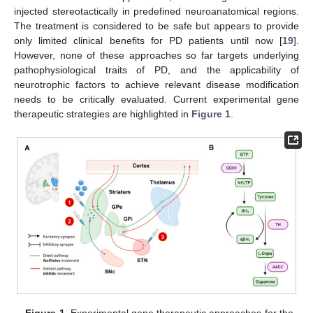
injected stereotactically in predefined neuroanatomical regions.
The treatment is considered to be safe but appears to provide
only limited clinical benefits for PD patients until now [
19
].
However, none of these approaches so far targets underlying
pathophysiological traits of PD, and the applicability of
neurotrophic factors to achieve relevant disease modification
needs to be critically evaluated. Current experimental gene
therapeutic strategies are highlighted in
Figure 1
.