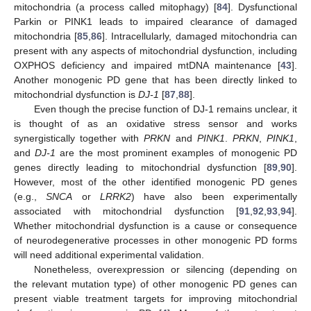
mitochondria (a process called mitophagy) [
84
]. Dysfunctional
Parkin or PINK1 leads to impaired clearance of damaged
mitochondria [
85
,
86
]. Intracellularly, damaged mitochondria can
present with any aspects of mitochondrial dysfunction, including
OXPHOS deficiency and impaired mtDNA maintenance [
43
].
Another monogenic PD gene that has been directly linked to
mitochondrial dysfunction is
DJ-1
[
87
,
88
].
Even though the precise function of DJ-1 remains unclear, it
is thought of as an oxidative stress sensor and works
synergistically together with
PRKN
and
PINK1
.
PRKN
,
PINK1
,
and
DJ-1
are the most prominent examples of monogenic PD
genes directly leading to mitochondrial dysfunction [
89
,
90
].
However, most of the other identified monogenic PD genes
(e.g.,
SNCA
or
LRRK2
) have also been experimentally
associated with mitochondrial dysfunction [
91
,
92
,
93
,
94
].
Whether mitochondrial dysfunction is a cause or consequence
of neurodegenerative processes in other monogenic PD forms
will need additional experimental validation.
Nonetheless, overexpression or silencing (depending on
the relevant mutation type) of other monogenic PD genes can
present viable treatment targets for improving mitochondrial