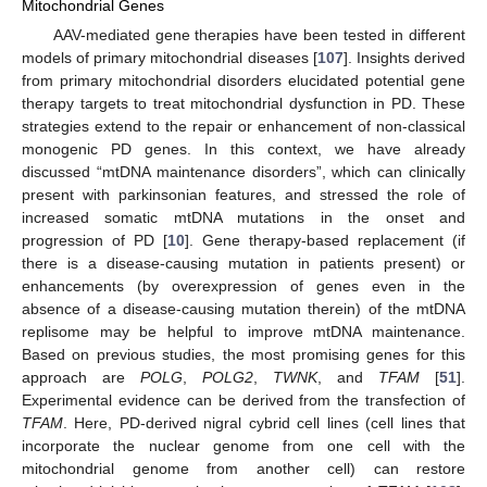
Mitochondrial Genes
AAV-mediated gene therapies have been tested in different
models of primary mitochondrial diseases [
107
]. Insights derived
from primary mitochondrial disorders elucidated potential gene
therapy targets to treat mitochondrial dysfunction in PD. These
strategies extend to the repair or enhancement of non-classical
monogenic PD genes. In this context, we have already
discussed “mtDNA maintenance disorders”, which can clinically
present with parkinsonian features, and stressed the role of
increased somatic mtDNA mutations in the onset and
progression of PD [
10
]. Gene therapy-based replacement (if
there is a disease-causing mutation in patients present) or
enhancements (by overexpression of genes even in the
absence of a disease-causing mutation therein) of the mtDNA
replisome may be helpful to improve mtDNA maintenance.
Based on previous studies, the most promising genes for this
approach are
POLG
,
POLG2
,
TWNK
, and
TFAM
[
51
].
Experimental evidence can be derived from the transfection of
TFAM
. Here, PD-derived nigral cybrid cell lines (cell lines that
incorporate the nuclear genome from one cell with the
mitochondrial genome from another cell) can restore