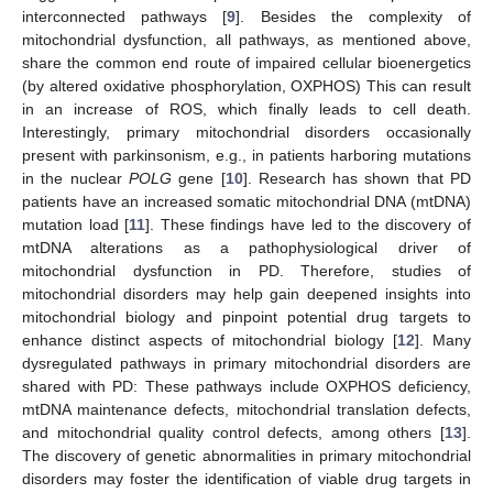
interconnected pathways [
9
]. Besides the complexity of
mitochondrial dysfunction, all pathways, as mentioned above,
share the common end route of impaired cellular bioenergetics
(by altered oxidative phosphorylation, OXPHOS) This can result
in an increase of ROS, which finally leads to cell death.
Interestingly, primary mitochondrial disorders occasionally
present with parkinsonism, e.g., in patients harboring mutations
in the nuclear
POLG
gene [
10
]. Research has shown that PD
patients have an increased somatic mitochondrial DNA (mtDNA)
mutation load [
11
]. These findings have led to the discovery of
mtDNA alterations as a pathophysiological driver of
mitochondrial dysfunction in PD. Therefore, studies of
mitochondrial disorders may help gain deepened insights into
mitochondrial biology and pinpoint potential drug targets to
enhance distinct aspects of mitochondrial biology [
12
]. Many
dysregulated pathways in primary mitochondrial disorders are
shared with PD: These pathways include OXPHOS deficiency,
mtDNA maintenance defects, mitochondrial translation defects,
and mitochondrial quality control defects, among others [
13
].
The discovery of genetic abnormalities in primary mitochondrial
disorders may foster the identification of viable drug targets in