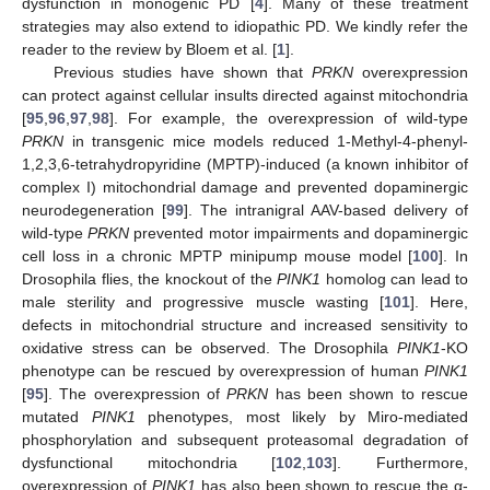
dysfunction in monogenic PD [
4
]. Many of these treatment
strategies may also extend to idiopathic PD. We kindly refer the
reader to the review by Bloem et al. [
1
].
Previous studies have shown that
PRKN
overexpression
can protect against cellular insults directed against mitochondria
[
95
,
96
,
97
,
98
]. For example, the overexpression of wild-type
PRKN
in transgenic mice models reduced 1-Methyl-4-phenyl-
1,2,3,6-tetrahydropyridine (MPTP)-induced (a known inhibitor of
complex I) mitochondrial damage and prevented dopaminergic
neurodegeneration [
99
]. The intranigral AAV-based delivery of
wild-type
PRKN
prevented motor impairments and dopaminergic
cell loss in a chronic MPTP minipump mouse model [
100
]. In
Drosophila flies, the knockout of the
PINK1
homolog can lead to
male sterility and progressive muscle wasting [
101
]. Here,
defects in mitochondrial structure and increased sensitivity to
oxidative stress can be observed. The Drosophila
PINK1
-KO
phenotype can be rescued by overexpression of human
PINK1
[
95
]. The overexpression of
PRKN
has been shown to rescue
mutated
PINK1
phenotypes, most likely by Miro-mediated
phosphorylation and subsequent proteasomal degradation of
dysfunctional mitochondria [
102
,
103
]. Furthermore,
overexpression of
PINK1
has also been shown to rescue the α-