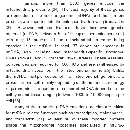
In humans, more than 1500 genes encode the
mitochondrial proteome [
24
]. The vast majority of these genes
are encoded in the nuclear genome (nDNA), and their protein
products are imported into the mitochondria following translation
[
25
]. However, mitochondria also have their own genetic
material (mtDNA, between 5 to 10 copies per mitochondrion)
with only 13 proteins of the mitochondrial proteome being
encoded in the mtDNA. In total, 37 genes are encoded in
mtDNA, also including two mitochondria-specific ribosomal
RNAs (rRNAs) and 22 transfer RNAs (tRNAs). These essential
polypeptides are required for OXPHOS and are synthesized by
mitochondrial ribosomes in the mitochondrial matrix [
25
]. Unlike
the nDNA, multiple copies of the mitochondrial genome are
present in one cell, mainly depending on the intracellular energy
requirements. The number of copies of mtDNA depends on the
cell type and tissue ranging between 1000 to 10,000 copies per
cell [
26
].
Many of the imported (nDNA-encoded) proteins are critical
for mtDNA-related functions such as transcription, maintenance,
and translation [
27
]. At least 80 of these imported proteins
shape the mitochondrial ribosomes specialized in mtDNA-