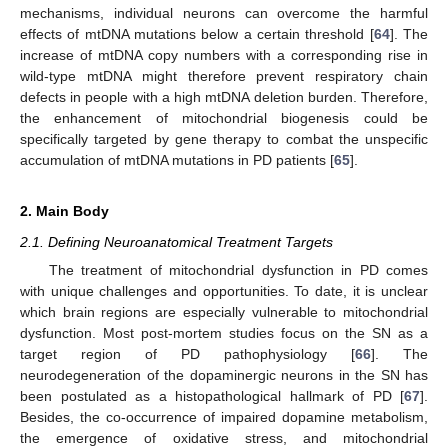
mechanisms, individual neurons can overcome the harmful
effects of mtDNA mutations below a certain threshold [
64
]. The
increase of mtDNA copy numbers with a corresponding rise in
wild-type mtDNA might therefore prevent respiratory chain
defects in people with a high mtDNA deletion burden. Therefore,
the enhancement of mitochondrial biogenesis could be
specifically targeted by gene therapy to combat the unspecific
accumulation of mtDNA mutations in PD patients [
65
].
2. Main Body
2.1. Defining Neuroanatomical Treatment Targets
The treatment of mitochondrial dysfunction in PD comes
with unique challenges and opportunities. To date, it is unclear
which brain regions are especially vulnerable to mitochondrial
dysfunction. Most post-mortem studies focus on the SN as a
target region of PD pathophysiology [
66
]. The
neurodegeneration of the dopaminergic neurons in the SN has
been postulated as a histopathological hallmark of PD [
67
].
Besides, the co-occurrence of impaired dopamine metabolism,
the emergence of oxidative stress, and mitochondrial