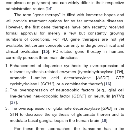
complexes or polymers) and can widely differ in their respective
administration routes [
14
].
The term “gene therapy” is filled with immense hopes and
will provide treatment options for so far untreatable diseases.
However, the first gene therapies have only recently received
formal approval for merely a few but constantly growing
numbers of conditions. For PD, gene therapies are not yet
available, but certain concepts currently undergo preclinical and
clinical evaluation [
15
]. PD-related gene therapy in humans
currently pursues three main directions:
Enhancement of dopamine synthesis by overexpression of
relevant synthesis-related enzymes (tyrosinhydroxylase [
TH
],
aromatic L-amino acid decarboxylase [
AADC
], GTP
cyclohydrolase I [
GCH1
], or a combination thereof) [
16
].
The overexpression of neurotrophic factors (e.g., glial cell
line-derived neu-rotrophic factor [
GDNF
] or neurturin [
NTN
])
[
17
].
The overexpression of glutamate decarboxylase [
GAD
] in the
STN to decrease the synthesis of glutamate therein and to
modulate basal ganglia loops in the human brain [
18
].
For these three approaches, the transgene has to be