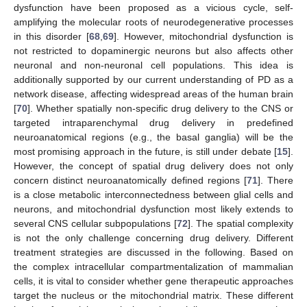
dysfunction have been proposed as a vicious cycle, self-
amplifying the molecular roots of neurodegenerative processes
in this disorder [
68
,
69
]. However, mitochondrial dysfunction is
not restricted to dopaminergic neurons but also affects other
neuronal and non-neuronal cell populations. This idea is
additionally supported by our current understanding of PD as a
network disease, affecting widespread areas of the human brain
[
70
]. Whether spatially non-specific drug delivery to the CNS or
targeted intraparenchymal drug delivery in predefined
neuroanatomical regions (e.g., the basal ganglia) will be the
most promising approach in the future, is still under debate [
15
].
However, the concept of spatial drug delivery does not only
concern distinct neuroanatomically defined regions [
71
]. There
is a close metabolic interconnectedness between glial cells and
neurons, and mitochondrial dysfunction most likely extends to
several CNS cellular subpopulations [
72
]. The spatial complexity
is not the only challenge concerning drug delivery. Different
treatment strategies are discussed in the following. Based on
the complex intracellular compartmentalization of mammalian
cells, it is vital to consider whether gene therapeutic approaches
target the nucleus or the mitochondrial matrix. These different