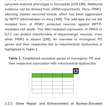
synuclein-induced phenotype in Drosophila [
104
,
105
]. Additional
evidence can be derived from siRNA experiments. Here,
PINK1
-
silencing caused neuronal toxicity, which has been aggravated
by MPTP administration in mice [
106
]. The wild-type but not the
mutated form of
PINK1
protected neurons against MPTP-
mediated cell death. The AAV-mediated expression of
PRKN
or
DJ-1
can protect mitochondria of dopaminergic neurons, even
when
PINK1
is absent [
106
]. An overview of monogenic PD
genes and their respective link to mitochondrial dysfunction is
highlighted in
Table 1
.
Table 1.
Established causative genes of monogenic PD and
their respective association with mitochondrial dysfunction.
2.2.2. Gene Repair and Enhancement of Nuclear-Encoded