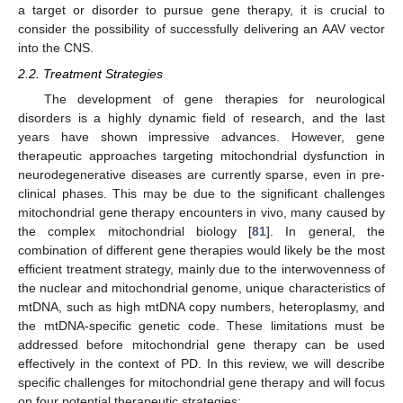
a target or disorder to pursue gene therapy, it is crucial to
consider the possibility of successfully delivering an AAV vector
into the CNS.
2.2. Treatment Strategies
The development of gene therapies for neurological
disorders is a highly dynamic field of research, and the last
years have shown impressive advances. However, gene
therapeutic approaches targeting mitochondrial dysfunction in
neurodegenerative diseases are currently sparse, even in pre-
clinical phases. This may be due to the significant challenges
mitochondrial gene therapy encounters in vivo, many caused by
the complex mitochondrial biology [
81
]. In general, the
combination of different gene therapies would likely be the most
efficient treatment strategy, mainly due to the interwovenness of
the nuclear and mitochondrial genome, unique characteristics of
mtDNA, such as high mtDNA copy numbers, heteroplasmy, and
the mtDNA-specific genetic code. These limitations must be
addressed before mitochondrial gene therapy can be used
effectively in the context of PD. In this review, we will describe
specific challenges for mitochondrial gene therapy and will focus
on four potential therapeutic strategies: