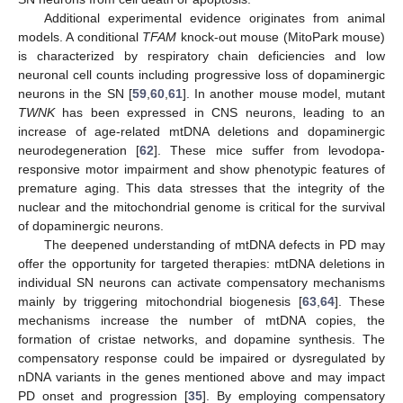
Additional experimental evidence originates from animal
models. A conditional
TFAM
knock-out mouse (MitoPark mouse)
is characterized by respiratory chain deficiencies and low
neuronal cell counts including progressive loss of dopaminergic
neurons in the SN [
59
,
60
,
61
]. In another mouse model, mutant
TWNK
has been expressed in CNS neurons, leading to an
increase of age-related mtDNA deletions and dopaminergic
neurodegeneration [
62
]. These mice suffer from levodopa-
responsive motor impairment and show phenotypic features of
premature aging. This data stresses that the integrity of the
nuclear and the mitochondrial genome is critical for the survival
of dopaminergic neurons.
The deepened understanding of mtDNA defects in PD may
offer the opportunity for targeted therapies: mtDNA deletions in
individual SN neurons can activate compensatory mechanisms
mainly by triggering mitochondrial biogenesis [
63
,
64
]. These
mechanisms increase the number of mtDNA copies, the
formation of cristae networks, and dopamine synthesis. The
compensatory response could be impaired or dysregulated by
nDNA variants in the genes mentioned above and may impact
PD onset and progression [
35
]. By employing compensatory