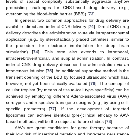
levels of spatial complexity substantially aggravate anyhow
preexisting challenges for CNS-based drug delivery (e.g.,
overcoming the blood-brain barrier (BBB)) [
73
].
In general, two common approaches for drug delivery are
available: direct and indirect CNS delivery [
74
]. Direct CNS drug
delivery describes the administration route via intraparenchymal
application (e.g., by stereotactically placed catheters, similar to
the procedure for electrode implantation for deep brain
stimulation) [
74
]. This term also extends to intrathecal,
intracerebroventricular, and subpial administration. In contrast,
indirect CNS drug delivery describes the administration via an
intravenous infusion [
75
]. An additional supportive method is the
transient opening of the BBB by focused ultrasound which has,
however, not yet been clinically evaluated [
76
]. The concept of
cellular tropism (by means of tissue-/cell type-specificity) can be
achieved by employing different Adeno-associated virus (AAV)
serotypes and respective transgene designs (e.g., by using cell-
specific promoters) [
77
]. If the development of targeted
liposomes can achieve identical (pre-)clinical efficacy to AAV-
based methods, will be the subject of future studies [
78
].
AAVs are great candidates for gene therapy because of
their low risk of insertional mutation and long-term persistence