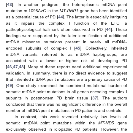
[
43
]. In another pedigree, the heteroplasmic mtDNA point
mutation m.1095A>C in the
MT-RNR1
gene has been identified
as a potential cause of PD [
44
]. The latter is especially intriguing
as it impairs the complex I function of the ETC, a
pathophysiological hallmark often observed in PD [
44
]. These
findings were supported by the later identification of additional
mtDNA missense mutations present in nearly all mtDNA-
encoded subunits of complex I [
45
]. Collectively, inherited
mtDNA variants, referred to as mtDNA haplogroups, are
associated with a lower or higher risk of developing PD
[
46
,
47
,
48
]. Many of these reports need additional experimental
validation. In summary, there is no direct evidence to suggest
that inherited mtDNA point mutations are a primary cause of PD
[
49
]. One study examined the combined mutational burden of
somatic mtDNA point mutations in all genes encoding complex I
subunits in postmortem PD brain tissue [
37
]. The authors
concluded that there was no significant difference in the overall
number of mtDNA point mutations in PD patients and controls.
In contrast, this work revealed relatively low levels of
somatic mtDNA point mutations within the
MT-ND5
gene
exclusively observed in idiopathic PD patients. However, the