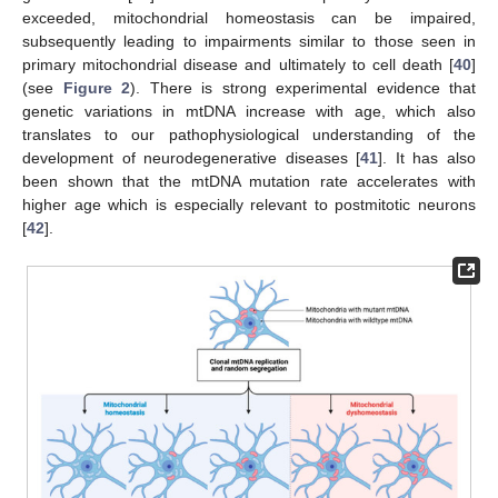
exceeded, mitochondrial homeostasis can be impaired,
subsequently leading to impairments similar to those seen in
primary mitochondrial disease and ultimately to cell death [
40
]
(see
Figure 2
). There is strong experimental evidence that
genetic variations in mtDNA increase with age, which also
translates to our pathophysiological understanding of the
development of neurodegenerative diseases [
41
]. It has also
been shown that the mtDNA mutation rate accelerates with
higher age which is especially relevant to postmitotic neurons
[
42
].