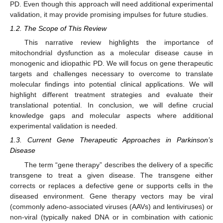
PD. Even though this approach will need additional experimental
validation, it may provide promising impulses for future studies.
1.2. The Scope of This Review
This narrative review highlights the importance of
mitochondrial dysfunction as a molecular disease cause in
monogenic and idiopathic PD. We will focus on gene therapeutic
targets and challenges necessary to overcome to translate
molecular findings into potential clinical applications. We will
highlight different treatment strategies and evaluate their
translational potential. In conclusion, we will define crucial
knowledge gaps and molecular aspects where additional
experimental validation is needed.
1.3. Current Gene Therapeutic Approaches in Parkinson’s
Disease
The term “gene therapy” describes the delivery of a specific
transgene to treat a given disease. The transgene either
corrects or replaces a defective gene or supports cells in the
diseased environment. Gene therapy vectors may be viral
(commonly adeno-associated viruses (AAVs) and lentiviruses) or
non-viral (typically naked DNA or in combination with cationic