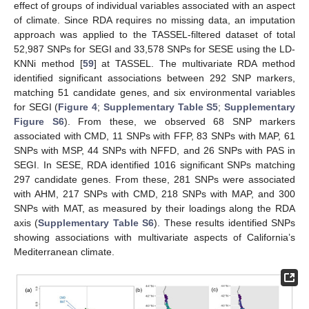
effect of groups of individual variables associated with an aspect
of climate. Since RDA requires no missing data, an imputation
approach was applied to the TASSEL-filtered dataset of total
52,987 SNPs for SEGI and 33,578 SNPs for SESE using the LD-
KNNi method [
59
] at TASSEL. The multivariate RDA method
identified significant associations between 292 SNP markers,
matching 51 candidate genes, and six environmental variables
for SEGI (
Figure 4
;
Supplementary Table S5
;
Supplementary
Figure S6
). From these, we observed 68 SNP markers
associated with CMD, 11 SNPs with FFP, 83 SNPs with MAP, 61
SNPs with MSP, 44 SNPs with NFFD, and 26 SNPs with PAS in
SEGI. In SESE, RDA identified 1016 significant SNPs matching
297 candidate genes. From these, 281 SNPs were associated
with AHM, 217 SNPs with CMD, 218 SNPs with MAP, and 300
SNPs with MAT, as measured by their loadings along the RDA
axis (
Supplementary Table S6
). These results identified SNPs
showing associations with multivariate aspects of California’s
Mediterranean climate.