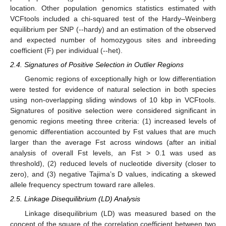
location. Other population genomics statistics estimated with
VCFtools included a chi-squared test of the Hardy–Weinberg
equilibrium per SNP (--hardy) and an estimation of the observed
and expected number of homozygous sites and inbreeding
coefficient (F) per individual (--het).
2.4. Signatures of Positive Selection in Outlier Regions
Genomic regions of exceptionally high or low differentiation
were tested for evidence of natural selection in both species
using non-overlapping sliding windows of 10 kbp in VCFtools.
Signatures of positive selection were considered significant in
genomic regions meeting three criteria: (1) increased levels of
genomic differentiation accounted by Fst values that are much
larger than the average Fst across windows (after an initial
analysis of overall Fst levels, an Fst > 0.1 was used as
threshold), (2) reduced levels of nucleotide diversity (closer to
zero), and (3) negative Tajima’s D values, indicating a skewed
allele frequency spectrum toward rare alleles.
2.5. Linkage Disequilibrium (LD) Analysis
Linkage disequilibrium (LD) was measured based on the
concept of the square of the correlation coefficient between two