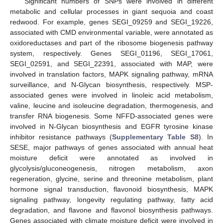
Significant numbers of SNPs were involved in different
metabolic and cellular processes in giant sequoia and coast
redwood. For example, genes SEGI_09259 and SEGI_19226,
associated with CMD environmental variable, were annotated as
oxidoreductases and part of the ribosome biogenesis pathway
system, respectively. Genes SEGI_01196, SEGI_17061,
SEGI_02591, and SEGI_22391, associated with MAP, were
involved in translation factors, MAPK signaling pathway, mRNA
surveillance, and N-Glycan biosynthesis, respectively. MSP-
associated genes were involved in linoleic acid metabolism,
valine, leucine and isoleucine degradation, thermogenesis, and
transfer RNA biogenesis. Some NFFD-associated genes were
involved in N-Glycan biosynthesis and EGFR tyrosine kinase
inhibitor resistance pathways (
Supplementary Table S8
). In
SESE, major pathways of genes associated with annual heat
moisture deficit were annotated as involved in
glycolysis/gluconeogenesis, nitrogen metabolism, axon
regeneration, glycine, serine and threonine metabolism, plant
hormone signal transduction, flavonoid biosynthesis, MAPK
signaling pathway, longevity regulating pathway, fatty acid
degradation, and flavone and flavonol biosynthesis pathways.
Genes associated with climate moisture deficit were involved in