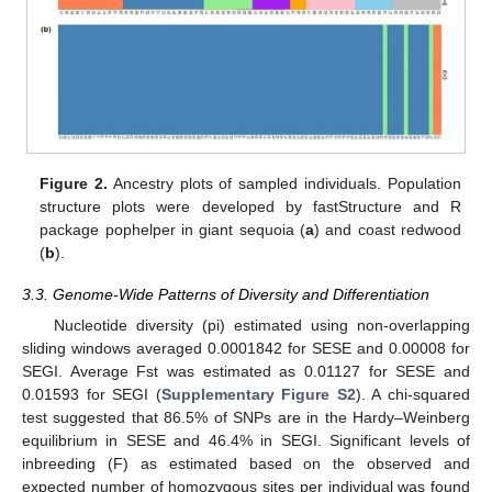
Figure 2.
Ancestry plots of sampled individuals. Population
structure plots were developed by fastStructure and R
package pophelper in giant sequoia (
a
) and coast redwood
(
b
).
3.3. Genome-Wide Patterns of Diversity and Differentiation
Nucleotide diversity (pi) estimated using non-overlapping
sliding windows averaged 0.0001842 for SESE and 0.00008 for
SEGI. Average Fst was estimated as 0.01127 for SESE and
0.01593 for SEGI (
Supplementary Figure S2
). A chi-squared
test suggested that 86.5% of SNPs are in the Hardy–Weinberg
equilibrium in SESE and 46.4% in SEGI. Significant levels of
inbreeding (F) as estimated based on the observed and
expected number of homozygous sites per individual was found