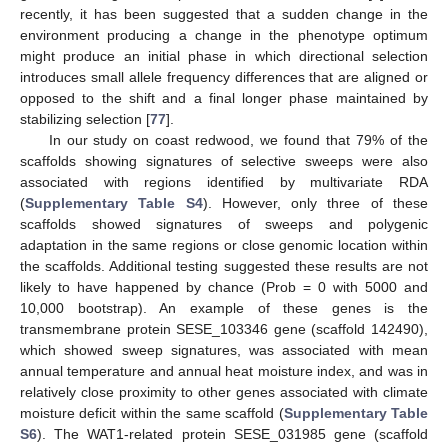
recently, it has been suggested that a sudden change in the
environment producing a change in the phenotype optimum
might produce an initial phase in which directional selection
introduces small allele frequency differences that are aligned or
opposed to the shift and a final longer phase maintained by
stabilizing selection [
77
].
In our study on coast redwood, we found that 79% of the
scaffolds showing signatures of selective sweeps were also
associated with regions identified by multivariate RDA
(
Supplementary Table S4
). However, only three of these
scaffolds showed signatures of sweeps and polygenic
adaptation in the same regions or close genomic location within
the scaffolds. Additional testing suggested these results are not
likely to have happened by chance (Prob = 0 with 5000 and
10,000 bootstrap). An example of these genes is the
transmembrane protein SESE_103346 gene (scaffold 142490),
which showed sweep signatures, was associated with mean
annual temperature and annual heat moisture index, and was in
relatively close proximity to other genes associated with climate
moisture deficit within the same scaffold (
Supplementary Table
S6
). The WAT1-related protein SESE_031985 gene (scaffold