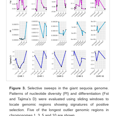
Figure 3.
Selective sweeps in the giant sequoia genome.
Patterns of nucleotide diversity (PI) and differentiation (Fst
and Tajima’s D) were evaluated using sliding windows to
locate genomic regions showing signatures of positive
selection. Five of the longest outlier genomic regions in
chromosomes 1, 3, 5 and 10 are shown.