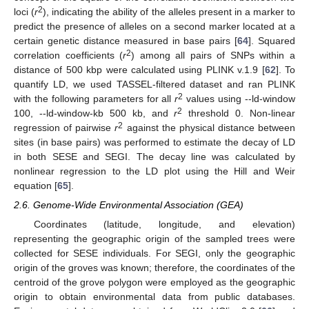
2
loci (
r
), indicating the ability of the alleles present in a marker to
predict the presence of alleles on a second marker located at a
certain genetic distance measured in base pairs [
64
]. Squared
2
correlation coefficients (
r
) among all pairs of SNPs within a
distance of 500 kbp were calculated using PLINK v.1.9 [
62
]. To
quantify LD, we used TASSEL-filtered dataset and ran PLINK
2
with the following parameters for all
r
values using --ld-window
2
100, --ld-window-kb 500 kb, and
r
threshold 0. Non-linear
2
regression of pairwise
r
against the physical distance between
sites (in base pairs) was performed to estimate the decay of LD
in both SESE and SEGI. The decay line was calculated by
nonlinear regression to the LD plot using the Hill and Weir
equation [
65
].
2.6. Genome-Wide Environmental Association (GEA)
Coordinates (latitude, longitude, and elevation)
representing the geographic origin of the sampled trees were
collected for SESE individuals. For SEGI, only the geographic
origin of the groves was known; therefore, the coordinates of the
centroid of the grove polygon were employed as the geographic
origin to obtain environmental data from public databases.