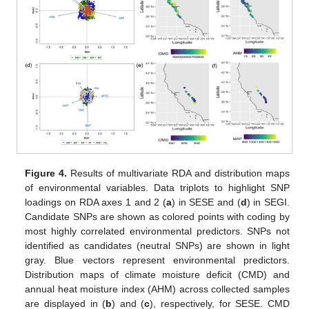
Figure 4.
Results of multivariate RDA and distribution maps
of environmental variables. Data triplots to highlight SNP
loadings on RDA axes 1 and 2 (
a
) in SESE and (
d
) in SEGI.
Candidate SNPs are shown as colored points with coding by
most highly correlated environmental predictors. SNPs not
identified as candidates (neutral SNPs) are shown in light
gray. Blue vectors represent environmental predictors.
Distribution maps of climate moisture deficit (CMD) and
annual heat moisture index (AHM) across collected samples
are displayed in (
b
) and (
c
), respectively, for SESE. CMD