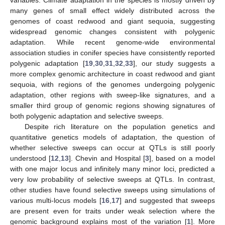
variables. Climate adaptation in the species is mostly driven by
many genes of small effect widely distributed across the
genomes of coast redwood and giant sequoia, suggesting
widespread genomic changes consistent with polygenic
adaptation. While recent genome-wide environmental
association studies in conifer species have consistently reported
polygenic adaptation [
19
,
30
,
31
,
32
,
33
], our study suggests a
more complex genomic architecture in coast redwood and giant
sequoia, with regions of the genomes undergoing polygenic
adaptation, other regions with sweep-like signatures, and a
smaller third group of genomic regions showing signatures of
both polygenic adaptation and selective sweeps.
Despite rich literature on the population genetics and
quantitative genetics models of adaptation, the question of
whether selective sweeps can occur at QTLs is still poorly
understood [
12
,
13
]. Chevin and Hospital [
3
], based on a model
with one major locus and infinitely many minor loci, predicted a
very low probability of selective sweeps at QTLs. In contrast,
other studies have found selective sweeps using simulations of
various multi-locus models [
16
,
17
] and suggested that sweeps
are present even for traits under weak selection where the
genomic background explains most of the variation [
1
]. More