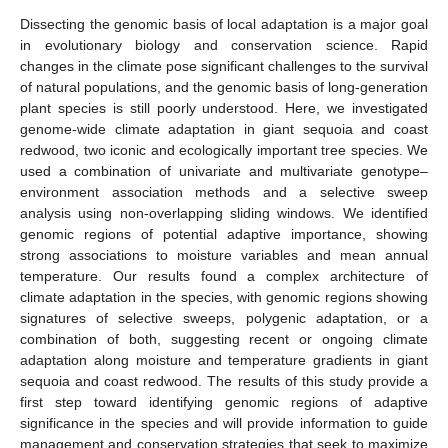
Dissecting the genomic basis of local adaptation is a major goal
in evolutionary biology and conservation science. Rapid
changes in the climate pose significant challenges to the survival
of natural populations, and the genomic basis of long-generation
plant species is still poorly understood. Here, we investigated
genome-wide climate adaptation in giant sequoia and coast
redwood, two iconic and ecologically important tree species. We
used a combination of univariate and multivariate genotype–
environment association methods and a selective sweep
analysis using non-overlapping sliding windows. We identified
genomic regions of potential adaptive importance, showing
strong associations to moisture variables and mean annual
temperature. Our results found a complex architecture of
climate adaptation in the species, with genomic regions showing
signatures of selective sweeps, polygenic adaptation, or a
combination of both, suggesting recent or ongoing climate
adaptation along moisture and temperature gradients in giant
sequoia and coast redwood. The results of this study provide a
first step toward identifying genomic regions of adaptive
significance in the species and will provide information to guide
management and conservation strategies that seek to maximize