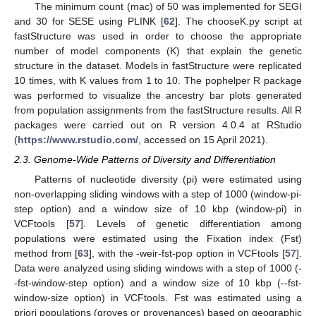
The minimum count (mac) of 50 was implemented for SEGI
and 30 for SESE using PLINK [
62
]. The chooseK.py script at
fastStructure was used in order to choose the appropriate
number of model components (K) that explain the genetic
structure in the dataset. Models in fastStructure were replicated
10 times, with K values from 1 to 10. The pophelper R package
was performed to visualize the ancestry bar plots generated
from population assignments from the fastStructure results. All R
packages were carried out on R version 4.0.4 at RStudio
(
https://www.rstudio.com/
, accessed on 15 April 2021).
2.3. Genome-Wide Patterns of Diversity and Differentiation
Patterns of nucleotide diversity (pi) were estimated using
non-overlapping sliding windows with a step of 1000 (window-pi-
step option) and a window size of 10 kbp (window-pi) in
VCFtools [
57
]. Levels of genetic differentiation among
populations were estimated using the Fixation index (Fst)
method from [
63
], with the -weir-fst-pop option in VCFtools [
57
].
Data were analyzed using sliding windows with a step of 1000 (-
-fst-window-step option) and a window size of 10 kbp (--fst-
window-size option) in VCFtools. Fst was estimated using a
priori populations (groves or provenances) based on geographic