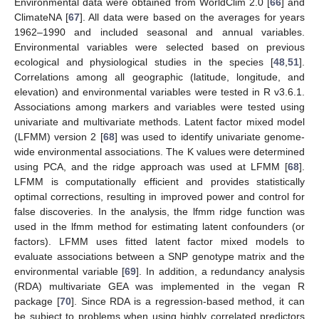
Environmental data were obtained from WorldClim 2.0 [
66
] and
ClimateNA [
67
]. All data were based on the averages for years
1962–1990 and included seasonal and annual variables.
Environmental variables were selected based on previous
ecological and physiological studies in the species [
48
,
51
].
Correlations among all geographic (latitude, longitude, and
elevation) and environmental variables were tested in R v3.6.1.
Associations among markers and variables were tested using
univariate and multivariate methods. Latent factor mixed model
(LFMM) version 2 [
68
] was used to identify univariate genome-
wide environmental associations. The K values were determined
using PCA, and the ridge approach was used at LFMM [
68
].
LFMM is computationally efficient and provides statistically
optimal corrections, resulting in improved power and control for
false discoveries. In the analysis, the lfmm ridge function was
used in the lfmm method for estimating latent confounders (or
factors). LFMM uses fitted latent factor mixed models to
evaluate associations between a SNP genotype matrix and the
environmental variable [
69
]. In addition, a redundancy analysis
(RDA) multivariate GEA was implemented in the vegan R
package [
70
]. Since RDA is a regression-based method, it can
be subject to problems when using highly correlated predictors