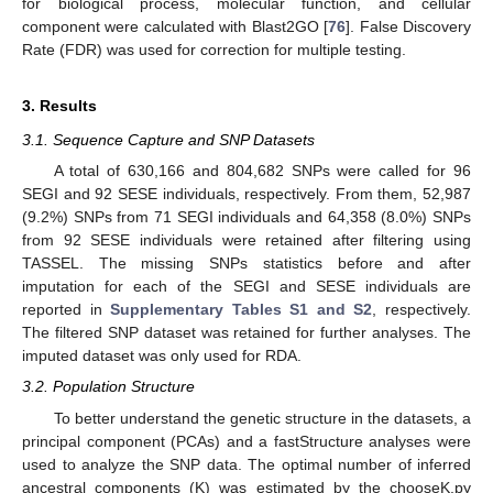
for biological process, molecular function, and cellular
component were calculated with Blast2GO [
76
]. False Discovery
Rate (FDR) was used for correction for multiple testing.
3. Results
3.1. Sequence Capture and SNP Datasets
A total of 630,166 and 804,682 SNPs were called for 96
SEGI and 92 SESE individuals, respectively. From them, 52,987
(9.2%) SNPs from 71 SEGI individuals and 64,358 (8.0%) SNPs
from 92 SESE individuals were retained after filtering using
TASSEL. The missing SNPs statistics before and after
imputation for each of the SEGI and SESE individuals are
reported in
Supplementary Tables S1 and S2
, respectively.
The filtered SNP dataset was retained for further analyses. The
imputed dataset was only used for RDA.
3.2. Population Structure
To better understand the genetic structure in the datasets, a
principal component (PCAs) and a fastStructure analyses were
used to analyze the SNP data. The optimal number of inferred
ancestral components (K) was estimated by the chooseK.py