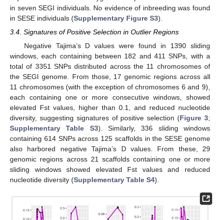
in seven SEGI individuals. No evidence of inbreeding was found
in SESE individuals (
Supplementary Figure S3
).
3.4. Signatures of Positive Selection in Outlier Regions
Negative Tajima’s D values were found in 1390 sliding
windows, each containing between 182 and 411 SNPs, with a
total of 3351 SNPs distributed across the 11 chromosomes of
the SEGI genome. From those, 17 genomic regions across all
11 chromosomes (with the exception of chromosomes 6 and 9),
each containing one or more consecutive windows, showed
elevated Fst values, higher than 0.1, and reduced nucleotide
diversity, suggesting signatures of positive selection (
Figure 3
;
Supplementary Table S3
). Similarly, 336 sliding windows
containing 614 SNPs across 125 scaffolds in the SESE genome
also harbored negative Tajima’s D values. From these, 29
genomic regions across 21 scaffolds containing one or more
sliding windows showed elevated Fst values and reduced
nucleotide diversity (
Supplementary Table S4
).