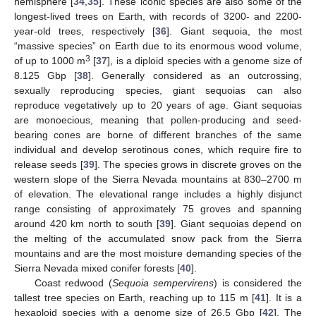
hemisphere [
34
,
35
]. These iconic species are also some of the
longest-lived trees on Earth, with records of 3200- and 2200-
year-old trees, respectively [
36
]. Giant sequoia, the most
“massive species” on Earth due to its enormous wood volume,
3
of up to 1000 m
[
37
], is a diploid species with a genome size of
8.125 Gbp [
38
]. Generally considered as an outcrossing,
sexually reproducing species, giant sequoias can also
reproduce vegetatively up to 20 years of age. Giant sequoias
are monoecious, meaning that pollen-producing and seed-
bearing cones are borne of different branches of the same
individual and develop serotinous cones, which require fire to
release seeds [
39
]. The species grows in discrete groves on the
western slope of the Sierra Nevada mountains at 830–2700 m
of elevation. The elevational range includes a highly disjunct
range consisting of approximately 75 groves and spanning
around 420 km north to south [
39
]. Giant sequoias depend on
the melting of the accumulated snow pack from the Sierra
mountains and are the most moisture demanding species of the
Sierra Nevada mixed conifer forests [
40
].
Coast redwood (
Sequoia sempervirens
) is considered the
tallest tree species on Earth, reaching up to 115 m [
41
]. It is a
hexaploid species with a genome size of 26.5 Gbp [
42
]. The