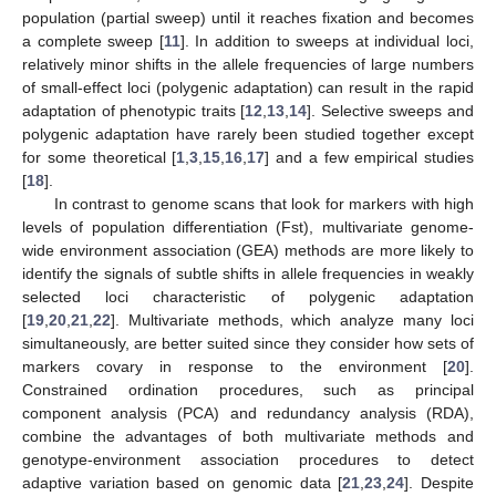
population (partial sweep) until it reaches fixation and becomes
a complete sweep [
11
]. In addition to sweeps at individual loci,
relatively minor shifts in the allele frequencies of large numbers
of small-effect loci (polygenic adaptation) can result in the rapid
adaptation of phenotypic traits [
12
,
13
,
14
]. Selective sweeps and
polygenic adaptation have rarely been studied together except
for some theoretical [
1
,
3
,
15
,
16
,
17
] and a few empirical studies
[
18
].
In contrast to genome scans that look for markers with high
levels of population differentiation (Fst), multivariate genome-
wide environment association (GEA) methods are more likely to
identify the signals of subtle shifts in allele frequencies in weakly
selected loci characteristic of polygenic adaptation
[
19
,
20
,
21
,
22
]. Multivariate methods, which analyze many loci
simultaneously, are better suited since they consider how sets of
markers covary in response to the environment [
20
].
Constrained ordination procedures, such as principal
component analysis (PCA) and redundancy analysis (RDA),
combine the advantages of both multivariate methods and
genotype-environment association procedures to detect
adaptive variation based on genomic data [
21
,
23
,
24
]. Despite