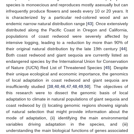
species is monoecious and reproduces mostly asexually but can
infrequently produce flowers and seeds every 10 or 20 years. It
is characterized by a particular red-colored wood and an
endemic narrow natural distribution range [
43
]. Once extensively
distributed along the Pacific Coast in Oregon and California,
populations of coast redwood were severely affected by
intensive logging, leading to a reduction by more than 90% of
their original natural distribution by the late 19th century [
44
].
Both coast redwood and giant sequoia are currently listed as
endangered species by the International Union for Conservation
of Nature (IUCN) Red List of Threatened Species [
45
]. Despite
their unique ecological and economic importance, the genomics
of local adaptation in coast redwood and giant sequoia are
insufficiently studied [
38
,
40
,
46
,
47
,
48
,
49
,
50
]. The objectives of
this research were to dissect the genomic basis of local
adaptation to climate in natural populations of giant sequoia and
coast redwood by (i) locating genomic regions showing signals
of natural selection that might provide information about the
mode of adaptation, (ii) identifying the main environmental
variables driving adaptation in the species, and (iii)
understanding the main biological functions of genes associated