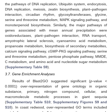
the pathways of DNA replication, Ubiquitin system, endocytosis,
DNA replication, meiosis, zeatin biosynthesis, plant–pathogen
interaction, circadian rhythm, glycosyltransferases, glycine,
serine and threonine metabolism, MAPK signaling pathway, and
monoterpenoid biosynthesis. Similarly, the major pathways of
genes associated with mean annual precipitation were
oxidoreductases, plant–pathogen interaction, RNA transport,
amyotrophic lateral sclerosis, cyanoamino acid metabolism,
propanoate metabolism, biosynthesis of secondary metabolites,
calcium signaling pathway, cGMP-PKG signaling pathway, serine
and threonine metabolism, pentose phosphate pathway, MMDE,
C metabolism, and amino acid and nucleotide sugar metabolism
(
Supplementary Table S9
).
3.7. Gene Enrichment Analyses
Results of Blast2GO suggested significant (
p
-value <
0.0001) over-representation of gene ontology in organic
substance, primary, nitrogen compound, cellular, and
macromolecule metabolic processes in giant sequoia
(
Supplementary Table S10
;
Supplementary Figures S9 and
S10
). In coast redwood, over-represented GO terms included