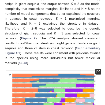
script. In giant sequoia, the output showed K = 2 as the model
complexity that maximizes marginal likelihood and K = 8 as the
number of model components that better explained the structure
in dataset. In coast redwood, K = 1 maximized marginal
likelihood and K = 3 explained the structure in dataset.
Therefore, K = 2–8 was selected to describe the genetic
structure of giant sequoia and K = 3 was selected for coast
redwood (
Figure 2
). The PCA analysis showed consistent
results to fastStructure, identifying eight genetic clusters in giant
sequoia and three clusters in coast redwood (
Supplementary
Figure S1
). These results were consistent with previous studies
in the species using more individuals but fewer molecular
markers [
46
,
48
].