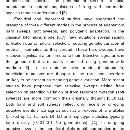
domesticated species, the genomic architecture of local
adaptation in natural populations of long-lived non-model
species remains understudied [
5
].
Empirical and theoretical studies have suggested the
presence of three different modes in the process of adaptation:
hard sweeps, soft sweeps, and polygenic adaptation. In the
classical hitchhiking model [
6
,
7
], new mutations spread rapidly
to fixation due to natural selection, reducing genetic variation at
neutral linked sites as they spread. These hard sweeps have
received significant attention due to their distinctive signatures in
the genome that are easily identified using genome-wide
markers [
8
]. In this mutation-limited mode of adaptation,
beneficial mutations are thought to be rare and therefore
unlikely to be present as standing genetic variation. More recent
studies have proposed that selective sweeps arising from
selection on standing variation or from recurrent mutation (soft
sweeps) are more common than originally thought [
9
,
10
,
11
].
Both hard and soft sweeps reflect only recent or on-going
adaptive events since signals such as an excess of rare alleles
(picked up by Tajima’s D), LD and haplotype statistics typically
fade quickly (~0.01–0.1 Ne generations) [
11
]. In on-going
adaptive events, the beneficial allele is still segregating in the