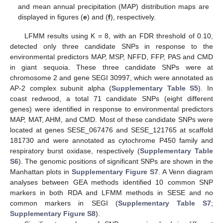
and mean annual precipitation (MAP) distribution maps are
displayed in figures (
e
) and (
f
), respectively.
LFMM results using K = 8, with an FDR threshold of 0.10,
detected only three candidate SNPs in response to the
environmental predictors MAP, MSP, NFFD, FFP, PAS and CMD
in giant sequoia. These three candidate SNPs were at
chromosome 2 and gene SEGI 30997, which were annotated as
AP-2 complex subunit alpha (
Supplementary Table S5
). In
coast redwood, a total 71 candidate SNPs (eight different
genes) were identified in response to environmental predictors
MAP, MAT, AHM, and CMD. Most of these candidate SNPs were
located at genes SESE_067476 and SESE_121765 at scaffold
181730 and were annotated as cytochrome P450 family and
respiratory burst oxidase, respectively (
Supplementary Table
S6
). The genomic positions of significant SNPs are shown in the
Manhattan plots in
Supplementary Figure S7
. A Venn diagram
analyses between GEA methods identified 10 common SNP
markers in both RDA and LFMM methods in SESE and no
common markers in SEGI (
Supplementary Table S7
;
Supplementary Figure S8
).