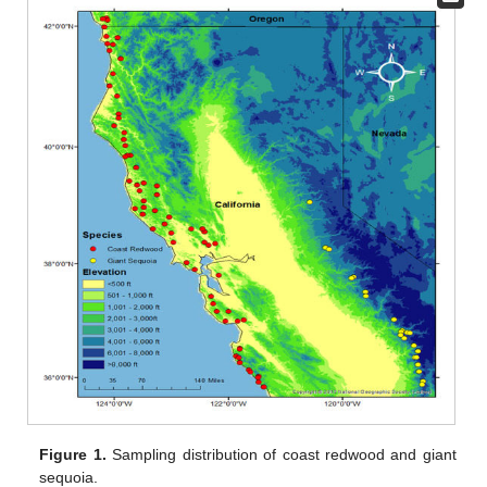
Figure 1.
Sampling distribution of coast redwood and giant
sequoia.