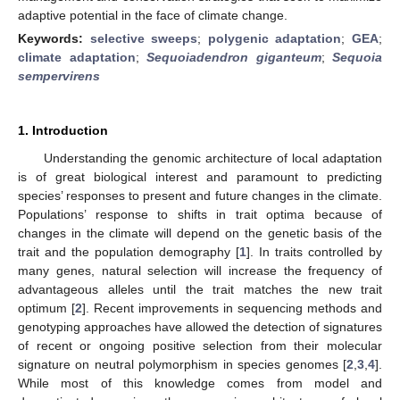
adaptive potential in the face of climate change.
Keywords:
selective sweeps
;
polygenic adaptation
;
GEA
;
climate adaptation
;
Sequoiadendron giganteum
;
Sequoia
sempervirens
1. Introduction
Understanding the genomic architecture of local adaptation
is of great biological interest and paramount to predicting
species’ responses to present and future changes in the climate.
Populations’ response to shifts in trait optima because of
changes in the climate will depend on the genetic basis of the
trait and the population demography [
1
]. In traits controlled by
many genes, natural selection will increase the frequency of
advantageous alleles until the trait matches the new trait
optimum [
2
]. Recent improvements in sequencing methods and
genotyping approaches have allowed the detection of signatures
of recent or ongoing positive selection from their molecular
signature on neutral polymorphism in species genomes [
2
,
3
,
4
].
While most of this knowledge comes from model and