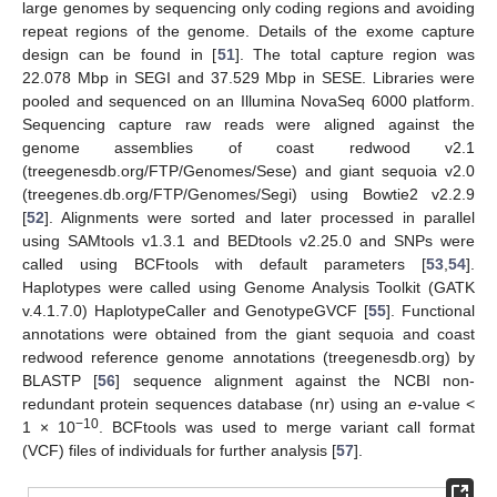
large genomes by sequencing only coding regions and avoiding
repeat regions of the genome. Details of the exome capture
design can be found in [
51
]. The total capture region was
22.078 Mbp in SEGI and 37.529 Mbp in SESE. Libraries were
pooled and sequenced on an Illumina NovaSeq 6000 platform.
Sequencing capture raw reads were aligned against the
genome assemblies of coast redwood v2.1
(treegenesdb.org/FTP/Genomes/Sese) and giant sequoia v2.0
(treegenes.db.org/FTP/Genomes/Segi) using Bowtie2 v2.2.9
[
52
]. Alignments were sorted and later processed in parallel
using SAMtools v1.3.1 and BEDtools v2.25.0 and SNPs were
called using BCFtools with default parameters [
53
,
54
].
Haplotypes were called using Genome Analysis Toolkit (GATK
v.4.1.7.0) HaplotypeCaller and GenotypeGVCF [
55
]. Functional
annotations were obtained from the giant sequoia and coast
redwood reference genome annotations (treegenesdb.org) by
BLASTP [
56
] sequence alignment against the NCBI non-
redundant protein sequences database (nr) using an
e
-value <
−10
1 × 10
. BCFtools was used to merge variant call format
(VCF) files of individuals for further analysis [
57
].