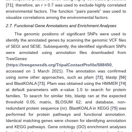
[
71
]; therefore, an
r
> 0.7 was used to exclude highly correlated
environmental factors. The function “pairs panels” was used to
visualize correlations among the environmental factors.
2.7. Functional Gene Annotations and Enrichment Analyses
The genomic positions of significant SNPs were used to
identify the annotated genes by scanning the genomic VCF files
of SEGI and SESE. Subsequently, the identified significant SNPs
were annotated using annotation files downloaded from
TreeGenes
(
https://treegenesdb.org/TripalContactProfile/588450
,
accessed on 1 March 2021). The annotation was confirmed
using some other approaches, such as pfam [
72
], blastp [
56
]
and BlastKOALA [
73
]. Pfam was obtained using the HMMER [
74
]
at default parameters with
e
-value 1.0 to search for protein
families. To search for similar hits, blastp ran at the expected
threshold 0.05; matrix, BLOSUM 62; and database, non-
redundant protein sequence (nr). BlastKOALA in KEGG [
75
] was
performed for protein pathways and functional annotation.
Identical matching genes were chosen for identifying annotation
and KEGG pathways. Gene ontology (GO) enrichment analyses