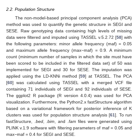
2.2. Population Structure
The non-model-based principal component analysis (PCA)
method was used to quantify the genetic structure in SEGI and
SESE. Raw genotyping data containing high levels of missing
data were filtered and imputed using TASSEL v.5.2.72 [
58
] with
the following parameters: minor allele frequency (maf) = 0.05
and maximum allele frequency (max−maf) = 0.9. A minimum
count (minimum number of samples in which the site must have
been scored to be included in the filtered data set) of 50 was
implemented for SEGI and 30 for SESE. The imputation was
applied using the LD-KNNi method [
59
] at TASSEL. The PCA
[
60
] was calculated using TASSEL with a merged VCF file
containing 71 individuals of SEGI and 92 individuals of SESE.
The ggplot2 R package (R version 4.0.4) was used for PCA
visualization. Furthermore, the Python2.x fastStructure algorithm
based on a variational framework for posterior inference of K
clusters was used for population structure analysis [
61
]. To run
fastStructure,
.bed
,
.bim
, and
.fam
files were generated using
PLINK v.1.9 software with filtering parameters of maf = 0.05 and
max−maf = 0.4 for SEGI and SESE.