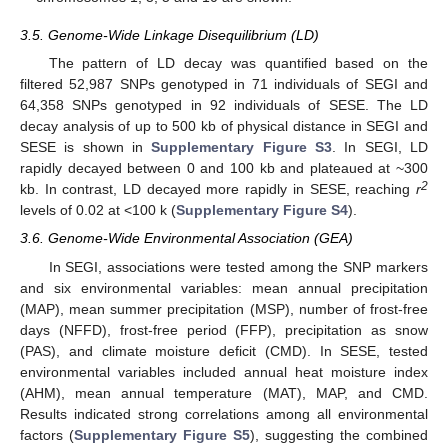
3.5. Genome-Wide Linkage Disequilibrium (LD)
The pattern of LD decay was quantified based on the
filtered 52,987 SNPs genotyped in 71 individuals of SEGI and
64,358 SNPs genotyped in 92 individuals of SESE. The LD
decay analysis of up to 500 kb of physical distance in SEGI and
SESE is shown in
Supplementary Figure S3
. In SEGI, LD
rapidly decayed between 0 and 100 kb and plateaued at ~300
2
kb. In contrast, LD decayed more rapidly in SESE, reaching
r
levels of 0.02 at <100 k (
Supplementary Figure S4
).
3.6. Genome-Wide Environmental Association (GEA)
In SEGI, associations were tested among the SNP markers
and six environmental variables: mean annual precipitation
(MAP), mean summer precipitation (MSP), number of frost-free
days (NFFD), frost-free period (FFP), precipitation as snow
(PAS), and climate moisture deficit (CMD). In SESE, tested
environmental variables included annual heat moisture index
(AHM), mean annual temperature (MAT), MAP, and CMD.
Results indicated strong correlations among all environmental
factors (
Supplementary Figure S5
), suggesting the combined