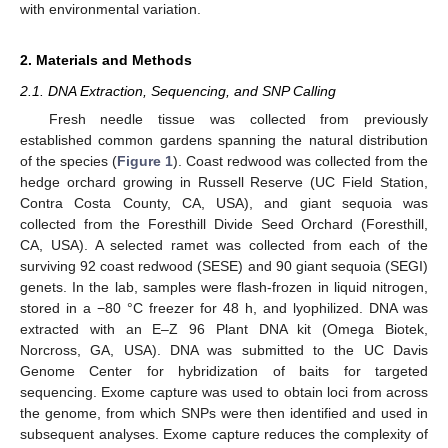
with environmental variation.
2. Materials and Methods
2.1. DNA Extraction, Sequencing, and SNP Calling
Fresh needle tissue was collected from previously
established common gardens spanning the natural distribution
of the species (
Figure 1
). Coast redwood was collected from the
hedge orchard growing in Russell Reserve (UC Field Station,
Contra Costa County, CA, USA), and giant sequoia was
collected from the Foresthill Divide Seed Orchard (Foresthill,
CA, USA). A selected ramet was collected from each of the
surviving 92 coast redwood (SESE) and 90 giant sequoia (SEGI)
genets. In the lab, samples were flash-frozen in liquid nitrogen,
stored in a −80 °C freezer for 48 h, and lyophilized. DNA was
extracted with an E–Z 96 Plant DNA kit (Omega Biotek,
Norcross, GA, USA). DNA was submitted to the UC Davis
Genome Center for hybridization of baits for targeted
sequencing. Exome capture was used to obtain loci from across
the genome, from which SNPs were then identified and used in
subsequent analyses. Exome capture reduces the complexity of