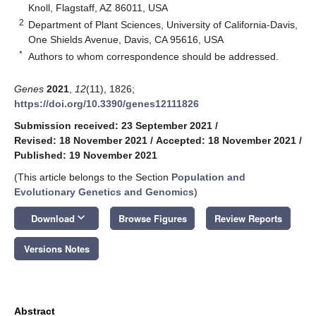
Knoll, Flagstaff, AZ 86011, USA
2
Department of Plant Sciences, University of California-Davis,
One Shields Avenue, Davis, CA 95616, USA
*
Authors to whom correspondence should be addressed.
Genes
2021
,
12
(11), 1826;
https://doi.org/10.3390/genes12111826
Submission received: 23 September 2021
/
Revised: 18 November 2021
/
Accepted: 18 November 2021
/
Published: 19 November 2021
(This article belongs to the Section
Population and
Evolutionary Genetics and Genomics
)
keyboard_arrow_down
Download
Browse Figures
Review Reports
Versions Notes
Abstract