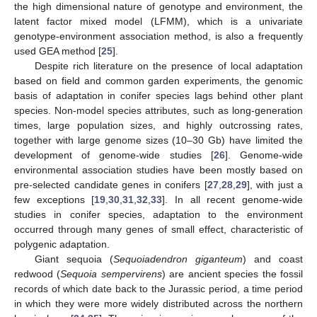
the high dimensional nature of genotype and environment, the
latent factor mixed model (LFMM), which is a univariate
genotype-environment association method, is also a frequently
used GEA method [
25
].
Despite rich literature on the presence of local adaptation
based on field and common garden experiments, the genomic
basis of adaptation in conifer species lags behind other plant
species. Non-model species attributes, such as long-generation
times, large population sizes, and highly outcrossing rates,
together with large genome sizes (10–30 Gb) have limited the
development of genome-wide studies [
26
]. Genome-wide
environmental association studies have been mostly based on
pre-selected candidate genes in conifers [
27
,
28
,
29
], with just a
few exceptions [
19
,
30
,
31
,
32
,
33
]. In all recent genome-wide
studies in conifer species, adaptation to the environment
occurred through many genes of small effect, characteristic of
polygenic adaptation.
Giant sequoia (
Sequoiadendron giganteum
) and coast
redwood (
Sequoia sempervirens
) are ancient species the fossil
records of which date back to the Jurassic period, a time period
in which they were more widely distributed across the northern