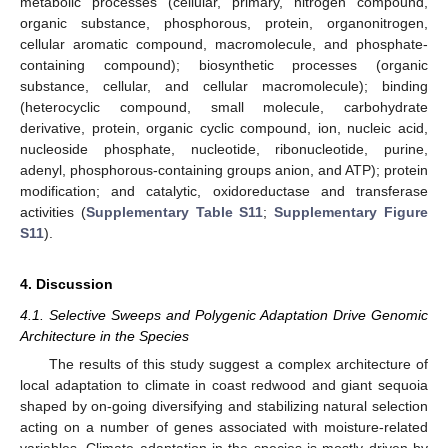
metabolic processes (cellular, primary, nitrogen compound,
organic substance, phosphorous, protein, organonitrogen,
cellular aromatic compound, macromolecule, and phosphate-
containing compound); biosynthetic processes (organic
substance, cellular, and cellular macromolecule); binding
(heterocyclic compound, small molecule, carbohydrate
derivative, protein, organic cyclic compound, ion, nucleic acid,
nucleoside phosphate, nucleotide, ribonucleotide, purine,
adenyl, phosphorous-containing groups anion, and ATP); protein
modification; and catalytic, oxidoreductase and transferase
activities (
Supplementary Table S11
;
Supplementary Figure
S11
).
4. Discussion
4.1. Selective Sweeps and Polygenic Adaptation Drive Genomic
Architecture in the Species
The results of this study suggest a complex architecture of
local adaptation to climate in coast redwood and giant sequoia
shaped by on-going diversifying and stabilizing natural selection
acting on a number of genes associated with moisture-related