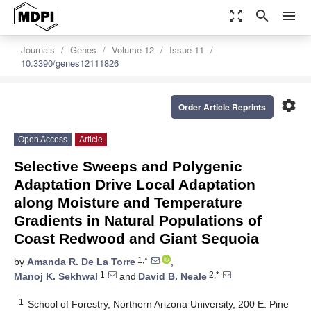
zoom_out_map
search
menu
Journals
Genes
Volume 12
Issue 11
10.3390/genes12111826
settings
Order Article Reprints
Open Access
Article
Selective Sweeps and Polygenic
Adaptation Drive Local Adaptation
along Moisture and Temperature
Gradients in Natural Populations of
Coast Redwood and Giant Sequoia
1,*
by
Amanda R. De La Torre
,
1
2,*
Manoj K. Sekhwal
and
David B. Neale
1
School of Forestry, Northern Arizona University, 200 E. Pine