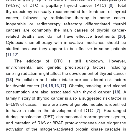
(94.9%) of DTC is papillary thyroid cancer (PTC) [
9
]. Total
thyroidectomy is usually recommended for treatment of thyroid
cancer, followed by radioiodine therapy in some cases.
Inoperable or radiotherapy refractory differentiated thyroid
cancers are commonly the main causes of thyroid cancer-
related deaths and do not have effective treatments [
10
].
Cytotoxic chemotherapy with innovative medicines should be
studied because they appear to be effective in some patients
[
11
,
12
].
The etiology of DTC is still unknown. However,
environmental and genetic predisposing factors including
ionizing radiation might affect the development of thyroid cancer
[
13
]. Air pollution and iodine intake are considered risk factors
for thyroid cancer [
14
,
15
,
16
,
17
]. Obesity, smoking, and alcohol
consumption are also associated with thyroid cancer [
18
]. A
family history of thyroid cancer is also a suggested risk factor in
5–15% of cases. There are several genetic mutations identified
to have a role in the development of DTC [
7
]. Rearranged
during transfection (RET) chromosomal rearrangement genes,
and mutation of RAS or BRAF proto-oncogenes can trigger the
activation of the mitogen-activated protein kinase cascade in