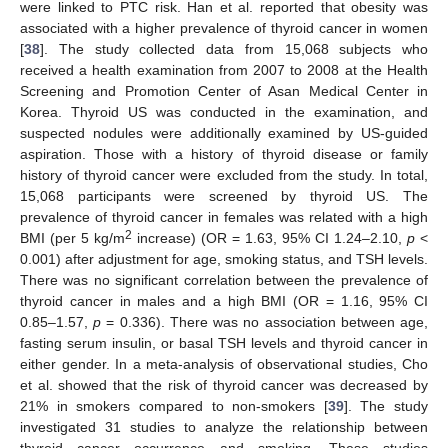
were linked to PTC risk. Han et al. reported that obesity was
associated with a higher prevalence of thyroid cancer in women
[
38
]. The study collected data from 15,068 subjects who
received a health examination from 2007 to 2008 at the Health
Screening and Promotion Center of Asan Medical Center in
Korea. Thyroid US was conducted in the examination, and
suspected nodules were additionally examined by US-guided
aspiration. Those with a history of thyroid disease or family
history of thyroid cancer were excluded from the study. In total,
15,068 participants were screened by thyroid US. The
prevalence of thyroid cancer in females was related with a high
2
BMI (per 5 kg/m
increase) (OR = 1.63, 95% CI 1.24–2.10,
p
<
0.001) after adjustment for age, smoking status, and TSH levels.
There was no significant correlation between the prevalence of
thyroid cancer in males and a high BMI (OR = 1.16, 95% CI
0.85–1.57,
p
= 0.336). There was no association between age,
fasting serum insulin, or basal TSH levels and thyroid cancer in
either gender. In a meta-analysis of observational studies, Cho
et al. showed that the risk of thyroid cancer was decreased by
21% in smokers compared to non-smokers [
39
]. The study
investigated 31 studies to analyze the relationship between