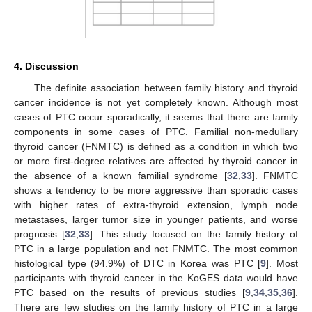
4. Discussion
12. May
13. May
14. May
15. May
16. May
17. May
18. May
19. May
20. May
22. May
23. May
24. May
25. May
26. May
27. May
28. May
29. May
30. May
1. Jun
2. Jun
3. Jun
4. Jun
5. Jun
6. Jun
7. Jun
8. Jun
9. Jun
11. Jun
12. Jun
13. Jun
14. Jun
15. Jun
16. Jun
17. Jun
18. Jun
19. Jun
21. Jun
22. Jun
23. Jun
24. Jun
25. Jun
26. Jun
27. Jun
28. Jun
29. Jun
1. Jul
2. Jul
3. Jul
4. Jul
5. Jul
6. Jul
7. Jul
8. Jul
9. Jul
11. Jul
12. Jul
13. Jul
14. Jul
15. Jul
16. Jul
17. Jul
18. Jul
19. Jul
21. Jul
22. Jul
23. Jul
24. Jul
25. Jul
26. Jul
27. Jul
28. Jul
29. Jul
31. Jul
1. Aug
2. Aug
3. Aug
4. Aug
5. Aug
6. Aug
7. Aug
8. Aug
The definite association between family history and thyroid
cancer incidence is not yet completely known. Although most
cases of PTC occur sporadically, it seems that there are family
components in some cases of PTC. Familial non-medullary
thyroid cancer (FNMTC) is defined as a condition in which two
or more first-degree relatives are affected by thyroid cancer in
the absence of a known familial syndrome [
32
,
33
]. FNMTC
shows a tendency to be more aggressive than sporadic cases
with higher rates of extra-thyroid extension, lymph node
metastases, larger tumor size in younger patients, and worse
prognosis [
32
,
33
]. This study focused on the family history of
PTC in a large population and not FNMTC. The most common
histological type (94.9%) of DTC in Korea was PTC [
9
]. Most
participants with thyroid cancer in the KoGES data would have
PTC based on the results of previous studies [
9
,
34
,
35
,
36
].
There are few studies on the family history of PTC in a large