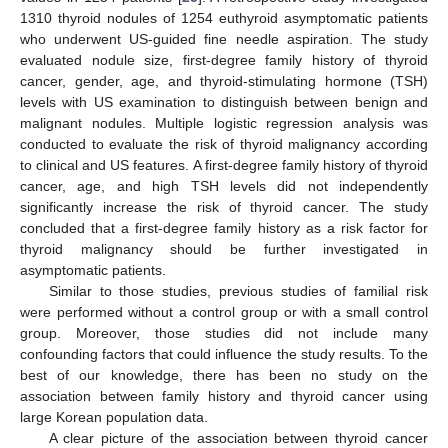
1310 thyroid nodules of 1254 euthyroid asymptomatic patients
who underwent US-guided fine needle aspiration. The study
evaluated nodule size, first-degree family history of thyroid
cancer, gender, age, and thyroid-stimulating hormone (TSH)
levels with US examination to distinguish between benign and
malignant nodules. Multiple logistic regression analysis was
conducted to evaluate the risk of thyroid malignancy according
to clinical and US features. A first-degree family history of thyroid
cancer, age, and high TSH levels did not independently
significantly increase the risk of thyroid cancer. The study
concluded that a first-degree family history as a risk factor for
thyroid malignancy should be further investigated in
asymptomatic patients.
Similar to those studies, previous studies of familial risk
were performed without a control group or with a small control
group. Moreover, those studies did not include many
confounding factors that could influence the study results. To the
best of our knowledge, there has been no study on the
association between family history and thyroid cancer using
large Korean population data.
A clear picture of the association between thyroid cancer