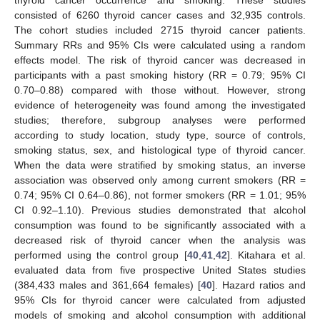
thyroid cancer occurrence and smoking. These studies
consisted of 6260 thyroid cancer cases and 32,935 controls.
The cohort studies included 2715 thyroid cancer patients.
Summary RRs and 95% CIs were calculated using a random
effects model. The risk of thyroid cancer was decreased in
participants with a past smoking history (RR = 0.79; 95% CI
0.70–0.88) compared with those without. However, strong
evidence of heterogeneity was found among the investigated
studies; therefore, subgroup analyses were performed
according to study location, study type, source of controls,
smoking status, sex, and histological type of thyroid cancer.
When the data were stratified by smoking status, an inverse
association was observed only among current smokers (RR =
0.74; 95% CI 0.64–0.86), not former smokers (RR = 1.01; 95%
CI 0.92–1.10). Previous studies demonstrated that alcohol
consumption was found to be significantly associated with a
decreased risk of thyroid cancer when the analysis was
performed using the control group [
40
,
41
,
42
]. Kitahara et al.
evaluated data from five prospective United States studies
(384,433 males and 361,664 females) [
40
]. Hazard ratios and
95% CIs for thyroid cancer were calculated from adjusted
models of smoking and alcohol consumption with additional