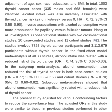
adjustment of age, sex, race, education, and BMI. In total, 1003
thyroid cancer cases (335 males and 668 females) were
identified. Alcohol intake was also inversely associated with
thyroid cancer risk (≥7 drinks/week versus 0, HR = 0.72, 95% CI
0.58–0.90). Inverse associations with alcohol consumption were
more pronounced for papillary versus follicular tumors. Hong et
al. investigated 33 observational studies with two cross-sectional
studies, 20 case-control studies, and 11 cohort studies [
42
]. The
studies involved 7725 thyroid cancer participants and 3,113,679
participants without thyroid cancer. In the fixed-effect model
meta-analysis of all 33 studies, alcohol intake was related with a
reduced risk of thyroid cancer (OR = 0.74; 95% CI 0.67–0.83).
In the subgroup meta-analysis, alcohol consumption also
reduced the risk of thyroid cancer in both case-control studies
(OR = 0.77; 95% CI 0.65–0.92) and cohort studies (RR = 0.70;
95% CI 0.60–0.82). Subgroup meta-analyses showed that
alcohol consumption was significantly related with a reduced risk
of thyroid cancer.
The present study adjusted for various confounding factors
to reduce the surveillance bias. The adjusted ORs in this study
were similar to those in previous studies performed in other