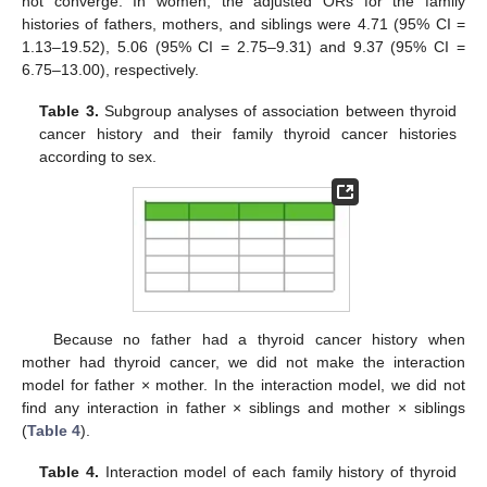
not converge. In women, the adjusted ORs for the family
histories of fathers, mothers, and siblings were 4.71 (95% CI =
1.13–19.52), 5.06 (95% CI = 2.75–9.31) and 9.37 (95% CI =
6.75–13.00), respectively.
Table 3.
Subgroup analyses of association between thyroid
cancer history and their family thyroid cancer histories
according to sex.
Because no father had a thyroid cancer history when
mother had thyroid cancer, we did not make the interaction
model for father × mother. In the interaction model, we did not
find any interaction in father × siblings and mother × siblings
(
Table 4
).
Table 4.
Interaction model of each family history of thyroid