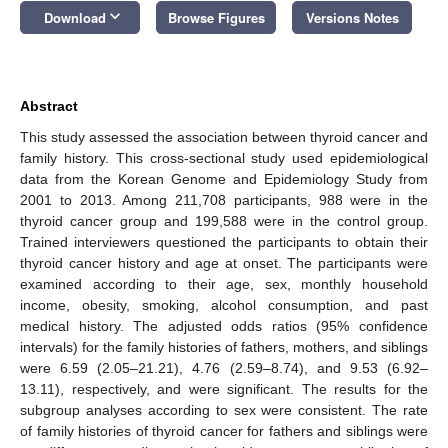
keyboard_arrow_down
Download
Browse Figures
Versions Notes
Abstract
This study assessed the association between thyroid cancer and
family history. This cross-sectional study used epidemiological
data from the Korean Genome and Epidemiology Study from
2001 to 2013. Among 211,708 participants, 988 were in the
thyroid cancer group and 199,588 were in the control group.
Trained interviewers questioned the participants to obtain their
thyroid cancer history and age at onset. The participants were
examined according to their age, sex, monthly household
income, obesity, smoking, alcohol consumption, and past
medical history. The adjusted odds ratios (95% confidence
intervals) for the family histories of fathers, mothers, and siblings
were 6.59 (2.05–21.21), 4.76 (2.59–8.74), and 9.53 (6.92–
13.11), respectively, and were significant. The results for the
subgroup analyses according to sex were consistent. The rate
of family histories of thyroid cancer for fathers and siblings were