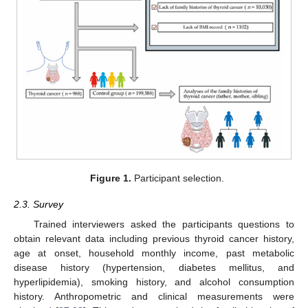
Figure 1.
Participant selection.
2.3. Survey
Trained interviewers asked the participants questions to
obtain relevant data including previous thyroid cancer history,
age at onset, household monthly income, past metabolic
disease history (hypertension, diabetes mellitus, and
hyperlipidemia), smoking history, and alcohol consumption
history. Anthropometric and clinical measurements were