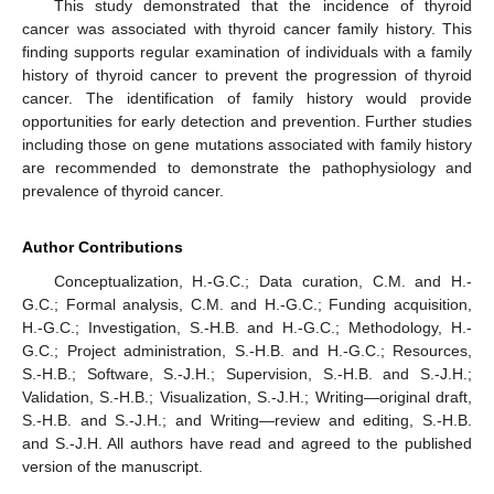
This study demonstrated that the incidence of thyroid
cancer was associated with thyroid cancer family history. This
finding supports regular examination of individuals with a family
history of thyroid cancer to prevent the progression of thyroid
cancer. The identification of family history would provide
opportunities for early detection and prevention. Further studies
including those on gene mutations associated with family history
are recommended to demonstrate the pathophysiology and
prevalence of thyroid cancer.
Author Contributions
Conceptualization, H.-G.C.; Data curation, C.M. and H.-
G.C.; Formal analysis, C.M. and H.-G.C.; Funding acquisition,
H.-G.C.; Investigation, S.-H.B. and H.-G.C.; Methodology, H.-
G.C.; Project administration, S.-H.B. and H.-G.C.; Resources,
S.-H.B.; Software, S.-J.H.; Supervision, S.-H.B. and S.-J.H.;
Validation, S.-H.B.; Visualization, S.-J.H.; Writing—original draft,
S.-H.B. and S.-J.H.; and Writing—review and editing, S.-H.B.
and S.-J.H. All authors have read and agreed to the published
version of the manuscript.