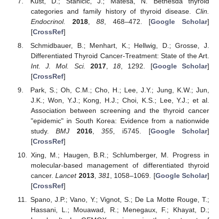
Kust, D.; Stanicic, J.; Matesa, N. Bethesda thyroid
categories and family history of thyroid disease.
Clin.
Endocrinol.
2018
,
88
, 468–472. [
Google Scholar
]
[
CrossRef
]
Schmidbauer, B.; Menhart, K.; Hellwig, D.; Grosse, J.
Differentiated Thyroid Cancer-Treatment: State of the Art.
Int. J. Mol. Sci.
2017
,
18
, 1292. [
Google Scholar
]
[
CrossRef
]
Park, S.; Oh, C.M.; Cho, H.; Lee, J.Y.; Jung, K.W.; Jun,
J.K.; Won, Y.J.; Kong, H.J.; Choi, K.S.; Lee, Y.J.; et al.
Association between screening and the thyroid cancer
"epidemic" in South Korea: Evidence from a nationwide
study.
BMJ
2016
,
355
, i5745. [
Google Scholar
]
[
CrossRef
]
Xing, M.; Haugen, B.R.; Schlumberger, M. Progress in
molecular-based management of differentiated thyroid
cancer.
Lancet
2013
,
381
, 1058–1069. [
Google Scholar
]
[
CrossRef
]
Spano, J.P.; Vano, Y.; Vignot, S.; De La Motte Rouge, T.;
Hassani, L.; Mouawad, R.; Menegaux, F.; Khayat, D.;