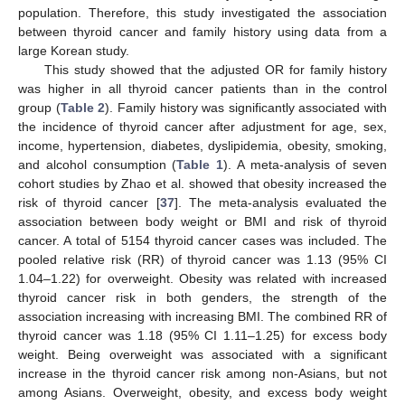
population. Therefore, this study investigated the association
between thyroid cancer and family history using data from a
large Korean study.
This study showed that the adjusted OR for family history
was higher in all thyroid cancer patients than in the control
group (
Table 2
). Family history was significantly associated with
the incidence of thyroid cancer after adjustment for age, sex,
income, hypertension, diabetes, dyslipidemia, obesity, smoking,
and alcohol consumption (
Table 1
). A meta-analysis of seven
cohort studies by Zhao et al. showed that obesity increased the
risk of thyroid cancer [
37
]. The meta-analysis evaluated the
association between body weight or BMI and risk of thyroid
cancer. A total of 5154 thyroid cancer cases was included. The
pooled relative risk (RR) of thyroid cancer was 1.13 (95% CI
1.04–1.22) for overweight. Obesity was related with increased
thyroid cancer risk in both genders, the strength of the
association increasing with increasing BMI. The combined RR of
thyroid cancer was 1.18 (95% CI 1.11–1.25) for excess body
weight. Being overweight was associated with a significant
increase in the thyroid cancer risk among non-Asians, but not
among Asians. Overweight, obesity, and excess body weight