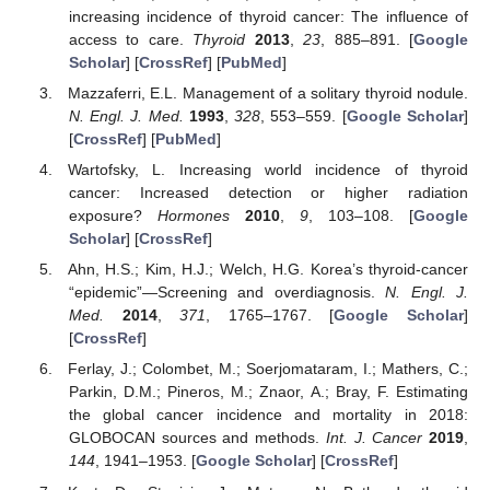
increasing incidence of thyroid cancer: The influence of
access to care.
Thyroid
2013
,
23
, 885–891. [
Google
Scholar
] [
CrossRef
] [
PubMed
]
Mazzaferri, E.L. Management of a solitary thyroid nodule.
N. Engl. J. Med.
1993
,
328
, 553–559. [
Google Scholar
]
[
CrossRef
] [
PubMed
]
Wartofsky, L. Increasing world incidence of thyroid
cancer: Increased detection or higher radiation
exposure?
Hormones
2010
,
9
, 103–108. [
Google
Scholar
] [
CrossRef
]
Ahn, H.S.; Kim, H.J.; Welch, H.G. Korea’s thyroid-cancer
“epidemic”—Screening and overdiagnosis.
N. Engl. J.
Med.
2014
,
371
, 1765–1767. [
Google Scholar
]
[
CrossRef
]
Ferlay, J.; Colombet, M.; Soerjomataram, I.; Mathers, C.;
Parkin, D.M.; Pineros, M.; Znaor, A.; Bray, F. Estimating
the global cancer incidence and mortality in 2018:
GLOBOCAN sources and methods.
Int. J. Cancer
2019
,
144
, 1941–1953. [
Google Scholar
] [
CrossRef
]