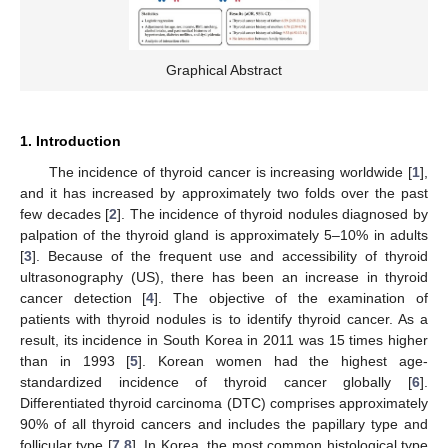
Graphical Abstract
1. Introduction
The incidence of thyroid cancer is increasing worldwide [
1
],
and it has increased by approximately two folds over the past
few decades [
2
]. The incidence of thyroid nodules diagnosed by
palpation of the thyroid gland is approximately 5–10% in adults
[
3
]. Because of the frequent use and accessibility of thyroid
ultrasonography (US), there has been an increase in thyroid
cancer detection [
4
]. The objective of the examination of
patients with thyroid nodules is to identify thyroid cancer. As a
result, its incidence in South Korea in 2011 was 15 times higher
than in 1993 [
5
]. Korean women had the highest age-
standardized incidence of thyroid cancer globally [
6
].
Differentiated thyroid carcinoma (DTC) comprises approximately
90% of all thyroid cancers and includes the papillary type and
follicular type [
7
,
8
]. In Korea, the most common histological type