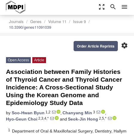
zoom_out_map
search
menu
Journals
Genes
Volume 11
Issue 9
10.3390/genes11091039
settings
Order Article Reprints
Open Access
Article
Association between Family Histories
of Thyroid Cancer and Thyroid Cancer
Incidence: A Cross-Sectional Study
Using the Korean Genome and
Epidemiology Study Data
1,2
3
by
Soo-Hwan Byun
,
Chanyang Min
,
2,3,4,*
2,5,*
Hyo-Geun Choi
and
Seok-Jin Hong
1
Department of Oral & Maxillofacial Surgery, Dentistry, Hallym