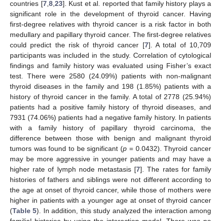
countries [
7
,
8
,
23
]. Kust et al. reported that family history plays a
significant role in the development of thyroid cancer. Having
first-degree relatives with thyroid cancer is a risk factor in both
medullary and papillary thyroid cancer. The first-degree relatives
could predict the risk of thyroid cancer [
7
]. A total of 10,709
participants was included in the study. Correlation of cytological
findings and family history was evaluated using Fisher’s exact
test. There were 2580 (24.09%) patients with non-malignant
thyroid diseases in the family and 198 (1.85%) patients with a
history of thyroid cancer in the family. A total of 2778 (25.94%)
patients had a positive family history of thyroid diseases, and
7931 (74.06%) patients had a negative family history. In patients
with a family history of papillary thyroid carcinoma, the
difference between those with benign and malignant thyroid
tumors was found to be significant (
p
= 0.0432). Thyroid cancer
may be more aggressive in younger patients and may have a
higher rate of lymph node metastasis [
7
]. The rates for family
histories of fathers and siblings were not different according to
the age at onset of thyroid cancer, while those of mothers were
higher in patients with a younger age at onset of thyroid cancer
(
Table 5
). In addition, this study analyzed the interaction among