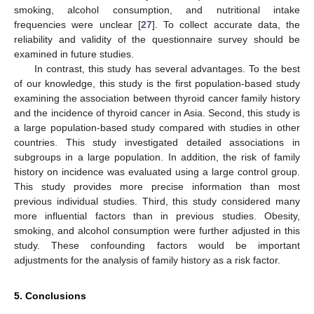
smoking, alcohol consumption, and nutritional intake
frequencies were unclear [
27
]. To collect accurate data, the
reliability and validity of the questionnaire survey should be
examined in future studies.
In contrast, this study has several advantages. To the best
of our knowledge, this study is the first population-based study
examining the association between thyroid cancer family history
and the incidence of thyroid cancer in Asia. Second, this study is
a large population-based study compared with studies in other
countries. This study investigated detailed associations in
subgroups in a large population. In addition, the risk of family
history on incidence was evaluated using a large control group.
This study provides more precise information than most
previous individual studies. Third, this study considered many
more influential factors than in previous studies. Obesity,
smoking, and alcohol consumption were further adjusted in this
study. These confounding factors would be important
adjustments for the analysis of family history as a risk factor.
5. Conclusions