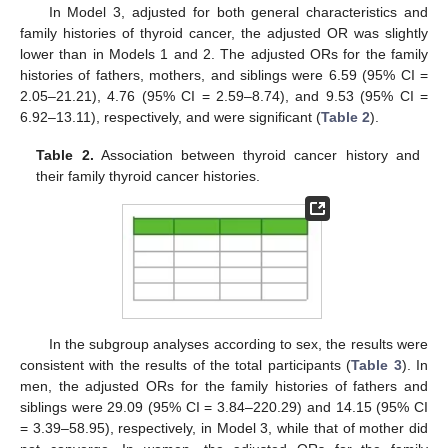
In Model 3, adjusted for both general characteristics and
family histories of thyroid cancer, the adjusted OR was slightly
lower than in Models 1 and 2. The adjusted ORs for the family
histories of fathers, mothers, and siblings were 6.59 (95% CI =
2.05–21.21), 4.76 (95% CI = 2.59–8.74), and 9.53 (95% CI =
6.92–13.11), respectively, and were significant (
Table 2
).
Table 2.
Association between thyroid cancer history and
their family thyroid cancer histories.
In the subgroup analyses according to sex, the results were
consistent with the results of the total participants (
Table 3
). In
men, the adjusted ORs for the family histories of fathers and
siblings were 29.09 (95% CI = 3.84–220.29) and 14.15 (95% CI
= 3.39–58.95), respectively, in Model 3, while that of mother did