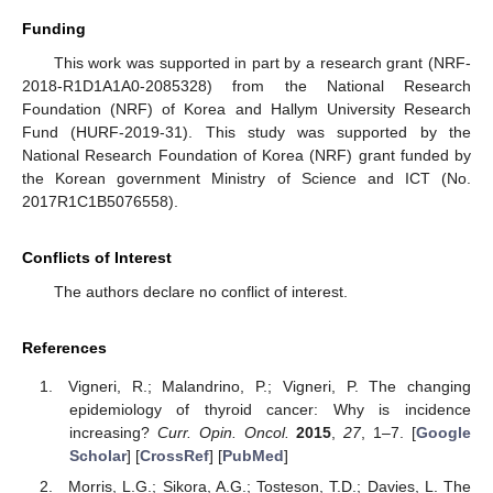
Funding
This work was supported in part by a research grant (NRF-
2018-R1D1A1A0-2085328) from the National Research
Foundation (NRF) of Korea and Hallym University Research
Fund (HURF-2019-31). This study was supported by the
National Research Foundation of Korea (NRF) grant funded by
the Korean government Ministry of Science and ICT (No.
2017R1C1B5076558).
Conflicts of Interest
The authors declare no conflict of interest.
References
Vigneri, R.; Malandrino, P.; Vigneri, P. The changing
epidemiology of thyroid cancer: Why is incidence
increasing?
Curr. Opin. Oncol.
2015
,
27
, 1–7. [
Google
Scholar
] [
CrossRef
] [
PubMed
]
Morris, L.G.; Sikora, A.G.; Tosteson, T.D.; Davies, L. The