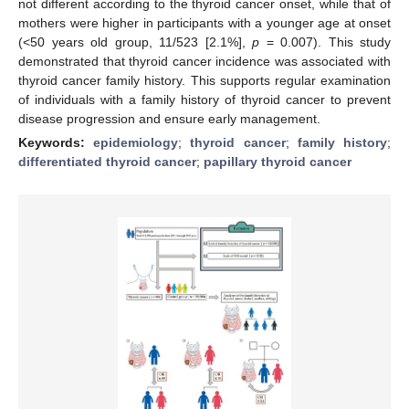
not different according to the thyroid cancer onset, while that of
mothers were higher in participants with a younger age at onset
(<50 years old group, 11/523 [2.1%],
p
= 0.007). This study
demonstrated that thyroid cancer incidence was associated with
thyroid cancer family history. This supports regular examination
of individuals with a family history of thyroid cancer to prevent
disease progression and ensure early management.
Keywords:
epidemiology
;
thyroid cancer
;
family history
;
differentiated thyroid cancer
;
papillary thyroid cancer