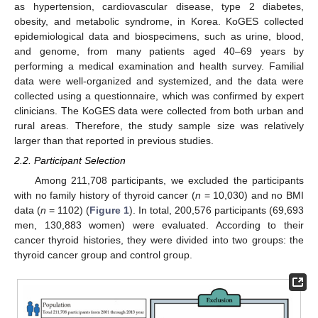
as hypertension, cardiovascular disease, type 2 diabetes,
obesity, and metabolic syndrome, in Korea. KoGES collected
epidemiological data and biospecimens, such as urine, blood,
and genome, from many patients aged 40–69 years by
performing a medical examination and health survey. Familial
data were well-organized and systemized, and the data were
collected using a questionnaire, which was confirmed by expert
clinicians. The KoGES data were collected from both urban and
rural areas. Therefore, the study sample size was relatively
larger than that reported in previous studies.
2.2. Participant Selection
Among 211,708 participants, we excluded the participants
with no family history of thyroid cancer (
n
= 10,030) and no BMI
data (
n
= 1102) (
Figure 1
). In total, 200,576 participants (69,693
men, 130,883 women) were evaluated. According to their
cancer thyroid histories, they were divided into two groups: the
thyroid cancer group and control group.