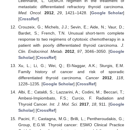
Leenhardt, L. GEMOX regimen in the treatment of
metastatic differentiated refractory thyroid carcinoma.
Med. Oncol.
2012
,
29
, 1421–1428. [
Google Scholar
]
[
CrossRef
]
Crouzeix, G.; Michels, J.J.; Sevin, E.; Aide, N.; Vaur, D.;
Bardet, S.; French, T.N. Unusual short-term complete
response to two regimens of cytotoxic chemotherapy in a
patient with poorly differentiated thyroid carcinoma.
J.
Clin. Endocrinol. Metab.
2012
,
97
, 3046–3050. [
Google
Scholar
] [
CrossRef
]
Xu, L.; Li, G.; Wei, Q.; El-Naggar, A.K.; Sturgis, E.M.
Family history of cancer and risk of sporadic
differentiated thyroid carcinoma.
Cancer
2012
,
118
,
1228–1235. [
Google Scholar
] [
CrossRef
]
Albi, E.; Cataldi, S.; Lazzarini, A.; Codini, M.; Beccari, T.;
Ambesi-Impiombato, F.S.; Curcio, F. Radiation and
Thyroid Cancer.
Int. J. Mol. Sci.
2017
,
18
, 911. [
Google
Scholar
] [
CrossRef
]
Pacini, F.; Castagna, M.G.; Brilli, L.; Pentheroudakis, G.;
Group, E.G.W. Thyroid cancer: ESMO Clinical Practice