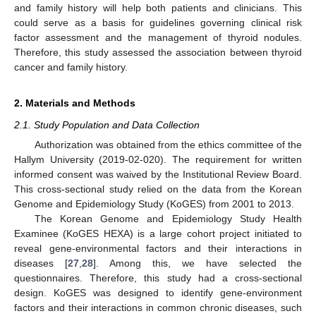
and family history will help both patients and clinicians. This
could serve as a basis for guidelines governing clinical risk
factor assessment and the management of thyroid nodules.
Therefore, this study assessed the association between thyroid
cancer and family history.
2. Materials and Methods
2.1. Study Population and Data Collection
Authorization was obtained from the ethics committee of the
Hallym University (2019-02-020). The requirement for written
informed consent was waived by the Institutional Review Board.
This cross-sectional study relied on the data from the Korean
Genome and Epidemiology Study (KoGES) from 2001 to 2013.
The Korean Genome and Epidemiology Study Health
Examinee (KoGES HEXA) is a large cohort project initiated to
reveal gene-environmental factors and their interactions in
diseases [
27
,
28
]. Among this, we have selected the
questionnaires. Therefore, this study had a cross-sectional
design. KoGES was designed to identify gene-environment
factors and their interactions in common chronic diseases, such