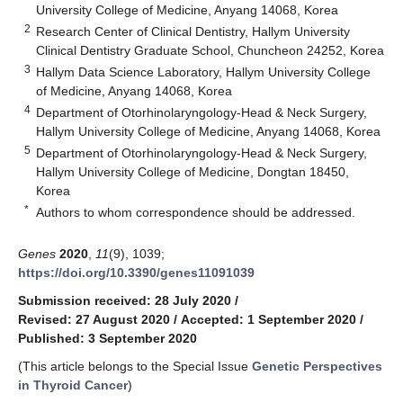
University College of Medicine, Anyang 14068, Korea
2
Research Center of Clinical Dentistry, Hallym University
Clinical Dentistry Graduate School, Chuncheon 24252, Korea
3
Hallym Data Science Laboratory, Hallym University College
of Medicine, Anyang 14068, Korea
4
Department of Otorhinolaryngology-Head & Neck Surgery,
Hallym University College of Medicine, Anyang 14068, Korea
5
Department of Otorhinolaryngology-Head & Neck Surgery,
Hallym University College of Medicine, Dongtan 18450,
Korea
*
Authors to whom correspondence should be addressed.
Genes
2020
,
11
(9), 1039;
https://doi.org/10.3390/genes11091039
Submission received: 28 July 2020
/
Revised: 27 August 2020
/
Accepted: 1 September 2020
/
Published: 3 September 2020
(This article belongs to the Special Issue
Genetic Perspectives
in Thyroid Cancer
)