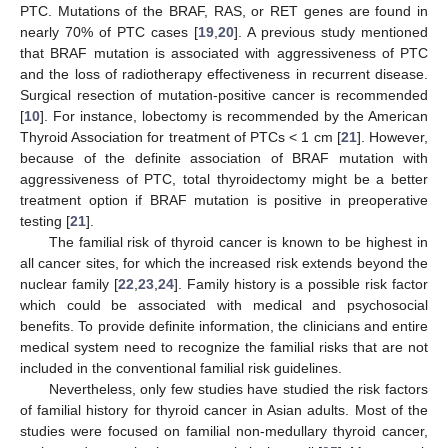
PTC. Mutations of the BRAF, RAS, or RET genes are found in
nearly 70% of PTC cases [
19
,
20
]. A previous study mentioned
that BRAF mutation is associated with aggressiveness of PTC
and the loss of radiotherapy effectiveness in recurrent disease.
Surgical resection of mutation-positive cancer is recommended
[
10
]. For instance, lobectomy is recommended by the American
Thyroid Association for treatment of PTCs < 1 cm [
21
]. However,
because of the definite association of BRAF mutation with
aggressiveness of PTC, total thyroidectomy might be a better
treatment option if BRAF mutation is positive in preoperative
testing [
21
].
The familial risk of thyroid cancer is known to be highest in
all cancer sites, for which the increased risk extends beyond the
nuclear family [
22
,
23
,
24
]. Family history is a possible risk factor
which could be associated with medical and psychosocial
benefits. To provide definite information, the clinicians and entire
medical system need to recognize the familial risks that are not
included in the conventional familial risk guidelines.
Nevertheless, only few studies have studied the risk factors
of familial history for thyroid cancer in Asian adults. Most of the
studies were focused on familial non-medullary thyroid cancer,