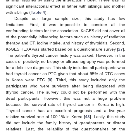
familial histories by using the interaction model. There was no
significant interactional effect in father with siblings and mother
with siblings (
Table 4
).
Despite our large sample size, this study has few
limitations. First, it was impossible to consider all the
confounding factors for the association. KoGES did not cover all
of the potentially influencing factors such as history of radiation
therapy and CT, iodine intake, and history of thyroiditis. Second,
KoGES HEXA was started based on a questionnaire survey [
27
].
The patient’s thyroid cancer history was asked. However, in the
cases of positivity, no biopsy or ultrasonography was performed
for a definitive diagnosis. This study included all participants who
had thyroid cancer as PTC given that about 95% of DTC cases
in Korea were PTC [
9
]. Third, this study included only the
participants who were survivors after being diagnosed with
thyroid cancer. The survey could not be performed with the
dead participants. However, this was not a huge problem
because the survival rate of thyroid cancer in Korea is high.
Thyroid cancer has an excellent prognosis and a five-year
relative survival rate of 100.1% in Korea [
43
]. Lastly, this study
did not include the family history of grandparents or distant
relatives. Last, the reliability of the questionnaires on the