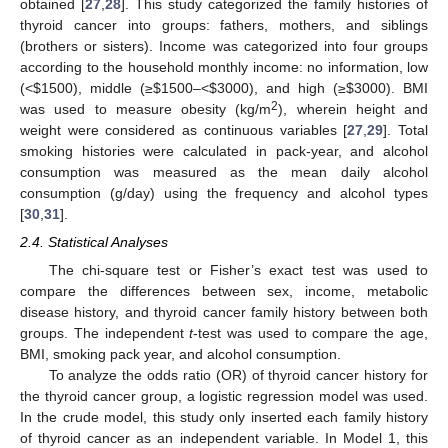
obtained [
27
,
28
]. This study categorized the family histories of
thyroid cancer into groups: fathers, mothers, and siblings
(brothers or sisters). Income was categorized into four groups
according to the household monthly income: no information, low
(<
$
1500), middle (≥
$
1500–<
$
3000), and high (≥
$
3000). BMI
2
was used to measure obesity (kg/m
), wherein height and
weight were considered as continuous variables [
27
,
29
]. Total
smoking histories were calculated in pack-year, and alcohol
consumption was measured as the mean daily alcohol
consumption (g/day) using the frequency and alcohol types
[
30
,
31
].
2.4. Statistical Analyses
The chi-square test or Fisher’s exact test was used to
compare the differences between sex, income, metabolic
disease history, and thyroid cancer family history between both
groups. The independent
t
-test was used to compare the age,
BMI, smoking pack year, and alcohol consumption.
To analyze the odds ratio (OR) of thyroid cancer history for
the thyroid cancer group, a logistic regression model was used.
In the crude model, this study only inserted each family history
of thyroid cancer as an independent variable. In Model 1, this