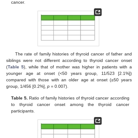
cancer.
The rate of family histories of thyroid cancer of father and
siblings were not different according to thyroid cancer onset
(
Table 5
), while that of mother was higher in patients with a
younger age at onset (<50 years group, 11/523 [2.1%])
compared with those with an older age at onset (≥50 years
group, 1/456 [0.2%],
p
= 0.007).
Table 5.
Ratio of family histories of thyroid cancer according
to thyroid cancer onset among the thyroid cancer
participants.