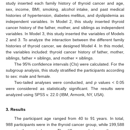
study inserted each family history of thyroid cancer and age,
sex, income, BMI, smoking, alcohol intake, and past medical
histories of hypertension, diabetes mellitus, and dyslipidemia as
independent variables. In Model 2, this study inserted thyroid
cancer history of the father, mother, and siblings as independent
variables. In Model 3, this study inserted the variables of Models
2 and 3. To analyze the interaction between the different family
histories of thyroid cancer, we designed Model 4. In this model,
the variables included: thyroid cancer history of father, mother,
siblings, father × siblings, and mother × siblings.
The 95% confidence intervals (CIs) were calculated. For the
subgroup analysis, this study stratified the participants according
to sex: male and female.
Two-tailed analyses were conducted, and
p
values < 0.05
were considered as statistically significant. The results were
analyzed using SPSS v. 22.0 (IBM, Armonk, NY, USA).
3. Results
The participant age ranged from 40 to 91 years. In total,
988 participants were in the thyroid cancer group, while 199,588