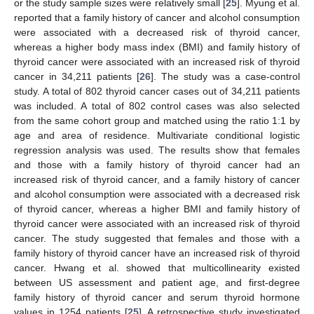
or the study sample sizes were relatively small [
25
]. Myung et al.
reported that a family history of cancer and alcohol consumption
were associated with a decreased risk of thyroid cancer,
whereas a higher body mass index (BMI) and family history of
thyroid cancer were associated with an increased risk of thyroid
cancer in 34,211 patients [
26
]. The study was a case-control
study. A total of 802 thyroid cancer cases out of 34,211 patients
was included. A total of 802 control cases was also selected
from the same cohort group and matched using the ratio 1:1 by
age and area of residence. Multivariate conditional logistic
regression analysis was used. The results show that females
and those with a family history of thyroid cancer had an
increased risk of thyroid cancer, and a family history of cancer
and alcohol consumption were associated with a decreased risk
of thyroid cancer, whereas a higher BMI and family history of
thyroid cancer were associated with an increased risk of thyroid
cancer. The study suggested that females and those with a
family history of thyroid cancer have an increased risk of thyroid
cancer. Hwang et al. showed that multicollinearity existed
between US assessment and patient age, and first-degree
family history of thyroid cancer and serum thyroid hormone
values in 1254 patients [
25
]. A retrospective study investigated