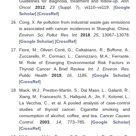
Guidelines for diagnosis, treatment and follow-up.
Ann.
Oncol.
2012
,
23
(Suppl. 7), vii110–vii119. [
Google
Scholar
] [
CrossRef
]
Cong, X. Air pollution from industrial waste gas emissions
is associated with cancer incidences in Shanghai, China.
Environ. Sci. Pollut. Res. Int.
2018
,
25
, 13067–13078.
[
Google Scholar
] [
CrossRef
]
Fiore, M.; Oliveri Conti, G.; Caltabiano, R.; Buffone, A.;
Zuccarello, P.; Cormaci, L.; Cannizzaro, M.A.; Ferrante,
M. Role of Emerging Environmental Risk Factors in
Thyroid Cancer: A Brief Review.
Int. J. Environ. Res.
Public Health
2019
,
16
, 1185. [
Google Scholar
]
[
CrossRef
]
Mack, W.J.; Preston-Martin, S.; Dal Maso, L.; Galanti, R.;
Xiang, M.; Franceschi, S.; Hallquist, A.; Jin, F.; Kolonel, L.;
La Vecchia, C.; et al. A pooled analysis of case-control
studies of thyroid cancer: Cigarette smoking and
consumption of alcohol, coffee, and tea.
Cancer Causes
Control.
2003
,
14
, 773–785. [
Google Scholar
]
[
CrossRef
]