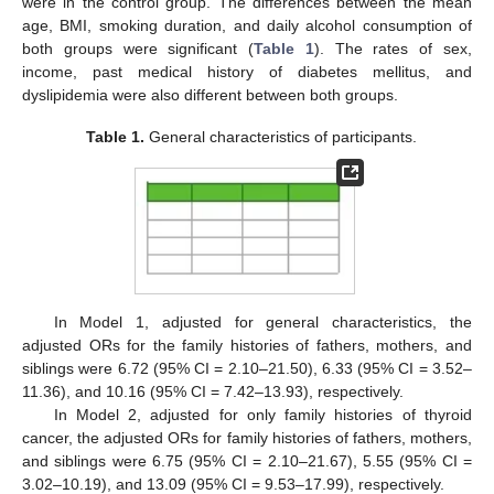
were in the control group. The differences between the mean
age, BMI, smoking duration, and daily alcohol consumption of
both groups were significant (
Table 1
). The rates of sex,
income, past medical history of diabetes mellitus, and
dyslipidemia were also different between both groups.
Table 1.
General characteristics of participants.
In Model 1, adjusted for general characteristics, the
adjusted ORs for the family histories of fathers, mothers, and
siblings were 6.72 (95% CI = 2.10–21.50), 6.33 (95% CI = 3.52–
11.36), and 10.16 (95% CI = 7.42–13.93), respectively.
In Model 2, adjusted for only family histories of thyroid
cancer, the adjusted ORs for family histories of fathers, mothers,
and siblings were 6.75 (95% CI = 2.10–21.67), 5.55 (95% CI =
3.02–10.19), and 13.09 (95% CI = 9.53–17.99), respectively.