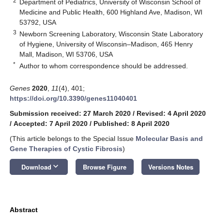
2
Department of Pediatrics, University of Wisconsin School of
Medicine and Public Health, 600 Highland Ave, Madison, WI
53792, USA
3
Newborn Screening Laboratory, Wisconsin State Laboratory
of Hygiene, University of Wisconsin–Madison, 465 Henry
Mall, Madison, WI 53706, USA
*
Author to whom correspondence should be addressed.
Genes
2020
,
11
(4), 401;
https://doi.org/10.3390/genes11040401
Submission received: 27 March 2020
/
Revised: 4 April 2020
/
Accepted: 7 April 2020
/
Published: 8 April 2020
(This article belongs to the Special Issue
Molecular Basis and
Gene Therapies of Cystic Fibrosis
)
keyboard_arrow_down
Download
Browse Figure
Versions Notes
Abstract