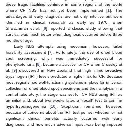
these tragic fatalities continue in some regions of the world
where CF NBS has not yet been implemented [
1
]. The
advantages of early diagnosis are not only intuitive but were
identified in clinical research as early as 1970, when
Shwachman et al. [
6
] reported a classic study showing that
survival was much better when diagnosis occurred before three
months of age.
Early NBS attempts using meconium, however, failed
feasibility assessment [
7
]. Fortunately, the use of dried blood
spot screening, which was immediately successful for
phenylketonuria [
8
], became attractive for CF when Crossley et
al. [
9
] discovered in New Zealand that high immunoreactive
trypsinogen (IRT) levels predicted a higher risk for CF. Because
most regions had well-functioning systems in place for universal
collection of dried blood spot specimens and their analysis in a
central laboratory, the stage was set for CF NBS using IRT as
an initial and, about two weeks later, a “recall” test to confirm
hypertrypsinogenemia [
10
]. Skepticism remained, however,
because of concerns about the IRT test per se, whether or not
significant clinical benefits actually occurred with early
diagnoses, and how much adverse impact was being imposed