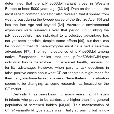
determined that the p.Phe508del variant arose in Western
Europe at least 5000 years ago [
63
,
64
]. Data on the time to the
most recent common ancestor also revealed that it spread from
west to east during the
longue durée
of the Bronze Age [
65
] and
into the Iron Age and beyond [
64
]. Hazardous environmental
exposures were numerous over that period [
65
]. Linking the
p.Phe508del/wild type individual to a selective advantage has
not yet been possible, despite some efforts [
66
], but there can
be no doubt that CF heterozygotes must have had a selective
advantage [
67
]. The high prevalence of p.Phe508del among
native Europeans implies that the p.Phe508del/wild-type
individual has a heretofore undiscovered health, survival, or
fertility advantage. However, when parents ask questions in
false-positive cases about what CF carrier status might mean for
their baby, we have lacked answers. Nevertheless, this situation
seems to be changing, as some research has focused on the
CF carrier.
Certainly, it has been known for many years that IRT levels
in infants who prove to be carriers are higher than the general
population of screened babies [
68
,
69
]. This manifestation of
CFTR
variant/wild type status was initially surprising but is now