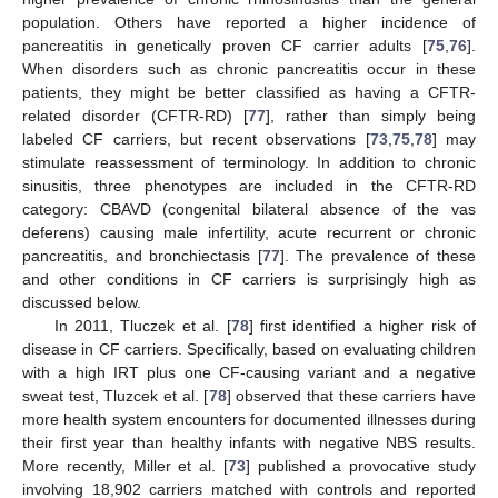
population. Others have reported a higher incidence of
pancreatitis in genetically proven CF carrier adults [
75
,
76
].
When disorders such as chronic pancreatitis occur in these
patients, they might be better classified as having a CFTR-
related disorder (CFTR-RD) [
77
], rather than simply being
labeled CF carriers, but recent observations [
73
,
75
,
78
] may
stimulate reassessment of terminology. In addition to chronic
sinusitis, three phenotypes are included in the CFTR-RD
category: CBAVD (congenital bilateral absence of the vas
deferens) causing male infertility, acute recurrent or chronic
pancreatitis, and bronchiectasis [
77
]. The prevalence of these
and other conditions in CF carriers is surprisingly high as
discussed below.
In 2011, Tluczek et al. [
78
] first identified a higher risk of
disease in CF carriers. Specifically, based on evaluating children
with a high IRT plus one CF-causing variant and a negative
sweat test, Tluzcek et al. [
78
] observed that these carriers have
more health system encounters for documented illnesses during
their first year than healthy infants with negative NBS results.
More recently, Miller et al. [
73
] published a provocative study
involving 18,902 carriers matched with controls and reported