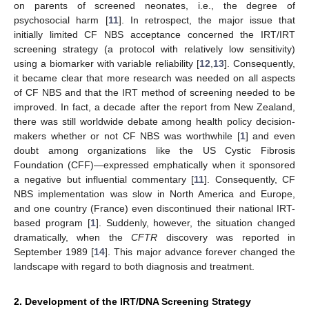
on parents of screened neonates, i.e., the degree of
psychosocial harm [
11
]. In retrospect, the major issue that
initially limited CF NBS acceptance concerned the IRT/IRT
screening strategy (a protocol with relatively low sensitivity)
using a biomarker with variable reliability [
12
,
13
]. Consequently,
it became clear that more research was needed on all aspects
of CF NBS and that the IRT method of screening needed to be
improved. In fact, a decade after the report from New Zealand,
there was still worldwide debate among health policy decision-
makers whether or not CF NBS was worthwhile [
1
] and even
doubt among organizations like the US Cystic Fibrosis
Foundation (CFF)—expressed emphatically when it sponsored
a negative but influential commentary [
11
]. Consequently, CF
NBS implementation was slow in North America and Europe,
and one country (France) even discontinued their national IRT-
based program [
1
]. Suddenly, however, the situation changed
dramatically, when the
CFTR
discovery was reported in
September 1989 [
14
]. This major advance forever changed the
landscape with regard to both diagnosis and treatment.
2. Development of the IRT/DNA Screening Strategy