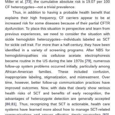
Miller et al. [
73
], the cumulative absolute risk is 19.07 per 100
CF heterozygotes—not a trivial prevalence.
Thus, in addition to having a probable health benefit that
explains their high frequency, CF carriers appear to be at
increased risk for some diseases because of their partial CFTR
dysfunction. To place this situation in perspective and learn from
previous experiences, we need to consider the situation with
sickle hemoglobin heterozygotes—individuals labeled as SCT
for sickle cell trait. For more than a half-century, they have been
identified in a variety of screening programs. After NBS for
hemoglobinopathies via cellulose acetate electrophoresis
became routine in the US during the late 1970s [
79
], numerous
follow-up system problems occurred initially, particularly among
African-American families. These included confusion,
inappropriate labeling, stigmatization, and mistreatment. Over
time, however, better follow-up communication practices have
improved outcomes. Now, with data that clearly show serious
health risks of SCT and benefits of early recognition, the
advantages of heterozygote detection are generally accepted
[
80
,
81
]. Thus, recognizing that SCT is actionable, health care
systems have learned more about how to manage SCT-related
communications and ensure effective, timely counseling [
82
].