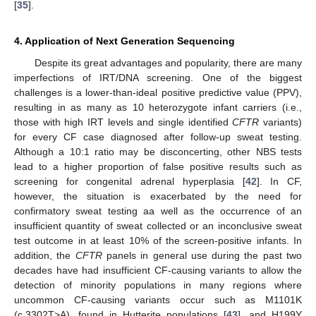
[
35
].
4. Application of Next Generation Sequencing
Despite its great advantages and popularity, there are many
imperfections of IRT/DNA screening. One of the biggest
challenges is a lower-than-ideal positive predictive value (PPV),
resulting in as many as 10 heterozygote infant carriers (i.e.,
those with high IRT levels and single identified
CFTR
variants)
for every CF case diagnosed after follow-up sweat testing.
Although a 10:1 ratio may be disconcerting, other NBS tests
lead to a higher proportion of false positive results such as
screening for congenital adrenal hyperplasia [
42
]. In CF,
however, the situation is exacerbated by the need for
confirmatory sweat testing aa well as the occurrence of an
insufficient quantity of sweat collected or an inconclusive sweat
test outcome in at least 10% of the screen-positive infants. In
addition, the
CFTR
panels in general use during the past two
decades have had insufficient CF-causing variants to allow the
detection of minority populations in many regions where
uncommon CF-causing variants occur such as M1101K
(c.3302T>A), found in Hutterite populations [
43
], and H199Y