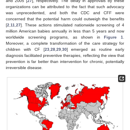
and 2005 [
27
], respectively. The delay in approvals by these
organizations can be attributed to the fact that such advocacy
was unprecedented, and both the CDC and CFF were
concerned that the potential harm could outweigh the benefits
[
2
,
11
,
27
]. These actions stimulated nationwide screening of 4
million American babies annually in less than 5 years and now
worldwide screening programs, as shown in
Figure 1
.
Moreover, a complete transformation of the care strategy for
children with CF [
23
,
28
,
29
,
30
] emerged as routine early
diagnosis facilitated preventive therapies, reflecting the view that
prevention is far better than intervention for chronic, potentially
irreversible disease.