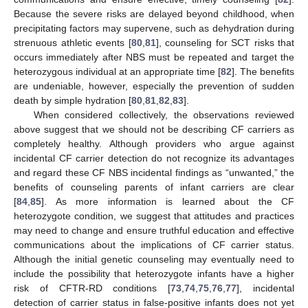
Because the severe risks are delayed beyond childhood, when
precipitating factors may supervene, such as dehydration during
strenuous athletic events [
80
,
81
], counseling for SCT risks that
occurs immediately after NBS must be repeated and target the
heterozygous individual at an appropriate time [
82
]. The benefits
are undeniable, however, especially the prevention of sudden
death by simple hydration [
80
,
81
,
82
,
83
].
When considered collectively, the observations reviewed
above suggest that we should not be describing CF carriers as
completely healthy. Although providers who argue against
incidental CF carrier detection do not recognize its advantages
and regard these CF NBS incidental findings as “unwanted,” the
benefits of counseling parents of infant carriers are clear
[
84
,
85
]. As more information is learned about the CF
heterozygote condition, we suggest that attitudes and practices
may need to change and ensure truthful education and effective
communications about the implications of CF carrier status.
Although the initial genetic counseling may eventually need to
include the possibility that heterozygote infants have a higher
risk of CFTR-RD conditions [
73
,
74
,
75
,
76
,
77
], incidental
detection of carrier status in false-positive infants does not yet