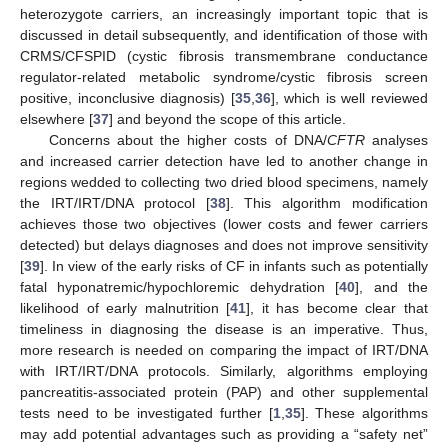
heterozygote carriers, an increasingly important topic that is
discussed in detail subsequently, and identification of those with
CRMS/CFSPID (cystic fibrosis transmembrane conductance
regulator-related metabolic syndrome/cystic fibrosis screen
positive, inconclusive diagnosis) [
35
,
36
], which is well reviewed
elsewhere [
37
] and beyond the scope of this article.
Concerns about the higher costs of DNA/
CFTR
analyses
and increased carrier detection have led to another change in
regions wedded to collecting two dried blood specimens, namely
the IRT/IRT/DNA protocol [
38
]. This algorithm modification
achieves those two objectives (lower costs and fewer carriers
detected) but delays diagnoses and does not improve sensitivity
[
39
]. In view of the early risks of CF in infants such as potentially
fatal hyponatremic/hypochloremic dehydration [
40
], and the
likelihood of early malnutrition [
41
], it has become clear that
timeliness in diagnosing the disease is an imperative. Thus,
more research is needed on comparing the impact of IRT/DNA
with IRT/IRT/DNA protocols. Similarly, algorithms employing
pancreatitis-associated protein (PAP) and other supplemental
tests need to be investigated further [
1
,
35
]. These algorithms
may add potential advantages such as providing a “safety net”