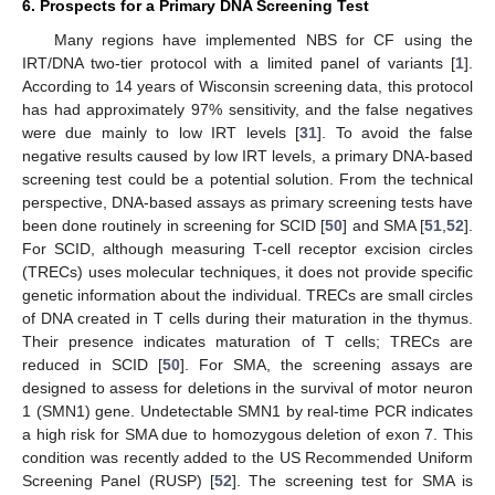
6. Prospects for a Primary DNA Screening Test
Many regions have implemented NBS for CF using the
IRT/DNA two-tier protocol with a limited panel of variants [
1
].
According to 14 years of Wisconsin screening data, this protocol
has had approximately 97% sensitivity, and the false negatives
were due mainly to low IRT levels [
31
]. To avoid the false
negative results caused by low IRT levels, a primary DNA-based
screening test could be a potential solution. From the technical
perspective, DNA-based assays as primary screening tests have
been done routinely in screening for SCID [
50
] and SMA [
51
,
52
].
For SCID, although measuring T-cell receptor excision circles
(TRECs) uses molecular techniques, it does not provide specific
genetic information about the individual. TRECs are small circles
of DNA created in T cells during their maturation in the thymus.
Their presence indicates maturation of T cells; TRECs are
reduced in SCID [
50
]. For SMA, the screening assays are
designed to assess for deletions in the survival of motor neuron
1 (SMN1) gene. Undetectable SMN1 by real-time PCR indicates
a high risk for SMA due to homozygous deletion of exon 7. This
condition was recently added to the US Recommended Uniform
Screening Panel (RUSP) [
52
]. The screening test for SMA is