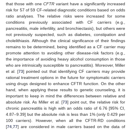
that those with one
CFTR
variant have a significantly increased
risk for 57 of 59 CF-related diagnostic conditions based on odds
ratio analyses. The relative risks were increased for some
conditions previously associated with CF carriers (e.g.,
pancreatitis, male infertility, and bronchiectasis), but others were
not previously suspected, such as diabetes, constipation and
cholelithiasis. Although the clinical significance of their findings
remains to be determined, being identified as a CF carrier may
promote attention to avoiding other disease-risk factors (e.g.,
the importance of avoiding heavy alcohol consumption in those
who are intrinsically susceptible to pancreatitis). Moreover, Miller
et al. [
73
] pointed out that identifying CF carriers may provide
rational treatment options in the future for symptomatic carriers
using drugs designed to enhance CFTR function. On the other
hand, when applying these results to genetic counseling, it is
important to keep in mind the differences between relative and
absolute risk. As Miller et al. [
73
] point out, the relative risk for
chronic pancreatitis is high with an odds ratio of 6.76 [95% CI,
4.87–9.39] but the absolute risk is less than 1% (only 0.429 per
100 carriers). However, when all the CFTR-RD conditions
[
74
,
77
] are considered in male carriers based on the data of