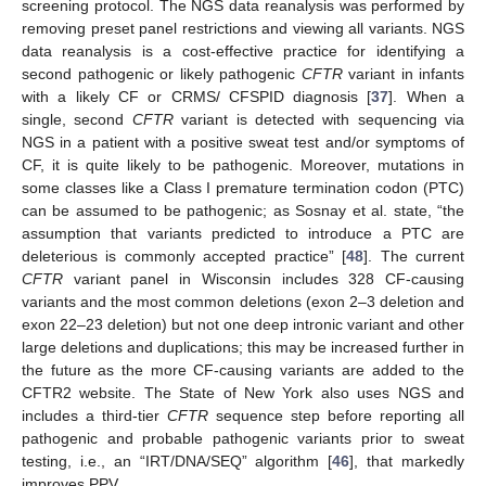
screening protocol. The NGS data reanalysis was performed by
removing preset panel restrictions and viewing all variants. NGS
data reanalysis is a cost-effective practice for identifying a
second pathogenic or likely pathogenic
CFTR
variant in infants
with a likely CF or CRMS/ CFSPID diagnosis [
37
]. When a
single, second
CFTR
variant is detected with sequencing via
NGS in a patient with a positive sweat test and/or symptoms of
CF, it is quite likely to be pathogenic. Moreover, mutations in
some classes like a Class I premature termination codon (PTC)
can be assumed to be pathogenic; as Sosnay et al. state, “the
assumption that variants predicted to introduce a PTC are
deleterious is commonly accepted practice” [
48
]. The current
CFTR
variant panel in Wisconsin includes 328 CF-causing
variants and the most common deletions (exon 2–3 deletion and
exon 22–23 deletion) but not one deep intronic variant and other
large deletions and duplications; this may be increased further in
the future as the more CF-causing variants are added to the
CFTR2 website. The State of New York also uses NGS and
includes a third-tier
CFTR
sequence step before reporting all
pathogenic and probable pathogenic variants prior to sweat
testing, i.e., an “IRT/DNA/SEQ” algorithm [
46
], that markedly
improves PPV.