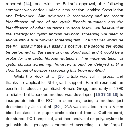
reported [
14
], and with the Editor’s approval, the following
comment was added under a new section, entitled Speculation
and Relevance:
With advances in technology and the recent
identification of one of the cystic fibrosis mutations and the
identification of other mutations to soon follow, we believe that
the strategy for cystic fibrosis newborn screening will need to
evolve into a true two-tier screening test. The first tier would be
the IRT assay; if the IRT assay is positive, the second tier would
be performed on the same original blood spot, and it would be a
probe for the cystic fibrosis mutations. The implementation of
cystic fibrosis screening, however, should be delayed until a
clear benefit of newborn screening has been identified
.
While the Rock et al. [
15
] article was still in press, and
thanks to applicable NIH grant support, Farrell recruited an
excellent molecular geneticist, Ronald Gregg, and early in 1990
a reliable but laborious method was developed [
16
,
17
,
18
,
19
] to
incorporate into the RCT. In summary, using a method just
described by Jinks et al. [
20
], DNA was isolated from a 5-mm
blood-soaked filter paper circle obtained from a Guthrie card,
denatured, PCR-amplified, and then analyzed on polyacrylamide
gel with the genotype determined according to the “rapid”