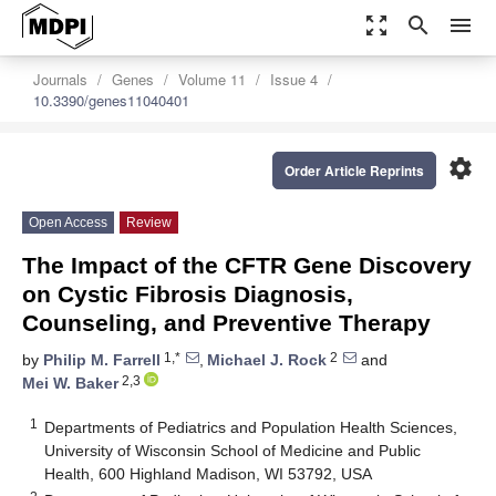
zoom_out_map
search
menu
Journals
Genes
Volume 11
Issue 4
10.3390/genes11040401
settings
Order Article Reprints
Open Access
Review
The Impact of the CFTR Gene Discovery
on Cystic Fibrosis Diagnosis,
Counseling, and Preventive Therapy
1,*
2
by
Philip M. Farrell
,
Michael J. Rock
and
2,3
Mei W. Baker
1
Departments of Pediatrics and Population Health Sciences,
University of Wisconsin School of Medicine and Public
Health, 600 Highland Madison, WI 53792, USA