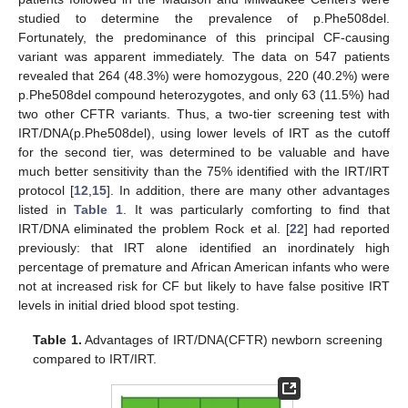
studied to determine the prevalence of p.Phe508del.
Fortunately, the predominance of this principal CF-causing
variant was apparent immediately. The data on 547 patients
revealed that 264 (48.3%) were homozygous, 220 (40.2%) were
p.Phe508del compound heterozygotes, and only 63 (11.5%) had
two other CFTR variants. Thus, a two-tier screening test with
IRT/DNA(p.Phe508del), using lower levels of IRT as the cutoff
for the second tier, was determined to be valuable and have
much better sensitivity than the 75% identified with the IRT/IRT
protocol [
12
,
15
]. In addition, there are many other advantages
listed in
Table 1
. It was particularly comforting to find that
IRT/DNA eliminated the problem Rock et al. [
22
] had reported
previously: that IRT alone identified an inordinately high
percentage of premature and African American infants who were
not at increased risk for CF but likely to have false positive IRT
levels in initial dried blood spot testing.
Table 1.
Advantages of IRT/DNA(CFTR) newborn screening
compared to IRT/IRT.