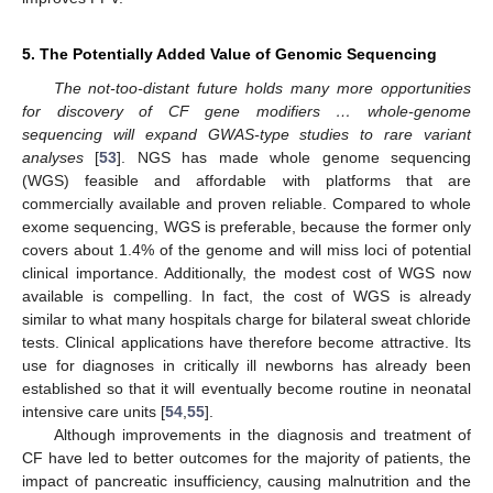
5. The Potentially Added Value of Genomic Sequencing
The not-too-distant future holds many more opportunities
for discovery of CF gene modifiers … whole-genome
sequencing will expand GWAS-type studies to rare variant
analyses
[
53
]. NGS has made whole genome sequencing
(WGS) feasible and affordable with platforms that are
commercially available and proven reliable. Compared to whole
exome sequencing, WGS is preferable, because the former only
covers about 1.4% of the genome and will miss loci of potential
clinical importance. Additionally, the modest cost of WGS now
available is compelling. In fact, the cost of WGS is already
similar to what many hospitals charge for bilateral sweat chloride
tests. Clinical applications have therefore become attractive. Its
use for diagnoses in critically ill newborns has already been
established so that it will eventually become routine in neonatal
intensive care units [
54
,
55
].
Although improvements in the diagnosis and treatment of
CF have led to better outcomes for the majority of patients, the
impact of pancreatic insufficiency, causing malnutrition and the