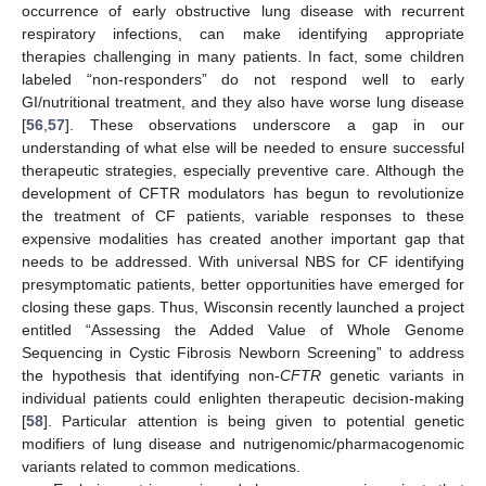
occurrence of early obstructive lung disease with recurrent
respiratory infections, can make identifying appropriate
therapies challenging in many patients. In fact, some children
labeled “non-responders” do not respond well to early
GI/nutritional treatment, and they also have worse lung disease
[
56
,
57
]. These observations underscore a gap in our
understanding of what else will be needed to ensure successful
therapeutic strategies, especially preventive care. Although the
development of CFTR modulators has begun to revolutionize
the treatment of CF patients, variable responses to these
expensive modalities has created another important gap that
needs to be addressed. With universal NBS for CF identifying
presymptomatic patients, better opportunities have emerged for
closing these gaps. Thus, Wisconsin recently launched a project
entitled “Assessing the Added Value of Whole Genome
Sequencing in Cystic Fibrosis Newborn Screening” to address
the hypothesis that identifying non-
CFTR
genetic variants in
individual patients could enlighten therapeutic decision-making
[
58
]. Particular attention is being given to potential genetic
modifiers of lung disease and nutrigenomic/pharmacogenomic
variants related to common medications.