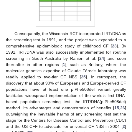
Consequently, the Wisconsin RCT incorporated IRT/DNA as
the screening test in 1991, and the project was expanded to a
comprehensive epidemiologic study of childhood CF [
23
]. By
1991, IRT/DNA was also successfully implemented for routine
screening in South Australia by Ranieri et al. [
24
] and soon
thereafter in other regions [
1
], such as Brittany, where the
molecular genetics expertise of Claude Férec’s laboratory was
readily applied to two-tier CF NBS [
25
]. In retrospect, the
discovery that about 90% of Europeans and Europe-derived CF
populations have at least one p.Phe508del variant greatly
facilitated widespread implementation of the world’s first DNA-
based population screening test—the IRT/DNA(p.Phe508del)
method. Its advantages and demonstration of benefits [
15
,
26
]
outweighing the inevitable harms of any screening test set the
stage for the Centers for Disease Control and Prevention (CDC)
and the US CFF to advocate for universal CF NBS in 2004 [
2
]