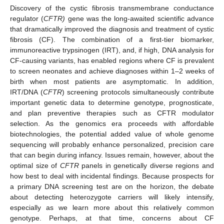
Discovery of the cystic fibrosis transmembrane conductance
regulator (
CFTR)
gene was the long-awaited scientific advance
that dramatically improved the diagnosis and treatment of cystic
fibrosis (CF). The combination of a first-tier biomarker,
immunoreactive trypsinogen (IRT), and, if high, DNA analysis for
CF-causing variants, has enabled regions where CF is prevalent
to screen neonates and achieve diagnoses within 1–2 weeks of
birth when most patients are asymptomatic. In addition,
IRT/DNA (
CFTR
) screening protocols simultaneously contribute
important genetic data to determine genotype, prognosticate,
and plan preventive therapies such as CFTR modulator
selection. As the genomics era proceeds with affordable
biotechnologies, the potential added value of whole genome
sequencing will probably enhance personalized, precision care
that can begin during infancy. Issues remain, however, about the
optimal size of
CFTR
panels in genetically diverse regions and
how best to deal with incidental findings. Because prospects for
a primary DNA screening test are on the horizon, the debate
about detecting heterozygote carriers will likely intensify,
especially as we learn more about this relatively common
genotype. Perhaps, at that time, concerns about CF