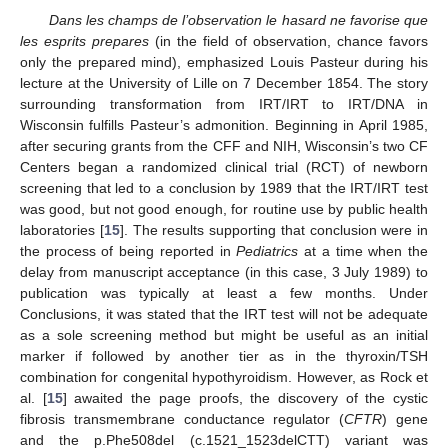
Dans les champs de l’observation le hasard ne favorise que
les esprits prepares
(in the field of observation, chance favors
only the prepared mind), emphasized Louis Pasteur during his
lecture at the University of Lille on 7 December 1854. The story
surrounding transformation from IRT/IRT to IRT/DNA in
Wisconsin fulfills Pasteur’s admonition. Beginning in April 1985,
after securing grants from the CFF and NIH, Wisconsin’s two CF
Centers began a randomized clinical trial (RCT) of newborn
screening that led to a conclusion by 1989 that the IRT/IRT test
was good, but not good enough, for routine use by public health
laboratories [
15
]. The results supporting that conclusion were in
the process of being reported in
Pediatrics
at a time when the
delay from manuscript acceptance (in this case, 3 July 1989) to
publication was typically at least a few months. Under
Conclusions, it was stated that the IRT test will not be adequate
as a sole screening method but might be useful as an initial
marker if followed by another tier as in the thyroxin/TSH
combination for congenital hypothyroidism. However, as Rock et
al. [
15
] awaited the page proofs, the discovery of the cystic
fibrosis transmembrane conductance regulator (
CFTR
) gene
and the p.Phe508del (c.1521_1523delCTT) variant was