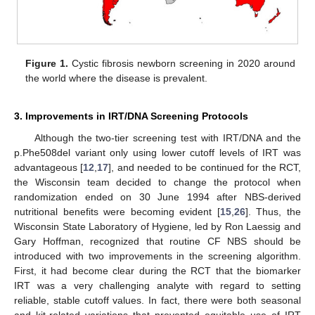
Figure 1.
Cystic fibrosis newborn screening in 2020 around
the world where the disease is prevalent.
3. Improvements in IRT/DNA Screening Protocols
Although the two-tier screening test with IRT/DNA and the
p.Phe508del variant only using lower cutoff levels of IRT was
advantageous [
12
,
17
], and needed to be continued for the RCT,
the Wisconsin team decided to change the protocol when
randomization ended on 30 June 1994 after NBS-derived
nutritional benefits were becoming evident [
15
,
26
]. Thus, the
Wisconsin State Laboratory of Hygiene, led by Ron Laessig and
Gary Hoffman, recognized that routine CF NBS should be
introduced with two improvements in the screening algorithm.
First, it had become clear during the RCT that the biomarker
IRT was a very challenging analyte with regard to setting
reliable, stable cutoff values. In fact, there were both seasonal