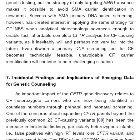
genetic testing, but the strategy of only targeting
SMN1
absence
makes it possible to avoid SMA carrier identification in
newborns. Success with SMA primary DNA-based screening,
however, has created interest in applying the same strategy for
CF NBS when analytical biotechnology advances enough to
enable fast, affordable complete
CFTR
analysis for CF-causing
variants, as it inevitably will and perhaps not very far into the
future. Even if/when a primary DNA screening test for CF
becomes technically feasible, unavoidable CF carrier
identification will continue to be a challenging situation.
7. Incidental Findings and Implications of Emerging Data
for Genetic Counseling
An important impact of the
CFTR
gene discovery relates to
CF heterozygote carriers who are now being identified in
countless numbers through prenatal and neonatal screening.
One of the concerns about expanding
CFTR
panels beyond the
previously common 23 CF-causing variants [
60
] has been the
increase in incidental findings, particularly heterozygous infants,
i.e., false positives with high IRT levels, one
CFTR
variant, and
negative sweat tests. The PPV of the IRT/DNA test ranges from