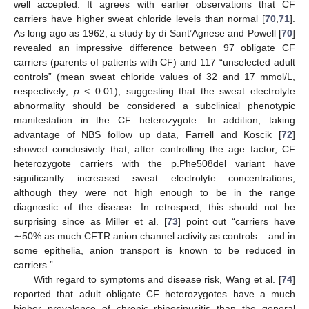
well accepted. It agrees with earlier observations that CF
carriers have higher sweat chloride levels than normal [
70
,
71
].
As long ago as 1962, a study by di Sant’Agnese and Powell [
70
]
revealed an impressive difference between 97 obligate CF
carriers (parents of patients with CF) and 117 “unselected adult
controls” (mean sweat chloride values of 32 and 17 mmol/L,
respectively;
p
< 0.01), suggesting that the sweat electrolyte
abnormality should be considered a subclinical phenotypic
manifestation in the CF heterozygote. In addition, taking
advantage of NBS follow up data, Farrell and Koscik [
72
]
showed conclusively that, after controlling the age factor, CF
heterozygote carriers with the p.Phe508del variant have
significantly increased sweat electrolyte concentrations,
although they were not high enough to be in the range
diagnostic of the disease. In retrospect, this should not be
surprising since as Miller et al. [
73
] point out “carriers have
∼50% as much CFTR anion channel activity as controls... and in
some epithelia, anion transport is known to be reduced in
carriers.”
With regard to symptoms and disease risk, Wang et al. [
74
]
reported that adult obligate CF heterozygotes have a much
higher prevalence of chronic rhinosinusitis than the general