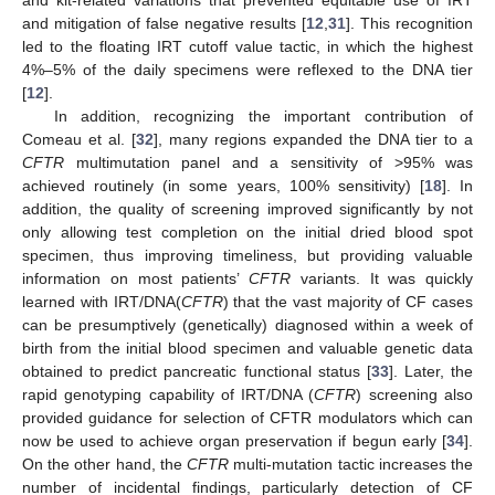
and kit-related variations that prevented equitable use of IRT
and mitigation of false negative results [
12
,
31
]. This recognition
led to the floating IRT cutoff value tactic, in which the highest
4%–5% of the daily specimens were reflexed to the DNA tier
[
12
].
In addition, recognizing the important contribution of
Comeau et al. [
32
], many regions expanded the DNA tier to a
CFTR
multimutation panel and a sensitivity of >95% was
achieved routinely (in some years, 100% sensitivity) [
18
]. In
addition, the quality of screening improved significantly by not
only allowing test completion on the initial dried blood spot
specimen, thus improving timeliness, but providing valuable
information on most patients’
CFTR
variants. It was quickly
learned with IRT/DNA(
CFTR
) that the vast majority of CF cases
can be presumptively (genetically) diagnosed within a week of
birth from the initial blood specimen and valuable genetic data
obtained to predict pancreatic functional status [
33
]. Later, the
rapid genotyping capability of IRT/DNA (
CFTR
) screening also
provided guidance for selection of CFTR modulators which can
now be used to achieve organ preservation if begun early [
34
].
On the other hand, the
CFTR
multi-mutation tactic increases the
number of incidental findings, particularly detection of CF