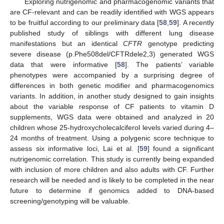
Exploring nutrigenomic and pharmacogenomic variants that
are CF-relevant and can be readily identified with WGS appears
to be fruitful according to our preliminary data [
58
,
59
]. A recently
published study of siblings with different lung disease
manifestations but an identical
CFTR
genotype predicting
severe disease (p.Phe508del/CFTRdele2,3) generated WGS
data that were informative [
58
]. The patients’ variable
phenotypes were accompanied by a surprising degree of
differences in both genetic modifier and pharmacogenomics
variants. In addition, in another study designed to gain insights
about the variable response of CF patients to vitamin D
supplements, WGS data were obtained and analyzed in 20
children whose 25-hydroxycholecalciferol levels varied during 4–
24 months of treatment. Using a polygenic score technique to
assess six informative loci, Lai et al. [
59
] found a significant
nutrigenomic correlation. This study is currently being expanded
with inclusion of more children and also adults with CF. Further
research will be needed and is likely to be completed in the near
future to determine if genomics added to DNA-based
screening/genotyping will be valuable.