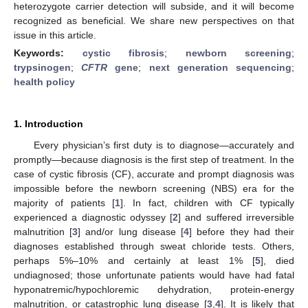
heterozygote carrier detection will subside, and it will become
recognized as beneficial. We share new perspectives on that
issue in this article.
Keywords:
cystic fibrosis
;
newborn screening
;
trypsinogen
;
CFTR
gene
;
next generation sequencing
;
health policy
1. Introduction
Every physician’s first duty is to diagnose—accurately and
promptly—because diagnosis is the first step of treatment. In the
case of cystic fibrosis (CF), accurate and prompt diagnosis was
impossible before the newborn screening (NBS) era for the
majority of patients [
1
]. In fact, children with CF typically
experienced a diagnostic odyssey [
2
] and suffered irreversible
malnutrition [
3
] and/or lung disease [
4
] before they had their
diagnoses established through sweat chloride tests. Others,
perhaps 5%–10% and certainly at least 1% [
5
], died
undiagnosed; those unfortunate patients would have had fatal
hyponatremic/hypochloremic dehydration, protein-energy
malnutrition, or catastrophic lung disease [
3
,
4
]. It is likely that