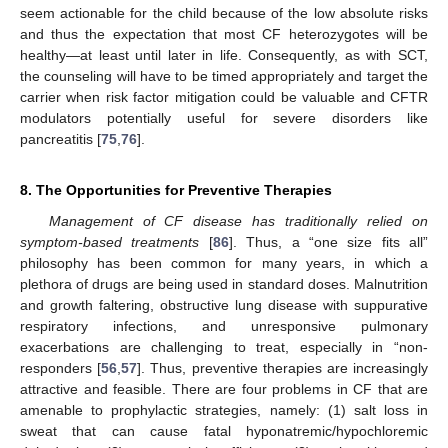
seem actionable for the child because of the low absolute risks
and thus the expectation that most CF heterozygotes will be
healthy—at least until later in life. Consequently, as with SCT,
the counseling will have to be timed appropriately and target the
carrier when risk factor mitigation could be valuable and CFTR
modulators potentially useful for severe disorders like
pancreatitis [
75
,
76
].
8. The Opportunities for Preventive Therapies
Management of CF disease has traditionally relied on
symptom-based treatments
[
86
]. Thus, a “one size fits all”
philosophy has been common for many years, in which a
plethora of drugs are being used in standard doses. Malnutrition
and growth faltering, obstructive lung disease with suppurative
respiratory infections, and unresponsive pulmonary
exacerbations are challenging to treat, especially in “non-
responders [
56
,
57
]. Thus, preventive therapies are increasingly
attractive and feasible. There are four problems in CF that are
amenable to prophylactic strategies, namely: (1) salt loss in
sweat that can cause fatal hyponatremic/hypochloremic