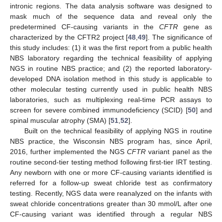
intronic regions. The data analysis software was designed to
mask much of the sequence data and reveal only the
predetermined CF-causing variants in the
CFTR
gene as
characterized by the CFTR2 project [
48
,
49
]. The significance of
this study includes: (1) it was the first report from a public health
NBS laboratory regarding the technical feasibility of applying
NGS in routine NBS practice; and (2) the reported laboratory-
developed DNA isolation method in this study is applicable to
other molecular testing currently used in public health NBS
laboratories, such as multiplexing real-time PCR assays to
screen for severe combined immunodeficiency (SCID) [
50
] and
spinal muscular atrophy (SMA) [
51
,
52
].
Built on the technical feasibility of applying NGS in routine
NBS practice, the Wisconsin NBS program has, since April,
2016, further implemented the NGS
CFTR
variant panel as the
routine second-tier testing method following first-tier IRT testing.
Any newborn with one or more CF-causing variants identified is
referred for a follow-up sweat chloride test as confirmatory
testing. Recently, NGS data were reanalyzed on the infants with
sweat chloride concentrations greater than 30 mmol/L after one
CF-causing variant was identified through a regular NBS