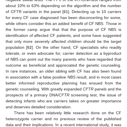
about 10% to 63% depending on the algorithm and the number
of CFTR variants in the panel [
61
]. Detecting up to 10 carriers
for every CF case diagnosed has been disconcerting for some,
while others consider this an added benefit of CF NBS. Those in
the former camp argue that that the purpose of CF NBS is
identification of affected CF patients, and some have suggested
that only more severely affected children should be the target
population [
62
]. On the other hand, CF specialists who readily
tolerate, or even advocate for, carrier detection as a byproduct
of NBS can point out the many parents who have regarded that
outcome as beneficial and appreciated the genetic counseling.
In rare instances, an older sibling with CF has also been found
in association with a false positive NBS result, and in most cases
better informed reproductive planning has ensued from the
genetic counseling. With greatly expanded
CFTR
panels and the
prospects of a primary DNA/
CFTR
screening test, the issue of
detecting infants who are carriers takes on greater importance
and deserves detailed consideration.
There has been relatively little research done on the CF
heterozygote carrier and no previous review of the published
data and their implications. In a recent international study, it was