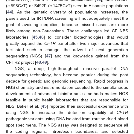
(c.595C>T) or S492F (c.1475C>T) seen in Hispanic populations
[
44
]. As the genetic diversity of populations increases, the
panels used for IRT/DNA screening will not adequately meet the
goal of avoiding inequities, because missed cases are more
likely among non-Caucasians. These challenges led CF NBS
laboratories [
45
,
46
] to consider biotechnologies that would
greatly expand the
CFTR
panel after two major advances that
facilitated such a change—the advent of next generation
sequencing (NGS) [
47
] and the knowledge gained from the
CFTR2 project [
48
,
49
].
NGS, a deep, high-throughput, massive parallel DNA
sequencing technology, has become popular during the past
decade for genetic and genomic sequencing. Rapid progress in
NGS chemistry and instrumentation coupled to the simultaneous
development of advanced bioinformatics methods makes NGS
feasible in public health laboratories that are responsible for
NBS. Baker et al. [
45
] reported their successful experience with
using NGS to increase the detection capability of
CFTR
pathogenic variants using DNA isolated from routine dried blood
spot specimens. The NGS assay was designed to sequence all
the coding regions, intron/exon boundaries, and selected