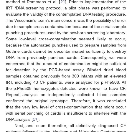
method of Rommens et al. [
21
]. Prior to implementation of the
IRT /DNA screening protocol, a pilot phase was performed to
evaluate the validity of the contemplated DNA testing procedure.
The Wisconsin’s team’s main concern was the possibility of error
due to sample cross-contamination because of the serial sample
punching procedures used by the newborn screening laboratory.
Some low-level cross-contamination seemed likely to occur,
because the automated punches used to prepare samples from
Guthrie cards cannot be decontaminated sufficiently to destroy
DNA from previously punched cards. Consequently, we were
concerned that the amount of contamination might be sufficient
for detection by the PCR-based assay. Blinded dried blood
samples obtained previously from 300 infants with an elevated
IRT, including 43 CF patients, were analyzed for p.Phe508. All
the p.Phe508 homozygotes detected were known to have CF.
Repeat analysis on independently collected blood samples
confirmed the original genotype. Therefore, it was concluded
that the very low level of cross-contamination that might occur
with serial punching of cards is insufficient to interfere with the
DNA analysis [
17
].
Next, and soon thereafter, all definitively diagnosed CF
patients followed in the Madison and Milwaukee Centers were