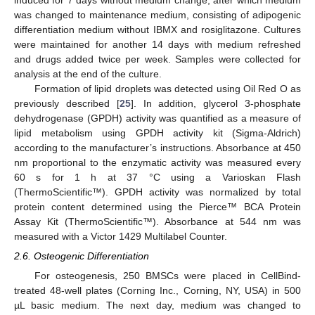
induced for 7 days without medium change, after which medium
was changed to maintenance medium, consisting of adipogenic
differentiation medium without IBMX and rosiglitazone. Cultures
were maintained for another 14 days with medium refreshed
and drugs added twice per week. Samples were collected for
analysis at the end of the culture.
Formation of lipid droplets was detected using Oil Red O as
previously described [
25
]. In addition, glycerol 3-phosphate
dehydrogenase (GPDH) activity was quantified as a measure of
lipid metabolism using GPDH activity kit (Sigma-Aldrich)
according to the manufacturer’s instructions. Absorbance at 450
nm proportional to the enzymatic activity was measured every
60 s for 1 h at 37 °C using a Varioskan Flash
(ThermoScientific™). GPDH activity was normalized by total
protein content determined using the Pierce™ BCA Protein
Assay Kit (ThermoScientific™). Absorbance at 544 nm was
measured with a Victor 1429 Multilabel Counter.
2.6. Osteogenic Differentiation
For osteogenesis, 250 BMSCs were placed in CellBind-
treated 48-well plates (Corning Inc., Corning, NY, USA) in 500
µL basic medium. The next day, medium was changed to