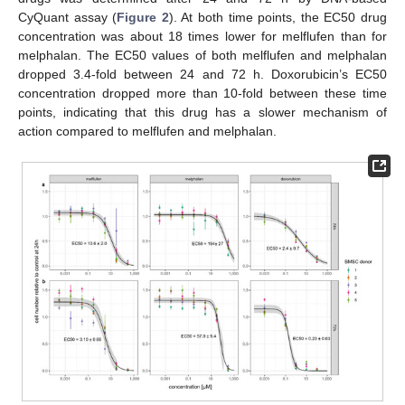
CyQuant assay (
Figure 2
). At both time points, the EC50 drug
concentration was about 18 times lower for melflufen than for
melphalan. The EC50 values of both melflufen and melphalan
dropped 3.4-fold between 24 and 72 h. Doxorubicin’s EC50
concentration dropped more than 10-fold between these time
points, indicating that this drug has a slower mechanism of
action compared to melflufen and melphalan.