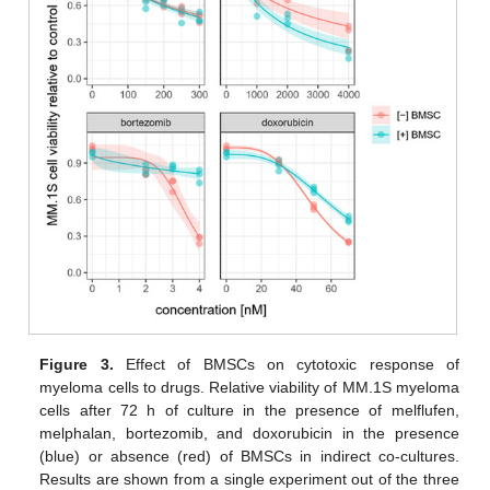
Figure 3.
Effect of BMSCs on cytotoxic response of
myeloma cells to drugs. Relative viability of MM.1S myeloma
cells after 72 h of culture in the presence of melflufen,
melphalan, bortezomib, and doxorubicin in the presence
(blue) or absence (red) of BMSCs in indirect co-cultures.
Results are shown from a single experiment out of the three