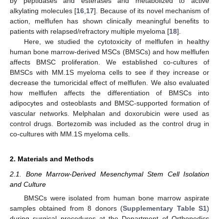
by peptidases and esterases and metabolized to active
alkylating molecules [
16
,
17
]. Because of its novel mechanism of
action, melflufen has shown clinically meaningful benefits to
patients with relapsed/refractory multiple myeloma [
18
].
Here, we studied the cytotoxicity of melflufen in healthy
human bone marrow-derived MSCs (BMSCs) and how melflufen
affects BMSC proliferation. We established co-cultures of
BMSCs with MM.1S myeloma cells to see if they increase or
decrease the tumoricidal effect of melflufen. We also evaluated
how melflufen affects the differentiation of BMSCs into
adipocytes and osteoblasts and BMSC-supported formation of
vascular networks. Melphalan and doxorubicin were used as
control drugs. Bortezomib was included as the control drug in
co-cultures with MM.1S myeloma cells.
2. Materials and Methods
2.1. Bone Marrow-Derived Mesenchymal Stem Cell Isolation
and Culture
BMSCs were isolated from human bone marrow aspirate
samples obtained from 8 donors (
Supplementary Table S1
)
during surgical procedures at the Department of Orthopedics