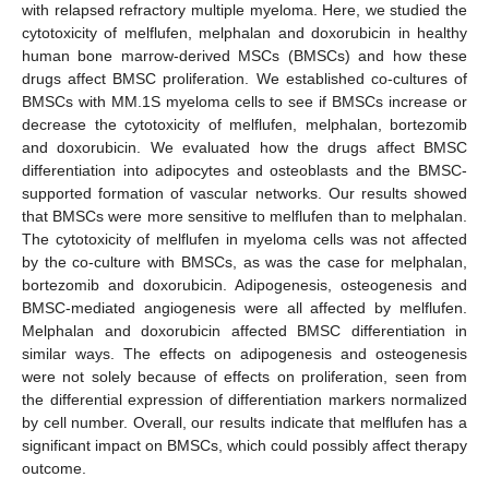
with relapsed refractory multiple myeloma. Here, we studied the
cytotoxicity of melflufen, melphalan and doxorubicin in healthy
human bone marrow-derived MSCs (BMSCs) and how these
drugs affect BMSC proliferation. We established co-cultures of
BMSCs with MM.1S myeloma cells to see if BMSCs increase or
decrease the cytotoxicity of melflufen, melphalan, bortezomib
and doxorubicin. We evaluated how the drugs affect BMSC
differentiation into adipocytes and osteoblasts and the BMSC-
supported formation of vascular networks. Our results showed
that BMSCs were more sensitive to melflufen than to melphalan.
The cytotoxicity of melflufen in myeloma cells was not affected
by the co-culture with BMSCs, as was the case for melphalan,
bortezomib and doxorubicin. Adipogenesis, osteogenesis and
BMSC-mediated angiogenesis were all affected by melflufen.
Melphalan and doxorubicin affected BMSC differentiation in
similar ways. The effects on adipogenesis and osteogenesis
were not solely because of effects on proliferation, seen from
the differential expression of differentiation markers normalized
by cell number. Overall, our results indicate that melflufen has a
significant impact on BMSCs, which could possibly affect therapy
outcome.