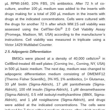
µL RPMI-1640, 10% FBS, 1% antibiotics. After 72 h of co-
culture, another 100 µL medium was added to the inserts with
drugs making for a total of 200 µL medium in the inserts with
drugs at the indicated concentrations. Cells were cultured with
the drugs for another 72 h after which MM.1S cell viability was
®
assessed using the CellTiter-Glo
2.0 Cell Viability Assay
(Promega, Madison, WI, USA) according to the manufacturer’s
instructions. Cell viability was measured in triplicate using a
Victor 1429 Multilabel Counter.
2.5. Adipogenic Differentiation
2
BMSCs were placed at a density of 40,000 cells/cm
in
CellBind-treated 48-well plates (Corning Inc., Corning, NY, USA)
in 500 µL basic medium. The next day, medium was changed to
adipogenic differentiation medium consisting of DMEM/F12
(Thermo Fisher Scientific), 3% HS, 1% antibiotics, 1× Glutamax,
33 μM biotin (Sigma-Aldrich), 17 μM pantothenate (Sigma-
Aldrich), 100 nM insulin (Sigma-Aldrich), 1 μM dexamethasone
(Sigma-Aldrich), 0.5 mM isobutyl-methylxanthine (IBMX, Sigma-
Aldrich), and 1 µM rosiglitazone (Sigma-Aldrich), and drugs
were added at the indicated concentrations. The cells were