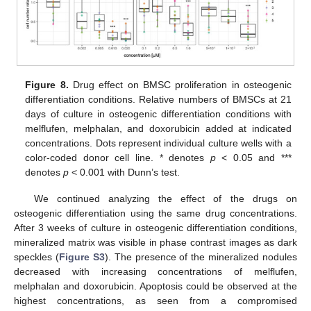
Figure 8.
Drug effect on BMSC proliferation in osteogenic
differentiation conditions. Relative numbers of BMSCs at 21
days of culture in osteogenic differentiation conditions with
melflufen, melphalan, and doxorubicin added at indicated
concentrations. Dots represent individual culture wells with a
color-coded donor cell line. * denotes
p
< 0.05 and ***
denotes
p
< 0.001 with Dunn’s test.
We continued analyzing the effect of the drugs on
osteogenic differentiation using the same drug concentrations.
After 3 weeks of culture in osteogenic differentiation conditions,
mineralized matrix was visible in phase contrast images as dark
speckles (
Figure S3
). The presence of the mineralized nodules
decreased with increasing concentrations of melflufen,
melphalan and doxorubicin. Apoptosis could be observed at the
highest concentrations, as seen from a compromised