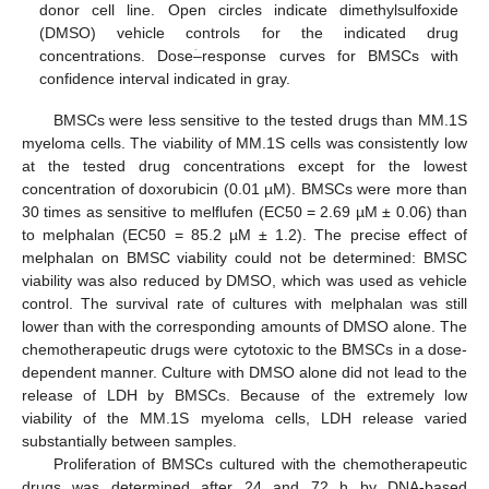
donor cell line. Open circles indicate dimethylsulfoxide
(DMSO) vehicle controls for the indicated drug
concentrations. Doseؘ–response curves for BMSCs with
confidence interval indicated in gray.
BMSCs were less sensitive to the tested drugs than MM.1S
myeloma cells. The viability of MM.1S cells was consistently low
at the tested drug concentrations except for the lowest
concentration of doxorubicin (0.01 µM). BMSCs were more than
30 times as sensitive to melflufen (EC50 = 2.69 µM ± 0.06) than
to melphalan (EC50 = 85.2 µM ± 1.2). The precise effect of
melphalan on BMSC viability could not be determined: BMSC
viability was also reduced by DMSO, which was used as vehicle
control. The survival rate of cultures with melphalan was still
lower than with the corresponding amounts of DMSO alone. The
chemotherapeutic drugs were cytotoxic to the BMSCs in a dose-
dependent manner. Culture with DMSO alone did not lead to the
release of LDH by BMSCs. Because of the extremely low
viability of the MM.1S myeloma cells, LDH release varied
substantially between samples.
Proliferation of BMSCs cultured with the chemotherapeutic
drugs was determined after 24 and 72 h by DNA-based