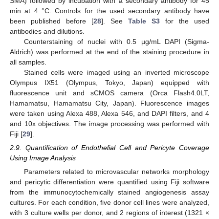
SMA) followed by incubation with a secondary antibody for 45
min at 4 °C. Controls for the used secondary antibody have
been published before [
28
]. See
Table S3
for the used
antibodies and dilutions.
Counterstaining of nuclei with 0.5 µg/mL DAPI (Sigma-
Aldrich) was performed at the end of the staining procedure in
all samples.
Stained cells were imaged using an inverted microscope
Olympus IX51 (Olympus, Tokyo, Japan) equipped with
fluorescence unit and sCMOS camera (Orca Flash4.0LT,
Hamamatsu, Hamamatsu City, Japan). Fluorescence images
were taken using Alexa 488, Alexa 546, and DAPI filters, and 4
and 10x objectives. The image processing was performed with
Fiji [
29
].
2.9. Quantification of Endothelial Cell and Pericyte Coverage
Using Image Analysis
Parameters related to microvascular networks morphology
and pericytic differentiation were quantified using Fiji software
from the immunocytochemically stained angiogenesis assay
cultures. For each condition, five donor cell lines were analyzed,
with 3 culture wells per donor, and 2 regions of interest (1321 ×