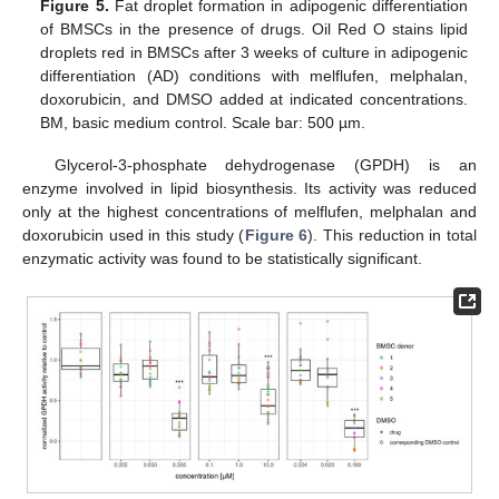
Figure 5.
Fat droplet formation in adipogenic differentiation
of BMSCs in the presence of drugs. Oil Red O stains lipid
droplets red in BMSCs after 3 weeks of culture in adipogenic
differentiation (AD) conditions with melflufen, melphalan,
doxorubicin, and DMSO added at indicated concentrations.
BM, basic medium control. Scale bar: 500 µm.
Glycerol-3-phosphate dehydrogenase (GPDH) is an
enzyme involved in lipid biosynthesis. Its activity was reduced
only at the highest concentrations of melflufen, melphalan and
doxorubicin used in this study (
Figure 6
). This reduction in total
enzymatic activity was found to be statistically significant.