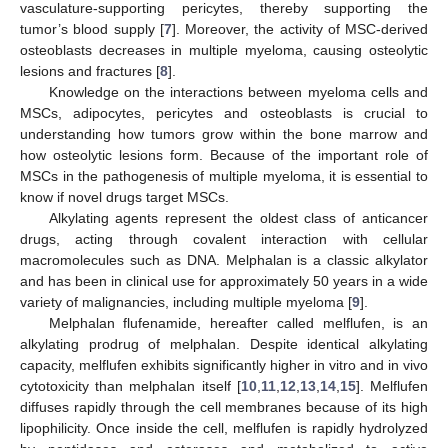
vasculature-supporting pericytes, thereby supporting the
tumor’s blood supply [
7
]. Moreover, the activity of MSC-derived
osteoblasts decreases in multiple myeloma, causing osteolytic
lesions and fractures [
8
].
Knowledge on the interactions between myeloma cells and
MSCs, adipocytes, pericytes and osteoblasts is crucial to
understanding how tumors grow within the bone marrow and
how osteolytic lesions form. Because of the important role of
MSCs in the pathogenesis of multiple myeloma, it is essential to
know if novel drugs target MSCs.
Alkylating agents represent the oldest class of anticancer
drugs, acting through covalent interaction with cellular
macromolecules such as DNA. Melphalan is a classic alkylator
and has been in clinical use for approximately 50 years in a wide
variety of malignancies, including multiple myeloma [
9
].
Melphalan flufenamide, hereafter called melflufen, is an
alkylating prodrug of melphalan. Despite identical alkylating
capacity, melflufen exhibits significantly higher in vitro and in vivo
cytotoxicity than melphalan itself [
10
,
11
,
12
,
13
,
14
,
15
]. Melflufen
diffuses rapidly through the cell membranes because of its high
lipophilicity. Once inside the cell, melflufen is rapidly hydrolyzed