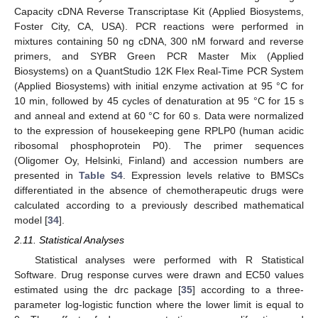
Capacity cDNA Reverse Transcriptase Kit (Applied Biosystems,
Foster City, CA, USA). PCR reactions were performed in
mixtures containing 50 ng cDNA, 300 nM forward and reverse
primers, and SYBR Green PCR Master Mix (Applied
Biosystems) on a QuantStudio 12K Flex Real-Time PCR System
(Applied Biosystems) with initial enzyme activation at 95 °C for
10 min, followed by 45 cycles of denaturation at 95 °C for 15 s
and anneal and extend at 60 °C for 60 s. Data were normalized
to the expression of housekeeping gene RPLP0 (human acidic
ribosomal phosphoprotein P0). The primer sequences
(Oligomer Oy, Helsinki, Finland) and accession numbers are
presented in
Table S4
. Expression levels relative to BMSCs
differentiated in the absence of chemotherapeutic drugs were
calculated according to a previously described mathematical
model [
34
].
2.11. Statistical Analyses
Statistical analyses were performed with R Statistical
Software. Drug response curves were drawn and EC50 values
estimated using the drc package [
35
] according to a three-
parameter log-logistic function where the lower limit is equal to