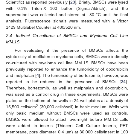
Scientific) as reported previously [
23
]. Briefly, BMSCs were lysed
with 0.1% Triton-X 100 buffer (Sigma-Aldrich), and the
supernatant was collected and stored at −80 °C until the final
analysis. Fluorescence signals were measured with a Victor
1429 Multilabel Counter at 480/520 nm.
2.4. Indirect Co-cultures of BMSCs and Myeloma Cell Line
MM.1S
For evaluating if the presence of BMSCs affects the
cytotoxicity of melflufen in myeloma cells, BMSCs were indirectly
co-cultured with myeloma cell line MM.1S. BMSCs have been
previously reported to enhance the tumoricidity of doxorubicin
and melphalan [
4
]. The tumoricidity of bortezomib, however, was
reported to be reduced in the presence of BMSCs [
24
].
Therefore, bortezomib, as well as melphalan and doxorubicin,
was used as a control drug in these experiments. BMSCs were
plated on the bottom of the wells in 24-well plates at a density of
2
15,500 cells/cm
(30,000 cells/well) in basic medium. Wells with
only basic medium without BMSCs were used as controls.
BMSCs were allowed to attach overnight before MM.1S cells
were added to inserts (Thincert Cell Culture Inserts, PET
membrane, pore diameter 0.4 µm) at 30,000 cells/insert in 100