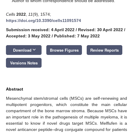
Author to whom correspondence should be addressed.
Cells
2022
,
11
(9), 1574;
https://doi.org/10.3390/cells11091574
Submission received: 4 April 2022
/
Revised: 30 April 2022
/
Accepted: 3 May 2022
/
Published: 7 May 2022
keyboard_arrow_down
Download
Browse Figures
Review Reports
Versions Notes
Abstract
Mesenchymal stem/stromal cells (MSCs) are self-renewing and
multipotent progenitors, which constitute the main cellular
compartment of the bone marrow stroma. Because MSCs have
an important role in the pathogenesis of multiple myeloma, it is
essential to know if novel drugs target MSCs. Melflufen is a
novel anticancer peptide–drug conjugate compound for patients