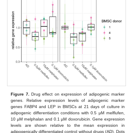
Figure 7.
Drug effect on expression of adipogenic marker
genes. Relative expression levels of adipogenic marker
genes FABP4 and LEP in BMSCs at 21 days of culture in
adipogenic differentiation conditions with 0.5 µM melflufen,
10 µM melphalan and 0.1 µM doxorubicin. Gene expression
levels are shown relative to the mean expression in
adipogenically differentiated control without drugs (AD). Dots