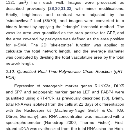
2
1321 µm
) from each well. Images were processed as
described previously [
28
,
30
,
31
,
32
] with minor modifications.
Briefly, brightness and contrast were adjusted by the
“window/level” tool (35/70), and images were converted to a
binary format by applying the “triangle” threshold method. The
vascular area was quantified as the area positive for GFP, and
the area covered by pericytes was defined as the area positive
for α-SMA. The 2D “skeletonize” function was applied to
calculate the total network length, and the average diameter
was computed by dividing the total vasculature area by the total
network length.
2.10. Quantified Real Time-Polymerase Chain Reaction (qRT-
PCR)
Expression of osteogenic marker genes RUNX2a, DLX5
and SP7 and adipogenic marker genes LEP and FABP4 were
quantified using qRT-PCR as previously described [
33
]. Briefly,
total RNA was isolated from the cells at 21 days of differentiation
with the Nucleospin kit (Macherey-Nagel GmbH & Co., KG,
Düren, Germany), and RNA concentration was measured with a
spectrophotometer (Nanodrop 2000, Thermo Fisher). First-
strand cDNA was synthesized from the total RNA using the High-