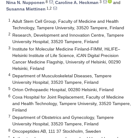
8
3
Nina N. Nupponen
,
Caroline A. Heckman
and
1,2
Susanna Miettinen
1
Adult Stem Cell Group, Faculty of Medicine and Health
Technology, Tampere University, 33520 Tampere, Finland
2
Research, Development and Innovation Centre, Tampere
University Hospital, 33520 Tampere, Finland
3
Institute for Molecular Medicine Finland-FIMM, HiLIFE–
Helsinki Institute of Life Science, iCAN Digital Precision
Cancer Medicine Flagship, University of Helsinki, 00290
Helsinki, Finland
4
Department of Musculoskeletal Diseases, Tampere
University Hospital, 33520 Tampere, Finland
5
Orton Orthopaedic Hospital, 00280 Helsinki, Finland
6
Coxa Hospital for Joint Replacement, Faculty of Medicine
and Health Technology, Tampere University, 33520 Tampere,
Finland
7
Department of Obstetrics and Gynecology, Tampere
University Hospital, 33520 Tampere, Finland
8
Oncopeptides AB, 111 37 Stockholm, Sweden
*