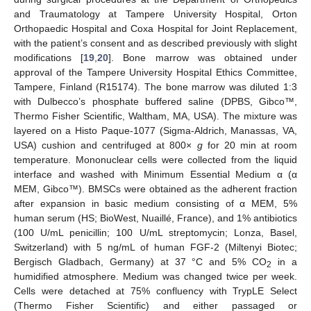
and Traumatology at Tampere University Hospital, Orton
Orthopaedic Hospital and Coxa Hospital for Joint Replacement,
with the patient’s consent and as described previously with slight
modifications [
19
,
20
]. Bone marrow was obtained under
approval of the Tampere University Hospital Ethics Committee,
Tampere, Finland (R15174). The bone marrow was diluted 1:3
with Dulbecco’s phosphate buffered saline (DPBS, Gibco™,
Thermo Fisher Scientific, Waltham, MA, USA). The mixture was
layered on a Histo Paque-1077 (Sigma-Aldrich, Manassas, VA,
USA) cushion and centrifuged at 800×
g
for 20 min at room
temperature. Mononuclear cells were collected from the liquid
interface and washed with Minimum Essential Medium α (α
MEM, Gibco™). BMSCs were obtained as the adherent fraction
after expansion in basic medium consisting of α MEM, 5%
human serum (HS; BioWest, Nuaillé, France), and 1% antibiotics
(100 U/mL penicillin; 100 U/mL streptomycin; Lonza, Basel,
Switzerland) with 5 ng/mL of human FGF-2 (Miltenyi Biotec;
Bergisch Gladbach, Germany) at 37 °C and 5% CO
in a
2
humidified atmosphere. Medium was changed twice per week.
Cells were detached at 75% confluency with TrypLE Select
(Thermo Fisher Scientific) and either passaged or