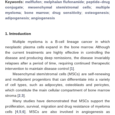
Keywords:
melflufen
;
melphalan flufenamide
;
peptide–drug
conjugate
;
mesenchymal stem/stromal cells
;
multiple
myeloma
;
bone marrow
;
drug sensitivity
;
osteogenesis
;
adipogenesis
;
angiogenesis
1. Introduction
Multiple myeloma is a B-cell lineage cancer in which
neoplastic plasma cells expand in the bone marrow. Although
the current treatments are highly effective in controlling the
disease and producing deep remissions, the disease invariably
relapses after a period of time, requiring continued therapeutic
intervention to maintain disease control [
1
].
Mesenchymal stem/stromal cells (MSCs) are self-renewing
and multipotent progenitors that can differentiate into a variety
of cell types, such as adipocytes, osteoblasts and pericytes,
which constitute the main cellular compartment of bone marrow
stroma [
2
,
3
].
Many studies have demonstrated that MSCs support the
proliferation, survival, migration and drug resistance of myeloma
cells [
4
,
5
,
6
]. MSCs are also involved in angiogenesis as