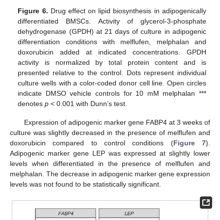
Figure 6.
Drug effect on lipid biosynthesis in adipogenically
differentiated BMSCs. Activity of glycerol-3-phosphate
dehydrogenase (GPDH) at 21 days of culture in adipogenic
differentiation conditions with melflufen, melphalan and
doxorubicin added at indicated concentrations. GPDH
activity is normalized by total protein content and is
presented relative to the control. Dots represent individual
culture wells with a color-coded donor cell line. Open circles
indicate DMSO vehicle controls for 10 mM melphalan ***
denotes
p
< 0.001 with Dunn’s test.
Expression of adipogenic marker gene FABP4 at 3 weeks of
culture was slightly decreased in the presence of melflufen and
doxorubicin compared to control conditions (
Figure 7
).
Adipogenic marker gene LEP was expressed at slightly lower
levels when differentiated in the presence of melflufen and
melphalan. The decrease in adipogenic marker gene expression
levels was not found to be statistically significant.