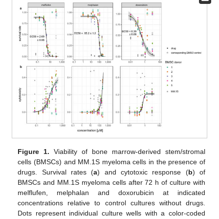
Figure 1.
Viability of bone marrow-derived stem/stromal
cells (BMSCs) and MM.1S myeloma cells in the presence of
drugs. Survival rates (
a
) and cytotoxic response (
b
) of
BMSCs and MM.1S myeloma cells after 72 h of culture with
melflufen, melphalan and doxorubicin at indicated
concentrations relative to control cultures without drugs.
Dots represent individual culture wells with a color-coded