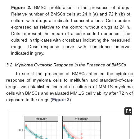
Figure 2.
BMSC proliferation in the presence of drugs.
Relative number of BMSCs cells at 24 h (
a
) and 72 h (
b
) of
culture with drugs at indicated concentrations. Cell number
expressed as relative to the control without drugs at 24 h.
Dots represent the mean of a color-coded donor cell line
cultured in triplicates with crossbars indicating the measured
range. Dose–response curve with confidence interval
indicated in gray.
3.2. Myeloma Cytotoxic Response in the Presence of BMSCs
To see if the presence of BMSCs affected the cytotoxic
response of myeloma cells to melflufen and standard-of-care
drugs, we established indirect co-cultures of MM.1S myeloma
cells with BMSCs and evaluated MM.1S cell viability after 72 h of
exposure to the drugs (
Figure 3
).