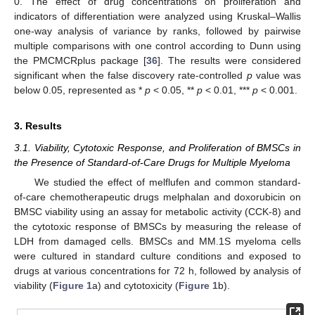
0. The effect of drug concentrations on proliferation and
indicators of differentiation were analyzed using Kruskal–Wallis
one-way analysis of variance by ranks, followed by pairwise
multiple comparisons with one control according to Dunn using
the PMCMCRplus package [
36
]. The results were considered
significant when the false discovery rate-controlled
p
value was
below 0.05, represented as *
p
< 0.05, **
p
< 0.01, ***
p
< 0.001.
3. Results
3.1. Viability, Cytotoxic Response, and Proliferation of BMSCs in
the Presence of Standard-of-Care Drugs for Multiple Myeloma
We studied the effect of melflufen and common standard-
of-care chemotherapeutic drugs melphalan and doxorubicin on
BMSC viability using an assay for metabolic activity (CCK-8) and
the cytotoxic response of BMSCs by measuring the release of
LDH from damaged cells. BMSCs and MM.1S myeloma cells
were cultured in standard culture conditions and exposed to
drugs at various concentrations for 72 h, followed by analysis of
viability (
Figure 1
a) and cytotoxicity (
Figure 1
b).