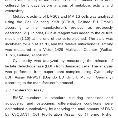
cultured for 3 days before analysis of metabolic activity and
cytotoxicity.
Metabolic activity of BMSCs and MM.1S cells was analyzed
using the Cell Counting Kit-8 (CCK-8, Dojindo EU GmbH)
according to the manufacturer’s protocol as previously
described [
21
]. In brief, CCK-8 reagent was added to the culture
medium (1:10) at the end of the culture period. The plate was
incubated for 4 h at 37 °C, and the relative mitochondrial activity
was measured in a Victor 1429 Multilabel Counter (Wallac;
Turku, Finland) at 450 nm.
Cytotoxicity was analyzed by measuring the release of
lactate dehydrogenase (LDH) from damaged cells. The analysis
was performed from supernatant samples using Cytotoxicity
LDH Assay Kit-WST (Dojindo EU GmbH, Munich, Germany)
according to the manufacturer’s protocol.
2.3. Proliferation Assay
BMSC numbers in standard culturing conditions and
adipogenic and osteogenic differentiation conditions were
determined quantitatively by analyzing the total amount of DNA
by CyQUANT Cell Proliferation Assay Kit (Thermo Fisher