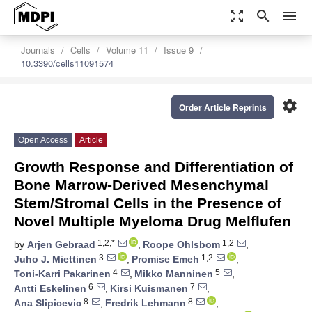
zoom_out_map
search
menu
Journals
Cells
Volume 11
Issue 9
10.3390/cells11091574
settings
Order Article Reprints
Open Access
Article
Growth Response and Differentiation of
Bone Marrow-Derived Mesenchymal
Stem/Stromal Cells in the Presence of
Novel Multiple Myeloma Drug Melflufen
1,2,*
1,2
by
Arjen Gebraad
,
Roope Ohlsbom
,
3
1,2
Juho J. Miettinen
,
Promise Emeh
,
4
5
Toni-Karri Pakarinen
,
Mikko Manninen
,
6
7
Antti Eskelinen
,
Kirsi Kuismanen
,
8
8
Ana Slipicevic
,
Fredrik Lehmann
,