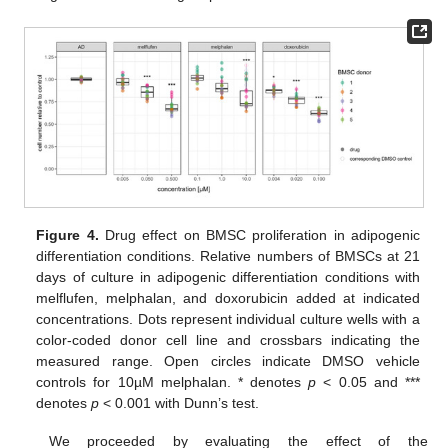
Figure 4.
Drug effect on BMSC proliferation in adipogenic
differentiation conditions. Relative numbers of BMSCs at 21
days of culture in adipogenic differentiation conditions with
melflufen, melphalan, and doxorubicin added at indicated
concentrations. Dots represent individual culture wells with a
color-coded donor cell line and crossbars indicating the
measured range. Open circles indicate DMSO vehicle
controls for 10µM melphalan. * denotes
p
< 0.05 and ***
denotes
p
< 0.001 with Dunn’s test.
We proceeded by evaluating the effect of the