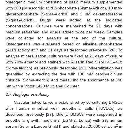
osteogenic medium consisting of basic medium supplemented
with 200 μM ascorbic acid 2-phosphate (Sigma-Aldrich), 10 mM-
glycerophosphate (Sigma-Aldrich) and 5 nM dexamethasone
(Sigma-Aldrich). Drugs were added at the indicated
concentrations. Cultures were maintained for 21 days with
medium refreshed and drugs added twice per week. Samples
were collected for analysis at the end of the culture.
Osteogenesis was evaluated based on alkaline phosphatase
(ALP) activity at 7 and 21 days as described previously [
26
]. To
analyze mineralization, cultures were fixed at 21 days of culture
with 70% ethanol and stained with Alizarin Red S (pH 4.1–4.3;
Sigma-Aldrich) as previously described [
26
]. Mineralization was
quantified by extracting the dye with 100 mM cetylpyridinium
chloride (Sigma-Aldrich) and measuring the absorbance at 540
nm with a Victor 1429 Multilabel Counter.
2.7. Angiogenesis Assay
Vascular networks were established by co-culturing BMSCs
with human umbilical vein endothelial cells (HUVECs) as
described previously [
27
]. Briefly, BMSCs were suspended in
endothelial growth medium-2 (EGM-2, Lonza) with 2% human
2
serum (Serana Europe GmbH) and plated at 20,000 cells/cm
in