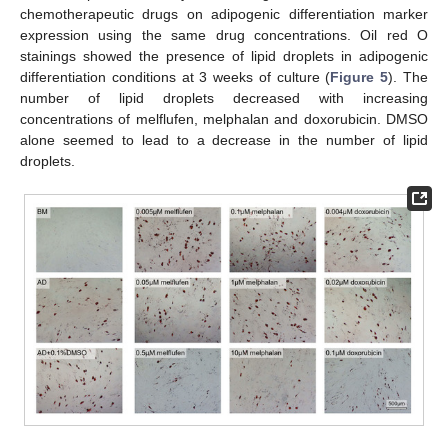
chemotherapeutic drugs on adipogenic differentiation marker
expression using the same drug concentrations. Oil red O
stainings showed the presence of lipid droplets in adipogenic
differentiation conditions at 3 weeks of culture (
Figure 5
). The
number of lipid droplets decreased with increasing
concentrations of melflufen, melphalan and doxorubicin. DMSO
alone seemed to lead to a decrease in the number of lipid
droplets.