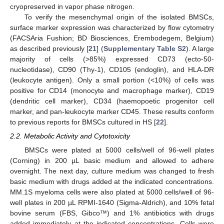
cryopreserved in vapor phase nitrogen.
To verify the mesenchymal origin of the isolated BMSCs,
surface marker expression was characterized by flow cytometry
(FACSAria Fushion; BD Biosciences, Erembodegem, Belgium)
as described previously [
21
] (
Supplementary Table S2
). A large
majority of cells (>85%) expressed CD73 (ecto-50-
nucleotidase), CD90 (Thy-1), CD105 (endoglin), and HLA-DR
(leukocyte antigen). Only a small portion (<10%) of cells was
positive for CD14 (monocyte and macrophage marker), CD19
(dendritic cell marker), CD34 (haemopoetic progenitor cell
marker, and pan-leukocyte marker CD45. These results conform
to previous reports for BMSCs cultured in HS [
22
].
2.2. Metabolic Activity and Cytotoxicity
BMSCs were plated at 5000 cells/well of 96-well plates
(Corning) in 200 µL basic medium and allowed to adhere
overnight. The next day, culture medium was changed to fresh
basic medium with drugs added at the indicated concentrations.
MM.1S myeloma cells were also plated at 5000 cells/well of 96-
well plates in 200 µL RPMI-1640 (Sigma-Aldrich), and 10% fetal
bovine serum (FBS, Gibco™) and 1% antibiotics with drugs
added immediately at the indicated concentrations. Cells were