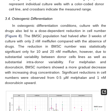
represent individual culture wells with a color-coded donor
cell line, and crossbars indicate the measured range.
3.4. Osteogenic Differentiation
In osteogenic differentiation conditions, culture with the
drugs also led to a dose-dependent reduction in cell number
(
Figure 8
). The BMSC population had halved after 3 weeks of
culture with only 2 nM melflufen compared with the absence of
drugs. The reduction in BMSC number was statistically
significant only for 10 and 20 nM melflufen, however, due to
substantial variability between donor cells lines as well as
substantial intra-donor variability. For melphalan and
doxorubicin, BMSC numbers showed a more gradual decrease
with increasing drug concentration. Significant reductions in cell
numbers were observed from 0.5 µM melphalan and 1 nM
doxorubicin upward.