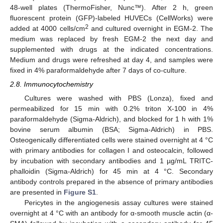
48-well plates (ThermoFisher, Nunc™). After 2 h, green
fluorescent protein (GFP)-labeled HUVECs (CellWorks) were
2
added at 4000 cells/cm
and cultured overnight in EGM-2. The
medium was replaced by fresh EGM-2 the next day and
supplemented with drugs at the indicated concentrations.
Medium and drugs were refreshed at day 4, and samples were
fixed in 4% paraformaldehyde after 7 days of co-culture.
2.8. Immunocytochemistry
Cultures were washed with PBS (Lonza), fixed and
permeabilized for 15 min with 0.2% triton X-100 in 4%
paraformaldehyde (Sigma-Aldrich), and blocked for 1 h with 1%
bovine serum albumin (BSA; Sigma-Aldrich) in PBS.
Osteogenically differentiated cells were stained overnight at 4 °C
with primary antibodies for collagen I and osteocalcin, followed
by incubation with secondary antibodies and 1 µg/mL TRITC-
phalloidin (Sigma-Aldrich) for 45 min at 4 °C. Secondary
antibody controls prepared in the absence of primary antibodies
are presented in
Figure S1
.
Pericytes in the angiogenesis assay cultures were stained
overnight at 4 °C with an antibody for α-smooth muscle actin (α-