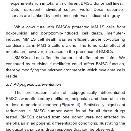
experiments run in total with different BMSC donor cell lines.
Dots represent individual culture wells. Dose–response
curves are flanked by confidence intervals indicated in gray.
While co-culture with BMSCs protected MM.1S cells from
doxorubicin and bortozomib-induced cell death, melflufen-
induced MM.1S cell death was as efficient under co-culturing
conditions as in MM1.S culture alone. The tumoricidal effect of
melphalan, however, increased in the presence of BMSCs.
BMSCs did not affect the tumoricidal effect of melflufen. We
continued by studying if melflufen could affect BMSC function,
thereby modifying the microenvironment in which myeloma cells
reside.
3.3. Adipogenic Differentiation
The proliferation rate of adipogenically differentiated
BMSCs was affected by melflufen, melphalan and doxorubicin in
a dose-dependent manner (
Figure 4
). Statistically significant
reductions in BMSC number were found for all three drugs
tested. BMSCs derived from one donor were not affected by
melphalan in adipogenic differentiation conditions, illustrating the
biological variance in drug response that can be observed.