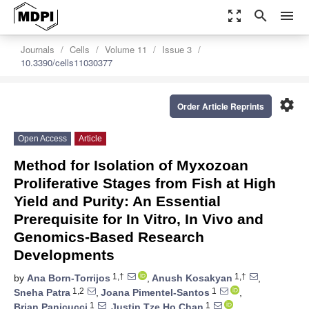
zoom_out_map
search
menu
Journals
Cells
Volume 11
Issue 3
10.3390/cells11030377
settings
Order Article Reprints
Open Access
Article
Method for Isolation of Myxozoan
Proliferative Stages from Fish at High
Yield and Purity: An Essential
Prerequisite for In Vitro, In Vivo and
Genomics-Based Research
Developments
1,†
1,†
by
Ana Born-Torrijos
,
Anush Kosakyan
,
1,2
1
Sneha Patra
,
Joana Pimentel-Santos
,
1
1
Brian Panicucci
,
Justin Tze Ho Chan
,