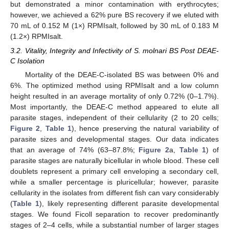
but demonstrated a minor contamination with erythrocytes;
however, we achieved a 62% pure BS recovery if we eluted with
70 mL of 0.152 M (1×) RPMIsalt, followed by 30 mL of 0.183 M
(1.2×) RPMIsalt.
3.2. Vitality, Integrity and Infectivity of S. molnari BS Post DEAE-
C Isolation
Mortality of the DEAE-C-isolated BS was between 0% and
6%. The optimized method using RPMIsalt and a low column
height resulted in an average mortality of only 0.72% (0–1.7%).
Most importantly, the DEAE-C method appeared to elute all
parasite stages, independent of their cellularity (2 to 20 cells;
Figure 2
,
Table 1
), hence preserving the natural variability of
parasite sizes and developmental stages. Our data indicates
that an average of 74% (63–87.8%;
Figure 2
a,
Table 1
) of
parasite stages are naturally bicellular in whole blood. These cell
doublets represent a primary cell enveloping a secondary cell,
while a smaller percentage is pluricellular; however, parasite
cellularity in the isolates from different fish can vary considerably
(
Table 1
), likely representing different parasite developmental
stages. We found Ficoll separation to recover predominantly
stages of 2–4 cells, while a substantial number of larger stages