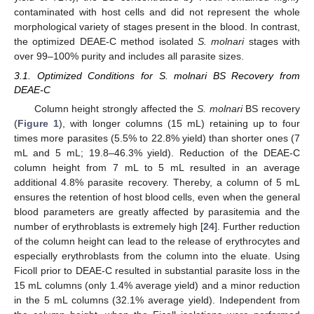
contaminated with host cells and did not represent the whole
morphological variety of stages present in the blood. In contrast,
the optimized DEAE-C method isolated
S. molnari
stages with
over 99–100% purity and includes all parasite sizes.
3.1. Optimized Conditions for S. molnari BS Recovery from
DEAE-C
Column height strongly affected the
S. molnari
BS recovery
(
Figure 1
), with longer columns (15 mL) retaining up to four
times more parasites (5.5% to 22.8% yield) than shorter ones (7
mL and 5 mL; 19.8–46.3% yield). Reduction of the DEAE-C
column height from 7 mL to 5 mL resulted in an average
additional 4.8% parasite recovery. Thereby, a column of 5 mL
ensures the retention of host blood cells, even when the general
blood parameters are greatly affected by parasitemia and the
number of erythroblasts is extremely high [
24
]. Further reduction
of the column height can lead to the release of erythrocytes and
especially erythroblasts from the column into the eluate. Using
Ficoll prior to DEAE-C resulted in substantial parasite loss in the
15 mL columns (only 1.4% average yield) and a minor reduction
in the 5 mL columns (32.1% average yield). Independent from