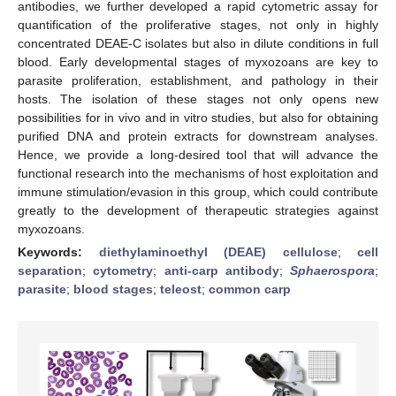
antibodies, we further developed a rapid cytometric assay for
quantification of the proliferative stages, not only in highly
concentrated DEAE-C isolates but also in dilute conditions in full
blood. Early developmental stages of myxozoans are key to
parasite proliferation, establishment, and pathology in their
hosts. The isolation of these stages not only opens new
possibilities for in vivo and in vitro studies, but also for obtaining
purified DNA and protein extracts for downstream analyses.
Hence, we provide a long-desired tool that will advance the
functional research into the mechanisms of host exploitation and
immune stimulation/evasion in this group, which could contribute
greatly to the development of therapeutic strategies against
myxozoans.
Keywords:
diethylaminoethyl (DEAE) cellulose
;
cell
separation
;
cytometry
;
anti-carp antibody
;
Sphaerospora
;
parasite
;
blood stages
;
teleost
;
common carp