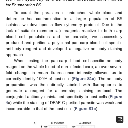
for Enumerating BS
To count the parasites in untouched whole blood and
determine host-contamination in a larger population of BS
isolates, we developed a flow cytometry protocol. Due to the
lack of suitable (commercial) reagents reactive to both carp
blood cell populations and the parasite, we successfully
produced and purified a polyclonal pan-carp blood cell-specific
antibody reagent and developed a negative antibody staining
approach.
When testing the pan-carp blood cell-specific antibody
reagent on the whole blood of non-infected carp, an over seven-
fold change in mean fluorescence intensity allowed us to
correctly identify 100% of host cells (
Figure S1a
). The antibody
preparation was then directly labeled with fluorophores to
generate a reagent for a one-step staining protocol. The
conjugated antibody maintained specificity to host cells (
Figure
4
a) while the staining of DEAE-C-purified parasite was weak and
incomparable to that of the host cells (
Figure S1b
).