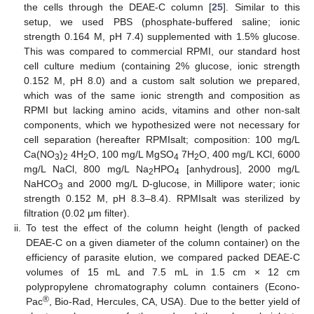
the cells through the DEAE-C column [
25
]. Similar to this
setup, we used PBS (phosphate-buffered saline; ionic
strength 0.164 M, pH 7.4) supplemented with 1.5% glucose.
This was compared to commercial RPMI, our standard host
cell culture medium (containing 2% glucose, ionic strength
0.152 M, pH 8.0) and a custom salt solution we prepared,
which was of the same ionic strength and composition as
RPMI but lacking amino acids, vitamins and other non-salt
components, which we hypothesized were not necessary for
cell separation (hereafter RPMIsalt; composition: 100 mg/L
Ca(NO
)
4H
O, 100 mg/L MgSO
7H
O, 400 mg/L KCl, 6000
3
2
2
4
2
mg/L NaCl, 800 mg/L Na
HPO
[anhydrous], 2000 mg/L
2
4
NaHCO
and 2000 mg/L D-glucose, in Millipore water; ionic
3
strength 0.152 M, pH 8.3–8.4). RPMIsalt was sterilized by
filtration (0.02 μm filter).
ii.
To test the effect of the column height (length of packed
DEAE-C on a given diameter of the column container) on the
efficiency of parasite elution, we compared packed DEAE-C
volumes of 15 mL and 7.5 mL in 1.5 cm × 12 cm
polypropylene chromatography column containers (Econo-
®
Pac
, Bio-Rad, Hercules, CA, USA). Due to the better yield of