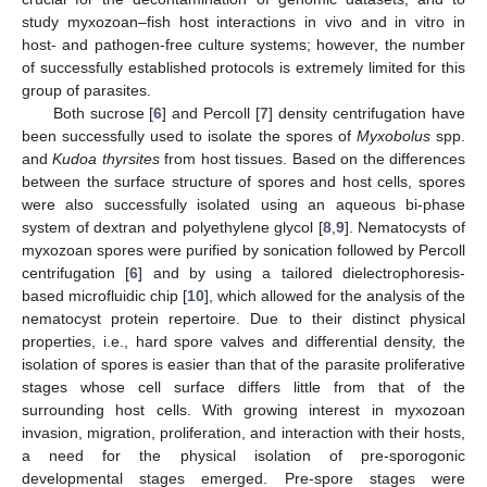
study myxozoan–fish host interactions in vivo and in vitro in
host- and pathogen-free culture systems; however, the number
of successfully established protocols is extremely limited for this
group of parasites.
Both sucrose [
6
] and Percoll [
7
] density centrifugation have
been successfully used to isolate the spores of
Myxobolus
spp.
and
Kudoa thyrsites
from host tissues. Based on the differences
between the surface structure of spores and host cells, spores
were also successfully isolated using an aqueous bi-phase
system of dextran and polyethylene glycol [
8
,
9
]. Nematocysts of
myxozoan spores were purified by sonication followed by Percoll
centrifugation [
6
] and by using a tailored dielectrophoresis-
based microfluidic chip [
10
], which allowed for the analysis of the
nematocyst protein repertoire. Due to their distinct physical
properties, i.e., hard spore valves and differential density, the
isolation of spores is easier than that of the parasite proliferative
stages whose cell surface differs little from that of the
surrounding host cells. With growing interest in myxozoan
invasion, migration, proliferation, and interaction with their hosts,
a need for the physical isolation of pre-sporogonic
developmental stages emerged. Pre-spore stages were