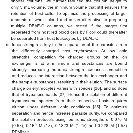
shorter columns, we further reduced the column height to
only 5 mL volume, the minimum volume that still ensures the
retention of host cells. To optimize the processing of larger
amounts of whole blood and as an alternative to preparing
multiple DEAE-C columns, we tested if the stages first
separated from host red blood cells by Ficoll could thereafter
be separated from host leukocytes by DEAE-C.
iii.
Ionic strength is key to the separation of the parasites from
the differently charged host erythrocytes. At low ionic
strengths, competition for charged groups on the ion
exchanger is at a minimum and substances are bound
strongly. Increasing the ionic strength increases competition
and reduces the interaction between the ion exchanger and
the sample substances, resulting in their elution. The surface
charge on erythrocytes varies with species [
26
], and so does
that of trypanosomatids [
27
]. Hence the isolation of different
trypanosome species from their respective hosts requires
elution under different ionic conditions [
25
]. To optimize
separation and hence increase parasite purity, we compared
the isolation protocols using four ionic strengths of 0.076 M
(0.5×), 0.152 M (1×), 0.1823 M (1.2×) and 0.228 M (1.5×)
RPMIsalt.