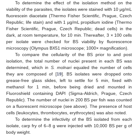
To determine the effect of the isolation method on the
viability of the parasites, the isolates were stained with 10 μg/mL
fluorescein diacetate (Thermo Fisher Scientific, Prague, Czech
Republic; life stain) and with 1 µg/mL propidium iodine (Thermo
Fisher Scientific, Prague, Czech Republic; dead cells) in the
dark, at room temperature, for 10 min. Thereafter, 3 × 100 cells
per isolate were checked for BS viability by fluorescence
microscopy (Olympus BX51 microscope; 1000× magnification).
To compare the cellularity of the BS prior to and post
isolation, the total number of nuclei present in each BS was
determined, which in
S. molnari
equaled the number of cells
they are composed of [
19
]. BS isolates were dropped onto
grease-free glass slides, left to settle for 5 min, fixed with
methanol for 1 min, before being dried and mounted in
Fluoroshield containing DAPI (Sigma-Aldrich, Prague, Czech
Republic). The number of nuclei in 200 BS per fish was counted
on a fluorescent microscope (see above). The presence of host
cells (leukocytes, thrombocytes, erythrocytes) was also noted.
To determine the infectivity of the BS isolated from each
isolate, carp fry of 6–8 g were injected with 10,000 BS per g of
body weight.