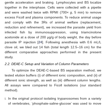
gentle acceleration and braking. Lymphocytes and BS localize
together in the interphase. Cells were collected with a pipette
and were washed twice with RPMI (700×
g
, 5 min) to remove
excess Ficoll and plasma components. To reduce animal usage
and comply with the 3Rs of animal welfare (replacement,
reduction and refinement), we increased the parasite yield from
infected fish by immunosuppression, using triamcinolone
acetonide at a dose of 200 µg/g of body weight, the day before
parasite IP injection [
24
]. Following anesthesia with 0.6 mL/L
clove oil, we bled out 14 fish (total length 12.5–16 cm) for the
different comparative approaches performed in the present
study.
2.2. DEAE-C Setup and Variation of Column Parameters
To optimize the DEAE-C-based BS separation method, we
tested elution buffers (i) of different ionic composition, and (ii) of
different ionic strength, as well as (iii) different column lengths.
All assays were compared to Ficoll isolations (our standard
method).
i.
In the original protocol isolating trypanosomes from a variety
of vertebrates, ‘phosphate-saline-glucose’ was used to move