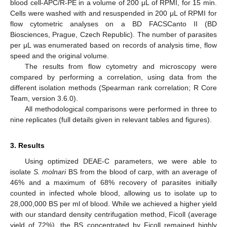
blood cell-APC/R-PE in a volume of 200 μL of RPMI, for 15 min.
Cells were washed with and resuspended in 200 μL of RPMI for
flow cytometric analyses on a BD FACSCanto II (BD
Biosciences, Prague, Czech Republic). The number of parasites
per μL was enumerated based on records of analysis time, flow
speed and the original volume.
The results from flow cytometry and microscopy were
compared by performing a correlation, using data from the
different isolation methods (Spearman rank correlation; R Core
Team, version 3.6.0).
All methodological comparisons were performed in three to
nine replicates (full details given in relevant tables and figures).
3. Results
Using optimized DEAE-C parameters, we were able to
isolate
S. molnari
BS from the blood of carp, with an average of
46% and a maximum of 68% recovery of parasites initially
counted in infected whole blood, allowing us to isolate up to
28,000,000 BS per ml of blood. While we achieved a higher yield
with our standard density centrifugation method, Ficoll (average
yield of 72%), the BS concentrated by Ficoll remained highly