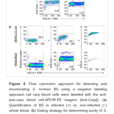
Figure 4.
Flow cytometric approach for detecting and
enumerating
S. molnari
BS using a negative labeling
approach (all carp blood cells were labelled with the anti-
pan-carp blood cell-APC/R-PE reagent [Anti-Carp]). (
a
)
Quantification of BS in infected (+) vs. non-infected (−)
whole blood. (
b
) Gating strategy for determining purity of
S.