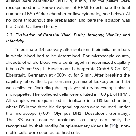
eluates were centrifuged (800×
g
, 8 min) and the pellets were
resuspended in a known volume of RPMI to estimate the total
number of BS (Bürker chamber or flow cytometry, see below). At
no point throughout the preparation and parasite isolation was
the DEAE-C allowed to dry.
2.3. Evaluation of Parasite Yield, Purity, Integrity, Viability and
Infectivity
To estimate BS recovery after isolation, their initial numbers
in whole blood had to be determined. For microscopic counts,
aliquots of whole blood were centrifuged in heparinized capillary
tubes (75 mm/75 μL; Hirschmann Laborgeräte GmbH & Co. KG,
Eberstadt, Germany) at 4000×
g
, for 5 min. After breaking the
capillary tubes, the layer containing a mix of leukocytes and BS
was collected (including the top layer of erythrocytes), using a
micropipette. The collected cells were diluted in 400 μL of RPMI.
All samples were quantified in triplicate in a Bürker chamber,
where BS in the three big diagonal squares were counted, under
the microscope (400×; Olympus BH2, Düsseldorf, Germany).
The BS were counted unstained as they can easily be
recognized by their motility (supplementary videos in [
19
]), non-
motile cells were counted as host cells.