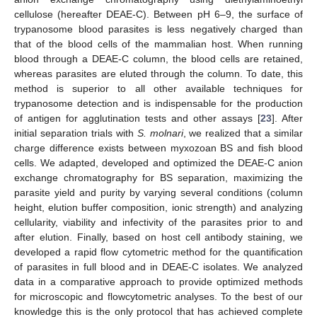
cellulose (hereafter DEAE-C). Between pH 6–9, the surface of
trypanosome blood parasites is less negatively charged than
that of the blood cells of the mammalian host. When running
blood through a DEAE-C column, the blood cells are retained,
whereas parasites are eluted through the column. To date, this
method is superior to all other available techniques for
trypanosome detection and is indispensable for the production
of antigen for agglutination tests and other assays [
23
]. After
initial separation trials with
S. molnari
, we realized that a similar
charge difference exists between myxozoan BS and fish blood
cells. We adapted, developed and optimized the DEAE-C anion
exchange chromatography for BS separation, maximizing the
parasite yield and purity by varying several conditions (column
height, elution buffer composition, ionic strength) and analyzing
cellularity, viability and infectivity of the parasites prior to and
after elution. Finally, based on host cell antibody staining, we
developed a rapid flow cytometric method for the quantification
of parasites in full blood and in DEAE-C isolates. We analyzed
data in a comparative approach to provide optimized methods
for microscopic and flowcytometric analyses. To the best of our
knowledge this is the only protocol that has achieved complete