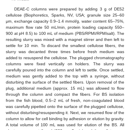
DEAE-C columns were prepared by adding 3 g of DE52
cellulose (Biophoretics, Sparks, NV, USA; granule size 25–60
μm, exchange capacity 0.9–1.4 mmol/g, water content 65–75%,
maximum flow rate 50 mL/min, protein loading capacity 550–
900 at pH 8.5) to 100 mL of medium (PBS/RPMI/RPMIsalt). The
resulting slurry was mixed with a magnet stirrer and then left to
settle for 10 min. To discard the smallest cellulose fibers, the
slurry was decanted three times before fresh medium was
added to resuspend the cellulose. The plugged chromatography
columns were fixed vertically on holders. The slurry was
carefully poured into the column and left to settle. Once settled,
medium was gently added to the top with a syringe, without
disturbing the surface of the settled fibers. Upon removal of the
plug, additional medium (approx. 15 mL) was allowed to flow
through the column and compact the fibers. For BS isolation
from the fish blood, 0.5–2 mL of fresh, non-coagulated blood
was carefully pipetted onto the surface of the plugged cellulose,
without disturbing/resuspending it. Next, we resumed flow of the
column to allow for cell binding by adhesion or elution by gravity.
A total volume of 100 mL was used for elution of the BS. All