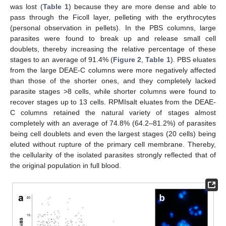
was lost (
Table 1
) because they are more dense and able to
pass through the Ficoll layer, pelleting with the erythrocytes
(personal observation in pellets). In the PBS columns, large
parasites were found to break up and release small cell
doublets, thereby increasing the relative percentage of these
stages to an average of 91.4% (
Figure 2
,
Table 1
). PBS eluates
from the large DEAE-C columns were more negatively affected
than those of the shorter ones, and they completely lacked
parasite stages >8 cells, while shorter columns were found to
recover stages up to 13 cells. RPMIsalt eluates from the DEAE-
C columns retained the natural variety of stages almost
completely with an average of 74.8% (64.2–81.2%) of parasites
being cell doublets and even the largest stages (20 cells) being
eluted without rupture of the primary cell membrane. Thereby,
the cellularity of the isolated parasites strongly reflected that of
the original population in full blood.