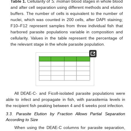
Table 1.
Cellularity of
S. molnari
blood stages in whole blood
and after cell separation using different methods and elution
buffers. The number of cells is equivalent to the number of
nuclei, which was counted in 200 cells, after DAPI staining;
F10–F12 represent samples from three individual fish that
harbored parasite populations variable in composition and
cellularity. Values in the table represent the percentage of
the relevant stage in the whole parasite population.
All DEAE-C- and Ficoll-isolated parasite populations were
able to infect and propagate in fish, with parasitemia levels in
the recipient fish peaking between 4 and 6 weeks post infection.
3.3. Parasite Elution by Fraction Allows Partial Separation
According to Size
When using the DEAE-C columns for parasite separation,