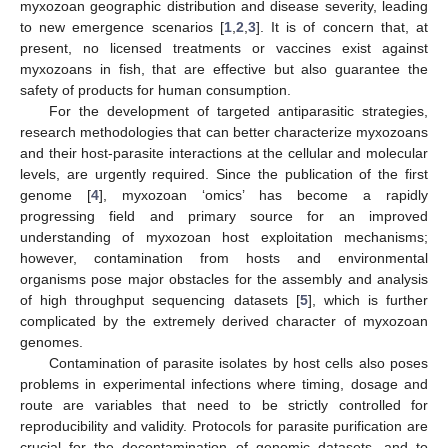
myxozoan geographic distribution and disease severity, leading
to new emergence scenarios [
1
,
2
,
3
]. It is of concern that, at
present, no licensed treatments or vaccines exist against
myxozoans in fish, that are effective but also guarantee the
safety of products for human consumption.
For the development of targeted antiparasitic strategies,
research methodologies that can better characterize myxozoans
and their host-parasite interactions at the cellular and molecular
levels, are urgently required. Since the publication of the first
genome [
4
], myxozoan ‘omics’ has become a rapidly
progressing field and primary source for an improved
understanding of myxozoan host exploitation mechanisms;
however, contamination from hosts and environmental
organisms pose major obstacles for the assembly and analysis
of high throughput sequencing datasets [
5
], which is further
complicated by the extremely derived character of myxozoan
genomes.
Contamination of parasite isolates by host cells also poses
problems in experimental infections where timing, dosage and
route are variables that need to be strictly controlled for
reproducibility and validity. Protocols for parasite purification are
crucial for the decontamination of genomic datasets, and to