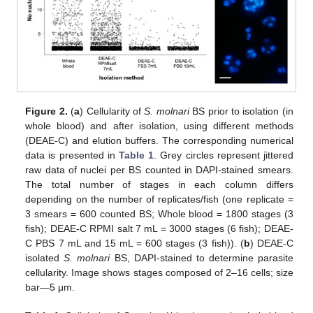
Figure 2.
(
a
) Cellularity of
S. molnari
BS prior to isolation (in
whole blood) and after isolation, using different methods
(DEAE-C) and elution buffers. The corresponding numerical
data is presented in
Table 1
. Grey circles represent jittered
raw data of nuclei per BS counted in DAPI-stained smears.
The total number of stages in each column differs
depending on the number of replicates/fish (one replicate =
3 smears = 600 counted BS; Whole blood = 1800 stages (3
fish); DEAE-C RPMI salt 7 mL = 3000 stages (6 fish); DEAE-
C PBS 7 mL and 15 mL = 600 stages (3 fish)). (
b
) DEAE-C
isolated
S. molnari
BS, DAPI-stained to determine parasite
cellularity. Image shows stages composed of 2–16 cells; size
bar—5 μm.