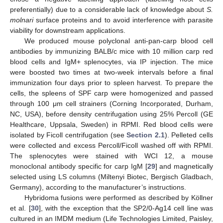
preferentially) due to a considerable lack of knowledge about
S.
molnari
surface proteins and to avoid interference with parasite
viability for downstream applications.
We produced mouse polyclonal anti-pan-carp blood cell
antibodies by immunizing BALB/c mice with 10 million carp red
blood cells and IgM+ splenocytes, via IP injection. The mice
were boosted two times at two-week intervals before a final
immunization four days prior to spleen harvest. To prepare the
cells, the spleens of SPF carp were homogenized and passed
through 100 μm cell strainers (Corning Incorporated, Durham,
NC, USA), before density centrifugation using 25% Percoll (GE
Healthcare, Uppsala, Sweden) in RPMI. Red blood cells were
isolated by Ficoll centrifugation (see
Section 2.1
). Pelleted cells
were collected and excess Percoll/Ficoll washed off with RPMI.
The splenocytes were stained with WCI 12, a mouse
monoclonal antibody specific for carp IgM [
29
] and magnetically
selected using LS columns (Miltenyi Biotec, Bergisch Gladbach,
Germany), according to the manufacturer’s instructions.
Hybridoma fusions were performed as described by Köllner
et al. [
30
], with the exception that the SP2/0-Ag14 cell line was
cultured in an IMDM medium (Life Technologies Limited, Paisley,