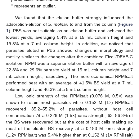
° represents an outlier.
We found that the elution buffer strongly influenced the
adsorption-elution of
S. molnari
to and from the column (
Figure
1
). PBS was not suitable as an elution buffer and achieved the
lowest yields, averaging 5.4% at a 15 mL column height and
19.8% at a 7 mL column height. In addition, we noticed that
parasites eluted in PBS showed changes in morphology and
motility similar to the changes after the combined Ficoll/DEAE-C
isolation. RPMI was a superior elution buffer with an average of
22.8% and 29.6% parasite yield at 15 mL column height and 7
mL column height, respectively. The more economical RPMIsalt
performed best with an average of 41.5% BS yield at a 7 mL
column height and 46.3% at a 5 mL column height.
Low ionic strength of the RPMIsalt (0.076 M, 0.5×) was
shown to retain most parasites while 0.152 M (1×) RPMIsalt
recovered 35.2–55.2% of parasites, without host cell
contamination. At a 0.228 M (1.5×) ionic strength, 63–86.3% of
the BS were recovered but at the cost of host cells making up
most of the eluate. BS recovery at a 0.183 M ionic strength
(1.2× RPMIsalt) was 5.4% higher than at 0.152 M (1× RPMIsalt)