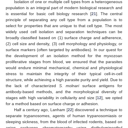
Isolation of one or multiple cell types from a heterogeneous
population is an integral part of modern biological research and
is essential for basic cell biology research [
21
]. The central
principle of separating any cell type from a population is to
select for properties that are unique to that cell type. The most
widely used cell isolation and separation techniques can be
broadly classified based on (1) surface charge and adherence,
(2) cell size and density, (3) cell morphology and physiology, or
surface markers (often targeted by antibodies). In our quest for
the development of an isolation method for the myxozoan
proliferative stages from blood, we ensured that the parasites
would endure minimal mechanical, chemical and physiological
stress to maintain the integrity of their typical cell-in-cell
structure, while achieving a high parasite purity and yield. Due to
the lack of characterized
S. molnari
surface antigens for
antibody-based methods, and the morphological diversity of
stages with high variability in cellularity and size [
12
], we opted
for a method based on surface charge or adhesion.
Half a century ago, Lanham [
22
] discovered a technique to
separate trypanosomes, agents of human trypanosomiasis or
sleeping sickness, from the blood of infected rodents, based on
anion exchange chromatography using diethylaminoethyl