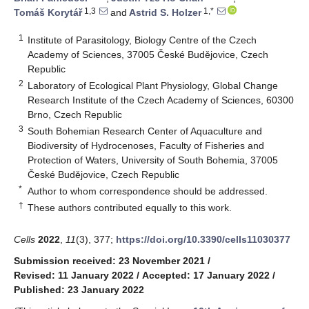
1,3
1,*
Tomáš Korytář
and
Astrid S. Holzer
1
Institute of Parasitology, Biology Centre of the Czech
Academy of Sciences, 37005 České Budějovice, Czech
Republic
2
Laboratory of Ecological Plant Physiology, Global Change
Research Institute of the Czech Academy of Sciences, 60300
Brno, Czech Republic
3
South Bohemian Research Center of Aquaculture and
Biodiversity of Hydrocenoses, Faculty of Fisheries and
Protection of Waters, University of South Bohemia, 37005
České Budějovice, Czech Republic
*
Author to whom correspondence should be addressed.
†
These authors contributed equally to this work.
Cells
2022
,
11
(3), 377;
https://doi.org/10.3390/cells11030377
Submission received: 23 November 2021
/
Revised: 11 January 2022
/
Accepted: 17 January 2022
/
Published: 23 January 2022