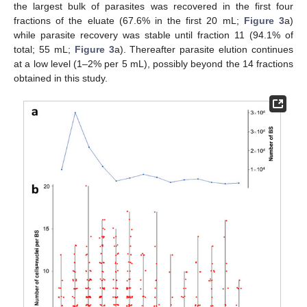
the largest bulk of parasites was recovered in the first four
fractions of the eluate (67.6% in the first 20 mL;
Figure 3
a)
while parasite recovery was stable until fraction 11 (94.1% of
total; 55 mL;
Figure 3
a). Thereafter parasite elution continues
at a low level (1–2% per 5 mL), possibly beyond the 14 fractions
obtained in this study.