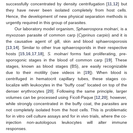
successfully concentrated by density centrifugation [
11
,
12
] but
they have never been isolated completely from host cells.
Hence, the development of new physical separation methods is
urgently required in this group of parasites.
Our laboratory model organism,
Sphaerospora molnari
, is a
myxozoan parasite of common carp (
Cyprinus carpio
) and it is
the causative agent of gill, skin and blood sphaerosporosis
[
13
,
14
]. Similar to other true sphaerosporids in their respective
hosts [
15
,
16
,
17
,
18
],
S. molnari
forms fast proliferating, pre-
sporogonic stages in the blood of common carp [
19
]. These
stages, known as blood stages (BS), are easily recognizable
due to their motility (see videos in [
19
]). When blood is
centrifuged in hematocrit capillary tubes, these stages co-
localize with leukocytes in the “buffy coat” located on top of the
denser erythrocytes [
20
]. Following the same principle, larger
volumes can be processed using Ficoll-Paque [
12
,
20
]; however,
while strongly concentrated in the buffy coat, the parasites are
not completely isolated from the host cells. This is problematic
for in vitro cell culture assays and for in vivo trials, where the co-
injection non-autologous leukocytes will alter immune
responses.