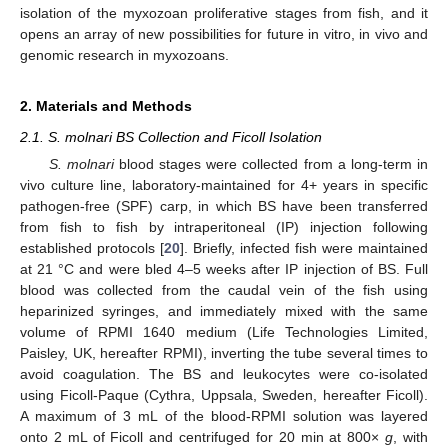
isolation of the myxozoan proliferative stages from fish, and it
opens an array of new possibilities for future in vitro, in vivo and
genomic research in myxozoans.
2. Materials and Methods
2.1. S. molnari BS Collection and Ficoll Isolation
S. molnari
blood stages were collected from a long-term in
vivo culture line, laboratory-maintained for 4+ years in specific
pathogen-free (SPF) carp, in which BS have been transferred
from fish to fish by intraperitoneal (IP) injection following
established protocols [
20
]. Briefly, infected fish were maintained
at 21 °C and were bled 4–5 weeks after IP injection of BS. Full
blood was collected from the caudal vein of the fish using
heparinized syringes, and immediately mixed with the same
volume of RPMI 1640 medium (Life Technologies Limited,
Paisley, UK, hereafter RPMI), inverting the tube several times to
avoid coagulation. The BS and leukocytes were co-isolated
using Ficoll-Paque (Cythra, Uppsala, Sweden, hereafter Ficoll).
A maximum of 3 mL of the blood-RPMI solution was layered
onto 2 mL of Ficoll and centrifuged for 20 min at 800×
g
, with