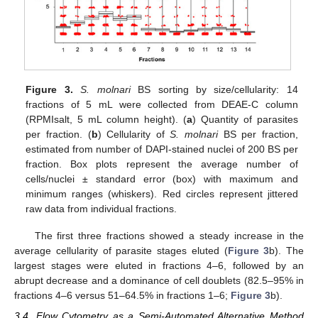
Figure 3.
S. molnari
BS sorting by size/cellularity: 14
fractions of 5 mL were collected from DEAE-C column
(RPMIsalt, 5 mL column height). (
a
) Quantity of parasites
per fraction. (
b
) Cellularity of
S. molnari
BS per fraction,
estimated from number of DAPI-stained nuclei of 200 BS per
fraction. Box plots represent the average number of
cells/nuclei ± standard error (box) with maximum and
minimum ranges (whiskers). Red circles represent jittered
raw data from individual fractions.
The first three fractions showed a steady increase in the
average cellularity of parasite stages eluted (
Figure 3
b). The
largest stages were eluted in fractions 4–6, followed by an
abrupt decrease and a dominance of cell doublets (82.5–95% in
fractions 4–6 versus 51–64.5% in fractions 1–6;
Figure 3
b).
3.4. Flow Cytometry as a Semi-Automated Alternative Method