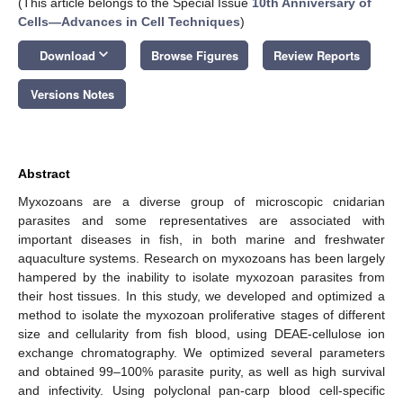
(This article belongs to the Special Issue
10th Anniversary of
Cells—Advances in Cell Techniques
)
keyboard_arrow_down
Download
Browse Figures
Review Reports
Versions Notes
Abstract
Myxozoans are a diverse group of microscopic cnidarian
parasites and some representatives are associated with
important diseases in fish, in both marine and freshwater
aquaculture systems. Research on myxozoans has been largely
hampered by the inability to isolate myxozoan parasites from
their host tissues. In this study, we developed and optimized a
method to isolate the myxozoan proliferative stages of different
size and cellularity from fish blood, using DEAE-cellulose ion
exchange chromatography. We optimized several parameters
and obtained 99–100% parasite purity, as well as high survival
and infectivity. Using polyclonal pan-carp blood cell-specific