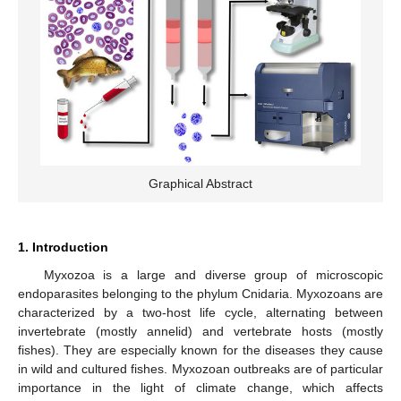
Graphical Abstract
1. Introduction
Myxozoa is a large and diverse group of microscopic
endoparasites belonging to the phylum Cnidaria. Myxozoans are
characterized by a two-host life cycle, alternating between
invertebrate (mostly annelid) and vertebrate hosts (mostly
fishes). They are especially known for the diseases they cause
in wild and cultured fishes. Myxozoan outbreaks are of particular
importance in the light of climate change, which affects