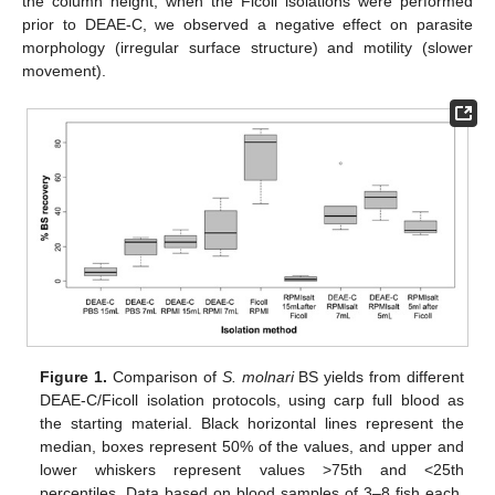
the column height, when the Ficoll isolations were performed
prior to DEAE-C, we observed a negative effect on parasite
morphology (irregular surface structure) and motility (slower
movement).
Figure 1.
Comparison of
S. molnari
BS yields from different
DEAE-C/Ficoll isolation protocols, using carp full blood as
the starting material. Black horizontal lines represent the
median, boxes represent 50% of the values, and upper and
lower whiskers represent values >75th and <25th
percentiles. Data based on blood samples of 3–8 fish each.