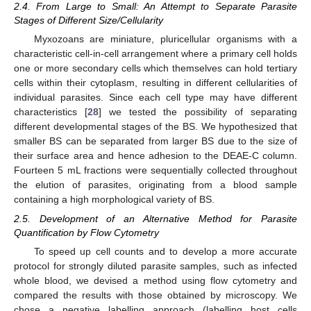
2.4. From Large to Small: An Attempt to Separate Parasite
Stages of Different Size/Cellularity
Myxozoans are miniature, pluricellular organisms with a
characteristic cell-in-cell arrangement where a primary cell holds
one or more secondary cells which themselves can hold tertiary
cells within their cytoplasm, resulting in different cellularities of
individual parasites. Since each cell type may have different
characteristics [
28
] we tested the possibility of separating
different developmental stages of the BS. We hypothesized that
smaller BS can be separated from larger BS due to the size of
their surface area and hence adhesion to the DEAE-C column.
Fourteen 5 mL fractions were sequentially collected throughout
the elution of parasites, originating from a blood sample
containing a high morphological variety of BS.
2.5. Development of an Alternative Method for Parasite
Quantification by Flow Cytometry
To speed up cell counts and to develop a more accurate
protocol for strongly diluted parasite samples, such as infected
whole blood, we devised a method using flow cytometry and
compared the results with those obtained by microscopy. We
chose a negative labelling approach (labelling host cells