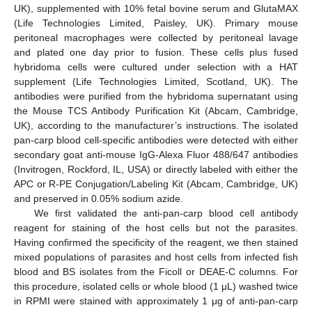
UK), supplemented with 10% fetal bovine serum and GlutaMAX
(Life Technologies Limited, Paisley, UK). Primary mouse
peritoneal macrophages were collected by peritoneal lavage
and plated one day prior to fusion. These cells plus fused
hybridoma cells were cultured under selection with a HAT
supplement (Life Technologies Limited, Scotland, UK). The
antibodies were purified from the hybridoma supernatant using
the Mouse TCS Antibody Purification Kit (Abcam, Cambridge,
UK), according to the manufacturer’s instructions. The isolated
pan-carp blood cell-specific antibodies were detected with either
secondary goat anti-mouse IgG-Alexa Fluor 488/647 antibodies
(Invitrogen, Rockford, IL, USA) or directly labeled with either the
APC or R-PE Conjugation/Labeling Kit (Abcam, Cambridge, UK)
and preserved in 0.05% sodium azide.
We first validated the anti-pan-carp blood cell antibody
reagent for staining of the host cells but not the parasites.
Having confirmed the specificity of the reagent, we then stained
mixed populations of parasites and host cells from infected fish
blood and BS isolates from the Ficoll or DEAE-C columns. For
this procedure, isolated cells or whole blood (1 μL) washed twice
in RPMI were stained with approximately 1 μg of anti-pan-carp