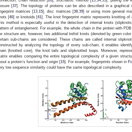
onnection, chain reduction [
20
], stochastic method [
15
,
34
,
35
], pulling the k
losure [
37
]. The topology of proteins can be also described in a graphical
ingerprint matrices [
13
,
15
], disc matrices [
38
,
39
] or using more general mat
nots [
40
] or knotoids [
41
]. The knot fingerprint matrix represents knotting of 
his method is especially useful in the detection of internal knots (slipknots
attern of entanglement. For example, the whole chain in the protein with PD
he structure are, however, two additional trefoil knots (denoted by green color
ertain sub-chains are considered. These chains are called internal slipknots
onstructed by analyzing the topology of every sub-chain, it enables identif
hain (knotted core), the knot tails and slipknotted loops. Moreover, represen
atrix enables comparing the entire topological complexity of a given struct
bout a protein’s function and origin [
15
]. For example, fingerprints shown in
Fi
ery low sequence similarity could have the same topological complexity.