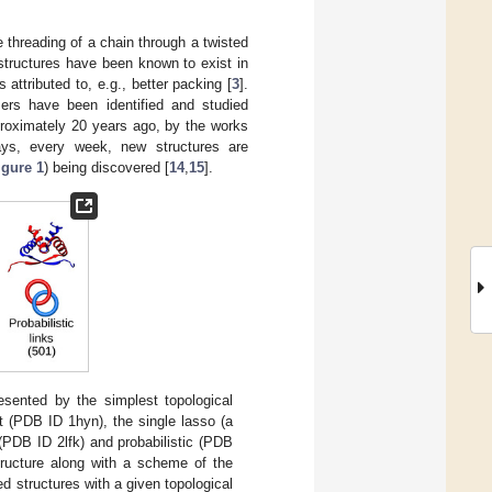
e threading of a chain through a twisted
 structures have been known to exist in
s attributed to, e.g., better packing [
3
].
mers have been identified and studied
pproximately 20 years ago, by the works
ys, every week, new structures are
igure 1
) being discovered [
14
,
15
].
esented by the simplest topological
not (PDB ID 1hyn), the single lasso (a
(PDB ID 2lfk) and probabilistic (PDB
structure along with a scheme of the
d structures with a given topological