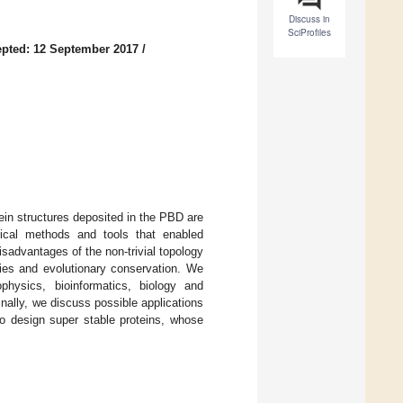
Discuss in
SciProfiles
pted: 12 September 2017
/
ein structures deposited in the PBD are
tical methods and tools that enabled
sadvantages of the non-trivial topology
rties and evolutionary conservation. We
physics, bioinformatics, biology and
nally, we discuss possible applications
o design super stable proteins, whose