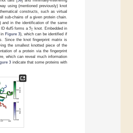
not tails [
36
] and minimally-interfering
 way using (mentioned previously) knot
hematical constructs, such as virtual
all sub-chains of a given protein chain.
5
) and in the identification of the same
2
B ID 4uf5 forms a
knot. Embedded in
 in
Figure 3
), which can be identified if
. Since the knot fingerprint matrix is
ying the smallest knotted piece of the
tation of a protein via the fingerprint
ure, which can reveal much information
gure 3
indicate that some proteins with