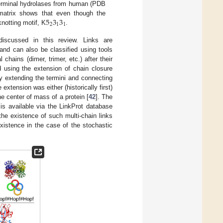
-terminal hydrolases from human (PDB
5
3
3
matrix shows that even though the
2
1
1
notting motif, K
.
discussed in this review. Links are
and can also be classified using tools
hains (dimer, trimer, etc.) after their
d using the extension of chain closure
by extending the termini and connecting
 extension was either (historically first)
he center of mass of a protein [
42
]. The
 is available via the LinkProt database
the existence of such multi-chain links
xistence in the case of the stochastic