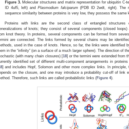
Figure 3.
Molecular structures and matrix representation for ubiquitin C
ID 4uf5, left) and
Plasmodium falciparum
(PDB ID 2wdt, right). The 
sequence similarity between proteins is very low, they possess the same k
Proteins with links are the second class of entangled structures 
eneralizations of knots; they consist of several components (closed loops) 
rom knot theory. In proteins, several components can be formed from several c
ermini are connected. The links formed by several chains may be identifie
ethods, used in the case of knots. Hence, so far, the links were identified 
hem in the “infinity” (on a surface of a much larger sphere). The direction of the
tochastic (with many chain closures) [
18
] or the termini were extended from t
urrently identified set of different multi-component arrangements in proteins
18
] and includes Hopf, Solomon and other more complex links. In principle, 
epends on the closure, and one may introduce a probability cut-off of link e
ethod. Therefore, such links are called probabilistic links (
Figure 4
).