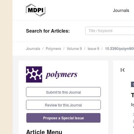
Journals
Search
for Articles
:
Journals
Polymers
Volume 9
Issue 9
10.3390/polym9
first_page
Submit to this Journal
T
Review for this Journal
b
Propose a Special Issue
Article Menu