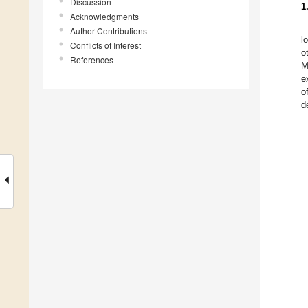
Discussion
1
Acknowledgments
Author Contributions
l
Conflicts of Interest
o
References
M
e
o
d