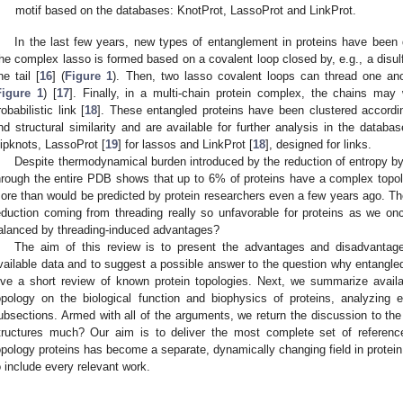
motif based on the databases: KnotProt, LassoProt and LinkProt.
In the last few years, new types of entanglement in proteins have been
he complex lasso is formed based on a covalent loop closed by, e.g., a disulfi
ne tail [
16
] (
Figure 1
). Then, two lasso covalent loops can thread one anoth
Figure 1
) [
17
]. Finally, in a multi-chain protein complex, the chains may
robabilistic link [
18
]. These entangled proteins have been clustered according
nd structural similarity and are available for further analysis in the databa
lipknots, LassoProt [
19
] for lassos and LinkProt [
18
], designed for links.
Despite thermodynamical burden introduced by the reduction of entropy by 
hrough the entire PDB shows that up to 6% of proteins have a complex topol
ore than would be predicted by protein researchers even a few years ago. There
eduction coming from threading really so unfavorable for proteins as we once
alanced by threading-induced advantages?
The aim of this review is to present the advantages and disadvanta
vailable data and to suggest a possible answer to the question why entangled p
ive a short review of known protein topologies. Next, we summarize availa
opology on the biological function and biophysics of proteins, analyzing e
ubsections. Armed with all of the arguments, we return the discussion to the (
tructures much? Our aim is to deliver the most complete set of referenc
opology proteins has become a separate, dynamically changing field in protein
o include every relevant work.