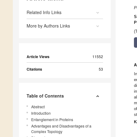
P
Related Info Links
S
P
More by Authors Links
(
Article Views
11552
A
Citations
53
I
e
d
i
Table of Contents
a
m
Abstract
o
Introduction
s
Entanglement in Proteins
K
Advantages and Disadvantages of a
Complex Topology