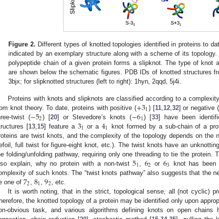
Figure 2.
Different types of knotted topologies identified in proteins to dat
indicated by an exemplary structure along with a scheme of its topology. T
polypeptide chain of a given protein forms a slipknot. The type of knot and
are shown below the schematic figures. PDB IDs of knotted structures from l
3bjx; for slipknotted structures (left to right): 1hyn, 2qqd, 5j4i.
+
3
Proteins with knots and slipknots are classified according to a complexit
1
−
5
−
6
rom knot theory. To date, proteins with positive (
) [
11
,
12
,
32
] or negative (
2
1
3
4
hree-twist (
) [
20
] or Stevedore’s knots (
) [
33
] have been identifi
1
1
tructures [
13
,
15
] feature a
or a
knot formed by a sub-chain of a protei
roteins are twist knots, and the complexity of the topology depends on the n
refoil, full twist for figure-eight knot, etc.). The twist knots have an unknot
5
6
6
he folding/unfolding pathway, requiring only one threading to tie the protein
1
2
3
lso explain, why no protein with a non-twist
,
or
knot has been d
7
8
9
omplexity of such knots. The “twist knots pathway” also suggests that the next
2
1
2
e one of
,
,
, etc.
It is worth noting, that in the strict, topological sense, all (not cyclic) 
herefore, the knotted topology of a protein may be identified only upon approp
on-obvious task, and various algorithms defining knots on open chains h