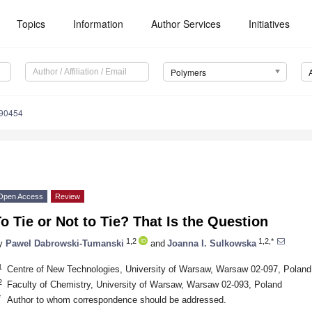
Topics
Information
Author Services
Initiatives
Polymers
090454
Open Access
Review
o Tie or Not to Tie? That Is the Question
1,2
1,2,*
y
Pawel Dabrowski-Tumanski
and
Joanna I. Sulkowska
1
Centre of New Technologies, University of Warsaw, Warsaw 02-097, Poland
2
Faculty of Chemistry, University of Warsaw, Warsaw 02-093, Poland
*
Author to whom correspondence should be addressed.