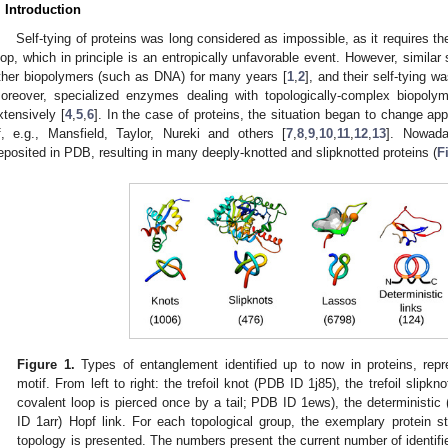
. Introduction
Self-tying of proteins was long considered as impossible, as it requires th
oop, which in principle is an entropically unfavorable event. However, similar
ther biopolymers (such as DNA) for many years [
1
,
2
], and their self-tying wa
oreover, specialized enzymes dealing with topologically-complex biopoly
xtensively [
4
,
5
,
6
]. In the case of proteins, the situation began to change a
f, e.g., Mansfield, Taylor, Nureki and others [
7
,
8
,
9
,
10
,
11
,
12
,
13
]. Nowada
eposited in PDB, resulting in many deeply-knotted and slipknotted proteins (
F
Figure 1.
Types of entanglement identified up to now in proteins, repr
motif. From left to right: the trefoil knot (PDB ID 1j85), the trefoil slipk
covalent loop is pierced once by a tail; PDB ID 1ews), the deterministic 
ID 1arr) Hopf link. For each topological group, the exemplary protein 
topology is presented. The numbers present the current number of identifie