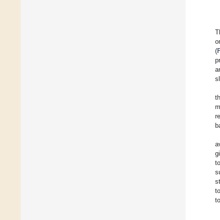
T
o
(
p
a
s
t
m
r
b
a
g
t
s
s
t
t