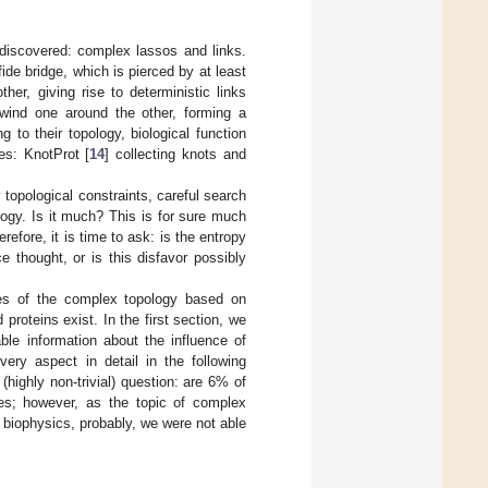
 discovered: complex lassos and links.
de bridge, which is pierced by at least
er, giving rise to deterministic links
 wind one around the other, forming a
 to their topology, biological function
ses: KnotProt [
14
] collecting knots and
topological constraints, careful search
ogy. Is it much? This is for sure much
fore, it is time to ask: is the entropy
 thought, or is this disfavor possibly
ges of the complex topology based on
roteins exist. In the first section, we
ble information about the influence of
very aspect in detail in the following
highly non-trivial) question: are 6% of
es; however, as the topic of complex
 biophysics, probably, we were not able