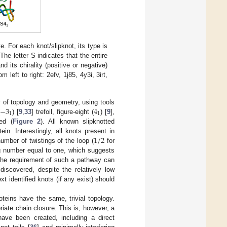
e. For each knot/slipknot, its type is
he letter S indicates that the entire
 its chirality (positive or negative)
eft to right: 2efv, 1j85, 4y3i, 3irt,
−
3
4
y of topology and geometry, using tools
1
1
) [
9
,
33
] trefoil, figure-eight (
) [
9
],
ed (
Figure 2
). All known slipknotted
1
/
2
n. Interestingly, all knots present in
umber of twistings of the loop (
for
ting number equal to one, which suggests
. The requirement of such a pathway can
iscovered, despite the relatively low
 identified knots (if any exist) should
proteins have the same, trivial topology.
riate chain closure. This is, however, a
ave been created, including a direct