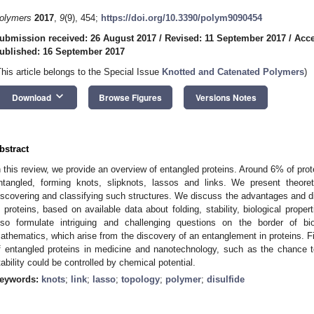
olymers
2017
,
9
(9), 454;
https://doi.org/10.3390/polym9090454
ubmission received: 26 August 2017
/
Revised: 11 September 2017
/
Acce
ublished: 16 September 2017
This article belongs to the Special Issue
Knotted and Catenated Polymers
)
keyboard_arrow_down
Download
Browse Figures
Versions Notes
bstract
n this review, we provide an overview of entangled proteins. Around 6% of prot
ntangled, forming knots, slipknots, lassos and links. We present theore
iscovering and classifying such structures. We discuss the advantages and di
n proteins, based on available data about folding, stability, biological prope
lso formulate intriguing and challenging questions on the border of bio
athematics, which arise from the discovery of an entanglement in proteins. Fi
f entangled proteins in medicine and nanotechnology, such as the chance t
tability could be controlled by chemical potential.
eywords:
knots
;
link
;
lasso
;
topology
;
polymer
;
disulfide