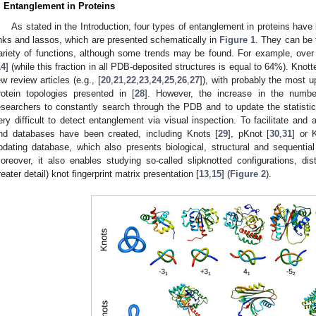
. Entanglement in Proteins
As stated in the Introduction, four types of entanglement in proteins have b
inks and lassos, which are presented schematically in
Figure 1
. They can be f
ariety of functions, although some trends may be found. For example, ove
14
] (while this fraction in all PDB-deposited structures is equal to 64%). Kno
ew review articles (e.g., [
20
,
21
,
22
,
23
,
24
,
25
,
26
,
27
]), with probably the most u
rotein topologies presented in [
28
]. However, the increase in the numbe
esearchers to constantly search through the PDB and to update the statistics
ery difficult to detect entanglement via visual inspection. To facilitate and
nd databases have been created, including Knots [
29
], pKnot [
30
,
31
] or 
pdating database, which also presents biological, structural and sequential
oreover, it also enables studying so-called slipknotted configurations, dist
reater detail) knot fingerprint matrix presentation [
13
,
15
] (
Figure 2
).