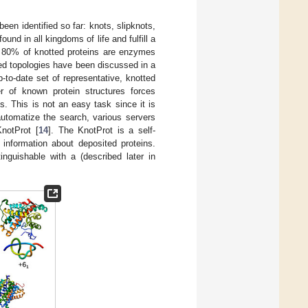
een identified so far: knots, slipknots,
ound in all kingdoms of life and fulfill a
r 80% of knotted proteins are enzymes
tted topologies have been discussed in a
p-to-date set of representative, knotted
r of known protein structures forces
. This is not an easy task since it is
 automatize the search, various servers
KnotProt [
14
]. The KnotProt is a self-
 information about deposited proteins.
inguishable with a (described later in