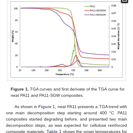
Figure 1.
TGA curves and first derivate of the TGA curve for
neat PA11 and PA11-SGW composites.
As shown in
Figure 1
, neat PA11 presents a TGA trend with
one main decomposition step starting around 400 °C. PA11
composites started degrading before, and presented two main
decomposition steps, as was expected for cellulose reinforced
composite materials.
Table 1
shows the onset temperatures for