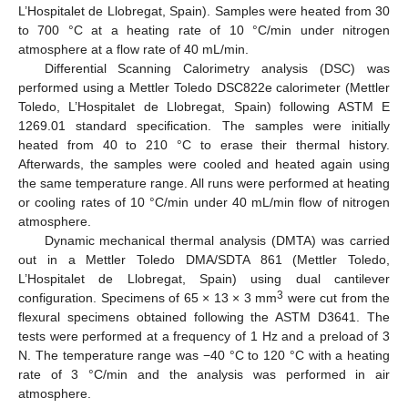
L’Hospitalet de Llobregat, Spain). Samples were heated from 30
to 700 °C at a heating rate of 10 °C/min under nitrogen
atmosphere at a flow rate of 40 mL/min.
Differential Scanning Calorimetry analysis (DSC) was
performed using a Mettler Toledo DSC822e calorimeter (Mettler
Toledo, L’Hospitalet de Llobregat, Spain) following ASTM E
1269.01 standard specification. The samples were initially
heated from 40 to 210 °C to erase their thermal history.
Afterwards, the samples were cooled and heated again using
the same temperature range. All runs were performed at heating
or cooling rates of 10 °C/min under 40 mL/min flow of nitrogen
atmosphere.
Dynamic mechanical thermal analysis (DMTA) was carried
out in a Mettler Toledo DMA/SDTA 861 (Mettler Toledo,
L’Hospitalet de Llobregat, Spain) using dual cantilever
3
configuration. Specimens of 65 × 13 × 3 mm
were cut from the
flexural specimens obtained following the ASTM D3641. The
tests were performed at a frequency of 1 Hz and a preload of 3
N. The temperature range was −40 °C to 120 °C with a heating
rate of 3 °C/min and the analysis was performed in air
atmosphere.