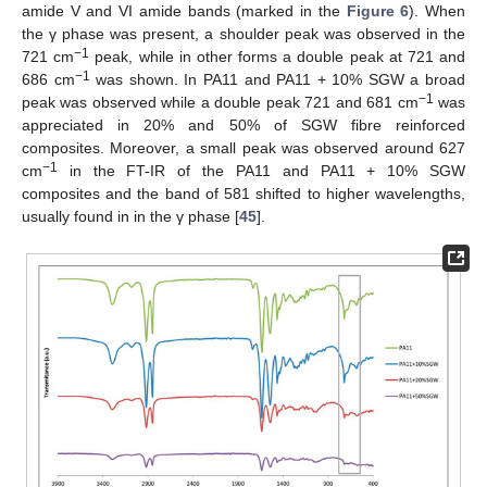
amide V and VI amide bands (marked in the
Figure 6
). When
the γ phase was present, a shoulder peak was observed in the
−1
721 cm
peak, while in other forms a double peak at 721 and
−1
686 cm
was shown. In PA11 and PA11 + 10% SGW a broad
−1
peak was observed while a double peak 721 and 681 cm
was
appreciated in 20% and 50% of SGW fibre reinforced
composites. Moreover, a small peak was observed around 627
−1
cm
in the FT-IR of the PA11 and PA11 + 10% SGW
composites and the band of 581 shifted to higher wavelengths,
usually found in in the γ phase [
45
].