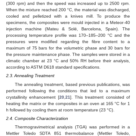
(300 rpm) and then the speed was increased up to 2500 rpm.
When the mixture reached 200 °C, the material was discharged,
cooled and pelletized with a knives mill. To produce the
specimens, the composites were mould injected in a Meteor-40
injection machine (Mateu & Solé, Barcelona, Spain). The
processing temperature profile was 170–185–200 °C and the
pressures were modified regarding the fibre content to a
maximum of 75 bars for the volumetric phase and 30 bars for
the pressure maintenance phase. The samples were stored in a
climatic chamber at 23 °C and 50% RH before their analysis,
according to ASTM D618 standard specifications.
2.3. Annealing Treatment
The annealing treatment, based previous publications, was
performed following the conditions that led to a maximum
crystallinity enhancement [
20
,
21
]. This treatment consisted of
heating the matrix or the composites in an oven at 165 °C for 1
h followed by cooling them at room temperature (23 °C).
2.4. Composite Characterization
Thermogravimetrical analysis (TGA) was performed in a
Mettler Toledo SDTA 851 thermobalance (Mettler Toledo,