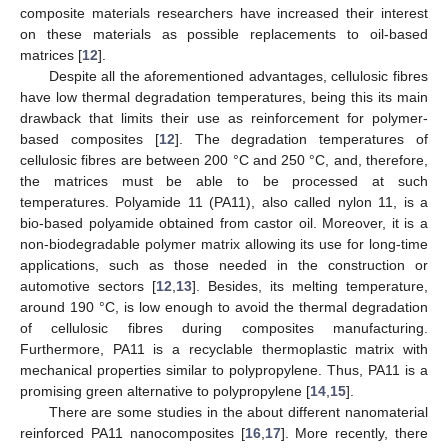
composite materials researchers have increased their interest
on these materials as possible replacements to oil-based
matrices [
12
].
Despite all the aforementioned advantages, cellulosic fibres
have low thermal degradation temperatures, being this its main
drawback that limits their use as reinforcement for polymer-
based composites [
12
]. The degradation temperatures of
cellulosic fibres are between 200 °C and 250 °C, and, therefore,
the matrices must be able to be processed at such
temperatures. Polyamide 11 (PA11), also called nylon 11, is a
bio-based polyamide obtained from castor oil. Moreover, it is a
non-biodegradable polymer matrix allowing its use for long-time
applications, such as those needed in the construction or
automotive sectors [
12
,
13
]. Besides, its melting temperature,
around 190 °C, is low enough to avoid the thermal degradation
of cellulosic fibres during composites manufacturing.
Furthermore, PA11 is a recyclable thermoplastic matrix with
mechanical properties similar to polypropylene. Thus, PA11 is a
promising green alternative to polypropylene [
14
,
15
].
There are some studies in the about different nanomaterial
reinforced PA11 nanocomposites [
16
,
17
]. More recently, there