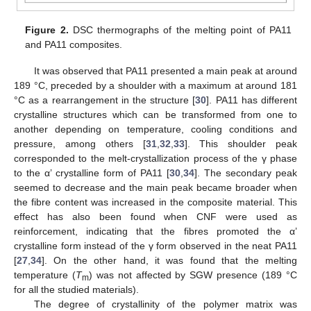
Figure 2.
DSC thermographs of the melting point of PA11
and PA11 composites.
It was observed that PA11 presented a main peak at around
189 °C, preceded by a shoulder with a maximum at around 181
°C as a rearrangement in the structure [
30
]. PA11 has different
crystalline structures which can be transformed from one to
another depending on temperature, cooling conditions and
pressure, among others [
31
,
32
,
33
]. This shoulder peak
corresponded to the melt-crystallization process of the γ phase
to the α’ crystalline form of PA11 [
30
,
34
]. The secondary peak
seemed to decrease and the main peak became broader when
the fibre content was increased in the composite material. This
effect has also been found when CNF were used as
reinforcement, indicating that the fibres promoted the α’
crystalline form instead of the γ form observed in the neat PA11
[
27
,
34
]. On the other hand, it was found that the melting
temperature (
T
) was not affected by SGW presence (189 °C
m
for all the studied materials).
The degree of crystallinity of the polymer matrix was