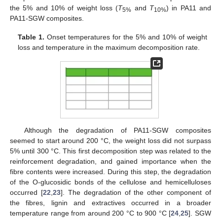
the 5% and 10% of weight loss (
T
and
T
) in PA11 and
5%
10%
PA11-SGW composites.
Table 1.
Onset temperatures for the 5% and 10% of weight
loss and temperature in the maximum decomposition rate.
Although the degradation of PA11-SGW composites
seemed to start around 200 °C, the weight loss did not surpass
5% until 300 °C. This first decomposition step was related to the
reinforcement degradation, and gained importance when the
fibre contents were increased. During this step, the degradation
of the O-glucosidic bonds of the cellulose and hemicelluloses
occurred [
22
,
23
]. The degradation of the other component of
the fibres, lignin and extractives occurred in a broader
temperature range from around 200 °C to 900 °C [
24
,
25
]. SGW