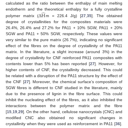
calculated as the ratio between the enthalpy of main melting
̂
endotherm and the theoretical enthalpy for a fully crystalline
Δ
H
polymer matrix (
m = 226.4 J/g) [
27
,
35
]. The obtained
degree of crystallinities for the composites materials were
26.4%, 26.4% and 27.2% for PA11 + 10% SGW, PA11 + 20%
SGW and PA11 + 50% SGW, respectively. These values were
very similar to the pure matrix (26.7%), indicating no significant
effect of the fibres on the degree of crystallinity of the PA11
matrix. In the literature, a slight increase (around 3%) in the
degree of crystallinity for CNF reinforced PA11 composites with
contents lower than 5% has been reported [
27
]. However, for
higher contents of CNF, the crystallinity decreased. This could
be related with a disruption of the PA11 structure by the effect of
the CNF [
27
]. Moreover, the chemical surface’s composition of
SGW fibres is different to CNF studied in the literature, mainly
due to the presence of lignin in the fibre surface. This could
inhibit the nucleating effect of the fibres, as it also inhibited the
interactions between the polymer matrix and the fibre
[
15
,
19
,
29
]. On the other hand, cellulose nanocrystals (CNC) and
modified CNC also obtained no significant changes in
crystallinity when they were used as reinforcement in PA11 [
36
].