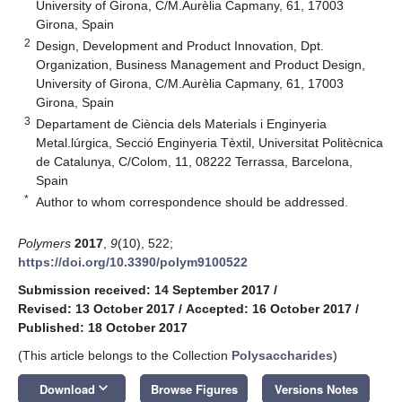
University of Girona, C/M.Aurèlia Capmany, 61, 17003
Girona, Spain
2
Design, Development and Product Innovation, Dpt.
Organization, Business Management and Product Design,
University of Girona, C/M.Aurèlia Capmany, 61, 17003
Girona, Spain
3
Departament de Ciència dels Materials i Enginyeria
Metal.lúrgica, Secció Enginyeria Tèxtil, Universitat Politècnica
de Catalunya, C/Colom, 11, 08222 Terrassa, Barcelona,
Spain
*
Author to whom correspondence should be addressed.
Polymers
2017
,
9
(10), 522;
https://doi.org/10.3390/polym9100522
Submission received: 14 September 2017
/
Revised: 13 October 2017
/
Accepted: 16 October 2017
/
Published: 18 October 2017
(This article belongs to the Collection
Polysaccharides
)
keyboard_arrow_down
Download
Browse Figures
Versions Notes