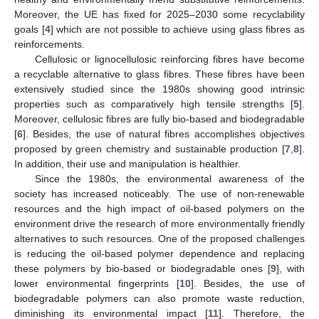
Moreover, the UE has fixed for 2025–2030 some recyclability
goals [
4
] which are not possible to achieve using glass fibres as
reinforcements.
Cellulosic or lignocellulosic reinforcing fibres have become
a recyclable alternative to glass fibres. These fibres have been
extensively studied since the 1980s showing good intrinsic
properties such as comparatively high tensile strengths [
5
].
Moreover, cellulosic fibres are fully bio-based and biodegradable
[
6
]. Besides, the use of natural fibres accomplishes objectives
proposed by green chemistry and sustainable production [
7
,
8
].
In addition, their use and manipulation is healthier.
Since the 1980s, the environmental awareness of the
society has increased noticeably. The use of non-renewable
resources and the high impact of oil-based polymers on the
environment drive the research of more environmentally friendly
alternatives to such resources. One of the proposed challenges
is reducing the oil-based polymer dependence and replacing
these polymers by bio-based or biodegradable ones [
9
], with
lower environmental fingerprints [
10
]. Besides, the use of
biodegradable polymers can also promote waste reduction,
diminishing its environmental impact [
11
]. Therefore, the