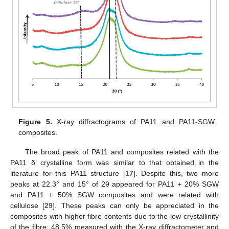
Figure 5.
X-ray diffractograms of PA11 and PA11-SGW
composites.
The broad peak of PA11 and composites related with the
PA11 δ’ crystalline form was similar to that obtained in the
literature for this PA11 structure [
17
]. Despite this, two more
peaks at 22.3° and 15° of 2θ appeared for PA11 + 20% SGW
and PA11 + 50% SGW composites and were related with
cellulose [
29
]. These peaks can only be appreciated in the
composites with higher fibre contents due to the low crystallinity
of the fibre: 48.5% measured with the X-ray diffractometer and