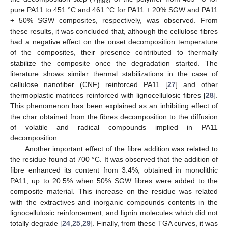
max
pure PA11 to 451 °C and 461 °C for PA11 + 20% SGW and PA11
+ 50% SGW composites, respectively, was observed. From
these results, it was concluded that, although the cellulose fibres
had a negative effect on the onset decomposition temperature
of the composites, their presence contributed to thermally
stabilize the composite once the degradation started. The
literature shows similar thermal stabilizations in the case of
cellulose nanofiber (CNF) reinforced PA11 [
27
] and other
thermoplastic matrices reinforced with lignocellulosic fibres [
28
].
This phenomenon has been explained as an inhibiting effect of
the char obtained from the fibres decomposition to the diffusion
of volatile and radical compounds implied in PA11
decomposition.
Another important effect of the fibre addition was related to
the residue found at 700 °C. It was observed that the addition of
fibre enhanced its content from 3.4%, obtained in monolithic
PA11, up to 20.5% when 50% SGW fibres were added to the
composite material. This increase on the residue was related
with the extractives and inorganic compounds contents in the
lignocellulosic reinforcement, and lignin molecules which did not
totally degrade [
24
,
25
,
29
]. Finally, from these TGA curves, it was