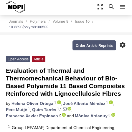
zoom_out_map
search
menu
Journals
Polymers
Volume 9
Issue 10
10.3390/polym9100522
settings
Order Article Reprints
Open Access
Article
Evaluation of Thermal and
Thermomechanical Behaviour of Bio-
Based Polyamide 11 Based Composites
Reinforced with Lignocellulosic Fibres
1
1
by
Helena Oliver-Ortega
,
José Alberto Méndez
,
1
1,*
Pere Mutjé
,
Quim Tarrés
,
2
3
Francesc Xavier Espinach
and
Mònica Ardanuy
1
Group LEPAMAP, Department of Chemical Engineering,