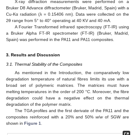
X-ray diffraction measurements were performed on a
Bruker D8 Advance diffractometer (Bruker, Madrid, Spain) with a
Cu-Kα radiation (λ = 0.15406 nm). Data were collected on the
2θ range from 5° to 40° operating at 40 KV and 40 mA.
A Fourier Transformed infrared spectroscopy (FT-IR) using
a Bruker Alpha FT-IR spectrometer (FT-IR) (Bruker, Madrid,
Spain) was performed in the PA11 and PA11 composites.
3. Results and Discussion
3.1. Thermal Stability of the Composites
As mentioned in the Introduction, the comparatively low
degradation temperature of natural fibres limits its use with a
broad set of polymeric matrices. The matrices must have
melting temperatures in the order of 200 °C. Moreover, the fibre
degradation could have a negative effect on the thermal
degradation of the polymer matrix.
The TGA profiles and the first derivate of the PA11 and the
composites reinforced with a 20% and 50%
w
/
w
of SGW are
shown in
Figure 1
.