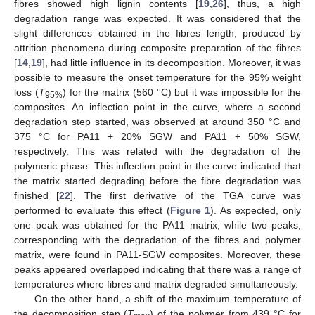
fibres showed high lignin contents [
19
,
26
], thus, a high
degradation range was expected. It was considered that the
slight differences obtained in the fibres length, produced by
attrition phenomena during composite preparation of the fibres
[
14
,
19
], had little influence in its decomposition. Moreover, it was
possible to measure the onset temperature for the 95% weight
loss (
T
) for the matrix (560 °C) but it was impossible for the
95%
composites. An inflection point in the curve, where a second
degradation step started, was observed at around 350 °C and
375 °C for PA11 + 20% SGW and PA11 + 50% SGW,
respectively. This was related with the degradation of the
polymeric phase. This inflection point in the curve indicated that
the matrix started degrading before the fibre degradation was
finished [
22
]. The first derivative of the TGA curve was
performed to evaluate this effect (
Figure 1
). As expected, only
one peak was obtained for the PA11 matrix, while two peaks,
corresponding with the degradation of the fibres and polymer
matrix, were found in PA11-SGW composites. Moreover, these
peaks appeared overlapped indicating that there was a range of
temperatures where fibres and matrix degraded simultaneously.
On the other hand, a shift of the maximum temperature of
the decomposition step (
T
) of the polymer from 439 °C for