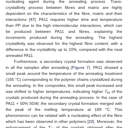
nucleating agent during the annealing process. Trans-
crystallinity process between fibres and matrix are highly
dependent on the characteristics of the fibre, matrix and their
interactions [
47
]. PA11 requires higher time and temperature
than PP due to the high intermolecular interactions, which can
be produced between PA11 and fibres, explaining the
increments produced during the annealing. The highest
crystallinity was observed for the highest fibre content, with a
difference in the crystallinity up to 10%, compared with the neat
annealed PA11.
Furthermore, a secondary crystal formation was observed
in all the samples after annealing (
Figure 7
). PA11 showed a
small peak around the temperature of the annealing treatment
(165 °C) corresponding to the polymer chains crystallized during
the annealing. In the composites, this small peak increased and
was shifted to higher temperatures, indicating higher
T
of the
m
crystals produced during the annealing process. In the case of
PA11 + 50% SGW, the secondary crystal formation merged with
the peak of the melting temperature at 189 °C. This
phenomenon can be related with a nucleating effect of the fibre
which has been observed in other polymers [
22
]. Moreover, the
enhancement of the
T
of the crystals obtained after the