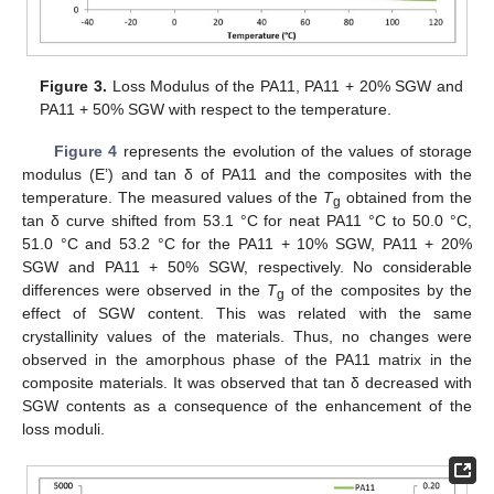
Figure 3.
Loss Modulus of the PA11, PA11 + 20% SGW and
PA11 + 50% SGW with respect to the temperature.
Figure 4
represents the evolution of the values of storage
modulus (E’) and tan δ of PA11 and the composites with the
temperature. The measured values of the
T
obtained from the
g
tan δ curve shifted from 53.1 °C for neat PA11 °C to 50.0 °C,
51.0 °C and 53.2 °C for the PA11 + 10% SGW, PA11 + 20%
SGW and PA11 + 50% SGW, respectively. No considerable
differences were observed in the
T
of the composites by the
g
effect of SGW content. This was related with the same
crystallinity values of the materials. Thus, no changes were
observed in the amorphous phase of the PA11 matrix in the
composite materials. It was observed that tan δ decreased with
SGW contents as a consequence of the enhancement of the
loss moduli.