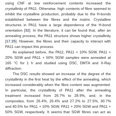
using CNF at low reinforcement contents increased the
crystallinity of PA11. Otherwise, high contents of fibre seemed to
inhibit the crystalline production, probably due to the H-bonds
established between the fibres and the matrix. Crystalline
structures in PA11 have a large dependence of the H-bond
orientation [
32
]. In the literature, it can be found that, after an
annealing process, the PA11 structure shows higher crystallinity
[
17
,
35
]. However, the fibres and their capacity to interact with
PA11 can impact this process.
As explained before, the PA11, PA11 + 10% SGW, PA11 +
20% SGW and PA11 + 50% SGW samples were annealed at
165 °C for 1 h and studied using DSC, DMTA and X-Ray
diffraction.
The DSC results showed an increase of the degree of the
crystallinity in the first heat by the effect of the annealing, which
increased considerably when the fibre content was augmented.
In particular, the crystallinity of PA11 after the annealing
treatment increased from 26.7% to 28.9%, and, in the
composites, from 26.4%, 26.4% and 27.2% to 27.5%, 30.7%
and 40.5% for PA11 + 10% SGW, PA11 + 20% SGW and PA11 +
50% SGW, respectively. It seems that SGW fibres can act as