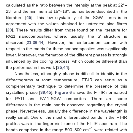
calculated as the ratio between the intensity at the peak at 22°–
23° and the minimum at 15°–18°, as has been described in the
literature [
45
]. This low crystallinity of the SGW fibres is in
agreement with the values obtained for untreated pine fibres
[
29
]. These results differ from those found on the literature for
PA11 nanocomposites, where, usually, the α’ structure is
observed [
21
,
36
,
44
]. However, the reinforcement content with
respect to the matrix for these nanocomposites was significantly
lower. Moreover, the formation of the different phases is strongly
influenced by the cooling process, which could be different than
the performed in this work [
35
,
44
].
Nonetheless, although γ phase is difficult to identify in the
diffractograms at room temperature, FT-IR can serve as a
complementary technique to determine the presence of this
crystalline phase [
39
,
45
].
Figure 6
shows the FT-IR normalized
for PA11 and PA11-SGW composites. There are some
differences in the main bands observed regarding the crystal
phase. Nevertheless, usually the difference in the wavelength is
really small. One of the most differentiated bands in the FT-IR
profiles was in the fingerprint zone of the FT-IR spectrum. The
−1
bands comprised in the range 500–800 cm
were related with