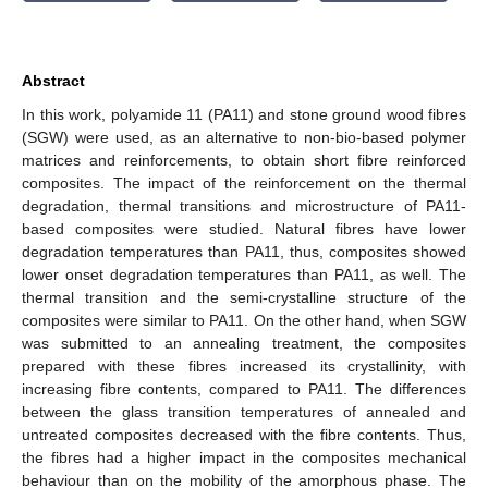
Abstract
In this work, polyamide 11 (PA11) and stone ground wood fibres
(SGW) were used, as an alternative to non-bio-based polymer
matrices and reinforcements, to obtain short fibre reinforced
composites. The impact of the reinforcement on the thermal
degradation, thermal transitions and microstructure of PA11-
based composites were studied. Natural fibres have lower
degradation temperatures than PA11, thus, composites showed
lower onset degradation temperatures than PA11, as well. The
thermal transition and the semi-crystalline structure of the
composites were similar to PA11. On the other hand, when SGW
was submitted to an annealing treatment, the composites
prepared with these fibres increased its crystallinity, with
increasing fibre contents, compared to PA11. The differences
between the glass transition temperatures of annealed and
untreated composites decreased with the fibre contents. Thus,
the fibres had a higher impact in the composites mechanical
behaviour than on the mobility of the amorphous phase. The