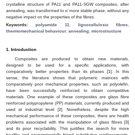
crystalline structure of PA11 and PA11-SGW composites, after
annealing, was transformed to α’ more stable phase, without any
negative impact on the properties of the fibres.
Keywords:
polyamide 11
;
lignocellulosic fibres
;
thermomechanical behaviour
;
annealing
;
microstructure
1. Introduction
Composites are produced to obtain new materials,
designed to be used for a specific applications, with
comparatively better properties than its phases [
1
]. In this
sense, the literature shows that polymeric matrices with
comparatively poor mechanical properties, such as polyolefin,
have been successfully reinforced to obtain competitive
materials. One example of these composites are glass fibre
reinforced polypropylene (PP) materials, currently produced and
used at industrial level [
2
]. Nonetheless, despite the high
mechanical performance of these composites, there are health
problems associated with the manipulation of glass fibres [
3
]
and its poor recyclability. This justifies the search for more
healthy and environmentally friend substitutive reinforcements.