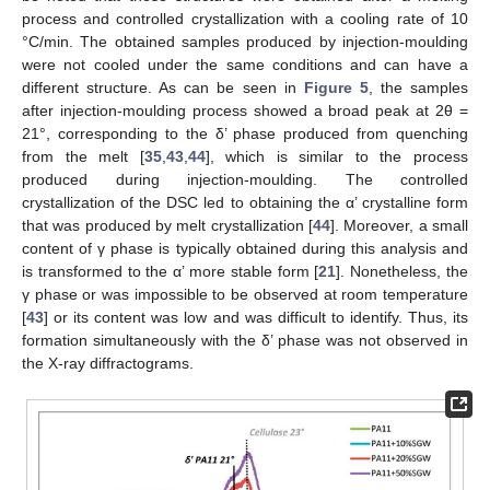
process and controlled crystallization with a cooling rate of 10
°C/min. The obtained samples produced by injection-moulding
were not cooled under the same conditions and can have a
different structure. As can be seen in
Figure 5
, the samples
after injection-moulding process showed a broad peak at 2θ =
21°, corresponding to the δ’ phase produced from quenching
from the melt [
35
,
43
,
44
], which is similar to the process
produced during injection-moulding. The controlled
crystallization of the DSC led to obtaining the α’ crystalline form
that was produced by melt crystallization [
44
]. Moreover, a small
content of γ phase is typically obtained during this analysis and
is transformed to the α’ more stable form [
21
]. Nonetheless, the
γ phase or was impossible to be observed at room temperature
[
43
] or its content was low and was difficult to identify. Thus, its
formation simultaneously with the δ’ phase was not observed in
the X-ray diffractograms.