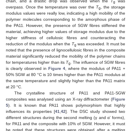
chain, and a drastic drop was observed when the
T
was
g
overpass. Once the temperature was over the
T
, the storage
g
modulus values were really low, indicating a high mobility of the
polymer molecules corresponding to the amorphous phase of
the PA11. However, the presence of SGW fibres stiffened the
material, achieving higher values of storage modulus due to the
higher stiffness of cellulosic fibres and counteracting the
reduction of the modulus when the
T
was exceeded. It must be
g
noted that the presence of lignocellulosic fibres in the composite
material significantly reduced the mobility of the polymer chains
for temperatures higher than its
T
. The influence of SGW fibres
g
is clearly observed in
Figure 4
, where the modulus of PA11 +
50% SGW at 80 °C is 10 times higher than the PA11 modulus at
the same temperature and slightly higher than the PA11 matrix
at 20 °C.
The crystalline structure of PA11 and PA11-SGW
composites was analysed using an X-ray diffractometer (
Figure
5
). It is known that PA11 shows polymorphism that highly
influences its properties [
41
,
42
]. The DSC study showed two
different structures during the second melting (γ and α’ forms),
for PA11 and the composite with 10% of SGW. However, it must
be noted that these structures were obtained after a melting