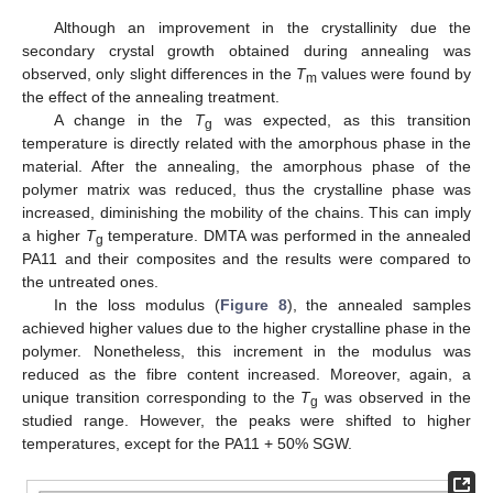
Although an improvement in the crystallinity due the
secondary crystal growth obtained during annealing was
observed, only slight differences in the
T
values were found by
m
the effect of the annealing treatment.
A change in the
T
was expected, as this transition
g
temperature is directly related with the amorphous phase in the
material. After the annealing, the amorphous phase of the
polymer matrix was reduced, thus the crystalline phase was
12. May
13. May
14. May
15. May
16. May
17. May
18. May
19. May
20. May
22. May
23. May
24. May
25. May
26. May
27. May
28. May
29. May
30. May
1. Jun
2. Jun
3. Jun
4. Jun
5. Jun
6. Jun
7. Jun
8. Jun
9. Jun
11. Jun
12. Jun
13. Jun
14. Jun
15. Jun
16. Jun
17. Jun
18. Jun
19. Jun
21. Jun
22. Jun
23. Jun
24. Jun
25. Jun
26. Jun
27. Jun
28. Jun
29. Jun
1. Jul
2. Jul
3. Jul
4. Jul
5. Jul
6. Jul
7. Jul
8. Jul
9. Jul
11. Jul
12. Jul
13. Jul
14. Jul
15. Jul
16. Jul
17. Jul
18. Jul
19. Jul
21. Jul
22. Jul
23. Jul
24. Jul
25. Jul
26. Jul
27. Jul
28. Jul
29. Jul
31. Jul
1. Aug
2. Aug
3. Aug
4. Aug
5. Aug
6. Aug
7. Aug
8. Aug
increased, diminishing the mobility of the chains. This can imply
a higher
T
temperature. DMTA was performed in the annealed
g
PA11 and their composites and the results were compared to
the untreated ones.
In the loss modulus (
Figure 8
), the annealed samples
achieved higher values due to the higher crystalline phase in the
polymer. Nonetheless, this increment in the modulus was
reduced as the fibre content increased. Moreover, again, a
unique transition corresponding to the
T
was observed in the
g
studied range. However, the peaks were shifted to higher
temperatures, except for the PA11 + 50% SGW.