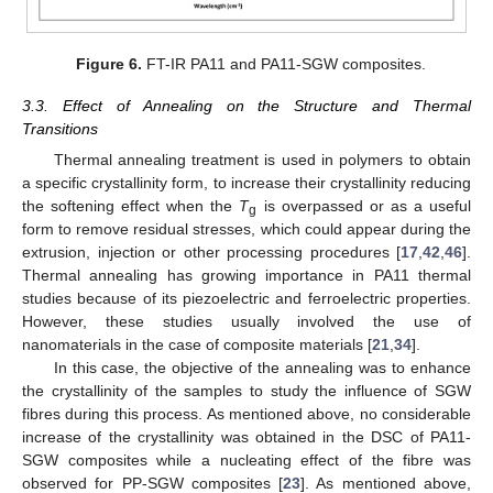
Figure 6.
FT-IR PA11 and PA11-SGW composites.
3.3. Effect of Annealing on the Structure and Thermal
Transitions
Thermal annealing treatment is used in polymers to obtain
a specific crystallinity form, to increase their crystallinity reducing
the softening effect when the
T
is overpassed or as a useful
g
form to remove residual stresses, which could appear during the
extrusion, injection or other processing procedures [
17
,
42
,
46
].
Thermal annealing has growing importance in PA11 thermal
studies because of its piezoelectric and ferroelectric properties.
However, these studies usually involved the use of
nanomaterials in the case of composite materials [
21
,
34
].
In this case, the objective of the annealing was to enhance
the crystallinity of the samples to study the influence of SGW
fibres during this process. As mentioned above, no considerable
increase of the crystallinity was obtained in the DSC of PA11-
SGW composites while a nucleating effect of the fibre was
observed for PP-SGW composites [
23
]. As mentioned above,