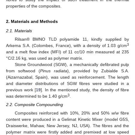
properties of the composites.
2. Materials and Methods
2.1. Materials
Rilsan® BMNO TLD polyamide 11, kindly supplied by
3
Arkema S.A. (Colombes, France), with a density of 1.03 g/cm
and a melt flow index (MFI) of 11 cc/10 min measured at 235
°C/2.16 kg, was used as polymer matrix.
Stone Groundwood (SGW), a mechanically defibrated pulp
from softwood (
Pinus radiata
), provided by Zubialde S.A.
(Aizarnazabal, Spain), was used as reinforcement. The length
and diameter distributions of SGW fibres were studied in a
previous work [
19
]. In the mentioned study, the density of fibre
3
was determined to be 1.40 g/cm
.
2.2. Composite Compounding
Composites reinforced with 10%, 20% and 50%
w
/
w
fibre
content were produced in a Gelimat Kinetic Mixer (model G5S,
Draiswerke, Mahaw, New Jersey, NJ, USA). The fibres and the
polymer matrix were firstly added and premixed at low speed