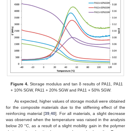
Figure 4.
Storage modulus and tan δ results of PA11, PA11
+ 10% SGW, PA11 + 20% SGW and PA11 + 50% SGW.
As expected, higher values of storage moduli were obtained
for the composite materials due to the stiffening effect of the
reinforcing material [
39
,
40
]. For all materials, a slight decrease
was observed when the temperature was raised in the analysis
below 20 °C, as a result of a slight mobility gain in the polymer