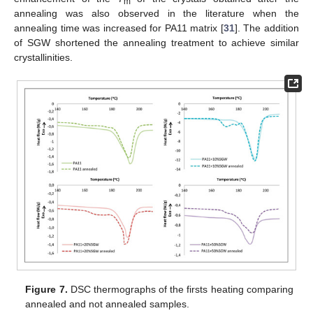
m
annealing was also observed in the literature when the
annealing time was increased for PA11 matrix [
31
]. The addition
of SGW shortened the annealing treatment to achieve similar
crystallinities.
Figure 7.
DSC thermographs of the firsts heating comparing
annealed and not annealed samples.