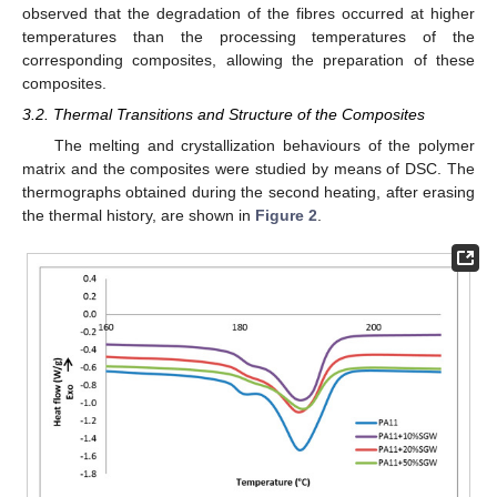
observed that the degradation of the fibres occurred at higher
temperatures than the processing temperatures of the
corresponding composites, allowing the preparation of these
composites.
3.2. Thermal Transitions and Structure of the Composites
The melting and crystallization behaviours of the polymer
matrix and the composites were studied by means of DSC. The
thermographs obtained during the second heating, after erasing
the thermal history, are shown in
Figure 2
.