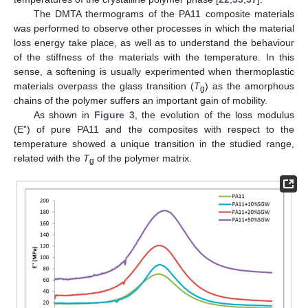
The DMTA thermograms of the PA11 composite materials
was performed to observe other processes in which the material
loss energy take place, as well as to understand the behaviour
of the stiffness of the materials with the temperature. In this
sense, a softening is usually experimented when thermoplastic
materials overpass the glass transition (
T
) as the amorphous
g
chains of the polymer suffers an important gain of mobility.
As shown in
Figure 3
, the evolution of the loss modulus
(E”) of pure PA11 and the composites with respect to the
temperature showed a unique transition in the studied range,
related with the
T
of the polymer matrix.
g