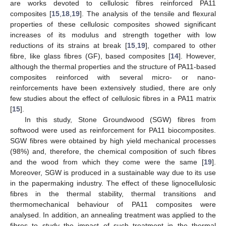
are works devoted to cellulosic fibres reinforced PA11
composites [
15
,
18
,
19
]. The analysis of the tensile and flexural
properties of these cellulosic composites showed significant
increases of its modulus and strength together with low
reductions of its strains at break [
15
,
19
], compared to other
fibre, like glass fibres (GF), based composites [
14
]. However,
although the thermal properties and the structure of PA11-based
composites reinforced with several micro- or nano-
reinforcements have been extensively studied, there are only
few studies about the effect of cellulosic fibres in a PA11 matrix
[
15
].
In this study, Stone Groundwood (SGW) fibres from
softwood were used as reinforcement for PA11 biocomposites.
SGW fibres were obtained by high yield mechanical processes
(98%) and, therefore, the chemical composition of such fibres
and the wood from which they come were the same [
19
].
Moreover, SGW is produced in a sustainable way due to its use
in the papermaking industry. The effect of these lignocellulosic
fibres in the thermal stability, thermal transitions and
thermomechanical behaviour of PA11 composites were
analysed. In addition, an annealing treatment was applied to the
fibres to study the impact of such treatment in the thermal