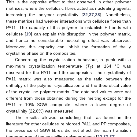
This is the opposite effect to that observed in other polymer
matrices, where the cellulosic fibres acted as nucleating agents,
increasing the polymer crystallinity [
22
,
37
,
38
]. Nonetheless,
these matrices had weaker interactions with cellulose fibres than
PA11. The capacity of this polymer to establish H-bonds with
cellulose [
19
] can explain this disruption in the polymer matrix,
and hence no considerable nucleating effect was observed.
Moreover, this capacity can inhibit the formation of the γ
crystalline phase on the composites.
Concerning the crystallization behaviour, a peak with a
maximum crystallization temperature (
T
) at 164 °C was
c
observed for the PA11 and the composites. The crystallinity of
PA11 matrix was also measured as the ratio between the
enthalpy of the polymer crystallization and the theoretical value
of the crystalline polymer matrix. The obtained values were not
different from those obtained during the melting except for the
PA11 + 10% SGW composite, where a lower degree of
crystallinity (22.8%) was measured.
The results allowed concluding that, as found in the
literature for other cellulose reinforced PA11 and PP composites,
the presence of SGW fibres did not affect the main transition
temperatures of the crystalline polymer phase [
22
,
33
,
37
].