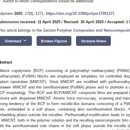
Author to whom correspondence should be addressed.
olymers
2025
,
17
(9), 1271;
https://doi.org/10.3390/polym17091271
ubmission received: 11 April 2025
/
Revised: 30 April 2025
/
Accepted: 1
This article belongs to the Section
Polymer Composites and Nanocomposit
keyboard_arrow_down
Download
Browse Figures
Versions Notes
bstract
iblock copolymers (BCP) consisting of poly(methyl methacrylate) (PMMA)
ethacrylate) (PsfMA) blocks are employed as templates for controlled dispe
arbon nanotubes (MWCNT). Short MWCNT are modified with perfluoroalkyl 
etween MWCNT and the semifluorinated (PsfMA) phase and to promote a 
CP morphology. Thin BCP and BCP/MWCNT composite films are prepared by 
olvent with dispersed MWCNT. Atomic force microscopy, scanning and tran
trong tendency of the BCP to form micelle-like domains consisting of a P
ore, embedded in a soft phase, containing also semifluorinated blocks. 
mbedding phase outside the micelles. Perfluoroalkyl-modification leads to si
f MWCNT, both in the polymer solution and the resulting nanocomposite film
ith the semifluorinated side chains in the soft phase outside the micelle do