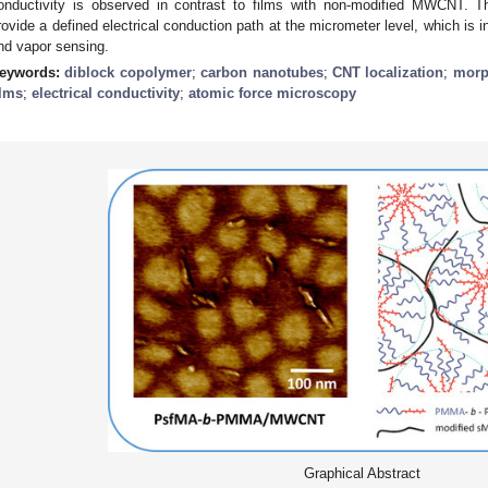
onductivity is observed in contrast to films with non-modified MWCNT. 
rovide a defined electrical conduction path at the micrometer level, which is in
nd vapor sensing.
eywords:
diblock copolymer
;
carbon nanotubes
;
CNT localization
;
morp
ilms
;
electrical conductivity
;
atomic force microscopy
Graphical Abstract