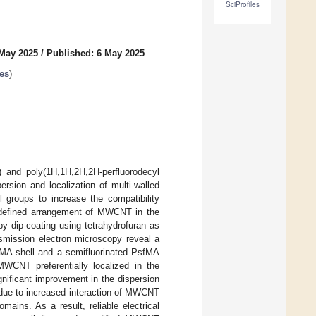
SciProfiles
 May 2025
/
Published: 6 May 2025
es
)
 and poly(1H,1H,2H,2H-perfluorodecyl
rsion and localization of multi-walled
groups to increase the compatibility
defined arrangement of MWCNT in the
dip-coating using tetrahydrofuran as
smission electron microscopy reveal a
MMA shell and a semifluorinated PsfMA
MWCNT preferentially localized in the
gnificant improvement in the dispersion
 due to increased interaction of MWCNT
mains. As a result, reliable electrical