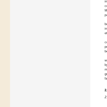
i
c
M
p
b
i
e
c
p
b
w
b
m
g
f
2
2