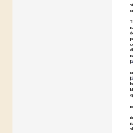
s
e
T
n
d
p
c
d
n
[
o
[
b
b
o
i
d
n
s