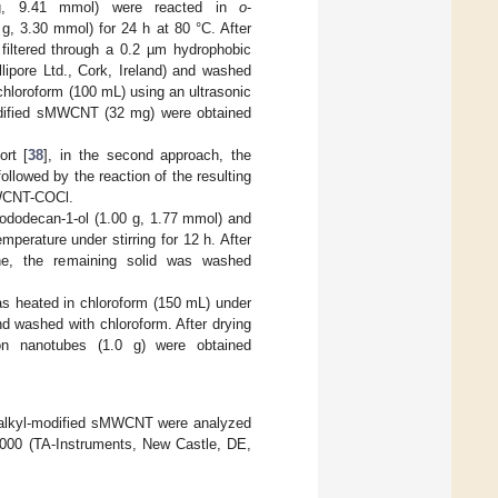
 g, 9.41 mmol) were reacted in
o
-
g, 3.30 mmol) for 24 h at 80 °C. After
filtered through a 0.2 µm hydrophobic
lipore Ltd., Cork, Ireland) and washed
 chloroform (100 mL) using an ultrasonic
-modified sMWCNT (32 mg) were obtained
ort [
38
], in the second approach, the
owed by the reaction of the resulting
sMWCNT-COCl.
ododecan-1-ol (1.00 g, 1.77 mmol) and
perature under stirring for 12 h. After
rane, the remaining solid was washed
was heated in chloroform (150 mL) under
nd washed with chloroform. After drying
bon nanotubes (1.0 g) were obtained
alkyl-modified sMWCNT were analyzed
5000 (TA-Instruments, New Castle, DE,