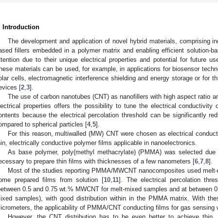
. Introduction
The development and application of novel hybrid materials, comprising i
ased fillers embedded in a polymer matrix and enabling efficient solution-ba
ttention due to their unique electrical properties and potential for future u
hese materials can be used, for example, in applications for biosensor techn
olar cells, electromagnetic interference shielding and energy storage or for thi
evices [
2
,
3
].
The use of carbon nanotubes (CNT) as nanofillers with high aspect ratio 
lectrical properties offers the possibility to tune the electrical conductivit
ontents because the electrical percolation threshold can be significantly r
ompared to spherical particles [
4
,
5
].
For this reason, multiwalled (MW) CNT were chosen as electrical conductin
hin, electrically conductive polymer films applicable in nanoelectronics.
As base polymer, poly(methyl methacrylate) (PMMA) was selected due to 
ecessary to prepare thin films with thicknesses of a few nanometers [
6
,
7
,
8
].
Most of the studies reporting PMMA/MWCNT nanocomposites used melt-mi
ome prepared films from solution [
10
,
11
]. The electrical percolation thr
between 0.5 and 0.75 wt.% MWCNT for melt-mixed samples and at between 0
ixed samples), with good distribution within in the PMMA matrix. With the
icrometers, the applicability of PMMA/CNT conducting films for gas sensing
However, the CNT distribution has to be even better to achieve thin,