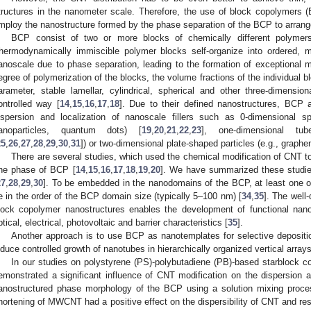
tructures in the nanometer scale. Therefore, the use of block copolymers 
mploy the nanostructure formed by the phase separation of the BCP to arrang
BCP consist of two or more blocks of chemically different polymers 
hermodynamically immiscible polymer blocks self-organize into ordered, m
anoscale due to phase separation, leading to the formation of exceptional m
egree of polymerization of the blocks, the volume fractions of the individual b
arameter, stable lamellar, cylindrical, spherical and other three-dimensi
ontrolled way [
14
,
15
,
16
,
17
,
18
]. Due to their defined nanostructures, BCP a
ispersion and localization of nanoscale fillers such as 0-dimensional sph
anoparticles, quantum dots) [
19
,
20
,
21
,
22
,
23
], one-dimensional t
25
,
26
,
27
,
28
,
29
,
30
,
31
]) or two-dimensional plate-shaped particles (e.g., graphene
There are several studies, which used the chemical modification of CNT to
ne phase of BCP [
14
,
15
,
16
,
17
,
18
,
19
,
20
]. We have summarized these studies 
27
,
28
,
29
,
30
]. To be embedded in the nanodomains of the BCP, at least one of
e in the order of the BCP domain size (typically 5–100 nm) [
34
,
35
]. The well
lock copolymer nanostructures enables the development of functional nan
ptical, electrical, photovoltaic and barrier characteristics [
35
].
Another approach is to use BCP as nanotemplates for selective depositio
nduce controlled growth of nanotubes in hierarchically organized vertical arrays
In our studies on polystyrene (PS)-polybutadiene (PB)-based starbloc
emonstrated a significant influence of CNT modification on the dispersion a
anostructured phase morphology of the BCP using a solution mixing proce
hortening of MWCNT had a positive effect on the dispersibility of CNT and resu