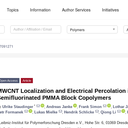
Topics
Information
Author Services
Initiatives
Polymers
17091271
Open Access
Article
WCNT Localization and Electrical Percolation 
Semifluorinated PMMA Block Copolymers
*
y
Ulrike Staudinger
,
Andreas Janke
,
Frank Simon
,
Lothar J
etr Formanek
,
Lukas Mielke
,
Hendrik Schlicke
,
Qiong Li
,
Leibniz-Institut für Polymerforschung Dresden e.V., Hohe Str. 6, 01069 Dres
*