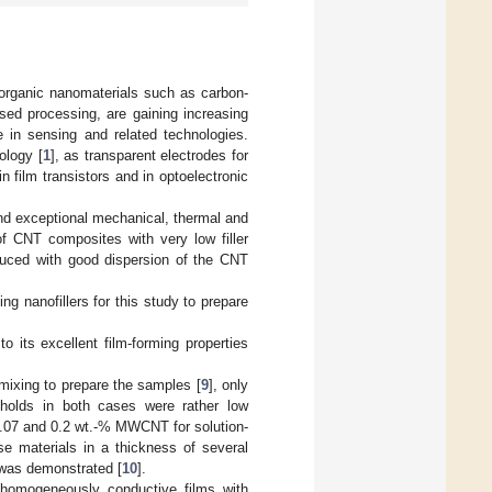
norganic nanomaterials such as carbon-
sed processing, are gaining increasing
se in sensing and related technologies.
ology [
1
], as transparent electrodes for
n film transistors and in optoelectronic
and exceptional mechanical, thermal and
y of CNT composites with very low filler
educed with good dispersion of the CNT
g nanofillers for this study to prepare
its excellent film-forming properties
xing to prepare the samples [
9
], only
esholds in both cases were rather low
.07 and 0.2 wt.-% MWCNT for solution-
se materials in a thickness of several
 was demonstrated [
10
].
 homogeneously conductive films with