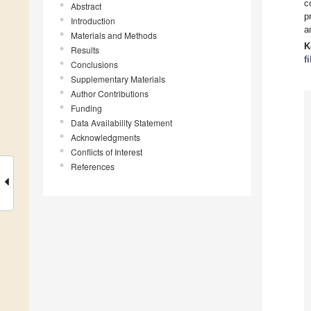
c
Abstract
p
Introduction
a
Materials and Methods
K
Results
f
Conclusions
Supplementary Materials
Author Contributions
Funding
Data Availability Statement
Acknowledgments
Conflicts of Interest
References