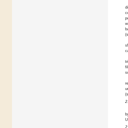
d
c
p
w
b
(
s
c
t
f
s
r
u
(
2
b
U
2