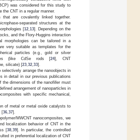
(BCP) was considered for this study to
e the CNT in a regular manner.
that are covalently linked together.
icrophase-separated structures at the
orphologies [
12
,
13
]. Depending on the
locks, and the Flory-Huggins interaction
onal morphologies can be tailored in a
re very suitable as templates for the
erical particles (e.g., gold or silver
ubes (like CdSe rods [
24
], CNT
, silicate) [
23
,
32
,
33
].
 selectively arrange the nanoobjects in
in detail in our previous publications
 the dimensions of the nanofiller must
-defined arrangement of nanoparticles in
ocomposites with specific mechanical,
n of metal or metal oxide catalysts to
 [
36
,
37
].
k copolymer/MWCNT nanocomposites, we
nd localization behavior of CNT in the
ss [
38
,
39
]. In particular, the controlled
lted in preferential localization of CNT