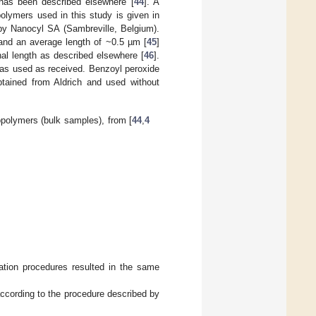
has been described elsewhere [
44
]. A
olymers used in this study is given in
y Nanocyl SA (Sambreville, Belgium).
nd an average length of ~0.5 µm [
45
]
nal length as described elsewhere [
46
].
as used as received. Benzoyl peroxide
btained from Aldrich and used without
polymers (bulk samples), from [
44
,
4
tion procedures resulted in the same
ccording to the procedure described by