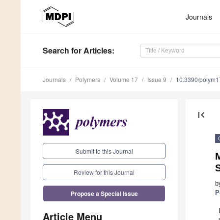
Journals
Search
for Articles
:
Journals
Polymers
Volume 17
Issue 9
10.3390/polym
first_page
Submit to this Journal
M
Review for this Journal
b
Propose a Special Issue
P
Article Menu