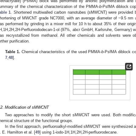
ethacrylate) (PsfMA) block was performed by anionic polymerization and 
ummary of the chemical characterization of the PMMA-
b
-PsfMA diblock cop
able 1
. Shortened multiwalled carbon nanotubes (sMWCNT) were provided b
hortening of MWCNT grade NC7000, with an average diameter of ~9.5 nm a
as performed by grinding in a mixer mill for 10 h to about 35% of their origi
H,1H,2H,2H-Perfluorododecan-1-ol (97%, abcr GmbH, Karlsruhe, Germany) w
as recrystallized from methanol. All other chemicals and solvents were o
urther purification.
Table 1.
Chemical characteristics of the used PMMA-
b
-PsfMA diblock co
7
,
48
].
.2. Modification of sMWCNT
Two approaches to modify the short sMWCNT were used. Both modifica
hemical structure of the functional groups.
In the first approach, perfluoroalkyl-modified sMWCNT were synthesized a
. E. Hamilton et al. [
49
] using 1-iodo-1H,1H,2H,2H-perfluorodecane.