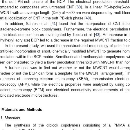
n the soft PB-rich phase of the BCP. The electrical percolation threshold
ompared to composites with untreated CNT [
39
]. In a linear PS-
b
-poly(S-
co
WCNT with an average length (D50) of ~500 nm were dispersed by melt blend
artial localization of CNT in the soft PB-rich phase [
40
].
In addition, Santos et al. [
41
] found that the incorporation of CNT infl
utadiene-
b
-styrene block copolymers. Furthermore, the electrical percolation 
n the block composition as investigated by Topcu et al. [
42
]. An increase in 
thylhexyl acrylate) BCP led to a decrease in the required MWCNT fraction to 
In the present study, we used the nanostructured morphology of semiflu
ontrolled incorporation of short, chemically modified MWCNT to generate homo
ercolation within the BCP matrix. Semifluorinated methacrylate copolymers wi
een demonstrated to yield a lower percolation threshold with MWCNT than n
A further goal was to find out whether or not the MWCNT would arrang
hether or not the BCP can form a template for the MWCNT arrangement).
y means of scanning electron microscopy (SEM), transmission electro
icroscopy (AFM), while the electrical properties were analyzed by using c
radient microscopy (EFM) and electrical conductivity measurements of thin
abricated electrode microstructures.
. Materials and Methods
.1. Materials
The synthesis of the diblock copolymers consisting of a PMMA and