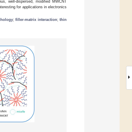
Thus, well-dispersed, modified MWCNT
teresting for applications in electronics
hology
;
filler-matrix interaction
;
thin