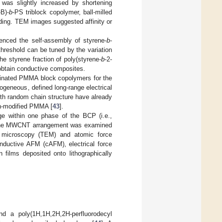
 was slightly increased by shortening
-B)-
b
-PS triblock copolymer, ball-milled
ing. TEM images suggested affinity or
uenced the self-assembly of styrene-
b
-
threshold can be tuned by the variation
the styrene fraction of poly(styrene-
b
-2-
obtain conductive composites.
orinated PMMA block copolymers for the
geneous, defined long-range electrical
th random chain structure have already
on-modified PMMA [
43
].
e within one phase of the BCP (i.e.,
 The MWCNT arrangement was examined
n microscopy (TEM) and atomic force
onductive AFM (cAFM), electrical force
 films deposited onto lithographically
 a poly(1H,1H,2H,2H-perfluorodecyl