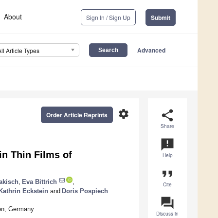
About
Sign In / Sign Up
Submit
Advanced
All Article Types
settings
share
Order Article Reprints
Share
announcement
in Thin Films of
Help
format_quote
akisch
,
Eva Bittrich
,
Cite
Kathrin Eckstein
and
Doris Pospiech
question_answer
den, Germany
Discuss in