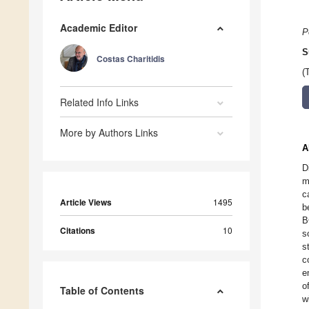
Academic Editor
P
S
Costas Charitidis
(
Related Info Links
More by Authors Links
A
D
m
c
Article Views
1495
b
B
Citations
10
s
s
c
e
o
Table of Contents
w