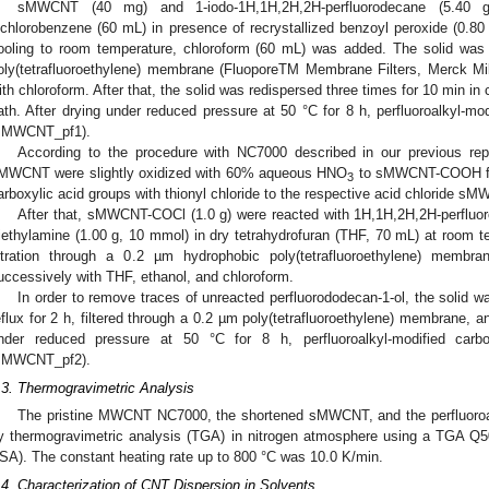
sMWCNT (40 mg) and 1-iodo-1H,1H,2H,2H-perfluorodecane (5.40
ichlorobenzene (60 mL) in presence of recrystallized benzoyl peroxide (0.80 
ooling to room temperature, chloroform (60 mL) was added. The solid was 
oly(tetrafluoroethylene) membrane (FluoporeTM Membrane Filters, Merck Mil
ith chloroform. After that, the solid was redispersed three times for 10 min in
ath. After drying under reduced pressure at 50 °C for 8 h, perfluoroalkyl
sMWCNT_pf1).
According to the procedure with NC7000 described in our previous rep
MWCNT were slightly oxidized with 60% aqueous HNO
to sMWCNT-COOH foll
3
arboxylic acid groups with thionyl chloride to the respective acid chloride 
After that, sMWCNT-COCl (1.0 g) were reacted with 1H,1H,2H,2H-perfluor
riethylamine (1.00 g, 10 mmol) in dry tetrahydrofuran (THF, 70 mL) at room tem
iltration through a 0.2 µm hydrophobic poly(tetrafluoroethylene) memb
uccessively with THF, ethanol, and chloroform.
In order to remove traces of unreacted perfluorododecan-1-ol, the solid 
eflux for 2 h, filtered through a 0.2 µm poly(tetrafluoroethylene) membrane, a
nder reduced pressure at 50 °C for 8 h, perfluoroalkyl-modified car
sMWCNT_pf2).
.3. Thermogravimetric Analysis
The pristine MWCNT NC7000, the shortened sMWCNT, and the perfluoro
y thermogravimetric analysis (TGA) in nitrogen atmosphere using a TGA Q
SA). The constant heating rate up to 800 °C was 10.0 K/min.
.4. Characterization of CNT Dispersion in Solvents