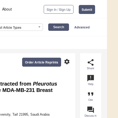
About
Sign In / Sign Up
Submit
Advanced
All Article Types
settings
share
Order Article Reprints
Share
announcement
xtracted from
Pleurotus
Help
the MDA-MB-231 Breast
format_quote
Cite
question_answer
versity, Taif 21995, Saudi Arabia
Discuss in