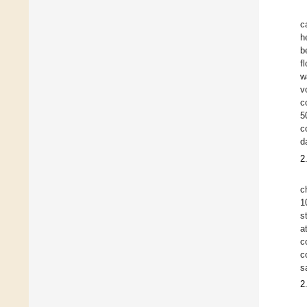
c
h
b
f
w
v
c
5
c
d
2
c
1
s
a
c
c
s
2