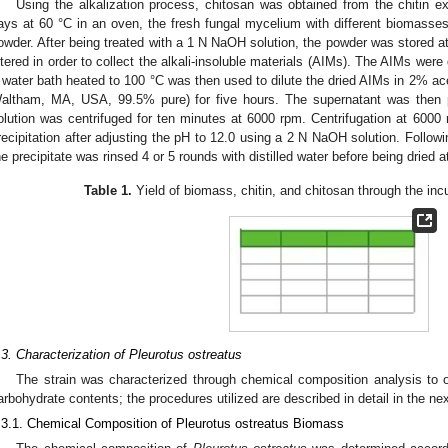
Using the alkalization process, chitosan was obtained from the chitin ex
ays at 60 °C in an oven, the fresh fungal mycelium with different biomasse
owder. After being treated with a 1 N NaOH solution, the powder was stored at
iltered in order to collect the alkali-insoluble materials (AIMs). The AIMs were
 water bath heated to 100 °C was then used to dilute the dried AIMs in 2% ac
altham, MA, USA, 99.5% pure) for five hours. The supernatant was then p
olution was centrifuged for ten minutes at 6000 rpm. Centrifugation at 6000
recipitation after adjusting the pH to 12.0 using a 2 N NaOH solution. Follow
he precipitate was rinsed 4 or 5 rounds with distilled water before being dried a
Table 1.
Yield of biomass, chitin, and chitosan through the inc
.3. Characterization of Pleurotus ostreatus
The strain was characterized through chemical composition analysis to ob
arbohydrate contents; the procedures utilized are described in detail in the ne
.3.1. Chemical Composition of Pleurotus ostreatus Biomass