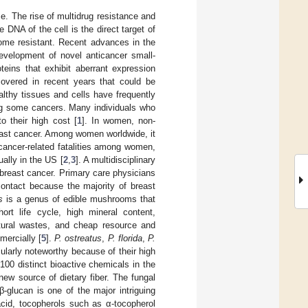
e. The rise of multidrug resistance and
DNA of the cell is the direct target of
come resistant. Recent advances in the
development of novel anticancer small-
teins that exhibit aberrant expression
covered in recent years that could be
lthy tissues and cells have frequently
ing some cancers. Many individuals who
o their high cost [
1
]. In women, non-
ast cancer. Among women worldwide, it
 cancer-related fatalities among women,
ally in the US [
2
,
3
]. A multidisciplinary
 breast cancer. Primary care physicians
contact because the majority of breast
s
is a genus of edible mushrooms that
rt life cycle, high mineral content,
cultural wastes, and cheap resource and
ercially [
5
].
P. ostreatus
,
P. florida
,
P.
cularly noteworthy because of their high
100 distinct bioactive chemicals in the
new source of dietary fiber. The fungal
β-glucan is one of the major intriguing
cid, tocopherols such as α-tocopherol