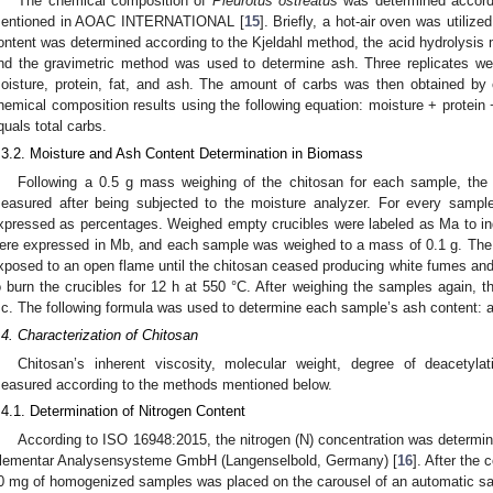
The chemical composition of
Pleurotus ostreatus
was determined accordin
entioned in AOAC INTERNATIONAL [
15
]. Briefly, a hot-air oven was utiliz
ontent was determined according to the Kjeldahl method, the acid hydrolysis 
nd the gravimetric method was used to determine ash. Three replicates w
oisture, protein, fat, and ash. The amount of carbs was then obtained by 
hemical composition results using the following equation: moisture + protein +
quals total carbs.
.3.2. Moisture and Ash Content Determination in Biomass
Following a 0.5 g mass weighing of the chitosan for each sample, the
easured after being subjected to the moisture analyzer. For every sampl
xpressed as percentages. Weighed empty crucibles were labeled as Ma to i
ere expressed in Mb, and each sample was weighed to a mass of 0.1 g. The 
xposed to an open flame until the chitosan ceased producing white fumes and
o burn the crucibles for 12 h at 550 °C. After weighing the samples again, 
c. The following formula was used to determine each sample’s ash content: 
.4. Characterization of Chitosan
Chitosan’s inherent viscosity, molecular weight, degree of deacetyla
easured according to the methods mentioned below.
.4.1. Determination of Nitrogen Content
According to ISO 16948:2015, the nitrogen (N) concentration was deter
lementar Analysensysteme GmbH (Langenselbold, Germany) [
16
]. After the
0 mg of homogenized samples was placed on the carousel of an automatic samp