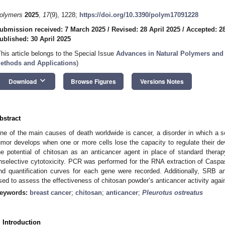
olymers
2025
,
17
(9), 1228;
https://doi.org/10.3390/polym17091228
ubmission received: 7 March 2025
/
Revised: 28 April 2025
/
Accepted: 28
ublished: 30 April 2025
This article belongs to the Special Issue
Advances in Natural Polymers and
ethods and Applications
)
keyboard_arrow_down
Download
Browse Figures
Versions Notes
bstract
ne of the main causes of death worldwide is cancer, a disorder in which a so
umor develops when one or more cells lose the capacity to regulate their 
he potential of chitosan as an anticancer agent in place of standard ther
nselective cytotoxicity. PCR was performed for the RNA extraction of Casp
nd quantification curves for each gene were recorded. Additionally, SRB a
sed to assess the effectiveness of chitosan powder’s anticancer activity again
eywords:
breast cancer
;
chitosan
;
anticancer
;
Pleurotus ostreatus
. Introduction