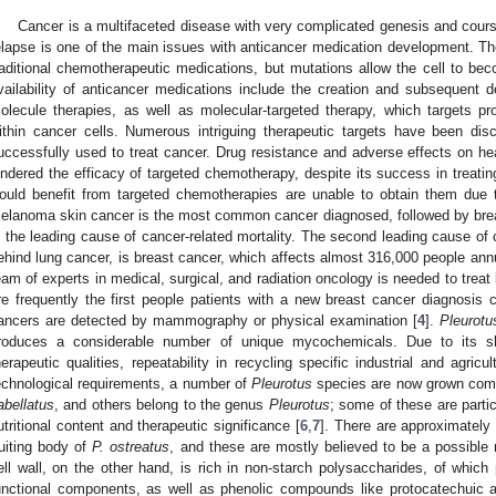
Cancer is a multifaceted disease with very complicated genesis and cours
elapse is one of the main issues with anticancer medication development. The 
raditional chemotherapeutic medications, but mutations allow the cell to be
vailability of anticancer medications include the creation and subsequent 
olecule therapies, as well as molecular-targeted therapy, which targets pro
ithin cancer cells. Numerous intriguing therapeutic targets have been dis
uccessfully used to treat cancer. Drug resistance and adverse effects on hea
indered the efficacy of targeted chemotherapy, despite its success in treat
ould benefit from targeted chemotherapies are unable to obtain them due t
elanoma skin cancer is the most common cancer diagnosed, followed by bre
s the leading cause of cancer-related mortality. The second leading cause of
ehind lung cancer, is breast cancer, which affects almost 316,000 people annu
eam of experts in medical, surgical, and radiation oncology is needed to treat
re frequently the first people patients with a new breast cancer diagnosis 
ancers are detected by mammography or physical examination [
4
].
Pleurotu
roduces a considerable number of unique mycochemicals. Due to its sho
herapeutic qualities, repeatability in recycling specific industrial and agri
echnological requirements, a number of
Pleurotus
species are now grown comm
labellatus
, and others belong to the genus
Pleurotus
; some of these are parti
utritional content and therapeutic significance [
6
,
7
]. There are approximately 
ruiting body of
P. ostreatus
, and these are mostly believed to be a possible 
ell wall, on the other hand, is rich in non-starch polysaccharides, of which 
unctional components, as well as phenolic compounds like protocatechuic a