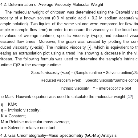
.4.2. Determination of Average Viscosity Molecular Weight
The molecular weight of chitosan was determined using the Ostwald vis
iscosity of a known solvent (0.3 M acetic acid + 0.2 M sodium acetate) wi
sample solution). Two liquids of the same volume were compared for flow tim
ample = sample flow time) in order to measure the viscosity of the liquid u
he values of average runtime, specific viscosity (•spe), and reduced visc
easured flow times. Moreover, the graph was created by plotting the conce
educed viscosity (y-axis). The intrinsic viscosity [•], which is equivalent to
reating an extrapolation plot using a trend line showing a decrease in the vis
hitosan. The following formula was used to determine the sample’s intrins
untime C)/3 = the average runtime.
Specific viscosity (•spe) = (Sample runtime − Solvent runtime)/S
Reduced viscosity (•red) = Specific viscosity/Sample conce
Intrinsic viscosity = Y − intercept of the plot
he Mark–Houwink equation was used to calculate the molecular weight [
17
].
a
η = KM
;
η = Intrinsic viscosity;
K = Constant;
M = Relative molecular mass average;
a = Solvent’s relative constant.
.4.3. Gas Chromatography–Mass Spectrometry (GC-MS) Analysis