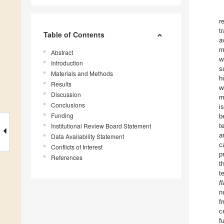
r
t
Table of Contents
a
m
Abstract
w
Introduction
s
Materials and Methods
h
Results
w
Discussion
m
Conclusions
i
Funding
b
Institutional Review Board Statement
t
a
Data Availability Statement
c
Conflicts of Interest
p
References
t
t
f
n
f
c
f