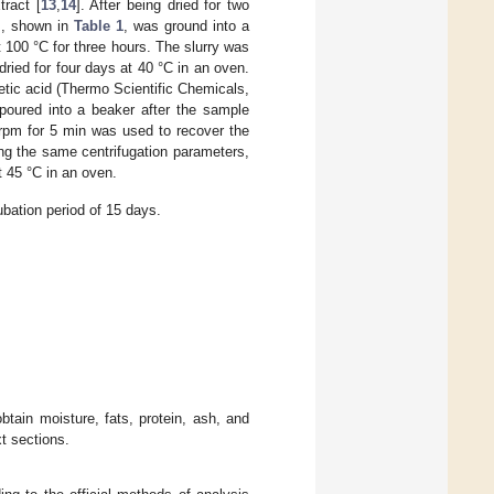
tract [
13
,
14
]. After being dried for two
s, shown in
Table 1
, was ground into a
 100 °C for three hours. The slurry was
 dried for four days at 40 °C in an oven.
etic acid (Thermo Scientific Chemicals,
oured into a beaker after the sample
 rpm for 5 min was used to recover the
ing the same centrifugation parameters,
t 45 °C in an oven.
ubation period of 15 days.
tain moisture, fats, protein, ash, and
xt sections.