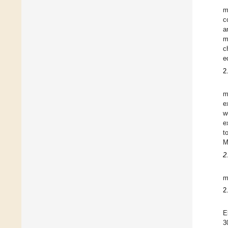
m
c
a
m
c
e
2
m
e
w
e
t
M
2
m
2
E
3