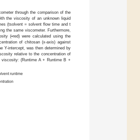
cometer through the comparison of the
th the viscosity of an unknown liquid
es (tsolvent = solvent flow time and t
sing the same viscometer. Furthermore,
osity (•red) were calculated using the
ntration of chitosan (x-axis) against
 the Y-intercept, was then determined by
cosity relative to the concentration of
ic viscosity: (Runtime A + Runtime B +
olvent runtime
ntration