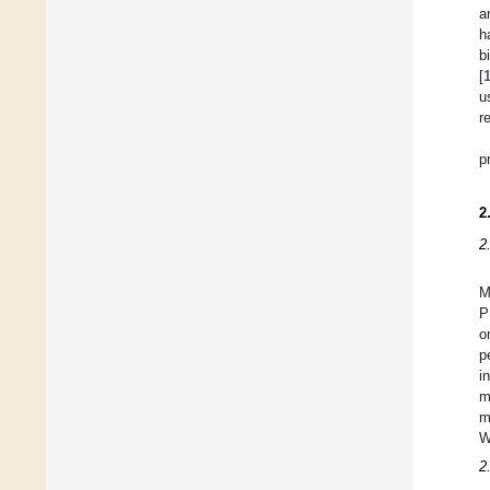
a
h
b
[
u
r
p
2
2
M
P
o
p
i
m
m
W
2