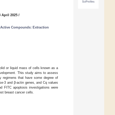
SciProfiles
 April 2025
/
 Active Compounds: Extraction
lid or liquid mass of cells known as a
development. This study aims to assess
apy regimens that have some degree of
ase-3 and β-actin genes, and Cq values
nd FITC apoptosis investigations were
st breast cancer cells.