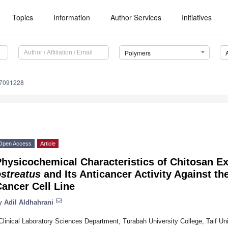
Topics
Information
Author Services
Initiatives
Polymers
17091228
Open Access
Article
Physicochemical Characteristics of Chitosan E
streatus
and Its Anticancer Activity Against 
ancer Cell Line
y
Adil Aldhahrani
Clinical Laboratory Sciences Department, Turabah University College, Taif Uni