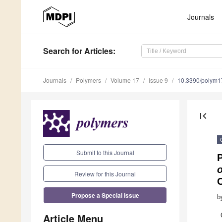
Journals
Search
for Articles
:
Journals
Polymers
Volume 17
Issue 9
10.3390/polym
first_page
Submit to this Journal
o
Review for this Journal
C
Propose a Special Issue
b
Article Menu