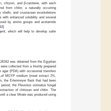
in, chrysin, and β-carotene, with each
ved from chitin, a naturally occurring
usk shells, and crustacean exoskeletons
s with enhanced solubility and several
 caused by amino groups and acetamido
12
].
gent, which will help to develop safer
26342 was obtained from the Egyptian
 were collected from a freshly prepared
e agar (PDA) with occasional transfers
mLof MGYP medium (meat extract 2%,
n, the Erlenmeyer flask that had been
 period, the
Pleurotus
ostreatus fungal
extraction of chitosan and chitin. The
ntil a clear filtrate was produced using