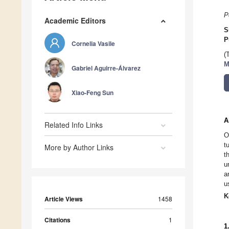
P
Academic Editors
S
P
Cornelia Vasile
(
M
Gabriel Aguirre-Álvarez
Xiao-Feng Sun
A
Related Info Links
O
t
More by Author Links
t
u
a
u
K
Article Views
1458
Citations
1
1