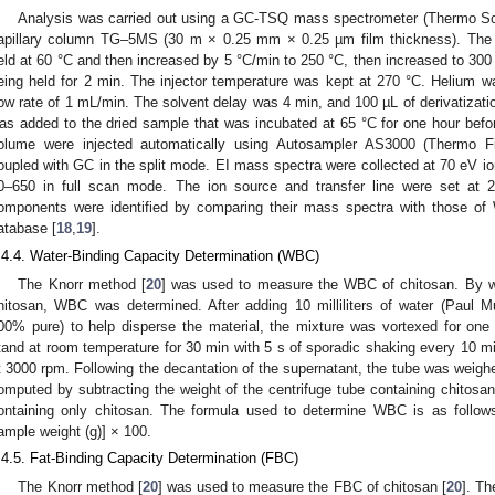
Analysis was carried out using a GC-TSQ mass spectrometer (Thermo Scie
apillary column TG–5MS (30 m × 0.25 mm × 0.25 µm film thickness). The c
eld at 60 °C and then increased by 5 °C/min to 250 °C, then increased to 300 °
eing held for 2 min. The injector temperature was kept at 270 °C. Helium w
low rate of 1 mL/min. The solvent delay was 4 min, and 100 µL of derivatiz
as added to the dried sample that was incubated at 65 °C for one hour before
olume were injected automatically using Autosampler AS3000 (Thermo F
oupled with GC in the split mode. EI mass spectra were collected at 70 eV io
0–650 in full scan mode. The ion source and transfer line were set at 
omponents were identified by comparing their mass spectra with those 
atabase [
18
,
19
].
.4.4. Water-Binding Capacity Determination (WBC)
The Knorr method [
20
] was used to measure the WBC of chitosan. By we
hitosan, WBC was determined. After adding 10 milliliters of water (Paul 
00% pure) to help disperse the material, the mixture was vortexed for one
tand at room temperature for 30 min with 5 s of sporadic shaking every 10 mi
t 3000 rpm. Following the decantation of the supernatant, the tube was weig
omputed by subtracting the weight of the centrifuge tube containing chitosan
ontaining only chitosan. The formula used to determine WBC is as follow
ample weight (g)] × 100.
.4.5. Fat-Binding Capacity Determination (FBC)
The Knorr method [
20
] was used to measure the FBC of chitosan [
20
]. T