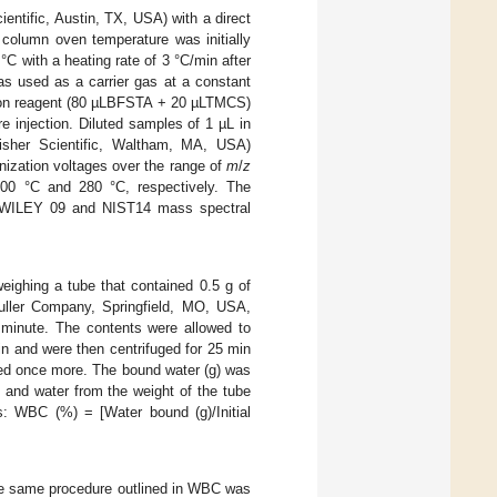
ntific, Austin, TX, USA) with a direct
olumn oven temperature was initially
C with a heating rate of 3 °C/min after
as used as a carrier gas at a constant
ation reagent (80 µLBFSTA + 20 µLTMCS)
 injection. Diluted samples of 1 µL in
isher Scientific, Waltham, MA, USA)
nization voltages over the range of
m
/
z
200 °C and 280 °C, respectively. The
of WILEY 09 and NIST14 mass spectral
ighing a tube that contained 0.5 g of
Muller Company, Springfield, MO, USA,
 minute. The contents were allowed to
n and were then centrifuged for 25 min
hed once more. The bound water (g) was
 and water from the weight of the tube
s: WBC (%) = [Water bound (g)/Initial
he same procedure outlined in WBC was