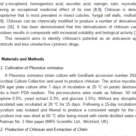
nd γ-tocopherol, homogentisic acid, ascorbic acid, naringin, rutin, myricet
aving an exceptional medicinal effect of its own [
8
,
9
]. Chitosan is deri
iopolymer that is most prevalent in insect cuticles, fungal cell walls, moll
10
]. Chitosan can be chemically modified to produce a number of derivative
ses [
11
]. It has been demonstrated that this derivatization of chitosan
esidues results in compounds with increased solubility and biological activity [
This research aims to identify chitosan’s potential as an anticancer a
rotocols and less unselective cytotoxic drugs.
. Materials and Methods
.1. Cultivation of Pleurotus ostreatus
A
Pleurotus ostreatus
strain culture with GenBank accession number JN1
icrobial Culture Collection and used to produce chitosan. The active mycelia
DA agar plate culture after 7 days of incubation at 25 °C on potato dextros
nto a fresh PDA medium. The pre-inoculums were made as follows: 50 
eptone 0.5%, yeast extract 0.3%, and glucose 1.5%). Without any disruptio
noculated was incubated at 28 °C for 15 days. Following a 15-day incubation
ycelium was isolated and filtered to produce a consistent weight for the 
ycelium mat was dried at 60 °C after being rinsed with sterile distilled water u
hatman No. 1 filter paper (MRS Scientific Ltd., Wickford, UK).
.2. Production of Chitosan and Extraction of Chitin