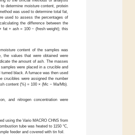
g to the official methods of analysis
ed to determine moisture content, protein
method was used to determine total fat,
ere used to assess the percentages of
calculating the difference between the
 fat + ash = 100 − (fresh weight); this
 moisture content of the samples was
e, the values that were obtained were
ndicate the amount of ash. The masses
samples were placed in a crucible and
 turned black. A furnace was then used
the crucibles were assigned the number
ash content (%) = 100 × (Mc − Ma/Mb).
tion, and nitrogen concentration were
mined using the Vario MACRO CHNS from
 combustion tube was heated to 1150 °C,
le feeder and covered with tin foil.