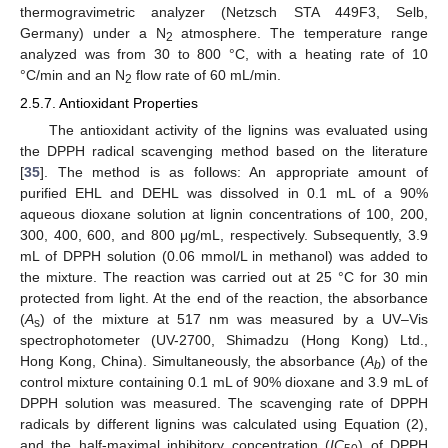
thermogravimetric analyzer (Netzsch STA 449F3, Selb,
Germany) under a N
atmosphere. The temperature range
2
analyzed was from 30 to 800 °C, with a heating rate of 10
°C/min and an N
flow rate of 60 mL/min.
2
2.5.7. Antioxidant Properties
The antioxidant activity of the lignins was evaluated using
the DPPH radical scavenging method based on the literature
[
35
]. The method is as follows: An appropriate amount of
purified EHL and DEHL was dissolved in 0.1 mL of a 90%
aqueous dioxane solution at lignin concentrations of 100, 200,
300, 400, 600, and 800 μg/mL, respectively. Subsequently, 3.9
mL of DPPH solution (0.06 mmol/L in methanol) was added to
the mixture. The reaction was carried out at 25 °C for 30 min
protected from light. At the end of the reaction, the absorbance
(
A
) of the mixture at 517 nm was measured by a UV–Vis
s
spectrophotometer (UV-2700, Shimadzu (Hong Kong) Ltd.,
Hong Kong, China). Simultaneously, the absorbance (
A
) of the
b
control mixture containing 0.1 mL of 90% dioxane and 3.9 mL of
DPPH solution was measured. The scavenging rate of DPPH
radicals by different lignins was calculated using Equation (2),
and the half-maximal inhibitory concentration (
IC
) of DPPH