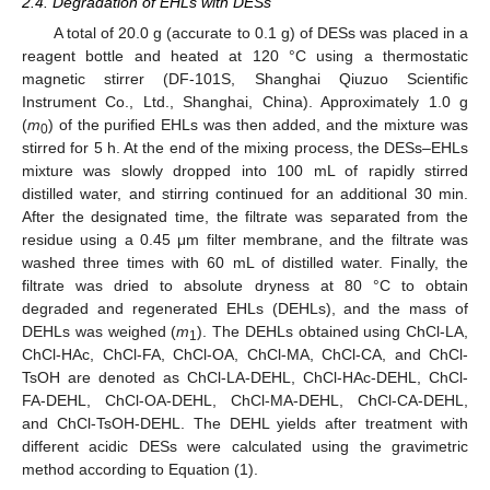
2.4. Degradation of EHLs with DESs
A total of 20.0 g (accurate to 0.1 g) of DESs was placed in a
reagent bottle and heated at 120 °C using a thermostatic
magnetic stirrer (DF-101S, Shanghai Qiuzuo Scientific
Instrument Co., Ltd., Shanghai, China). Approximately 1.0 g
(
m
) of the purified EHLs was then added, and the mixture was
0
stirred for 5 h. At the end of the mixing process, the DESs–EHLs
mixture was slowly dropped into 100 mL of rapidly stirred
distilled water, and stirring continued for an additional 30 min.
After the designated time, the filtrate was separated from the
residue using a 0.45 μm filter membrane, and the filtrate was
washed three times with 60 mL of distilled water. Finally, the
filtrate was dried to absolute dryness at 80 °C to obtain
degraded and regenerated EHLs (DEHLs), and the mass of
DEHLs was weighed (
m
). The DEHLs obtained using ChCl-LA,
1
ChCl-HAc, ChCl-FA, ChCl-OA, ChCl-MA, ChCl-CA, and ChCl-
TsOH are denoted as ChCl-LA-DEHL, ChCl-HAc-DEHL, ChCl-
FA-DEHL, ChCl-OA-DEHL, ChCl-MA-DEHL, ChCl-CA-DEHL,
and ChCl-TsOH-DEHL. The DEHL yields after treatment with
different acidic DESs were calculated using the gravimetric
method according to Equation (1).