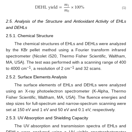
𝑚
D
E
H
L
y
i
e
l
d
=
×
100
%
1
𝑚
0
(1)
2.5. Analysis of the Structure and Antioxidant Activity of EHLs
and DEHLs
2.5.1. Chemical Structure
The chemical structures of EHLs and DEHLs were analyzed
by the KBr pellet method using a Fourier transform infrared
spectrometer (Nicolet iS20, Thermo Fisher Scientific, Waltham,
MA, USA). The test was performed with a scanning range of 400
−1
−1
to 4000 cm
, a resolution of 2 cm
and 32 scans.
2.5.2. Surface Elements Analysis
The surface elements of EHLs and DEHLs were analyzed
using an X-ray photoelectron spectrometer (K-Alpha, Thermo
Fisher Scientific, Waltham, MA, USA). The fluence energies and
step sizes for full-spectrum and narrow-spectrum scanning were
set at 150 eV and 1 eV and 50 eV and 0.1 eV, respectively.
2.5.3. UV Absorption and Shielding Capacity
The UV absorption and transmission spectra of EHLs and
DEHLs were analyzed using a UV–visible spectrophotometer