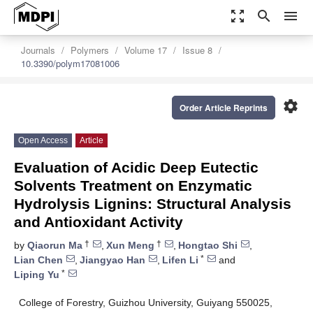
zoom_out_map
search
menu
Journals
Polymers
Volume 17
Issue 8
10.3390/polym17081006
settings
Order Article Reprints
Open Access
Article
Evaluation of Acidic Deep Eutectic
Solvents Treatment on Enzymatic
Hydrolysis Lignins: Structural Analysis
and Antioxidant Activity
†
†
by
Qiaorun Ma
,
Xun Meng
,
Hongtao Shi
,
*
Lian Chen
,
Jiangyao Han
,
Lifen Li
and
*
Liping Yu
College of Forestry, Guizhou University, Guiyang 550025,