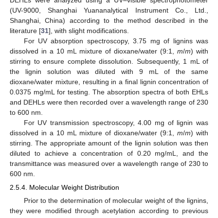
(UV-9000, Shanghai Yuananalytical Instrument Co., Ltd.,
Shanghai, China) according to the method described in the
literature [
31
], with slight modifications.
For UV absorption spectroscopy, 3.75 mg of lignins was
dissolved in a 10 mL mixture of dioxane/water (9:1,
m
/
m
) with
stirring to ensure complete dissolution. Subsequently, 1 mL of
the lignin solution was diluted with 9 mL of the same
dioxane/water mixture, resulting in a final lignin concentration of
0.0375 mg/mL for testing. The absorption spectra of both EHLs
and DEHLs were then recorded over a wavelength range of 230
to 600 nm.
For UV transmission spectroscopy, 4.00 mg of lignin was
dissolved in a 10 mL mixture of dioxane/water (9:1,
m
/
m
) with
stirring. The appropriate amount of the lignin solution was then
diluted to achieve a concentration of 0.20 mg/mL, and the
transmittance was measured over a wavelength range of 230 to
600 nm.
2.5.4. Molecular Weight Distribution
Prior to the determination of molecular weight of the lignins,
they were modified through acetylation according to previous