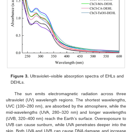
Figure 3.
Ultraviolet–visible absorption spectra of EHLs and
DEHLs.
The sun emits electromagnetic radiation across three
ultraviolet (UV) wavelength regions. The shortest wavelengths,
UVC (100–280 nm), are absorbed by the atmosphere, while the
mid-wavelengths (UVA, 280–320 nm) and longer wavelengths
(UVB, 320–400 nm) reach the Earth’s surface. Overexposure to
UVB can cause sunburn, while UVA penetrates deeper into the
skin. Both UVA and UVB can cause DNA damage and increase