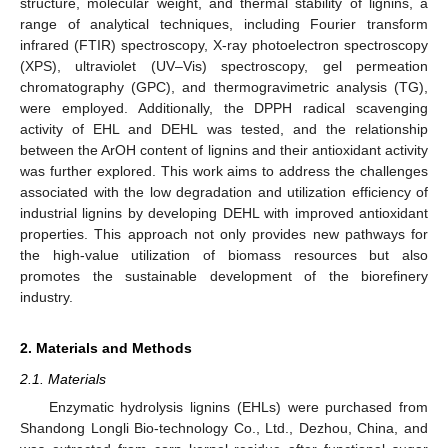
structure, molecular weight, and thermal stability of lignins, a
range of analytical techniques, including Fourier transform
infrared (FTIR) spectroscopy, X-ray photoelectron spectroscopy
(XPS), ultraviolet (UV–Vis) spectroscopy, gel permeation
chromatography (GPC), and thermogravimetric analysis (TG),
were employed. Additionally, the DPPH radical scavenging
activity of EHL and DEHL was tested, and the relationship
between the ArOH content of lignins and their antioxidant activity
was further explored. This work aims to address the challenges
associated with the low degradation and utilization efficiency of
industrial lignins by developing DEHL with improved antioxidant
properties. This approach not only provides new pathways for
the high-value utilization of biomass resources but also
promotes the sustainable development of the biorefinery
industry.
2. Materials and Methods
2.1. Materials
Enzymatic hydrolysis lignins (EHLs) were purchased from
Shandong Longli Bio-technology Co., Ltd., Dezhou, China, and