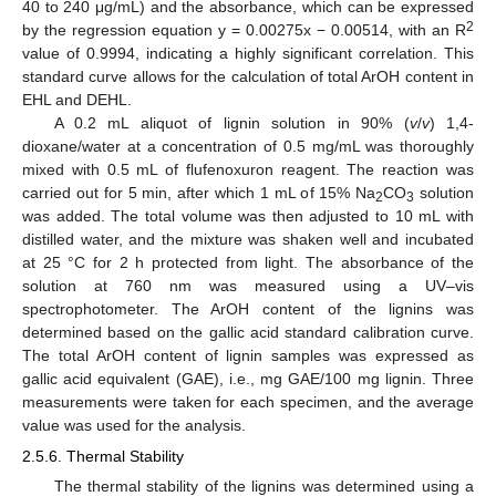
40 to 240 μg/mL) and the absorbance, which can be expressed
2
by the regression equation y = 0.00275x − 0.00514, with an R
value of 0.9994, indicating a highly significant correlation. This
standard curve allows for the calculation of total ArOH content in
EHL and DEHL.
A 0.2 mL aliquot of lignin solution in 90% (
v
/
v
) 1,4-
dioxane/water at a concentration of 0.5 mg/mL was thoroughly
mixed with 0.5 mL of flufenoxuron reagent. The reaction was
carried out for 5 min, after which 1 mL of 15% Na
CO
solution
2
3
was added. The total volume was then adjusted to 10 mL with
distilled water, and the mixture was shaken well and incubated
at 25 °C for 2 h protected from light. The absorbance of the
solution at 760 nm was measured using a UV–vis
spectrophotometer. The ArOH content of the lignins was
determined based on the gallic acid standard calibration curve.
The total ArOH content of lignin samples was expressed as
gallic acid equivalent (GAE), i.e., mg GAE/100 mg lignin. Three
measurements were taken for each specimen, and the average
value was used for the analysis.
2.5.6. Thermal Stability
The thermal stability of the lignins was determined using a