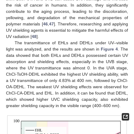
the risk of cancer in humans. In addition, they significantly
contribute to the aging process, leading to the discoloration,
yellowing, and degradation of the mechanical properties of
polymer materials [
46
,
47
]. Therefore, researching and applying
UV shielding agents is essential to mitigate the harmful effects of
UV radiation [
48
].
The transmittance of EHLs and DEHLs under UV–visible
light was analyzed, and the results are shown in
Figure 4
. The
data showed that both EHLs and DEHLs possessed certain UV
absorption and shielding effects, especially in the UVB stage,
where the UV transmittance was almost 0. In the UVA stage,
ChCl-TsOH-DEHL exhibited the highest UV shielding ability, with
a UV transmittance of only 4.83% at 400 nm, followed by ChCl-
OA-DEHL. The weakest UV shielding effects were observed for
ChCl-CA-DEHL and EHL. In addition, it can be found that DEHL,
which showed higher UVC shielding capacity, also exhibited
greater shielding capacity in the visible range (400–600 nm).