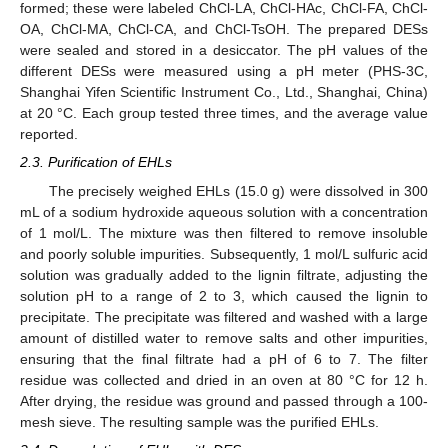
formed; these were labeled ChCl-LA, ChCl-HAc, ChCl-FA, ChCl-
OA, ChCl-MA, ChCl-CA, and ChCl-TsOH. The prepared DESs
were sealed and stored in a desiccator. The pH values of the
different DESs were measured using a pH meter (PHS-3C,
Shanghai Yifen Scientific Instrument Co., Ltd., Shanghai, China)
at 20 °C. Each group tested three times, and the average value
reported.
2.3. Purification of EHLs
The precisely weighed EHLs (15.0 g) were dissolved in 300
mL of a sodium hydroxide aqueous solution with a concentration
of 1 mol/L. The mixture was then filtered to remove insoluble
and poorly soluble impurities. Subsequently, 1 mol/L sulfuric acid
solution was gradually added to the lignin filtrate, adjusting the
solution pH to a range of 2 to 3, which caused the lignin to
precipitate. The precipitate was filtered and washed with a large
amount of distilled water to remove salts and other impurities,
ensuring that the final filtrate had a pH of 6 to 7. The filter
residue was collected and dried in an oven at 80 °C for 12 h.
After drying, the residue was ground and passed through a 100-
mesh sieve. The resulting sample was the purified EHLs.