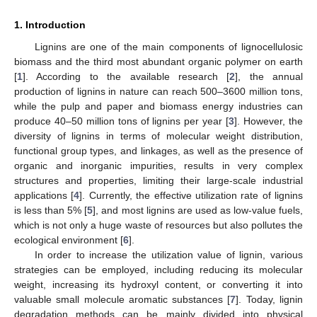
1. Introduction
Lignins are one of the main components of lignocellulosic
biomass and the third most abundant organic polymer on earth
[
1
]. According to the available research [
2
], the annual
production of lignins in nature can reach 500–3600 million tons,
while the pulp and paper and biomass energy industries can
produce 40–50 million tons of lignins per year [
3
]. However, the
diversity of lignins in terms of molecular weight distribution,
functional group types, and linkages, as well as the presence of
organic and inorganic impurities, results in very complex
structures and properties, limiting their large-scale industrial
applications [
4
]. Currently, the effective utilization rate of lignins
is less than 5% [
5
], and most lignins are used as low-value fuels,
which is not only a huge waste of resources but also pollutes the
ecological environment [
6
].
In order to increase the utilization value of lignin, various
strategies can be employed, including reducing its molecular
weight, increasing its hydroxyl content, or converting it into
valuable small molecule aromatic substances [
7
]. Today, lignin
degradation methods can be mainly divided into physical