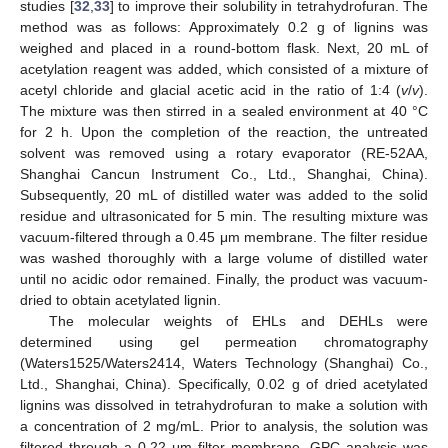
studies [
32
,
33
] to improve their solubility in tetrahydrofuran. The
method was as follows: Approximately 0.2 g of lignins was
weighed and placed in a round-bottom flask. Next, 20 mL of
acetylation reagent was added, which consisted of a mixture of
acetyl chloride and glacial acetic acid in the ratio of 1:4 (
v
/
v
).
The mixture was then stirred in a sealed environment at 40 °C
for 2 h. Upon the completion of the reaction, the untreated
solvent was removed using a rotary evaporator (RE-52AA,
Shanghai Cancun Instrument Co., Ltd., Shanghai, China).
Subsequently, 20 mL of distilled water was added to the solid
residue and ultrasonicated for 5 min. The resulting mixture was
vacuum-filtered through a 0.45 μm membrane. The filter residue
was washed thoroughly with a large volume of distilled water
until no acidic odor remained. Finally, the product was vacuum-
dried to obtain acetylated lignin.
The molecular weights of EHLs and DEHLs were
determined using gel permeation chromatography
(Waters1525/Waters2414, Waters Technology (Shanghai) Co.,
Ltd., Shanghai, China). Specifically, 0.02 g of dried acetylated
lignins was dissolved in tetrahydrofuran to make a solution with
a concentration of 2 mg/mL. Prior to analysis, the solution was
filtered through a 0.22 μm filter membrane. GPC analysis was