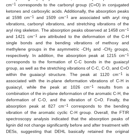
−1
cm
corresponds to the carbonyl group (C=O) in conjugated
ketones and carboxylic acids. Additionally, the absorption peaks
−1
−1
at 1598 cm
and 1509 cm
are associated with aryl ring
vibrations, carbonyl vibrations, and stretching vibrations of the
−1
aryl ring skeleton. The absorption peaks observed at 1458 cm
−1
and 1421 cm
are attributed to the deformation of the C-H
single bonds and the bending vibrations of methoxy and
methylene groups in the asymmetric -CH
and -CH
groups,
3
2
−1
respectively. In addition, the absorption peak at 1215 cm
corresponds to the formation of C-C bonds in the guaiacyl
group, as well as the stretching vibrations of C-C, C-O, and C=O
−1
within the guaiacyl structure. The peak at 1120 cm
is
associated with the in-plane deformation vibrations of C-H in
−1
guaiacyl, while the peak at 1026 cm
results from a
combination of the in-plane deformation of the aromatic C-H, the
deformation of C-O, and the vibration of C=O. Finally, the
−1
absorption peak at 827 cm
corresponds to the bending
vibration of the aromatic cyclic C-H group. Overall, the FTIR
spectroscopy analysis indicated that the absorption peaks of
lignin did not change significantly before and after treatment with
DESs, suggesting that DEHL basically retained the original