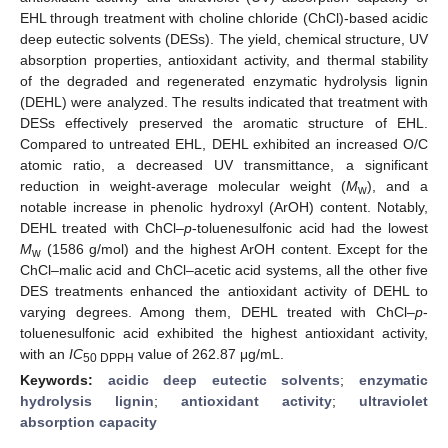
EHL through treatment with choline chloride (ChCl)-based acidic
deep eutectic solvents (DESs). The yield, chemical structure, UV
absorption properties, antioxidant activity, and thermal stability
of the degraded and regenerated enzymatic hydrolysis lignin
(DEHL) were analyzed. The results indicated that treatment with
DESs effectively preserved the aromatic structure of EHL.
Compared to untreated EHL, DEHL exhibited an increased O/C
atomic ratio, a decreased UV transmittance, a significant
reduction in weight-average molecular weight (
M
), and a
w
notable increase in phenolic hydroxyl (ArOH) content. Notably,
DEHL treated with ChCl–
p
-toluenesulfonic acid had the lowest
M
(1586 g/mol) and the highest ArOH content. Except for the
w
ChCl–malic acid and ChCl–acetic acid systems, all the other five
DES treatments enhanced the antioxidant activity of DEHL to
varying degrees. Among them, DEHL treated with ChCl–
p
-
toluenesulfonic acid exhibited the highest antioxidant activity,
with an
IC
value of 262.87 μg/mL.
50 DPPH
Keywords:
acidic deep eutectic solvents
;
enzymatic
hydrolysis lignin
;
antioxidant activity
;
ultraviolet
absorption capacity