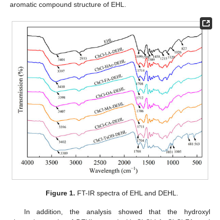
aromatic compound structure of EHL.
Figure 1.
FT-IR spectra of EHL and DEHL.
In addition, the analysis showed that the hydroxyl