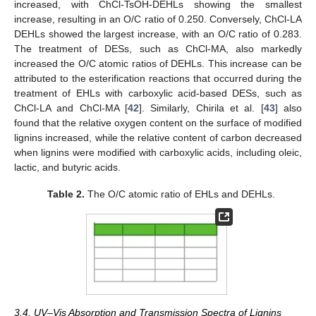
increased, with ChCl-TsOH-DEHLs showing the smallest
increase, resulting in an O/C ratio of 0.250. Conversely, ChCl-LA
DEHLs showed the largest increase, with an O/C ratio of 0.283.
The treatment of DESs, such as ChCl-MA, also markedly
increased the O/C atomic ratios of DEHLs. This increase can be
attributed to the esterification reactions that occurred during the
treatment of EHLs with carboxylic acid-based DESs, such as
ChCl-LA and ChCl-MA [
42
]. Similarly, Chirila et al. [
43
] also
found that the relative oxygen content on the surface of modified
lignins increased, while the relative content of carbon decreased
when lignins were modified with carboxylic acids, including oleic,
lactic, and butyric acids.
Table 2.
The O/C atomic ratio of EHLs and DEHLs.
3.4. UV–Vis Absorption and Transmission Spectra of Lignins