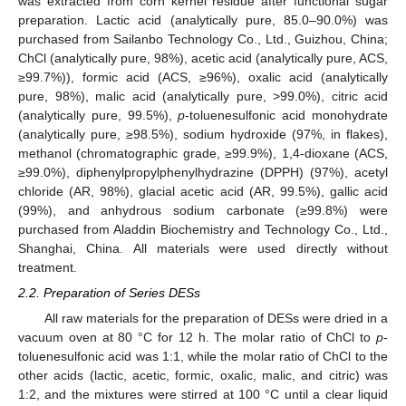
was extracted from corn kernel residue after functional sugar
preparation. Lactic acid (analytically pure, 85.0–90.0%) was
purchased from Sailanbo Technology Co., Ltd., Guizhou, China;
ChCl (analytically pure, 98%), acetic acid (analytically pure, ACS,
≥99.7%)), formic acid (ACS, ≥96%), oxalic acid (analytically
pure, 98%), malic acid (analytically pure, >99.0%), citric acid
(analytically pure, 99.5%),
p
-toluenesulfonic acid monohydrate
(analytically pure, ≥98.5%), sodium hydroxide (97%, in flakes),
methanol (chromatographic grade, ≥99.9%), 1,4-dioxane (ACS,
≥99.0%), diphenylpropylphenylhydrazine (DPPH) (97%), acetyl
chloride (AR, 98%), glacial acetic acid (AR, 99.5%), gallic acid
(99%), and anhydrous sodium carbonate (≥99.8%) were
purchased from Aladdin Biochemistry and Technology Co., Ltd.,
Shanghai, China. All materials were used directly without
treatment.
2.2. Preparation of Series DESs
All raw materials for the preparation of DESs were dried in a
vacuum oven at 80 °C for 12 h. The molar ratio of ChCl to
p
-
toluenesulfonic acid was 1:1, while the molar ratio of ChCl to the
other acids (lactic, acetic, formic, oxalic, malic, and citric) was
1:2, and the mixtures were stirred at 100 °C until a clear liquid