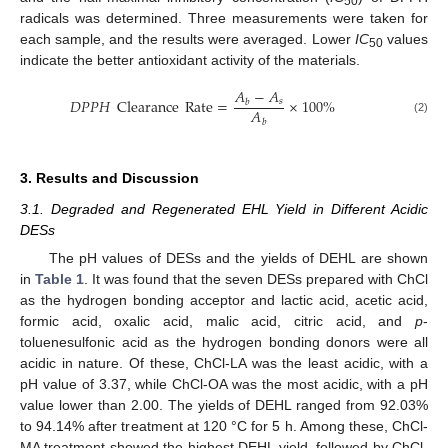
50
radicals was determined. Three measurements were taken for
each sample, and the results were averaged. Lower
IC
values
50
indicate the better antioxidant activity of the materials.
𝐴
−
𝐴
𝐷
𝑃
𝑃
𝐻
Clearance
Rate
=
×
100
%
𝑠
𝑏
𝐴
(2)
𝑏
3. Results and Discussion
3.1. Degraded and Regenerated EHL Yield in Different Acidic
DESs
The pH values of DESs and the yields of DEHL are shown
in
Table 1
. It was found that the seven DESs prepared with ChCl
as the hydrogen bonding acceptor and lactic acid, acetic acid,
formic acid, oxalic acid, malic acid, citric acid, and
p
-
toluenesulfonic acid as the hydrogen bonding donors were all
acidic in nature. Of these, ChCl-LA was the least acidic, with a
pH value of 3.37, while ChCl-OA was the most acidic, with a pH
value lower than 2.00. The yields of DEHL ranged from 92.03%
to 94.14% after treatment at 120 °C for 5 h. Among these, ChCl-
MA treatment showed the highest DEHL yield, followed by ChCl-