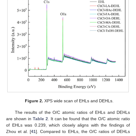
Figure 2.
XPS wide scan of EHLs and DEHLs.
The results of the O/C atomic ratios of EHLs and DEHLs
are shown in
Table 2
. It can be found that the O/C atomic ratio
of EHLs was 0.239, which closely aligns with the findings of
Zhou et al. [
41
]. Compared to EHLs, the O/C ratios of DEHLs