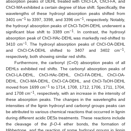
absorption peaks of DEHL treated with ChCl-LA, ChCl-FA, and
ChCl-MA exhibited a certain degree of blue shift. Specifically, the
wavelengths of these hydroxyl absorption peaks shifted from
−1
−1
3401 cm
to 3397, 3398, and 3396 cm
, respectively. Notably,
the hydroxyl absorption peaks of ChCl-TsOH-DEHL underwent a
−1
significant blue shift to 3389 cm
. In contrast, the hydroxyl
absorption peak of ChCl-HAc-DEHL was markedly red-shifted to
−1
3410 cm
. The hydroxyl absorption peaks of ChCl-OA-DEHL
−1
and ChCl-CA-DEHL shifted to 3407 and 3402 cm
,
respectively, both showing similar red shifts.
Furthermore, the carbonyl (C=O) absorption peaks of all
DEHLs exhibited red shifts. The carbonyl absorption peaks of
ChCl-LA-DEHL, ChCl-HAc-DEHL, ChCl-FA-DEHL, ChCl-OA-
DEHL, ChCl-MA-DEHL, ChCl-CA-DEHL, and ChCl-TsOH-DEHL
−1
moved from 1699 cm
to 1714, 1708, 1712, 1706, 1711, 1704,
−1
and 1708 cm
, respectively, with an increase in the intensity of
these absorption peaks. The changes in the wavelengths and
intensities of the lignin hydroxyl and carbonyl groups peaks can
be attributed to various chemical reactions that occurred in lignin
during different acidic DESs treatments. These reactions include
the cleavage of the
β
-
O
-4 ether bonds, the formation of
Hibbertone, and the reaction of some hydroxyl groups in lignin