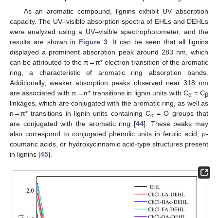
As an aromatic compound, lignins exhibit UV absorption
capacity. The UV–visible absorption spectra of EHLs and DEHLs
were analyzed using a UV–visible spectrophotometer, and the
results are shown in
Figure 3
. It can be seen that all lignins
displayed a prominent absorption peak around 283 nm, which
can be attributed to the π→π* electron transition of the aromatic
ring, a characteristic of aromatic ring absorption bands.
Additionally, weaker absorption peaks observed near 318 nm
are associated with π→π* transitions in lignin units with C
= C
α
β
linkages, which are conjugated with the aromatic ring, as well as
n→π* transitions in lignin units containing C
= O groups that
α
are conjugated with the aromatic ring [
44
]. These peaks may
also correspond to conjugated phenolic units in ferulic acid,
p
-
coumaric acids, or hydroxycinnamic acid-type structures present
in lignins [
45
].