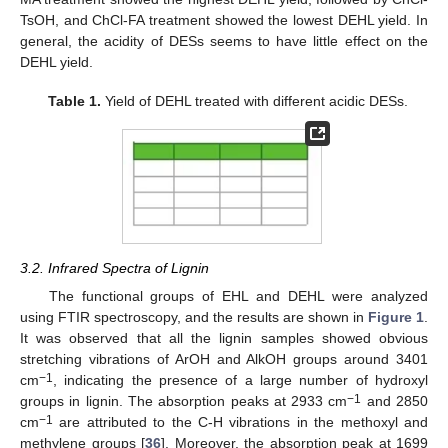
TsOH, and ChCl-FA treatment showed the lowest DEHL yield. In
general, the acidity of DESs seems to have little effect on the
DEHL yield.
Table 1.
Yield of DEHL treated with different acidic DESs.
3.2. Infrared Spectra of Lignin
The functional groups of EHL and DEHL were analyzed
using FTIR spectroscopy, and the results are shown in
Figure 1
.
It was observed that all the lignin samples showed obvious
stretching vibrations of ArOH and AlkOH groups around 3401
−1
cm
, indicating the presence of a large number of hydroxyl
−1
groups in lignin. The absorption peaks at 2933 cm
and 2850
−1
cm
are attributed to the C-H vibrations in the methoxyl and
methylene groups [
36
]. Moreover, the absorption peak at 1699