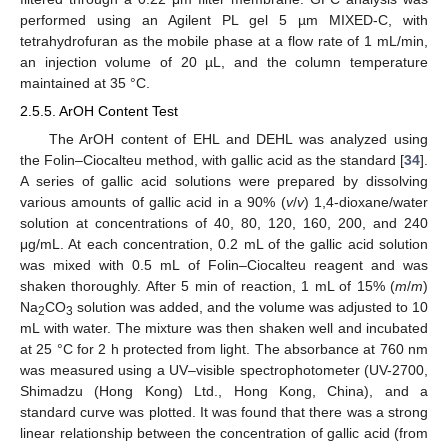
performed using an Agilent PL gel 5 µm MIXED-C, with
tetrahydrofuran as the mobile phase at a flow rate of 1 mL/min,
an injection volume of 20 µL, and the column temperature
maintained at 35 °C.
2.5.5. ArOH Content Test
The ArOH content of EHL and DEHL was analyzed using
the Folin–Ciocalteu method, with gallic acid as the standard [
34
].
A series of gallic acid solutions were prepared by dissolving
various amounts of gallic acid in a 90% (
v
/
v
) 1,4-dioxane/water
solution at concentrations of 40, 80, 120, 160, 200, and 240
μg/mL. At each concentration, 0.2 mL of the gallic acid solution
was mixed with 0.5 mL of Folin–Ciocalteu reagent and was
shaken thoroughly. After 5 min of reaction, 1 mL of 15% (
m
/
m
)
Na
CO
solution was added, and the volume was adjusted to 10
2
3
mL with water. The mixture was then shaken well and incubated
at 25 °C for 2 h protected from light. The absorbance at 760 nm
was measured using a UV–visible spectrophotometer (UV-2700,
Shimadzu (Hong Kong) Ltd., Hong Kong, China), and a
standard curve was plotted. It was found that there was a strong
linear relationship between the concentration of gallic acid (from