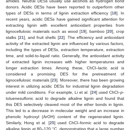
amides. Neutral DESs usually use alcohols as hydrogen bond
donors. Acidic DESs have been reported to outperform other
types of DESs in terms of lignin extraction efficiency [
18
]. In
recent years, acidic DESs have gained significant attention for
extracting lignin with excellent antioxidant properties from
lignocellulosic materials such as wood [
19
], bamboo [
20
], crop
stalks [
21
], and fruit shells [
22
]. The efficiency and antioxidant
activity of the extracted lignin are influenced by various factors,
including the types of DESs, extraction temperature, extraction
time, and solid-to-liquid ratio. Generally, the antioxidant activity
of extracted lignin increases with higher temperatures and
longer extraction times. Among these, ChCl–lactic acid is
considered a promising DES for the pretreatment of
lignocellulosic materials [
23
]. Moreover, there has been growing
interest in utilizing acidic DESs for industrial lignin degradation
under mild conditions. For example, Li et al. [
24
] used ChCl–
p
-
toluenesulfonic acid to degrade alkaline lignin and found that
this DES selectively cleaved most of the ether bonds in lignin.
This led to a decrease in molecular weight and an increase in
phenolic hydroxyl (ArOH) content of the regenerated lignin.
Similarly, Hong et al. [
25
] used ChCl–formic acid to degrade
alkaline lignin at 80–120 °C, demonstrating that a large number