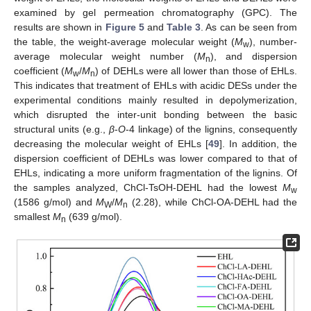
examined by gel permeation chromatography (GPC). The
results are shown in
Figure 5
and
Table 3
. As can be seen from
the table, the weight-average molecular weight (
M
), number-
w
average molecular weight number (
M
), and dispersion
n
coefficient (
M
/
M
) of DEHLs were all lower than those of EHLs.
w
n
This indicates that treatment of EHLs with acidic DESs under the
experimental conditions mainly resulted in depolymerization,
which disrupted the inter-unit bonding between the basic
structural units (e.g.,
β
-
O
-4 linkage) of the lignins, consequently
decreasing the molecular weight of EHLs [
49
]. In addition, the
dispersion coefficient of DEHLs was lower compared to that of
EHLs, indicating a more uniform fragmentation of the lignins. Of
the samples analyzed, ChCl-TsOH-DEHL had the lowest
M
w
(1586 g/mol) and
M
/
M
(2.28), while ChCl-OA-DEHL had the
W
n
smallest
M
(639 g/mol).
n