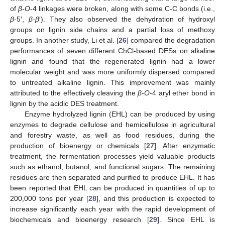
of
β
-
O
-4 linkages were broken, along with some C-C bonds (i.e.,
β
-5′,
β
-
β
′). They also observed the dehydration of hydroxyl
groups on lignin side chains and a partial loss of methoxy
groups. In another study, Li et al. [
26
] compared the degradation
performances of seven different ChCl-based DESs on alkaline
lignin and found that the regenerated lignin had a lower
molecular weight and was more uniformly dispersed compared
to untreated alkaline lignin. This improvement was mainly
attributed to the effectively cleaving the
β
-
O
-4 aryl ether bond in
lignin by the acidic DES treatment.
Enzyme hydrolyzed lignin (EHL) can be produced by using
enzymes to degrade cellulose and hemicellulose in agricultural
and forestry waste, as well as food residues, during the
production of bioenergy or chemicals [
27
]. After enzymatic
treatment, the fermentation processes yield valuable products
such as ethanol, butanol, and functional sugars. The remaining
residues are then separated and purified to produce EHL. It has
been reported that EHL can be produced in quantities of up to
200,000 tons per year [
28
], and this production is expected to
increase significantly each year with the rapid development of
biochemicals and bioenergy research [
29
]. Since EHL is