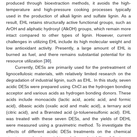
produced through bioextraction methods, it avoids the high-
temperature and high-pressure cooking processes typically
used in the production of alkali lignin and sulfate lignin. As a
result, EHL retains structurally active functional groups, such as
ArOH and aliphatic hydroxyl (AlkOH) groups, which remain more
intact compared to other types of lignin. However, current
challenges in utilizing EHL include its high molecular weight and
low antioxidant activity. Presently, a large amount of EHL is
burned as fuel, and there remains substantial potential for its
resource utilization [
30
].
Currently, DESs are primarily used for the pretreatment of
lignocellulosic materials, with relatively limited research on the
degradation of industrial lignin, such as EHL. In this study, seven
acidic DESs were prepared using ChCl as the hydrogen bonding
acceptor and various acids as hydrogen bonding donors. These
acids include monoacids (lactic acid, acetic acid, and formic
acid), dibasic acids (oxalic acid and malic acid), a ternary acid
(citric acid), and a Brønsted acid (
p
-toluenesulfonic acid). EHL
was treated with these seven DESs, and the yields of DEHL
were measured using a gravimetric method. To investigate the
effects of different acidic DESs treatments on the chemical