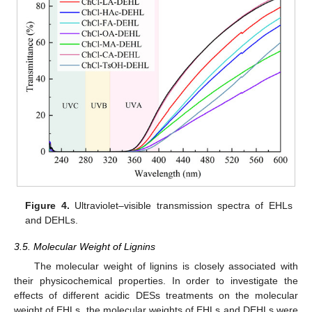
Figure 4.
Ultraviolet–visible transmission spectra of EHLs
and DEHLs.
3.5. Molecular Weight of Lignins
The molecular weight of lignins is closely associated with
their physicochemical properties. In order to investigate the
effects of different acidic DESs treatments on the molecular
weight of EHLs, the molecular weights of EHLs and DEHLs were