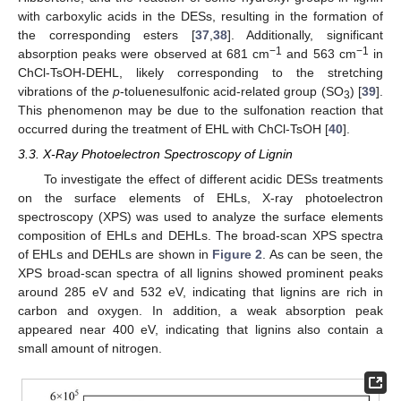
with carboxylic acids in the DESs, resulting in the formation of
the corresponding esters [
37
,
38
]. Additionally, significant
−1
−1
absorption peaks were observed at 681 cm
and 563 cm
in
ChCl-TsOH-DEHL, likely corresponding to the stretching
vibrations of the
p
-toluenesulfonic acid-related group (SO
) [
39
].
3
This phenomenon may be due to the sulfonation reaction that
occurred during the treatment of EHL with ChCl-TsOH [
40
].
3.3. X-Ray Photoelectron Spectroscopy of Lignin
To investigate the effect of different acidic DESs treatments
on the surface elements of EHLs, X-ray photoelectron
spectroscopy (XPS) was used to analyze the surface elements
composition of EHLs and DEHLs. The broad-scan XPS spectra
of EHLs and DEHLs are shown in
Figure 2
. As can be seen, the
XPS broad-scan spectra of all lignins showed prominent peaks
around 285 eV and 532 eV, indicating that lignins are rich in
carbon and oxygen. In addition, a weak absorption peak
appeared near 400 eV, indicating that lignins also contain a
small amount of nitrogen.