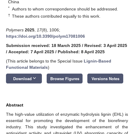
China
*
Authors to whom correspondence should be addressed.
†
These authors contributed equally to this work.
Polymers
2025
,
17
(8), 1006;
https://doi.org/10.3390/polym17081006
Submission received: 18 March 2025
/
Revised: 3 April 2025
/
Accepted: 7 April 2025
/
Published: 8 April 2025
(This article belongs to the Special Issue
Lignin-Based
Functional Materials
)
keyboard_arrow_down
Download
Browse Figures
Versions Notes
Abstract
The high-value utilization of enzymatic hydrolysis lignin (EHL) is
essential for promoting the development of the biorefinery
industry. This study investigated the enhancement of the
antioxidant activity and ultraviolet (UV) absorption capacity of