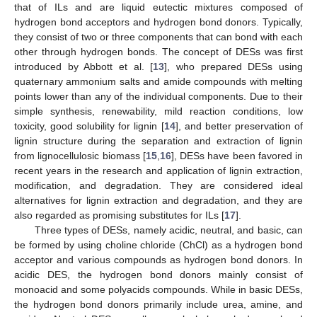
that of ILs and are liquid eutectic mixtures composed of
hydrogen bond acceptors and hydrogen bond donors. Typically,
they consist of two or three components that can bond with each
other through hydrogen bonds. The concept of DESs was first
introduced by Abbott et al. [
13
], who prepared DESs using
quaternary ammonium salts and amide compounds with melting
points lower than any of the individual components. Due to their
simple synthesis, renewability, mild reaction conditions, low
toxicity, good solubility for lignin [
14
], and better preservation of
lignin structure during the separation and extraction of lignin
from lignocellulosic biomass [
15
,
16
], DESs have been favored in
recent years in the research and application of lignin extraction,
modification, and degradation. They are considered ideal
alternatives for lignin extraction and degradation, and they are
also regarded as promising substitutes for ILs [
17
].
Three types of DESs, namely acidic, neutral, and basic, can
be formed by using choline chloride (ChCl) as a hydrogen bond
acceptor and various compounds as hydrogen bond donors. In
acidic DES, the hydrogen bond donors mainly consist of
monoacid and some polyacids compounds. While in basic DESs,
the hydrogen bond donors primarily include urea, amine, and