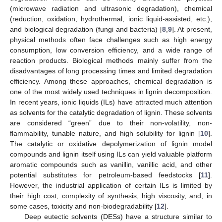
(microwave radiation and ultrasonic degradation), chemical
(reduction, oxidation, hydrothermal, ionic liquid-assisted, etc.),
and biological degradation (fungi and bacteria) [
8
,
9
]. At present,
physical methods often face challenges such as high energy
consumption, low conversion efficiency, and a wide range of
reaction products. Biological methods mainly suffer from the
disadvantages of long processing times and limited degradation
efficiency. Among these approaches, chemical degradation is
one of the most widely used techniques in lignin decomposition.
In recent years, ionic liquids (ILs) have attracted much attention
as solvents for the catalytic degradation of lignin. These solvents
are considered “green” due to their non-volatility, non-
flammability, tunable nature, and high solubility for lignin [
10
].
The catalytic or oxidative depolymerization of lignin model
compounds and lignin itself using ILs can yield valuable platform
aromatic compounds such as vanillin, vanillic acid, and other
potential substitutes for petroleum-based feedstocks [
11
].
However, the industrial application of certain ILs is limited by
their high cost, complexity of synthesis, high viscosity, and, in
some cases, toxicity and non-biodegradability [
12
].
Deep eutectic solvents (DESs) have a structure similar to