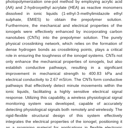
photopolymerization one-pot method by employing acrylic acid
(AA) and 2-hydroxyethyl acrylate (HEA) as reactive monomers
dissolved in ionic liquids (1-ethyl-3-methylimidazole ethyl
sulphate, EMIES) to obtain the prepolymer solution.
Furthermore, the mechanical and electrical properties of the
ionogels were effectively enhanced by incorporating carbon
nanotubes (CNTs) into the prepolymer solution. The purely
physical crosslinking network, which relies on the formation of
dense hydrogen bonds as crosslinking points, plays a critical
role in ensuring the toughness of the ionogel systems. CNTs not
only enhance the mechanical properties of ionogels, but also
establish conductive pathways, resulting in a significant
improvement in mechanical strength to 400.83 kPa and
electrical conductivity to 2.67 mS/cm. The CNTs form conductive
pathways that effectively detect minute movements within the
ionic liquids, facilitating a highly sensitive electrical signal
response. Utilizing this capability, a wireless physiological signal
monitoring system was developed, capable of accurately
detecting physiological signals both remotely and wirelessly. The
rigid-flexible structural design of this system effectively
integrates the electrical properties of the ionogel, positioning it
as a promising material for applications in flexible electronic