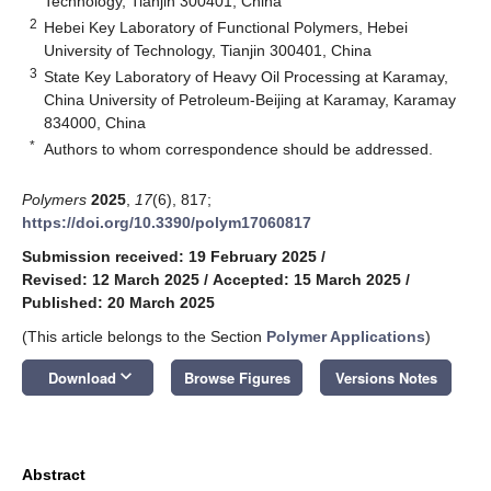
Technology, Tianjin 300401, China
2
Hebei Key Laboratory of Functional Polymers, Hebei
University of Technology, Tianjin 300401, China
3
State Key Laboratory of Heavy Oil Processing at Karamay,
China University of Petroleum-Beijing at Karamay, Karamay
834000, China
*
Authors to whom correspondence should be addressed.
Polymers
2025
,
17
(6), 817;
https://doi.org/10.3390/polym17060817
Submission received: 19 February 2025
/
Revised: 12 March 2025
/
Accepted: 15 March 2025
/
Published: 20 March 2025
(This article belongs to the Section
Polymer Applications
)
keyboard_arrow_down
Download
Browse Figures
Versions Notes
Abstract