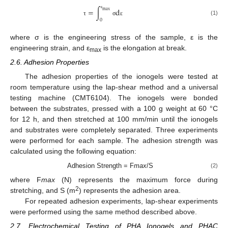
=
∫
d
max
ε
(1)
0
τ
σ
ε
where σ is the engineering stress of the sample, ε is the
engineering strain, and ε
is the elongation at break.
max
2.6. Adhesion Properties
The adhesion properties of the ionogels were tested at
room temperature using the lap-shear method and a universal
testing machine (CMT6104). The ionogels were bonded
between the substrates, pressed with a 100 g weight at 60 °C
for 12 h, and then stretched at 100 mm/min until the ionogels
and substrates were completely separated. Three experiments
were performed for each sample. The adhesion strength was
calculated using the following equation:
Adhesion Strength = F
max
/S
(2)
where F
max
(N) represents the maximum force during
2
stretching, and S (m
) represents the adhesion area.
For repeated adhesion experiments, lap-shear experiments
were performed using the same method described above.
2.7. Electrochemical Testing of PHA Ionogels and PHAC