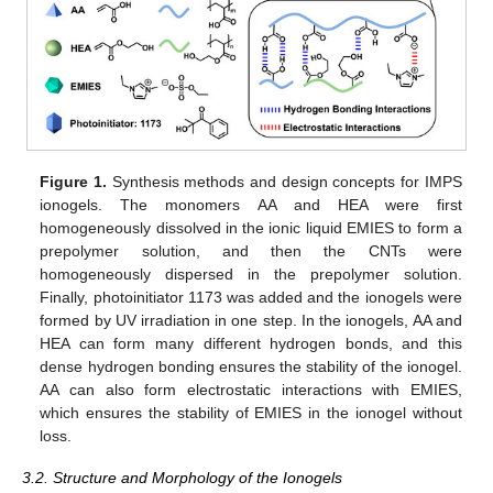
Figure 1.
Synthesis methods and design concepts for IMPS
ionogels. The monomers AA and HEA were first
homogeneously dissolved in the ionic liquid EMIES to form a
prepolymer solution, and then the CNTs were
homogeneously dispersed in the prepolymer solution.
Finally, photoinitiator 1173 was added and the ionogels were
formed by UV irradiation in one step. In the ionogels, AA and
HEA can form many different hydrogen bonds, and this
dense hydrogen bonding ensures the stability of the ionogel.
AA can also form electrostatic interactions with EMIES,
which ensures the stability of EMIES in the ionogel without
loss.
3.2. Structure and Morphology of the Ionogels