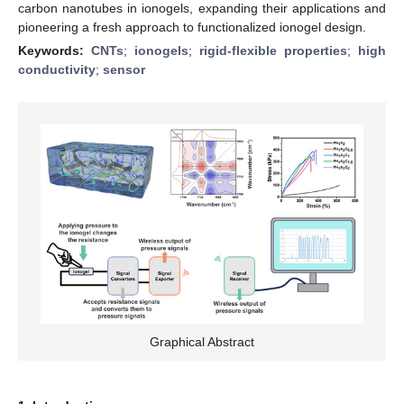
carbon nanotubes in ionogels, expanding their applications and
pioneering a fresh approach to functionalized ionogel design.
Keywords:
CNTs
;
ionogels
;
rigid-flexible properties
;
high
conductivity
;
sensor
Graphical Abstract