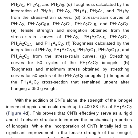
PH
A
, PH
A
, and PH
A
. (
c
) Toughness calculated by the
1
1
2
1
1
0
integration of PH
A
, PH
A
, PH
A
, PH
A
, and PH
A
0
1
1
2
1
1
2
1
1
0
from the stress–strain curves. (
d
) Stress–strain curves of
PH
A
, PH
A
C
, PH
A
C
, PH
A
C
, and PH
A
C
.
1
2
1
2
0.5
1
2
1
1
2
1.5
1
2
2
(
e
) Tensile strength and elongation obtained from the
stress–strain curves of PH
A
, PH
A
C
, PH
A
C
,
1
2
1
2
0.5
1
2
1
PH
A
C
, and PH
A
C
. (
f
) Toughness calculated by the
1
2
1.5
1
2
2
integration of PH
A
, PH
A
C
, PH
A
C
, PH
A
C
, and
1
2
1
2
0.5
1
2
1
1
2
1.5
PH
A
C
from the stress-strain curves. (
g
) Stretching
1
2
2
curves for 50 cycles of the PH
A
C
ionogels. (
h
)
1
2
2
Toughness and maximum stress obtained by stretching
curves for 50 cycles of the PH
A
C
ionogels. (
i
) Images of
1
2
2
the PH
A
C
cross-section that remained unbent after
1
2
2
hanging a 350 g weight.
With the addition of CNTs alone, the strength of the ionogel
increased again and could reach up to 400.83 kPa of PH
A
C
1
2
2
(
Figure 4
d). This proves that CNTs effectively serve as a rigid
and stiff network structure to improve the mechanical properties
of ionogels. While the incorporation of CNTs initially led to a
significant improvement in the tensile strength of the ionogel,