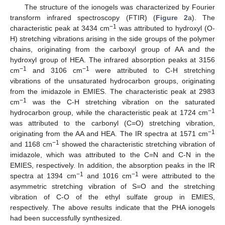
The structure of the ionogels was characterized by Fourier
transform infrared spectroscopy (FTIR) (
Figure 2
a). The
−1
characteristic peak at 3434 cm
was attributed to hydroxyl (O-
H) stretching vibrations arising in the side groups of the polymer
chains, originating from the carboxyl group of AA and the
hydroxyl group of HEA. The infrared absorption peaks at 3156
−1
−1
cm
and 3106 cm
were attributed to C-H stretching
vibrations of the unsaturated hydrocarbon groups, originating
from the imidazole in EMIES. The characteristic peak at 2983
−1
cm
was the C-H stretching vibration on the saturated
−1
hydrocarbon group, while the characteristic peak at 1724 cm
was attributed to the carbonyl (C=O) stretching vibration,
−1
originating from the AA and HEA. The IR spectra at 1571 cm
−1
and 1168 cm
showed the characteristic stretching vibration of
imidazole, which was attributed to the C=N and C-N in the
EMIES, respectively. In addition, the absorption peaks in the IR
−1
−1
spectra at 1394 cm
and 1016 cm
were attributed to the
asymmetric stretching vibration of S=O and the stretching
vibration of C-O of the ethyl sulfate group in EMIES,
respectively. The above results indicate that the PHA ionogels
had been successfully synthesized.