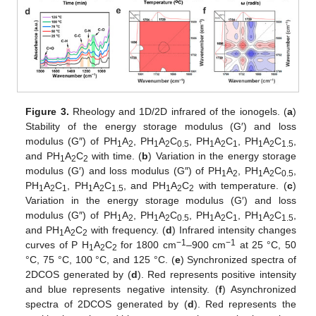
Figure 3.
Rheology and 1D/2D infrared of the ionogels. (
a
)
Stability of the energy storage modulus (G′) and loss
modulus (G″) of PH
A
, PH
A
C
, PH
A
C
, PH
A
C
,
1
2
1
2
0.5
1
2
1
1
2
1.5
and PH
A
C
with time. (
b
) Variation in the energy storage
1
2
2
modulus (G′) and loss modulus (G″) of PH
A
, PH
A
C
,
1
2
1
2
0.5
PH
A
C
, PH
A
C
, and PH
A
C
with temperature. (
c
)
1
2
1
1
2
1.5
1
2
2
Variation in the energy storage modulus (G′) and loss
modulus (G″) of PH
A
, PH
A
C
, PH
A
C
, PH
A
C
,
1
2
1
2
0.5
1
2
1
1
2
1.5
and PH
A
C
with frequency. (
d
) Infrared intensity changes
1
2
2
−1
−1
curves of P H
A
C
for 1800 cm
–900 cm
at 25 °C, 50
1
2
2
°C, 75 °C, 100 °C, and 125 °C. (
e
) Synchronized spectra of
2DCOS generated by (
d
). Red represents positive intensity
and blue represents negative intensity. (
f
) Asynchronized
spectra of 2DCOS generated by (
d
). Red represents the