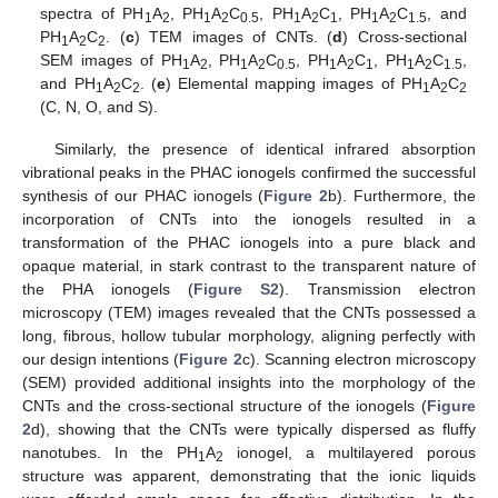
spectra of PH
A
, PH
A
C
, PH
A
C
, PH
A
C
, and
1
2
1
2
0.5
1
2
1
1
2
1.5
PH
A
C
. (
c
) TEM images of CNTs. (
d
) Cross-sectional
1
2
2
SEM images of PH
A
, PH
A
C
, PH
A
C
, PH
A
C
,
1
2
1
2
0.5
1
2
1
1
2
1.5
and PH
A
C
. (
e
) Elemental mapping images of PH
A
C
1
2
2
1
2
2
(C, N, O, and S).
Similarly, the presence of identical infrared absorption
vibrational peaks in the PHAC ionogels confirmed the successful
synthesis of our PHAC ionogels (
Figure 2
b). Furthermore, the
incorporation of CNTs into the ionogels resulted in a
transformation of the PHAC ionogels into a pure black and
opaque material, in stark contrast to the transparent nature of
the PHA ionogels (
Figure S2
). Transmission electron
microscopy (TEM) images revealed that the CNTs possessed a
long, fibrous, hollow tubular morphology, aligning perfectly with
our design intentions (
Figure 2
c). Scanning electron microscopy
(SEM) provided additional insights into the morphology of the
CNTs and the cross-sectional structure of the ionogels (
Figure
2
d), showing that the CNTs were typically dispersed as fluffy
nanotubes. In the PH
A
ionogel, a multilayered porous
1
2
structure was apparent, demonstrating that the ionic liquids