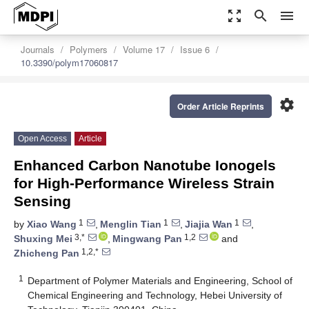
zoom_out_map
search
menu
Journals
Polymers
Volume 17
Issue 6
10.3390/polym17060817
settings
Order Article Reprints
Open Access
Article
Enhanced Carbon Nanotube Ionogels
for High-Performance Wireless Strain
Sensing
1
1
1
by
Xiao Wang
,
Menglin Tian
,
Jiajia Wan
,
3,*
1,2
Shuxing Mei
,
Mingwang Pan
and
1,2,*
Zhicheng Pan
1
Department of Polymer Materials and Engineering, School of
Chemical Engineering and Technology, Hebei University of