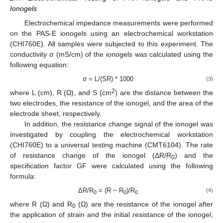
Ionogels
Electrochemical impedance measurements were performed
on the PAS-E ionogels using an electrochemical workstation
(CHI760E). All samples were subjected to this experiment. The
conductivity σ (mS/cm) of the ionogels was calculated using the
following equation:
σ = L/(SR) * 1000
(3)
2
where L (cm), R (Ω), and S (cm
) are the distance between the
two electrodes, the resistance of the ionogel, and the area of the
electrode sheet, respectively.
In addition, the resistance change signal of the ionogel was
investigated by coupling the electrochemical workstation
(CHI760E) to a universal testing machine (CMT6104). The rate
of resistance change of the ionogel (ΔR/R
) and the
0
specification factor GF were calculated using the following
formula:
ΔR/R
= (R − R
)/R
(4)
0
0
0
where R (Ω) and R
(Ω) are the resistance of the ionogel after
0
the application of strain and the initial resistance of the ionogel,