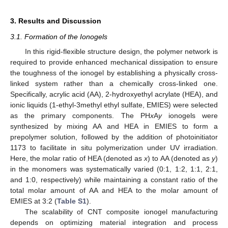
3. Results and Discussion
3.1. Formation of the Ionogels
In this rigid-flexible structure design, the polymer network is
required to provide enhanced mechanical dissipation to ensure
the toughness of the ionogel by establishing a physically cross-
linked system rather than a chemically cross-linked one.
Specifically, acrylic acid (AA), 2-hydroxyethyl acrylate (HEA), and
ionic liquids (1-ethyl-3methyl ethyl sulfate, EMIES) were selected
as the primary components. The PH
x
A
y
ionogels were
synthesized by mixing AA and HEA in EMIES to form a
prepolymer solution, followed by the addition of photoinitiator
1173 to facilitate in situ polymerization under UV irradiation.
Here, the molar ratio of HEA (denoted as
x
) to AA (denoted as
y
)
in the monomers was systematically varied (0:1, 1:2, 1:1, 2:1,
and 1:0, respectively) while maintaining a constant ratio of the
total molar amount of AA and HEA to the molar amount of
EMIES at 3:2 (
Table S1
).
The scalability of CNT composite ionogel manufacturing
depends on optimizing material integration and process