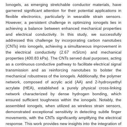
Ionogels, as emerging stretchable conductor materials, have
garnered significant attention for their potential applications in
flexible electronics, particularly in wearable strain sensors.
However, a persistent challenge in optimizing ionogels lies in
achieving a balance between enhanced mechanical properties
and electrical conductivity. In this study, we successfully
addressed this challenge by incorporating carbon nanotubes
(CNTs) into ionogels, achieving a simultaneous improvement in
the electrical conductivity (2.67 mS/cm) and mechanical
properties (400.83 kPa). The CNTs served dual purposes, acting
as a continuous conductive pathway to facilitate electrical signal
transmission and as reinforcing nanotubes to bolster the
mechanical robustness of the ionogels. Additionally, the polymer
network, composed of acrylic acid (AA) and 2-hydroxyethyl
acrylate (HEA), established a purely physical cross-linking
network characterized by dense hydrogen bonding, which
ensured sufficient toughness within the ionogels. Notably, the
assembled ionogels, when utilized as wireless strain sensors,
demonstrated exceptional sensitivity in detecting subtle finger
movements, with the CNTs significantly amplifying the electrical
response. This work provides new insights into the integration of