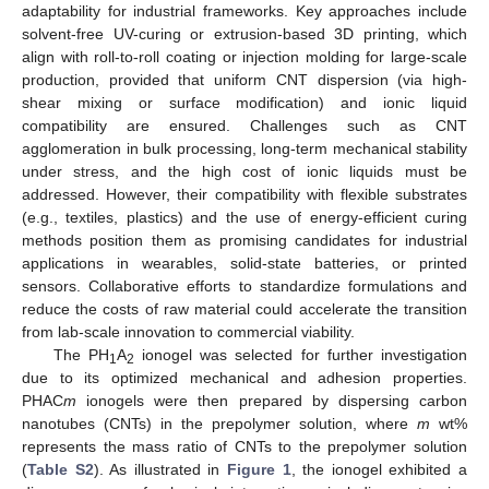
adaptability for industrial frameworks. Key approaches include
solvent-free UV-curing or extrusion-based 3D printing, which
align with roll-to-roll coating or injection molding for large-scale
production, provided that uniform CNT dispersion (via high-
shear mixing or surface modification) and ionic liquid
compatibility are ensured. Challenges such as CNT
agglomeration in bulk processing, long-term mechanical stability
under stress, and the high cost of ionic liquids must be
addressed. However, their compatibility with flexible substrates
(e.g., textiles, plastics) and the use of energy-efficient curing
methods position them as promising candidates for industrial
applications in wearables, solid-state batteries, or printed
sensors. Collaborative efforts to standardize formulations and
reduce the costs of raw material could accelerate the transition
from lab-scale innovation to commercial viability.
The PH
A
ionogel was selected for further investigation
1
2
due to its optimized mechanical and adhesion properties.
PHAC
m
ionogels were then prepared by dispersing carbon
nanotubes (CNTs) in the prepolymer solution, where
m
wt%
represents the mass ratio of CNTs to the prepolymer solution
(
Table S2
). As illustrated in
Figure 1
, the ionogel exhibited a