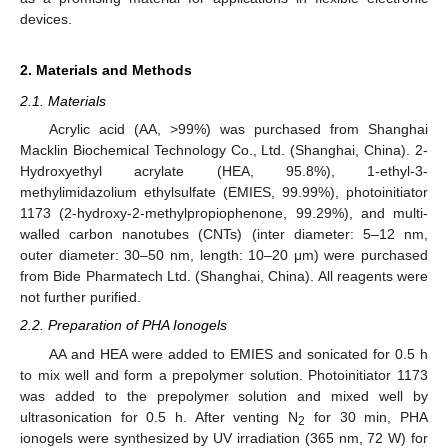
devices.
2. Materials and Methods
2.1. Materials
Acrylic acid (AA, >99%) was purchased from Shanghai
Macklin Biochemical Technology Co., Ltd. (Shanghai, China). 2-
Hydroxyethyl acrylate (HEA, 95.8%), 1-ethyl-3-
methylimidazolium ethylsulfate (EMIES, 99.99%), photoinitiator
1173 (2-hydroxy-2-methylpropiophenone, 99.29%), and multi-
walled carbon nanotubes (CNTs) (inter diameter: 5–12 nm,
outer diameter: 30–50 nm, length: 10–20 μm) were purchased
from Bide Pharmatech Ltd. (Shanghai, China). All reagents were
not further purified.
2.2. Preparation of PHA Ionogels
AA and HEA were added to EMIES and sonicated for 0.5 h
to mix well and form a prepolymer solution. Photoinitiator 1173
was added to the prepolymer solution and mixed well by
ultrasonication for 0.5 h. After venting N
for 30 min, PHA
2
ionogels were synthesized by UV irradiation (365 nm, 72 W) for