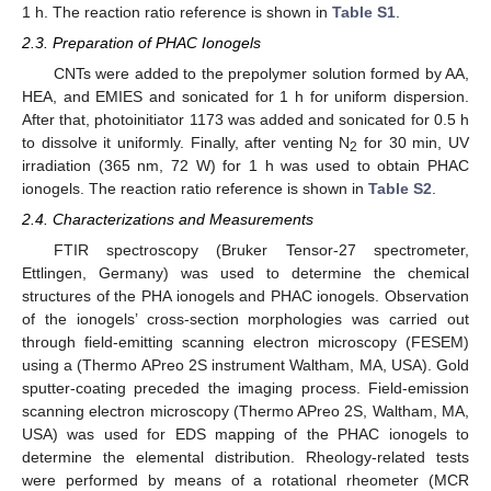
1 h. The reaction ratio reference is shown in
Table S1
.
2.3. Preparation of PHAC Ionogels
CNTs were added to the prepolymer solution formed by AA,
HEA, and EMIES and sonicated for 1 h for uniform dispersion.
After that, photoinitiator 1173 was added and sonicated for 0.5 h
to dissolve it uniformly. Finally, after venting N
for 30 min, UV
2
irradiation (365 nm, 72 W) for 1 h was used to obtain PHAC
ionogels. The reaction ratio reference is shown in
Table S2
.
2.4. Characterizations and Measurements
FTIR spectroscopy (Bruker Tensor-27 spectrometer,
Ettlingen, Germany) was used to determine the chemical
structures of the PHA ionogels and PHAC ionogels. Observation
of the ionogels’ cross-section morphologies was carried out
through field-emitting scanning electron microscopy (FESEM)
using a (Thermo APreo 2S instrument Waltham, MA, USA). Gold
sputter-coating preceded the imaging process. Field-emission
scanning electron microscopy (Thermo APreo 2S, Waltham, MA,
USA) was used for EDS mapping of the PHAC ionogels to
determine the elemental distribution. Rheology-related tests
were performed by means of a rotational rheometer (MCR