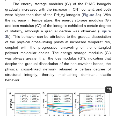
The energy storage modulus (G′) of the PHAC ionogels
gradually increased with the increase in CNT content, and both
were higher than that of the PH
A
ionogels (
Figure 3
a). With
1
2
the increase in temperature, the energy storage modulus (G′)
and loss modulus (G″) of the ionogels exhibited a certain degree
of stability, although a gradual decline was observed (
Figure
3
b). This behavior can be attributed to the gradual dissociation
of the physical cross-linking points at increased temperatures,
coupled with the progressive unraveling of the entangled
polymer molecular chains. The energy storage modulus (G′)
was always greater than the loss modulus (G″), indicating that
despite the gradual dissociation of the non-covalent bonds, the
physical cross-linked network retained a certain degree of
structural integrity, thereby maintaining dominant elastic
behavior.