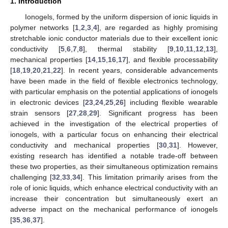
1. Introduction
Ionogels, formed by the uniform dispersion of ionic liquids in
polymer networks [
1
,
2
,
3
,
4
], are regarded as highly promising
stretchable ionic conductor materials due to their excellent ionic
conductivity [
5
,
6
,
7
,
8
], thermal stability [
9
,
10
,
11
,
12
,
13
],
mechanical properties [
14
,
15
,
16
,
17
], and flexible processability
[
18
,
19
,
20
,
21
,
22
]. In recent years, considerable advancements
have been made in the field of flexible electronics technology,
with particular emphasis on the potential applications of ionogels
in electronic devices [
23
,
24
,
25
,
26
] including flexible wearable
strain sensors [
27
,
28
,
29
]. Significant progress has been
achieved in the investigation of the electrical properties of
ionogels, with a particular focus on enhancing their electrical
conductivity and mechanical properties [
30
,
31
]. However,
existing research has identified a notable trade-off between
these two properties, as their simultaneous optimization remains
challenging [
32
,
33
,
34
]. This limitation primarily arises from the
role of ionic liquids, which enhance electrical conductivity with an
increase their concentration but simultaneously exert an
adverse impact on the mechanical performance of ionogels
[
35
,
36
,
37
].