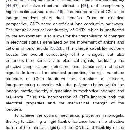
[
46
,
47
], distinctive structural attributes [
48
], and exceptionally
high specific surface area [
49
]. The incorporation of CNTs into
ionogel matrices offers dual benefits. From an electrical
perspective, CNTs serve as efficient long conductive pathways.
The natural electrical conductivity of CNTs, which is unaffected
by the environment, also allows for the transmission of changes
in electrical signals generated by the movement of anions and
cations in ionic liquids [
50
,
51
]. This unique capability not only
boosts the overall conductivity of the ionogels, but also
enhances their sensitivity to electrical signals, facilitating the
effective amplification, detection, and transmission of such
signals. In terms of mechanical properties, the rigid nanotube
structure of CNTs facilitates the formation of intricate,
interpenetrating networks with the polymer chains within the
ionogel matrix, thereby augmenting its mechanical strength and
resilience. Thus, the incorporation of CNTs improve both the
electrical properties and the mechanical strength of the
ionogels.
To achieve the optimal mechanical properties in ionogels,
the key to attaining a ’rigid-flexible’ balance lies in the effective
fusion of the inherent rigidity of the CNTs and flexibility of the