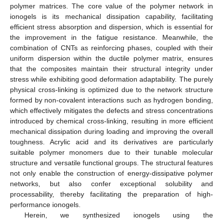
polymer matrices. The core value of the polymer network in
ionogels is its mechanical dissipation capability, facilitating
efficient stress absorption and dispersion, which is essential for
the improvement in the fatigue resistance. Meanwhile, the
combination of CNTs as reinforcing phases, coupled with their
uniform dispersion within the ductile polymer matrix, ensures
that the composites maintain their structural integrity under
stress while exhibiting good deformation adaptability. The purely
physical cross-linking is optimized due to the network structure
formed by non-covalent interactions such as hydrogen bonding,
which effectively mitigates the defects and stress concentrations
introduced by chemical cross-linking, resulting in more efficient
mechanical dissipation during loading and improving the overall
toughness. Acrylic acid and its derivatives are particularly
suitable polymer monomers due to their tunable molecular
structure and versatile functional groups. The structural features
not only enable the construction of energy-dissipative polymer
networks, but also confer exceptional solubility and
processability, thereby facilitating the preparation of high-
performance ionogels.
Herein, we synthesized ionogels using the