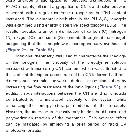
were afforded ample space for effective distribution. In the
PHAC ionogels, efficient aggregation of CNTs and polymers was
observed, with a regular increase in range as the CNT content
increased. The elemental distribution in the PH
A
C
ionogels
1
2
2
was examined using energy dispersive spectroscopy (EDS). The
results revealed a uniform distribution of carbon (C), nitrogen
(N), oxygen (O), and sulfur (S) elements throughout the ionogel,
suggesting that the ionogels were homogeneously synthesized
(
Figure 2
e and
Table S3
).
Rotational rheometry was used to characterize the rheology
of the ionogels. The viscosity of the prepolymer solution
increased with increasing CNT content, which was attributed to
the fact that the higher aspect ratio of the CNTs formed a three-
dimensional osmotic network during dispersion, thereby
increasing the flow resistance of the ionic liquids (
Figure S3
). In
addition, π–π interactions between the CNTs and ionic liquids
contributed to the increased viscosity of the system while
enhancing the energy storage modulus of the ionogels.
However, the increase in viscosity may hinder the diffusion and
polymerization reaction of the monomers. This adverse effect
can be mitigated by employing a brief period of rapid UV
photopolymerization.