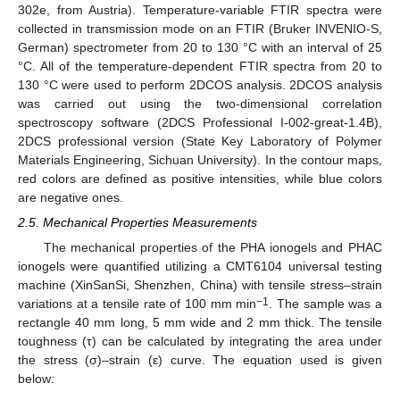
302e, from Austria). Temperature-variable FTIR spectra were
collected in transmission mode on an FTIR (Bruker INVENIO-S,
German) spectrometer from 20 to 130 °C with an interval of 25
°C. All of the temperature-dependent FTIR spectra from 20 to
130 °C were used to perform 2DCOS analysis. 2DCOS analysis
was carried out using the two-dimensional correlation
spectroscopy software (2DCS Professional I-002-great-1.4B),
2DCS professional version (State Key Laboratory of Polymer
Materials Engineering, Sichuan University). In the contour maps,
red colors are defined as positive intensities, while blue colors
are negative ones.
2.5. Mechanical Properties Measurements
The mechanical properties of the PHA ionogels and PHAC
ionogels were quantified utilizing a CMT6104 universal testing
machine (XinSanSi, Shenzhen, China) with tensile stress–strain
−1
variations at a tensile rate of 100 mm min
. The sample was a
rectangle 40 mm long, 5 mm wide and 2 mm thick. The tensile
toughness (τ) can be calculated by integrating the area under
the stress (σ)–strain (ε) curve. The equation used is given
below: