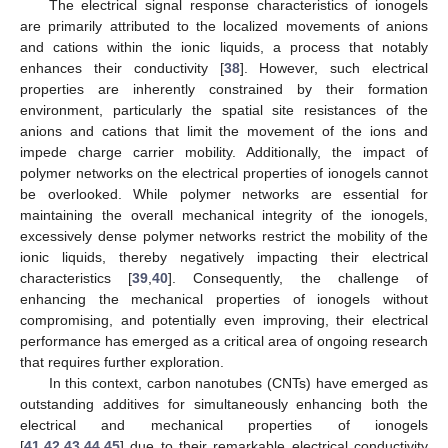
The electrical signal response characteristics of ionogels
are primarily attributed to the localized movements of anions
and cations within the ionic liquids, a process that notably
enhances their conductivity [
38
]. However, such electrical
properties are inherently constrained by their formation
environment, particularly the spatial site resistances of the
anions and cations that limit the movement of the ions and
impede charge carrier mobility. Additionally, the impact of
polymer networks on the electrical properties of ionogels cannot
be overlooked. While polymer networks are essential for
maintaining the overall mechanical integrity of the ionogels,
excessively dense polymer networks restrict the mobility of the
ionic liquids, thereby negatively impacting their electrical
characteristics [
39
,
40
]. Consequently, the challenge of
enhancing the mechanical properties of ionogels without
compromising, and potentially even improving, their electrical
performance has emerged as a critical area of ongoing research
that requires further exploration.
In this context, carbon nanotubes (CNTs) have emerged as
outstanding additives for simultaneously enhancing both the
electrical and mechanical properties of ionogels
[
41
,
42
,
43
,
44
,
45
] due to their remarkable electrical conductivity