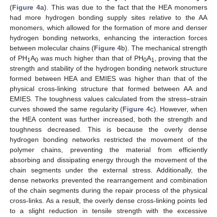
(
Figure 4
a). This was due to the fact that the HEA monomers
had more hydrogen bonding supply sites relative to the AA
monomers, which allowed for the formation of more and denser
hydrogen bonding networks, enhancing the interaction forces
between molecular chains (
Figure 4
b). The mechanical strength
of PH
A
was much higher than that of PH
A
, proving that the
1
0
0
1
strength and stability of the hydrogen bonding network structure
formed between HEA and EMIES was higher than that of the
physical cross-linking structure that formed between AA and
EMIES. The toughness values calculated from the stress–strain
curves showed the same regularity (
Figure 4
c). However, when
the HEA content was further increased, both the strength and
toughness decreased. This is because the overly dense
hydrogen bonding networks restricted the movement of the
polymer chains, preventing the material from efficiently
absorbing and dissipating energy through the movement of the
chain segments under the external stress. Additionally, the
dense networks prevented the rearrangement and combination
of the chain segments during the repair process of the physical
cross-links. As a result, the overly dense cross-linking points led
to a slight reduction in tensile strength with the excessive