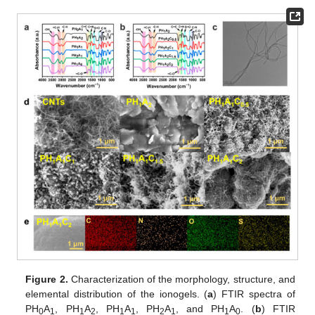
Figure 2.
Characterization of the morphology, structure, and
elemental distribution of the ionogels. (
a
) FTIR spectra of
PH
A
, PH
A
, PH
A
, PH
A
, and PH
A
. (
b
) FTIR
0
1
1
2
1
1
2
1
1
0