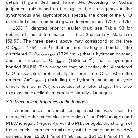
details (
Figure 3
e,f and
Table S4
). According to Noda’s
judgement rule based on the sign of the cross peaks in the
synchronous and asynchronous spectra, the order of the C=O
correlated species on heating was determined as: 1729 → 1754
→ 1696 (→denotes prior or earlier than; see
Table S3
for
details of the determination in the Supplentary Materials)
[
52
,
53
]. The three peaks above may correspond to the free
−1
C=O
(1754 cm
) that is not hydrogen bonded, the
free
−1
disordered C=O
(1729 cm
) that is hydrogen bonded,
disordered
−1
and the ordered C=O
(1696 cm
) that is hydrogen
ordered
bonded [
54
,
55
]. This suggests that on heating, the disordered
C=O dissociates preferentially to form free C=O, while the
ordered C=O
(including the hydrogen bonding of cyclic
ordered
dimers formed in AA) dissociates at a later stage. This also
explains the excellent temperature stability of ionogels.
3.3. Mechanical Properties of the Ionogels
A mechanical universal testing machine was used to
characterize the mechanical properties of the PHA ionogels and
PHAC ionogels (
Figure 4
). For the PHA ionogels, the strength of
the ionogels increased significantly with the increase in the HEA
content, from 12.28 kPa of PH
A
up to 163.13 kPa of PH
A
0
1
1
1