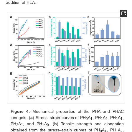
addition of HEA.
Figure 4.
Mechanical properties of the PHA and PHAC
ionogels. (
a
) Stress–strain curves of PH
A
, PH
A
, PH
A
,
0
1
1
2
1
1
PH
A
, and PH
A
. (
b
) Tensile strength and elongation
2
1
1
0
obtained from the stress–strain curves of PH
A
, PH
A
,
0
1
1
2