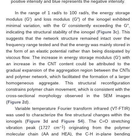
positive intensity and blue represents the negative intensity.
In the range of 1 rad/s to 100 rad/s, the energy storage
modulus (G′) and loss modulus (G″) of the ionogel exhibited
minimal variation, with the G′ consistently exceeding the G″,
indicating the structural stability of the ionogel (
Figure 3
c). This
suggests that the network structure remained intact over the
frequency range tested and that the energy was mainly stored in
the form of an elastic potential rather than being dissipated by
viscous flow. The increase in energy storage modulus (G′) with
an increase in the CNT content could be attributed to the
gradual expansion of the aggregation region between the CNTs
and polymer network, which facilitated the formation of a larger
homogeneous aggregate. This structural reconfiguration
constrains polymer chain movement, which is consistent with the
cross-sectional morphology observed in the SEM images
(
Figure 2
d).
Variable temperature Fourier transform infrared (VT-FTIR)
was used to characterize the fine structural changes within the
ionogels (
Figure 3
d and
Figure S4
). The C=O stretching
−1
vibration peak (1727 cm
) originating from the polymer
molecular chain (AA and HEA), the C-H in-plane bending