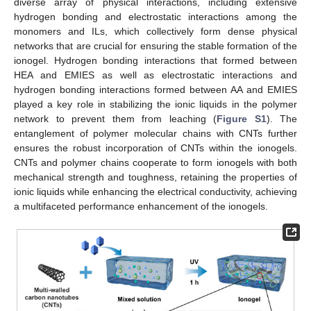
diverse array of physical interactions, including extensive
hydrogen bonding and electrostatic interactions among the
monomers and ILs, which collectively form dense physical
networks that are crucial for ensuring the stable formation of the
ionogel. Hydrogen bonding interactions that formed between
HEA and EMIES as well as electrostatic interactions and
hydrogen bonding interactions formed between AA and EMIES
played a key role in stabilizing the ionic liquids in the polymer
network to prevent them from leaching (
Figure S1
). The
entanglement of polymer molecular chains with CNTs further
ensures the robust incorporation of CNTs within the ionogels.
CNTs and polymer chains cooperate to form ionogels with both
mechanical strength and toughness, retaining the properties of
ionic liquids while enhancing the electrical conductivity, achieving
a multifaceted performance enhancement of the ionogels.