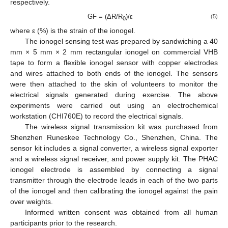
respectively.
GF = (ΔR/R
)/ε
(5)
0
where ε (%) is the strain of the ionogel.
The ionogel sensing test was prepared by sandwiching a 40
mm × 5 mm × 2 mm rectangular ionogel on commercial VHB
tape to form a flexible ionogel sensor with copper electrodes
and wires attached to both ends of the ionogel. The sensors
were then attached to the skin of volunteers to monitor the
electrical signals generated during exercise. The above
experiments were carried out using an electrochemical
workstation (CHI760E) to record the electrical signals.
The wireless signal transmission kit was purchased from
Shenzhen Runeskee Technology Co., Shenzhen, China. The
sensor kit includes a signal converter, a wireless signal exporter
and a wireless signal receiver, and power supply kit. The PHAC
ionogel electrode is assembled by connecting a signal
transmitter through the electrode leads in each of the two parts
of the ionogel and then calibrating the ionogel against the pain
over weights.
Informed written consent was obtained from all human
participants prior to the research.