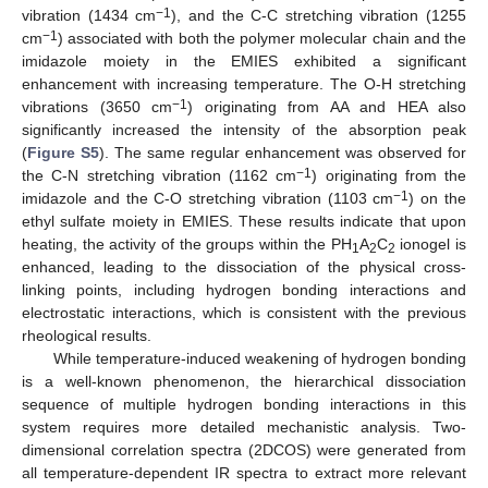
−1
vibration (1434 cm
), and the C-C stretching vibration (1255
−1
cm
) associated with both the polymer molecular chain and the
imidazole moiety in the EMIES exhibited a significant
enhancement with increasing temperature. The O-H stretching
−1
vibrations (3650 cm
) originating from AA and HEA also
significantly increased the intensity of the absorption peak
(
Figure S5
). The same regular enhancement was observed for
−1
the C-N stretching vibration (1162 cm
) originating from the
−1
imidazole and the C-O stretching vibration (1103 cm
) on the
ethyl sulfate moiety in EMIES. These results indicate that upon
heating, the activity of the groups within the PH
A
C
ionogel is
1
2
2
enhanced, leading to the dissociation of the physical cross-
linking points, including hydrogen bonding interactions and
electrostatic interactions, which is consistent with the previous
rheological results.
While temperature-induced weakening of hydrogen bonding
is a well-known phenomenon, the hierarchical dissociation
sequence of multiple hydrogen bonding interactions in this
system requires more detailed mechanistic analysis. Two-
dimensional correlation spectra (2DCOS) were generated from
all temperature-dependent IR spectra to extract more relevant