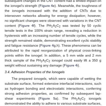
subsequent changes in the CNT content had a limited impact on
the ionogel’s strength (
Figure 4
e). Meanwhile, the toughness of
the ionogels increased with the addition of CNTs due to
interwoven networks allowing for energy dissipation; however,
no significant changes were observed with variations in the CNT
content (
Figure 4
f). The PH
A
C
was tested by 50 cyclic
1
2
2
tensile tests in the 100% strain range, revealing a reduction in
hysteresis with an increasing number of tensile cycles, while the
strength remained stable, demonstrating excellent cyclic stability
and fatigue resistance (
Figure 4
g,h). These phenomena can be
attributed to the rapid reorganization of physical cross-linking
points within the ionogel. In addition, a 5 mm wide and 2 mm
thick sample of the PH
A
C
ionogel could easily lift a 350 g
1
2
2
weight without sustaining any damage (
Figure 4
i).
3.4. Adhesion Properties of the Ionogels
The prepared ionogels, which were capable of wetting the
substrate surface, formed extensive interfacial interactions, such
as hydrogen bonding and electrostatic interactions, conferring
strong adhesion properties, as confirmed by subsequent lap-
shear experiments (
Figure 5
a). The PH
A
C
ionogels
1
2
2
demonstrated the ability to adhere to various substrate surfaces,