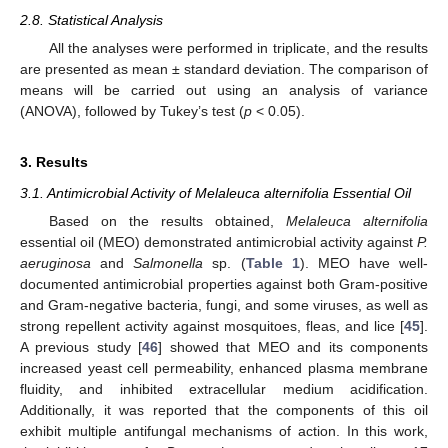
2.8. Statistical Analysis
All the analyses were performed in triplicate, and the results
are presented as mean ± standard deviation. The comparison of
means will be carried out using an analysis of variance
(ANOVA), followed by Tukey’s test (
p
< 0.05).
3. Results
3.1. Antimicrobial Activity of Melaleuca alternifolia Essential Oil
Based on the results obtained,
Melaleuca alternifolia
essential oil (MEO) demonstrated antimicrobial activity against
P.
aeruginosa
and
Salmonella
sp. (
Table 1
). MEO have well-
documented antimicrobial properties against both Gram-positive
and Gram-negative bacteria, fungi, and some viruses, as well as
strong repellent activity against mosquitoes, fleas, and lice [
45
].
A previous study [
46
] showed that MEO and its components
increased yeast cell permeability, enhanced plasma membrane
fluidity, and inhibited extracellular medium acidification.
Additionally, it was reported that the components of this oil
exhibit multiple antifungal mechanisms of action. In this work,