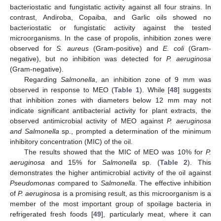
bacteriostatic and fungistatic activity against all four strains. In
contrast, Andiroba, Copaiba, and Garlic oils showed no
bacteriostatic or fungistatic activity against the tested
microorganisms. In the case of propolis, inhibition zones were
observed for
S. aureus
(Gram-positive) and
E. coli
(Gram-
negative), but no inhibition was detected for
P. aeruginosa
(Gram-negative).
Regarding
Salmonella
, an inhibition zone of 9 mm was
observed in response to MEO (
Table 1
). While [
48
] suggests
that inhibition zones with diameters below 12 mm may not
indicate significant antibacterial activity for plant extracts, the
observed antimicrobial activity of MEO against
P. aeruginosa
and Salmonella
sp., prompted a determination of the minimum
inhibitory concentration (MIC) of the oil.
The results showed that the MIC of MEO was 10% for
P.
aeruginosa
and 15% for
Salmonella
sp. (
Table 2
). This
demonstrates the higher antimicrobial activity of the oil against
Pseudomonas
compared to
Salmonella
. The effective inhibition
of
P. aeruginosa
is a promising result, as this microorganism is a
member of the most important group of spoilage bacteria in
refrigerated fresh foods [
49
], particularly meat, where it can