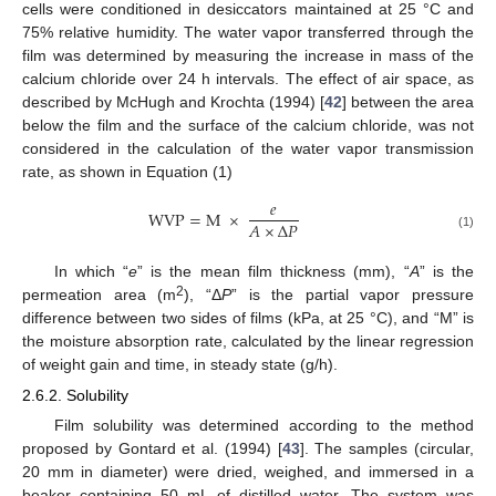
cells were conditioned in desiccators maintained at 25 °C and
75% relative humidity. The water vapor transferred through the
film was determined by measuring the increase in mass of the
calcium chloride over 24 h intervals. The effect of air space, as
described by McHugh and Krochta (1994) [
42
] between the area
below the film and the surface of the calcium chloride, was not
considered in the calculation of the water vapor transmission
rate, as shown in Equation (1)
𝑒
WVP
=
M
×
𝐴
×
Δ
𝑃
(1)
In which “
e
” is the mean film thickness (mm), “
A
” is the
2
permeation area (m
), “Δ
P
” is the partial vapor pressure
difference between two sides of films (kPa, at 25 °C), and “M” is
the moisture absorption rate, calculated by the linear regression
of weight gain and time, in steady state (g/h).
2.6.2. Solubility
Film solubility was determined according to the method
proposed by Gontard et al. (1994) [
43
]. The samples (circular,
20 mm in diameter) were dried, weighed, and immersed in a
beaker containing 50 mL of distilled water. The system was