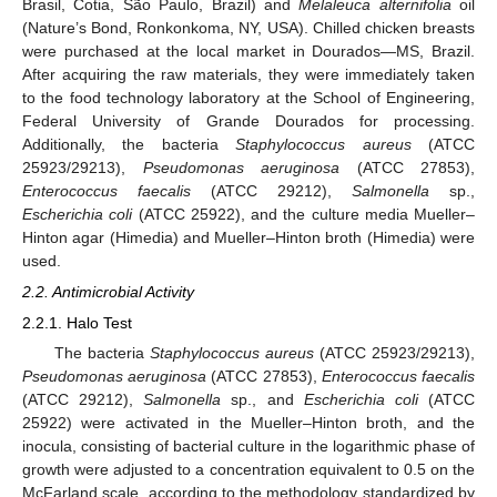
Brasil, Cotia, São Paulo, Brazil) and
Melaleuca alternifolia
oil
(Nature’s Bond, Ronkonkoma, NY, USA). Chilled chicken breasts
were purchased at the local market in Dourados—MS, Brazil.
After acquiring the raw materials, they were immediately taken
to the food technology laboratory at the School of Engineering,
Federal University of Grande Dourados for processing.
Additionally, the bacteria
Staphylococcus aureus
(ATCC
25923/29213),
Pseudomonas aeruginosa
(ATCC 27853),
Enterococcus faecalis
(ATCC 29212),
Salmonella
sp.,
Escherichia coli
(ATCC 25922), and the culture media Mueller–
Hinton agar (Himedia) and Mueller–Hinton broth (Himedia) were
used.
2.2. Antimicrobial Activity
2.2.1. Halo Test
The bacteria
Staphylococcus aureus
(ATCC 25923/29213),
Pseudomonas aeruginosa
(ATCC 27853),
Enterococcus faecalis
(ATCC 29212),
Salmonella
sp., and
Escherichia coli
(ATCC
25922) were activated in the Mueller–Hinton broth, and the
inocula, consisting of bacterial culture in the logarithmic phase of
growth were adjusted to a concentration equivalent to 0.5 on the
McFarland scale, according to the methodology standardized by