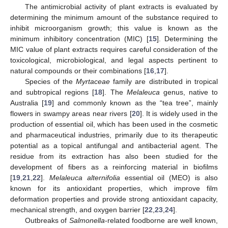
The antimicrobial activity of plant extracts is evaluated by
determining the minimum amount of the substance required to
inhibit microorganism growth; this value is known as the
minimum inhibitory concentration (MIC) [
15
]. Determining the
MIC value of plant extracts requires careful consideration of the
toxicological, microbiological, and legal aspects pertinent to
natural compounds or their combinations [
16
,
17
].
Species of the
Myrtaceae
family are distributed in tropical
and subtropical regions [
18
]. The
Melaleuca
genus, native to
Australia [
19
] and commonly known as the “tea tree”, mainly
flowers in swampy areas near rivers [
20
]. It is widely used in the
production of essential oil, which has been used in the cosmetic
and pharmaceutical industries, primarily due to its therapeutic
potential as a topical antifungal and antibacterial agent. The
residue from its extraction has also been studied for the
development of fibers as a reinforcing material in biofilms
[
19
,
21
,
22
].
Melaleuca alternifolia
essential oil (MEO) is also
known for its antioxidant properties, which improve film
deformation properties and provide strong antioxidant capacity,
mechanical strength, and oxygen barrier [
22
,
23
,
24
].
Outbreaks of
Salmonella
-related foodborne are well known,