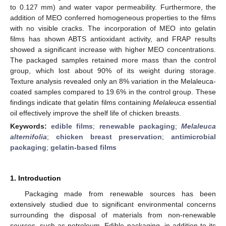
to 0.127 mm) and water vapor permeability. Furthermore, the
addition of MEO conferred homogeneous properties to the films
with no visible cracks. The incorporation of MEO into gelatin
films has shown ABTS antioxidant activity, and FRAP results
showed a significant increase with higher MEO concentrations.
The packaged samples retained more mass than the control
group, which lost about 90% of its weight during storage.
Texture analysis revealed only an 8% variation in the Melaleuca-
coated samples compared to 19.6% in the control group. These
findings indicate that gelatin films containing
Melaleuca
essential
oil effectively improve the shelf life of chicken breasts.
Keywords:
edible films
;
renewable packaging
;
Melaleuca
alternifolia
;
chicken breast preservation
;
antimicrobial
packaging
;
gelatin-based films
1. Introduction
Packaging made from renewable sources has been
extensively studied due to significant environmental concerns
surrounding the disposal of materials from non-renewable
sources, such as petroleum. Edible packaging, in addition to its