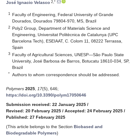
2,*
José Ignacio Velasco
1
Faculty of Engineering, Federal University of Grande
Dourados, Dourados 79804-970, MS, Brazil
2
Poly2 Group, Department of Materials Science and
Engineering, Universitat Politècnica de Catalunya (UPC
Barcelona Tech), ESEIAAT, C. Colom 11, 08222 Terrassa,
Spain
3
Faculty of Agricultural Sciences, UNESP—São Paulo State
University, José Barbosa de Barros, Botucatu 18610-034, SP,
Brazil
*
Authors to whom correspondence should be addressed.
Polymers
2025
,
17
(5), 646;
https://doi.org/10.3390/polym17050646
Submission received: 22 January 2025
/
Revised: 20 February 2025
/
Accepted: 24 February 2025
/
Published: 27 February 2025
(This article belongs to the Section
Biobased and
Biodegradable Polymers
)