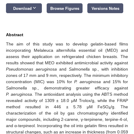
keyboard_arrow_down
Download
Browse Figures
Versions Notes
Abstract
The aim of this study was to develop gelatin-based films
incorporating Melaleuca alternifolia essential oil (MEO) and
assess their application on refrigerated chicken breasts. The
results showed that MEO exhibited antimicrobial activity against
Pseudomonas aeruginosa
and
Salmonella
sp., with inhibition
zones of 17 mm and 9 mm, respectively. The minimum inhibitory
concentration (MIC) was 10% for
P. aeruginosa
and 15% for
Salmonella
sp., demonstrating greater efficacy against
P. aeruginosa
. The antioxidant analysis using the ABTS method
revealed activity of 1309 ± 18.0 μM Trolox/g, while the FRAP
method resulted in 446 ± 5.78 μM FeSO
/g. The
4
characterization of the oil by gas chromatography identified
major compounds, including 2-carene, γ-terpinene, terpine-4-ol,
and α-terpineol. Incorporating the oil into gelatin films resulted in
structural changes, such as an increase in thickness (from 0.059