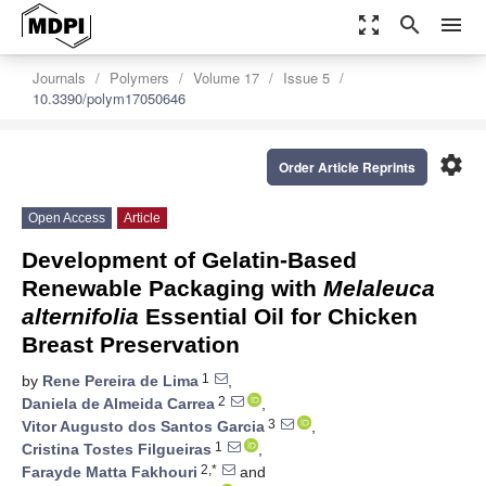
zoom_out_map
search
menu
Journals
Polymers
Volume 17
Issue 5
10.3390/polym17050646
settings
Order Article Reprints
Open Access
Article
Development of Gelatin-Based
Renewable Packaging with
Melaleuca
alternifolia
Essential Oil for Chicken
Breast Preservation
1
by
Rene Pereira de Lima
,
2
Daniela de Almeida Carrea
,
3
Vitor Augusto dos Santos Garcia
,
1
Cristina Tostes Filgueiras
,
2,*
Farayde Matta Fakhouri
and