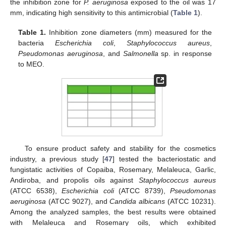
the inhibition zone for
P. aeruginosa
exposed to the oil was 17
mm, indicating high sensitivity to this antimicrobial (
Table 1
).
Table 1.
Inhibition zone diameters (mm) measured for the
bacteria
Escherichia coli
,
Staphylococcus aureus
,
Pseudomonas aeruginosa
, and
Salmonella
sp. in response
to MEO.
To ensure product safety and stability for the cosmetics
industry, a previous study [
47
] tested the bacteriostatic and
fungistatic activities of Copaiba, Rosemary, Melaleuca, Garlic,
Andiroba, and propolis oils against
Staphylococcus aureus
(ATCC 6538),
Escherichia coli
(ATCC 8739),
Pseudomonas
aeruginosa
(ATCC 9027), and
Candida albicans
(ATCC 10231).
Among the analyzed samples, the best results were obtained
with Melaleuca and Rosemary oils, which exhibited