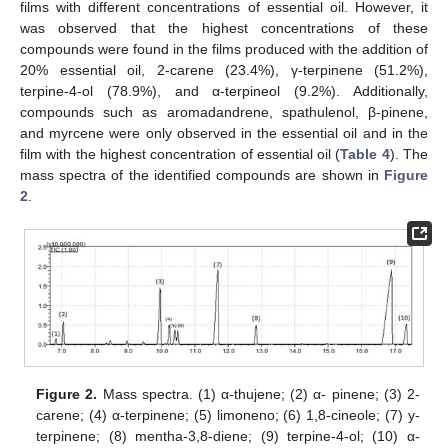
films with different concentrations of essential oil. However, it
was observed that the highest concentrations of these
compounds were found in the films produced with the addition of
20% essential oil, 2-carene (23.4%), γ-terpinene (51.2%),
terpine-4-ol (78.9%), and α-terpineol (9.2%). Additionally,
compounds such as aromadandrene, spathulenol, β-pinene,
and myrcene were only observed in the essential oil and in the
film with the highest concentration of essential oil (
Table 4
). The
mass spectra of the identified compounds are shown in
Figure
2
.
Figure 2.
Mass spectra. (1) α-thujene; (2) α- pinene; (3) 2-
carene; (4) α-terpinene; (5) limoneno; (6) 1,8-cineole; (7) y-
terpinene; (8) mentha-3,8-diene; (9) terpine-4-ol; (10) α-