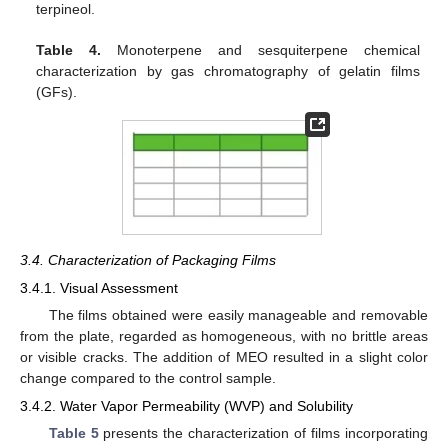
terpineol.
Table 4.
Monoterpene and sesquiterpene chemical
characterization by gas chromatography of gelatin films
(GFs).
3.4. Characterization of Packaging Films
3.4.1. Visual Assessment
The films obtained were easily manageable and removable
from the plate, regarded as homogeneous, with no brittle areas
or visible cracks. The addition of MEO resulted in a slight color
change compared to the control sample.
3.4.2. Water Vapor Permeability (WVP) and Solubility
Table 5
presents the characterization of films incorporating