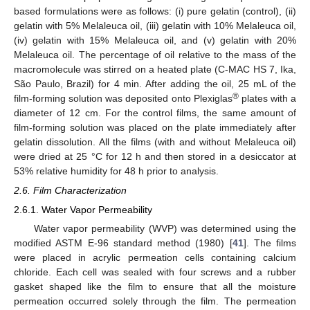
based formulations were as follows: (i) pure gelatin (control), (ii)
gelatin with 5% Melaleuca oil, (iii) gelatin with 10% Melaleuca oil,
(iv) gelatin with 15% Melaleuca oil, and (v) gelatin with 20%
Melaleuca oil. The percentage of oil relative to the mass of the
macromolecule was stirred on a heated plate (C-MAC HS 7, Ika,
São Paulo, Brazil) for 4 min. After adding the oil, 25 mL of the
®
film-forming solution was deposited onto Plexiglas
plates with a
diameter of 12 cm. For the control films, the same amount of
film-forming solution was placed on the plate immediately after
gelatin dissolution. All the films (with and without Melaleuca oil)
were dried at 25 °C for 12 h and then stored in a desiccator at
53% relative humidity for 48 h prior to analysis.
2.6. Film Characterization
2.6.1. Water Vapor Permeability
Water vapor permeability (WVP) was determined using the
modified ASTM E-96 standard method (1980) [
41
]. The films
were placed in acrylic permeation cells containing calcium
chloride. Each cell was sealed with four screws and a rubber
gasket shaped like the film to ensure that all the moisture
permeation occurred solely through the film. The permeation