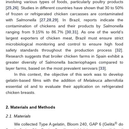
involving various types of foods, particularly poultry products
[
25
,
26
]. Studies in different countries have shown that 30 to 50%
of frozen or refrigerated chicken carcasses are contaminated
with
Salmonella
[
27
,
28
,
29
]. In Brazil, reports indicate the
contamination of chickens and their products by
Salmonella
ranging from 9.15% to 86.7% [
30
,
31
]. As one of the world’s
largest exporters of chicken meat, Brazil must ensure strict
microbiological monitoring and control to ensure high food
safety standards throughout the production process [
32
].
Research suggests that broiler chicken farms in Spain exhibit a
greater diversity of Salmonella bacteriophages compared to
layer farms, based on the most prevalent serovars [
33
].
In this context, the objective of this work was to develop
gelatin-based films with the addition of
Melaleuca alternifolia
essential oil and to evaluate their application on refrigerated
chicken breasts.
2. Materials and Methods
2.1. Materials
®
We collected Type A gelatin, Bloom 240, GAP 6 (Gelita
do