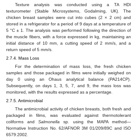
Texture analysis was conducted using a TA HDI
texturometer (Stable Microsystems, Godalming, UK). The
chicken breast samples were cut into cubes (2 × 2 cm) and
stored in a refrigerator for a period of 9 days at a temperature of
5 °C ± 1. The analysis was performed following the direction of
the muscle fibers, with a force expressed in kg, maintaining an
initial distance of 10 mm, a cutting speed of 2 mm/s, and a
return speed of 5 mm/s.
2.7.4. Mass Loss
For the determination of mass loss, the fresh chicken
samples and those packaged in films were initially weighed on
day 0 using an Ohaus analytical balance (PA214CP).
Subsequently, on days 1, 3, 5, 7, and 9, the mass loss was
monitored, with the results expressed as a percentage.
2.7.5. Antimicrobial
The antimicrobial activity of chicken breasts, both fresh and
packaged in films, was evaluated against thermotolerant
coliforms and
Salmonella
sp. using the MAPA method—
Normative Instruction No. 62/AFNOR 3M 01/209/89C and ISO
6579:2002.