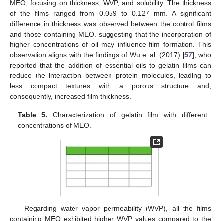
MEO, focusing on thickness, WVP, and solubility. The thickness
of the films ranged from 0.059 to 0.127 mm. A significant
difference in thickness was observed between the control films
and those containing MEO, suggesting that the incorporation of
higher concentrations of oil may influence film formation. This
observation aligns with the findings of Wu et al. (2017) [
57
], who
reported that the addition of essential oils to gelatin films can
reduce the interaction between protein molecules, leading to
less compact textures with a porous structure and,
consequently, increased film thickness.
Table 5.
Characterization of gelatin film with different
concentrations of MEO.
Regarding water vapor permeability (WVP), all the films
containing MEO exhibited higher WVP values compared to the