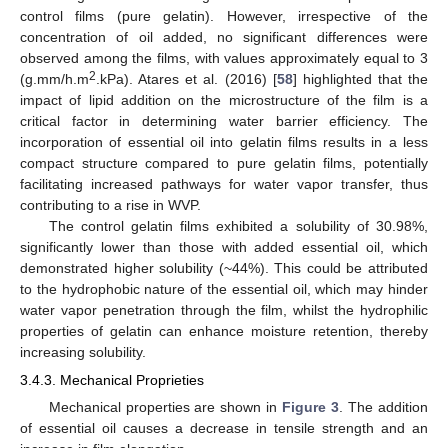
control films (pure gelatin). However, irrespective of the
concentration of oil added, no significant differences were
observed among the films, with values approximately equal to 3
2
(g.mm/h.m
.kPa). Atares et al. (2016) [
58
] highlighted that the
impact of lipid addition on the microstructure of the film is a
critical factor in determining water barrier efficiency. The
incorporation of essential oil into gelatin films results in a less
compact structure compared to pure gelatin films, potentially
facilitating increased pathways for water vapor transfer, thus
contributing to a rise in WVP.
The control gelatin films exhibited a solubility of 30.98%,
significantly lower than those with added essential oil, which
demonstrated higher solubility (~44%). This could be attributed
to the hydrophobic nature of the essential oil, which may hinder
water vapor penetration through the film, whilst the hydrophilic
properties of gelatin can enhance moisture retention, thereby
increasing solubility.
3.4.3. Mechanical Proprieties
Mechanical properties are shown in
Figure 3
. The addition
of essential oil causes a decrease in tensile strength and an