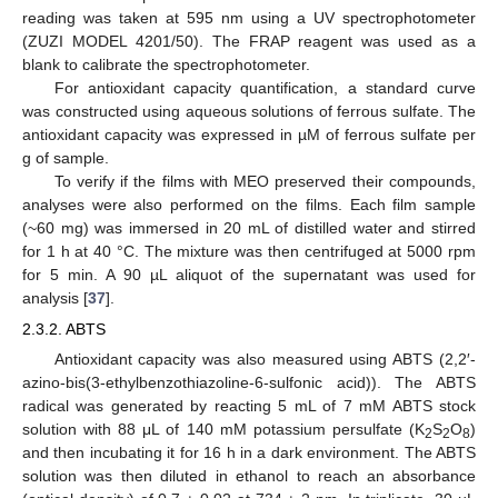
reading was taken at 595 nm using a UV spectrophotometer
(ZUZI MODEL 4201/50). The FRAP reagent was used as a
blank to calibrate the spectrophotometer.
For antioxidant capacity quantification, a standard curve
was constructed using aqueous solutions of ferrous sulfate. The
antioxidant capacity was expressed in µM of ferrous sulfate per
g of sample.
To verify if the films with MEO preserved their compounds,
analyses were also performed on the films. Each film sample
(~60 mg) was immersed in 20 mL of distilled water and stirred
for 1 h at 40 °C. The mixture was then centrifuged at 5000 rpm
for 5 min. A 90 µL aliquot of the supernatant was used for
analysis [
37
].
2.3.2. ABTS
Antioxidant capacity was also measured using ABTS (2,2′-
azino-bis(3-ethylbenzothiazoline-6-sulfonic acid)). The ABTS
radical was generated by reacting 5 mL of 7 mM ABTS stock
solution with 88 μL of 140 mM potassium persulfate (K
S
O
)
2
2
8
and then incubating it for 16 h in a dark environment. The ABTS
solution was then diluted in ethanol to reach an absorbance