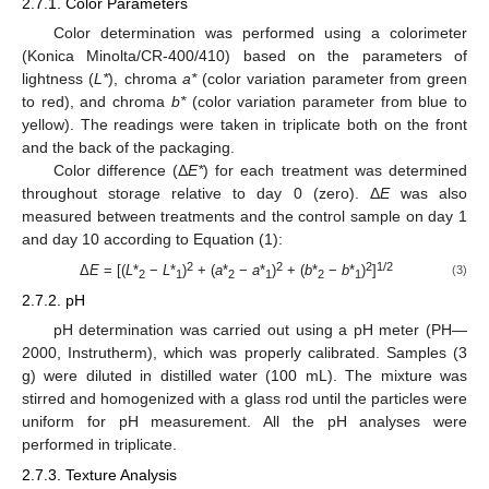
2.7.1. Color Parameters
Color determination was performed using a colorimeter
(Konica Minolta/CR-400/410) based on the parameters of
lightness (
L*
), chroma
a*
(color variation parameter from green
to red), and chroma
b*
(color variation parameter from blue to
yellow). The readings were taken in triplicate both on the front
and the back of the packaging.
Color difference (Δ
E*
) for each treatment was determined
throughout storage relative to day 0 (zero). Δ
E
was also
measured between treatments and the control sample on day 1
and day 10 according to Equation (1):
2
2
2
1/2
Δ
E
= [(
L
*
−
L
*
)
+ (
a
*
−
a
*
)
+ (
b
*
−
b
*
)
]
(3)
2
1
2
1
2
1
2.7.2. pH
pH determination was carried out using a pH meter (PH—
2000, Instrutherm), which was properly calibrated. Samples (3
g) were diluted in distilled water (100 mL). The mixture was
stirred and homogenized with a glass rod until the particles were
uniform for pH measurement. All the pH analyses were
performed in triplicate.
2.7.3. Texture Analysis