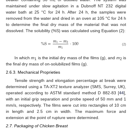
maintained under slow agitation in a Dubnoff NT 232 digital
water bath at 25 °C for 24 h. After 24 h, the samples were
removed from the water and dried in an oven at 105 °C for 24 h
to determine the final dry mass of the material that was not
dissolved. The solubility (%S) was calculated using Equation (2):
𝑚
−
𝑚
%
S
=
·
100
1
2
𝑚
1
(2)
In which
m
is the initial dry mass of the films (g), and
m
is
1
2
the final dry mass of on-solubilized films (g).
2.6.3. Mechanical Proprieties
Tensile strength and elongation percentage at break were
determined using a TA-XT2 texture analyzer (SMS, Surrey, UK),
operated according to ASTM standard method D 882-83 [
44
],
with an initial grip separation and probe speed of 50 mm and 1
mm/s, respectively. The films were cut into rectangles of 10 cm
in length and 2.5 cm in width. The maximum force and
extension at the point of rupture were determined.
2.7. Packaging of Chicken Breast