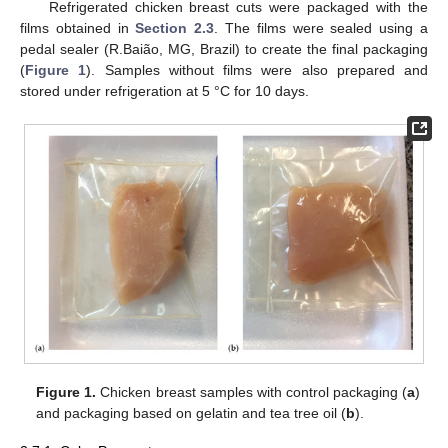
Refrigerated chicken breast cuts were packaged with the
films obtained in
Section 2.3
. The films were sealed using a
pedal sealer (R.Baião, MG, Brazil) to create the final packaging
(
Figure 1
). Samples without films were also prepared and
stored under refrigeration at 5 °C for 10 days.
Figure 1.
Chicken breast samples with control packaging (
a
)
and packaging based on gelatin and tea tree oil (
b
).