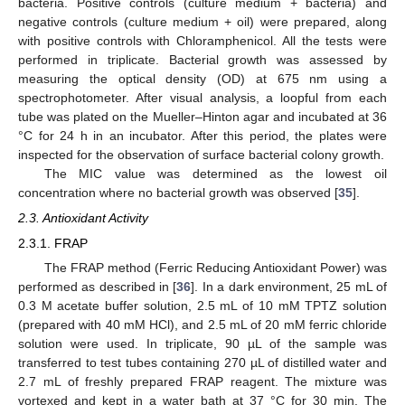
bacteria. Positive controls (culture medium + bacteria) and
negative controls (culture medium + oil) were prepared, along
with positive controls with Chloramphenicol. All the tests were
performed in triplicate. Bacterial growth was assessed by
measuring the optical density (OD) at 675 nm using a
spectrophotometer. After visual analysis, a loopful from each
tube was plated on the Mueller–Hinton agar and incubated at 36
°C for 24 h in an incubator. After this period, the plates were
inspected for the observation of surface bacterial colony growth.
The MIC value was determined as the lowest oil
concentration where no bacterial growth was observed [
35
].
2.3. Antioxidant Activity
2.3.1. FRAP
The FRAP method (Ferric Reducing Antioxidant Power) was
performed as described in [
36
]. In a dark environment, 25 mL of
0.3 M acetate buffer solution, 2.5 mL of 10 mM TPTZ solution
(prepared with 40 mM HCl), and 2.5 mL of 20 mM ferric chloride
solution were used. In triplicate, 90 µL of the sample was
transferred to test tubes containing 270 µL of distilled water and
2.7 mL of freshly prepared FRAP reagent. The mixture was
vortexed and kept in a water bath at 37 °C for 30 min. The