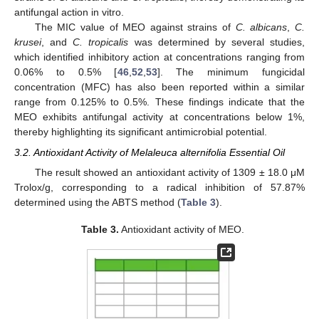
antifungal action in vitro.
The MIC value of MEO against strains of
C. albicans
,
C.
krusei
, and
C. tropicalis
was determined by several studies,
which identified inhibitory action at concentrations ranging from
0.06% to 0.5% [
46
,
52
,
53
]. The minimum fungicidal
concentration (MFC) has also been reported within a similar
range from 0.125% to 0.5%. These findings indicate that the
MEO exhibits antifungal activity at concentrations below 1%,
thereby highlighting its significant antimicrobial potential.
3.2. Antioxidant Activity of Melaleuca alternifolia Essential Oil
The result showed an antioxidant activity of 1309 ± 18.0 μM
Trolox/g, corresponding to a radical inhibition of 57.87%
determined using the ABTS method (
Table 3
).
Table 3.
Antioxidant activity of MEO.