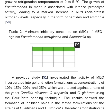
grow at refrigeration temperatures of 2 to 5 °C. The growth of
Pseudomonas
in meat is associated with intense proteolytic
activity, leading to a marked increase in NPN (non-protein
nitrogen) levels, especially in the form of peptides and ammonia
[
50
].
Table 2.
Minimum inhibitory concentration (MIC) of MEO
against
Pseudomonas aeruginosa
and
Salmonella
sp.
A previous study [
51
] investigated the activity of MEO
incorporated into gel and lotion formulations at concentrations of
10%, 15%, 20%, and 25%, which were tested against strains of
the yeast
Candida albicans
,
C. tropicalis
, and
C. glabrata
using
the Pour-Plate seeding technique. The results showed the
formation of inhibition halos in the tested formulations for the
strains of
C. albicans
and
C. tropicalis
, thereby demonstrating its