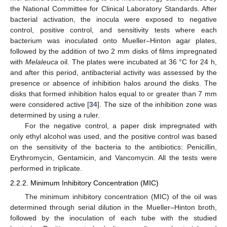
the National Committee for Clinical Laboratory Standards. After
bacterial activation, the inocula were exposed to negative
control, positive control, and sensitivity tests where each
bacterium was inoculated onto Mueller–Hinton agar plates,
followed by the addition of two 2 mm disks of films impregnated
with
Melaleuca
oil. The plates were incubated at 36 °C for 24 h,
and after this period, antibacterial activity was assessed by the
presence or absence of inhibition halos around the disks. The
disks that formed inhibition halos equal to or greater than 7 mm
were considered active [
34
]. The size of the inhibition zone was
determined by using a ruler.
For the negative control, a paper disk impregnated with
only ethyl alcohol was used, and the positive control was based
on the sensitivity of the bacteria to the antibiotics: Penicillin,
Erythromycin, Gentamicin, and Vancomycin. All the tests were
performed in triplicate.
2.2.2. Minimum Inhibitory Concentration (MIC)
The minimum inhibitory concentration (MIC) of the oil was
determined through serial dilution in the Mueller–Hinton broth,
followed by the inoculation of each tube with the studied