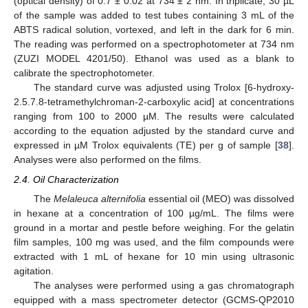
(optical density) of 0.7 ± 0.02 at 734 ± 2 nm. In triplicate, 30 µL
of the sample was added to test tubes containing 3 mL of the
ABTS radical solution, vortexed, and left in the dark for 6 min.
The reading was performed on a spectrophotometer at 734 nm
(ZUZI MODEL 4201/50). Ethanol was used as a blank to
calibrate the spectrophotometer.
The standard curve was adjusted using Trolox [6-hydroxy-
2.5.7.8-tetramethylchroman-2-carboxylic acid] at concentrations
ranging from 100 to 2000 µM. The results were calculated
according to the equation adjusted by the standard curve and
expressed in µM Trolox equivalents (TE) per g of sample [
38
].
Analyses were also performed on the films.
2.4. Oil Characterization
The
Melaleuca alternifolia
essential oil (MEO) was dissolved
in hexane at a concentration of 100 µg/mL. The films were
ground in a mortar and pestle before weighing. For the gelatin
film samples, 100 mg was used, and the film compounds were
extracted with 1 mL of hexane for 10 min using ultrasonic
agitation.
The analyses were performed using a gas chromatograph
equipped with a mass spectrometer detector (GCMS-QP2010