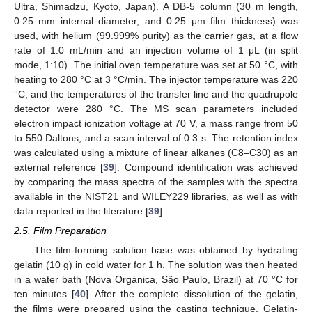
Ultra, Shimadzu, Kyoto, Japan). A DB-5 column (30 m length,
0.25 mm internal diameter, and 0.25 μm film thickness) was
used, with helium (99.999% purity) as the carrier gas, at a flow
rate of 1.0 mL/min and an injection volume of 1 μL (in split
mode, 1:10). The initial oven temperature was set at 50 °C, with
heating to 280 °C at 3 °C/min. The injector temperature was 220
°C, and the temperatures of the transfer line and the quadrupole
detector were 280 °C. The MS scan parameters included
electron impact ionization voltage at 70 V, a mass range from 50
to 550 Daltons, and a scan interval of 0.3 s. The retention index
was calculated using a mixture of linear alkanes (C8–C30) as an
external reference [
39
]. Compound identification was achieved
by comparing the mass spectra of the samples with the spectra
available in the NIST21 and WILEY229 libraries, as well as with
data reported in the literature [
39
].
2.5. Film Preparation
The film-forming solution base was obtained by hydrating
gelatin (10 g) in cold water for 1 h. The solution was then heated
in a water bath (Nova Orgánica, São Paulo, Brazil) at 70 °C for
ten minutes [
40
]. After the complete dissolution of the gelatin,
the films were prepared using the casting technique. Gelatin-