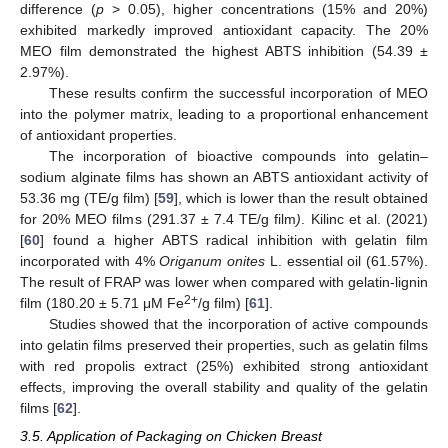
difference (
p
> 0.05), higher concentrations (15% and 20%)
exhibited markedly improved antioxidant capacity. The 20%
MEO film demonstrated the highest ABTS inhibition (54.39 ±
2.97%).
These results confirm the successful incorporation of MEO
into the polymer matrix, leading to a proportional enhancement
of antioxidant properties.
The incorporation of bioactive compounds into gelatin–
sodium alginate films has shown an ABTS antioxidant activity of
53.36 mg (TE/g film) [
59
], which is lower than the result obtained
for 20% MEO films (291.37
±
7.4 TE/g film
)
. Kilinc et al. (2021)
[
60
] found a higher ABTS radical inhibition with gelatin film
incorporated with 4%
Origanum onites
L. essential oil (61.57%).
The result of FRAP was lower when compared with gelatin-lignin
2+
film (180.20 ± 5.71 μM Fe
/g film) [
61
].
Studies showed that the incorporation of active compounds
into gelatin films preserved their properties, such as gelatin films
with red propolis extract (25%) exhibited strong antioxidant
effects, improving the overall stability and quality of the gelatin
films [
62
].
3.5. Application of Packaging on Chicken Breast