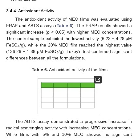
3.4.4. Antioxidant Activity
The antioxidant activity of MEO films was evaluated using
FRAP and ABTS assays (
Table 6
). The FRAP results showed a
significant increase (
p
< 0.05) with higher MEO concentrations.
The control sample exhibited the lowest activity (6.23 ± 4.28 μM
FeSO
/g), while the 20% MEO film reached the highest value
4
(136.26 ± 1.38 μM FeSO
/g). Tukey’s test confirmed significant
4
differences between all the formulations.
Table 6.
Antioxidant activity of the films.
The ABTS assay demonstrated a progressive increase in
radical scavenging activity with increasing MEO concentrations.
While films with 5% and 10% MEO showed no significant