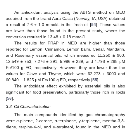
An antioxidant analysis using the ABTS method on MEO
acquired from the brand Aura Cacia (Norway, IA, USA) obtained
a result of 7.6 ± 1.0 mmol/L in the fresh oil [
54
]. These values
are lower than those found in the present study, where the
conversion resulted in 13.48 ± 0.18 mmol/L.
The results for FRAP in MEO are higher than those
reported for Lemon, Cinnamon, Lemon balm, Cedar, Mandarin,
and Rosemary essential oils, which measured 11.250 ± 900,
12.549 ± 753, 7.276 ± 291, 5.996 ± 239, and 4.798 ± 288 μM
Fe/100 g EO, respectively. However, they are lower than the
values for Clove and Thyme, which were 62.273 ± 3000 and
60.840 ± 1.825 μM Fe/100 g EO, respectively [
55
].
The antioxidant effect exhibited by essential oils is also
significant for food preservation, particularly those rich in lipids
[
56
].
3.3. Oil Characterization
The main compounds identified by gas chromatography
were α-pinene, 2-carene, α-terpinene, γ-terpinene, mentha-3,8-
diene, terpine-4-ol, and α-terpineol, found in the MEO and in