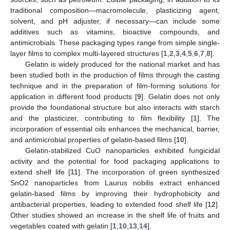
traditional composition—macromolecule, plasticizing agent,
solvent, and pH adjuster, if necessary—can include some
additives such as vitamins, bioactive compounds, and
antimicrobials. These packaging types range from simple single-
layer films to complex multi-layered structures [
1
,
2
,
3
,
4
,
5
,
6
,
7
,
8
].
Gelatin is widely produced for the national market and has
been studied both in the production of films through the casting
technique and in the preparation of film-forming solutions for
application in different food products [
9
]. Gelatin does not only
provide the foundational structure but also interacts with starch
and the plasticizer, contributing to film flexibility [
1
]. The
incorporation of essential oils enhances the mechanical, barrier,
and antimicrobial properties of gelatin-based films [
10
].
Gelatin-stabilized CuO nanoparticles exhibited fungicidal
activity and the potential for food packaging applications to
extend shelf life [
11
]. The incorporation of green synthesized
SnO2 nanoparticles from Laurus nobilis extract enhanced
gelatin-based films by improving their hydrophobicity and
antibacterial properties, leading to extended food shelf life [
12
].
Other studies showed an increase in the shelf life of fruits and
vegetables coated with gelatin [
1
,
10
,
13
,
14
].