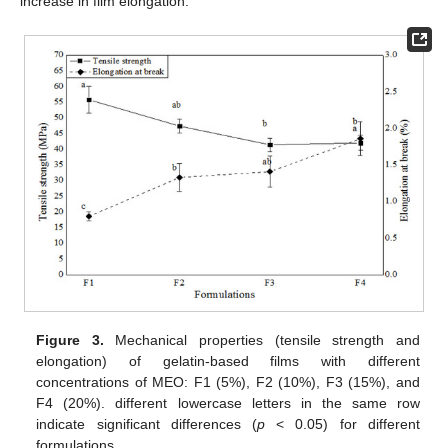
increase in film elongation.
Figure 3.
Mechanical properties (tensile strength and
elongation) of gelatin-based films with different
concentrations of MEO: F1 (5%), F2 (10%), F3 (15%), and
F4 (20%). different lowercase letters in the same row
indicate significant differences (
p
< 0.05) for different
formulations.